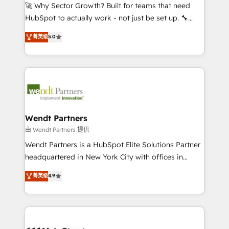
including Ticketmaster, Ticketek, SevenRooms,
🚀 Why Sector Growth? Built for teams that need
NetSuite, Snowflake, and Salesforce; HubSpot CMS
HubSpot to actually work - not just be set up. 🔧
development; AI automation; and data services. As
HubSpot Experts: Onboarding, migrations,
菁英级
5.0
a Ticketmaster Nexus Partner, we deliver advanced
automation, and training built for adoption. ⚡ Highly
sports and events integrations in the HubSpot
Technical Execution: ERP, EMR and Custom
ecosystem. We also build and maintain proprietary
Integrations; complex builds delivered in weeks, not
HubSpot apps including JinnSync. Our credentials
months. 🤖 AI Consulting & Agents: AI-powered
include five HubSpot Academy accreditations, six
workflows; automation agents; process optimization
HubSpot Awards, recognition in Financial Services
inside HubSpot. 🏆 Industry Experience: 🏥
and Real Estate, and 80+ five-star reviews.
Healthcare: HIPAA implementations; secure data
Wendt Partners
workflows 💼 Financial Services: compliant
由 Wendt Partners 提供
workflows; audit-ready reporting ⚖️ Legal: client
Wendt Partners is a HubSpot Elite Solutions Partner
intake; pipeline and document workflows 🛒 E-
headquartered in New York City with offices in
Commerce: Shopify, WooCommerce; lifecycle and
Toronto, London and Melbourne. As a global
菁英级
4.9
revenue automation 🏢 Real Estate: deal pipelines;
HubSpot partner, we specialize in working with
portfolio and lifecycle management 🏭
sophisticated B2B companies to implement the
Manufacturing: ERP integrations; operational
HubSpot CRM platform across client organizations.
alignment 🛡️ Compliance & Data Considerations:
Our vertical market expertise includes
HIPAA-aware; CASL-compliant; GDPR-ready