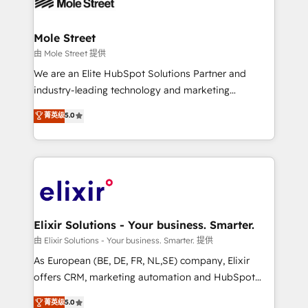
industrial/manufacturing, professional services,
implementations where required 💡 Why 500+
architecture/engineering/construction (AEC),
Clients Choose Us: Elite Partner; technical, fast, and
distribution, commercial real estate, technology,
Mole Street
built to scale.
finserv/fintech, IT managed services, transportation
由 Mole Street 提供
& logistics, energy/solar, staffing and recruiting,
We are an Elite HubSpot Solutions Partner and
media, healthcare and government contractors. Our
industry-leading technology and marketing
scope of services encompasses Platform Solutions,
consultancy. Our focus is on enterprise and mid-
菁英级
5.0
Technical Solutions, Enablement Solutions, Digital
market B2B companies globally that want a strategic
Solutions and Growth Solutions. As a fully
approach to execute their goals through creative
accredited and five-star rated firm, Wendt Partners
applications of our solutions; Technical HubSpot
brings a deep bench of expertise to each client
Consulting, Content Marketing, Growth-Driven
engagement. In addition, we are SOC 2, ISO 27001,
Design, Migrations + Integrations. Mole Street’s
GDPR and HIPAA compliant for global IT security
mission is empowering others to realize their
standards.
greatness, which is achieved through creating
Elixir Solutions - Your business. Smarter.
absolute clarity, derived from a well-defined
由 Elixir Solutions - Your business. Smarter. 提供
strategy, executed well, and reported on with clear
As European (BE, DE, FR, NL,SE) company, Elixir
results. The culture is driven by core values; Joy, Grit,
offers CRM, marketing automation and HubSpot
Accountability, Curiosity, Authenticity, Growth
integration products and services to mid-market
菁英级
5.0
Mindedness, and Clarity. We are driven to win for the