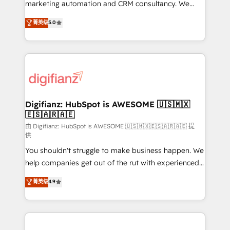
HubSpot implementation - HubSpot CMS website
marketing automation and CRM consultancy. We
build We can do lots of things. But everything we do
enable mid-market and enterprise clients to
菁英级
5.0
is there for you to: - Grow revenue, and run your
maximise their return from digital and fuel their
business more efficiently - Build stronger
growth. We modernise platforms, streamline
relationships with customers - Make better
operations that are causing inefficiencies, improve
decisions with data - Find a new voice and reach
customer experiences, integrate systems, and
more people - Get the most out of your HubSpot
supercharge revenue operations Key services: • CRM
investment
Implementation • Systems Integration • Digital
Transformation / Web Development • RevOps &
Digifianz: HubSpot is AWESOME 🇺🇸🇲🇽
🇪🇸🇦🇷🇦🇪
Sales Consulting • Marketing Automation What
makes us different? 🚀 Top 0.5% of global HubSpot
由 Digifianz: HubSpot is AWESOME 🇺🇸🇲🇽🇪🇸🇦🇷🇦🇪 提
供
agencies ⚙️ The strongest technical ability and
You shouldn't struggle to make business happen. We
integration capabilities 💼 Consultative, long-term
help companies get out of the rut with experienced,
partners who will embed ourselves into your
process-oriented teams implementing HubSpot
business, processes and systems 🏢 We specialise in
菁英级
4.9
Marketing, Sales, Service, CMS and Operations Hub,
working with mid-market and enterprise
so selling and actually engaging with your customers
organisations, global organisations and those with
feels easy and pain-free. We are a top ranked
complex use cases 🏆 CRM Implementation,
HubSpot Elite Partner, winner of Rookie of the Year
Platform Enablement, Custom Integration and