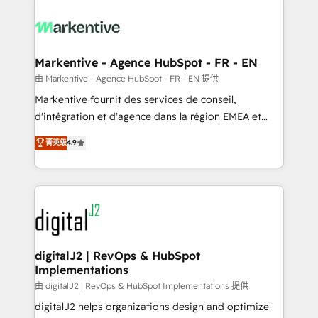
tailored to your business. Together, we unlock
results, fast. ⚙️CRM & RevOps: Align all Hubs to your
buyer journey for clean data, scalability, & reporting.
🎯Demand Gen & ABM: Drive pipeline with inbound,
Markentive - Agence HubSpot - FR - EN
ABM, AEO, SEO, & paid media. 👩‍💻Web Design:
由 Markentive - Agence HubSpot - FR - EN 提供
Build high-performing websites with UX, messaging,
Markentive fournit des services de conseil,
& conversion strategy that drive results. 🤖AI
d'intégration et d'agence dans la région EMEA et
Strategy: Activate Breeze Agents, configure HubSpot
North America. Avec plus de 115 experts en
菁英级
4.9
AI, & maximize AEO with tailored AI services. 🧩
marketing automation, Growth, Revops, CRM et
Integrations: Extend HubSpot with custom
webdesign. Markentive is both a consulting firm, a
integrations, hosting, & maintenance.
digital agency and an integrator. With over 115
experts in marketing automation, growth, revops,
CRM and webdesign (We focus on EMEA - USA
customers).
digitalJ2 | RevOps & HubSpot
Implementations
由 digitalJ2 | RevOps & HubSpot Implementations 提供
digitalJ2 helps organizations design and optimize