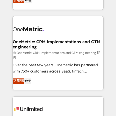
菁英级
5.0
implementaciones en LATAM. Imaginá HubSpot
As a top HubSpot Elite Partner, we specialize in
mostrándote dónde está tu próxima venta, no solo
custom HubSpot CRM solutions. Our experts design,
dónde quedó la última. Empecemos por el proceso
implement, and optimize systems to enhance user
que hoy más te frena, y de ahí, victorias
experience, functionality, and adoption across sales,
consecutivas, una tras otra.
marketing, and service teams. From setup to
refinement, we streamline workflows, improve lead
management, and speed up deal closures. With 500+
OneMetric: CRM Implementations and GTM
engineering
projects completed, our Agile approach ensures your
HubSpot CRM drives measurable results. Our
由 OneMetric: CRM Implementations and GTM engineering 提
供
RevOps services align your sales, marketing, and
Over the past few years, OneMetric has partnered
customer success teams for peak performance. We
with 750+ customers across SaaS, fintech,
optimize the revenue lifecycle—lead generation to
healthcare, real estate, and other industries. With
retention—by refining processes and eliminating
菁英级
4.9
150+ HubSpot-certified experts, we deliver scalable
inefficiencies. Using HubSpot tools and data-driven
solutions to complex GTM and RevOps challenges.
strategies, we create scalable solutions that
Our Expertise 🔹 Onboarding & Implementation:
maximize profitability and adapt to your goals.
Accredited HubSpot Partner, ensuring smooth setup
tailored to your GTM motion. 🔹 Migrations:
Accredited HubSpot Partner, ensuring migration