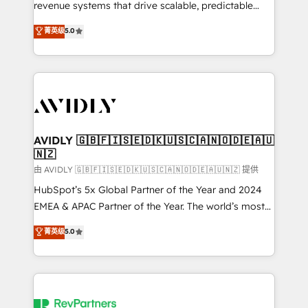
revenue systems that drive scalable, predictable
growth. As a triple-accredited HubSpot Solutions
菁英级
5.0
Partner, we specialize in both strategic RevOps
planning and hands-on technical execution - building
the operational foundation companies need to
thrive. Industries we specialize in: - Manufacturing -
Healthcare - Financial Services - Managed IT (MSP) -
Franchises - Professional Services - And more! How
we help: ✔️ Full HubSpot implementations and portal
AVIDLY 🇬🇧🇫🇮🇸🇪🇩🇰🇺🇸🇨🇦🇳🇴🇩🇪🇦🇺
🇳🇿
optimization ✔️ Data migrations, CRM architecture,
and reporting foundations ✔️ Custom integrations
由 AVIDLY 🇬🇧🇫🇮🇸🇪🇩🇰🇺🇸🇨🇦🇳🇴🇩🇪🇦🇺🇳🇿 提供
and workflow automation ✔️ User adoption
HubSpot’s 5x Global Partner of the Year and 2024
programs, training, and enablement Through project-
EMEA & APAC Partner of the Year. The world’s most
based engagements and ongoing RevOps
experienced and fully accredited HubSpot Solutions
菁英级
5.0
partnerships, we guide organizations through the
Partner. 🚀 With 2,750+ HubSpot projects delivered
revenue maturity model - delivering the right
and 370+ specialists across EMEA, APAC and NAM,
improvements at the right time so operations
we de-risk complex CRM programmes and
evolve strategically and sustainably as the business
accelerate ROI across every HubSpot Hub. 🧭 From
grows.
multi-region migrations to AI-powered automation,