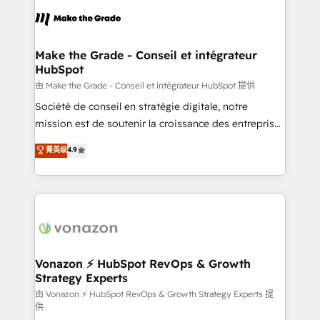
l'alignement de vos équipes — avant même d'ouvrir
la plateforme. Nos domaines d'intervention : -
Intégration & paramétrage HubSpot - Migration CRM
& reprise de données - Stratégie RevOps &
Make the Grade - Conseil et intégrateur
HubSpot
alignement Marketing / Sales - Data, reporting &
tableaux de bord - Onboarding, audit &
由 Make the Grade - Conseil et intégrateur HubSpot 提供
optimisation - Intégrations métiers (ERP, téléphonie,
Société de conseil en stratégie digitale, notre
e-commerce) - Formation & accompagnement au
mission est de soutenir la croissance des entreprises
changement Nous intervenons auprès des PME, ETI
B2B à travers l’acquisition de nouveaux clients,
菁英级
4.9
et grandes entreprises en France et à l'international,
l'intégration CRM et le développement des revenus
dans des secteurs variés : SaaS, immobilier,
auprès de vos comptes existants. En France et à
industrie, éducation, banque & assurance, transport
l'international, nous travaillons avec des ETI
& logistique.
ambitieuses, des grands groupes voulant aller au-
delà d’une simple transformation digitale et des
startups florissantes. Nos 3 grandes expertises sont :
➤ L’intégration de CRM et de méthodologie RevOps
Vonazon ⚡ HubSpot RevOps & Growth
Strategy Experts
pour aligner les équipes marketing, commerciales et
support client (data migration, synchronisation API,
由 Vonazon ⚡ HubSpot RevOps & Growth Strategy Experts 提
供
audit et maintenance) ➤ La création de sites internet