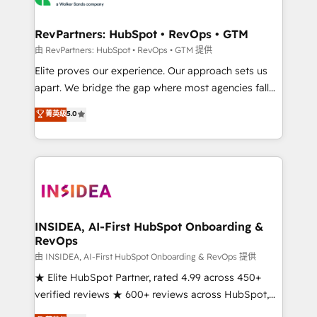
we turn complexity into clarity, human at global
scale. 🏆 HubSpot’s CEO called us “the partner of the
RevPartners: HubSpot • RevOps • GTM
future.” Others agree it is proof of trust built through
由 RevPartners: HubSpot • RevOps • GTM 提供
measurable impact.
Elite proves our experience. Our approach sets us
apart. We bridge the gap where most agencies fall
short by combining GTM strategy with technical
菁英级
5.0
execution to solve the right problem with the right
solution. As the only firm in the world to hold Elite
Partner Accreditations with both HubSpot and Clay,
our clients gain a unique advantage in CRM
architecture, pipeline generation, data intelligence,
and go-to-market execution. Why B2B Businesses
Choose RP: - Secure: Soc2 compliant 🛡️ - Pricing:
INSIDEA, AI-First HubSpot Onboarding &
RevOps
Implementations starting at $1,5k 💵 - Speed: Launch
in 14 days ⚡ - Global: 250 professionals across five
由 INSIDEA, AI-First HubSpot Onboarding & RevOps 提供
continents 🌐 - Scale: Fastest tiering Elite HubSpot
★ Elite HubSpot Partner, rated 4.99 across 450+
Partner 🪴 - Sales Hub: More implementations than
verified reviews ★ 600+ reviews across HubSpot,
any other Partner 💻 - Migrations: We convert
G2 & Clutch ★ 150+ in-house HubSpot-certified