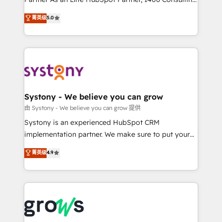
certifications and accreditations, we deliver both the
helps mid-market revenue teams transform how
菁英级
5.0
technical know-how and strategic guidance you
they sell, market, and serve. We don't just build your
need to succeed.
HubSpot—we teach your team to own it, then stay
to help you keep winning. What We Do ⚙️ CRM
Implementations across Marketing, Sales, Service,
Data & Content 📈 Sales & Marketing Alignment +
Revenue Team Enablement 🤖 Breeze AI & Custom
Agent Creation 🔄 Custom Integrations & Data
Systony - We believe you can grow
Migration Why 1406 We become part of your team.
由 Systony - We believe you can grow 提供
Your team learns while we build. We fix what others
Systony is an experienced HubSpot CRM
broke. Built for mid-market reality—practical
implementation partner. We make sure to put your
solutions that work with your actual headcount and
organization's needs and goals first and think along
菁英级
4.9
constraints. By the Numbers 🏆 Top 1% of all
with your organization. We are only satisfied once
HubSpot partners 🔄 Top 5% globally in client
you are too. Why Systony? - 20+ years of
retention 📅 8+ years of consistent results since 2017
experience with CRM, Marketing, Sales & Service
Who We Serve Revenue teams, marketing leaders,
implementations - 500+ successful onboardings -
and sales ops at mid-market companies ready to
Own back-end developers - Complex data
move beyond spreadsheets into unified systems
migrations (e.g. Salesforce, MS Dynamics, Perfect