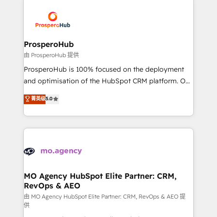
With an average rating of 4.9/5 and a proven track
& marketing automation, and digital marketing. With
record of business transformation, our growth-first
extensive experience working with tech companies
approach has helped brands dominate their
and manufacturers since 2002, we are committed to
markets.
empowering our clients and developing their
ProsperoHub
autonomy. Get to grips with HubSpot through
由 ProsperoHub 提供
guided implementation and seamless integration of
ProsperoHub is 100% focused on the deployment
the CRM platform into your digital ecosystem. Would
and optimisation of the HubSpot CRM platform. Our
you like support in deploying your inbound
highly experienced team of solutions experts will
菁英级
5.0
marketing strategy? We'll provide support tailored
ensure that you achieve maximum adoption and
to your needs and sales objectives. With 125+
ROI from your HubSpot investment. Use our
certifications, we are part of the most certified
extensive HubSpot, sales, marketing, service and
Canadian agencies, and we both hold Onboarding
integrations expertise to lead your team on their
Accreditations. Based in Canada (coast to coast), our
HubSpot journey, design and implement your
services are offered in both English & French.
processes and skilfully bring your revenue
infrastructure to life. Our collaborative approach
MO Agency HubSpot Elite Partner: CRM,
RevOps & AEO
keeps you in control whilst we plan and support the
route to your revenue goals. We have successfully
由 MO Agency HubSpot Elite Partner: CRM, RevOps & AEO 提
供
supported over 500 organisations with HubSpot