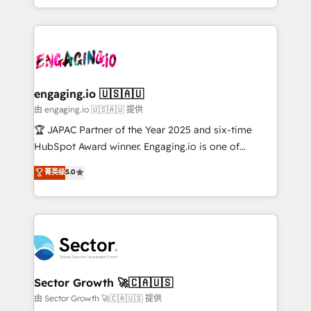
Chile, Panamá, Bolivia, Argentina y República
estruturar processos integrar sistemas organizar
Dominicana — con experiencia real en educación,
dados e automatizar operações. O objetivo é
retail, salud, banca, bienes raíces, construcción y
transformar a HubSpot em um verdadeiro sistema
B2B. ✅ Crece con orden. Crece con Grows.
operacional de receita conectando equipes
tecnologia e dados em uma operação integrada.
Também somos distribuidores oficiais da HubSpot
engaging.io 🇺🇸🇦🇺
e de mais de 150 softwares globais permitindo
由 engaging.io 🇺🇸🇦🇺 提供
contratar e pagar a HubSpot em reais com nota
🏆 JAPAC Partner of the Year 2025 and six-time
fiscal no Brasil e gerar economia de até 50% na
HubSpot Award winner. Engaging.io is one of
contratação de softwares internacionais.
HubSpot’s most experienced Agency Partners
菁英级
5.0
Oferecemos ainda agentes de IA especializados em
globally, delivering complex HubSpot
HubSpot que automatizam tarefas executam rotinas
implementations for 16+ years. With 700+ projects
no CRM e mantêm os dados organizados, como um
completed across APAC and North America, we help
especialista operando a plataforma 24/7. Hoje 300+
mid-market and enterprise organisations with CRM
empresas em 13 países utilizam a Nexforce. Somos
migrations, custom integrations, data architecture,
a maior parceira da HubSpot na América Latina e
automation, and portal builds. We specialise in
líder no ranking global de sucesso do cliente da
Salesforce, Microsoft Dynamics, and legacy CRM
Sector Growth 🚀🇨🇦🇺🇸
HubSpot.
migrations; custom integrations with platforms
由 Sector Growth 🚀🇨🇦🇺🇸 提供