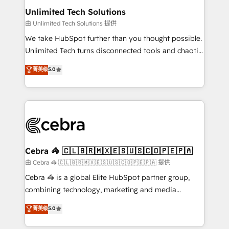
from other CRMs to HubSpot without data loss or
Unlimited Tech Solutions
downtime. 🔹 RevOps Strategy: Align teams,
由 Unlimited Tech Solutions 提供
processes, and data to drive revenue efficiency. 🔹
We take HubSpot further than you thought possible.
Integrations: Connect HubSpot with your tech stack
Unlimited Tech turns disconnected tools and chaotic
for better adoption. 🔹 Custom Solutions: Build
processes into a seamless, high-performing revenue
菁英级
5.0
tailored apps, workflows, and configurations. We are
engine. We combine RevOps strategy with deep
SOC 2 Type II and ISO 27001 certified, reinforcing
technical execution to help teams scale faster—with
our commitment to data security and compliance. At
cleaner data, smarter automation, and more
OneMetric, we help revenue teams focus on the
predictable revenue. Specialties: · HubSpot
OneMetric that matters most: revenue.
Implementation & Migration · Native & Custom
Integrations · Custom Development · CPQ & FSM ·
Reporting & Analytics · GTM Architecture · Sales &
Cebra 🦓 🇨🇱🇧🇷🇲🇽🇪🇸🇺🇸🇨🇴🇵🇪🇵🇦
Marketing Enablement If you’re ready to elevate
由 Cebra 🦓 🇨🇱🇧🇷🇲🇽🇪🇸🇺🇸🇨🇴🇵🇪🇵🇦 提供
HubSpot from “just your CRM” to your growth
Cebra 🦓 is a global Elite HubSpot partner group,
infrastructure—let’s talk.
combining technology, marketing and media
expertise across Latin America and Southern
菁英级
5.0
Europe, with teams across 7 countries. Born in Chile,
we combine local insight with international reach to