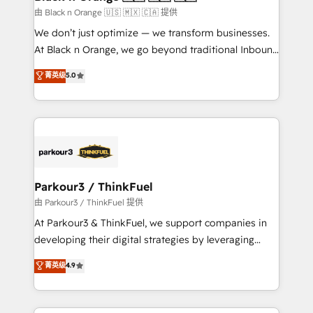
migration et intégration des bases de données. 🚀
由 Black n Orange 🇺🇸 🇲🇽 🇨🇦 提供
Développement des interfaces avec vos logiciels
We don’t just optimize — we transform businesses.
métiers ⚙️ Configuration de la plateforme HubSpot
At Black n Orange, we go beyond traditional Inbound
📈 Configuration de rapports et tableaux de bord 🤝
Marketing with our exclusive methodologies:
菁英级
5.0
Book Process & Guidelines utilisateurs 🎓
BOOMS and BOOST. Together, they form a powerful
Formations des utilisateurs
combination that has driven success for over 800
businesses worldwide. As Elite HubSpot Partners, we
specialize in crafting high-performance growth
strategies that integrate data-driven marketing,
automation, and revenue intelligence to help
companies scale faster and smarter. 🔹 BOOMS:
Parkour3 / ThinkFuel
Demand generation for all your buyers With BOOMS,
由 Parkour3 / ThinkFuel 提供
you invest in 100% of your buyers, accelerating your
At Parkour3 & ThinkFuel, we support companies in
growth and positioning yourself as an undisputed
developing their digital strategies by leveraging
leader. 🔹 BOOST: Optimize your digital
technologies and automating their marketing and
菁英级
4.9
transformation process A methodology designed to
sales processes to generate growth. Our offer spans
implement HubSpot effectively and optimize your
from Strategy to Operations. We specialize in CRM
digital processes. 🔹 Trusted by Industry Leaders
onboarding and implementation, web design, sales