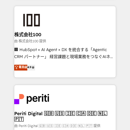
help businesses grow through technology, creativity,
AI and strategy. For over 12 years, we’ve delivered
500+ HubSpot implementations, building end-to-
end solutions that integrate CRM, AI automation,
inbound and loop marketing, content, and digital
株式会社100
creativity. Our multicultural team works in Spanish,
由 株式会社100 提供
Portuguese, and English to design scalable strategies
🏢 HubSpot × AI Agent × DX を統合する「Agentic
that drive measurable growth. 🌎 Highlights: • 10+
CRM パートナー」 経営課題と現場業務をつなぐAIネイ
years as a HubSpot partner. • 2023 Impact Awards:
ティブ・エージェンシーとして、HubSpot Eliteの実装
菁英级
4.9
Platform Migration Excellence. • Top 3 Partner of the
力で顧客フロント業務を再設計します。 💡 100inc は何
Year LATAM 2022, 2023, 2024, 2025. • Partner of the
をする会社か？ HubSpotを共通基盤に、AIエージェン
Year 2024. • Organizer of Aliados.ai (AI, marketing &
トを組み込んだ顧客フロント業務（マーケティング・営
tech global congress). 👉 Ready to scale your
業・CS）を組織全体で設計・実装する日本のAIネイテ
business with HubSpot? Let Cebra’s experts help
ィブ・エージェンシーです。事業部・グループ会社・部
you grow faster, smarter, and with impact.
門が分立する組織で、データと業務プロセスのサイロ化
を、CRMを軸とした全社共通基盤に再構築します。意
Periti Digital 🇬🇧 🇺🇸 🇮🇪 🇨🇦 🇩🇪 🇳🇱
🇵🇹
思決定者・PMO・現場担当者に並走します。 1️⃣
HubSpot導入・活用支援 顧客データの一元化から、
由 Periti Digital 🇬🇧 🇺🇸 🇮🇪 🇨🇦 🇩🇪 🇳🇱 🇵🇹 提供