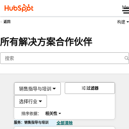
Me
构建
返回
所有解决方案合作伙伴
过滤器
销售指导与培训
选择行业
排序依据：
相关性
服务：销售指导与培训
全部清除