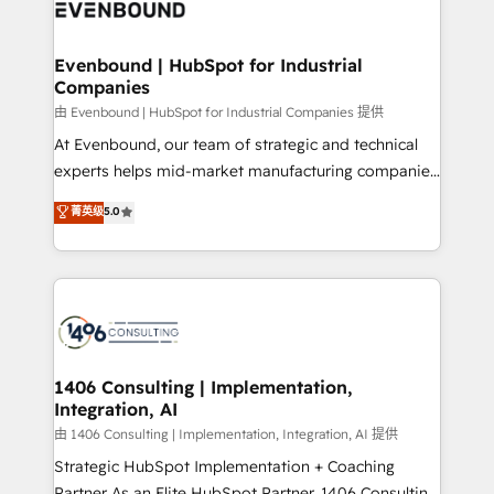
and—most importantly—simple. That’s why we lean
ISO9001:2015 取得 ✓ 400社以上の導入実績 ✓
into bold ideas and shape them into thoughtful
HubSpot大百科 出版 CRM・AI活用に関するご相談、現
products and strategies that actually make a
Evenbound | HubSpot for Industrial
状整理の壁打ちなど、構想段階からお気軽にお問い合わ
Companies
difference.
せください。
由 Evenbound | HubSpot for Industrial Companies 提供
At Evenbound, our team of strategic and technical
experts helps mid-market manufacturing companies
achieve real growth. We specialize in delivering
菁英级
5.0
tailored solutions that drive results by leveraging
HubSpot’s platform and data to fuel success.
Technical Solutions: - HubSpot Technical Consulting -
HubSpot CRM Implementation - HubSpot
Onboarding - Data Migration & Integrations -
Technical Audit & Optimization Strategic Solutions: -
Revenue Operations - Inbound Marketing -
1406 Consulting | Implementation,
Integration, AI
Outbound Marketing - HubSpot CMS Website
Design & Development We empower our clients to
由 1406 Consulting | Implementation, Integration, AI 提供
reach their full potential by providing transparent,
Strategic HubSpot Implementation + Coaching
relationship-driven support. With over 300 HubSpot
Partner As an Elite HubSpot Partner, 1406 Consulting