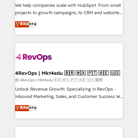
customer lifecycle through seamless integrations,
We help companies scale with HubSpot. From small
ensure long-term adoption with change-
projects to growth campaigns, to CRM and websites.
management programs, and align marketing, sales,
Hire an agency that's experienced in every inch of
菁英级
4.9
and service to drive sustainable growth With 6 key
HubSpot and willing to work hand-in-hand with your
HubSpot accreditations and experience across
team to simplify the complex and build a better
hundreds of organizations in dozens of industries,
experience for your team and customers.
there’s a good chance one of our globally integrated
teams has worked with clients just like you Let’s
explore whether S2 is the partner you’ve been
looking for...and get your next big initiative moving!
4RevOps | Mkt4edu 🇧🇷 🇲🇽 🇵🇹 🇦🇪 🇺🇸
由 4RevOps | Mkt4edu 🇧🇷 🇲🇽 🇵🇹 🇦🇪 🇺🇸 提供
Unlock Revenue Growth: Specializing in RevOps -
Inbound Marketing, Sales, and Customer Success We
specialize in driving revenue growth for companies
菁英级
4.9
across industries through tailored marketing, sales,
and customer success strategies, utilizing RevOps
methodologies. As Latin America's largest HubSpot
partner and a global leader in education market, we