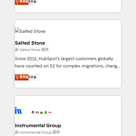
菁英级
5.0
Salesforce addicts to HubSpot evangelists 🧡 Don't
experts ★ 1,500+ implementations across 25+
hire a marketing agency for an Ops problem. Don't
countries ★ AI-first, RevOps-led, onboarding-
hire a technical agency for a growth problem. Hire a
obsessed INSIDEA helps growing companies turn
partner built to solve both.
HubSpot into a revenue engine. We onboard your
team, migrate your data, and build AI-powered
workflows that drive adoption from week one, in
Salted Stone
your time zone. What we do: ➤ Onboarding: Live in
由 Salted Stone 提供
weeks, with workflows built around your business,
Since 2012, HubSpot’s largest customers globally
not a template. ➤ Migration: Move from any legacy
have counted on S2 for complex migrations, change
CRM. Zero downtime, full data integrity. ➤
management, systems integration, and creative
Implementation: Configure HubSpot to run your
菁英级
5.0
solutions that deliver measurable impact and
revenue process. Sales, marketing, and service wired
transform brand experiences As one of the few full-
together. ➤ AI and Integrations: Layer Breeze AI,
service creative agencies in the HubSpot
custom agents, and APIs to remove manual work. ➤
ecosystem, we blend strategy, technology, & award-
Ongoing Management: Monthly tune-ups, feature
winning design to build scalable, globally
rollouts, adoption coaching. Buying HubSpot,
regionalized HubSpot websites, integrated
switching to it, or reviving a stale portal? We are
marketing campaigns, & RevOps frameworks that
Instrumental Group
built for the work.
fuel long-term success We connect the entire
由 Instrumental Group 提供