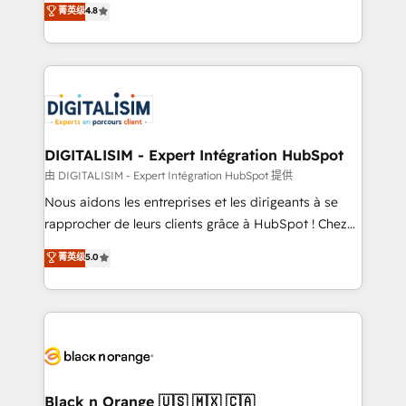
菁英级
4.8
of experience and quality of skilled staff has earned
maximizing EBITDA and achieving Commercial
them a trusted reputation within the HubSpot
Excellence. With our targeted processes, we
ecosystem as a reliable partner capable of delivering
strengthen your digital transformation and minimize
remarkable experiences for our most sophisticated
costs. As HubSpot's Advanced Accredited CRM
clients.” - Brian Garvey, VP, Solutions Partner
Implementation partner, we provide expertise to
Program, HubSpot.
drive your business forward. Since 2015 we are fully
dedicated to HubSpot and with an experienced
DIGITALISIM - Expert Intégration HubSpot
team (50+), we work with reputable companies in
由 DIGITALISIM - Expert Intégration HubSpot 提供
B2B sectors such as manufacturing, SaaS and
Nous aidons les entreprises et les dirigeants à se
business services. We prepare a customized
rapprocher de leurs clients grâce à HubSpot ! Chez
business case that demonstrates the value and
DIGITALISIM, nous avons l'intime conviction que la
菁英级
5.0
impact of your digital transformation, including a
réussite des entreprises passe par l’innovation web,
detailed financial rationale with a focus on ROI and
le marketing digital, et la relation client ! C'est
TCO. As a trusted extension of your team, we
pourquoi, nos experts sont à la fois capables de
believe in the power of partnership. Together, we
gérer votre projet de création de site internet, votre
embark on a transformational journey that sets your
référencement, votre stratégie digitale et le pilotage
business up for long-term success. Unlock your
et l'intégration d'HubSpot ! Les grandes phases d'un
business. If not now, when?
projet HubSpot avec DIGITALISIM : 🧽 Nettoyage,
Black n Orange 🇺🇸 🇲🇽 🇨🇦