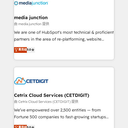
offer unparalleled insights. Operating in five
countries—Brazil, UAE (Abu Dhabi/Dubai/Sharjah),
Mexico, USA, and Portugal—we've executed over a
media junction
hundred successful operations. Our approach,
由 media junction 提供
rooted in RevOps principles, integrates analysis,
We are one of HubSpot's most technical & proficient
training, planning, and qualification. Leveraging
partners in the area of re-platforming, website
technology, data analytics, CRM optimization, and
design & development. We specialize in multi-hub
菁英级
5.0
inbound marketing tactics, we focus on
implementations for mid-market & enterprise
understanding, nurturing, and converting leads.
companies. We are woman-owned, powered by
Partner with us to unlock your business's full
coffee, and we ❤️ dogs. We produce award-winning
potential and achieve sustained growth in today's
work for our clients. 🏆2023 Technical Expertise
competitive market.
Impact Award 🏆2022 Technical Expertise Impact
Award 🏆2022 Platform Migration Excellence Impact
Award 🏆2020 Elite Solutions Partner 🏆2019
Cetrix Cloud Services (CETDIGIT)
Integrations HubSpot Impact Award 🏆2019
由 Cetrix Cloud Services (CETDIGIT) 提供
Marketing Enablement HubSpot Impact Award 🏆
We’ve empowered over 2,500 entities — from
2018 Website Design HubSpot Impact Award 🏆2017
Fortune 500 companies to fast-growing startups
Website Design HubSpot Impact Award 🏆2016
and nonprofits — to streamline operations, scale
菁英级
5.0