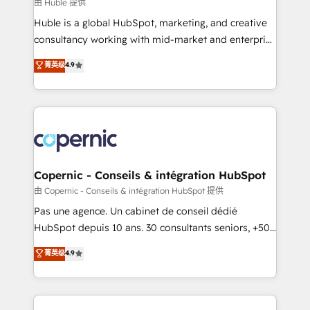
design We connect people, data and technology to
由 Huble 提供
improve customer experiences. With our bright
Huble is a global HubSpot, marketing, and creative
people, exciting ideas and can-do mentality, we
consultancy working with mid-market and enterprise
ensure revenue growth on a daily basis. So tell us
businesses. We go beyond implementation, shaping
菁英级
4.9
your challenge; our passionate and growth driven
the strategy, processes, and teams that turn
team of 100+ experts is ready for you! Driving digital
HubSpot into a genuine growth engine. Named
growth | www.brightdigital.com
HubSpot's Global Partner of the Year in 2024,
consistently ranked among their top 5 partners
worldwide, and with over 15 years in the ecosystem,
Huble has built a track record that speaks for itself.
One company, one operating model, delivering
Copernic - Conseils & intégration HubSpot
across offices and consulting teams in the UK, USA,
由 Copernic - Conseils & intégration HubSpot 提供
Canada, Germany, France, Belgium, Singapore, and
Pas une agence. Un cabinet de conseil dédié
South Africa. Certified compliant with ISO/IEC
HubSpot depuis 10 ans. 30 consultants seniors, +500
27001:2022 and ISO 9001:2015 across all seven
clients, un ROI mesurable. Notre mission : faire de
菁英级
4.9
international offices and 175+ employees.
HubSpot un vrai levier de performance pour votre
organisation. Cela passe par la compréhension de
vos processus, la fiabilisation de vos données et