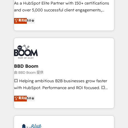
As a HubSpot Elite Partner with 150+ certifications
de conversion qui transforment les visiteurs en
and over 5,000 successful client engagements,
opportunités d'affaires ➤ La mise en place de
Vonazon turns marketing complexity into
stratégies d'acquisition marketing (SEO, SEA,
菁英级
5.0
measurable, scalable growth. From onboarding to
inbound, automatisation marketing, ABM, IA,
enterprise-grade campaigns, our in-house team
emailing) Informations clés : - 10 ans d'expérience -
builds scalable strategies that drive long-term
100+ intégrations CRM HubSpot réussies - 40
revenue. ⚙️ HubSpot Integration & Optimization •
experts conseil - 150 certifications HubSpot
Seamless CRM, CMS, and automation setup •
cumulées
Complex platform migrations and data cleanups •
Custom APIs and third-party integrations 📈 End-to-
BBD Boom
End Revenue Acceleration • Lifecycle marketing and
由 BBD Boom 提供
pipeline growth programs • Sales enablement tools
💥 Helping ambitious B2B businesses grow faster
and CRM optimization • Retention strategies with
with HubSpot. Performance and ROI focused. 💥
customer journey mapping 🏅 Elite-Level HubSpot
BBD Boom is the HubSpot partner that can help you
菁英级
5.0
Execution • 750+ onboardings and 2,000+
to HubSpot Better. We work with your teams to
implementations • Deep expertise across marketing,
solve all your HubSpot challenges and improve user
sales, and service hubs • Built-in flexibility for
adoption, sales process and marketing results.
startups to global brands
Services 📚 Onboarding your team to HubSpot for