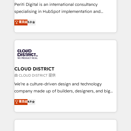
GTMの見える化・自動化まで。全Hub統合運用、デー
Periti Digital is an international consultancy
タ品質設計、グループ横断のCRM統合に対応します。
specialising in HubSpot implementation and
2️⃣ AIエージェント組織構築 営業・マーケティング業務
Antropic's Claude business transformation, with
菁英级
5.0
の一部をAIが自律実行する組織への移行を設計・実装。
offices in Dublin, Munich, Rotterdam, Lisbon, and
Breeze・Claude等をHubSpotと連携させ、役割定義・
New York. We help organisations unlock their full
運用ルール・成果指標まで含めて設計します。 3️⃣ 全社
revenue potential by deeply integrating core
DX × AI推進のPMO伴走支援 複数部門をまたぐDX×AI変
business systems, ERP, e-commerce platforms, and
革を、構想から実装・定着までPMOとして主導。「設
beyond, with HubSpot, and layering Anthropic's
定の代行ではなく、設計の責任」を引き受け、部門横断
Claude AI across the processes that matter most.
の統合・浸透・変革管理を実行します。 ▸ CMS戦略設
From automating complex workflows to surfacing
CLOUD DISTRICT
計・構築：リード獲得・CVR・SEOを前提にした情報設
insights buried in data, we build intelligent systems
由 CLOUD DISTRICT 提供
計・導線設計・テンプレート設計をContent Hubで一体
that think, connect, and scale. Our approach goes
We’re a culture-driven design and technology
提供。 ▸ 既存CRM・MAからの移行支援：Salesforce・
beyond configuration. We embed ourselves in our
company made up of builders, designers, and big
Marketo・Pardot等からの移行、カスタム設計、履歴
clients' operations, understand how their business
thinkers. We blend strategy, design, and
データ移行と活用設計まで。 ▸ AEO対応：ChatGPT・
菁英级
4.9
actually runs, and architect solutions that make
development—always fueled by curiosity—to turn
Perplexity等のAI検索からの流入・引用を前提にコンテ
technology work harder — so their people don't
ideas, opportunities, and challenges into meaningful
ンツとサイト構造を最適化。 🏆 なぜ100incを選ぶの
have to. 900+ customers worldwide have trusted
experiences. To us, technology is more than just
か？ ✓ HubSpot Eliteパートナー認定 ✓ HubSpotアワ
Periti to turn their data into diamonds. 💎
code; it’s about creating things that are useful, cool,
ード受賞・HUGリーダー ✓ ISO27001:2022 /