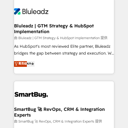
Bluleadz | GTM Strategy & HubSpot
Implementation
由 Bluleadz | GTM Strategy & HubSpot Implementation 提供
As HubSpot's most reviewed Elite partner, Bluleadz
bridges the gap between strategy and execution. We
don't just "set up tools" — we install the GTM
菁英级
4.9
Operating System (GTM OS) to align your leadership
and engineer a portal that drives predictable
revenue velocity. 🚀 GTM Strategy & Alignment
Workshops & Sprints: Identify "Valleys of Death"
stalling growth. Fix your ICP, Math, and Story to stop
"accelerating a mess." ⚙️ Elite Engineering & AI
Scalable Architecture: Zero-technical-debt setup
SmartBug 🚀 RevOps, CRM & Integration
Experts
across all Hubs, validated by our 7 HubSpot
Accreditations. AI-Powered RevOps: Breeze AI,
由 SmartBug 🚀 RevOps, CRM & Integration Experts 提供