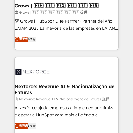
that drive real business results.
View, SuperOffice) - Custom integrations (e.g. MS
Grows | 🇵🇪 🇨🇴 🇲🇽 🇪🇨 🇨🇱 🇵🇦
Business Central, Navision, AX, SAP, Exact, AFAS) We
由 Grows | 🇵🇪 🇨🇴 🇲🇽 🇪🇨 🇨🇱 🇵🇦 提供
focus on growing B2B companies in the SME sector
🏆 Grows | HubSpot Elite Partner · Partner del Año
such as manufacturing, SaaS, business services and
LATAM 2025 La mayoría de las empresas en LATAM
wholesaler companies. As an experienced HubSpot
no tienen un problema de herramientas. Tienen un
菁英级
4.9
partner, we know how important user adoption is.
problema de orden. Equipos desalineados, datos
That's why we have developed a step-by-step
dispersos y procesos que dependen de personas
implementation process that focuses on user
clave — no de sistemas. Eso frena el crecimiento,
adoption. We’re experts on connecting data,
aunque tengas buena tecnología y ganas de escalar.
technology and people with each other. Together we
⚙️ Grows ordena los procesos comerciales, alinea
strive for optimal customer processes and
marketing, ventas y servicio, e implementa HubSpot
experiences. Systony – We believe you can grow!
de forma que genera resultados reales desde las
Nexforce: Revenue AI & Nacionalização de
Faturas
primeras semanas — no meses. 🤝 No entregamos
proyectos y nos vamos. Nos quedamos como
由 Nexforce: Revenue AI & Nacionalização de Faturas 提供
socios estratégicos, ayudando a sostener y escalar
A Nexforce ajuda empresas a implementar otimizar
lo que construimos juntos. Porque crecer sin orden
e operar a HubSpot com mais eficiência e
no es crecer — es solo moverse rápido. 🌎
previsibilidade de receita. Combinamos Revenue
菁英级
5.0
Operamos en Colombia, Perú, México, Ecuador,
Operations (RevOps) e Inteligência Artificial para