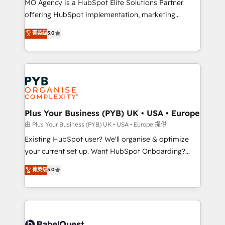
MO Agency is a HubSpot Elite Solutions Partner
implementation, optimisation, training, and
offering HubSpot implementation, marketing
adoption assurance. Our tried and tested Roadmap
automation, CRM and RevOps consulting, data
methodology will ensure that you receive the best
菁英级
5.0
architecture, sales enablement, lifecycle automation,
deployment experience possible. Whether you are
lead scoring and revenue reporting. HubSpot,
new to HubSpot or seeking to turn around a poor
Salesforce and integrated enterprise stacks. Digital
install, our team have the change management
Marketing, Answer Engine Optimisation, and
expertise to deliver the solutions you need.
Generative Engine Optimisation (AI Search),
HubSpot Content Hub, WordPress development,
B2B SEO, paid media, and content. We work with
Plus Your Business (PYB) UK • USA • Europe
enterprise and growth-led companies across
由 Plus Your Business (PYB) UK • USA • Europe 提供
technology, professional services, financial services
Existing HubSpot user? We'll organise & optimize
and industrial sectors. Offices in Johannesburg, Cape
your current set up. Want HubSpot Onboarding?
Town and London. 500+ HubSpot CRM
We'll customise your CRM & automate your business
菁英级
5.0
implementations delivered. AI visibility coverage
processes. Welcome to our Profile! We can help
across ChatGPT, Claude, Perplexity, Gemini and
with... • CRM implementation, reports & workflows,
Google AI Overviews. HubSpot Impact Award -
and team training • CRM migration: Salesforce,
Customer First HubSpot Impact Award - Integrations
Pipedrive, Dynamics etc • Technical projects inc.
Innovation HubSpot Impact Award - Platform
Custom API integrations & ERP systems inc. SAP and