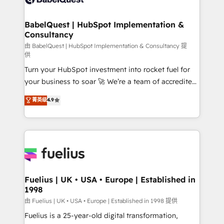
Migration Excellence HubSpot Impact Award -
Netsuite A little about us... • Boutique 'Elite' Team (12
Platform Excellence 35+ full-time HubSpot
super skilled members) • 150+ Clients for Sales Hub,
BabelQuest | HubSpot Implementation &
professionals.
Consultancy
Marketing Hub, Service Hub, Data Hub and Website
(CMS) • ISO/IEC 27001:2022, ISO 9001:2015 and
由 BabelQuest | HubSpot Implementation & Consultancy 提
供
now... ISO 42001: 2023 certified • Exclusive AI
Turn your HubSpot investment into rocket fuel for
'GuardHub' governance framework, based on ISO
your business to soar 🚀 We’re a team of accredited
42001 - helping you 'organise complexity' 𝗥𝗲𝗮𝗱𝘆
HubSpot experts ready to help you. We can
𝗳𝗼𝗿 𝘁𝗵𝗲 𝗻𝗲𝘅𝘁 𝘀𝘁𝗲𝗽? Click the 👈 '𝗖𝗼𝗻𝘁𝗮𝗰𝘁
菁英级
4.9
implement the platform into complex business
𝗯𝘂𝘀𝗶𝗻𝗲𝘀𝘀' button to get in touch (𝘸𝘦'𝘳𝘦 𝘴𝘶𝘱𝘦𝘳
environments, optimise what you've got and make
𝘳𝘦𝘴𝘱𝘰𝘯𝘴𝘪𝘷𝘦)
sure you can actually use it, build your website in
HubSpot or create an inbound marketing strategy
for you and execute it on HubSpot. We are on the
G-Cloud 14 CCS (Crown Commercial Service)
framework, meaning we've been accredited by
Fuelius | UK • USA • Europe | Established in
1998
HubSpot and vetted by the CCS, which means we
can support public sector companies as well the
由 Fuelius | UK • USA • Europe | Established in 1998 提供
other ones listed in our profile. Our services: -
Fuelius is a 25-year-old digital transformation,