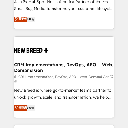
custom AI agents, and high-integrity migrations for
As a 3x HubSpot North America Partner of the Year,
total reporting clarity. Security & Compliance: SOC 2
SmartBug Media transforms your customer lifecycle
Type II and HIPAA attested for enterprise-grade data
into a revenue engine. Our unified ecosystem
菁英级
5.0
security. 🏆 Why Bluleadz? GTM OS Partner | 16+
includes specialized divisions Globalia (AI &
Years Experience | 1,000+ Five-Star Reviews
Software) and Point Success Media (Paid Media),
making this the official home for all three brands. 🔄
Implementation & Integration - Seamless migrations
and system integrations powered by Globalia’s
technical development team. - 19 HubSpot-certified
trainers to drive platform adoption. 📈 Revenue
CRM Implementations, RevOps, AEO + Web,
Demand Gen
Generation - Full-funnel marketing and high-
performance advertising via Point Success Media. -
由 CRM Implementations, RevOps, AEO + Web, Demand Gen 提
供
Expert deployment of Breeze AI and custom agents
New Breed is where go-to-market teams partner to
to automate growth. 🏆 Elite Excellence - 8 platform
unlock growth, scale, and transformation. We help
accreditations and deep HIPAA-compliance
companies activate HubSpot’s AI-powered
expertise. - A team of 250+ experts dedicated to
菁英级
5.0
customer platform and operationalize HubSpot’s
your resilient growth.
Loop Marketing framework through expert-led
services, smart agents, and purpose-built apps,