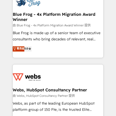
the first time 🔧 Designing and optimising your
HubSpot set-up for better results 🌐 Website design
and build using HubSpot 🔌 Integrating HubSpot
Blue Frog - 4x Platform Migration Award
Winner
with other systems 🎓 Training your teams to be
HubSpot pros 📊 Lead generation services using
由 Blue Frog - 4x Platform Migration Award Winner 提供
HubSpot Why us? - SIX HubSpot Accreditations -
Blue Frog is made up of a senior team of executive
awarded by HubSpot after a rigorous process for
consultants who bring decades of relevant, real
CRM, Solutions Architecture, Onboarding , Data
world experience to our client engagements. "Blue
菁英级
5.0
Migration, Custom Integration & Platform
Frog is a top, trusted partner in HubSpot's
Enablement -Onboarded over 500 businesses to
ecosystem for a reason. Their team brings over a
HubSpot -Top 1% of partners worldwide -In-house
decade of experience to the table, along with deep
team of 25+ experts Contact us today to help you
knowledge of the HubSpot platform and strategies
get more from your investment in HubSpot.
for driving growth. They are committed to helping
www.bbdboom.com
our customers grow and finding solutions that fit
their unique business needs. We are thrilled to have
Webs, HubSpot Consultancy Partner
Blue Frog in the HubSpot ecosystem leading the
由 Webs, HubSpot Consultancy Partner 提供
way for customers!" - Yamini Rangan, CEO of
Webs, as part of the leading European HubSpot
HubSpot “Our experience with the team at Blue Frog
platform group of 150 Fte, is the trusted Elite
has been nothing short of extraordinary. Their years
HubSpot CRM Partner offering you a roadmap on