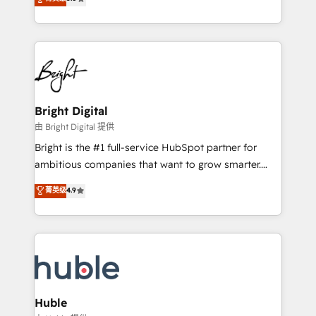
Growth-Driven Design Agency of the Year 🏆2016
revenue, and unlock the full potential of HubSpot.
Sales Enablement HubSpot Impact Award 🏆2015
With deep technical and industry expertise, we fuse
Growth-Driven Design Agency of the Year 🏆2015
automation, integration, and AI innovation to deliver
Became the 5th Agency to reach Diamond 🏆2014
lasting impact. We specialize in: • Turnkey and end-
HubSpot COS Performance Award 🏆2014 HubSpot
to-end HubSpot implementations • Onboarding for
COS Design Award 🏆2013 HubSpot Marketplace
Sales, Service, Marketing & Content Hubs • AI voice
Provider of the Year 🏆2011 Became a HubSpot
and chat agents, predictive automation, and smart
Bright Digital
Partner 📆Founded in 1997
workflows • Salesforce + HubSpot integration •
由 Bright Digital 提供
Website design and CMS development • ERP
Bright is the #1 full-service HubSpot partner for
integration: SAP, NetSuite, Microsoft Dynamics, … •
ambitious companies that want to grow smarter.
Data cleansing and CRM migration from any
From HubSpot onboarding, to training, from
菁英级
4.9
platform • Client/member portals built on HubSpot •
developing a new website to lead generation and
CaterSuite for the catering industry • Custom and
digital marketing; we do it all (and with great
complex integrations: SAM.gov, GovWin,
results)! In short, our services include: - HubSpot
QuickBooks, PandaDoc, ClickUp, Shopify, Mapsly,
consultancy: onboarding, training, data migration -
WooCommerce, BuilderTrend, and more Experience
HubSpot development: websites, custom modules,
the difference — reach out to see how AI + HubSpot
integrations - Marketing & sales solutions: digital
can transform your business.
marketing, advertising, campaigns, content and
Huble