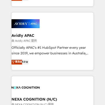
and enterprise customers. We ensure that your sales,
collective good of the company and its clientele, and
service and marketing department operates in the
dedicated to breaking the mold from the agency of
most effective way, while at the same time
the past into the consultancy of the future. Great
leveraging your commercial data for a fully
things are happening.
integrated buyers journey. Elixir is located in
Brussels, Munich, Cologne "Köln", Paris, Amsterdam
and Stockholm Elixir is a first mover and leader
Avidly APAC
when it comes to HubSpot sales and service
由 Avidly APAC 提供
implementations, highly renowned for our business
Officially APAC's #1 HubSpot Partner every year
acumen, process (re-)design experience and a
since 2019, we empower businesses in Australia,
massive amount of success stories in this area. We
New Zealand, and globally to realise their full
菁英级
5.0
integrate HubSpot with complex solutions like SAP,
potential through enterprise HubSpot CRM
MicroSoft, custom solutions,... Our company also has
implementation. And we deliver best practice across
strong experience with HubSpot UI extensions,
the whole HubSpot platform, covering marketing,
mobile apps for Field Service Mgt and Retail
sales, service, CMS and integrations. We work with
execution, CPQ, customer portals and HubSpot CMS
all businesses, from start-up to Enterprise, and have
developments. And we're champions when it comes
delivered the largest HubSpot implementations in
to complex data migrations.
the world. Our human approach to digital
NEXA COGNITION (N/C)
transformation is designed for businesses who want
由 NEXA COGNITION (N/C) 提供