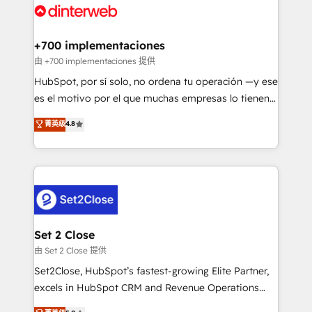
and Customer First Awards, 4.9/5 rating in HubSpot
Onboarding Accredited 🔐 ISO27001 & ISO9001
Reviews and 4.9/5 rating in Clutch Reviews. Digifianz
Certified
helps the following industries: logistics & 3PL, home
+700 implementaciones
improvement & construction, branding and
由 +700 implementaciones 提供
commercialization, real estate, health, education,
HubSpot, por sí solo, no ordena tu operación —y ese
SaaS, Software Dev & IT and consulting, make the
es el motivo por el que muchas empresas lo tienen y
most out of their HubSpot experience operating in
aun así no crecen. Suele ser un círculo: procesos que
菁英级
4.8
the United States, EU, UAE, Mexico and Latin
no generan datos confiables, datos que no permiten
America. From casual user to super fan: make
decidir bien, y decisiones que no logran mejorar los
HubSpot an experience you LOVE!
procesos. Y así, vuelta tras vuelta, el negocio gira sin
avanzar —un problema que tiene menos que ver con
el CRM y más con cómo opera la empresa por
debajo. Te acompañamos a ordenar tu operación
para que genere la información que necesitás para
Set 2 Close
decidir, y HubSpot por fin rinda de verdad. Lo
由 Set 2 Close 提供
hacemos paso a paso, sin frenar tu operación, con la
Set2Close, HubSpot’s fastest-growing Elite Partner,
adopción que todos buscan y pocos logran. No es
excels in HubSpot CRM and Revenue Operations
teoría: somos Partner Elite con +700
(RevOps) services to boost B2B sales and growth.