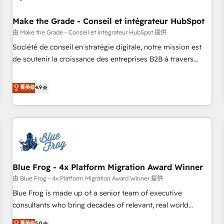
campaigns, content and design We connect people, data
and technology to improve customer experiences. With our
Make the Grade - Conseil et intégrateur HubSpot
bright people, exciting ideas and can-do mentality, we
由 Make the Grade - Conseil et intégrateur HubSpot 提供
ensure revenue growth on a daily basis. So tell us your
Société de conseil en stratégie digitale, notre mission est
challenge; our passionate and growth driven team of 100+
de soutenir la croissance des entreprises B2B à travers
experts is ready for you! Driving digital growth |
l’acquisition de nouveaux clients, l'intégration CRM et le
www.brightdigital.com
développement des revenus auprès de vos comptes
菁英级
4.9
existants. En France et à l'international, nous travaillons
avec des ETI ambitieuses, des grands groupes voulant aller
au-delà d’une simple transformation digitale et des startups
florissantes. Nos 3 grandes expertises sont : ➤ L’intégration
de CRM et de méthodologie RevOps pour aligner les
équipes marketing, commerciales et support client (data
Blue Frog - 4x Platform Migration Award Winner
migration, synchronisation API, audit et maintenance) ➤ La
création de sites internet de conversion qui transforment
由 Blue Frog - 4x Platform Migration Award Winner 提供
les visiteurs en opportunités d'affaires ➤ La mise en place
Blue Frog is made up of a senior team of executive
de stratégies d'acquisition marketing (SEO, SEA, inbound,
consultants who bring decades of relevant, real world
automatisation marketing, ABM, IA, emailing) Informations
experience to our client engagements. "Blue Frog is a top,
菁英级
5.0