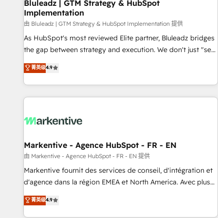
Bluleadz | GTM Strategy & HubSpot
Implementation
由 Bluleadz | GTM Strategy & HubSpot Implementation 提供
As HubSpot's most reviewed Elite partner, Bluleadz bridges
the gap between strategy and execution. We don't just "set
up tools" — we install the GTM Operating System (GTM OS)
菁英级
4.9
to align your leadership and engineer a portal that drives
predictable revenue velocity. 🚀 GTM Strategy & Alignment
Workshops & Sprints: Identify "Valleys of Death" stalling
growth. Fix your ICP, Math, and Story to stop "accelerating a
mess." ⚙️ Elite Engineering & AI Scalable Architecture: Zero-
technical-debt setup across all Hubs, validated by our 7
HubSpot Accreditations. AI-Powered RevOps: Breeze AI,
Markentive - Agence HubSpot - FR - EN
custom AI agents, and high-integrity migrations for total
由 Markentive - Agence HubSpot - FR - EN 提供
reporting clarity. Security & Compliance: SOC 2 Type II and
Markentive fournit des services de conseil, d'intégration et
HIPAA attested for enterprise-grade data security. 🏆 Why
d'agence dans la région EMEA et North America. Avec plus
Bluleadz? GTM OS Partner | 16+ Years Experience | 1,000+
de 115 experts en marketing automation, Growth, Revops,
菁英级
4.9
Five-Star Reviews
CRM et webdesign. Markentive is both a consulting firm, a
digital agency and an integrator. With over 115 experts in