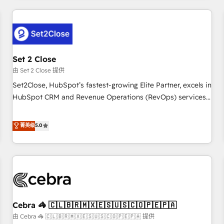
Impact Award - Platform Excellence 35+ full-time HubSpot
revenue operations Key services: • CRM Implementation •
professionals.
Systems Integration • Digital Transformation / Web
Development • RevOps & Sales Consulting • Marketing
Automation What makes us different? 🚀 Top 0.5% of global
Set 2 Close
HubSpot agencies ⚙️ The strongest technical ability and
integration capabilities 💼 Consultative, long-term partners
由 Set 2 Close 提供
who will embed ourselves into your business, processes
Set2Close, HubSpot’s fastest-growing Elite Partner, excels in
and systems 🏢 We specialise in working with mid-market
HubSpot CRM and Revenue Operations (RevOps) services
and enterprise organisations, global organisations and
to boost B2B sales and growth. As a top HubSpot Elite
those with complex use cases 🏆 CRM Implementation,
Partner, we specialize in custom HubSpot CRM solutions.
菁英级
5.0
Platform Enablement, Custom Integration and Onboarding
Our experts design, implement, and optimize systems to
Accredited 🔐 ISO27001 & ISO9001 Certified
enhance user experience, functionality, and adoption across
sales, marketing, and service teams. From setup to
refinement, we streamline workflows, improve lead
management, and speed up deal closures. With 500+
projects completed, our Agile approach ensures your
Cebra 🦓 🇨🇱🇧🇷🇲🇽🇪🇸🇺🇸🇨🇴🇵🇪🇵🇦
HubSpot CRM drives measurable results. Our RevOps
services align your sales, marketing, and customer success
由 Cebra 🦓 🇨🇱🇧🇷🇲🇽🇪🇸🇺🇸🇨🇴🇵🇪🇵🇦 提供