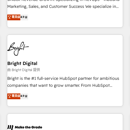
run your revenue process. Sales, marketing, and service
Marketing, Sales, and Customer Success We specialize in
wired together. ➤ AI and Integrations: Layer Breeze AI,
driving revenue growth for companies across industries
菁英级
4.9
custom agents, and APIs to remove manual work. ➤
through tailored marketing, sales, and customer success
Ongoing Management: Monthly tune-ups, feature rollouts,
strategies, utilizing RevOps methodologies. As Latin
adoption coaching. Buying HubSpot, switching to it, or
America's largest HubSpot partner and a global leader in
reviving a stale portal? We are built for the work.
education market, we offer unparalleled insights. Operating
in five countries—Brazil, UAE (Abu Dhabi/Dubai/Sharjah),
Mexico, USA, and Portugal—we've executed over a hundred
successful operations. Our approach, rooted in RevOps
Bright Digital
principles, integrates analysis, training, planning, and
由 Bright Digital 提供
qualification. Leveraging technology, data analytics, CRM
Bright is the #1 full-service HubSpot partner for ambitious
optimization, and inbound marketing tactics, we focus on
companies that want to grow smarter. From HubSpot
understanding, nurturing, and converting leads. Partner with
onboarding, to training, from developing a new website to
菁英级
4.9
us to unlock your business's full potential and achieve
lead generation and digital marketing; we do it all (and with
sustained growth in today's competitive market.
great results)! In short, our services include: - HubSpot
consultancy: onboarding, training, data migration - HubSpot
development: websites, custom modules, integrations -
Marketing & sales solutions: digital marketing, advertising,