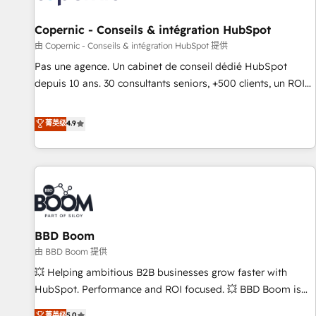
AI voice and chat agents, predictive automation, and smart
workflows • Salesforce + HubSpot integration • Website
Copernic - Conseils & intégration HubSpot
design and CMS development • ERP integration: SAP,
由 Copernic - Conseils & intégration HubSpot 提供
NetSuite, Microsoft Dynamics, … • Data cleansing and CRM
Pas une agence. Un cabinet de conseil dédié HubSpot
migration from any platform • Client/member portals built
depuis 10 ans. 30 consultants seniors, +500 clients, un ROI
on HubSpot • CaterSuite for the catering industry • Custom
mesurable. Notre mission : faire de HubSpot un vrai levier
and complex integrations: SAM.gov, GovWin, QuickBooks,
de performance pour votre organisation. Cela passe par la
菁英级
4.9
PandaDoc, ClickUp, Shopify, Mapsly, WooCommerce,
compréhension de vos processus, la fiabilisation de vos
BuilderTrend, and more Experience the difference — reach
données et l'alignement de vos équipes — avant même
out to see how AI + HubSpot can transform your business.
d'ouvrir la plateforme. Nos domaines d'intervention : -
Intégration & paramétrage HubSpot - Migration CRM &
reprise de données - Stratégie RevOps & alignement
Marketing / Sales - Data, reporting & tableaux de bord -
BBD Boom
Onboarding, audit & optimisation - Intégrations métiers
(ERP, téléphonie, e-commerce) - Formation &
由 BBD Boom 提供
accompagnement au changement Nous intervenons auprès
💥 Helping ambitious B2B businesses grow faster with
des PME, ETI et grandes entreprises en France et à
HubSpot. Performance and ROI focused. 💥 BBD Boom is
l'international, dans des secteurs variés : SaaS, immobilier,
the HubSpot partner that can help you to HubSpot Better.
菁英级
5.0