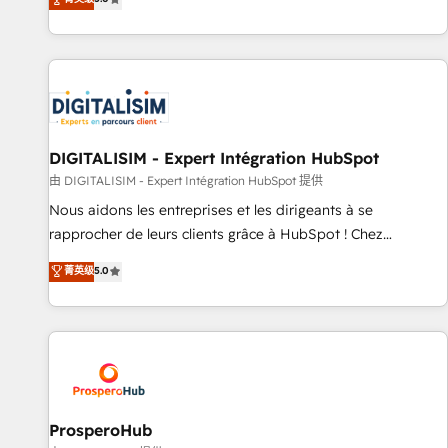
industrie, éducation, banque & assurance, transport &
We work with your teams to solve all your HubSpot
logistique.
challenges and improve user adoption, sales process and
marketing results. Services 📚 Onboarding your team to
HubSpot for the first time 🔧 Designing and optimising your
HubSpot set-up for better results 🌐 Website design and
build using HubSpot 🔌 Integrating HubSpot with other
systems 🎓 Training your teams to be HubSpot pros 📊
DIGITALISIM - Expert Intégration HubSpot
Lead generation services using HubSpot Why us? - SIX
由 DIGITALISIM - Expert Intégration HubSpot 提供
HubSpot Accreditations - awarded by HubSpot after a
Nous aidons les entreprises et les dirigeants à se
rigorous process for CRM, Solutions Architecture,
rapprocher de leurs clients grâce à HubSpot ! Chez
Onboarding , Data Migration, Custom Integration & Platform
DIGITALISIM, nous avons l'intime conviction que la réussite
菁英级
5.0
Enablement -Onboarded over 500 businesses to HubSpot -
des entreprises passe par l’innovation web, le marketing
Top 1% of partners worldwide -In-house team of 25+
digital, et la relation client ! C'est pourquoi, nos experts sont
experts Contact us today to help you get more from your
à la fois capables de gérer votre projet de création de site
investment in HubSpot. www.bbdboom.com
internet, votre référencement, votre stratégie digitale et le
pilotage et l'intégration d'HubSpot ! Les grandes phases
d'un projet HubSpot avec DIGITALISIM : 🧽 Nettoyage,
migration et intégration des bases de données. 🚀
ProsperoHub