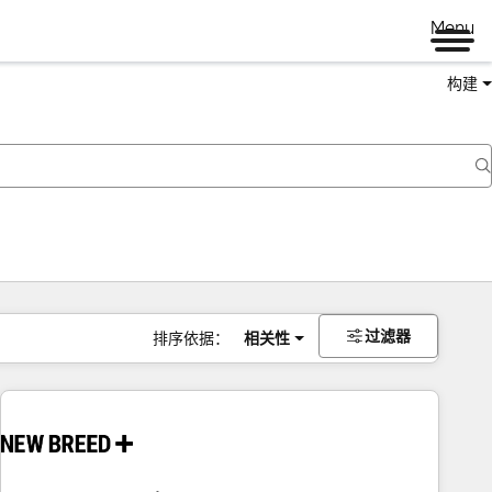
Menu
构建
过滤器
排序依据：
相关性