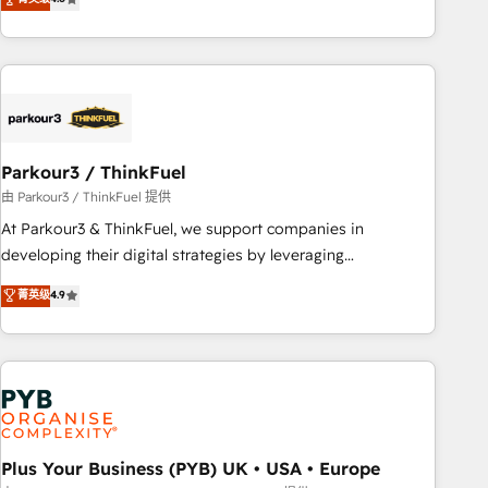
and service hubs • Built-in flexibility for startups to global
achieving Commercial Excellence. With our targeted
brands
processes, we strengthen your digital transformation and
minimize costs. As HubSpot's Advanced Accredited CRM
Implementation partner, we provide expertise to drive your
business forward. Since 2015 we are fully dedicated to
HubSpot and with an experienced team (50+), we work
with reputable companies in B2B sectors such as
Parkour3 / ThinkFuel
manufacturing, SaaS and business services. We prepare a
由 Parkour3 / ThinkFuel 提供
customized business case that demonstrates the value and
At Parkour3 & ThinkFuel, we support companies in
impact of your digital transformation, including a detailed
developing their digital strategies by leveraging
financial rationale with a focus on ROI and TCO. As a trusted
technologies and automating their marketing and sales
菁英级
4.9
extension of your team, we believe in the power of
processes to generate growth. Our offer spans from
partnership. Together, we embark on a transformational
Strategy to Operations. We specialize in CRM onboarding
journey that sets your business up for long-term success.
and implementation, web design, sales & marketing
Unlock your business. If not now, when?
automation, and digital marketing. With extensive
experience working with tech companies and
manufacturers since 2002, we are committed to
empowering our clients and developing their autonomy. Get
Plus Your Business (PYB) UK • USA • Europe