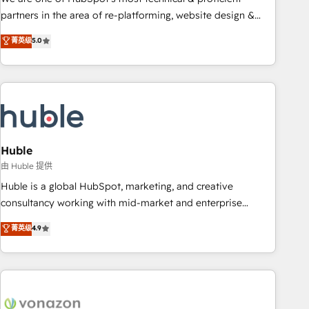
HubSpot accreditations and experience across hundreds of
partners in the area of re-platforming, website design &
organizations in dozens of industries, there’s a good chance
development. We specialize in multi-hub implementations
菁英级
5.0
one of our globally integrated teams has worked with
for mid-market & enterprise companies. We are woman-
clients just like you Let’s explore whether S2 is the partner
owned, powered by coffee, and we ❤️ dogs. We produce
you’ve been looking for...and get your next big initiative
award-winning work for our clients. 🏆2023 Technical
moving!
Expertise Impact Award 🏆2022 Technical Expertise Impact
Award 🏆2022 Platform Migration Excellence Impact Award
🏆2020 Elite Solutions Partner 🏆2019 Integrations HubSpot
Impact Award 🏆2019 Marketing Enablement HubSpot
Huble
Impact Award 🏆2018 Website Design HubSpot Impact
由 Huble 提供
Award 🏆2017 Website Design HubSpot Impact Award 🏆
Huble is a global HubSpot, marketing, and creative
2016 Growth-Driven Design Agency of the Year 🏆2016
consultancy working with mid-market and enterprise
Sales Enablement HubSpot Impact Award 🏆2015 Growth-
businesses. We go beyond implementation, shaping the
菁英级
4.9
Driven Design Agency of the Year 🏆2015 Became the 5th
strategy, processes, and teams that turn HubSpot into a
Agency to reach Diamond 🏆2014 HubSpot COS
genuine growth engine. Named HubSpot's Global Partner of
Performance Award 🏆2014 HubSpot COS Design Award 🏆
the Year in 2024, consistently ranked among their top 5
2013 HubSpot Marketplace Provider of the Year 🏆2011
partners worldwide, and with over 15 years in the
Became a HubSpot Partner 📆Founded in 1997
ecosystem, Huble has built a track record that speaks for