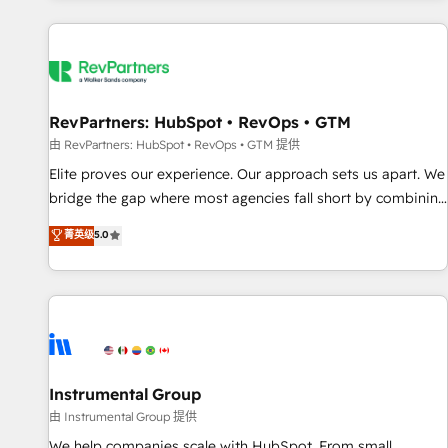
marketing automation, growth, revops, CRM and webdesign
(We focus on EMEA - USA customers).
RevPartners: HubSpot • RevOps • GTM
由 RevPartners: HubSpot • RevOps • GTM 提供
Elite proves our experience. Our approach sets us apart. We
bridge the gap where most agencies fall short by combining
GTM strategy with technical execution to solve the right
菁英级
5.0
problem with the right solution. As the only firm in the world
to hold Elite Partner Accreditations with both HubSpot and
Clay, our clients gain a unique advantage in CRM
architecture, pipeline generation, data intelligence, and go-
to-market execution. Why B2B Businesses Choose RP: -
Secure: Soc2 compliant 🛡️ - Pricing: Implementations
starting at $1,5k 💵 - Speed: Launch in 14 days ⚡ - Global:
Instrumental Group
250 professionals across five continents 🌐 - Scale: Fastest
由 Instrumental Group 提供
tiering Elite HubSpot Partner 🪴 - Sales Hub: More
We help companies scale with HubSpot. From small