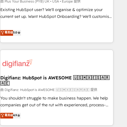
to grips with HubSpot through guided implementation and
由 Plus Your Business (PYB) UK • USA • Europe 提供
seamless integration of the CRM platform into your digital
Existing HubSpot user? We'll organise & optimize your
ecosystem. Would you like support in deploying your
current set up. Want HubSpot Onboarding? We'll customise
inbound marketing strategy? We'll provide support tailored
your CRM & automate your business processes. Welcome
to your needs and sales objectives. With 125+ certifications,
to our Profile! We can help with... • CRM implementation,
菁英级
5.0
we are part of the most certified Canadian agencies, and we
reports & workflows, and team training • CRM migration:
both hold Onboarding Accreditations. Based in Canada
Salesforce, Pipedrive, Dynamics etc • Technical projects inc.
(coast to coast), our services are offered in both English &
Custom API integrations & ERP systems inc. SAP and
French.
Netsuite A little about us... • Boutique 'Elite' Team (12 super
skilled members) • 150+ Clients for Sales Hub, Marketing
Hub, Service Hub, Data Hub and Website (CMS) • ISO/IEC
Digifianz: HubSpot is AWESOME 🇺🇸🇲🇽🇪🇸🇦🇷
27001:2022, ISO 9001:2015 and now... ISO 42001: 2023
🇦🇪
certified • Exclusive AI 'GuardHub' governance framework,
由 Digifianz: HubSpot is AWESOME 🇺🇸🇲🇽🇪🇸🇦🇷🇦🇪 提供
based on ISO 42001 - helping you 'organise complexity'
𝗥𝗲𝗮𝗱𝘆 𝗳𝗼𝗿 𝘁𝗵𝗲 𝗻𝗲𝘅𝘁 𝘀𝘁𝗲𝗽? Click the 👈 '𝗖𝗼𝗻𝘁𝗮𝗰𝘁
You shouldn't struggle to make business happen. We help
𝗯𝘂𝘀𝗶𝗻𝗲𝘀𝘀' button to get in touch (𝘸𝘦'𝘳𝘦 𝘴𝘶𝘱𝘦𝘳 𝘳𝘦𝘴𝘱𝘰𝘯𝘴𝘪𝘷𝘦)
companies get out of the rut with experienced, process-
oriented teams implementing HubSpot Marketing, Sales,
菁英级
4.9
Service, CMS and Operations Hub, so selling and actually
engaging with your customers feels easy and pain-free. We