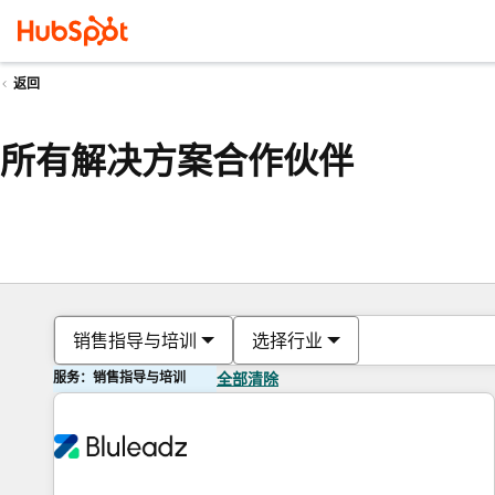
返回
所有解决方案合作伙伴
销售指导与培训
选择行业
服务：销售指导与培训
全部清除