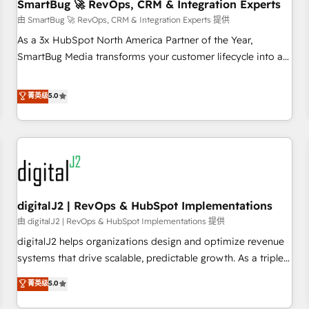
SmartBug 🚀 RevOps, CRM & Integration Experts
由 SmartBug 🚀 RevOps, CRM & Integration Experts 提供
As a 3x HubSpot North America Partner of the Year,
SmartBug Media transforms your customer lifecycle into a
revenue engine. Our unified ecosystem includes specialized
divisions Globalia (AI & Software) and Point Success Media
菁英级
5.0
(Paid Media), making this the official home for all three
brands. 🔄 Implementation & Integration - Seamless
migrations and system integrations powered by Globalia’s
technical development team. - 19 HubSpot-certified trainers
to drive platform adoption. 📈 Revenue Generation - Full-
funnel marketing and high-performance advertising via
digitalJ2 | RevOps & HubSpot Implementations
Point Success Media. - Expert deployment of Breeze AI and
custom agents to automate growth. 🏆 Elite Excellence - 8
由 digitalJ2 | RevOps & HubSpot Implementations 提供
platform accreditations and deep HIPAA-compliance
digitalJ2 helps organizations design and optimize revenue
expertise. - A team of 250+ experts dedicated to your
systems that drive scalable, predictable growth. As a triple-
resilient growth.
accredited HubSpot Solutions Partner, we specialize in both
菁英级
5.0
strategic RevOps planning and hands-on technical
execution - building the operational foundation companies