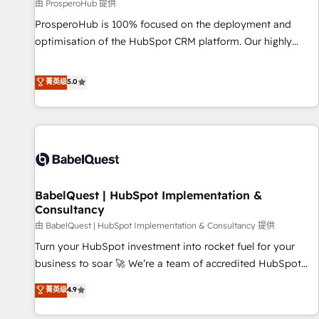
Développement des interfaces avec vos logiciels métiers ⚙️
由 ProsperoHub 提供
Configuration de la plateforme HubSpot 📈 Configuration
ProsperoHub is 100% focused on the deployment and
de rapports et tableaux de bord 🤝 Book Process &
optimisation of the HubSpot CRM platform. Our highly
Guidelines utilisateurs 🎓 Formations des utilisateurs
experienced team of solutions experts will ensure that you
achieve maximum adoption and ROI from your HubSpot
菁英级
5.0
investment. Use our extensive HubSpot, sales, marketing,
service and integrations expertise to lead your team on
their HubSpot journey, design and implement your
processes and skilfully bring your revenue infrastructure to
life. Our collaborative approach keeps you in control whilst
we plan and support the route to your revenue goals. We
BabelQuest | HubSpot Implementation &
have successfully supported over 500 organisations with
Consultancy
HubSpot implementation, optimisation, training, and
由 BabelQuest | HubSpot Implementation & Consultancy 提供
adoption assurance. Our tried and tested Roadmap
methodology will ensure that you receive the best
Turn your HubSpot investment into rocket fuel for your
deployment experience possible. Whether you are new to
business to soar 🚀 We’re a team of accredited HubSpot
HubSpot or seeking to turn around a poor install, our team
experts ready to help you. We can implement the platform
菁英级
4.9
have the change management expertise to deliver the
into complex business environments, optimise what you've
solutions you need.
got and make sure you can actually use it, build your