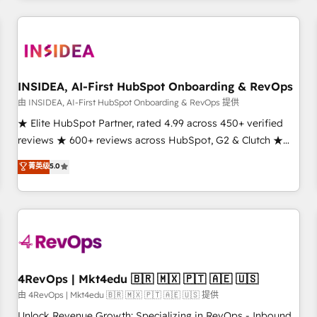
need to thrive. Industries we specialize in: - Manufacturing -
Healthcare - Financial Services - Managed IT (MSP) -
Franchises - Professional Services - And more! How we
help: ✔️ Full HubSpot implementations and portal
optimization ✔️ Data migrations, CRM architecture, and
INSIDEA, AI-First HubSpot Onboarding & RevOps
reporting foundations ✔️ Custom integrations and workflow
由 INSIDEA, AI-First HubSpot Onboarding & RevOps 提供
automation ✔️ User adoption programs, training, and
★ Elite HubSpot Partner, rated 4.99 across 450+ verified
enablement Through project-based engagements and
reviews ★ 600+ reviews across HubSpot, G2 & Clutch ★
ongoing RevOps partnerships, we guide organizations
150+ in-house HubSpot-certified experts ★ 1,500+
菁英级
5.0
through the revenue maturity model - delivering the right
implementations across 25+ countries ★ AI-first, RevOps-
improvements at the right time so operations evolve
led, onboarding-obsessed INSIDEA helps growing
strategically and sustainably as the business grows.
companies turn HubSpot into a revenue engine. We
onboard your team, migrate your data, and build AI-
powered workflows that drive adoption from week one, in
your time zone. What we do: ➤ Onboarding: Live in weeks,
with workflows built around your business, not a template.
4RevOps | Mkt4edu 🇧🇷 🇲🇽 🇵🇹 🇦🇪 🇺🇸
➤ Migration: Move from any legacy CRM. Zero downtime,
由 4RevOps | Mkt4edu 🇧🇷 🇲🇽 🇵🇹 🇦🇪 🇺🇸 提供
full data integrity. ➤ Implementation: Configure HubSpot to
Unlock Revenue Growth: Specializing in RevOps - Inbound