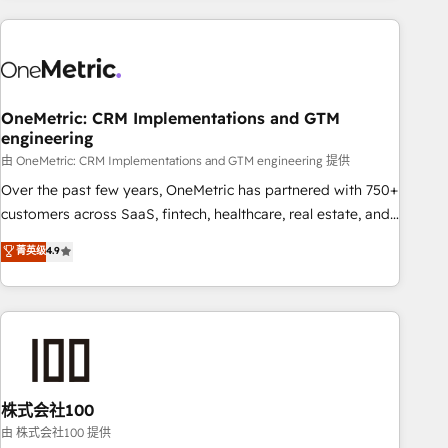
are a top ranked HubSpot Elite Partner, winner of Rookie of
the Year and Customer First Awards, 4.9/5 rating in
HubSpot Reviews and 4.9/5 rating in Clutch Reviews.
Digifianz helps the following industries: logistics & 3PL,
home improvement & construction, branding and
OneMetric: CRM Implementations and GTM
engineering
commercialization, real estate, health, education, SaaS,
Software Dev & IT and consulting, make the most out of
由 OneMetric: CRM Implementations and GTM engineering 提供
their HubSpot experience operating in the United States,
Over the past few years, OneMetric has partnered with 750+
EU, UAE, Mexico and Latin America. From casual user to
customers across SaaS, fintech, healthcare, real estate, and
super fan: make HubSpot an experience you LOVE!
other industries. With 150+ HubSpot-certified experts, we
菁英级
4.9
deliver scalable solutions to complex GTM and RevOps
challenges. Our Expertise 🔹 Onboarding & Implementation:
Accredited HubSpot Partner, ensuring smooth setup
tailored to your GTM motion. 🔹 Migrations: Accredited
HubSpot Partner, ensuring migration from other CRMs to
HubSpot without data loss or downtime. 🔹 RevOps
Strategy: Align teams, processes, and data to drive revenue
株式会社100
efficiency. 🔹 Integrations: Connect HubSpot with your tech
由 株式会社100 提供