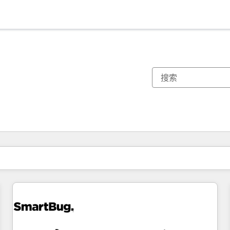
你目前所在页码为：
页码
页码
页码
页码
页码
页码
页码
页码
页码
页码
页码