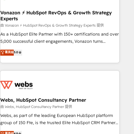
itself. One company, one operating model, delivering across
offices and consulting teams in the UK, USA, Canada,
Vonazon ⚡ HubSpot RevOps & Growth Strategy
Experts
Germany, France, Belgium, Singapore, and South Africa.
Certified compliant with ISO/IEC 27001:2022 and ISO
由 Vonazon ⚡ HubSpot RevOps & Growth Strategy Experts 提供
9001:2015 across all seven international offices and 175+
As a HubSpot Elite Partner with 150+ certifications and over
employees.
5,000 successful client engagements, Vonazon turns
marketing complexity into measurable, scalable growth.
菁英级
5.0
From onboarding to enterprise-grade campaigns, our in-
house team builds scalable strategies that drive long-term
revenue. ⚙️ HubSpot Integration & Optimization • Seamless
CRM, CMS, and automation setup • Complex platform
migrations and data cleanups • Custom APIs and third-party
integrations 📈 End-to-End Revenue Acceleration • Lifecycle
marketing and pipeline growth programs • Sales
Webs, HubSpot Consultancy Partner
enablement tools and CRM optimization • Retention
由 Webs, HubSpot Consultancy Partner 提供
strategies with customer journey mapping 🏅 Elite-Level
Webs, as part of the leading European HubSpot platform
HubSpot Execution • 750+ onboardings and 2,000+
group of 150 Fte, is the trusted Elite HubSpot CRM Partner
implementations • Deep expertise across marketing, sales,
offering you a roadmap on maximizing EBITDA and
菁英级
4.8