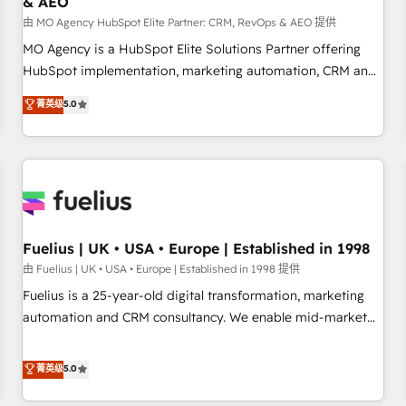
& AEO
accelerating your growth and positioning yourself as an
undisputed leader. 🔹 BOOST: Optimize your digital
由 MO Agency HubSpot Elite Partner: CRM, RevOps & AEO 提供
transformation process A methodology designed to
MO Agency is a HubSpot Elite Solutions Partner offering
implement HubSpot effectively and optimize your digital
HubSpot implementation, marketing automation, CRM and
processes. 🔹 Trusted by Industry Leaders With an average
RevOps consulting, data architecture, sales enablement,
菁英级
5.0
rating of 4.9/5 and a proven track record of business
lifecycle automation, lead scoring and revenue reporting.
transformation, our growth-first approach has helped
HubSpot, Salesforce and integrated enterprise stacks.
brands dominate their markets.
Digital Marketing, Answer Engine Optimisation, and
Generative Engine Optimisation (AI Search), HubSpot
Content Hub, WordPress development, B2B SEO, paid
media, and content. We work with enterprise and growth-
led companies across technology, professional services,
Fuelius | UK • USA • Europe | Established in 1998
financial services and industrial sectors. Offices in
由 Fuelius | UK • USA • Europe | Established in 1998 提供
Johannesburg, Cape Town and London. 500+ HubSpot CRM
Fuelius is a 25-year-old digital transformation, marketing
implementations delivered. AI visibility coverage across
automation and CRM consultancy. We enable mid-market
ChatGPT, Claude, Perplexity, Gemini and Google AI
and enterprise clients to maximise their return from digital
Overviews. HubSpot Impact Award - Customer First
and fuel their growth. We modernise platforms, streamline
菁英级
5.0
HubSpot Impact Award - Integrations Innovation HubSpot
operations that are causing inefficiencies, improve
Impact Award - Platform Migration Excellence HubSpot
customer experiences, integrate systems, and supercharge