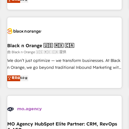
clés : - 10 ans d'expérience - 100+ intégrations CRM
trusted partner in HubSpot's ecosystem for a reason. Their
HubSpot réussies - 40 experts conseil - 150 certifications
team brings over a decade of experience to the table, along
HubSpot cumulées
with deep knowledge of the HubSpot platform and
strategies for driving growth. They are committed to
helping our customers grow and finding solutions that fit
their unique business needs. We are thrilled to have Blue
Frog in the HubSpot ecosystem leading the way for
Black n Orange 🇺🇸 🇲🇽 🇨🇦
customers!" - Yamini Rangan, CEO of HubSpot “Our
由 Black n Orange 🇺🇸 🇲🇽 🇨🇦 提供
experience with the team at Blue Frog has been nothing
We don’t just optimize — we transform businesses. At Black
short of extraordinary. Their years of experience and quality
n Orange, we go beyond traditional Inbound Marketing with
of skilled staff has earned them a trusted reputation within
our exclusive methodologies: BOOMS and BOOST. Together,
菁英级
5.0
the HubSpot ecosystem as a reliable partner capable of
they form a powerful combination that has driven success
delivering remarkable experiences for our most
for over 800 businesses worldwide. As Elite HubSpot
sophisticated clients.” - Brian Garvey, VP, Solutions Partner
Partners, we specialize in crafting high-performance growth
Program, HubSpot.
strategies that integrate data-driven marketing, automation,
and revenue intelligence to help companies scale faster and
smarter. 🔹 BOOMS: Demand generation for all your buyers
With BOOMS, you invest in 100% of your buyers,
MO Agency HubSpot Elite Partner: CRM, RevOps