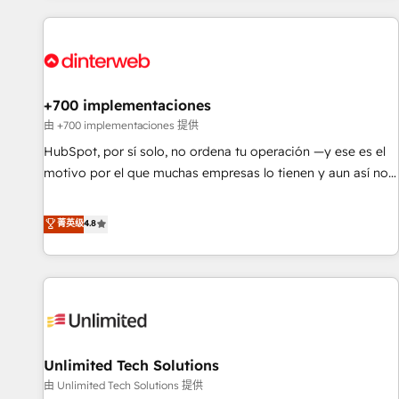
website in HubSpot or create an inbound marketing
strategy for you and execute it on HubSpot. We are on the
G-Cloud 14 CCS (Crown Commercial Service) framework,
meaning we've been accredited by HubSpot and vetted by
the CCS, which means we can support public sector
+700 implementaciones
companies as well the other ones listed in our profile. Our
由 +700 implementaciones 提供
services: - HubSpot implementation - HubSpot CMS
HubSpot, por sí solo, no ordena tu operación —y ese es el
website build We can do lots of things. But everything we
motivo por el que muchas empresas lo tienen y aun así no
do is there for you to: - Grow revenue, and run your
crecen. Suele ser un círculo: procesos que no generan datos
business more efficiently - Build stronger relationships with
confiables, datos que no permiten decidir bien, y
菁英级
4.8
customers - Make better decisions with data - Find a new
decisiones que no logran mejorar los procesos. Y así, vuelta
voice and reach more people - Get the most out of your
tras vuelta, el negocio gira sin avanzar —un problema que
HubSpot investment
tiene menos que ver con el CRM y más con cómo opera la
empresa por debajo. Te acompañamos a ordenar tu
operación para que genere la información que necesitás
para decidir, y HubSpot por fin rinda de verdad. Lo
Unlimited Tech Solutions
hacemos paso a paso, sin frenar tu operación, con la
adopción que todos buscan y pocos logran. No es teoría:
由 Unlimited Tech Solutions 提供