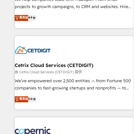
implementations than any other Partner 💻 - Migrations: We
projects to growth campaigns, to CRM and websites. Hire
convert Salesforce addicts to HubSpot evangelists 🧡 Don't
an agency that's experienced in every inch of HubSpot and
菁英级
4.9
hire a marketing agency for an Ops problem. Don't hire a
willing to work hand-in-hand with your team to simplify the
technical agency for a growth problem. Hire a partner built
complex and build a better experience for your team and
to solve both.
customers.
Cetrix Cloud Services (CETDIGIT)
由 Cetrix Cloud Services (CETDIGIT) 提供
We’ve empowered over 2,500 entities — from Fortune 500
companies to fast-growing startups and nonprofits — to
streamline operations, scale revenue, and unlock the full
菁英级
5.0
potential of HubSpot. With deep technical and industry
expertise, we fuse automation, integration, and AI
innovation to deliver lasting impact. We specialize in: •
Turnkey and end-to-end HubSpot implementations •
Onboarding for Sales, Service, Marketing & Content Hubs •