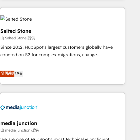
programmes and accelerate ROI across every HubSpot
Hub. 🧭 From multi-region migrations to AI-powered
automation, we turn complexity into clarity, human at global
scale. 🏆 HubSpot’s CEO called us “the partner of the
Salted Stone
future.” Others agree it is proof of trust built through
由 Salted Stone 提供
measurable impact.
Since 2012, HubSpot’s largest customers globally have
counted on S2 for complex migrations, change
management, systems integration, and creative solutions
that deliver measurable impact and transform brand
菁英级
5.0
experiences As one of the few full-service creative agencies
in the HubSpot ecosystem, we blend strategy, technology,
& award-winning design to build scalable, globally
regionalized HubSpot websites, integrated marketing
campaigns, & RevOps frameworks that fuel long-term
success We connect the entire customer lifecycle through
seamless integrations, ensure long-term adoption with
media junction
change-management programs, and align marketing, sales,
由 media junction 提供
and service to drive sustainable growth With 6 key
We are one of HubSpot's most technical & proficient