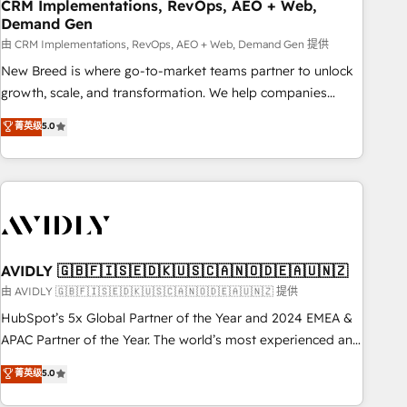
CRM Implementations, RevOps, AEO + Web,
Demand Gen
由 CRM Implementations, RevOps, AEO + Web, Demand Gen 提供
New Breed is where go-to-market teams partner to unlock
growth, scale, and transformation. We help companies
activate HubSpot’s AI-powered customer platform and
菁英级
5.0
operationalize HubSpot’s Loop Marketing framework
through expert-led services, smart agents, and purpose-
built apps, tailored to your business. Together, we unlock
results, fast. ⚙️CRM & RevOps: Align all Hubs to your buyer
journey for clean data, scalability, & reporting. 🎯Demand
Gen & ABM: Drive pipeline with inbound, ABM, AEO, SEO, &
paid media. 👩‍💻Web Design: Build high-performing
AVIDLY 🇬🇧🇫🇮🇸🇪🇩🇰🇺🇸🇨🇦🇳🇴🇩🇪🇦🇺🇳🇿
websites with UX, messaging, & conversion strategy that
由 AVIDLY 🇬🇧🇫🇮🇸🇪🇩🇰🇺🇸🇨🇦🇳🇴🇩🇪🇦🇺🇳🇿 提供
drive results. 🤖AI Strategy: Activate Breeze Agents,
HubSpot’s 5x Global Partner of the Year and 2024 EMEA &
configure HubSpot AI, & maximize AEO with tailored AI
APAC Partner of the Year. The world’s most experienced and
services. 🧩Integrations: Extend HubSpot with custom
fully accredited HubSpot Solutions Partner. 🚀 With 2,750+
菁英级
5.0
integrations, hosting, & maintenance.
HubSpot projects delivered and 370+ specialists across
EMEA, APAC and NAM, we de-risk complex CRM