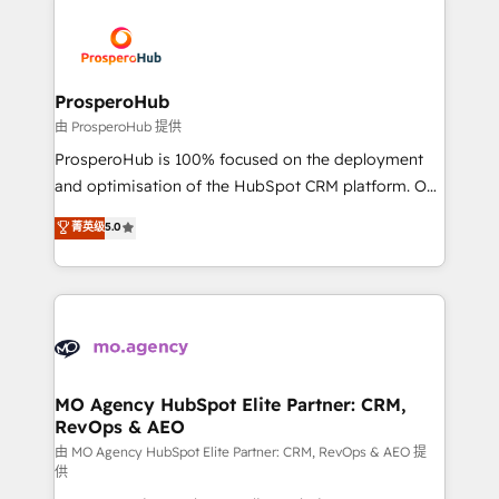
With an average rating of 4.9/5 and a proven track
& marketing automation, and digital marketing. With
record of business transformation, our growth-first
extensive experience working with tech companies
approach has helped brands dominate their
and manufacturers since 2002, we are committed to
markets.
empowering our clients and developing their
ProsperoHub
autonomy. Get to grips with HubSpot through
由 ProsperoHub 提供
guided implementation and seamless integration of
ProsperoHub is 100% focused on the deployment
the CRM platform into your digital ecosystem. Would
and optimisation of the HubSpot CRM platform. Our
you like support in deploying your inbound
highly experienced team of solutions experts will
菁英级
5.0
marketing strategy? We'll provide support tailored
ensure that you achieve maximum adoption and
to your needs and sales objectives. With 125+
ROI from your HubSpot investment. Use our
certifications, we are part of the most certified
extensive HubSpot, sales, marketing, service and
Canadian agencies, and we both hold Onboarding
integrations expertise to lead your team on their
Accreditations. Based in Canada (coast to coast), our
HubSpot journey, design and implement your
services are offered in both English & French.
processes and skilfully bring your revenue
infrastructure to life. Our collaborative approach
MO Agency HubSpot Elite Partner: CRM,
RevOps & AEO
keeps you in control whilst we plan and support the
route to your revenue goals. We have successfully
由 MO Agency HubSpot Elite Partner: CRM, RevOps & AEO 提
供
supported over 500 organisations with HubSpot