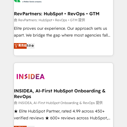
we turn complexity into clarity, human at global
scale. 🏆 HubSpot’s CEO called us “the partner of the
RevPartners: HubSpot • RevOps • GTM
future.” Others agree it is proof of trust built through
由 RevPartners: HubSpot • RevOps • GTM 提供
measurable impact.
Elite proves our experience. Our approach sets us
apart. We bridge the gap where most agencies fall
short by combining GTM strategy with technical
菁英级
5.0
execution to solve the right problem with the right
solution. As the only firm in the world to hold Elite
Partner Accreditations with both HubSpot and Clay,
our clients gain a unique advantage in CRM
architecture, pipeline generation, data intelligence,
and go-to-market execution. Why B2B Businesses
Choose RP: - Secure: Soc2 compliant 🛡️ - Pricing:
INSIDEA, AI-First HubSpot Onboarding &
RevOps
Implementations starting at $1,5k 💵 - Speed: Launch
in 14 days ⚡ - Global: 250 professionals across five
由 INSIDEA, AI-First HubSpot Onboarding & RevOps 提供
continents 🌐 - Scale: Fastest tiering Elite HubSpot
★ Elite HubSpot Partner, rated 4.99 across 450+
Partner 🪴 - Sales Hub: More implementations than
verified reviews ★ 600+ reviews across HubSpot,
any other Partner 💻 - Migrations: We convert
G2 & Clutch ★ 150+ in-house HubSpot-certified