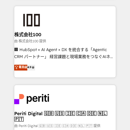
help businesses grow through technology, creativity,
AI and strategy. For over 12 years, we’ve delivered
500+ HubSpot implementations, building end-to-
end solutions that integrate CRM, AI automation,
inbound and loop marketing, content, and digital
株式会社100
creativity. Our multicultural team works in Spanish,
由 株式会社100 提供
Portuguese, and English to design scalable strategies
🏢 HubSpot × AI Agent × DX を統合する「Agentic
that drive measurable growth. 🌎 Highlights: • 10+
CRM パートナー」 経営課題と現場業務をつなぐAIネイ
years as a HubSpot partner. • 2023 Impact Awards:
ティブ・エージェンシーとして、HubSpot Eliteの実装
菁英级
4.9
Platform Migration Excellence. • Top 3 Partner of the
力で顧客フロント業務を再設計します。 💡 100inc は何
Year LATAM 2022, 2023, 2024, 2025. • Partner of the
をする会社か？ HubSpotを共通基盤に、AIエージェン
Year 2024. • Organizer of Aliados.ai (AI, marketing &
トを組み込んだ顧客フロント業務（マーケティング・営
tech global congress). 👉 Ready to scale your
業・CS）を組織全体で設計・実装する日本のAIネイテ
business with HubSpot? Let Cebra’s experts help
ィブ・エージェンシーです。事業部・グループ会社・部
you grow faster, smarter, and with impact.
門が分立する組織で、データと業務プロセスのサイロ化
を、CRMを軸とした全社共通基盤に再構築します。意
Periti Digital 🇬🇧 🇺🇸 🇮🇪 🇨🇦 🇩🇪 🇳🇱
🇵🇹
思決定者・PMO・現場担当者に並走します。 1️⃣
HubSpot導入・活用支援 顧客データの一元化から、
由 Periti Digital 🇬🇧 🇺🇸 🇮🇪 🇨🇦 🇩🇪 🇳🇱 🇵🇹 提供