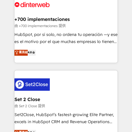
and Customer First Awards, 4.9/5 rating in HubSpot
Onboarding Accredited 🔐 ISO27001 & ISO9001
Reviews and 4.9/5 rating in Clutch Reviews. Digifianz
Certified
helps the following industries: logistics & 3PL, home
+700 implementaciones
improvement & construction, branding and
由 +700 implementaciones 提供
commercialization, real estate, health, education,
HubSpot, por sí solo, no ordena tu operación —y ese
SaaS, Software Dev & IT and consulting, make the
es el motivo por el que muchas empresas lo tienen y
most out of their HubSpot experience operating in
aun así no crecen. Suele ser un círculo: procesos que
菁英级
4.8
the United States, EU, UAE, Mexico and Latin
no generan datos confiables, datos que no permiten
America. From casual user to super fan: make
decidir bien, y decisiones que no logran mejorar los
HubSpot an experience you LOVE!
procesos. Y así, vuelta tras vuelta, el negocio gira sin
avanzar —un problema que tiene menos que ver con
el CRM y más con cómo opera la empresa por
debajo. Te acompañamos a ordenar tu operación
para que genere la información que necesitás para
Set 2 Close
decidir, y HubSpot por fin rinda de verdad. Lo
由 Set 2 Close 提供
hacemos paso a paso, sin frenar tu operación, con la
Set2Close, HubSpot’s fastest-growing Elite Partner,
adopción que todos buscan y pocos logran. No es
excels in HubSpot CRM and Revenue Operations
teoría: somos Partner Elite con +700
(RevOps) services to boost B2B sales and growth.