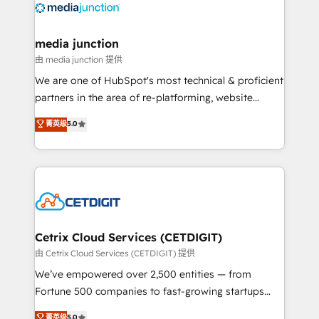
offer unparalleled insights. Operating in five
countries—Brazil, UAE (Abu Dhabi/Dubai/Sharjah),
Mexico, USA, and Portugal—we've executed over a
media junction
hundred successful operations. Our approach,
由 media junction 提供
rooted in RevOps principles, integrates analysis,
We are one of HubSpot's most technical & proficient
training, planning, and qualification. Leveraging
partners in the area of re-platforming, website
technology, data analytics, CRM optimization, and
design & development. We specialize in multi-hub
菁英级
5.0
inbound marketing tactics, we focus on
implementations for mid-market & enterprise
understanding, nurturing, and converting leads.
companies. We are woman-owned, powered by
Partner with us to unlock your business's full
coffee, and we ❤️ dogs. We produce award-winning
potential and achieve sustained growth in today's
work for our clients. 🏆2023 Technical Expertise
competitive market.
Impact Award 🏆2022 Technical Expertise Impact
Award 🏆2022 Platform Migration Excellence Impact
Award 🏆2020 Elite Solutions Partner 🏆2019
Cetrix Cloud Services (CETDIGIT)
Integrations HubSpot Impact Award 🏆2019
由 Cetrix Cloud Services (CETDIGIT) 提供
Marketing Enablement HubSpot Impact Award 🏆
We’ve empowered over 2,500 entities — from
2018 Website Design HubSpot Impact Award 🏆2017
Fortune 500 companies to fast-growing startups
Website Design HubSpot Impact Award 🏆2016
and nonprofits — to streamline operations, scale
菁英级
5.0