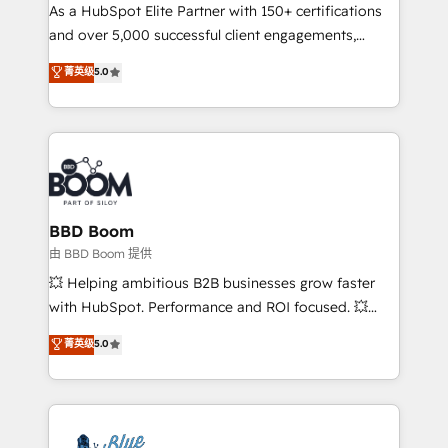
As a HubSpot Elite Partner with 150+ certifications
de conversion qui transforment les visiteurs en
and over 5,000 successful client engagements,
opportunités d'affaires ➤ La mise en place de
Vonazon turns marketing complexity into
stratégies d'acquisition marketing (SEO, SEA,
菁英级
5.0
measurable, scalable growth. From onboarding to
inbound, automatisation marketing, ABM, IA,
enterprise-grade campaigns, our in-house team
emailing) Informations clés : - 10 ans d'expérience -
builds scalable strategies that drive long-term
100+ intégrations CRM HubSpot réussies - 40
revenue. ⚙️ HubSpot Integration & Optimization •
experts conseil - 150 certifications HubSpot
Seamless CRM, CMS, and automation setup •
cumulées
Complex platform migrations and data cleanups •
Custom APIs and third-party integrations 📈 End-to-
BBD Boom
End Revenue Acceleration • Lifecycle marketing and
由 BBD Boom 提供
pipeline growth programs • Sales enablement tools
💥 Helping ambitious B2B businesses grow faster
and CRM optimization • Retention strategies with
with HubSpot. Performance and ROI focused. 💥
customer journey mapping 🏅 Elite-Level HubSpot
BBD Boom is the HubSpot partner that can help you
菁英级
5.0
Execution • 750+ onboardings and 2,000+
to HubSpot Better. We work with your teams to
implementations • Deep expertise across marketing,
solve all your HubSpot challenges and improve user
sales, and service hubs • Built-in flexibility for
adoption, sales process and marketing results.
startups to global brands
Services 📚 Onboarding your team to HubSpot for