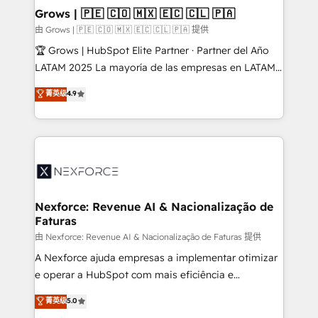
that drive real business results.
View, SuperOffice) - Custom integrations (e.g. MS
Grows | 🇵🇪 🇨🇴 🇲🇽 🇪🇨 🇨🇱 🇵🇦
Business Central, Navision, AX, SAP, Exact, AFAS) We
由 Grows | 🇵🇪 🇨🇴 🇲🇽 🇪🇨 🇨🇱 🇵🇦 提供
focus on growing B2B companies in the SME sector
🏆 Grows | HubSpot Elite Partner · Partner del Año
such as manufacturing, SaaS, business services and
LATAM 2025 La mayoría de las empresas en LATAM
wholesaler companies. As an experienced HubSpot
no tienen un problema de herramientas. Tienen un
菁英级
4.9
partner, we know how important user adoption is.
problema de orden. Equipos desalineados, datos
That's why we have developed a step-by-step
dispersos y procesos que dependen de personas
implementation process that focuses on user
clave — no de sistemas. Eso frena el crecimiento,
adoption. We’re experts on connecting data,
aunque tengas buena tecnología y ganas de escalar.
technology and people with each other. Together we
⚙️ Grows ordena los procesos comerciales, alinea
strive for optimal customer processes and
marketing, ventas y servicio, e implementa HubSpot
experiences. Systony – We believe you can grow!
de forma que genera resultados reales desde las
Nexforce: Revenue AI & Nacionalização de
Faturas
primeras semanas — no meses. 🤝 No entregamos
proyectos y nos vamos. Nos quedamos como
由 Nexforce: Revenue AI & Nacionalização de Faturas 提供
socios estratégicos, ayudando a sostener y escalar
A Nexforce ajuda empresas a implementar otimizar
lo que construimos juntos. Porque crecer sin orden
e operar a HubSpot com mais eficiência e
no es crecer — es solo moverse rápido. 🌎
previsibilidade de receita. Combinamos Revenue
菁英级
5.0
Operamos en Colombia, Perú, México, Ecuador,
Operations (RevOps) e Inteligência Artificial para