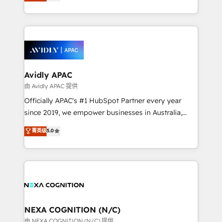
and enterprise customers. We ensure that your sales,
collective good of the company and its clientele, and
service and marketing department operates in the
dedicated to breaking the mold from the agency of
most effective way, while at the same time
the past into the consultancy of the future. Great
leveraging your commercial data for a fully
things are happening.
integrated buyers journey. Elixir is located in
Brussels, Munich, Cologne "Köln", Paris, Amsterdam
and Stockholm Elixir is a first mover and leader
Avidly APAC
when it comes to HubSpot sales and service
由 Avidly APAC 提供
implementations, highly renowned for our business
Officially APAC's #1 HubSpot Partner every year
acumen, process (re-)design experience and a
since 2019, we empower businesses in Australia,
massive amount of success stories in this area. We
New Zealand, and globally to realise their full
菁英级
5.0
integrate HubSpot with complex solutions like SAP,
potential through enterprise HubSpot CRM
MicroSoft, custom solutions,... Our company also has
implementation. And we deliver best practice across
strong experience with HubSpot UI extensions,
the whole HubSpot platform, covering marketing,
mobile apps for Field Service Mgt and Retail
sales, service, CMS and integrations. We work with
execution, CPQ, customer portals and HubSpot CMS
all businesses, from start-up to Enterprise, and have
developments. And we're champions when it comes
delivered the largest HubSpot implementations in
to complex data migrations.
the world. Our human approach to digital
NEXA COGNITION (N/C)
transformation is designed for businesses who want
由 NEXA COGNITION (N/C) 提供