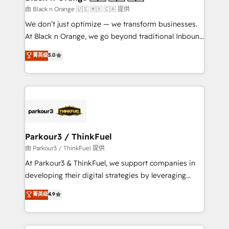
migration et intégration des bases de données. 🚀
由 Black n Orange 🇺🇸 🇲🇽 🇨🇦 提供
Développement des interfaces avec vos logiciels
We don’t just optimize — we transform businesses.
métiers ⚙️ Configuration de la plateforme HubSpot
At Black n Orange, we go beyond traditional Inbound
📈 Configuration de rapports et tableaux de bord 🤝
Marketing with our exclusive methodologies:
菁英级
5.0
Book Process & Guidelines utilisateurs 🎓
BOOMS and BOOST. Together, they form a powerful
Formations des utilisateurs
combination that has driven success for over 800
businesses worldwide. As Elite HubSpot Partners, we
specialize in crafting high-performance growth
strategies that integrate data-driven marketing,
automation, and revenue intelligence to help
companies scale faster and smarter. 🔹 BOOMS:
Parkour3 / ThinkFuel
Demand generation for all your buyers With BOOMS,
由 Parkour3 / ThinkFuel 提供
you invest in 100% of your buyers, accelerating your
At Parkour3 & ThinkFuel, we support companies in
growth and positioning yourself as an undisputed
developing their digital strategies by leveraging
leader. 🔹 BOOST: Optimize your digital
technologies and automating their marketing and
菁英级
4.9
transformation process A methodology designed to
sales processes to generate growth. Our offer spans
implement HubSpot effectively and optimize your
from Strategy to Operations. We specialize in CRM
digital processes. 🔹 Trusted by Industry Leaders
onboarding and implementation, web design, sales