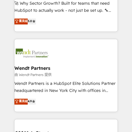
including Ticketmaster, Ticketek, SevenRooms,
🚀 Why Sector Growth? Built for teams that need
NetSuite, Snowflake, and Salesforce; HubSpot CMS
HubSpot to actually work - not just be set up. 🔧
development; AI automation; and data services. As
HubSpot Experts: Onboarding, migrations,
菁英级
5.0
a Ticketmaster Nexus Partner, we deliver advanced
automation, and training built for adoption. ⚡ Highly
sports and events integrations in the HubSpot
Technical Execution: ERP, EMR and Custom
ecosystem. We also build and maintain proprietary
Integrations; complex builds delivered in weeks, not
HubSpot apps including JinnSync. Our credentials
months. 🤖 AI Consulting & Agents: AI-powered
include five HubSpot Academy accreditations, six
workflows; automation agents; process optimization
HubSpot Awards, recognition in Financial Services
inside HubSpot. 🏆 Industry Experience: 🏥
and Real Estate, and 80+ five-star reviews.
Healthcare: HIPAA implementations; secure data
Wendt Partners
workflows 💼 Financial Services: compliant
由 Wendt Partners 提供
workflows; audit-ready reporting ⚖️ Legal: client
Wendt Partners is a HubSpot Elite Solutions Partner
intake; pipeline and document workflows 🛒 E-
headquartered in New York City with offices in
Commerce: Shopify, WooCommerce; lifecycle and
Toronto, London and Melbourne. As a global
菁英级
4.9
revenue automation 🏢 Real Estate: deal pipelines;
HubSpot partner, we specialize in working with
portfolio and lifecycle management 🏭
sophisticated B2B companies to implement the
Manufacturing: ERP integrations; operational
HubSpot CRM platform across client organizations.
alignment 🛡️ Compliance & Data Considerations:
Our vertical market expertise includes
HIPAA-aware; CASL-compliant; GDPR-ready