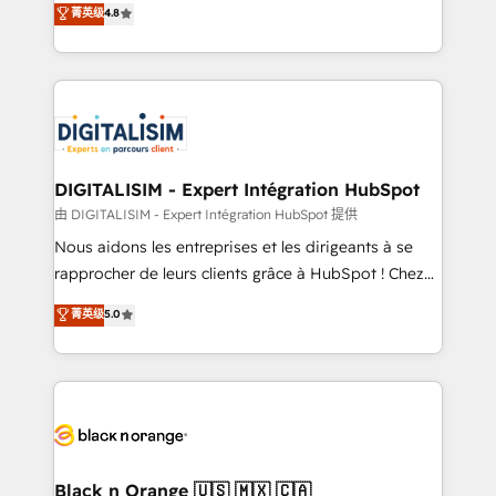
菁英级
4.8
of experience and quality of skilled staff has earned
maximizing EBITDA and achieving Commercial
them a trusted reputation within the HubSpot
Excellence. With our targeted processes, we
ecosystem as a reliable partner capable of delivering
strengthen your digital transformation and minimize
remarkable experiences for our most sophisticated
costs. As HubSpot's Advanced Accredited CRM
clients.” - Brian Garvey, VP, Solutions Partner
Implementation partner, we provide expertise to
Program, HubSpot.
drive your business forward. Since 2015 we are fully
dedicated to HubSpot and with an experienced
DIGITALISIM - Expert Intégration HubSpot
team (50+), we work with reputable companies in
由 DIGITALISIM - Expert Intégration HubSpot 提供
B2B sectors such as manufacturing, SaaS and
Nous aidons les entreprises et les dirigeants à se
business services. We prepare a customized
rapprocher de leurs clients grâce à HubSpot ! Chez
business case that demonstrates the value and
DIGITALISIM, nous avons l'intime conviction que la
菁英级
5.0
impact of your digital transformation, including a
réussite des entreprises passe par l’innovation web,
detailed financial rationale with a focus on ROI and
le marketing digital, et la relation client ! C'est
TCO. As a trusted extension of your team, we
pourquoi, nos experts sont à la fois capables de
believe in the power of partnership. Together, we
gérer votre projet de création de site internet, votre
embark on a transformational journey that sets your
référencement, votre stratégie digitale et le pilotage
business up for long-term success. Unlock your
et l'intégration d'HubSpot ! Les grandes phases d'un
business. If not now, when?
projet HubSpot avec DIGITALISIM : 🧽 Nettoyage,
Black n Orange 🇺🇸 🇲🇽 🇨🇦