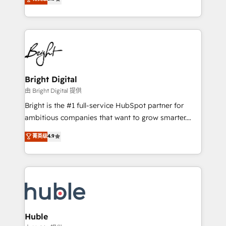
Growth-Driven Design Agency of the Year 🏆2016
revenue, and unlock the full potential of HubSpot.
Sales Enablement HubSpot Impact Award 🏆2015
With deep technical and industry expertise, we fuse
Growth-Driven Design Agency of the Year 🏆2015
automation, integration, and AI innovation to deliver
Became the 5th Agency to reach Diamond 🏆2014
lasting impact. We specialize in: • Turnkey and end-
HubSpot COS Performance Award 🏆2014 HubSpot
to-end HubSpot implementations • Onboarding for
COS Design Award 🏆2013 HubSpot Marketplace
Sales, Service, Marketing & Content Hubs • AI voice
Provider of the Year 🏆2011 Became a HubSpot
and chat agents, predictive automation, and smart
Bright Digital
Partner 📆Founded in 1997
workflows • Salesforce + HubSpot integration •
由 Bright Digital 提供
Website design and CMS development • ERP
Bright is the #1 full-service HubSpot partner for
integration: SAP, NetSuite, Microsoft Dynamics, … •
ambitious companies that want to grow smarter.
Data cleansing and CRM migration from any
From HubSpot onboarding, to training, from
菁英级
4.9
platform • Client/member portals built on HubSpot •
developing a new website to lead generation and
CaterSuite for the catering industry • Custom and
digital marketing; we do it all (and with great
complex integrations: SAM.gov, GovWin,
results)! In short, our services include: - HubSpot
QuickBooks, PandaDoc, ClickUp, Shopify, Mapsly,
consultancy: onboarding, training, data migration -
WooCommerce, BuilderTrend, and more Experience
HubSpot development: websites, custom modules,
the difference — reach out to see how AI + HubSpot
integrations - Marketing & sales solutions: digital
can transform your business.
marketing, advertising, campaigns, content and
Huble