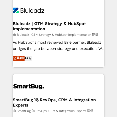
Bluleadz | GTM Strategy & HubSpot
Implementation
由 Bluleadz | GTM Strategy & HubSpot Implementation 提供
As HubSpot's most reviewed Elite partner, Bluleadz
bridges the gap between strategy and execution. We
don't just "set up tools" — we install the GTM
菁英级
4.9
Operating System (GTM OS) to align your leadership
and engineer a portal that drives predictable
revenue velocity. 🚀 GTM Strategy & Alignment
Workshops & Sprints: Identify "Valleys of Death"
stalling growth. Fix your ICP, Math, and Story to stop
"accelerating a mess." ⚙️ Elite Engineering & AI
Scalable Architecture: Zero-technical-debt setup
SmartBug 🚀 RevOps, CRM & Integration
Experts
across all Hubs, validated by our 7 HubSpot
Accreditations. AI-Powered RevOps: Breeze AI,
由 SmartBug 🚀 RevOps, CRM & Integration Experts 提供