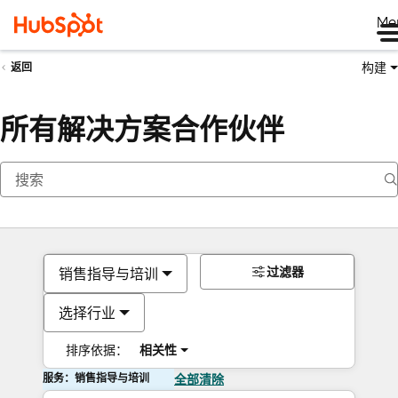
Me
构建
返回
所有解决方案合作伙伴
过滤器
销售指导与培训
选择行业
排序依据：
相关性
服务：销售指导与培训
全部清除