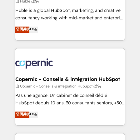
design We connect people, data and technology to
由 Huble 提供
improve customer experiences. With our bright
Huble is a global HubSpot, marketing, and creative
people, exciting ideas and can-do mentality, we
consultancy working with mid-market and enterprise
ensure revenue growth on a daily basis. So tell us
businesses. We go beyond implementation, shaping
菁英级
4.9
your challenge; our passionate and growth driven
the strategy, processes, and teams that turn
team of 100+ experts is ready for you! Driving digital
HubSpot into a genuine growth engine. Named
growth | www.brightdigital.com
HubSpot's Global Partner of the Year in 2024,
consistently ranked among their top 5 partners
worldwide, and with over 15 years in the ecosystem,
Huble has built a track record that speaks for itself.
One company, one operating model, delivering
Copernic - Conseils & intégration HubSpot
across offices and consulting teams in the UK, USA,
由 Copernic - Conseils & intégration HubSpot 提供
Canada, Germany, France, Belgium, Singapore, and
Pas une agence. Un cabinet de conseil dédié
South Africa. Certified compliant with ISO/IEC
HubSpot depuis 10 ans. 30 consultants seniors, +500
27001:2022 and ISO 9001:2015 across all seven
clients, un ROI mesurable. Notre mission : faire de
菁英级
4.9
international offices and 175+ employees.
HubSpot un vrai levier de performance pour votre
organisation. Cela passe par la compréhension de
vos processus, la fiabilisation de vos données et