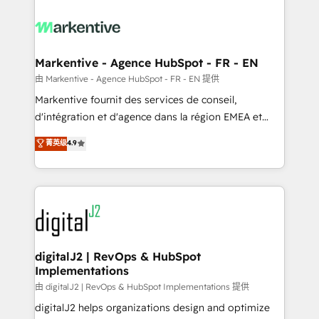
tailored to your business. Together, we unlock
results, fast. ⚙️CRM & RevOps: Align all Hubs to your
buyer journey for clean data, scalability, & reporting.
🎯Demand Gen & ABM: Drive pipeline with inbound,
Markentive - Agence HubSpot - FR - EN
ABM, AEO, SEO, & paid media. 👩‍💻Web Design:
由 Markentive - Agence HubSpot - FR - EN 提供
Build high-performing websites with UX, messaging,
Markentive fournit des services de conseil,
& conversion strategy that drive results. 🤖AI
d'intégration et d'agence dans la région EMEA et
Strategy: Activate Breeze Agents, configure HubSpot
North America. Avec plus de 115 experts en
菁英级
4.9
AI, & maximize AEO with tailored AI services. 🧩
marketing automation, Growth, Revops, CRM et
Integrations: Extend HubSpot with custom
webdesign. Markentive is both a consulting firm, a
integrations, hosting, & maintenance.
digital agency and an integrator. With over 115
experts in marketing automation, growth, revops,
CRM and webdesign (We focus on EMEA - USA
customers).
digitalJ2 | RevOps & HubSpot
Implementations
由 digitalJ2 | RevOps & HubSpot Implementations 提供
digitalJ2 helps organizations design and optimize