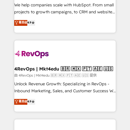
customer lifecycle through seamless integrations,
We help companies scale with HubSpot. From small
ensure long-term adoption with change-
projects to growth campaigns, to CRM and websites.
management programs, and align marketing, sales,
Hire an agency that's experienced in every inch of
菁英级
4.9
and service to drive sustainable growth With 6 key
HubSpot and willing to work hand-in-hand with your
HubSpot accreditations and experience across
team to simplify the complex and build a better
hundreds of organizations in dozens of industries,
experience for your team and customers.
there’s a good chance one of our globally integrated
teams has worked with clients just like you Let’s
explore whether S2 is the partner you’ve been
looking for...and get your next big initiative moving!
4RevOps | Mkt4edu 🇧🇷 🇲🇽 🇵🇹 🇦🇪 🇺🇸
由 4RevOps | Mkt4edu 🇧🇷 🇲🇽 🇵🇹 🇦🇪 🇺🇸 提供
Unlock Revenue Growth: Specializing in RevOps -
Inbound Marketing, Sales, and Customer Success We
specialize in driving revenue growth for companies
菁英级
4.9
across industries through tailored marketing, sales,
and customer success strategies, utilizing RevOps
methodologies. As Latin America's largest HubSpot
partner and a global leader in education market, we