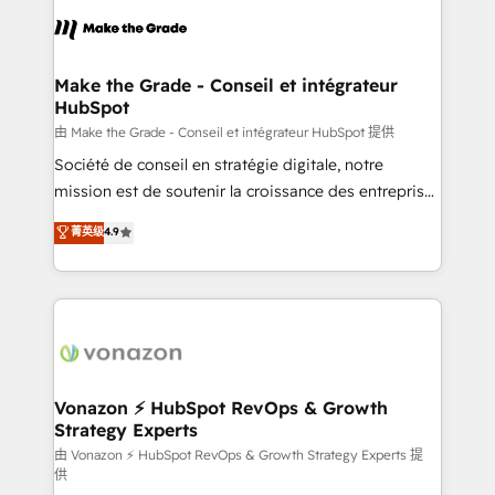
l'alignement de vos équipes — avant même d'ouvrir
la plateforme. Nos domaines d'intervention : -
Intégration & paramétrage HubSpot - Migration CRM
& reprise de données - Stratégie RevOps &
Make the Grade - Conseil et intégrateur
HubSpot
alignement Marketing / Sales - Data, reporting &
tableaux de bord - Onboarding, audit &
由 Make the Grade - Conseil et intégrateur HubSpot 提供
optimisation - Intégrations métiers (ERP, téléphonie,
Société de conseil en stratégie digitale, notre
e-commerce) - Formation & accompagnement au
mission est de soutenir la croissance des entreprises
changement Nous intervenons auprès des PME, ETI
B2B à travers l’acquisition de nouveaux clients,
菁英级
4.9
et grandes entreprises en France et à l'international,
l'intégration CRM et le développement des revenus
dans des secteurs variés : SaaS, immobilier,
auprès de vos comptes existants. En France et à
industrie, éducation, banque & assurance, transport
l'international, nous travaillons avec des ETI
& logistique.
ambitieuses, des grands groupes voulant aller au-
delà d’une simple transformation digitale et des
startups florissantes. Nos 3 grandes expertises sont :
➤ L’intégration de CRM et de méthodologie RevOps
Vonazon ⚡ HubSpot RevOps & Growth
Strategy Experts
pour aligner les équipes marketing, commerciales et
support client (data migration, synchronisation API,
由 Vonazon ⚡ HubSpot RevOps & Growth Strategy Experts 提
供
audit et maintenance) ➤ La création de sites internet