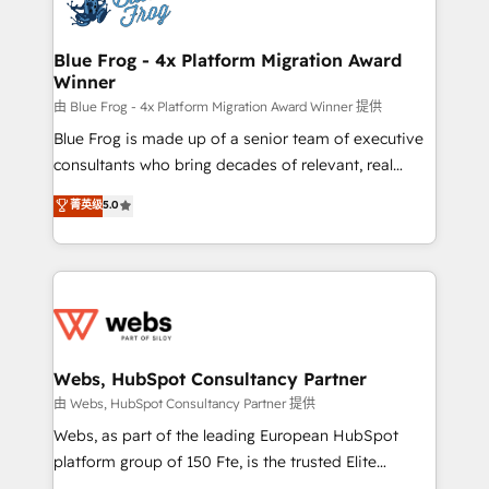
the first time 🔧 Designing and optimising your
HubSpot set-up for better results 🌐 Website design
and build using HubSpot 🔌 Integrating HubSpot
Blue Frog - 4x Platform Migration Award
Winner
with other systems 🎓 Training your teams to be
HubSpot pros 📊 Lead generation services using
由 Blue Frog - 4x Platform Migration Award Winner 提供
HubSpot Why us? - SIX HubSpot Accreditations -
Blue Frog is made up of a senior team of executive
awarded by HubSpot after a rigorous process for
consultants who bring decades of relevant, real
CRM, Solutions Architecture, Onboarding , Data
world experience to our client engagements. "Blue
菁英级
5.0
Migration, Custom Integration & Platform
Frog is a top, trusted partner in HubSpot's
Enablement -Onboarded over 500 businesses to
ecosystem for a reason. Their team brings over a
HubSpot -Top 1% of partners worldwide -In-house
decade of experience to the table, along with deep
team of 25+ experts Contact us today to help you
knowledge of the HubSpot platform and strategies
get more from your investment in HubSpot.
for driving growth. They are committed to helping
www.bbdboom.com
our customers grow and finding solutions that fit
their unique business needs. We are thrilled to have
Webs, HubSpot Consultancy Partner
Blue Frog in the HubSpot ecosystem leading the
由 Webs, HubSpot Consultancy Partner 提供
way for customers!" - Yamini Rangan, CEO of
Webs, as part of the leading European HubSpot
HubSpot “Our experience with the team at Blue Frog
platform group of 150 Fte, is the trusted Elite
has been nothing short of extraordinary. Their years
HubSpot CRM Partner offering you a roadmap on