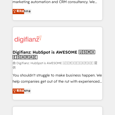
HubSpot implementation - HubSpot CMS website
marketing automation and CRM consultancy. We
build We can do lots of things. But everything we do
enable mid-market and enterprise clients to
菁英级
5.0
is there for you to: - Grow revenue, and run your
maximise their return from digital and fuel their
business more efficiently - Build stronger
growth. We modernise platforms, streamline
relationships with customers - Make better
operations that are causing inefficiencies, improve
decisions with data - Find a new voice and reach
customer experiences, integrate systems, and
more people - Get the most out of your HubSpot
supercharge revenue operations Key services: • CRM
investment
Implementation • Systems Integration • Digital
Transformation / Web Development • RevOps &
Digifianz: HubSpot is AWESOME 🇺🇸🇲🇽
🇪🇸🇦🇷🇦🇪
Sales Consulting • Marketing Automation What
makes us different? 🚀 Top 0.5% of global HubSpot
由 Digifianz: HubSpot is AWESOME 🇺🇸🇲🇽🇪🇸🇦🇷🇦🇪 提
供
agencies ⚙️ The strongest technical ability and
You shouldn't struggle to make business happen. We
integration capabilities 💼 Consultative, long-term
help companies get out of the rut with experienced,
partners who will embed ourselves into your
process-oriented teams implementing HubSpot
business, processes and systems 🏢 We specialise in
菁英级
4.9
Marketing, Sales, Service, CMS and Operations Hub,
working with mid-market and enterprise
so selling and actually engaging with your customers
organisations, global organisations and those with
feels easy and pain-free. We are a top ranked
complex use cases 🏆 CRM Implementation,
HubSpot Elite Partner, winner of Rookie of the Year
Platform Enablement, Custom Integration and