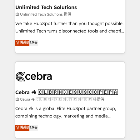
from other CRMs to HubSpot without data loss or
Unlimited Tech Solutions
downtime. 🔹 RevOps Strategy: Align teams,
由 Unlimited Tech Solutions 提供
processes, and data to drive revenue efficiency. 🔹
We take HubSpot further than you thought possible.
Integrations: Connect HubSpot with your tech stack
Unlimited Tech turns disconnected tools and chaotic
for better adoption. 🔹 Custom Solutions: Build
processes into a seamless, high-performing revenue
菁英级
5.0
tailored apps, workflows, and configurations. We are
engine. We combine RevOps strategy with deep
SOC 2 Type II and ISO 27001 certified, reinforcing
technical execution to help teams scale faster—with
our commitment to data security and compliance. At
cleaner data, smarter automation, and more
OneMetric, we help revenue teams focus on the
predictable revenue. Specialties: · HubSpot
OneMetric that matters most: revenue.
Implementation & Migration · Native & Custom
Integrations · Custom Development · CPQ & FSM ·
Reporting & Analytics · GTM Architecture · Sales &
Cebra 🦓 🇨🇱🇧🇷🇲🇽🇪🇸🇺🇸🇨🇴🇵🇪🇵🇦
Marketing Enablement If you’re ready to elevate
由 Cebra 🦓 🇨🇱🇧🇷🇲🇽🇪🇸🇺🇸🇨🇴🇵🇪🇵🇦 提供
HubSpot from “just your CRM” to your growth
Cebra 🦓 is a global Elite HubSpot partner group,
infrastructure—let’s talk.
combining technology, marketing and media
expertise across Latin America and Southern
菁英级
5.0
Europe, with teams across 7 countries. Born in Chile,
we combine local insight with international reach to