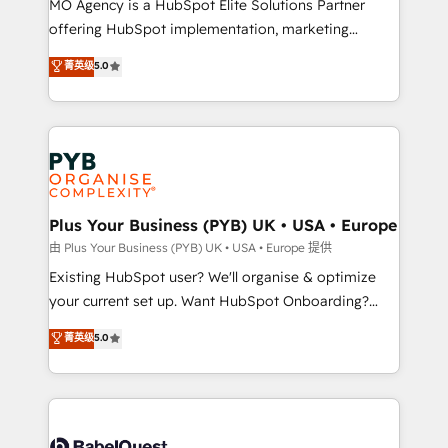
MO Agency is a HubSpot Elite Solutions Partner
implementation, optimisation, training, and
offering HubSpot implementation, marketing
adoption assurance. Our tried and tested Roadmap
automation, CRM and RevOps consulting, data
methodology will ensure that you receive the best
菁英级
5.0
architecture, sales enablement, lifecycle automation,
deployment experience possible. Whether you are
lead scoring and revenue reporting. HubSpot,
new to HubSpot or seeking to turn around a poor
Salesforce and integrated enterprise stacks. Digital
install, our team have the change management
Marketing, Answer Engine Optimisation, and
expertise to deliver the solutions you need.
Generative Engine Optimisation (AI Search),
HubSpot Content Hub, WordPress development,
B2B SEO, paid media, and content. We work with
Plus Your Business (PYB) UK • USA • Europe
enterprise and growth-led companies across
由 Plus Your Business (PYB) UK • USA • Europe 提供
technology, professional services, financial services
Existing HubSpot user? We'll organise & optimize
and industrial sectors. Offices in Johannesburg, Cape
your current set up. Want HubSpot Onboarding?
Town and London. 500+ HubSpot CRM
We'll customise your CRM & automate your business
菁英级
5.0
implementations delivered. AI visibility coverage
processes. Welcome to our Profile! We can help
across ChatGPT, Claude, Perplexity, Gemini and
with... • CRM implementation, reports & workflows,
Google AI Overviews. HubSpot Impact Award -
and team training • CRM migration: Salesforce,
Customer First HubSpot Impact Award - Integrations
Pipedrive, Dynamics etc • Technical projects inc.
Innovation HubSpot Impact Award - Platform
Custom API integrations & ERP systems inc. SAP and