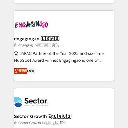
Chile, Panamá, Bolivia, Argentina y República
estruturar processos integrar sistemas organizar
Dominicana — con experiencia real en educación,
dados e automatizar operações. O objetivo é
retail, salud, banca, bienes raíces, construcción y
transformar a HubSpot em um verdadeiro sistema
B2B. ✅ Crece con orden. Crece con Grows.
operacional de receita conectando equipes
tecnologia e dados em uma operação integrada.
Também somos distribuidores oficiais da HubSpot
engaging.io 🇺🇸🇦🇺
e de mais de 150 softwares globais permitindo
由 engaging.io 🇺🇸🇦🇺 提供
contratar e pagar a HubSpot em reais com nota
🏆 JAPAC Partner of the Year 2025 and six-time
fiscal no Brasil e gerar economia de até 50% na
HubSpot Award winner. Engaging.io is one of
contratação de softwares internacionais.
HubSpot’s most experienced Agency Partners
菁英级
5.0
Oferecemos ainda agentes de IA especializados em
globally, delivering complex HubSpot
HubSpot que automatizam tarefas executam rotinas
implementations for 16+ years. With 700+ projects
no CRM e mantêm os dados organizados, como um
completed across APAC and North America, we help
especialista operando a plataforma 24/7. Hoje 300+
mid-market and enterprise organisations with CRM
empresas em 13 países utilizam a Nexforce. Somos
migrations, custom integrations, data architecture,
a maior parceira da HubSpot na América Latina e
automation, and portal builds. We specialise in
líder no ranking global de sucesso do cliente da
Salesforce, Microsoft Dynamics, and legacy CRM
Sector Growth 🚀🇨🇦🇺🇸
HubSpot.
migrations; custom integrations with platforms
由 Sector Growth 🚀🇨🇦🇺🇸 提供