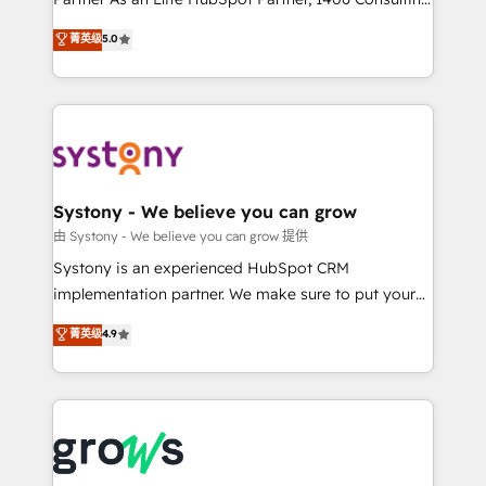
certifications and accreditations, we deliver both the
helps mid-market revenue teams transform how
菁英级
5.0
technical know-how and strategic guidance you
they sell, market, and serve. We don't just build your
need to succeed.
HubSpot—we teach your team to own it, then stay
to help you keep winning. What We Do ⚙️ CRM
Implementations across Marketing, Sales, Service,
Data & Content 📈 Sales & Marketing Alignment +
Revenue Team Enablement 🤖 Breeze AI & Custom
Agent Creation 🔄 Custom Integrations & Data
Systony - We believe you can grow
Migration Why 1406 We become part of your team.
由 Systony - We believe you can grow 提供
Your team learns while we build. We fix what others
Systony is an experienced HubSpot CRM
broke. Built for mid-market reality—practical
implementation partner. We make sure to put your
solutions that work with your actual headcount and
organization's needs and goals first and think along
菁英级
4.9
constraints. By the Numbers 🏆 Top 1% of all
with your organization. We are only satisfied once
HubSpot partners 🔄 Top 5% globally in client
you are too. Why Systony? - 20+ years of
retention 📅 8+ years of consistent results since 2017
experience with CRM, Marketing, Sales & Service
Who We Serve Revenue teams, marketing leaders,
implementations - 500+ successful onboardings -
and sales ops at mid-market companies ready to
Own back-end developers - Complex data
move beyond spreadsheets into unified systems
migrations (e.g. Salesforce, MS Dynamics, Perfect