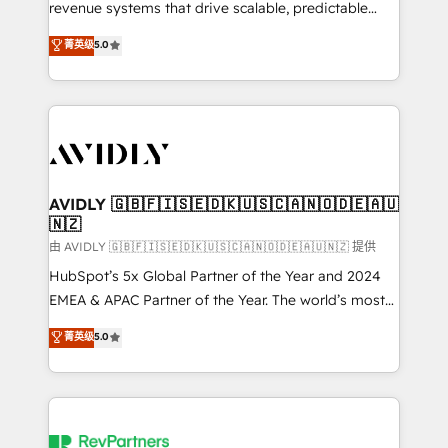
revenue systems that drive scalable, predictable
growth. As a triple-accredited HubSpot Solutions
菁英级
5.0
Partner, we specialize in both strategic RevOps
planning and hands-on technical execution - building
the operational foundation companies need to
thrive. Industries we specialize in: - Manufacturing -
Healthcare - Financial Services - Managed IT (MSP) -
Franchises - Professional Services - And more! How
we help: ✔️ Full HubSpot implementations and portal
AVIDLY 🇬🇧🇫🇮🇸🇪🇩🇰🇺🇸🇨🇦🇳🇴🇩🇪🇦🇺
🇳🇿
optimization ✔️ Data migrations, CRM architecture,
and reporting foundations ✔️ Custom integrations
由 AVIDLY 🇬🇧🇫🇮🇸🇪🇩🇰🇺🇸🇨🇦🇳🇴🇩🇪🇦🇺🇳🇿 提供
and workflow automation ✔️ User adoption
HubSpot’s 5x Global Partner of the Year and 2024
programs, training, and enablement Through project-
EMEA & APAC Partner of the Year. The world’s most
based engagements and ongoing RevOps
experienced and fully accredited HubSpot Solutions
菁英级
5.0
partnerships, we guide organizations through the
Partner. 🚀 With 2,750+ HubSpot projects delivered
revenue maturity model - delivering the right
and 370+ specialists across EMEA, APAC and NAM,
improvements at the right time so operations
we de-risk complex CRM programmes and
evolve strategically and sustainably as the business
accelerate ROI across every HubSpot Hub. 🧭 From
grows.
multi-region migrations to AI-powered automation,