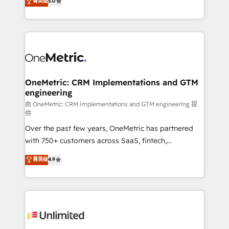
菁英级
5.0
implementaciones en LATAM. Imaginá HubSpot
As a top HubSpot Elite Partner, we specialize in
mostrándote dónde está tu próxima venta, no solo
custom HubSpot CRM solutions. Our experts design,
dónde quedó la última. Empecemos por el proceso
implement, and optimize systems to enhance user
que hoy más te frena, y de ahí, victorias
experience, functionality, and adoption across sales,
consecutivas, una tras otra.
marketing, and service teams. From setup to
refinement, we streamline workflows, improve lead
management, and speed up deal closures. With 500+
OneMetric: CRM Implementations and GTM
engineering
projects completed, our Agile approach ensures your
HubSpot CRM drives measurable results. Our
由 OneMetric: CRM Implementations and GTM engineering 提
供
RevOps services align your sales, marketing, and
Over the past few years, OneMetric has partnered
customer success teams for peak performance. We
with 750+ customers across SaaS, fintech,
optimize the revenue lifecycle—lead generation to
healthcare, real estate, and other industries. With
retention—by refining processes and eliminating
菁英级
4.9
150+ HubSpot-certified experts, we deliver scalable
inefficiencies. Using HubSpot tools and data-driven
solutions to complex GTM and RevOps challenges.
strategies, we create scalable solutions that
Our Expertise 🔹 Onboarding & Implementation:
maximize profitability and adapt to your goals.
Accredited HubSpot Partner, ensuring smooth setup
tailored to your GTM motion. 🔹 Migrations:
Accredited HubSpot Partner, ensuring migration