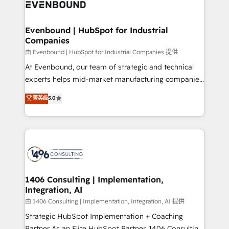
and—most importantly—simple. That’s why we lean
ISO9001:2015 取得 ✓ 400社以上の導入実績 ✓
into bold ideas and shape them into thoughtful
HubSpot大百科 出版 CRM・AI活用に関するご相談、現
products and strategies that actually make a
Evenbound | HubSpot for Industrial
状整理の壁打ちなど、構想段階からお気軽にお問い合わ
Companies
difference.
せください。
由 Evenbound | HubSpot for Industrial Companies 提供
At Evenbound, our team of strategic and technical
experts helps mid-market manufacturing companies
achieve real growth. We specialize in delivering
菁英级
5.0
tailored solutions that drive results by leveraging
HubSpot’s platform and data to fuel success.
Technical Solutions: - HubSpot Technical Consulting -
HubSpot CRM Implementation - HubSpot
Onboarding - Data Migration & Integrations -
Technical Audit & Optimization Strategic Solutions: -
Revenue Operations - Inbound Marketing -
1406 Consulting | Implementation,
Integration, AI
Outbound Marketing - HubSpot CMS Website
Design & Development We empower our clients to
由 1406 Consulting | Implementation, Integration, AI 提供
reach their full potential by providing transparent,
Strategic HubSpot Implementation + Coaching
relationship-driven support. With over 300 HubSpot
Partner As an Elite HubSpot Partner, 1406 Consulting