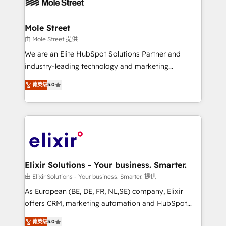
industrial/manufacturing, professional services,
implementations where required 💡 Why 500+
architecture/engineering/construction (AEC),
Clients Choose Us: Elite Partner; technical, fast, and
distribution, commercial real estate, technology,
Mole Street
built to scale.
finserv/fintech, IT managed services, transportation
由 Mole Street 提供
& logistics, energy/solar, staffing and recruiting,
We are an Elite HubSpot Solutions Partner and
media, healthcare and government contractors. Our
industry-leading technology and marketing
scope of services encompasses Platform Solutions,
consultancy. Our focus is on enterprise and mid-
菁英级
5.0
Technical Solutions, Enablement Solutions, Digital
market B2B companies globally that want a strategic
Solutions and Growth Solutions. As a fully
approach to execute their goals through creative
accredited and five-star rated firm, Wendt Partners
applications of our solutions; Technical HubSpot
brings a deep bench of expertise to each client
Consulting, Content Marketing, Growth-Driven
engagement. In addition, we are SOC 2, ISO 27001,
Design, Migrations + Integrations. Mole Street’s
GDPR and HIPAA compliant for global IT security
mission is empowering others to realize their
standards.
greatness, which is achieved through creating
Elixir Solutions - Your business. Smarter.
absolute clarity, derived from a well-defined
由 Elixir Solutions - Your business. Smarter. 提供
strategy, executed well, and reported on with clear
As European (BE, DE, FR, NL,SE) company, Elixir
results. The culture is driven by core values; Joy, Grit,
offers CRM, marketing automation and HubSpot
Accountability, Curiosity, Authenticity, Growth
integration products and services to mid-market
菁英级
5.0
Mindedness, and Clarity. We are driven to win for the