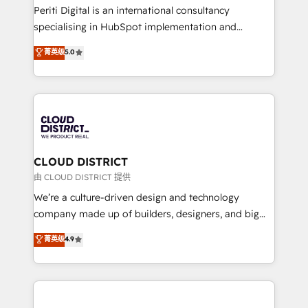
GTMの見える化・自動化まで。全Hub統合運用、デー
Periti Digital is an international consultancy
タ品質設計、グループ横断のCRM統合に対応します。
specialising in HubSpot implementation and
2️⃣ AIエージェント組織構築 営業・マーケティング業務
Antropic's Claude business transformation, with
菁英级
5.0
の一部をAIが自律実行する組織への移行を設計・実装。
offices in Dublin, Munich, Rotterdam, Lisbon, and
Breeze・Claude等をHubSpotと連携させ、役割定義・
New York. We help organisations unlock their full
運用ルール・成果指標まで含めて設計します。 3️⃣ 全社
revenue potential by deeply integrating core
DX × AI推進のPMO伴走支援 複数部門をまたぐDX×AI変
business systems, ERP, e-commerce platforms, and
革を、構想から実装・定着までPMOとして主導。「設
beyond, with HubSpot, and layering Anthropic's
定の代行ではなく、設計の責任」を引き受け、部門横断
Claude AI across the processes that matter most.
の統合・浸透・変革管理を実行します。 ▸ CMS戦略設
From automating complex workflows to surfacing
CLOUD DISTRICT
計・構築：リード獲得・CVR・SEOを前提にした情報設
insights buried in data, we build intelligent systems
由 CLOUD DISTRICT 提供
計・導線設計・テンプレート設計をContent Hubで一体
that think, connect, and scale. Our approach goes
We’re a culture-driven design and technology
提供。 ▸ 既存CRM・MAからの移行支援：Salesforce・
beyond configuration. We embed ourselves in our
company made up of builders, designers, and big
Marketo・Pardot等からの移行、カスタム設計、履歴
clients' operations, understand how their business
thinkers. We blend strategy, design, and
データ移行と活用設計まで。 ▸ AEO対応：ChatGPT・
菁英级
4.9
actually runs, and architect solutions that make
development—always fueled by curiosity—to turn
Perplexity等のAI検索からの流入・引用を前提にコンテ
technology work harder — so their people don't
ideas, opportunities, and challenges into meaningful
ンツとサイト構造を最適化。 🏆 なぜ100incを選ぶの
have to. 900+ customers worldwide have trusted
experiences. To us, technology is more than just
か？ ✓ HubSpot Eliteパートナー認定 ✓ HubSpotアワ
Periti to turn their data into diamonds. 💎
code; it’s about creating things that are useful, cool,
ード受賞・HUGリーダー ✓ ISO27001:2022 /