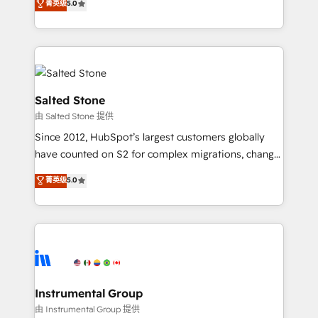
菁英级
5.0
Salesforce addicts to HubSpot evangelists 🧡 Don't
experts ★ 1,500+ implementations across 25+
hire a marketing agency for an Ops problem. Don't
countries ★ AI-first, RevOps-led, onboarding-
hire a technical agency for a growth problem. Hire a
obsessed INSIDEA helps growing companies turn
partner built to solve both.
HubSpot into a revenue engine. We onboard your
team, migrate your data, and build AI-powered
workflows that drive adoption from week one, in
Salted Stone
your time zone. What we do: ➤ Onboarding: Live in
由 Salted Stone 提供
weeks, with workflows built around your business,
Since 2012, HubSpot’s largest customers globally
not a template. ➤ Migration: Move from any legacy
have counted on S2 for complex migrations, change
CRM. Zero downtime, full data integrity. ➤
management, systems integration, and creative
Implementation: Configure HubSpot to run your
菁英级
5.0
solutions that deliver measurable impact and
revenue process. Sales, marketing, and service wired
transform brand experiences As one of the few full-
together. ➤ AI and Integrations: Layer Breeze AI,
service creative agencies in the HubSpot
custom agents, and APIs to remove manual work. ➤
ecosystem, we blend strategy, technology, & award-
Ongoing Management: Monthly tune-ups, feature
winning design to build scalable, globally
rollouts, adoption coaching. Buying HubSpot,
regionalized HubSpot websites, integrated
switching to it, or reviving a stale portal? We are
marketing campaigns, & RevOps frameworks that
Instrumental Group
built for the work.
fuel long-term success We connect the entire
由 Instrumental Group 提供