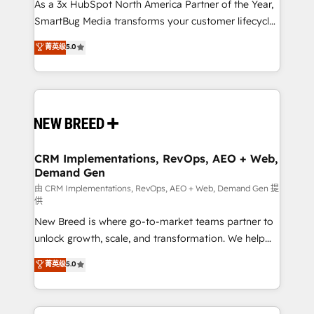
custom AI agents, and high-integrity migrations for
As a 3x HubSpot North America Partner of the Year,
total reporting clarity. Security & Compliance: SOC 2
SmartBug Media transforms your customer lifecycle
Type II and HIPAA attested for enterprise-grade data
into a revenue engine. Our unified ecosystem
菁英级
5.0
security. 🏆 Why Bluleadz? GTM OS Partner | 16+
includes specialized divisions Globalia (AI &
Years Experience | 1,000+ Five-Star Reviews
Software) and Point Success Media (Paid Media),
making this the official home for all three brands. 🔄
Implementation & Integration - Seamless migrations
and system integrations powered by Globalia’s
technical development team. - 19 HubSpot-certified
trainers to drive platform adoption. 📈 Revenue
CRM Implementations, RevOps, AEO + Web,
Demand Gen
Generation - Full-funnel marketing and high-
performance advertising via Point Success Media. -
由 CRM Implementations, RevOps, AEO + Web, Demand Gen 提
供
Expert deployment of Breeze AI and custom agents
New Breed is where go-to-market teams partner to
to automate growth. 🏆 Elite Excellence - 8 platform
unlock growth, scale, and transformation. We help
accreditations and deep HIPAA-compliance
companies activate HubSpot’s AI-powered
expertise. - A team of 250+ experts dedicated to
菁英级
5.0
customer platform and operationalize HubSpot’s
your resilient growth.
Loop Marketing framework through expert-led
services, smart agents, and purpose-built apps,