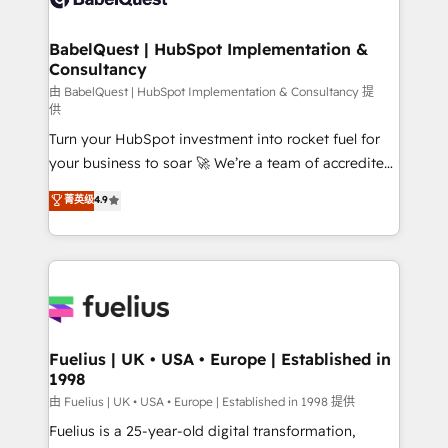
Migration Excellence HubSpot Impact Award -
Netsuite A little about us... • Boutique 'Elite' Team (12
Platform Excellence 35+ full-time HubSpot
super skilled members) • 150+ Clients for Sales Hub,
BabelQuest | HubSpot Implementation &
professionals.
Consultancy
Marketing Hub, Service Hub, Data Hub and Website
(CMS) • ISO/IEC 27001:2022, ISO 9001:2015 and
由 BabelQuest | HubSpot Implementation & Consultancy 提
供
now... ISO 42001: 2023 certified • Exclusive AI
Turn your HubSpot investment into rocket fuel for
'GuardHub' governance framework, based on ISO
your business to soar 🚀 We’re a team of accredited
42001 - helping you 'organise complexity' 𝗥𝗲𝗮𝗱𝘆
HubSpot experts ready to help you. We can
𝗳𝗼𝗿 𝘁𝗵𝗲 𝗻𝗲𝘅𝘁 𝘀𝘁𝗲𝗽? Click the 👈 '𝗖𝗼𝗻𝘁𝗮𝗰𝘁
菁英级
4.9
implement the platform into complex business
𝗯𝘂𝘀𝗶𝗻𝗲𝘀𝘀' button to get in touch (𝘸𝘦'𝘳𝘦 𝘴𝘶𝘱𝘦𝘳
environments, optimise what you've got and make
𝘳𝘦𝘴𝘱𝘰𝘯𝘴𝘪𝘷𝘦)
sure you can actually use it, build your website in
HubSpot or create an inbound marketing strategy
for you and execute it on HubSpot. We are on the
G-Cloud 14 CCS (Crown Commercial Service)
framework, meaning we've been accredited by
Fuelius | UK • USA • Europe | Established in
1998
HubSpot and vetted by the CCS, which means we
can support public sector companies as well the
由 Fuelius | UK • USA • Europe | Established in 1998 提供
other ones listed in our profile. Our services: -
Fuelius is a 25-year-old digital transformation,