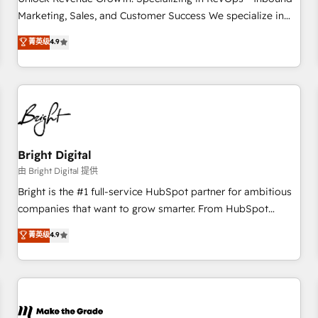
run your revenue process. Sales, marketing, and service
Marketing, Sales, and Customer Success We specialize in
wired together. ➤ AI and Integrations: Layer Breeze AI,
driving revenue growth for companies across industries
菁英级
4.9
custom agents, and APIs to remove manual work. ➤
through tailored marketing, sales, and customer success
Ongoing Management: Monthly tune-ups, feature rollouts,
strategies, utilizing RevOps methodologies. As Latin
adoption coaching. Buying HubSpot, switching to it, or
America's largest HubSpot partner and a global leader in
reviving a stale portal? We are built for the work.
education market, we offer unparalleled insights. Operating
in five countries—Brazil, UAE (Abu Dhabi/Dubai/Sharjah),
Mexico, USA, and Portugal—we've executed over a hundred
successful operations. Our approach, rooted in RevOps
Bright Digital
principles, integrates analysis, training, planning, and
由 Bright Digital 提供
qualification. Leveraging technology, data analytics, CRM
Bright is the #1 full-service HubSpot partner for ambitious
optimization, and inbound marketing tactics, we focus on
companies that want to grow smarter. From HubSpot
understanding, nurturing, and converting leads. Partner with
onboarding, to training, from developing a new website to
菁英级
4.9
us to unlock your business's full potential and achieve
lead generation and digital marketing; we do it all (and with
sustained growth in today's competitive market.
great results)! In short, our services include: - HubSpot
consultancy: onboarding, training, data migration - HubSpot
development: websites, custom modules, integrations -
Marketing & sales solutions: digital marketing, advertising,