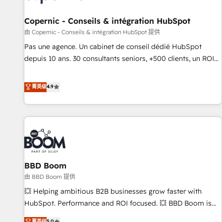
AI voice and chat agents, predictive automation, and smart
workflows • Salesforce + HubSpot integration • Website
Copernic - Conseils & intégration HubSpot
design and CMS development • ERP integration: SAP,
由 Copernic - Conseils & intégration HubSpot 提供
NetSuite, Microsoft Dynamics, … • Data cleansing and CRM
Pas une agence. Un cabinet de conseil dédié HubSpot
migration from any platform • Client/member portals built
depuis 10 ans. 30 consultants seniors, +500 clients, un ROI
on HubSpot • CaterSuite for the catering industry • Custom
mesurable. Notre mission : faire de HubSpot un vrai levier
and complex integrations: SAM.gov, GovWin, QuickBooks,
de performance pour votre organisation. Cela passe par la
菁英级
4.9
PandaDoc, ClickUp, Shopify, Mapsly, WooCommerce,
compréhension de vos processus, la fiabilisation de vos
BuilderTrend, and more Experience the difference — reach
données et l'alignement de vos équipes — avant même
out to see how AI + HubSpot can transform your business.
d'ouvrir la plateforme. Nos domaines d'intervention : -
Intégration & paramétrage HubSpot - Migration CRM &
reprise de données - Stratégie RevOps & alignement
Marketing / Sales - Data, reporting & tableaux de bord -
BBD Boom
Onboarding, audit & optimisation - Intégrations métiers
(ERP, téléphonie, e-commerce) - Formation &
由 BBD Boom 提供
accompagnement au changement Nous intervenons auprès
💥 Helping ambitious B2B businesses grow faster with
des PME, ETI et grandes entreprises en France et à
HubSpot. Performance and ROI focused. 💥 BBD Boom is
l'international, dans des secteurs variés : SaaS, immobilier,
the HubSpot partner that can help you to HubSpot Better.
菁英级
5.0