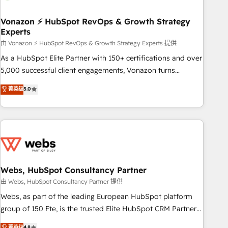
itself. One company, one operating model, delivering across
offices and consulting teams in the UK, USA, Canada,
Vonazon ⚡ HubSpot RevOps & Growth Strategy
Experts
Germany, France, Belgium, Singapore, and South Africa.
Certified compliant with ISO/IEC 27001:2022 and ISO
由 Vonazon ⚡ HubSpot RevOps & Growth Strategy Experts 提供
9001:2015 across all seven international offices and 175+
As a HubSpot Elite Partner with 150+ certifications and over
employees.
5,000 successful client engagements, Vonazon turns
marketing complexity into measurable, scalable growth.
菁英级
5.0
From onboarding to enterprise-grade campaigns, our in-
house team builds scalable strategies that drive long-term
revenue. ⚙️ HubSpot Integration & Optimization • Seamless
CRM, CMS, and automation setup • Complex platform
migrations and data cleanups • Custom APIs and third-party
integrations 📈 End-to-End Revenue Acceleration • Lifecycle
marketing and pipeline growth programs • Sales
Webs, HubSpot Consultancy Partner
enablement tools and CRM optimization • Retention
由 Webs, HubSpot Consultancy Partner 提供
strategies with customer journey mapping 🏅 Elite-Level
Webs, as part of the leading European HubSpot platform
HubSpot Execution • 750+ onboardings and 2,000+
group of 150 Fte, is the trusted Elite HubSpot CRM Partner
implementations • Deep expertise across marketing, sales,
offering you a roadmap on maximizing EBITDA and
菁英级
4.8