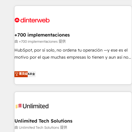
website in HubSpot or create an inbound marketing
strategy for you and execute it on HubSpot. We are on the
G-Cloud 14 CCS (Crown Commercial Service) framework,
meaning we've been accredited by HubSpot and vetted by
the CCS, which means we can support public sector
+700 implementaciones
companies as well the other ones listed in our profile. Our
由 +700 implementaciones 提供
services: - HubSpot implementation - HubSpot CMS
HubSpot, por sí solo, no ordena tu operación —y ese es el
website build We can do lots of things. But everything we
motivo por el que muchas empresas lo tienen y aun así no
do is there for you to: - Grow revenue, and run your
crecen. Suele ser un círculo: procesos que no generan datos
business more efficiently - Build stronger relationships with
confiables, datos que no permiten decidir bien, y
菁英级
4.8
customers - Make better decisions with data - Find a new
decisiones que no logran mejorar los procesos. Y así, vuelta
voice and reach more people - Get the most out of your
tras vuelta, el negocio gira sin avanzar —un problema que
HubSpot investment
tiene menos que ver con el CRM y más con cómo opera la
empresa por debajo. Te acompañamos a ordenar tu
operación para que genere la información que necesitás
para decidir, y HubSpot por fin rinda de verdad. Lo
Unlimited Tech Solutions
hacemos paso a paso, sin frenar tu operación, con la
adopción que todos buscan y pocos logran. No es teoría:
由 Unlimited Tech Solutions 提供