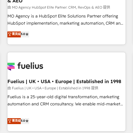
& AEO
accelerating your growth and positioning yourself as an
undisputed leader. 🔹 BOOST: Optimize your digital
由 MO Agency HubSpot Elite Partner: CRM, RevOps & AEO 提供
transformation process A methodology designed to
MO Agency is a HubSpot Elite Solutions Partner offering
implement HubSpot effectively and optimize your digital
HubSpot implementation, marketing automation, CRM and
processes. 🔹 Trusted by Industry Leaders With an average
RevOps consulting, data architecture, sales enablement,
菁英级
5.0
rating of 4.9/5 and a proven track record of business
lifecycle automation, lead scoring and revenue reporting.
transformation, our growth-first approach has helped
HubSpot, Salesforce and integrated enterprise stacks.
brands dominate their markets.
Digital Marketing, Answer Engine Optimisation, and
Generative Engine Optimisation (AI Search), HubSpot
Content Hub, WordPress development, B2B SEO, paid
media, and content. We work with enterprise and growth-
led companies across technology, professional services,
Fuelius | UK • USA • Europe | Established in 1998
financial services and industrial sectors. Offices in
由 Fuelius | UK • USA • Europe | Established in 1998 提供
Johannesburg, Cape Town and London. 500+ HubSpot CRM
Fuelius is a 25-year-old digital transformation, marketing
implementations delivered. AI visibility coverage across
automation and CRM consultancy. We enable mid-market
ChatGPT, Claude, Perplexity, Gemini and Google AI
and enterprise clients to maximise their return from digital
Overviews. HubSpot Impact Award - Customer First
and fuel their growth. We modernise platforms, streamline
菁英级
5.0
HubSpot Impact Award - Integrations Innovation HubSpot
operations that are causing inefficiencies, improve
Impact Award - Platform Migration Excellence HubSpot
customer experiences, integrate systems, and supercharge