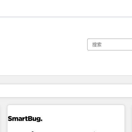
你目前所在页码为：
页码
页码
页码
页码
页码
页码
页码
页码
页码
页码
页码