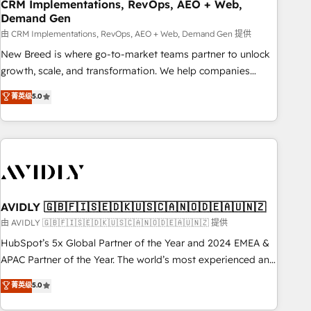
CRM Implementations, RevOps, AEO + Web,
Demand Gen
由 CRM Implementations, RevOps, AEO + Web, Demand Gen 提供
New Breed is where go-to-market teams partner to unlock
growth, scale, and transformation. We help companies
activate HubSpot’s AI-powered customer platform and
菁英级
5.0
operationalize HubSpot’s Loop Marketing framework
through expert-led services, smart agents, and purpose-
built apps, tailored to your business. Together, we unlock
results, fast. ⚙️CRM & RevOps: Align all Hubs to your buyer
journey for clean data, scalability, & reporting. 🎯Demand
Gen & ABM: Drive pipeline with inbound, ABM, AEO, SEO, &
paid media. 👩‍💻Web Design: Build high-performing
AVIDLY 🇬🇧🇫🇮🇸🇪🇩🇰🇺🇸🇨🇦🇳🇴🇩🇪🇦🇺🇳🇿
websites with UX, messaging, & conversion strategy that
由 AVIDLY 🇬🇧🇫🇮🇸🇪🇩🇰🇺🇸🇨🇦🇳🇴🇩🇪🇦🇺🇳🇿 提供
drive results. 🤖AI Strategy: Activate Breeze Agents,
HubSpot’s 5x Global Partner of the Year and 2024 EMEA &
configure HubSpot AI, & maximize AEO with tailored AI
APAC Partner of the Year. The world’s most experienced and
services. 🧩Integrations: Extend HubSpot with custom
fully accredited HubSpot Solutions Partner. 🚀 With 2,750+
菁英级
5.0
integrations, hosting, & maintenance.
HubSpot projects delivered and 370+ specialists across
EMEA, APAC and NAM, we de-risk complex CRM