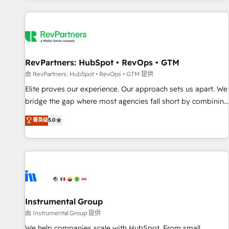
marketing automation, growth, revops, CRM and webdesign
(We focus on EMEA - USA customers).
RevPartners: HubSpot • RevOps • GTM
由 RevPartners: HubSpot • RevOps • GTM 提供
Elite proves our experience. Our approach sets us apart. We
bridge the gap where most agencies fall short by combining
GTM strategy with technical execution to solve the right
菁英级
5.0
problem with the right solution. As the only firm in the world
to hold Elite Partner Accreditations with both HubSpot and
Clay, our clients gain a unique advantage in CRM
architecture, pipeline generation, data intelligence, and go-
to-market execution. Why B2B Businesses Choose RP: -
Secure: Soc2 compliant 🛡️ - Pricing: Implementations
starting at $1,5k 💵 - Speed: Launch in 14 days ⚡ - Global:
Instrumental Group
250 professionals across five continents 🌐 - Scale: Fastest
由 Instrumental Group 提供
tiering Elite HubSpot Partner 🪴 - Sales Hub: More
We help companies scale with HubSpot. From small