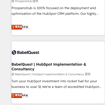
Développement des interfaces avec vos logiciels métiers ⚙️
由 ProsperoHub 提供
Configuration de la plateforme HubSpot 📈 Configuration
ProsperoHub is 100% focused on the deployment and
de rapports et tableaux de bord 🤝 Book Process &
optimisation of the HubSpot CRM platform. Our highly
Guidelines utilisateurs 🎓 Formations des utilisateurs
experienced team of solutions experts will ensure that you
achieve maximum adoption and ROI from your HubSpot
菁英级
5.0
investment. Use our extensive HubSpot, sales, marketing,
service and integrations expertise to lead your team on
their HubSpot journey, design and implement your
processes and skilfully bring your revenue infrastructure to
life. Our collaborative approach keeps you in control whilst
we plan and support the route to your revenue goals. We
BabelQuest | HubSpot Implementation &
have successfully supported over 500 organisations with
Consultancy
HubSpot implementation, optimisation, training, and
由 BabelQuest | HubSpot Implementation & Consultancy 提供
adoption assurance. Our tried and tested Roadmap
methodology will ensure that you receive the best
Turn your HubSpot investment into rocket fuel for your
deployment experience possible. Whether you are new to
business to soar 🚀 We’re a team of accredited HubSpot
HubSpot or seeking to turn around a poor install, our team
experts ready to help you. We can implement the platform
菁英级
4.9
have the change management expertise to deliver the
into complex business environments, optimise what you've
solutions you need.
got and make sure you can actually use it, build your