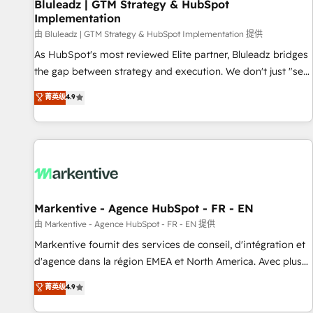
Bluleadz | GTM Strategy & HubSpot
Implementation
由 Bluleadz | GTM Strategy & HubSpot Implementation 提供
As HubSpot's most reviewed Elite partner, Bluleadz bridges
the gap between strategy and execution. We don't just "set
up tools" — we install the GTM Operating System (GTM OS)
菁英级
4.9
to align your leadership and engineer a portal that drives
predictable revenue velocity. 🚀 GTM Strategy & Alignment
Workshops & Sprints: Identify "Valleys of Death" stalling
growth. Fix your ICP, Math, and Story to stop "accelerating a
mess." ⚙️ Elite Engineering & AI Scalable Architecture: Zero-
technical-debt setup across all Hubs, validated by our 7
HubSpot Accreditations. AI-Powered RevOps: Breeze AI,
Markentive - Agence HubSpot - FR - EN
custom AI agents, and high-integrity migrations for total
由 Markentive - Agence HubSpot - FR - EN 提供
reporting clarity. Security & Compliance: SOC 2 Type II and
Markentive fournit des services de conseil, d'intégration et
HIPAA attested for enterprise-grade data security. 🏆 Why
d'agence dans la région EMEA et North America. Avec plus
Bluleadz? GTM OS Partner | 16+ Years Experience | 1,000+
de 115 experts en marketing automation, Growth, Revops,
菁英级
4.9
Five-Star Reviews
CRM et webdesign. Markentive is both a consulting firm, a
digital agency and an integrator. With over 115 experts in