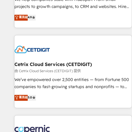
implementations than any other Partner 💻 - Migrations: We
projects to growth campaigns, to CRM and websites. Hire
convert Salesforce addicts to HubSpot evangelists 🧡 Don't
an agency that's experienced in every inch of HubSpot and
菁英级
4.9
hire a marketing agency for an Ops problem. Don't hire a
willing to work hand-in-hand with your team to simplify the
technical agency for a growth problem. Hire a partner built
complex and build a better experience for your team and
to solve both.
customers.
Cetrix Cloud Services (CETDIGIT)
由 Cetrix Cloud Services (CETDIGIT) 提供
We’ve empowered over 2,500 entities — from Fortune 500
companies to fast-growing startups and nonprofits — to
streamline operations, scale revenue, and unlock the full
菁英级
5.0
potential of HubSpot. With deep technical and industry
expertise, we fuse automation, integration, and AI
innovation to deliver lasting impact. We specialize in: •
Turnkey and end-to-end HubSpot implementations •
Onboarding for Sales, Service, Marketing & Content Hubs •