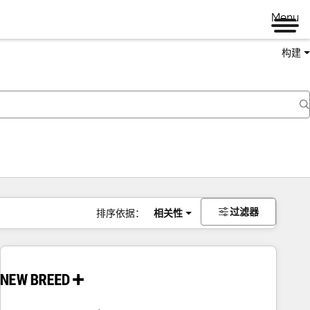
Menu
构建
过滤器
排序依据：
相关性