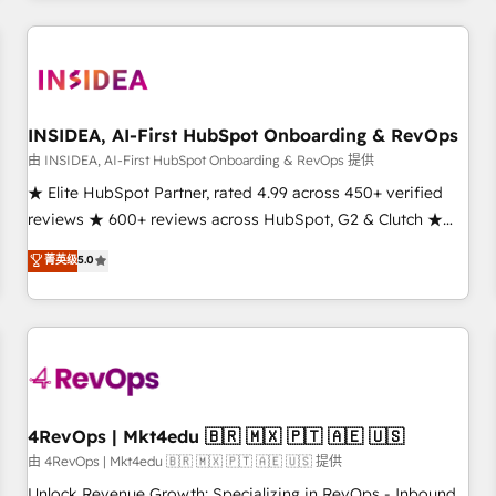
need to thrive. Industries we specialize in: - Manufacturing -
Healthcare - Financial Services - Managed IT (MSP) -
Franchises - Professional Services - And more! How we
help: ✔️ Full HubSpot implementations and portal
optimization ✔️ Data migrations, CRM architecture, and
INSIDEA, AI-First HubSpot Onboarding & RevOps
reporting foundations ✔️ Custom integrations and workflow
由 INSIDEA, AI-First HubSpot Onboarding & RevOps 提供
automation ✔️ User adoption programs, training, and
★ Elite HubSpot Partner, rated 4.99 across 450+ verified
enablement Through project-based engagements and
reviews ★ 600+ reviews across HubSpot, G2 & Clutch ★
ongoing RevOps partnerships, we guide organizations
150+ in-house HubSpot-certified experts ★ 1,500+
菁英级
5.0
through the revenue maturity model - delivering the right
implementations across 25+ countries ★ AI-first, RevOps-
improvements at the right time so operations evolve
led, onboarding-obsessed INSIDEA helps growing
strategically and sustainably as the business grows.
companies turn HubSpot into a revenue engine. We
onboard your team, migrate your data, and build AI-
powered workflows that drive adoption from week one, in
your time zone. What we do: ➤ Onboarding: Live in weeks,
with workflows built around your business, not a template.
4RevOps | Mkt4edu 🇧🇷 🇲🇽 🇵🇹 🇦🇪 🇺🇸
➤ Migration: Move from any legacy CRM. Zero downtime,
由 4RevOps | Mkt4edu 🇧🇷 🇲🇽 🇵🇹 🇦🇪 🇺🇸 提供
full data integrity. ➤ Implementation: Configure HubSpot to
Unlock Revenue Growth: Specializing in RevOps - Inbound