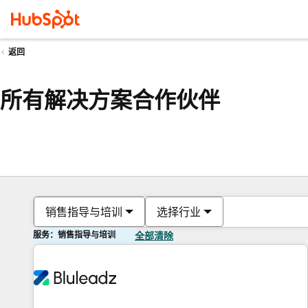
返回
所有解决方案合作伙伴
销售指导与培训
选择行业
服务：销售指导与培训
全部清除