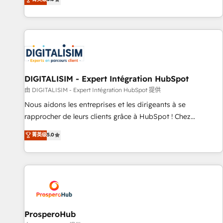
industrie, éducation, banque & assurance, transport &
We work with your teams to solve all your HubSpot
logistique.
challenges and improve user adoption, sales process and
marketing results. Services 📚 Onboarding your team to
HubSpot for the first time 🔧 Designing and optimising your
HubSpot set-up for better results 🌐 Website design and
build using HubSpot 🔌 Integrating HubSpot with other
systems 🎓 Training your teams to be HubSpot pros 📊
DIGITALISIM - Expert Intégration HubSpot
Lead generation services using HubSpot Why us? - SIX
由 DIGITALISIM - Expert Intégration HubSpot 提供
HubSpot Accreditations - awarded by HubSpot after a
Nous aidons les entreprises et les dirigeants à se
rigorous process for CRM, Solutions Architecture,
rapprocher de leurs clients grâce à HubSpot ! Chez
Onboarding , Data Migration, Custom Integration & Platform
DIGITALISIM, nous avons l'intime conviction que la réussite
菁英级
5.0
Enablement -Onboarded over 500 businesses to HubSpot -
des entreprises passe par l’innovation web, le marketing
Top 1% of partners worldwide -In-house team of 25+
digital, et la relation client ! C'est pourquoi, nos experts sont
experts Contact us today to help you get more from your
à la fois capables de gérer votre projet de création de site
investment in HubSpot. www.bbdboom.com
internet, votre référencement, votre stratégie digitale et le
pilotage et l'intégration d'HubSpot ! Les grandes phases
d'un projet HubSpot avec DIGITALISIM : 🧽 Nettoyage,
migration et intégration des bases de données. 🚀
ProsperoHub