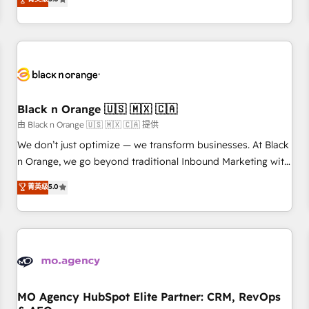
clés : - 10 ans d'expérience - 100+ intégrations CRM
trusted partner in HubSpot's ecosystem for a reason. Their
HubSpot réussies - 40 experts conseil - 150 certifications
team brings over a decade of experience to the table, along
HubSpot cumulées
with deep knowledge of the HubSpot platform and
strategies for driving growth. They are committed to
helping our customers grow and finding solutions that fit
their unique business needs. We are thrilled to have Blue
Frog in the HubSpot ecosystem leading the way for
Black n Orange 🇺🇸 🇲🇽 🇨🇦
customers!" - Yamini Rangan, CEO of HubSpot “Our
由 Black n Orange 🇺🇸 🇲🇽 🇨🇦 提供
experience with the team at Blue Frog has been nothing
We don’t just optimize — we transform businesses. At Black
short of extraordinary. Their years of experience and quality
n Orange, we go beyond traditional Inbound Marketing with
of skilled staff has earned them a trusted reputation within
our exclusive methodologies: BOOMS and BOOST. Together,
菁英级
5.0
the HubSpot ecosystem as a reliable partner capable of
they form a powerful combination that has driven success
delivering remarkable experiences for our most
for over 800 businesses worldwide. As Elite HubSpot
sophisticated clients.” - Brian Garvey, VP, Solutions Partner
Partners, we specialize in crafting high-performance growth
Program, HubSpot.
strategies that integrate data-driven marketing, automation,
and revenue intelligence to help companies scale faster and
smarter. 🔹 BOOMS: Demand generation for all your buyers
With BOOMS, you invest in 100% of your buyers,
MO Agency HubSpot Elite Partner: CRM, RevOps