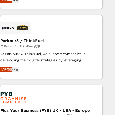
and service hubs • Built-in flexibility for startups to global
achieving Commercial Excellence. With our targeted
brands
processes, we strengthen your digital transformation and
minimize costs. As HubSpot's Advanced Accredited CRM
Implementation partner, we provide expertise to drive your
business forward. Since 2015 we are fully dedicated to
HubSpot and with an experienced team (50+), we work
with reputable companies in B2B sectors such as
Parkour3 / ThinkFuel
manufacturing, SaaS and business services. We prepare a
由 Parkour3 / ThinkFuel 提供
customized business case that demonstrates the value and
At Parkour3 & ThinkFuel, we support companies in
impact of your digital transformation, including a detailed
developing their digital strategies by leveraging
financial rationale with a focus on ROI and TCO. As a trusted
technologies and automating their marketing and sales
菁英级
4.9
extension of your team, we believe in the power of
processes to generate growth. Our offer spans from
partnership. Together, we embark on a transformational
Strategy to Operations. We specialize in CRM onboarding
journey that sets your business up for long-term success.
and implementation, web design, sales & marketing
Unlock your business. If not now, when?
automation, and digital marketing. With extensive
experience working with tech companies and
manufacturers since 2002, we are committed to
empowering our clients and developing their autonomy. Get
Plus Your Business (PYB) UK • USA • Europe