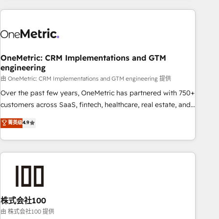
are a top ranked HubSpot Elite Partner, winner of Rookie of
the Year and Customer First Awards, 4.9/5 rating in
HubSpot Reviews and 4.9/5 rating in Clutch Reviews.
Digifianz helps the following industries: logistics & 3PL,
home improvement & construction, branding and
OneMetric: CRM Implementations and GTM
engineering
commercialization, real estate, health, education, SaaS,
Software Dev & IT and consulting, make the most out of
由 OneMetric: CRM Implementations and GTM engineering 提供
their HubSpot experience operating in the United States,
Over the past few years, OneMetric has partnered with 750+
EU, UAE, Mexico and Latin America. From casual user to
customers across SaaS, fintech, healthcare, real estate, and
super fan: make HubSpot an experience you LOVE!
other industries. With 150+ HubSpot-certified experts, we
菁英级
4.9
deliver scalable solutions to complex GTM and RevOps
challenges. Our Expertise 🔹 Onboarding & Implementation:
Accredited HubSpot Partner, ensuring smooth setup
tailored to your GTM motion. 🔹 Migrations: Accredited
HubSpot Partner, ensuring migration from other CRMs to
HubSpot without data loss or downtime. 🔹 RevOps
Strategy: Align teams, processes, and data to drive revenue
株式会社100
efficiency. 🔹 Integrations: Connect HubSpot with your tech
由 株式会社100 提供