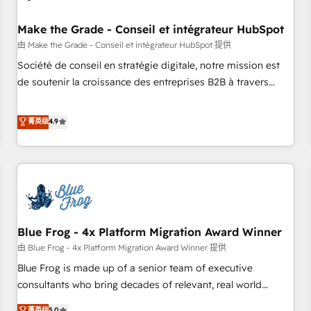
campaigns, content and design We connect people, data
and technology to improve customer experiences. With our
Make the Grade - Conseil et intégrateur HubSpot
bright people, exciting ideas and can-do mentality, we
由 Make the Grade - Conseil et intégrateur HubSpot 提供
ensure revenue growth on a daily basis. So tell us your
Société de conseil en stratégie digitale, notre mission est
challenge; our passionate and growth driven team of 100+
de soutenir la croissance des entreprises B2B à travers
experts is ready for you! Driving digital growth |
l’acquisition de nouveaux clients, l'intégration CRM et le
www.brightdigital.com
développement des revenus auprès de vos comptes
菁英级
4.9
existants. En France et à l'international, nous travaillons
avec des ETI ambitieuses, des grands groupes voulant aller
au-delà d’une simple transformation digitale et des startups
florissantes. Nos 3 grandes expertises sont : ➤ L’intégration
de CRM et de méthodologie RevOps pour aligner les
équipes marketing, commerciales et support client (data
Blue Frog - 4x Platform Migration Award Winner
migration, synchronisation API, audit et maintenance) ➤ La
création de sites internet de conversion qui transforment
由 Blue Frog - 4x Platform Migration Award Winner 提供
les visiteurs en opportunités d'affaires ➤ La mise en place
Blue Frog is made up of a senior team of executive
de stratégies d'acquisition marketing (SEO, SEA, inbound,
consultants who bring decades of relevant, real world
automatisation marketing, ABM, IA, emailing) Informations
experience to our client engagements. "Blue Frog is a top,
菁英级
5.0