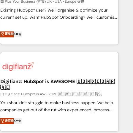
to grips with HubSpot through guided implementation and
由 Plus Your Business (PYB) UK • USA • Europe 提供
seamless integration of the CRM platform into your digital
Existing HubSpot user? We'll organise & optimize your
ecosystem. Would you like support in deploying your
current set up. Want HubSpot Onboarding? We'll customise
inbound marketing strategy? We'll provide support tailored
your CRM & automate your business processes. Welcome
to your needs and sales objectives. With 125+ certifications,
to our Profile! We can help with... • CRM implementation,
菁英级
5.0
we are part of the most certified Canadian agencies, and we
reports & workflows, and team training • CRM migration:
both hold Onboarding Accreditations. Based in Canada
Salesforce, Pipedrive, Dynamics etc • Technical projects inc.
(coast to coast), our services are offered in both English &
Custom API integrations & ERP systems inc. SAP and
French.
Netsuite A little about us... • Boutique 'Elite' Team (12 super
skilled members) • 150+ Clients for Sales Hub, Marketing
Hub, Service Hub, Data Hub and Website (CMS) • ISO/IEC
Digifianz: HubSpot is AWESOME 🇺🇸🇲🇽🇪🇸🇦🇷
27001:2022, ISO 9001:2015 and now... ISO 42001: 2023
🇦🇪
certified • Exclusive AI 'GuardHub' governance framework,
由 Digifianz: HubSpot is AWESOME 🇺🇸🇲🇽🇪🇸🇦🇷🇦🇪 提供
based on ISO 42001 - helping you 'organise complexity'
𝗥𝗲𝗮𝗱𝘆 𝗳𝗼𝗿 𝘁𝗵𝗲 𝗻𝗲𝘅𝘁 𝘀𝘁𝗲𝗽? Click the 👈 '𝗖𝗼𝗻𝘁𝗮𝗰𝘁
You shouldn't struggle to make business happen. We help
𝗯𝘂𝘀𝗶𝗻𝗲𝘀𝘀' button to get in touch (𝘸𝘦'𝘳𝘦 𝘴𝘶𝘱𝘦𝘳 𝘳𝘦𝘴𝘱𝘰𝘯𝘴𝘪𝘷𝘦)
companies get out of the rut with experienced, process-
oriented teams implementing HubSpot Marketing, Sales,
菁英级
4.9
Service, CMS and Operations Hub, so selling and actually
engaging with your customers feels easy and pain-free. We