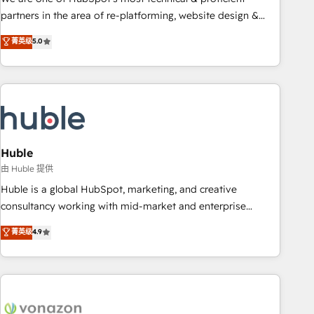
HubSpot accreditations and experience across hundreds of
partners in the area of re-platforming, website design &
organizations in dozens of industries, there’s a good chance
development. We specialize in multi-hub implementations
菁英级
5.0
one of our globally integrated teams has worked with
for mid-market & enterprise companies. We are woman-
clients just like you Let’s explore whether S2 is the partner
owned, powered by coffee, and we ❤️ dogs. We produce
you’ve been looking for...and get your next big initiative
award-winning work for our clients. 🏆2023 Technical
moving!
Expertise Impact Award 🏆2022 Technical Expertise Impact
Award 🏆2022 Platform Migration Excellence Impact Award
🏆2020 Elite Solutions Partner 🏆2019 Integrations HubSpot
Impact Award 🏆2019 Marketing Enablement HubSpot
Huble
Impact Award 🏆2018 Website Design HubSpot Impact
由 Huble 提供
Award 🏆2017 Website Design HubSpot Impact Award 🏆
Huble is a global HubSpot, marketing, and creative
2016 Growth-Driven Design Agency of the Year 🏆2016
consultancy working with mid-market and enterprise
Sales Enablement HubSpot Impact Award 🏆2015 Growth-
businesses. We go beyond implementation, shaping the
菁英级
4.9
Driven Design Agency of the Year 🏆2015 Became the 5th
strategy, processes, and teams that turn HubSpot into a
Agency to reach Diamond 🏆2014 HubSpot COS
genuine growth engine. Named HubSpot's Global Partner of
Performance Award 🏆2014 HubSpot COS Design Award 🏆
the Year in 2024, consistently ranked among their top 5
2013 HubSpot Marketplace Provider of the Year 🏆2011
partners worldwide, and with over 15 years in the
Became a HubSpot Partner 📆Founded in 1997
ecosystem, Huble has built a track record that speaks for