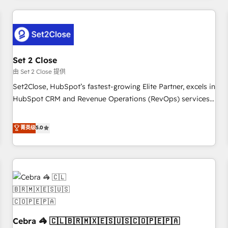
Impact Award - Platform Excellence 35+ full-time HubSpot
revenue operations Key services: • CRM Implementation •
professionals.
Systems Integration • Digital Transformation / Web
Development • RevOps & Sales Consulting • Marketing
Automation What makes us different? 🚀 Top 0.5% of global
Set 2 Close
HubSpot agencies ⚙️ The strongest technical ability and
integration capabilities 💼 Consultative, long-term partners
由 Set 2 Close 提供
who will embed ourselves into your business, processes
Set2Close, HubSpot’s fastest-growing Elite Partner, excels in
and systems 🏢 We specialise in working with mid-market
HubSpot CRM and Revenue Operations (RevOps) services
and enterprise organisations, global organisations and
to boost B2B sales and growth. As a top HubSpot Elite
those with complex use cases 🏆 CRM Implementation,
Partner, we specialize in custom HubSpot CRM solutions.
菁英级
5.0
Platform Enablement, Custom Integration and Onboarding
Our experts design, implement, and optimize systems to
Accredited 🔐 ISO27001 & ISO9001 Certified
enhance user experience, functionality, and adoption across
sales, marketing, and service teams. From setup to
refinement, we streamline workflows, improve lead
management, and speed up deal closures. With 500+
projects completed, our Agile approach ensures your
HubSpot CRM drives measurable results. Our RevOps
Cebra 🦓 🇨🇱🇧🇷🇲🇽🇪🇸🇺🇸🇨🇴🇵🇪🇵🇦
services align your sales, marketing, and customer success