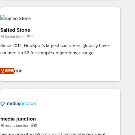
programmes and accelerate ROI across every HubSpot
Hub. 🧭 From multi-region migrations to AI-powered
automation, we turn complexity into clarity, human at global
scale. 🏆 HubSpot’s CEO called us “the partner of the
Salted Stone
future.” Others agree it is proof of trust built through
由 Salted Stone 提供
measurable impact.
Since 2012, HubSpot’s largest customers globally have
counted on S2 for complex migrations, change
management, systems integration, and creative solutions
that deliver measurable impact and transform brand
菁英级
5.0
experiences As one of the few full-service creative agencies
in the HubSpot ecosystem, we blend strategy, technology,
& award-winning design to build scalable, globally
regionalized HubSpot websites, integrated marketing
campaigns, & RevOps frameworks that fuel long-term
success We connect the entire customer lifecycle through
seamless integrations, ensure long-term adoption with
media junction
change-management programs, and align marketing, sales,
由 media junction 提供
and service to drive sustainable growth With 6 key
We are one of HubSpot's most technical & proficient