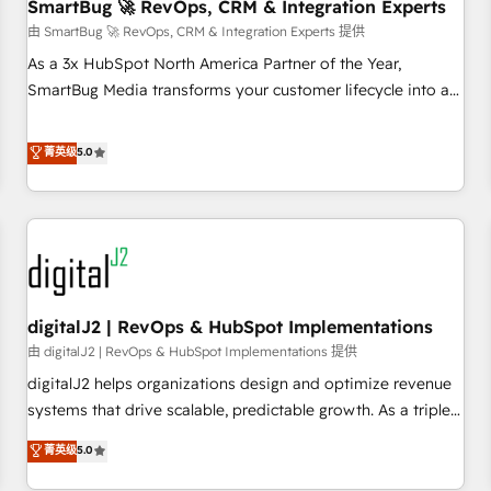
SmartBug 🚀 RevOps, CRM & Integration Experts
由 SmartBug 🚀 RevOps, CRM & Integration Experts 提供
As a 3x HubSpot North America Partner of the Year,
SmartBug Media transforms your customer lifecycle into a
revenue engine. Our unified ecosystem includes specialized
divisions Globalia (AI & Software) and Point Success Media
菁英级
5.0
(Paid Media), making this the official home for all three
brands. 🔄 Implementation & Integration - Seamless
migrations and system integrations powered by Globalia’s
technical development team. - 19 HubSpot-certified trainers
to drive platform adoption. 📈 Revenue Generation - Full-
funnel marketing and high-performance advertising via
digitalJ2 | RevOps & HubSpot Implementations
Point Success Media. - Expert deployment of Breeze AI and
custom agents to automate growth. 🏆 Elite Excellence - 8
由 digitalJ2 | RevOps & HubSpot Implementations 提供
platform accreditations and deep HIPAA-compliance
digitalJ2 helps organizations design and optimize revenue
expertise. - A team of 250+ experts dedicated to your
systems that drive scalable, predictable growth. As a triple-
resilient growth.
accredited HubSpot Solutions Partner, we specialize in both
菁英级
5.0
strategic RevOps planning and hands-on technical
execution - building the operational foundation companies