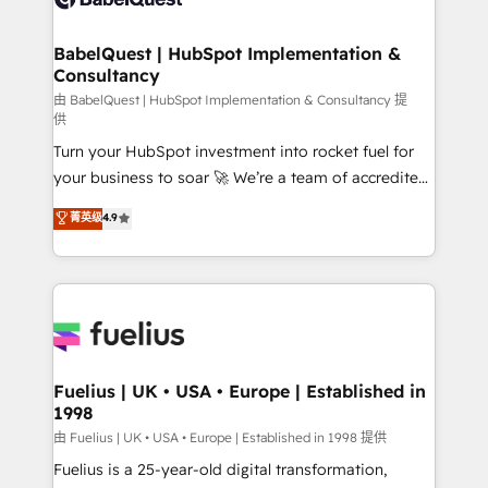
Migration Excellence HubSpot Impact Award -
Netsuite A little about us... • Boutique 'Elite' Team (12
Platform Excellence 35+ full-time HubSpot
super skilled members) • 150+ Clients for Sales Hub,
BabelQuest | HubSpot Implementation &
professionals.
Consultancy
Marketing Hub, Service Hub, Data Hub and Website
(CMS) • ISO/IEC 27001:2022, ISO 9001:2015 and
由 BabelQuest | HubSpot Implementation & Consultancy 提
供
now... ISO 42001: 2023 certified • Exclusive AI
Turn your HubSpot investment into rocket fuel for
'GuardHub' governance framework, based on ISO
your business to soar 🚀 We’re a team of accredited
42001 - helping you 'organise complexity' 𝗥𝗲𝗮𝗱𝘆
HubSpot experts ready to help you. We can
𝗳𝗼𝗿 𝘁𝗵𝗲 𝗻𝗲𝘅𝘁 𝘀𝘁𝗲𝗽? Click the 👈 '𝗖𝗼𝗻𝘁𝗮𝗰𝘁
菁英级
4.9
implement the platform into complex business
𝗯𝘂𝘀𝗶𝗻𝗲𝘀𝘀' button to get in touch (𝘸𝘦'𝘳𝘦 𝘴𝘶𝘱𝘦𝘳
environments, optimise what you've got and make
𝘳𝘦𝘴𝘱𝘰𝘯𝘴𝘪𝘷𝘦)
sure you can actually use it, build your website in
HubSpot or create an inbound marketing strategy
for you and execute it on HubSpot. We are on the
G-Cloud 14 CCS (Crown Commercial Service)
framework, meaning we've been accredited by
Fuelius | UK • USA • Europe | Established in
1998
HubSpot and vetted by the CCS, which means we
can support public sector companies as well the
由 Fuelius | UK • USA • Europe | Established in 1998 提供
other ones listed in our profile. Our services: -
Fuelius is a 25-year-old digital transformation,