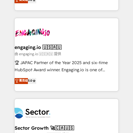
Operamos en Colombia, Perú, México, Ecuador,
Operations (RevOps) e Inteligência Artificial para
Chile, Panamá, Bolivia, Argentina y República
estruturar processos integrar sistemas organizar
Dominicana — con experiencia real en educación,
dados e automatizar operações. O objetivo é
retail, salud, banca, bienes raíces, construcción y
transformar a HubSpot em um verdadeiro sistema
B2B. ✅ Crece con orden. Crece con Grows.
operacional de receita conectando equipes
tecnologia e dados em uma operação integrada.
Também somos distribuidores oficiais da HubSpot
engaging.io 🇺🇸🇦🇺
e de mais de 150 softwares globais permitindo
由 engaging.io 🇺🇸🇦🇺 提供
contratar e pagar a HubSpot em reais com nota
🏆 JAPAC Partner of the Year 2025 and six-time
fiscal no Brasil e gerar economia de até 50% na
HubSpot Award winner. Engaging.io is one of
contratação de softwares internacionais.
HubSpot’s most experienced Agency Partners
菁英级
5.0
Oferecemos ainda agentes de IA especializados em
globally, delivering complex HubSpot
HubSpot que automatizam tarefas executam rotinas
implementations for 16+ years. With 700+ projects
no CRM e mantêm os dados organizados, como um
completed across APAC and North America, we help
especialista operando a plataforma 24/7. Hoje 300+
mid-market and enterprise organisations with CRM
empresas em 13 países utilizam a Nexforce. Somos
migrations, custom integrations, data architecture,
a maior parceira da HubSpot na América Latina e
automation, and portal builds. We specialise in
líder no ranking global de sucesso do cliente da
Salesforce, Microsoft Dynamics, and legacy CRM
Sector Growth 🚀🇨🇦🇺🇸
HubSpot.