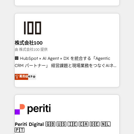
we combine local insight with international reach to
help businesses grow through technology, creativity,
AI and strategy. For over 12 years, we’ve delivered
500+ HubSpot implementations, building end-to-
end solutions that integrate CRM, AI automation,
inbound and loop marketing, content, and digital
株式会社100
creativity. Our multicultural team works in Spanish,
由 株式会社100 提供
Portuguese, and English to design scalable strategies
🏢 HubSpot × AI Agent × DX を統合する「Agentic
that drive measurable growth. 🌎 Highlights: • 10+
CRM パートナー」 経営課題と現場業務をつなぐAIネイ
years as a HubSpot partner. • 2023 Impact Awards:
ティブ・エージェンシーとして、HubSpot Eliteの実装
菁英级
4.9
Platform Migration Excellence. • Top 3 Partner of the
力で顧客フロント業務を再設計します。 💡 100inc は何
Year LATAM 2022, 2023, 2024, 2025. • Partner of the
をする会社か？ HubSpotを共通基盤に、AIエージェン
Year 2024. • Organizer of Aliados.ai (AI, marketing &
トを組み込んだ顧客フロント業務（マーケティング・営
tech global congress). 👉 Ready to scale your
業・CS）を組織全体で設計・実装する日本のAIネイテ
business with HubSpot? Let Cebra’s experts help
ィブ・エージェンシーです。事業部・グループ会社・部
you grow faster, smarter, and with impact.
門が分立する組織で、データと業務プロセスのサイロ化
を、CRMを軸とした全社共通基盤に再構築します。意
Periti Digital 🇬🇧 🇺🇸 🇮🇪 🇨🇦 🇩🇪 🇳🇱
🇵🇹
思決定者・PMO・現場担当者に並走します。 1️⃣