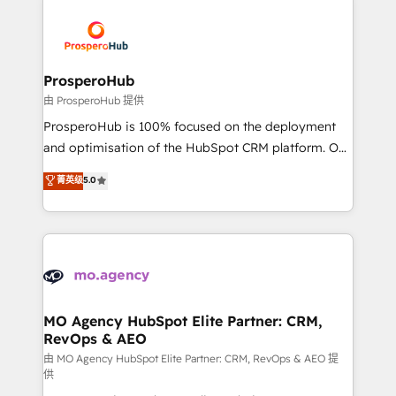
With an average rating of 4.9/5 and a proven track
& marketing automation, and digital marketing. With
record of business transformation, our growth-first
extensive experience working with tech companies
approach has helped brands dominate their
and manufacturers since 2002, we are committed to
markets.
empowering our clients and developing their
ProsperoHub
autonomy. Get to grips with HubSpot through
由 ProsperoHub 提供
guided implementation and seamless integration of
ProsperoHub is 100% focused on the deployment
the CRM platform into your digital ecosystem. Would
and optimisation of the HubSpot CRM platform. Our
you like support in deploying your inbound
highly experienced team of solutions experts will
菁英级
5.0
marketing strategy? We'll provide support tailored
ensure that you achieve maximum adoption and
to your needs and sales objectives. With 125+
ROI from your HubSpot investment. Use our
certifications, we are part of the most certified
extensive HubSpot, sales, marketing, service and
Canadian agencies, and we both hold Onboarding
integrations expertise to lead your team on their
Accreditations. Based in Canada (coast to coast), our
HubSpot journey, design and implement your
services are offered in both English & French.
processes and skilfully bring your revenue
infrastructure to life. Our collaborative approach
MO Agency HubSpot Elite Partner: CRM,
RevOps & AEO
keeps you in control whilst we plan and support the
route to your revenue goals. We have successfully
由 MO Agency HubSpot Elite Partner: CRM, RevOps & AEO 提
供
supported over 500 organisations with HubSpot