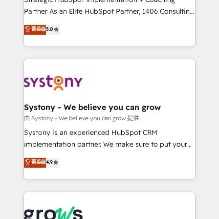
relationship-driven support. With over 300 HubSpot
Partner As an Elite HubSpot Partner, 1406 Consulting
certifications and accreditations, we deliver both the
helps mid-market revenue teams transform how
菁英级
5.0
technical know-how and strategic guidance you
they sell, market, and serve. We don't just build your
need to succeed.
HubSpot—we teach your team to own it, then stay
to help you keep winning. What We Do ⚙️ CRM
Implementations across Marketing, Sales, Service,
Data & Content 📈 Sales & Marketing Alignment +
Revenue Team Enablement 🤖 Breeze AI & Custom
Agent Creation 🔄 Custom Integrations & Data
Systony - We believe you can grow
Migration Why 1406 We become part of your team.
由 Systony - We believe you can grow 提供
Your team learns while we build. We fix what others
Systony is an experienced HubSpot CRM
broke. Built for mid-market reality—practical
implementation partner. We make sure to put your
solutions that work with your actual headcount and
organization's needs and goals first and think along
菁英级
4.9
constraints. By the Numbers 🏆 Top 1% of all
with your organization. We are only satisfied once
HubSpot partners 🔄 Top 5% globally in client
you are too. Why Systony? - 20+ years of
retention 📅 8+ years of consistent results since 2017
experience with CRM, Marketing, Sales & Service
Who We Serve Revenue teams, marketing leaders,
implementations - 500+ successful onboardings -
and sales ops at mid-market companies ready to
Own back-end developers - Complex data