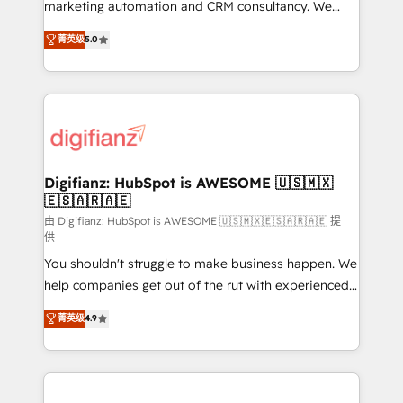
HubSpot implementation - HubSpot CMS website
marketing automation and CRM consultancy. We
build We can do lots of things. But everything we do
enable mid-market and enterprise clients to
菁英级
5.0
is there for you to: - Grow revenue, and run your
maximise their return from digital and fuel their
business more efficiently - Build stronger
growth. We modernise platforms, streamline
relationships with customers - Make better
operations that are causing inefficiencies, improve
decisions with data - Find a new voice and reach
customer experiences, integrate systems, and
more people - Get the most out of your HubSpot
supercharge revenue operations Key services: • CRM
investment
Implementation • Systems Integration • Digital
Transformation / Web Development • RevOps &
Digifianz: HubSpot is AWESOME 🇺🇸🇲🇽
🇪🇸🇦🇷🇦🇪
Sales Consulting • Marketing Automation What
makes us different? 🚀 Top 0.5% of global HubSpot
由 Digifianz: HubSpot is AWESOME 🇺🇸🇲🇽🇪🇸🇦🇷🇦🇪 提
供
agencies ⚙️ The strongest technical ability and
You shouldn't struggle to make business happen. We
integration capabilities 💼 Consultative, long-term
help companies get out of the rut with experienced,
partners who will embed ourselves into your
process-oriented teams implementing HubSpot
business, processes and systems 🏢 We specialise in
菁英级
4.9
Marketing, Sales, Service, CMS and Operations Hub,
working with mid-market and enterprise
so selling and actually engaging with your customers
organisations, global organisations and those with
feels easy and pain-free. We are a top ranked
complex use cases 🏆 CRM Implementation,
HubSpot Elite Partner, winner of Rookie of the Year
Platform Enablement, Custom Integration and