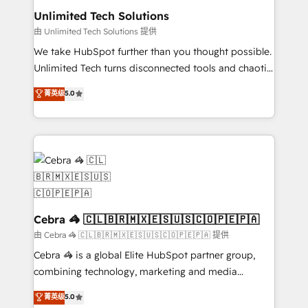
from other CRMs to HubSpot without data loss or
Unlimited Tech Solutions
downtime. 🔹 RevOps Strategy: Align teams,
由 Unlimited Tech Solutions 提供
processes, and data to drive revenue efficiency. 🔹
We take HubSpot further than you thought possible.
Integrations: Connect HubSpot with your tech stack
Unlimited Tech turns disconnected tools and chaotic
for better adoption. 🔹 Custom Solutions: Build
processes into a seamless, high-performing revenue
菁英级
5.0
tailored apps, workflows, and configurations. We are
engine. We combine RevOps strategy with deep
SOC 2 Type II and ISO 27001 certified, reinforcing
technical execution to help teams scale faster—with
our commitment to data security and compliance. At
cleaner data, smarter automation, and more
OneMetric, we help revenue teams focus on the
predictable revenue. Specialties: · HubSpot
OneMetric that matters most: revenue.
Implementation & Migration · Native & Custom
Integrations · Custom Development · CPQ & FSM ·
Reporting & Analytics · GTM Architecture · Sales &
Marketing Enablement If you’re ready to elevate
Cebra 🦓 🇨🇱🇧🇷🇲🇽🇪🇸🇺🇸🇨🇴🇵🇪🇵🇦
HubSpot from “just your CRM” to your growth
由 Cebra 🦓 🇨🇱🇧🇷🇲🇽🇪🇸🇺🇸🇨🇴🇵🇪🇵🇦 提供
infrastructure—let’s talk.
Cebra 🦓 is a global Elite HubSpot partner group,
combining technology, marketing and media
expertise across Latin America and Southern
菁英级
5.0
Europe, with teams across 7 countries. Born in Chile,