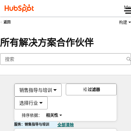
Me
构建
返回
所有解决方案合作伙伴
过滤器
销售指导与培训
选择行业
排序依据：
相关性
服务：销售指导与培训
全部清除