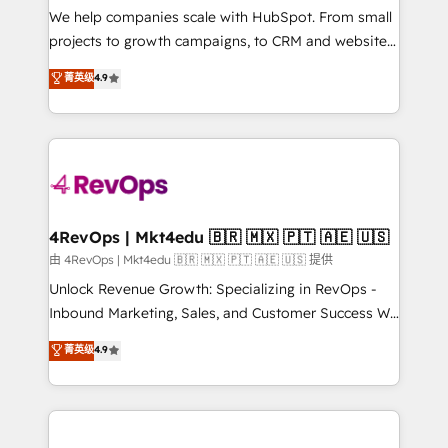
customer lifecycle through seamless integrations,
We help companies scale with HubSpot. From small
ensure long-term adoption with change-
projects to growth campaigns, to CRM and websites.
management programs, and align marketing, sales,
Hire an agency that's experienced in every inch of
菁英级
4.9
and service to drive sustainable growth With 6 key
HubSpot and willing to work hand-in-hand with your
HubSpot accreditations and experience across
team to simplify the complex and build a better
hundreds of organizations in dozens of industries,
experience for your team and customers.
there’s a good chance one of our globally integrated
teams has worked with clients just like you Let’s
explore whether S2 is the partner you’ve been
looking for...and get your next big initiative moving!
4RevOps | Mkt4edu 🇧🇷 🇲🇽 🇵🇹 🇦🇪 🇺🇸
由 4RevOps | Mkt4edu 🇧🇷 🇲🇽 🇵🇹 🇦🇪 🇺🇸 提供
Unlock Revenue Growth: Specializing in RevOps -
Inbound Marketing, Sales, and Customer Success We
specialize in driving revenue growth for companies
菁英级
4.9
across industries through tailored marketing, sales,
and customer success strategies, utilizing RevOps
methodologies. As Latin America's largest HubSpot
partner and a global leader in education market, we