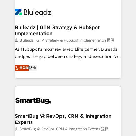
Bluleadz | GTM Strategy & HubSpot
Implementation
由 Bluleadz | GTM Strategy & HubSpot Implementation 提供
As HubSpot's most reviewed Elite partner, Bluleadz
bridges the gap between strategy and execution. We
don't just "set up tools" — we install the GTM
菁英级
4.9
Operating System (GTM OS) to align your leadership
and engineer a portal that drives predictable
revenue velocity. 🚀 GTM Strategy & Alignment
Workshops & Sprints: Identify "Valleys of Death"
stalling growth. Fix your ICP, Math, and Story to stop
"accelerating a mess." ⚙️ Elite Engineering & AI
Scalable Architecture: Zero-technical-debt setup
SmartBug 🚀 RevOps, CRM & Integration
Experts
across all Hubs, validated by our 7 HubSpot
Accreditations. AI-Powered RevOps: Breeze AI,
由 SmartBug 🚀 RevOps, CRM & Integration Experts 提供