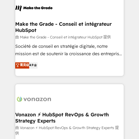
l'alignement de vos équipes — avant même d'ouvrir
la plateforme. Nos domaines d'intervention : -
Intégration & paramétrage HubSpot - Migration CRM
& reprise de données - Stratégie RevOps &
Make the Grade - Conseil et intégrateur
HubSpot
alignement Marketing / Sales - Data, reporting &
tableaux de bord - Onboarding, audit &
由 Make the Grade - Conseil et intégrateur HubSpot 提供
optimisation - Intégrations métiers (ERP, téléphonie,
Société de conseil en stratégie digitale, notre
e-commerce) - Formation & accompagnement au
mission est de soutenir la croissance des entreprises
changement Nous intervenons auprès des PME, ETI
B2B à travers l’acquisition de nouveaux clients,
菁英级
4.9
et grandes entreprises en France et à l'international,
l'intégration CRM et le développement des revenus
dans des secteurs variés : SaaS, immobilier,
auprès de vos comptes existants. En France et à
industrie, éducation, banque & assurance, transport
l'international, nous travaillons avec des ETI
& logistique.
ambitieuses, des grands groupes voulant aller au-
delà d’une simple transformation digitale et des
startups florissantes. Nos 3 grandes expertises sont :
➤ L’intégration de CRM et de méthodologie RevOps
Vonazon ⚡ HubSpot RevOps & Growth
Strategy Experts
pour aligner les équipes marketing, commerciales et
support client (data migration, synchronisation API,
由 Vonazon ⚡ HubSpot RevOps & Growth Strategy Experts 提
供
audit et maintenance) ➤ La création de sites internet