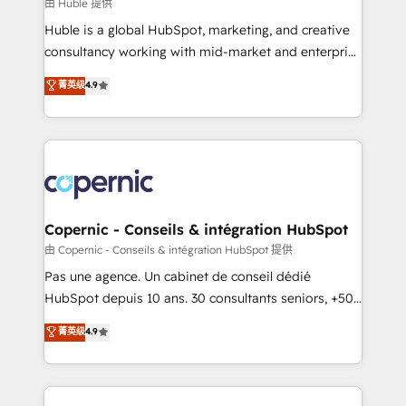
design We connect people, data and technology to
由 Huble 提供
improve customer experiences. With our bright
Huble is a global HubSpot, marketing, and creative
people, exciting ideas and can-do mentality, we
consultancy working with mid-market and enterprise
ensure revenue growth on a daily basis. So tell us
businesses. We go beyond implementation, shaping
菁英级
4.9
your challenge; our passionate and growth driven
the strategy, processes, and teams that turn
team of 100+ experts is ready for you! Driving digital
HubSpot into a genuine growth engine. Named
growth | www.brightdigital.com
HubSpot's Global Partner of the Year in 2024,
consistently ranked among their top 5 partners
worldwide, and with over 15 years in the ecosystem,
Huble has built a track record that speaks for itself.
One company, one operating model, delivering
Copernic - Conseils & intégration HubSpot
across offices and consulting teams in the UK, USA,
由 Copernic - Conseils & intégration HubSpot 提供
Canada, Germany, France, Belgium, Singapore, and
Pas une agence. Un cabinet de conseil dédié
South Africa. Certified compliant with ISO/IEC
HubSpot depuis 10 ans. 30 consultants seniors, +500
27001:2022 and ISO 9001:2015 across all seven
clients, un ROI mesurable. Notre mission : faire de
菁英级
4.9
international offices and 175+ employees.
HubSpot un vrai levier de performance pour votre
organisation. Cela passe par la compréhension de
vos processus, la fiabilisation de vos données et