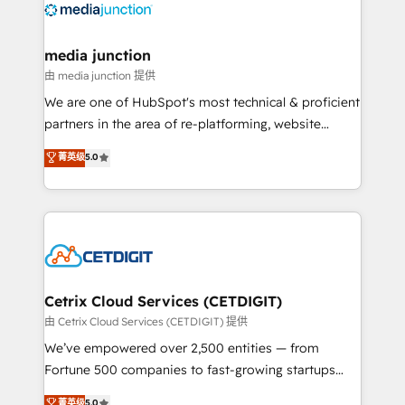
offer unparalleled insights. Operating in five
countries—Brazil, UAE (Abu Dhabi/Dubai/Sharjah),
Mexico, USA, and Portugal—we've executed over a
media junction
hundred successful operations. Our approach,
由 media junction 提供
rooted in RevOps principles, integrates analysis,
We are one of HubSpot's most technical & proficient
training, planning, and qualification. Leveraging
partners in the area of re-platforming, website
technology, data analytics, CRM optimization, and
design & development. We specialize in multi-hub
菁英级
5.0
inbound marketing tactics, we focus on
implementations for mid-market & enterprise
understanding, nurturing, and converting leads.
companies. We are woman-owned, powered by
Partner with us to unlock your business's full
coffee, and we ❤️ dogs. We produce award-winning
potential and achieve sustained growth in today's
work for our clients. 🏆2023 Technical Expertise
competitive market.
Impact Award 🏆2022 Technical Expertise Impact
Award 🏆2022 Platform Migration Excellence Impact
Award 🏆2020 Elite Solutions Partner 🏆2019
Cetrix Cloud Services (CETDIGIT)
Integrations HubSpot Impact Award 🏆2019
由 Cetrix Cloud Services (CETDIGIT) 提供
Marketing Enablement HubSpot Impact Award 🏆
We’ve empowered over 2,500 entities — from
2018 Website Design HubSpot Impact Award 🏆2017
Fortune 500 companies to fast-growing startups
Website Design HubSpot Impact Award 🏆2016
and nonprofits — to streamline operations, scale
菁英级
5.0