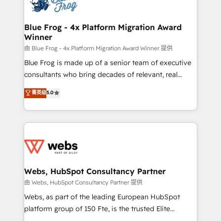
the first time 🔧 Designing and optimising your
HubSpot set-up for better results 🌐 Website design
and build using HubSpot 🔌 Integrating HubSpot
Blue Frog - 4x Platform Migration Award
Winner
with other systems 🎓 Training your teams to be
HubSpot pros 📊 Lead generation services using
由 Blue Frog - 4x Platform Migration Award Winner 提供
HubSpot Why us? - SIX HubSpot Accreditations -
Blue Frog is made up of a senior team of executive
awarded by HubSpot after a rigorous process for
consultants who bring decades of relevant, real
CRM, Solutions Architecture, Onboarding , Data
world experience to our client engagements. "Blue
菁英级
5.0
Migration, Custom Integration & Platform
Frog is a top, trusted partner in HubSpot's
Enablement -Onboarded over 500 businesses to
ecosystem for a reason. Their team brings over a
HubSpot -Top 1% of partners worldwide -In-house
decade of experience to the table, along with deep
team of 25+ experts Contact us today to help you
knowledge of the HubSpot platform and strategies
get more from your investment in HubSpot.
for driving growth. They are committed to helping
www.bbdboom.com
our customers grow and finding solutions that fit
their unique business needs. We are thrilled to have
Webs, HubSpot Consultancy Partner
Blue Frog in the HubSpot ecosystem leading the
由 Webs, HubSpot Consultancy Partner 提供
way for customers!" - Yamini Rangan, CEO of
Webs, as part of the leading European HubSpot
HubSpot “Our experience with the team at Blue Frog
platform group of 150 Fte, is the trusted Elite
has been nothing short of extraordinary. Their years
HubSpot CRM Partner offering you a roadmap on