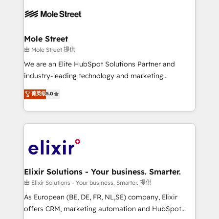
Our vertical market expertise includes
HIPAA-aware; CASL-compliant; GDPR-ready
industrial/manufacturing, professional services,
implementations where required 💡 Why 500+
architecture/engineering/construction (AEC),
Clients Choose Us: Elite Partner; technical, fast, and
distribution, commercial real estate, technology,
Mole Street
built to scale.
finserv/fintech, IT managed services, transportation
由 Mole Street 提供
& logistics, energy/solar, staffing and recruiting,
We are an Elite HubSpot Solutions Partner and
media, healthcare and government contractors. Our
industry-leading technology and marketing
scope of services encompasses Platform Solutions,
consultancy. Our focus is on enterprise and mid-
菁英级
5.0
Technical Solutions, Enablement Solutions, Digital
market B2B companies globally that want a strategic
Solutions and Growth Solutions. As a fully
approach to execute their goals through creative
accredited and five-star rated firm, Wendt Partners
applications of our solutions; Technical HubSpot
brings a deep bench of expertise to each client
Consulting, Content Marketing, Growth-Driven
engagement. In addition, we are SOC 2, ISO 27001,
Design, Migrations + Integrations. Mole Street’s
GDPR and HIPAA compliant for global IT security
mission is empowering others to realize their
standards.
greatness, which is achieved through creating
Elixir Solutions - Your business. Smarter.
absolute clarity, derived from a well-defined
由 Elixir Solutions - Your business. Smarter. 提供
strategy, executed well, and reported on with clear
As European (BE, DE, FR, NL,SE) company, Elixir
results. The culture is driven by core values; Joy, Grit,
offers CRM, marketing automation and HubSpot
Accountability, Curiosity, Authenticity, Growth