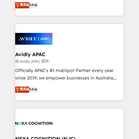
integration products and services to mid-market
菁英级
5.0
Mindedness, and Clarity. We are driven to win for the
and enterprise customers. We ensure that your sales,
collective good of the company and its clientele, and
service and marketing department operates in the
dedicated to breaking the mold from the agency of
most effective way, while at the same time
the past into the consultancy of the future. Great
leveraging your commercial data for a fully
things are happening.
integrated buyers journey. Elixir is located in
Brussels, Munich, Cologne "Köln", Paris, Amsterdam
and Stockholm Elixir is a first mover and leader
Avidly APAC
when it comes to HubSpot sales and service
由 Avidly APAC 提供
implementations, highly renowned for our business
Officially APAC's #1 HubSpot Partner every year
acumen, process (re-)design experience and a
since 2019, we empower businesses in Australia,
massive amount of success stories in this area. We
New Zealand, and globally to realise their full
菁英级
5.0
integrate HubSpot with complex solutions like SAP,
potential through enterprise HubSpot CRM
MicroSoft, custom solutions,... Our company also has
implementation. And we deliver best practice across
strong experience with HubSpot UI extensions,
the whole HubSpot platform, covering marketing,
mobile apps for Field Service Mgt and Retail
sales, service, CMS and integrations. We work with
execution, CPQ, customer portals and HubSpot CMS
all businesses, from start-up to Enterprise, and have
developments. And we're champions when it comes
delivered the largest HubSpot implementations in
to complex data migrations.
the world. Our human approach to digital
NEXA COGNITION (N/C)