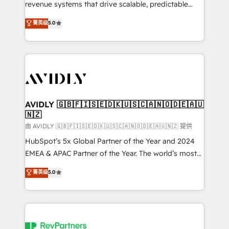
revenue systems that drive scalable, predictable
growth. As a triple-accredited HubSpot Solutions
菁英级
5.0
Partner, we specialize in both strategic RevOps
planning and hands-on technical execution - building
the operational foundation companies need to
thrive. Industries we specialize in: - Manufacturing -
Healthcare - Financial Services - Managed IT (MSP) -
Franchises - Professional Services - And more! How
we help: ✔️ Full HubSpot implementations and portal
AVIDLY 🇬🇧🇫🇮🇸🇪🇩🇰🇺🇸🇨🇦🇳🇴🇩🇪🇦🇺
🇳🇿
optimization ✔️ Data migrations, CRM architecture,
and reporting foundations ✔️ Custom integrations
由 AVIDLY 🇬🇧🇫🇮🇸🇪🇩🇰🇺🇸🇨🇦🇳🇴🇩🇪🇦🇺🇳🇿 提供
and workflow automation ✔️ User adoption
HubSpot’s 5x Global Partner of the Year and 2024
programs, training, and enablement Through project-
EMEA & APAC Partner of the Year. The world’s most
based engagements and ongoing RevOps
experienced and fully accredited HubSpot Solutions
菁英级
5.0
partnerships, we guide organizations through the
Partner. 🚀 With 2,750+ HubSpot projects delivered
revenue maturity model - delivering the right
and 370+ specialists across EMEA, APAC and NAM,
improvements at the right time so operations
we de-risk complex CRM programmes and
evolve strategically and sustainably as the business
accelerate ROI across every HubSpot Hub. 🧭 From
grows.
multi-region migrations to AI-powered automation,