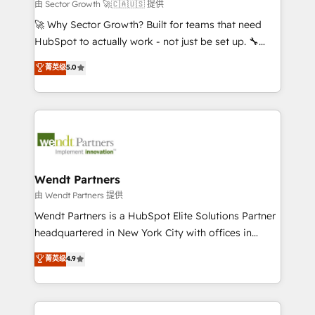
migrations; custom integrations with platforms
由 Sector Growth 🚀🇨🇦🇺🇸 提供
including Ticketmaster, Ticketek, SevenRooms,
🚀 Why Sector Growth? Built for teams that need
NetSuite, Snowflake, and Salesforce; HubSpot CMS
HubSpot to actually work - not just be set up. 🔧
development; AI automation; and data services. As
HubSpot Experts: Onboarding, migrations,
菁英级
5.0
a Ticketmaster Nexus Partner, we deliver advanced
automation, and training built for adoption. ⚡ Highly
sports and events integrations in the HubSpot
Technical Execution: ERP, EMR and Custom
ecosystem. We also build and maintain proprietary
Integrations; complex builds delivered in weeks, not
HubSpot apps including JinnSync. Our credentials
months. 🤖 AI Consulting & Agents: AI-powered
include five HubSpot Academy accreditations, six
workflows; automation agents; process optimization
HubSpot Awards, recognition in Financial Services
inside HubSpot. 🏆 Industry Experience: 🏥
and Real Estate, and 80+ five-star reviews.
Healthcare: HIPAA implementations; secure data
Wendt Partners
workflows 💼 Financial Services: compliant
由 Wendt Partners 提供
workflows; audit-ready reporting ⚖️ Legal: client
Wendt Partners is a HubSpot Elite Solutions Partner
intake; pipeline and document workflows 🛒 E-
headquartered in New York City with offices in
Commerce: Shopify, WooCommerce; lifecycle and
Toronto, London and Melbourne. As a global
菁英级
4.9
revenue automation 🏢 Real Estate: deal pipelines;
HubSpot partner, we specialize in working with
portfolio and lifecycle management 🏭
sophisticated B2B companies to implement the
Manufacturing: ERP integrations; operational
HubSpot CRM platform across client organizations.
alignment 🛡️ Compliance & Data Considerations: