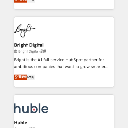
Growth-Driven Design Agency of the Year 🏆2016
revenue, and unlock the full potential of HubSpot.
Sales Enablement HubSpot Impact Award 🏆2015
With deep technical and industry expertise, we fuse
Growth-Driven Design Agency of the Year 🏆2015
automation, integration, and AI innovation to deliver
Became the 5th Agency to reach Diamond 🏆2014
lasting impact. We specialize in: • Turnkey and end-
HubSpot COS Performance Award 🏆2014 HubSpot
to-end HubSpot implementations • Onboarding for
COS Design Award 🏆2013 HubSpot Marketplace
Sales, Service, Marketing & Content Hubs • AI voice
Provider of the Year 🏆2011 Became a HubSpot
and chat agents, predictive automation, and smart
Bright Digital
Partner 📆Founded in 1997
workflows • Salesforce + HubSpot integration •
由 Bright Digital 提供
Website design and CMS development • ERP
Bright is the #1 full-service HubSpot partner for
integration: SAP, NetSuite, Microsoft Dynamics, … •
ambitious companies that want to grow smarter.
Data cleansing and CRM migration from any
From HubSpot onboarding, to training, from
菁英级
4.9
platform • Client/member portals built on HubSpot •
developing a new website to lead generation and
CaterSuite for the catering industry • Custom and
digital marketing; we do it all (and with great
complex integrations: SAM.gov, GovWin,
results)! In short, our services include: - HubSpot
QuickBooks, PandaDoc, ClickUp, Shopify, Mapsly,
consultancy: onboarding, training, data migration -
WooCommerce, BuilderTrend, and more Experience
HubSpot development: websites, custom modules,
the difference — reach out to see how AI + HubSpot
integrations - Marketing & sales solutions: digital
can transform your business.
marketing, advertising, campaigns, content and
Huble