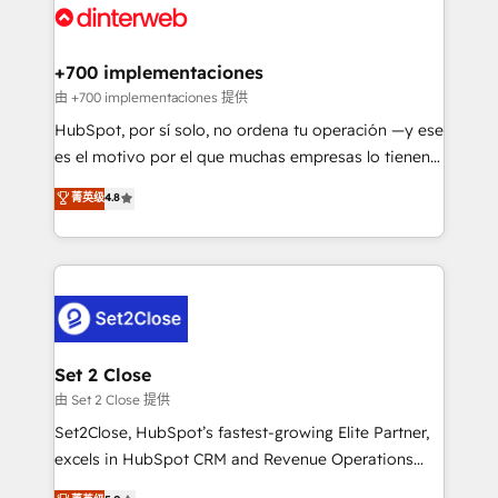
and Customer First Awards, 4.9/5 rating in HubSpot
Onboarding Accredited 🔐 ISO27001 & ISO9001
Reviews and 4.9/5 rating in Clutch Reviews. Digifianz
Certified
helps the following industries: logistics & 3PL, home
+700 implementaciones
improvement & construction, branding and
由 +700 implementaciones 提供
commercialization, real estate, health, education,
HubSpot, por sí solo, no ordena tu operación —y ese
SaaS, Software Dev & IT and consulting, make the
es el motivo por el que muchas empresas lo tienen y
most out of their HubSpot experience operating in
aun así no crecen. Suele ser un círculo: procesos que
菁英级
4.8
the United States, EU, UAE, Mexico and Latin
no generan datos confiables, datos que no permiten
America. From casual user to super fan: make
decidir bien, y decisiones que no logran mejorar los
HubSpot an experience you LOVE!
procesos. Y así, vuelta tras vuelta, el negocio gira sin
avanzar —un problema que tiene menos que ver con
el CRM y más con cómo opera la empresa por
debajo. Te acompañamos a ordenar tu operación
para que genere la información que necesitás para
Set 2 Close
decidir, y HubSpot por fin rinda de verdad. Lo
由 Set 2 Close 提供
hacemos paso a paso, sin frenar tu operación, con la
Set2Close, HubSpot’s fastest-growing Elite Partner,
adopción que todos buscan y pocos logran. No es
excels in HubSpot CRM and Revenue Operations
teoría: somos Partner Elite con +700
(RevOps) services to boost B2B sales and growth.