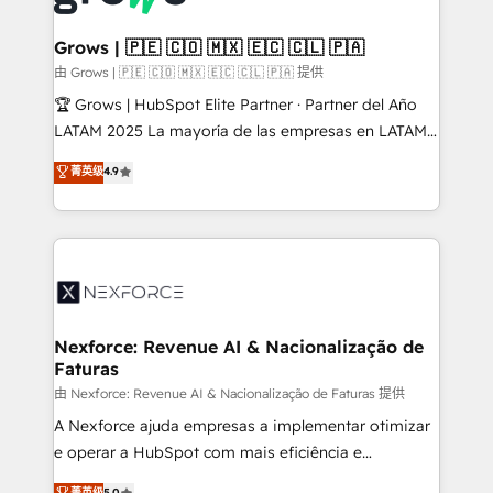
move beyond spreadsheets into unified systems
migrations (e.g. Salesforce, MS Dynamics, Perfect
that drive real business results.
View, SuperOffice) - Custom integrations (e.g. MS
Grows | 🇵🇪 🇨🇴 🇲🇽 🇪🇨 🇨🇱 🇵🇦
Business Central, Navision, AX, SAP, Exact, AFAS) We
由 Grows | 🇵🇪 🇨🇴 🇲🇽 🇪🇨 🇨🇱 🇵🇦 提供
focus on growing B2B companies in the SME sector
🏆 Grows | HubSpot Elite Partner · Partner del Año
such as manufacturing, SaaS, business services and
LATAM 2025 La mayoría de las empresas en LATAM
wholesaler companies. As an experienced HubSpot
no tienen un problema de herramientas. Tienen un
菁英级
4.9
partner, we know how important user adoption is.
problema de orden. Equipos desalineados, datos
That's why we have developed a step-by-step
dispersos y procesos que dependen de personas
implementation process that focuses on user
clave — no de sistemas. Eso frena el crecimiento,
adoption. We’re experts on connecting data,
aunque tengas buena tecnología y ganas de escalar.
technology and people with each other. Together we
⚙️ Grows ordena los procesos comerciales, alinea
strive for optimal customer processes and
marketing, ventas y servicio, e implementa HubSpot
experiences. Systony – We believe you can grow!
de forma que genera resultados reales desde las
Nexforce: Revenue AI & Nacionalização de
Faturas
primeras semanas — no meses. 🤝 No entregamos
proyectos y nos vamos. Nos quedamos como
由 Nexforce: Revenue AI & Nacionalização de Faturas 提供
socios estratégicos, ayudando a sostener y escalar
A Nexforce ajuda empresas a implementar otimizar
lo que construimos juntos. Porque crecer sin orden
e operar a HubSpot com mais eficiência e
no es crecer — es solo moverse rápido. 🌎
previsibilidade de receita. Combinamos Revenue
菁英级
5.0