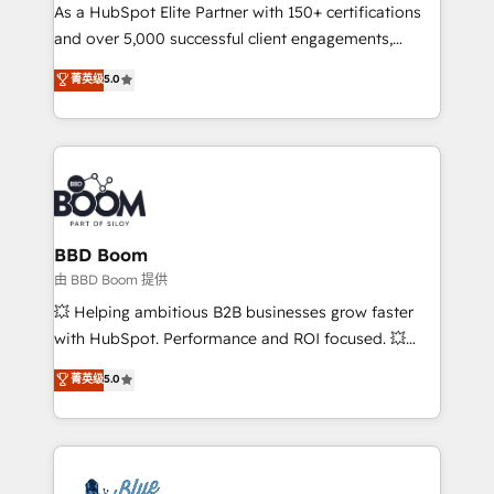
As a HubSpot Elite Partner with 150+ certifications
de conversion qui transforment les visiteurs en
and over 5,000 successful client engagements,
opportunités d'affaires ➤ La mise en place de
Vonazon turns marketing complexity into
stratégies d'acquisition marketing (SEO, SEA,
菁英级
5.0
measurable, scalable growth. From onboarding to
inbound, automatisation marketing, ABM, IA,
enterprise-grade campaigns, our in-house team
emailing) Informations clés : - 10 ans d'expérience -
builds scalable strategies that drive long-term
100+ intégrations CRM HubSpot réussies - 40
revenue. ⚙️ HubSpot Integration & Optimization •
experts conseil - 150 certifications HubSpot
Seamless CRM, CMS, and automation setup •
cumulées
Complex platform migrations and data cleanups •
Custom APIs and third-party integrations 📈 End-to-
BBD Boom
End Revenue Acceleration • Lifecycle marketing and
由 BBD Boom 提供
pipeline growth programs • Sales enablement tools
💥 Helping ambitious B2B businesses grow faster
and CRM optimization • Retention strategies with
with HubSpot. Performance and ROI focused. 💥
customer journey mapping 🏅 Elite-Level HubSpot
BBD Boom is the HubSpot partner that can help you
菁英级
5.0
Execution • 750+ onboardings and 2,000+
to HubSpot Better. We work with your teams to
implementations • Deep expertise across marketing,
solve all your HubSpot challenges and improve user
sales, and service hubs • Built-in flexibility for
adoption, sales process and marketing results.
startups to global brands
Services 📚 Onboarding your team to HubSpot for