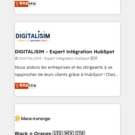
菁英级
4.8
of experience and quality of skilled staff has earned
maximizing EBITDA and achieving Commercial
them a trusted reputation within the HubSpot
Excellence. With our targeted processes, we
ecosystem as a reliable partner capable of delivering
strengthen your digital transformation and minimize
remarkable experiences for our most sophisticated
costs. As HubSpot's Advanced Accredited CRM
clients.” - Brian Garvey, VP, Solutions Partner
Implementation partner, we provide expertise to
Program, HubSpot.
drive your business forward. Since 2015 we are fully
dedicated to HubSpot and with an experienced
DIGITALISIM - Expert Intégration HubSpot
team (50+), we work with reputable companies in
由 DIGITALISIM - Expert Intégration HubSpot 提供
B2B sectors such as manufacturing, SaaS and
Nous aidons les entreprises et les dirigeants à se
business services. We prepare a customized
rapprocher de leurs clients grâce à HubSpot ! Chez
business case that demonstrates the value and
DIGITALISIM, nous avons l'intime conviction que la
菁英级
5.0
impact of your digital transformation, including a
réussite des entreprises passe par l’innovation web,
detailed financial rationale with a focus on ROI and
le marketing digital, et la relation client ! C'est
TCO. As a trusted extension of your team, we
pourquoi, nos experts sont à la fois capables de
believe in the power of partnership. Together, we
gérer votre projet de création de site internet, votre
embark on a transformational journey that sets your
référencement, votre stratégie digitale et le pilotage
business up for long-term success. Unlock your
et l'intégration d'HubSpot ! Les grandes phases d'un
business. If not now, when?
projet HubSpot avec DIGITALISIM : 🧽 Nettoyage,
Black n Orange 🇺🇸 🇲🇽 🇨🇦