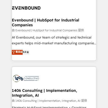
code; it’s about creating things that are useful, cool,
ード受賞・HUGリーダー ✓ ISO27001:2022 /
and—most importantly—simple. That’s why we lean
ISO9001:2015 取得 ✓ 400社以上の導入実績 ✓
into bold ideas and shape them into thoughtful
HubSpot大百科 出版 CRM・AI活用に関するご相談、現
products and strategies that actually make a
Evenbound | HubSpot for Industrial
状整理の壁打ちなど、構想段階からお気軽にお問い合わ
Companies
difference.
せください。
由 Evenbound | HubSpot for Industrial Companies 提供
At Evenbound, our team of strategic and technical
experts helps mid-market manufacturing companies
achieve real growth. We specialize in delivering
菁英级
5.0
tailored solutions that drive results by leveraging
HubSpot’s platform and data to fuel success.
Technical Solutions: - HubSpot Technical Consulting -
HubSpot CRM Implementation - HubSpot
Onboarding - Data Migration & Integrations -
Technical Audit & Optimization Strategic Solutions: -
Revenue Operations - Inbound Marketing -
1406 Consulting | Implementation,
Integration, AI
Outbound Marketing - HubSpot CMS Website
Design & Development We empower our clients to
由 1406 Consulting | Implementation, Integration, AI 提供
reach their full potential by providing transparent,
Strategic HubSpot Implementation + Coaching