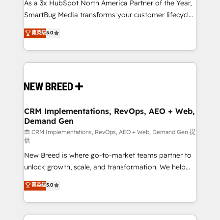
custom AI agents, and high-integrity migrations for
As a 3x HubSpot North America Partner of the Year,
total reporting clarity. Security & Compliance: SOC 2
SmartBug Media transforms your customer lifecycle
Type II and HIPAA attested for enterprise-grade data
into a revenue engine. Our unified ecosystem
菁英级
5.0
security. 🏆 Why Bluleadz? GTM OS Partner | 16+
includes specialized divisions Globalia (AI &
Years Experience | 1,000+ Five-Star Reviews
Software) and Point Success Media (Paid Media),
making this the official home for all three brands. 🔄
Implementation & Integration - Seamless migrations
and system integrations powered by Globalia’s
technical development team. - 19 HubSpot-certified
trainers to drive platform adoption. 📈 Revenue
CRM Implementations, RevOps, AEO + Web,
Demand Gen
Generation - Full-funnel marketing and high-
performance advertising via Point Success Media. -
由 CRM Implementations, RevOps, AEO + Web, Demand Gen 提
供
Expert deployment of Breeze AI and custom agents
New Breed is where go-to-market teams partner to
to automate growth. 🏆 Elite Excellence - 8 platform
unlock growth, scale, and transformation. We help
accreditations and deep HIPAA-compliance
companies activate HubSpot’s AI-powered
expertise. - A team of 250+ experts dedicated to
菁英级
5.0
customer platform and operationalize HubSpot’s
your resilient growth.
Loop Marketing framework through expert-led
services, smart agents, and purpose-built apps,