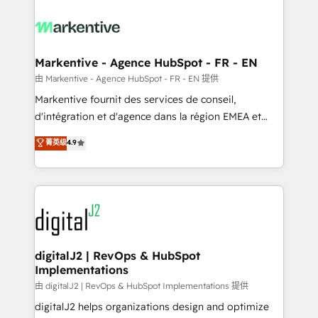
tailored to your business. Together, we unlock
results, fast. ⚙️CRM & RevOps: Align all Hubs to your
buyer journey for clean data, scalability, & reporting.
🎯Demand Gen & ABM: Drive pipeline with inbound,
Markentive - Agence HubSpot - FR - EN
ABM, AEO, SEO, & paid media. 👩‍💻Web Design:
由 Markentive - Agence HubSpot - FR - EN 提供
Build high-performing websites with UX, messaging,
Markentive fournit des services de conseil,
& conversion strategy that drive results. 🤖AI
d'intégration et d'agence dans la région EMEA et
Strategy: Activate Breeze Agents, configure HubSpot
North America. Avec plus de 115 experts en
菁英级
4.9
AI, & maximize AEO with tailored AI services. 🧩
marketing automation, Growth, Revops, CRM et
Integrations: Extend HubSpot with custom
webdesign. Markentive is both a consulting firm, a
integrations, hosting, & maintenance.
digital agency and an integrator. With over 115
experts in marketing automation, growth, revops,
CRM and webdesign (We focus on EMEA - USA
customers).
digitalJ2 | RevOps & HubSpot
Implementations
由 digitalJ2 | RevOps & HubSpot Implementations 提供
digitalJ2 helps organizations design and optimize