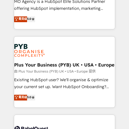
MO Agency is a HubSpot Elite Solutions Partner
implementation, optimisation, training, and
offering HubSpot implementation, marketing
adoption assurance. Our tried and tested Roadmap
automation, CRM and RevOps consulting, data
methodology will ensure that you receive the best
菁英级
5.0
architecture, sales enablement, lifecycle automation,
deployment experience possible. Whether you are
lead scoring and revenue reporting. HubSpot,
new to HubSpot or seeking to turn around a poor
Salesforce and integrated enterprise stacks. Digital
install, our team have the change management
Marketing, Answer Engine Optimisation, and
expertise to deliver the solutions you need.
Generative Engine Optimisation (AI Search),
HubSpot Content Hub, WordPress development,
B2B SEO, paid media, and content. We work with
Plus Your Business (PYB) UK • USA • Europe
enterprise and growth-led companies across
由 Plus Your Business (PYB) UK • USA • Europe 提供
technology, professional services, financial services
Existing HubSpot user? We'll organise & optimize
and industrial sectors. Offices in Johannesburg, Cape
your current set up. Want HubSpot Onboarding?
Town and London. 500+ HubSpot CRM
We'll customise your CRM & automate your business
菁英级
5.0
implementations delivered. AI visibility coverage
processes. Welcome to our Profile! We can help
across ChatGPT, Claude, Perplexity, Gemini and
with... • CRM implementation, reports & workflows,
Google AI Overviews. HubSpot Impact Award -
and team training • CRM migration: Salesforce,
Customer First HubSpot Impact Award - Integrations
Pipedrive, Dynamics etc • Technical projects inc.
Innovation HubSpot Impact Award - Platform
Custom API integrations & ERP systems inc. SAP and