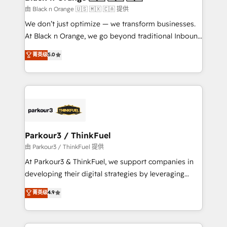
migration et intégration des bases de données. 🚀
由 Black n Orange 🇺🇸 🇲🇽 🇨🇦 提供
Développement des interfaces avec vos logiciels
We don’t just optimize — we transform businesses.
métiers ⚙️ Configuration de la plateforme HubSpot
At Black n Orange, we go beyond traditional Inbound
📈 Configuration de rapports et tableaux de bord 🤝
Marketing with our exclusive methodologies:
菁英级
5.0
Book Process & Guidelines utilisateurs 🎓
BOOMS and BOOST. Together, they form a powerful
Formations des utilisateurs
combination that has driven success for over 800
businesses worldwide. As Elite HubSpot Partners, we
specialize in crafting high-performance growth
strategies that integrate data-driven marketing,
automation, and revenue intelligence to help
companies scale faster and smarter. 🔹 BOOMS:
Parkour3 / ThinkFuel
Demand generation for all your buyers With BOOMS,
由 Parkour3 / ThinkFuel 提供
you invest in 100% of your buyers, accelerating your
At Parkour3 & ThinkFuel, we support companies in
growth and positioning yourself as an undisputed
developing their digital strategies by leveraging
leader. 🔹 BOOST: Optimize your digital
technologies and automating their marketing and
菁英级
4.9
transformation process A methodology designed to
sales processes to generate growth. Our offer spans
implement HubSpot effectively and optimize your
from Strategy to Operations. We specialize in CRM
digital processes. 🔹 Trusted by Industry Leaders
onboarding and implementation, web design, sales