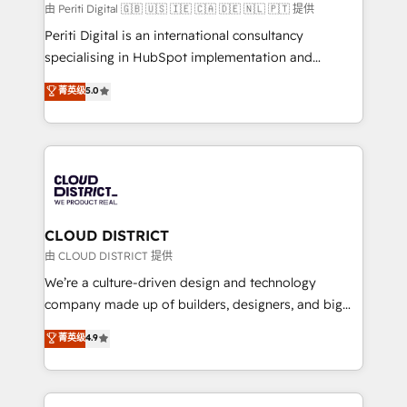
HubSpot導入・活用支援 顧客データの一元化から、
由 Periti Digital 🇬🇧 🇺🇸 🇮🇪 🇨🇦 🇩🇪 🇳🇱 🇵🇹 提供
GTMの見える化・自動化まで。全Hub統合運用、デー
Periti Digital is an international consultancy
タ品質設計、グループ横断のCRM統合に対応します。
specialising in HubSpot implementation and
2️⃣ AIエージェント組織構築 営業・マーケティング業務
Antropic's Claude business transformation, with
菁英级
5.0
の一部をAIが自律実行する組織への移行を設計・実装。
offices in Dublin, Munich, Rotterdam, Lisbon, and
Breeze・Claude等をHubSpotと連携させ、役割定義・
New York. We help organisations unlock their full
運用ルール・成果指標まで含めて設計します。 3️⃣ 全社
revenue potential by deeply integrating core
DX × AI推進のPMO伴走支援 複数部門をまたぐDX×AI変
business systems, ERP, e-commerce platforms, and
革を、構想から実装・定着までPMOとして主導。「設
beyond, with HubSpot, and layering Anthropic's
定の代行ではなく、設計の責任」を引き受け、部門横断
Claude AI across the processes that matter most.
の統合・浸透・変革管理を実行します。 ▸ CMS戦略設
From automating complex workflows to surfacing
CLOUD DISTRICT
計・構築：リード獲得・CVR・SEOを前提にした情報設
insights buried in data, we build intelligent systems
由 CLOUD DISTRICT 提供
計・導線設計・テンプレート設計をContent Hubで一体
that think, connect, and scale. Our approach goes
We’re a culture-driven design and technology
提供。 ▸ 既存CRM・MAからの移行支援：Salesforce・
beyond configuration. We embed ourselves in our
company made up of builders, designers, and big
Marketo・Pardot等からの移行、カスタム設計、履歴
clients' operations, understand how their business
thinkers. We blend strategy, design, and
データ移行と活用設計まで。 ▸ AEO対応：ChatGPT・
菁英级
4.9
actually runs, and architect solutions that make
development—always fueled by curiosity—to turn
Perplexity等のAI検索からの流入・引用を前提にコンテ
technology work harder — so their people don't
ideas, opportunities, and challenges into meaningful
ンツとサイト構造を最適化。 🏆 なぜ100incを選ぶの
have to. 900+ customers worldwide have trusted
experiences. To us, technology is more than just
か？ ✓ HubSpot Eliteパートナー認定 ✓ HubSpotアワ
Periti to turn their data into diamonds. 💎