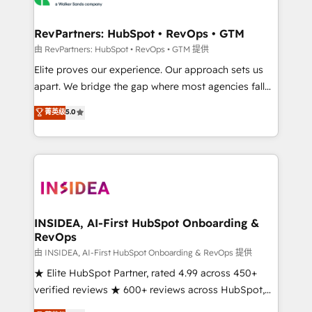
we turn complexity into clarity, human at global
scale. 🏆 HubSpot’s CEO called us “the partner of the
RevPartners: HubSpot • RevOps • GTM
future.” Others agree it is proof of trust built through
由 RevPartners: HubSpot • RevOps • GTM 提供
measurable impact.
Elite proves our experience. Our approach sets us
apart. We bridge the gap where most agencies fall
short by combining GTM strategy with technical
菁英级
5.0
execution to solve the right problem with the right
solution. As the only firm in the world to hold Elite
Partner Accreditations with both HubSpot and Clay,
our clients gain a unique advantage in CRM
architecture, pipeline generation, data intelligence,
and go-to-market execution. Why B2B Businesses
Choose RP: - Secure: Soc2 compliant 🛡️ - Pricing:
INSIDEA, AI-First HubSpot Onboarding &
RevOps
Implementations starting at $1,5k 💵 - Speed: Launch
in 14 days ⚡ - Global: 250 professionals across five
由 INSIDEA, AI-First HubSpot Onboarding & RevOps 提供
continents 🌐 - Scale: Fastest tiering Elite HubSpot
★ Elite HubSpot Partner, rated 4.99 across 450+
Partner 🪴 - Sales Hub: More implementations than
verified reviews ★ 600+ reviews across HubSpot,
any other Partner 💻 - Migrations: We convert
G2 & Clutch ★ 150+ in-house HubSpot-certified