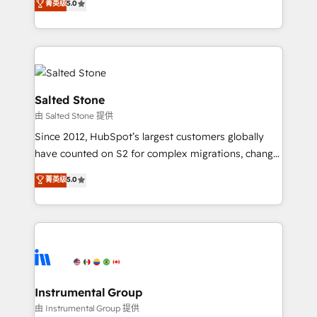
菁英级
5.0
Salesforce addicts to HubSpot evangelists 🧡 Don't
experts ★ 1,500+ implementations across 25+
hire a marketing agency for an Ops problem. Don't
countries ★ AI-first, RevOps-led, onboarding-
hire a technical agency for a growth problem. Hire a
obsessed INSIDEA helps growing companies turn
partner built to solve both.
HubSpot into a revenue engine. We onboard your
team, migrate your data, and build AI-powered
workflows that drive adoption from week one, in
Salted Stone
your time zone. What we do: ➤ Onboarding: Live in
由 Salted Stone 提供
weeks, with workflows built around your business,
Since 2012, HubSpot’s largest customers globally
not a template. ➤ Migration: Move from any legacy
have counted on S2 for complex migrations, change
CRM. Zero downtime, full data integrity. ➤
management, systems integration, and creative
Implementation: Configure HubSpot to run your
菁英级
5.0
solutions that deliver measurable impact and
revenue process. Sales, marketing, and service wired
transform brand experiences As one of the few full-
together. ➤ AI and Integrations: Layer Breeze AI,
service creative agencies in the HubSpot
custom agents, and APIs to remove manual work. ➤
ecosystem, we blend strategy, technology, & award-
Ongoing Management: Monthly tune-ups, feature
winning design to build scalable, globally
rollouts, adoption coaching. Buying HubSpot,
regionalized HubSpot websites, integrated
switching to it, or reviving a stale portal? We are
marketing campaigns, & RevOps frameworks that
Instrumental Group
built for the work.
fuel long-term success We connect the entire
由 Instrumental Group 提供