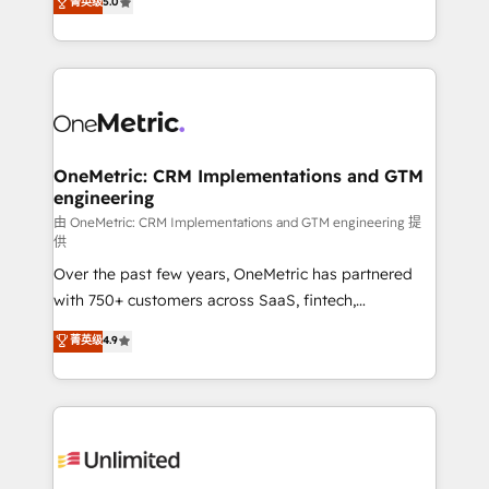
菁英级
5.0
implementaciones en LATAM. Imaginá HubSpot
As a top HubSpot Elite Partner, we specialize in
mostrándote dónde está tu próxima venta, no solo
custom HubSpot CRM solutions. Our experts design,
dónde quedó la última. Empecemos por el proceso
implement, and optimize systems to enhance user
que hoy más te frena, y de ahí, victorias
experience, functionality, and adoption across sales,
consecutivas, una tras otra.
marketing, and service teams. From setup to
refinement, we streamline workflows, improve lead
management, and speed up deal closures. With 500+
OneMetric: CRM Implementations and GTM
engineering
projects completed, our Agile approach ensures your
HubSpot CRM drives measurable results. Our
由 OneMetric: CRM Implementations and GTM engineering 提
供
RevOps services align your sales, marketing, and
Over the past few years, OneMetric has partnered
customer success teams for peak performance. We
with 750+ customers across SaaS, fintech,
optimize the revenue lifecycle—lead generation to
healthcare, real estate, and other industries. With
retention—by refining processes and eliminating
菁英级
4.9
150+ HubSpot-certified experts, we deliver scalable
inefficiencies. Using HubSpot tools and data-driven
solutions to complex GTM and RevOps challenges.
strategies, we create scalable solutions that
Our Expertise 🔹 Onboarding & Implementation:
maximize profitability and adapt to your goals.
Accredited HubSpot Partner, ensuring smooth setup
tailored to your GTM motion. 🔹 Migrations:
Accredited HubSpot Partner, ensuring migration