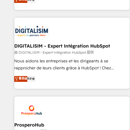
industrie, éducation, banque & assurance, transport &
We work with your teams to solve all your HubSpot
logistique.
challenges and improve user adoption, sales process and
marketing results. Services 📚 Onboarding your team to
HubSpot for the first time 🔧 Designing and optimising your
HubSpot set-up for better results 🌐 Website design and
build using HubSpot 🔌 Integrating HubSpot with other
systems 🎓 Training your teams to be HubSpot pros 📊
DIGITALISIM - Expert Intégration HubSpot
Lead generation services using HubSpot Why us? - SIX
由 DIGITALISIM - Expert Intégration HubSpot 提供
HubSpot Accreditations - awarded by HubSpot after a
Nous aidons les entreprises et les dirigeants à se
rigorous process for CRM, Solutions Architecture,
rapprocher de leurs clients grâce à HubSpot ! Chez
Onboarding , Data Migration, Custom Integration & Platform
DIGITALISIM, nous avons l'intime conviction que la réussite
菁英级
5.0
Enablement -Onboarded over 500 businesses to HubSpot -
des entreprises passe par l’innovation web, le marketing
Top 1% of partners worldwide -In-house team of 25+
digital, et la relation client ! C'est pourquoi, nos experts sont
experts Contact us today to help you get more from your
à la fois capables de gérer votre projet de création de site
investment in HubSpot. www.bbdboom.com
internet, votre référencement, votre stratégie digitale et le
pilotage et l'intégration d'HubSpot ! Les grandes phases
d'un projet HubSpot avec DIGITALISIM : 🧽 Nettoyage,
migration et intégration des bases de données. 🚀
ProsperoHub