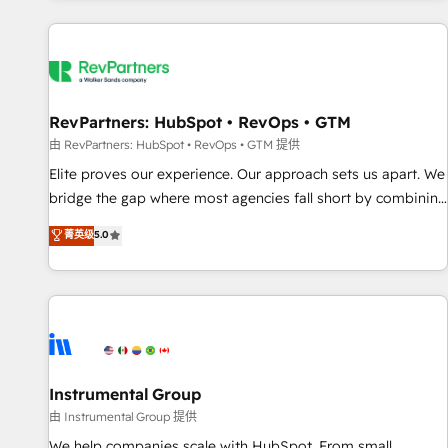
marketing automation, growth, revops, CRM and webdesign
(We focus on EMEA - USA customers).
RevPartners: HubSpot • RevOps • GTM
由 RevPartners: HubSpot • RevOps • GTM 提供
Elite proves our experience. Our approach sets us apart. We
bridge the gap where most agencies fall short by combining
GTM strategy with technical execution to solve the right
菁英级
5.0
problem with the right solution. As the only firm in the world
to hold Elite Partner Accreditations with both HubSpot and
Clay, our clients gain a unique advantage in CRM
architecture, pipeline generation, data intelligence, and go-
to-market execution. Why B2B Businesses Choose RP: -
Secure: Soc2 compliant 🛡️ - Pricing: Implementations
starting at $1,5k 💵 - Speed: Launch in 14 days ⚡ - Global:
Instrumental Group
250 professionals across five continents 🌐 - Scale: Fastest
由 Instrumental Group 提供
tiering Elite HubSpot Partner 🪴 - Sales Hub: More
We help companies scale with HubSpot. From small