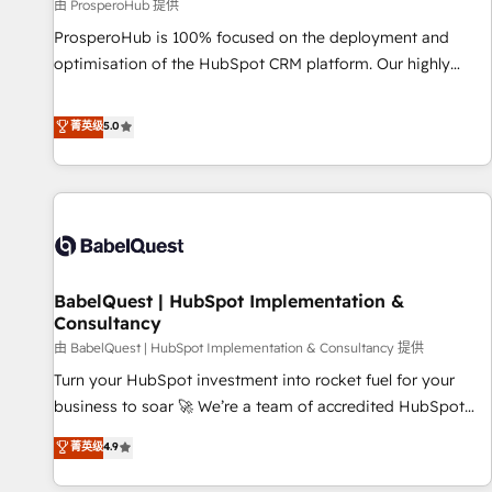
Développement des interfaces avec vos logiciels métiers ⚙️
由 ProsperoHub 提供
Configuration de la plateforme HubSpot 📈 Configuration
ProsperoHub is 100% focused on the deployment and
de rapports et tableaux de bord 🤝 Book Process &
optimisation of the HubSpot CRM platform. Our highly
Guidelines utilisateurs 🎓 Formations des utilisateurs
experienced team of solutions experts will ensure that you
achieve maximum adoption and ROI from your HubSpot
菁英级
5.0
investment. Use our extensive HubSpot, sales, marketing,
service and integrations expertise to lead your team on
their HubSpot journey, design and implement your
processes and skilfully bring your revenue infrastructure to
life. Our collaborative approach keeps you in control whilst
we plan and support the route to your revenue goals. We
BabelQuest | HubSpot Implementation &
have successfully supported over 500 organisations with
Consultancy
HubSpot implementation, optimisation, training, and
由 BabelQuest | HubSpot Implementation & Consultancy 提供
adoption assurance. Our tried and tested Roadmap
methodology will ensure that you receive the best
Turn your HubSpot investment into rocket fuel for your
deployment experience possible. Whether you are new to
business to soar 🚀 We’re a team of accredited HubSpot
HubSpot or seeking to turn around a poor install, our team
experts ready to help you. We can implement the platform
菁英级
4.9
have the change management expertise to deliver the
into complex business environments, optimise what you've
solutions you need.
got and make sure you can actually use it, build your