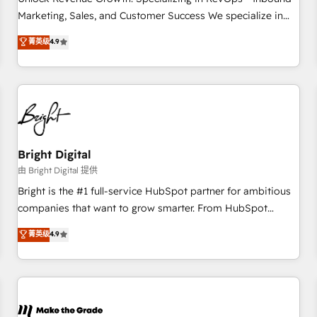
run your revenue process. Sales, marketing, and service
Marketing, Sales, and Customer Success We specialize in
wired together. ➤ AI and Integrations: Layer Breeze AI,
driving revenue growth for companies across industries
菁英级
4.9
custom agents, and APIs to remove manual work. ➤
through tailored marketing, sales, and customer success
Ongoing Management: Monthly tune-ups, feature rollouts,
strategies, utilizing RevOps methodologies. As Latin
adoption coaching. Buying HubSpot, switching to it, or
America's largest HubSpot partner and a global leader in
reviving a stale portal? We are built for the work.
education market, we offer unparalleled insights. Operating
in five countries—Brazil, UAE (Abu Dhabi/Dubai/Sharjah),
Mexico, USA, and Portugal—we've executed over a hundred
successful operations. Our approach, rooted in RevOps
Bright Digital
principles, integrates analysis, training, planning, and
由 Bright Digital 提供
qualification. Leveraging technology, data analytics, CRM
Bright is the #1 full-service HubSpot partner for ambitious
optimization, and inbound marketing tactics, we focus on
companies that want to grow smarter. From HubSpot
understanding, nurturing, and converting leads. Partner with
onboarding, to training, from developing a new website to
菁英级
4.9
us to unlock your business's full potential and achieve
lead generation and digital marketing; we do it all (and with
sustained growth in today's competitive market.
great results)! In short, our services include: - HubSpot
consultancy: onboarding, training, data migration - HubSpot
development: websites, custom modules, integrations -
Marketing & sales solutions: digital marketing, advertising,