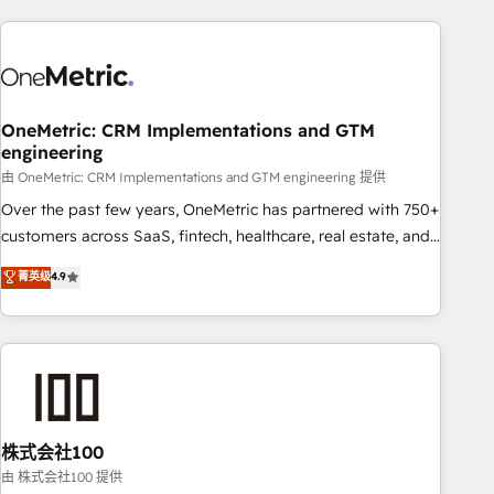
are a top ranked HubSpot Elite Partner, winner of Rookie of
the Year and Customer First Awards, 4.9/5 rating in
HubSpot Reviews and 4.9/5 rating in Clutch Reviews.
Digifianz helps the following industries: logistics & 3PL,
home improvement & construction, branding and
OneMetric: CRM Implementations and GTM
engineering
commercialization, real estate, health, education, SaaS,
Software Dev & IT and consulting, make the most out of
由 OneMetric: CRM Implementations and GTM engineering 提供
their HubSpot experience operating in the United States,
Over the past few years, OneMetric has partnered with 750+
EU, UAE, Mexico and Latin America. From casual user to
customers across SaaS, fintech, healthcare, real estate, and
super fan: make HubSpot an experience you LOVE!
other industries. With 150+ HubSpot-certified experts, we
菁英级
4.9
deliver scalable solutions to complex GTM and RevOps
challenges. Our Expertise 🔹 Onboarding & Implementation:
Accredited HubSpot Partner, ensuring smooth setup
tailored to your GTM motion. 🔹 Migrations: Accredited
HubSpot Partner, ensuring migration from other CRMs to
HubSpot without data loss or downtime. 🔹 RevOps
Strategy: Align teams, processes, and data to drive revenue
株式会社100
efficiency. 🔹 Integrations: Connect HubSpot with your tech
由 株式会社100 提供