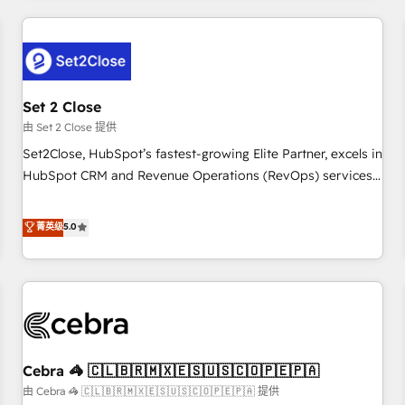
Impact Award - Platform Excellence 35+ full-time HubSpot
revenue operations Key services: • CRM Implementation •
professionals.
Systems Integration • Digital Transformation / Web
Development • RevOps & Sales Consulting • Marketing
Automation What makes us different? 🚀 Top 0.5% of global
Set 2 Close
HubSpot agencies ⚙️ The strongest technical ability and
integration capabilities 💼 Consultative, long-term partners
由 Set 2 Close 提供
who will embed ourselves into your business, processes
Set2Close, HubSpot’s fastest-growing Elite Partner, excels in
and systems 🏢 We specialise in working with mid-market
HubSpot CRM and Revenue Operations (RevOps) services
and enterprise organisations, global organisations and
to boost B2B sales and growth. As a top HubSpot Elite
those with complex use cases 🏆 CRM Implementation,
Partner, we specialize in custom HubSpot CRM solutions.
菁英级
5.0
Platform Enablement, Custom Integration and Onboarding
Our experts design, implement, and optimize systems to
Accredited 🔐 ISO27001 & ISO9001 Certified
enhance user experience, functionality, and adoption across
sales, marketing, and service teams. From setup to
refinement, we streamline workflows, improve lead
management, and speed up deal closures. With 500+
projects completed, our Agile approach ensures your
Cebra 🦓 🇨🇱🇧🇷🇲🇽🇪🇸🇺🇸🇨🇴🇵🇪🇵🇦
HubSpot CRM drives measurable results. Our RevOps
services align your sales, marketing, and customer success
由 Cebra 🦓 🇨🇱🇧🇷🇲🇽🇪🇸🇺🇸🇨🇴🇵🇪🇵🇦 提供