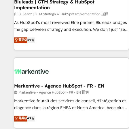
Bluleadz | GTM Strategy & HubSpot
Implementation
由 Bluleadz | GTM Strategy & HubSpot Implementation 提供
As HubSpot's most reviewed Elite partner, Bluleadz bridges
the gap between strategy and execution. We don't just "set
up tools" — we install the GTM Operating System (GTM OS)
菁英级
4.9
to align your leadership and engineer a portal that drives
predictable revenue velocity. 🚀 GTM Strategy & Alignment
Workshops & Sprints: Identify "Valleys of Death" stalling
growth. Fix your ICP, Math, and Story to stop "accelerating a
mess." ⚙️ Elite Engineering & AI Scalable Architecture: Zero-
technical-debt setup across all Hubs, validated by our 7
HubSpot Accreditations. AI-Powered RevOps: Breeze AI,
Markentive - Agence HubSpot - FR - EN
custom AI agents, and high-integrity migrations for total
由 Markentive - Agence HubSpot - FR - EN 提供
reporting clarity. Security & Compliance: SOC 2 Type II and
Markentive fournit des services de conseil, d'intégration et
HIPAA attested for enterprise-grade data security. 🏆 Why
d'agence dans la région EMEA et North America. Avec plus
Bluleadz? GTM OS Partner | 16+ Years Experience | 1,000+
de 115 experts en marketing automation, Growth, Revops,
菁英级
4.9
Five-Star Reviews
CRM et webdesign. Markentive is both a consulting firm, a
digital agency and an integrator. With over 115 experts in