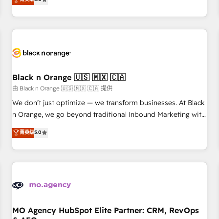
clés : - 10 ans d'expérience - 100+ intégrations CRM
trusted partner in HubSpot's ecosystem for a reason. Their
HubSpot réussies - 40 experts conseil - 150 certifications
team brings over a decade of experience to the table, along
HubSpot cumulées
with deep knowledge of the HubSpot platform and
strategies for driving growth. They are committed to
helping our customers grow and finding solutions that fit
their unique business needs. We are thrilled to have Blue
Frog in the HubSpot ecosystem leading the way for
Black n Orange 🇺🇸 🇲🇽 🇨🇦
customers!" - Yamini Rangan, CEO of HubSpot “Our
由 Black n Orange 🇺🇸 🇲🇽 🇨🇦 提供
experience with the team at Blue Frog has been nothing
We don’t just optimize — we transform businesses. At Black
short of extraordinary. Their years of experience and quality
n Orange, we go beyond traditional Inbound Marketing with
of skilled staff has earned them a trusted reputation within
our exclusive methodologies: BOOMS and BOOST. Together,
菁英级
5.0
the HubSpot ecosystem as a reliable partner capable of
they form a powerful combination that has driven success
delivering remarkable experiences for our most
for over 800 businesses worldwide. As Elite HubSpot
sophisticated clients.” - Brian Garvey, VP, Solutions Partner
Partners, we specialize in crafting high-performance growth
Program, HubSpot.
strategies that integrate data-driven marketing, automation,
and revenue intelligence to help companies scale faster and
smarter. 🔹 BOOMS: Demand generation for all your buyers
With BOOMS, you invest in 100% of your buyers,
MO Agency HubSpot Elite Partner: CRM, RevOps