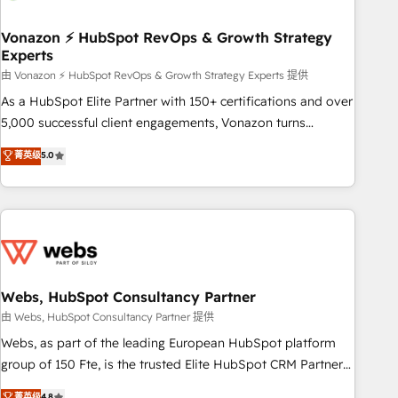
itself. One company, one operating model, delivering across
offices and consulting teams in the UK, USA, Canada,
Vonazon ⚡ HubSpot RevOps & Growth Strategy
Experts
Germany, France, Belgium, Singapore, and South Africa.
Certified compliant with ISO/IEC 27001:2022 and ISO
由 Vonazon ⚡ HubSpot RevOps & Growth Strategy Experts 提供
9001:2015 across all seven international offices and 175+
As a HubSpot Elite Partner with 150+ certifications and over
employees.
5,000 successful client engagements, Vonazon turns
marketing complexity into measurable, scalable growth.
菁英级
5.0
From onboarding to enterprise-grade campaigns, our in-
house team builds scalable strategies that drive long-term
revenue. ⚙️ HubSpot Integration & Optimization • Seamless
CRM, CMS, and automation setup • Complex platform
migrations and data cleanups • Custom APIs and third-party
integrations 📈 End-to-End Revenue Acceleration • Lifecycle
marketing and pipeline growth programs • Sales
Webs, HubSpot Consultancy Partner
enablement tools and CRM optimization • Retention
由 Webs, HubSpot Consultancy Partner 提供
strategies with customer journey mapping 🏅 Elite-Level
Webs, as part of the leading European HubSpot platform
HubSpot Execution • 750+ onboardings and 2,000+
group of 150 Fte, is the trusted Elite HubSpot CRM Partner
implementations • Deep expertise across marketing, sales,
offering you a roadmap on maximizing EBITDA and
菁英级
4.8