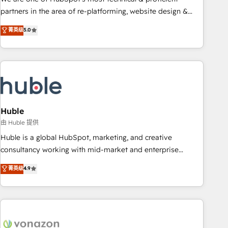
HubSpot accreditations and experience across hundreds of
partners in the area of re-platforming, website design &
organizations in dozens of industries, there’s a good chance
development. We specialize in multi-hub implementations
菁英级
5.0
one of our globally integrated teams has worked with
for mid-market & enterprise companies. We are woman-
clients just like you Let’s explore whether S2 is the partner
owned, powered by coffee, and we ❤️ dogs. We produce
you’ve been looking for...and get your next big initiative
award-winning work for our clients. 🏆2023 Technical
moving!
Expertise Impact Award 🏆2022 Technical Expertise Impact
Award 🏆2022 Platform Migration Excellence Impact Award
🏆2020 Elite Solutions Partner 🏆2019 Integrations HubSpot
Impact Award 🏆2019 Marketing Enablement HubSpot
Huble
Impact Award 🏆2018 Website Design HubSpot Impact
由 Huble 提供
Award 🏆2017 Website Design HubSpot Impact Award 🏆
Huble is a global HubSpot, marketing, and creative
2016 Growth-Driven Design Agency of the Year 🏆2016
consultancy working with mid-market and enterprise
Sales Enablement HubSpot Impact Award 🏆2015 Growth-
businesses. We go beyond implementation, shaping the
菁英级
4.9
Driven Design Agency of the Year 🏆2015 Became the 5th
strategy, processes, and teams that turn HubSpot into a
Agency to reach Diamond 🏆2014 HubSpot COS
genuine growth engine. Named HubSpot's Global Partner of
Performance Award 🏆2014 HubSpot COS Design Award 🏆
the Year in 2024, consistently ranked among their top 5
2013 HubSpot Marketplace Provider of the Year 🏆2011
partners worldwide, and with over 15 years in the
Became a HubSpot Partner 📆Founded in 1997
ecosystem, Huble has built a track record that speaks for