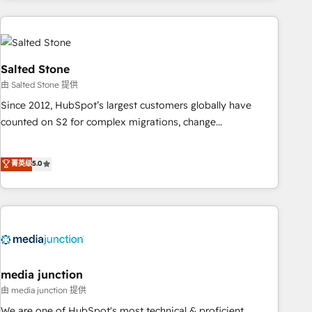
programmes and accelerate ROI across every HubSpot
Hub. 🧭 From multi-region migrations to AI-powered
automation, we turn complexity into clarity, human at global
scale. 🏆 HubSpot’s CEO called us “the partner of the
Salted Stone
future.” Others agree it is proof of trust built through
由 Salted Stone 提供
measurable impact.
Since 2012, HubSpot’s largest customers globally have
counted on S2 for complex migrations, change
management, systems integration, and creative solutions
that deliver measurable impact and transform brand
菁英级
5.0
experiences As one of the few full-service creative agencies
in the HubSpot ecosystem, we blend strategy, technology,
& award-winning design to build scalable, globally
regionalized HubSpot websites, integrated marketing
campaigns, & RevOps frameworks that fuel long-term
success We connect the entire customer lifecycle through
seamless integrations, ensure long-term adoption with
media junction
change-management programs, and align marketing, sales,
由 media junction 提供
and service to drive sustainable growth With 6 key
We are one of HubSpot's most technical & proficient