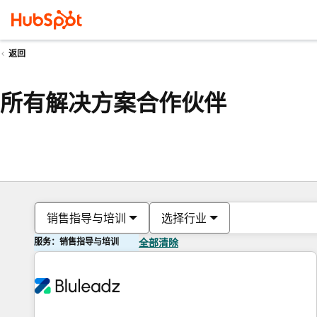
返回
所有解决方案合作伙伴
销售指导与培训
选择行业
服务：销售指导与培训
全部清除