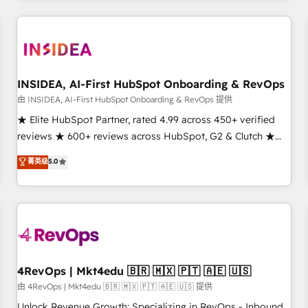
need to thrive. Industries we specialize in: - Manufacturing -
Healthcare - Financial Services - Managed IT (MSP) -
Franchises - Professional Services - And more! How we
help: ✔️ Full HubSpot implementations and portal
optimization ✔️ Data migrations, CRM architecture, and
INSIDEA, AI-First HubSpot Onboarding & RevOps
reporting foundations ✔️ Custom integrations and workflow
由 INSIDEA, AI-First HubSpot Onboarding & RevOps 提供
automation ✔️ User adoption programs, training, and
★ Elite HubSpot Partner, rated 4.99 across 450+ verified
enablement Through project-based engagements and
reviews ★ 600+ reviews across HubSpot, G2 & Clutch ★
ongoing RevOps partnerships, we guide organizations
150+ in-house HubSpot-certified experts ★ 1,500+
菁英级
5.0
through the revenue maturity model - delivering the right
implementations across 25+ countries ★ AI-first, RevOps-
improvements at the right time so operations evolve
led, onboarding-obsessed INSIDEA helps growing
strategically and sustainably as the business grows.
companies turn HubSpot into a revenue engine. We
onboard your team, migrate your data, and build AI-
powered workflows that drive adoption from week one, in
your time zone. What we do: ➤ Onboarding: Live in weeks,
with workflows built around your business, not a template.
4RevOps | Mkt4edu 🇧🇷 🇲🇽 🇵🇹 🇦🇪 🇺🇸
➤ Migration: Move from any legacy CRM. Zero downtime,
由 4RevOps | Mkt4edu 🇧🇷 🇲🇽 🇵🇹 🇦🇪 🇺🇸 提供
full data integrity. ➤ Implementation: Configure HubSpot to
Unlock Revenue Growth: Specializing in RevOps - Inbound