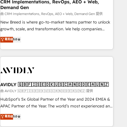
CRM Implementations, RevOps, AEO + Web,
Demand Gen
由 CRM Implementations, RevOps, AEO + Web, Demand Gen 提供
New Breed is where go-to-market teams partner to unlock
growth, scale, and transformation. We help companies
activate HubSpot’s AI-powered customer platform and
菁英级
5.0
operationalize HubSpot’s Loop Marketing framework
through expert-led services, smart agents, and purpose-
built apps, tailored to your business. Together, we unlock
results, fast. ⚙️CRM & RevOps: Align all Hubs to your buyer
journey for clean data, scalability, & reporting. 🎯Demand
Gen & ABM: Drive pipeline with inbound, ABM, AEO, SEO, &
paid media. 👩‍💻Web Design: Build high-performing
AVIDLY 🇬🇧🇫🇮🇸🇪🇩🇰🇺🇸🇨🇦🇳🇴🇩🇪🇦🇺🇳🇿
websites with UX, messaging, & conversion strategy that
由 AVIDLY 🇬🇧🇫🇮🇸🇪🇩🇰🇺🇸🇨🇦🇳🇴🇩🇪🇦🇺🇳🇿 提供
drive results. 🤖AI Strategy: Activate Breeze Agents,
HubSpot’s 5x Global Partner of the Year and 2024 EMEA &
configure HubSpot AI, & maximize AEO with tailored AI
APAC Partner of the Year. The world’s most experienced and
services. 🧩Integrations: Extend HubSpot with custom
fully accredited HubSpot Solutions Partner. 🚀 With 2,750+
菁英级
5.0
integrations, hosting, & maintenance.
HubSpot projects delivered and 370+ specialists across
EMEA, APAC and NAM, we de-risk complex CRM