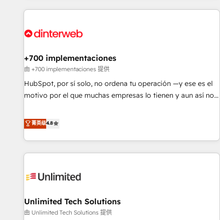
website in HubSpot or create an inbound marketing
strategy for you and execute it on HubSpot. We are on the
G-Cloud 14 CCS (Crown Commercial Service) framework,
meaning we've been accredited by HubSpot and vetted by
the CCS, which means we can support public sector
+700 implementaciones
companies as well the other ones listed in our profile. Our
由 +700 implementaciones 提供
services: - HubSpot implementation - HubSpot CMS
HubSpot, por sí solo, no ordena tu operación —y ese es el
website build We can do lots of things. But everything we
motivo por el que muchas empresas lo tienen y aun así no
do is there for you to: - Grow revenue, and run your
crecen. Suele ser un círculo: procesos que no generan datos
business more efficiently - Build stronger relationships with
confiables, datos que no permiten decidir bien, y
菁英级
4.8
customers - Make better decisions with data - Find a new
decisiones que no logran mejorar los procesos. Y así, vuelta
voice and reach more people - Get the most out of your
tras vuelta, el negocio gira sin avanzar —un problema que
HubSpot investment
tiene menos que ver con el CRM y más con cómo opera la
empresa por debajo. Te acompañamos a ordenar tu
operación para que genere la información que necesitás
para decidir, y HubSpot por fin rinda de verdad. Lo
Unlimited Tech Solutions
hacemos paso a paso, sin frenar tu operación, con la
adopción que todos buscan y pocos logran. No es teoría:
由 Unlimited Tech Solutions 提供