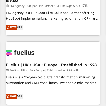
& AEO
accelerating your growth and positioning yourself as an
undisputed leader. 🔹 BOOST: Optimize your digital
由 MO Agency HubSpot Elite Partner: CRM, RevOps & AEO 提供
transformation process A methodology designed to
MO Agency is a HubSpot Elite Solutions Partner offering
implement HubSpot effectively and optimize your digital
HubSpot implementation, marketing automation, CRM and
processes. 🔹 Trusted by Industry Leaders With an average
RevOps consulting, data architecture, sales enablement,
菁英级
5.0
rating of 4.9/5 and a proven track record of business
lifecycle automation, lead scoring and revenue reporting.
transformation, our growth-first approach has helped
HubSpot, Salesforce and integrated enterprise stacks.
brands dominate their markets.
Digital Marketing, Answer Engine Optimisation, and
Generative Engine Optimisation (AI Search), HubSpot
Content Hub, WordPress development, B2B SEO, paid
media, and content. We work with enterprise and growth-
led companies across technology, professional services,
Fuelius | UK • USA • Europe | Established in 1998
financial services and industrial sectors. Offices in
由 Fuelius | UK • USA • Europe | Established in 1998 提供
Johannesburg, Cape Town and London. 500+ HubSpot CRM
Fuelius is a 25-year-old digital transformation, marketing
implementations delivered. AI visibility coverage across
automation and CRM consultancy. We enable mid-market
ChatGPT, Claude, Perplexity, Gemini and Google AI
and enterprise clients to maximise their return from digital
Overviews. HubSpot Impact Award - Customer First
and fuel their growth. We modernise platforms, streamline
菁英级
5.0
HubSpot Impact Award - Integrations Innovation HubSpot
operations that are causing inefficiencies, improve
Impact Award - Platform Migration Excellence HubSpot
customer experiences, integrate systems, and supercharge