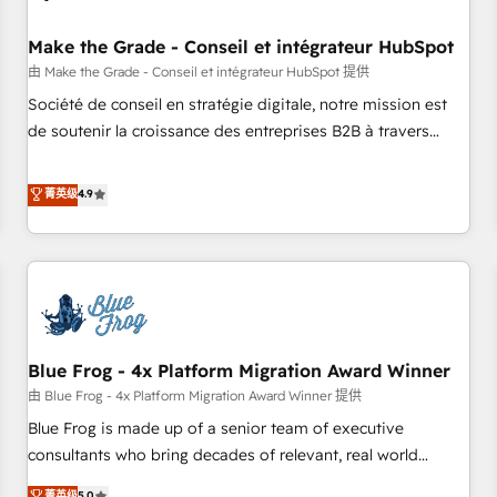
campaigns, content and design We connect people, data
and technology to improve customer experiences. With our
Make the Grade - Conseil et intégrateur HubSpot
bright people, exciting ideas and can-do mentality, we
由 Make the Grade - Conseil et intégrateur HubSpot 提供
ensure revenue growth on a daily basis. So tell us your
Société de conseil en stratégie digitale, notre mission est
challenge; our passionate and growth driven team of 100+
de soutenir la croissance des entreprises B2B à travers
experts is ready for you! Driving digital growth |
l’acquisition de nouveaux clients, l'intégration CRM et le
www.brightdigital.com
développement des revenus auprès de vos comptes
菁英级
4.9
existants. En France et à l'international, nous travaillons
avec des ETI ambitieuses, des grands groupes voulant aller
au-delà d’une simple transformation digitale et des startups
florissantes. Nos 3 grandes expertises sont : ➤ L’intégration
de CRM et de méthodologie RevOps pour aligner les
équipes marketing, commerciales et support client (data
Blue Frog - 4x Platform Migration Award Winner
migration, synchronisation API, audit et maintenance) ➤ La
création de sites internet de conversion qui transforment
由 Blue Frog - 4x Platform Migration Award Winner 提供
les visiteurs en opportunités d'affaires ➤ La mise en place
Blue Frog is made up of a senior team of executive
de stratégies d'acquisition marketing (SEO, SEA, inbound,
consultants who bring decades of relevant, real world
automatisation marketing, ABM, IA, emailing) Informations
experience to our client engagements. "Blue Frog is a top,
菁英级
5.0