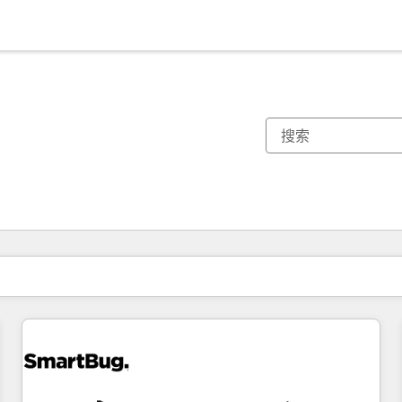
你目前所在页码为：
页码
页码
页码
页码
页码
页码
页码
页码
页码
页码
页码