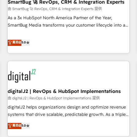
SmartBug 🚀 RevOps, CRM & Integration Experts
由 SmartBug 🚀 RevOps, CRM & Integration Experts 提供
As a 3x HubSpot North America Partner of the Year,
SmartBug Media transforms your customer lifecycle into a
revenue engine. Our unified ecosystem includes specialized
divisions Globalia (AI & Software) and Point Success Media
菁英级
5.0
(Paid Media), making this the official home for all three
brands. 🔄 Implementation & Integration - Seamless
migrations and system integrations powered by Globalia’s
technical development team. - 19 HubSpot-certified trainers
to drive platform adoption. 📈 Revenue Generation - Full-
funnel marketing and high-performance advertising via
digitalJ2 | RevOps & HubSpot Implementations
Point Success Media. - Expert deployment of Breeze AI and
custom agents to automate growth. 🏆 Elite Excellence - 8
由 digitalJ2 | RevOps & HubSpot Implementations 提供
platform accreditations and deep HIPAA-compliance
digitalJ2 helps organizations design and optimize revenue
expertise. - A team of 250+ experts dedicated to your
systems that drive scalable, predictable growth. As a triple-
resilient growth.
accredited HubSpot Solutions Partner, we specialize in both
菁英级
5.0
strategic RevOps planning and hands-on technical
execution - building the operational foundation companies