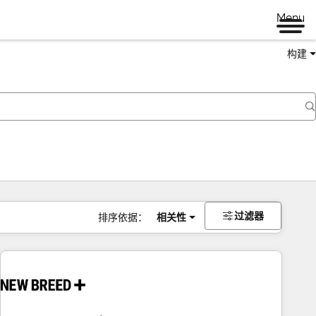
Menu
构建
过滤器
排序依据：
相关性