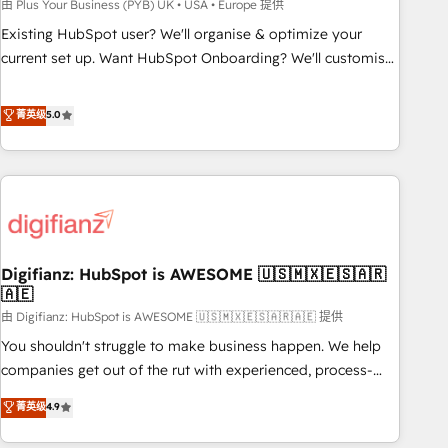
to grips with HubSpot through guided implementation and
由 Plus Your Business (PYB) UK • USA • Europe 提供
seamless integration of the CRM platform into your digital
Existing HubSpot user? We'll organise & optimize your
ecosystem. Would you like support in deploying your
current set up. Want HubSpot Onboarding? We'll customise
inbound marketing strategy? We'll provide support tailored
your CRM & automate your business processes. Welcome
to your needs and sales objectives. With 125+ certifications,
to our Profile! We can help with... • CRM implementation,
菁英级
5.0
we are part of the most certified Canadian agencies, and we
reports & workflows, and team training • CRM migration:
both hold Onboarding Accreditations. Based in Canada
Salesforce, Pipedrive, Dynamics etc • Technical projects inc.
(coast to coast), our services are offered in both English &
Custom API integrations & ERP systems inc. SAP and
French.
Netsuite A little about us... • Boutique 'Elite' Team (12 super
skilled members) • 150+ Clients for Sales Hub, Marketing
Hub, Service Hub, Data Hub and Website (CMS) • ISO/IEC
Digifianz: HubSpot is AWESOME 🇺🇸🇲🇽🇪🇸🇦🇷
27001:2022, ISO 9001:2015 and now... ISO 42001: 2023
🇦🇪
certified • Exclusive AI 'GuardHub' governance framework,
由 Digifianz: HubSpot is AWESOME 🇺🇸🇲🇽🇪🇸🇦🇷🇦🇪 提供
based on ISO 42001 - helping you 'organise complexity'
𝗥𝗲𝗮𝗱𝘆 𝗳𝗼𝗿 𝘁𝗵𝗲 𝗻𝗲𝘅𝘁 𝘀𝘁𝗲𝗽? Click the 👈 '𝗖𝗼𝗻𝘁𝗮𝗰𝘁
You shouldn't struggle to make business happen. We help
𝗯𝘂𝘀𝗶𝗻𝗲𝘀𝘀' button to get in touch (𝘸𝘦'𝘳𝘦 𝘴𝘶𝘱𝘦𝘳 𝘳𝘦𝘴𝘱𝘰𝘯𝘴𝘪𝘷𝘦)
companies get out of the rut with experienced, process-
oriented teams implementing HubSpot Marketing, Sales,
菁英级
4.9
Service, CMS and Operations Hub, so selling and actually
engaging with your customers feels easy and pain-free. We