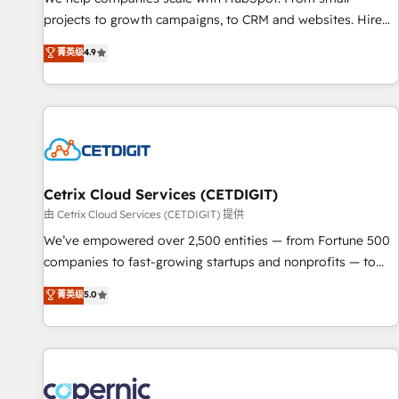
implementations than any other Partner 💻 - Migrations: We
projects to growth campaigns, to CRM and websites. Hire
convert Salesforce addicts to HubSpot evangelists 🧡 Don't
an agency that's experienced in every inch of HubSpot and
菁英级
4.9
hire a marketing agency for an Ops problem. Don't hire a
willing to work hand-in-hand with your team to simplify the
technical agency for a growth problem. Hire a partner built
complex and build a better experience for your team and
to solve both.
customers.
Cetrix Cloud Services (CETDIGIT)
由 Cetrix Cloud Services (CETDIGIT) 提供
We’ve empowered over 2,500 entities — from Fortune 500
companies to fast-growing startups and nonprofits — to
streamline operations, scale revenue, and unlock the full
菁英级
5.0
potential of HubSpot. With deep technical and industry
expertise, we fuse automation, integration, and AI
innovation to deliver lasting impact. We specialize in: •
Turnkey and end-to-end HubSpot implementations •
Onboarding for Sales, Service, Marketing & Content Hubs •