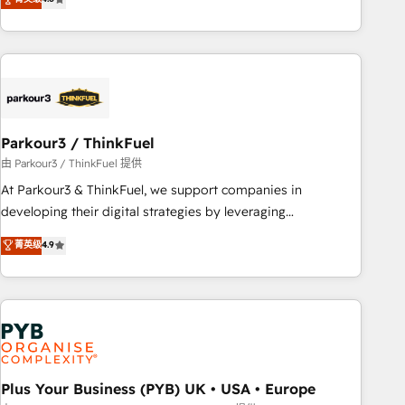
and service hubs • Built-in flexibility for startups to global
achieving Commercial Excellence. With our targeted
brands
processes, we strengthen your digital transformation and
minimize costs. As HubSpot's Advanced Accredited CRM
Implementation partner, we provide expertise to drive your
business forward. Since 2015 we are fully dedicated to
HubSpot and with an experienced team (50+), we work
with reputable companies in B2B sectors such as
Parkour3 / ThinkFuel
manufacturing, SaaS and business services. We prepare a
由 Parkour3 / ThinkFuel 提供
customized business case that demonstrates the value and
At Parkour3 & ThinkFuel, we support companies in
impact of your digital transformation, including a detailed
developing their digital strategies by leveraging
financial rationale with a focus on ROI and TCO. As a trusted
technologies and automating their marketing and sales
菁英级
4.9
extension of your team, we believe in the power of
processes to generate growth. Our offer spans from
partnership. Together, we embark on a transformational
Strategy to Operations. We specialize in CRM onboarding
journey that sets your business up for long-term success.
and implementation, web design, sales & marketing
Unlock your business. If not now, when?
automation, and digital marketing. With extensive
experience working with tech companies and
manufacturers since 2002, we are committed to
empowering our clients and developing their autonomy. Get
Plus Your Business (PYB) UK • USA • Europe