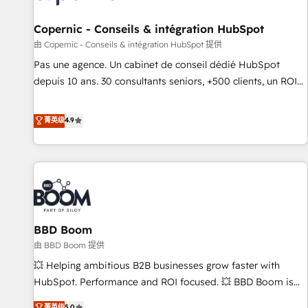
AI voice and chat agents, predictive automation, and smart
workflows • Salesforce + HubSpot integration • Website
Copernic - Conseils & intégration HubSpot
design and CMS development • ERP integration: SAP,
由 Copernic - Conseils & intégration HubSpot 提供
NetSuite, Microsoft Dynamics, … • Data cleansing and CRM
Pas une agence. Un cabinet de conseil dédié HubSpot
migration from any platform • Client/member portals built
depuis 10 ans. 30 consultants seniors, +500 clients, un ROI
on HubSpot • CaterSuite for the catering industry • Custom
mesurable. Notre mission : faire de HubSpot un vrai levier
and complex integrations: SAM.gov, GovWin, QuickBooks,
de performance pour votre organisation. Cela passe par la
菁英级
4.9
PandaDoc, ClickUp, Shopify, Mapsly, WooCommerce,
compréhension de vos processus, la fiabilisation de vos
BuilderTrend, and more Experience the difference — reach
données et l'alignement de vos équipes — avant même
out to see how AI + HubSpot can transform your business.
d'ouvrir la plateforme. Nos domaines d'intervention : -
Intégration & paramétrage HubSpot - Migration CRM &
reprise de données - Stratégie RevOps & alignement
Marketing / Sales - Data, reporting & tableaux de bord -
BBD Boom
Onboarding, audit & optimisation - Intégrations métiers
(ERP, téléphonie, e-commerce) - Formation &
由 BBD Boom 提供
accompagnement au changement Nous intervenons auprès
💥 Helping ambitious B2B businesses grow faster with
des PME, ETI et grandes entreprises en France et à
HubSpot. Performance and ROI focused. 💥 BBD Boom is
l'international, dans des secteurs variés : SaaS, immobilier,
the HubSpot partner that can help you to HubSpot Better.
菁英级
5.0