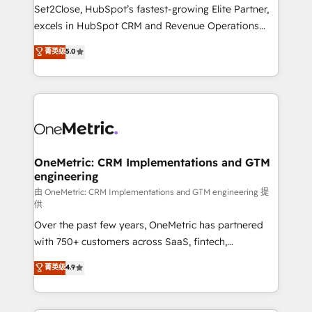
hacemos paso a paso, sin frenar tu operación, con la
Set2Close, HubSpot’s fastest-growing Elite Partner,
adopción que todos buscan y pocos logran. No es
excels in HubSpot CRM and Revenue Operations
teoría: somos Partner Elite con +700
(RevOps) services to boost B2B sales and growth.
菁英级
5.0
implementaciones en LATAM. Imaginá HubSpot
As a top HubSpot Elite Partner, we specialize in
mostrándote dónde está tu próxima venta, no solo
custom HubSpot CRM solutions. Our experts design,
dónde quedó la última. Empecemos por el proceso
implement, and optimize systems to enhance user
que hoy más te frena, y de ahí, victorias
experience, functionality, and adoption across sales,
consecutivas, una tras otra.
marketing, and service teams. From setup to
refinement, we streamline workflows, improve lead
management, and speed up deal closures. With 500+
OneMetric: CRM Implementations and GTM
engineering
projects completed, our Agile approach ensures your
HubSpot CRM drives measurable results. Our
由 OneMetric: CRM Implementations and GTM engineering 提
供
RevOps services align your sales, marketing, and
Over the past few years, OneMetric has partnered
customer success teams for peak performance. We
with 750+ customers across SaaS, fintech,
optimize the revenue lifecycle—lead generation to
healthcare, real estate, and other industries. With
retention—by refining processes and eliminating
菁英级
4.9
150+ HubSpot-certified experts, we deliver scalable
inefficiencies. Using HubSpot tools and data-driven
solutions to complex GTM and RevOps challenges.
strategies, we create scalable solutions that
Our Expertise 🔹 Onboarding & Implementation:
maximize profitability and adapt to your goals.