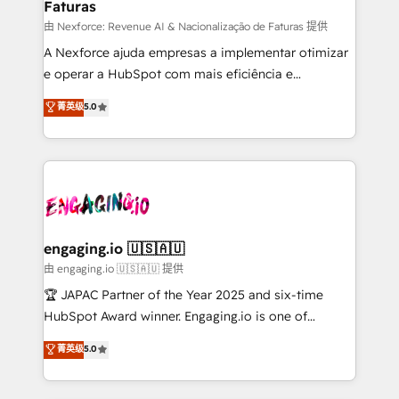
Faturas
primeras semanas — no meses. 🤝 No entregamos
proyectos y nos vamos. Nos quedamos como
由 Nexforce: Revenue AI & Nacionalização de Faturas 提供
socios estratégicos, ayudando a sostener y escalar
A Nexforce ajuda empresas a implementar otimizar
lo que construimos juntos. Porque crecer sin orden
e operar a HubSpot com mais eficiência e
no es crecer — es solo moverse rápido. 🌎
previsibilidade de receita. Combinamos Revenue
菁英级
5.0
Operamos en Colombia, Perú, México, Ecuador,
Operations (RevOps) e Inteligência Artificial para
Chile, Panamá, Bolivia, Argentina y República
estruturar processos integrar sistemas organizar
Dominicana — con experiencia real en educación,
dados e automatizar operações. O objetivo é
retail, salud, banca, bienes raíces, construcción y
transformar a HubSpot em um verdadeiro sistema
B2B. ✅ Crece con orden. Crece con Grows.
operacional de receita conectando equipes
tecnologia e dados em uma operação integrada.
Também somos distribuidores oficiais da HubSpot
engaging.io 🇺🇸🇦🇺
e de mais de 150 softwares globais permitindo
由 engaging.io 🇺🇸🇦🇺 提供
contratar e pagar a HubSpot em reais com nota
🏆 JAPAC Partner of the Year 2025 and six-time
fiscal no Brasil e gerar economia de até 50% na
HubSpot Award winner. Engaging.io is one of
contratação de softwares internacionais.
HubSpot’s most experienced Agency Partners
菁英级
5.0
Oferecemos ainda agentes de IA especializados em
globally, delivering complex HubSpot
HubSpot que automatizam tarefas executam rotinas
implementations for 16+ years. With 700+ projects
no CRM e mantêm os dados organizados, como um