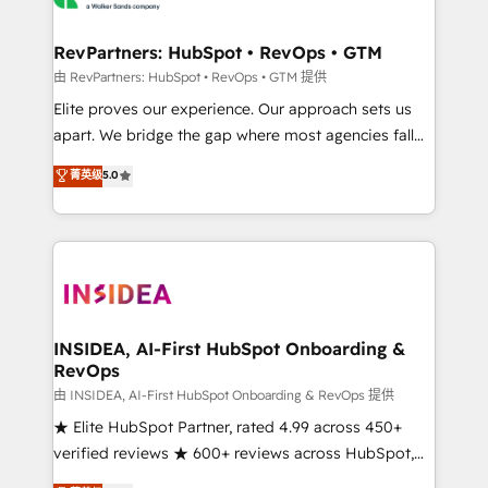
we turn complexity into clarity, human at global
scale. 🏆 HubSpot’s CEO called us “the partner of the
RevPartners: HubSpot • RevOps • GTM
future.” Others agree it is proof of trust built through
由 RevPartners: HubSpot • RevOps • GTM 提供
measurable impact.
Elite proves our experience. Our approach sets us
apart. We bridge the gap where most agencies fall
short by combining GTM strategy with technical
菁英级
5.0
execution to solve the right problem with the right
solution. As the only firm in the world to hold Elite
Partner Accreditations with both HubSpot and Clay,
our clients gain a unique advantage in CRM
architecture, pipeline generation, data intelligence,
and go-to-market execution. Why B2B Businesses
Choose RP: - Secure: Soc2 compliant 🛡️ - Pricing:
INSIDEA, AI-First HubSpot Onboarding &
RevOps
Implementations starting at $1,5k 💵 - Speed: Launch
in 14 days ⚡ - Global: 250 professionals across five
由 INSIDEA, AI-First HubSpot Onboarding & RevOps 提供
continents 🌐 - Scale: Fastest tiering Elite HubSpot
★ Elite HubSpot Partner, rated 4.99 across 450+
Partner 🪴 - Sales Hub: More implementations than
verified reviews ★ 600+ reviews across HubSpot,
any other Partner 💻 - Migrations: We convert
G2 & Clutch ★ 150+ in-house HubSpot-certified