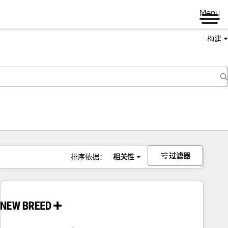
Menu
构建
过滤器
排序依据：
相关性