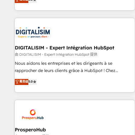
industrie, éducation, banque & assurance, transport &
We work with your teams to solve all your HubSpot
logistique.
challenges and improve user adoption, sales process and
marketing results. Services 📚 Onboarding your team to
HubSpot for the first time 🔧 Designing and optimising your
HubSpot set-up for better results 🌐 Website design and
build using HubSpot 🔌 Integrating HubSpot with other
systems 🎓 Training your teams to be HubSpot pros 📊
DIGITALISIM - Expert Intégration HubSpot
Lead generation services using HubSpot Why us? - SIX
由 DIGITALISIM - Expert Intégration HubSpot 提供
HubSpot Accreditations - awarded by HubSpot after a
Nous aidons les entreprises et les dirigeants à se
rigorous process for CRM, Solutions Architecture,
rapprocher de leurs clients grâce à HubSpot ! Chez
Onboarding , Data Migration, Custom Integration & Platform
DIGITALISIM, nous avons l'intime conviction que la réussite
菁英级
5.0
Enablement -Onboarded over 500 businesses to HubSpot -
des entreprises passe par l’innovation web, le marketing
Top 1% of partners worldwide -In-house team of 25+
digital, et la relation client ! C'est pourquoi, nos experts sont
experts Contact us today to help you get more from your
à la fois capables de gérer votre projet de création de site
investment in HubSpot. www.bbdboom.com
internet, votre référencement, votre stratégie digitale et le
pilotage et l'intégration d'HubSpot ! Les grandes phases
d'un projet HubSpot avec DIGITALISIM : 🧽 Nettoyage,
migration et intégration des bases de données. 🚀
ProsperoHub