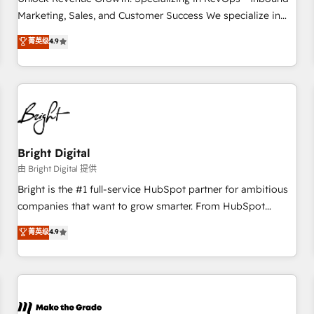
run your revenue process. Sales, marketing, and service
Marketing, Sales, and Customer Success We specialize in
wired together. ➤ AI and Integrations: Layer Breeze AI,
driving revenue growth for companies across industries
菁英级
4.9
custom agents, and APIs to remove manual work. ➤
through tailored marketing, sales, and customer success
Ongoing Management: Monthly tune-ups, feature rollouts,
strategies, utilizing RevOps methodologies. As Latin
adoption coaching. Buying HubSpot, switching to it, or
America's largest HubSpot partner and a global leader in
reviving a stale portal? We are built for the work.
education market, we offer unparalleled insights. Operating
in five countries—Brazil, UAE (Abu Dhabi/Dubai/Sharjah),
Mexico, USA, and Portugal—we've executed over a hundred
successful operations. Our approach, rooted in RevOps
Bright Digital
principles, integrates analysis, training, planning, and
由 Bright Digital 提供
qualification. Leveraging technology, data analytics, CRM
Bright is the #1 full-service HubSpot partner for ambitious
optimization, and inbound marketing tactics, we focus on
companies that want to grow smarter. From HubSpot
understanding, nurturing, and converting leads. Partner with
onboarding, to training, from developing a new website to
菁英级
4.9
us to unlock your business's full potential and achieve
lead generation and digital marketing; we do it all (and with
sustained growth in today's competitive market.
great results)! In short, our services include: - HubSpot
consultancy: onboarding, training, data migration - HubSpot
development: websites, custom modules, integrations -
Marketing & sales solutions: digital marketing, advertising,