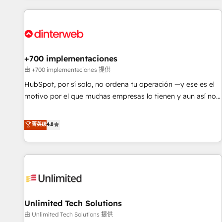
website in HubSpot or create an inbound marketing
strategy for you and execute it on HubSpot. We are on the
G-Cloud 14 CCS (Crown Commercial Service) framework,
meaning we've been accredited by HubSpot and vetted by
the CCS, which means we can support public sector
+700 implementaciones
companies as well the other ones listed in our profile. Our
由 +700 implementaciones 提供
services: - HubSpot implementation - HubSpot CMS
HubSpot, por sí solo, no ordena tu operación —y ese es el
website build We can do lots of things. But everything we
motivo por el que muchas empresas lo tienen y aun así no
do is there for you to: - Grow revenue, and run your
crecen. Suele ser un círculo: procesos que no generan datos
business more efficiently - Build stronger relationships with
confiables, datos que no permiten decidir bien, y
菁英级
4.8
customers - Make better decisions with data - Find a new
decisiones que no logran mejorar los procesos. Y así, vuelta
voice and reach more people - Get the most out of your
tras vuelta, el negocio gira sin avanzar —un problema que
HubSpot investment
tiene menos que ver con el CRM y más con cómo opera la
empresa por debajo. Te acompañamos a ordenar tu
operación para que genere la información que necesitás
para decidir, y HubSpot por fin rinda de verdad. Lo
Unlimited Tech Solutions
hacemos paso a paso, sin frenar tu operación, con la
adopción que todos buscan y pocos logran. No es teoría:
由 Unlimited Tech Solutions 提供