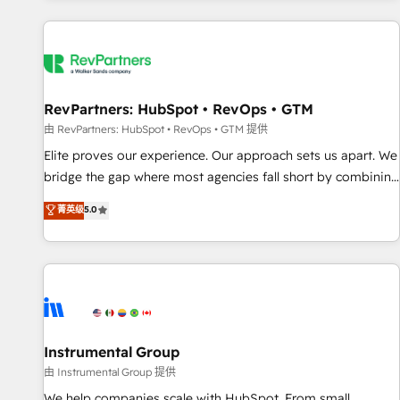
marketing automation, growth, revops, CRM and webdesign
(We focus on EMEA - USA customers).
RevPartners: HubSpot • RevOps • GTM
由 RevPartners: HubSpot • RevOps • GTM 提供
Elite proves our experience. Our approach sets us apart. We
bridge the gap where most agencies fall short by combining
GTM strategy with technical execution to solve the right
菁英级
5.0
problem with the right solution. As the only firm in the world
to hold Elite Partner Accreditations with both HubSpot and
Clay, our clients gain a unique advantage in CRM
architecture, pipeline generation, data intelligence, and go-
to-market execution. Why B2B Businesses Choose RP: -
Secure: Soc2 compliant 🛡️ - Pricing: Implementations
starting at $1,5k 💵 - Speed: Launch in 14 days ⚡ - Global:
Instrumental Group
250 professionals across five continents 🌐 - Scale: Fastest
由 Instrumental Group 提供
tiering Elite HubSpot Partner 🪴 - Sales Hub: More
We help companies scale with HubSpot. From small