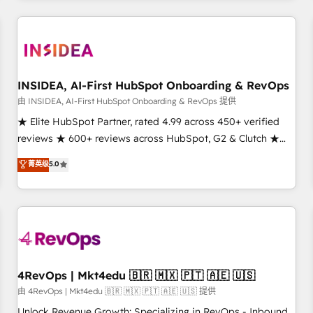
need to thrive. Industries we specialize in: - Manufacturing -
Healthcare - Financial Services - Managed IT (MSP) -
Franchises - Professional Services - And more! How we
help: ✔️ Full HubSpot implementations and portal
optimization ✔️ Data migrations, CRM architecture, and
INSIDEA, AI-First HubSpot Onboarding & RevOps
reporting foundations ✔️ Custom integrations and workflow
由 INSIDEA, AI-First HubSpot Onboarding & RevOps 提供
automation ✔️ User adoption programs, training, and
★ Elite HubSpot Partner, rated 4.99 across 450+ verified
enablement Through project-based engagements and
reviews ★ 600+ reviews across HubSpot, G2 & Clutch ★
ongoing RevOps partnerships, we guide organizations
150+ in-house HubSpot-certified experts ★ 1,500+
菁英级
5.0
through the revenue maturity model - delivering the right
implementations across 25+ countries ★ AI-first, RevOps-
improvements at the right time so operations evolve
led, onboarding-obsessed INSIDEA helps growing
strategically and sustainably as the business grows.
companies turn HubSpot into a revenue engine. We
onboard your team, migrate your data, and build AI-
powered workflows that drive adoption from week one, in
your time zone. What we do: ➤ Onboarding: Live in weeks,
with workflows built around your business, not a template.
4RevOps | Mkt4edu 🇧🇷 🇲🇽 🇵🇹 🇦🇪 🇺🇸
➤ Migration: Move from any legacy CRM. Zero downtime,
由 4RevOps | Mkt4edu 🇧🇷 🇲🇽 🇵🇹 🇦🇪 🇺🇸 提供
full data integrity. ➤ Implementation: Configure HubSpot to
Unlock Revenue Growth: Specializing in RevOps - Inbound