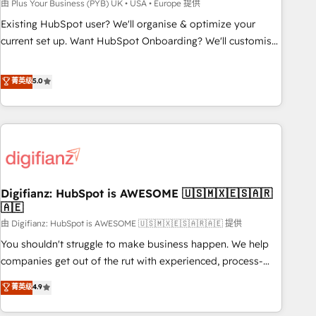
to grips with HubSpot through guided implementation and
由 Plus Your Business (PYB) UK • USA • Europe 提供
seamless integration of the CRM platform into your digital
Existing HubSpot user? We'll organise & optimize your
ecosystem. Would you like support in deploying your
current set up. Want HubSpot Onboarding? We'll customise
inbound marketing strategy? We'll provide support tailored
your CRM & automate your business processes. Welcome
to your needs and sales objectives. With 125+ certifications,
to our Profile! We can help with... • CRM implementation,
菁英级
5.0
we are part of the most certified Canadian agencies, and we
reports & workflows, and team training • CRM migration:
both hold Onboarding Accreditations. Based in Canada
Salesforce, Pipedrive, Dynamics etc • Technical projects inc.
(coast to coast), our services are offered in both English &
Custom API integrations & ERP systems inc. SAP and
French.
Netsuite A little about us... • Boutique 'Elite' Team (12 super
skilled members) • 150+ Clients for Sales Hub, Marketing
Hub, Service Hub, Data Hub and Website (CMS) • ISO/IEC
Digifianz: HubSpot is AWESOME 🇺🇸🇲🇽🇪🇸🇦🇷
27001:2022, ISO 9001:2015 and now... ISO 42001: 2023
🇦🇪
certified • Exclusive AI 'GuardHub' governance framework,
由 Digifianz: HubSpot is AWESOME 🇺🇸🇲🇽🇪🇸🇦🇷🇦🇪 提供
based on ISO 42001 - helping you 'organise complexity'
𝗥𝗲𝗮𝗱𝘆 𝗳𝗼𝗿 𝘁𝗵𝗲 𝗻𝗲𝘅𝘁 𝘀𝘁𝗲𝗽? Click the 👈 '𝗖𝗼𝗻𝘁𝗮𝗰𝘁
You shouldn't struggle to make business happen. We help
𝗯𝘂𝘀𝗶𝗻𝗲𝘀𝘀' button to get in touch (𝘸𝘦'𝘳𝘦 𝘴𝘶𝘱𝘦𝘳 𝘳𝘦𝘴𝘱𝘰𝘯𝘴𝘪𝘷𝘦)
companies get out of the rut with experienced, process-
oriented teams implementing HubSpot Marketing, Sales,
菁英级
4.9
Service, CMS and Operations Hub, so selling and actually
engaging with your customers feels easy and pain-free. We