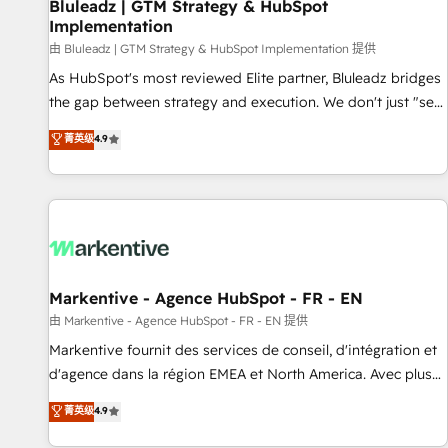
Bluleadz | GTM Strategy & HubSpot
Implementation
由 Bluleadz | GTM Strategy & HubSpot Implementation 提供
As HubSpot's most reviewed Elite partner, Bluleadz bridges
the gap between strategy and execution. We don't just "set
up tools" — we install the GTM Operating System (GTM OS)
菁英级
4.9
to align your leadership and engineer a portal that drives
predictable revenue velocity. 🚀 GTM Strategy & Alignment
Workshops & Sprints: Identify "Valleys of Death" stalling
growth. Fix your ICP, Math, and Story to stop "accelerating a
mess." ⚙️ Elite Engineering & AI Scalable Architecture: Zero-
technical-debt setup across all Hubs, validated by our 7
HubSpot Accreditations. AI-Powered RevOps: Breeze AI,
Markentive - Agence HubSpot - FR - EN
custom AI agents, and high-integrity migrations for total
由 Markentive - Agence HubSpot - FR - EN 提供
reporting clarity. Security & Compliance: SOC 2 Type II and
Markentive fournit des services de conseil, d'intégration et
HIPAA attested for enterprise-grade data security. 🏆 Why
d'agence dans la région EMEA et North America. Avec plus
Bluleadz? GTM OS Partner | 16+ Years Experience | 1,000+
de 115 experts en marketing automation, Growth, Revops,
菁英级
4.9
Five-Star Reviews
CRM et webdesign. Markentive is both a consulting firm, a
digital agency and an integrator. With over 115 experts in