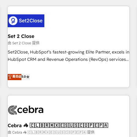
Impact Award - Platform Excellence 35+ full-time HubSpot
revenue operations Key services: • CRM Implementation •
professionals.
Systems Integration • Digital Transformation / Web
Development • RevOps & Sales Consulting • Marketing
Automation What makes us different? 🚀 Top 0.5% of global
Set 2 Close
HubSpot agencies ⚙️ The strongest technical ability and
integration capabilities 💼 Consultative, long-term partners
由 Set 2 Close 提供
who will embed ourselves into your business, processes
Set2Close, HubSpot’s fastest-growing Elite Partner, excels in
and systems 🏢 We specialise in working with mid-market
HubSpot CRM and Revenue Operations (RevOps) services
and enterprise organisations, global organisations and
to boost B2B sales and growth. As a top HubSpot Elite
those with complex use cases 🏆 CRM Implementation,
Partner, we specialize in custom HubSpot CRM solutions.
菁英级
5.0
Platform Enablement, Custom Integration and Onboarding
Our experts design, implement, and optimize systems to
Accredited 🔐 ISO27001 & ISO9001 Certified
enhance user experience, functionality, and adoption across
sales, marketing, and service teams. From setup to
refinement, we streamline workflows, improve lead
management, and speed up deal closures. With 500+
projects completed, our Agile approach ensures your
Cebra 🦓 🇨🇱🇧🇷🇲🇽🇪🇸🇺🇸🇨🇴🇵🇪🇵🇦
HubSpot CRM drives measurable results. Our RevOps
services align your sales, marketing, and customer success
由 Cebra 🦓 🇨🇱🇧🇷🇲🇽🇪🇸🇺🇸🇨🇴🇵🇪🇵🇦 提供