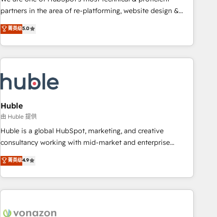
HubSpot accreditations and experience across hundreds of
partners in the area of re-platforming, website design &
organizations in dozens of industries, there’s a good chance
development. We specialize in multi-hub implementations
菁英级
5.0
one of our globally integrated teams has worked with
for mid-market & enterprise companies. We are woman-
clients just like you Let’s explore whether S2 is the partner
owned, powered by coffee, and we ❤️ dogs. We produce
you’ve been looking for...and get your next big initiative
award-winning work for our clients. 🏆2023 Technical
moving!
Expertise Impact Award 🏆2022 Technical Expertise Impact
Award 🏆2022 Platform Migration Excellence Impact Award
🏆2020 Elite Solutions Partner 🏆2019 Integrations HubSpot
Impact Award 🏆2019 Marketing Enablement HubSpot
Huble
Impact Award 🏆2018 Website Design HubSpot Impact
由 Huble 提供
Award 🏆2017 Website Design HubSpot Impact Award 🏆
Huble is a global HubSpot, marketing, and creative
2016 Growth-Driven Design Agency of the Year 🏆2016
consultancy working with mid-market and enterprise
Sales Enablement HubSpot Impact Award 🏆2015 Growth-
businesses. We go beyond implementation, shaping the
菁英级
4.9
Driven Design Agency of the Year 🏆2015 Became the 5th
strategy, processes, and teams that turn HubSpot into a
Agency to reach Diamond 🏆2014 HubSpot COS
genuine growth engine. Named HubSpot's Global Partner of
Performance Award 🏆2014 HubSpot COS Design Award 🏆
the Year in 2024, consistently ranked among their top 5
2013 HubSpot Marketplace Provider of the Year 🏆2011
partners worldwide, and with over 15 years in the
Became a HubSpot Partner 📆Founded in 1997
ecosystem, Huble has built a track record that speaks for