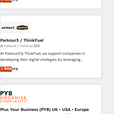
and service hubs • Built-in flexibility for startups to global
achieving Commercial Excellence. With our targeted
brands
processes, we strengthen your digital transformation and
minimize costs. As HubSpot's Advanced Accredited CRM
Implementation partner, we provide expertise to drive your
business forward. Since 2015 we are fully dedicated to
HubSpot and with an experienced team (50+), we work
with reputable companies in B2B sectors such as
Parkour3 / ThinkFuel
manufacturing, SaaS and business services. We prepare a
由 Parkour3 / ThinkFuel 提供
customized business case that demonstrates the value and
At Parkour3 & ThinkFuel, we support companies in
impact of your digital transformation, including a detailed
developing their digital strategies by leveraging
financial rationale with a focus on ROI and TCO. As a trusted
technologies and automating their marketing and sales
菁英级
4.9
extension of your team, we believe in the power of
processes to generate growth. Our offer spans from
partnership. Together, we embark on a transformational
Strategy to Operations. We specialize in CRM onboarding
journey that sets your business up for long-term success.
and implementation, web design, sales & marketing
Unlock your business. If not now, when?
automation, and digital marketing. With extensive
experience working with tech companies and
manufacturers since 2002, we are committed to
empowering our clients and developing their autonomy. Get
Plus Your Business (PYB) UK • USA • Europe