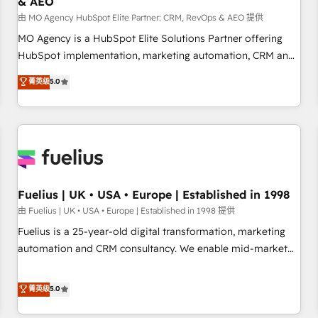
& AEO
accelerating your growth and positioning yourself as an
undisputed leader. 🔹 BOOST: Optimize your digital
由 MO Agency HubSpot Elite Partner: CRM, RevOps & AEO 提供
transformation process A methodology designed to
MO Agency is a HubSpot Elite Solutions Partner offering
implement HubSpot effectively and optimize your digital
HubSpot implementation, marketing automation, CRM and
processes. 🔹 Trusted by Industry Leaders With an average
RevOps consulting, data architecture, sales enablement,
菁英级
5.0
rating of 4.9/5 and a proven track record of business
lifecycle automation, lead scoring and revenue reporting.
transformation, our growth-first approach has helped
HubSpot, Salesforce and integrated enterprise stacks.
brands dominate their markets.
Digital Marketing, Answer Engine Optimisation, and
Generative Engine Optimisation (AI Search), HubSpot
Content Hub, WordPress development, B2B SEO, paid
media, and content. We work with enterprise and growth-
led companies across technology, professional services,
Fuelius | UK • USA • Europe | Established in 1998
financial services and industrial sectors. Offices in
由 Fuelius | UK • USA • Europe | Established in 1998 提供
Johannesburg, Cape Town and London. 500+ HubSpot CRM
Fuelius is a 25-year-old digital transformation, marketing
implementations delivered. AI visibility coverage across
automation and CRM consultancy. We enable mid-market
ChatGPT, Claude, Perplexity, Gemini and Google AI
and enterprise clients to maximise their return from digital
Overviews. HubSpot Impact Award - Customer First
and fuel their growth. We modernise platforms, streamline
菁英级
5.0
HubSpot Impact Award - Integrations Innovation HubSpot
operations that are causing inefficiencies, improve
Impact Award - Platform Migration Excellence HubSpot
customer experiences, integrate systems, and supercharge