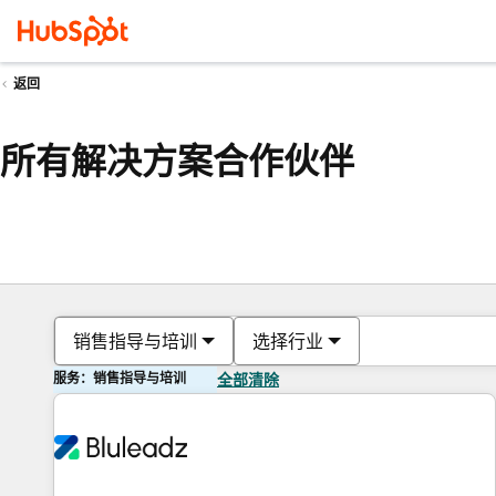
返回
所有解决方案合作伙伴
销售指导与培训
选择行业
服务：销售指导与培训
全部清除