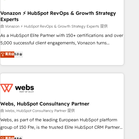
itself. One company, one operating model, delivering across
offices and consulting teams in the UK, USA, Canada,
Vonazon ⚡ HubSpot RevOps & Growth Strategy
Experts
Germany, France, Belgium, Singapore, and South Africa.
Certified compliant with ISO/IEC 27001:2022 and ISO
由 Vonazon ⚡ HubSpot RevOps & Growth Strategy Experts 提供
9001:2015 across all seven international offices and 175+
As a HubSpot Elite Partner with 150+ certifications and over
employees.
5,000 successful client engagements, Vonazon turns
marketing complexity into measurable, scalable growth.
菁英级
5.0
From onboarding to enterprise-grade campaigns, our in-
house team builds scalable strategies that drive long-term
revenue. ⚙️ HubSpot Integration & Optimization • Seamless
CRM, CMS, and automation setup • Complex platform
migrations and data cleanups • Custom APIs and third-party
integrations 📈 End-to-End Revenue Acceleration • Lifecycle
marketing and pipeline growth programs • Sales
Webs, HubSpot Consultancy Partner
enablement tools and CRM optimization • Retention
由 Webs, HubSpot Consultancy Partner 提供
strategies with customer journey mapping 🏅 Elite-Level
Webs, as part of the leading European HubSpot platform
HubSpot Execution • 750+ onboardings and 2,000+
group of 150 Fte, is the trusted Elite HubSpot CRM Partner
implementations • Deep expertise across marketing, sales,
offering you a roadmap on maximizing EBITDA and
菁英级
4.8