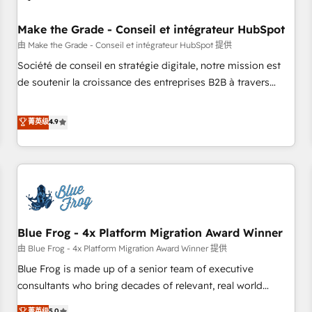
campaigns, content and design We connect people, data
and technology to improve customer experiences. With our
Make the Grade - Conseil et intégrateur HubSpot
bright people, exciting ideas and can-do mentality, we
由 Make the Grade - Conseil et intégrateur HubSpot 提供
ensure revenue growth on a daily basis. So tell us your
Société de conseil en stratégie digitale, notre mission est
challenge; our passionate and growth driven team of 100+
de soutenir la croissance des entreprises B2B à travers
experts is ready for you! Driving digital growth |
l’acquisition de nouveaux clients, l'intégration CRM et le
www.brightdigital.com
développement des revenus auprès de vos comptes
菁英级
4.9
existants. En France et à l'international, nous travaillons
avec des ETI ambitieuses, des grands groupes voulant aller
au-delà d’une simple transformation digitale et des startups
florissantes. Nos 3 grandes expertises sont : ➤ L’intégration
de CRM et de méthodologie RevOps pour aligner les
équipes marketing, commerciales et support client (data
Blue Frog - 4x Platform Migration Award Winner
migration, synchronisation API, audit et maintenance) ➤ La
création de sites internet de conversion qui transforment
由 Blue Frog - 4x Platform Migration Award Winner 提供
les visiteurs en opportunités d'affaires ➤ La mise en place
Blue Frog is made up of a senior team of executive
de stratégies d'acquisition marketing (SEO, SEA, inbound,
consultants who bring decades of relevant, real world
automatisation marketing, ABM, IA, emailing) Informations
experience to our client engagements. "Blue Frog is a top,
菁英级
5.0