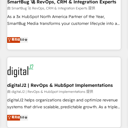
SmartBug 🚀 RevOps, CRM & Integration Experts
由 SmartBug 🚀 RevOps, CRM & Integration Experts 提供
As a 3x HubSpot North America Partner of the Year,
SmartBug Media transforms your customer lifecycle into a
revenue engine. Our unified ecosystem includes specialized
divisions Globalia (AI & Software) and Point Success Media
菁英级
5.0
(Paid Media), making this the official home for all three
brands. 🔄 Implementation & Integration - Seamless
migrations and system integrations powered by Globalia’s
technical development team. - 19 HubSpot-certified trainers
to drive platform adoption. 📈 Revenue Generation - Full-
funnel marketing and high-performance advertising via
digitalJ2 | RevOps & HubSpot Implementations
Point Success Media. - Expert deployment of Breeze AI and
custom agents to automate growth. 🏆 Elite Excellence - 8
由 digitalJ2 | RevOps & HubSpot Implementations 提供
platform accreditations and deep HIPAA-compliance
digitalJ2 helps organizations design and optimize revenue
expertise. - A team of 250+ experts dedicated to your
systems that drive scalable, predictable growth. As a triple-
resilient growth.
accredited HubSpot Solutions Partner, we specialize in both
菁英级
5.0
strategic RevOps planning and hands-on technical
execution - building the operational foundation companies