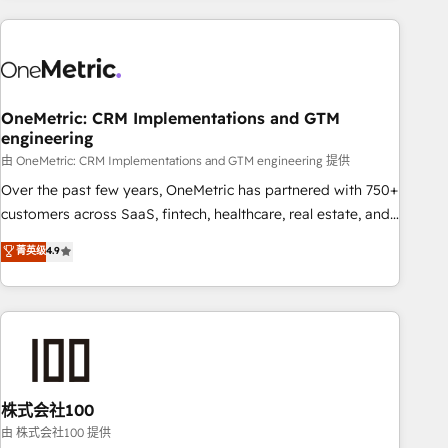
are a top ranked HubSpot Elite Partner, winner of Rookie of
the Year and Customer First Awards, 4.9/5 rating in
HubSpot Reviews and 4.9/5 rating in Clutch Reviews.
Digifianz helps the following industries: logistics & 3PL,
home improvement & construction, branding and
OneMetric: CRM Implementations and GTM
engineering
commercialization, real estate, health, education, SaaS,
Software Dev & IT and consulting, make the most out of
由 OneMetric: CRM Implementations and GTM engineering 提供
their HubSpot experience operating in the United States,
Over the past few years, OneMetric has partnered with 750+
EU, UAE, Mexico and Latin America. From casual user to
customers across SaaS, fintech, healthcare, real estate, and
super fan: make HubSpot an experience you LOVE!
other industries. With 150+ HubSpot-certified experts, we
菁英级
4.9
deliver scalable solutions to complex GTM and RevOps
challenges. Our Expertise 🔹 Onboarding & Implementation:
Accredited HubSpot Partner, ensuring smooth setup
tailored to your GTM motion. 🔹 Migrations: Accredited
HubSpot Partner, ensuring migration from other CRMs to
HubSpot without data loss or downtime. 🔹 RevOps
Strategy: Align teams, processes, and data to drive revenue
株式会社100
efficiency. 🔹 Integrations: Connect HubSpot with your tech
由 株式会社100 提供