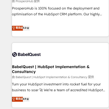
Développement des interfaces avec vos logiciels métiers ⚙️
由 ProsperoHub 提供
Configuration de la plateforme HubSpot 📈 Configuration
ProsperoHub is 100% focused on the deployment and
de rapports et tableaux de bord 🤝 Book Process &
optimisation of the HubSpot CRM platform. Our highly
Guidelines utilisateurs 🎓 Formations des utilisateurs
experienced team of solutions experts will ensure that you
achieve maximum adoption and ROI from your HubSpot
菁英级
5.0
investment. Use our extensive HubSpot, sales, marketing,
service and integrations expertise to lead your team on
their HubSpot journey, design and implement your
processes and skilfully bring your revenue infrastructure to
life. Our collaborative approach keeps you in control whilst
we plan and support the route to your revenue goals. We
BabelQuest | HubSpot Implementation &
have successfully supported over 500 organisations with
Consultancy
HubSpot implementation, optimisation, training, and
由 BabelQuest | HubSpot Implementation & Consultancy 提供
adoption assurance. Our tried and tested Roadmap
methodology will ensure that you receive the best
Turn your HubSpot investment into rocket fuel for your
deployment experience possible. Whether you are new to
business to soar 🚀 We’re a team of accredited HubSpot
HubSpot or seeking to turn around a poor install, our team
experts ready to help you. We can implement the platform
菁英级
4.9
have the change management expertise to deliver the
into complex business environments, optimise what you've
solutions you need.
got and make sure you can actually use it, build your