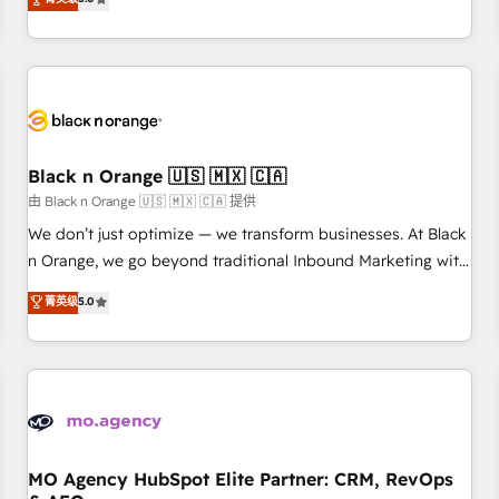
clés : - 10 ans d'expérience - 100+ intégrations CRM
trusted partner in HubSpot's ecosystem for a reason. Their
HubSpot réussies - 40 experts conseil - 150 certifications
team brings over a decade of experience to the table, along
HubSpot cumulées
with deep knowledge of the HubSpot platform and
strategies for driving growth. They are committed to
helping our customers grow and finding solutions that fit
their unique business needs. We are thrilled to have Blue
Frog in the HubSpot ecosystem leading the way for
Black n Orange 🇺🇸 🇲🇽 🇨🇦
customers!" - Yamini Rangan, CEO of HubSpot “Our
由 Black n Orange 🇺🇸 🇲🇽 🇨🇦 提供
experience with the team at Blue Frog has been nothing
We don’t just optimize — we transform businesses. At Black
short of extraordinary. Their years of experience and quality
n Orange, we go beyond traditional Inbound Marketing with
of skilled staff has earned them a trusted reputation within
our exclusive methodologies: BOOMS and BOOST. Together,
菁英级
5.0
the HubSpot ecosystem as a reliable partner capable of
they form a powerful combination that has driven success
delivering remarkable experiences for our most
for over 800 businesses worldwide. As Elite HubSpot
sophisticated clients.” - Brian Garvey, VP, Solutions Partner
Partners, we specialize in crafting high-performance growth
Program, HubSpot.
strategies that integrate data-driven marketing, automation,
and revenue intelligence to help companies scale faster and
smarter. 🔹 BOOMS: Demand generation for all your buyers
With BOOMS, you invest in 100% of your buyers,
MO Agency HubSpot Elite Partner: CRM, RevOps