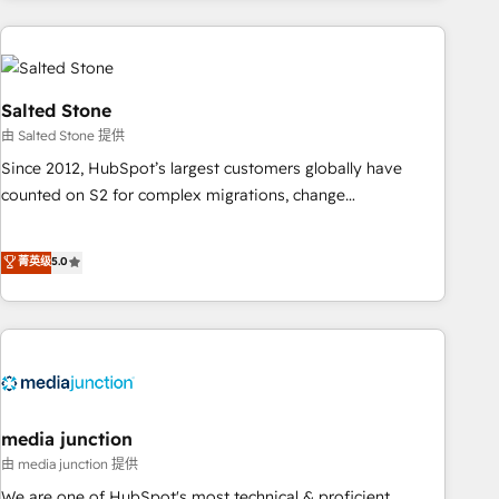
programmes and accelerate ROI across every HubSpot
Hub. 🧭 From multi-region migrations to AI-powered
automation, we turn complexity into clarity, human at global
scale. 🏆 HubSpot’s CEO called us “the partner of the
Salted Stone
future.” Others agree it is proof of trust built through
由 Salted Stone 提供
measurable impact.
Since 2012, HubSpot’s largest customers globally have
counted on S2 for complex migrations, change
management, systems integration, and creative solutions
that deliver measurable impact and transform brand
菁英级
5.0
experiences As one of the few full-service creative agencies
in the HubSpot ecosystem, we blend strategy, technology,
& award-winning design to build scalable, globally
regionalized HubSpot websites, integrated marketing
campaigns, & RevOps frameworks that fuel long-term
success We connect the entire customer lifecycle through
seamless integrations, ensure long-term adoption with
media junction
change-management programs, and align marketing, sales,
由 media junction 提供
and service to drive sustainable growth With 6 key
We are one of HubSpot's most technical & proficient