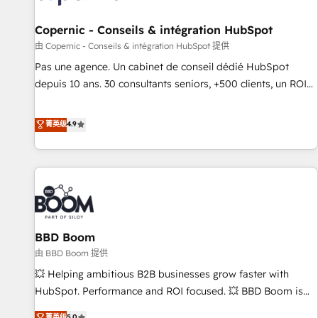
AI voice and chat agents, predictive automation, and smart
workflows • Salesforce + HubSpot integration • Website
Copernic - Conseils & intégration HubSpot
design and CMS development • ERP integration: SAP,
由 Copernic - Conseils & intégration HubSpot 提供
NetSuite, Microsoft Dynamics, … • Data cleansing and CRM
Pas une agence. Un cabinet de conseil dédié HubSpot
migration from any platform • Client/member portals built
depuis 10 ans. 30 consultants seniors, +500 clients, un ROI
on HubSpot • CaterSuite for the catering industry • Custom
mesurable. Notre mission : faire de HubSpot un vrai levier
and complex integrations: SAM.gov, GovWin, QuickBooks,
de performance pour votre organisation. Cela passe par la
菁英级
4.9
PandaDoc, ClickUp, Shopify, Mapsly, WooCommerce,
compréhension de vos processus, la fiabilisation de vos
BuilderTrend, and more Experience the difference — reach
données et l'alignement de vos équipes — avant même
out to see how AI + HubSpot can transform your business.
d'ouvrir la plateforme. Nos domaines d'intervention : -
Intégration & paramétrage HubSpot - Migration CRM &
reprise de données - Stratégie RevOps & alignement
Marketing / Sales - Data, reporting & tableaux de bord -
BBD Boom
Onboarding, audit & optimisation - Intégrations métiers
(ERP, téléphonie, e-commerce) - Formation &
由 BBD Boom 提供
accompagnement au changement Nous intervenons auprès
💥 Helping ambitious B2B businesses grow faster with
des PME, ETI et grandes entreprises en France et à
HubSpot. Performance and ROI focused. 💥 BBD Boom is
l'international, dans des secteurs variés : SaaS, immobilier,
the HubSpot partner that can help you to HubSpot Better.
菁英级
5.0