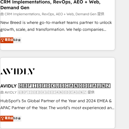
CRM Implementations, RevOps, AEO + Web,
Demand Gen
由 CRM Implementations, RevOps, AEO + Web, Demand Gen 提供
New Breed is where go-to-market teams partner to unlock
growth, scale, and transformation. We help companies
activate HubSpot’s AI-powered customer platform and
菁英级
5.0
operationalize HubSpot’s Loop Marketing framework
through expert-led services, smart agents, and purpose-
built apps, tailored to your business. Together, we unlock
results, fast. ⚙️CRM & RevOps: Align all Hubs to your buyer
journey for clean data, scalability, & reporting. 🎯Demand
Gen & ABM: Drive pipeline with inbound, ABM, AEO, SEO, &
paid media. 👩‍💻Web Design: Build high-performing
AVIDLY 🇬🇧🇫🇮🇸🇪🇩🇰🇺🇸🇨🇦🇳🇴🇩🇪🇦🇺🇳🇿
websites with UX, messaging, & conversion strategy that
由 AVIDLY 🇬🇧🇫🇮🇸🇪🇩🇰🇺🇸🇨🇦🇳🇴🇩🇪🇦🇺🇳🇿 提供
drive results. 🤖AI Strategy: Activate Breeze Agents,
HubSpot’s 5x Global Partner of the Year and 2024 EMEA &
configure HubSpot AI, & maximize AEO with tailored AI
APAC Partner of the Year. The world’s most experienced and
services. 🧩Integrations: Extend HubSpot with custom
fully accredited HubSpot Solutions Partner. 🚀 With 2,750+
菁英级
5.0
integrations, hosting, & maintenance.
HubSpot projects delivered and 370+ specialists across
EMEA, APAC and NAM, we de-risk complex CRM