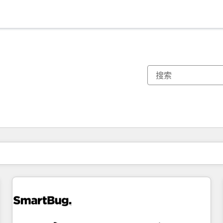
你目前所在页码为：
页码
页码
页码
页码
页码
页码
页码
页码
页码
页码
页码