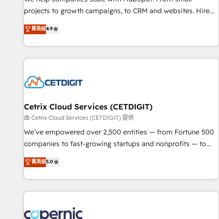
implementations than any other Partner 💻 - Migrations: We
projects to growth campaigns, to CRM and websites. Hire
convert Salesforce addicts to HubSpot evangelists 🧡 Don't
an agency that's experienced in every inch of HubSpot and
菁英级
4.9
hire a marketing agency for an Ops problem. Don't hire a
willing to work hand-in-hand with your team to simplify the
technical agency for a growth problem. Hire a partner built
complex and build a better experience for your team and
to solve both.
customers.
Cetrix Cloud Services (CETDIGIT)
由 Cetrix Cloud Services (CETDIGIT) 提供
We’ve empowered over 2,500 entities — from Fortune 500
companies to fast-growing startups and nonprofits — to
streamline operations, scale revenue, and unlock the full
菁英级
5.0
potential of HubSpot. With deep technical and industry
expertise, we fuse automation, integration, and AI
innovation to deliver lasting impact. We specialize in: •
Turnkey and end-to-end HubSpot implementations •
Onboarding for Sales, Service, Marketing & Content Hubs •