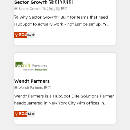
Salesforce, Microsoft Dynamics, and legacy CRM
Sector Growth 🚀🇨🇦🇺🇸
HubSpot.
migrations; custom integrations with platforms
由 Sector Growth 🚀🇨🇦🇺🇸 提供
including Ticketmaster, Ticketek, SevenRooms,
🚀 Why Sector Growth? Built for teams that need
NetSuite, Snowflake, and Salesforce; HubSpot CMS
HubSpot to actually work - not just be set up. 🔧
development; AI automation; and data services. As
HubSpot Experts: Onboarding, migrations,
菁英级
5.0
a Ticketmaster Nexus Partner, we deliver advanced
automation, and training built for adoption. ⚡ Highly
sports and events integrations in the HubSpot
Technical Execution: ERP, EMR and Custom
ecosystem. We also build and maintain proprietary
Integrations; complex builds delivered in weeks, not
HubSpot apps including JinnSync. Our credentials
months. 🤖 AI Consulting & Agents: AI-powered
include five HubSpot Academy accreditations, six
workflows; automation agents; process optimization
HubSpot Awards, recognition in Financial Services
inside HubSpot. 🏆 Industry Experience: 🏥
and Real Estate, and 80+ five-star reviews.
Healthcare: HIPAA implementations; secure data
Wendt Partners
workflows 💼 Financial Services: compliant
由 Wendt Partners 提供
workflows; audit-ready reporting ⚖️ Legal: client
Wendt Partners is a HubSpot Elite Solutions Partner
intake; pipeline and document workflows 🛒 E-
headquartered in New York City with offices in
Commerce: Shopify, WooCommerce; lifecycle and
Toronto, London and Melbourne. As a global
菁英级
4.9
revenue automation 🏢 Real Estate: deal pipelines;
HubSpot partner, we specialize in working with
portfolio and lifecycle management 🏭
sophisticated B2B companies to implement the
Manufacturing: ERP integrations; operational