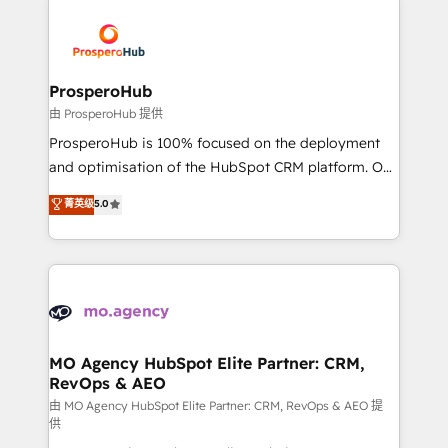
With an average rating of 4.9/5 and a proven track
& marketing automation, and digital marketing. With
record of business transformation, our growth-first
extensive experience working with tech companies
approach has helped brands dominate their
and manufacturers since 2002, we are committed to
markets.
empowering our clients and developing their
ProsperoHub
autonomy. Get to grips with HubSpot through
由 ProsperoHub 提供
guided implementation and seamless integration of
ProsperoHub is 100% focused on the deployment
the CRM platform into your digital ecosystem. Would
and optimisation of the HubSpot CRM platform. Our
you like support in deploying your inbound
highly experienced team of solutions experts will
菁英级
5.0
marketing strategy? We'll provide support tailored
ensure that you achieve maximum adoption and
to your needs and sales objectives. With 125+
ROI from your HubSpot investment. Use our
certifications, we are part of the most certified
extensive HubSpot, sales, marketing, service and
Canadian agencies, and we both hold Onboarding
integrations expertise to lead your team on their
Accreditations. Based in Canada (coast to coast), our
HubSpot journey, design and implement your
services are offered in both English & French.
processes and skilfully bring your revenue
infrastructure to life. Our collaborative approach
MO Agency HubSpot Elite Partner: CRM,
RevOps & AEO
keeps you in control whilst we plan and support the
route to your revenue goals. We have successfully
由 MO Agency HubSpot Elite Partner: CRM, RevOps & AEO 提
供
supported over 500 organisations with HubSpot