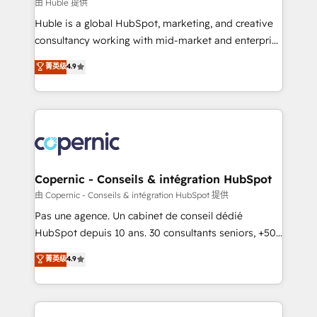
design We connect people, data and technology to
由 Huble 提供
improve customer experiences. With our bright
Huble is a global HubSpot, marketing, and creative
people, exciting ideas and can-do mentality, we
consultancy working with mid-market and enterprise
ensure revenue growth on a daily basis. So tell us
businesses. We go beyond implementation, shaping
菁英级
4.9
your challenge; our passionate and growth driven
the strategy, processes, and teams that turn
team of 100+ experts is ready for you! Driving digital
HubSpot into a genuine growth engine. Named
growth | www.brightdigital.com
HubSpot's Global Partner of the Year in 2024,
consistently ranked among their top 5 partners
worldwide, and with over 15 years in the ecosystem,
Huble has built a track record that speaks for itself.
One company, one operating model, delivering
Copernic - Conseils & intégration HubSpot
across offices and consulting teams in the UK, USA,
由 Copernic - Conseils & intégration HubSpot 提供
Canada, Germany, France, Belgium, Singapore, and
Pas une agence. Un cabinet de conseil dédié
South Africa. Certified compliant with ISO/IEC
HubSpot depuis 10 ans. 30 consultants seniors, +500
27001:2022 and ISO 9001:2015 across all seven
clients, un ROI mesurable. Notre mission : faire de
菁英级
4.9
international offices and 175+ employees.
HubSpot un vrai levier de performance pour votre
organisation. Cela passe par la compréhension de
vos processus, la fiabilisation de vos données et