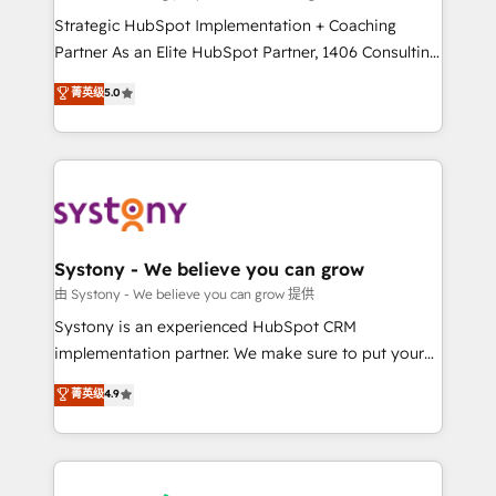
reach their full potential by providing transparent,
Strategic HubSpot Implementation + Coaching
relationship-driven support. With over 300 HubSpot
Partner As an Elite HubSpot Partner, 1406 Consulting
certifications and accreditations, we deliver both the
helps mid-market revenue teams transform how
菁英级
5.0
technical know-how and strategic guidance you
they sell, market, and serve. We don't just build your
need to succeed.
HubSpot—we teach your team to own it, then stay
to help you keep winning. What We Do ⚙️ CRM
Implementations across Marketing, Sales, Service,
Data & Content 📈 Sales & Marketing Alignment +
Revenue Team Enablement 🤖 Breeze AI & Custom
Agent Creation 🔄 Custom Integrations & Data
Systony - We believe you can grow
Migration Why 1406 We become part of your team.
由 Systony - We believe you can grow 提供
Your team learns while we build. We fix what others
Systony is an experienced HubSpot CRM
broke. Built for mid-market reality—practical
implementation partner. We make sure to put your
solutions that work with your actual headcount and
organization's needs and goals first and think along
菁英级
4.9
constraints. By the Numbers 🏆 Top 1% of all
with your organization. We are only satisfied once
HubSpot partners 🔄 Top 5% globally in client
you are too. Why Systony? - 20+ years of
retention 📅 8+ years of consistent results since 2017
experience with CRM, Marketing, Sales & Service
Who We Serve Revenue teams, marketing leaders,
implementations - 500+ successful onboardings -