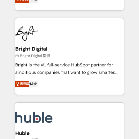
Growth-Driven Design Agency of the Year 🏆2016
revenue, and unlock the full potential of HubSpot.
Sales Enablement HubSpot Impact Award 🏆2015
With deep technical and industry expertise, we fuse
Growth-Driven Design Agency of the Year 🏆2015
automation, integration, and AI innovation to deliver
Became the 5th Agency to reach Diamond 🏆2014
lasting impact. We specialize in: • Turnkey and end-
HubSpot COS Performance Award 🏆2014 HubSpot
to-end HubSpot implementations • Onboarding for
COS Design Award 🏆2013 HubSpot Marketplace
Sales, Service, Marketing & Content Hubs • AI voice
Provider of the Year 🏆2011 Became a HubSpot
and chat agents, predictive automation, and smart
Bright Digital
Partner 📆Founded in 1997
workflows • Salesforce + HubSpot integration •
由 Bright Digital 提供
Website design and CMS development • ERP
Bright is the #1 full-service HubSpot partner for
integration: SAP, NetSuite, Microsoft Dynamics, … •
ambitious companies that want to grow smarter.
Data cleansing and CRM migration from any
From HubSpot onboarding, to training, from
菁英级
4.9
platform • Client/member portals built on HubSpot •
developing a new website to lead generation and
CaterSuite for the catering industry • Custom and
digital marketing; we do it all (and with great
complex integrations: SAM.gov, GovWin,
results)! In short, our services include: - HubSpot
QuickBooks, PandaDoc, ClickUp, Shopify, Mapsly,
consultancy: onboarding, training, data migration -
WooCommerce, BuilderTrend, and more Experience
HubSpot development: websites, custom modules,
the difference — reach out to see how AI + HubSpot
integrations - Marketing & sales solutions: digital
can transform your business.
marketing, advertising, campaigns, content and
Huble