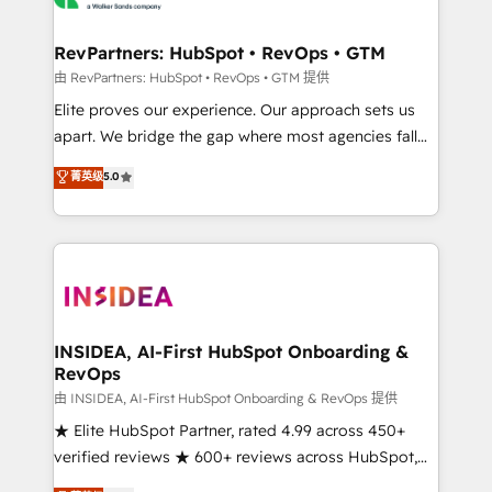
we turn complexity into clarity, human at global
scale. 🏆 HubSpot’s CEO called us “the partner of the
RevPartners: HubSpot • RevOps • GTM
future.” Others agree it is proof of trust built through
由 RevPartners: HubSpot • RevOps • GTM 提供
measurable impact.
Elite proves our experience. Our approach sets us
apart. We bridge the gap where most agencies fall
short by combining GTM strategy with technical
菁英级
5.0
execution to solve the right problem with the right
solution. As the only firm in the world to hold Elite
Partner Accreditations with both HubSpot and Clay,
our clients gain a unique advantage in CRM
architecture, pipeline generation, data intelligence,
and go-to-market execution. Why B2B Businesses
Choose RP: - Secure: Soc2 compliant 🛡️ - Pricing:
INSIDEA, AI-First HubSpot Onboarding &
RevOps
Implementations starting at $1,5k 💵 - Speed: Launch
in 14 days ⚡ - Global: 250 professionals across five
由 INSIDEA, AI-First HubSpot Onboarding & RevOps 提供
continents 🌐 - Scale: Fastest tiering Elite HubSpot
★ Elite HubSpot Partner, rated 4.99 across 450+
Partner 🪴 - Sales Hub: More implementations than
verified reviews ★ 600+ reviews across HubSpot,
any other Partner 💻 - Migrations: We convert
G2 & Clutch ★ 150+ in-house HubSpot-certified