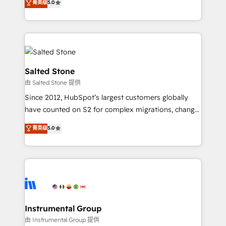
菁英级
5.0
Salesforce addicts to HubSpot evangelists 🧡 Don't
experts ★ 1,500+ implementations across 25+
hire a marketing agency for an Ops problem. Don't
countries ★ AI-first, RevOps-led, onboarding-
hire a technical agency for a growth problem. Hire a
obsessed INSIDEA helps growing companies turn
partner built to solve both.
HubSpot into a revenue engine. We onboard your
team, migrate your data, and build AI-powered
workflows that drive adoption from week one, in
Salted Stone
your time zone. What we do: ➤ Onboarding: Live in
由 Salted Stone 提供
weeks, with workflows built around your business,
Since 2012, HubSpot’s largest customers globally
not a template. ➤ Migration: Move from any legacy
have counted on S2 for complex migrations, change
CRM. Zero downtime, full data integrity. ➤
management, systems integration, and creative
Implementation: Configure HubSpot to run your
菁英级
5.0
solutions that deliver measurable impact and
revenue process. Sales, marketing, and service wired
transform brand experiences As one of the few full-
together. ➤ AI and Integrations: Layer Breeze AI,
service creative agencies in the HubSpot
custom agents, and APIs to remove manual work. ➤
ecosystem, we blend strategy, technology, & award-
Ongoing Management: Monthly tune-ups, feature
winning design to build scalable, globally
rollouts, adoption coaching. Buying HubSpot,
regionalized HubSpot websites, integrated
switching to it, or reviving a stale portal? We are
marketing campaigns, & RevOps frameworks that
Instrumental Group
built for the work.
fuel long-term success We connect the entire
由 Instrumental Group 提供