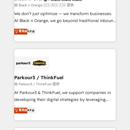
migration et intégration des bases de données. 🚀
由 Black n Orange 🇺🇸 🇲🇽 🇨🇦 提供
Développement des interfaces avec vos logiciels
We don’t just optimize — we transform businesses.
métiers ⚙️ Configuration de la plateforme HubSpot
At Black n Orange, we go beyond traditional Inbound
📈 Configuration de rapports et tableaux de bord 🤝
Marketing with our exclusive methodologies:
菁英级
5.0
Book Process & Guidelines utilisateurs 🎓
BOOMS and BOOST. Together, they form a powerful
Formations des utilisateurs
combination that has driven success for over 800
businesses worldwide. As Elite HubSpot Partners, we
specialize in crafting high-performance growth
strategies that integrate data-driven marketing,
automation, and revenue intelligence to help
companies scale faster and smarter. 🔹 BOOMS:
Parkour3 / ThinkFuel
Demand generation for all your buyers With BOOMS,
由 Parkour3 / ThinkFuel 提供
you invest in 100% of your buyers, accelerating your
At Parkour3 & ThinkFuel, we support companies in
growth and positioning yourself as an undisputed
developing their digital strategies by leveraging
leader. 🔹 BOOST: Optimize your digital
technologies and automating their marketing and
菁英级
4.9
transformation process A methodology designed to
sales processes to generate growth. Our offer spans
implement HubSpot effectively and optimize your
from Strategy to Operations. We specialize in CRM
digital processes. 🔹 Trusted by Industry Leaders
onboarding and implementation, web design, sales