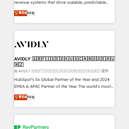
revenue systems that drive scalable, predictable
growth. As a triple-accredited HubSpot Solutions
菁英级
5.0
Partner, we specialize in both strategic RevOps
planning and hands-on technical execution - building
the operational foundation companies need to
thrive. Industries we specialize in: - Manufacturing -
Healthcare - Financial Services - Managed IT (MSP) -
Franchises - Professional Services - And more! How
we help: ✔️ Full HubSpot implementations and portal
AVIDLY 🇬🇧🇫🇮🇸🇪🇩🇰🇺🇸🇨🇦🇳🇴🇩🇪🇦🇺
🇳🇿
optimization ✔️ Data migrations, CRM architecture,
and reporting foundations ✔️ Custom integrations
由 AVIDLY 🇬🇧🇫🇮🇸🇪🇩🇰🇺🇸🇨🇦🇳🇴🇩🇪🇦🇺🇳🇿 提供
and workflow automation ✔️ User adoption
HubSpot’s 5x Global Partner of the Year and 2024
programs, training, and enablement Through project-
EMEA & APAC Partner of the Year. The world’s most
based engagements and ongoing RevOps
experienced and fully accredited HubSpot Solutions
菁英级
5.0
partnerships, we guide organizations through the
Partner. 🚀 With 2,750+ HubSpot projects delivered
revenue maturity model - delivering the right
and 370+ specialists across EMEA, APAC and NAM,
improvements at the right time so operations
we de-risk complex CRM programmes and
evolve strategically and sustainably as the business
accelerate ROI across every HubSpot Hub. 🧭 From
grows.
multi-region migrations to AI-powered automation,