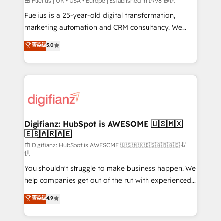
can support public sector companies as well the
由 Fuelius | UK • USA • Europe | Established in 1998 提供
other ones listed in our profile. Our services: -
Fuelius is a 25-year-old digital transformation,
HubSpot implementation - HubSpot CMS website
marketing automation and CRM consultancy. We
build We can do lots of things. But everything we do
enable mid-market and enterprise clients to
菁英级
5.0
is there for you to: - Grow revenue, and run your
maximise their return from digital and fuel their
business more efficiently - Build stronger
growth. We modernise platforms, streamline
relationships with customers - Make better
operations that are causing inefficiencies, improve
decisions with data - Find a new voice and reach
customer experiences, integrate systems, and
more people - Get the most out of your HubSpot
supercharge revenue operations Key services: • CRM
investment
Implementation • Systems Integration • Digital
Transformation / Web Development • RevOps &
Digifianz: HubSpot is AWESOME 🇺🇸🇲🇽
🇪🇸🇦🇷🇦🇪
Sales Consulting • Marketing Automation What
makes us different? 🚀 Top 0.5% of global HubSpot
由 Digifianz: HubSpot is AWESOME 🇺🇸🇲🇽🇪🇸🇦🇷🇦🇪 提
供
agencies ⚙️ The strongest technical ability and
You shouldn't struggle to make business happen. We
integration capabilities 💼 Consultative, long-term
help companies get out of the rut with experienced,
partners who will embed ourselves into your
process-oriented teams implementing HubSpot
business, processes and systems 🏢 We specialise in
菁英级
4.9
Marketing, Sales, Service, CMS and Operations Hub,
working with mid-market and enterprise
so selling and actually engaging with your customers
organisations, global organisations and those with