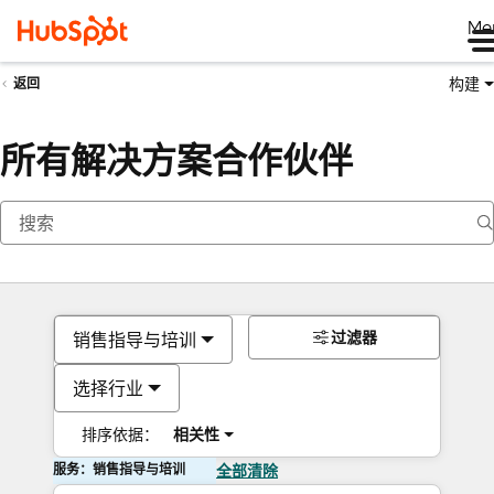
Me
构建
返回
所有解决方案合作伙伴
过滤器
销售指导与培训
选择行业
排序依据：
相关性
服务：销售指导与培训
全部清除