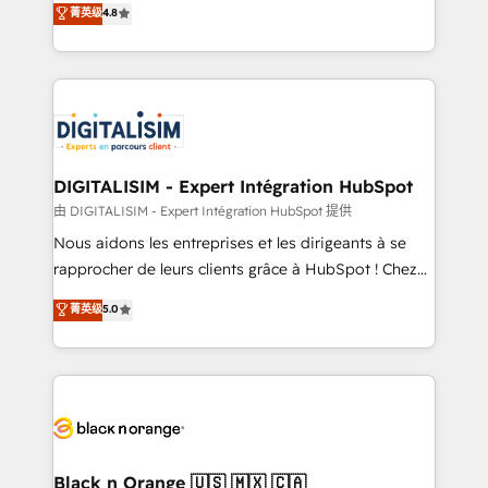
菁英级
4.8
of experience and quality of skilled staff has earned
maximizing EBITDA and achieving Commercial
them a trusted reputation within the HubSpot
Excellence. With our targeted processes, we
ecosystem as a reliable partner capable of delivering
strengthen your digital transformation and minimize
remarkable experiences for our most sophisticated
costs. As HubSpot's Advanced Accredited CRM
clients.” - Brian Garvey, VP, Solutions Partner
Implementation partner, we provide expertise to
Program, HubSpot.
drive your business forward. Since 2015 we are fully
dedicated to HubSpot and with an experienced
DIGITALISIM - Expert Intégration HubSpot
team (50+), we work with reputable companies in
由 DIGITALISIM - Expert Intégration HubSpot 提供
B2B sectors such as manufacturing, SaaS and
Nous aidons les entreprises et les dirigeants à se
business services. We prepare a customized
rapprocher de leurs clients grâce à HubSpot ! Chez
business case that demonstrates the value and
DIGITALISIM, nous avons l'intime conviction que la
菁英级
5.0
impact of your digital transformation, including a
réussite des entreprises passe par l’innovation web,
detailed financial rationale with a focus on ROI and
le marketing digital, et la relation client ! C'est
TCO. As a trusted extension of your team, we
pourquoi, nos experts sont à la fois capables de
believe in the power of partnership. Together, we
gérer votre projet de création de site internet, votre
embark on a transformational journey that sets your
référencement, votre stratégie digitale et le pilotage
business up for long-term success. Unlock your
et l'intégration d'HubSpot ! Les grandes phases d'un
business. If not now, when?
projet HubSpot avec DIGITALISIM : 🧽 Nettoyage,
Black n Orange 🇺🇸 🇲🇽 🇨🇦