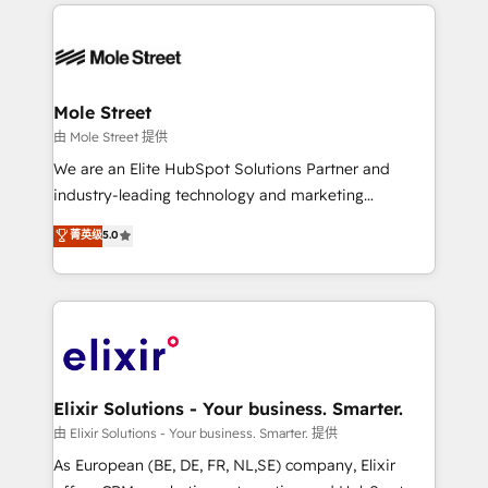
HubSpot CRM platform across client organizations.
alignment 🛡️ Compliance & Data Considerations:
Our vertical market expertise includes
HIPAA-aware; CASL-compliant; GDPR-ready
industrial/manufacturing, professional services,
implementations where required 💡 Why 500+
architecture/engineering/construction (AEC),
Clients Choose Us: Elite Partner; technical, fast, and
distribution, commercial real estate, technology,
Mole Street
built to scale.
finserv/fintech, IT managed services, transportation
由 Mole Street 提供
& logistics, energy/solar, staffing and recruiting,
We are an Elite HubSpot Solutions Partner and
media, healthcare and government contractors. Our
industry-leading technology and marketing
scope of services encompasses Platform Solutions,
consultancy. Our focus is on enterprise and mid-
菁英级
5.0
Technical Solutions, Enablement Solutions, Digital
market B2B companies globally that want a strategic
Solutions and Growth Solutions. As a fully
approach to execute their goals through creative
accredited and five-star rated firm, Wendt Partners
applications of our solutions; Technical HubSpot
brings a deep bench of expertise to each client
Consulting, Content Marketing, Growth-Driven
engagement. In addition, we are SOC 2, ISO 27001,
Design, Migrations + Integrations. Mole Street’s
GDPR and HIPAA compliant for global IT security
mission is empowering others to realize their
standards.
greatness, which is achieved through creating
Elixir Solutions - Your business. Smarter.
absolute clarity, derived from a well-defined
由 Elixir Solutions - Your business. Smarter. 提供
strategy, executed well, and reported on with clear
As European (BE, DE, FR, NL,SE) company, Elixir
results. The culture is driven by core values; Joy, Grit,