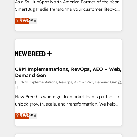
custom AI agents, and high-integrity migrations for
As a 3x HubSpot North America Partner of the Year,
total reporting clarity. Security & Compliance: SOC 2
SmartBug Media transforms your customer lifecycle
Type II and HIPAA attested for enterprise-grade data
into a revenue engine. Our unified ecosystem
菁英级
5.0
security. 🏆 Why Bluleadz? GTM OS Partner | 16+
includes specialized divisions Globalia (AI &
Years Experience | 1,000+ Five-Star Reviews
Software) and Point Success Media (Paid Media),
making this the official home for all three brands. 🔄
Implementation & Integration - Seamless migrations
and system integrations powered by Globalia’s
technical development team. - 19 HubSpot-certified
trainers to drive platform adoption. 📈 Revenue
CRM Implementations, RevOps, AEO + Web,
Demand Gen
Generation - Full-funnel marketing and high-
performance advertising via Point Success Media. -
由 CRM Implementations, RevOps, AEO + Web, Demand Gen 提
供
Expert deployment of Breeze AI and custom agents
New Breed is where go-to-market teams partner to
to automate growth. 🏆 Elite Excellence - 8 platform
unlock growth, scale, and transformation. We help
accreditations and deep HIPAA-compliance
companies activate HubSpot’s AI-powered
expertise. - A team of 250+ experts dedicated to
菁英级
5.0
customer platform and operationalize HubSpot’s
your resilient growth.
Loop Marketing framework through expert-led
services, smart agents, and purpose-built apps,