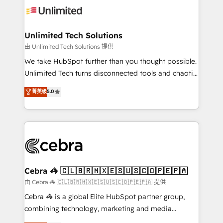
tailored to your GTM motion. 🔹 Migrations:
Accredited HubSpot Partner, ensuring migration
from other CRMs to HubSpot without data loss or
Unlimited Tech Solutions
downtime. 🔹 RevOps Strategy: Align teams,
由 Unlimited Tech Solutions 提供
processes, and data to drive revenue efficiency. 🔹
We take HubSpot further than you thought possible.
Integrations: Connect HubSpot with your tech stack
Unlimited Tech turns disconnected tools and chaotic
for better adoption. 🔹 Custom Solutions: Build
processes into a seamless, high-performing revenue
菁英级
5.0
tailored apps, workflows, and configurations. We are
engine. We combine RevOps strategy with deep
SOC 2 Type II and ISO 27001 certified, reinforcing
technical execution to help teams scale faster—with
our commitment to data security and compliance. At
cleaner data, smarter automation, and more
OneMetric, we help revenue teams focus on the
predictable revenue. Specialties: · HubSpot
OneMetric that matters most: revenue.
Implementation & Migration · Native & Custom
Integrations · Custom Development · CPQ & FSM ·
Reporting & Analytics · GTM Architecture · Sales &
Cebra 🦓 🇨🇱🇧🇷🇲🇽🇪🇸🇺🇸🇨🇴🇵🇪🇵🇦
Marketing Enablement If you’re ready to elevate
由 Cebra 🦓 🇨🇱🇧🇷🇲🇽🇪🇸🇺🇸🇨🇴🇵🇪🇵🇦 提供
HubSpot from “just your CRM” to your growth
Cebra 🦓 is a global Elite HubSpot partner group,
infrastructure—let’s talk.
combining technology, marketing and media
expertise across Latin America and Southern