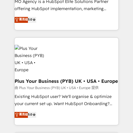
MO Agency is a HubSpot Elite Solutions Partner
implementation, optimisation, training, and
offering HubSpot implementation, marketing
adoption assurance. Our tried and tested Roadmap
automation, CRM and RevOps consulting, data
methodology will ensure that you receive the best
菁英级
5.0
architecture, sales enablement, lifecycle automation,
deployment experience possible. Whether you are
lead scoring and revenue reporting. HubSpot,
new to HubSpot or seeking to turn around a poor
Salesforce and integrated enterprise stacks. Digital
install, our team have the change management
Marketing, Answer Engine Optimisation, and
expertise to deliver the solutions you need.
Generative Engine Optimisation (AI Search),
HubSpot Content Hub, WordPress development,
B2B SEO, paid media, and content. We work with
enterprise and growth-led companies across
technology, professional services, financial services
Plus Your Business (PYB) UK • USA • Europe
and industrial sectors. Offices in Johannesburg, Cape
由 Plus Your Business (PYB) UK • USA • Europe 提供
Town and London. 500+ HubSpot CRM
Existing HubSpot user? We'll organise & optimize
implementations delivered. AI visibility coverage
your current set up. Want HubSpot Onboarding?
across ChatGPT, Claude, Perplexity, Gemini and
We'll customise your CRM & automate your business
菁英级
5.0
Google AI Overviews. HubSpot Impact Award -
processes. Welcome to our Profile! We can help
Customer First HubSpot Impact Award - Integrations
with... • CRM implementation, reports & workflows,
Innovation HubSpot Impact Award - Platform
and team training • CRM migration: Salesforce,