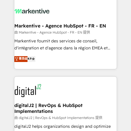
tailored to your business. Together, we unlock
results, fast. ⚙️CRM & RevOps: Align all Hubs to your
buyer journey for clean data, scalability, & reporting.
🎯Demand Gen & ABM: Drive pipeline with inbound,
Markentive - Agence HubSpot - FR - EN
ABM, AEO, SEO, & paid media. 👩‍💻Web Design:
由 Markentive - Agence HubSpot - FR - EN 提供
Build high-performing websites with UX, messaging,
Markentive fournit des services de conseil,
& conversion strategy that drive results. 🤖AI
d'intégration et d'agence dans la région EMEA et
Strategy: Activate Breeze Agents, configure HubSpot
North America. Avec plus de 115 experts en
菁英级
4.9
AI, & maximize AEO with tailored AI services. 🧩
marketing automation, Growth, Revops, CRM et
Integrations: Extend HubSpot with custom
webdesign. Markentive is both a consulting firm, a
integrations, hosting, & maintenance.
digital agency and an integrator. With over 115
experts in marketing automation, growth, revops,
CRM and webdesign (We focus on EMEA - USA
customers).
digitalJ2 | RevOps & HubSpot
Implementations
由 digitalJ2 | RevOps & HubSpot Implementations 提供
digitalJ2 helps organizations design and optimize