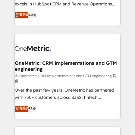
adopción que todos buscan y pocos logran. No es
excels in HubSpot CRM and Revenue Operations
teoría: somos Partner Elite con +700
(RevOps) services to boost B2B sales and growth.
菁英级
5.0
implementaciones en LATAM. Imaginá HubSpot
As a top HubSpot Elite Partner, we specialize in
mostrándote dónde está tu próxima venta, no solo
custom HubSpot CRM solutions. Our experts design,
dónde quedó la última. Empecemos por el proceso
implement, and optimize systems to enhance user
que hoy más te frena, y de ahí, victorias
experience, functionality, and adoption across sales,
consecutivas, una tras otra.
marketing, and service teams. From setup to
refinement, we streamline workflows, improve lead
management, and speed up deal closures. With 500+
OneMetric: CRM Implementations and GTM
engineering
projects completed, our Agile approach ensures your
HubSpot CRM drives measurable results. Our
由 OneMetric: CRM Implementations and GTM engineering 提
供
RevOps services align your sales, marketing, and
Over the past few years, OneMetric has partnered
customer success teams for peak performance. We
with 750+ customers across SaaS, fintech,
optimize the revenue lifecycle—lead generation to
healthcare, real estate, and other industries. With
retention—by refining processes and eliminating
菁英级
4.9
150+ HubSpot-certified experts, we deliver scalable
inefficiencies. Using HubSpot tools and data-driven
solutions to complex GTM and RevOps challenges.
strategies, we create scalable solutions that
Our Expertise 🔹 Onboarding & Implementation:
maximize profitability and adapt to your goals.
Accredited HubSpot Partner, ensuring smooth setup