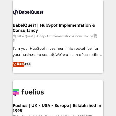
Migration Excellence HubSpot Impact Award -
Pipedrive, Dynamics etc • Technical projects inc.
Platform Excellence 35+ full-time HubSpot
Custom API integrations & ERP systems inc. SAP and
professionals.
Netsuite A little about us... • Boutique 'Elite' Team (12
super skilled members) • 150+ Clients for Sales Hub,
BabelQuest | HubSpot Implementation &
Consultancy
Marketing Hub, Service Hub, Data Hub and Website
(CMS) • ISO/IEC 27001:2022, ISO 9001:2015 and
由 BabelQuest | HubSpot Implementation & Consultancy 提
供
now... ISO 42001: 2023 certified • Exclusive AI
Turn your HubSpot investment into rocket fuel for
'GuardHub' governance framework, based on ISO
your business to soar 🚀 We’re a team of accredited
42001 - helping you 'organise complexity' 𝗥𝗲𝗮𝗱𝘆
HubSpot experts ready to help you. We can
𝗳𝗼𝗿 𝘁𝗵𝗲 𝗻𝗲𝘅𝘁 𝘀𝘁𝗲𝗽? Click the 👈 '𝗖𝗼𝗻𝘁𝗮𝗰𝘁
菁英级
4.9
implement the platform into complex business
𝗯𝘂𝘀𝗶𝗻𝗲𝘀𝘀' button to get in touch (𝘸𝘦'𝘳𝘦 𝘴𝘶𝘱𝘦𝘳
environments, optimise what you've got and make
𝘳𝘦𝘴𝘱𝘰𝘯𝘴𝘪𝘷𝘦)
sure you can actually use it, build your website in
HubSpot or create an inbound marketing strategy
for you and execute it on HubSpot. We are on the
G-Cloud 14 CCS (Crown Commercial Service)
framework, meaning we've been accredited by
Fuelius | UK • USA • Europe | Established in
1998
HubSpot and vetted by the CCS, which means we