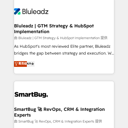
Bluleadz | GTM Strategy & HubSpot
Implementation
由 Bluleadz | GTM Strategy & HubSpot Implementation 提供
As HubSpot's most reviewed Elite partner, Bluleadz
bridges the gap between strategy and execution. We
don't just "set up tools" — we install the GTM
菁英级
4.9
Operating System (GTM OS) to align your leadership
and engineer a portal that drives predictable
revenue velocity. 🚀 GTM Strategy & Alignment
Workshops & Sprints: Identify "Valleys of Death"
stalling growth. Fix your ICP, Math, and Story to stop
"accelerating a mess." ⚙️ Elite Engineering & AI
Scalable Architecture: Zero-technical-debt setup
SmartBug 🚀 RevOps, CRM & Integration
Experts
across all Hubs, validated by our 7 HubSpot
Accreditations. AI-Powered RevOps: Breeze AI,
由 SmartBug 🚀 RevOps, CRM & Integration Experts 提供