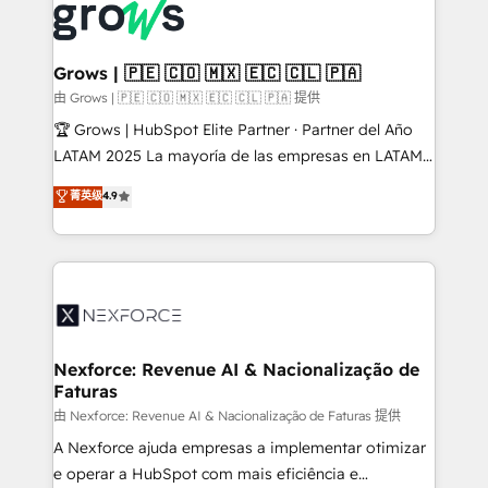
and sales ops at mid-market companies ready to
Own back-end developers - Complex data
move beyond spreadsheets into unified systems
migrations (e.g. Salesforce, MS Dynamics, Perfect
that drive real business results.
View, SuperOffice) - Custom integrations (e.g. MS
Grows | 🇵🇪 🇨🇴 🇲🇽 🇪🇨 🇨🇱 🇵🇦
Business Central, Navision, AX, SAP, Exact, AFAS) We
由 Grows | 🇵🇪 🇨🇴 🇲🇽 🇪🇨 🇨🇱 🇵🇦 提供
focus on growing B2B companies in the SME sector
🏆 Grows | HubSpot Elite Partner · Partner del Año
such as manufacturing, SaaS, business services and
LATAM 2025 La mayoría de las empresas en LATAM
wholesaler companies. As an experienced HubSpot
no tienen un problema de herramientas. Tienen un
菁英级
4.9
partner, we know how important user adoption is.
problema de orden. Equipos desalineados, datos
That's why we have developed a step-by-step
dispersos y procesos que dependen de personas
implementation process that focuses on user
clave — no de sistemas. Eso frena el crecimiento,
adoption. We’re experts on connecting data,
aunque tengas buena tecnología y ganas de escalar.
technology and people with each other. Together we
⚙️ Grows ordena los procesos comerciales, alinea
strive for optimal customer processes and
marketing, ventas y servicio, e implementa HubSpot
experiences. Systony – We believe you can grow!
de forma que genera resultados reales desde las
Nexforce: Revenue AI & Nacionalização de
Faturas
primeras semanas — no meses. 🤝 No entregamos
proyectos y nos vamos. Nos quedamos como
由 Nexforce: Revenue AI & Nacionalização de Faturas 提供
socios estratégicos, ayudando a sostener y escalar
A Nexforce ajuda empresas a implementar otimizar
lo que construimos juntos. Porque crecer sin orden
e operar a HubSpot com mais eficiência e