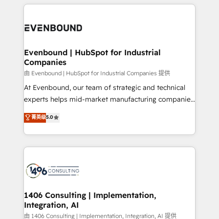
experiences. To us, technology is more than just
か？ ✓ HubSpot Eliteパートナー認定 ✓ HubSpotアワ
Periti to turn their data into diamonds. 💎
code; it’s about creating things that are useful, cool,
ード受賞・HUGリーダー ✓ ISO27001:2022 /
and—most importantly—simple. That’s why we lean
ISO9001:2015 取得 ✓ 400社以上の導入実績 ✓
into bold ideas and shape them into thoughtful
HubSpot大百科 出版 CRM・AI活用に関するご相談、現
products and strategies that actually make a
Evenbound | HubSpot for Industrial
状整理の壁打ちなど、構想段階からお気軽にお問い合わ
Companies
difference.
せください。
由 Evenbound | HubSpot for Industrial Companies 提供
At Evenbound, our team of strategic and technical
experts helps mid-market manufacturing companies
achieve real growth. We specialize in delivering
菁英级
5.0
tailored solutions that drive results by leveraging
HubSpot’s platform and data to fuel success.
Technical Solutions: - HubSpot Technical Consulting -
HubSpot CRM Implementation - HubSpot
Onboarding - Data Migration & Integrations -
Technical Audit & Optimization Strategic Solutions: -
Revenue Operations - Inbound Marketing -
1406 Consulting | Implementation,
Integration, AI
Outbound Marketing - HubSpot CMS Website
Design & Development We empower our clients to
由 1406 Consulting | Implementation, Integration, AI 提供