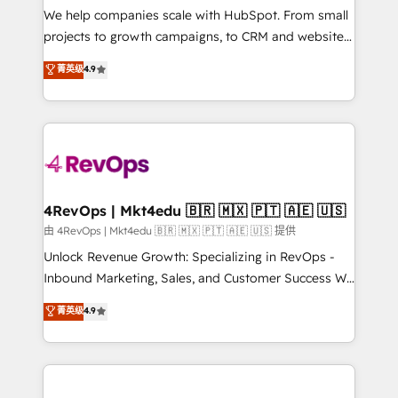
customer lifecycle through seamless integrations,
We help companies scale with HubSpot. From small
ensure long-term adoption with change-
projects to growth campaigns, to CRM and websites.
management programs, and align marketing, sales,
Hire an agency that's experienced in every inch of
菁英级
4.9
and service to drive sustainable growth With 6 key
HubSpot and willing to work hand-in-hand with your
HubSpot accreditations and experience across
team to simplify the complex and build a better
hundreds of organizations in dozens of industries,
experience for your team and customers.
there’s a good chance one of our globally integrated
teams has worked with clients just like you Let’s
explore whether S2 is the partner you’ve been
looking for...and get your next big initiative moving!
4RevOps | Mkt4edu 🇧🇷 🇲🇽 🇵🇹 🇦🇪 🇺🇸
由 4RevOps | Mkt4edu 🇧🇷 🇲🇽 🇵🇹 🇦🇪 🇺🇸 提供
Unlock Revenue Growth: Specializing in RevOps -
Inbound Marketing, Sales, and Customer Success We
specialize in driving revenue growth for companies
菁英级
4.9
across industries through tailored marketing, sales,
and customer success strategies, utilizing RevOps
methodologies. As Latin America's largest HubSpot
partner and a global leader in education market, we