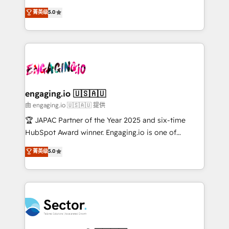
no es crecer — es solo moverse rápido. 🌎
previsibilidade de receita. Combinamos Revenue
菁英级
5.0
Operamos en Colombia, Perú, México, Ecuador,
Operations (RevOps) e Inteligência Artificial para
Chile, Panamá, Bolivia, Argentina y República
estruturar processos integrar sistemas organizar
Dominicana — con experiencia real en educación,
dados e automatizar operações. O objetivo é
retail, salud, banca, bienes raíces, construcción y
transformar a HubSpot em um verdadeiro sistema
B2B. ✅ Crece con orden. Crece con Grows.
operacional de receita conectando equipes
tecnologia e dados em uma operação integrada.
Também somos distribuidores oficiais da HubSpot
engaging.io 🇺🇸🇦🇺
e de mais de 150 softwares globais permitindo
由 engaging.io 🇺🇸🇦🇺 提供
contratar e pagar a HubSpot em reais com nota
🏆 JAPAC Partner of the Year 2025 and six-time
fiscal no Brasil e gerar economia de até 50% na
HubSpot Award winner. Engaging.io is one of
contratação de softwares internacionais.
HubSpot’s most experienced Agency Partners
菁英级
5.0
Oferecemos ainda agentes de IA especializados em
globally, delivering complex HubSpot
HubSpot que automatizam tarefas executam rotinas
implementations for 16+ years. With 700+ projects
no CRM e mantêm os dados organizados, como um
completed across APAC and North America, we help
especialista operando a plataforma 24/7. Hoje 300+
mid-market and enterprise organisations with CRM
empresas em 13 países utilizam a Nexforce. Somos
migrations, custom integrations, data architecture,
a maior parceira da HubSpot na América Latina e
automation, and portal builds. We specialise in
líder no ranking global de sucesso do cliente da