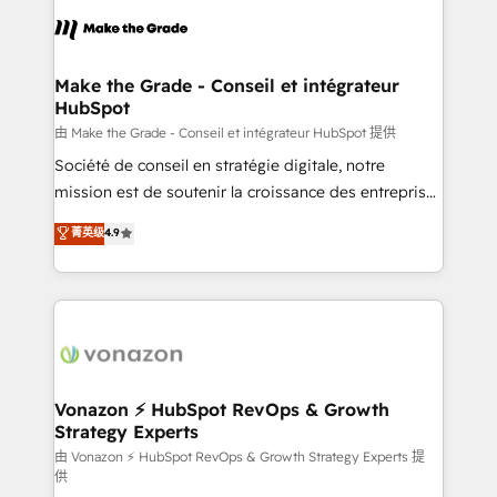
l'alignement de vos équipes — avant même d'ouvrir
la plateforme. Nos domaines d'intervention : -
Intégration & paramétrage HubSpot - Migration CRM
& reprise de données - Stratégie RevOps &
Make the Grade - Conseil et intégrateur
HubSpot
alignement Marketing / Sales - Data, reporting &
tableaux de bord - Onboarding, audit &
由 Make the Grade - Conseil et intégrateur HubSpot 提供
optimisation - Intégrations métiers (ERP, téléphonie,
Société de conseil en stratégie digitale, notre
e-commerce) - Formation & accompagnement au
mission est de soutenir la croissance des entreprises
changement Nous intervenons auprès des PME, ETI
B2B à travers l’acquisition de nouveaux clients,
菁英级
4.9
et grandes entreprises en France et à l'international,
l'intégration CRM et le développement des revenus
dans des secteurs variés : SaaS, immobilier,
auprès de vos comptes existants. En France et à
industrie, éducation, banque & assurance, transport
l'international, nous travaillons avec des ETI
& logistique.
ambitieuses, des grands groupes voulant aller au-
delà d’une simple transformation digitale et des
startups florissantes. Nos 3 grandes expertises sont :
➤ L’intégration de CRM et de méthodologie RevOps
Vonazon ⚡ HubSpot RevOps & Growth
Strategy Experts
pour aligner les équipes marketing, commerciales et
support client (data migration, synchronisation API,
由 Vonazon ⚡ HubSpot RevOps & Growth Strategy Experts 提
供
audit et maintenance) ➤ La création de sites internet