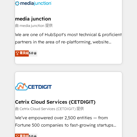
offer unparalleled insights. Operating in five
countries—Brazil, UAE (Abu Dhabi/Dubai/Sharjah),
Mexico, USA, and Portugal—we've executed over a
media junction
hundred successful operations. Our approach,
由 media junction 提供
rooted in RevOps principles, integrates analysis,
We are one of HubSpot's most technical & proficient
training, planning, and qualification. Leveraging
partners in the area of re-platforming, website
technology, data analytics, CRM optimization, and
design & development. We specialize in multi-hub
菁英级
5.0
inbound marketing tactics, we focus on
implementations for mid-market & enterprise
understanding, nurturing, and converting leads.
companies. We are woman-owned, powered by
Partner with us to unlock your business's full
coffee, and we ❤️ dogs. We produce award-winning
potential and achieve sustained growth in today's
work for our clients. 🏆2023 Technical Expertise
competitive market.
Impact Award 🏆2022 Technical Expertise Impact
Award 🏆2022 Platform Migration Excellence Impact
Award 🏆2020 Elite Solutions Partner 🏆2019
Cetrix Cloud Services (CETDIGIT)
Integrations HubSpot Impact Award 🏆2019
由 Cetrix Cloud Services (CETDIGIT) 提供
Marketing Enablement HubSpot Impact Award 🏆
We’ve empowered over 2,500 entities — from
2018 Website Design HubSpot Impact Award 🏆2017
Fortune 500 companies to fast-growing startups
Website Design HubSpot Impact Award 🏆2016
and nonprofits — to streamline operations, scale
菁英级
5.0