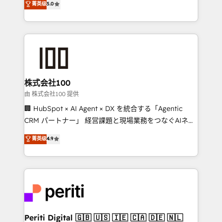
菁英级
5.0
Europe, with teams across 7 countries. Born in Chile,
we combine local insight with international reach to
help businesses grow through technology, creativity,
AI and strategy. For over 12 years, we’ve delivered
500+ HubSpot implementations, building end-to-
end solutions that integrate CRM, AI automation,
inbound and loop marketing, content, and digital
株式会社100
creativity. Our multicultural team works in Spanish,
由 株式会社100 提供
Portuguese, and English to design scalable strategies
🏢 HubSpot × AI Agent × DX を統合する「Agentic
that drive measurable growth. 🌎 Highlights: • 10+
CRM パートナー」 経営課題と現場業務をつなぐAIネイ
years as a HubSpot partner. • 2023 Impact Awards:
ティブ・エージェンシーとして、HubSpot Eliteの実装
菁英级
4.9
Platform Migration Excellence. • Top 3 Partner of the
力で顧客フロント業務を再設計します。 💡 100inc は何
Year LATAM 2022, 2023, 2024, 2025. • Partner of the
をする会社か？ HubSpotを共通基盤に、AIエージェン
Year 2024. • Organizer of Aliados.ai (AI, marketing &
トを組み込んだ顧客フロント業務（マーケティング・営
tech global congress). 👉 Ready to scale your
業・CS）を組織全体で設計・実装する日本のAIネイテ
business with HubSpot? Let Cebra’s experts help
ィブ・エージェンシーです。事業部・グループ会社・部
you grow faster, smarter, and with impact.
門が分立する組織で、データと業務プロセスのサイロ化
を、CRMを軸とした全社共通基盤に再構築します。意
Periti Digital 🇬🇧 🇺🇸 🇮🇪 🇨🇦 🇩🇪 🇳🇱