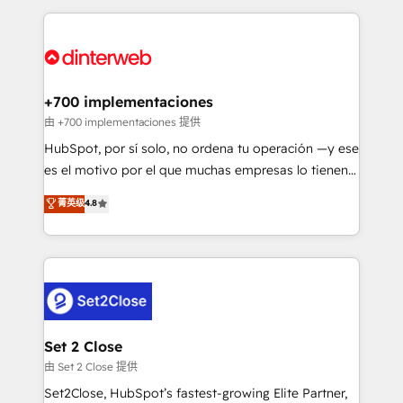
feels easy and pain-free. We are a top ranked
complex use cases 🏆 CRM Implementation,
HubSpot Elite Partner, winner of Rookie of the Year
Platform Enablement, Custom Integration and
and Customer First Awards, 4.9/5 rating in HubSpot
Onboarding Accredited 🔐 ISO27001 & ISO9001
Reviews and 4.9/5 rating in Clutch Reviews. Digifianz
Certified
helps the following industries: logistics & 3PL, home
+700 implementaciones
improvement & construction, branding and
由 +700 implementaciones 提供
commercialization, real estate, health, education,
HubSpot, por sí solo, no ordena tu operación —y ese
SaaS, Software Dev & IT and consulting, make the
es el motivo por el que muchas empresas lo tienen y
most out of their HubSpot experience operating in
aun así no crecen. Suele ser un círculo: procesos que
菁英级
4.8
the United States, EU, UAE, Mexico and Latin
no generan datos confiables, datos que no permiten
America. From casual user to super fan: make
decidir bien, y decisiones que no logran mejorar los
HubSpot an experience you LOVE!
procesos. Y así, vuelta tras vuelta, el negocio gira sin
avanzar —un problema que tiene menos que ver con
el CRM y más con cómo opera la empresa por
debajo. Te acompañamos a ordenar tu operación
para que genere la información que necesitás para
Set 2 Close
decidir, y HubSpot por fin rinda de verdad. Lo
由 Set 2 Close 提供
hacemos paso a paso, sin frenar tu operación, con la
Set2Close, HubSpot’s fastest-growing Elite Partner,