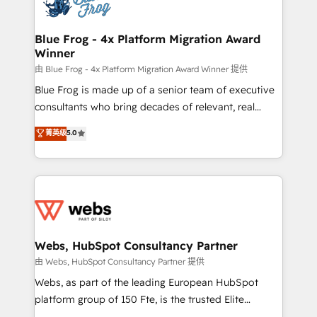
the first time 🔧 Designing and optimising your
HubSpot set-up for better results 🌐 Website design
and build using HubSpot 🔌 Integrating HubSpot
Blue Frog - 4x Platform Migration Award
Winner
with other systems 🎓 Training your teams to be
HubSpot pros 📊 Lead generation services using
由 Blue Frog - 4x Platform Migration Award Winner 提供
HubSpot Why us? - SIX HubSpot Accreditations -
Blue Frog is made up of a senior team of executive
awarded by HubSpot after a rigorous process for
consultants who bring decades of relevant, real
CRM, Solutions Architecture, Onboarding , Data
world experience to our client engagements. "Blue
菁英级
5.0
Migration, Custom Integration & Platform
Frog is a top, trusted partner in HubSpot's
Enablement -Onboarded over 500 businesses to
ecosystem for a reason. Their team brings over a
HubSpot -Top 1% of partners worldwide -In-house
decade of experience to the table, along with deep
team of 25+ experts Contact us today to help you
knowledge of the HubSpot platform and strategies
get more from your investment in HubSpot.
for driving growth. They are committed to helping
www.bbdboom.com
our customers grow and finding solutions that fit
their unique business needs. We are thrilled to have
Webs, HubSpot Consultancy Partner
Blue Frog in the HubSpot ecosystem leading the
由 Webs, HubSpot Consultancy Partner 提供
way for customers!" - Yamini Rangan, CEO of
Webs, as part of the leading European HubSpot
HubSpot “Our experience with the team at Blue Frog
platform group of 150 Fte, is the trusted Elite
has been nothing short of extraordinary. Their years
HubSpot CRM Partner offering you a roadmap on