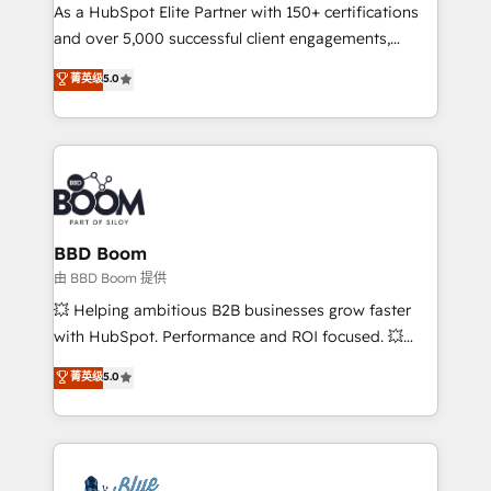
As a HubSpot Elite Partner with 150+ certifications
de conversion qui transforment les visiteurs en
and over 5,000 successful client engagements,
opportunités d'affaires ➤ La mise en place de
Vonazon turns marketing complexity into
stratégies d'acquisition marketing (SEO, SEA,
菁英级
5.0
measurable, scalable growth. From onboarding to
inbound, automatisation marketing, ABM, IA,
enterprise-grade campaigns, our in-house team
emailing) Informations clés : - 10 ans d'expérience -
builds scalable strategies that drive long-term
100+ intégrations CRM HubSpot réussies - 40
revenue. ⚙️ HubSpot Integration & Optimization •
experts conseil - 150 certifications HubSpot
Seamless CRM, CMS, and automation setup •
cumulées
Complex platform migrations and data cleanups •
Custom APIs and third-party integrations 📈 End-to-
BBD Boom
End Revenue Acceleration • Lifecycle marketing and
由 BBD Boom 提供
pipeline growth programs • Sales enablement tools
💥 Helping ambitious B2B businesses grow faster
and CRM optimization • Retention strategies with
with HubSpot. Performance and ROI focused. 💥
customer journey mapping 🏅 Elite-Level HubSpot
BBD Boom is the HubSpot partner that can help you
菁英级
5.0
Execution • 750+ onboardings and 2,000+
to HubSpot Better. We work with your teams to
implementations • Deep expertise across marketing,
solve all your HubSpot challenges and improve user
sales, and service hubs • Built-in flexibility for
adoption, sales process and marketing results.
startups to global brands
Services 📚 Onboarding your team to HubSpot for