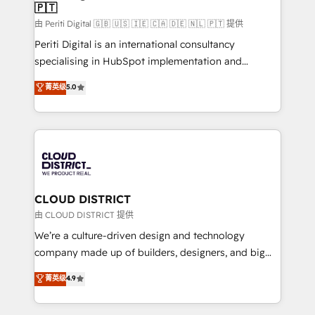
🇵🇹
思決定者・PMO・現場担当者に並走します。 1️⃣
HubSpot導入・活用支援 顧客データの一元化から、
由 Periti Digital 🇬🇧 🇺🇸 🇮🇪 🇨🇦 🇩🇪 🇳🇱 🇵🇹 提供
GTMの見える化・自動化まで。全Hub統合運用、デー
Periti Digital is an international consultancy
タ品質設計、グループ横断のCRM統合に対応します。
specialising in HubSpot implementation and
2️⃣ AIエージェント組織構築 営業・マーケティング業務
Antropic's Claude business transformation, with
菁英级
5.0
の一部をAIが自律実行する組織への移行を設計・実装。
offices in Dublin, Munich, Rotterdam, Lisbon, and
Breeze・Claude等をHubSpotと連携させ、役割定義・
New York. We help organisations unlock their full
運用ルール・成果指標まで含めて設計します。 3️⃣ 全社
revenue potential by deeply integrating core
DX × AI推進のPMO伴走支援 複数部門をまたぐDX×AI変
business systems, ERP, e-commerce platforms, and
革を、構想から実装・定着までPMOとして主導。「設
beyond, with HubSpot, and layering Anthropic's
定の代行ではなく、設計の責任」を引き受け、部門横断
Claude AI across the processes that matter most.
の統合・浸透・変革管理を実行します。 ▸ CMS戦略設
From automating complex workflows to surfacing
CLOUD DISTRICT
計・構築：リード獲得・CVR・SEOを前提にした情報設
insights buried in data, we build intelligent systems
由 CLOUD DISTRICT 提供
計・導線設計・テンプレート設計をContent Hubで一体
that think, connect, and scale. Our approach goes
We’re a culture-driven design and technology
提供。 ▸ 既存CRM・MAからの移行支援：Salesforce・
beyond configuration. We embed ourselves in our
company made up of builders, designers, and big
Marketo・Pardot等からの移行、カスタム設計、履歴
clients' operations, understand how their business
thinkers. We blend strategy, design, and
データ移行と活用設計まで。 ▸ AEO対応：ChatGPT・
菁英级
4.9
actually runs, and architect solutions that make
development—always fueled by curiosity—to turn
Perplexity等のAI検索からの流入・引用を前提にコンテ
technology work harder — so their people don't
ideas, opportunities, and challenges into meaningful
ンツとサイト構造を最適化。 🏆 なぜ100incを選ぶの
have to. 900+ customers worldwide have trusted