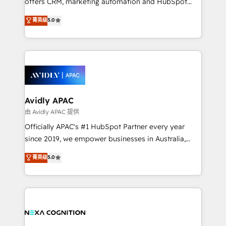
offers CRM, marketing automation and HubSpot
Accountability, Curiosity, Authenticity, Growth
integration products and services to mid-market
菁英级
5.0
Mindedness, and Clarity. We are driven to win for the
and enterprise customers. We ensure that your sales,
collective good of the company and its clientele, and
service and marketing department operates in the
dedicated to breaking the mold from the agency of
most effective way, while at the same time
the past into the consultancy of the future. Great
leveraging your commercial data for a fully
things are happening.
integrated buyers journey. Elixir is located in
Brussels, Munich, Cologne "Köln", Paris, Amsterdam
and Stockholm Elixir is a first mover and leader
Avidly APAC
when it comes to HubSpot sales and service
由 Avidly APAC 提供
implementations, highly renowned for our business
Officially APAC's #1 HubSpot Partner every year
acumen, process (re-)design experience and a
since 2019, we empower businesses in Australia,
massive amount of success stories in this area. We
New Zealand, and globally to realise their full
菁英级
5.0
integrate HubSpot with complex solutions like SAP,
potential through enterprise HubSpot CRM
MicroSoft, custom solutions,... Our company also has
implementation. And we deliver best practice across
strong experience with HubSpot UI extensions,
the whole HubSpot platform, covering marketing,
mobile apps for Field Service Mgt and Retail
sales, service, CMS and integrations. We work with
execution, CPQ, customer portals and HubSpot CMS
all businesses, from start-up to Enterprise, and have
developments. And we're champions when it comes
delivered the largest HubSpot implementations in