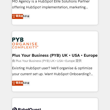
MO Agency is a HubSpot Elite Solutions Partner
implementation, optimisation, training, and
offering HubSpot implementation, marketing
adoption assurance. Our tried and tested Roadmap
automation, CRM and RevOps consulting, data
methodology will ensure that you receive the best
菁英级
5.0
architecture, sales enablement, lifecycle automation,
deployment experience possible. Whether you are
lead scoring and revenue reporting. HubSpot,
new to HubSpot or seeking to turn around a poor
Salesforce and integrated enterprise stacks. Digital
install, our team have the change management
Marketing, Answer Engine Optimisation, and
expertise to deliver the solutions you need.
Generative Engine Optimisation (AI Search),
HubSpot Content Hub, WordPress development,
B2B SEO, paid media, and content. We work with
Plus Your Business (PYB) UK • USA • Europe
enterprise and growth-led companies across
由 Plus Your Business (PYB) UK • USA • Europe 提供
technology, professional services, financial services
Existing HubSpot user? We'll organise & optimize
and industrial sectors. Offices in Johannesburg, Cape
your current set up. Want HubSpot Onboarding?
Town and London. 500+ HubSpot CRM
We'll customise your CRM & automate your business
菁英级
5.0
implementations delivered. AI visibility coverage
processes. Welcome to our Profile! We can help
across ChatGPT, Claude, Perplexity, Gemini and
with... • CRM implementation, reports & workflows,
Google AI Overviews. HubSpot Impact Award -
and team training • CRM migration: Salesforce,
Customer First HubSpot Impact Award - Integrations
Pipedrive, Dynamics etc • Technical projects inc.
Innovation HubSpot Impact Award - Platform
Custom API integrations & ERP systems inc. SAP and