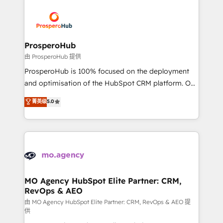
With an average rating of 4.9/5 and a proven track
& marketing automation, and digital marketing. With
record of business transformation, our growth-first
extensive experience working with tech companies
approach has helped brands dominate their
and manufacturers since 2002, we are committed to
markets.
empowering our clients and developing their
ProsperoHub
autonomy. Get to grips with HubSpot through
由 ProsperoHub 提供
guided implementation and seamless integration of
ProsperoHub is 100% focused on the deployment
the CRM platform into your digital ecosystem. Would
and optimisation of the HubSpot CRM platform. Our
you like support in deploying your inbound
highly experienced team of solutions experts will
菁英级
5.0
marketing strategy? We'll provide support tailored
ensure that you achieve maximum adoption and
to your needs and sales objectives. With 125+
ROI from your HubSpot investment. Use our
certifications, we are part of the most certified
extensive HubSpot, sales, marketing, service and
Canadian agencies, and we both hold Onboarding
integrations expertise to lead your team on their
Accreditations. Based in Canada (coast to coast), our
HubSpot journey, design and implement your
services are offered in both English & French.
processes and skilfully bring your revenue
infrastructure to life. Our collaborative approach
MO Agency HubSpot Elite Partner: CRM,
RevOps & AEO
keeps you in control whilst we plan and support the
route to your revenue goals. We have successfully
由 MO Agency HubSpot Elite Partner: CRM, RevOps & AEO 提
供
supported over 500 organisations with HubSpot