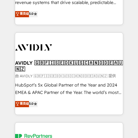
revenue systems that drive scalable, predictable
growth. As a triple-accredited HubSpot Solutions
菁英级
5.0
Partner, we specialize in both strategic RevOps
planning and hands-on technical execution - building
the operational foundation companies need to
thrive. Industries we specialize in: - Manufacturing -
Healthcare - Financial Services - Managed IT (MSP) -
Franchises - Professional Services - And more! How
we help: ✔️ Full HubSpot implementations and portal
AVIDLY 🇬🇧🇫🇮🇸🇪🇩🇰🇺🇸🇨🇦🇳🇴🇩🇪🇦🇺
🇳🇿
optimization ✔️ Data migrations, CRM architecture,
and reporting foundations ✔️ Custom integrations
由 AVIDLY 🇬🇧🇫🇮🇸🇪🇩🇰🇺🇸🇨🇦🇳🇴🇩🇪🇦🇺🇳🇿 提供
and workflow automation ✔️ User adoption
HubSpot’s 5x Global Partner of the Year and 2024
programs, training, and enablement Through project-
EMEA & APAC Partner of the Year. The world’s most
based engagements and ongoing RevOps
experienced and fully accredited HubSpot Solutions
菁英级
5.0
partnerships, we guide organizations through the
Partner. 🚀 With 2,750+ HubSpot projects delivered
revenue maturity model - delivering the right
and 370+ specialists across EMEA, APAC and NAM,
improvements at the right time so operations
we de-risk complex CRM programmes and
evolve strategically and sustainably as the business
accelerate ROI across every HubSpot Hub. 🧭 From
grows.
multi-region migrations to AI-powered automation,