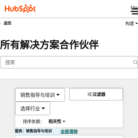
Me
构建
返回
所有解决方案合作伙伴
过滤器
销售指导与培训
选择行业
排序依据：
相关性
服务：销售指导与培训
全部清除