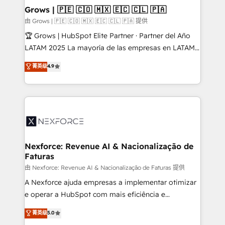
that drive real business results.
View, SuperOffice) - Custom integrations (e.g. MS
Grows | 🇵🇪 🇨🇴 🇲🇽 🇪🇨 🇨🇱 🇵🇦
Business Central, Navision, AX, SAP, Exact, AFAS) We
由 Grows | 🇵🇪 🇨🇴 🇲🇽 🇪🇨 🇨🇱 🇵🇦 提供
focus on growing B2B companies in the SME sector
🏆 Grows | HubSpot Elite Partner · Partner del Año
such as manufacturing, SaaS, business services and
LATAM 2025 La mayoría de las empresas en LATAM
wholesaler companies. As an experienced HubSpot
no tienen un problema de herramientas. Tienen un
菁英级
4.9
partner, we know how important user adoption is.
problema de orden. Equipos desalineados, datos
That's why we have developed a step-by-step
dispersos y procesos que dependen de personas
implementation process that focuses on user
clave — no de sistemas. Eso frena el crecimiento,
adoption. We’re experts on connecting data,
aunque tengas buena tecnología y ganas de escalar.
technology and people with each other. Together we
⚙️ Grows ordena los procesos comerciales, alinea
strive for optimal customer processes and
marketing, ventas y servicio, e implementa HubSpot
experiences. Systony – We believe you can grow!
de forma que genera resultados reales desde las
Nexforce: Revenue AI & Nacionalização de
Faturas
primeras semanas — no meses. 🤝 No entregamos
proyectos y nos vamos. Nos quedamos como
由 Nexforce: Revenue AI & Nacionalização de Faturas 提供
socios estratégicos, ayudando a sostener y escalar
A Nexforce ajuda empresas a implementar otimizar
lo que construimos juntos. Porque crecer sin orden
e operar a HubSpot com mais eficiência e
no es crecer — es solo moverse rápido. 🌎
previsibilidade de receita. Combinamos Revenue
菁英级
5.0
Operamos en Colombia, Perú, México, Ecuador,
Operations (RevOps) e Inteligência Artificial para