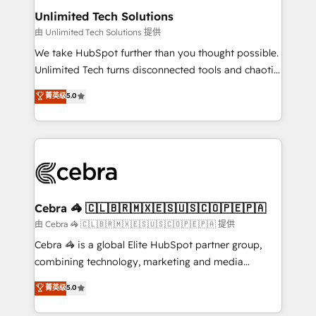
from other CRMs to HubSpot without data loss or
Unlimited Tech Solutions
downtime. 🔹 RevOps Strategy: Align teams,
由 Unlimited Tech Solutions 提供
processes, and data to drive revenue efficiency. 🔹
We take HubSpot further than you thought possible.
Integrations: Connect HubSpot with your tech stack
Unlimited Tech turns disconnected tools and chaotic
for better adoption. 🔹 Custom Solutions: Build
processes into a seamless, high-performing revenue
菁英级
5.0
tailored apps, workflows, and configurations. We are
engine. We combine RevOps strategy with deep
SOC 2 Type II and ISO 27001 certified, reinforcing
technical execution to help teams scale faster—with
our commitment to data security and compliance. At
cleaner data, smarter automation, and more
OneMetric, we help revenue teams focus on the
predictable revenue. Specialties: · HubSpot
OneMetric that matters most: revenue.
Implementation & Migration · Native & Custom
Integrations · Custom Development · CPQ & FSM ·
Reporting & Analytics · GTM Architecture · Sales &
Cebra 🦓 🇨🇱🇧🇷🇲🇽🇪🇸🇺🇸🇨🇴🇵🇪🇵🇦
Marketing Enablement If you’re ready to elevate
由 Cebra 🦓 🇨🇱🇧🇷🇲🇽🇪🇸🇺🇸🇨🇴🇵🇪🇵🇦 提供
HubSpot from “just your CRM” to your growth
Cebra 🦓 is a global Elite HubSpot partner group,
infrastructure—let’s talk.
combining technology, marketing and media
expertise across Latin America and Southern
菁英级
5.0
Europe, with teams across 7 countries. Born in Chile,
we combine local insight with international reach to