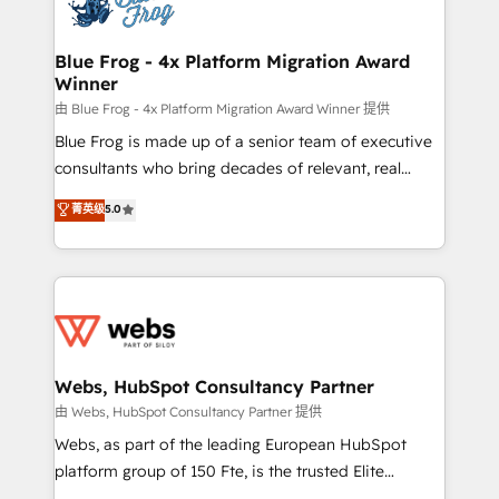
the first time 🔧 Designing and optimising your
HubSpot set-up for better results 🌐 Website design
and build using HubSpot 🔌 Integrating HubSpot
Blue Frog - 4x Platform Migration Award
Winner
with other systems 🎓 Training your teams to be
HubSpot pros 📊 Lead generation services using
由 Blue Frog - 4x Platform Migration Award Winner 提供
HubSpot Why us? - SIX HubSpot Accreditations -
Blue Frog is made up of a senior team of executive
awarded by HubSpot after a rigorous process for
consultants who bring decades of relevant, real
CRM, Solutions Architecture, Onboarding , Data
world experience to our client engagements. "Blue
菁英级
5.0
Migration, Custom Integration & Platform
Frog is a top, trusted partner in HubSpot's
Enablement -Onboarded over 500 businesses to
ecosystem for a reason. Their team brings over a
HubSpot -Top 1% of partners worldwide -In-house
decade of experience to the table, along with deep
team of 25+ experts Contact us today to help you
knowledge of the HubSpot platform and strategies
get more from your investment in HubSpot.
for driving growth. They are committed to helping
www.bbdboom.com
our customers grow and finding solutions that fit
their unique business needs. We are thrilled to have
Webs, HubSpot Consultancy Partner
Blue Frog in the HubSpot ecosystem leading the
由 Webs, HubSpot Consultancy Partner 提供
way for customers!" - Yamini Rangan, CEO of
Webs, as part of the leading European HubSpot
HubSpot “Our experience with the team at Blue Frog
platform group of 150 Fte, is the trusted Elite
has been nothing short of extraordinary. Their years
HubSpot CRM Partner offering you a roadmap on