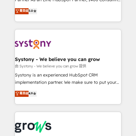
certifications and accreditations, we deliver both the
helps mid-market revenue teams transform how
菁英级
5.0
technical know-how and strategic guidance you
they sell, market, and serve. We don't just build your
need to succeed.
HubSpot—we teach your team to own it, then stay
to help you keep winning. What We Do ⚙️ CRM
Implementations across Marketing, Sales, Service,
Data & Content 📈 Sales & Marketing Alignment +
Revenue Team Enablement 🤖 Breeze AI & Custom
Agent Creation 🔄 Custom Integrations & Data
Systony - We believe you can grow
Migration Why 1406 We become part of your team.
由 Systony - We believe you can grow 提供
Your team learns while we build. We fix what others
Systony is an experienced HubSpot CRM
broke. Built for mid-market reality—practical
implementation partner. We make sure to put your
solutions that work with your actual headcount and
organization's needs and goals first and think along
菁英级
4.9
constraints. By the Numbers 🏆 Top 1% of all
with your organization. We are only satisfied once
HubSpot partners 🔄 Top 5% globally in client
you are too. Why Systony? - 20+ years of
retention 📅 8+ years of consistent results since 2017
experience with CRM, Marketing, Sales & Service
Who We Serve Revenue teams, marketing leaders,
implementations - 500+ successful onboardings -
and sales ops at mid-market companies ready to
Own back-end developers - Complex data
move beyond spreadsheets into unified systems
migrations (e.g. Salesforce, MS Dynamics, Perfect