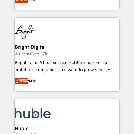
Growth-Driven Design Agency of the Year 🏆2016
revenue, and unlock the full potential of HubSpot.
Sales Enablement HubSpot Impact Award 🏆2015
With deep technical and industry expertise, we fuse
Growth-Driven Design Agency of the Year 🏆2015
automation, integration, and AI innovation to deliver
Became the 5th Agency to reach Diamond 🏆2014
lasting impact. We specialize in: • Turnkey and end-
HubSpot COS Performance Award 🏆2014 HubSpot
to-end HubSpot implementations • Onboarding for
COS Design Award 🏆2013 HubSpot Marketplace
Sales, Service, Marketing & Content Hubs • AI voice
Provider of the Year 🏆2011 Became a HubSpot
and chat agents, predictive automation, and smart
Bright Digital
Partner 📆Founded in 1997
workflows • Salesforce + HubSpot integration •
由 Bright Digital 提供
Website design and CMS development • ERP
Bright is the #1 full-service HubSpot partner for
integration: SAP, NetSuite, Microsoft Dynamics, … •
ambitious companies that want to grow smarter.
Data cleansing and CRM migration from any
From HubSpot onboarding, to training, from
菁英级
4.9
platform • Client/member portals built on HubSpot •
developing a new website to lead generation and
CaterSuite for the catering industry • Custom and
digital marketing; we do it all (and with great
complex integrations: SAM.gov, GovWin,
results)! In short, our services include: - HubSpot
QuickBooks, PandaDoc, ClickUp, Shopify, Mapsly,
consultancy: onboarding, training, data migration -
WooCommerce, BuilderTrend, and more Experience
HubSpot development: websites, custom modules,
the difference — reach out to see how AI + HubSpot
integrations - Marketing & sales solutions: digital
can transform your business.
marketing, advertising, campaigns, content and
Huble