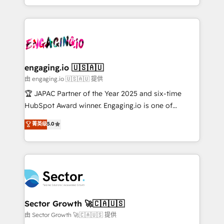
Chile, Panamá, Bolivia, Argentina y República
estruturar processos integrar sistemas organizar
Dominicana — con experiencia real en educación,
dados e automatizar operações. O objetivo é
retail, salud, banca, bienes raíces, construcción y
transformar a HubSpot em um verdadeiro sistema
B2B. ✅ Crece con orden. Crece con Grows.
operacional de receita conectando equipes
tecnologia e dados em uma operação integrada.
Também somos distribuidores oficiais da HubSpot
engaging.io 🇺🇸🇦🇺
e de mais de 150 softwares globais permitindo
由 engaging.io 🇺🇸🇦🇺 提供
contratar e pagar a HubSpot em reais com nota
🏆 JAPAC Partner of the Year 2025 and six-time
fiscal no Brasil e gerar economia de até 50% na
HubSpot Award winner. Engaging.io is one of
contratação de softwares internacionais.
HubSpot’s most experienced Agency Partners
菁英级
5.0
Oferecemos ainda agentes de IA especializados em
globally, delivering complex HubSpot
HubSpot que automatizam tarefas executam rotinas
implementations for 16+ years. With 700+ projects
no CRM e mantêm os dados organizados, como um
completed across APAC and North America, we help
especialista operando a plataforma 24/7. Hoje 300+
mid-market and enterprise organisations with CRM
empresas em 13 países utilizam a Nexforce. Somos
migrations, custom integrations, data architecture,
a maior parceira da HubSpot na América Latina e
automation, and portal builds. We specialise in
líder no ranking global de sucesso do cliente da
Salesforce, Microsoft Dynamics, and legacy CRM
Sector Growth 🚀🇨🇦🇺🇸
HubSpot.
migrations; custom integrations with platforms
由 Sector Growth 🚀🇨🇦🇺🇸 提供