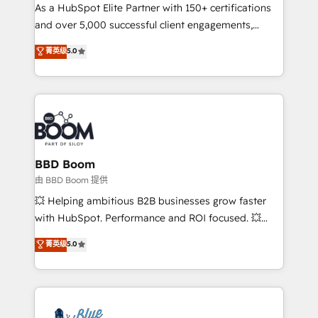
As a HubSpot Elite Partner with 150+ certifications
de conversion qui transforment les visiteurs en
and over 5,000 successful client engagements,
opportunités d'affaires ➤ La mise en place de
Vonazon turns marketing complexity into
stratégies d'acquisition marketing (SEO, SEA,
菁英级
5.0
measurable, scalable growth. From onboarding to
inbound, automatisation marketing, ABM, IA,
enterprise-grade campaigns, our in-house team
emailing) Informations clés : - 10 ans d'expérience -
builds scalable strategies that drive long-term
100+ intégrations CRM HubSpot réussies - 40
revenue. ⚙️ HubSpot Integration & Optimization •
experts conseil - 150 certifications HubSpot
Seamless CRM, CMS, and automation setup •
cumulées
Complex platform migrations and data cleanups •
Custom APIs and third-party integrations 📈 End-to-
BBD Boom
End Revenue Acceleration • Lifecycle marketing and
由 BBD Boom 提供
pipeline growth programs • Sales enablement tools
💥 Helping ambitious B2B businesses grow faster
and CRM optimization • Retention strategies with
with HubSpot. Performance and ROI focused. 💥
customer journey mapping 🏅 Elite-Level HubSpot
BBD Boom is the HubSpot partner that can help you
菁英级
5.0
Execution • 750+ onboardings and 2,000+
to HubSpot Better. We work with your teams to
implementations • Deep expertise across marketing,
solve all your HubSpot challenges and improve user
sales, and service hubs • Built-in flexibility for
adoption, sales process and marketing results.
startups to global brands
Services 📚 Onboarding your team to HubSpot for