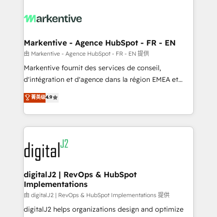
tailored to your business. Together, we unlock
results, fast. ⚙️CRM & RevOps: Align all Hubs to your
buyer journey for clean data, scalability, & reporting.
🎯Demand Gen & ABM: Drive pipeline with inbound,
Markentive - Agence HubSpot - FR - EN
ABM, AEO, SEO, & paid media. 👩‍💻Web Design:
由 Markentive - Agence HubSpot - FR - EN 提供
Build high-performing websites with UX, messaging,
Markentive fournit des services de conseil,
& conversion strategy that drive results. 🤖AI
d'intégration et d'agence dans la région EMEA et
Strategy: Activate Breeze Agents, configure HubSpot
North America. Avec plus de 115 experts en
菁英级
4.9
AI, & maximize AEO with tailored AI services. 🧩
marketing automation, Growth, Revops, CRM et
Integrations: Extend HubSpot with custom
webdesign. Markentive is both a consulting firm, a
integrations, hosting, & maintenance.
digital agency and an integrator. With over 115
experts in marketing automation, growth, revops,
CRM and webdesign (We focus on EMEA - USA
customers).
digitalJ2 | RevOps & HubSpot
Implementations
由 digitalJ2 | RevOps & HubSpot Implementations 提供
digitalJ2 helps organizations design and optimize