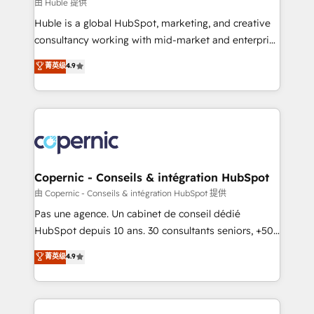
design We connect people, data and technology to
由 Huble 提供
improve customer experiences. With our bright
Huble is a global HubSpot, marketing, and creative
people, exciting ideas and can-do mentality, we
consultancy working with mid-market and enterprise
ensure revenue growth on a daily basis. So tell us
businesses. We go beyond implementation, shaping
菁英级
4.9
your challenge; our passionate and growth driven
the strategy, processes, and teams that turn
team of 100+ experts is ready for you! Driving digital
HubSpot into a genuine growth engine. Named
growth | www.brightdigital.com
HubSpot's Global Partner of the Year in 2024,
consistently ranked among their top 5 partners
worldwide, and with over 15 years in the ecosystem,
Huble has built a track record that speaks for itself.
One company, one operating model, delivering
Copernic - Conseils & intégration HubSpot
across offices and consulting teams in the UK, USA,
由 Copernic - Conseils & intégration HubSpot 提供
Canada, Germany, France, Belgium, Singapore, and
Pas une agence. Un cabinet de conseil dédié
South Africa. Certified compliant with ISO/IEC
HubSpot depuis 10 ans. 30 consultants seniors, +500
27001:2022 and ISO 9001:2015 across all seven
clients, un ROI mesurable. Notre mission : faire de
菁英级
4.9
international offices and 175+ employees.
HubSpot un vrai levier de performance pour votre
organisation. Cela passe par la compréhension de
vos processus, la fiabilisation de vos données et