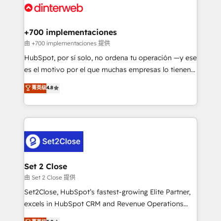
and Customer First Awards, 4.9/5 rating in HubSpot
Onboarding Accredited 🔐 ISO27001 & ISO9001
Reviews and 4.9/5 rating in Clutch Reviews. Digifianz
Certified
helps the following industries: logistics & 3PL, home
+700 implementaciones
improvement & construction, branding and
由 +700 implementaciones 提供
commercialization, real estate, health, education,
HubSpot, por sí solo, no ordena tu operación —y ese
SaaS, Software Dev & IT and consulting, make the
es el motivo por el que muchas empresas lo tienen y
most out of their HubSpot experience operating in
aun así no crecen. Suele ser un círculo: procesos que
菁英级
4.8
the United States, EU, UAE, Mexico and Latin
no generan datos confiables, datos que no permiten
America. From casual user to super fan: make
decidir bien, y decisiones que no logran mejorar los
HubSpot an experience you LOVE!
procesos. Y así, vuelta tras vuelta, el negocio gira sin
avanzar —un problema que tiene menos que ver con
el CRM y más con cómo opera la empresa por
debajo. Te acompañamos a ordenar tu operación
para que genere la información que necesitás para
Set 2 Close
decidir, y HubSpot por fin rinda de verdad. Lo
由 Set 2 Close 提供
hacemos paso a paso, sin frenar tu operación, con la
Set2Close, HubSpot’s fastest-growing Elite Partner,
adopción que todos buscan y pocos logran. No es
excels in HubSpot CRM and Revenue Operations
teoría: somos Partner Elite con +700
(RevOps) services to boost B2B sales and growth.