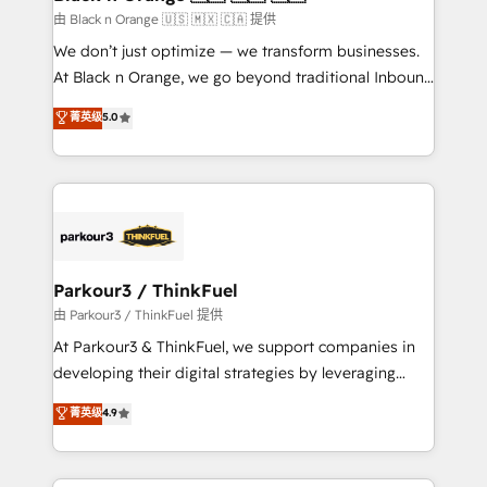
migration et intégration des bases de données. 🚀
由 Black n Orange 🇺🇸 🇲🇽 🇨🇦 提供
Développement des interfaces avec vos logiciels
We don’t just optimize — we transform businesses.
métiers ⚙️ Configuration de la plateforme HubSpot
At Black n Orange, we go beyond traditional Inbound
📈 Configuration de rapports et tableaux de bord 🤝
Marketing with our exclusive methodologies:
菁英级
5.0
Book Process & Guidelines utilisateurs 🎓
BOOMS and BOOST. Together, they form a powerful
Formations des utilisateurs
combination that has driven success for over 800
businesses worldwide. As Elite HubSpot Partners, we
specialize in crafting high-performance growth
strategies that integrate data-driven marketing,
automation, and revenue intelligence to help
companies scale faster and smarter. 🔹 BOOMS:
Parkour3 / ThinkFuel
Demand generation for all your buyers With BOOMS,
由 Parkour3 / ThinkFuel 提供
you invest in 100% of your buyers, accelerating your
At Parkour3 & ThinkFuel, we support companies in
growth and positioning yourself as an undisputed
developing their digital strategies by leveraging
leader. 🔹 BOOST: Optimize your digital
technologies and automating their marketing and
菁英级
4.9
transformation process A methodology designed to
sales processes to generate growth. Our offer spans
implement HubSpot effectively and optimize your
from Strategy to Operations. We specialize in CRM
digital processes. 🔹 Trusted by Industry Leaders
onboarding and implementation, web design, sales