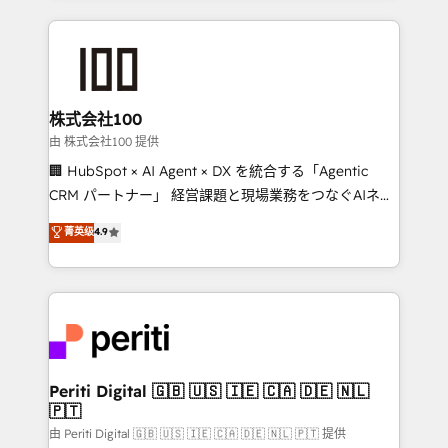
help businesses grow through technology, creativity,
AI and strategy. For over 12 years, we’ve delivered
500+ HubSpot implementations, building end-to-
end solutions that integrate CRM, AI automation,
inbound and loop marketing, content, and digital
株式会社100
creativity. Our multicultural team works in Spanish,
由 株式会社100 提供
Portuguese, and English to design scalable strategies
🏢 HubSpot × AI Agent × DX を統合する「Agentic
that drive measurable growth. 🌎 Highlights: • 10+
CRM パートナー」 経営課題と現場業務をつなぐAIネイ
years as a HubSpot partner. • 2023 Impact Awards:
ティブ・エージェンシーとして、HubSpot Eliteの実装
菁英级
4.9
Platform Migration Excellence. • Top 3 Partner of the
力で顧客フロント業務を再設計します。 💡 100inc は何
Year LATAM 2022, 2023, 2024, 2025. • Partner of the
をする会社か？ HubSpotを共通基盤に、AIエージェン
Year 2024. • Organizer of Aliados.ai (AI, marketing &
トを組み込んだ顧客フロント業務（マーケティング・営
tech global congress). 👉 Ready to scale your
業・CS）を組織全体で設計・実装する日本のAIネイテ
business with HubSpot? Let Cebra’s experts help
ィブ・エージェンシーです。事業部・グループ会社・部
you grow faster, smarter, and with impact.
門が分立する組織で、データと業務プロセスのサイロ化
を、CRMを軸とした全社共通基盤に再構築します。意
Periti Digital 🇬🇧 🇺🇸 🇮🇪 🇨🇦 🇩🇪 🇳🇱
🇵🇹
思決定者・PMO・現場担当者に並走します。 1️⃣
HubSpot導入・活用支援 顧客データの一元化から、
由 Periti Digital 🇬🇧 🇺🇸 🇮🇪 🇨🇦 🇩🇪 🇳🇱 🇵🇹 提供