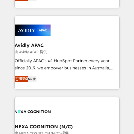
and enterprise customers. We ensure that your sales,
collective good of the company and its clientele, and
service and marketing department operates in the
dedicated to breaking the mold from the agency of
most effective way, while at the same time
the past into the consultancy of the future. Great
leveraging your commercial data for a fully
things are happening.
integrated buyers journey. Elixir is located in
Brussels, Munich, Cologne "Köln", Paris, Amsterdam
and Stockholm Elixir is a first mover and leader
Avidly APAC
when it comes to HubSpot sales and service
由 Avidly APAC 提供
implementations, highly renowned for our business
Officially APAC's #1 HubSpot Partner every year
acumen, process (re-)design experience and a
since 2019, we empower businesses in Australia,
massive amount of success stories in this area. We
New Zealand, and globally to realise their full
菁英级
5.0
integrate HubSpot with complex solutions like SAP,
potential through enterprise HubSpot CRM
MicroSoft, custom solutions,... Our company also has
implementation. And we deliver best practice across
strong experience with HubSpot UI extensions,
the whole HubSpot platform, covering marketing,
mobile apps for Field Service Mgt and Retail
sales, service, CMS and integrations. We work with
execution, CPQ, customer portals and HubSpot CMS
all businesses, from start-up to Enterprise, and have
developments. And we're champions when it comes
delivered the largest HubSpot implementations in
to complex data migrations.
the world. Our human approach to digital
NEXA COGNITION (N/C)
transformation is designed for businesses who want
由 NEXA COGNITION (N/C) 提供