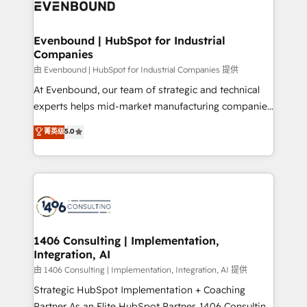
and—most importantly—simple. That’s why we lean
ISO9001:2015 取得 ✓ 400社以上の導入実績 ✓
into bold ideas and shape them into thoughtful
HubSpot大百科 出版 CRM・AI活用に関するご相談、現
products and strategies that actually make a
Evenbound | HubSpot for Industrial
状整理の壁打ちなど、構想段階からお気軽にお問い合わ
Companies
difference.
せください。
由 Evenbound | HubSpot for Industrial Companies 提供
At Evenbound, our team of strategic and technical
experts helps mid-market manufacturing companies
achieve real growth. We specialize in delivering
菁英级
5.0
tailored solutions that drive results by leveraging
HubSpot’s platform and data to fuel success.
Technical Solutions: - HubSpot Technical Consulting -
HubSpot CRM Implementation - HubSpot
Onboarding - Data Migration & Integrations -
Technical Audit & Optimization Strategic Solutions: -
Revenue Operations - Inbound Marketing -
1406 Consulting | Implementation,
Integration, AI
Outbound Marketing - HubSpot CMS Website
Design & Development We empower our clients to
由 1406 Consulting | Implementation, Integration, AI 提供
reach their full potential by providing transparent,
Strategic HubSpot Implementation + Coaching
relationship-driven support. With over 300 HubSpot
Partner As an Elite HubSpot Partner, 1406 Consulting