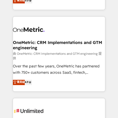
菁英级
5.0
implementaciones en LATAM. Imaginá HubSpot
As a top HubSpot Elite Partner, we specialize in
mostrándote dónde está tu próxima venta, no solo
custom HubSpot CRM solutions. Our experts design,
dónde quedó la última. Empecemos por el proceso
implement, and optimize systems to enhance user
que hoy más te frena, y de ahí, victorias
experience, functionality, and adoption across sales,
consecutivas, una tras otra.
marketing, and service teams. From setup to
refinement, we streamline workflows, improve lead
management, and speed up deal closures. With 500+
OneMetric: CRM Implementations and GTM
engineering
projects completed, our Agile approach ensures your
HubSpot CRM drives measurable results. Our
由 OneMetric: CRM Implementations and GTM engineering 提
供
RevOps services align your sales, marketing, and
Over the past few years, OneMetric has partnered
customer success teams for peak performance. We
with 750+ customers across SaaS, fintech,
optimize the revenue lifecycle—lead generation to
healthcare, real estate, and other industries. With
retention—by refining processes and eliminating
菁英级
4.9
150+ HubSpot-certified experts, we deliver scalable
inefficiencies. Using HubSpot tools and data-driven
solutions to complex GTM and RevOps challenges.
strategies, we create scalable solutions that
Our Expertise 🔹 Onboarding & Implementation:
maximize profitability and adapt to your goals.
Accredited HubSpot Partner, ensuring smooth setup
tailored to your GTM motion. 🔹 Migrations:
Accredited HubSpot Partner, ensuring migration