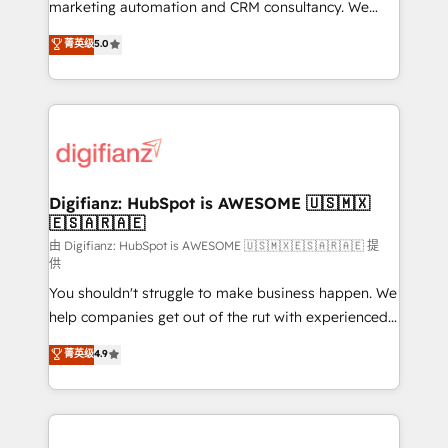
HubSpot implementation - HubSpot CMS website
marketing automation and CRM consultancy. We
build We can do lots of things. But everything we do
enable mid-market and enterprise clients to
菁英级
5.0
is there for you to: - Grow revenue, and run your
maximise their return from digital and fuel their
business more efficiently - Build stronger
growth. We modernise platforms, streamline
relationships with customers - Make better
operations that are causing inefficiencies, improve
decisions with data - Find a new voice and reach
customer experiences, integrate systems, and
more people - Get the most out of your HubSpot
supercharge revenue operations Key services: • CRM
investment
Implementation • Systems Integration • Digital
Transformation / Web Development • RevOps &
Digifianz: HubSpot is AWESOME 🇺🇸🇲🇽
🇪🇸🇦🇷🇦🇪
Sales Consulting • Marketing Automation What
makes us different? 🚀 Top 0.5% of global HubSpot
由 Digifianz: HubSpot is AWESOME 🇺🇸🇲🇽🇪🇸🇦🇷🇦🇪 提
供
agencies ⚙️ The strongest technical ability and
You shouldn't struggle to make business happen. We
integration capabilities 💼 Consultative, long-term
help companies get out of the rut with experienced,
partners who will embed ourselves into your
process-oriented teams implementing HubSpot
business, processes and systems 🏢 We specialise in
菁英级
4.9
Marketing, Sales, Service, CMS and Operations Hub,
working with mid-market and enterprise
so selling and actually engaging with your customers
organisations, global organisations and those with
feels easy and pain-free. We are a top ranked
complex use cases 🏆 CRM Implementation,
HubSpot Elite Partner, winner of Rookie of the Year
Platform Enablement, Custom Integration and