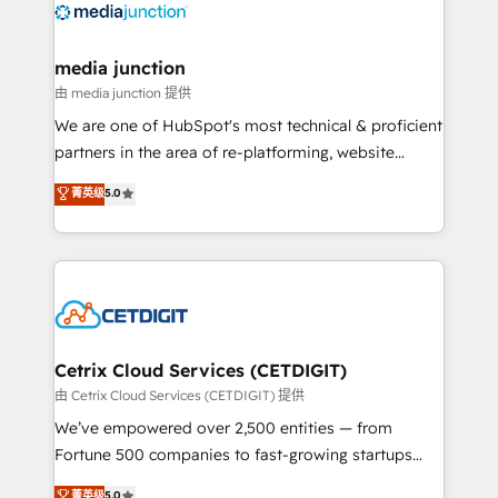
offer unparalleled insights. Operating in five
countries—Brazil, UAE (Abu Dhabi/Dubai/Sharjah),
Mexico, USA, and Portugal—we've executed over a
media junction
hundred successful operations. Our approach,
由 media junction 提供
rooted in RevOps principles, integrates analysis,
We are one of HubSpot's most technical & proficient
training, planning, and qualification. Leveraging
partners in the area of re-platforming, website
technology, data analytics, CRM optimization, and
design & development. We specialize in multi-hub
菁英级
5.0
inbound marketing tactics, we focus on
implementations for mid-market & enterprise
understanding, nurturing, and converting leads.
companies. We are woman-owned, powered by
Partner with us to unlock your business's full
coffee, and we ❤️ dogs. We produce award-winning
potential and achieve sustained growth in today's
work for our clients. 🏆2023 Technical Expertise
competitive market.
Impact Award 🏆2022 Technical Expertise Impact
Award 🏆2022 Platform Migration Excellence Impact
Award 🏆2020 Elite Solutions Partner 🏆2019
Cetrix Cloud Services (CETDIGIT)
Integrations HubSpot Impact Award 🏆2019
由 Cetrix Cloud Services (CETDIGIT) 提供
Marketing Enablement HubSpot Impact Award 🏆
We’ve empowered over 2,500 entities — from
2018 Website Design HubSpot Impact Award 🏆2017
Fortune 500 companies to fast-growing startups
Website Design HubSpot Impact Award 🏆2016
and nonprofits — to streamline operations, scale
菁英级
5.0