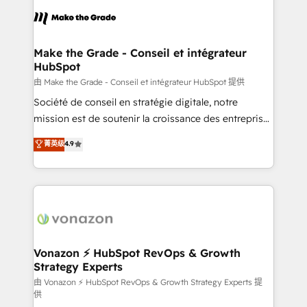
l'alignement de vos équipes — avant même d'ouvrir
la plateforme. Nos domaines d'intervention : -
Intégration & paramétrage HubSpot - Migration CRM
& reprise de données - Stratégie RevOps &
Make the Grade - Conseil et intégrateur
HubSpot
alignement Marketing / Sales - Data, reporting &
tableaux de bord - Onboarding, audit &
由 Make the Grade - Conseil et intégrateur HubSpot 提供
optimisation - Intégrations métiers (ERP, téléphonie,
Société de conseil en stratégie digitale, notre
e-commerce) - Formation & accompagnement au
mission est de soutenir la croissance des entreprises
changement Nous intervenons auprès des PME, ETI
B2B à travers l’acquisition de nouveaux clients,
菁英级
4.9
et grandes entreprises en France et à l'international,
l'intégration CRM et le développement des revenus
dans des secteurs variés : SaaS, immobilier,
auprès de vos comptes existants. En France et à
industrie, éducation, banque & assurance, transport
l'international, nous travaillons avec des ETI
& logistique.
ambitieuses, des grands groupes voulant aller au-
delà d’une simple transformation digitale et des
startups florissantes. Nos 3 grandes expertises sont :
➤ L’intégration de CRM et de méthodologie RevOps
Vonazon ⚡ HubSpot RevOps & Growth
Strategy Experts
pour aligner les équipes marketing, commerciales et
support client (data migration, synchronisation API,
由 Vonazon ⚡ HubSpot RevOps & Growth Strategy Experts 提
供
audit et maintenance) ➤ La création de sites internet