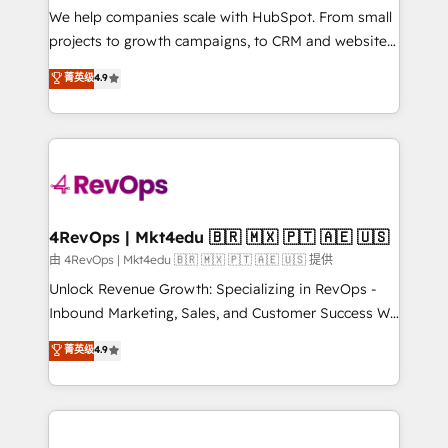
customer lifecycle through seamless integrations,
We help companies scale with HubSpot. From small
ensure long-term adoption with change-
projects to growth campaigns, to CRM and websites.
management programs, and align marketing, sales,
Hire an agency that's experienced in every inch of
菁英级
4.9
and service to drive sustainable growth With 6 key
HubSpot and willing to work hand-in-hand with your
HubSpot accreditations and experience across
team to simplify the complex and build a better
hundreds of organizations in dozens of industries,
experience for your team and customers.
there’s a good chance one of our globally integrated
teams has worked with clients just like you Let’s
explore whether S2 is the partner you’ve been
looking for...and get your next big initiative moving!
4RevOps | Mkt4edu 🇧🇷 🇲🇽 🇵🇹 🇦🇪 🇺🇸
由 4RevOps | Mkt4edu 🇧🇷 🇲🇽 🇵🇹 🇦🇪 🇺🇸 提供
Unlock Revenue Growth: Specializing in RevOps -
Inbound Marketing, Sales, and Customer Success We
specialize in driving revenue growth for companies
菁英级
4.9
across industries through tailored marketing, sales,
and customer success strategies, utilizing RevOps
methodologies. As Latin America's largest HubSpot
partner and a global leader in education market, we