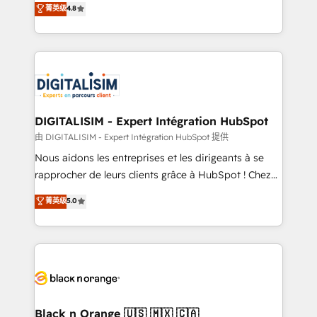
菁英级
4.8
of experience and quality of skilled staff has earned
maximizing EBITDA and achieving Commercial
them a trusted reputation within the HubSpot
Excellence. With our targeted processes, we
ecosystem as a reliable partner capable of delivering
strengthen your digital transformation and minimize
remarkable experiences for our most sophisticated
costs. As HubSpot's Advanced Accredited CRM
clients.” - Brian Garvey, VP, Solutions Partner
Implementation partner, we provide expertise to
Program, HubSpot.
drive your business forward. Since 2015 we are fully
dedicated to HubSpot and with an experienced
DIGITALISIM - Expert Intégration HubSpot
team (50+), we work with reputable companies in
由 DIGITALISIM - Expert Intégration HubSpot 提供
B2B sectors such as manufacturing, SaaS and
Nous aidons les entreprises et les dirigeants à se
business services. We prepare a customized
rapprocher de leurs clients grâce à HubSpot ! Chez
business case that demonstrates the value and
DIGITALISIM, nous avons l'intime conviction que la
菁英级
5.0
impact of your digital transformation, including a
réussite des entreprises passe par l’innovation web,
detailed financial rationale with a focus on ROI and
le marketing digital, et la relation client ! C'est
TCO. As a trusted extension of your team, we
pourquoi, nos experts sont à la fois capables de
believe in the power of partnership. Together, we
gérer votre projet de création de site internet, votre
embark on a transformational journey that sets your
référencement, votre stratégie digitale et le pilotage
business up for long-term success. Unlock your
et l'intégration d'HubSpot ! Les grandes phases d'un
business. If not now, when?
projet HubSpot avec DIGITALISIM : 🧽 Nettoyage,
Black n Orange 🇺🇸 🇲🇽 🇨🇦