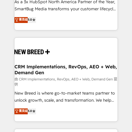
custom AI agents, and high-integrity migrations for
As a 3x HubSpot North America Partner of the Year,
total reporting clarity. Security & Compliance: SOC 2
SmartBug Media transforms your customer lifecycle
Type II and HIPAA attested for enterprise-grade data
into a revenue engine. Our unified ecosystem
菁英级
5.0
security. 🏆 Why Bluleadz? GTM OS Partner | 16+
includes specialized divisions Globalia (AI &
Years Experience | 1,000+ Five-Star Reviews
Software) and Point Success Media (Paid Media),
making this the official home for all three brands. 🔄
Implementation & Integration - Seamless migrations
and system integrations powered by Globalia’s
technical development team. - 19 HubSpot-certified
trainers to drive platform adoption. 📈 Revenue
CRM Implementations, RevOps, AEO + Web,
Demand Gen
Generation - Full-funnel marketing and high-
performance advertising via Point Success Media. -
由 CRM Implementations, RevOps, AEO + Web, Demand Gen 提
供
Expert deployment of Breeze AI and custom agents
New Breed is where go-to-market teams partner to
to automate growth. 🏆 Elite Excellence - 8 platform
unlock growth, scale, and transformation. We help
accreditations and deep HIPAA-compliance
companies activate HubSpot’s AI-powered
expertise. - A team of 250+ experts dedicated to
菁英级
5.0
customer platform and operationalize HubSpot’s
your resilient growth.
Loop Marketing framework through expert-led
services, smart agents, and purpose-built apps,