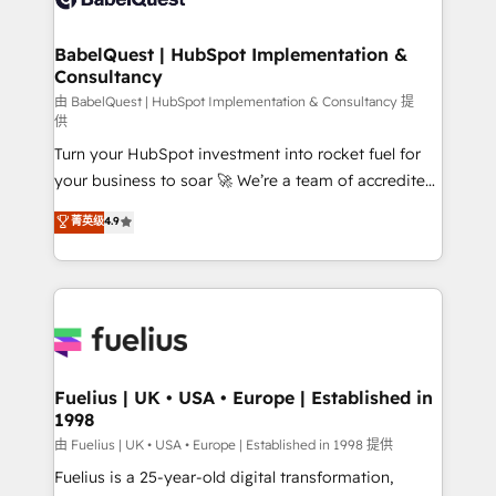
Migration Excellence HubSpot Impact Award -
Netsuite A little about us... • Boutique 'Elite' Team (12
Platform Excellence 35+ full-time HubSpot
super skilled members) • 150+ Clients for Sales Hub,
BabelQuest | HubSpot Implementation &
professionals.
Consultancy
Marketing Hub, Service Hub, Data Hub and Website
(CMS) • ISO/IEC 27001:2022, ISO 9001:2015 and
由 BabelQuest | HubSpot Implementation & Consultancy 提
供
now... ISO 42001: 2023 certified • Exclusive AI
Turn your HubSpot investment into rocket fuel for
'GuardHub' governance framework, based on ISO
your business to soar 🚀 We’re a team of accredited
42001 - helping you 'organise complexity' 𝗥𝗲𝗮𝗱𝘆
HubSpot experts ready to help you. We can
𝗳𝗼𝗿 𝘁𝗵𝗲 𝗻𝗲𝘅𝘁 𝘀𝘁𝗲𝗽? Click the 👈 '𝗖𝗼𝗻𝘁𝗮𝗰𝘁
菁英级
4.9
implement the platform into complex business
𝗯𝘂𝘀𝗶𝗻𝗲𝘀𝘀' button to get in touch (𝘸𝘦'𝘳𝘦 𝘴𝘶𝘱𝘦𝘳
environments, optimise what you've got and make
𝘳𝘦𝘴𝘱𝘰𝘯𝘴𝘪𝘷𝘦)
sure you can actually use it, build your website in
HubSpot or create an inbound marketing strategy
for you and execute it on HubSpot. We are on the
G-Cloud 14 CCS (Crown Commercial Service)
framework, meaning we've been accredited by
Fuelius | UK • USA • Europe | Established in
1998
HubSpot and vetted by the CCS, which means we
can support public sector companies as well the
由 Fuelius | UK • USA • Europe | Established in 1998 提供
other ones listed in our profile. Our services: -
Fuelius is a 25-year-old digital transformation,