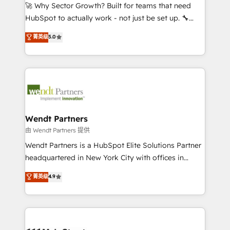
including Ticketmaster, Ticketek, SevenRooms,
🚀 Why Sector Growth? Built for teams that need
NetSuite, Snowflake, and Salesforce; HubSpot CMS
HubSpot to actually work - not just be set up. 🔧
development; AI automation; and data services. As
HubSpot Experts: Onboarding, migrations,
菁英级
5.0
a Ticketmaster Nexus Partner, we deliver advanced
automation, and training built for adoption. ⚡ Highly
sports and events integrations in the HubSpot
Technical Execution: ERP, EMR and Custom
ecosystem. We also build and maintain proprietary
Integrations; complex builds delivered in weeks, not
HubSpot apps including JinnSync. Our credentials
months. 🤖 AI Consulting & Agents: AI-powered
include five HubSpot Academy accreditations, six
workflows; automation agents; process optimization
HubSpot Awards, recognition in Financial Services
inside HubSpot. 🏆 Industry Experience: 🏥
and Real Estate, and 80+ five-star reviews.
Healthcare: HIPAA implementations; secure data
Wendt Partners
workflows 💼 Financial Services: compliant
由 Wendt Partners 提供
workflows; audit-ready reporting ⚖️ Legal: client
Wendt Partners is a HubSpot Elite Solutions Partner
intake; pipeline and document workflows 🛒 E-
headquartered in New York City with offices in
Commerce: Shopify, WooCommerce; lifecycle and
Toronto, London and Melbourne. As a global
菁英级
4.9
revenue automation 🏢 Real Estate: deal pipelines;
HubSpot partner, we specialize in working with
portfolio and lifecycle management 🏭
sophisticated B2B companies to implement the
Manufacturing: ERP integrations; operational
HubSpot CRM platform across client organizations.
alignment 🛡️ Compliance & Data Considerations:
Our vertical market expertise includes
HIPAA-aware; CASL-compliant; GDPR-ready