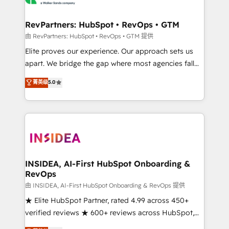
we turn complexity into clarity, human at global
scale. 🏆 HubSpot’s CEO called us “the partner of the
RevPartners: HubSpot • RevOps • GTM
future.” Others agree it is proof of trust built through
由 RevPartners: HubSpot • RevOps • GTM 提供
measurable impact.
Elite proves our experience. Our approach sets us
apart. We bridge the gap where most agencies fall
short by combining GTM strategy with technical
菁英级
5.0
execution to solve the right problem with the right
solution. As the only firm in the world to hold Elite
Partner Accreditations with both HubSpot and Clay,
our clients gain a unique advantage in CRM
architecture, pipeline generation, data intelligence,
and go-to-market execution. Why B2B Businesses
Choose RP: - Secure: Soc2 compliant 🛡️ - Pricing:
INSIDEA, AI-First HubSpot Onboarding &
RevOps
Implementations starting at $1,5k 💵 - Speed: Launch
in 14 days ⚡ - Global: 250 professionals across five
由 INSIDEA, AI-First HubSpot Onboarding & RevOps 提供
continents 🌐 - Scale: Fastest tiering Elite HubSpot
★ Elite HubSpot Partner, rated 4.99 across 450+
Partner 🪴 - Sales Hub: More implementations than
verified reviews ★ 600+ reviews across HubSpot,
any other Partner 💻 - Migrations: We convert
G2 & Clutch ★ 150+ in-house HubSpot-certified