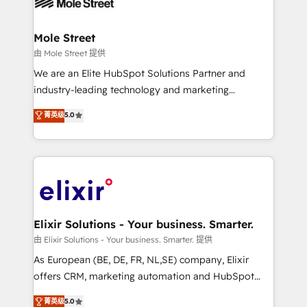
industrial/manufacturing, professional services,
implementations where required 💡 Why 500+
architecture/engineering/construction (AEC),
Clients Choose Us: Elite Partner; technical, fast, and
distribution, commercial real estate, technology,
Mole Street
built to scale.
finserv/fintech, IT managed services, transportation
由 Mole Street 提供
& logistics, energy/solar, staffing and recruiting,
We are an Elite HubSpot Solutions Partner and
media, healthcare and government contractors. Our
industry-leading technology and marketing
scope of services encompasses Platform Solutions,
consultancy. Our focus is on enterprise and mid-
菁英级
5.0
Technical Solutions, Enablement Solutions, Digital
market B2B companies globally that want a strategic
Solutions and Growth Solutions. As a fully
approach to execute their goals through creative
accredited and five-star rated firm, Wendt Partners
applications of our solutions; Technical HubSpot
brings a deep bench of expertise to each client
Consulting, Content Marketing, Growth-Driven
engagement. In addition, we are SOC 2, ISO 27001,
Design, Migrations + Integrations. Mole Street’s
GDPR and HIPAA compliant for global IT security
mission is empowering others to realize their
standards.
greatness, which is achieved through creating
Elixir Solutions - Your business. Smarter.
absolute clarity, derived from a well-defined
由 Elixir Solutions - Your business. Smarter. 提供
strategy, executed well, and reported on with clear
As European (BE, DE, FR, NL,SE) company, Elixir
results. The culture is driven by core values; Joy, Grit,
offers CRM, marketing automation and HubSpot
Accountability, Curiosity, Authenticity, Growth
integration products and services to mid-market
菁英级
5.0
Mindedness, and Clarity. We are driven to win for the