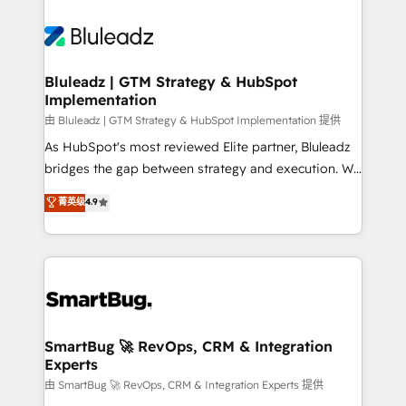
Bluleadz | GTM Strategy & HubSpot
Implementation
由 Bluleadz | GTM Strategy & HubSpot Implementation 提供
As HubSpot's most reviewed Elite partner, Bluleadz
bridges the gap between strategy and execution. We
don't just "set up tools" — we install the GTM
菁英级
4.9
Operating System (GTM OS) to align your leadership
and engineer a portal that drives predictable
revenue velocity. 🚀 GTM Strategy & Alignment
Workshops & Sprints: Identify "Valleys of Death"
stalling growth. Fix your ICP, Math, and Story to stop
"accelerating a mess." ⚙️ Elite Engineering & AI
Scalable Architecture: Zero-technical-debt setup
SmartBug 🚀 RevOps, CRM & Integration
Experts
across all Hubs, validated by our 7 HubSpot
Accreditations. AI-Powered RevOps: Breeze AI,
由 SmartBug 🚀 RevOps, CRM & Integration Experts 提供