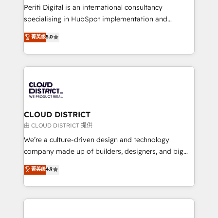
GTMの見える化・自動化まで。全Hub統合運用、デー
Periti Digital is an international consultancy
タ品質設計、グループ横断のCRM統合に対応します。
specialising in HubSpot implementation and
2️⃣ AIエージェント組織構築 営業・マーケティング業務
Antropic's Claude business transformation, with
菁英级
5.0
の一部をAIが自律実行する組織への移行を設計・実装。
offices in Dublin, Munich, Rotterdam, Lisbon, and
Breeze・Claude等をHubSpotと連携させ、役割定義・
New York. We help organisations unlock their full
運用ルール・成果指標まで含めて設計します。 3️⃣ 全社
revenue potential by deeply integrating core
DX × AI推進のPMO伴走支援 複数部門をまたぐDX×AI変
business systems, ERP, e-commerce platforms, and
革を、構想から実装・定着までPMOとして主導。「設
beyond, with HubSpot, and layering Anthropic's
定の代行ではなく、設計の責任」を引き受け、部門横断
Claude AI across the processes that matter most.
の統合・浸透・変革管理を実行します。 ▸ CMS戦略設
From automating complex workflows to surfacing
CLOUD DISTRICT
計・構築：リード獲得・CVR・SEOを前提にした情報設
insights buried in data, we build intelligent systems
由 CLOUD DISTRICT 提供
計・導線設計・テンプレート設計をContent Hubで一体
that think, connect, and scale. Our approach goes
We’re a culture-driven design and technology
提供。 ▸ 既存CRM・MAからの移行支援：Salesforce・
beyond configuration. We embed ourselves in our
company made up of builders, designers, and big
Marketo・Pardot等からの移行、カスタム設計、履歴
clients' operations, understand how their business
thinkers. We blend strategy, design, and
データ移行と活用設計まで。 ▸ AEO対応：ChatGPT・
菁英级
4.9
actually runs, and architect solutions that make
development—always fueled by curiosity—to turn
Perplexity等のAI検索からの流入・引用を前提にコンテ
technology work harder — so their people don't
ideas, opportunities, and challenges into meaningful
ンツとサイト構造を最適化。 🏆 なぜ100incを選ぶの
have to. 900+ customers worldwide have trusted
experiences. To us, technology is more than just
か？ ✓ HubSpot Eliteパートナー認定 ✓ HubSpotアワ
Periti to turn their data into diamonds. 💎
code; it’s about creating things that are useful, cool,
ード受賞・HUGリーダー ✓ ISO27001:2022 /