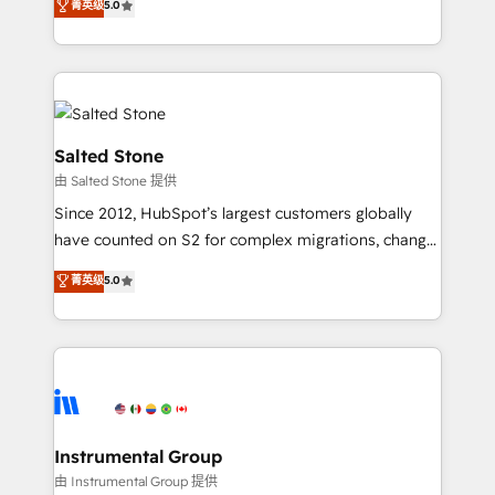
菁英级
5.0
Salesforce addicts to HubSpot evangelists 🧡 Don't
experts ★ 1,500+ implementations across 25+
hire a marketing agency for an Ops problem. Don't
countries ★ AI-first, RevOps-led, onboarding-
hire a technical agency for a growth problem. Hire a
obsessed INSIDEA helps growing companies turn
partner built to solve both.
HubSpot into a revenue engine. We onboard your
team, migrate your data, and build AI-powered
workflows that drive adoption from week one, in
Salted Stone
your time zone. What we do: ➤ Onboarding: Live in
由 Salted Stone 提供
weeks, with workflows built around your business,
Since 2012, HubSpot’s largest customers globally
not a template. ➤ Migration: Move from any legacy
have counted on S2 for complex migrations, change
CRM. Zero downtime, full data integrity. ➤
management, systems integration, and creative
Implementation: Configure HubSpot to run your
菁英级
5.0
solutions that deliver measurable impact and
revenue process. Sales, marketing, and service wired
transform brand experiences As one of the few full-
together. ➤ AI and Integrations: Layer Breeze AI,
service creative agencies in the HubSpot
custom agents, and APIs to remove manual work. ➤
ecosystem, we blend strategy, technology, & award-
Ongoing Management: Monthly tune-ups, feature
winning design to build scalable, globally
rollouts, adoption coaching. Buying HubSpot,
regionalized HubSpot websites, integrated
switching to it, or reviving a stale portal? We are
marketing campaigns, & RevOps frameworks that
Instrumental Group
built for the work.
fuel long-term success We connect the entire
由 Instrumental Group 提供