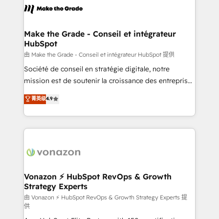
la plateforme. Nos domaines d'intervention : -
Intégration & paramétrage HubSpot - Migration CRM
& reprise de données - Stratégie RevOps &
Make the Grade - Conseil et intégrateur
HubSpot
alignement Marketing / Sales - Data, reporting &
tableaux de bord - Onboarding, audit &
由 Make the Grade - Conseil et intégrateur HubSpot 提供
optimisation - Intégrations métiers (ERP, téléphonie,
Société de conseil en stratégie digitale, notre
e-commerce) - Formation & accompagnement au
mission est de soutenir la croissance des entreprises
changement Nous intervenons auprès des PME, ETI
B2B à travers l’acquisition de nouveaux clients,
菁英级
4.9
et grandes entreprises en France et à l'international,
l'intégration CRM et le développement des revenus
dans des secteurs variés : SaaS, immobilier,
auprès de vos comptes existants. En France et à
industrie, éducation, banque & assurance, transport
l'international, nous travaillons avec des ETI
& logistique.
ambitieuses, des grands groupes voulant aller au-
delà d’une simple transformation digitale et des
startups florissantes. Nos 3 grandes expertises sont :
➤ L’intégration de CRM et de méthodologie RevOps
Vonazon ⚡ HubSpot RevOps & Growth
Strategy Experts
pour aligner les équipes marketing, commerciales et
support client (data migration, synchronisation API,
由 Vonazon ⚡ HubSpot RevOps & Growth Strategy Experts 提
供
audit et maintenance) ➤ La création de sites internet