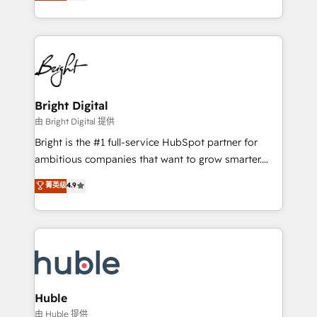
revenue, and unlock the full potential of HubSpot.
Sales Enablement HubSpot Impact Award 🏆2015
With deep technical and industry expertise, we fuse
Growth-Driven Design Agency of the Year 🏆2015
automation, integration, and AI innovation to deliver
Became the 5th Agency to reach Diamond 🏆2014
lasting impact. We specialize in: • Turnkey and end-
HubSpot COS Performance Award 🏆2014 HubSpot
to-end HubSpot implementations • Onboarding for
COS Design Award 🏆2013 HubSpot Marketplace
Sales, Service, Marketing & Content Hubs • AI voice
Provider of the Year 🏆2011 Became a HubSpot
and chat agents, predictive automation, and smart
Bright Digital
Partner 📆Founded in 1997
workflows • Salesforce + HubSpot integration •
由 Bright Digital 提供
Website design and CMS development • ERP
Bright is the #1 full-service HubSpot partner for
integration: SAP, NetSuite, Microsoft Dynamics, … •
ambitious companies that want to grow smarter.
Data cleansing and CRM migration from any
From HubSpot onboarding, to training, from
菁英级
4.9
platform • Client/member portals built on HubSpot •
developing a new website to lead generation and
CaterSuite for the catering industry • Custom and
digital marketing; we do it all (and with great
complex integrations: SAM.gov, GovWin,
results)! In short, our services include: - HubSpot
QuickBooks, PandaDoc, ClickUp, Shopify, Mapsly,
consultancy: onboarding, training, data migration -
WooCommerce, BuilderTrend, and more Experience
HubSpot development: websites, custom modules,
the difference — reach out to see how AI + HubSpot
integrations - Marketing & sales solutions: digital
can transform your business.
marketing, advertising, campaigns, content and
Huble
design We connect people, data and technology to
由 Huble 提供