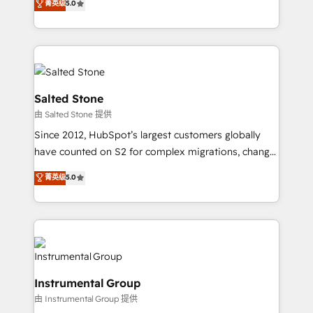
菁英级
5.0
Salesforce addicts to HubSpot evangelists 🧡 Don't
experts ★ 1,500+ implementations across 25+
hire a marketing agency for an Ops problem. Don't
countries ★ AI-first, RevOps-led, onboarding-
hire a technical agency for a growth problem. Hire a
obsessed INSIDEA helps growing companies turn
partner built to solve both.
HubSpot into a revenue engine. We onboard your
team, migrate your data, and build AI-powered
workflows that drive adoption from week one, in
Salted Stone
your time zone. What we do: ➤ Onboarding: Live in
由 Salted Stone 提供
weeks, with workflows built around your business,
Since 2012, HubSpot’s largest customers globally
not a template. ➤ Migration: Move from any legacy
have counted on S2 for complex migrations, change
CRM. Zero downtime, full data integrity. ➤
management, systems integration, and creative
Implementation: Configure HubSpot to run your
菁英级
5.0
solutions that deliver measurable impact and
revenue process. Sales, marketing, and service wired
transform brand experiences As one of the few full-
together. ➤ AI and Integrations: Layer Breeze AI,
service creative agencies in the HubSpot
custom agents, and APIs to remove manual work. ➤
ecosystem, we blend strategy, technology, & award-
Ongoing Management: Monthly tune-ups, feature
winning design to build scalable, globally
rollouts, adoption coaching. Buying HubSpot,
regionalized HubSpot websites, integrated
switching to it, or reviving a stale portal? We are
Instrumental Group
marketing campaigns, & RevOps frameworks that
built for the work.
由 Instrumental Group 提供
fuel long-term success We connect the entire