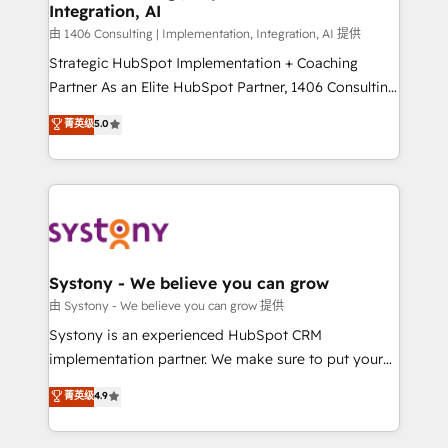
Integration, AI
Outbound Marketing - HubSpot CMS Website
Design & Development We empower our clients to
由 1406 Consulting | Implementation, Integration, AI 提供
reach their full potential by providing transparent,
Strategic HubSpot Implementation + Coaching
relationship-driven support. With over 300 HubSpot
Partner As an Elite HubSpot Partner, 1406 Consulting
certifications and accreditations, we deliver both the
helps mid-market revenue teams transform how
菁英级
5.0
technical know-how and strategic guidance you
they sell, market, and serve. We don't just build your
need to succeed.
HubSpot—we teach your team to own it, then stay
to help you keep winning. What We Do ⚙️ CRM
Implementations across Marketing, Sales, Service,
Data & Content 📈 Sales & Marketing Alignment +
Revenue Team Enablement 🤖 Breeze AI & Custom
Agent Creation 🔄 Custom Integrations & Data
Systony - We believe you can grow
Migration Why 1406 We become part of your team.
由 Systony - We believe you can grow 提供
Your team learns while we build. We fix what others
Systony is an experienced HubSpot CRM
broke. Built for mid-market reality—practical
implementation partner. We make sure to put your
solutions that work with your actual headcount and
organization's needs and goals first and think along
菁英级
4.9
constraints. By the Numbers 🏆 Top 1% of all
with your organization. We are only satisfied once
HubSpot partners 🔄 Top 5% globally in client
you are too. Why Systony? - 20+ years of
retention 📅 8+ years of consistent results since 2017