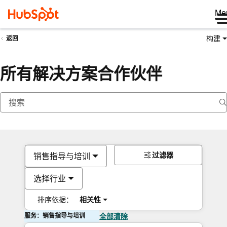
Me
构建
返回
所有解决方案合作伙伴
过滤器
销售指导与培训
选择行业
排序依据：
相关性
服务：销售指导与培训
全部清除