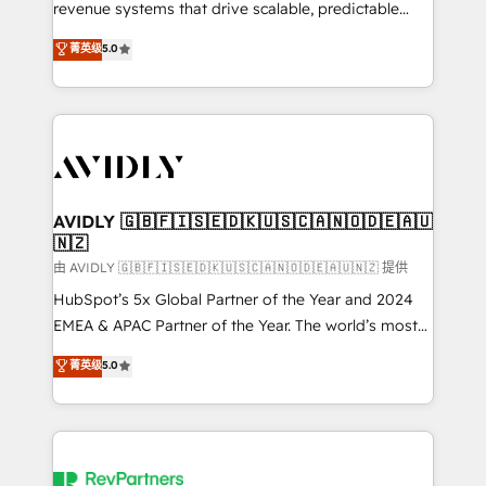
revenue systems that drive scalable, predictable
growth. As a triple-accredited HubSpot Solutions
菁英级
5.0
Partner, we specialize in both strategic RevOps
planning and hands-on technical execution - building
the operational foundation companies need to
thrive. Industries we specialize in: - Manufacturing -
Healthcare - Financial Services - Managed IT (MSP) -
Franchises - Professional Services - And more! How
we help: ✔️ Full HubSpot implementations and portal
AVIDLY 🇬🇧🇫🇮🇸🇪🇩🇰🇺🇸🇨🇦🇳🇴🇩🇪🇦🇺
🇳🇿
optimization ✔️ Data migrations, CRM architecture,
and reporting foundations ✔️ Custom integrations
由 AVIDLY 🇬🇧🇫🇮🇸🇪🇩🇰🇺🇸🇨🇦🇳🇴🇩🇪🇦🇺🇳🇿 提供
and workflow automation ✔️ User adoption
HubSpot’s 5x Global Partner of the Year and 2024
programs, training, and enablement Through project-
EMEA & APAC Partner of the Year. The world’s most
based engagements and ongoing RevOps
experienced and fully accredited HubSpot Solutions
菁英级
5.0
partnerships, we guide organizations through the
Partner. 🚀 With 2,750+ HubSpot projects delivered
revenue maturity model - delivering the right
and 370+ specialists across EMEA, APAC and NAM,
improvements at the right time so operations
we de-risk complex CRM programmes and
evolve strategically and sustainably as the business
accelerate ROI across every HubSpot Hub. 🧭 From
grows.
multi-region migrations to AI-powered automation,