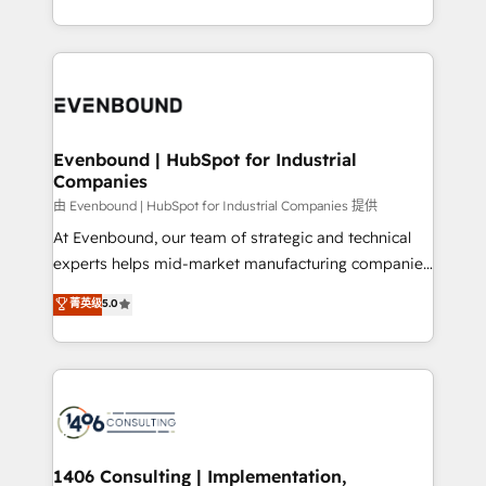
Perplexity等のAI検索からの流入・引用を前提にコンテ
technology work harder — so their people don't
ideas, opportunities, and challenges into meaningful
ンツとサイト構造を最適化。 🏆 なぜ100incを選ぶの
have to. 900+ customers worldwide have trusted
experiences. To us, technology is more than just
か？ ✓ HubSpot Eliteパートナー認定 ✓ HubSpotアワ
Periti to turn their data into diamonds. 💎
code; it’s about creating things that are useful, cool,
ード受賞・HUGリーダー ✓ ISO27001:2022 /
and—most importantly—simple. That’s why we lean
ISO9001:2015 取得 ✓ 400社以上の導入実績 ✓
into bold ideas and shape them into thoughtful
HubSpot大百科 出版 CRM・AI活用に関するご相談、現
products and strategies that actually make a
Evenbound | HubSpot for Industrial
状整理の壁打ちなど、構想段階からお気軽にお問い合わ
Companies
difference.
せください。
由 Evenbound | HubSpot for Industrial Companies 提供
At Evenbound, our team of strategic and technical
experts helps mid-market manufacturing companies
achieve real growth. We specialize in delivering
菁英级
5.0
tailored solutions that drive results by leveraging
HubSpot’s platform and data to fuel success.
Technical Solutions: - HubSpot Technical Consulting -
HubSpot CRM Implementation - HubSpot
Onboarding - Data Migration & Integrations -
Technical Audit & Optimization Strategic Solutions: -
Revenue Operations - Inbound Marketing -
1406 Consulting | Implementation,