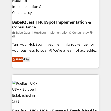
Migration Excellence HubSpot Impact Award -
Netsuite A little about us... • Boutique 'Elite' Team (12
Platform Excellence 35+ full-time HubSpot
super skilled members) • 150+ Clients for Sales Hub,
professionals.
Marketing Hub, Service Hub, Data Hub and Website
(CMS) • ISO/IEC 27001:2022, ISO 9001:2015 and
BabelQuest | HubSpot Implementation &
Consultancy
now... ISO 42001: 2023 certified • Exclusive AI
'GuardHub' governance framework, based on ISO
由 BabelQuest | HubSpot Implementation & Consultancy 提
供
42001 - helping you 'organise complexity' 𝗥𝗲𝗮𝗱𝘆
Turn your HubSpot investment into rocket fuel for
𝗳𝗼𝗿 𝘁𝗵𝗲 𝗻𝗲𝘅𝘁 𝘀𝘁𝗲𝗽? Click the 👈 '𝗖𝗼𝗻𝘁𝗮𝗰𝘁
your business to soar 🚀 We’re a team of accredited
𝗯𝘂𝘀𝗶𝗻𝗲𝘀𝘀' button to get in touch (𝘸𝘦'𝘳𝘦 𝘴𝘶𝘱𝘦𝘳
HubSpot experts ready to help you. We can
𝘳𝘦𝘴𝘱𝘰𝘯𝘴𝘪𝘷𝘦)
菁英级
4.9
implement the platform into complex business
environments, optimise what you've got and make
sure you can actually use it, build your website in
HubSpot or create an inbound marketing strategy
for you and execute it on HubSpot. We are on the
G-Cloud 14 CCS (Crown Commercial Service)
framework, meaning we've been accredited by
HubSpot and vetted by the CCS, which means we
can support public sector companies as well the
Fuelius | UK • USA • Europe | Established in