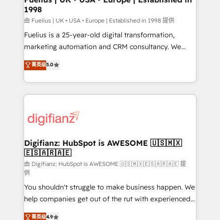
1998
other ones listed in our profile. Our services: -
HubSpot implementation - HubSpot CMS website
由 Fuelius | UK • USA • Europe | Established in 1998 提供
build We can do lots of things. But everything we do
Fuelius is a 25-year-old digital transformation,
is there for you to: - Grow revenue, and run your
marketing automation and CRM consultancy. We
business more efficiently - Build stronger
enable mid-market and enterprise clients to
菁英级
5.0
relationships with customers - Make better
maximise their return from digital and fuel their
decisions with data - Find a new voice and reach
growth. We modernise platforms, streamline
more people - Get the most out of your HubSpot
operations that are causing inefficiencies, improve
investment
customer experiences, integrate systems, and
supercharge revenue operations Key services: • CRM
Implementation • Systems Integration • Digital
Transformation / Web Development • RevOps &
Digifianz: HubSpot is AWESOME 🇺🇸🇲🇽
🇪🇸🇦🇷🇦🇪
Sales Consulting • Marketing Automation What
makes us different? 🚀 Top 0.5% of global HubSpot
由 Digifianz: HubSpot is AWESOME 🇺🇸🇲🇽🇪🇸🇦🇷🇦🇪 提
供
agencies ⚙️ The strongest technical ability and
You shouldn't struggle to make business happen. We
integration capabilities 💼 Consultative, long-term
help companies get out of the rut with experienced,
partners who will embed ourselves into your
process-oriented teams implementing HubSpot
business, processes and systems 🏢 We specialise in
菁英级
4.9