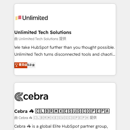
Our Expertise 🔹 Onboarding & Implementation:
maximize profitability and adapt to your goals.
Accredited HubSpot Partner, ensuring smooth setup
tailored to your GTM motion. 🔹 Migrations:
Accredited HubSpot Partner, ensuring migration
from other CRMs to HubSpot without data loss or
Unlimited Tech Solutions
downtime. 🔹 RevOps Strategy: Align teams,
由 Unlimited Tech Solutions 提供
processes, and data to drive revenue efficiency. 🔹
We take HubSpot further than you thought possible.
Integrations: Connect HubSpot with your tech stack
Unlimited Tech turns disconnected tools and chaotic
for better adoption. 🔹 Custom Solutions: Build
processes into a seamless, high-performing revenue
菁英级
5.0
tailored apps, workflows, and configurations. We are
engine. We combine RevOps strategy with deep
SOC 2 Type II and ISO 27001 certified, reinforcing
technical execution to help teams scale faster—with
our commitment to data security and compliance. At
cleaner data, smarter automation, and more
OneMetric, we help revenue teams focus on the
predictable revenue. Specialties: · HubSpot
OneMetric that matters most: revenue.
Implementation & Migration · Native & Custom
Integrations · Custom Development · CPQ & FSM ·
Reporting & Analytics · GTM Architecture · Sales &
Cebra 🦓 🇨🇱🇧🇷🇲🇽🇪🇸🇺🇸🇨🇴🇵🇪🇵🇦
Marketing Enablement If you’re ready to elevate
由 Cebra 🦓 🇨🇱🇧🇷🇲🇽🇪🇸🇺🇸🇨🇴🇵🇪🇵🇦 提供
HubSpot from “just your CRM” to your growth
Cebra 🦓 is a global Elite HubSpot partner group,