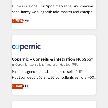
improve customer experiences. With our bright
Huble is a global HubSpot, marketing, and creative
people, exciting ideas and can-do mentality, we
consultancy working with mid-market and enterprise
ensure revenue growth on a daily basis. So tell us
businesses. We go beyond implementation, shaping
菁英级
4.9
your challenge; our passionate and growth driven
the strategy, processes, and teams that turn
team of 100+ experts is ready for you! Driving digital
HubSpot into a genuine growth engine. Named
growth | www.brightdigital.com
HubSpot's Global Partner of the Year in 2024,
consistently ranked among their top 5 partners
worldwide, and with over 15 years in the ecosystem,
Huble has built a track record that speaks for itself.
One company, one operating model, delivering
Copernic - Conseils & intégration HubSpot
across offices and consulting teams in the UK, USA,
由 Copernic - Conseils & intégration HubSpot 提供
Canada, Germany, France, Belgium, Singapore, and
Pas une agence. Un cabinet de conseil dédié
South Africa. Certified compliant with ISO/IEC
HubSpot depuis 10 ans. 30 consultants seniors, +500
27001:2022 and ISO 9001:2015 across all seven
clients, un ROI mesurable. Notre mission : faire de
菁英级
4.9
international offices and 175+ employees.
HubSpot un vrai levier de performance pour votre
organisation. Cela passe par la compréhension de
vos processus, la fiabilisation de vos données et
l'alignement de vos équipes — avant même d'ouvrir