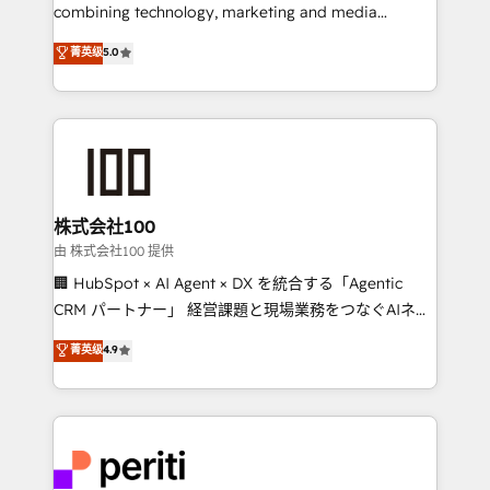
infrastructure—let’s talk.
combining technology, marketing and media
expertise across Latin America and Southern
菁英级
5.0
Europe, with teams across 7 countries. Born in Chile,
we combine local insight with international reach to
help businesses grow through technology, creativity,
AI and strategy. For over 12 years, we’ve delivered
500+ HubSpot implementations, building end-to-
end solutions that integrate CRM, AI automation,
inbound and loop marketing, content, and digital
株式会社100
creativity. Our multicultural team works in Spanish,
由 株式会社100 提供
Portuguese, and English to design scalable strategies
🏢 HubSpot × AI Agent × DX を統合する「Agentic
that drive measurable growth. 🌎 Highlights: • 10+
CRM パートナー」 経営課題と現場業務をつなぐAIネイ
years as a HubSpot partner. • 2023 Impact Awards:
ティブ・エージェンシーとして、HubSpot Eliteの実装
菁英级
4.9
Platform Migration Excellence. • Top 3 Partner of the
力で顧客フロント業務を再設計します。 💡 100inc は何
Year LATAM 2022, 2023, 2024, 2025. • Partner of the
をする会社か？ HubSpotを共通基盤に、AIエージェン
Year 2024. • Organizer of Aliados.ai (AI, marketing &
トを組み込んだ顧客フロント業務（マーケティング・営
tech global congress). 👉 Ready to scale your
業・CS）を組織全体で設計・実装する日本のAIネイテ
business with HubSpot? Let Cebra’s experts help
ィブ・エージェンシーです。事業部・グループ会社・部
you grow faster, smarter, and with impact.