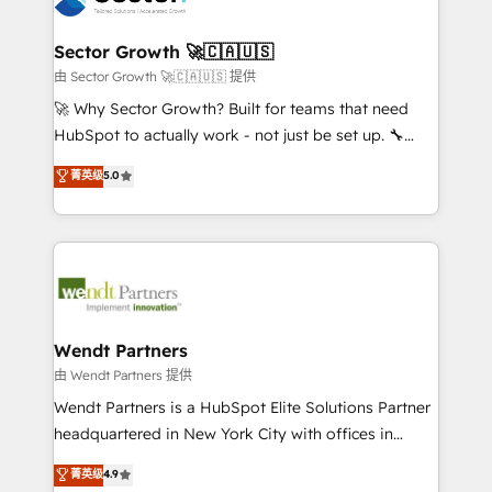
a maior parceira da HubSpot na América Latina e
automation, and portal builds. We specialise in
líder no ranking global de sucesso do cliente da
Salesforce, Microsoft Dynamics, and legacy CRM
Sector Growth 🚀🇨🇦🇺🇸
HubSpot.
migrations; custom integrations with platforms
由 Sector Growth 🚀🇨🇦🇺🇸 提供
including Ticketmaster, Ticketek, SevenRooms,
🚀 Why Sector Growth? Built for teams that need
NetSuite, Snowflake, and Salesforce; HubSpot CMS
HubSpot to actually work - not just be set up. 🔧
development; AI automation; and data services. As
HubSpot Experts: Onboarding, migrations,
菁英级
5.0
a Ticketmaster Nexus Partner, we deliver advanced
automation, and training built for adoption. ⚡ Highly
sports and events integrations in the HubSpot
Technical Execution: ERP, EMR and Custom
ecosystem. We also build and maintain proprietary
Integrations; complex builds delivered in weeks, not
HubSpot apps including JinnSync. Our credentials
months. 🤖 AI Consulting & Agents: AI-powered
include five HubSpot Academy accreditations, six
workflows; automation agents; process optimization
HubSpot Awards, recognition in Financial Services
inside HubSpot. 🏆 Industry Experience: 🏥
and Real Estate, and 80+ five-star reviews.
Healthcare: HIPAA implementations; secure data
Wendt Partners
workflows 💼 Financial Services: compliant
由 Wendt Partners 提供
workflows; audit-ready reporting ⚖️ Legal: client
Wendt Partners is a HubSpot Elite Solutions Partner
intake; pipeline and document workflows 🛒 E-
headquartered in New York City with offices in
Commerce: Shopify, WooCommerce; lifecycle and
Toronto, London and Melbourne. As a global
菁英级
4.9
revenue automation 🏢 Real Estate: deal pipelines;
HubSpot partner, we specialize in working with