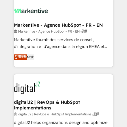
tailored to your business. Together, we unlock
results, fast. ⚙️CRM & RevOps: Align all Hubs to your
buyer journey for clean data, scalability, & reporting.
🎯Demand Gen & ABM: Drive pipeline with inbound,
Markentive - Agence HubSpot - FR - EN
ABM, AEO, SEO, & paid media. 👩‍💻Web Design:
由 Markentive - Agence HubSpot - FR - EN 提供
Build high-performing websites with UX, messaging,
Markentive fournit des services de conseil,
& conversion strategy that drive results. 🤖AI
d'intégration et d'agence dans la région EMEA et
Strategy: Activate Breeze Agents, configure HubSpot
North America. Avec plus de 115 experts en
菁英级
4.9
AI, & maximize AEO with tailored AI services. 🧩
marketing automation, Growth, Revops, CRM et
Integrations: Extend HubSpot with custom
webdesign. Markentive is both a consulting firm, a
integrations, hosting, & maintenance.
digital agency and an integrator. With over 115
experts in marketing automation, growth, revops,
CRM and webdesign (We focus on EMEA - USA
customers).
digitalJ2 | RevOps & HubSpot
Implementations
由 digitalJ2 | RevOps & HubSpot Implementations 提供
digitalJ2 helps organizations design and optimize