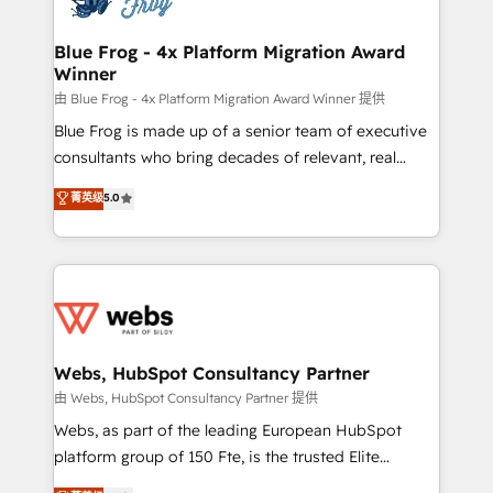
HubSpot set-up for better results 🌐 Website design
and build using HubSpot 🔌 Integrating HubSpot
Blue Frog - 4x Platform Migration Award
Winner
with other systems 🎓 Training your teams to be
HubSpot pros 📊 Lead generation services using
由 Blue Frog - 4x Platform Migration Award Winner 提供
HubSpot Why us? - SIX HubSpot Accreditations -
Blue Frog is made up of a senior team of executive
awarded by HubSpot after a rigorous process for
consultants who bring decades of relevant, real
CRM, Solutions Architecture, Onboarding , Data
world experience to our client engagements. "Blue
菁英级
5.0
Migration, Custom Integration & Platform
Frog is a top, trusted partner in HubSpot's
Enablement -Onboarded over 500 businesses to
ecosystem for a reason. Their team brings over a
HubSpot -Top 1% of partners worldwide -In-house
decade of experience to the table, along with deep
team of 25+ experts Contact us today to help you
knowledge of the HubSpot platform and strategies
get more from your investment in HubSpot.
for driving growth. They are committed to helping
www.bbdboom.com
our customers grow and finding solutions that fit
their unique business needs. We are thrilled to have
Webs, HubSpot Consultancy Partner
Blue Frog in the HubSpot ecosystem leading the
由 Webs, HubSpot Consultancy Partner 提供
way for customers!" - Yamini Rangan, CEO of
Webs, as part of the leading European HubSpot
HubSpot “Our experience with the team at Blue Frog
platform group of 150 Fte, is the trusted Elite
has been nothing short of extraordinary. Their years
HubSpot CRM Partner offering you a roadmap on