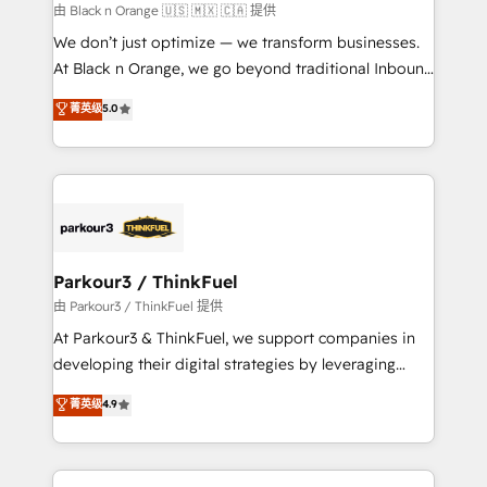
migration et intégration des bases de données. 🚀
由 Black n Orange 🇺🇸 🇲🇽 🇨🇦 提供
Développement des interfaces avec vos logiciels
We don’t just optimize — we transform businesses.
métiers ⚙️ Configuration de la plateforme HubSpot
At Black n Orange, we go beyond traditional Inbound
📈 Configuration de rapports et tableaux de bord 🤝
Marketing with our exclusive methodologies:
菁英级
5.0
Book Process & Guidelines utilisateurs 🎓
BOOMS and BOOST. Together, they form a powerful
Formations des utilisateurs
combination that has driven success for over 800
businesses worldwide. As Elite HubSpot Partners, we
specialize in crafting high-performance growth
strategies that integrate data-driven marketing,
automation, and revenue intelligence to help
companies scale faster and smarter. 🔹 BOOMS:
Parkour3 / ThinkFuel
Demand generation for all your buyers With BOOMS,
由 Parkour3 / ThinkFuel 提供
you invest in 100% of your buyers, accelerating your
At Parkour3 & ThinkFuel, we support companies in
growth and positioning yourself as an undisputed
developing their digital strategies by leveraging
leader. 🔹 BOOST: Optimize your digital
technologies and automating their marketing and
菁英级
4.9
transformation process A methodology designed to
sales processes to generate growth. Our offer spans
implement HubSpot effectively and optimize your
from Strategy to Operations. We specialize in CRM
digital processes. 🔹 Trusted by Industry Leaders
onboarding and implementation, web design, sales
With an average rating of 4.9/5 and a proven track