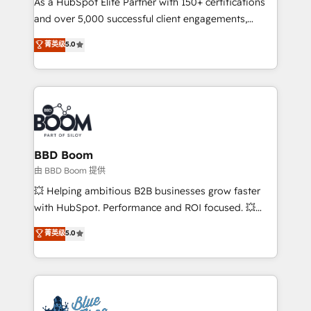
As a HubSpot Elite Partner with 150+ certifications
de conversion qui transforment les visiteurs en
and over 5,000 successful client engagements,
opportunités d'affaires ➤ La mise en place de
Vonazon turns marketing complexity into
stratégies d'acquisition marketing (SEO, SEA,
菁英级
5.0
measurable, scalable growth. From onboarding to
inbound, automatisation marketing, ABM, IA,
enterprise-grade campaigns, our in-house team
emailing) Informations clés : - 10 ans d'expérience -
builds scalable strategies that drive long-term
100+ intégrations CRM HubSpot réussies - 40
revenue. ⚙️ HubSpot Integration & Optimization •
experts conseil - 150 certifications HubSpot
Seamless CRM, CMS, and automation setup •
cumulées
Complex platform migrations and data cleanups •
Custom APIs and third-party integrations 📈 End-to-
BBD Boom
End Revenue Acceleration • Lifecycle marketing and
由 BBD Boom 提供
pipeline growth programs • Sales enablement tools
💥 Helping ambitious B2B businesses grow faster
and CRM optimization • Retention strategies with
with HubSpot. Performance and ROI focused. 💥
customer journey mapping 🏅 Elite-Level HubSpot
BBD Boom is the HubSpot partner that can help you
菁英级
5.0
Execution • 750+ onboardings and 2,000+
to HubSpot Better. We work with your teams to
implementations • Deep expertise across marketing,
solve all your HubSpot challenges and improve user
sales, and service hubs • Built-in flexibility for
adoption, sales process and marketing results.
startups to global brands
Services 📚 Onboarding your team to HubSpot for
the first time 🔧 Designing and optimising your