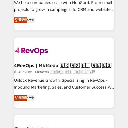
customer lifecycle through seamless integrations,
We help companies scale with HubSpot. From small
ensure long-term adoption with change-
projects to growth campaigns, to CRM and websites.
management programs, and align marketing, sales,
Hire an agency that's experienced in every inch of
菁英级
4.9
and service to drive sustainable growth With 6 key
HubSpot and willing to work hand-in-hand with your
HubSpot accreditations and experience across
team to simplify the complex and build a better
hundreds of organizations in dozens of industries,
experience for your team and customers.
there’s a good chance one of our globally integrated
teams has worked with clients just like you Let’s
explore whether S2 is the partner you’ve been
looking for...and get your next big initiative moving!
4RevOps | Mkt4edu 🇧🇷 🇲🇽 🇵🇹 🇦🇪 🇺🇸
由 4RevOps | Mkt4edu 🇧🇷 🇲🇽 🇵🇹 🇦🇪 🇺🇸 提供
Unlock Revenue Growth: Specializing in RevOps -
Inbound Marketing, Sales, and Customer Success We
specialize in driving revenue growth for companies
菁英级
4.9
across industries through tailored marketing, sales,
and customer success strategies, utilizing RevOps
methodologies. As Latin America's largest HubSpot
partner and a global leader in education market, we