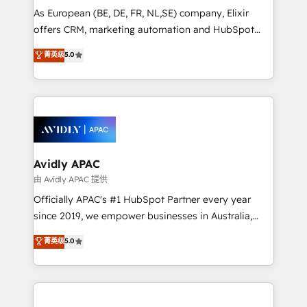
strategy, executed well, and reported on with clear
As European (BE, DE, FR, NL,SE) company, Elixir
results. The culture is driven by core values; Joy, Grit,
offers CRM, marketing automation and HubSpot
Accountability, Curiosity, Authenticity, Growth
integration products and services to mid-market
菁英级
5.0
Mindedness, and Clarity. We are driven to win for the
and enterprise customers. We ensure that your sales,
collective good of the company and its clientele, and
service and marketing department operates in the
dedicated to breaking the mold from the agency of
most effective way, while at the same time
the past into the consultancy of the future. Great
leveraging your commercial data for a fully
things are happening.
integrated buyers journey. Elixir is located in
Brussels, Munich, Cologne "Köln", Paris, Amsterdam
and Stockholm Elixir is a first mover and leader
Avidly APAC
when it comes to HubSpot sales and service
由 Avidly APAC 提供
implementations, highly renowned for our business
Officially APAC's #1 HubSpot Partner every year
acumen, process (re-)design experience and a
since 2019, we empower businesses in Australia,
massive amount of success stories in this area. We
New Zealand, and globally to realise their full
菁英级
5.0
integrate HubSpot with complex solutions like SAP,
potential through enterprise HubSpot CRM
MicroSoft, custom solutions,... Our company also has
implementation. And we deliver best practice across
strong experience with HubSpot UI extensions,
the whole HubSpot platform, covering marketing,
mobile apps for Field Service Mgt and Retail
sales, service, CMS and integrations. We work with