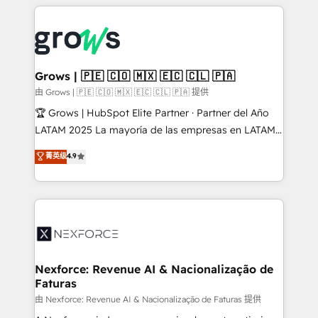
experience with CRM, Marketing, Sales & Service
Who We Serve Revenue teams, marketing leaders,
implementations - 500+ successful onboardings -
and sales ops at mid-market companies ready to
Own back-end developers - Complex data
move beyond spreadsheets into unified systems
migrations (e.g. Salesforce, MS Dynamics, Perfect
that drive real business results.
View, SuperOffice) - Custom integrations (e.g. MS
Grows | 🇵🇪 🇨🇴 🇲🇽 🇪🇨 🇨🇱 🇵🇦
Business Central, Navision, AX, SAP, Exact, AFAS) We
由 Grows | 🇵🇪 🇨🇴 🇲🇽 🇪🇨 🇨🇱 🇵🇦 提供
focus on growing B2B companies in the SME sector
🏆 Grows | HubSpot Elite Partner · Partner del Año
such as manufacturing, SaaS, business services and
LATAM 2025 La mayoría de las empresas en LATAM
wholesaler companies. As an experienced HubSpot
no tienen un problema de herramientas. Tienen un
菁英级
4.9
partner, we know how important user adoption is.
problema de orden. Equipos desalineados, datos
That's why we have developed a step-by-step
dispersos y procesos que dependen de personas
implementation process that focuses on user
clave — no de sistemas. Eso frena el crecimiento,
adoption. We’re experts on connecting data,
aunque tengas buena tecnología y ganas de escalar.
technology and people with each other. Together we
⚙️ Grows ordena los procesos comerciales, alinea
strive for optimal customer processes and
marketing, ventas y servicio, e implementa HubSpot
experiences. Systony – We believe you can grow!
de forma que genera resultados reales desde las
Nexforce: Revenue AI & Nacionalização de
Faturas
primeras semanas — no meses. 🤝 No entregamos
proyectos y nos vamos. Nos quedamos como
由 Nexforce: Revenue AI & Nacionalização de Faturas 提供
socios estratégicos, ayudando a sostener y escalar