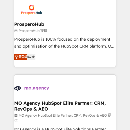
& marketing automation, and digital marketing. With
record of business transformation, our growth-first
extensive experience working with tech companies
approach has helped brands dominate their
and manufacturers since 2002, we are committed to
markets.
empowering our clients and developing their
ProsperoHub
autonomy. Get to grips with HubSpot through
由 ProsperoHub 提供
guided implementation and seamless integration of
ProsperoHub is 100% focused on the deployment
the CRM platform into your digital ecosystem. Would
and optimisation of the HubSpot CRM platform. Our
you like support in deploying your inbound
highly experienced team of solutions experts will
菁英级
5.0
marketing strategy? We'll provide support tailored
ensure that you achieve maximum adoption and
to your needs and sales objectives. With 125+
ROI from your HubSpot investment. Use our
certifications, we are part of the most certified
extensive HubSpot, sales, marketing, service and
Canadian agencies, and we both hold Onboarding
integrations expertise to lead your team on their
Accreditations. Based in Canada (coast to coast), our
HubSpot journey, design and implement your
services are offered in both English & French.
processes and skilfully bring your revenue
infrastructure to life. Our collaborative approach
MO Agency HubSpot Elite Partner: CRM,
RevOps & AEO
keeps you in control whilst we plan and support the
route to your revenue goals. We have successfully
由 MO Agency HubSpot Elite Partner: CRM, RevOps & AEO 提
供
supported over 500 organisations with HubSpot
MO Agency is a HubSpot Elite Solutions Partner
implementation, optimisation, training, and