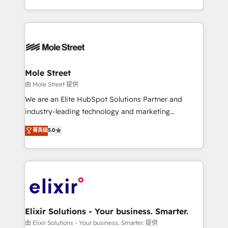
portfolio and lifecycle management 🏭
sophisticated B2B companies to implement the
Manufacturing: ERP integrations; operational
HubSpot CRM platform across client organizations.
alignment 🛡️ Compliance & Data Considerations:
Our vertical market expertise includes
HIPAA-aware; CASL-compliant; GDPR-ready
industrial/manufacturing, professional services,
implementations where required 💡 Why 500+
architecture/engineering/construction (AEC),
Clients Choose Us: Elite Partner; technical, fast, and
distribution, commercial real estate, technology,
Mole Street
built to scale.
finserv/fintech, IT managed services, transportation
由 Mole Street 提供
& logistics, energy/solar, staffing and recruiting,
We are an Elite HubSpot Solutions Partner and
media, healthcare and government contractors. Our
industry-leading technology and marketing
scope of services encompasses Platform Solutions,
consultancy. Our focus is on enterprise and mid-
菁英级
5.0
Technical Solutions, Enablement Solutions, Digital
market B2B companies globally that want a strategic
Solutions and Growth Solutions. As a fully
approach to execute their goals through creative
accredited and five-star rated firm, Wendt Partners
applications of our solutions; Technical HubSpot
brings a deep bench of expertise to each client
Consulting, Content Marketing, Growth-Driven
engagement. In addition, we are SOC 2, ISO 27001,
Design, Migrations + Integrations. Mole Street’s
GDPR and HIPAA compliant for global IT security
mission is empowering others to realize their
standards.
greatness, which is achieved through creating
Elixir Solutions - Your business. Smarter.
absolute clarity, derived from a well-defined
由 Elixir Solutions - Your business. Smarter. 提供