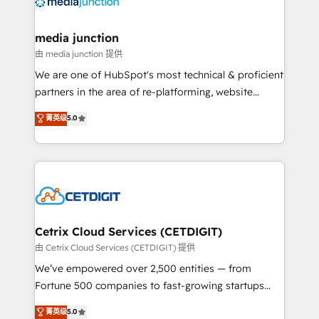
offer unparalleled insights. Operating in five
countries—Brazil, UAE (Abu Dhabi/Dubai/Sharjah),
Mexico, USA, and Portugal—we've executed over a
media junction
hundred successful operations. Our approach,
由 media junction 提供
rooted in RevOps principles, integrates analysis,
We are one of HubSpot's most technical & proficient
training, planning, and qualification. Leveraging
partners in the area of re-platforming, website
technology, data analytics, CRM optimization, and
design & development. We specialize in multi-hub
菁英级
5.0
inbound marketing tactics, we focus on
implementations for mid-market & enterprise
understanding, nurturing, and converting leads.
companies. We are woman-owned, powered by
Partner with us to unlock your business's full
coffee, and we ❤️ dogs. We produce award-winning
potential and achieve sustained growth in today's
work for our clients. 🏆2023 Technical Expertise
competitive market.
Impact Award 🏆2022 Technical Expertise Impact
Award 🏆2022 Platform Migration Excellence Impact
Award 🏆2020 Elite Solutions Partner 🏆2019
Cetrix Cloud Services (CETDIGIT)
Integrations HubSpot Impact Award 🏆2019
由 Cetrix Cloud Services (CETDIGIT) 提供
Marketing Enablement HubSpot Impact Award 🏆
We’ve empowered over 2,500 entities — from
2018 Website Design HubSpot Impact Award 🏆2017
Fortune 500 companies to fast-growing startups
Website Design HubSpot Impact Award 🏆2016
and nonprofits — to streamline operations, scale
菁英级
5.0
Growth-Driven Design Agency of the Year 🏆2016