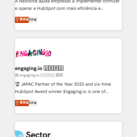
A Nexforce ajuda empresas a implementar otimizar
lo que construimos juntos. Porque crecer sin orden
e operar a HubSpot com mais eficiência e
no es crecer — es solo moverse rápido. 🌎
previsibilidade de receita. Combinamos Revenue
菁英级
5.0
Operamos en Colombia, Perú, México, Ecuador,
Operations (RevOps) e Inteligência Artificial para
Chile, Panamá, Bolivia, Argentina y República
estruturar processos integrar sistemas organizar
Dominicana — con experiencia real en educación,
dados e automatizar operações. O objetivo é
retail, salud, banca, bienes raíces, construcción y
transformar a HubSpot em um verdadeiro sistema
B2B. ✅ Crece con orden. Crece con Grows.
operacional de receita conectando equipes
tecnologia e dados em uma operação integrada.
Também somos distribuidores oficiais da HubSpot
engaging.io 🇺🇸🇦🇺
e de mais de 150 softwares globais permitindo
由 engaging.io 🇺🇸🇦🇺 提供
contratar e pagar a HubSpot em reais com nota
🏆 JAPAC Partner of the Year 2025 and six-time
fiscal no Brasil e gerar economia de até 50% na
HubSpot Award winner. Engaging.io is one of
contratação de softwares internacionais.
HubSpot’s most experienced Agency Partners
菁英级
5.0
Oferecemos ainda agentes de IA especializados em
globally, delivering complex HubSpot
HubSpot que automatizam tarefas executam rotinas
implementations for 16+ years. With 700+ projects
no CRM e mantêm os dados organizados, como um
completed across APAC and North America, we help
especialista operando a plataforma 24/7. Hoje 300+
mid-market and enterprise organisations with CRM
empresas em 13 países utilizam a Nexforce. Somos
migrations, custom integrations, data architecture,