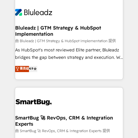
Bluleadz | GTM Strategy & HubSpot
Implementation
由 Bluleadz | GTM Strategy & HubSpot Implementation 提供
As HubSpot's most reviewed Elite partner, Bluleadz
bridges the gap between strategy and execution. We
don't just "set up tools" — we install the GTM
菁英级
4.9
Operating System (GTM OS) to align your leadership
and engineer a portal that drives predictable
revenue velocity. 🚀 GTM Strategy & Alignment
Workshops & Sprints: Identify "Valleys of Death"
stalling growth. Fix your ICP, Math, and Story to stop
"accelerating a mess." ⚙️ Elite Engineering & AI
Scalable Architecture: Zero-technical-debt setup
SmartBug 🚀 RevOps, CRM & Integration
Experts
across all Hubs, validated by our 7 HubSpot
Accreditations. AI-Powered RevOps: Breeze AI,
由 SmartBug 🚀 RevOps, CRM & Integration Experts 提供