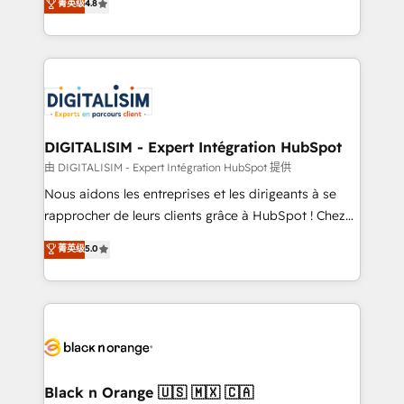
菁英级
4.8
of experience and quality of skilled staff has earned
maximizing EBITDA and achieving Commercial
them a trusted reputation within the HubSpot
Excellence. With our targeted processes, we
ecosystem as a reliable partner capable of delivering
strengthen your digital transformation and minimize
remarkable experiences for our most sophisticated
costs. As HubSpot's Advanced Accredited CRM
clients.” - Brian Garvey, VP, Solutions Partner
Implementation partner, we provide expertise to
Program, HubSpot.
drive your business forward. Since 2015 we are fully
dedicated to HubSpot and with an experienced
DIGITALISIM - Expert Intégration HubSpot
team (50+), we work with reputable companies in
由 DIGITALISIM - Expert Intégration HubSpot 提供
B2B sectors such as manufacturing, SaaS and
Nous aidons les entreprises et les dirigeants à se
business services. We prepare a customized
rapprocher de leurs clients grâce à HubSpot ! Chez
business case that demonstrates the value and
DIGITALISIM, nous avons l'intime conviction que la
菁英级
5.0
impact of your digital transformation, including a
réussite des entreprises passe par l’innovation web,
detailed financial rationale with a focus on ROI and
le marketing digital, et la relation client ! C'est
TCO. As a trusted extension of your team, we
pourquoi, nos experts sont à la fois capables de
believe in the power of partnership. Together, we
gérer votre projet de création de site internet, votre
embark on a transformational journey that sets your
référencement, votre stratégie digitale et le pilotage
business up for long-term success. Unlock your
et l'intégration d'HubSpot ! Les grandes phases d'un
business. If not now, when?
projet HubSpot avec DIGITALISIM : 🧽 Nettoyage,
Black n Orange 🇺🇸 🇲🇽 🇨🇦