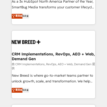
custom AI agents, and high-integrity migrations for
As a 3x HubSpot North America Partner of the Year,
total reporting clarity. Security & Compliance: SOC 2
SmartBug Media transforms your customer lifecycle
Type II and HIPAA attested for enterprise-grade data
into a revenue engine. Our unified ecosystem
菁英级
5.0
security. 🏆 Why Bluleadz? GTM OS Partner | 16+
includes specialized divisions Globalia (AI &
Years Experience | 1,000+ Five-Star Reviews
Software) and Point Success Media (Paid Media),
making this the official home for all three brands. 🔄
Implementation & Integration - Seamless migrations
and system integrations powered by Globalia’s
technical development team. - 19 HubSpot-certified
trainers to drive platform adoption. 📈 Revenue
CRM Implementations, RevOps, AEO + Web,
Demand Gen
Generation - Full-funnel marketing and high-
performance advertising via Point Success Media. -
由 CRM Implementations, RevOps, AEO + Web, Demand Gen 提
供
Expert deployment of Breeze AI and custom agents
New Breed is where go-to-market teams partner to
to automate growth. 🏆 Elite Excellence - 8 platform
unlock growth, scale, and transformation. We help
accreditations and deep HIPAA-compliance
companies activate HubSpot’s AI-powered
expertise. - A team of 250+ experts dedicated to
菁英级
5.0
customer platform and operationalize HubSpot’s
your resilient growth.
Loop Marketing framework through expert-led
services, smart agents, and purpose-built apps,