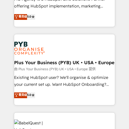
offering HubSpot implementation, marketing
adoption assurance. Our tried and tested Roadmap
automation, CRM and RevOps consulting, data
methodology will ensure that you receive the best
菁英级
5.0
architecture, sales enablement, lifecycle automation,
deployment experience possible. Whether you are
lead scoring and revenue reporting. HubSpot,
new to HubSpot or seeking to turn around a poor
Salesforce and integrated enterprise stacks. Digital
install, our team have the change management
Marketing, Answer Engine Optimisation, and
expertise to deliver the solutions you need.
Generative Engine Optimisation (AI Search),
HubSpot Content Hub, WordPress development,
B2B SEO, paid media, and content. We work with
Plus Your Business (PYB) UK • USA • Europe
enterprise and growth-led companies across
由 Plus Your Business (PYB) UK • USA • Europe 提供
technology, professional services, financial services
Existing HubSpot user? We'll organise & optimize
and industrial sectors. Offices in Johannesburg, Cape
your current set up. Want HubSpot Onboarding?
Town and London. 500+ HubSpot CRM
We'll customise your CRM & automate your business
菁英级
5.0
implementations delivered. AI visibility coverage
processes. Welcome to our Profile! We can help
across ChatGPT, Claude, Perplexity, Gemini and
with... • CRM implementation, reports & workflows,
Google AI Overviews. HubSpot Impact Award -
and team training • CRM migration: Salesforce,
Customer First HubSpot Impact Award - Integrations
Pipedrive, Dynamics etc • Technical projects inc.
Innovation HubSpot Impact Award - Platform
Custom API integrations & ERP systems inc. SAP and