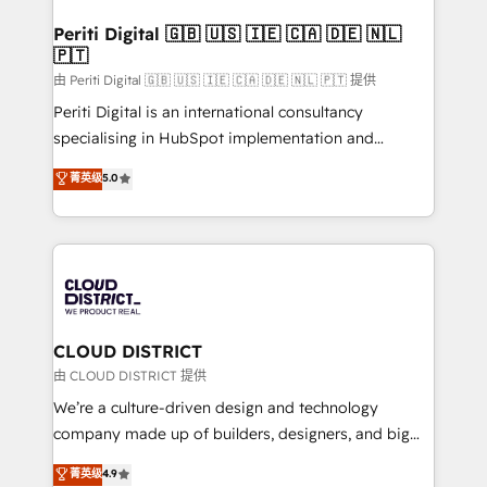
門が分立する組織で、データと業務プロセスのサイロ化
を、CRMを軸とした全社共通基盤に再構築します。意
Periti Digital 🇬🇧 🇺🇸 🇮🇪 🇨🇦 🇩🇪 🇳🇱
🇵🇹
思決定者・PMO・現場担当者に並走します。 1️⃣
HubSpot導入・活用支援 顧客データの一元化から、
由 Periti Digital 🇬🇧 🇺🇸 🇮🇪 🇨🇦 🇩🇪 🇳🇱 🇵🇹 提供
GTMの見える化・自動化まで。全Hub統合運用、デー
Periti Digital is an international consultancy
タ品質設計、グループ横断のCRM統合に対応します。
specialising in HubSpot implementation and
2️⃣ AIエージェント組織構築 営業・マーケティング業務
Antropic's Claude business transformation, with
菁英级
5.0
の一部をAIが自律実行する組織への移行を設計・実装。
offices in Dublin, Munich, Rotterdam, Lisbon, and
Breeze・Claude等をHubSpotと連携させ、役割定義・
New York. We help organisations unlock their full
運用ルール・成果指標まで含めて設計します。 3️⃣ 全社
revenue potential by deeply integrating core
DX × AI推進のPMO伴走支援 複数部門をまたぐDX×AI変
business systems, ERP, e-commerce platforms, and
革を、構想から実装・定着までPMOとして主導。「設
beyond, with HubSpot, and layering Anthropic's
定の代行ではなく、設計の責任」を引き受け、部門横断
Claude AI across the processes that matter most.
の統合・浸透・変革管理を実行します。 ▸ CMS戦略設
From automating complex workflows to surfacing
CLOUD DISTRICT
計・構築：リード獲得・CVR・SEOを前提にした情報設
insights buried in data, we build intelligent systems
由 CLOUD DISTRICT 提供
計・導線設計・テンプレート設計をContent Hubで一体
that think, connect, and scale. Our approach goes
We’re a culture-driven design and technology
提供。 ▸ 既存CRM・MAからの移行支援：Salesforce・
beyond configuration. We embed ourselves in our
company made up of builders, designers, and big
Marketo・Pardot等からの移行、カスタム設計、履歴
clients' operations, understand how their business
thinkers. We blend strategy, design, and
データ移行と活用設計まで。 ▸ AEO対応：ChatGPT・
菁英级
4.9
actually runs, and architect solutions that make
development—always fueled by curiosity—to turn