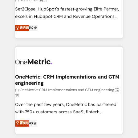
hacemos paso a paso, sin frenar tu operación, con la
Set2Close, HubSpot’s fastest-growing Elite Partner,
adopción que todos buscan y pocos logran. No es
excels in HubSpot CRM and Revenue Operations
teoría: somos Partner Elite con +700
(RevOps) services to boost B2B sales and growth.
菁英级
5.0
implementaciones en LATAM. Imaginá HubSpot
As a top HubSpot Elite Partner, we specialize in
mostrándote dónde está tu próxima venta, no solo
custom HubSpot CRM solutions. Our experts design,
dónde quedó la última. Empecemos por el proceso
implement, and optimize systems to enhance user
que hoy más te frena, y de ahí, victorias
experience, functionality, and adoption across sales,
consecutivas, una tras otra.
marketing, and service teams. From setup to
refinement, we streamline workflows, improve lead
management, and speed up deal closures. With 500+
OneMetric: CRM Implementations and GTM
engineering
projects completed, our Agile approach ensures your
HubSpot CRM drives measurable results. Our
由 OneMetric: CRM Implementations and GTM engineering 提
供
RevOps services align your sales, marketing, and
Over the past few years, OneMetric has partnered
customer success teams for peak performance. We
with 750+ customers across SaaS, fintech,
optimize the revenue lifecycle—lead generation to
healthcare, real estate, and other industries. With
retention—by refining processes and eliminating
菁英级
4.9
150+ HubSpot-certified experts, we deliver scalable
inefficiencies. Using HubSpot tools and data-driven
solutions to complex GTM and RevOps challenges.
strategies, we create scalable solutions that