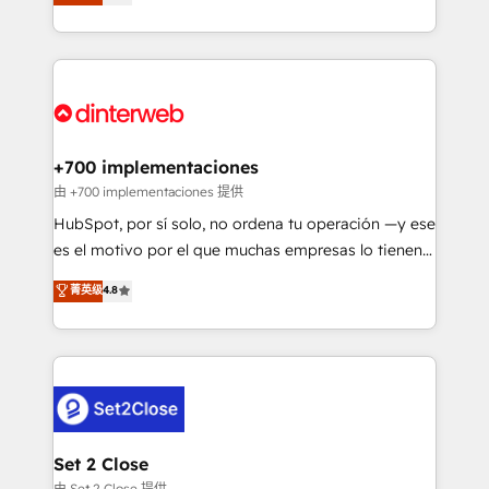
Marketing, Sales, Service, CMS and Operations Hub,
working with mid-market and enterprise
so selling and actually engaging with your customers
organisations, global organisations and those with
feels easy and pain-free. We are a top ranked
complex use cases 🏆 CRM Implementation,
HubSpot Elite Partner, winner of Rookie of the Year
Platform Enablement, Custom Integration and
and Customer First Awards, 4.9/5 rating in HubSpot
Onboarding Accredited 🔐 ISO27001 & ISO9001
Reviews and 4.9/5 rating in Clutch Reviews. Digifianz
Certified
helps the following industries: logistics & 3PL, home
+700 implementaciones
improvement & construction, branding and
由 +700 implementaciones 提供
commercialization, real estate, health, education,
HubSpot, por sí solo, no ordena tu operación —y ese
SaaS, Software Dev & IT and consulting, make the
es el motivo por el que muchas empresas lo tienen y
most out of their HubSpot experience operating in
aun así no crecen. Suele ser un círculo: procesos que
菁英级
4.8
the United States, EU, UAE, Mexico and Latin
no generan datos confiables, datos que no permiten
America. From casual user to super fan: make
decidir bien, y decisiones que no logran mejorar los
HubSpot an experience you LOVE!
procesos. Y así, vuelta tras vuelta, el negocio gira sin
avanzar —un problema que tiene menos que ver con
el CRM y más con cómo opera la empresa por
debajo. Te acompañamos a ordenar tu operación
para que genere la información que necesitás para
Set 2 Close
decidir, y HubSpot por fin rinda de verdad. Lo
由 Set 2 Close 提供