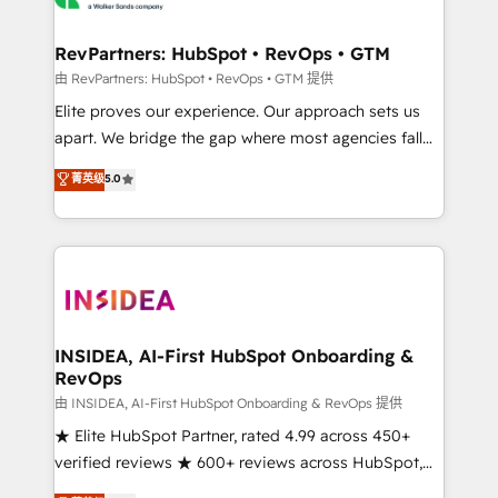
we turn complexity into clarity, human at global
scale. 🏆 HubSpot’s CEO called us “the partner of the
RevPartners: HubSpot • RevOps • GTM
future.” Others agree it is proof of trust built through
由 RevPartners: HubSpot • RevOps • GTM 提供
measurable impact.
Elite proves our experience. Our approach sets us
apart. We bridge the gap where most agencies fall
short by combining GTM strategy with technical
菁英级
5.0
execution to solve the right problem with the right
solution. As the only firm in the world to hold Elite
Partner Accreditations with both HubSpot and Clay,
our clients gain a unique advantage in CRM
architecture, pipeline generation, data intelligence,
and go-to-market execution. Why B2B Businesses
Choose RP: - Secure: Soc2 compliant 🛡️ - Pricing:
INSIDEA, AI-First HubSpot Onboarding &
RevOps
Implementations starting at $1,5k 💵 - Speed: Launch
in 14 days ⚡ - Global: 250 professionals across five
由 INSIDEA, AI-First HubSpot Onboarding & RevOps 提供
continents 🌐 - Scale: Fastest tiering Elite HubSpot
★ Elite HubSpot Partner, rated 4.99 across 450+
Partner 🪴 - Sales Hub: More implementations than
verified reviews ★ 600+ reviews across HubSpot,
any other Partner 💻 - Migrations: We convert
G2 & Clutch ★ 150+ in-house HubSpot-certified