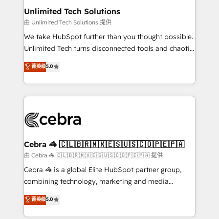
from other CRMs to HubSpot without data loss or
Unlimited Tech Solutions
downtime. 🔹 RevOps Strategy: Align teams,
由 Unlimited Tech Solutions 提供
processes, and data to drive revenue efficiency. 🔹
We take HubSpot further than you thought possible.
Integrations: Connect HubSpot with your tech stack
Unlimited Tech turns disconnected tools and chaotic
for better adoption. 🔹 Custom Solutions: Build
processes into a seamless, high-performing revenue
菁英级
5.0
tailored apps, workflows, and configurations. We are
engine. We combine RevOps strategy with deep
SOC 2 Type II and ISO 27001 certified, reinforcing
technical execution to help teams scale faster—with
our commitment to data security and compliance. At
cleaner data, smarter automation, and more
OneMetric, we help revenue teams focus on the
predictable revenue. Specialties: · HubSpot
OneMetric that matters most: revenue.
Implementation & Migration · Native & Custom
Integrations · Custom Development · CPQ & FSM ·
Reporting & Analytics · GTM Architecture · Sales &
Cebra 🦓 🇨🇱🇧🇷🇲🇽🇪🇸🇺🇸🇨🇴🇵🇪🇵🇦
Marketing Enablement If you’re ready to elevate
由 Cebra 🦓 🇨🇱🇧🇷🇲🇽🇪🇸🇺🇸🇨🇴🇵🇪🇵🇦 提供
HubSpot from “just your CRM” to your growth
Cebra 🦓 is a global Elite HubSpot partner group,
infrastructure—let’s talk.
combining technology, marketing and media
expertise across Latin America and Southern
菁英级
5.0
Europe, with teams across 7 countries. Born in Chile,
we combine local insight with international reach to