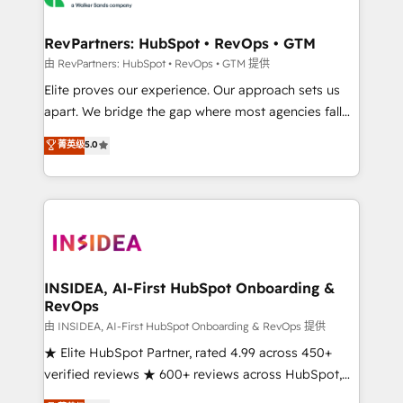
we turn complexity into clarity, human at global
scale. 🏆 HubSpot’s CEO called us “the partner of the
RevPartners: HubSpot • RevOps • GTM
future.” Others agree it is proof of trust built through
由 RevPartners: HubSpot • RevOps • GTM 提供
measurable impact.
Elite proves our experience. Our approach sets us
apart. We bridge the gap where most agencies fall
short by combining GTM strategy with technical
菁英级
5.0
execution to solve the right problem with the right
solution. As the only firm in the world to hold Elite
Partner Accreditations with both HubSpot and Clay,
our clients gain a unique advantage in CRM
architecture, pipeline generation, data intelligence,
and go-to-market execution. Why B2B Businesses
Choose RP: - Secure: Soc2 compliant 🛡️ - Pricing:
INSIDEA, AI-First HubSpot Onboarding &
RevOps
Implementations starting at $1,5k 💵 - Speed: Launch
in 14 days ⚡ - Global: 250 professionals across five
由 INSIDEA, AI-First HubSpot Onboarding & RevOps 提供
continents 🌐 - Scale: Fastest tiering Elite HubSpot
★ Elite HubSpot Partner, rated 4.99 across 450+
Partner 🪴 - Sales Hub: More implementations than
verified reviews ★ 600+ reviews across HubSpot,
any other Partner 💻 - Migrations: We convert
G2 & Clutch ★ 150+ in-house HubSpot-certified