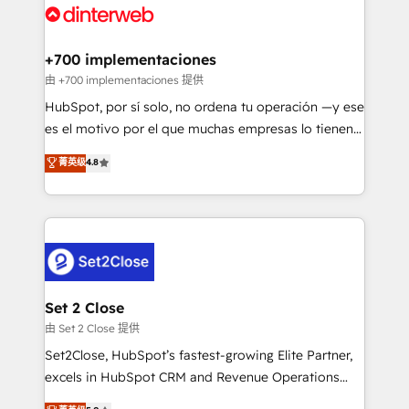
and Customer First Awards, 4.9/5 rating in HubSpot
Onboarding Accredited 🔐 ISO27001 & ISO9001
Reviews and 4.9/5 rating in Clutch Reviews. Digifianz
Certified
helps the following industries: logistics & 3PL, home
+700 implementaciones
improvement & construction, branding and
由 +700 implementaciones 提供
commercialization, real estate, health, education,
HubSpot, por sí solo, no ordena tu operación —y ese
SaaS, Software Dev & IT and consulting, make the
es el motivo por el que muchas empresas lo tienen y
most out of their HubSpot experience operating in
aun así no crecen. Suele ser un círculo: procesos que
菁英级
4.8
the United States, EU, UAE, Mexico and Latin
no generan datos confiables, datos que no permiten
America. From casual user to super fan: make
decidir bien, y decisiones que no logran mejorar los
HubSpot an experience you LOVE!
procesos. Y así, vuelta tras vuelta, el negocio gira sin
avanzar —un problema que tiene menos que ver con
el CRM y más con cómo opera la empresa por
debajo. Te acompañamos a ordenar tu operación
para que genere la información que necesitás para
Set 2 Close
decidir, y HubSpot por fin rinda de verdad. Lo
由 Set 2 Close 提供
hacemos paso a paso, sin frenar tu operación, con la
Set2Close, HubSpot’s fastest-growing Elite Partner,
adopción que todos buscan y pocos logran. No es
excels in HubSpot CRM and Revenue Operations
teoría: somos Partner Elite con +700
(RevOps) services to boost B2B sales and growth.