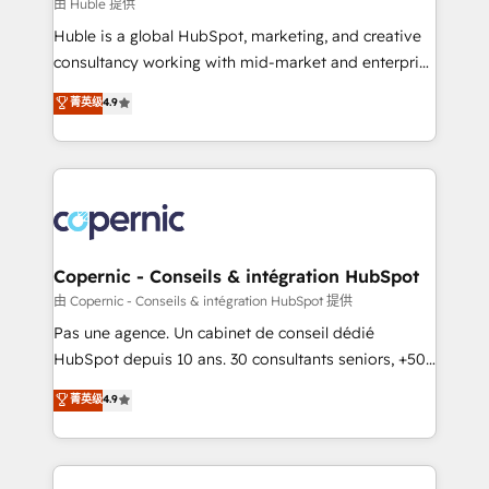
design We connect people, data and technology to
由 Huble 提供
improve customer experiences. With our bright
Huble is a global HubSpot, marketing, and creative
people, exciting ideas and can-do mentality, we
consultancy working with mid-market and enterprise
ensure revenue growth on a daily basis. So tell us
businesses. We go beyond implementation, shaping
菁英级
4.9
your challenge; our passionate and growth driven
the strategy, processes, and teams that turn
team of 100+ experts is ready for you! Driving digital
HubSpot into a genuine growth engine. Named
growth | www.brightdigital.com
HubSpot's Global Partner of the Year in 2024,
consistently ranked among their top 5 partners
worldwide, and with over 15 years in the ecosystem,
Huble has built a track record that speaks for itself.
One company, one operating model, delivering
Copernic - Conseils & intégration HubSpot
across offices and consulting teams in the UK, USA,
由 Copernic - Conseils & intégration HubSpot 提供
Canada, Germany, France, Belgium, Singapore, and
Pas une agence. Un cabinet de conseil dédié
South Africa. Certified compliant with ISO/IEC
HubSpot depuis 10 ans. 30 consultants seniors, +500
27001:2022 and ISO 9001:2015 across all seven
clients, un ROI mesurable. Notre mission : faire de
菁英级
4.9
international offices and 175+ employees.
HubSpot un vrai levier de performance pour votre
organisation. Cela passe par la compréhension de
vos processus, la fiabilisation de vos données et