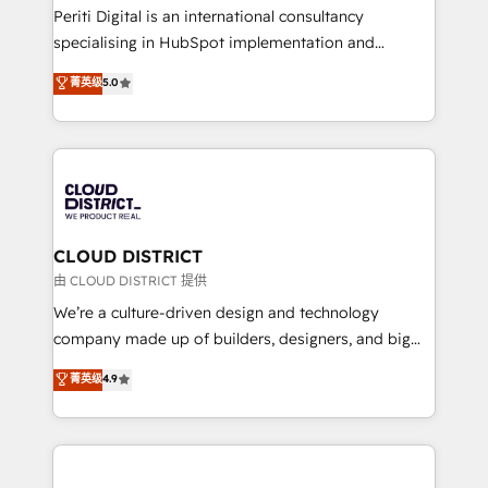
GTMの見える化・自動化まで。全Hub統合運用、デー
Periti Digital is an international consultancy
タ品質設計、グループ横断のCRM統合に対応します。
specialising in HubSpot implementation and
2️⃣ AIエージェント組織構築 営業・マーケティング業務
Antropic's Claude business transformation, with
菁英级
5.0
の一部をAIが自律実行する組織への移行を設計・実装。
offices in Dublin, Munich, Rotterdam, Lisbon, and
Breeze・Claude等をHubSpotと連携させ、役割定義・
New York. We help organisations unlock their full
運用ルール・成果指標まで含めて設計します。 3️⃣ 全社
revenue potential by deeply integrating core
DX × AI推進のPMO伴走支援 複数部門をまたぐDX×AI変
business systems, ERP, e-commerce platforms, and
革を、構想から実装・定着までPMOとして主導。「設
beyond, with HubSpot, and layering Anthropic's
定の代行ではなく、設計の責任」を引き受け、部門横断
Claude AI across the processes that matter most.
の統合・浸透・変革管理を実行します。 ▸ CMS戦略設
From automating complex workflows to surfacing
CLOUD DISTRICT
計・構築：リード獲得・CVR・SEOを前提にした情報設
insights buried in data, we build intelligent systems
由 CLOUD DISTRICT 提供
計・導線設計・テンプレート設計をContent Hubで一体
that think, connect, and scale. Our approach goes
We’re a culture-driven design and technology
提供。 ▸ 既存CRM・MAからの移行支援：Salesforce・
beyond configuration. We embed ourselves in our
company made up of builders, designers, and big
Marketo・Pardot等からの移行、カスタム設計、履歴
clients' operations, understand how their business
thinkers. We blend strategy, design, and
データ移行と活用設計まで。 ▸ AEO対応：ChatGPT・
菁英级
4.9
actually runs, and architect solutions that make
development—always fueled by curiosity—to turn
Perplexity等のAI検索からの流入・引用を前提にコンテ
technology work harder — so their people don't
ideas, opportunities, and challenges into meaningful
ンツとサイト構造を最適化。 🏆 なぜ100incを選ぶの
have to. 900+ customers worldwide have trusted
experiences. To us, technology is more than just
か？ ✓ HubSpot Eliteパートナー認定 ✓ HubSpotアワ
Periti to turn their data into diamonds. 💎
code; it’s about creating things that are useful, cool,
ード受賞・HUGリーダー ✓ ISO27001:2022 /