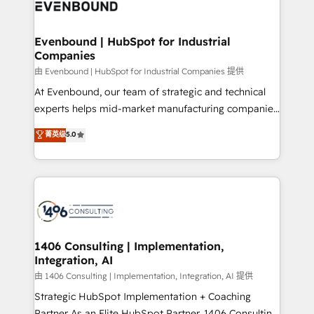
and—most importantly—simple. That’s why we lean
ISO9001:2015 取得 ✓ 400社以上の導入実績 ✓
into bold ideas and shape them into thoughtful
HubSpot大百科 出版 CRM・AI活用に関するご相談、現
products and strategies that actually make a
Evenbound | HubSpot for Industrial
状整理の壁打ちなど、構想段階からお気軽にお問い合わ
Companies
difference.
せください。
由 Evenbound | HubSpot for Industrial Companies 提供
At Evenbound, our team of strategic and technical
experts helps mid-market manufacturing companies
achieve real growth. We specialize in delivering
菁英级
5.0
tailored solutions that drive results by leveraging
HubSpot’s platform and data to fuel success.
Technical Solutions: - HubSpot Technical Consulting -
HubSpot CRM Implementation - HubSpot
Onboarding - Data Migration & Integrations -
Technical Audit & Optimization Strategic Solutions: -
Revenue Operations - Inbound Marketing -
1406 Consulting | Implementation,
Integration, AI
Outbound Marketing - HubSpot CMS Website
Design & Development We empower our clients to
由 1406 Consulting | Implementation, Integration, AI 提供
reach their full potential by providing transparent,
Strategic HubSpot Implementation + Coaching
relationship-driven support. With over 300 HubSpot
Partner As an Elite HubSpot Partner, 1406 Consulting