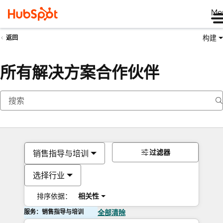
Me
构建
返回
所有解决方案合作伙伴
过滤器
销售指导与培训
选择行业
排序依据：
相关性
服务：销售指导与培训
全部清除