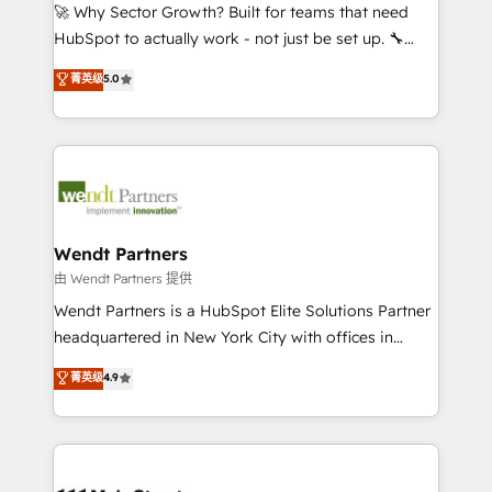
including Ticketmaster, Ticketek, SevenRooms,
🚀 Why Sector Growth? Built for teams that need
NetSuite, Snowflake, and Salesforce; HubSpot CMS
HubSpot to actually work - not just be set up. 🔧
development; AI automation; and data services. As
HubSpot Experts: Onboarding, migrations,
菁英级
5.0
a Ticketmaster Nexus Partner, we deliver advanced
automation, and training built for adoption. ⚡ Highly
sports and events integrations in the HubSpot
Technical Execution: ERP, EMR and Custom
ecosystem. We also build and maintain proprietary
Integrations; complex builds delivered in weeks, not
HubSpot apps including JinnSync. Our credentials
months. 🤖 AI Consulting & Agents: AI-powered
include five HubSpot Academy accreditations, six
workflows; automation agents; process optimization
HubSpot Awards, recognition in Financial Services
inside HubSpot. 🏆 Industry Experience: 🏥
and Real Estate, and 80+ five-star reviews.
Healthcare: HIPAA implementations; secure data
Wendt Partners
workflows 💼 Financial Services: compliant
由 Wendt Partners 提供
workflows; audit-ready reporting ⚖️ Legal: client
Wendt Partners is a HubSpot Elite Solutions Partner
intake; pipeline and document workflows 🛒 E-
headquartered in New York City with offices in
Commerce: Shopify, WooCommerce; lifecycle and
Toronto, London and Melbourne. As a global
菁英级
4.9
revenue automation 🏢 Real Estate: deal pipelines;
HubSpot partner, we specialize in working with
portfolio and lifecycle management 🏭
sophisticated B2B companies to implement the
Manufacturing: ERP integrations; operational
HubSpot CRM platform across client organizations.
alignment 🛡️ Compliance & Data Considerations:
Our vertical market expertise includes
HIPAA-aware; CASL-compliant; GDPR-ready