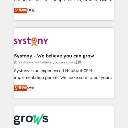
certifications and accreditations, we deliver both the
helps mid-market revenue teams transform how
菁英级
5.0
technical know-how and strategic guidance you
they sell, market, and serve. We don't just build your
need to succeed.
HubSpot—we teach your team to own it, then stay
to help you keep winning. What We Do ⚙️ CRM
Implementations across Marketing, Sales, Service,
Data & Content 📈 Sales & Marketing Alignment +
Revenue Team Enablement 🤖 Breeze AI & Custom
Agent Creation 🔄 Custom Integrations & Data
Systony - We believe you can grow
Migration Why 1406 We become part of your team.
由 Systony - We believe you can grow 提供
Your team learns while we build. We fix what others
Systony is an experienced HubSpot CRM
broke. Built for mid-market reality—practical
implementation partner. We make sure to put your
solutions that work with your actual headcount and
organization's needs and goals first and think along
菁英级
4.9
constraints. By the Numbers 🏆 Top 1% of all
with your organization. We are only satisfied once
HubSpot partners 🔄 Top 5% globally in client
you are too. Why Systony? - 20+ years of
retention 📅 8+ years of consistent results since 2017
experience with CRM, Marketing, Sales & Service
Who We Serve Revenue teams, marketing leaders,
implementations - 500+ successful onboardings -
and sales ops at mid-market companies ready to
Own back-end developers - Complex data
move beyond spreadsheets into unified systems
migrations (e.g. Salesforce, MS Dynamics, Perfect