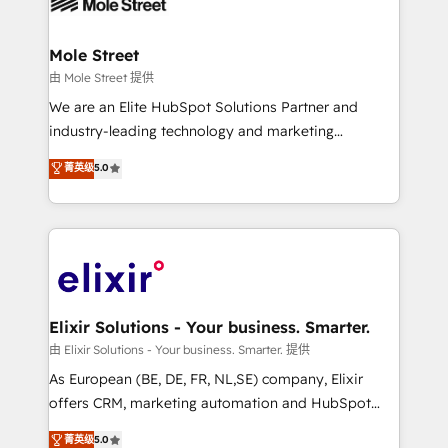
industrial/manufacturing, professional services,
implementations where required 💡 Why 500+
architecture/engineering/construction (AEC),
Clients Choose Us: Elite Partner; technical, fast, and
distribution, commercial real estate, technology,
Mole Street
built to scale.
finserv/fintech, IT managed services, transportation
由 Mole Street 提供
& logistics, energy/solar, staffing and recruiting,
We are an Elite HubSpot Solutions Partner and
media, healthcare and government contractors. Our
industry-leading technology and marketing
scope of services encompasses Platform Solutions,
consultancy. Our focus is on enterprise and mid-
菁英级
5.0
Technical Solutions, Enablement Solutions, Digital
market B2B companies globally that want a strategic
Solutions and Growth Solutions. As a fully
approach to execute their goals through creative
accredited and five-star rated firm, Wendt Partners
applications of our solutions; Technical HubSpot
brings a deep bench of expertise to each client
Consulting, Content Marketing, Growth-Driven
engagement. In addition, we are SOC 2, ISO 27001,
Design, Migrations + Integrations. Mole Street’s
GDPR and HIPAA compliant for global IT security
mission is empowering others to realize their
standards.
greatness, which is achieved through creating
Elixir Solutions - Your business. Smarter.
absolute clarity, derived from a well-defined
由 Elixir Solutions - Your business. Smarter. 提供
strategy, executed well, and reported on with clear
As European (BE, DE, FR, NL,SE) company, Elixir
results. The culture is driven by core values; Joy, Grit,
offers CRM, marketing automation and HubSpot
Accountability, Curiosity, Authenticity, Growth
integration products and services to mid-market
菁英级
5.0
Mindedness, and Clarity. We are driven to win for the