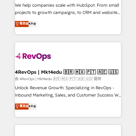
customer lifecycle through seamless integrations,
We help companies scale with HubSpot. From small
ensure long-term adoption with change-
projects to growth campaigns, to CRM and websites.
management programs, and align marketing, sales,
Hire an agency that's experienced in every inch of
菁英级
4.9
and service to drive sustainable growth With 6 key
HubSpot and willing to work hand-in-hand with your
HubSpot accreditations and experience across
team to simplify the complex and build a better
hundreds of organizations in dozens of industries,
experience for your team and customers.
there’s a good chance one of our globally integrated
teams has worked with clients just like you Let’s
explore whether S2 is the partner you’ve been
looking for...and get your next big initiative moving!
4RevOps | Mkt4edu 🇧🇷 🇲🇽 🇵🇹 🇦🇪 🇺🇸
由 4RevOps | Mkt4edu 🇧🇷 🇲🇽 🇵🇹 🇦🇪 🇺🇸 提供
Unlock Revenue Growth: Specializing in RevOps -
Inbound Marketing, Sales, and Customer Success We
specialize in driving revenue growth for companies
菁英级
4.9
across industries through tailored marketing, sales,
and customer success strategies, utilizing RevOps
methodologies. As Latin America's largest HubSpot
partner and a global leader in education market, we