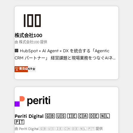
help businesses grow through technology, creativity,
AI and strategy. For over 12 years, we’ve delivered
500+ HubSpot implementations, building end-to-
end solutions that integrate CRM, AI automation,
inbound and loop marketing, content, and digital
株式会社100
creativity. Our multicultural team works in Spanish,
由 株式会社100 提供
Portuguese, and English to design scalable strategies
🏢 HubSpot × AI Agent × DX を統合する「Agentic
that drive measurable growth. 🌎 Highlights: • 10+
CRM パートナー」 経営課題と現場業務をつなぐAIネイ
years as a HubSpot partner. • 2023 Impact Awards:
ティブ・エージェンシーとして、HubSpot Eliteの実装
菁英级
4.9
Platform Migration Excellence. • Top 3 Partner of the
力で顧客フロント業務を再設計します。 💡 100inc は何
Year LATAM 2022, 2023, 2024, 2025. • Partner of the
をする会社か？ HubSpotを共通基盤に、AIエージェン
Year 2024. • Organizer of Aliados.ai (AI, marketing &
トを組み込んだ顧客フロント業務（マーケティング・営
tech global congress). 👉 Ready to scale your
業・CS）を組織全体で設計・実装する日本のAIネイテ
business with HubSpot? Let Cebra’s experts help
ィブ・エージェンシーです。事業部・グループ会社・部
you grow faster, smarter, and with impact.
門が分立する組織で、データと業務プロセスのサイロ化
を、CRMを軸とした全社共通基盤に再構築します。意
Periti Digital 🇬🇧 🇺🇸 🇮🇪 🇨🇦 🇩🇪 🇳🇱
🇵🇹
思決定者・PMO・現場担当者に並走します。 1️⃣
HubSpot導入・活用支援 顧客データの一元化から、
由 Periti Digital 🇬🇧 🇺🇸 🇮🇪 🇨🇦 🇩🇪 🇳🇱 🇵🇹 提供