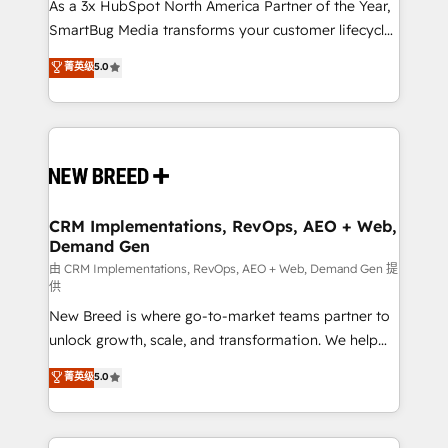
custom AI agents, and high-integrity migrations for
As a 3x HubSpot North America Partner of the Year,
total reporting clarity. Security & Compliance: SOC 2
SmartBug Media transforms your customer lifecycle
Type II and HIPAA attested for enterprise-grade data
into a revenue engine. Our unified ecosystem
菁英级
5.0
security. 🏆 Why Bluleadz? GTM OS Partner | 16+
includes specialized divisions Globalia (AI &
Years Experience | 1,000+ Five-Star Reviews
Software) and Point Success Media (Paid Media),
making this the official home for all three brands. 🔄
Implementation & Integration - Seamless migrations
and system integrations powered by Globalia’s
technical development team. - 19 HubSpot-certified
trainers to drive platform adoption. 📈 Revenue
CRM Implementations, RevOps, AEO + Web,
Demand Gen
Generation - Full-funnel marketing and high-
performance advertising via Point Success Media. -
由 CRM Implementations, RevOps, AEO + Web, Demand Gen 提
供
Expert deployment of Breeze AI and custom agents
New Breed is where go-to-market teams partner to
to automate growth. 🏆 Elite Excellence - 8 platform
unlock growth, scale, and transformation. We help
accreditations and deep HIPAA-compliance
companies activate HubSpot’s AI-powered
expertise. - A team of 250+ experts dedicated to
菁英级
5.0
customer platform and operationalize HubSpot’s
your resilient growth.
Loop Marketing framework through expert-led
services, smart agents, and purpose-built apps,