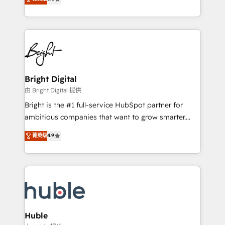
Growth-Driven Design Agency of the Year 🏆2016
revenue, and unlock the full potential of HubSpot.
Sales Enablement HubSpot Impact Award 🏆2015
With deep technical and industry expertise, we fuse
Growth-Driven Design Agency of the Year 🏆2015
automation, integration, and AI innovation to deliver
Became the 5th Agency to reach Diamond 🏆2014
lasting impact. We specialize in: • Turnkey and end-
HubSpot COS Performance Award 🏆2014 HubSpot
to-end HubSpot implementations • Onboarding for
COS Design Award 🏆2013 HubSpot Marketplace
Sales, Service, Marketing & Content Hubs • AI voice
Provider of the Year 🏆2011 Became a HubSpot
and chat agents, predictive automation, and smart
Bright Digital
Partner 📆Founded in 1997
workflows • Salesforce + HubSpot integration •
由 Bright Digital 提供
Website design and CMS development • ERP
Bright is the #1 full-service HubSpot partner for
integration: SAP, NetSuite, Microsoft Dynamics, … •
ambitious companies that want to grow smarter.
Data cleansing and CRM migration from any
From HubSpot onboarding, to training, from
菁英级
4.9
platform • Client/member portals built on HubSpot •
developing a new website to lead generation and
CaterSuite for the catering industry • Custom and
digital marketing; we do it all (and with great
complex integrations: SAM.gov, GovWin,
results)! In short, our services include: - HubSpot
QuickBooks, PandaDoc, ClickUp, Shopify, Mapsly,
consultancy: onboarding, training, data migration -
WooCommerce, BuilderTrend, and more Experience
HubSpot development: websites, custom modules,
the difference — reach out to see how AI + HubSpot
integrations - Marketing & sales solutions: digital
can transform your business.
marketing, advertising, campaigns, content and
Huble