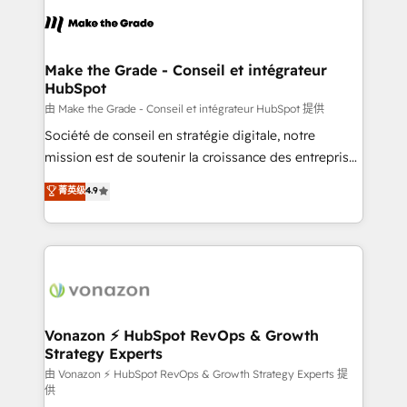
l'alignement de vos équipes — avant même d'ouvrir
la plateforme. Nos domaines d'intervention : -
Intégration & paramétrage HubSpot - Migration CRM
& reprise de données - Stratégie RevOps &
Make the Grade - Conseil et intégrateur
HubSpot
alignement Marketing / Sales - Data, reporting &
tableaux de bord - Onboarding, audit &
由 Make the Grade - Conseil et intégrateur HubSpot 提供
optimisation - Intégrations métiers (ERP, téléphonie,
Société de conseil en stratégie digitale, notre
e-commerce) - Formation & accompagnement au
mission est de soutenir la croissance des entreprises
changement Nous intervenons auprès des PME, ETI
B2B à travers l’acquisition de nouveaux clients,
菁英级
4.9
et grandes entreprises en France et à l'international,
l'intégration CRM et le développement des revenus
dans des secteurs variés : SaaS, immobilier,
auprès de vos comptes existants. En France et à
industrie, éducation, banque & assurance, transport
l'international, nous travaillons avec des ETI
& logistique.
ambitieuses, des grands groupes voulant aller au-
delà d’une simple transformation digitale et des
startups florissantes. Nos 3 grandes expertises sont :
➤ L’intégration de CRM et de méthodologie RevOps
Vonazon ⚡ HubSpot RevOps & Growth
Strategy Experts
pour aligner les équipes marketing, commerciales et
support client (data migration, synchronisation API,
由 Vonazon ⚡ HubSpot RevOps & Growth Strategy Experts 提
供
audit et maintenance) ➤ La création de sites internet