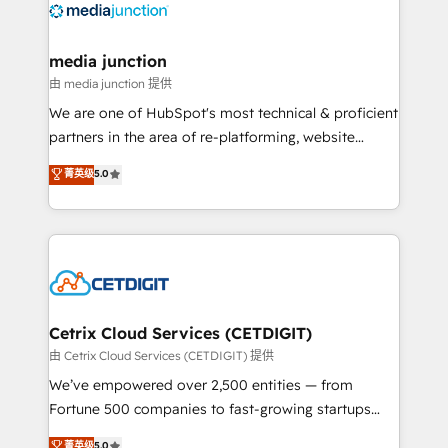
offer unparalleled insights. Operating in five
countries—Brazil, UAE (Abu Dhabi/Dubai/Sharjah),
Mexico, USA, and Portugal—we've executed over a
media junction
hundred successful operations. Our approach,
由 media junction 提供
rooted in RevOps principles, integrates analysis,
We are one of HubSpot's most technical & proficient
training, planning, and qualification. Leveraging
partners in the area of re-platforming, website
technology, data analytics, CRM optimization, and
design & development. We specialize in multi-hub
菁英级
5.0
inbound marketing tactics, we focus on
implementations for mid-market & enterprise
understanding, nurturing, and converting leads.
companies. We are woman-owned, powered by
Partner with us to unlock your business's full
coffee, and we ❤️ dogs. We produce award-winning
potential and achieve sustained growth in today's
work for our clients. 🏆2023 Technical Expertise
competitive market.
Impact Award 🏆2022 Technical Expertise Impact
Award 🏆2022 Platform Migration Excellence Impact
Award 🏆2020 Elite Solutions Partner 🏆2019
Cetrix Cloud Services (CETDIGIT)
Integrations HubSpot Impact Award 🏆2019
由 Cetrix Cloud Services (CETDIGIT) 提供
Marketing Enablement HubSpot Impact Award 🏆
We’ve empowered over 2,500 entities — from
2018 Website Design HubSpot Impact Award 🏆2017
Fortune 500 companies to fast-growing startups
Website Design HubSpot Impact Award 🏆2016
and nonprofits — to streamline operations, scale
菁英级
5.0