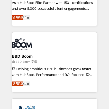
As a HubSpot Elite Partner with 150+ certifications
de conversion qui transforment les visiteurs en
and over 5,000 successful client engagements,
opportunités d'affaires ➤ La mise en place de
Vonazon turns marketing complexity into
stratégies d'acquisition marketing (SEO, SEA,
菁英级
5.0
measurable, scalable growth. From onboarding to
inbound, automatisation marketing, ABM, IA,
enterprise-grade campaigns, our in-house team
emailing) Informations clés : - 10 ans d'expérience -
builds scalable strategies that drive long-term
100+ intégrations CRM HubSpot réussies - 40
revenue. ⚙️ HubSpot Integration & Optimization •
experts conseil - 150 certifications HubSpot
Seamless CRM, CMS, and automation setup •
cumulées
Complex platform migrations and data cleanups •
Custom APIs and third-party integrations 📈 End-to-
BBD Boom
End Revenue Acceleration • Lifecycle marketing and
由 BBD Boom 提供
pipeline growth programs • Sales enablement tools
💥 Helping ambitious B2B businesses grow faster
and CRM optimization • Retention strategies with
with HubSpot. Performance and ROI focused. 💥
customer journey mapping 🏅 Elite-Level HubSpot
BBD Boom is the HubSpot partner that can help you
菁英级
5.0
Execution • 750+ onboardings and 2,000+
to HubSpot Better. We work with your teams to
implementations • Deep expertise across marketing,
solve all your HubSpot challenges and improve user
sales, and service hubs • Built-in flexibility for
adoption, sales process and marketing results.
startups to global brands
Services 📚 Onboarding your team to HubSpot for