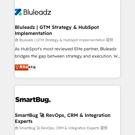
Bluleadz | GTM Strategy & HubSpot
Implementation
由 Bluleadz | GTM Strategy & HubSpot Implementation 提供
As HubSpot's most reviewed Elite partner, Bluleadz
bridges the gap between strategy and execution. We
don't just "set up tools" — we install the GTM
菁英级
4.9
Operating System (GTM OS) to align your leadership
and engineer a portal that drives predictable
revenue velocity. 🚀 GTM Strategy & Alignment
Workshops & Sprints: Identify "Valleys of Death"
stalling growth. Fix your ICP, Math, and Story to stop
"accelerating a mess." ⚙️ Elite Engineering & AI
Scalable Architecture: Zero-technical-debt setup
SmartBug 🚀 RevOps, CRM & Integration
Experts
across all Hubs, validated by our 7 HubSpot
Accreditations. AI-Powered RevOps: Breeze AI,
由 SmartBug 🚀 RevOps, CRM & Integration Experts 提供