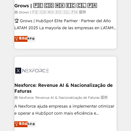
that drive real business results.
View, SuperOffice) - Custom integrations (e.g. MS
Grows | 🇵🇪 🇨🇴 🇲🇽 🇪🇨 🇨🇱 🇵🇦
Business Central, Navision, AX, SAP, Exact, AFAS) We
由 Grows | 🇵🇪 🇨🇴 🇲🇽 🇪🇨 🇨🇱 🇵🇦 提供
focus on growing B2B companies in the SME sector
🏆 Grows | HubSpot Elite Partner · Partner del Año
such as manufacturing, SaaS, business services and
LATAM 2025 La mayoría de las empresas en LATAM
wholesaler companies. As an experienced HubSpot
no tienen un problema de herramientas. Tienen un
菁英级
4.9
partner, we know how important user adoption is.
problema de orden. Equipos desalineados, datos
That's why we have developed a step-by-step
dispersos y procesos que dependen de personas
implementation process that focuses on user
clave — no de sistemas. Eso frena el crecimiento,
adoption. We’re experts on connecting data,
aunque tengas buena tecnología y ganas de escalar.
technology and people with each other. Together we
⚙️ Grows ordena los procesos comerciales, alinea
strive for optimal customer processes and
marketing, ventas y servicio, e implementa HubSpot
experiences. Systony – We believe you can grow!
de forma que genera resultados reales desde las
Nexforce: Revenue AI & Nacionalização de
Faturas
primeras semanas — no meses. 🤝 No entregamos
proyectos y nos vamos. Nos quedamos como
由 Nexforce: Revenue AI & Nacionalização de Faturas 提供
socios estratégicos, ayudando a sostener y escalar
A Nexforce ajuda empresas a implementar otimizar
lo que construimos juntos. Porque crecer sin orden
e operar a HubSpot com mais eficiência e
no es crecer — es solo moverse rápido. 🌎
previsibilidade de receita. Combinamos Revenue
菁英级
5.0
Operamos en Colombia, Perú, México, Ecuador,
Operations (RevOps) e Inteligência Artificial para