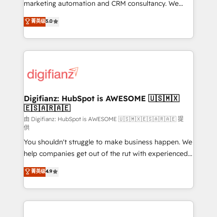
HubSpot implementation - HubSpot CMS website
marketing automation and CRM consultancy. We
build We can do lots of things. But everything we do
enable mid-market and enterprise clients to
菁英级
5.0
is there for you to: - Grow revenue, and run your
maximise their return from digital and fuel their
business more efficiently - Build stronger
growth. We modernise platforms, streamline
relationships with customers - Make better
operations that are causing inefficiencies, improve
decisions with data - Find a new voice and reach
customer experiences, integrate systems, and
more people - Get the most out of your HubSpot
supercharge revenue operations Key services: • CRM
investment
Implementation • Systems Integration • Digital
Transformation / Web Development • RevOps &
Digifianz: HubSpot is AWESOME 🇺🇸🇲🇽
🇪🇸🇦🇷🇦🇪
Sales Consulting • Marketing Automation What
makes us different? 🚀 Top 0.5% of global HubSpot
由 Digifianz: HubSpot is AWESOME 🇺🇸🇲🇽🇪🇸🇦🇷🇦🇪 提
供
agencies ⚙️ The strongest technical ability and
You shouldn't struggle to make business happen. We
integration capabilities 💼 Consultative, long-term
help companies get out of the rut with experienced,
partners who will embed ourselves into your
process-oriented teams implementing HubSpot
business, processes and systems 🏢 We specialise in
菁英级
4.9
Marketing, Sales, Service, CMS and Operations Hub,
working with mid-market and enterprise
so selling and actually engaging with your customers
organisations, global organisations and those with
feels easy and pain-free. We are a top ranked
complex use cases 🏆 CRM Implementation,
HubSpot Elite Partner, winner of Rookie of the Year
Platform Enablement, Custom Integration and