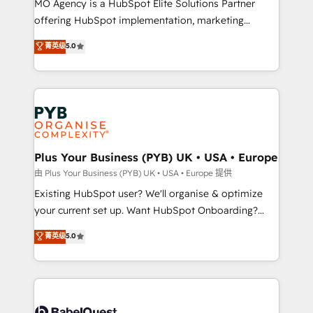
MO Agency is a HubSpot Elite Solutions Partner
implementation, optimisation, training, and
offering HubSpot implementation, marketing
adoption assurance. Our tried and tested Roadmap
automation, CRM and RevOps consulting, data
methodology will ensure that you receive the best
菁英级
5.0
architecture, sales enablement, lifecycle automation,
deployment experience possible. Whether you are
lead scoring and revenue reporting. HubSpot,
new to HubSpot or seeking to turn around a poor
Salesforce and integrated enterprise stacks. Digital
install, our team have the change management
Marketing, Answer Engine Optimisation, and
expertise to deliver the solutions you need.
Generative Engine Optimisation (AI Search),
HubSpot Content Hub, WordPress development,
B2B SEO, paid media, and content. We work with
Plus Your Business (PYB) UK • USA • Europe
enterprise and growth-led companies across
由 Plus Your Business (PYB) UK • USA • Europe 提供
technology, professional services, financial services
Existing HubSpot user? We'll organise & optimize
and industrial sectors. Offices in Johannesburg, Cape
your current set up. Want HubSpot Onboarding?
Town and London. 500+ HubSpot CRM
We'll customise your CRM & automate your business
菁英级
5.0
implementations delivered. AI visibility coverage
processes. Welcome to our Profile! We can help
across ChatGPT, Claude, Perplexity, Gemini and
with... • CRM implementation, reports & workflows,
Google AI Overviews. HubSpot Impact Award -
and team training • CRM migration: Salesforce,
Customer First HubSpot Impact Award - Integrations
Pipedrive, Dynamics etc • Technical projects inc.
Innovation HubSpot Impact Award - Platform
Custom API integrations & ERP systems inc. SAP and