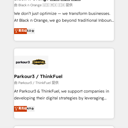
migration et intégration des bases de données. 🚀
由 Black n Orange 🇺🇸 🇲🇽 🇨🇦 提供
Développement des interfaces avec vos logiciels
We don’t just optimize — we transform businesses.
métiers ⚙️ Configuration de la plateforme HubSpot
At Black n Orange, we go beyond traditional Inbound
📈 Configuration de rapports et tableaux de bord 🤝
Marketing with our exclusive methodologies:
菁英级
5.0
Book Process & Guidelines utilisateurs 🎓
BOOMS and BOOST. Together, they form a powerful
Formations des utilisateurs
combination that has driven success for over 800
businesses worldwide. As Elite HubSpot Partners, we
specialize in crafting high-performance growth
strategies that integrate data-driven marketing,
automation, and revenue intelligence to help
companies scale faster and smarter. 🔹 BOOMS:
Parkour3 / ThinkFuel
Demand generation for all your buyers With BOOMS,
由 Parkour3 / ThinkFuel 提供
you invest in 100% of your buyers, accelerating your
At Parkour3 & ThinkFuel, we support companies in
growth and positioning yourself as an undisputed
developing their digital strategies by leveraging
leader. 🔹 BOOST: Optimize your digital
technologies and automating their marketing and
菁英级
4.9
transformation process A methodology designed to
sales processes to generate growth. Our offer spans
implement HubSpot effectively and optimize your
from Strategy to Operations. We specialize in CRM
digital processes. 🔹 Trusted by Industry Leaders
onboarding and implementation, web design, sales