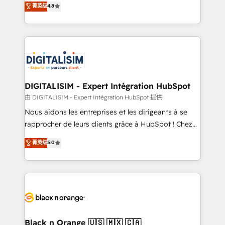
菁英级
4.8
of experience and quality of skilled staff has earned
maximizing EBITDA and achieving Commercial
them a trusted reputation within the HubSpot
Excellence. With our targeted processes, we
ecosystem as a reliable partner capable of delivering
strengthen your digital transformation and minimize
remarkable experiences for our most sophisticated
costs. As HubSpot's Advanced Accredited CRM
clients.” - Brian Garvey, VP, Solutions Partner
Implementation partner, we provide expertise to
Program, HubSpot.
drive your business forward. Since 2015 we are fully
dedicated to HubSpot and with an experienced
DIGITALISIM - Expert Intégration HubSpot
team (50+), we work with reputable companies in
由 DIGITALISIM - Expert Intégration HubSpot 提供
B2B sectors such as manufacturing, SaaS and
Nous aidons les entreprises et les dirigeants à se
business services. We prepare a customized
rapprocher de leurs clients grâce à HubSpot ! Chez
business case that demonstrates the value and
DIGITALISIM, nous avons l'intime conviction que la
菁英级
5.0
impact of your digital transformation, including a
réussite des entreprises passe par l’innovation web,
detailed financial rationale with a focus on ROI and
le marketing digital, et la relation client ! C'est
TCO. As a trusted extension of your team, we
pourquoi, nos experts sont à la fois capables de
believe in the power of partnership. Together, we
gérer votre projet de création de site internet, votre
embark on a transformational journey that sets your
référencement, votre stratégie digitale et le pilotage
business up for long-term success. Unlock your
et l'intégration d'HubSpot ! Les grandes phases d'un
business. If not now, when?
projet HubSpot avec DIGITALISIM : 🧽 Nettoyage,
Black n Orange 🇺🇸 🇲🇽 🇨🇦