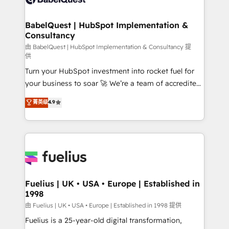
Migration Excellence HubSpot Impact Award -
Netsuite A little about us... • Boutique 'Elite' Team (12
Platform Excellence 35+ full-time HubSpot
super skilled members) • 150+ Clients for Sales Hub,
BabelQuest | HubSpot Implementation &
professionals.
Consultancy
Marketing Hub, Service Hub, Data Hub and Website
(CMS) • ISO/IEC 27001:2022, ISO 9001:2015 and
由 BabelQuest | HubSpot Implementation & Consultancy 提
供
now... ISO 42001: 2023 certified • Exclusive AI
Turn your HubSpot investment into rocket fuel for
'GuardHub' governance framework, based on ISO
your business to soar 🚀 We’re a team of accredited
42001 - helping you 'organise complexity' 𝗥𝗲𝗮𝗱𝘆
HubSpot experts ready to help you. We can
𝗳𝗼𝗿 𝘁𝗵𝗲 𝗻𝗲𝘅𝘁 𝘀𝘁𝗲𝗽? Click the 👈 '𝗖𝗼𝗻𝘁𝗮𝗰𝘁
菁英级
4.9
implement the platform into complex business
𝗯𝘂𝘀𝗶𝗻𝗲𝘀𝘀' button to get in touch (𝘸𝘦'𝘳𝘦 𝘴𝘶𝘱𝘦𝘳
environments, optimise what you've got and make
𝘳𝘦𝘴𝘱𝘰𝘯𝘴𝘪𝘷𝘦)
sure you can actually use it, build your website in
HubSpot or create an inbound marketing strategy
for you and execute it on HubSpot. We are on the
G-Cloud 14 CCS (Crown Commercial Service)
framework, meaning we've been accredited by
Fuelius | UK • USA • Europe | Established in
1998
HubSpot and vetted by the CCS, which means we
can support public sector companies as well the
由 Fuelius | UK • USA • Europe | Established in 1998 提供
other ones listed in our profile. Our services: -
Fuelius is a 25-year-old digital transformation,