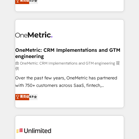
菁英级
5.0
implementaciones en LATAM. Imaginá HubSpot
As a top HubSpot Elite Partner, we specialize in
mostrándote dónde está tu próxima venta, no solo
custom HubSpot CRM solutions. Our experts design,
dónde quedó la última. Empecemos por el proceso
implement, and optimize systems to enhance user
que hoy más te frena, y de ahí, victorias
experience, functionality, and adoption across sales,
consecutivas, una tras otra.
marketing, and service teams. From setup to
refinement, we streamline workflows, improve lead
management, and speed up deal closures. With 500+
OneMetric: CRM Implementations and GTM
engineering
projects completed, our Agile approach ensures your
HubSpot CRM drives measurable results. Our
由 OneMetric: CRM Implementations and GTM engineering 提
供
RevOps services align your sales, marketing, and
Over the past few years, OneMetric has partnered
customer success teams for peak performance. We
with 750+ customers across SaaS, fintech,
optimize the revenue lifecycle—lead generation to
healthcare, real estate, and other industries. With
retention—by refining processes and eliminating
菁英级
4.9
150+ HubSpot-certified experts, we deliver scalable
inefficiencies. Using HubSpot tools and data-driven
solutions to complex GTM and RevOps challenges.
strategies, we create scalable solutions that
Our Expertise 🔹 Onboarding & Implementation:
maximize profitability and adapt to your goals.
Accredited HubSpot Partner, ensuring smooth setup
tailored to your GTM motion. 🔹 Migrations:
Accredited HubSpot Partner, ensuring migration