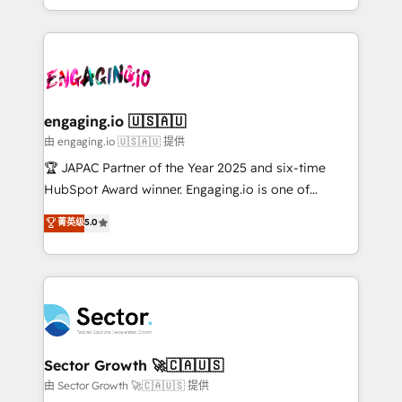
Chile, Panamá, Bolivia, Argentina y República
estruturar processos integrar sistemas organizar
Dominicana — con experiencia real en educación,
dados e automatizar operações. O objetivo é
retail, salud, banca, bienes raíces, construcción y
transformar a HubSpot em um verdadeiro sistema
B2B. ✅ Crece con orden. Crece con Grows.
operacional de receita conectando equipes
tecnologia e dados em uma operação integrada.
Também somos distribuidores oficiais da HubSpot
engaging.io 🇺🇸🇦🇺
e de mais de 150 softwares globais permitindo
由 engaging.io 🇺🇸🇦🇺 提供
contratar e pagar a HubSpot em reais com nota
🏆 JAPAC Partner of the Year 2025 and six-time
fiscal no Brasil e gerar economia de até 50% na
HubSpot Award winner. Engaging.io is one of
contratação de softwares internacionais.
HubSpot’s most experienced Agency Partners
菁英级
5.0
Oferecemos ainda agentes de IA especializados em
globally, delivering complex HubSpot
HubSpot que automatizam tarefas executam rotinas
implementations for 16+ years. With 700+ projects
no CRM e mantêm os dados organizados, como um
completed across APAC and North America, we help
especialista operando a plataforma 24/7. Hoje 300+
mid-market and enterprise organisations with CRM
empresas em 13 países utilizam a Nexforce. Somos
migrations, custom integrations, data architecture,
a maior parceira da HubSpot na América Latina e
automation, and portal builds. We specialise in
líder no ranking global de sucesso do cliente da
Salesforce, Microsoft Dynamics, and legacy CRM
Sector Growth 🚀🇨🇦🇺🇸
HubSpot.
migrations; custom integrations with platforms
由 Sector Growth 🚀🇨🇦🇺🇸 提供