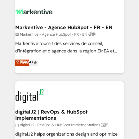
tailored to your business. Together, we unlock
results, fast. ⚙️CRM & RevOps: Align all Hubs to your
buyer journey for clean data, scalability, & reporting.
🎯Demand Gen & ABM: Drive pipeline with inbound,
Markentive - Agence HubSpot - FR - EN
ABM, AEO, SEO, & paid media. 👩‍💻Web Design:
由 Markentive - Agence HubSpot - FR - EN 提供
Build high-performing websites with UX, messaging,
Markentive fournit des services de conseil,
& conversion strategy that drive results. 🤖AI
d'intégration et d'agence dans la région EMEA et
Strategy: Activate Breeze Agents, configure HubSpot
North America. Avec plus de 115 experts en
菁英级
4.9
AI, & maximize AEO with tailored AI services. 🧩
marketing automation, Growth, Revops, CRM et
Integrations: Extend HubSpot with custom
webdesign. Markentive is both a consulting firm, a
integrations, hosting, & maintenance.
digital agency and an integrator. With over 115
experts in marketing automation, growth, revops,
CRM and webdesign (We focus on EMEA - USA
customers).
digitalJ2 | RevOps & HubSpot
Implementations
由 digitalJ2 | RevOps & HubSpot Implementations 提供
digitalJ2 helps organizations design and optimize