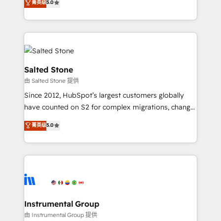
菁英级
5.0
Salesforce addicts to HubSpot evangelists 🧡 Don't
experts ★ 1,500+ implementations across 25+
hire a marketing agency for an Ops problem. Don't
countries ★ AI-first, RevOps-led, onboarding-
hire a technical agency for a growth problem. Hire a
obsessed INSIDEA helps growing companies turn
partner built to solve both.
HubSpot into a revenue engine. We onboard your
team, migrate your data, and build AI-powered
workflows that drive adoption from week one, in
Salted Stone
your time zone. What we do: ➤ Onboarding: Live in
由 Salted Stone 提供
weeks, with workflows built around your business,
Since 2012, HubSpot’s largest customers globally
not a template. ➤ Migration: Move from any legacy
have counted on S2 for complex migrations, change
CRM. Zero downtime, full data integrity. ➤
management, systems integration, and creative
Implementation: Configure HubSpot to run your
菁英级
5.0
solutions that deliver measurable impact and
revenue process. Sales, marketing, and service wired
transform brand experiences As one of the few full-
together. ➤ AI and Integrations: Layer Breeze AI,
service creative agencies in the HubSpot
custom agents, and APIs to remove manual work. ➤
ecosystem, we blend strategy, technology, & award-
Ongoing Management: Monthly tune-ups, feature
winning design to build scalable, globally
rollouts, adoption coaching. Buying HubSpot,
regionalized HubSpot websites, integrated
switching to it, or reviving a stale portal? We are
marketing campaigns, & RevOps frameworks that
Instrumental Group
built for the work.
fuel long-term success We connect the entire
由 Instrumental Group 提供