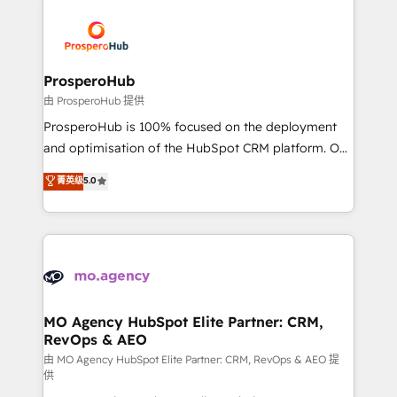
With an average rating of 4.9/5 and a proven track
& marketing automation, and digital marketing. With
record of business transformation, our growth-first
extensive experience working with tech companies
approach has helped brands dominate their
and manufacturers since 2002, we are committed to
markets.
empowering our clients and developing their
ProsperoHub
autonomy. Get to grips with HubSpot through
由 ProsperoHub 提供
guided implementation and seamless integration of
ProsperoHub is 100% focused on the deployment
the CRM platform into your digital ecosystem. Would
and optimisation of the HubSpot CRM platform. Our
you like support in deploying your inbound
highly experienced team of solutions experts will
菁英级
5.0
marketing strategy? We'll provide support tailored
ensure that you achieve maximum adoption and
to your needs and sales objectives. With 125+
ROI from your HubSpot investment. Use our
certifications, we are part of the most certified
extensive HubSpot, sales, marketing, service and
Canadian agencies, and we both hold Onboarding
integrations expertise to lead your team on their
Accreditations. Based in Canada (coast to coast), our
HubSpot journey, design and implement your
services are offered in both English & French.
processes and skilfully bring your revenue
infrastructure to life. Our collaborative approach
MO Agency HubSpot Elite Partner: CRM,
RevOps & AEO
keeps you in control whilst we plan and support the
route to your revenue goals. We have successfully
由 MO Agency HubSpot Elite Partner: CRM, RevOps & AEO 提
供
supported over 500 organisations with HubSpot