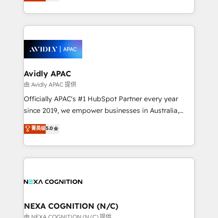
and enterprise customers. We ensure that your sales,
collective good of the company and its clientele, and
service and marketing department operates in the
dedicated to breaking the mold from the agency of
most effective way, while at the same time
the past into the consultancy of the future. Great
leveraging your commercial data for a fully
things are happening.
integrated buyers journey. Elixir is located in
Brussels, Munich, Cologne "Köln", Paris, Amsterdam
and Stockholm Elixir is a first mover and leader
Avidly APAC
when it comes to HubSpot sales and service
由 Avidly APAC 提供
implementations, highly renowned for our business
Officially APAC's #1 HubSpot Partner every year
acumen, process (re-)design experience and a
since 2019, we empower businesses in Australia,
massive amount of success stories in this area. We
New Zealand, and globally to realise their full
菁英级
5.0
integrate HubSpot with complex solutions like SAP,
potential through enterprise HubSpot CRM
MicroSoft, custom solutions,... Our company also has
implementation. And we deliver best practice across
strong experience with HubSpot UI extensions,
the whole HubSpot platform, covering marketing,
mobile apps for Field Service Mgt and Retail
sales, service, CMS and integrations. We work with
execution, CPQ, customer portals and HubSpot CMS
all businesses, from start-up to Enterprise, and have
developments. And we're champions when it comes
delivered the largest HubSpot implementations in
to complex data migrations.
the world. Our human approach to digital
NEXA COGNITION (N/C)
transformation is designed for businesses who want
由 NEXA COGNITION (N/C) 提供