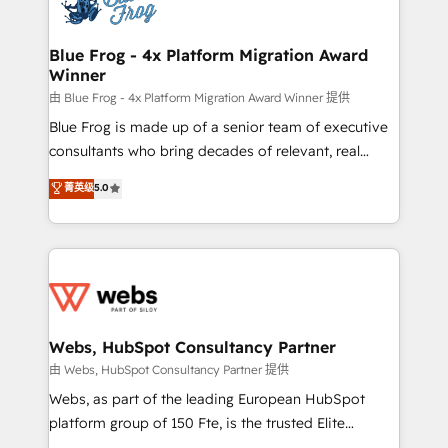
the first time 🔧 Designing and optimising your
HubSpot set-up for better results 🌐 Website design
and build using HubSpot 🔌 Integrating HubSpot
Blue Frog - 4x Platform Migration Award
Winner
with other systems 🎓 Training your teams to be
HubSpot pros 📊 Lead generation services using
由 Blue Frog - 4x Platform Migration Award Winner 提供
HubSpot Why us? - SIX HubSpot Accreditations -
Blue Frog is made up of a senior team of executive
awarded by HubSpot after a rigorous process for
consultants who bring decades of relevant, real
CRM, Solutions Architecture, Onboarding , Data
world experience to our client engagements. "Blue
菁英级
5.0
Migration, Custom Integration & Platform
Frog is a top, trusted partner in HubSpot's
Enablement -Onboarded over 500 businesses to
ecosystem for a reason. Their team brings over a
HubSpot -Top 1% of partners worldwide -In-house
decade of experience to the table, along with deep
team of 25+ experts Contact us today to help you
knowledge of the HubSpot platform and strategies
get more from your investment in HubSpot.
for driving growth. They are committed to helping
www.bbdboom.com
our customers grow and finding solutions that fit
their unique business needs. We are thrilled to have
Webs, HubSpot Consultancy Partner
Blue Frog in the HubSpot ecosystem leading the
由 Webs, HubSpot Consultancy Partner 提供
way for customers!" - Yamini Rangan, CEO of
Webs, as part of the leading European HubSpot
HubSpot “Our experience with the team at Blue Frog
platform group of 150 Fte, is the trusted Elite
has been nothing short of extraordinary. Their years
HubSpot CRM Partner offering you a roadmap on