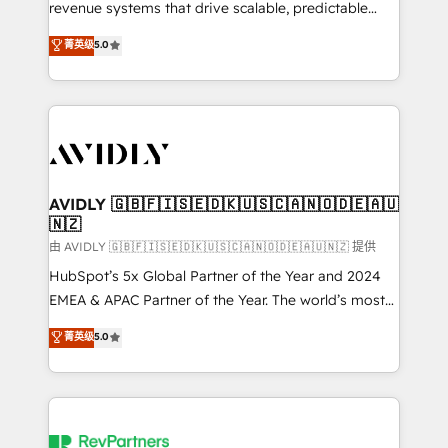
revenue systems that drive scalable, predictable
growth. As a triple-accredited HubSpot Solutions
菁英级
5.0
Partner, we specialize in both strategic RevOps
planning and hands-on technical execution - building
the operational foundation companies need to
thrive. Industries we specialize in: - Manufacturing -
Healthcare - Financial Services - Managed IT (MSP) -
Franchises - Professional Services - And more! How
we help: ✔️ Full HubSpot implementations and portal
AVIDLY 🇬🇧🇫🇮🇸🇪🇩🇰🇺🇸🇨🇦🇳🇴🇩🇪🇦🇺
🇳🇿
optimization ✔️ Data migrations, CRM architecture,
and reporting foundations ✔️ Custom integrations
由 AVIDLY 🇬🇧🇫🇮🇸🇪🇩🇰🇺🇸🇨🇦🇳🇴🇩🇪🇦🇺🇳🇿 提供
and workflow automation ✔️ User adoption
HubSpot’s 5x Global Partner of the Year and 2024
programs, training, and enablement Through project-
EMEA & APAC Partner of the Year. The world’s most
based engagements and ongoing RevOps
experienced and fully accredited HubSpot Solutions
菁英级
5.0
partnerships, we guide organizations through the
Partner. 🚀 With 2,750+ HubSpot projects delivered
revenue maturity model - delivering the right
and 370+ specialists across EMEA, APAC and NAM,
improvements at the right time so operations
we de-risk complex CRM programmes and
evolve strategically and sustainably as the business
accelerate ROI across every HubSpot Hub. 🧭 From
grows.
multi-region migrations to AI-powered automation,