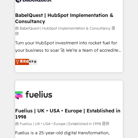
Migration Excellence HubSpot Impact Award -
Netsuite A little about us... • Boutique 'Elite' Team (12
Platform Excellence 35+ full-time HubSpot
super skilled members) • 150+ Clients for Sales Hub,
BabelQuest | HubSpot Implementation &
professionals.
Consultancy
Marketing Hub, Service Hub, Data Hub and Website
(CMS) • ISO/IEC 27001:2022, ISO 9001:2015 and
由 BabelQuest | HubSpot Implementation & Consultancy 提
供
now... ISO 42001: 2023 certified • Exclusive AI
Turn your HubSpot investment into rocket fuel for
'GuardHub' governance framework, based on ISO
your business to soar 🚀 We’re a team of accredited
42001 - helping you 'organise complexity' 𝗥𝗲𝗮𝗱𝘆
HubSpot experts ready to help you. We can
𝗳𝗼𝗿 𝘁𝗵𝗲 𝗻𝗲𝘅𝘁 𝘀𝘁𝗲𝗽? Click the 👈 '𝗖𝗼𝗻𝘁𝗮𝗰𝘁
菁英级
4.9
implement the platform into complex business
𝗯𝘂𝘀𝗶𝗻𝗲𝘀𝘀' button to get in touch (𝘸𝘦'𝘳𝘦 𝘴𝘶𝘱𝘦𝘳
environments, optimise what you've got and make
𝘳𝘦𝘴𝘱𝘰𝘯𝘴𝘪𝘷𝘦)
sure you can actually use it, build your website in
HubSpot or create an inbound marketing strategy
for you and execute it on HubSpot. We are on the
G-Cloud 14 CCS (Crown Commercial Service)
framework, meaning we've been accredited by
Fuelius | UK • USA • Europe | Established in
1998
HubSpot and vetted by the CCS, which means we
can support public sector companies as well the
由 Fuelius | UK • USA • Europe | Established in 1998 提供
other ones listed in our profile. Our services: -
Fuelius is a 25-year-old digital transformation,