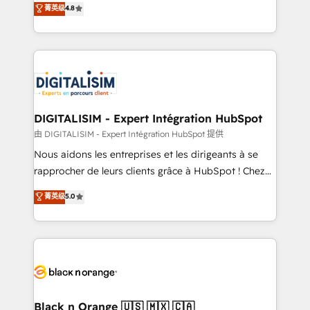
菁英级
4.8
of experience and quality of skilled staff has earned
maximizing EBITDA and achieving Commercial
them a trusted reputation within the HubSpot
Excellence. With our targeted processes, we
ecosystem as a reliable partner capable of delivering
strengthen your digital transformation and minimize
remarkable experiences for our most sophisticated
costs. As HubSpot's Advanced Accredited CRM
clients.” - Brian Garvey, VP, Solutions Partner
Implementation partner, we provide expertise to
Program, HubSpot.
drive your business forward. Since 2015 we are fully
dedicated to HubSpot and with an experienced
DIGITALISIM - Expert Intégration HubSpot
team (50+), we work with reputable companies in
由 DIGITALISIM - Expert Intégration HubSpot 提供
B2B sectors such as manufacturing, SaaS and
Nous aidons les entreprises et les dirigeants à se
business services. We prepare a customized
rapprocher de leurs clients grâce à HubSpot ! Chez
business case that demonstrates the value and
DIGITALISIM, nous avons l'intime conviction que la
菁英级
5.0
impact of your digital transformation, including a
réussite des entreprises passe par l’innovation web,
detailed financial rationale with a focus on ROI and
le marketing digital, et la relation client ! C'est
TCO. As a trusted extension of your team, we
pourquoi, nos experts sont à la fois capables de
believe in the power of partnership. Together, we
gérer votre projet de création de site internet, votre
embark on a transformational journey that sets your
référencement, votre stratégie digitale et le pilotage
business up for long-term success. Unlock your
et l'intégration d'HubSpot ! Les grandes phases d'un
business. If not now, when?
projet HubSpot avec DIGITALISIM : 🧽 Nettoyage,
Black n Orange 🇺🇸 🇲🇽 🇨🇦