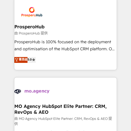
With an average rating of 4.9/5 and a proven track
& marketing automation, and digital marketing. With
record of business transformation, our growth-first
extensive experience working with tech companies
approach has helped brands dominate their
and manufacturers since 2002, we are committed to
markets.
empowering our clients and developing their
ProsperoHub
autonomy. Get to grips with HubSpot through
由 ProsperoHub 提供
guided implementation and seamless integration of
ProsperoHub is 100% focused on the deployment
the CRM platform into your digital ecosystem. Would
and optimisation of the HubSpot CRM platform. Our
you like support in deploying your inbound
highly experienced team of solutions experts will
菁英级
5.0
marketing strategy? We'll provide support tailored
ensure that you achieve maximum adoption and
to your needs and sales objectives. With 125+
ROI from your HubSpot investment. Use our
certifications, we are part of the most certified
extensive HubSpot, sales, marketing, service and
Canadian agencies, and we both hold Onboarding
integrations expertise to lead your team on their
Accreditations. Based in Canada (coast to coast), our
HubSpot journey, design and implement your
services are offered in both English & French.
processes and skilfully bring your revenue
infrastructure to life. Our collaborative approach
MO Agency HubSpot Elite Partner: CRM,
RevOps & AEO
keeps you in control whilst we plan and support the
route to your revenue goals. We have successfully
由 MO Agency HubSpot Elite Partner: CRM, RevOps & AEO 提
供
supported over 500 organisations with HubSpot