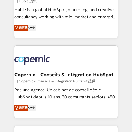
design We connect people, data and technology to
由 Huble 提供
improve customer experiences. With our bright
Huble is a global HubSpot, marketing, and creative
people, exciting ideas and can-do mentality, we
consultancy working with mid-market and enterprise
ensure revenue growth on a daily basis. So tell us
businesses. We go beyond implementation, shaping
菁英级
4.9
your challenge; our passionate and growth driven
the strategy, processes, and teams that turn
team of 100+ experts is ready for you! Driving digital
HubSpot into a genuine growth engine. Named
growth | www.brightdigital.com
HubSpot's Global Partner of the Year in 2024,
consistently ranked among their top 5 partners
worldwide, and with over 15 years in the ecosystem,
Huble has built a track record that speaks for itself.
One company, one operating model, delivering
Copernic - Conseils & intégration HubSpot
across offices and consulting teams in the UK, USA,
由 Copernic - Conseils & intégration HubSpot 提供
Canada, Germany, France, Belgium, Singapore, and
Pas une agence. Un cabinet de conseil dédié
South Africa. Certified compliant with ISO/IEC
HubSpot depuis 10 ans. 30 consultants seniors, +500
27001:2022 and ISO 9001:2015 across all seven
clients, un ROI mesurable. Notre mission : faire de
菁英级
4.9
international offices and 175+ employees.
HubSpot un vrai levier de performance pour votre
organisation. Cela passe par la compréhension de
vos processus, la fiabilisation de vos données et