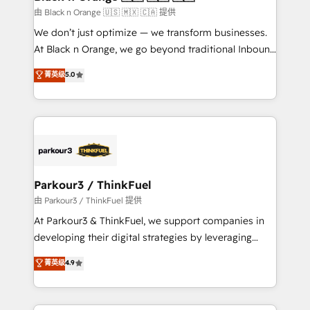
migration et intégration des bases de données. 🚀
由 Black n Orange 🇺🇸 🇲🇽 🇨🇦 提供
Développement des interfaces avec vos logiciels
We don’t just optimize — we transform businesses.
métiers ⚙️ Configuration de la plateforme HubSpot
At Black n Orange, we go beyond traditional Inbound
📈 Configuration de rapports et tableaux de bord 🤝
Marketing with our exclusive methodologies:
菁英级
5.0
Book Process & Guidelines utilisateurs 🎓
BOOMS and BOOST. Together, they form a powerful
Formations des utilisateurs
combination that has driven success for over 800
businesses worldwide. As Elite HubSpot Partners, we
specialize in crafting high-performance growth
strategies that integrate data-driven marketing,
automation, and revenue intelligence to help
companies scale faster and smarter. 🔹 BOOMS:
Parkour3 / ThinkFuel
Demand generation for all your buyers With BOOMS,
由 Parkour3 / ThinkFuel 提供
you invest in 100% of your buyers, accelerating your
At Parkour3 & ThinkFuel, we support companies in
growth and positioning yourself as an undisputed
developing their digital strategies by leveraging
leader. 🔹 BOOST: Optimize your digital
technologies and automating their marketing and
菁英级
4.9
transformation process A methodology designed to
sales processes to generate growth. Our offer spans
implement HubSpot effectively and optimize your
from Strategy to Operations. We specialize in CRM
digital processes. 🔹 Trusted by Industry Leaders
onboarding and implementation, web design, sales