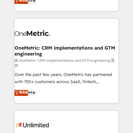
菁英级
5.0
implementaciones en LATAM. Imaginá HubSpot
As a top HubSpot Elite Partner, we specialize in
mostrándote dónde está tu próxima venta, no solo
custom HubSpot CRM solutions. Our experts design,
dónde quedó la última. Empecemos por el proceso
implement, and optimize systems to enhance user
que hoy más te frena, y de ahí, victorias
experience, functionality, and adoption across sales,
consecutivas, una tras otra.
marketing, and service teams. From setup to
refinement, we streamline workflows, improve lead
management, and speed up deal closures. With 500+
OneMetric: CRM Implementations and GTM
engineering
projects completed, our Agile approach ensures your
HubSpot CRM drives measurable results. Our
由 OneMetric: CRM Implementations and GTM engineering 提
供
RevOps services align your sales, marketing, and
Over the past few years, OneMetric has partnered
customer success teams for peak performance. We
with 750+ customers across SaaS, fintech,
optimize the revenue lifecycle—lead generation to
healthcare, real estate, and other industries. With
retention—by refining processes and eliminating
菁英级
4.9
150+ HubSpot-certified experts, we deliver scalable
inefficiencies. Using HubSpot tools and data-driven
solutions to complex GTM and RevOps challenges.
strategies, we create scalable solutions that
Our Expertise 🔹 Onboarding & Implementation:
maximize profitability and adapt to your goals.
Accredited HubSpot Partner, ensuring smooth setup
tailored to your GTM motion. 🔹 Migrations:
Accredited HubSpot Partner, ensuring migration