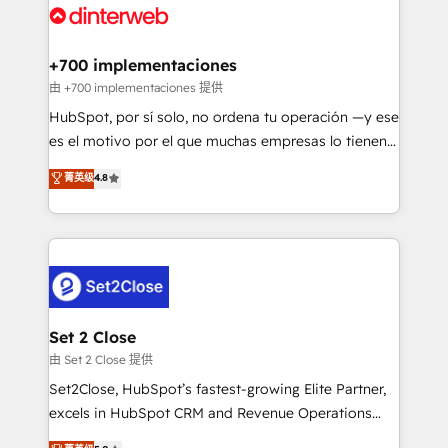
and Customer First Awards, 4.9/5 rating in HubSpot
Onboarding Accredited 🔐 ISO27001 & ISO9001
Reviews and 4.9/5 rating in Clutch Reviews. Digifianz
Certified
helps the following industries: logistics & 3PL, home
+700 implementaciones
improvement & construction, branding and
由 +700 implementaciones 提供
commercialization, real estate, health, education,
HubSpot, por sí solo, no ordena tu operación —y ese
SaaS, Software Dev & IT and consulting, make the
es el motivo por el que muchas empresas lo tienen y
most out of their HubSpot experience operating in
aun así no crecen. Suele ser un círculo: procesos que
菁英级
4.8
the United States, EU, UAE, Mexico and Latin
no generan datos confiables, datos que no permiten
America. From casual user to super fan: make
decidir bien, y decisiones que no logran mejorar los
HubSpot an experience you LOVE!
procesos. Y así, vuelta tras vuelta, el negocio gira sin
avanzar —un problema que tiene menos que ver con
el CRM y más con cómo opera la empresa por
debajo. Te acompañamos a ordenar tu operación
para que genere la información que necesitás para
Set 2 Close
decidir, y HubSpot por fin rinda de verdad. Lo
由 Set 2 Close 提供
hacemos paso a paso, sin frenar tu operación, con la
Set2Close, HubSpot’s fastest-growing Elite Partner,
adopción que todos buscan y pocos logran. No es
excels in HubSpot CRM and Revenue Operations
teoría: somos Partner Elite con +700
(RevOps) services to boost B2B sales and growth.