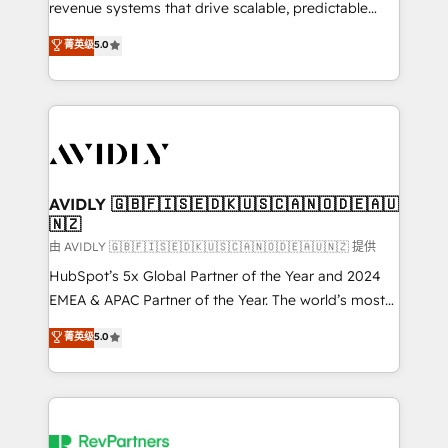
revenue systems that drive scalable, predictable
growth. As a triple-accredited HubSpot Solutions
菁英级
5.0
Partner, we specialize in both strategic RevOps
planning and hands-on technical execution - building
the operational foundation companies need to
thrive. Industries we specialize in: - Manufacturing -
Healthcare - Financial Services - Managed IT (MSP) -
Franchises - Professional Services - And more! How
we help: ✔️ Full HubSpot implementations and portal
AVIDLY 🇬🇧🇫🇮🇸🇪🇩🇰🇺🇸🇨🇦🇳🇴🇩🇪🇦🇺
🇳🇿
optimization ✔️ Data migrations, CRM architecture,
and reporting foundations ✔️ Custom integrations
由 AVIDLY 🇬🇧🇫🇮🇸🇪🇩🇰🇺🇸🇨🇦🇳🇴🇩🇪🇦🇺🇳🇿 提供
and workflow automation ✔️ User adoption
HubSpot’s 5x Global Partner of the Year and 2024
programs, training, and enablement Through project-
EMEA & APAC Partner of the Year. The world’s most
based engagements and ongoing RevOps
experienced and fully accredited HubSpot Solutions
菁英级
5.0
partnerships, we guide organizations through the
Partner. 🚀 With 2,750+ HubSpot projects delivered
revenue maturity model - delivering the right
and 370+ specialists across EMEA, APAC and NAM,
improvements at the right time so operations
we de-risk complex CRM programmes and
evolve strategically and sustainably as the business
accelerate ROI across every HubSpot Hub. 🧭 From
grows.
multi-region migrations to AI-powered automation,