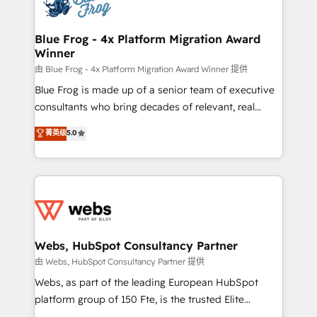
the first time 🔧 Designing and optimising your
HubSpot set-up for better results 🌐 Website design
and build using HubSpot 🔌 Integrating HubSpot
Blue Frog - 4x Platform Migration Award
Winner
with other systems 🎓 Training your teams to be
HubSpot pros 📊 Lead generation services using
由 Blue Frog - 4x Platform Migration Award Winner 提供
HubSpot Why us? - SIX HubSpot Accreditations -
Blue Frog is made up of a senior team of executive
awarded by HubSpot after a rigorous process for
consultants who bring decades of relevant, real
CRM, Solutions Architecture, Onboarding , Data
world experience to our client engagements. "Blue
菁英级
5.0
Migration, Custom Integration & Platform
Frog is a top, trusted partner in HubSpot's
Enablement -Onboarded over 500 businesses to
ecosystem for a reason. Their team brings over a
HubSpot -Top 1% of partners worldwide -In-house
decade of experience to the table, along with deep
team of 25+ experts Contact us today to help you
knowledge of the HubSpot platform and strategies
get more from your investment in HubSpot.
for driving growth. They are committed to helping
www.bbdboom.com
our customers grow and finding solutions that fit
their unique business needs. We are thrilled to have
Webs, HubSpot Consultancy Partner
Blue Frog in the HubSpot ecosystem leading the
由 Webs, HubSpot Consultancy Partner 提供
way for customers!" - Yamini Rangan, CEO of
Webs, as part of the leading European HubSpot
HubSpot “Our experience with the team at Blue Frog
platform group of 150 Fte, is the trusted Elite
has been nothing short of extraordinary. Their years
HubSpot CRM Partner offering you a roadmap on