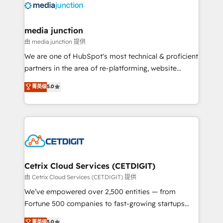
offer unparalleled insights. Operating in five
countries—Brazil, UAE (Abu Dhabi/Dubai/Sharjah),
Mexico, USA, and Portugal—we've executed over a
media junction
hundred successful operations. Our approach,
由 media junction 提供
rooted in RevOps principles, integrates analysis,
We are one of HubSpot's most technical & proficient
training, planning, and qualification. Leveraging
partners in the area of re-platforming, website
technology, data analytics, CRM optimization, and
design & development. We specialize in multi-hub
菁英级
5.0
inbound marketing tactics, we focus on
implementations for mid-market & enterprise
understanding, nurturing, and converting leads.
companies. We are woman-owned, powered by
Partner with us to unlock your business's full
coffee, and we ❤️ dogs. We produce award-winning
potential and achieve sustained growth in today's
work for our clients. 🏆2023 Technical Expertise
competitive market.
Impact Award 🏆2022 Technical Expertise Impact
Award 🏆2022 Platform Migration Excellence Impact
Award 🏆2020 Elite Solutions Partner 🏆2019
Cetrix Cloud Services (CETDIGIT)
Integrations HubSpot Impact Award 🏆2019
由 Cetrix Cloud Services (CETDIGIT) 提供
Marketing Enablement HubSpot Impact Award 🏆
We’ve empowered over 2,500 entities — from
2018 Website Design HubSpot Impact Award 🏆2017
Fortune 500 companies to fast-growing startups
Website Design HubSpot Impact Award 🏆2016
and nonprofits — to streamline operations, scale
菁英级
5.0