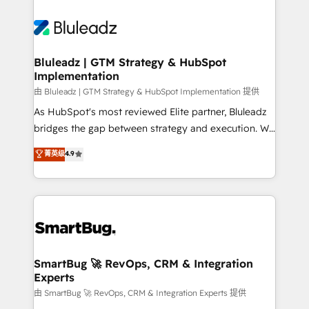
Bluleadz | GTM Strategy & HubSpot
Implementation
由 Bluleadz | GTM Strategy & HubSpot Implementation 提供
As HubSpot's most reviewed Elite partner, Bluleadz
bridges the gap between strategy and execution. We
don't just "set up tools" — we install the GTM
菁英级
4.9
Operating System (GTM OS) to align your leadership
and engineer a portal that drives predictable
revenue velocity. 🚀 GTM Strategy & Alignment
Workshops & Sprints: Identify "Valleys of Death"
stalling growth. Fix your ICP, Math, and Story to stop
"accelerating a mess." ⚙️ Elite Engineering & AI
Scalable Architecture: Zero-technical-debt setup
SmartBug 🚀 RevOps, CRM & Integration
Experts
across all Hubs, validated by our 7 HubSpot
Accreditations. AI-Powered RevOps: Breeze AI,
由 SmartBug 🚀 RevOps, CRM & Integration Experts 提供