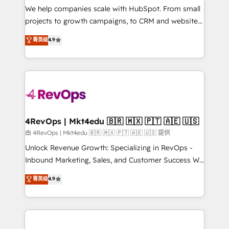
customer lifecycle through seamless integrations,
We help companies scale with HubSpot. From small
ensure long-term adoption with change-
projects to growth campaigns, to CRM and websites.
management programs, and align marketing, sales,
Hire an agency that's experienced in every inch of
菁英级
4.9
and service to drive sustainable growth With 6 key
HubSpot and willing to work hand-in-hand with your
HubSpot accreditations and experience across
team to simplify the complex and build a better
hundreds of organizations in dozens of industries,
experience for your team and customers.
there’s a good chance one of our globally integrated
teams has worked with clients just like you Let’s
explore whether S2 is the partner you’ve been
looking for...and get your next big initiative moving!
4RevOps | Mkt4edu 🇧🇷 🇲🇽 🇵🇹 🇦🇪 🇺🇸
由 4RevOps | Mkt4edu 🇧🇷 🇲🇽 🇵🇹 🇦🇪 🇺🇸 提供
Unlock Revenue Growth: Specializing in RevOps -
Inbound Marketing, Sales, and Customer Success We
specialize in driving revenue growth for companies
菁英级
4.9
across industries through tailored marketing, sales,
and customer success strategies, utilizing RevOps
methodologies. As Latin America's largest HubSpot
partner and a global leader in education market, we