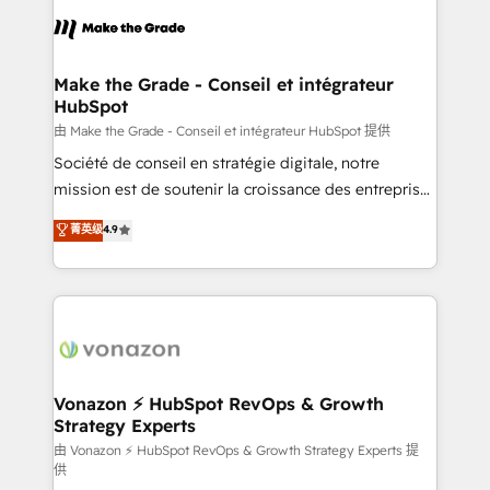
l'alignement de vos équipes — avant même d'ouvrir
la plateforme. Nos domaines d'intervention : -
Intégration & paramétrage HubSpot - Migration CRM
& reprise de données - Stratégie RevOps &
Make the Grade - Conseil et intégrateur
HubSpot
alignement Marketing / Sales - Data, reporting &
tableaux de bord - Onboarding, audit &
由 Make the Grade - Conseil et intégrateur HubSpot 提供
optimisation - Intégrations métiers (ERP, téléphonie,
Société de conseil en stratégie digitale, notre
e-commerce) - Formation & accompagnement au
mission est de soutenir la croissance des entreprises
changement Nous intervenons auprès des PME, ETI
B2B à travers l’acquisition de nouveaux clients,
菁英级
4.9
et grandes entreprises en France et à l'international,
l'intégration CRM et le développement des revenus
dans des secteurs variés : SaaS, immobilier,
auprès de vos comptes existants. En France et à
industrie, éducation, banque & assurance, transport
l'international, nous travaillons avec des ETI
& logistique.
ambitieuses, des grands groupes voulant aller au-
delà d’une simple transformation digitale et des
startups florissantes. Nos 3 grandes expertises sont :
➤ L’intégration de CRM et de méthodologie RevOps
Vonazon ⚡ HubSpot RevOps & Growth
Strategy Experts
pour aligner les équipes marketing, commerciales et
support client (data migration, synchronisation API,
由 Vonazon ⚡ HubSpot RevOps & Growth Strategy Experts 提
供
audit et maintenance) ➤ La création de sites internet