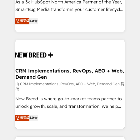
custom AI agents, and high-integrity migrations for
As a 3x HubSpot North America Partner of the Year,
total reporting clarity. Security & Compliance: SOC 2
SmartBug Media transforms your customer lifecycle
Type II and HIPAA attested for enterprise-grade data
into a revenue engine. Our unified ecosystem
菁英级
5.0
security. 🏆 Why Bluleadz? GTM OS Partner | 16+
includes specialized divisions Globalia (AI &
Years Experience | 1,000+ Five-Star Reviews
Software) and Point Success Media (Paid Media),
making this the official home for all three brands. 🔄
Implementation & Integration - Seamless migrations
and system integrations powered by Globalia’s
technical development team. - 19 HubSpot-certified
trainers to drive platform adoption. 📈 Revenue
CRM Implementations, RevOps, AEO + Web,
Demand Gen
Generation - Full-funnel marketing and high-
performance advertising via Point Success Media. -
由 CRM Implementations, RevOps, AEO + Web, Demand Gen 提
供
Expert deployment of Breeze AI and custom agents
New Breed is where go-to-market teams partner to
to automate growth. 🏆 Elite Excellence - 8 platform
unlock growth, scale, and transformation. We help
accreditations and deep HIPAA-compliance
companies activate HubSpot’s AI-powered
expertise. - A team of 250+ experts dedicated to
菁英级
5.0
customer platform and operationalize HubSpot’s
your resilient growth.
Loop Marketing framework through expert-led
services, smart agents, and purpose-built apps,