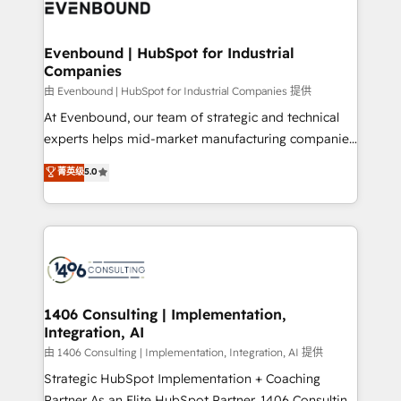
and—most importantly—simple. That’s why we lean
ISO9001:2015 取得 ✓ 400社以上の導入実績 ✓
into bold ideas and shape them into thoughtful
HubSpot大百科 出版 CRM・AI活用に関するご相談、現
products and strategies that actually make a
Evenbound | HubSpot for Industrial
状整理の壁打ちなど、構想段階からお気軽にお問い合わ
Companies
difference.
せください。
由 Evenbound | HubSpot for Industrial Companies 提供
At Evenbound, our team of strategic and technical
experts helps mid-market manufacturing companies
achieve real growth. We specialize in delivering
菁英级
5.0
tailored solutions that drive results by leveraging
HubSpot’s platform and data to fuel success.
Technical Solutions: - HubSpot Technical Consulting -
HubSpot CRM Implementation - HubSpot
Onboarding - Data Migration & Integrations -
Technical Audit & Optimization Strategic Solutions: -
Revenue Operations - Inbound Marketing -
1406 Consulting | Implementation,
Integration, AI
Outbound Marketing - HubSpot CMS Website
Design & Development We empower our clients to
由 1406 Consulting | Implementation, Integration, AI 提供
reach their full potential by providing transparent,
Strategic HubSpot Implementation + Coaching
relationship-driven support. With over 300 HubSpot
Partner As an Elite HubSpot Partner, 1406 Consulting