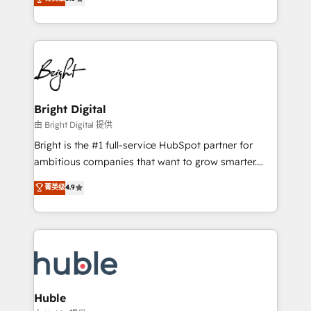
Growth-Driven Design Agency of the Year 🏆2016
revenue, and unlock the full potential of HubSpot.
Sales Enablement HubSpot Impact Award 🏆2015
With deep technical and industry expertise, we fuse
Growth-Driven Design Agency of the Year 🏆2015
automation, integration, and AI innovation to deliver
Became the 5th Agency to reach Diamond 🏆2014
lasting impact. We specialize in: • Turnkey and end-
HubSpot COS Performance Award 🏆2014 HubSpot
to-end HubSpot implementations • Onboarding for
COS Design Award 🏆2013 HubSpot Marketplace
Sales, Service, Marketing & Content Hubs • AI voice
Provider of the Year 🏆2011 Became a HubSpot
and chat agents, predictive automation, and smart
Bright Digital
Partner 📆Founded in 1997
workflows • Salesforce + HubSpot integration •
由 Bright Digital 提供
Website design and CMS development • ERP
Bright is the #1 full-service HubSpot partner for
integration: SAP, NetSuite, Microsoft Dynamics, … •
ambitious companies that want to grow smarter.
Data cleansing and CRM migration from any
From HubSpot onboarding, to training, from
菁英级
4.9
platform • Client/member portals built on HubSpot •
developing a new website to lead generation and
CaterSuite for the catering industry • Custom and
digital marketing; we do it all (and with great
complex integrations: SAM.gov, GovWin,
results)! In short, our services include: - HubSpot
QuickBooks, PandaDoc, ClickUp, Shopify, Mapsly,
consultancy: onboarding, training, data migration -
WooCommerce, BuilderTrend, and more Experience
HubSpot development: websites, custom modules,
the difference — reach out to see how AI + HubSpot
integrations - Marketing & sales solutions: digital
can transform your business.
marketing, advertising, campaigns, content and
Huble