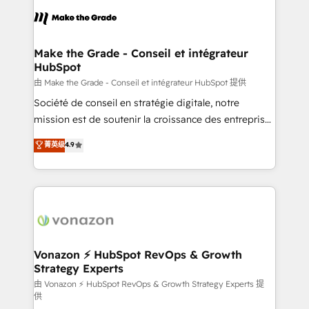
l'alignement de vos équipes — avant même d'ouvrir
la plateforme. Nos domaines d'intervention : -
Intégration & paramétrage HubSpot - Migration CRM
& reprise de données - Stratégie RevOps &
Make the Grade - Conseil et intégrateur
HubSpot
alignement Marketing / Sales - Data, reporting &
tableaux de bord - Onboarding, audit &
由 Make the Grade - Conseil et intégrateur HubSpot 提供
optimisation - Intégrations métiers (ERP, téléphonie,
Société de conseil en stratégie digitale, notre
e-commerce) - Formation & accompagnement au
mission est de soutenir la croissance des entreprises
changement Nous intervenons auprès des PME, ETI
B2B à travers l’acquisition de nouveaux clients,
菁英级
4.9
et grandes entreprises en France et à l'international,
l'intégration CRM et le développement des revenus
dans des secteurs variés : SaaS, immobilier,
auprès de vos comptes existants. En France et à
industrie, éducation, banque & assurance, transport
l'international, nous travaillons avec des ETI
& logistique.
ambitieuses, des grands groupes voulant aller au-
delà d’une simple transformation digitale et des
startups florissantes. Nos 3 grandes expertises sont :
➤ L’intégration de CRM et de méthodologie RevOps
Vonazon ⚡ HubSpot RevOps & Growth
Strategy Experts
pour aligner les équipes marketing, commerciales et
support client (data migration, synchronisation API,
由 Vonazon ⚡ HubSpot RevOps & Growth Strategy Experts 提
供
audit et maintenance) ➤ La création de sites internet