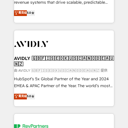
revenue systems that drive scalable, predictable
growth. As a triple-accredited HubSpot Solutions
菁英级
5.0
Partner, we specialize in both strategic RevOps
planning and hands-on technical execution - building
the operational foundation companies need to
thrive. Industries we specialize in: - Manufacturing -
Healthcare - Financial Services - Managed IT (MSP) -
Franchises - Professional Services - And more! How
we help: ✔️ Full HubSpot implementations and portal
AVIDLY 🇬🇧🇫🇮🇸🇪🇩🇰🇺🇸🇨🇦🇳🇴🇩🇪🇦🇺
🇳🇿
optimization ✔️ Data migrations, CRM architecture,
and reporting foundations ✔️ Custom integrations
由 AVIDLY 🇬🇧🇫🇮🇸🇪🇩🇰🇺🇸🇨🇦🇳🇴🇩🇪🇦🇺🇳🇿 提供
and workflow automation ✔️ User adoption
HubSpot’s 5x Global Partner of the Year and 2024
programs, training, and enablement Through project-
EMEA & APAC Partner of the Year. The world’s most
based engagements and ongoing RevOps
experienced and fully accredited HubSpot Solutions
菁英级
5.0
partnerships, we guide organizations through the
Partner. 🚀 With 2,750+ HubSpot projects delivered
revenue maturity model - delivering the right
and 370+ specialists across EMEA, APAC and NAM,
improvements at the right time so operations
we de-risk complex CRM programmes and
evolve strategically and sustainably as the business
accelerate ROI across every HubSpot Hub. 🧭 From
grows.
multi-region migrations to AI-powered automation,