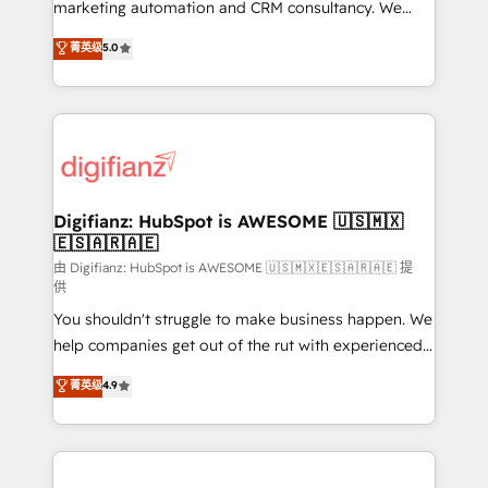
HubSpot implementation - HubSpot CMS website
marketing automation and CRM consultancy. We
build We can do lots of things. But everything we do
enable mid-market and enterprise clients to
菁英级
5.0
is there for you to: - Grow revenue, and run your
maximise their return from digital and fuel their
business more efficiently - Build stronger
growth. We modernise platforms, streamline
relationships with customers - Make better
operations that are causing inefficiencies, improve
decisions with data - Find a new voice and reach
customer experiences, integrate systems, and
more people - Get the most out of your HubSpot
supercharge revenue operations Key services: • CRM
investment
Implementation • Systems Integration • Digital
Transformation / Web Development • RevOps &
Digifianz: HubSpot is AWESOME 🇺🇸🇲🇽
🇪🇸🇦🇷🇦🇪
Sales Consulting • Marketing Automation What
makes us different? 🚀 Top 0.5% of global HubSpot
由 Digifianz: HubSpot is AWESOME 🇺🇸🇲🇽🇪🇸🇦🇷🇦🇪 提
供
agencies ⚙️ The strongest technical ability and
You shouldn't struggle to make business happen. We
integration capabilities 💼 Consultative, long-term
help companies get out of the rut with experienced,
partners who will embed ourselves into your
process-oriented teams implementing HubSpot
business, processes and systems 🏢 We specialise in
菁英级
4.9
Marketing, Sales, Service, CMS and Operations Hub,
working with mid-market and enterprise
so selling and actually engaging with your customers
organisations, global organisations and those with
feels easy and pain-free. We are a top ranked
complex use cases 🏆 CRM Implementation,
HubSpot Elite Partner, winner of Rookie of the Year
Platform Enablement, Custom Integration and