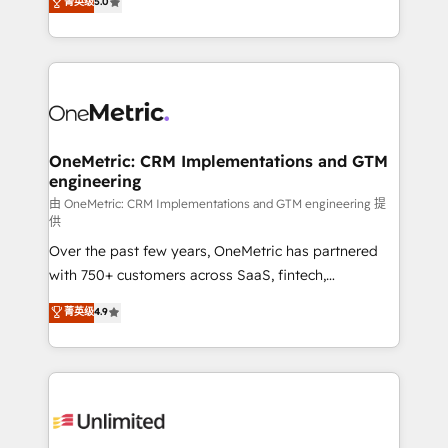
菁英级
5.0
implementaciones en LATAM. Imaginá HubSpot
As a top HubSpot Elite Partner, we specialize in
mostrándote dónde está tu próxima venta, no solo
custom HubSpot CRM solutions. Our experts design,
dónde quedó la última. Empecemos por el proceso
implement, and optimize systems to enhance user
que hoy más te frena, y de ahí, victorias
experience, functionality, and adoption across sales,
consecutivas, una tras otra.
marketing, and service teams. From setup to
refinement, we streamline workflows, improve lead
management, and speed up deal closures. With 500+
OneMetric: CRM Implementations and GTM
engineering
projects completed, our Agile approach ensures your
HubSpot CRM drives measurable results. Our
由 OneMetric: CRM Implementations and GTM engineering 提
供
RevOps services align your sales, marketing, and
Over the past few years, OneMetric has partnered
customer success teams for peak performance. We
with 750+ customers across SaaS, fintech,
optimize the revenue lifecycle—lead generation to
healthcare, real estate, and other industries. With
retention—by refining processes and eliminating
菁英级
4.9
150+ HubSpot-certified experts, we deliver scalable
inefficiencies. Using HubSpot tools and data-driven
solutions to complex GTM and RevOps challenges.
strategies, we create scalable solutions that
Our Expertise 🔹 Onboarding & Implementation:
maximize profitability and adapt to your goals.
Accredited HubSpot Partner, ensuring smooth setup
tailored to your GTM motion. 🔹 Migrations:
Accredited HubSpot Partner, ensuring migration