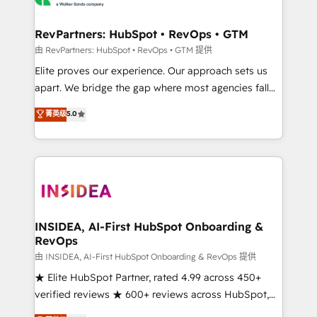
we turn complexity into clarity, human at global
scale. 🏆 HubSpot’s CEO called us “the partner of the
RevPartners: HubSpot • RevOps • GTM
future.” Others agree it is proof of trust built through
由 RevPartners: HubSpot • RevOps • GTM 提供
measurable impact.
Elite proves our experience. Our approach sets us
apart. We bridge the gap where most agencies fall
short by combining GTM strategy with technical
菁英级
5.0
execution to solve the right problem with the right
solution. As the only firm in the world to hold Elite
Partner Accreditations with both HubSpot and Clay,
our clients gain a unique advantage in CRM
architecture, pipeline generation, data intelligence,
and go-to-market execution. Why B2B Businesses
Choose RP: - Secure: Soc2 compliant 🛡️ - Pricing:
INSIDEA, AI-First HubSpot Onboarding &
RevOps
Implementations starting at $1,5k 💵 - Speed: Launch
in 14 days ⚡ - Global: 250 professionals across five
由 INSIDEA, AI-First HubSpot Onboarding & RevOps 提供
continents 🌐 - Scale: Fastest tiering Elite HubSpot
★ Elite HubSpot Partner, rated 4.99 across 450+
Partner 🪴 - Sales Hub: More implementations than
verified reviews ★ 600+ reviews across HubSpot,
any other Partner 💻 - Migrations: We convert
G2 & Clutch ★ 150+ in-house HubSpot-certified