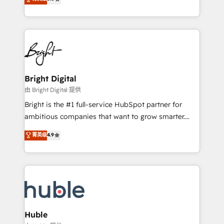
Growth-Driven Design Agency of the Year 🏆2016
revenue, and unlock the full potential of HubSpot.
Sales Enablement HubSpot Impact Award 🏆2015
With deep technical and industry expertise, we fuse
Growth-Driven Design Agency of the Year 🏆2015
automation, integration, and AI innovation to deliver
Became the 5th Agency to reach Diamond 🏆2014
lasting impact. We specialize in: • Turnkey and end-
HubSpot COS Performance Award 🏆2014 HubSpot
to-end HubSpot implementations • Onboarding for
COS Design Award 🏆2013 HubSpot Marketplace
Sales, Service, Marketing & Content Hubs • AI voice
Provider of the Year 🏆2011 Became a HubSpot
and chat agents, predictive automation, and smart
Bright Digital
Partner 📆Founded in 1997
workflows • Salesforce + HubSpot integration •
由 Bright Digital 提供
Website design and CMS development • ERP
Bright is the #1 full-service HubSpot partner for
integration: SAP, NetSuite, Microsoft Dynamics, … •
ambitious companies that want to grow smarter.
Data cleansing and CRM migration from any
From HubSpot onboarding, to training, from
菁英级
4.9
platform • Client/member portals built on HubSpot •
developing a new website to lead generation and
CaterSuite for the catering industry • Custom and
digital marketing; we do it all (and with great
complex integrations: SAM.gov, GovWin,
results)! In short, our services include: - HubSpot
QuickBooks, PandaDoc, ClickUp, Shopify, Mapsly,
consultancy: onboarding, training, data migration -
WooCommerce, BuilderTrend, and more Experience
HubSpot development: websites, custom modules,
the difference — reach out to see how AI + HubSpot
integrations - Marketing & sales solutions: digital
can transform your business.
marketing, advertising, campaigns, content and
Huble