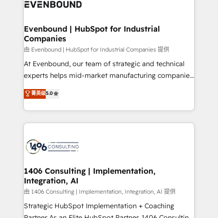
and—most importantly—simple. That’s why we lean
ISO9001:2015 取得 ✓ 400社以上の導入実績 ✓
into bold ideas and shape them into thoughtful
HubSpot大百科 出版 CRM・AI活用に関するご相談、現
products and strategies that actually make a
Evenbound | HubSpot for Industrial
状整理の壁打ちなど、構想段階からお気軽にお問い合わ
Companies
difference.
せください。
由 Evenbound | HubSpot for Industrial Companies 提供
At Evenbound, our team of strategic and technical
experts helps mid-market manufacturing companies
achieve real growth. We specialize in delivering
菁英级
5.0
tailored solutions that drive results by leveraging
HubSpot’s platform and data to fuel success.
Technical Solutions: - HubSpot Technical Consulting -
HubSpot CRM Implementation - HubSpot
Onboarding - Data Migration & Integrations -
Technical Audit & Optimization Strategic Solutions: -
Revenue Operations - Inbound Marketing -
1406 Consulting | Implementation,
Integration, AI
Outbound Marketing - HubSpot CMS Website
Design & Development We empower our clients to
由 1406 Consulting | Implementation, Integration, AI 提供
reach their full potential by providing transparent,
Strategic HubSpot Implementation + Coaching
relationship-driven support. With over 300 HubSpot
Partner As an Elite HubSpot Partner, 1406 Consulting