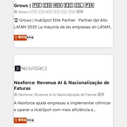
that drive real business results.
View, SuperOffice) - Custom integrations (e.g. MS
Grows | 🇵🇪 🇨🇴 🇲🇽 🇪🇨 🇨🇱 🇵🇦
Business Central, Navision, AX, SAP, Exact, AFAS) We
由 Grows | 🇵🇪 🇨🇴 🇲🇽 🇪🇨 🇨🇱 🇵🇦 提供
focus on growing B2B companies in the SME sector
🏆 Grows | HubSpot Elite Partner · Partner del Año
such as manufacturing, SaaS, business services and
LATAM 2025 La mayoría de las empresas en LATAM
wholesaler companies. As an experienced HubSpot
no tienen un problema de herramientas. Tienen un
菁英级
4.9
partner, we know how important user adoption is.
problema de orden. Equipos desalineados, datos
That's why we have developed a step-by-step
dispersos y procesos que dependen de personas
implementation process that focuses on user
clave — no de sistemas. Eso frena el crecimiento,
adoption. We’re experts on connecting data,
aunque tengas buena tecnología y ganas de escalar.
technology and people with each other. Together we
⚙️ Grows ordena los procesos comerciales, alinea
strive for optimal customer processes and
marketing, ventas y servicio, e implementa HubSpot
experiences. Systony – We believe you can grow!
de forma que genera resultados reales desde las
Nexforce: Revenue AI & Nacionalização de
Faturas
primeras semanas — no meses. 🤝 No entregamos
proyectos y nos vamos. Nos quedamos como
由 Nexforce: Revenue AI & Nacionalização de Faturas 提供
socios estratégicos, ayudando a sostener y escalar
A Nexforce ajuda empresas a implementar otimizar
lo que construimos juntos. Porque crecer sin orden
e operar a HubSpot com mais eficiência e
no es crecer — es solo moverse rápido. 🌎
previsibilidade de receita. Combinamos Revenue
菁英级
5.0
Operamos en Colombia, Perú, México, Ecuador,
Operations (RevOps) e Inteligência Artificial para