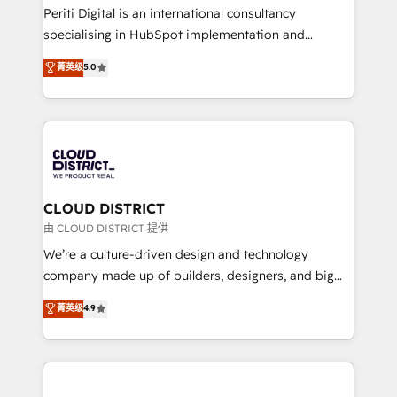
GTMの見える化・自動化まで。全Hub統合運用、デー
Periti Digital is an international consultancy
タ品質設計、グループ横断のCRM統合に対応します。
specialising in HubSpot implementation and
2️⃣ AIエージェント組織構築 営業・マーケティング業務
Antropic's Claude business transformation, with
菁英级
5.0
の一部をAIが自律実行する組織への移行を設計・実装。
offices in Dublin, Munich, Rotterdam, Lisbon, and
Breeze・Claude等をHubSpotと連携させ、役割定義・
New York. We help organisations unlock their full
運用ルール・成果指標まで含めて設計します。 3️⃣ 全社
revenue potential by deeply integrating core
DX × AI推進のPMO伴走支援 複数部門をまたぐDX×AI変
business systems, ERP, e-commerce platforms, and
革を、構想から実装・定着までPMOとして主導。「設
beyond, with HubSpot, and layering Anthropic's
定の代行ではなく、設計の責任」を引き受け、部門横断
Claude AI across the processes that matter most.
の統合・浸透・変革管理を実行します。 ▸ CMS戦略設
From automating complex workflows to surfacing
CLOUD DISTRICT
計・構築：リード獲得・CVR・SEOを前提にした情報設
insights buried in data, we build intelligent systems
由 CLOUD DISTRICT 提供
計・導線設計・テンプレート設計をContent Hubで一体
that think, connect, and scale. Our approach goes
We’re a culture-driven design and technology
提供。 ▸ 既存CRM・MAからの移行支援：Salesforce・
beyond configuration. We embed ourselves in our
company made up of builders, designers, and big
Marketo・Pardot等からの移行、カスタム設計、履歴
clients' operations, understand how their business
thinkers. We blend strategy, design, and
データ移行と活用設計まで。 ▸ AEO対応：ChatGPT・
菁英级
4.9
actually runs, and architect solutions that make
development—always fueled by curiosity—to turn
Perplexity等のAI検索からの流入・引用を前提にコンテ
technology work harder — so their people don't
ideas, opportunities, and challenges into meaningful
ンツとサイト構造を最適化。 🏆 なぜ100incを選ぶの
have to. 900+ customers worldwide have trusted
experiences. To us, technology is more than just
か？ ✓ HubSpot Eliteパートナー認定 ✓ HubSpotアワ
Periti to turn their data into diamonds. 💎
code; it’s about creating things that are useful, cool,
ード受賞・HUGリーダー ✓ ISO27001:2022 /