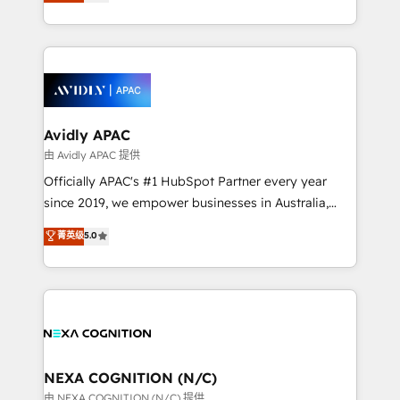
and enterprise customers. We ensure that your sales,
collective good of the company and its clientele, and
service and marketing department operates in the
dedicated to breaking the mold from the agency of
most effective way, while at the same time
the past into the consultancy of the future. Great
leveraging your commercial data for a fully
things are happening.
integrated buyers journey. Elixir is located in
Brussels, Munich, Cologne "Köln", Paris, Amsterdam
and Stockholm Elixir is a first mover and leader
Avidly APAC
when it comes to HubSpot sales and service
由 Avidly APAC 提供
implementations, highly renowned for our business
Officially APAC's #1 HubSpot Partner every year
acumen, process (re-)design experience and a
since 2019, we empower businesses in Australia,
massive amount of success stories in this area. We
New Zealand, and globally to realise their full
菁英级
5.0
integrate HubSpot with complex solutions like SAP,
potential through enterprise HubSpot CRM
MicroSoft, custom solutions,... Our company also has
implementation. And we deliver best practice across
strong experience with HubSpot UI extensions,
the whole HubSpot platform, covering marketing,
mobile apps for Field Service Mgt and Retail
sales, service, CMS and integrations. We work with
execution, CPQ, customer portals and HubSpot CMS
all businesses, from start-up to Enterprise, and have
developments. And we're champions when it comes
delivered the largest HubSpot implementations in
to complex data migrations.
the world. Our human approach to digital
NEXA COGNITION (N/C)
transformation is designed for businesses who want
由 NEXA COGNITION (N/C) 提供