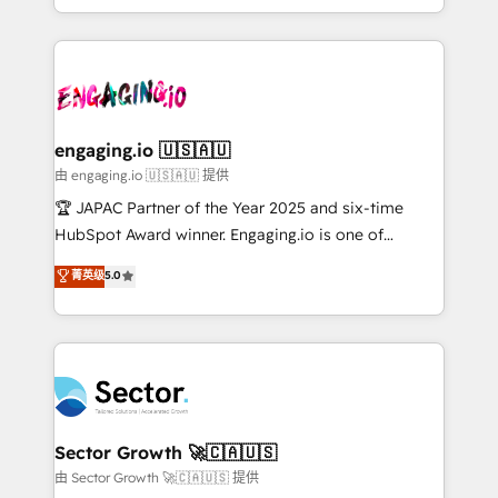
Chile, Panamá, Bolivia, Argentina y República
estruturar processos integrar sistemas organizar
Dominicana — con experiencia real en educación,
dados e automatizar operações. O objetivo é
retail, salud, banca, bienes raíces, construcción y
transformar a HubSpot em um verdadeiro sistema
B2B. ✅ Crece con orden. Crece con Grows.
operacional de receita conectando equipes
tecnologia e dados em uma operação integrada.
Também somos distribuidores oficiais da HubSpot
engaging.io 🇺🇸🇦🇺
e de mais de 150 softwares globais permitindo
由 engaging.io 🇺🇸🇦🇺 提供
contratar e pagar a HubSpot em reais com nota
🏆 JAPAC Partner of the Year 2025 and six-time
fiscal no Brasil e gerar economia de até 50% na
HubSpot Award winner. Engaging.io is one of
contratação de softwares internacionais.
HubSpot’s most experienced Agency Partners
菁英级
5.0
Oferecemos ainda agentes de IA especializados em
globally, delivering complex HubSpot
HubSpot que automatizam tarefas executam rotinas
implementations for 16+ years. With 700+ projects
no CRM e mantêm os dados organizados, como um
completed across APAC and North America, we help
especialista operando a plataforma 24/7. Hoje 300+
mid-market and enterprise organisations with CRM
empresas em 13 países utilizam a Nexforce. Somos
migrations, custom integrations, data architecture,
a maior parceira da HubSpot na América Latina e
automation, and portal builds. We specialise in
líder no ranking global de sucesso do cliente da
Salesforce, Microsoft Dynamics, and legacy CRM
Sector Growth 🚀🇨🇦🇺🇸
HubSpot.
migrations; custom integrations with platforms
由 Sector Growth 🚀🇨🇦🇺🇸 提供