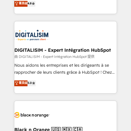
菁英级
4.8
of experience and quality of skilled staff has earned
maximizing EBITDA and achieving Commercial
them a trusted reputation within the HubSpot
Excellence. With our targeted processes, we
ecosystem as a reliable partner capable of delivering
strengthen your digital transformation and minimize
remarkable experiences for our most sophisticated
costs. As HubSpot's Advanced Accredited CRM
clients.” - Brian Garvey, VP, Solutions Partner
Implementation partner, we provide expertise to
Program, HubSpot.
drive your business forward. Since 2015 we are fully
dedicated to HubSpot and with an experienced
DIGITALISIM - Expert Intégration HubSpot
team (50+), we work with reputable companies in
由 DIGITALISIM - Expert Intégration HubSpot 提供
B2B sectors such as manufacturing, SaaS and
Nous aidons les entreprises et les dirigeants à se
business services. We prepare a customized
rapprocher de leurs clients grâce à HubSpot ! Chez
business case that demonstrates the value and
DIGITALISIM, nous avons l'intime conviction que la
菁英级
5.0
impact of your digital transformation, including a
réussite des entreprises passe par l’innovation web,
detailed financial rationale with a focus on ROI and
le marketing digital, et la relation client ! C'est
TCO. As a trusted extension of your team, we
pourquoi, nos experts sont à la fois capables de
believe in the power of partnership. Together, we
gérer votre projet de création de site internet, votre
embark on a transformational journey that sets your
référencement, votre stratégie digitale et le pilotage
business up for long-term success. Unlock your
et l'intégration d'HubSpot ! Les grandes phases d'un
business. If not now, when?
projet HubSpot avec DIGITALISIM : 🧽 Nettoyage,
Black n Orange 🇺🇸 🇲🇽 🇨🇦