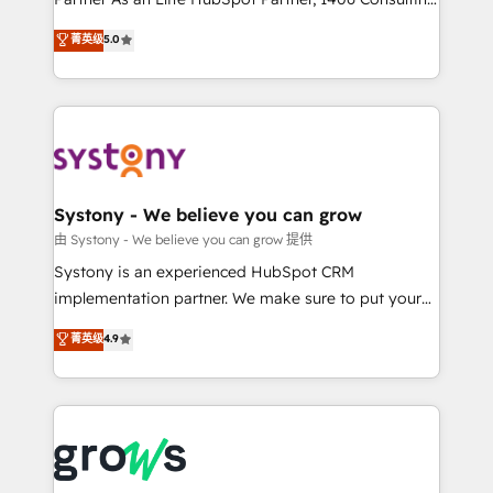
certifications and accreditations, we deliver both the
helps mid-market revenue teams transform how
菁英级
5.0
technical know-how and strategic guidance you
they sell, market, and serve. We don't just build your
need to succeed.
HubSpot—we teach your team to own it, then stay
to help you keep winning. What We Do ⚙️ CRM
Implementations across Marketing, Sales, Service,
Data & Content 📈 Sales & Marketing Alignment +
Revenue Team Enablement 🤖 Breeze AI & Custom
Agent Creation 🔄 Custom Integrations & Data
Systony - We believe you can grow
Migration Why 1406 We become part of your team.
由 Systony - We believe you can grow 提供
Your team learns while we build. We fix what others
Systony is an experienced HubSpot CRM
broke. Built for mid-market reality—practical
implementation partner. We make sure to put your
solutions that work with your actual headcount and
organization's needs and goals first and think along
菁英级
4.9
constraints. By the Numbers 🏆 Top 1% of all
with your organization. We are only satisfied once
HubSpot partners 🔄 Top 5% globally in client
you are too. Why Systony? - 20+ years of
retention 📅 8+ years of consistent results since 2017
experience with CRM, Marketing, Sales & Service
Who We Serve Revenue teams, marketing leaders,
implementations - 500+ successful onboardings -
and sales ops at mid-market companies ready to
Own back-end developers - Complex data
move beyond spreadsheets into unified systems
migrations (e.g. Salesforce, MS Dynamics, Perfect