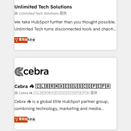
from other CRMs to HubSpot without data loss or
Unlimited Tech Solutions
downtime. 🔹 RevOps Strategy: Align teams,
由 Unlimited Tech Solutions 提供
processes, and data to drive revenue efficiency. 🔹
We take HubSpot further than you thought possible.
Integrations: Connect HubSpot with your tech stack
Unlimited Tech turns disconnected tools and chaotic
for better adoption. 🔹 Custom Solutions: Build
processes into a seamless, high-performing revenue
菁英级
5.0
tailored apps, workflows, and configurations. We are
engine. We combine RevOps strategy with deep
SOC 2 Type II and ISO 27001 certified, reinforcing
technical execution to help teams scale faster—with
our commitment to data security and compliance. At
cleaner data, smarter automation, and more
OneMetric, we help revenue teams focus on the
predictable revenue. Specialties: · HubSpot
OneMetric that matters most: revenue.
Implementation & Migration · Native & Custom
Integrations · Custom Development · CPQ & FSM ·
Reporting & Analytics · GTM Architecture · Sales &
Cebra 🦓 🇨🇱🇧🇷🇲🇽🇪🇸🇺🇸🇨🇴🇵🇪🇵🇦
Marketing Enablement If you’re ready to elevate
由 Cebra 🦓 🇨🇱🇧🇷🇲🇽🇪🇸🇺🇸🇨🇴🇵🇪🇵🇦 提供
HubSpot from “just your CRM” to your growth
Cebra 🦓 is a global Elite HubSpot partner group,
infrastructure—let’s talk.
combining technology, marketing and media
expertise across Latin America and Southern
菁英级
5.0
Europe, with teams across 7 countries. Born in Chile,
we combine local insight with international reach to