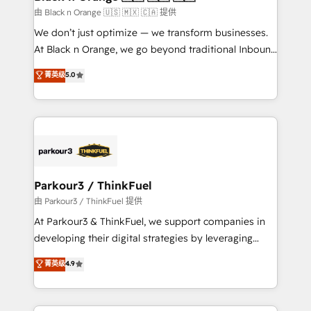
migration et intégration des bases de données. 🚀
由 Black n Orange 🇺🇸 🇲🇽 🇨🇦 提供
Développement des interfaces avec vos logiciels
We don’t just optimize — we transform businesses.
métiers ⚙️ Configuration de la plateforme HubSpot
At Black n Orange, we go beyond traditional Inbound
📈 Configuration de rapports et tableaux de bord 🤝
Marketing with our exclusive methodologies:
菁英级
5.0
Book Process & Guidelines utilisateurs 🎓
BOOMS and BOOST. Together, they form a powerful
Formations des utilisateurs
combination that has driven success for over 800
businesses worldwide. As Elite HubSpot Partners, we
specialize in crafting high-performance growth
strategies that integrate data-driven marketing,
automation, and revenue intelligence to help
companies scale faster and smarter. 🔹 BOOMS:
Parkour3 / ThinkFuel
Demand generation for all your buyers With BOOMS,
由 Parkour3 / ThinkFuel 提供
you invest in 100% of your buyers, accelerating your
At Parkour3 & ThinkFuel, we support companies in
growth and positioning yourself as an undisputed
developing their digital strategies by leveraging
leader. 🔹 BOOST: Optimize your digital
technologies and automating their marketing and
菁英级
4.9
transformation process A methodology designed to
sales processes to generate growth. Our offer spans
implement HubSpot effectively and optimize your
from Strategy to Operations. We specialize in CRM
digital processes. 🔹 Trusted by Industry Leaders
onboarding and implementation, web design, sales