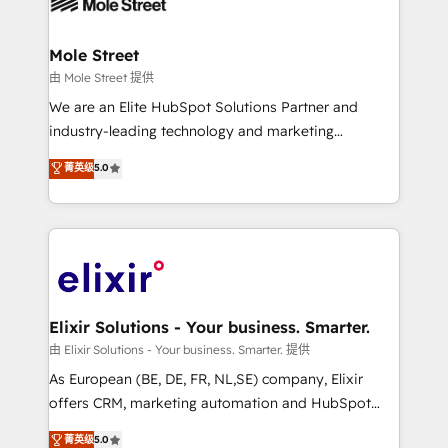
industrial/manufacturing, professional services,
implementations where required 💡 Why 500+
architecture/engineering/construction (AEC),
Clients Choose Us: Elite Partner; technical, fast, and
distribution, commercial real estate, technology,
Mole Street
built to scale.
finserv/fintech, IT managed services, transportation
由 Mole Street 提供
& logistics, energy/solar, staffing and recruiting,
We are an Elite HubSpot Solutions Partner and
media, healthcare and government contractors. Our
industry-leading technology and marketing
scope of services encompasses Platform Solutions,
consultancy. Our focus is on enterprise and mid-
菁英级
5.0
Technical Solutions, Enablement Solutions, Digital
market B2B companies globally that want a strategic
Solutions and Growth Solutions. As a fully
approach to execute their goals through creative
accredited and five-star rated firm, Wendt Partners
applications of our solutions; Technical HubSpot
brings a deep bench of expertise to each client
Consulting, Content Marketing, Growth-Driven
engagement. In addition, we are SOC 2, ISO 27001,
Design, Migrations + Integrations. Mole Street’s
GDPR and HIPAA compliant for global IT security
mission is empowering others to realize their
standards.
greatness, which is achieved through creating
Elixir Solutions - Your business. Smarter.
absolute clarity, derived from a well-defined
由 Elixir Solutions - Your business. Smarter. 提供
strategy, executed well, and reported on with clear
As European (BE, DE, FR, NL,SE) company, Elixir
results. The culture is driven by core values; Joy, Grit,
offers CRM, marketing automation and HubSpot
Accountability, Curiosity, Authenticity, Growth
integration products and services to mid-market
菁英级
5.0
Mindedness, and Clarity. We are driven to win for the