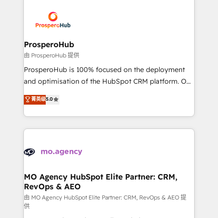
With an average rating of 4.9/5 and a proven track
& marketing automation, and digital marketing. With
record of business transformation, our growth-first
extensive experience working with tech companies
approach has helped brands dominate their
and manufacturers since 2002, we are committed to
markets.
empowering our clients and developing their
ProsperoHub
autonomy. Get to grips with HubSpot through
由 ProsperoHub 提供
guided implementation and seamless integration of
ProsperoHub is 100% focused on the deployment
the CRM platform into your digital ecosystem. Would
and optimisation of the HubSpot CRM platform. Our
you like support in deploying your inbound
highly experienced team of solutions experts will
菁英级
5.0
marketing strategy? We'll provide support tailored
ensure that you achieve maximum adoption and
to your needs and sales objectives. With 125+
ROI from your HubSpot investment. Use our
certifications, we are part of the most certified
extensive HubSpot, sales, marketing, service and
Canadian agencies, and we both hold Onboarding
integrations expertise to lead your team on their
Accreditations. Based in Canada (coast to coast), our
HubSpot journey, design and implement your
services are offered in both English & French.
processes and skilfully bring your revenue
infrastructure to life. Our collaborative approach
MO Agency HubSpot Elite Partner: CRM,
RevOps & AEO
keeps you in control whilst we plan and support the
route to your revenue goals. We have successfully
由 MO Agency HubSpot Elite Partner: CRM, RevOps & AEO 提
供
supported over 500 organisations with HubSpot