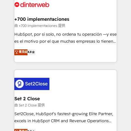
and Customer First Awards, 4.9/5 rating in HubSpot
Onboarding Accredited 🔐 ISO27001 & ISO9001
Reviews and 4.9/5 rating in Clutch Reviews. Digifianz
Certified
helps the following industries: logistics & 3PL, home
+700 implementaciones
improvement & construction, branding and
由 +700 implementaciones 提供
commercialization, real estate, health, education,
HubSpot, por sí solo, no ordena tu operación —y ese
SaaS, Software Dev & IT and consulting, make the
es el motivo por el que muchas empresas lo tienen y
most out of their HubSpot experience operating in
aun así no crecen. Suele ser un círculo: procesos que
菁英级
4.8
the United States, EU, UAE, Mexico and Latin
no generan datos confiables, datos que no permiten
America. From casual user to super fan: make
decidir bien, y decisiones que no logran mejorar los
HubSpot an experience you LOVE!
procesos. Y así, vuelta tras vuelta, el negocio gira sin
avanzar —un problema que tiene menos que ver con
el CRM y más con cómo opera la empresa por
debajo. Te acompañamos a ordenar tu operación
para que genere la información que necesitás para
Set 2 Close
decidir, y HubSpot por fin rinda de verdad. Lo
由 Set 2 Close 提供
hacemos paso a paso, sin frenar tu operación, con la
Set2Close, HubSpot’s fastest-growing Elite Partner,
adopción que todos buscan y pocos logran. No es
excels in HubSpot CRM and Revenue Operations
teoría: somos Partner Elite con +700
(RevOps) services to boost B2B sales and growth.