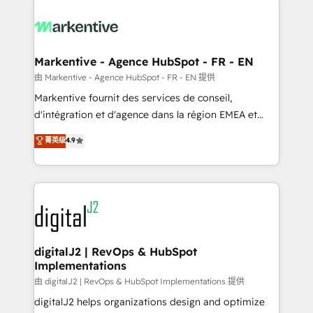
tailored to your business. Together, we unlock
results, fast. ⚙️CRM & RevOps: Align all Hubs to your
buyer journey for clean data, scalability, & reporting.
🎯Demand Gen & ABM: Drive pipeline with inbound,
Markentive - Agence HubSpot - FR - EN
ABM, AEO, SEO, & paid media. 👩‍💻Web Design:
由 Markentive - Agence HubSpot - FR - EN 提供
Build high-performing websites with UX, messaging,
Markentive fournit des services de conseil,
& conversion strategy that drive results. 🤖AI
d'intégration et d'agence dans la région EMEA et
Strategy: Activate Breeze Agents, configure HubSpot
North America. Avec plus de 115 experts en
菁英级
4.9
AI, & maximize AEO with tailored AI services. 🧩
marketing automation, Growth, Revops, CRM et
Integrations: Extend HubSpot with custom
webdesign. Markentive is both a consulting firm, a
integrations, hosting, & maintenance.
digital agency and an integrator. With over 115
experts in marketing automation, growth, revops,
CRM and webdesign (We focus on EMEA - USA
customers).
digitalJ2 | RevOps & HubSpot
Implementations
由 digitalJ2 | RevOps & HubSpot Implementations 提供
digitalJ2 helps organizations design and optimize