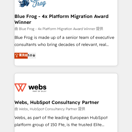
the first time 🔧 Designing and optimising your
HubSpot set-up for better results 🌐 Website design
and build using HubSpot 🔌 Integrating HubSpot
Blue Frog - 4x Platform Migration Award
Winner
with other systems 🎓 Training your teams to be
HubSpot pros 📊 Lead generation services using
由 Blue Frog - 4x Platform Migration Award Winner 提供
HubSpot Why us? - SIX HubSpot Accreditations -
Blue Frog is made up of a senior team of executive
awarded by HubSpot after a rigorous process for
consultants who bring decades of relevant, real
CRM, Solutions Architecture, Onboarding , Data
world experience to our client engagements. "Blue
菁英级
5.0
Migration, Custom Integration & Platform
Frog is a top, trusted partner in HubSpot's
Enablement -Onboarded over 500 businesses to
ecosystem for a reason. Their team brings over a
HubSpot -Top 1% of partners worldwide -In-house
decade of experience to the table, along with deep
team of 25+ experts Contact us today to help you
knowledge of the HubSpot platform and strategies
get more from your investment in HubSpot.
for driving growth. They are committed to helping
www.bbdboom.com
our customers grow and finding solutions that fit
their unique business needs. We are thrilled to have
Webs, HubSpot Consultancy Partner
Blue Frog in the HubSpot ecosystem leading the
由 Webs, HubSpot Consultancy Partner 提供
way for customers!" - Yamini Rangan, CEO of
Webs, as part of the leading European HubSpot
HubSpot “Our experience with the team at Blue Frog
platform group of 150 Fte, is the trusted Elite
has been nothing short of extraordinary. Their years
HubSpot CRM Partner offering you a roadmap on