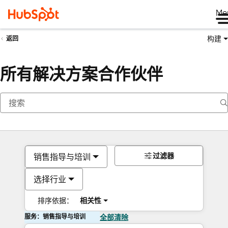
Me
构建
返回
所有解决方案合作伙伴
过滤器
销售指导与培训
选择行业
排序依据：
相关性
服务：销售指导与培训
全部清除