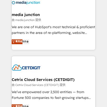
offer unparalleled insights. Operating in five
countries—Brazil, UAE (Abu Dhabi/Dubai/Sharjah),
Mexico, USA, and Portugal—we've executed over a
media junction
hundred successful operations. Our approach,
由 media junction 提供
rooted in RevOps principles, integrates analysis,
We are one of HubSpot's most technical & proficient
training, planning, and qualification. Leveraging
partners in the area of re-platforming, website
technology, data analytics, CRM optimization, and
design & development. We specialize in multi-hub
菁英级
5.0
inbound marketing tactics, we focus on
implementations for mid-market & enterprise
understanding, nurturing, and converting leads.
companies. We are woman-owned, powered by
Partner with us to unlock your business's full
coffee, and we ❤️ dogs. We produce award-winning
potential and achieve sustained growth in today's
work for our clients. 🏆2023 Technical Expertise
competitive market.
Impact Award 🏆2022 Technical Expertise Impact
Award 🏆2022 Platform Migration Excellence Impact
Award 🏆2020 Elite Solutions Partner 🏆2019
Cetrix Cloud Services (CETDIGIT)
Integrations HubSpot Impact Award 🏆2019
由 Cetrix Cloud Services (CETDIGIT) 提供
Marketing Enablement HubSpot Impact Award 🏆
We’ve empowered over 2,500 entities — from
2018 Website Design HubSpot Impact Award 🏆2017
Fortune 500 companies to fast-growing startups
Website Design HubSpot Impact Award 🏆2016
and nonprofits — to streamline operations, scale
菁英级
5.0