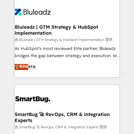
Bluleadz | GTM Strategy & HubSpot
Implementation
由 Bluleadz | GTM Strategy & HubSpot Implementation 提供
As HubSpot's most reviewed Elite partner, Bluleadz
bridges the gap between strategy and execution. We
don't just "set up tools" — we install the GTM
菁英级
4.9
Operating System (GTM OS) to align your leadership
and engineer a portal that drives predictable
revenue velocity. 🚀 GTM Strategy & Alignment
Workshops & Sprints: Identify "Valleys of Death"
stalling growth. Fix your ICP, Math, and Story to stop
"accelerating a mess." ⚙️ Elite Engineering & AI
Scalable Architecture: Zero-technical-debt setup
SmartBug 🚀 RevOps, CRM & Integration
Experts
across all Hubs, validated by our 7 HubSpot
Accreditations. AI-Powered RevOps: Breeze AI,
由 SmartBug 🚀 RevOps, CRM & Integration Experts 提供