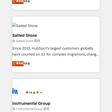
菁英级
5.0
Salesforce addicts to HubSpot evangelists 🧡 Don't
experts ★ 1,500+ implementations across 25+
hire a marketing agency for an Ops problem. Don't
countries ★ AI-first, RevOps-led, onboarding-
hire a technical agency for a growth problem. Hire a
obsessed INSIDEA helps growing companies turn
partner built to solve both.
HubSpot into a revenue engine. We onboard your
team, migrate your data, and build AI-powered
workflows that drive adoption from week one, in
Salted Stone
your time zone. What we do: ➤ Onboarding: Live in
由 Salted Stone 提供
weeks, with workflows built around your business,
Since 2012, HubSpot’s largest customers globally
not a template. ➤ Migration: Move from any legacy
have counted on S2 for complex migrations, change
CRM. Zero downtime, full data integrity. ➤
management, systems integration, and creative
Implementation: Configure HubSpot to run your
菁英级
5.0
solutions that deliver measurable impact and
revenue process. Sales, marketing, and service wired
transform brand experiences As one of the few full-
together. ➤ AI and Integrations: Layer Breeze AI,
service creative agencies in the HubSpot
custom agents, and APIs to remove manual work. ➤
ecosystem, we blend strategy, technology, & award-
Ongoing Management: Monthly tune-ups, feature
winning design to build scalable, globally
rollouts, adoption coaching. Buying HubSpot,
regionalized HubSpot websites, integrated
switching to it, or reviving a stale portal? We are
marketing campaigns, & RevOps frameworks that
Instrumental Group
built for the work.
fuel long-term success We connect the entire
由 Instrumental Group 提供