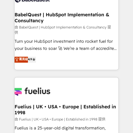
Migration Excellence HubSpot Impact Award -
Netsuite A little about us... • Boutique 'Elite' Team (12
Platform Excellence 35+ full-time HubSpot
super skilled members) • 150+ Clients for Sales Hub,
BabelQuest | HubSpot Implementation &
professionals.
Consultancy
Marketing Hub, Service Hub, Data Hub and Website
(CMS) • ISO/IEC 27001:2022, ISO 9001:2015 and
由 BabelQuest | HubSpot Implementation & Consultancy 提
供
now... ISO 42001: 2023 certified • Exclusive AI
Turn your HubSpot investment into rocket fuel for
'GuardHub' governance framework, based on ISO
your business to soar 🚀 We’re a team of accredited
42001 - helping you 'organise complexity' 𝗥𝗲𝗮𝗱𝘆
HubSpot experts ready to help you. We can
𝗳𝗼𝗿 𝘁𝗵𝗲 𝗻𝗲𝘅𝘁 𝘀𝘁𝗲𝗽? Click the 👈 '𝗖𝗼𝗻𝘁𝗮𝗰𝘁
菁英级
4.9
implement the platform into complex business
𝗯𝘂𝘀𝗶𝗻𝗲𝘀𝘀' button to get in touch (𝘸𝘦'𝘳𝘦 𝘴𝘶𝘱𝘦𝘳
environments, optimise what you've got and make
𝘳𝘦𝘴𝘱𝘰𝘯𝘴𝘪𝘷𝘦)
sure you can actually use it, build your website in
HubSpot or create an inbound marketing strategy
for you and execute it on HubSpot. We are on the
G-Cloud 14 CCS (Crown Commercial Service)
framework, meaning we've been accredited by
Fuelius | UK • USA • Europe | Established in
1998
HubSpot and vetted by the CCS, which means we
can support public sector companies as well the
由 Fuelius | UK • USA • Europe | Established in 1998 提供
other ones listed in our profile. Our services: -
Fuelius is a 25-year-old digital transformation,