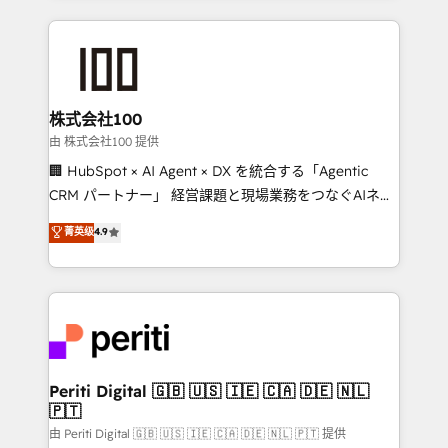
help businesses grow through technology, creativity,
AI and strategy. For over 12 years, we’ve delivered
500+ HubSpot implementations, building end-to-
end solutions that integrate CRM, AI automation,
inbound and loop marketing, content, and digital
株式会社100
creativity. Our multicultural team works in Spanish,
由 株式会社100 提供
Portuguese, and English to design scalable strategies
🏢 HubSpot × AI Agent × DX を統合する「Agentic
that drive measurable growth. 🌎 Highlights: • 10+
CRM パートナー」 経営課題と現場業務をつなぐAIネイ
years as a HubSpot partner. • 2023 Impact Awards:
ティブ・エージェンシーとして、HubSpot Eliteの実装
菁英级
4.9
Platform Migration Excellence. • Top 3 Partner of the
力で顧客フロント業務を再設計します。 💡 100inc は何
Year LATAM 2022, 2023, 2024, 2025. • Partner of the
をする会社か？ HubSpotを共通基盤に、AIエージェン
Year 2024. • Organizer of Aliados.ai (AI, marketing &
トを組み込んだ顧客フロント業務（マーケティング・営
tech global congress). 👉 Ready to scale your
業・CS）を組織全体で設計・実装する日本のAIネイテ
business with HubSpot? Let Cebra’s experts help
ィブ・エージェンシーです。事業部・グループ会社・部
you grow faster, smarter, and with impact.
門が分立する組織で、データと業務プロセスのサイロ化
を、CRMを軸とした全社共通基盤に再構築します。意
Periti Digital 🇬🇧 🇺🇸 🇮🇪 🇨🇦 🇩🇪 🇳🇱
🇵🇹
思決定者・PMO・現場担当者に並走します。 1️⃣
HubSpot導入・活用支援 顧客データの一元化から、
由 Periti Digital 🇬🇧 🇺🇸 🇮🇪 🇨🇦 🇩🇪 🇳🇱 🇵🇹 提供