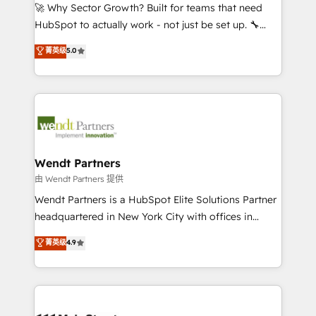
including Ticketmaster, Ticketek, SevenRooms,
🚀 Why Sector Growth? Built for teams that need
NetSuite, Snowflake, and Salesforce; HubSpot CMS
HubSpot to actually work - not just be set up. 🔧
development; AI automation; and data services. As
HubSpot Experts: Onboarding, migrations,
菁英级
5.0
a Ticketmaster Nexus Partner, we deliver advanced
automation, and training built for adoption. ⚡ Highly
sports and events integrations in the HubSpot
Technical Execution: ERP, EMR and Custom
ecosystem. We also build and maintain proprietary
Integrations; complex builds delivered in weeks, not
HubSpot apps including JinnSync. Our credentials
months. 🤖 AI Consulting & Agents: AI-powered
include five HubSpot Academy accreditations, six
workflows; automation agents; process optimization
HubSpot Awards, recognition in Financial Services
inside HubSpot. 🏆 Industry Experience: 🏥
and Real Estate, and 80+ five-star reviews.
Healthcare: HIPAA implementations; secure data
Wendt Partners
workflows 💼 Financial Services: compliant
由 Wendt Partners 提供
workflows; audit-ready reporting ⚖️ Legal: client
Wendt Partners is a HubSpot Elite Solutions Partner
intake; pipeline and document workflows 🛒 E-
headquartered in New York City with offices in
Commerce: Shopify, WooCommerce; lifecycle and
Toronto, London and Melbourne. As a global
菁英级
4.9
revenue automation 🏢 Real Estate: deal pipelines;
HubSpot partner, we specialize in working with
portfolio and lifecycle management 🏭
sophisticated B2B companies to implement the
Manufacturing: ERP integrations; operational
HubSpot CRM platform across client organizations.
alignment 🛡️ Compliance & Data Considerations:
Our vertical market expertise includes
HIPAA-aware; CASL-compliant; GDPR-ready