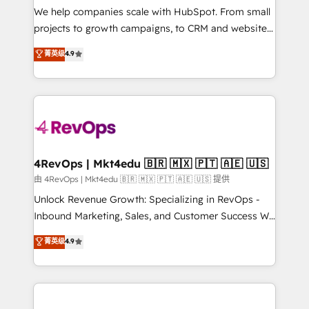
customer lifecycle through seamless integrations,
We help companies scale with HubSpot. From small
ensure long-term adoption with change-
projects to growth campaigns, to CRM and websites.
management programs, and align marketing, sales,
Hire an agency that's experienced in every inch of
菁英级
4.9
and service to drive sustainable growth With 6 key
HubSpot and willing to work hand-in-hand with your
HubSpot accreditations and experience across
team to simplify the complex and build a better
hundreds of organizations in dozens of industries,
experience for your team and customers.
there’s a good chance one of our globally integrated
teams has worked with clients just like you Let’s
explore whether S2 is the partner you’ve been
looking for...and get your next big initiative moving!
4RevOps | Mkt4edu 🇧🇷 🇲🇽 🇵🇹 🇦🇪 🇺🇸
由 4RevOps | Mkt4edu 🇧🇷 🇲🇽 🇵🇹 🇦🇪 🇺🇸 提供
Unlock Revenue Growth: Specializing in RevOps -
Inbound Marketing, Sales, and Customer Success We
specialize in driving revenue growth for companies
菁英级
4.9
across industries through tailored marketing, sales,
and customer success strategies, utilizing RevOps
methodologies. As Latin America's largest HubSpot
partner and a global leader in education market, we