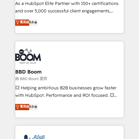
As a HubSpot Elite Partner with 150+ certifications
de conversion qui transforment les visiteurs en
and over 5,000 successful client engagements,
opportunités d'affaires ➤ La mise en place de
Vonazon turns marketing complexity into
stratégies d'acquisition marketing (SEO, SEA,
菁英级
5.0
measurable, scalable growth. From onboarding to
inbound, automatisation marketing, ABM, IA,
enterprise-grade campaigns, our in-house team
emailing) Informations clés : - 10 ans d'expérience -
builds scalable strategies that drive long-term
100+ intégrations CRM HubSpot réussies - 40
revenue. ⚙️ HubSpot Integration & Optimization •
experts conseil - 150 certifications HubSpot
Seamless CRM, CMS, and automation setup •
cumulées
Complex platform migrations and data cleanups •
Custom APIs and third-party integrations 📈 End-to-
BBD Boom
End Revenue Acceleration • Lifecycle marketing and
由 BBD Boom 提供
pipeline growth programs • Sales enablement tools
💥 Helping ambitious B2B businesses grow faster
and CRM optimization • Retention strategies with
with HubSpot. Performance and ROI focused. 💥
customer journey mapping 🏅 Elite-Level HubSpot
BBD Boom is the HubSpot partner that can help you
菁英级
5.0
Execution • 750+ onboardings and 2,000+
to HubSpot Better. We work with your teams to
implementations • Deep expertise across marketing,
solve all your HubSpot challenges and improve user
sales, and service hubs • Built-in flexibility for
adoption, sales process and marketing results.
startups to global brands
Services 📚 Onboarding your team to HubSpot for