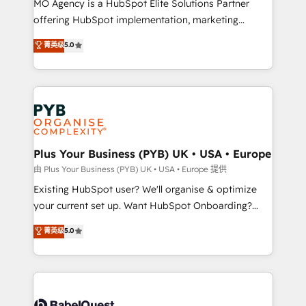
MO Agency is a HubSpot Elite Solutions Partner
implementation, optimisation, training, and
offering HubSpot implementation, marketing
adoption assurance. Our tried and tested Roadmap
automation, CRM and RevOps consulting, data
methodology will ensure that you receive the best
菁英级
5.0
architecture, sales enablement, lifecycle automation,
deployment experience possible. Whether you are
lead scoring and revenue reporting. HubSpot,
new to HubSpot or seeking to turn around a poor
Salesforce and integrated enterprise stacks. Digital
install, our team have the change management
Marketing, Answer Engine Optimisation, and
expertise to deliver the solutions you need.
Generative Engine Optimisation (AI Search),
HubSpot Content Hub, WordPress development,
B2B SEO, paid media, and content. We work with
Plus Your Business (PYB) UK • USA • Europe
enterprise and growth-led companies across
由 Plus Your Business (PYB) UK • USA • Europe 提供
technology, professional services, financial services
Existing HubSpot user? We'll organise & optimize
and industrial sectors. Offices in Johannesburg, Cape
your current set up. Want HubSpot Onboarding?
Town and London. 500+ HubSpot CRM
We'll customise your CRM & automate your business
菁英级
5.0
implementations delivered. AI visibility coverage
processes. Welcome to our Profile! We can help
across ChatGPT, Claude, Perplexity, Gemini and
with... • CRM implementation, reports & workflows,
Google AI Overviews. HubSpot Impact Award -
and team training • CRM migration: Salesforce,
Customer First HubSpot Impact Award - Integrations
Pipedrive, Dynamics etc • Technical projects inc.
Innovation HubSpot Impact Award - Platform
Custom API integrations & ERP systems inc. SAP and