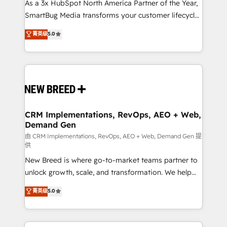
custom AI agents, and high-integrity migrations for
As a 3x HubSpot North America Partner of the Year,
total reporting clarity. Security & Compliance: SOC 2
SmartBug Media transforms your customer lifecycle
Type II and HIPAA attested for enterprise-grade data
into a revenue engine. Our unified ecosystem
菁英级
5.0
security. 🏆 Why Bluleadz? GTM OS Partner | 16+
includes specialized divisions Globalia (AI &
Years Experience | 1,000+ Five-Star Reviews
Software) and Point Success Media (Paid Media),
making this the official home for all three brands. 🔄
Implementation & Integration - Seamless migrations
and system integrations powered by Globalia’s
technical development team. - 19 HubSpot-certified
trainers to drive platform adoption. 📈 Revenue
CRM Implementations, RevOps, AEO + Web,
Demand Gen
Generation - Full-funnel marketing and high-
performance advertising via Point Success Media. -
由 CRM Implementations, RevOps, AEO + Web, Demand Gen 提
供
Expert deployment of Breeze AI and custom agents
New Breed is where go-to-market teams partner to
to automate growth. 🏆 Elite Excellence - 8 platform
unlock growth, scale, and transformation. We help
accreditations and deep HIPAA-compliance
companies activate HubSpot’s AI-powered
expertise. - A team of 250+ experts dedicated to
菁英级
5.0
customer platform and operationalize HubSpot’s
your resilient growth.
Loop Marketing framework through expert-led
services, smart agents, and purpose-built apps,