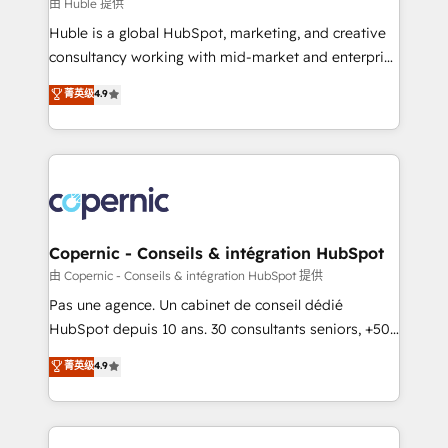
design We connect people, data and technology to
由 Huble 提供
improve customer experiences. With our bright
Huble is a global HubSpot, marketing, and creative
people, exciting ideas and can-do mentality, we
consultancy working with mid-market and enterprise
ensure revenue growth on a daily basis. So tell us
businesses. We go beyond implementation, shaping
菁英级
4.9
your challenge; our passionate and growth driven
the strategy, processes, and teams that turn
team of 100+ experts is ready for you! Driving digital
HubSpot into a genuine growth engine. Named
growth | www.brightdigital.com
HubSpot's Global Partner of the Year in 2024,
consistently ranked among their top 5 partners
worldwide, and with over 15 years in the ecosystem,
Huble has built a track record that speaks for itself.
One company, one operating model, delivering
Copernic - Conseils & intégration HubSpot
across offices and consulting teams in the UK, USA,
由 Copernic - Conseils & intégration HubSpot 提供
Canada, Germany, France, Belgium, Singapore, and
Pas une agence. Un cabinet de conseil dédié
South Africa. Certified compliant with ISO/IEC
HubSpot depuis 10 ans. 30 consultants seniors, +500
27001:2022 and ISO 9001:2015 across all seven
clients, un ROI mesurable. Notre mission : faire de
菁英级
4.9
international offices and 175+ employees.
HubSpot un vrai levier de performance pour votre
organisation. Cela passe par la compréhension de
vos processus, la fiabilisation de vos données et