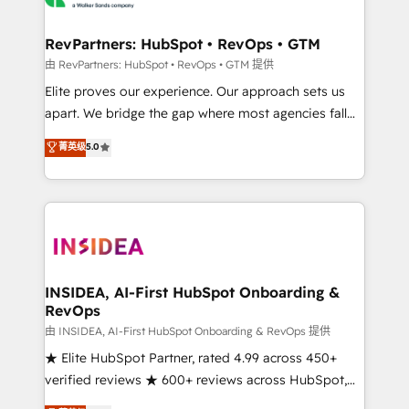
we turn complexity into clarity, human at global
scale. 🏆 HubSpot’s CEO called us “the partner of the
RevPartners: HubSpot • RevOps • GTM
future.” Others agree it is proof of trust built through
由 RevPartners: HubSpot • RevOps • GTM 提供
measurable impact.
Elite proves our experience. Our approach sets us
apart. We bridge the gap where most agencies fall
short by combining GTM strategy with technical
菁英级
5.0
execution to solve the right problem with the right
solution. As the only firm in the world to hold Elite
Partner Accreditations with both HubSpot and Clay,
our clients gain a unique advantage in CRM
architecture, pipeline generation, data intelligence,
and go-to-market execution. Why B2B Businesses
Choose RP: - Secure: Soc2 compliant 🛡️ - Pricing:
INSIDEA, AI-First HubSpot Onboarding &
RevOps
Implementations starting at $1,5k 💵 - Speed: Launch
in 14 days ⚡ - Global: 250 professionals across five
由 INSIDEA, AI-First HubSpot Onboarding & RevOps 提供
continents 🌐 - Scale: Fastest tiering Elite HubSpot
★ Elite HubSpot Partner, rated 4.99 across 450+
Partner 🪴 - Sales Hub: More implementations than
verified reviews ★ 600+ reviews across HubSpot,
any other Partner 💻 - Migrations: We convert
G2 & Clutch ★ 150+ in-house HubSpot-certified