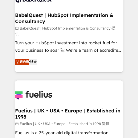
Migration Excellence HubSpot Impact Award -
Netsuite A little about us... • Boutique 'Elite' Team (12
Platform Excellence 35+ full-time HubSpot
super skilled members) • 150+ Clients for Sales Hub,
BabelQuest | HubSpot Implementation &
professionals.
Consultancy
Marketing Hub, Service Hub, Data Hub and Website
(CMS) • ISO/IEC 27001:2022, ISO 9001:2015 and
由 BabelQuest | HubSpot Implementation & Consultancy 提
供
now... ISO 42001: 2023 certified • Exclusive AI
Turn your HubSpot investment into rocket fuel for
'GuardHub' governance framework, based on ISO
your business to soar 🚀 We’re a team of accredited
42001 - helping you 'organise complexity' 𝗥𝗲𝗮𝗱𝘆
HubSpot experts ready to help you. We can
𝗳𝗼𝗿 𝘁𝗵𝗲 𝗻𝗲𝘅𝘁 𝘀𝘁𝗲𝗽? Click the 👈 '𝗖𝗼𝗻𝘁𝗮𝗰𝘁
菁英级
4.9
implement the platform into complex business
𝗯𝘂𝘀𝗶𝗻𝗲𝘀𝘀' button to get in touch (𝘸𝘦'𝘳𝘦 𝘴𝘶𝘱𝘦𝘳
environments, optimise what you've got and make
𝘳𝘦𝘴𝘱𝘰𝘯𝘴𝘪𝘷𝘦)
sure you can actually use it, build your website in
HubSpot or create an inbound marketing strategy
for you and execute it on HubSpot. We are on the
G-Cloud 14 CCS (Crown Commercial Service)
framework, meaning we've been accredited by
Fuelius | UK • USA • Europe | Established in
1998
HubSpot and vetted by the CCS, which means we
can support public sector companies as well the
由 Fuelius | UK • USA • Europe | Established in 1998 提供
other ones listed in our profile. Our services: -
Fuelius is a 25-year-old digital transformation,