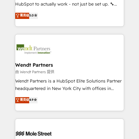
NetSuite, Snowflake, and Salesforce; HubSpot CMS
HubSpot to actually work - not just be set up. 🔧
development; AI automation; and data services. As
HubSpot Experts: Onboarding, migrations,
菁英级
5.0
a Ticketmaster Nexus Partner, we deliver advanced
automation, and training built for adoption. ⚡ Highly
sports and events integrations in the HubSpot
Technical Execution: ERP, EMR and Custom
ecosystem. We also build and maintain proprietary
Integrations; complex builds delivered in weeks, not
HubSpot apps including JinnSync. Our credentials
months. 🤖 AI Consulting & Agents: AI-powered
include five HubSpot Academy accreditations, six
workflows; automation agents; process optimization
HubSpot Awards, recognition in Financial Services
inside HubSpot. 🏆 Industry Experience: 🏥
and Real Estate, and 80+ five-star reviews.
Healthcare: HIPAA implementations; secure data
Wendt Partners
workflows 💼 Financial Services: compliant
由 Wendt Partners 提供
workflows; audit-ready reporting ⚖️ Legal: client
Wendt Partners is a HubSpot Elite Solutions Partner
intake; pipeline and document workflows 🛒 E-
headquartered in New York City with offices in
Commerce: Shopify, WooCommerce; lifecycle and
Toronto, London and Melbourne. As a global
菁英级
4.9
revenue automation 🏢 Real Estate: deal pipelines;
HubSpot partner, we specialize in working with
portfolio and lifecycle management 🏭
sophisticated B2B companies to implement the
Manufacturing: ERP integrations; operational
HubSpot CRM platform across client organizations.
alignment 🛡️ Compliance & Data Considerations:
Our vertical market expertise includes
HIPAA-aware; CASL-compliant; GDPR-ready
industrial/manufacturing, professional services,
implementations where required 💡 Why 500+