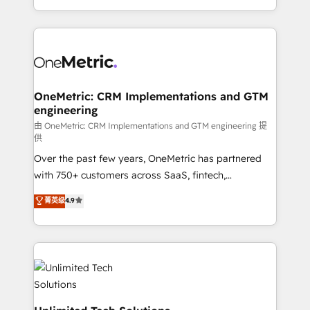
implementaciones en LATAM. Imaginá HubSpot
custom HubSpot CRM solutions. Our experts design,
mostrándote dónde está tu próxima venta, no solo
implement, and optimize systems to enhance user
dónde quedó la última. Empecemos por el proceso
experience, functionality, and adoption across sales,
que hoy más te frena, y de ahí, victorias
marketing, and service teams. From setup to
consecutivas, una tras otra.
refinement, we streamline workflows, improve lead
management, and speed up deal closures. With 500+
OneMetric: CRM Implementations and GTM
engineering
projects completed, our Agile approach ensures your
HubSpot CRM drives measurable results. Our
由 OneMetric: CRM Implementations and GTM engineering 提
供
RevOps services align your sales, marketing, and
Over the past few years, OneMetric has partnered
customer success teams for peak performance. We
with 750+ customers across SaaS, fintech,
optimize the revenue lifecycle—lead generation to
healthcare, real estate, and other industries. With
retention—by refining processes and eliminating
菁英级
4.9
150+ HubSpot-certified experts, we deliver scalable
inefficiencies. Using HubSpot tools and data-driven
solutions to complex GTM and RevOps challenges.
strategies, we create scalable solutions that
Our Expertise 🔹 Onboarding & Implementation:
maximize profitability and adapt to your goals.
Accredited HubSpot Partner, ensuring smooth setup
tailored to your GTM motion. 🔹 Migrations:
Accredited HubSpot Partner, ensuring migration
from other CRMs to HubSpot without data loss or