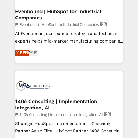
into bold ideas and shape them into thoughtful
HubSpot大百科 出版 CRM・AI活用に関するご相談、現
products and strategies that actually make a
Evenbound | HubSpot for Industrial
状整理の壁打ちなど、構想段階からお気軽にお問い合わ
Companies
difference.
せください。
由 Evenbound | HubSpot for Industrial Companies 提供
At Evenbound, our team of strategic and technical
experts helps mid-market manufacturing companies
achieve real growth. We specialize in delivering
菁英级
5.0
tailored solutions that drive results by leveraging
HubSpot’s platform and data to fuel success.
Technical Solutions: - HubSpot Technical Consulting -
HubSpot CRM Implementation - HubSpot
Onboarding - Data Migration & Integrations -
Technical Audit & Optimization Strategic Solutions: -
Revenue Operations - Inbound Marketing -
1406 Consulting | Implementation,
Integration, AI
Outbound Marketing - HubSpot CMS Website
Design & Development We empower our clients to
由 1406 Consulting | Implementation, Integration, AI 提供
reach their full potential by providing transparent,
Strategic HubSpot Implementation + Coaching
relationship-driven support. With over 300 HubSpot
Partner As an Elite HubSpot Partner, 1406 Consulting
certifications and accreditations, we deliver both the