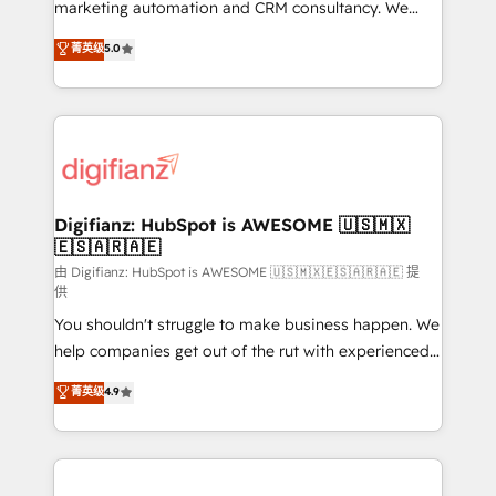
HubSpot implementation - HubSpot CMS website
marketing automation and CRM consultancy. We
build We can do lots of things. But everything we do
enable mid-market and enterprise clients to
菁英级
5.0
is there for you to: - Grow revenue, and run your
maximise their return from digital and fuel their
business more efficiently - Build stronger
growth. We modernise platforms, streamline
relationships with customers - Make better
operations that are causing inefficiencies, improve
decisions with data - Find a new voice and reach
customer experiences, integrate systems, and
more people - Get the most out of your HubSpot
supercharge revenue operations Key services: • CRM
investment
Implementation • Systems Integration • Digital
Transformation / Web Development • RevOps &
Digifianz: HubSpot is AWESOME 🇺🇸🇲🇽
🇪🇸🇦🇷🇦🇪
Sales Consulting • Marketing Automation What
makes us different? 🚀 Top 0.5% of global HubSpot
由 Digifianz: HubSpot is AWESOME 🇺🇸🇲🇽🇪🇸🇦🇷🇦🇪 提
供
agencies ⚙️ The strongest technical ability and
You shouldn't struggle to make business happen. We
integration capabilities 💼 Consultative, long-term
help companies get out of the rut with experienced,
partners who will embed ourselves into your
process-oriented teams implementing HubSpot
business, processes and systems 🏢 We specialise in
菁英级
4.9
Marketing, Sales, Service, CMS and Operations Hub,
working with mid-market and enterprise
so selling and actually engaging with your customers
organisations, global organisations and those with
feels easy and pain-free. We are a top ranked
complex use cases 🏆 CRM Implementation,
HubSpot Elite Partner, winner of Rookie of the Year
Platform Enablement, Custom Integration and