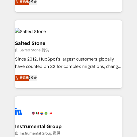
菁英级
5.0
Salesforce addicts to HubSpot evangelists 🧡 Don't
experts ★ 1,500+ implementations across 25+
hire a marketing agency for an Ops problem. Don't
countries ★ AI-first, RevOps-led, onboarding-
hire a technical agency for a growth problem. Hire a
obsessed INSIDEA helps growing companies turn
partner built to solve both.
HubSpot into a revenue engine. We onboard your
team, migrate your data, and build AI-powered
workflows that drive adoption from week one, in
Salted Stone
your time zone. What we do: ➤ Onboarding: Live in
由 Salted Stone 提供
weeks, with workflows built around your business,
Since 2012, HubSpot’s largest customers globally
not a template. ➤ Migration: Move from any legacy
have counted on S2 for complex migrations, change
CRM. Zero downtime, full data integrity. ➤
management, systems integration, and creative
Implementation: Configure HubSpot to run your
菁英级
5.0
solutions that deliver measurable impact and
revenue process. Sales, marketing, and service wired
transform brand experiences As one of the few full-
together. ➤ AI and Integrations: Layer Breeze AI,
service creative agencies in the HubSpot
custom agents, and APIs to remove manual work. ➤
ecosystem, we blend strategy, technology, & award-
Ongoing Management: Monthly tune-ups, feature
winning design to build scalable, globally
rollouts, adoption coaching. Buying HubSpot,
regionalized HubSpot websites, integrated
switching to it, or reviving a stale portal? We are
marketing campaigns, & RevOps frameworks that
Instrumental Group
built for the work.
fuel long-term success We connect the entire
由 Instrumental Group 提供