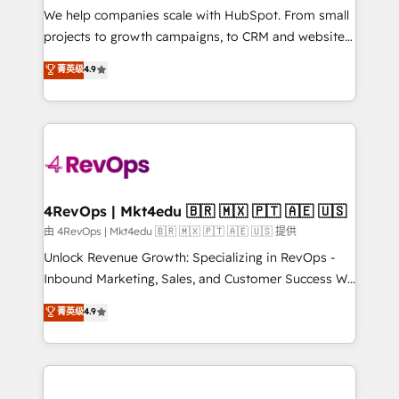
customer lifecycle through seamless integrations,
We help companies scale with HubSpot. From small
ensure long-term adoption with change-
projects to growth campaigns, to CRM and websites.
management programs, and align marketing, sales,
Hire an agency that's experienced in every inch of
菁英级
4.9
and service to drive sustainable growth With 6 key
HubSpot and willing to work hand-in-hand with your
HubSpot accreditations and experience across
team to simplify the complex and build a better
hundreds of organizations in dozens of industries,
experience for your team and customers.
there’s a good chance one of our globally integrated
teams has worked with clients just like you Let’s
explore whether S2 is the partner you’ve been
looking for...and get your next big initiative moving!
4RevOps | Mkt4edu 🇧🇷 🇲🇽 🇵🇹 🇦🇪 🇺🇸
由 4RevOps | Mkt4edu 🇧🇷 🇲🇽 🇵🇹 🇦🇪 🇺🇸 提供
Unlock Revenue Growth: Specializing in RevOps -
Inbound Marketing, Sales, and Customer Success We
specialize in driving revenue growth for companies
菁英级
4.9
across industries through tailored marketing, sales,
and customer success strategies, utilizing RevOps
methodologies. As Latin America's largest HubSpot
partner and a global leader in education market, we