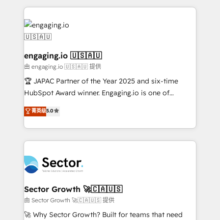
Dominicana — con experiencia real en educación,
dados e automatizar operações. O objetivo é
retail, salud, banca, bienes raíces, construcción y
transformar a HubSpot em um verdadeiro sistema
B2B. ✅ Crece con orden. Crece con Grows.
operacional de receita conectando equipes
tecnologia e dados em uma operação integrada.
Também somos distribuidores oficiais da HubSpot
engaging.io 🇺🇸🇦🇺
e de mais de 150 softwares globais permitindo
由 engaging.io 🇺🇸🇦🇺 提供
contratar e pagar a HubSpot em reais com nota
🏆 JAPAC Partner of the Year 2025 and six-time
fiscal no Brasil e gerar economia de até 50% na
HubSpot Award winner. Engaging.io is one of
contratação de softwares internacionais.
HubSpot’s most experienced Agency Partners
菁英级
5.0
Oferecemos ainda agentes de IA especializados em
globally, delivering complex HubSpot
HubSpot que automatizam tarefas executam rotinas
implementations for 16+ years. With 700+ projects
no CRM e mantêm os dados organizados, como um
completed across APAC and North America, we help
especialista operando a plataforma 24/7. Hoje 300+
mid-market and enterprise organisations with CRM
empresas em 13 países utilizam a Nexforce. Somos
migrations, custom integrations, data architecture,
a maior parceira da HubSpot na América Latina e
automation, and portal builds. We specialise in
líder no ranking global de sucesso do cliente da
Salesforce, Microsoft Dynamics, and legacy CRM
Sector Growth 🚀🇨🇦🇺🇸
HubSpot.
migrations; custom integrations with platforms
由 Sector Growth 🚀🇨🇦🇺🇸 提供
including Ticketmaster, Ticketek, SevenRooms,
🚀 Why Sector Growth? Built for teams that need