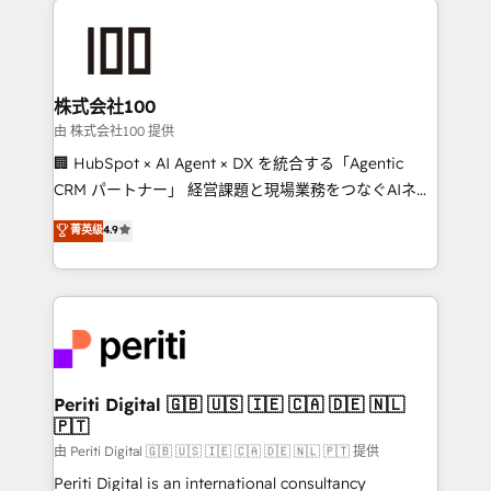
AI and strategy. For over 12 years, we’ve delivered
500+ HubSpot implementations, building end-to-
end solutions that integrate CRM, AI automation,
inbound and loop marketing, content, and digital
株式会社100
creativity. Our multicultural team works in Spanish,
由 株式会社100 提供
Portuguese, and English to design scalable strategies
🏢 HubSpot × AI Agent × DX を統合する「Agentic
that drive measurable growth. 🌎 Highlights: • 10+
CRM パートナー」 経営課題と現場業務をつなぐAIネイ
years as a HubSpot partner. • 2023 Impact Awards:
ティブ・エージェンシーとして、HubSpot Eliteの実装
菁英级
4.9
Platform Migration Excellence. • Top 3 Partner of the
力で顧客フロント業務を再設計します。 💡 100inc は何
Year LATAM 2022, 2023, 2024, 2025. • Partner of the
をする会社か？ HubSpotを共通基盤に、AIエージェン
Year 2024. • Organizer of Aliados.ai (AI, marketing &
トを組み込んだ顧客フロント業務（マーケティング・営
tech global congress). 👉 Ready to scale your
業・CS）を組織全体で設計・実装する日本のAIネイテ
business with HubSpot? Let Cebra’s experts help
ィブ・エージェンシーです。事業部・グループ会社・部
you grow faster, smarter, and with impact.
門が分立する組織で、データと業務プロセスのサイロ化
を、CRMを軸とした全社共通基盤に再構築します。意
Periti Digital 🇬🇧 🇺🇸 🇮🇪 🇨🇦 🇩🇪 🇳🇱
🇵🇹
思決定者・PMO・現場担当者に並走します。 1️⃣
HubSpot導入・活用支援 顧客データの一元化から、
由 Periti Digital 🇬🇧 🇺🇸 🇮🇪 🇨🇦 🇩🇪 🇳🇱 🇵🇹 提供
GTMの見える化・自動化まで。全Hub統合運用、デー
Periti Digital is an international consultancy