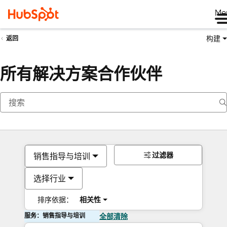
Me
构建
返回
所有解决方案合作伙伴
过滤器
销售指导与培训
选择行业
排序依据：
相关性
服务：销售指导与培训
全部清除