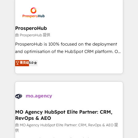
With an average rating of 4.9/5 and a proven track
& marketing automation, and digital marketing. With
record of business transformation, our growth-first
extensive experience working with tech companies
approach has helped brands dominate their
and manufacturers since 2002, we are committed to
markets.
empowering our clients and developing their
ProsperoHub
autonomy. Get to grips with HubSpot through
由 ProsperoHub 提供
guided implementation and seamless integration of
ProsperoHub is 100% focused on the deployment
the CRM platform into your digital ecosystem. Would
and optimisation of the HubSpot CRM platform. Our
you like support in deploying your inbound
highly experienced team of solutions experts will
菁英级
5.0
marketing strategy? We'll provide support tailored
ensure that you achieve maximum adoption and
to your needs and sales objectives. With 125+
ROI from your HubSpot investment. Use our
certifications, we are part of the most certified
extensive HubSpot, sales, marketing, service and
Canadian agencies, and we both hold Onboarding
integrations expertise to lead your team on their
Accreditations. Based in Canada (coast to coast), our
HubSpot journey, design and implement your
services are offered in both English & French.
processes and skilfully bring your revenue
infrastructure to life. Our collaborative approach
MO Agency HubSpot Elite Partner: CRM,
RevOps & AEO
keeps you in control whilst we plan and support the
route to your revenue goals. We have successfully
由 MO Agency HubSpot Elite Partner: CRM, RevOps & AEO 提
供
supported over 500 organisations with HubSpot