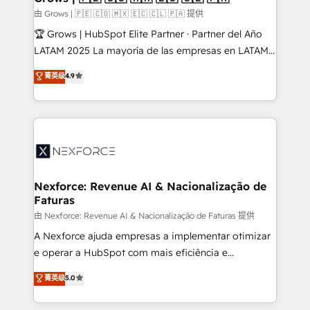
Business Central, Navision, AX, SAP, Exact, AFAS) We
由 Grows | 🇵🇪 🇨🇴 🇲🇽 🇪🇨 🇨🇱 🇵🇦 提供
focus on growing B2B companies in the SME sector
🏆 Grows | HubSpot Elite Partner · Partner del Año
such as manufacturing, SaaS, business services and
LATAM 2025 La mayoría de las empresas en LATAM
wholesaler companies. As an experienced HubSpot
no tienen un problema de herramientas. Tienen un
菁英级
4.9
partner, we know how important user adoption is.
problema de orden. Equipos desalineados, datos
That's why we have developed a step-by-step
dispersos y procesos que dependen de personas
implementation process that focuses on user
clave — no de sistemas. Eso frena el crecimiento,
adoption. We’re experts on connecting data,
aunque tengas buena tecnología y ganas de escalar.
technology and people with each other. Together we
⚙️ Grows ordena los procesos comerciales, alinea
strive for optimal customer processes and
marketing, ventas y servicio, e implementa HubSpot
experiences. Systony – We believe you can grow!
de forma que genera resultados reales desde las
Nexforce: Revenue AI & Nacionalização de
Faturas
primeras semanas — no meses. 🤝 No entregamos
proyectos y nos vamos. Nos quedamos como
由 Nexforce: Revenue AI & Nacionalização de Faturas 提供
socios estratégicos, ayudando a sostener y escalar
A Nexforce ajuda empresas a implementar otimizar
lo que construimos juntos. Porque crecer sin orden
e operar a HubSpot com mais eficiência e
no es crecer — es solo moverse rápido. 🌎
previsibilidade de receita. Combinamos Revenue
菁英级
5.0
Operamos en Colombia, Perú, México, Ecuador,
Operations (RevOps) e Inteligência Artificial para
Chile, Panamá, Bolivia, Argentina y República
estruturar processos integrar sistemas organizar