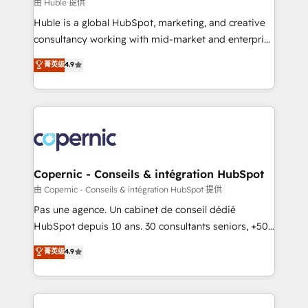
design We connect people, data and technology to
由 Huble 提供
improve customer experiences. With our bright
Huble is a global HubSpot, marketing, and creative
people, exciting ideas and can-do mentality, we
consultancy working with mid-market and enterprise
ensure revenue growth on a daily basis. So tell us
businesses. We go beyond implementation, shaping
菁英级
4.9
your challenge; our passionate and growth driven
the strategy, processes, and teams that turn
team of 100+ experts is ready for you! Driving digital
HubSpot into a genuine growth engine. Named
growth | www.brightdigital.com
HubSpot's Global Partner of the Year in 2024,
consistently ranked among their top 5 partners
worldwide, and with over 15 years in the ecosystem,
Huble has built a track record that speaks for itself.
One company, one operating model, delivering
Copernic - Conseils & intégration HubSpot
across offices and consulting teams in the UK, USA,
由 Copernic - Conseils & intégration HubSpot 提供
Canada, Germany, France, Belgium, Singapore, and
Pas une agence. Un cabinet de conseil dédié
South Africa. Certified compliant with ISO/IEC
HubSpot depuis 10 ans. 30 consultants seniors, +500
27001:2022 and ISO 9001:2015 across all seven
clients, un ROI mesurable. Notre mission : faire de
菁英级
4.9
international offices and 175+ employees.
HubSpot un vrai levier de performance pour votre
organisation. Cela passe par la compréhension de
vos processus, la fiabilisation de vos données et