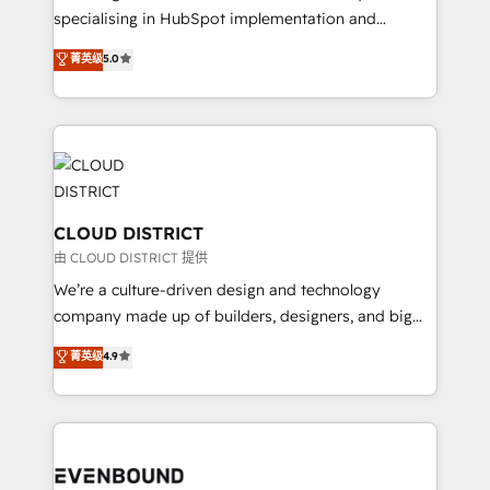
タ品質設計、グループ横断のCRM統合に対応します。
specialising in HubSpot implementation and
2️⃣ AIエージェント組織構築 営業・マーケティング業務
Antropic's Claude business transformation, with
菁英级
5.0
の一部をAIが自律実行する組織への移行を設計・実装。
offices in Dublin, Munich, Rotterdam, Lisbon, and
Breeze・Claude等をHubSpotと連携させ、役割定義・
New York. We help organisations unlock their full
運用ルール・成果指標まで含めて設計します。 3️⃣ 全社
revenue potential by deeply integrating core
DX × AI推進のPMO伴走支援 複数部門をまたぐDX×AI変
business systems, ERP, e-commerce platforms, and
革を、構想から実装・定着までPMOとして主導。「設
beyond, with HubSpot, and layering Anthropic's
定の代行ではなく、設計の責任」を引き受け、部門横断
Claude AI across the processes that matter most.
の統合・浸透・変革管理を実行します。 ▸ CMS戦略設
From automating complex workflows to surfacing
CLOUD DISTRICT
計・構築：リード獲得・CVR・SEOを前提にした情報設
insights buried in data, we build intelligent systems
由 CLOUD DISTRICT 提供
計・導線設計・テンプレート設計をContent Hubで一体
that think, connect, and scale. Our approach goes
We’re a culture-driven design and technology
提供。 ▸ 既存CRM・MAからの移行支援：Salesforce・
beyond configuration. We embed ourselves in our
company made up of builders, designers, and big
Marketo・Pardot等からの移行、カスタム設計、履歴
clients' operations, understand how their business
thinkers. We blend strategy, design, and
データ移行と活用設計まで。 ▸ AEO対応：ChatGPT・
菁英级
4.9
actually runs, and architect solutions that make
development—always fueled by curiosity—to turn
Perplexity等のAI検索からの流入・引用を前提にコンテ
technology work harder — so their people don't
ideas, opportunities, and challenges into meaningful
ンツとサイト構造を最適化。 🏆 なぜ100incを選ぶの
have to. 900+ customers worldwide have trusted
experiences. To us, technology is more than just
か？ ✓ HubSpot Eliteパートナー認定 ✓ HubSpotアワ
Periti to turn their data into diamonds. 💎
code; it’s about creating things that are useful, cool,
ード受賞・HUGリーダー ✓ ISO27001:2022 /
and—most importantly—simple. That’s why we lean
ISO9001:2015 取得 ✓ 400社以上の導入実績 ✓