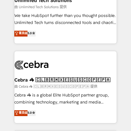
Unlimited Tech Solutions
downtime. 🔹 RevOps Strategy: Align teams,
由 Unlimited Tech Solutions 提供
processes, and data to drive revenue efficiency. 🔹
We take HubSpot further than you thought possible.
Integrations: Connect HubSpot with your tech stack
Unlimited Tech turns disconnected tools and chaotic
for better adoption. 🔹 Custom Solutions: Build
processes into a seamless, high-performing revenue
菁英级
5.0
tailored apps, workflows, and configurations. We are
engine. We combine RevOps strategy with deep
SOC 2 Type II and ISO 27001 certified, reinforcing
technical execution to help teams scale faster—with
our commitment to data security and compliance. At
cleaner data, smarter automation, and more
OneMetric, we help revenue teams focus on the
predictable revenue. Specialties: · HubSpot
OneMetric that matters most: revenue.
Implementation & Migration · Native & Custom
Integrations · Custom Development · CPQ & FSM ·
Reporting & Analytics · GTM Architecture · Sales &
Cebra 🦓 🇨🇱🇧🇷🇲🇽🇪🇸🇺🇸🇨🇴🇵🇪🇵🇦
Marketing Enablement If you’re ready to elevate
由 Cebra 🦓 🇨🇱🇧🇷🇲🇽🇪🇸🇺🇸🇨🇴🇵🇪🇵🇦 提供
HubSpot from “just your CRM” to your growth
Cebra 🦓 is a global Elite HubSpot partner group,
infrastructure—let’s talk.
combining technology, marketing and media
expertise across Latin America and Southern
菁英级
5.0
Europe, with teams across 7 countries. Born in Chile,
we combine local insight with international reach to
help businesses grow through technology, creativity,