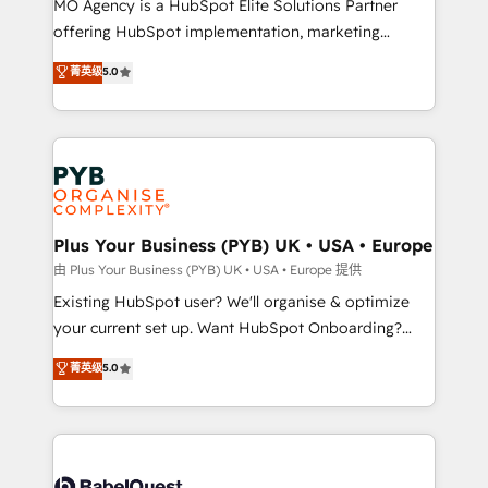
MO Agency is a HubSpot Elite Solutions Partner
implementation, optimisation, training, and
offering HubSpot implementation, marketing
adoption assurance. Our tried and tested Roadmap
automation, CRM and RevOps consulting, data
methodology will ensure that you receive the best
菁英级
5.0
architecture, sales enablement, lifecycle automation,
deployment experience possible. Whether you are
lead scoring and revenue reporting. HubSpot,
new to HubSpot or seeking to turn around a poor
Salesforce and integrated enterprise stacks. Digital
install, our team have the change management
Marketing, Answer Engine Optimisation, and
expertise to deliver the solutions you need.
Generative Engine Optimisation (AI Search),
HubSpot Content Hub, WordPress development,
B2B SEO, paid media, and content. We work with
Plus Your Business (PYB) UK • USA • Europe
enterprise and growth-led companies across
由 Plus Your Business (PYB) UK • USA • Europe 提供
technology, professional services, financial services
Existing HubSpot user? We'll organise & optimize
and industrial sectors. Offices in Johannesburg, Cape
your current set up. Want HubSpot Onboarding?
Town and London. 500+ HubSpot CRM
We'll customise your CRM & automate your business
菁英级
5.0
implementations delivered. AI visibility coverage
processes. Welcome to our Profile! We can help
across ChatGPT, Claude, Perplexity, Gemini and
with... • CRM implementation, reports & workflows,
Google AI Overviews. HubSpot Impact Award -
and team training • CRM migration: Salesforce,
Customer First HubSpot Impact Award - Integrations
Pipedrive, Dynamics etc • Technical projects inc.
Innovation HubSpot Impact Award - Platform
Custom API integrations & ERP systems inc. SAP and