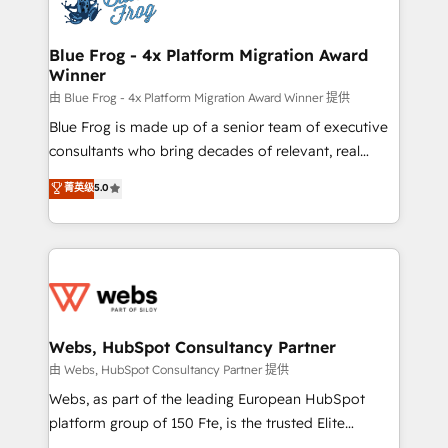
the first time 🔧 Designing and optimising your
HubSpot set-up for better results 🌐 Website design
and build using HubSpot 🔌 Integrating HubSpot
Blue Frog - 4x Platform Migration Award
Winner
with other systems 🎓 Training your teams to be
HubSpot pros 📊 Lead generation services using
由 Blue Frog - 4x Platform Migration Award Winner 提供
HubSpot Why us? - SIX HubSpot Accreditations -
Blue Frog is made up of a senior team of executive
awarded by HubSpot after a rigorous process for
consultants who bring decades of relevant, real
CRM, Solutions Architecture, Onboarding , Data
world experience to our client engagements. "Blue
菁英级
5.0
Migration, Custom Integration & Platform
Frog is a top, trusted partner in HubSpot's
Enablement -Onboarded over 500 businesses to
ecosystem for a reason. Their team brings over a
HubSpot -Top 1% of partners worldwide -In-house
decade of experience to the table, along with deep
team of 25+ experts Contact us today to help you
knowledge of the HubSpot platform and strategies
get more from your investment in HubSpot.
for driving growth. They are committed to helping
www.bbdboom.com
our customers grow and finding solutions that fit
their unique business needs. We are thrilled to have
Webs, HubSpot Consultancy Partner
Blue Frog in the HubSpot ecosystem leading the
由 Webs, HubSpot Consultancy Partner 提供
way for customers!" - Yamini Rangan, CEO of
Webs, as part of the leading European HubSpot
HubSpot “Our experience with the team at Blue Frog
platform group of 150 Fte, is the trusted Elite
has been nothing short of extraordinary. Their years
HubSpot CRM Partner offering you a roadmap on