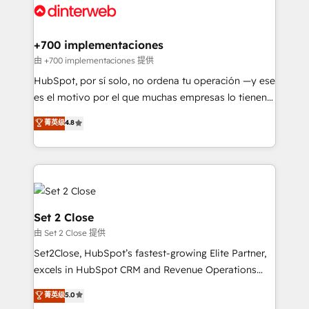
and Customer First Awards, 4.9/5 rating in HubSpot
Onboarding Accredited 🔐 ISO27001 & ISO9001
Reviews and 4.9/5 rating in Clutch Reviews. Digifianz
Certified
helps the following industries: logistics & 3PL, home
+700 implementaciones
improvement & construction, branding and
由 +700 implementaciones 提供
commercialization, real estate, health, education,
HubSpot, por sí solo, no ordena tu operación —y ese
SaaS, Software Dev & IT and consulting, make the
es el motivo por el que muchas empresas lo tienen y
most out of their HubSpot experience operating in
aun así no crecen. Suele ser un círculo: procesos que
菁英级
4.8
the United States, EU, UAE, Mexico and Latin
no generan datos confiables, datos que no permiten
America. From casual user to super fan: make
decidir bien, y decisiones que no logran mejorar los
HubSpot an experience you LOVE!
procesos. Y así, vuelta tras vuelta, el negocio gira sin
avanzar —un problema que tiene menos que ver con
el CRM y más con cómo opera la empresa por
debajo. Te acompañamos a ordenar tu operación
Set 2 Close
para que genere la información que necesitás para
由 Set 2 Close 提供
decidir, y HubSpot por fin rinda de verdad. Lo
Set2Close, HubSpot’s fastest-growing Elite Partner,
hacemos paso a paso, sin frenar tu operación, con la
excels in HubSpot CRM and Revenue Operations
adopción que todos buscan y pocos logran. No es
(RevOps) services to boost B2B sales and growth.
teoría: somos Partner Elite con +700
菁英级
5.0
As a top HubSpot Elite Partner, we specialize in