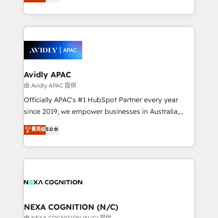
and enterprise customers. We ensure that your sales,
dedicated to breaking the mold from the agency of
service and marketing department operates in the
the past into the consultancy of the future. Great
most effective way, while at the same time
things are happening.
leveraging your commercial data for a fully
integrated buyers journey. Elixir is located in
Brussels, Munich, Cologne "Köln", Paris, Amsterdam
and Stockholm Elixir is a first mover and leader
Avidly APAC
when it comes to HubSpot sales and service
由 Avidly APAC 提供
implementations, highly renowned for our business
Officially APAC's #1 HubSpot Partner every year
acumen, process (re-)design experience and a
since 2019, we empower businesses in Australia,
massive amount of success stories in this area. We
New Zealand, and globally to realise their full
菁英级
5.0
integrate HubSpot with complex solutions like SAP,
potential through enterprise HubSpot CRM
MicroSoft, custom solutions,... Our company also has
implementation. And we deliver best practice across
strong experience with HubSpot UI extensions,
the whole HubSpot platform, covering marketing,
mobile apps for Field Service Mgt and Retail
sales, service, CMS and integrations. We work with
execution, CPQ, customer portals and HubSpot CMS
all businesses, from start-up to Enterprise, and have
developments. And we're champions when it comes
delivered the largest HubSpot implementations in
to complex data migrations.
the world. Our human approach to digital
NEXA COGNITION (N/C)
transformation is designed for businesses who want
由 NEXA COGNITION (N/C) 提供