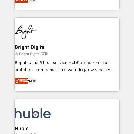
Growth-Driven Design Agency of the Year 🏆2016
revenue, and unlock the full potential of HubSpot.
Sales Enablement HubSpot Impact Award 🏆2015
With deep technical and industry expertise, we fuse
Growth-Driven Design Agency of the Year 🏆2015
automation, integration, and AI innovation to deliver
Became the 5th Agency to reach Diamond 🏆2014
lasting impact. We specialize in: • Turnkey and end-
HubSpot COS Performance Award 🏆2014 HubSpot
to-end HubSpot implementations • Onboarding for
COS Design Award 🏆2013 HubSpot Marketplace
Sales, Service, Marketing & Content Hubs • AI voice
Provider of the Year 🏆2011 Became a HubSpot
and chat agents, predictive automation, and smart
Bright Digital
Partner 📆Founded in 1997
workflows • Salesforce + HubSpot integration •
由 Bright Digital 提供
Website design and CMS development • ERP
Bright is the #1 full-service HubSpot partner for
integration: SAP, NetSuite, Microsoft Dynamics, … •
ambitious companies that want to grow smarter.
Data cleansing and CRM migration from any
From HubSpot onboarding, to training, from
菁英级
4.9
platform • Client/member portals built on HubSpot •
developing a new website to lead generation and
CaterSuite for the catering industry • Custom and
digital marketing; we do it all (and with great
complex integrations: SAM.gov, GovWin,
results)! In short, our services include: - HubSpot
QuickBooks, PandaDoc, ClickUp, Shopify, Mapsly,
consultancy: onboarding, training, data migration -
WooCommerce, BuilderTrend, and more Experience
HubSpot development: websites, custom modules,
the difference — reach out to see how AI + HubSpot
integrations - Marketing & sales solutions: digital
can transform your business.
marketing, advertising, campaigns, content and
Huble