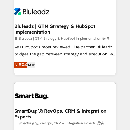
Bluleadz | GTM Strategy & HubSpot
Implementation
由 Bluleadz | GTM Strategy & HubSpot Implementation 提供
As HubSpot's most reviewed Elite partner, Bluleadz
bridges the gap between strategy and execution. We
don't just "set up tools" — we install the GTM
菁英级
4.9
Operating System (GTM OS) to align your leadership
and engineer a portal that drives predictable
revenue velocity. 🚀 GTM Strategy & Alignment
Workshops & Sprints: Identify "Valleys of Death"
stalling growth. Fix your ICP, Math, and Story to stop
"accelerating a mess." ⚙️ Elite Engineering & AI
Scalable Architecture: Zero-technical-debt setup
SmartBug 🚀 RevOps, CRM & Integration
Experts
across all Hubs, validated by our 7 HubSpot
Accreditations. AI-Powered RevOps: Breeze AI,
由 SmartBug 🚀 RevOps, CRM & Integration Experts 提供