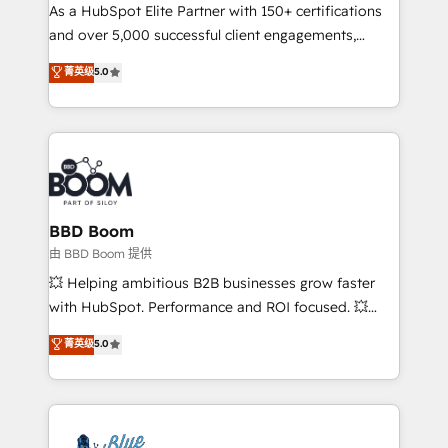
As a HubSpot Elite Partner with 150+ certifications
de conversion qui transforment les visiteurs en
and over 5,000 successful client engagements,
opportunités d'affaires ➤ La mise en place de
Vonazon turns marketing complexity into
stratégies d'acquisition marketing (SEO, SEA,
菁英级
5.0
measurable, scalable growth. From onboarding to
inbound, automatisation marketing, ABM, IA,
enterprise-grade campaigns, our in-house team
emailing) Informations clés : - 10 ans d'expérience -
builds scalable strategies that drive long-term
100+ intégrations CRM HubSpot réussies - 40
revenue. ⚙️ HubSpot Integration & Optimization •
experts conseil - 150 certifications HubSpot
Seamless CRM, CMS, and automation setup •
cumulées
Complex platform migrations and data cleanups •
Custom APIs and third-party integrations 📈 End-to-
BBD Boom
End Revenue Acceleration • Lifecycle marketing and
由 BBD Boom 提供
pipeline growth programs • Sales enablement tools
💥 Helping ambitious B2B businesses grow faster
and CRM optimization • Retention strategies with
with HubSpot. Performance and ROI focused. 💥
customer journey mapping 🏅 Elite-Level HubSpot
BBD Boom is the HubSpot partner that can help you
菁英级
5.0
Execution • 750+ onboardings and 2,000+
to HubSpot Better. We work with your teams to
implementations • Deep expertise across marketing,
solve all your HubSpot challenges and improve user
sales, and service hubs • Built-in flexibility for
adoption, sales process and marketing results.
startups to global brands
Services 📚 Onboarding your team to HubSpot for