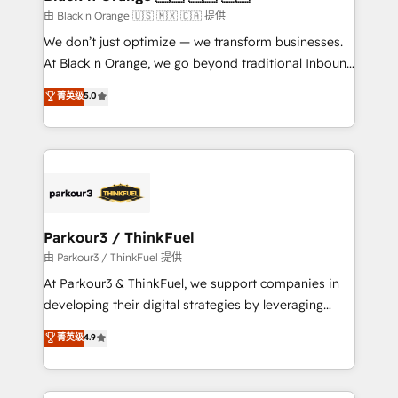
migration et intégration des bases de données. 🚀
由 Black n Orange 🇺🇸 🇲🇽 🇨🇦 提供
Développement des interfaces avec vos logiciels
We don’t just optimize — we transform businesses.
métiers ⚙️ Configuration de la plateforme HubSpot
At Black n Orange, we go beyond traditional Inbound
📈 Configuration de rapports et tableaux de bord 🤝
Marketing with our exclusive methodologies:
菁英级
5.0
Book Process & Guidelines utilisateurs 🎓
BOOMS and BOOST. Together, they form a powerful
Formations des utilisateurs
combination that has driven success for over 800
businesses worldwide. As Elite HubSpot Partners, we
specialize in crafting high-performance growth
strategies that integrate data-driven marketing,
automation, and revenue intelligence to help
companies scale faster and smarter. 🔹 BOOMS:
Parkour3 / ThinkFuel
Demand generation for all your buyers With BOOMS,
由 Parkour3 / ThinkFuel 提供
you invest in 100% of your buyers, accelerating your
At Parkour3 & ThinkFuel, we support companies in
growth and positioning yourself as an undisputed
developing their digital strategies by leveraging
leader. 🔹 BOOST: Optimize your digital
technologies and automating their marketing and
菁英级
4.9
transformation process A methodology designed to
sales processes to generate growth. Our offer spans
implement HubSpot effectively and optimize your
from Strategy to Operations. We specialize in CRM
digital processes. 🔹 Trusted by Industry Leaders
onboarding and implementation, web design, sales