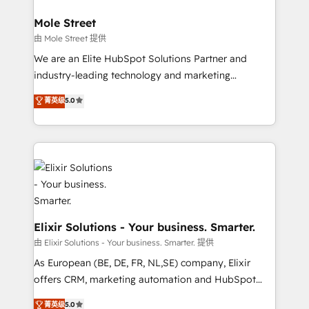
architecture/engineering/construction (AEC),
Clients Choose Us: Elite Partner; technical, fast, and
distribution, commercial real estate, technology,
Mole Street
built to scale.
finserv/fintech, IT managed services, transportation
由 Mole Street 提供
& logistics, energy/solar, staffing and recruiting,
We are an Elite HubSpot Solutions Partner and
media, healthcare and government contractors. Our
industry-leading technology and marketing
scope of services encompasses Platform Solutions,
consultancy. Our focus is on enterprise and mid-
菁英级
5.0
Technical Solutions, Enablement Solutions, Digital
market B2B companies globally that want a strategic
Solutions and Growth Solutions. As a fully
approach to execute their goals through creative
accredited and five-star rated firm, Wendt Partners
applications of our solutions; Technical HubSpot
brings a deep bench of expertise to each client
Consulting, Content Marketing, Growth-Driven
engagement. In addition, we are SOC 2, ISO 27001,
Design, Migrations + Integrations. Mole Street’s
GDPR and HIPAA compliant for global IT security
mission is empowering others to realize their
standards.
greatness, which is achieved through creating
absolute clarity, derived from a well-defined
Elixir Solutions - Your business. Smarter.
strategy, executed well, and reported on with clear
由 Elixir Solutions - Your business. Smarter. 提供
results. The culture is driven by core values; Joy, Grit,
As European (BE, DE, FR, NL,SE) company, Elixir
Accountability, Curiosity, Authenticity, Growth
offers CRM, marketing automation and HubSpot
Mindedness, and Clarity. We are driven to win for the
integration products and services to mid-market
菁英级
5.0
collective good of the company and its clientele, and