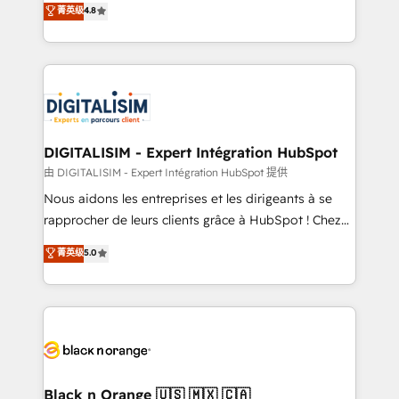
菁英级
4.8
of experience and quality of skilled staff has earned
maximizing EBITDA and achieving Commercial
them a trusted reputation within the HubSpot
Excellence. With our targeted processes, we
ecosystem as a reliable partner capable of delivering
strengthen your digital transformation and minimize
remarkable experiences for our most sophisticated
costs. As HubSpot's Advanced Accredited CRM
clients.” - Brian Garvey, VP, Solutions Partner
Implementation partner, we provide expertise to
Program, HubSpot.
drive your business forward. Since 2015 we are fully
dedicated to HubSpot and with an experienced
DIGITALISIM - Expert Intégration HubSpot
team (50+), we work with reputable companies in
由 DIGITALISIM - Expert Intégration HubSpot 提供
B2B sectors such as manufacturing, SaaS and
Nous aidons les entreprises et les dirigeants à se
business services. We prepare a customized
rapprocher de leurs clients grâce à HubSpot ! Chez
business case that demonstrates the value and
DIGITALISIM, nous avons l'intime conviction que la
菁英级
5.0
impact of your digital transformation, including a
réussite des entreprises passe par l’innovation web,
detailed financial rationale with a focus on ROI and
le marketing digital, et la relation client ! C'est
TCO. As a trusted extension of your team, we
pourquoi, nos experts sont à la fois capables de
believe in the power of partnership. Together, we
gérer votre projet de création de site internet, votre
embark on a transformational journey that sets your
référencement, votre stratégie digitale et le pilotage
business up for long-term success. Unlock your
et l'intégration d'HubSpot ! Les grandes phases d'un
business. If not now, when?
projet HubSpot avec DIGITALISIM : 🧽 Nettoyage,
Black n Orange 🇺🇸 🇲🇽 🇨🇦