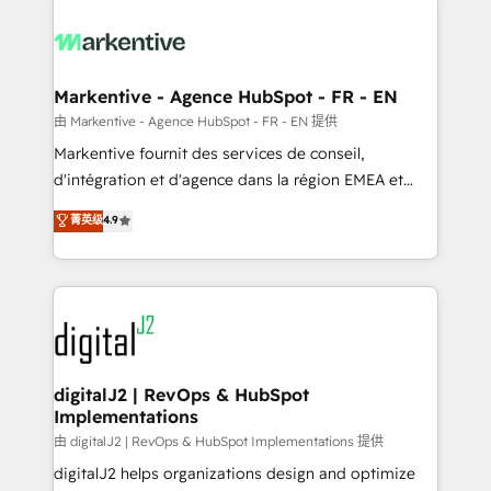
tailored to your business. Together, we unlock
results, fast. ⚙️CRM & RevOps: Align all Hubs to your
buyer journey for clean data, scalability, & reporting.
🎯Demand Gen & ABM: Drive pipeline with inbound,
Markentive - Agence HubSpot - FR - EN
ABM, AEO, SEO, & paid media. 👩‍💻Web Design:
由 Markentive - Agence HubSpot - FR - EN 提供
Build high-performing websites with UX, messaging,
Markentive fournit des services de conseil,
& conversion strategy that drive results. 🤖AI
d'intégration et d'agence dans la région EMEA et
Strategy: Activate Breeze Agents, configure HubSpot
North America. Avec plus de 115 experts en
菁英级
4.9
AI, & maximize AEO with tailored AI services. 🧩
marketing automation, Growth, Revops, CRM et
Integrations: Extend HubSpot with custom
webdesign. Markentive is both a consulting firm, a
integrations, hosting, & maintenance.
digital agency and an integrator. With over 115
experts in marketing automation, growth, revops,
CRM and webdesign (We focus on EMEA - USA
customers).
digitalJ2 | RevOps & HubSpot
Implementations
由 digitalJ2 | RevOps & HubSpot Implementations 提供
digitalJ2 helps organizations design and optimize