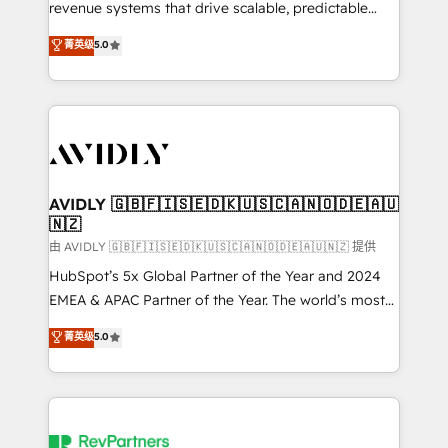
revenue systems that drive scalable, predictable
growth. As a triple-accredited HubSpot Solutions
菁英级
5.0
Partner, we specialize in both strategic RevOps
planning and hands-on technical execution - building
the operational foundation companies need to
thrive. Industries we specialize in: - Manufacturing -
Healthcare - Financial Services - Managed IT (MSP) -
Franchises - Professional Services - And more! How
we help: ✔️ Full HubSpot implementations and portal
AVIDLY 🇬🇧🇫🇮🇸🇪🇩🇰🇺🇸🇨🇦🇳🇴🇩🇪🇦🇺
🇳🇿
optimization ✔️ Data migrations, CRM architecture,
and reporting foundations ✔️ Custom integrations
由 AVIDLY 🇬🇧🇫🇮🇸🇪🇩🇰🇺🇸🇨🇦🇳🇴🇩🇪🇦🇺🇳🇿 提供
and workflow automation ✔️ User adoption
HubSpot’s 5x Global Partner of the Year and 2024
programs, training, and enablement Through project-
EMEA & APAC Partner of the Year. The world’s most
based engagements and ongoing RevOps
experienced and fully accredited HubSpot Solutions
菁英级
5.0
partnerships, we guide organizations through the
Partner. 🚀 With 2,750+ HubSpot projects delivered
revenue maturity model - delivering the right
and 370+ specialists across EMEA, APAC and NAM,
improvements at the right time so operations
we de-risk complex CRM programmes and
evolve strategically and sustainably as the business
accelerate ROI across every HubSpot Hub. 🧭 From
grows.
multi-region migrations to AI-powered automation,