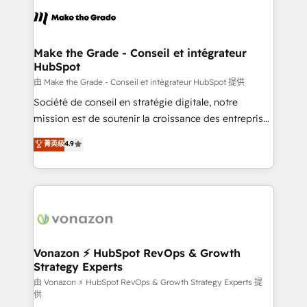
l'alignement de vos équipes — avant même d'ouvrir
la plateforme. Nos domaines d'intervention : -
Intégration & paramétrage HubSpot - Migration CRM
& reprise de données - Stratégie RevOps &
Make the Grade - Conseil et intégrateur
HubSpot
alignement Marketing / Sales - Data, reporting &
tableaux de bord - Onboarding, audit &
由 Make the Grade - Conseil et intégrateur HubSpot 提供
optimisation - Intégrations métiers (ERP, téléphonie,
Société de conseil en stratégie digitale, notre
e-commerce) - Formation & accompagnement au
mission est de soutenir la croissance des entreprises
changement Nous intervenons auprès des PME, ETI
B2B à travers l’acquisition de nouveaux clients,
菁英级
4.9
et grandes entreprises en France et à l'international,
l'intégration CRM et le développement des revenus
dans des secteurs variés : SaaS, immobilier,
auprès de vos comptes existants. En France et à
industrie, éducation, banque & assurance, transport
l'international, nous travaillons avec des ETI
& logistique.
ambitieuses, des grands groupes voulant aller au-
delà d’une simple transformation digitale et des
startups florissantes. Nos 3 grandes expertises sont :
➤ L’intégration de CRM et de méthodologie RevOps
Vonazon ⚡ HubSpot RevOps & Growth
Strategy Experts
pour aligner les équipes marketing, commerciales et
support client (data migration, synchronisation API,
由 Vonazon ⚡ HubSpot RevOps & Growth Strategy Experts 提
供
audit et maintenance) ➤ La création de sites internet