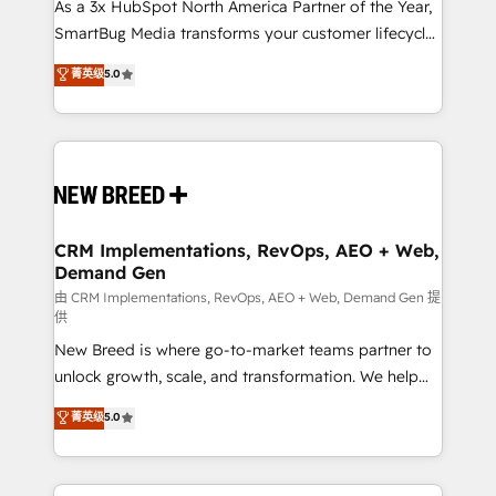
custom AI agents, and high-integrity migrations for
As a 3x HubSpot North America Partner of the Year,
total reporting clarity. Security & Compliance: SOC 2
SmartBug Media transforms your customer lifecycle
Type II and HIPAA attested for enterprise-grade data
into a revenue engine. Our unified ecosystem
菁英级
5.0
security. 🏆 Why Bluleadz? GTM OS Partner | 16+
includes specialized divisions Globalia (AI &
Years Experience | 1,000+ Five-Star Reviews
Software) and Point Success Media (Paid Media),
making this the official home for all three brands. 🔄
Implementation & Integration - Seamless migrations
and system integrations powered by Globalia’s
technical development team. - 19 HubSpot-certified
trainers to drive platform adoption. 📈 Revenue
CRM Implementations, RevOps, AEO + Web,
Demand Gen
Generation - Full-funnel marketing and high-
performance advertising via Point Success Media. -
由 CRM Implementations, RevOps, AEO + Web, Demand Gen 提
供
Expert deployment of Breeze AI and custom agents
New Breed is where go-to-market teams partner to
to automate growth. 🏆 Elite Excellence - 8 platform
unlock growth, scale, and transformation. We help
accreditations and deep HIPAA-compliance
companies activate HubSpot’s AI-powered
expertise. - A team of 250+ experts dedicated to
菁英级
5.0
customer platform and operationalize HubSpot’s
your resilient growth.
Loop Marketing framework through expert-led
services, smart agents, and purpose-built apps,