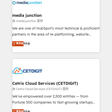
offer unparalleled insights. Operating in five
countries—Brazil, UAE (Abu Dhabi/Dubai/Sharjah),
Mexico, USA, and Portugal—we've executed over a
media junction
hundred successful operations. Our approach,
由 media junction 提供
rooted in RevOps principles, integrates analysis,
We are one of HubSpot's most technical & proficient
training, planning, and qualification. Leveraging
partners in the area of re-platforming, website
technology, data analytics, CRM optimization, and
design & development. We specialize in multi-hub
菁英级
5.0
inbound marketing tactics, we focus on
implementations for mid-market & enterprise
understanding, nurturing, and converting leads.
companies. We are woman-owned, powered by
Partner with us to unlock your business's full
coffee, and we ❤️ dogs. We produce award-winning
potential and achieve sustained growth in today's
work for our clients. 🏆2023 Technical Expertise
competitive market.
Impact Award 🏆2022 Technical Expertise Impact
Award 🏆2022 Platform Migration Excellence Impact
Award 🏆2020 Elite Solutions Partner 🏆2019
Cetrix Cloud Services (CETDIGIT)
Integrations HubSpot Impact Award 🏆2019
由 Cetrix Cloud Services (CETDIGIT) 提供
Marketing Enablement HubSpot Impact Award 🏆
We’ve empowered over 2,500 entities — from
2018 Website Design HubSpot Impact Award 🏆2017
Fortune 500 companies to fast-growing startups
Website Design HubSpot Impact Award 🏆2016
and nonprofits — to streamline operations, scale
菁英级
5.0