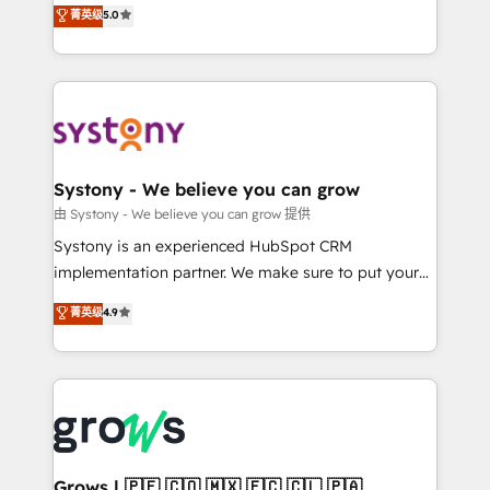
helps mid-market revenue teams transform how
菁英级
5.0
technical know-how and strategic guidance you
they sell, market, and serve. We don't just build your
need to succeed.
HubSpot—we teach your team to own it, then stay
to help you keep winning. What We Do ⚙️ CRM
Implementations across Marketing, Sales, Service,
Data & Content 📈 Sales & Marketing Alignment +
Revenue Team Enablement 🤖 Breeze AI & Custom
Agent Creation 🔄 Custom Integrations & Data
Systony - We believe you can grow
Migration Why 1406 We become part of your team.
由 Systony - We believe you can grow 提供
Your team learns while we build. We fix what others
Systony is an experienced HubSpot CRM
broke. Built for mid-market reality—practical
implementation partner. We make sure to put your
solutions that work with your actual headcount and
organization's needs and goals first and think along
菁英级
4.9
constraints. By the Numbers 🏆 Top 1% of all
with your organization. We are only satisfied once
HubSpot partners 🔄 Top 5% globally in client
you are too. Why Systony? - 20+ years of
retention 📅 8+ years of consistent results since 2017
experience with CRM, Marketing, Sales & Service
Who We Serve Revenue teams, marketing leaders,
implementations - 500+ successful onboardings -
and sales ops at mid-market companies ready to
Own back-end developers - Complex data
move beyond spreadsheets into unified systems
migrations (e.g. Salesforce, MS Dynamics, Perfect
that drive real business results.
View, SuperOffice) - Custom integrations (e.g. MS
Grows | 🇵🇪 🇨🇴 🇲🇽 🇪🇨 🇨🇱 🇵🇦