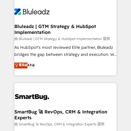
Bluleadz | GTM Strategy & HubSpot
Implementation
由 Bluleadz | GTM Strategy & HubSpot Implementation 提供
As HubSpot's most reviewed Elite partner, Bluleadz
bridges the gap between strategy and execution. We
don't just "set up tools" — we install the GTM
菁英级
4.9
Operating System (GTM OS) to align your leadership
and engineer a portal that drives predictable
revenue velocity. 🚀 GTM Strategy & Alignment
Workshops & Sprints: Identify "Valleys of Death"
stalling growth. Fix your ICP, Math, and Story to stop
"accelerating a mess." ⚙️ Elite Engineering & AI
Scalable Architecture: Zero-technical-debt setup
SmartBug 🚀 RevOps, CRM & Integration
Experts
across all Hubs, validated by our 7 HubSpot
Accreditations. AI-Powered RevOps: Breeze AI,
由 SmartBug 🚀 RevOps, CRM & Integration Experts 提供