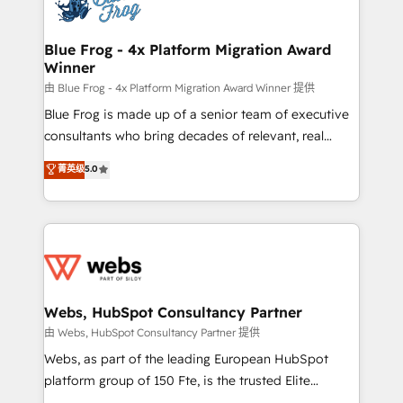
the first time 🔧 Designing and optimising your
HubSpot set-up for better results 🌐 Website design
and build using HubSpot 🔌 Integrating HubSpot
Blue Frog - 4x Platform Migration Award
Winner
with other systems 🎓 Training your teams to be
HubSpot pros 📊 Lead generation services using
由 Blue Frog - 4x Platform Migration Award Winner 提供
HubSpot Why us? - SIX HubSpot Accreditations -
Blue Frog is made up of a senior team of executive
awarded by HubSpot after a rigorous process for
consultants who bring decades of relevant, real
CRM, Solutions Architecture, Onboarding , Data
world experience to our client engagements. "Blue
菁英级
5.0
Migration, Custom Integration & Platform
Frog is a top, trusted partner in HubSpot's
Enablement -Onboarded over 500 businesses to
ecosystem for a reason. Their team brings over a
HubSpot -Top 1% of partners worldwide -In-house
decade of experience to the table, along with deep
team of 25+ experts Contact us today to help you
knowledge of the HubSpot platform and strategies
get more from your investment in HubSpot.
for driving growth. They are committed to helping
www.bbdboom.com
our customers grow and finding solutions that fit
their unique business needs. We are thrilled to have
Webs, HubSpot Consultancy Partner
Blue Frog in the HubSpot ecosystem leading the
由 Webs, HubSpot Consultancy Partner 提供
way for customers!" - Yamini Rangan, CEO of
Webs, as part of the leading European HubSpot
HubSpot “Our experience with the team at Blue Frog
platform group of 150 Fte, is the trusted Elite
has been nothing short of extraordinary. Their years
HubSpot CRM Partner offering you a roadmap on