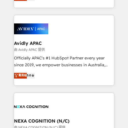
and enterprise customers. We ensure that your sales,
collective good of the company and its clientele, and
service and marketing department operates in the
dedicated to breaking the mold from the agency of
most effective way, while at the same time
the past into the consultancy of the future. Great
leveraging your commercial data for a fully
things are happening.
integrated buyers journey. Elixir is located in
Brussels, Munich, Cologne "Köln", Paris, Amsterdam
and Stockholm Elixir is a first mover and leader
Avidly APAC
when it comes to HubSpot sales and service
由 Avidly APAC 提供
implementations, highly renowned for our business
Officially APAC's #1 HubSpot Partner every year
acumen, process (re-)design experience and a
since 2019, we empower businesses in Australia,
massive amount of success stories in this area. We
New Zealand, and globally to realise their full
菁英级
5.0
integrate HubSpot with complex solutions like SAP,
potential through enterprise HubSpot CRM
MicroSoft, custom solutions,... Our company also has
implementation. And we deliver best practice across
strong experience with HubSpot UI extensions,
the whole HubSpot platform, covering marketing,
mobile apps for Field Service Mgt and Retail
sales, service, CMS and integrations. We work with
execution, CPQ, customer portals and HubSpot CMS
all businesses, from start-up to Enterprise, and have
developments. And we're champions when it comes
delivered the largest HubSpot implementations in
to complex data migrations.
the world. Our human approach to digital
NEXA COGNITION (N/C)
transformation is designed for businesses who want
由 NEXA COGNITION (N/C) 提供