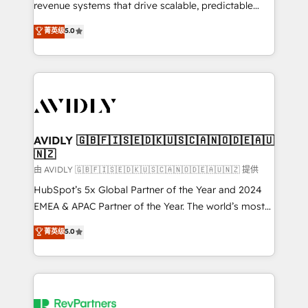
revenue systems that drive scalable, predictable
growth. As a triple-accredited HubSpot Solutions
菁英级
5.0
Partner, we specialize in both strategic RevOps
planning and hands-on technical execution - building
the operational foundation companies need to
thrive. Industries we specialize in: - Manufacturing -
Healthcare - Financial Services - Managed IT (MSP) -
Franchises - Professional Services - And more! How
we help: ✔️ Full HubSpot implementations and portal
AVIDLY 🇬🇧🇫🇮🇸🇪🇩🇰🇺🇸🇨🇦🇳🇴🇩🇪🇦🇺
🇳🇿
optimization ✔️ Data migrations, CRM architecture,
and reporting foundations ✔️ Custom integrations
由 AVIDLY 🇬🇧🇫🇮🇸🇪🇩🇰🇺🇸🇨🇦🇳🇴🇩🇪🇦🇺🇳🇿 提供
and workflow automation ✔️ User adoption
HubSpot’s 5x Global Partner of the Year and 2024
programs, training, and enablement Through project-
EMEA & APAC Partner of the Year. The world’s most
based engagements and ongoing RevOps
experienced and fully accredited HubSpot Solutions
菁英级
5.0
partnerships, we guide organizations through the
Partner. 🚀 With 2,750+ HubSpot projects delivered
revenue maturity model - delivering the right
and 370+ specialists across EMEA, APAC and NAM,
improvements at the right time so operations
we de-risk complex CRM programmes and
evolve strategically and sustainably as the business
accelerate ROI across every HubSpot Hub. 🧭 From
grows.
multi-region migrations to AI-powered automation,