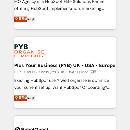
MO Agency is a HubSpot Elite Solutions Partner
implementation, optimisation, training, and
offering HubSpot implementation, marketing
adoption assurance. Our tried and tested Roadmap
automation, CRM and RevOps consulting, data
methodology will ensure that you receive the best
菁英级
5.0
architecture, sales enablement, lifecycle automation,
deployment experience possible. Whether you are
lead scoring and revenue reporting. HubSpot,
new to HubSpot or seeking to turn around a poor
Salesforce and integrated enterprise stacks. Digital
install, our team have the change management
Marketing, Answer Engine Optimisation, and
expertise to deliver the solutions you need.
Generative Engine Optimisation (AI Search),
HubSpot Content Hub, WordPress development,
B2B SEO, paid media, and content. We work with
Plus Your Business (PYB) UK • USA • Europe
enterprise and growth-led companies across
由 Plus Your Business (PYB) UK • USA • Europe 提供
technology, professional services, financial services
Existing HubSpot user? We'll organise & optimize
and industrial sectors. Offices in Johannesburg, Cape
your current set up. Want HubSpot Onboarding?
Town and London. 500+ HubSpot CRM
We'll customise your CRM & automate your business
菁英级
5.0
implementations delivered. AI visibility coverage
processes. Welcome to our Profile! We can help
across ChatGPT, Claude, Perplexity, Gemini and
with... • CRM implementation, reports & workflows,
Google AI Overviews. HubSpot Impact Award -
and team training • CRM migration: Salesforce,
Customer First HubSpot Impact Award - Integrations
Pipedrive, Dynamics etc • Technical projects inc.
Innovation HubSpot Impact Award - Platform
Custom API integrations & ERP systems inc. SAP and