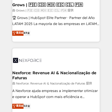
that drive real business results.
View, SuperOffice) - Custom integrations (e.g. MS
Grows | 🇵🇪 🇨🇴 🇲🇽 🇪🇨 🇨🇱 🇵🇦
Business Central, Navision, AX, SAP, Exact, AFAS) We
由 Grows | 🇵🇪 🇨🇴 🇲🇽 🇪🇨 🇨🇱 🇵🇦 提供
focus on growing B2B companies in the SME sector
🏆 Grows | HubSpot Elite Partner · Partner del Año
such as manufacturing, SaaS, business services and
LATAM 2025 La mayoría de las empresas en LATAM
wholesaler companies. As an experienced HubSpot
no tienen un problema de herramientas. Tienen un
菁英级
4.9
partner, we know how important user adoption is.
problema de orden. Equipos desalineados, datos
That's why we have developed a step-by-step
dispersos y procesos que dependen de personas
implementation process that focuses on user
clave — no de sistemas. Eso frena el crecimiento,
adoption. We’re experts on connecting data,
aunque tengas buena tecnología y ganas de escalar.
technology and people with each other. Together we
⚙️ Grows ordena los procesos comerciales, alinea
strive for optimal customer processes and
marketing, ventas y servicio, e implementa HubSpot
experiences. Systony – We believe you can grow!
de forma que genera resultados reales desde las
Nexforce: Revenue AI & Nacionalização de
Faturas
primeras semanas — no meses. 🤝 No entregamos
proyectos y nos vamos. Nos quedamos como
由 Nexforce: Revenue AI & Nacionalização de Faturas 提供
socios estratégicos, ayudando a sostener y escalar
A Nexforce ajuda empresas a implementar otimizar
lo que construimos juntos. Porque crecer sin orden
e operar a HubSpot com mais eficiência e
no es crecer — es solo moverse rápido. 🌎
previsibilidade de receita. Combinamos Revenue
菁英级
5.0
Operamos en Colombia, Perú, México, Ecuador,
Operations (RevOps) e Inteligência Artificial para