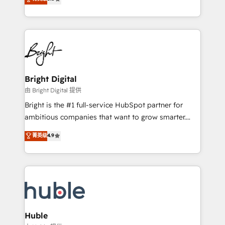
Growth-Driven Design Agency of the Year 🏆2016
revenue, and unlock the full potential of HubSpot.
Sales Enablement HubSpot Impact Award 🏆2015
With deep technical and industry expertise, we fuse
Growth-Driven Design Agency of the Year 🏆2015
automation, integration, and AI innovation to deliver
Became the 5th Agency to reach Diamond 🏆2014
lasting impact. We specialize in: • Turnkey and end-
HubSpot COS Performance Award 🏆2014 HubSpot
to-end HubSpot implementations • Onboarding for
COS Design Award 🏆2013 HubSpot Marketplace
Sales, Service, Marketing & Content Hubs • AI voice
Provider of the Year 🏆2011 Became a HubSpot
and chat agents, predictive automation, and smart
Bright Digital
Partner 📆Founded in 1997
workflows • Salesforce + HubSpot integration •
由 Bright Digital 提供
Website design and CMS development • ERP
Bright is the #1 full-service HubSpot partner for
integration: SAP, NetSuite, Microsoft Dynamics, … •
ambitious companies that want to grow smarter.
Data cleansing and CRM migration from any
From HubSpot onboarding, to training, from
菁英级
4.9
platform • Client/member portals built on HubSpot •
developing a new website to lead generation and
CaterSuite for the catering industry • Custom and
digital marketing; we do it all (and with great
complex integrations: SAM.gov, GovWin,
results)! In short, our services include: - HubSpot
QuickBooks, PandaDoc, ClickUp, Shopify, Mapsly,
consultancy: onboarding, training, data migration -
WooCommerce, BuilderTrend, and more Experience
HubSpot development: websites, custom modules,
the difference — reach out to see how AI + HubSpot
integrations - Marketing & sales solutions: digital
can transform your business.
marketing, advertising, campaigns, content and
Huble