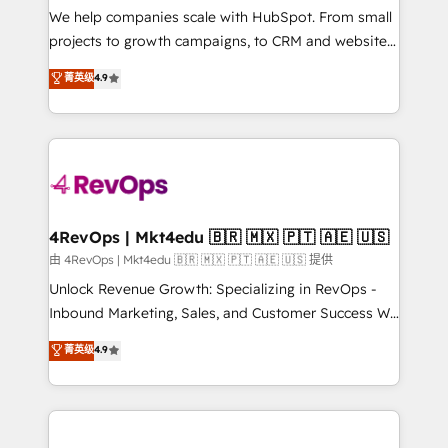
customer lifecycle through seamless integrations,
We help companies scale with HubSpot. From small
ensure long-term adoption with change-
projects to growth campaigns, to CRM and websites.
management programs, and align marketing, sales,
Hire an agency that's experienced in every inch of
菁英级
4.9
and service to drive sustainable growth With 6 key
HubSpot and willing to work hand-in-hand with your
HubSpot accreditations and experience across
team to simplify the complex and build a better
hundreds of organizations in dozens of industries,
experience for your team and customers.
there’s a good chance one of our globally integrated
teams has worked with clients just like you Let’s
explore whether S2 is the partner you’ve been
looking for...and get your next big initiative moving!
4RevOps | Mkt4edu 🇧🇷 🇲🇽 🇵🇹 🇦🇪 🇺🇸
由 4RevOps | Mkt4edu 🇧🇷 🇲🇽 🇵🇹 🇦🇪 🇺🇸 提供
Unlock Revenue Growth: Specializing in RevOps -
Inbound Marketing, Sales, and Customer Success We
specialize in driving revenue growth for companies
菁英级
4.9
across industries through tailored marketing, sales,
and customer success strategies, utilizing RevOps
methodologies. As Latin America's largest HubSpot
partner and a global leader in education market, we