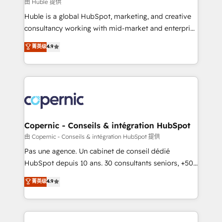
design We connect people, data and technology to
由 Huble 提供
improve customer experiences. With our bright
Huble is a global HubSpot, marketing, and creative
people, exciting ideas and can-do mentality, we
consultancy working with mid-market and enterprise
ensure revenue growth on a daily basis. So tell us
businesses. We go beyond implementation, shaping
菁英级
4.9
your challenge; our passionate and growth driven
the strategy, processes, and teams that turn
team of 100+ experts is ready for you! Driving digital
HubSpot into a genuine growth engine. Named
growth | www.brightdigital.com
HubSpot's Global Partner of the Year in 2024,
consistently ranked among their top 5 partners
worldwide, and with over 15 years in the ecosystem,
Huble has built a track record that speaks for itself.
One company, one operating model, delivering
Copernic - Conseils & intégration HubSpot
across offices and consulting teams in the UK, USA,
由 Copernic - Conseils & intégration HubSpot 提供
Canada, Germany, France, Belgium, Singapore, and
Pas une agence. Un cabinet de conseil dédié
South Africa. Certified compliant with ISO/IEC
HubSpot depuis 10 ans. 30 consultants seniors, +500
27001:2022 and ISO 9001:2015 across all seven
clients, un ROI mesurable. Notre mission : faire de
菁英级
4.9
international offices and 175+ employees.
HubSpot un vrai levier de performance pour votre
organisation. Cela passe par la compréhension de
vos processus, la fiabilisation de vos données et