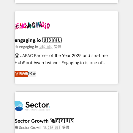
Chile, Panamá, Bolivia, Argentina y República
estruturar processos integrar sistemas organizar
Dominicana — con experiencia real en educación,
dados e automatizar operações. O objetivo é
retail, salud, banca, bienes raíces, construcción y
transformar a HubSpot em um verdadeiro sistema
B2B. ✅ Crece con orden. Crece con Grows.
operacional de receita conectando equipes
tecnologia e dados em uma operação integrada.
Também somos distribuidores oficiais da HubSpot
engaging.io 🇺🇸🇦🇺
e de mais de 150 softwares globais permitindo
由 engaging.io 🇺🇸🇦🇺 提供
contratar e pagar a HubSpot em reais com nota
🏆 JAPAC Partner of the Year 2025 and six-time
fiscal no Brasil e gerar economia de até 50% na
HubSpot Award winner. Engaging.io is one of
contratação de softwares internacionais.
HubSpot’s most experienced Agency Partners
菁英级
5.0
Oferecemos ainda agentes de IA especializados em
globally, delivering complex HubSpot
HubSpot que automatizam tarefas executam rotinas
implementations for 16+ years. With 700+ projects
no CRM e mantêm os dados organizados, como um
completed across APAC and North America, we help
especialista operando a plataforma 24/7. Hoje 300+
mid-market and enterprise organisations with CRM
empresas em 13 países utilizam a Nexforce. Somos
migrations, custom integrations, data architecture,
a maior parceira da HubSpot na América Latina e
automation, and portal builds. We specialise in
líder no ranking global de sucesso do cliente da
Salesforce, Microsoft Dynamics, and legacy CRM
Sector Growth 🚀🇨🇦🇺🇸
HubSpot.
migrations; custom integrations with platforms
由 Sector Growth 🚀🇨🇦🇺🇸 提供