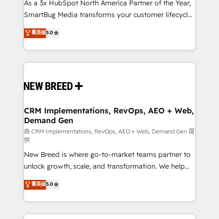
custom AI agents, and high-integrity migrations for
As a 3x HubSpot North America Partner of the Year,
total reporting clarity. Security & Compliance: SOC 2
SmartBug Media transforms your customer lifecycle
Type II and HIPAA attested for enterprise-grade data
into a revenue engine. Our unified ecosystem
菁英级
5.0
security. 🏆 Why Bluleadz? GTM OS Partner | 16+
includes specialized divisions Globalia (AI &
Years Experience | 1,000+ Five-Star Reviews
Software) and Point Success Media (Paid Media),
making this the official home for all three brands. 🔄
Implementation & Integration - Seamless migrations
and system integrations powered by Globalia’s
technical development team. - 19 HubSpot-certified
trainers to drive platform adoption. 📈 Revenue
CRM Implementations, RevOps, AEO + Web,
Demand Gen
Generation - Full-funnel marketing and high-
performance advertising via Point Success Media. -
由 CRM Implementations, RevOps, AEO + Web, Demand Gen 提
供
Expert deployment of Breeze AI and custom agents
New Breed is where go-to-market teams partner to
to automate growth. 🏆 Elite Excellence - 8 platform
unlock growth, scale, and transformation. We help
accreditations and deep HIPAA-compliance
companies activate HubSpot’s AI-powered
expertise. - A team of 250+ experts dedicated to
菁英级
5.0
customer platform and operationalize HubSpot’s
your resilient growth.
Loop Marketing framework through expert-led
services, smart agents, and purpose-built apps,