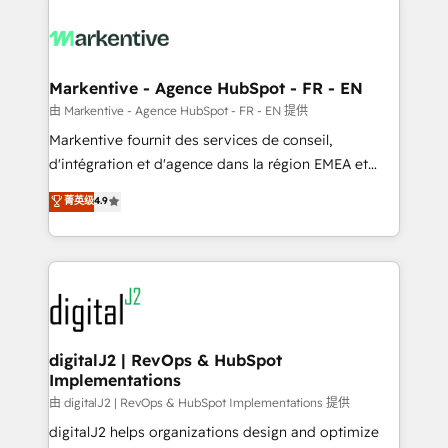
tailored to your business. Together, we unlock
results, fast. ⚙️CRM & RevOps: Align all Hubs to your
buyer journey for clean data, scalability, & reporting.
🎯Demand Gen & ABM: Drive pipeline with inbound,
Markentive - Agence HubSpot - FR - EN
ABM, AEO, SEO, & paid media. 👩‍💻Web Design:
由 Markentive - Agence HubSpot - FR - EN 提供
Build high-performing websites with UX, messaging,
Markentive fournit des services de conseil,
& conversion strategy that drive results. 🤖AI
d'intégration et d'agence dans la région EMEA et
Strategy: Activate Breeze Agents, configure HubSpot
North America. Avec plus de 115 experts en
菁英级
4.9
AI, & maximize AEO with tailored AI services. 🧩
marketing automation, Growth, Revops, CRM et
Integrations: Extend HubSpot with custom
webdesign. Markentive is both a consulting firm, a
integrations, hosting, & maintenance.
digital agency and an integrator. With over 115
experts in marketing automation, growth, revops,
CRM and webdesign (We focus on EMEA - USA
customers).
digitalJ2 | RevOps & HubSpot
Implementations
由 digitalJ2 | RevOps & HubSpot Implementations 提供
digitalJ2 helps organizations design and optimize