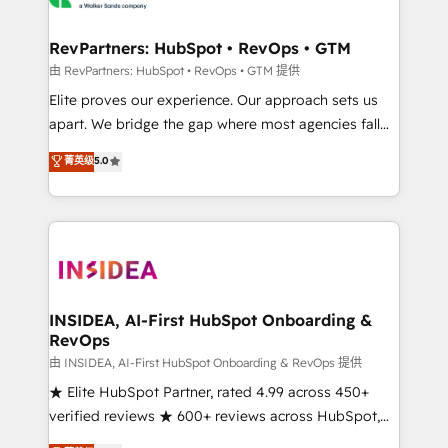
we turn complexity into clarity, human at global
scale. 🏆 HubSpot’s CEO called us “the partner of the
RevPartners: HubSpot • RevOps • GTM
future.” Others agree it is proof of trust built through
由 RevPartners: HubSpot • RevOps • GTM 提供
measurable impact.
Elite proves our experience. Our approach sets us
apart. We bridge the gap where most agencies fall
short by combining GTM strategy with technical
菁英级
5.0
execution to solve the right problem with the right
solution. As the only firm in the world to hold Elite
Partner Accreditations with both HubSpot and Clay,
our clients gain a unique advantage in CRM
architecture, pipeline generation, data intelligence,
and go-to-market execution. Why B2B Businesses
Choose RP: - Secure: Soc2 compliant 🛡️ - Pricing:
INSIDEA, AI-First HubSpot Onboarding &
RevOps
Implementations starting at $1,5k 💵 - Speed: Launch
in 14 days ⚡ - Global: 250 professionals across five
由 INSIDEA, AI-First HubSpot Onboarding & RevOps 提供
continents 🌐 - Scale: Fastest tiering Elite HubSpot
★ Elite HubSpot Partner, rated 4.99 across 450+
Partner 🪴 - Sales Hub: More implementations than
verified reviews ★ 600+ reviews across HubSpot,
any other Partner 💻 - Migrations: We convert
G2 & Clutch ★ 150+ in-house HubSpot-certified