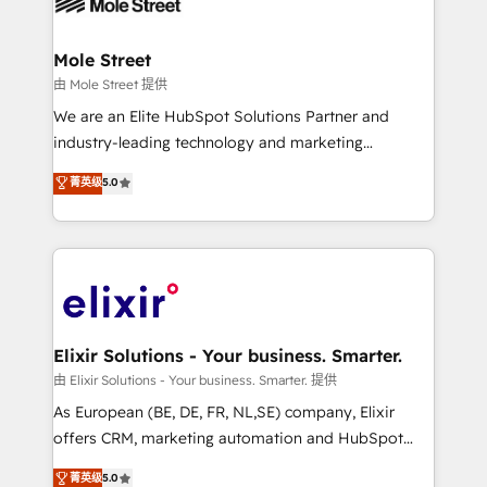
industrial/manufacturing, professional services,
implementations where required 💡 Why 500+
architecture/engineering/construction (AEC),
Clients Choose Us: Elite Partner; technical, fast, and
distribution, commercial real estate, technology,
Mole Street
built to scale.
finserv/fintech, IT managed services, transportation
由 Mole Street 提供
& logistics, energy/solar, staffing and recruiting,
We are an Elite HubSpot Solutions Partner and
media, healthcare and government contractors. Our
industry-leading technology and marketing
scope of services encompasses Platform Solutions,
consultancy. Our focus is on enterprise and mid-
菁英级
5.0
Technical Solutions, Enablement Solutions, Digital
market B2B companies globally that want a strategic
Solutions and Growth Solutions. As a fully
approach to execute their goals through creative
accredited and five-star rated firm, Wendt Partners
applications of our solutions; Technical HubSpot
brings a deep bench of expertise to each client
Consulting, Content Marketing, Growth-Driven
engagement. In addition, we are SOC 2, ISO 27001,
Design, Migrations + Integrations. Mole Street’s
GDPR and HIPAA compliant for global IT security
mission is empowering others to realize their
standards.
greatness, which is achieved through creating
Elixir Solutions - Your business. Smarter.
absolute clarity, derived from a well-defined
由 Elixir Solutions - Your business. Smarter. 提供
strategy, executed well, and reported on with clear
As European (BE, DE, FR, NL,SE) company, Elixir
results. The culture is driven by core values; Joy, Grit,
offers CRM, marketing automation and HubSpot
Accountability, Curiosity, Authenticity, Growth
integration products and services to mid-market
菁英级
5.0
Mindedness, and Clarity. We are driven to win for the