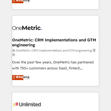
菁英级
5.0
implementaciones en LATAM. Imaginá HubSpot
As a top HubSpot Elite Partner, we specialize in
mostrándote dónde está tu próxima venta, no solo
custom HubSpot CRM solutions. Our experts design,
dónde quedó la última. Empecemos por el proceso
implement, and optimize systems to enhance user
que hoy más te frena, y de ahí, victorias
experience, functionality, and adoption across sales,
consecutivas, una tras otra.
marketing, and service teams. From setup to
refinement, we streamline workflows, improve lead
management, and speed up deal closures. With 500+
OneMetric: CRM Implementations and GTM
engineering
projects completed, our Agile approach ensures your
HubSpot CRM drives measurable results. Our
由 OneMetric: CRM Implementations and GTM engineering 提
供
RevOps services align your sales, marketing, and
Over the past few years, OneMetric has partnered
customer success teams for peak performance. We
with 750+ customers across SaaS, fintech,
optimize the revenue lifecycle—lead generation to
healthcare, real estate, and other industries. With
retention—by refining processes and eliminating
菁英级
4.9
150+ HubSpot-certified experts, we deliver scalable
inefficiencies. Using HubSpot tools and data-driven
solutions to complex GTM and RevOps challenges.
strategies, we create scalable solutions that
Our Expertise 🔹 Onboarding & Implementation:
maximize profitability and adapt to your goals.
Accredited HubSpot Partner, ensuring smooth setup
tailored to your GTM motion. 🔹 Migrations:
Accredited HubSpot Partner, ensuring migration