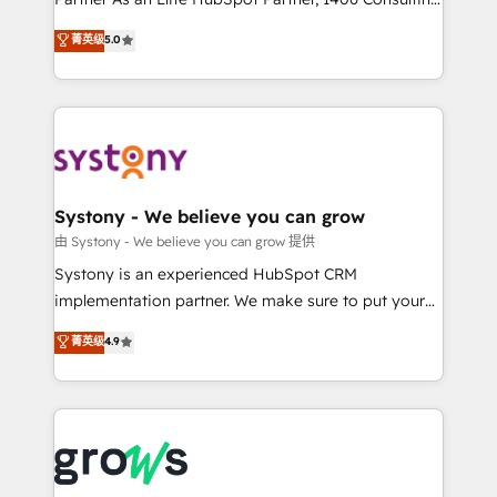
certifications and accreditations, we deliver both the
helps mid-market revenue teams transform how
菁英级
5.0
technical know-how and strategic guidance you
they sell, market, and serve. We don't just build your
need to succeed.
HubSpot—we teach your team to own it, then stay
to help you keep winning. What We Do ⚙️ CRM
Implementations across Marketing, Sales, Service,
Data & Content 📈 Sales & Marketing Alignment +
Revenue Team Enablement 🤖 Breeze AI & Custom
Agent Creation 🔄 Custom Integrations & Data
Systony - We believe you can grow
Migration Why 1406 We become part of your team.
由 Systony - We believe you can grow 提供
Your team learns while we build. We fix what others
Systony is an experienced HubSpot CRM
broke. Built for mid-market reality—practical
implementation partner. We make sure to put your
solutions that work with your actual headcount and
organization's needs and goals first and think along
菁英级
4.9
constraints. By the Numbers 🏆 Top 1% of all
with your organization. We are only satisfied once
HubSpot partners 🔄 Top 5% globally in client
you are too. Why Systony? - 20+ years of
retention 📅 8+ years of consistent results since 2017
experience with CRM, Marketing, Sales & Service
Who We Serve Revenue teams, marketing leaders,
implementations - 500+ successful onboardings -
and sales ops at mid-market companies ready to
Own back-end developers - Complex data
move beyond spreadsheets into unified systems
migrations (e.g. Salesforce, MS Dynamics, Perfect