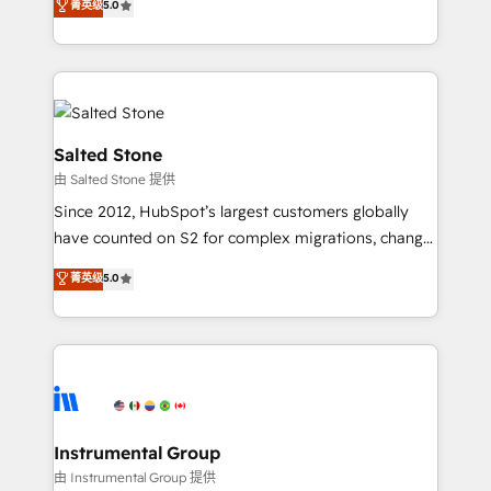
菁英级
5.0
Salesforce addicts to HubSpot evangelists 🧡 Don't
experts ★ 1,500+ implementations across 25+
hire a marketing agency for an Ops problem. Don't
countries ★ AI-first, RevOps-led, onboarding-
hire a technical agency for a growth problem. Hire a
obsessed INSIDEA helps growing companies turn
partner built to solve both.
HubSpot into a revenue engine. We onboard your
team, migrate your data, and build AI-powered
workflows that drive adoption from week one, in
Salted Stone
your time zone. What we do: ➤ Onboarding: Live in
由 Salted Stone 提供
weeks, with workflows built around your business,
Since 2012, HubSpot’s largest customers globally
not a template. ➤ Migration: Move from any legacy
have counted on S2 for complex migrations, change
CRM. Zero downtime, full data integrity. ➤
management, systems integration, and creative
Implementation: Configure HubSpot to run your
菁英级
5.0
solutions that deliver measurable impact and
revenue process. Sales, marketing, and service wired
transform brand experiences As one of the few full-
together. ➤ AI and Integrations: Layer Breeze AI,
service creative agencies in the HubSpot
custom agents, and APIs to remove manual work. ➤
ecosystem, we blend strategy, technology, & award-
Ongoing Management: Monthly tune-ups, feature
winning design to build scalable, globally
rollouts, adoption coaching. Buying HubSpot,
regionalized HubSpot websites, integrated
switching to it, or reviving a stale portal? We are
marketing campaigns, & RevOps frameworks that
Instrumental Group
built for the work.
fuel long-term success We connect the entire
由 Instrumental Group 提供