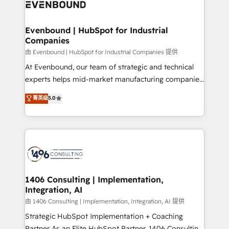
and—most importantly—simple. That’s why we lean
ISO9001:2015 取得 ✓ 400社以上の導入実績 ✓
into bold ideas and shape them into thoughtful
HubSpot大百科 出版 CRM・AI活用に関するご相談、現
products and strategies that actually make a
Evenbound | HubSpot for Industrial
状整理の壁打ちなど、構想段階からお気軽にお問い合わ
Companies
difference.
せください。
由 Evenbound | HubSpot for Industrial Companies 提供
At Evenbound, our team of strategic and technical
experts helps mid-market manufacturing companies
achieve real growth. We specialize in delivering
菁英级
5.0
tailored solutions that drive results by leveraging
HubSpot’s platform and data to fuel success.
Technical Solutions: - HubSpot Technical Consulting -
HubSpot CRM Implementation - HubSpot
Onboarding - Data Migration & Integrations -
Technical Audit & Optimization Strategic Solutions: -
Revenue Operations - Inbound Marketing -
1406 Consulting | Implementation,
Integration, AI
Outbound Marketing - HubSpot CMS Website
Design & Development We empower our clients to
由 1406 Consulting | Implementation, Integration, AI 提供
reach their full potential by providing transparent,
Strategic HubSpot Implementation + Coaching
relationship-driven support. With over 300 HubSpot
Partner As an Elite HubSpot Partner, 1406 Consulting