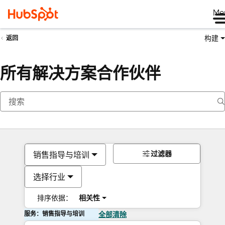
Me
构建
返回
所有解决方案合作伙伴
过滤器
销售指导与培训
选择行业
排序依据：
相关性
服务：销售指导与培训
全部清除