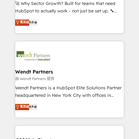
including Ticketmaster, Ticketek, SevenRooms,
🚀 Why Sector Growth? Built for teams that need
NetSuite, Snowflake, and Salesforce; HubSpot CMS
HubSpot to actually work - not just be set up. 🔧
development; AI automation; and data services. As
HubSpot Experts: Onboarding, migrations,
菁英级
5.0
a Ticketmaster Nexus Partner, we deliver advanced
automation, and training built for adoption. ⚡ Highly
sports and events integrations in the HubSpot
Technical Execution: ERP, EMR and Custom
ecosystem. We also build and maintain proprietary
Integrations; complex builds delivered in weeks, not
HubSpot apps including JinnSync. Our credentials
months. 🤖 AI Consulting & Agents: AI-powered
include five HubSpot Academy accreditations, six
workflows; automation agents; process optimization
HubSpot Awards, recognition in Financial Services
inside HubSpot. 🏆 Industry Experience: 🏥
and Real Estate, and 80+ five-star reviews.
Healthcare: HIPAA implementations; secure data
Wendt Partners
workflows 💼 Financial Services: compliant
由 Wendt Partners 提供
workflows; audit-ready reporting ⚖️ Legal: client
Wendt Partners is a HubSpot Elite Solutions Partner
intake; pipeline and document workflows 🛒 E-
headquartered in New York City with offices in
Commerce: Shopify, WooCommerce; lifecycle and
Toronto, London and Melbourne. As a global
菁英级
4.9
revenue automation 🏢 Real Estate: deal pipelines;
HubSpot partner, we specialize in working with
portfolio and lifecycle management 🏭
sophisticated B2B companies to implement the
Manufacturing: ERP integrations; operational
HubSpot CRM platform across client organizations.
alignment 🛡️ Compliance & Data Considerations:
Our vertical market expertise includes
HIPAA-aware; CASL-compliant; GDPR-ready