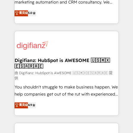
HubSpot implementation - HubSpot CMS website
marketing automation and CRM consultancy. We
build We can do lots of things. But everything we do
enable mid-market and enterprise clients to
菁英级
5.0
is there for you to: - Grow revenue, and run your
maximise their return from digital and fuel their
business more efficiently - Build stronger
growth. We modernise platforms, streamline
relationships with customers - Make better
operations that are causing inefficiencies, improve
decisions with data - Find a new voice and reach
customer experiences, integrate systems, and
more people - Get the most out of your HubSpot
supercharge revenue operations Key services: • CRM
investment
Implementation • Systems Integration • Digital
Transformation / Web Development • RevOps &
Digifianz: HubSpot is AWESOME 🇺🇸🇲🇽
🇪🇸🇦🇷🇦🇪
Sales Consulting • Marketing Automation What
makes us different? 🚀 Top 0.5% of global HubSpot
由 Digifianz: HubSpot is AWESOME 🇺🇸🇲🇽🇪🇸🇦🇷🇦🇪 提
供
agencies ⚙️ The strongest technical ability and
You shouldn't struggle to make business happen. We
integration capabilities 💼 Consultative, long-term
help companies get out of the rut with experienced,
partners who will embed ourselves into your
process-oriented teams implementing HubSpot
business, processes and systems 🏢 We specialise in
菁英级
4.9
Marketing, Sales, Service, CMS and Operations Hub,
working with mid-market and enterprise
so selling and actually engaging with your customers
organisations, global organisations and those with
feels easy and pain-free. We are a top ranked
complex use cases 🏆 CRM Implementation,
HubSpot Elite Partner, winner of Rookie of the Year
Platform Enablement, Custom Integration and