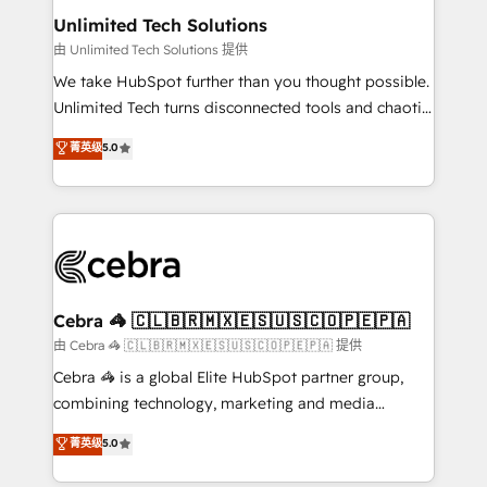
from other CRMs to HubSpot without data loss or
Unlimited Tech Solutions
downtime. 🔹 RevOps Strategy: Align teams,
由 Unlimited Tech Solutions 提供
processes, and data to drive revenue efficiency. 🔹
We take HubSpot further than you thought possible.
Integrations: Connect HubSpot with your tech stack
Unlimited Tech turns disconnected tools and chaotic
for better adoption. 🔹 Custom Solutions: Build
processes into a seamless, high-performing revenue
菁英级
5.0
tailored apps, workflows, and configurations. We are
engine. We combine RevOps strategy with deep
SOC 2 Type II and ISO 27001 certified, reinforcing
technical execution to help teams scale faster—with
our commitment to data security and compliance. At
cleaner data, smarter automation, and more
OneMetric, we help revenue teams focus on the
predictable revenue. Specialties: · HubSpot
OneMetric that matters most: revenue.
Implementation & Migration · Native & Custom
Integrations · Custom Development · CPQ & FSM ·
Reporting & Analytics · GTM Architecture · Sales &
Cebra 🦓 🇨🇱🇧🇷🇲🇽🇪🇸🇺🇸🇨🇴🇵🇪🇵🇦
Marketing Enablement If you’re ready to elevate
由 Cebra 🦓 🇨🇱🇧🇷🇲🇽🇪🇸🇺🇸🇨🇴🇵🇪🇵🇦 提供
HubSpot from “just your CRM” to your growth
Cebra 🦓 is a global Elite HubSpot partner group,
infrastructure—let’s talk.
combining technology, marketing and media
expertise across Latin America and Southern
菁英级
5.0
Europe, with teams across 7 countries. Born in Chile,
we combine local insight with international reach to