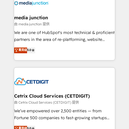
offer unparalleled insights. Operating in five
countries—Brazil, UAE (Abu Dhabi/Dubai/Sharjah),
Mexico, USA, and Portugal—we've executed over a
media junction
hundred successful operations. Our approach,
由 media junction 提供
rooted in RevOps principles, integrates analysis,
We are one of HubSpot's most technical & proficient
training, planning, and qualification. Leveraging
partners in the area of re-platforming, website
technology, data analytics, CRM optimization, and
design & development. We specialize in multi-hub
菁英级
5.0
inbound marketing tactics, we focus on
implementations for mid-market & enterprise
understanding, nurturing, and converting leads.
companies. We are woman-owned, powered by
Partner with us to unlock your business's full
coffee, and we ❤️ dogs. We produce award-winning
potential and achieve sustained growth in today's
work for our clients. 🏆2023 Technical Expertise
competitive market.
Impact Award 🏆2022 Technical Expertise Impact
Award 🏆2022 Platform Migration Excellence Impact
Award 🏆2020 Elite Solutions Partner 🏆2019
Cetrix Cloud Services (CETDIGIT)
Integrations HubSpot Impact Award 🏆2019
由 Cetrix Cloud Services (CETDIGIT) 提供
Marketing Enablement HubSpot Impact Award 🏆
We’ve empowered over 2,500 entities — from
2018 Website Design HubSpot Impact Award 🏆2017
Fortune 500 companies to fast-growing startups
Website Design HubSpot Impact Award 🏆2016
and nonprofits — to streamline operations, scale
菁英级
5.0