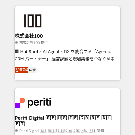
help businesses grow through technology, creativity,
AI and strategy. For over 12 years, we’ve delivered
500+ HubSpot implementations, building end-to-
end solutions that integrate CRM, AI automation,
inbound and loop marketing, content, and digital
株式会社100
creativity. Our multicultural team works in Spanish,
由 株式会社100 提供
Portuguese, and English to design scalable strategies
🏢 HubSpot × AI Agent × DX を統合する「Agentic
that drive measurable growth. 🌎 Highlights: • 10+
CRM パートナー」 経営課題と現場業務をつなぐAIネイ
years as a HubSpot partner. • 2023 Impact Awards:
ティブ・エージェンシーとして、HubSpot Eliteの実装
菁英级
4.9
Platform Migration Excellence. • Top 3 Partner of the
力で顧客フロント業務を再設計します。 💡 100inc は何
Year LATAM 2022, 2023, 2024, 2025. • Partner of the
をする会社か？ HubSpotを共通基盤に、AIエージェン
Year 2024. • Organizer of Aliados.ai (AI, marketing &
トを組み込んだ顧客フロント業務（マーケティング・営
tech global congress). 👉 Ready to scale your
業・CS）を組織全体で設計・実装する日本のAIネイテ
business with HubSpot? Let Cebra’s experts help
ィブ・エージェンシーです。事業部・グループ会社・部
you grow faster, smarter, and with impact.
門が分立する組織で、データと業務プロセスのサイロ化
を、CRMを軸とした全社共通基盤に再構築します。意
Periti Digital 🇬🇧 🇺🇸 🇮🇪 🇨🇦 🇩🇪 🇳🇱
🇵🇹
思決定者・PMO・現場担当者に並走します。 1️⃣
HubSpot導入・活用支援 顧客データの一元化から、
由 Periti Digital 🇬🇧 🇺🇸 🇮🇪 🇨🇦 🇩🇪 🇳🇱 🇵🇹 提供