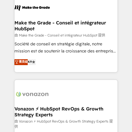
l'alignement de vos équipes — avant même d'ouvrir
la plateforme. Nos domaines d'intervention : -
Intégration & paramétrage HubSpot - Migration CRM
& reprise de données - Stratégie RevOps &
Make the Grade - Conseil et intégrateur
HubSpot
alignement Marketing / Sales - Data, reporting &
tableaux de bord - Onboarding, audit &
由 Make the Grade - Conseil et intégrateur HubSpot 提供
optimisation - Intégrations métiers (ERP, téléphonie,
Société de conseil en stratégie digitale, notre
e-commerce) - Formation & accompagnement au
mission est de soutenir la croissance des entreprises
changement Nous intervenons auprès des PME, ETI
B2B à travers l’acquisition de nouveaux clients,
菁英级
4.9
et grandes entreprises en France et à l'international,
l'intégration CRM et le développement des revenus
dans des secteurs variés : SaaS, immobilier,
auprès de vos comptes existants. En France et à
industrie, éducation, banque & assurance, transport
l'international, nous travaillons avec des ETI
& logistique.
ambitieuses, des grands groupes voulant aller au-
delà d’une simple transformation digitale et des
startups florissantes. Nos 3 grandes expertises sont :
➤ L’intégration de CRM et de méthodologie RevOps
Vonazon ⚡ HubSpot RevOps & Growth
Strategy Experts
pour aligner les équipes marketing, commerciales et
support client (data migration, synchronisation API,
由 Vonazon ⚡ HubSpot RevOps & Growth Strategy Experts 提
供
audit et maintenance) ➤ La création de sites internet