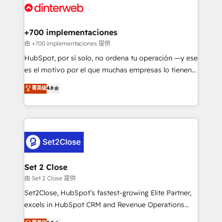
and Customer First Awards, 4.9/5 rating in HubSpot
Onboarding Accredited 🔐 ISO27001 & ISO9001
Reviews and 4.9/5 rating in Clutch Reviews. Digifianz
Certified
helps the following industries: logistics & 3PL, home
+700 implementaciones
improvement & construction, branding and
由 +700 implementaciones 提供
commercialization, real estate, health, education,
HubSpot, por sí solo, no ordena tu operación —y ese
SaaS, Software Dev & IT and consulting, make the
es el motivo por el que muchas empresas lo tienen y
most out of their HubSpot experience operating in
aun así no crecen. Suele ser un círculo: procesos que
菁英级
4.8
the United States, EU, UAE, Mexico and Latin
no generan datos confiables, datos que no permiten
America. From casual user to super fan: make
decidir bien, y decisiones que no logran mejorar los
HubSpot an experience you LOVE!
procesos. Y así, vuelta tras vuelta, el negocio gira sin
avanzar —un problema que tiene menos que ver con
el CRM y más con cómo opera la empresa por
debajo. Te acompañamos a ordenar tu operación
para que genere la información que necesitás para
Set 2 Close
decidir, y HubSpot por fin rinda de verdad. Lo
由 Set 2 Close 提供
hacemos paso a paso, sin frenar tu operación, con la
Set2Close, HubSpot’s fastest-growing Elite Partner,
adopción que todos buscan y pocos logran. No es
excels in HubSpot CRM and Revenue Operations
teoría: somos Partner Elite con +700
(RevOps) services to boost B2B sales and growth.