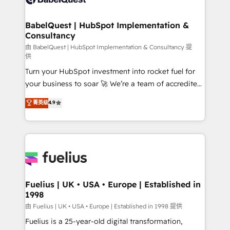
Migration Excellence HubSpot Impact Award -
Netsuite A little about us... • Boutique 'Elite' Team (12
Platform Excellence 35+ full-time HubSpot
super skilled members) • 150+ Clients for Sales Hub,
BabelQuest | HubSpot Implementation &
professionals.
Consultancy
Marketing Hub, Service Hub, Data Hub and Website
(CMS) • ISO/IEC 27001:2022, ISO 9001:2015 and
由 BabelQuest | HubSpot Implementation & Consultancy 提
供
now... ISO 42001: 2023 certified • Exclusive AI
Turn your HubSpot investment into rocket fuel for
'GuardHub' governance framework, based on ISO
your business to soar 🚀 We’re a team of accredited
42001 - helping you 'organise complexity' 𝗥𝗲𝗮𝗱𝘆
HubSpot experts ready to help you. We can
𝗳𝗼𝗿 𝘁𝗵𝗲 𝗻𝗲𝘅𝘁 𝘀𝘁𝗲𝗽? Click the 👈 '𝗖𝗼𝗻𝘁𝗮𝗰𝘁
菁英级
4.9
implement the platform into complex business
𝗯𝘂𝘀𝗶𝗻𝗲𝘀𝘀' button to get in touch (𝘸𝘦'𝘳𝘦 𝘴𝘶𝘱𝘦𝘳
environments, optimise what you've got and make
𝘳𝘦𝘴𝘱𝘰𝘯𝘴𝘪𝘷𝘦)
sure you can actually use it, build your website in
HubSpot or create an inbound marketing strategy
for you and execute it on HubSpot. We are on the
G-Cloud 14 CCS (Crown Commercial Service)
framework, meaning we've been accredited by
Fuelius | UK • USA • Europe | Established in
1998
HubSpot and vetted by the CCS, which means we
can support public sector companies as well the
由 Fuelius | UK • USA • Europe | Established in 1998 提供
other ones listed in our profile. Our services: -
Fuelius is a 25-year-old digital transformation,