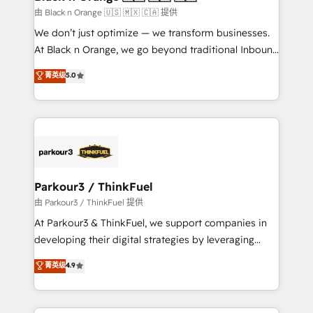
migration et intégration des bases de données. 🚀
由 Black n Orange 🇺🇸 🇲🇽 🇨🇦 提供
Développement des interfaces avec vos logiciels
We don’t just optimize — we transform businesses.
métiers ⚙️ Configuration de la plateforme HubSpot
At Black n Orange, we go beyond traditional Inbound
📈 Configuration de rapports et tableaux de bord 🤝
Marketing with our exclusive methodologies:
菁英级
5.0
Book Process & Guidelines utilisateurs 🎓
BOOMS and BOOST. Together, they form a powerful
Formations des utilisateurs
combination that has driven success for over 800
businesses worldwide. As Elite HubSpot Partners, we
specialize in crafting high-performance growth
strategies that integrate data-driven marketing,
automation, and revenue intelligence to help
companies scale faster and smarter. 🔹 BOOMS:
Parkour3 / ThinkFuel
Demand generation for all your buyers With BOOMS,
由 Parkour3 / ThinkFuel 提供
you invest in 100% of your buyers, accelerating your
At Parkour3 & ThinkFuel, we support companies in
growth and positioning yourself as an undisputed
developing their digital strategies by leveraging
leader. 🔹 BOOST: Optimize your digital
technologies and automating their marketing and
菁英级
4.9
transformation process A methodology designed to
sales processes to generate growth. Our offer spans
implement HubSpot effectively and optimize your
from Strategy to Operations. We specialize in CRM
digital processes. 🔹 Trusted by Industry Leaders
onboarding and implementation, web design, sales