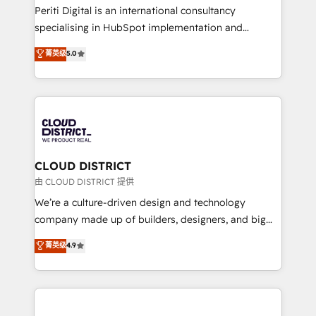
GTMの見える化・自動化まで。全Hub統合運用、デー
Periti Digital is an international consultancy
タ品質設計、グループ横断のCRM統合に対応します。
specialising in HubSpot implementation and
2️⃣ AIエージェント組織構築 営業・マーケティング業務
Antropic's Claude business transformation, with
菁英级
5.0
の一部をAIが自律実行する組織への移行を設計・実装。
offices in Dublin, Munich, Rotterdam, Lisbon, and
Breeze・Claude等をHubSpotと連携させ、役割定義・
New York. We help organisations unlock their full
運用ルール・成果指標まで含めて設計します。 3️⃣ 全社
revenue potential by deeply integrating core
DX × AI推進のPMO伴走支援 複数部門をまたぐDX×AI変
business systems, ERP, e-commerce platforms, and
革を、構想から実装・定着までPMOとして主導。「設
beyond, with HubSpot, and layering Anthropic's
定の代行ではなく、設計の責任」を引き受け、部門横断
Claude AI across the processes that matter most.
の統合・浸透・変革管理を実行します。 ▸ CMS戦略設
From automating complex workflows to surfacing
CLOUD DISTRICT
計・構築：リード獲得・CVR・SEOを前提にした情報設
insights buried in data, we build intelligent systems
由 CLOUD DISTRICT 提供
計・導線設計・テンプレート設計をContent Hubで一体
that think, connect, and scale. Our approach goes
We’re a culture-driven design and technology
提供。 ▸ 既存CRM・MAからの移行支援：Salesforce・
beyond configuration. We embed ourselves in our
company made up of builders, designers, and big
Marketo・Pardot等からの移行、カスタム設計、履歴
clients' operations, understand how their business
thinkers. We blend strategy, design, and
データ移行と活用設計まで。 ▸ AEO対応：ChatGPT・
菁英级
4.9
actually runs, and architect solutions that make
development—always fueled by curiosity—to turn
Perplexity等のAI検索からの流入・引用を前提にコンテ
technology work harder — so their people don't
ideas, opportunities, and challenges into meaningful
ンツとサイト構造を最適化。 🏆 なぜ100incを選ぶの
have to. 900+ customers worldwide have trusted
experiences. To us, technology is more than just
か？ ✓ HubSpot Eliteパートナー認定 ✓ HubSpotアワ
Periti to turn their data into diamonds. 💎
code; it’s about creating things that are useful, cool,
ード受賞・HUGリーダー ✓ ISO27001:2022 /