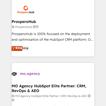
With an average rating of 4.9/5 and a proven track
& marketing automation, and digital marketing. With
record of business transformation, our growth-first
extensive experience working with tech companies
approach has helped brands dominate their
and manufacturers since 2002, we are committed to
markets.
empowering our clients and developing their
ProsperoHub
autonomy. Get to grips with HubSpot through
由 ProsperoHub 提供
guided implementation and seamless integration of
ProsperoHub is 100% focused on the deployment
the CRM platform into your digital ecosystem. Would
and optimisation of the HubSpot CRM platform. Our
you like support in deploying your inbound
highly experienced team of solutions experts will
菁英级
5.0
marketing strategy? We'll provide support tailored
ensure that you achieve maximum adoption and
to your needs and sales objectives. With 125+
ROI from your HubSpot investment. Use our
certifications, we are part of the most certified
extensive HubSpot, sales, marketing, service and
Canadian agencies, and we both hold Onboarding
integrations expertise to lead your team on their
Accreditations. Based in Canada (coast to coast), our
HubSpot journey, design and implement your
services are offered in both English & French.
processes and skilfully bring your revenue
infrastructure to life. Our collaborative approach
MO Agency HubSpot Elite Partner: CRM,
RevOps & AEO
keeps you in control whilst we plan and support the
route to your revenue goals. We have successfully
由 MO Agency HubSpot Elite Partner: CRM, RevOps & AEO 提
供
supported over 500 organisations with HubSpot