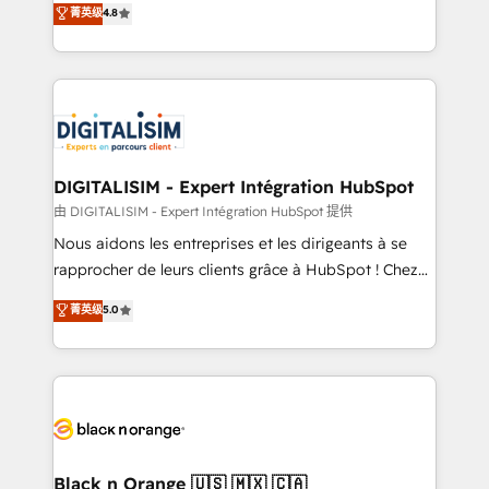
菁英级
4.8
of experience and quality of skilled staff has earned
maximizing EBITDA and achieving Commercial
them a trusted reputation within the HubSpot
Excellence. With our targeted processes, we
ecosystem as a reliable partner capable of delivering
strengthen your digital transformation and minimize
remarkable experiences for our most sophisticated
costs. As HubSpot's Advanced Accredited CRM
clients.” - Brian Garvey, VP, Solutions Partner
Implementation partner, we provide expertise to
Program, HubSpot.
drive your business forward. Since 2015 we are fully
dedicated to HubSpot and with an experienced
DIGITALISIM - Expert Intégration HubSpot
team (50+), we work with reputable companies in
由 DIGITALISIM - Expert Intégration HubSpot 提供
B2B sectors such as manufacturing, SaaS and
Nous aidons les entreprises et les dirigeants à se
business services. We prepare a customized
rapprocher de leurs clients grâce à HubSpot ! Chez
business case that demonstrates the value and
DIGITALISIM, nous avons l'intime conviction que la
菁英级
5.0
impact of your digital transformation, including a
réussite des entreprises passe par l’innovation web,
detailed financial rationale with a focus on ROI and
le marketing digital, et la relation client ! C'est
TCO. As a trusted extension of your team, we
pourquoi, nos experts sont à la fois capables de
believe in the power of partnership. Together, we
gérer votre projet de création de site internet, votre
embark on a transformational journey that sets your
référencement, votre stratégie digitale et le pilotage
business up for long-term success. Unlock your
et l'intégration d'HubSpot ! Les grandes phases d'un
business. If not now, when?
projet HubSpot avec DIGITALISIM : 🧽 Nettoyage,
Black n Orange 🇺🇸 🇲🇽 🇨🇦