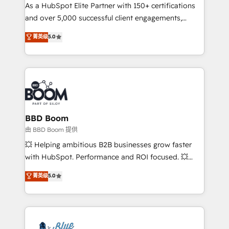
As a HubSpot Elite Partner with 150+ certifications
de conversion qui transforment les visiteurs en
and over 5,000 successful client engagements,
opportunités d'affaires ➤ La mise en place de
Vonazon turns marketing complexity into
stratégies d'acquisition marketing (SEO, SEA,
菁英级
5.0
measurable, scalable growth. From onboarding to
inbound, automatisation marketing, ABM, IA,
enterprise-grade campaigns, our in-house team
emailing) Informations clés : - 10 ans d'expérience -
builds scalable strategies that drive long-term
100+ intégrations CRM HubSpot réussies - 40
revenue. ⚙️ HubSpot Integration & Optimization •
experts conseil - 150 certifications HubSpot
Seamless CRM, CMS, and automation setup •
cumulées
Complex platform migrations and data cleanups •
Custom APIs and third-party integrations 📈 End-to-
BBD Boom
End Revenue Acceleration • Lifecycle marketing and
由 BBD Boom 提供
pipeline growth programs • Sales enablement tools
💥 Helping ambitious B2B businesses grow faster
and CRM optimization • Retention strategies with
with HubSpot. Performance and ROI focused. 💥
customer journey mapping 🏅 Elite-Level HubSpot
BBD Boom is the HubSpot partner that can help you
菁英级
5.0
Execution • 750+ onboardings and 2,000+
to HubSpot Better. We work with your teams to
implementations • Deep expertise across marketing,
solve all your HubSpot challenges and improve user
sales, and service hubs • Built-in flexibility for
adoption, sales process and marketing results.
startups to global brands
Services 📚 Onboarding your team to HubSpot for