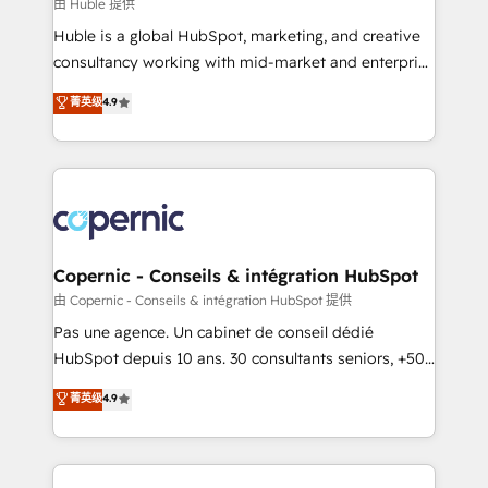
design We connect people, data and technology to
由 Huble 提供
improve customer experiences. With our bright
Huble is a global HubSpot, marketing, and creative
people, exciting ideas and can-do mentality, we
consultancy working with mid-market and enterprise
ensure revenue growth on a daily basis. So tell us
businesses. We go beyond implementation, shaping
菁英级
4.9
your challenge; our passionate and growth driven
the strategy, processes, and teams that turn
team of 100+ experts is ready for you! Driving digital
HubSpot into a genuine growth engine. Named
growth | www.brightdigital.com
HubSpot's Global Partner of the Year in 2024,
consistently ranked among their top 5 partners
worldwide, and with over 15 years in the ecosystem,
Huble has built a track record that speaks for itself.
One company, one operating model, delivering
Copernic - Conseils & intégration HubSpot
across offices and consulting teams in the UK, USA,
由 Copernic - Conseils & intégration HubSpot 提供
Canada, Germany, France, Belgium, Singapore, and
Pas une agence. Un cabinet de conseil dédié
South Africa. Certified compliant with ISO/IEC
HubSpot depuis 10 ans. 30 consultants seniors, +500
27001:2022 and ISO 9001:2015 across all seven
clients, un ROI mesurable. Notre mission : faire de
菁英级
4.9
international offices and 175+ employees.
HubSpot un vrai levier de performance pour votre
organisation. Cela passe par la compréhension de
vos processus, la fiabilisation de vos données et