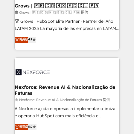
that drive real business results.
View, SuperOffice) - Custom integrations (e.g. MS
Grows | 🇵🇪 🇨🇴 🇲🇽 🇪🇨 🇨🇱 🇵🇦
Business Central, Navision, AX, SAP, Exact, AFAS) We
由 Grows | 🇵🇪 🇨🇴 🇲🇽 🇪🇨 🇨🇱 🇵🇦 提供
focus on growing B2B companies in the SME sector
🏆 Grows | HubSpot Elite Partner · Partner del Año
such as manufacturing, SaaS, business services and
LATAM 2025 La mayoría de las empresas en LATAM
wholesaler companies. As an experienced HubSpot
no tienen un problema de herramientas. Tienen un
菁英级
4.9
partner, we know how important user adoption is.
problema de orden. Equipos desalineados, datos
That's why we have developed a step-by-step
dispersos y procesos que dependen de personas
implementation process that focuses on user
clave — no de sistemas. Eso frena el crecimiento,
adoption. We’re experts on connecting data,
aunque tengas buena tecnología y ganas de escalar.
technology and people with each other. Together we
⚙️ Grows ordena los procesos comerciales, alinea
strive for optimal customer processes and
marketing, ventas y servicio, e implementa HubSpot
experiences. Systony – We believe you can grow!
de forma que genera resultados reales desde las
Nexforce: Revenue AI & Nacionalização de
Faturas
primeras semanas — no meses. 🤝 No entregamos
proyectos y nos vamos. Nos quedamos como
由 Nexforce: Revenue AI & Nacionalização de Faturas 提供
socios estratégicos, ayudando a sostener y escalar
A Nexforce ajuda empresas a implementar otimizar
lo que construimos juntos. Porque crecer sin orden
e operar a HubSpot com mais eficiência e
no es crecer — es solo moverse rápido. 🌎
previsibilidade de receita. Combinamos Revenue
菁英级
5.0
Operamos en Colombia, Perú, México, Ecuador,
Operations (RevOps) e Inteligência Artificial para