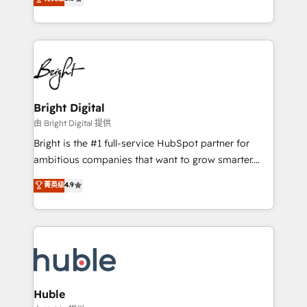
Growth-Driven Design Agency of the Year 🏆2016
revenue, and unlock the full potential of HubSpot.
Sales Enablement HubSpot Impact Award 🏆2015
With deep technical and industry expertise, we fuse
Growth-Driven Design Agency of the Year 🏆2015
automation, integration, and AI innovation to deliver
Became the 5th Agency to reach Diamond 🏆2014
lasting impact. We specialize in: • Turnkey and end-
HubSpot COS Performance Award 🏆2014 HubSpot
to-end HubSpot implementations • Onboarding for
COS Design Award 🏆2013 HubSpot Marketplace
Sales, Service, Marketing & Content Hubs • AI voice
Provider of the Year 🏆2011 Became a HubSpot
and chat agents, predictive automation, and smart
Bright Digital
Partner 📆Founded in 1997
workflows • Salesforce + HubSpot integration •
由 Bright Digital 提供
Website design and CMS development • ERP
Bright is the #1 full-service HubSpot partner for
integration: SAP, NetSuite, Microsoft Dynamics, … •
ambitious companies that want to grow smarter.
Data cleansing and CRM migration from any
From HubSpot onboarding, to training, from
菁英级
4.9
platform • Client/member portals built on HubSpot •
developing a new website to lead generation and
CaterSuite for the catering industry • Custom and
digital marketing; we do it all (and with great
complex integrations: SAM.gov, GovWin,
results)! In short, our services include: - HubSpot
QuickBooks, PandaDoc, ClickUp, Shopify, Mapsly,
consultancy: onboarding, training, data migration -
WooCommerce, BuilderTrend, and more Experience
HubSpot development: websites, custom modules,
the difference — reach out to see how AI + HubSpot
integrations - Marketing & sales solutions: digital
can transform your business.
marketing, advertising, campaigns, content and
Huble