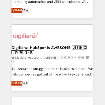
HubSpot implementation - HubSpot CMS website
marketing automation and CRM consultancy. We
build We can do lots of things. But everything we do
enable mid-market and enterprise clients to
菁英级
5.0
is there for you to: - Grow revenue, and run your
maximise their return from digital and fuel their
business more efficiently - Build stronger
growth. We modernise platforms, streamline
relationships with customers - Make better
operations that are causing inefficiencies, improve
decisions with data - Find a new voice and reach
customer experiences, integrate systems, and
more people - Get the most out of your HubSpot
supercharge revenue operations Key services: • CRM
investment
Implementation • Systems Integration • Digital
Transformation / Web Development • RevOps &
Digifianz: HubSpot is AWESOME 🇺🇸🇲🇽
🇪🇸🇦🇷🇦🇪
Sales Consulting • Marketing Automation What
makes us different? 🚀 Top 0.5% of global HubSpot
由 Digifianz: HubSpot is AWESOME 🇺🇸🇲🇽🇪🇸🇦🇷🇦🇪 提
供
agencies ⚙️ The strongest technical ability and
You shouldn't struggle to make business happen. We
integration capabilities 💼 Consultative, long-term
help companies get out of the rut with experienced,
partners who will embed ourselves into your
process-oriented teams implementing HubSpot
business, processes and systems 🏢 We specialise in
菁英级
4.9
Marketing, Sales, Service, CMS and Operations Hub,
working with mid-market and enterprise
so selling and actually engaging with your customers
organisations, global organisations and those with
feels easy and pain-free. We are a top ranked
complex use cases 🏆 CRM Implementation,
HubSpot Elite Partner, winner of Rookie of the Year
Platform Enablement, Custom Integration and