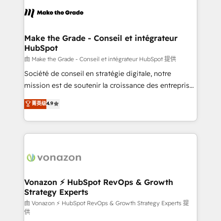
l'alignement de vos équipes — avant même d'ouvrir
la plateforme. Nos domaines d'intervention : -
Intégration & paramétrage HubSpot - Migration CRM
& reprise de données - Stratégie RevOps &
Make the Grade - Conseil et intégrateur
HubSpot
alignement Marketing / Sales - Data, reporting &
tableaux de bord - Onboarding, audit &
由 Make the Grade - Conseil et intégrateur HubSpot 提供
optimisation - Intégrations métiers (ERP, téléphonie,
Société de conseil en stratégie digitale, notre
e-commerce) - Formation & accompagnement au
mission est de soutenir la croissance des entreprises
changement Nous intervenons auprès des PME, ETI
B2B à travers l’acquisition de nouveaux clients,
菁英级
4.9
et grandes entreprises en France et à l'international,
l'intégration CRM et le développement des revenus
dans des secteurs variés : SaaS, immobilier,
auprès de vos comptes existants. En France et à
industrie, éducation, banque & assurance, transport
l'international, nous travaillons avec des ETI
& logistique.
ambitieuses, des grands groupes voulant aller au-
delà d’une simple transformation digitale et des
startups florissantes. Nos 3 grandes expertises sont :
➤ L’intégration de CRM et de méthodologie RevOps
Vonazon ⚡ HubSpot RevOps & Growth
Strategy Experts
pour aligner les équipes marketing, commerciales et
support client (data migration, synchronisation API,
由 Vonazon ⚡ HubSpot RevOps & Growth Strategy Experts 提
供
audit et maintenance) ➤ La création de sites internet