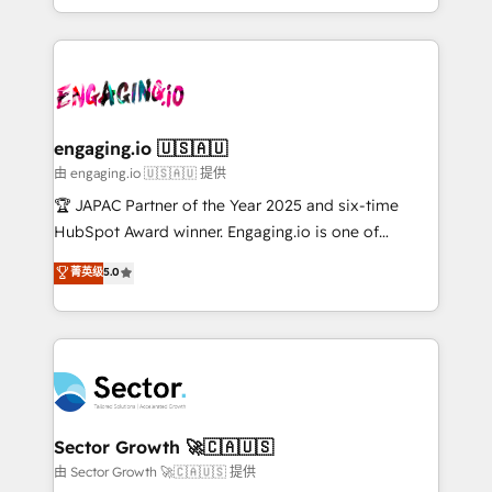
Chile, Panamá, Bolivia, Argentina y República
estruturar processos integrar sistemas organizar
Dominicana — con experiencia real en educación,
dados e automatizar operações. O objetivo é
retail, salud, banca, bienes raíces, construcción y
transformar a HubSpot em um verdadeiro sistema
B2B. ✅ Crece con orden. Crece con Grows.
operacional de receita conectando equipes
tecnologia e dados em uma operação integrada.
Também somos distribuidores oficiais da HubSpot
engaging.io 🇺🇸🇦🇺
e de mais de 150 softwares globais permitindo
由 engaging.io 🇺🇸🇦🇺 提供
contratar e pagar a HubSpot em reais com nota
🏆 JAPAC Partner of the Year 2025 and six-time
fiscal no Brasil e gerar economia de até 50% na
HubSpot Award winner. Engaging.io is one of
contratação de softwares internacionais.
HubSpot’s most experienced Agency Partners
菁英级
5.0
Oferecemos ainda agentes de IA especializados em
globally, delivering complex HubSpot
HubSpot que automatizam tarefas executam rotinas
implementations for 16+ years. With 700+ projects
no CRM e mantêm os dados organizados, como um
completed across APAC and North America, we help
especialista operando a plataforma 24/7. Hoje 300+
mid-market and enterprise organisations with CRM
empresas em 13 países utilizam a Nexforce. Somos
migrations, custom integrations, data architecture,
a maior parceira da HubSpot na América Latina e
automation, and portal builds. We specialise in
líder no ranking global de sucesso do cliente da
Salesforce, Microsoft Dynamics, and legacy CRM
Sector Growth 🚀🇨🇦🇺🇸
HubSpot.
migrations; custom integrations with platforms
由 Sector Growth 🚀🇨🇦🇺🇸 提供