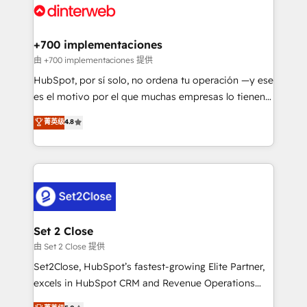
and Customer First Awards, 4.9/5 rating in HubSpot
Onboarding Accredited 🔐 ISO27001 & ISO9001
Reviews and 4.9/5 rating in Clutch Reviews. Digifianz
Certified
helps the following industries: logistics & 3PL, home
+700 implementaciones
improvement & construction, branding and
由 +700 implementaciones 提供
commercialization, real estate, health, education,
HubSpot, por sí solo, no ordena tu operación —y ese
SaaS, Software Dev & IT and consulting, make the
es el motivo por el que muchas empresas lo tienen y
most out of their HubSpot experience operating in
aun así no crecen. Suele ser un círculo: procesos que
菁英级
4.8
the United States, EU, UAE, Mexico and Latin
no generan datos confiables, datos que no permiten
America. From casual user to super fan: make
decidir bien, y decisiones que no logran mejorar los
HubSpot an experience you LOVE!
procesos. Y así, vuelta tras vuelta, el negocio gira sin
avanzar —un problema que tiene menos que ver con
el CRM y más con cómo opera la empresa por
debajo. Te acompañamos a ordenar tu operación
para que genere la información que necesitás para
Set 2 Close
decidir, y HubSpot por fin rinda de verdad. Lo
由 Set 2 Close 提供
hacemos paso a paso, sin frenar tu operación, con la
Set2Close, HubSpot’s fastest-growing Elite Partner,
adopción que todos buscan y pocos logran. No es
excels in HubSpot CRM and Revenue Operations
teoría: somos Partner Elite con +700
(RevOps) services to boost B2B sales and growth.