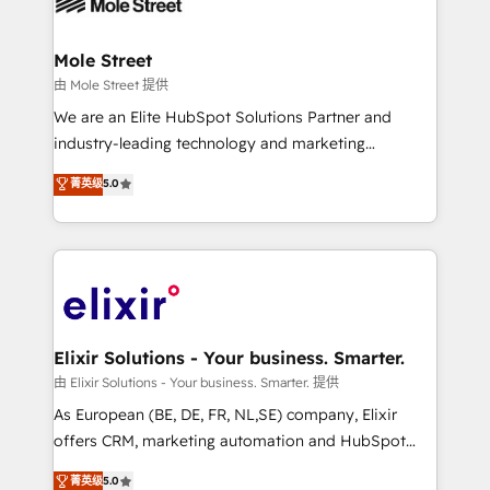
industrial/manufacturing, professional services,
implementations where required 💡 Why 500+
architecture/engineering/construction (AEC),
Clients Choose Us: Elite Partner; technical, fast, and
distribution, commercial real estate, technology,
Mole Street
built to scale.
finserv/fintech, IT managed services, transportation
由 Mole Street 提供
& logistics, energy/solar, staffing and recruiting,
We are an Elite HubSpot Solutions Partner and
media, healthcare and government contractors. Our
industry-leading technology and marketing
scope of services encompasses Platform Solutions,
consultancy. Our focus is on enterprise and mid-
菁英级
5.0
Technical Solutions, Enablement Solutions, Digital
market B2B companies globally that want a strategic
Solutions and Growth Solutions. As a fully
approach to execute their goals through creative
accredited and five-star rated firm, Wendt Partners
applications of our solutions; Technical HubSpot
brings a deep bench of expertise to each client
Consulting, Content Marketing, Growth-Driven
engagement. In addition, we are SOC 2, ISO 27001,
Design, Migrations + Integrations. Mole Street’s
GDPR and HIPAA compliant for global IT security
mission is empowering others to realize their
standards.
greatness, which is achieved through creating
Elixir Solutions - Your business. Smarter.
absolute clarity, derived from a well-defined
由 Elixir Solutions - Your business. Smarter. 提供
strategy, executed well, and reported on with clear
As European (BE, DE, FR, NL,SE) company, Elixir
results. The culture is driven by core values; Joy, Grit,
offers CRM, marketing automation and HubSpot
Accountability, Curiosity, Authenticity, Growth
integration products and services to mid-market
菁英级
5.0
Mindedness, and Clarity. We are driven to win for the