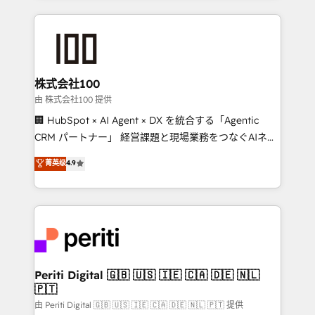
help businesses grow through technology, creativity,
AI and strategy. For over 12 years, we’ve delivered
500+ HubSpot implementations, building end-to-
end solutions that integrate CRM, AI automation,
inbound and loop marketing, content, and digital
株式会社100
creativity. Our multicultural team works in Spanish,
由 株式会社100 提供
Portuguese, and English to design scalable strategies
🏢 HubSpot × AI Agent × DX を統合する「Agentic
that drive measurable growth. 🌎 Highlights: • 10+
CRM パートナー」 経営課題と現場業務をつなぐAIネイ
years as a HubSpot partner. • 2023 Impact Awards:
ティブ・エージェンシーとして、HubSpot Eliteの実装
菁英级
4.9
Platform Migration Excellence. • Top 3 Partner of the
力で顧客フロント業務を再設計します。 💡 100inc は何
Year LATAM 2022, 2023, 2024, 2025. • Partner of the
をする会社か？ HubSpotを共通基盤に、AIエージェン
Year 2024. • Organizer of Aliados.ai (AI, marketing &
トを組み込んだ顧客フロント業務（マーケティング・営
tech global congress). 👉 Ready to scale your
業・CS）を組織全体で設計・実装する日本のAIネイテ
business with HubSpot? Let Cebra’s experts help
ィブ・エージェンシーです。事業部・グループ会社・部
you grow faster, smarter, and with impact.
門が分立する組織で、データと業務プロセスのサイロ化
を、CRMを軸とした全社共通基盤に再構築します。意
Periti Digital 🇬🇧 🇺🇸 🇮🇪 🇨🇦 🇩🇪 🇳🇱
🇵🇹
思決定者・PMO・現場担当者に並走します。 1️⃣
HubSpot導入・活用支援 顧客データの一元化から、
由 Periti Digital 🇬🇧 🇺🇸 🇮🇪 🇨🇦 🇩🇪 🇳🇱 🇵🇹 提供