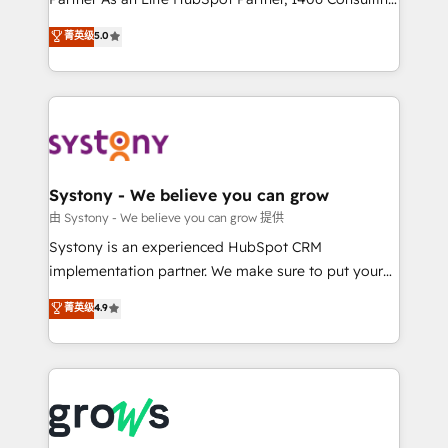
certifications and accreditations, we deliver both the
helps mid-market revenue teams transform how
菁英级
5.0
technical know-how and strategic guidance you
they sell, market, and serve. We don't just build your
need to succeed.
HubSpot—we teach your team to own it, then stay
to help you keep winning. What We Do ⚙️ CRM
Implementations across Marketing, Sales, Service,
Data & Content 📈 Sales & Marketing Alignment +
Revenue Team Enablement 🤖 Breeze AI & Custom
Agent Creation 🔄 Custom Integrations & Data
Systony - We believe you can grow
Migration Why 1406 We become part of your team.
由 Systony - We believe you can grow 提供
Your team learns while we build. We fix what others
Systony is an experienced HubSpot CRM
broke. Built for mid-market reality—practical
implementation partner. We make sure to put your
solutions that work with your actual headcount and
organization's needs and goals first and think along
菁英级
4.9
constraints. By the Numbers 🏆 Top 1% of all
with your organization. We are only satisfied once
HubSpot partners 🔄 Top 5% globally in client
you are too. Why Systony? - 20+ years of
retention 📅 8+ years of consistent results since 2017
experience with CRM, Marketing, Sales & Service
Who We Serve Revenue teams, marketing leaders,
implementations - 500+ successful onboardings -
and sales ops at mid-market companies ready to
Own back-end developers - Complex data
move beyond spreadsheets into unified systems
migrations (e.g. Salesforce, MS Dynamics, Perfect