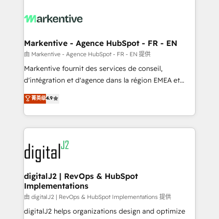
tailored to your business. Together, we unlock
results, fast. ⚙️CRM & RevOps: Align all Hubs to your
buyer journey for clean data, scalability, & reporting.
🎯Demand Gen & ABM: Drive pipeline with inbound,
Markentive - Agence HubSpot - FR - EN
ABM, AEO, SEO, & paid media. 👩‍💻Web Design:
由 Markentive - Agence HubSpot - FR - EN 提供
Build high-performing websites with UX, messaging,
Markentive fournit des services de conseil,
& conversion strategy that drive results. 🤖AI
d'intégration et d'agence dans la région EMEA et
Strategy: Activate Breeze Agents, configure HubSpot
North America. Avec plus de 115 experts en
菁英级
4.9
AI, & maximize AEO with tailored AI services. 🧩
marketing automation, Growth, Revops, CRM et
Integrations: Extend HubSpot with custom
webdesign. Markentive is both a consulting firm, a
integrations, hosting, & maintenance.
digital agency and an integrator. With over 115
experts in marketing automation, growth, revops,
CRM and webdesign (We focus on EMEA - USA
customers).
digitalJ2 | RevOps & HubSpot
Implementations
由 digitalJ2 | RevOps & HubSpot Implementations 提供
digitalJ2 helps organizations design and optimize