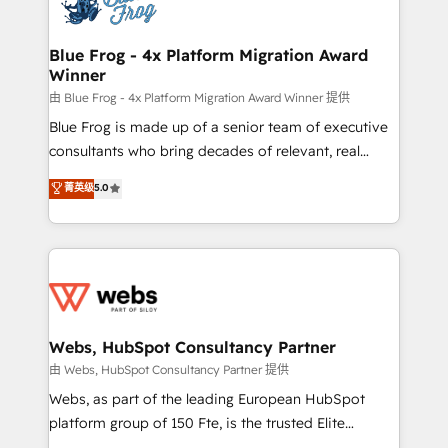
the first time 🔧 Designing and optimising your
HubSpot set-up for better results 🌐 Website design
and build using HubSpot 🔌 Integrating HubSpot
Blue Frog - 4x Platform Migration Award
Winner
with other systems 🎓 Training your teams to be
HubSpot pros 📊 Lead generation services using
由 Blue Frog - 4x Platform Migration Award Winner 提供
HubSpot Why us? - SIX HubSpot Accreditations -
Blue Frog is made up of a senior team of executive
awarded by HubSpot after a rigorous process for
consultants who bring decades of relevant, real
CRM, Solutions Architecture, Onboarding , Data
world experience to our client engagements. "Blue
菁英级
5.0
Migration, Custom Integration & Platform
Frog is a top, trusted partner in HubSpot's
Enablement -Onboarded over 500 businesses to
ecosystem for a reason. Their team brings over a
HubSpot -Top 1% of partners worldwide -In-house
decade of experience to the table, along with deep
team of 25+ experts Contact us today to help you
knowledge of the HubSpot platform and strategies
get more from your investment in HubSpot.
for driving growth. They are committed to helping
www.bbdboom.com
our customers grow and finding solutions that fit
their unique business needs. We are thrilled to have
Webs, HubSpot Consultancy Partner
Blue Frog in the HubSpot ecosystem leading the
由 Webs, HubSpot Consultancy Partner 提供
way for customers!" - Yamini Rangan, CEO of
Webs, as part of the leading European HubSpot
HubSpot “Our experience with the team at Blue Frog
platform group of 150 Fte, is the trusted Elite
has been nothing short of extraordinary. Their years
HubSpot CRM Partner offering you a roadmap on