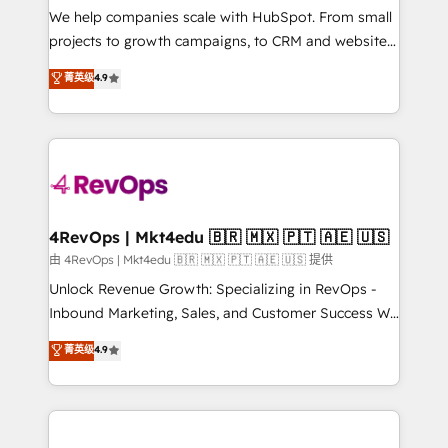
customer lifecycle through seamless integrations,
We help companies scale with HubSpot. From small
ensure long-term adoption with change-
projects to growth campaigns, to CRM and websites.
management programs, and align marketing, sales,
Hire an agency that's experienced in every inch of
菁英级
4.9
and service to drive sustainable growth With 6 key
HubSpot and willing to work hand-in-hand with your
HubSpot accreditations and experience across
team to simplify the complex and build a better
hundreds of organizations in dozens of industries,
experience for your team and customers.
there’s a good chance one of our globally integrated
teams has worked with clients just like you Let’s
explore whether S2 is the partner you’ve been
looking for...and get your next big initiative moving!
4RevOps | Mkt4edu 🇧🇷 🇲🇽 🇵🇹 🇦🇪 🇺🇸
由 4RevOps | Mkt4edu 🇧🇷 🇲🇽 🇵🇹 🇦🇪 🇺🇸 提供
Unlock Revenue Growth: Specializing in RevOps -
Inbound Marketing, Sales, and Customer Success We
specialize in driving revenue growth for companies
菁英级
4.9
across industries through tailored marketing, sales,
and customer success strategies, utilizing RevOps
methodologies. As Latin America's largest HubSpot
partner and a global leader in education market, we