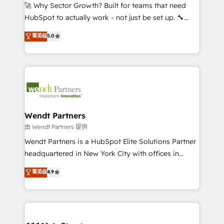
including Ticketmaster, Ticketek, SevenRooms,
🚀 Why Sector Growth? Built for teams that need
NetSuite, Snowflake, and Salesforce; HubSpot CMS
HubSpot to actually work - not just be set up. 🔧
development; AI automation; and data services. As
HubSpot Experts: Onboarding, migrations,
菁英级
5.0
a Ticketmaster Nexus Partner, we deliver advanced
automation, and training built for adoption. ⚡ Highly
sports and events integrations in the HubSpot
Technical Execution: ERP, EMR and Custom
ecosystem. We also build and maintain proprietary
Integrations; complex builds delivered in weeks, not
HubSpot apps including JinnSync. Our credentials
months. 🤖 AI Consulting & Agents: AI-powered
include five HubSpot Academy accreditations, six
workflows; automation agents; process optimization
HubSpot Awards, recognition in Financial Services
inside HubSpot. 🏆 Industry Experience: 🏥
and Real Estate, and 80+ five-star reviews.
Healthcare: HIPAA implementations; secure data
Wendt Partners
workflows 💼 Financial Services: compliant
由 Wendt Partners 提供
workflows; audit-ready reporting ⚖️ Legal: client
Wendt Partners is a HubSpot Elite Solutions Partner
intake; pipeline and document workflows 🛒 E-
headquartered in New York City with offices in
Commerce: Shopify, WooCommerce; lifecycle and
Toronto, London and Melbourne. As a global
菁英级
4.9
revenue automation 🏢 Real Estate: deal pipelines;
HubSpot partner, we specialize in working with
portfolio and lifecycle management 🏭
sophisticated B2B companies to implement the
Manufacturing: ERP integrations; operational
HubSpot CRM platform across client organizations.
alignment 🛡️ Compliance & Data Considerations:
Our vertical market expertise includes
HIPAA-aware; CASL-compliant; GDPR-ready