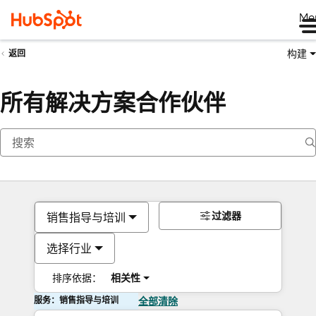
Me
构建
返回
所有解决方案合作伙伴
过滤器
销售指导与培训
选择行业
排序依据：
相关性
服务：销售指导与培训
全部清除