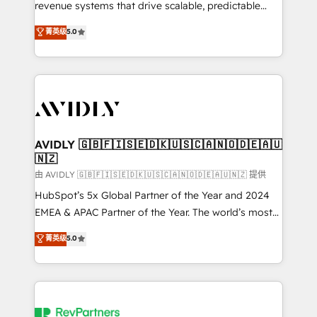
revenue systems that drive scalable, predictable
growth. As a triple-accredited HubSpot Solutions
菁英级
5.0
Partner, we specialize in both strategic RevOps
planning and hands-on technical execution - building
the operational foundation companies need to
thrive. Industries we specialize in: - Manufacturing -
Healthcare - Financial Services - Managed IT (MSP) -
Franchises - Professional Services - And more! How
we help: ✔️ Full HubSpot implementations and portal
AVIDLY 🇬🇧🇫🇮🇸🇪🇩🇰🇺🇸🇨🇦🇳🇴🇩🇪🇦🇺
🇳🇿
optimization ✔️ Data migrations, CRM architecture,
and reporting foundations ✔️ Custom integrations
由 AVIDLY 🇬🇧🇫🇮🇸🇪🇩🇰🇺🇸🇨🇦🇳🇴🇩🇪🇦🇺🇳🇿 提供
and workflow automation ✔️ User adoption
HubSpot’s 5x Global Partner of the Year and 2024
programs, training, and enablement Through project-
EMEA & APAC Partner of the Year. The world’s most
based engagements and ongoing RevOps
experienced and fully accredited HubSpot Solutions
菁英级
5.0
partnerships, we guide organizations through the
Partner. 🚀 With 2,750+ HubSpot projects delivered
revenue maturity model - delivering the right
and 370+ specialists across EMEA, APAC and NAM,
improvements at the right time so operations
we de-risk complex CRM programmes and
evolve strategically and sustainably as the business
accelerate ROI across every HubSpot Hub. 🧭 From
grows.
multi-region migrations to AI-powered automation,