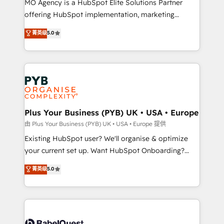
MO Agency is a HubSpot Elite Solutions Partner
implementation, optimisation, training, and
offering HubSpot implementation, marketing
adoption assurance. Our tried and tested Roadmap
automation, CRM and RevOps consulting, data
methodology will ensure that you receive the best
菁英级
5.0
architecture, sales enablement, lifecycle automation,
deployment experience possible. Whether you are
lead scoring and revenue reporting. HubSpot,
new to HubSpot or seeking to turn around a poor
Salesforce and integrated enterprise stacks. Digital
install, our team have the change management
Marketing, Answer Engine Optimisation, and
expertise to deliver the solutions you need.
Generative Engine Optimisation (AI Search),
HubSpot Content Hub, WordPress development,
B2B SEO, paid media, and content. We work with
Plus Your Business (PYB) UK • USA • Europe
enterprise and growth-led companies across
由 Plus Your Business (PYB) UK • USA • Europe 提供
technology, professional services, financial services
Existing HubSpot user? We'll organise & optimize
and industrial sectors. Offices in Johannesburg, Cape
your current set up. Want HubSpot Onboarding?
Town and London. 500+ HubSpot CRM
We'll customise your CRM & automate your business
菁英级
5.0
implementations delivered. AI visibility coverage
processes. Welcome to our Profile! We can help
across ChatGPT, Claude, Perplexity, Gemini and
with... • CRM implementation, reports & workflows,
Google AI Overviews. HubSpot Impact Award -
and team training • CRM migration: Salesforce,
Customer First HubSpot Impact Award - Integrations
Pipedrive, Dynamics etc • Technical projects inc.
Innovation HubSpot Impact Award - Platform
Custom API integrations & ERP systems inc. SAP and