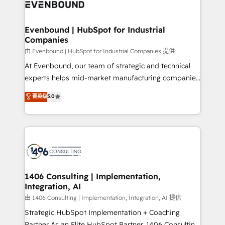
and—most importantly—simple. That’s why we lean
ISO9001:2015 取得 ✓ 400社以上の導入実績 ✓
into bold ideas and shape them into thoughtful
HubSpot大百科 出版 CRM・AI活用に関するご相談、現
products and strategies that actually make a
Evenbound | HubSpot for Industrial
状整理の壁打ちなど、構想段階からお気軽にお問い合わ
Companies
difference.
せください。
由 Evenbound | HubSpot for Industrial Companies 提供
At Evenbound, our team of strategic and technical
experts helps mid-market manufacturing companies
achieve real growth. We specialize in delivering
菁英级
5.0
tailored solutions that drive results by leveraging
HubSpot’s platform and data to fuel success.
Technical Solutions: - HubSpot Technical Consulting -
HubSpot CRM Implementation - HubSpot
Onboarding - Data Migration & Integrations -
Technical Audit & Optimization Strategic Solutions: -
Revenue Operations - Inbound Marketing -
1406 Consulting | Implementation,
Integration, AI
Outbound Marketing - HubSpot CMS Website
Design & Development We empower our clients to
由 1406 Consulting | Implementation, Integration, AI 提供
reach their full potential by providing transparent,
Strategic HubSpot Implementation + Coaching
relationship-driven support. With over 300 HubSpot
Partner As an Elite HubSpot Partner, 1406 Consulting