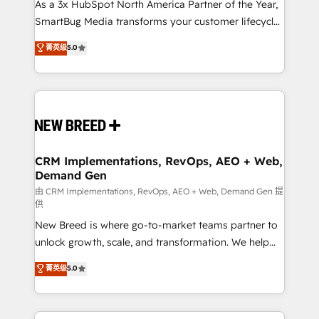
custom AI agents, and high-integrity migrations for
As a 3x HubSpot North America Partner of the Year,
total reporting clarity. Security & Compliance: SOC 2
SmartBug Media transforms your customer lifecycle
Type II and HIPAA attested for enterprise-grade data
into a revenue engine. Our unified ecosystem
菁英级
5.0
security. 🏆 Why Bluleadz? GTM OS Partner | 16+
includes specialized divisions Globalia (AI &
Years Experience | 1,000+ Five-Star Reviews
Software) and Point Success Media (Paid Media),
making this the official home for all three brands. 🔄
Implementation & Integration - Seamless migrations
and system integrations powered by Globalia’s
technical development team. - 19 HubSpot-certified
trainers to drive platform adoption. 📈 Revenue
CRM Implementations, RevOps, AEO + Web,
Demand Gen
Generation - Full-funnel marketing and high-
performance advertising via Point Success Media. -
由 CRM Implementations, RevOps, AEO + Web, Demand Gen 提
供
Expert deployment of Breeze AI and custom agents
New Breed is where go-to-market teams partner to
to automate growth. 🏆 Elite Excellence - 8 platform
unlock growth, scale, and transformation. We help
accreditations and deep HIPAA-compliance
companies activate HubSpot’s AI-powered
expertise. - A team of 250+ experts dedicated to
菁英级
5.0
customer platform and operationalize HubSpot’s
your resilient growth.
Loop Marketing framework through expert-led
services, smart agents, and purpose-built apps,