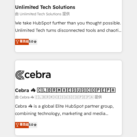
from other CRMs to HubSpot without data loss or
Unlimited Tech Solutions
downtime. 🔹 RevOps Strategy: Align teams,
由 Unlimited Tech Solutions 提供
processes, and data to drive revenue efficiency. 🔹
We take HubSpot further than you thought possible.
Integrations: Connect HubSpot with your tech stack
Unlimited Tech turns disconnected tools and chaotic
for better adoption. 🔹 Custom Solutions: Build
processes into a seamless, high-performing revenue
菁英级
5.0
tailored apps, workflows, and configurations. We are
engine. We combine RevOps strategy with deep
SOC 2 Type II and ISO 27001 certified, reinforcing
technical execution to help teams scale faster—with
our commitment to data security and compliance. At
cleaner data, smarter automation, and more
OneMetric, we help revenue teams focus on the
predictable revenue. Specialties: · HubSpot
OneMetric that matters most: revenue.
Implementation & Migration · Native & Custom
Integrations · Custom Development · CPQ & FSM ·
Reporting & Analytics · GTM Architecture · Sales &
Cebra 🦓 🇨🇱🇧🇷🇲🇽🇪🇸🇺🇸🇨🇴🇵🇪🇵🇦
Marketing Enablement If you’re ready to elevate
由 Cebra 🦓 🇨🇱🇧🇷🇲🇽🇪🇸🇺🇸🇨🇴🇵🇪🇵🇦 提供
HubSpot from “just your CRM” to your growth
Cebra 🦓 is a global Elite HubSpot partner group,
infrastructure—let’s talk.
combining technology, marketing and media
expertise across Latin America and Southern
菁英级
5.0
Europe, with teams across 7 countries. Born in Chile,
we combine local insight with international reach to