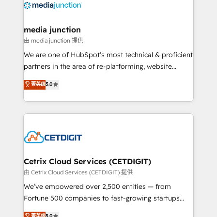
offer unparalleled insights. Operating in five
countries—Brazil, UAE (Abu Dhabi/Dubai/Sharjah),
Mexico, USA, and Portugal—we've executed over a
media junction
hundred successful operations. Our approach,
由 media junction 提供
rooted in RevOps principles, integrates analysis,
We are one of HubSpot's most technical & proficient
training, planning, and qualification. Leveraging
partners in the area of re-platforming, website
technology, data analytics, CRM optimization, and
design & development. We specialize in multi-hub
菁英级
5.0
inbound marketing tactics, we focus on
implementations for mid-market & enterprise
understanding, nurturing, and converting leads.
companies. We are woman-owned, powered by
Partner with us to unlock your business's full
coffee, and we ❤️ dogs. We produce award-winning
potential and achieve sustained growth in today's
work for our clients. 🏆2023 Technical Expertise
competitive market.
Impact Award 🏆2022 Technical Expertise Impact
Award 🏆2022 Platform Migration Excellence Impact
Award 🏆2020 Elite Solutions Partner 🏆2019
Cetrix Cloud Services (CETDIGIT)
Integrations HubSpot Impact Award 🏆2019
由 Cetrix Cloud Services (CETDIGIT) 提供
Marketing Enablement HubSpot Impact Award 🏆
We’ve empowered over 2,500 entities — from
2018 Website Design HubSpot Impact Award 🏆2017
Fortune 500 companies to fast-growing startups
Website Design HubSpot Impact Award 🏆2016
and nonprofits — to streamline operations, scale
菁英级
5.0