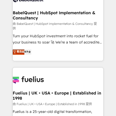
Migration Excellence HubSpot Impact Award -
Netsuite A little about us... • Boutique 'Elite' Team (12
Platform Excellence 35+ full-time HubSpot
super skilled members) • 150+ Clients for Sales Hub,
BabelQuest | HubSpot Implementation &
professionals.
Consultancy
Marketing Hub, Service Hub, Data Hub and Website
(CMS) • ISO/IEC 27001:2022, ISO 9001:2015 and
由 BabelQuest | HubSpot Implementation & Consultancy 提
供
now... ISO 42001: 2023 certified • Exclusive AI
Turn your HubSpot investment into rocket fuel for
'GuardHub' governance framework, based on ISO
your business to soar 🚀 We’re a team of accredited
42001 - helping you 'organise complexity' 𝗥𝗲𝗮𝗱𝘆
HubSpot experts ready to help you. We can
𝗳𝗼𝗿 𝘁𝗵𝗲 𝗻𝗲𝘅𝘁 𝘀𝘁𝗲𝗽? Click the 👈 '𝗖𝗼𝗻𝘁𝗮𝗰𝘁
菁英级
4.9
implement the platform into complex business
𝗯𝘂𝘀𝗶𝗻𝗲𝘀𝘀' button to get in touch (𝘸𝘦'𝘳𝘦 𝘴𝘶𝘱𝘦𝘳
environments, optimise what you've got and make
𝘳𝘦𝘴𝘱𝘰𝘯𝘴𝘪𝘷𝘦)
sure you can actually use it, build your website in
HubSpot or create an inbound marketing strategy
for you and execute it on HubSpot. We are on the
G-Cloud 14 CCS (Crown Commercial Service)
framework, meaning we've been accredited by
Fuelius | UK • USA • Europe | Established in
1998
HubSpot and vetted by the CCS, which means we
can support public sector companies as well the
由 Fuelius | UK • USA • Europe | Established in 1998 提供
other ones listed in our profile. Our services: -
Fuelius is a 25-year-old digital transformation,