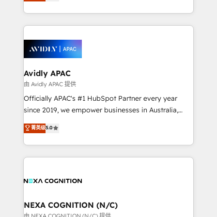
and enterprise customers. We ensure that your sales,
collective good of the company and its clientele, and
service and marketing department operates in the
dedicated to breaking the mold from the agency of
most effective way, while at the same time
the past into the consultancy of the future. Great
leveraging your commercial data for a fully
things are happening.
integrated buyers journey. Elixir is located in
Brussels, Munich, Cologne "Köln", Paris, Amsterdam
and Stockholm Elixir is a first mover and leader
Avidly APAC
when it comes to HubSpot sales and service
由 Avidly APAC 提供
implementations, highly renowned for our business
Officially APAC's #1 HubSpot Partner every year
acumen, process (re-)design experience and a
since 2019, we empower businesses in Australia,
massive amount of success stories in this area. We
New Zealand, and globally to realise their full
菁英级
5.0
integrate HubSpot with complex solutions like SAP,
potential through enterprise HubSpot CRM
MicroSoft, custom solutions,... Our company also has
implementation. And we deliver best practice across
strong experience with HubSpot UI extensions,
the whole HubSpot platform, covering marketing,
mobile apps for Field Service Mgt and Retail
sales, service, CMS and integrations. We work with
execution, CPQ, customer portals and HubSpot CMS
all businesses, from start-up to Enterprise, and have
developments. And we're champions when it comes
delivered the largest HubSpot implementations in
to complex data migrations.
the world. Our human approach to digital
NEXA COGNITION (N/C)
transformation is designed for businesses who want
由 NEXA COGNITION (N/C) 提供