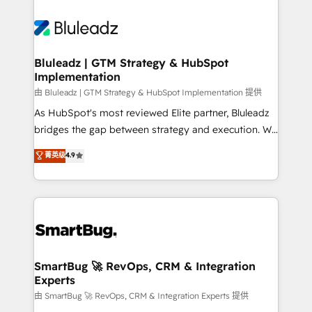
Bluleadz | GTM Strategy & HubSpot
Implementation
由 Bluleadz | GTM Strategy & HubSpot Implementation 提供
As HubSpot's most reviewed Elite partner, Bluleadz
bridges the gap between strategy and execution. We
don't just "set up tools" — we install the GTM
菁英级
4.9
Operating System (GTM OS) to align your leadership
and engineer a portal that drives predictable
revenue velocity. 🚀 GTM Strategy & Alignment
Workshops & Sprints: Identify "Valleys of Death"
stalling growth. Fix your ICP, Math, and Story to stop
"accelerating a mess." ⚙️ Elite Engineering & AI
Scalable Architecture: Zero-technical-debt setup
SmartBug 🚀 RevOps, CRM & Integration
Experts
across all Hubs, validated by our 7 HubSpot
Accreditations. AI-Powered RevOps: Breeze AI,
由 SmartBug 🚀 RevOps, CRM & Integration Experts 提供