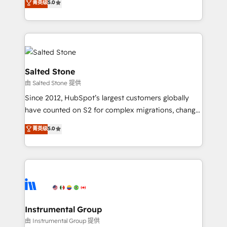
菁英级
5.0
Salesforce addicts to HubSpot evangelists 🧡 Don't
experts ★ 1,500+ implementations across 25+
hire a marketing agency for an Ops problem. Don't
countries ★ AI-first, RevOps-led, onboarding-
hire a technical agency for a growth problem. Hire a
obsessed INSIDEA helps growing companies turn
partner built to solve both.
HubSpot into a revenue engine. We onboard your
team, migrate your data, and build AI-powered
workflows that drive adoption from week one, in
Salted Stone
your time zone. What we do: ➤ Onboarding: Live in
由 Salted Stone 提供
weeks, with workflows built around your business,
Since 2012, HubSpot’s largest customers globally
not a template. ➤ Migration: Move from any legacy
have counted on S2 for complex migrations, change
CRM. Zero downtime, full data integrity. ➤
management, systems integration, and creative
Implementation: Configure HubSpot to run your
菁英级
5.0
solutions that deliver measurable impact and
revenue process. Sales, marketing, and service wired
transform brand experiences As one of the few full-
together. ➤ AI and Integrations: Layer Breeze AI,
service creative agencies in the HubSpot
custom agents, and APIs to remove manual work. ➤
ecosystem, we blend strategy, technology, & award-
Ongoing Management: Monthly tune-ups, feature
winning design to build scalable, globally
rollouts, adoption coaching. Buying HubSpot,
regionalized HubSpot websites, integrated
switching to it, or reviving a stale portal? We are
marketing campaigns, & RevOps frameworks that
Instrumental Group
built for the work.
fuel long-term success We connect the entire
由 Instrumental Group 提供