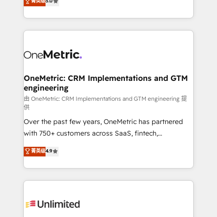
菁英级
5.0
implementaciones en LATAM. Imaginá HubSpot
As a top HubSpot Elite Partner, we specialize in
mostrándote dónde está tu próxima venta, no solo
custom HubSpot CRM solutions. Our experts design,
dónde quedó la última. Empecemos por el proceso
implement, and optimize systems to enhance user
que hoy más te frena, y de ahí, victorias
experience, functionality, and adoption across sales,
consecutivas, una tras otra.
marketing, and service teams. From setup to
refinement, we streamline workflows, improve lead
management, and speed up deal closures. With 500+
OneMetric: CRM Implementations and GTM
engineering
projects completed, our Agile approach ensures your
HubSpot CRM drives measurable results. Our
由 OneMetric: CRM Implementations and GTM engineering 提
供
RevOps services align your sales, marketing, and
Over the past few years, OneMetric has partnered
customer success teams for peak performance. We
with 750+ customers across SaaS, fintech,
optimize the revenue lifecycle—lead generation to
healthcare, real estate, and other industries. With
retention—by refining processes and eliminating
菁英级
4.9
150+ HubSpot-certified experts, we deliver scalable
inefficiencies. Using HubSpot tools and data-driven
solutions to complex GTM and RevOps challenges.
strategies, we create scalable solutions that
Our Expertise 🔹 Onboarding & Implementation:
maximize profitability and adapt to your goals.
Accredited HubSpot Partner, ensuring smooth setup
tailored to your GTM motion. 🔹 Migrations:
Accredited HubSpot Partner, ensuring migration