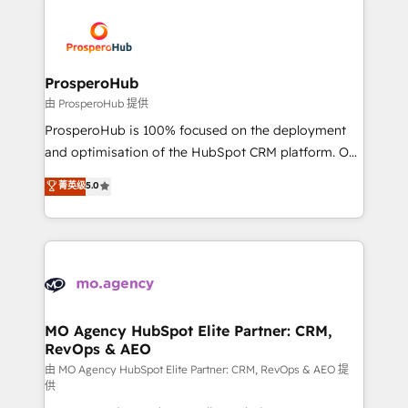
With an average rating of 4.9/5 and a proven track
& marketing automation, and digital marketing. With
record of business transformation, our growth-first
extensive experience working with tech companies
approach has helped brands dominate their
and manufacturers since 2002, we are committed to
markets.
empowering our clients and developing their
ProsperoHub
autonomy. Get to grips with HubSpot through
由 ProsperoHub 提供
guided implementation and seamless integration of
ProsperoHub is 100% focused on the deployment
the CRM platform into your digital ecosystem. Would
and optimisation of the HubSpot CRM platform. Our
you like support in deploying your inbound
highly experienced team of solutions experts will
菁英级
5.0
marketing strategy? We'll provide support tailored
ensure that you achieve maximum adoption and
to your needs and sales objectives. With 125+
ROI from your HubSpot investment. Use our
certifications, we are part of the most certified
extensive HubSpot, sales, marketing, service and
Canadian agencies, and we both hold Onboarding
integrations expertise to lead your team on their
Accreditations. Based in Canada (coast to coast), our
HubSpot journey, design and implement your
services are offered in both English & French.
processes and skilfully bring your revenue
infrastructure to life. Our collaborative approach
MO Agency HubSpot Elite Partner: CRM,
RevOps & AEO
keeps you in control whilst we plan and support the
route to your revenue goals. We have successfully
由 MO Agency HubSpot Elite Partner: CRM, RevOps & AEO 提
供
supported over 500 organisations with HubSpot