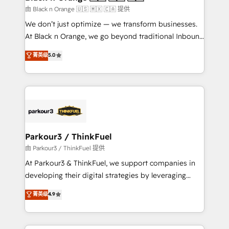
migration et intégration des bases de données. 🚀
由 Black n Orange 🇺🇸 🇲🇽 🇨🇦 提供
Développement des interfaces avec vos logiciels
We don’t just optimize — we transform businesses.
métiers ⚙️ Configuration de la plateforme HubSpot
At Black n Orange, we go beyond traditional Inbound
📈 Configuration de rapports et tableaux de bord 🤝
Marketing with our exclusive methodologies:
菁英级
5.0
Book Process & Guidelines utilisateurs 🎓
BOOMS and BOOST. Together, they form a powerful
Formations des utilisateurs
combination that has driven success for over 800
businesses worldwide. As Elite HubSpot Partners, we
specialize in crafting high-performance growth
strategies that integrate data-driven marketing,
automation, and revenue intelligence to help
companies scale faster and smarter. 🔹 BOOMS:
Parkour3 / ThinkFuel
Demand generation for all your buyers With BOOMS,
由 Parkour3 / ThinkFuel 提供
you invest in 100% of your buyers, accelerating your
At Parkour3 & ThinkFuel, we support companies in
growth and positioning yourself as an undisputed
developing their digital strategies by leveraging
leader. 🔹 BOOST: Optimize your digital
technologies and automating their marketing and
菁英级
4.9
transformation process A methodology designed to
sales processes to generate growth. Our offer spans
implement HubSpot effectively and optimize your
from Strategy to Operations. We specialize in CRM
digital processes. 🔹 Trusted by Industry Leaders
onboarding and implementation, web design, sales