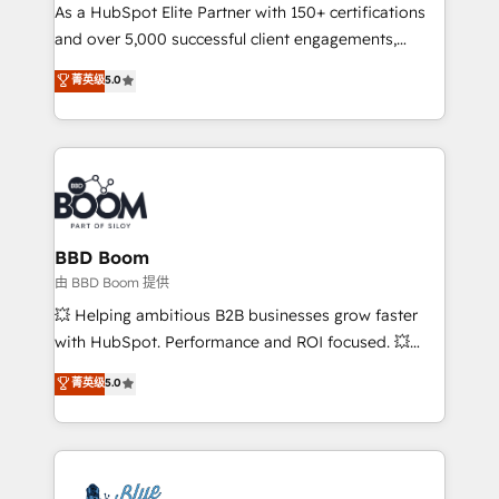
As a HubSpot Elite Partner with 150+ certifications
de conversion qui transforment les visiteurs en
and over 5,000 successful client engagements,
opportunités d'affaires ➤ La mise en place de
Vonazon turns marketing complexity into
stratégies d'acquisition marketing (SEO, SEA,
菁英级
5.0
measurable, scalable growth. From onboarding to
inbound, automatisation marketing, ABM, IA,
enterprise-grade campaigns, our in-house team
emailing) Informations clés : - 10 ans d'expérience -
builds scalable strategies that drive long-term
100+ intégrations CRM HubSpot réussies - 40
revenue. ⚙️ HubSpot Integration & Optimization •
experts conseil - 150 certifications HubSpot
Seamless CRM, CMS, and automation setup •
cumulées
Complex platform migrations and data cleanups •
Custom APIs and third-party integrations 📈 End-to-
BBD Boom
End Revenue Acceleration • Lifecycle marketing and
由 BBD Boom 提供
pipeline growth programs • Sales enablement tools
💥 Helping ambitious B2B businesses grow faster
and CRM optimization • Retention strategies with
with HubSpot. Performance and ROI focused. 💥
customer journey mapping 🏅 Elite-Level HubSpot
BBD Boom is the HubSpot partner that can help you
菁英级
5.0
Execution • 750+ onboardings and 2,000+
to HubSpot Better. We work with your teams to
implementations • Deep expertise across marketing,
solve all your HubSpot challenges and improve user
sales, and service hubs • Built-in flexibility for
adoption, sales process and marketing results.
startups to global brands
Services 📚 Onboarding your team to HubSpot for