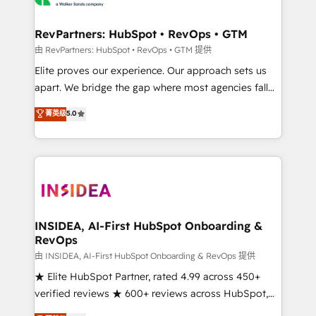
we turn complexity into clarity, human at global
scale. 🏆 HubSpot’s CEO called us “the partner of the
RevPartners: HubSpot • RevOps • GTM
future.” Others agree it is proof of trust built through
由 RevPartners: HubSpot • RevOps • GTM 提供
measurable impact.
Elite proves our experience. Our approach sets us
apart. We bridge the gap where most agencies fall
short by combining GTM strategy with technical
菁英级
5.0
execution to solve the right problem with the right
solution. As the only firm in the world to hold Elite
Partner Accreditations with both HubSpot and Clay,
our clients gain a unique advantage in CRM
architecture, pipeline generation, data intelligence,
and go-to-market execution. Why B2B Businesses
Choose RP: - Secure: Soc2 compliant 🛡️ - Pricing:
INSIDEA, AI-First HubSpot Onboarding &
RevOps
Implementations starting at $1,5k 💵 - Speed: Launch
in 14 days ⚡ - Global: 250 professionals across five
由 INSIDEA, AI-First HubSpot Onboarding & RevOps 提供
continents 🌐 - Scale: Fastest tiering Elite HubSpot
★ Elite HubSpot Partner, rated 4.99 across 450+
Partner 🪴 - Sales Hub: More implementations than
verified reviews ★ 600+ reviews across HubSpot,
any other Partner 💻 - Migrations: We convert
G2 & Clutch ★ 150+ in-house HubSpot-certified