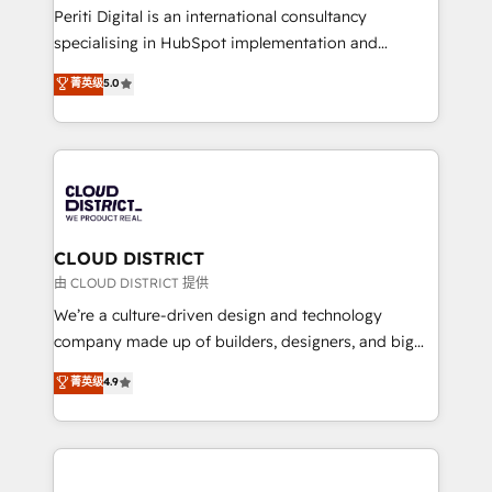
GTMの見える化・自動化まで。全Hub統合運用、デー
Periti Digital is an international consultancy
タ品質設計、グループ横断のCRM統合に対応します。
specialising in HubSpot implementation and
2️⃣ AIエージェント組織構築 営業・マーケティング業務
Antropic's Claude business transformation, with
菁英级
5.0
の一部をAIが自律実行する組織への移行を設計・実装。
offices in Dublin, Munich, Rotterdam, Lisbon, and
Breeze・Claude等をHubSpotと連携させ、役割定義・
New York. We help organisations unlock their full
運用ルール・成果指標まで含めて設計します。 3️⃣ 全社
revenue potential by deeply integrating core
DX × AI推進のPMO伴走支援 複数部門をまたぐDX×AI変
business systems, ERP, e-commerce platforms, and
革を、構想から実装・定着までPMOとして主導。「設
beyond, with HubSpot, and layering Anthropic's
定の代行ではなく、設計の責任」を引き受け、部門横断
Claude AI across the processes that matter most.
の統合・浸透・変革管理を実行します。 ▸ CMS戦略設
From automating complex workflows to surfacing
CLOUD DISTRICT
計・構築：リード獲得・CVR・SEOを前提にした情報設
insights buried in data, we build intelligent systems
由 CLOUD DISTRICT 提供
計・導線設計・テンプレート設計をContent Hubで一体
that think, connect, and scale. Our approach goes
We’re a culture-driven design and technology
提供。 ▸ 既存CRM・MAからの移行支援：Salesforce・
beyond configuration. We embed ourselves in our
company made up of builders, designers, and big
Marketo・Pardot等からの移行、カスタム設計、履歴
clients' operations, understand how their business
thinkers. We blend strategy, design, and
データ移行と活用設計まで。 ▸ AEO対応：ChatGPT・
菁英级
4.9
actually runs, and architect solutions that make
development—always fueled by curiosity—to turn
Perplexity等のAI検索からの流入・引用を前提にコンテ
technology work harder — so their people don't
ideas, opportunities, and challenges into meaningful
ンツとサイト構造を最適化。 🏆 なぜ100incを選ぶの
have to. 900+ customers worldwide have trusted
experiences. To us, technology is more than just
か？ ✓ HubSpot Eliteパートナー認定 ✓ HubSpotアワ
Periti to turn their data into diamonds. 💎
code; it’s about creating things that are useful, cool,
ード受賞・HUGリーダー ✓ ISO27001:2022 /