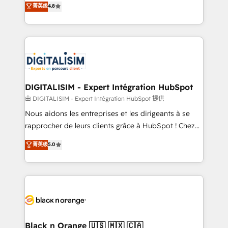
菁英级
4.8
of experience and quality of skilled staff has earned
maximizing EBITDA and achieving Commercial
them a trusted reputation within the HubSpot
Excellence. With our targeted processes, we
ecosystem as a reliable partner capable of delivering
strengthen your digital transformation and minimize
remarkable experiences for our most sophisticated
costs. As HubSpot's Advanced Accredited CRM
clients.” - Brian Garvey, VP, Solutions Partner
Implementation partner, we provide expertise to
Program, HubSpot.
drive your business forward. Since 2015 we are fully
dedicated to HubSpot and with an experienced
DIGITALISIM - Expert Intégration HubSpot
team (50+), we work with reputable companies in
由 DIGITALISIM - Expert Intégration HubSpot 提供
B2B sectors such as manufacturing, SaaS and
Nous aidons les entreprises et les dirigeants à se
business services. We prepare a customized
rapprocher de leurs clients grâce à HubSpot ! Chez
business case that demonstrates the value and
DIGITALISIM, nous avons l'intime conviction que la
菁英级
5.0
impact of your digital transformation, including a
réussite des entreprises passe par l’innovation web,
detailed financial rationale with a focus on ROI and
le marketing digital, et la relation client ! C'est
TCO. As a trusted extension of your team, we
pourquoi, nos experts sont à la fois capables de
believe in the power of partnership. Together, we
gérer votre projet de création de site internet, votre
embark on a transformational journey that sets your
référencement, votre stratégie digitale et le pilotage
business up for long-term success. Unlock your
et l'intégration d'HubSpot ! Les grandes phases d'un
business. If not now, when?
projet HubSpot avec DIGITALISIM : 🧽 Nettoyage,
Black n Orange 🇺🇸 🇲🇽 🇨🇦