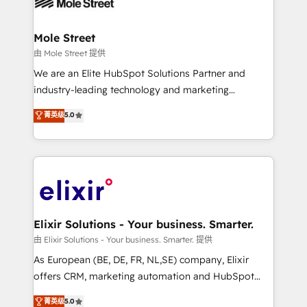
industrial/manufacturing, professional services,
implementations where required 💡 Why 500+
architecture/engineering/construction (AEC),
Clients Choose Us: Elite Partner; technical, fast, and
distribution, commercial real estate, technology,
Mole Street
built to scale.
finserv/fintech, IT managed services, transportation
由 Mole Street 提供
& logistics, energy/solar, staffing and recruiting,
We are an Elite HubSpot Solutions Partner and
media, healthcare and government contractors. Our
industry-leading technology and marketing
scope of services encompasses Platform Solutions,
consultancy. Our focus is on enterprise and mid-
菁英级
5.0
Technical Solutions, Enablement Solutions, Digital
market B2B companies globally that want a strategic
Solutions and Growth Solutions. As a fully
approach to execute their goals through creative
accredited and five-star rated firm, Wendt Partners
applications of our solutions; Technical HubSpot
brings a deep bench of expertise to each client
Consulting, Content Marketing, Growth-Driven
engagement. In addition, we are SOC 2, ISO 27001,
Design, Migrations + Integrations. Mole Street’s
GDPR and HIPAA compliant for global IT security
mission is empowering others to realize their
standards.
greatness, which is achieved through creating
Elixir Solutions - Your business. Smarter.
absolute clarity, derived from a well-defined
由 Elixir Solutions - Your business. Smarter. 提供
strategy, executed well, and reported on with clear
As European (BE, DE, FR, NL,SE) company, Elixir
results. The culture is driven by core values; Joy, Grit,
offers CRM, marketing automation and HubSpot
Accountability, Curiosity, Authenticity, Growth
integration products and services to mid-market
菁英级
5.0
Mindedness, and Clarity. We are driven to win for the