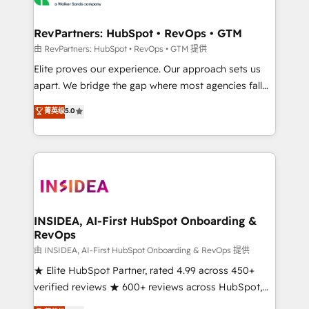
we turn complexity into clarity, human at global
scale. 🏆 HubSpot’s CEO called us “the partner of the
RevPartners: HubSpot • RevOps • GTM
future.” Others agree it is proof of trust built through
由 RevPartners: HubSpot • RevOps • GTM 提供
measurable impact.
Elite proves our experience. Our approach sets us
apart. We bridge the gap where most agencies fall
short by combining GTM strategy with technical
菁英级
5.0
execution to solve the right problem with the right
solution. As the only firm in the world to hold Elite
Partner Accreditations with both HubSpot and Clay,
our clients gain a unique advantage in CRM
architecture, pipeline generation, data intelligence,
and go-to-market execution. Why B2B Businesses
Choose RP: - Secure: Soc2 compliant 🛡️ - Pricing:
INSIDEA, AI-First HubSpot Onboarding &
RevOps
Implementations starting at $1,5k 💵 - Speed: Launch
in 14 days ⚡ - Global: 250 professionals across five
由 INSIDEA, AI-First HubSpot Onboarding & RevOps 提供
continents 🌐 - Scale: Fastest tiering Elite HubSpot
★ Elite HubSpot Partner, rated 4.99 across 450+
Partner 🪴 - Sales Hub: More implementations than
verified reviews ★ 600+ reviews across HubSpot,
any other Partner 💻 - Migrations: We convert
G2 & Clutch ★ 150+ in-house HubSpot-certified