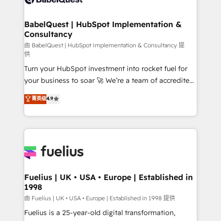
Migration Excellence HubSpot Impact Award -
Netsuite A little about us... • Boutique 'Elite' Team (12
Platform Excellence 35+ full-time HubSpot
super skilled members) • 150+ Clients for Sales Hub,
BabelQuest | HubSpot Implementation &
professionals.
Consultancy
Marketing Hub, Service Hub, Data Hub and Website
(CMS) • ISO/IEC 27001:2022, ISO 9001:2015 and
由 BabelQuest | HubSpot Implementation & Consultancy 提
供
now... ISO 42001: 2023 certified • Exclusive AI
Turn your HubSpot investment into rocket fuel for
'GuardHub' governance framework, based on ISO
your business to soar 🚀 We’re a team of accredited
42001 - helping you 'organise complexity' 𝗥𝗲𝗮𝗱𝘆
HubSpot experts ready to help you. We can
𝗳𝗼𝗿 𝘁𝗵𝗲 𝗻𝗲𝘅𝘁 𝘀𝘁𝗲𝗽? Click the 👈 '𝗖𝗼𝗻𝘁𝗮𝗰𝘁
菁英级
4.9
implement the platform into complex business
𝗯𝘂𝘀𝗶𝗻𝗲𝘀𝘀' button to get in touch (𝘸𝘦'𝘳𝘦 𝘴𝘶𝘱𝘦𝘳
environments, optimise what you've got and make
𝘳𝘦𝘴𝘱𝘰𝘯𝘴𝘪𝘷𝘦)
sure you can actually use it, build your website in
HubSpot or create an inbound marketing strategy
for you and execute it on HubSpot. We are on the
G-Cloud 14 CCS (Crown Commercial Service)
framework, meaning we've been accredited by
Fuelius | UK • USA • Europe | Established in
1998
HubSpot and vetted by the CCS, which means we
can support public sector companies as well the
由 Fuelius | UK • USA • Europe | Established in 1998 提供
other ones listed in our profile. Our services: -
Fuelius is a 25-year-old digital transformation,