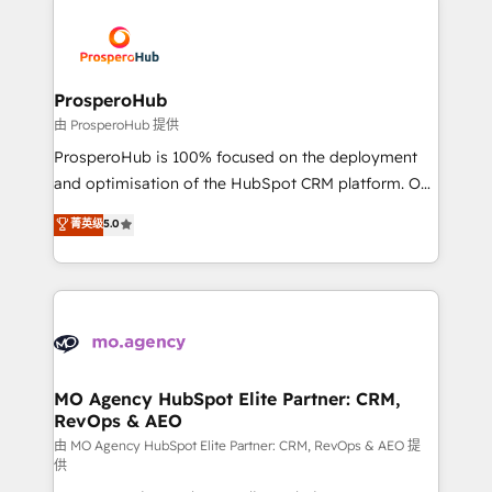
With an average rating of 4.9/5 and a proven track
& marketing automation, and digital marketing. With
record of business transformation, our growth-first
extensive experience working with tech companies
approach has helped brands dominate their
and manufacturers since 2002, we are committed to
markets.
empowering our clients and developing their
ProsperoHub
autonomy. Get to grips with HubSpot through
由 ProsperoHub 提供
guided implementation and seamless integration of
ProsperoHub is 100% focused on the deployment
the CRM platform into your digital ecosystem. Would
and optimisation of the HubSpot CRM platform. Our
you like support in deploying your inbound
highly experienced team of solutions experts will
菁英级
5.0
marketing strategy? We'll provide support tailored
ensure that you achieve maximum adoption and
to your needs and sales objectives. With 125+
ROI from your HubSpot investment. Use our
certifications, we are part of the most certified
extensive HubSpot, sales, marketing, service and
Canadian agencies, and we both hold Onboarding
integrations expertise to lead your team on their
Accreditations. Based in Canada (coast to coast), our
HubSpot journey, design and implement your
services are offered in both English & French.
processes and skilfully bring your revenue
infrastructure to life. Our collaborative approach
MO Agency HubSpot Elite Partner: CRM,
RevOps & AEO
keeps you in control whilst we plan and support the
route to your revenue goals. We have successfully
由 MO Agency HubSpot Elite Partner: CRM, RevOps & AEO 提
供
supported over 500 organisations with HubSpot