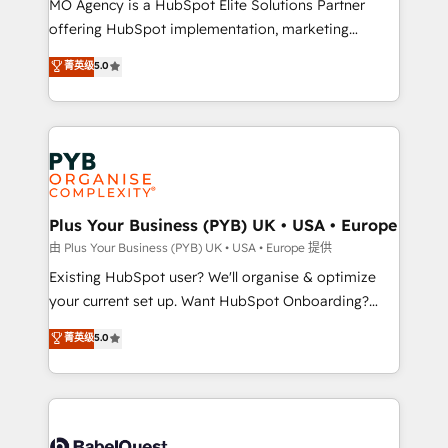
MO Agency is a HubSpot Elite Solutions Partner
implementation, optimisation, training, and
offering HubSpot implementation, marketing
adoption assurance. Our tried and tested Roadmap
automation, CRM and RevOps consulting, data
methodology will ensure that you receive the best
菁英级
5.0
architecture, sales enablement, lifecycle automation,
deployment experience possible. Whether you are
lead scoring and revenue reporting. HubSpot,
new to HubSpot or seeking to turn around a poor
Salesforce and integrated enterprise stacks. Digital
install, our team have the change management
Marketing, Answer Engine Optimisation, and
expertise to deliver the solutions you need.
Generative Engine Optimisation (AI Search),
HubSpot Content Hub, WordPress development,
B2B SEO, paid media, and content. We work with
Plus Your Business (PYB) UK • USA • Europe
enterprise and growth-led companies across
由 Plus Your Business (PYB) UK • USA • Europe 提供
technology, professional services, financial services
Existing HubSpot user? We'll organise & optimize
and industrial sectors. Offices in Johannesburg, Cape
your current set up. Want HubSpot Onboarding?
Town and London. 500+ HubSpot CRM
We'll customise your CRM & automate your business
菁英级
5.0
implementations delivered. AI visibility coverage
processes. Welcome to our Profile! We can help
across ChatGPT, Claude, Perplexity, Gemini and
with... • CRM implementation, reports & workflows,
Google AI Overviews. HubSpot Impact Award -
and team training • CRM migration: Salesforce,
Customer First HubSpot Impact Award - Integrations
Pipedrive, Dynamics etc • Technical projects inc.
Innovation HubSpot Impact Award - Platform
Custom API integrations & ERP systems inc. SAP and