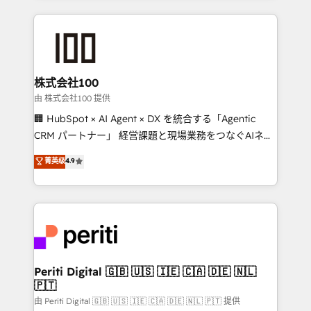
help businesses grow through technology, creativity,
AI and strategy. For over 12 years, we’ve delivered
500+ HubSpot implementations, building end-to-
end solutions that integrate CRM, AI automation,
inbound and loop marketing, content, and digital
株式会社100
creativity. Our multicultural team works in Spanish,
由 株式会社100 提供
Portuguese, and English to design scalable strategies
🏢 HubSpot × AI Agent × DX を統合する「Agentic
that drive measurable growth. 🌎 Highlights: • 10+
CRM パートナー」 経営課題と現場業務をつなぐAIネイ
years as a HubSpot partner. • 2023 Impact Awards:
ティブ・エージェンシーとして、HubSpot Eliteの実装
菁英级
4.9
Platform Migration Excellence. • Top 3 Partner of the
力で顧客フロント業務を再設計します。 💡 100inc は何
Year LATAM 2022, 2023, 2024, 2025. • Partner of the
をする会社か？ HubSpotを共通基盤に、AIエージェン
Year 2024. • Organizer of Aliados.ai (AI, marketing &
トを組み込んだ顧客フロント業務（マーケティング・営
tech global congress). 👉 Ready to scale your
業・CS）を組織全体で設計・実装する日本のAIネイテ
business with HubSpot? Let Cebra’s experts help
ィブ・エージェンシーです。事業部・グループ会社・部
you grow faster, smarter, and with impact.
門が分立する組織で、データと業務プロセスのサイロ化
を、CRMを軸とした全社共通基盤に再構築します。意
Periti Digital 🇬🇧 🇺🇸 🇮🇪 🇨🇦 🇩🇪 🇳🇱
🇵🇹
思決定者・PMO・現場担当者に並走します。 1️⃣
HubSpot導入・活用支援 顧客データの一元化から、
由 Periti Digital 🇬🇧 🇺🇸 🇮🇪 🇨🇦 🇩🇪 🇳🇱 🇵🇹 提供