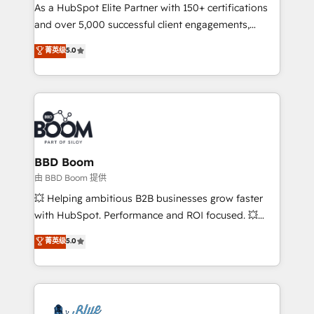
As a HubSpot Elite Partner with 150+ certifications
de conversion qui transforment les visiteurs en
and over 5,000 successful client engagements,
opportunités d'affaires ➤ La mise en place de
Vonazon turns marketing complexity into
stratégies d'acquisition marketing (SEO, SEA,
菁英级
5.0
measurable, scalable growth. From onboarding to
inbound, automatisation marketing, ABM, IA,
enterprise-grade campaigns, our in-house team
emailing) Informations clés : - 10 ans d'expérience -
builds scalable strategies that drive long-term
100+ intégrations CRM HubSpot réussies - 40
revenue. ⚙️ HubSpot Integration & Optimization •
experts conseil - 150 certifications HubSpot
Seamless CRM, CMS, and automation setup •
cumulées
Complex platform migrations and data cleanups •
Custom APIs and third-party integrations 📈 End-to-
BBD Boom
End Revenue Acceleration • Lifecycle marketing and
由 BBD Boom 提供
pipeline growth programs • Sales enablement tools
💥 Helping ambitious B2B businesses grow faster
and CRM optimization • Retention strategies with
with HubSpot. Performance and ROI focused. 💥
customer journey mapping 🏅 Elite-Level HubSpot
BBD Boom is the HubSpot partner that can help you
菁英级
5.0
Execution • 750+ onboardings and 2,000+
to HubSpot Better. We work with your teams to
implementations • Deep expertise across marketing,
solve all your HubSpot challenges and improve user
sales, and service hubs • Built-in flexibility for
adoption, sales process and marketing results.
startups to global brands
Services 📚 Onboarding your team to HubSpot for