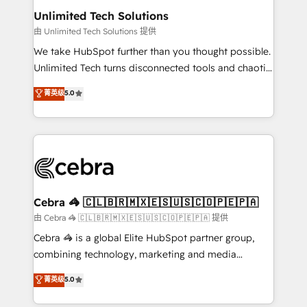
from other CRMs to HubSpot without data loss or
Unlimited Tech Solutions
downtime. 🔹 RevOps Strategy: Align teams,
由 Unlimited Tech Solutions 提供
processes, and data to drive revenue efficiency. 🔹
We take HubSpot further than you thought possible.
Integrations: Connect HubSpot with your tech stack
Unlimited Tech turns disconnected tools and chaotic
for better adoption. 🔹 Custom Solutions: Build
processes into a seamless, high-performing revenue
菁英级
5.0
tailored apps, workflows, and configurations. We are
engine. We combine RevOps strategy with deep
SOC 2 Type II and ISO 27001 certified, reinforcing
technical execution to help teams scale faster—with
our commitment to data security and compliance. At
cleaner data, smarter automation, and more
OneMetric, we help revenue teams focus on the
predictable revenue. Specialties: · HubSpot
OneMetric that matters most: revenue.
Implementation & Migration · Native & Custom
Integrations · Custom Development · CPQ & FSM ·
Reporting & Analytics · GTM Architecture · Sales &
Cebra 🦓 🇨🇱🇧🇷🇲🇽🇪🇸🇺🇸🇨🇴🇵🇪🇵🇦
Marketing Enablement If you’re ready to elevate
由 Cebra 🦓 🇨🇱🇧🇷🇲🇽🇪🇸🇺🇸🇨🇴🇵🇪🇵🇦 提供
HubSpot from “just your CRM” to your growth
Cebra 🦓 is a global Elite HubSpot partner group,
infrastructure—let’s talk.
combining technology, marketing and media
expertise across Latin America and Southern
菁英级
5.0
Europe, with teams across 7 countries. Born in Chile,
we combine local insight with international reach to