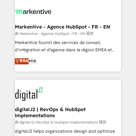
tailored to your business. Together, we unlock
results, fast. ⚙️CRM & RevOps: Align all Hubs to your
buyer journey for clean data, scalability, & reporting.
🎯Demand Gen & ABM: Drive pipeline with inbound,
Markentive - Agence HubSpot - FR - EN
ABM, AEO, SEO, & paid media. 👩‍💻Web Design:
由 Markentive - Agence HubSpot - FR - EN 提供
Build high-performing websites with UX, messaging,
Markentive fournit des services de conseil,
& conversion strategy that drive results. 🤖AI
d'intégration et d'agence dans la région EMEA et
Strategy: Activate Breeze Agents, configure HubSpot
North America. Avec plus de 115 experts en
菁英级
4.9
AI, & maximize AEO with tailored AI services. 🧩
marketing automation, Growth, Revops, CRM et
Integrations: Extend HubSpot with custom
webdesign. Markentive is both a consulting firm, a
integrations, hosting, & maintenance.
digital agency and an integrator. With over 115
experts in marketing automation, growth, revops,
CRM and webdesign (We focus on EMEA - USA
customers).
digitalJ2 | RevOps & HubSpot
Implementations
由 digitalJ2 | RevOps & HubSpot Implementations 提供
digitalJ2 helps organizations design and optimize