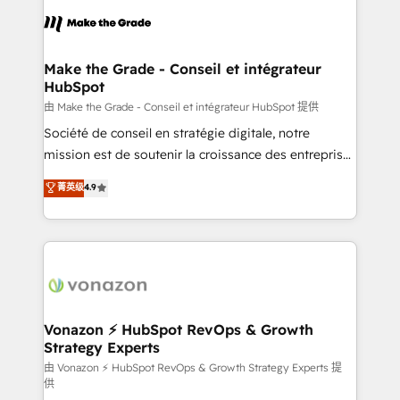
l'alignement de vos équipes — avant même d'ouvrir
la plateforme. Nos domaines d'intervention : -
Intégration & paramétrage HubSpot - Migration CRM
& reprise de données - Stratégie RevOps &
Make the Grade - Conseil et intégrateur
HubSpot
alignement Marketing / Sales - Data, reporting &
tableaux de bord - Onboarding, audit &
由 Make the Grade - Conseil et intégrateur HubSpot 提供
optimisation - Intégrations métiers (ERP, téléphonie,
Société de conseil en stratégie digitale, notre
e-commerce) - Formation & accompagnement au
mission est de soutenir la croissance des entreprises
changement Nous intervenons auprès des PME, ETI
B2B à travers l’acquisition de nouveaux clients,
菁英级
4.9
et grandes entreprises en France et à l'international,
l'intégration CRM et le développement des revenus
dans des secteurs variés : SaaS, immobilier,
auprès de vos comptes existants. En France et à
industrie, éducation, banque & assurance, transport
l'international, nous travaillons avec des ETI
& logistique.
ambitieuses, des grands groupes voulant aller au-
delà d’une simple transformation digitale et des
startups florissantes. Nos 3 grandes expertises sont :
➤ L’intégration de CRM et de méthodologie RevOps
Vonazon ⚡ HubSpot RevOps & Growth
Strategy Experts
pour aligner les équipes marketing, commerciales et
support client (data migration, synchronisation API,
由 Vonazon ⚡ HubSpot RevOps & Growth Strategy Experts 提
供
audit et maintenance) ➤ La création de sites internet