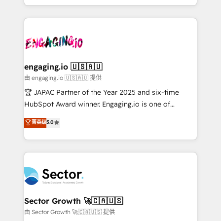
Chile, Panamá, Bolivia, Argentina y República
estruturar processos integrar sistemas organizar
Dominicana — con experiencia real en educación,
dados e automatizar operações. O objetivo é
retail, salud, banca, bienes raíces, construcción y
transformar a HubSpot em um verdadeiro sistema
B2B. ✅ Crece con orden. Crece con Grows.
operacional de receita conectando equipes
tecnologia e dados em uma operação integrada.
Também somos distribuidores oficiais da HubSpot
engaging.io 🇺🇸🇦🇺
e de mais de 150 softwares globais permitindo
由 engaging.io 🇺🇸🇦🇺 提供
contratar e pagar a HubSpot em reais com nota
🏆 JAPAC Partner of the Year 2025 and six-time
fiscal no Brasil e gerar economia de até 50% na
HubSpot Award winner. Engaging.io is one of
contratação de softwares internacionais.
HubSpot’s most experienced Agency Partners
菁英级
5.0
Oferecemos ainda agentes de IA especializados em
globally, delivering complex HubSpot
HubSpot que automatizam tarefas executam rotinas
implementations for 16+ years. With 700+ projects
no CRM e mantêm os dados organizados, como um
completed across APAC and North America, we help
especialista operando a plataforma 24/7. Hoje 300+
mid-market and enterprise organisations with CRM
empresas em 13 países utilizam a Nexforce. Somos
migrations, custom integrations, data architecture,
a maior parceira da HubSpot na América Latina e
automation, and portal builds. We specialise in
líder no ranking global de sucesso do cliente da
Salesforce, Microsoft Dynamics, and legacy CRM
Sector Growth 🚀🇨🇦🇺🇸
HubSpot.
migrations; custom integrations with platforms
由 Sector Growth 🚀🇨🇦🇺🇸 提供