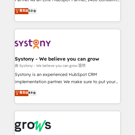
certifications and accreditations, we deliver both the
helps mid-market revenue teams transform how
菁英级
5.0
technical know-how and strategic guidance you
they sell, market, and serve. We don't just build your
need to succeed.
HubSpot—we teach your team to own it, then stay
to help you keep winning. What We Do ⚙️ CRM
Implementations across Marketing, Sales, Service,
Data & Content 📈 Sales & Marketing Alignment +
Revenue Team Enablement 🤖 Breeze AI & Custom
Agent Creation 🔄 Custom Integrations & Data
Systony - We believe you can grow
Migration Why 1406 We become part of your team.
由 Systony - We believe you can grow 提供
Your team learns while we build. We fix what others
Systony is an experienced HubSpot CRM
broke. Built for mid-market reality—practical
implementation partner. We make sure to put your
solutions that work with your actual headcount and
organization's needs and goals first and think along
菁英级
4.9
constraints. By the Numbers 🏆 Top 1% of all
with your organization. We are only satisfied once
HubSpot partners 🔄 Top 5% globally in client
you are too. Why Systony? - 20+ years of
retention 📅 8+ years of consistent results since 2017
experience with CRM, Marketing, Sales & Service
Who We Serve Revenue teams, marketing leaders,
implementations - 500+ successful onboardings -
and sales ops at mid-market companies ready to
Own back-end developers - Complex data
move beyond spreadsheets into unified systems
migrations (e.g. Salesforce, MS Dynamics, Perfect