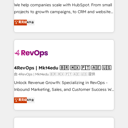
customer lifecycle through seamless integrations,
We help companies scale with HubSpot. From small
ensure long-term adoption with change-
projects to growth campaigns, to CRM and websites.
management programs, and align marketing, sales,
Hire an agency that's experienced in every inch of
菁英级
4.9
and service to drive sustainable growth With 6 key
HubSpot and willing to work hand-in-hand with your
HubSpot accreditations and experience across
team to simplify the complex and build a better
hundreds of organizations in dozens of industries,
experience for your team and customers.
there’s a good chance one of our globally integrated
teams has worked with clients just like you Let’s
explore whether S2 is the partner you’ve been
looking for...and get your next big initiative moving!
4RevOps | Mkt4edu 🇧🇷 🇲🇽 🇵🇹 🇦🇪 🇺🇸
由 4RevOps | Mkt4edu 🇧🇷 🇲🇽 🇵🇹 🇦🇪 🇺🇸 提供
Unlock Revenue Growth: Specializing in RevOps -
Inbound Marketing, Sales, and Customer Success We
specialize in driving revenue growth for companies
菁英级
4.9
across industries through tailored marketing, sales,
and customer success strategies, utilizing RevOps
methodologies. As Latin America's largest HubSpot
partner and a global leader in education market, we