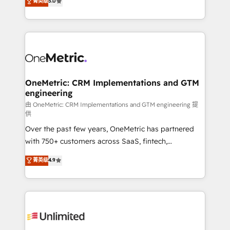
菁英级
5.0
implementaciones en LATAM. Imaginá HubSpot
As a top HubSpot Elite Partner, we specialize in
mostrándote dónde está tu próxima venta, no solo
custom HubSpot CRM solutions. Our experts design,
dónde quedó la última. Empecemos por el proceso
implement, and optimize systems to enhance user
que hoy más te frena, y de ahí, victorias
experience, functionality, and adoption across sales,
consecutivas, una tras otra.
marketing, and service teams. From setup to
refinement, we streamline workflows, improve lead
management, and speed up deal closures. With 500+
OneMetric: CRM Implementations and GTM
engineering
projects completed, our Agile approach ensures your
HubSpot CRM drives measurable results. Our
由 OneMetric: CRM Implementations and GTM engineering 提
供
RevOps services align your sales, marketing, and
Over the past few years, OneMetric has partnered
customer success teams for peak performance. We
with 750+ customers across SaaS, fintech,
optimize the revenue lifecycle—lead generation to
healthcare, real estate, and other industries. With
retention—by refining processes and eliminating
菁英级
4.9
150+ HubSpot-certified experts, we deliver scalable
inefficiencies. Using HubSpot tools and data-driven
solutions to complex GTM and RevOps challenges.
strategies, we create scalable solutions that
Our Expertise 🔹 Onboarding & Implementation:
maximize profitability and adapt to your goals.
Accredited HubSpot Partner, ensuring smooth setup
tailored to your GTM motion. 🔹 Migrations:
Accredited HubSpot Partner, ensuring migration