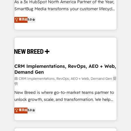
custom AI agents, and high-integrity migrations for
As a 3x HubSpot North America Partner of the Year,
total reporting clarity. Security & Compliance: SOC 2
SmartBug Media transforms your customer lifecycle
Type II and HIPAA attested for enterprise-grade data
into a revenue engine. Our unified ecosystem
菁英级
5.0
security. 🏆 Why Bluleadz? GTM OS Partner | 16+
includes specialized divisions Globalia (AI &
Years Experience | 1,000+ Five-Star Reviews
Software) and Point Success Media (Paid Media),
making this the official home for all three brands. 🔄
Implementation & Integration - Seamless migrations
and system integrations powered by Globalia’s
technical development team. - 19 HubSpot-certified
trainers to drive platform adoption. 📈 Revenue
CRM Implementations, RevOps, AEO + Web,
Demand Gen
Generation - Full-funnel marketing and high-
performance advertising via Point Success Media. -
由 CRM Implementations, RevOps, AEO + Web, Demand Gen 提
供
Expert deployment of Breeze AI and custom agents
New Breed is where go-to-market teams partner to
to automate growth. 🏆 Elite Excellence - 8 platform
unlock growth, scale, and transformation. We help
accreditations and deep HIPAA-compliance
companies activate HubSpot’s AI-powered
expertise. - A team of 250+ experts dedicated to
菁英级
5.0
customer platform and operationalize HubSpot’s
your resilient growth.
Loop Marketing framework through expert-led
services, smart agents, and purpose-built apps,