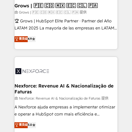
that drive real business results.
View, SuperOffice) - Custom integrations (e.g. MS
Grows | 🇵🇪 🇨🇴 🇲🇽 🇪🇨 🇨🇱 🇵🇦
Business Central, Navision, AX, SAP, Exact, AFAS) We
由 Grows | 🇵🇪 🇨🇴 🇲🇽 🇪🇨 🇨🇱 🇵🇦 提供
focus on growing B2B companies in the SME sector
🏆 Grows | HubSpot Elite Partner · Partner del Año
such as manufacturing, SaaS, business services and
LATAM 2025 La mayoría de las empresas en LATAM
wholesaler companies. As an experienced HubSpot
no tienen un problema de herramientas. Tienen un
菁英级
4.9
partner, we know how important user adoption is.
problema de orden. Equipos desalineados, datos
That's why we have developed a step-by-step
dispersos y procesos que dependen de personas
implementation process that focuses on user
clave — no de sistemas. Eso frena el crecimiento,
adoption. We’re experts on connecting data,
aunque tengas buena tecnología y ganas de escalar.
technology and people with each other. Together we
⚙️ Grows ordena los procesos comerciales, alinea
strive for optimal customer processes and
marketing, ventas y servicio, e implementa HubSpot
experiences. Systony – We believe you can grow!
de forma que genera resultados reales desde las
Nexforce: Revenue AI & Nacionalização de
Faturas
primeras semanas — no meses. 🤝 No entregamos
proyectos y nos vamos. Nos quedamos como
由 Nexforce: Revenue AI & Nacionalização de Faturas 提供
socios estratégicos, ayudando a sostener y escalar
A Nexforce ajuda empresas a implementar otimizar
lo que construimos juntos. Porque crecer sin orden
e operar a HubSpot com mais eficiência e
no es crecer — es solo moverse rápido. 🌎
previsibilidade de receita. Combinamos Revenue
菁英级
5.0
Operamos en Colombia, Perú, México, Ecuador,
Operations (RevOps) e Inteligência Artificial para