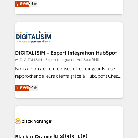
菁英级
4.8
of experience and quality of skilled staff has earned
maximizing EBITDA and achieving Commercial
them a trusted reputation within the HubSpot
Excellence. With our targeted processes, we
ecosystem as a reliable partner capable of delivering
strengthen your digital transformation and minimize
remarkable experiences for our most sophisticated
costs. As HubSpot's Advanced Accredited CRM
clients.” - Brian Garvey, VP, Solutions Partner
Implementation partner, we provide expertise to
Program, HubSpot.
drive your business forward. Since 2015 we are fully
dedicated to HubSpot and with an experienced
DIGITALISIM - Expert Intégration HubSpot
team (50+), we work with reputable companies in
由 DIGITALISIM - Expert Intégration HubSpot 提供
B2B sectors such as manufacturing, SaaS and
Nous aidons les entreprises et les dirigeants à se
business services. We prepare a customized
rapprocher de leurs clients grâce à HubSpot ! Chez
business case that demonstrates the value and
DIGITALISIM, nous avons l'intime conviction que la
菁英级
5.0
impact of your digital transformation, including a
réussite des entreprises passe par l’innovation web,
detailed financial rationale with a focus on ROI and
le marketing digital, et la relation client ! C'est
TCO. As a trusted extension of your team, we
pourquoi, nos experts sont à la fois capables de
believe in the power of partnership. Together, we
gérer votre projet de création de site internet, votre
embark on a transformational journey that sets your
référencement, votre stratégie digitale et le pilotage
business up for long-term success. Unlock your
et l'intégration d'HubSpot ! Les grandes phases d'un
business. If not now, when?
projet HubSpot avec DIGITALISIM : 🧽 Nettoyage,
Black n Orange 🇺🇸 🇲🇽 🇨🇦