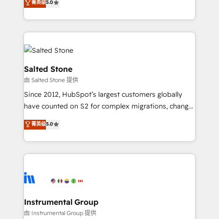
菁英级
5.0
Salesforce addicts to HubSpot evangelists 🧡 Don't
experts ★ 1,500+ implementations across 25+
hire a marketing agency for an Ops problem. Don't
countries ★ AI-first, RevOps-led, onboarding-
hire a technical agency for a growth problem. Hire a
obsessed INSIDEA helps growing companies turn
partner built to solve both.
HubSpot into a revenue engine. We onboard your
team, migrate your data, and build AI-powered
workflows that drive adoption from week one, in
Salted Stone
your time zone. What we do: ➤ Onboarding: Live in
由 Salted Stone 提供
weeks, with workflows built around your business,
Since 2012, HubSpot’s largest customers globally
not a template. ➤ Migration: Move from any legacy
have counted on S2 for complex migrations, change
CRM. Zero downtime, full data integrity. ➤
management, systems integration, and creative
Implementation: Configure HubSpot to run your
菁英级
5.0
solutions that deliver measurable impact and
revenue process. Sales, marketing, and service wired
transform brand experiences As one of the few full-
together. ➤ AI and Integrations: Layer Breeze AI,
service creative agencies in the HubSpot
custom agents, and APIs to remove manual work. ➤
ecosystem, we blend strategy, technology, & award-
Ongoing Management: Monthly tune-ups, feature
winning design to build scalable, globally
rollouts, adoption coaching. Buying HubSpot,
regionalized HubSpot websites, integrated
switching to it, or reviving a stale portal? We are
marketing campaigns, & RevOps frameworks that
Instrumental Group
built for the work.
fuel long-term success We connect the entire
由 Instrumental Group 提供