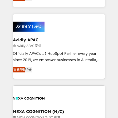
and enterprise customers. We ensure that your sales,
collective good of the company and its clientele, and
service and marketing department operates in the
dedicated to breaking the mold from the agency of
most effective way, while at the same time
the past into the consultancy of the future. Great
leveraging your commercial data for a fully
things are happening.
integrated buyers journey. Elixir is located in
Brussels, Munich, Cologne "Köln", Paris, Amsterdam
and Stockholm Elixir is a first mover and leader
Avidly APAC
when it comes to HubSpot sales and service
由 Avidly APAC 提供
implementations, highly renowned for our business
Officially APAC's #1 HubSpot Partner every year
acumen, process (re-)design experience and a
since 2019, we empower businesses in Australia,
massive amount of success stories in this area. We
New Zealand, and globally to realise their full
菁英级
5.0
integrate HubSpot with complex solutions like SAP,
potential through enterprise HubSpot CRM
MicroSoft, custom solutions,... Our company also has
implementation. And we deliver best practice across
strong experience with HubSpot UI extensions,
the whole HubSpot platform, covering marketing,
mobile apps for Field Service Mgt and Retail
sales, service, CMS and integrations. We work with
execution, CPQ, customer portals and HubSpot CMS
all businesses, from start-up to Enterprise, and have
developments. And we're champions when it comes
delivered the largest HubSpot implementations in
to complex data migrations.
the world. Our human approach to digital
NEXA COGNITION (N/C)
transformation is designed for businesses who want
由 NEXA COGNITION (N/C) 提供