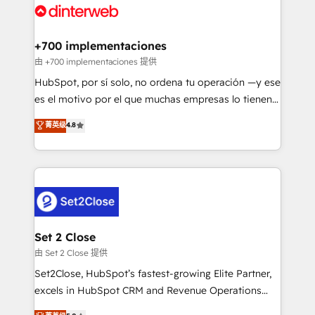
and Customer First Awards, 4.9/5 rating in HubSpot
Onboarding Accredited 🔐 ISO27001 & ISO9001
Reviews and 4.9/5 rating in Clutch Reviews. Digifianz
Certified
helps the following industries: logistics & 3PL, home
+700 implementaciones
improvement & construction, branding and
由 +700 implementaciones 提供
commercialization, real estate, health, education,
HubSpot, por sí solo, no ordena tu operación —y ese
SaaS, Software Dev & IT and consulting, make the
es el motivo por el que muchas empresas lo tienen y
most out of their HubSpot experience operating in
aun así no crecen. Suele ser un círculo: procesos que
菁英级
4.8
the United States, EU, UAE, Mexico and Latin
no generan datos confiables, datos que no permiten
America. From casual user to super fan: make
decidir bien, y decisiones que no logran mejorar los
HubSpot an experience you LOVE!
procesos. Y así, vuelta tras vuelta, el negocio gira sin
avanzar —un problema que tiene menos que ver con
el CRM y más con cómo opera la empresa por
debajo. Te acompañamos a ordenar tu operación
para que genere la información que necesitás para
Set 2 Close
decidir, y HubSpot por fin rinda de verdad. Lo
由 Set 2 Close 提供
hacemos paso a paso, sin frenar tu operación, con la
Set2Close, HubSpot’s fastest-growing Elite Partner,
adopción que todos buscan y pocos logran. No es
excels in HubSpot CRM and Revenue Operations
teoría: somos Partner Elite con +700
(RevOps) services to boost B2B sales and growth.