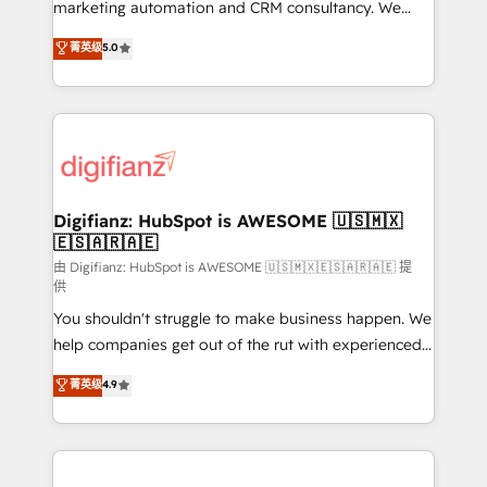
HubSpot implementation - HubSpot CMS website
marketing automation and CRM consultancy. We
build We can do lots of things. But everything we do
enable mid-market and enterprise clients to
菁英级
5.0
is there for you to: - Grow revenue, and run your
maximise their return from digital and fuel their
business more efficiently - Build stronger
growth. We modernise platforms, streamline
relationships with customers - Make better
operations that are causing inefficiencies, improve
decisions with data - Find a new voice and reach
customer experiences, integrate systems, and
more people - Get the most out of your HubSpot
supercharge revenue operations Key services: • CRM
investment
Implementation • Systems Integration • Digital
Transformation / Web Development • RevOps &
Digifianz: HubSpot is AWESOME 🇺🇸🇲🇽
🇪🇸🇦🇷🇦🇪
Sales Consulting • Marketing Automation What
makes us different? 🚀 Top 0.5% of global HubSpot
由 Digifianz: HubSpot is AWESOME 🇺🇸🇲🇽🇪🇸🇦🇷🇦🇪 提
供
agencies ⚙️ The strongest technical ability and
You shouldn't struggle to make business happen. We
integration capabilities 💼 Consultative, long-term
help companies get out of the rut with experienced,
partners who will embed ourselves into your
process-oriented teams implementing HubSpot
business, processes and systems 🏢 We specialise in
菁英级
4.9
Marketing, Sales, Service, CMS and Operations Hub,
working with mid-market and enterprise
so selling and actually engaging with your customers
organisations, global organisations and those with
feels easy and pain-free. We are a top ranked
complex use cases 🏆 CRM Implementation,
HubSpot Elite Partner, winner of Rookie of the Year
Platform Enablement, Custom Integration and