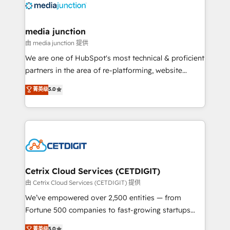
offer unparalleled insights. Operating in five
countries—Brazil, UAE (Abu Dhabi/Dubai/Sharjah),
Mexico, USA, and Portugal—we've executed over a
media junction
hundred successful operations. Our approach,
由 media junction 提供
rooted in RevOps principles, integrates analysis,
We are one of HubSpot's most technical & proficient
training, planning, and qualification. Leveraging
partners in the area of re-platforming, website
technology, data analytics, CRM optimization, and
design & development. We specialize in multi-hub
菁英级
5.0
inbound marketing tactics, we focus on
implementations for mid-market & enterprise
understanding, nurturing, and converting leads.
companies. We are woman-owned, powered by
Partner with us to unlock your business's full
coffee, and we ❤️ dogs. We produce award-winning
potential and achieve sustained growth in today's
work for our clients. 🏆2023 Technical Expertise
competitive market.
Impact Award 🏆2022 Technical Expertise Impact
Award 🏆2022 Platform Migration Excellence Impact
Award 🏆2020 Elite Solutions Partner 🏆2019
Cetrix Cloud Services (CETDIGIT)
Integrations HubSpot Impact Award 🏆2019
由 Cetrix Cloud Services (CETDIGIT) 提供
Marketing Enablement HubSpot Impact Award 🏆
We’ve empowered over 2,500 entities — from
2018 Website Design HubSpot Impact Award 🏆2017
Fortune 500 companies to fast-growing startups
Website Design HubSpot Impact Award 🏆2016
and nonprofits — to streamline operations, scale
菁英级
5.0