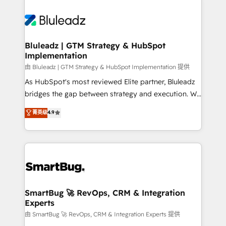
Bluleadz | GTM Strategy & HubSpot
Implementation
由 Bluleadz | GTM Strategy & HubSpot Implementation 提供
As HubSpot's most reviewed Elite partner, Bluleadz
bridges the gap between strategy and execution. We
don't just "set up tools" — we install the GTM
菁英级
4.9
Operating System (GTM OS) to align your leadership
and engineer a portal that drives predictable
revenue velocity. 🚀 GTM Strategy & Alignment
Workshops & Sprints: Identify "Valleys of Death"
stalling growth. Fix your ICP, Math, and Story to stop
"accelerating a mess." ⚙️ Elite Engineering & AI
Scalable Architecture: Zero-technical-debt setup
SmartBug 🚀 RevOps, CRM & Integration
Experts
across all Hubs, validated by our 7 HubSpot
Accreditations. AI-Powered RevOps: Breeze AI,
由 SmartBug 🚀 RevOps, CRM & Integration Experts 提供