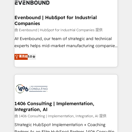
and—most importantly—simple. That’s why we lean
ISO9001:2015 取得 ✓ 400社以上の導入実績 ✓
into bold ideas and shape them into thoughtful
HubSpot大百科 出版 CRM・AI活用に関するご相談、現
products and strategies that actually make a
Evenbound | HubSpot for Industrial
状整理の壁打ちなど、構想段階からお気軽にお問い合わ
Companies
difference.
せください。
由 Evenbound | HubSpot for Industrial Companies 提供
At Evenbound, our team of strategic and technical
experts helps mid-market manufacturing companies
achieve real growth. We specialize in delivering
菁英级
5.0
tailored solutions that drive results by leveraging
HubSpot’s platform and data to fuel success.
Technical Solutions: - HubSpot Technical Consulting -
HubSpot CRM Implementation - HubSpot
Onboarding - Data Migration & Integrations -
Technical Audit & Optimization Strategic Solutions: -
Revenue Operations - Inbound Marketing -
1406 Consulting | Implementation,
Integration, AI
Outbound Marketing - HubSpot CMS Website
Design & Development We empower our clients to
由 1406 Consulting | Implementation, Integration, AI 提供
reach their full potential by providing transparent,
Strategic HubSpot Implementation + Coaching
relationship-driven support. With over 300 HubSpot
Partner As an Elite HubSpot Partner, 1406 Consulting