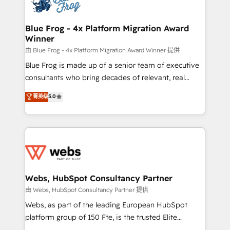
the first time 🔧 Designing and optimising your
HubSpot set-up for better results 🌐 Website design
and build using HubSpot 🔌 Integrating HubSpot
Blue Frog - 4x Platform Migration Award
Winner
with other systems 🎓 Training your teams to be
HubSpot pros 📊 Lead generation services using
由 Blue Frog - 4x Platform Migration Award Winner 提供
HubSpot Why us? - SIX HubSpot Accreditations -
Blue Frog is made up of a senior team of executive
awarded by HubSpot after a rigorous process for
consultants who bring decades of relevant, real
CRM, Solutions Architecture, Onboarding , Data
world experience to our client engagements. "Blue
菁英级
5.0
Migration, Custom Integration & Platform
Frog is a top, trusted partner in HubSpot's
Enablement -Onboarded over 500 businesses to
ecosystem for a reason. Their team brings over a
HubSpot -Top 1% of partners worldwide -In-house
decade of experience to the table, along with deep
team of 25+ experts Contact us today to help you
knowledge of the HubSpot platform and strategies
get more from your investment in HubSpot.
for driving growth. They are committed to helping
www.bbdboom.com
our customers grow and finding solutions that fit
their unique business needs. We are thrilled to have
Webs, HubSpot Consultancy Partner
Blue Frog in the HubSpot ecosystem leading the
由 Webs, HubSpot Consultancy Partner 提供
way for customers!" - Yamini Rangan, CEO of
Webs, as part of the leading European HubSpot
HubSpot “Our experience with the team at Blue Frog
platform group of 150 Fte, is the trusted Elite
has been nothing short of extraordinary. Their years
HubSpot CRM Partner offering you a roadmap on