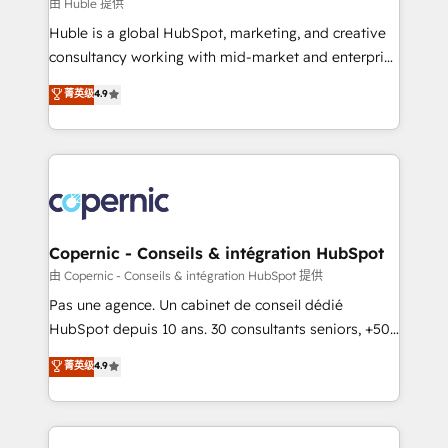
design We connect people, data and technology to
由 Huble 提供
improve customer experiences. With our bright
Huble is a global HubSpot, marketing, and creative
people, exciting ideas and can-do mentality, we
consultancy working with mid-market and enterprise
ensure revenue growth on a daily basis. So tell us
businesses. We go beyond implementation, shaping
菁英级
4.9
your challenge; our passionate and growth driven
the strategy, processes, and teams that turn
team of 100+ experts is ready for you! Driving digital
HubSpot into a genuine growth engine. Named
growth | www.brightdigital.com
HubSpot's Global Partner of the Year in 2024,
consistently ranked among their top 5 partners
worldwide, and with over 15 years in the ecosystem,
Huble has built a track record that speaks for itself.
One company, one operating model, delivering
Copernic - Conseils & intégration HubSpot
across offices and consulting teams in the UK, USA,
由 Copernic - Conseils & intégration HubSpot 提供
Canada, Germany, France, Belgium, Singapore, and
Pas une agence. Un cabinet de conseil dédié
South Africa. Certified compliant with ISO/IEC
HubSpot depuis 10 ans. 30 consultants seniors, +500
27001:2022 and ISO 9001:2015 across all seven
clients, un ROI mesurable. Notre mission : faire de
菁英级
4.9
international offices and 175+ employees.
HubSpot un vrai levier de performance pour votre
organisation. Cela passe par la compréhension de
vos processus, la fiabilisation de vos données et