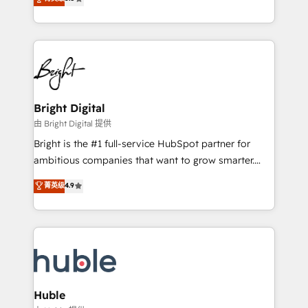
Growth-Driven Design Agency of the Year 🏆2016
revenue, and unlock the full potential of HubSpot.
Sales Enablement HubSpot Impact Award 🏆2015
With deep technical and industry expertise, we fuse
Growth-Driven Design Agency of the Year 🏆2015
automation, integration, and AI innovation to deliver
Became the 5th Agency to reach Diamond 🏆2014
lasting impact. We specialize in: • Turnkey and end-
HubSpot COS Performance Award 🏆2014 HubSpot
to-end HubSpot implementations • Onboarding for
COS Design Award 🏆2013 HubSpot Marketplace
Sales, Service, Marketing & Content Hubs • AI voice
Provider of the Year 🏆2011 Became a HubSpot
and chat agents, predictive automation, and smart
Bright Digital
Partner 📆Founded in 1997
workflows • Salesforce + HubSpot integration •
由 Bright Digital 提供
Website design and CMS development • ERP
Bright is the #1 full-service HubSpot partner for
integration: SAP, NetSuite, Microsoft Dynamics, … •
ambitious companies that want to grow smarter.
Data cleansing and CRM migration from any
From HubSpot onboarding, to training, from
菁英级
4.9
platform • Client/member portals built on HubSpot •
developing a new website to lead generation and
CaterSuite for the catering industry • Custom and
digital marketing; we do it all (and with great
complex integrations: SAM.gov, GovWin,
results)! In short, our services include: - HubSpot
QuickBooks, PandaDoc, ClickUp, Shopify, Mapsly,
consultancy: onboarding, training, data migration -
WooCommerce, BuilderTrend, and more Experience
HubSpot development: websites, custom modules,
the difference — reach out to see how AI + HubSpot
integrations - Marketing & sales solutions: digital
can transform your business.
marketing, advertising, campaigns, content and
Huble