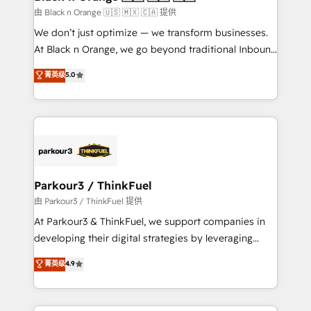
migration et intégration des bases de données. 🚀
由 Black n Orange 🇺🇸 🇲🇽 🇨🇦 提供
Développement des interfaces avec vos logiciels
We don’t just optimize — we transform businesses.
métiers ⚙️ Configuration de la plateforme HubSpot
At Black n Orange, we go beyond traditional Inbound
📈 Configuration de rapports et tableaux de bord 🤝
Marketing with our exclusive methodologies:
菁英级
5.0
Book Process & Guidelines utilisateurs 🎓
BOOMS and BOOST. Together, they form a powerful
Formations des utilisateurs
combination that has driven success for over 800
businesses worldwide. As Elite HubSpot Partners, we
specialize in crafting high-performance growth
strategies that integrate data-driven marketing,
automation, and revenue intelligence to help
companies scale faster and smarter. 🔹 BOOMS:
Parkour3 / ThinkFuel
Demand generation for all your buyers With BOOMS,
由 Parkour3 / ThinkFuel 提供
you invest in 100% of your buyers, accelerating your
At Parkour3 & ThinkFuel, we support companies in
growth and positioning yourself as an undisputed
developing their digital strategies by leveraging
leader. 🔹 BOOST: Optimize your digital
technologies and automating their marketing and
菁英级
4.9
transformation process A methodology designed to
sales processes to generate growth. Our offer spans
implement HubSpot effectively and optimize your
from Strategy to Operations. We specialize in CRM
digital processes. 🔹 Trusted by Industry Leaders
onboarding and implementation, web design, sales