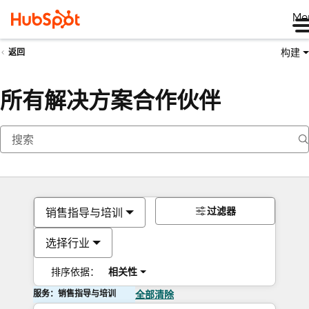
Me
构建
返回
所有解决方案合作伙伴
过滤器
销售指导与培训
选择行业
排序依据：
相关性
服务：销售指导与培训
全部清除