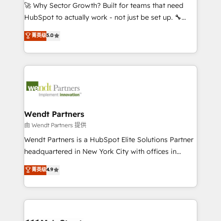
including Ticketmaster, Ticketek, SevenRooms,
🚀 Why Sector Growth? Built for teams that need
NetSuite, Snowflake, and Salesforce; HubSpot CMS
HubSpot to actually work - not just be set up. 🔧
development; AI automation; and data services. As
HubSpot Experts: Onboarding, migrations,
菁英级
5.0
a Ticketmaster Nexus Partner, we deliver advanced
automation, and training built for adoption. ⚡ Highly
sports and events integrations in the HubSpot
Technical Execution: ERP, EMR and Custom
ecosystem. We also build and maintain proprietary
Integrations; complex builds delivered in weeks, not
HubSpot apps including JinnSync. Our credentials
months. 🤖 AI Consulting & Agents: AI-powered
include five HubSpot Academy accreditations, six
workflows; automation agents; process optimization
HubSpot Awards, recognition in Financial Services
inside HubSpot. 🏆 Industry Experience: 🏥
and Real Estate, and 80+ five-star reviews.
Healthcare: HIPAA implementations; secure data
Wendt Partners
workflows 💼 Financial Services: compliant
由 Wendt Partners 提供
workflows; audit-ready reporting ⚖️ Legal: client
Wendt Partners is a HubSpot Elite Solutions Partner
intake; pipeline and document workflows 🛒 E-
headquartered in New York City with offices in
Commerce: Shopify, WooCommerce; lifecycle and
Toronto, London and Melbourne. As a global
菁英级
4.9
revenue automation 🏢 Real Estate: deal pipelines;
HubSpot partner, we specialize in working with
portfolio and lifecycle management 🏭
sophisticated B2B companies to implement the
Manufacturing: ERP integrations; operational
HubSpot CRM platform across client organizations.
alignment 🛡️ Compliance & Data Considerations:
Our vertical market expertise includes
HIPAA-aware; CASL-compliant; GDPR-ready