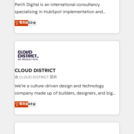
GTMの見える化・自動化まで。全Hub統合運用、デー
Periti Digital is an international consultancy
タ品質設計、グループ横断のCRM統合に対応します。
specialising in HubSpot implementation and
2️⃣ AIエージェント組織構築 営業・マーケティング業務
Antropic's Claude business transformation, with
菁英级
5.0
の一部をAIが自律実行する組織への移行を設計・実装。
offices in Dublin, Munich, Rotterdam, Lisbon, and
Breeze・Claude等をHubSpotと連携させ、役割定義・
New York. We help organisations unlock their full
運用ルール・成果指標まで含めて設計します。 3️⃣ 全社
revenue potential by deeply integrating core
DX × AI推進のPMO伴走支援 複数部門をまたぐDX×AI変
business systems, ERP, e-commerce platforms, and
革を、構想から実装・定着までPMOとして主導。「設
beyond, with HubSpot, and layering Anthropic's
定の代行ではなく、設計の責任」を引き受け、部門横断
Claude AI across the processes that matter most.
の統合・浸透・変革管理を実行します。 ▸ CMS戦略設
From automating complex workflows to surfacing
CLOUD DISTRICT
計・構築：リード獲得・CVR・SEOを前提にした情報設
insights buried in data, we build intelligent systems
由 CLOUD DISTRICT 提供
計・導線設計・テンプレート設計をContent Hubで一体
that think, connect, and scale. Our approach goes
We’re a culture-driven design and technology
提供。 ▸ 既存CRM・MAからの移行支援：Salesforce・
beyond configuration. We embed ourselves in our
company made up of builders, designers, and big
Marketo・Pardot等からの移行、カスタム設計、履歴
clients' operations, understand how their business
thinkers. We blend strategy, design, and
データ移行と活用設計まで。 ▸ AEO対応：ChatGPT・
菁英级
4.9
actually runs, and architect solutions that make
development—always fueled by curiosity—to turn
Perplexity等のAI検索からの流入・引用を前提にコンテ
technology work harder — so their people don't
ideas, opportunities, and challenges into meaningful
ンツとサイト構造を最適化。 🏆 なぜ100incを選ぶの
have to. 900+ customers worldwide have trusted
experiences. To us, technology is more than just
か？ ✓ HubSpot Eliteパートナー認定 ✓ HubSpotアワ
Periti to turn their data into diamonds. 💎
code; it’s about creating things that are useful, cool,
ード受賞・HUGリーダー ✓ ISO27001:2022 /