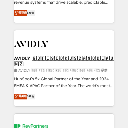
revenue systems that drive scalable, predictable
growth. As a triple-accredited HubSpot Solutions
菁英级
5.0
Partner, we specialize in both strategic RevOps
planning and hands-on technical execution - building
the operational foundation companies need to
thrive. Industries we specialize in: - Manufacturing -
Healthcare - Financial Services - Managed IT (MSP) -
Franchises - Professional Services - And more! How
we help: ✔️ Full HubSpot implementations and portal
AVIDLY 🇬🇧🇫🇮🇸🇪🇩🇰🇺🇸🇨🇦🇳🇴🇩🇪🇦🇺
🇳🇿
optimization ✔️ Data migrations, CRM architecture,
and reporting foundations ✔️ Custom integrations
由 AVIDLY 🇬🇧🇫🇮🇸🇪🇩🇰🇺🇸🇨🇦🇳🇴🇩🇪🇦🇺🇳🇿 提供
and workflow automation ✔️ User adoption
HubSpot’s 5x Global Partner of the Year and 2024
programs, training, and enablement Through project-
EMEA & APAC Partner of the Year. The world’s most
based engagements and ongoing RevOps
experienced and fully accredited HubSpot Solutions
菁英级
5.0
partnerships, we guide organizations through the
Partner. 🚀 With 2,750+ HubSpot projects delivered
revenue maturity model - delivering the right
and 370+ specialists across EMEA, APAC and NAM,
improvements at the right time so operations
we de-risk complex CRM programmes and
evolve strategically and sustainably as the business
accelerate ROI across every HubSpot Hub. 🧭 From
grows.
multi-region migrations to AI-powered automation,