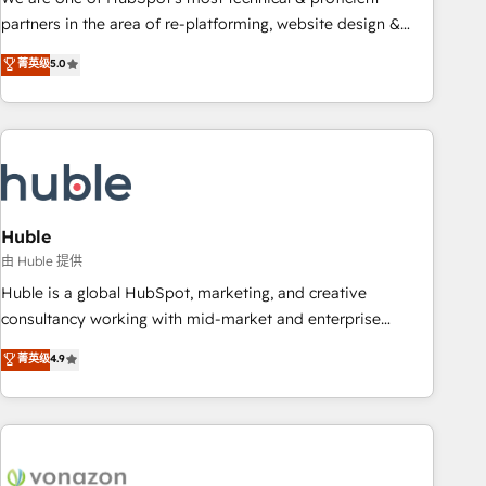
HubSpot accreditations and experience across hundreds of
partners in the area of re-platforming, website design &
organizations in dozens of industries, there’s a good chance
development. We specialize in multi-hub implementations
菁英级
5.0
one of our globally integrated teams has worked with
for mid-market & enterprise companies. We are woman-
clients just like you Let’s explore whether S2 is the partner
owned, powered by coffee, and we ❤️ dogs. We produce
you’ve been looking for...and get your next big initiative
award-winning work for our clients. 🏆2023 Technical
moving!
Expertise Impact Award 🏆2022 Technical Expertise Impact
Award 🏆2022 Platform Migration Excellence Impact Award
🏆2020 Elite Solutions Partner 🏆2019 Integrations HubSpot
Impact Award 🏆2019 Marketing Enablement HubSpot
Huble
Impact Award 🏆2018 Website Design HubSpot Impact
由 Huble 提供
Award 🏆2017 Website Design HubSpot Impact Award 🏆
Huble is a global HubSpot, marketing, and creative
2016 Growth-Driven Design Agency of the Year 🏆2016
consultancy working with mid-market and enterprise
Sales Enablement HubSpot Impact Award 🏆2015 Growth-
businesses. We go beyond implementation, shaping the
菁英级
4.9
Driven Design Agency of the Year 🏆2015 Became the 5th
strategy, processes, and teams that turn HubSpot into a
Agency to reach Diamond 🏆2014 HubSpot COS
genuine growth engine. Named HubSpot's Global Partner of
Performance Award 🏆2014 HubSpot COS Design Award 🏆
the Year in 2024, consistently ranked among their top 5
2013 HubSpot Marketplace Provider of the Year 🏆2011
partners worldwide, and with over 15 years in the
Became a HubSpot Partner 📆Founded in 1997
ecosystem, Huble has built a track record that speaks for