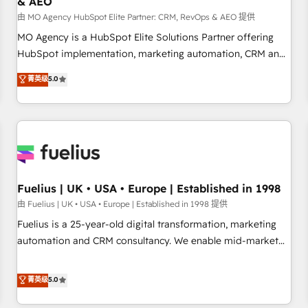
& AEO
accelerating your growth and positioning yourself as an
undisputed leader. 🔹 BOOST: Optimize your digital
由 MO Agency HubSpot Elite Partner: CRM, RevOps & AEO 提供
transformation process A methodology designed to
MO Agency is a HubSpot Elite Solutions Partner offering
implement HubSpot effectively and optimize your digital
HubSpot implementation, marketing automation, CRM and
processes. 🔹 Trusted by Industry Leaders With an average
RevOps consulting, data architecture, sales enablement,
菁英级
5.0
rating of 4.9/5 and a proven track record of business
lifecycle automation, lead scoring and revenue reporting.
transformation, our growth-first approach has helped
HubSpot, Salesforce and integrated enterprise stacks.
brands dominate their markets.
Digital Marketing, Answer Engine Optimisation, and
Generative Engine Optimisation (AI Search), HubSpot
Content Hub, WordPress development, B2B SEO, paid
media, and content. We work with enterprise and growth-
led companies across technology, professional services,
Fuelius | UK • USA • Europe | Established in 1998
financial services and industrial sectors. Offices in
由 Fuelius | UK • USA • Europe | Established in 1998 提供
Johannesburg, Cape Town and London. 500+ HubSpot CRM
Fuelius is a 25-year-old digital transformation, marketing
implementations delivered. AI visibility coverage across
automation and CRM consultancy. We enable mid-market
ChatGPT, Claude, Perplexity, Gemini and Google AI
and enterprise clients to maximise their return from digital
Overviews. HubSpot Impact Award - Customer First
and fuel their growth. We modernise platforms, streamline
菁英级
5.0
HubSpot Impact Award - Integrations Innovation HubSpot
operations that are causing inefficiencies, improve
Impact Award - Platform Migration Excellence HubSpot
customer experiences, integrate systems, and supercharge