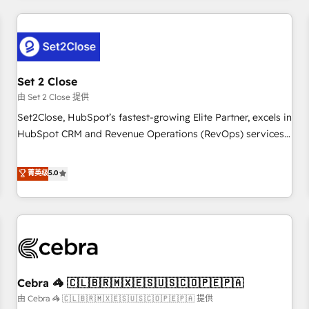
Impact Award - Platform Excellence 35+ full-time HubSpot
revenue operations Key services: • CRM Implementation •
professionals.
Systems Integration • Digital Transformation / Web
Development • RevOps & Sales Consulting • Marketing
Automation What makes us different? 🚀 Top 0.5% of global
Set 2 Close
HubSpot agencies ⚙️ The strongest technical ability and
integration capabilities 💼 Consultative, long-term partners
由 Set 2 Close 提供
who will embed ourselves into your business, processes
Set2Close, HubSpot’s fastest-growing Elite Partner, excels in
and systems 🏢 We specialise in working with mid-market
HubSpot CRM and Revenue Operations (RevOps) services
and enterprise organisations, global organisations and
to boost B2B sales and growth. As a top HubSpot Elite
those with complex use cases 🏆 CRM Implementation,
Partner, we specialize in custom HubSpot CRM solutions.
菁英级
5.0
Platform Enablement, Custom Integration and Onboarding
Our experts design, implement, and optimize systems to
Accredited 🔐 ISO27001 & ISO9001 Certified
enhance user experience, functionality, and adoption across
sales, marketing, and service teams. From setup to
refinement, we streamline workflows, improve lead
management, and speed up deal closures. With 500+
projects completed, our Agile approach ensures your
Cebra 🦓 🇨🇱🇧🇷🇲🇽🇪🇸🇺🇸🇨🇴🇵🇪🇵🇦
HubSpot CRM drives measurable results. Our RevOps
services align your sales, marketing, and customer success
由 Cebra 🦓 🇨🇱🇧🇷🇲🇽🇪🇸🇺🇸🇨🇴🇵🇪🇵🇦 提供