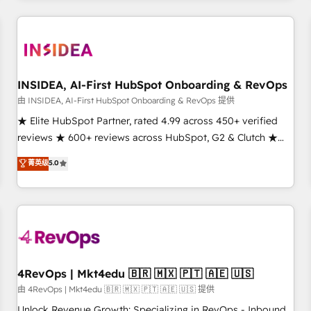
need to thrive. Industries we specialize in: - Manufacturing -
Healthcare - Financial Services - Managed IT (MSP) -
Franchises - Professional Services - And more! How we
help: ✔️ Full HubSpot implementations and portal
optimization ✔️ Data migrations, CRM architecture, and
INSIDEA, AI-First HubSpot Onboarding & RevOps
reporting foundations ✔️ Custom integrations and workflow
由 INSIDEA, AI-First HubSpot Onboarding & RevOps 提供
automation ✔️ User adoption programs, training, and
★ Elite HubSpot Partner, rated 4.99 across 450+ verified
enablement Through project-based engagements and
reviews ★ 600+ reviews across HubSpot, G2 & Clutch ★
ongoing RevOps partnerships, we guide organizations
150+ in-house HubSpot-certified experts ★ 1,500+
菁英级
5.0
through the revenue maturity model - delivering the right
implementations across 25+ countries ★ AI-first, RevOps-
improvements at the right time so operations evolve
led, onboarding-obsessed INSIDEA helps growing
strategically and sustainably as the business grows.
companies turn HubSpot into a revenue engine. We
onboard your team, migrate your data, and build AI-
powered workflows that drive adoption from week one, in
your time zone. What we do: ➤ Onboarding: Live in weeks,
with workflows built around your business, not a template.
4RevOps | Mkt4edu 🇧🇷 🇲🇽 🇵🇹 🇦🇪 🇺🇸
➤ Migration: Move from any legacy CRM. Zero downtime,
由 4RevOps | Mkt4edu 🇧🇷 🇲🇽 🇵🇹 🇦🇪 🇺🇸 提供
full data integrity. ➤ Implementation: Configure HubSpot to
Unlock Revenue Growth: Specializing in RevOps - Inbound