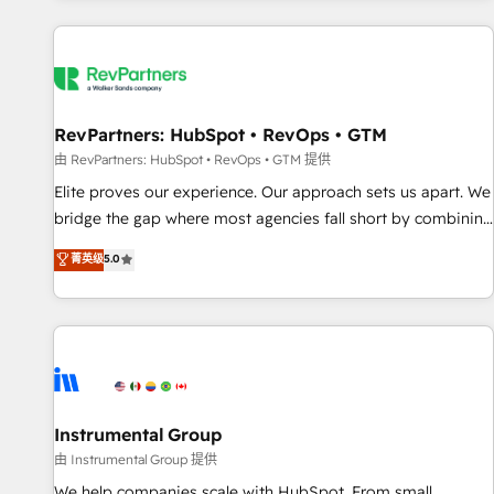
marketing automation, growth, revops, CRM and webdesign
(We focus on EMEA - USA customers).
RevPartners: HubSpot • RevOps • GTM
由 RevPartners: HubSpot • RevOps • GTM 提供
Elite proves our experience. Our approach sets us apart. We
bridge the gap where most agencies fall short by combining
GTM strategy with technical execution to solve the right
菁英级
5.0
problem with the right solution. As the only firm in the world
to hold Elite Partner Accreditations with both HubSpot and
Clay, our clients gain a unique advantage in CRM
architecture, pipeline generation, data intelligence, and go-
to-market execution. Why B2B Businesses Choose RP: -
Secure: Soc2 compliant 🛡️ - Pricing: Implementations
starting at $1,5k 💵 - Speed: Launch in 14 days ⚡ - Global:
Instrumental Group
250 professionals across five continents 🌐 - Scale: Fastest
由 Instrumental Group 提供
tiering Elite HubSpot Partner 🪴 - Sales Hub: More
We help companies scale with HubSpot. From small