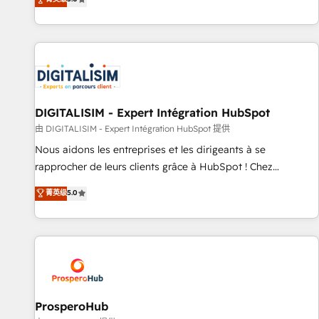
industrie, éducation, banque & assurance, transport &
We work with your teams to solve all your HubSpot
logistique.
challenges and improve user adoption, sales process and
marketing results. Services 📚 Onboarding your team to
HubSpot for the first time 🔧 Designing and optimising your
HubSpot set-up for better results 🌐 Website design and
build using HubSpot 🔌 Integrating HubSpot with other
systems 🎓 Training your teams to be HubSpot pros 📊
DIGITALISIM - Expert Intégration HubSpot
Lead generation services using HubSpot Why us? - SIX
由 DIGITALISIM - Expert Intégration HubSpot 提供
HubSpot Accreditations - awarded by HubSpot after a
Nous aidons les entreprises et les dirigeants à se
rigorous process for CRM, Solutions Architecture,
rapprocher de leurs clients grâce à HubSpot ! Chez
Onboarding , Data Migration, Custom Integration & Platform
DIGITALISIM, nous avons l'intime conviction que la réussite
菁英级
5.0
Enablement -Onboarded over 500 businesses to HubSpot -
des entreprises passe par l’innovation web, le marketing
Top 1% of partners worldwide -In-house team of 25+
digital, et la relation client ! C'est pourquoi, nos experts sont
experts Contact us today to help you get more from your
à la fois capables de gérer votre projet de création de site
investment in HubSpot. www.bbdboom.com
internet, votre référencement, votre stratégie digitale et le
pilotage et l'intégration d'HubSpot ! Les grandes phases
d'un projet HubSpot avec DIGITALISIM : 🧽 Nettoyage,
migration et intégration des bases de données. 🚀
ProsperoHub