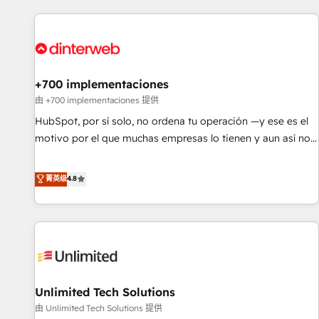
website in HubSpot or create an inbound marketing
strategy for you and execute it on HubSpot. We are on the
G-Cloud 14 CCS (Crown Commercial Service) framework,
meaning we've been accredited by HubSpot and vetted by
the CCS, which means we can support public sector
+700 implementaciones
companies as well the other ones listed in our profile. Our
由 +700 implementaciones 提供
services: - HubSpot implementation - HubSpot CMS
HubSpot, por sí solo, no ordena tu operación —y ese es el
website build We can do lots of things. But everything we
motivo por el que muchas empresas lo tienen y aun así no
do is there for you to: - Grow revenue, and run your
crecen. Suele ser un círculo: procesos que no generan datos
business more efficiently - Build stronger relationships with
confiables, datos que no permiten decidir bien, y
菁英级
4.8
customers - Make better decisions with data - Find a new
decisiones que no logran mejorar los procesos. Y así, vuelta
voice and reach more people - Get the most out of your
tras vuelta, el negocio gira sin avanzar —un problema que
HubSpot investment
tiene menos que ver con el CRM y más con cómo opera la
empresa por debajo. Te acompañamos a ordenar tu
operación para que genere la información que necesitás
para decidir, y HubSpot por fin rinda de verdad. Lo
Unlimited Tech Solutions
hacemos paso a paso, sin frenar tu operación, con la
adopción que todos buscan y pocos logran. No es teoría:
由 Unlimited Tech Solutions 提供