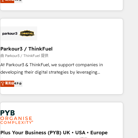
and service hubs • Built-in flexibility for startups to global
achieving Commercial Excellence. With our targeted
brands
processes, we strengthen your digital transformation and
minimize costs. As HubSpot's Advanced Accredited CRM
Implementation partner, we provide expertise to drive your
business forward. Since 2015 we are fully dedicated to
HubSpot and with an experienced team (50+), we work
with reputable companies in B2B sectors such as
Parkour3 / ThinkFuel
manufacturing, SaaS and business services. We prepare a
由 Parkour3 / ThinkFuel 提供
customized business case that demonstrates the value and
At Parkour3 & ThinkFuel, we support companies in
impact of your digital transformation, including a detailed
developing their digital strategies by leveraging
financial rationale with a focus on ROI and TCO. As a trusted
technologies and automating their marketing and sales
菁英级
4.9
extension of your team, we believe in the power of
processes to generate growth. Our offer spans from
partnership. Together, we embark on a transformational
Strategy to Operations. We specialize in CRM onboarding
journey that sets your business up for long-term success.
and implementation, web design, sales & marketing
Unlock your business. If not now, when?
automation, and digital marketing. With extensive
experience working with tech companies and
manufacturers since 2002, we are committed to
empowering our clients and developing their autonomy. Get
Plus Your Business (PYB) UK • USA • Europe