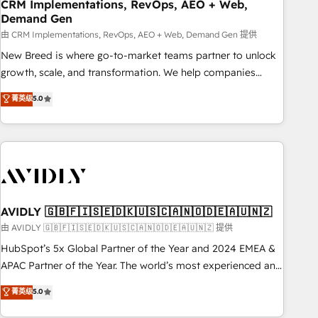
CRM Implementations, RevOps, AEO + Web,
Demand Gen
由 CRM Implementations, RevOps, AEO + Web, Demand Gen 提供
New Breed is where go-to-market teams partner to unlock
growth, scale, and transformation. We help companies
activate HubSpot’s AI-powered customer platform and
菁英级
5.0
operationalize HubSpot’s Loop Marketing framework
through expert-led services, smart agents, and purpose-
built apps, tailored to your business. Together, we unlock
results, fast. ⚙️CRM & RevOps: Align all Hubs to your buyer
journey for clean data, scalability, & reporting. 🎯Demand
Gen & ABM: Drive pipeline with inbound, ABM, AEO, SEO, &
paid media. 👩‍💻Web Design: Build high-performing
AVIDLY 🇬🇧🇫🇮🇸🇪🇩🇰🇺🇸🇨🇦🇳🇴🇩🇪🇦🇺🇳🇿
websites with UX, messaging, & conversion strategy that
由 AVIDLY 🇬🇧🇫🇮🇸🇪🇩🇰🇺🇸🇨🇦🇳🇴🇩🇪🇦🇺🇳🇿 提供
drive results. 🤖AI Strategy: Activate Breeze Agents,
HubSpot’s 5x Global Partner of the Year and 2024 EMEA &
configure HubSpot AI, & maximize AEO with tailored AI
APAC Partner of the Year. The world’s most experienced and
services. 🧩Integrations: Extend HubSpot with custom
fully accredited HubSpot Solutions Partner. 🚀 With 2,750+
菁英级
5.0
integrations, hosting, & maintenance.
HubSpot projects delivered and 370+ specialists across
EMEA, APAC and NAM, we de-risk complex CRM