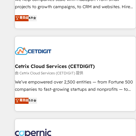
implementations than any other Partner 💻 - Migrations: We
projects to growth campaigns, to CRM and websites. Hire
convert Salesforce addicts to HubSpot evangelists 🧡 Don't
an agency that's experienced in every inch of HubSpot and
菁英级
4.9
hire a marketing agency for an Ops problem. Don't hire a
willing to work hand-in-hand with your team to simplify the
technical agency for a growth problem. Hire a partner built
complex and build a better experience for your team and
to solve both.
customers.
Cetrix Cloud Services (CETDIGIT)
由 Cetrix Cloud Services (CETDIGIT) 提供
We’ve empowered over 2,500 entities — from Fortune 500
companies to fast-growing startups and nonprofits — to
streamline operations, scale revenue, and unlock the full
菁英级
5.0
potential of HubSpot. With deep technical and industry
expertise, we fuse automation, integration, and AI
innovation to deliver lasting impact. We specialize in: •
Turnkey and end-to-end HubSpot implementations •
Onboarding for Sales, Service, Marketing & Content Hubs •