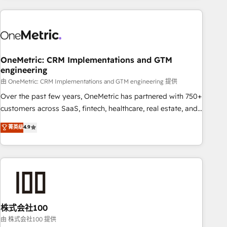
are a top ranked HubSpot Elite Partner, winner of Rookie of
the Year and Customer First Awards, 4.9/5 rating in
HubSpot Reviews and 4.9/5 rating in Clutch Reviews.
Digifianz helps the following industries: logistics & 3PL,
home improvement & construction, branding and
OneMetric: CRM Implementations and GTM
engineering
commercialization, real estate, health, education, SaaS,
Software Dev & IT and consulting, make the most out of
由 OneMetric: CRM Implementations and GTM engineering 提供
their HubSpot experience operating in the United States,
Over the past few years, OneMetric has partnered with 750+
EU, UAE, Mexico and Latin America. From casual user to
customers across SaaS, fintech, healthcare, real estate, and
super fan: make HubSpot an experience you LOVE!
other industries. With 150+ HubSpot-certified experts, we
菁英级
4.9
deliver scalable solutions to complex GTM and RevOps
challenges. Our Expertise 🔹 Onboarding & Implementation:
Accredited HubSpot Partner, ensuring smooth setup
tailored to your GTM motion. 🔹 Migrations: Accredited
HubSpot Partner, ensuring migration from other CRMs to
HubSpot without data loss or downtime. 🔹 RevOps
Strategy: Align teams, processes, and data to drive revenue
株式会社100
efficiency. 🔹 Integrations: Connect HubSpot with your tech
由 株式会社100 提供