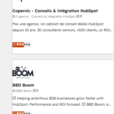
AI voice and chat agents, predictive automation, and smart
workflows • Salesforce + HubSpot integration • Website
Copernic - Conseils & intégration HubSpot
design and CMS development • ERP integration: SAP,
由 Copernic - Conseils & intégration HubSpot 提供
NetSuite, Microsoft Dynamics, … • Data cleansing and CRM
Pas une agence. Un cabinet de conseil dédié HubSpot
migration from any platform • Client/member portals built
depuis 10 ans. 30 consultants seniors, +500 clients, un ROI
on HubSpot • CaterSuite for the catering industry • Custom
mesurable. Notre mission : faire de HubSpot un vrai levier
and complex integrations: SAM.gov, GovWin, QuickBooks,
de performance pour votre organisation. Cela passe par la
菁英级
4.9
PandaDoc, ClickUp, Shopify, Mapsly, WooCommerce,
compréhension de vos processus, la fiabilisation de vos
BuilderTrend, and more Experience the difference — reach
données et l'alignement de vos équipes — avant même
out to see how AI + HubSpot can transform your business.
d'ouvrir la plateforme. Nos domaines d'intervention : -
Intégration & paramétrage HubSpot - Migration CRM &
reprise de données - Stratégie RevOps & alignement
Marketing / Sales - Data, reporting & tableaux de bord -
BBD Boom
Onboarding, audit & optimisation - Intégrations métiers
(ERP, téléphonie, e-commerce) - Formation &
由 BBD Boom 提供
accompagnement au changement Nous intervenons auprès
💥 Helping ambitious B2B businesses grow faster with
des PME, ETI et grandes entreprises en France et à
HubSpot. Performance and ROI focused. 💥 BBD Boom is
l'international, dans des secteurs variés : SaaS, immobilier,
the HubSpot partner that can help you to HubSpot Better.
菁英级
5.0