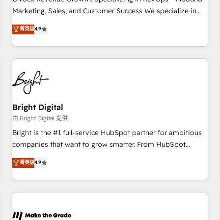
run your revenue process. Sales, marketing, and service
Marketing, Sales, and Customer Success We specialize in
wired together. ➤ AI and Integrations: Layer Breeze AI,
driving revenue growth for companies across industries
菁英级
4.9
custom agents, and APIs to remove manual work. ➤
through tailored marketing, sales, and customer success
Ongoing Management: Monthly tune-ups, feature rollouts,
strategies, utilizing RevOps methodologies. As Latin
adoption coaching. Buying HubSpot, switching to it, or
America's largest HubSpot partner and a global leader in
reviving a stale portal? We are built for the work.
education market, we offer unparalleled insights. Operating
in five countries—Brazil, UAE (Abu Dhabi/Dubai/Sharjah),
Mexico, USA, and Portugal—we've executed over a hundred
successful operations. Our approach, rooted in RevOps
Bright Digital
principles, integrates analysis, training, planning, and
由 Bright Digital 提供
qualification. Leveraging technology, data analytics, CRM
Bright is the #1 full-service HubSpot partner for ambitious
optimization, and inbound marketing tactics, we focus on
companies that want to grow smarter. From HubSpot
understanding, nurturing, and converting leads. Partner with
onboarding, to training, from developing a new website to
菁英级
4.9
us to unlock your business's full potential and achieve
lead generation and digital marketing; we do it all (and with
sustained growth in today's competitive market.
great results)! In short, our services include: - HubSpot
consultancy: onboarding, training, data migration - HubSpot
development: websites, custom modules, integrations -
Marketing & sales solutions: digital marketing, advertising,