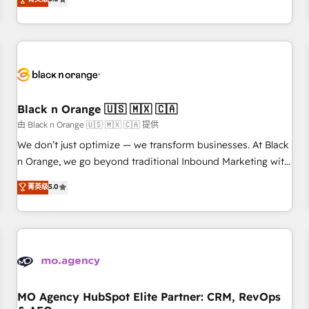
clés : - 10 ans d'expérience - 100+ intégrations CRM
trusted partner in HubSpot's ecosystem for a reason. Their
HubSpot réussies - 40 experts conseil - 150 certifications
team brings over a decade of experience to the table, along
HubSpot cumulées
with deep knowledge of the HubSpot platform and
strategies for driving growth. They are committed to
helping our customers grow and finding solutions that fit
their unique business needs. We are thrilled to have Blue
Frog in the HubSpot ecosystem leading the way for
Black n Orange 🇺🇸 🇲🇽 🇨🇦
customers!" - Yamini Rangan, CEO of HubSpot “Our
由 Black n Orange 🇺🇸 🇲🇽 🇨🇦 提供
experience with the team at Blue Frog has been nothing
We don’t just optimize — we transform businesses. At Black
short of extraordinary. Their years of experience and quality
n Orange, we go beyond traditional Inbound Marketing with
of skilled staff has earned them a trusted reputation within
our exclusive methodologies: BOOMS and BOOST. Together,
菁英级
5.0
the HubSpot ecosystem as a reliable partner capable of
they form a powerful combination that has driven success
delivering remarkable experiences for our most
for over 800 businesses worldwide. As Elite HubSpot
sophisticated clients.” - Brian Garvey, VP, Solutions Partner
Partners, we specialize in crafting high-performance growth
Program, HubSpot.
strategies that integrate data-driven marketing, automation,
and revenue intelligence to help companies scale faster and
smarter. 🔹 BOOMS: Demand generation for all your buyers
With BOOMS, you invest in 100% of your buyers,
MO Agency HubSpot Elite Partner: CRM, RevOps