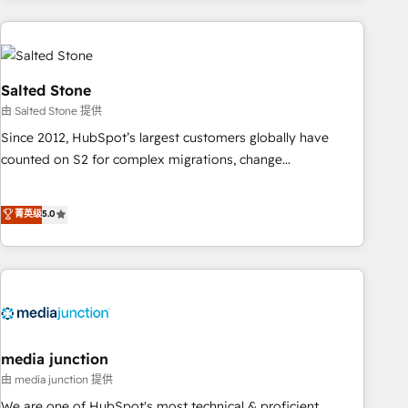
programmes and accelerate ROI across every HubSpot
Hub. 🧭 From multi-region migrations to AI-powered
automation, we turn complexity into clarity, human at global
scale. 🏆 HubSpot’s CEO called us “the partner of the
Salted Stone
future.” Others agree it is proof of trust built through
由 Salted Stone 提供
measurable impact.
Since 2012, HubSpot’s largest customers globally have
counted on S2 for complex migrations, change
management, systems integration, and creative solutions
that deliver measurable impact and transform brand
菁英级
5.0
experiences As one of the few full-service creative agencies
in the HubSpot ecosystem, we blend strategy, technology,
& award-winning design to build scalable, globally
regionalized HubSpot websites, integrated marketing
campaigns, & RevOps frameworks that fuel long-term
success We connect the entire customer lifecycle through
seamless integrations, ensure long-term adoption with
media junction
change-management programs, and align marketing, sales,
由 media junction 提供
and service to drive sustainable growth With 6 key
We are one of HubSpot's most technical & proficient