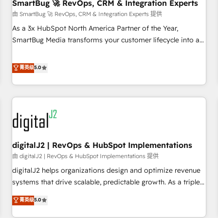
SmartBug 🚀 RevOps, CRM & Integration Experts
由 SmartBug 🚀 RevOps, CRM & Integration Experts 提供
As a 3x HubSpot North America Partner of the Year,
SmartBug Media transforms your customer lifecycle into a
revenue engine. Our unified ecosystem includes specialized
divisions Globalia (AI & Software) and Point Success Media
菁英级
5.0
(Paid Media), making this the official home for all three
brands. 🔄 Implementation & Integration - Seamless
migrations and system integrations powered by Globalia’s
technical development team. - 19 HubSpot-certified trainers
to drive platform adoption. 📈 Revenue Generation - Full-
funnel marketing and high-performance advertising via
digitalJ2 | RevOps & HubSpot Implementations
Point Success Media. - Expert deployment of Breeze AI and
custom agents to automate growth. 🏆 Elite Excellence - 8
由 digitalJ2 | RevOps & HubSpot Implementations 提供
platform accreditations and deep HIPAA-compliance
digitalJ2 helps organizations design and optimize revenue
expertise. - A team of 250+ experts dedicated to your
systems that drive scalable, predictable growth. As a triple-
resilient growth.
accredited HubSpot Solutions Partner, we specialize in both
菁英级
5.0
strategic RevOps planning and hands-on technical
execution - building the operational foundation companies