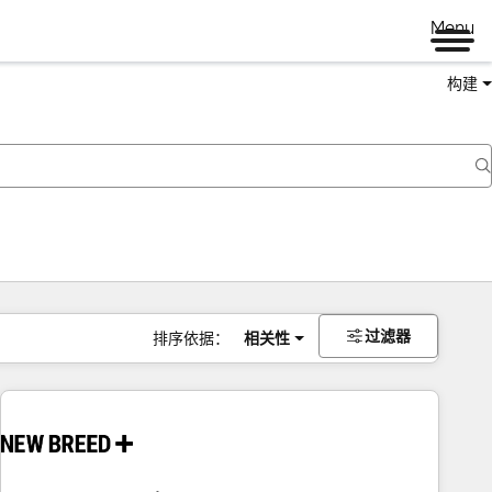
Menu
构建
过滤器
排序依据：
相关性