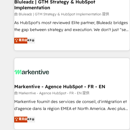
Bluleadz | GTM Strategy & HubSpot
Implementation
由 Bluleadz | GTM Strategy & HubSpot Implementation 提供
As HubSpot's most reviewed Elite partner, Bluleadz bridges
the gap between strategy and execution. We don't just "set
up tools" — we install the GTM Operating System (GTM OS)
菁英级
4.9
to align your leadership and engineer a portal that drives
predictable revenue velocity. 🚀 GTM Strategy & Alignment
Workshops & Sprints: Identify "Valleys of Death" stalling
growth. Fix your ICP, Math, and Story to stop "accelerating a
mess." ⚙️ Elite Engineering & AI Scalable Architecture: Zero-
technical-debt setup across all Hubs, validated by our 7
HubSpot Accreditations. AI-Powered RevOps: Breeze AI,
Markentive - Agence HubSpot - FR - EN
custom AI agents, and high-integrity migrations for total
由 Markentive - Agence HubSpot - FR - EN 提供
reporting clarity. Security & Compliance: SOC 2 Type II and
Markentive fournit des services de conseil, d'intégration et
HIPAA attested for enterprise-grade data security. 🏆 Why
d'agence dans la région EMEA et North America. Avec plus
Bluleadz? GTM OS Partner | 16+ Years Experience | 1,000+
de 115 experts en marketing automation, Growth, Revops,
菁英级
4.9
Five-Star Reviews
CRM et webdesign. Markentive is both a consulting firm, a
digital agency and an integrator. With over 115 experts in