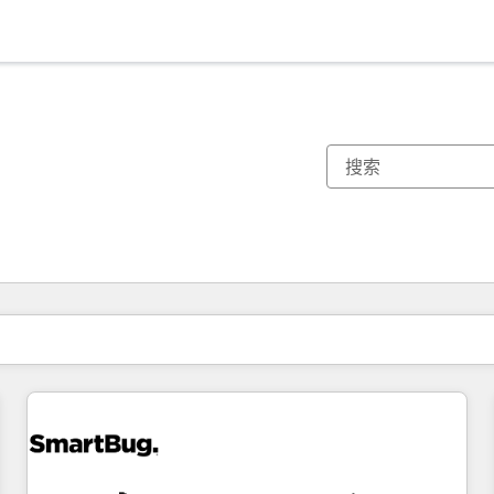
你目前所在页码为：
页码
页码
页码
页码
页码
页码
页码
页码
页码
页码
页码