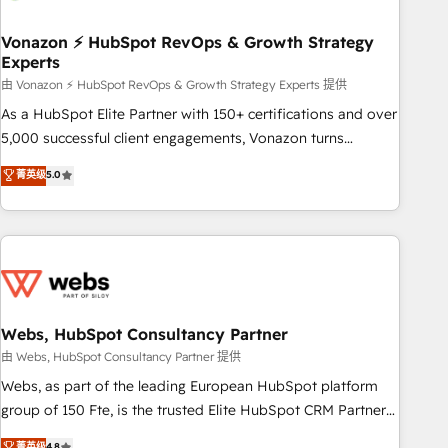
itself. One company, one operating model, delivering across
offices and consulting teams in the UK, USA, Canada,
Vonazon ⚡ HubSpot RevOps & Growth Strategy
Experts
Germany, France, Belgium, Singapore, and South Africa.
Certified compliant with ISO/IEC 27001:2022 and ISO
由 Vonazon ⚡ HubSpot RevOps & Growth Strategy Experts 提供
9001:2015 across all seven international offices and 175+
As a HubSpot Elite Partner with 150+ certifications and over
employees.
5,000 successful client engagements, Vonazon turns
marketing complexity into measurable, scalable growth.
菁英级
5.0
From onboarding to enterprise-grade campaigns, our in-
house team builds scalable strategies that drive long-term
revenue. ⚙️ HubSpot Integration & Optimization • Seamless
CRM, CMS, and automation setup • Complex platform
migrations and data cleanups • Custom APIs and third-party
integrations 📈 End-to-End Revenue Acceleration • Lifecycle
marketing and pipeline growth programs • Sales
Webs, HubSpot Consultancy Partner
enablement tools and CRM optimization • Retention
由 Webs, HubSpot Consultancy Partner 提供
strategies with customer journey mapping 🏅 Elite-Level
Webs, as part of the leading European HubSpot platform
HubSpot Execution • 750+ onboardings and 2,000+
group of 150 Fte, is the trusted Elite HubSpot CRM Partner
implementations • Deep expertise across marketing, sales,
offering you a roadmap on maximizing EBITDA and
菁英级
4.8