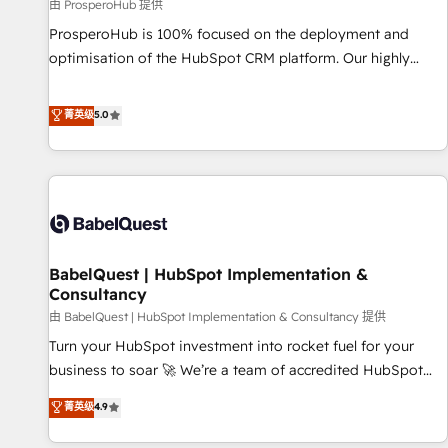
Développement des interfaces avec vos logiciels métiers ⚙️
由 ProsperoHub 提供
Configuration de la plateforme HubSpot 📈 Configuration
ProsperoHub is 100% focused on the deployment and
de rapports et tableaux de bord 🤝 Book Process &
optimisation of the HubSpot CRM platform. Our highly
Guidelines utilisateurs 🎓 Formations des utilisateurs
experienced team of solutions experts will ensure that you
achieve maximum adoption and ROI from your HubSpot
菁英级
5.0
investment. Use our extensive HubSpot, sales, marketing,
service and integrations expertise to lead your team on
their HubSpot journey, design and implement your
processes and skilfully bring your revenue infrastructure to
life. Our collaborative approach keeps you in control whilst
we plan and support the route to your revenue goals. We
BabelQuest | HubSpot Implementation &
have successfully supported over 500 organisations with
Consultancy
HubSpot implementation, optimisation, training, and
由 BabelQuest | HubSpot Implementation & Consultancy 提供
adoption assurance. Our tried and tested Roadmap
methodology will ensure that you receive the best
Turn your HubSpot investment into rocket fuel for your
deployment experience possible. Whether you are new to
business to soar 🚀 We’re a team of accredited HubSpot
HubSpot or seeking to turn around a poor install, our team
experts ready to help you. We can implement the platform
菁英级
4.9
have the change management expertise to deliver the
into complex business environments, optimise what you've
solutions you need.
got and make sure you can actually use it, build your