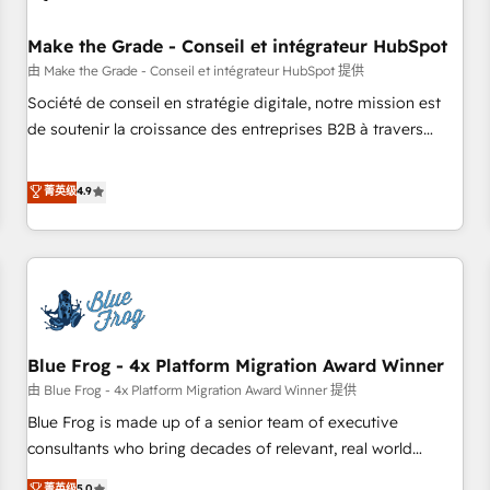
campaigns, content and design We connect people, data
and technology to improve customer experiences. With our
Make the Grade - Conseil et intégrateur HubSpot
bright people, exciting ideas and can-do mentality, we
由 Make the Grade - Conseil et intégrateur HubSpot 提供
ensure revenue growth on a daily basis. So tell us your
Société de conseil en stratégie digitale, notre mission est
challenge; our passionate and growth driven team of 100+
de soutenir la croissance des entreprises B2B à travers
experts is ready for you! Driving digital growth |
l’acquisition de nouveaux clients, l'intégration CRM et le
www.brightdigital.com
développement des revenus auprès de vos comptes
菁英级
4.9
existants. En France et à l'international, nous travaillons
avec des ETI ambitieuses, des grands groupes voulant aller
au-delà d’une simple transformation digitale et des startups
florissantes. Nos 3 grandes expertises sont : ➤ L’intégration
de CRM et de méthodologie RevOps pour aligner les
équipes marketing, commerciales et support client (data
Blue Frog - 4x Platform Migration Award Winner
migration, synchronisation API, audit et maintenance) ➤ La
création de sites internet de conversion qui transforment
由 Blue Frog - 4x Platform Migration Award Winner 提供
les visiteurs en opportunités d'affaires ➤ La mise en place
Blue Frog is made up of a senior team of executive
de stratégies d'acquisition marketing (SEO, SEA, inbound,
consultants who bring decades of relevant, real world
automatisation marketing, ABM, IA, emailing) Informations
experience to our client engagements. "Blue Frog is a top,
菁英级
5.0