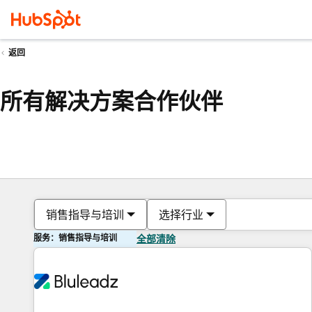
返回
所有解决方案合作伙伴
销售指导与培训
选择行业
服务：销售指导与培训
全部清除