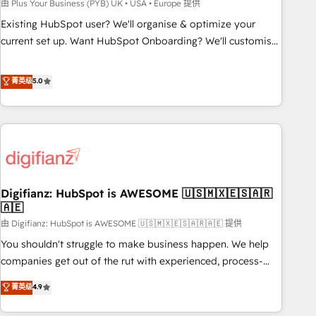
to grips with HubSpot through guided implementation and
由 Plus Your Business (PYB) UK • USA • Europe 提供
seamless integration of the CRM platform into your digital
Existing HubSpot user? We'll organise & optimize your
ecosystem. Would you like support in deploying your
current set up. Want HubSpot Onboarding? We'll customise
inbound marketing strategy? We'll provide support tailored
your CRM & automate your business processes. Welcome
to your needs and sales objectives. With 125+ certifications,
to our Profile! We can help with... • CRM implementation,
菁英级
5.0
we are part of the most certified Canadian agencies, and we
reports & workflows, and team training • CRM migration:
both hold Onboarding Accreditations. Based in Canada
Salesforce, Pipedrive, Dynamics etc • Technical projects inc.
(coast to coast), our services are offered in both English &
Custom API integrations & ERP systems inc. SAP and
French.
Netsuite A little about us... • Boutique 'Elite' Team (12 super
skilled members) • 150+ Clients for Sales Hub, Marketing
Hub, Service Hub, Data Hub and Website (CMS) • ISO/IEC
Digifianz: HubSpot is AWESOME 🇺🇸🇲🇽🇪🇸🇦🇷
27001:2022, ISO 9001:2015 and now... ISO 42001: 2023
🇦🇪
certified • Exclusive AI 'GuardHub' governance framework,
由 Digifianz: HubSpot is AWESOME 🇺🇸🇲🇽🇪🇸🇦🇷🇦🇪 提供
based on ISO 42001 - helping you 'organise complexity'
𝗥𝗲𝗮𝗱𝘆 𝗳𝗼𝗿 𝘁𝗵𝗲 𝗻𝗲𝘅𝘁 𝘀𝘁𝗲𝗽? Click the 👈 '𝗖𝗼𝗻𝘁𝗮𝗰𝘁
You shouldn't struggle to make business happen. We help
𝗯𝘂𝘀𝗶𝗻𝗲𝘀𝘀' button to get in touch (𝘸𝘦'𝘳𝘦 𝘴𝘶𝘱𝘦𝘳 𝘳𝘦𝘴𝘱𝘰𝘯𝘴𝘪𝘷𝘦)
companies get out of the rut with experienced, process-
oriented teams implementing HubSpot Marketing, Sales,
菁英级
4.9
Service, CMS and Operations Hub, so selling and actually
engaging with your customers feels easy and pain-free. We