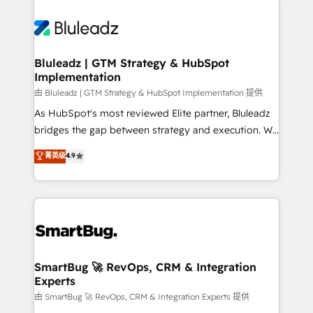
Bluleadz | GTM Strategy & HubSpot
Implementation
由 Bluleadz | GTM Strategy & HubSpot Implementation 提供
As HubSpot's most reviewed Elite partner, Bluleadz
bridges the gap between strategy and execution. We
don't just "set up tools" — we install the GTM
菁英级
4.9
Operating System (GTM OS) to align your leadership
and engineer a portal that drives predictable
revenue velocity. 🚀 GTM Strategy & Alignment
Workshops & Sprints: Identify "Valleys of Death"
stalling growth. Fix your ICP, Math, and Story to stop
"accelerating a mess." ⚙️ Elite Engineering & AI
Scalable Architecture: Zero-technical-debt setup
SmartBug 🚀 RevOps, CRM & Integration
Experts
across all Hubs, validated by our 7 HubSpot
Accreditations. AI-Powered RevOps: Breeze AI,
由 SmartBug 🚀 RevOps, CRM & Integration Experts 提供