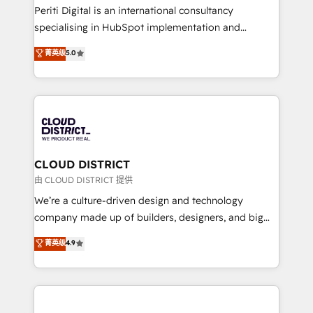
GTMの見える化・自動化まで。全Hub統合運用、デー
Periti Digital is an international consultancy
タ品質設計、グループ横断のCRM統合に対応します。
specialising in HubSpot implementation and
2️⃣ AIエージェント組織構築 営業・マーケティング業務
Antropic's Claude business transformation, with
菁英级
5.0
の一部をAIが自律実行する組織への移行を設計・実装。
offices in Dublin, Munich, Rotterdam, Lisbon, and
Breeze・Claude等をHubSpotと連携させ、役割定義・
New York. We help organisations unlock their full
運用ルール・成果指標まで含めて設計します。 3️⃣ 全社
revenue potential by deeply integrating core
DX × AI推進のPMO伴走支援 複数部門をまたぐDX×AI変
business systems, ERP, e-commerce platforms, and
革を、構想から実装・定着までPMOとして主導。「設
beyond, with HubSpot, and layering Anthropic's
定の代行ではなく、設計の責任」を引き受け、部門横断
Claude AI across the processes that matter most.
の統合・浸透・変革管理を実行します。 ▸ CMS戦略設
From automating complex workflows to surfacing
CLOUD DISTRICT
計・構築：リード獲得・CVR・SEOを前提にした情報設
insights buried in data, we build intelligent systems
由 CLOUD DISTRICT 提供
計・導線設計・テンプレート設計をContent Hubで一体
that think, connect, and scale. Our approach goes
We’re a culture-driven design and technology
提供。 ▸ 既存CRM・MAからの移行支援：Salesforce・
beyond configuration. We embed ourselves in our
company made up of builders, designers, and big
Marketo・Pardot等からの移行、カスタム設計、履歴
clients' operations, understand how their business
thinkers. We blend strategy, design, and
データ移行と活用設計まで。 ▸ AEO対応：ChatGPT・
菁英级
4.9
actually runs, and architect solutions that make
development—always fueled by curiosity—to turn
Perplexity等のAI検索からの流入・引用を前提にコンテ
technology work harder — so their people don't
ideas, opportunities, and challenges into meaningful
ンツとサイト構造を最適化。 🏆 なぜ100incを選ぶの
have to. 900+ customers worldwide have trusted
experiences. To us, technology is more than just
か？ ✓ HubSpot Eliteパートナー認定 ✓ HubSpotアワ
Periti to turn their data into diamonds. 💎
code; it’s about creating things that are useful, cool,
ード受賞・HUGリーダー ✓ ISO27001:2022 /