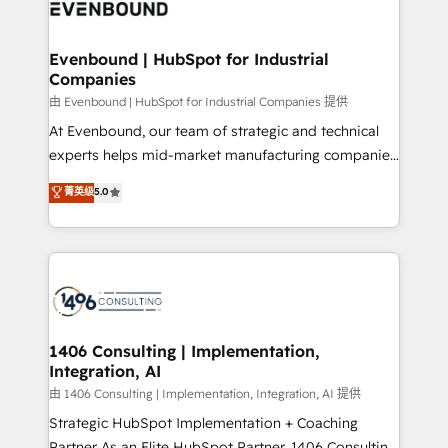
and—most importantly—simple. That’s why we lean
ISO9001:2015 取得 ✓ 400社以上の導入実績 ✓
into bold ideas and shape them into thoughtful
HubSpot大百科 出版 CRM・AI活用に関するご相談、現
products and strategies that actually make a
Evenbound | HubSpot for Industrial
状整理の壁打ちなど、構想段階からお気軽にお問い合わ
Companies
difference.
せください。
由 Evenbound | HubSpot for Industrial Companies 提供
At Evenbound, our team of strategic and technical
experts helps mid-market manufacturing companies
achieve real growth. We specialize in delivering
菁英级
5.0
tailored solutions that drive results by leveraging
HubSpot’s platform and data to fuel success.
Technical Solutions: - HubSpot Technical Consulting -
HubSpot CRM Implementation - HubSpot
Onboarding - Data Migration & Integrations -
Technical Audit & Optimization Strategic Solutions: -
Revenue Operations - Inbound Marketing -
1406 Consulting | Implementation,
Integration, AI
Outbound Marketing - HubSpot CMS Website
Design & Development We empower our clients to
由 1406 Consulting | Implementation, Integration, AI 提供
reach their full potential by providing transparent,
Strategic HubSpot Implementation + Coaching
relationship-driven support. With over 300 HubSpot
Partner As an Elite HubSpot Partner, 1406 Consulting