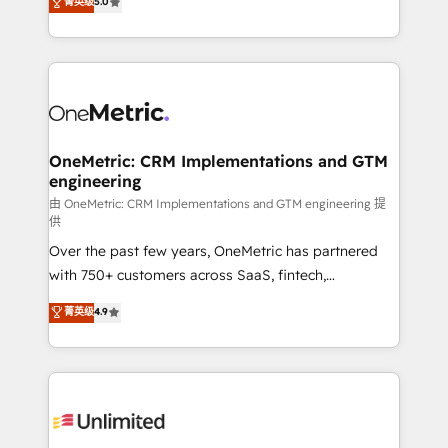
菁英级
5.0
implementaciones en LATAM. Imaginá HubSpot
As a top HubSpot Elite Partner, we specialize in
mostrándote dónde está tu próxima venta, no solo
custom HubSpot CRM solutions. Our experts design,
dónde quedó la última. Empecemos por el proceso
implement, and optimize systems to enhance user
que hoy más te frena, y de ahí, victorias
experience, functionality, and adoption across sales,
consecutivas, una tras otra.
marketing, and service teams. From setup to
refinement, we streamline workflows, improve lead
management, and speed up deal closures. With 500+
OneMetric: CRM Implementations and GTM
engineering
projects completed, our Agile approach ensures your
HubSpot CRM drives measurable results. Our
由 OneMetric: CRM Implementations and GTM engineering 提
供
RevOps services align your sales, marketing, and
Over the past few years, OneMetric has partnered
customer success teams for peak performance. We
with 750+ customers across SaaS, fintech,
optimize the revenue lifecycle—lead generation to
healthcare, real estate, and other industries. With
retention—by refining processes and eliminating
菁英级
4.9
150+ HubSpot-certified experts, we deliver scalable
inefficiencies. Using HubSpot tools and data-driven
solutions to complex GTM and RevOps challenges.
strategies, we create scalable solutions that
Our Expertise 🔹 Onboarding & Implementation:
maximize profitability and adapt to your goals.
Accredited HubSpot Partner, ensuring smooth setup
tailored to your GTM motion. 🔹 Migrations:
Accredited HubSpot Partner, ensuring migration