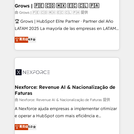
that drive real business results.
View, SuperOffice) - Custom integrations (e.g. MS
Grows | 🇵🇪 🇨🇴 🇲🇽 🇪🇨 🇨🇱 🇵🇦
Business Central, Navision, AX, SAP, Exact, AFAS) We
由 Grows | 🇵🇪 🇨🇴 🇲🇽 🇪🇨 🇨🇱 🇵🇦 提供
focus on growing B2B companies in the SME sector
🏆 Grows | HubSpot Elite Partner · Partner del Año
such as manufacturing, SaaS, business services and
LATAM 2025 La mayoría de las empresas en LATAM
wholesaler companies. As an experienced HubSpot
no tienen un problema de herramientas. Tienen un
菁英级
4.9
partner, we know how important user adoption is.
problema de orden. Equipos desalineados, datos
That's why we have developed a step-by-step
dispersos y procesos que dependen de personas
implementation process that focuses on user
clave — no de sistemas. Eso frena el crecimiento,
adoption. We’re experts on connecting data,
aunque tengas buena tecnología y ganas de escalar.
technology and people with each other. Together we
⚙️ Grows ordena los procesos comerciales, alinea
strive for optimal customer processes and
marketing, ventas y servicio, e implementa HubSpot
experiences. Systony – We believe you can grow!
de forma que genera resultados reales desde las
Nexforce: Revenue AI & Nacionalização de
Faturas
primeras semanas — no meses. 🤝 No entregamos
proyectos y nos vamos. Nos quedamos como
由 Nexforce: Revenue AI & Nacionalização de Faturas 提供
socios estratégicos, ayudando a sostener y escalar
A Nexforce ajuda empresas a implementar otimizar
lo que construimos juntos. Porque crecer sin orden
e operar a HubSpot com mais eficiência e
no es crecer — es solo moverse rápido. 🌎
previsibilidade de receita. Combinamos Revenue
菁英级
5.0
Operamos en Colombia, Perú, México, Ecuador,
Operations (RevOps) e Inteligência Artificial para