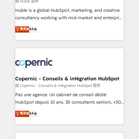
design We connect people, data and technology to
由 Huble 提供
improve customer experiences. With our bright
Huble is a global HubSpot, marketing, and creative
people, exciting ideas and can-do mentality, we
consultancy working with mid-market and enterprise
ensure revenue growth on a daily basis. So tell us
businesses. We go beyond implementation, shaping
菁英级
4.9
your challenge; our passionate and growth driven
the strategy, processes, and teams that turn
team of 100+ experts is ready for you! Driving digital
HubSpot into a genuine growth engine. Named
growth | www.brightdigital.com
HubSpot's Global Partner of the Year in 2024,
consistently ranked among their top 5 partners
worldwide, and with over 15 years in the ecosystem,
Huble has built a track record that speaks for itself.
One company, one operating model, delivering
Copernic - Conseils & intégration HubSpot
across offices and consulting teams in the UK, USA,
由 Copernic - Conseils & intégration HubSpot 提供
Canada, Germany, France, Belgium, Singapore, and
Pas une agence. Un cabinet de conseil dédié
South Africa. Certified compliant with ISO/IEC
HubSpot depuis 10 ans. 30 consultants seniors, +500
27001:2022 and ISO 9001:2015 across all seven
clients, un ROI mesurable. Notre mission : faire de
菁英级
4.9
international offices and 175+ employees.
HubSpot un vrai levier de performance pour votre
organisation. Cela passe par la compréhension de
vos processus, la fiabilisation de vos données et