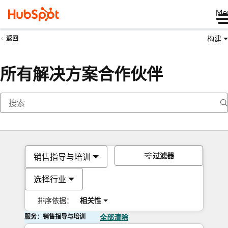
Me
构建
返回
所有解决方案合作伙伴
过滤器
销售指导与培训
选择行业
排序依据：
相关性
服务：销售指导与培训
全部清除