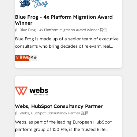
the first time 🔧 Designing and optimising your
HubSpot set-up for better results 🌐 Website design
and build using HubSpot 🔌 Integrating HubSpot
Blue Frog - 4x Platform Migration Award
Winner
with other systems 🎓 Training your teams to be
HubSpot pros 📊 Lead generation services using
由 Blue Frog - 4x Platform Migration Award Winner 提供
HubSpot Why us? - SIX HubSpot Accreditations -
Blue Frog is made up of a senior team of executive
awarded by HubSpot after a rigorous process for
consultants who bring decades of relevant, real
CRM, Solutions Architecture, Onboarding , Data
world experience to our client engagements. "Blue
菁英级
5.0
Migration, Custom Integration & Platform
Frog is a top, trusted partner in HubSpot's
Enablement -Onboarded over 500 businesses to
ecosystem for a reason. Their team brings over a
HubSpot -Top 1% of partners worldwide -In-house
decade of experience to the table, along with deep
team of 25+ experts Contact us today to help you
knowledge of the HubSpot platform and strategies
get more from your investment in HubSpot.
for driving growth. They are committed to helping
www.bbdboom.com
our customers grow and finding solutions that fit
their unique business needs. We are thrilled to have
Webs, HubSpot Consultancy Partner
Blue Frog in the HubSpot ecosystem leading the
由 Webs, HubSpot Consultancy Partner 提供
way for customers!" - Yamini Rangan, CEO of
Webs, as part of the leading European HubSpot
HubSpot “Our experience with the team at Blue Frog
platform group of 150 Fte, is the trusted Elite
has been nothing short of extraordinary. Their years
HubSpot CRM Partner offering you a roadmap on