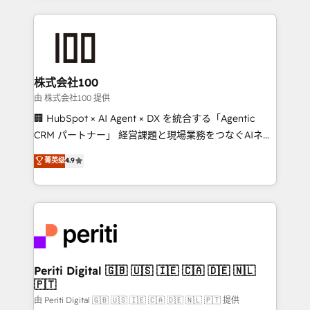
help businesses grow through technology, creativity,
AI and strategy. For over 12 years, we’ve delivered
500+ HubSpot implementations, building end-to-
end solutions that integrate CRM, AI automation,
inbound and loop marketing, content, and digital
株式会社100
creativity. Our multicultural team works in Spanish,
由 株式会社100 提供
Portuguese, and English to design scalable strategies
🏢 HubSpot × AI Agent × DX を統合する「Agentic
that drive measurable growth. 🌎 Highlights: • 10+
CRM パートナー」 経営課題と現場業務をつなぐAIネイ
years as a HubSpot partner. • 2023 Impact Awards:
ティブ・エージェンシーとして、HubSpot Eliteの実装
菁英级
4.9
Platform Migration Excellence. • Top 3 Partner of the
力で顧客フロント業務を再設計します。 💡 100inc は何
Year LATAM 2022, 2023, 2024, 2025. • Partner of the
をする会社か？ HubSpotを共通基盤に、AIエージェン
Year 2024. • Organizer of Aliados.ai (AI, marketing &
トを組み込んだ顧客フロント業務（マーケティング・営
tech global congress). 👉 Ready to scale your
業・CS）を組織全体で設計・実装する日本のAIネイテ
business with HubSpot? Let Cebra’s experts help
ィブ・エージェンシーです。事業部・グループ会社・部
you grow faster, smarter, and with impact.
門が分立する組織で、データと業務プロセスのサイロ化
を、CRMを軸とした全社共通基盤に再構築します。意
Periti Digital 🇬🇧 🇺🇸 🇮🇪 🇨🇦 🇩🇪 🇳🇱
🇵🇹
思決定者・PMO・現場担当者に並走します。 1️⃣
HubSpot導入・活用支援 顧客データの一元化から、
由 Periti Digital 🇬🇧 🇺🇸 🇮🇪 🇨🇦 🇩🇪 🇳🇱 🇵🇹 提供