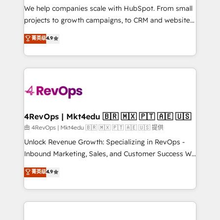
customer lifecycle through seamless integrations,
We help companies scale with HubSpot. From small
ensure long-term adoption with change-
projects to growth campaigns, to CRM and websites.
management programs, and align marketing, sales,
Hire an agency that's experienced in every inch of
菁英级
4.9
and service to drive sustainable growth With 6 key
HubSpot and willing to work hand-in-hand with your
HubSpot accreditations and experience across
team to simplify the complex and build a better
hundreds of organizations in dozens of industries,
experience for your team and customers.
there’s a good chance one of our globally integrated
teams has worked with clients just like you Let’s
explore whether S2 is the partner you’ve been
looking for...and get your next big initiative moving!
4RevOps | Mkt4edu 🇧🇷 🇲🇽 🇵🇹 🇦🇪 🇺🇸
由 4RevOps | Mkt4edu 🇧🇷 🇲🇽 🇵🇹 🇦🇪 🇺🇸 提供
Unlock Revenue Growth: Specializing in RevOps -
Inbound Marketing, Sales, and Customer Success We
specialize in driving revenue growth for companies
菁英级
4.9
across industries through tailored marketing, sales,
and customer success strategies, utilizing RevOps
methodologies. As Latin America's largest HubSpot
partner and a global leader in education market, we