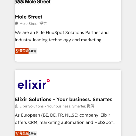
industrial/manufacturing, professional services,
implementations where required 💡 Why 500+
architecture/engineering/construction (AEC),
Clients Choose Us: Elite Partner; technical, fast, and
distribution, commercial real estate, technology,
Mole Street
built to scale.
finserv/fintech, IT managed services, transportation
由 Mole Street 提供
& logistics, energy/solar, staffing and recruiting,
We are an Elite HubSpot Solutions Partner and
media, healthcare and government contractors. Our
industry-leading technology and marketing
scope of services encompasses Platform Solutions,
consultancy. Our focus is on enterprise and mid-
菁英级
5.0
Technical Solutions, Enablement Solutions, Digital
market B2B companies globally that want a strategic
Solutions and Growth Solutions. As a fully
approach to execute their goals through creative
accredited and five-star rated firm, Wendt Partners
applications of our solutions; Technical HubSpot
brings a deep bench of expertise to each client
Consulting, Content Marketing, Growth-Driven
engagement. In addition, we are SOC 2, ISO 27001,
Design, Migrations + Integrations. Mole Street’s
GDPR and HIPAA compliant for global IT security
mission is empowering others to realize their
standards.
greatness, which is achieved through creating
Elixir Solutions - Your business. Smarter.
absolute clarity, derived from a well-defined
由 Elixir Solutions - Your business. Smarter. 提供
strategy, executed well, and reported on with clear
As European (BE, DE, FR, NL,SE) company, Elixir
results. The culture is driven by core values; Joy, Grit,
offers CRM, marketing automation and HubSpot
Accountability, Curiosity, Authenticity, Growth
integration products and services to mid-market
菁英级
5.0
Mindedness, and Clarity. We are driven to win for the