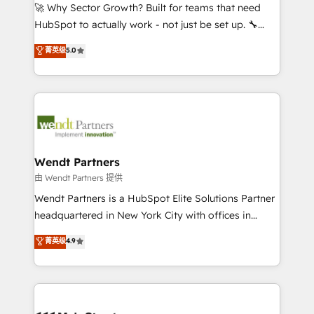
including Ticketmaster, Ticketek, SevenRooms,
🚀 Why Sector Growth? Built for teams that need
NetSuite, Snowflake, and Salesforce; HubSpot CMS
HubSpot to actually work - not just be set up. 🔧
development; AI automation; and data services. As
HubSpot Experts: Onboarding, migrations,
菁英级
5.0
a Ticketmaster Nexus Partner, we deliver advanced
automation, and training built for adoption. ⚡ Highly
sports and events integrations in the HubSpot
Technical Execution: ERP, EMR and Custom
ecosystem. We also build and maintain proprietary
Integrations; complex builds delivered in weeks, not
HubSpot apps including JinnSync. Our credentials
months. 🤖 AI Consulting & Agents: AI-powered
include five HubSpot Academy accreditations, six
workflows; automation agents; process optimization
HubSpot Awards, recognition in Financial Services
inside HubSpot. 🏆 Industry Experience: 🏥
and Real Estate, and 80+ five-star reviews.
Healthcare: HIPAA implementations; secure data
Wendt Partners
workflows 💼 Financial Services: compliant
由 Wendt Partners 提供
workflows; audit-ready reporting ⚖️ Legal: client
Wendt Partners is a HubSpot Elite Solutions Partner
intake; pipeline and document workflows 🛒 E-
headquartered in New York City with offices in
Commerce: Shopify, WooCommerce; lifecycle and
Toronto, London and Melbourne. As a global
菁英级
4.9
revenue automation 🏢 Real Estate: deal pipelines;
HubSpot partner, we specialize in working with
portfolio and lifecycle management 🏭
sophisticated B2B companies to implement the
Manufacturing: ERP integrations; operational
HubSpot CRM platform across client organizations.
alignment 🛡️ Compliance & Data Considerations:
Our vertical market expertise includes
HIPAA-aware; CASL-compliant; GDPR-ready