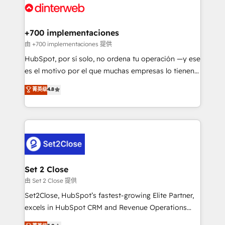
and Customer First Awards, 4.9/5 rating in HubSpot
Onboarding Accredited 🔐 ISO27001 & ISO9001
Reviews and 4.9/5 rating in Clutch Reviews. Digifianz
Certified
helps the following industries: logistics & 3PL, home
+700 implementaciones
improvement & construction, branding and
由 +700 implementaciones 提供
commercialization, real estate, health, education,
HubSpot, por sí solo, no ordena tu operación —y ese
SaaS, Software Dev & IT and consulting, make the
es el motivo por el que muchas empresas lo tienen y
most out of their HubSpot experience operating in
aun así no crecen. Suele ser un círculo: procesos que
菁英级
4.8
the United States, EU, UAE, Mexico and Latin
no generan datos confiables, datos que no permiten
America. From casual user to super fan: make
decidir bien, y decisiones que no logran mejorar los
HubSpot an experience you LOVE!
procesos. Y así, vuelta tras vuelta, el negocio gira sin
avanzar —un problema que tiene menos que ver con
el CRM y más con cómo opera la empresa por
debajo. Te acompañamos a ordenar tu operación
para que genere la información que necesitás para
Set 2 Close
decidir, y HubSpot por fin rinda de verdad. Lo
由 Set 2 Close 提供
hacemos paso a paso, sin frenar tu operación, con la
Set2Close, HubSpot’s fastest-growing Elite Partner,
adopción que todos buscan y pocos logran. No es
excels in HubSpot CRM and Revenue Operations
teoría: somos Partner Elite con +700
(RevOps) services to boost B2B sales and growth.