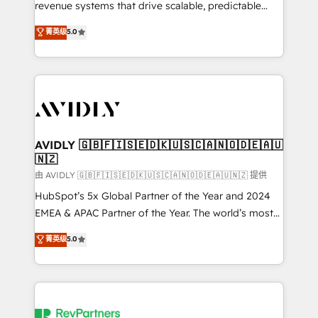
revenue systems that drive scalable, predictable
growth. As a triple-accredited HubSpot Solutions
菁英级
5.0
Partner, we specialize in both strategic RevOps
planning and hands-on technical execution - building
the operational foundation companies need to
thrive. Industries we specialize in: - Manufacturing -
Healthcare - Financial Services - Managed IT (MSP) -
Franchises - Professional Services - And more! How
we help: ✔️ Full HubSpot implementations and portal
AVIDLY 🇬🇧🇫🇮🇸🇪🇩🇰🇺🇸🇨🇦🇳🇴🇩🇪🇦🇺
🇳🇿
optimization ✔️ Data migrations, CRM architecture,
and reporting foundations ✔️ Custom integrations
由 AVIDLY 🇬🇧🇫🇮🇸🇪🇩🇰🇺🇸🇨🇦🇳🇴🇩🇪🇦🇺🇳🇿 提供
and workflow automation ✔️ User adoption
HubSpot’s 5x Global Partner of the Year and 2024
programs, training, and enablement Through project-
EMEA & APAC Partner of the Year. The world’s most
based engagements and ongoing RevOps
experienced and fully accredited HubSpot Solutions
菁英级
5.0
partnerships, we guide organizations through the
Partner. 🚀 With 2,750+ HubSpot projects delivered
revenue maturity model - delivering the right
and 370+ specialists across EMEA, APAC and NAM,
improvements at the right time so operations
we de-risk complex CRM programmes and
evolve strategically and sustainably as the business
accelerate ROI across every HubSpot Hub. 🧭 From
grows.
multi-region migrations to AI-powered automation,