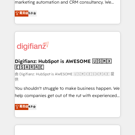
HubSpot implementation - HubSpot CMS website
marketing automation and CRM consultancy. We
build We can do lots of things. But everything we do
enable mid-market and enterprise clients to
菁英级
5.0
is there for you to: - Grow revenue, and run your
maximise their return from digital and fuel their
business more efficiently - Build stronger
growth. We modernise platforms, streamline
relationships with customers - Make better
operations that are causing inefficiencies, improve
decisions with data - Find a new voice and reach
customer experiences, integrate systems, and
more people - Get the most out of your HubSpot
supercharge revenue operations Key services: • CRM
investment
Implementation • Systems Integration • Digital
Transformation / Web Development • RevOps &
Digifianz: HubSpot is AWESOME 🇺🇸🇲🇽
🇪🇸🇦🇷🇦🇪
Sales Consulting • Marketing Automation What
makes us different? 🚀 Top 0.5% of global HubSpot
由 Digifianz: HubSpot is AWESOME 🇺🇸🇲🇽🇪🇸🇦🇷🇦🇪 提
供
agencies ⚙️ The strongest technical ability and
You shouldn't struggle to make business happen. We
integration capabilities 💼 Consultative, long-term
help companies get out of the rut with experienced,
partners who will embed ourselves into your
process-oriented teams implementing HubSpot
business, processes and systems 🏢 We specialise in
菁英级
4.9
Marketing, Sales, Service, CMS and Operations Hub,
working with mid-market and enterprise
so selling and actually engaging with your customers
organisations, global organisations and those with
feels easy and pain-free. We are a top ranked
complex use cases 🏆 CRM Implementation,
HubSpot Elite Partner, winner of Rookie of the Year
Platform Enablement, Custom Integration and