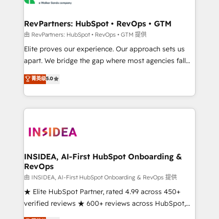
we turn complexity into clarity, human at global
scale. 🏆 HubSpot’s CEO called us “the partner of the
RevPartners: HubSpot • RevOps • GTM
future.” Others agree it is proof of trust built through
由 RevPartners: HubSpot • RevOps • GTM 提供
measurable impact.
Elite proves our experience. Our approach sets us
apart. We bridge the gap where most agencies fall
short by combining GTM strategy with technical
菁英级
5.0
execution to solve the right problem with the right
solution. As the only firm in the world to hold Elite
Partner Accreditations with both HubSpot and Clay,
our clients gain a unique advantage in CRM
architecture, pipeline generation, data intelligence,
and go-to-market execution. Why B2B Businesses
Choose RP: - Secure: Soc2 compliant 🛡️ - Pricing:
INSIDEA, AI-First HubSpot Onboarding &
RevOps
Implementations starting at $1,5k 💵 - Speed: Launch
in 14 days ⚡ - Global: 250 professionals across five
由 INSIDEA, AI-First HubSpot Onboarding & RevOps 提供
continents 🌐 - Scale: Fastest tiering Elite HubSpot
★ Elite HubSpot Partner, rated 4.99 across 450+
Partner 🪴 - Sales Hub: More implementations than
verified reviews ★ 600+ reviews across HubSpot,
any other Partner 💻 - Migrations: We convert
G2 & Clutch ★ 150+ in-house HubSpot-certified