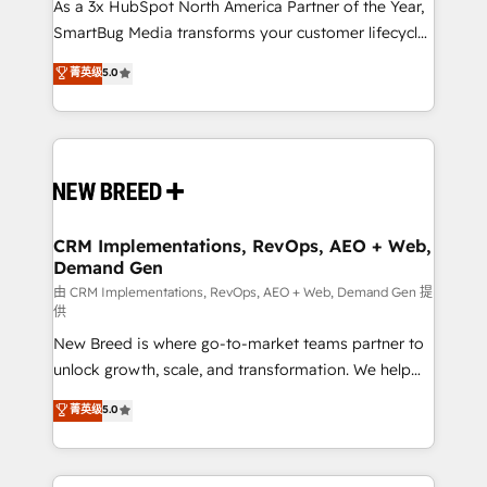
custom AI agents, and high-integrity migrations for
As a 3x HubSpot North America Partner of the Year,
total reporting clarity. Security & Compliance: SOC 2
SmartBug Media transforms your customer lifecycle
Type II and HIPAA attested for enterprise-grade data
into a revenue engine. Our unified ecosystem
菁英级
5.0
security. 🏆 Why Bluleadz? GTM OS Partner | 16+
includes specialized divisions Globalia (AI &
Years Experience | 1,000+ Five-Star Reviews
Software) and Point Success Media (Paid Media),
making this the official home for all three brands. 🔄
Implementation & Integration - Seamless migrations
and system integrations powered by Globalia’s
technical development team. - 19 HubSpot-certified
trainers to drive platform adoption. 📈 Revenue
CRM Implementations, RevOps, AEO + Web,
Demand Gen
Generation - Full-funnel marketing and high-
performance advertising via Point Success Media. -
由 CRM Implementations, RevOps, AEO + Web, Demand Gen 提
供
Expert deployment of Breeze AI and custom agents
New Breed is where go-to-market teams partner to
to automate growth. 🏆 Elite Excellence - 8 platform
unlock growth, scale, and transformation. We help
accreditations and deep HIPAA-compliance
companies activate HubSpot’s AI-powered
expertise. - A team of 250+ experts dedicated to
菁英级
5.0
customer platform and operationalize HubSpot’s
your resilient growth.
Loop Marketing framework through expert-led
services, smart agents, and purpose-built apps,