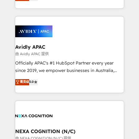
and enterprise customers. We ensure that your sales,
collective good of the company and its clientele, and
service and marketing department operates in the
dedicated to breaking the mold from the agency of
most effective way, while at the same time
the past into the consultancy of the future. Great
leveraging your commercial data for a fully
things are happening.
integrated buyers journey. Elixir is located in
Brussels, Munich, Cologne "Köln", Paris, Amsterdam
and Stockholm Elixir is a first mover and leader
Avidly APAC
when it comes to HubSpot sales and service
由 Avidly APAC 提供
implementations, highly renowned for our business
Officially APAC's #1 HubSpot Partner every year
acumen, process (re-)design experience and a
since 2019, we empower businesses in Australia,
massive amount of success stories in this area. We
New Zealand, and globally to realise their full
菁英级
5.0
integrate HubSpot with complex solutions like SAP,
potential through enterprise HubSpot CRM
MicroSoft, custom solutions,... Our company also has
implementation. And we deliver best practice across
strong experience with HubSpot UI extensions,
the whole HubSpot platform, covering marketing,
mobile apps for Field Service Mgt and Retail
sales, service, CMS and integrations. We work with
execution, CPQ, customer portals and HubSpot CMS
all businesses, from start-up to Enterprise, and have
developments. And we're champions when it comes
delivered the largest HubSpot implementations in
to complex data migrations.
the world. Our human approach to digital
NEXA COGNITION (N/C)
transformation is designed for businesses who want
由 NEXA COGNITION (N/C) 提供