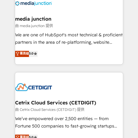
offer unparalleled insights. Operating in five
countries—Brazil, UAE (Abu Dhabi/Dubai/Sharjah),
Mexico, USA, and Portugal—we've executed over a
media junction
hundred successful operations. Our approach,
由 media junction 提供
rooted in RevOps principles, integrates analysis,
We are one of HubSpot's most technical & proficient
training, planning, and qualification. Leveraging
partners in the area of re-platforming, website
technology, data analytics, CRM optimization, and
design & development. We specialize in multi-hub
菁英级
5.0
inbound marketing tactics, we focus on
implementations for mid-market & enterprise
understanding, nurturing, and converting leads.
companies. We are woman-owned, powered by
Partner with us to unlock your business's full
coffee, and we ❤️ dogs. We produce award-winning
potential and achieve sustained growth in today's
work for our clients. 🏆2023 Technical Expertise
competitive market.
Impact Award 🏆2022 Technical Expertise Impact
Award 🏆2022 Platform Migration Excellence Impact
Award 🏆2020 Elite Solutions Partner 🏆2019
Cetrix Cloud Services (CETDIGIT)
Integrations HubSpot Impact Award 🏆2019
由 Cetrix Cloud Services (CETDIGIT) 提供
Marketing Enablement HubSpot Impact Award 🏆
We’ve empowered over 2,500 entities — from
2018 Website Design HubSpot Impact Award 🏆2017
Fortune 500 companies to fast-growing startups
Website Design HubSpot Impact Award 🏆2016
and nonprofits — to streamline operations, scale
菁英级
5.0