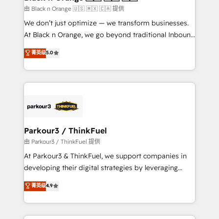
migration et intégration des bases de données. 🚀
由 Black n Orange 🇺🇸 🇲🇽 🇨🇦 提供
Développement des interfaces avec vos logiciels
We don’t just optimize — we transform businesses.
métiers ⚙️ Configuration de la plateforme HubSpot
At Black n Orange, we go beyond traditional Inbound
📈 Configuration de rapports et tableaux de bord 🤝
Marketing with our exclusive methodologies:
菁英级
5.0
Book Process & Guidelines utilisateurs 🎓
BOOMS and BOOST. Together, they form a powerful
Formations des utilisateurs
combination that has driven success for over 800
businesses worldwide. As Elite HubSpot Partners, we
specialize in crafting high-performance growth
strategies that integrate data-driven marketing,
automation, and revenue intelligence to help
companies scale faster and smarter. 🔹 BOOMS:
Parkour3 / ThinkFuel
Demand generation for all your buyers With BOOMS,
由 Parkour3 / ThinkFuel 提供
you invest in 100% of your buyers, accelerating your
At Parkour3 & ThinkFuel, we support companies in
growth and positioning yourself as an undisputed
developing their digital strategies by leveraging
leader. 🔹 BOOST: Optimize your digital
technologies and automating their marketing and
菁英级
4.9
transformation process A methodology designed to
sales processes to generate growth. Our offer spans
implement HubSpot effectively and optimize your
from Strategy to Operations. We specialize in CRM
digital processes. 🔹 Trusted by Industry Leaders
onboarding and implementation, web design, sales