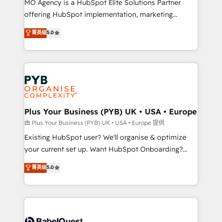
MO Agency is a HubSpot Elite Solutions Partner
implementation, optimisation, training, and
offering HubSpot implementation, marketing
adoption assurance. Our tried and tested Roadmap
automation, CRM and RevOps consulting, data
methodology will ensure that you receive the best
菁英级
5.0
architecture, sales enablement, lifecycle automation,
deployment experience possible. Whether you are
lead scoring and revenue reporting. HubSpot,
new to HubSpot or seeking to turn around a poor
Salesforce and integrated enterprise stacks. Digital
install, our team have the change management
Marketing, Answer Engine Optimisation, and
expertise to deliver the solutions you need.
Generative Engine Optimisation (AI Search),
HubSpot Content Hub, WordPress development,
B2B SEO, paid media, and content. We work with
Plus Your Business (PYB) UK • USA • Europe
enterprise and growth-led companies across
由 Plus Your Business (PYB) UK • USA • Europe 提供
technology, professional services, financial services
Existing HubSpot user? We'll organise & optimize
and industrial sectors. Offices in Johannesburg, Cape
your current set up. Want HubSpot Onboarding?
Town and London. 500+ HubSpot CRM
We'll customise your CRM & automate your business
菁英级
5.0
implementations delivered. AI visibility coverage
processes. Welcome to our Profile! We can help
across ChatGPT, Claude, Perplexity, Gemini and
with... • CRM implementation, reports & workflows,
Google AI Overviews. HubSpot Impact Award -
and team training • CRM migration: Salesforce,
Customer First HubSpot Impact Award - Integrations
Pipedrive, Dynamics etc • Technical projects inc.
Innovation HubSpot Impact Award - Platform
Custom API integrations & ERP systems inc. SAP and