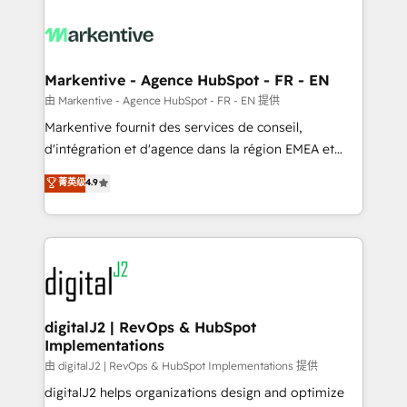
tailored to your business. Together, we unlock
results, fast. ⚙️CRM & RevOps: Align all Hubs to your
buyer journey for clean data, scalability, & reporting.
🎯Demand Gen & ABM: Drive pipeline with inbound,
Markentive - Agence HubSpot - FR - EN
ABM, AEO, SEO, & paid media. 👩‍💻Web Design:
由 Markentive - Agence HubSpot - FR - EN 提供
Build high-performing websites with UX, messaging,
Markentive fournit des services de conseil,
& conversion strategy that drive results. 🤖AI
d'intégration et d'agence dans la région EMEA et
Strategy: Activate Breeze Agents, configure HubSpot
North America. Avec plus de 115 experts en
菁英级
4.9
AI, & maximize AEO with tailored AI services. 🧩
marketing automation, Growth, Revops, CRM et
Integrations: Extend HubSpot with custom
webdesign. Markentive is both a consulting firm, a
integrations, hosting, & maintenance.
digital agency and an integrator. With over 115
experts in marketing automation, growth, revops,
CRM and webdesign (We focus on EMEA - USA
customers).
digitalJ2 | RevOps & HubSpot
Implementations
由 digitalJ2 | RevOps & HubSpot Implementations 提供
digitalJ2 helps organizations design and optimize