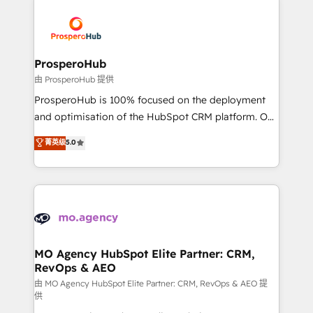
With an average rating of 4.9/5 and a proven track
& marketing automation, and digital marketing. With
record of business transformation, our growth-first
extensive experience working with tech companies
approach has helped brands dominate their
and manufacturers since 2002, we are committed to
markets.
empowering our clients and developing their
ProsperoHub
autonomy. Get to grips with HubSpot through
由 ProsperoHub 提供
guided implementation and seamless integration of
ProsperoHub is 100% focused on the deployment
the CRM platform into your digital ecosystem. Would
and optimisation of the HubSpot CRM platform. Our
you like support in deploying your inbound
highly experienced team of solutions experts will
菁英级
5.0
marketing strategy? We'll provide support tailored
ensure that you achieve maximum adoption and
to your needs and sales objectives. With 125+
ROI from your HubSpot investment. Use our
certifications, we are part of the most certified
extensive HubSpot, sales, marketing, service and
Canadian agencies, and we both hold Onboarding
integrations expertise to lead your team on their
Accreditations. Based in Canada (coast to coast), our
HubSpot journey, design and implement your
services are offered in both English & French.
processes and skilfully bring your revenue
infrastructure to life. Our collaborative approach
MO Agency HubSpot Elite Partner: CRM,
RevOps & AEO
keeps you in control whilst we plan and support the
route to your revenue goals. We have successfully
由 MO Agency HubSpot Elite Partner: CRM, RevOps & AEO 提
供
supported over 500 organisations with HubSpot