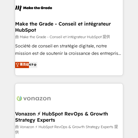
l'alignement de vos équipes — avant même d'ouvrir
la plateforme. Nos domaines d'intervention : -
Intégration & paramétrage HubSpot - Migration CRM
& reprise de données - Stratégie RevOps &
Make the Grade - Conseil et intégrateur
HubSpot
alignement Marketing / Sales - Data, reporting &
tableaux de bord - Onboarding, audit &
由 Make the Grade - Conseil et intégrateur HubSpot 提供
optimisation - Intégrations métiers (ERP, téléphonie,
Société de conseil en stratégie digitale, notre
e-commerce) - Formation & accompagnement au
mission est de soutenir la croissance des entreprises
changement Nous intervenons auprès des PME, ETI
B2B à travers l’acquisition de nouveaux clients,
菁英级
4.9
et grandes entreprises en France et à l'international,
l'intégration CRM et le développement des revenus
dans des secteurs variés : SaaS, immobilier,
auprès de vos comptes existants. En France et à
industrie, éducation, banque & assurance, transport
l'international, nous travaillons avec des ETI
& logistique.
ambitieuses, des grands groupes voulant aller au-
delà d’une simple transformation digitale et des
startups florissantes. Nos 3 grandes expertises sont :
➤ L’intégration de CRM et de méthodologie RevOps
Vonazon ⚡ HubSpot RevOps & Growth
Strategy Experts
pour aligner les équipes marketing, commerciales et
support client (data migration, synchronisation API,
由 Vonazon ⚡ HubSpot RevOps & Growth Strategy Experts 提
供
audit et maintenance) ➤ La création de sites internet