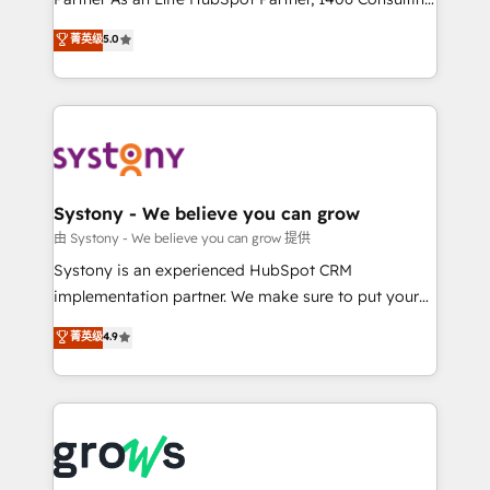
certifications and accreditations, we deliver both the
helps mid-market revenue teams transform how
菁英级
5.0
technical know-how and strategic guidance you
they sell, market, and serve. We don't just build your
need to succeed.
HubSpot—we teach your team to own it, then stay
to help you keep winning. What We Do ⚙️ CRM
Implementations across Marketing, Sales, Service,
Data & Content 📈 Sales & Marketing Alignment +
Revenue Team Enablement 🤖 Breeze AI & Custom
Agent Creation 🔄 Custom Integrations & Data
Systony - We believe you can grow
Migration Why 1406 We become part of your team.
由 Systony - We believe you can grow 提供
Your team learns while we build. We fix what others
Systony is an experienced HubSpot CRM
broke. Built for mid-market reality—practical
implementation partner. We make sure to put your
solutions that work with your actual headcount and
organization's needs and goals first and think along
菁英级
4.9
constraints. By the Numbers 🏆 Top 1% of all
with your organization. We are only satisfied once
HubSpot partners 🔄 Top 5% globally in client
you are too. Why Systony? - 20+ years of
retention 📅 8+ years of consistent results since 2017
experience with CRM, Marketing, Sales & Service
Who We Serve Revenue teams, marketing leaders,
implementations - 500+ successful onboardings -
and sales ops at mid-market companies ready to
Own back-end developers - Complex data
move beyond spreadsheets into unified systems
migrations (e.g. Salesforce, MS Dynamics, Perfect