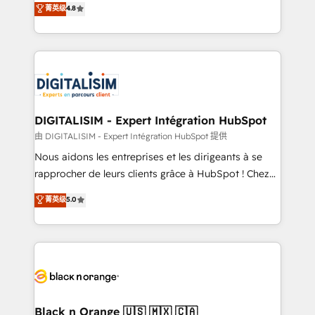
菁英级
4.8
of experience and quality of skilled staff has earned
maximizing EBITDA and achieving Commercial
them a trusted reputation within the HubSpot
Excellence. With our targeted processes, we
ecosystem as a reliable partner capable of delivering
strengthen your digital transformation and minimize
remarkable experiences for our most sophisticated
costs. As HubSpot's Advanced Accredited CRM
clients.” - Brian Garvey, VP, Solutions Partner
Implementation partner, we provide expertise to
Program, HubSpot.
drive your business forward. Since 2015 we are fully
dedicated to HubSpot and with an experienced
DIGITALISIM - Expert Intégration HubSpot
team (50+), we work with reputable companies in
由 DIGITALISIM - Expert Intégration HubSpot 提供
B2B sectors such as manufacturing, SaaS and
Nous aidons les entreprises et les dirigeants à se
business services. We prepare a customized
rapprocher de leurs clients grâce à HubSpot ! Chez
business case that demonstrates the value and
DIGITALISIM, nous avons l'intime conviction que la
菁英级
5.0
impact of your digital transformation, including a
réussite des entreprises passe par l’innovation web,
detailed financial rationale with a focus on ROI and
le marketing digital, et la relation client ! C'est
TCO. As a trusted extension of your team, we
pourquoi, nos experts sont à la fois capables de
believe in the power of partnership. Together, we
gérer votre projet de création de site internet, votre
embark on a transformational journey that sets your
référencement, votre stratégie digitale et le pilotage
business up for long-term success. Unlock your
et l'intégration d'HubSpot ! Les grandes phases d'un
business. If not now, when?
projet HubSpot avec DIGITALISIM : 🧽 Nettoyage,
Black n Orange 🇺🇸 🇲🇽 🇨🇦