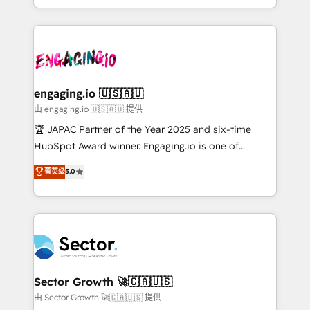
Chile, Panamá, Bolivia, Argentina y República
estruturar processos integrar sistemas organizar
Dominicana — con experiencia real en educación,
dados e automatizar operações. O objetivo é
retail, salud, banca, bienes raíces, construcción y
transformar a HubSpot em um verdadeiro sistema
B2B. ✅ Crece con orden. Crece con Grows.
operacional de receita conectando equipes
tecnologia e dados em uma operação integrada.
Também somos distribuidores oficiais da HubSpot
engaging.io 🇺🇸🇦🇺
e de mais de 150 softwares globais permitindo
由 engaging.io 🇺🇸🇦🇺 提供
contratar e pagar a HubSpot em reais com nota
🏆 JAPAC Partner of the Year 2025 and six-time
fiscal no Brasil e gerar economia de até 50% na
HubSpot Award winner. Engaging.io is one of
contratação de softwares internacionais.
HubSpot’s most experienced Agency Partners
菁英级
5.0
Oferecemos ainda agentes de IA especializados em
globally, delivering complex HubSpot
HubSpot que automatizam tarefas executam rotinas
implementations for 16+ years. With 700+ projects
no CRM e mantêm os dados organizados, como um
completed across APAC and North America, we help
especialista operando a plataforma 24/7. Hoje 300+
mid-market and enterprise organisations with CRM
empresas em 13 países utilizam a Nexforce. Somos
migrations, custom integrations, data architecture,
a maior parceira da HubSpot na América Latina e
automation, and portal builds. We specialise in
líder no ranking global de sucesso do cliente da
Salesforce, Microsoft Dynamics, and legacy CRM
Sector Growth 🚀🇨🇦🇺🇸
HubSpot.
migrations; custom integrations with platforms
由 Sector Growth 🚀🇨🇦🇺🇸 提供