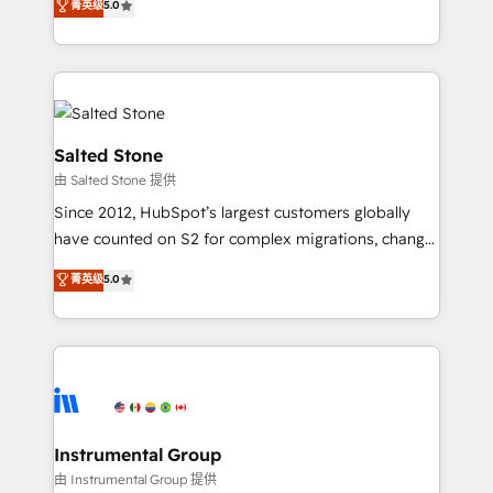
菁英级
5.0
Salesforce addicts to HubSpot evangelists 🧡 Don't
experts ★ 1,500+ implementations across 25+
hire a marketing agency for an Ops problem. Don't
countries ★ AI-first, RevOps-led, onboarding-
hire a technical agency for a growth problem. Hire a
obsessed INSIDEA helps growing companies turn
partner built to solve both.
HubSpot into a revenue engine. We onboard your
team, migrate your data, and build AI-powered
workflows that drive adoption from week one, in
Salted Stone
your time zone. What we do: ➤ Onboarding: Live in
由 Salted Stone 提供
weeks, with workflows built around your business,
Since 2012, HubSpot’s largest customers globally
not a template. ➤ Migration: Move from any legacy
have counted on S2 for complex migrations, change
CRM. Zero downtime, full data integrity. ➤
management, systems integration, and creative
Implementation: Configure HubSpot to run your
菁英级
5.0
solutions that deliver measurable impact and
revenue process. Sales, marketing, and service wired
transform brand experiences As one of the few full-
together. ➤ AI and Integrations: Layer Breeze AI,
service creative agencies in the HubSpot
custom agents, and APIs to remove manual work. ➤
ecosystem, we blend strategy, technology, & award-
Ongoing Management: Monthly tune-ups, feature
winning design to build scalable, globally
rollouts, adoption coaching. Buying HubSpot,
regionalized HubSpot websites, integrated
switching to it, or reviving a stale portal? We are
marketing campaigns, & RevOps frameworks that
Instrumental Group
built for the work.
fuel long-term success We connect the entire
由 Instrumental Group 提供