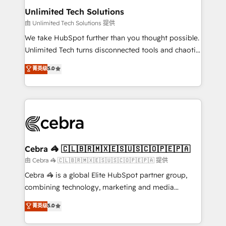
from other CRMs to HubSpot without data loss or
Unlimited Tech Solutions
downtime. 🔹 RevOps Strategy: Align teams,
由 Unlimited Tech Solutions 提供
processes, and data to drive revenue efficiency. 🔹
We take HubSpot further than you thought possible.
Integrations: Connect HubSpot with your tech stack
Unlimited Tech turns disconnected tools and chaotic
for better adoption. 🔹 Custom Solutions: Build
processes into a seamless, high-performing revenue
菁英级
5.0
tailored apps, workflows, and configurations. We are
engine. We combine RevOps strategy with deep
SOC 2 Type II and ISO 27001 certified, reinforcing
technical execution to help teams scale faster—with
our commitment to data security and compliance. At
cleaner data, smarter automation, and more
OneMetric, we help revenue teams focus on the
predictable revenue. Specialties: · HubSpot
OneMetric that matters most: revenue.
Implementation & Migration · Native & Custom
Integrations · Custom Development · CPQ & FSM ·
Reporting & Analytics · GTM Architecture · Sales &
Cebra 🦓 🇨🇱🇧🇷🇲🇽🇪🇸🇺🇸🇨🇴🇵🇪🇵🇦
Marketing Enablement If you’re ready to elevate
由 Cebra 🦓 🇨🇱🇧🇷🇲🇽🇪🇸🇺🇸🇨🇴🇵🇪🇵🇦 提供
HubSpot from “just your CRM” to your growth
Cebra 🦓 is a global Elite HubSpot partner group,
infrastructure—let’s talk.
combining technology, marketing and media
expertise across Latin America and Southern
菁英级
5.0
Europe, with teams across 7 countries. Born in Chile,
we combine local insight with international reach to