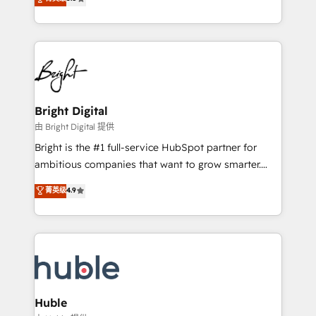
Growth-Driven Design Agency of the Year 🏆2016
revenue, and unlock the full potential of HubSpot.
Sales Enablement HubSpot Impact Award 🏆2015
With deep technical and industry expertise, we fuse
Growth-Driven Design Agency of the Year 🏆2015
automation, integration, and AI innovation to deliver
Became the 5th Agency to reach Diamond 🏆2014
lasting impact. We specialize in: • Turnkey and end-
HubSpot COS Performance Award 🏆2014 HubSpot
to-end HubSpot implementations • Onboarding for
COS Design Award 🏆2013 HubSpot Marketplace
Sales, Service, Marketing & Content Hubs • AI voice
Provider of the Year 🏆2011 Became a HubSpot
and chat agents, predictive automation, and smart
Bright Digital
Partner 📆Founded in 1997
workflows • Salesforce + HubSpot integration •
由 Bright Digital 提供
Website design and CMS development • ERP
Bright is the #1 full-service HubSpot partner for
integration: SAP, NetSuite, Microsoft Dynamics, … •
ambitious companies that want to grow smarter.
Data cleansing and CRM migration from any
From HubSpot onboarding, to training, from
菁英级
4.9
platform • Client/member portals built on HubSpot •
developing a new website to lead generation and
CaterSuite for the catering industry • Custom and
digital marketing; we do it all (and with great
complex integrations: SAM.gov, GovWin,
results)! In short, our services include: - HubSpot
QuickBooks, PandaDoc, ClickUp, Shopify, Mapsly,
consultancy: onboarding, training, data migration -
WooCommerce, BuilderTrend, and more Experience
HubSpot development: websites, custom modules,
the difference — reach out to see how AI + HubSpot
integrations - Marketing & sales solutions: digital
can transform your business.
marketing, advertising, campaigns, content and
Huble