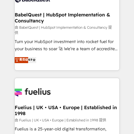
Migration Excellence HubSpot Impact Award -
Netsuite A little about us... • Boutique 'Elite' Team (12
Platform Excellence 35+ full-time HubSpot
super skilled members) • 150+ Clients for Sales Hub,
BabelQuest | HubSpot Implementation &
professionals.
Consultancy
Marketing Hub, Service Hub, Data Hub and Website
(CMS) • ISO/IEC 27001:2022, ISO 9001:2015 and
由 BabelQuest | HubSpot Implementation & Consultancy 提
供
now... ISO 42001: 2023 certified • Exclusive AI
Turn your HubSpot investment into rocket fuel for
'GuardHub' governance framework, based on ISO
your business to soar 🚀 We’re a team of accredited
42001 - helping you 'organise complexity' 𝗥𝗲𝗮𝗱𝘆
HubSpot experts ready to help you. We can
𝗳𝗼𝗿 𝘁𝗵𝗲 𝗻𝗲𝘅𝘁 𝘀𝘁𝗲𝗽? Click the 👈 '𝗖𝗼𝗻𝘁𝗮𝗰𝘁
菁英级
4.9
implement the platform into complex business
𝗯𝘂𝘀𝗶𝗻𝗲𝘀𝘀' button to get in touch (𝘸𝘦'𝘳𝘦 𝘴𝘶𝘱𝘦𝘳
environments, optimise what you've got and make
𝘳𝘦𝘴𝘱𝘰𝘯𝘴𝘪𝘷𝘦)
sure you can actually use it, build your website in
HubSpot or create an inbound marketing strategy
for you and execute it on HubSpot. We are on the
G-Cloud 14 CCS (Crown Commercial Service)
framework, meaning we've been accredited by
Fuelius | UK • USA • Europe | Established in
1998
HubSpot and vetted by the CCS, which means we
can support public sector companies as well the
由 Fuelius | UK • USA • Europe | Established in 1998 提供
other ones listed in our profile. Our services: -
Fuelius is a 25-year-old digital transformation,