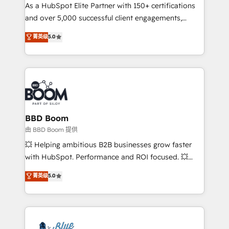
As a HubSpot Elite Partner with 150+ certifications
de conversion qui transforment les visiteurs en
and over 5,000 successful client engagements,
opportunités d'affaires ➤ La mise en place de
Vonazon turns marketing complexity into
stratégies d'acquisition marketing (SEO, SEA,
菁英级
5.0
measurable, scalable growth. From onboarding to
inbound, automatisation marketing, ABM, IA,
enterprise-grade campaigns, our in-house team
emailing) Informations clés : - 10 ans d'expérience -
builds scalable strategies that drive long-term
100+ intégrations CRM HubSpot réussies - 40
revenue. ⚙️ HubSpot Integration & Optimization •
experts conseil - 150 certifications HubSpot
Seamless CRM, CMS, and automation setup •
cumulées
Complex platform migrations and data cleanups •
Custom APIs and third-party integrations 📈 End-to-
BBD Boom
End Revenue Acceleration • Lifecycle marketing and
由 BBD Boom 提供
pipeline growth programs • Sales enablement tools
💥 Helping ambitious B2B businesses grow faster
and CRM optimization • Retention strategies with
with HubSpot. Performance and ROI focused. 💥
customer journey mapping 🏅 Elite-Level HubSpot
BBD Boom is the HubSpot partner that can help you
菁英级
5.0
Execution • 750+ onboardings and 2,000+
to HubSpot Better. We work with your teams to
implementations • Deep expertise across marketing,
solve all your HubSpot challenges and improve user
sales, and service hubs • Built-in flexibility for
adoption, sales process and marketing results.
startups to global brands
Services 📚 Onboarding your team to HubSpot for