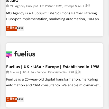
& AEO
accelerating your growth and positioning yourself as an
undisputed leader. 🔹 BOOST: Optimize your digital
由 MO Agency HubSpot Elite Partner: CRM, RevOps & AEO 提供
transformation process A methodology designed to
MO Agency is a HubSpot Elite Solutions Partner offering
implement HubSpot effectively and optimize your digital
HubSpot implementation, marketing automation, CRM and
processes. 🔹 Trusted by Industry Leaders With an average
RevOps consulting, data architecture, sales enablement,
菁英级
5.0
rating of 4.9/5 and a proven track record of business
lifecycle automation, lead scoring and revenue reporting.
transformation, our growth-first approach has helped
HubSpot, Salesforce and integrated enterprise stacks.
brands dominate their markets.
Digital Marketing, Answer Engine Optimisation, and
Generative Engine Optimisation (AI Search), HubSpot
Content Hub, WordPress development, B2B SEO, paid
media, and content. We work with enterprise and growth-
led companies across technology, professional services,
Fuelius | UK • USA • Europe | Established in 1998
financial services and industrial sectors. Offices in
由 Fuelius | UK • USA • Europe | Established in 1998 提供
Johannesburg, Cape Town and London. 500+ HubSpot CRM
Fuelius is a 25-year-old digital transformation, marketing
implementations delivered. AI visibility coverage across
automation and CRM consultancy. We enable mid-market
ChatGPT, Claude, Perplexity, Gemini and Google AI
and enterprise clients to maximise their return from digital
Overviews. HubSpot Impact Award - Customer First
and fuel their growth. We modernise platforms, streamline
菁英级
5.0
HubSpot Impact Award - Integrations Innovation HubSpot
operations that are causing inefficiencies, improve
Impact Award - Platform Migration Excellence HubSpot
customer experiences, integrate systems, and supercharge