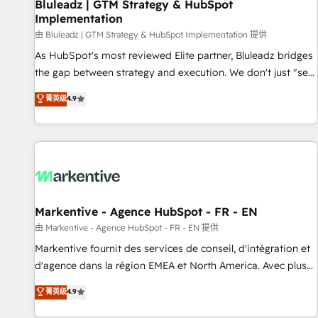
Bluleadz | GTM Strategy & HubSpot
Implementation
由 Bluleadz | GTM Strategy & HubSpot Implementation 提供
As HubSpot's most reviewed Elite partner, Bluleadz bridges
the gap between strategy and execution. We don't just "set
up tools" — we install the GTM Operating System (GTM OS)
菁英级
4.9
to align your leadership and engineer a portal that drives
predictable revenue velocity. 🚀 GTM Strategy & Alignment
Workshops & Sprints: Identify "Valleys of Death" stalling
growth. Fix your ICP, Math, and Story to stop "accelerating a
mess." ⚙️ Elite Engineering & AI Scalable Architecture: Zero-
technical-debt setup across all Hubs, validated by our 7
HubSpot Accreditations. AI-Powered RevOps: Breeze AI,
Markentive - Agence HubSpot - FR - EN
custom AI agents, and high-integrity migrations for total
由 Markentive - Agence HubSpot - FR - EN 提供
reporting clarity. Security & Compliance: SOC 2 Type II and
Markentive fournit des services de conseil, d'intégration et
HIPAA attested for enterprise-grade data security. 🏆 Why
d'agence dans la région EMEA et North America. Avec plus
Bluleadz? GTM OS Partner | 16+ Years Experience | 1,000+
de 115 experts en marketing automation, Growth, Revops,
菁英级
4.9
Five-Star Reviews
CRM et webdesign. Markentive is both a consulting firm, a
digital agency and an integrator. With over 115 experts in