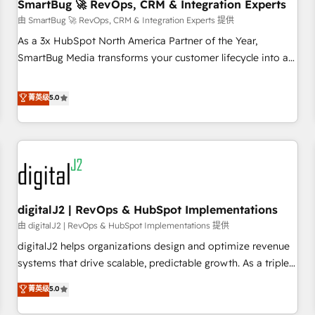
SmartBug 🚀 RevOps, CRM & Integration Experts
由 SmartBug 🚀 RevOps, CRM & Integration Experts 提供
As a 3x HubSpot North America Partner of the Year,
SmartBug Media transforms your customer lifecycle into a
revenue engine. Our unified ecosystem includes specialized
divisions Globalia (AI & Software) and Point Success Media
菁英级
5.0
(Paid Media), making this the official home for all three
brands. 🔄 Implementation & Integration - Seamless
migrations and system integrations powered by Globalia’s
technical development team. - 19 HubSpot-certified trainers
to drive platform adoption. 📈 Revenue Generation - Full-
funnel marketing and high-performance advertising via
digitalJ2 | RevOps & HubSpot Implementations
Point Success Media. - Expert deployment of Breeze AI and
custom agents to automate growth. 🏆 Elite Excellence - 8
由 digitalJ2 | RevOps & HubSpot Implementations 提供
platform accreditations and deep HIPAA-compliance
digitalJ2 helps organizations design and optimize revenue
expertise. - A team of 250+ experts dedicated to your
systems that drive scalable, predictable growth. As a triple-
resilient growth.
accredited HubSpot Solutions Partner, we specialize in both
菁英级
5.0
strategic RevOps planning and hands-on technical
execution - building the operational foundation companies