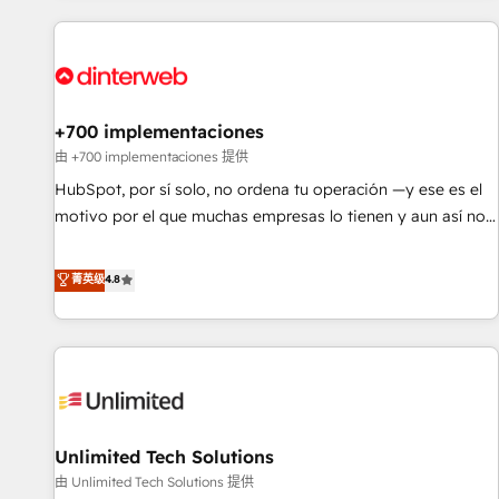
website in HubSpot or create an inbound marketing
strategy for you and execute it on HubSpot. We are on the
G-Cloud 14 CCS (Crown Commercial Service) framework,
meaning we've been accredited by HubSpot and vetted by
the CCS, which means we can support public sector
+700 implementaciones
companies as well the other ones listed in our profile. Our
由 +700 implementaciones 提供
services: - HubSpot implementation - HubSpot CMS
HubSpot, por sí solo, no ordena tu operación —y ese es el
website build We can do lots of things. But everything we
motivo por el que muchas empresas lo tienen y aun así no
do is there for you to: - Grow revenue, and run your
crecen. Suele ser un círculo: procesos que no generan datos
business more efficiently - Build stronger relationships with
confiables, datos que no permiten decidir bien, y
菁英级
4.8
customers - Make better decisions with data - Find a new
decisiones que no logran mejorar los procesos. Y así, vuelta
voice and reach more people - Get the most out of your
tras vuelta, el negocio gira sin avanzar —un problema que
HubSpot investment
tiene menos que ver con el CRM y más con cómo opera la
empresa por debajo. Te acompañamos a ordenar tu
operación para que genere la información que necesitás
para decidir, y HubSpot por fin rinda de verdad. Lo
Unlimited Tech Solutions
hacemos paso a paso, sin frenar tu operación, con la
adopción que todos buscan y pocos logran. No es teoría:
由 Unlimited Tech Solutions 提供