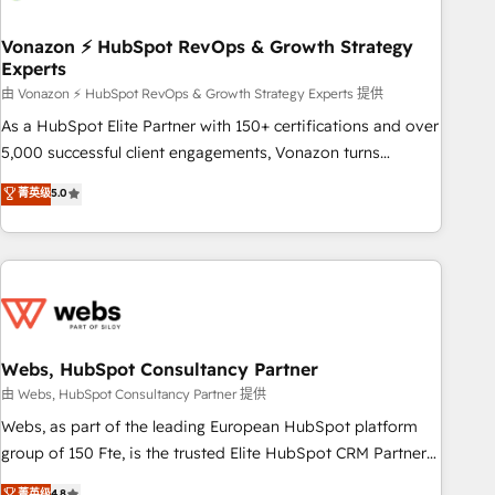
itself. One company, one operating model, delivering across
offices and consulting teams in the UK, USA, Canada,
Vonazon ⚡ HubSpot RevOps & Growth Strategy
Experts
Germany, France, Belgium, Singapore, and South Africa.
Certified compliant with ISO/IEC 27001:2022 and ISO
由 Vonazon ⚡ HubSpot RevOps & Growth Strategy Experts 提供
9001:2015 across all seven international offices and 175+
As a HubSpot Elite Partner with 150+ certifications and over
employees.
5,000 successful client engagements, Vonazon turns
marketing complexity into measurable, scalable growth.
菁英级
5.0
From onboarding to enterprise-grade campaigns, our in-
house team builds scalable strategies that drive long-term
revenue. ⚙️ HubSpot Integration & Optimization • Seamless
CRM, CMS, and automation setup • Complex platform
migrations and data cleanups • Custom APIs and third-party
integrations 📈 End-to-End Revenue Acceleration • Lifecycle
marketing and pipeline growth programs • Sales
Webs, HubSpot Consultancy Partner
enablement tools and CRM optimization • Retention
由 Webs, HubSpot Consultancy Partner 提供
strategies with customer journey mapping 🏅 Elite-Level
Webs, as part of the leading European HubSpot platform
HubSpot Execution • 750+ onboardings and 2,000+
group of 150 Fte, is the trusted Elite HubSpot CRM Partner
implementations • Deep expertise across marketing, sales,
offering you a roadmap on maximizing EBITDA and
菁英级
4.8