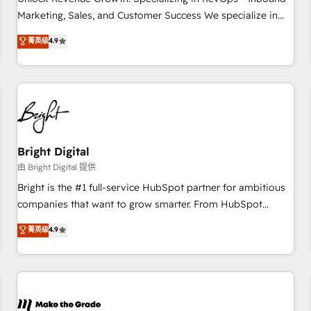
run your revenue process. Sales, marketing, and service
Marketing, Sales, and Customer Success We specialize in
wired together. ➤ AI and Integrations: Layer Breeze AI,
driving revenue growth for companies across industries
菁英级
4.9
custom agents, and APIs to remove manual work. ➤
through tailored marketing, sales, and customer success
Ongoing Management: Monthly tune-ups, feature rollouts,
strategies, utilizing RevOps methodologies. As Latin
adoption coaching. Buying HubSpot, switching to it, or
America's largest HubSpot partner and a global leader in
reviving a stale portal? We are built for the work.
education market, we offer unparalleled insights. Operating
in five countries—Brazil, UAE (Abu Dhabi/Dubai/Sharjah),
Mexico, USA, and Portugal—we've executed over a hundred
successful operations. Our approach, rooted in RevOps
Bright Digital
principles, integrates analysis, training, planning, and
由 Bright Digital 提供
qualification. Leveraging technology, data analytics, CRM
Bright is the #1 full-service HubSpot partner for ambitious
optimization, and inbound marketing tactics, we focus on
companies that want to grow smarter. From HubSpot
understanding, nurturing, and converting leads. Partner with
onboarding, to training, from developing a new website to
菁英级
4.9
us to unlock your business's full potential and achieve
lead generation and digital marketing; we do it all (and with
sustained growth in today's competitive market.
great results)! In short, our services include: - HubSpot
consultancy: onboarding, training, data migration - HubSpot
development: websites, custom modules, integrations -
Marketing & sales solutions: digital marketing, advertising,