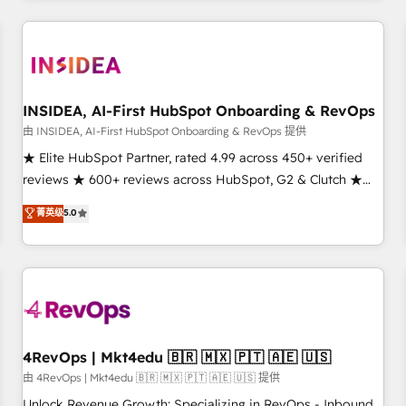
need to thrive. Industries we specialize in: - Manufacturing -
Healthcare - Financial Services - Managed IT (MSP) -
Franchises - Professional Services - And more! How we
help: ✔️ Full HubSpot implementations and portal
optimization ✔️ Data migrations, CRM architecture, and
INSIDEA, AI-First HubSpot Onboarding & RevOps
reporting foundations ✔️ Custom integrations and workflow
由 INSIDEA, AI-First HubSpot Onboarding & RevOps 提供
automation ✔️ User adoption programs, training, and
★ Elite HubSpot Partner, rated 4.99 across 450+ verified
enablement Through project-based engagements and
reviews ★ 600+ reviews across HubSpot, G2 & Clutch ★
ongoing RevOps partnerships, we guide organizations
150+ in-house HubSpot-certified experts ★ 1,500+
菁英级
5.0
through the revenue maturity model - delivering the right
implementations across 25+ countries ★ AI-first, RevOps-
improvements at the right time so operations evolve
led, onboarding-obsessed INSIDEA helps growing
strategically and sustainably as the business grows.
companies turn HubSpot into a revenue engine. We
onboard your team, migrate your data, and build AI-
powered workflows that drive adoption from week one, in
your time zone. What we do: ➤ Onboarding: Live in weeks,
with workflows built around your business, not a template.
4RevOps | Mkt4edu 🇧🇷 🇲🇽 🇵🇹 🇦🇪 🇺🇸
➤ Migration: Move from any legacy CRM. Zero downtime,
由 4RevOps | Mkt4edu 🇧🇷 🇲🇽 🇵🇹 🇦🇪 🇺🇸 提供
full data integrity. ➤ Implementation: Configure HubSpot to
Unlock Revenue Growth: Specializing in RevOps - Inbound