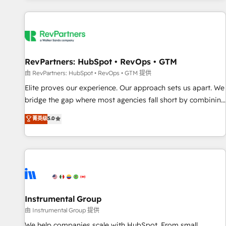
marketing automation, growth, revops, CRM and webdesign
(We focus on EMEA - USA customers).
RevPartners: HubSpot • RevOps • GTM
由 RevPartners: HubSpot • RevOps • GTM 提供
Elite proves our experience. Our approach sets us apart. We
bridge the gap where most agencies fall short by combining
GTM strategy with technical execution to solve the right
菁英级
5.0
problem with the right solution. As the only firm in the world
to hold Elite Partner Accreditations with both HubSpot and
Clay, our clients gain a unique advantage in CRM
architecture, pipeline generation, data intelligence, and go-
to-market execution. Why B2B Businesses Choose RP: -
Secure: Soc2 compliant 🛡️ - Pricing: Implementations
starting at $1,5k 💵 - Speed: Launch in 14 days ⚡ - Global:
Instrumental Group
250 professionals across five continents 🌐 - Scale: Fastest
由 Instrumental Group 提供
tiering Elite HubSpot Partner 🪴 - Sales Hub: More
We help companies scale with HubSpot. From small