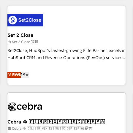
Impact Award - Platform Excellence 35+ full-time HubSpot
revenue operations Key services: • CRM Implementation •
professionals.
Systems Integration • Digital Transformation / Web
Development • RevOps & Sales Consulting • Marketing
Automation What makes us different? 🚀 Top 0.5% of global
Set 2 Close
HubSpot agencies ⚙️ The strongest technical ability and
integration capabilities 💼 Consultative, long-term partners
由 Set 2 Close 提供
who will embed ourselves into your business, processes
Set2Close, HubSpot’s fastest-growing Elite Partner, excels in
and systems 🏢 We specialise in working with mid-market
HubSpot CRM and Revenue Operations (RevOps) services
and enterprise organisations, global organisations and
to boost B2B sales and growth. As a top HubSpot Elite
those with complex use cases 🏆 CRM Implementation,
Partner, we specialize in custom HubSpot CRM solutions.
菁英级
5.0
Platform Enablement, Custom Integration and Onboarding
Our experts design, implement, and optimize systems to
Accredited 🔐 ISO27001 & ISO9001 Certified
enhance user experience, functionality, and adoption across
sales, marketing, and service teams. From setup to
refinement, we streamline workflows, improve lead
management, and speed up deal closures. With 500+
projects completed, our Agile approach ensures your
Cebra 🦓 🇨🇱🇧🇷🇲🇽🇪🇸🇺🇸🇨🇴🇵🇪🇵🇦
HubSpot CRM drives measurable results. Our RevOps
services align your sales, marketing, and customer success
由 Cebra 🦓 🇨🇱🇧🇷🇲🇽🇪🇸🇺🇸🇨🇴🇵🇪🇵🇦 提供