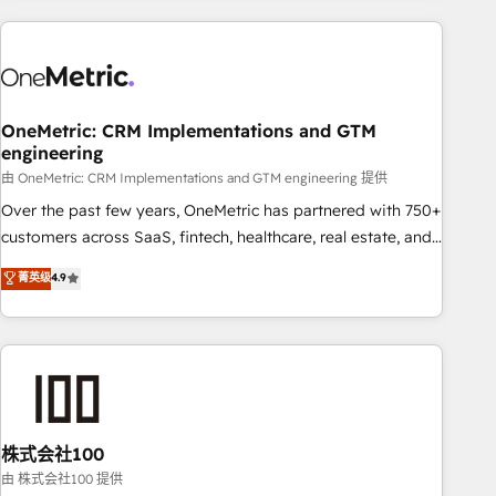
are a top ranked HubSpot Elite Partner, winner of Rookie of
the Year and Customer First Awards, 4.9/5 rating in
HubSpot Reviews and 4.9/5 rating in Clutch Reviews.
Digifianz helps the following industries: logistics & 3PL,
home improvement & construction, branding and
OneMetric: CRM Implementations and GTM
engineering
commercialization, real estate, health, education, SaaS,
Software Dev & IT and consulting, make the most out of
由 OneMetric: CRM Implementations and GTM engineering 提供
their HubSpot experience operating in the United States,
Over the past few years, OneMetric has partnered with 750+
EU, UAE, Mexico and Latin America. From casual user to
customers across SaaS, fintech, healthcare, real estate, and
super fan: make HubSpot an experience you LOVE!
other industries. With 150+ HubSpot-certified experts, we
菁英级
4.9
deliver scalable solutions to complex GTM and RevOps
challenges. Our Expertise 🔹 Onboarding & Implementation:
Accredited HubSpot Partner, ensuring smooth setup
tailored to your GTM motion. 🔹 Migrations: Accredited
HubSpot Partner, ensuring migration from other CRMs to
HubSpot without data loss or downtime. 🔹 RevOps
Strategy: Align teams, processes, and data to drive revenue
株式会社100
efficiency. 🔹 Integrations: Connect HubSpot with your tech
由 株式会社100 提供