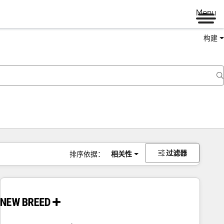
Menu
构建
过滤器
排序依据：
相关性