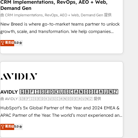
CRM Implementations, RevOps, AEO + Web,
Demand Gen
由 CRM Implementations, RevOps, AEO + Web, Demand Gen 提供
New Breed is where go-to-market teams partner to unlock
growth, scale, and transformation. We help companies
activate HubSpot’s AI-powered customer platform and
菁英级
5.0
operationalize HubSpot’s Loop Marketing framework
through expert-led services, smart agents, and purpose-
built apps, tailored to your business. Together, we unlock
results, fast. ⚙️CRM & RevOps: Align all Hubs to your buyer
journey for clean data, scalability, & reporting. 🎯Demand
Gen & ABM: Drive pipeline with inbound, ABM, AEO, SEO, &
paid media. 👩‍💻Web Design: Build high-performing
AVIDLY 🇬🇧🇫🇮🇸🇪🇩🇰🇺🇸🇨🇦🇳🇴🇩🇪🇦🇺🇳🇿
websites with UX, messaging, & conversion strategy that
由 AVIDLY 🇬🇧🇫🇮🇸🇪🇩🇰🇺🇸🇨🇦🇳🇴🇩🇪🇦🇺🇳🇿 提供
drive results. 🤖AI Strategy: Activate Breeze Agents,
HubSpot’s 5x Global Partner of the Year and 2024 EMEA &
configure HubSpot AI, & maximize AEO with tailored AI
APAC Partner of the Year. The world’s most experienced and
services. 🧩Integrations: Extend HubSpot with custom
fully accredited HubSpot Solutions Partner. 🚀 With 2,750+
菁英级
5.0
integrations, hosting, & maintenance.
HubSpot projects delivered and 370+ specialists across
EMEA, APAC and NAM, we de-risk complex CRM