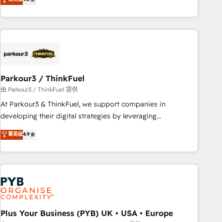
and service hubs • Built-in flexibility for startups to global
achieving Commercial Excellence. With our targeted
brands
processes, we strengthen your digital transformation and
minimize costs. As HubSpot's Advanced Accredited CRM
Implementation partner, we provide expertise to drive your
business forward. Since 2015 we are fully dedicated to
HubSpot and with an experienced team (50+), we work
with reputable companies in B2B sectors such as
Parkour3 / ThinkFuel
manufacturing, SaaS and business services. We prepare a
由 Parkour3 / ThinkFuel 提供
customized business case that demonstrates the value and
At Parkour3 & ThinkFuel, we support companies in
impact of your digital transformation, including a detailed
developing their digital strategies by leveraging
financial rationale with a focus on ROI and TCO. As a trusted
technologies and automating their marketing and sales
菁英级
4.9
extension of your team, we believe in the power of
processes to generate growth. Our offer spans from
partnership. Together, we embark on a transformational
Strategy to Operations. We specialize in CRM onboarding
journey that sets your business up for long-term success.
and implementation, web design, sales & marketing
Unlock your business. If not now, when?
automation, and digital marketing. With extensive
experience working with tech companies and
manufacturers since 2002, we are committed to
empowering our clients and developing their autonomy. Get
Plus Your Business (PYB) UK • USA • Europe