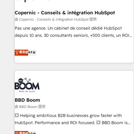
AI voice and chat agents, predictive automation, and smart
workflows • Salesforce + HubSpot integration • Website
Copernic - Conseils & intégration HubSpot
design and CMS development • ERP integration: SAP,
由 Copernic - Conseils & intégration HubSpot 提供
NetSuite, Microsoft Dynamics, … • Data cleansing and CRM
Pas une agence. Un cabinet de conseil dédié HubSpot
migration from any platform • Client/member portals built
depuis 10 ans. 30 consultants seniors, +500 clients, un ROI
on HubSpot • CaterSuite for the catering industry • Custom
mesurable. Notre mission : faire de HubSpot un vrai levier
and complex integrations: SAM.gov, GovWin, QuickBooks,
de performance pour votre organisation. Cela passe par la
菁英级
4.9
PandaDoc, ClickUp, Shopify, Mapsly, WooCommerce,
compréhension de vos processus, la fiabilisation de vos
BuilderTrend, and more Experience the difference — reach
données et l'alignement de vos équipes — avant même
out to see how AI + HubSpot can transform your business.
d'ouvrir la plateforme. Nos domaines d'intervention : -
Intégration & paramétrage HubSpot - Migration CRM &
reprise de données - Stratégie RevOps & alignement
Marketing / Sales - Data, reporting & tableaux de bord -
BBD Boom
Onboarding, audit & optimisation - Intégrations métiers
(ERP, téléphonie, e-commerce) - Formation &
由 BBD Boom 提供
accompagnement au changement Nous intervenons auprès
💥 Helping ambitious B2B businesses grow faster with
des PME, ETI et grandes entreprises en France et à
HubSpot. Performance and ROI focused. 💥 BBD Boom is
l'international, dans des secteurs variés : SaaS, immobilier,
the HubSpot partner that can help you to HubSpot Better.
菁英级
5.0