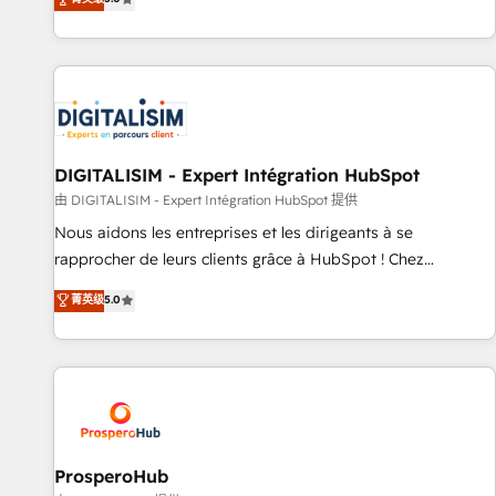
industrie, éducation, banque & assurance, transport &
We work with your teams to solve all your HubSpot
logistique.
challenges and improve user adoption, sales process and
marketing results. Services 📚 Onboarding your team to
HubSpot for the first time 🔧 Designing and optimising your
HubSpot set-up for better results 🌐 Website design and
build using HubSpot 🔌 Integrating HubSpot with other
systems 🎓 Training your teams to be HubSpot pros 📊
DIGITALISIM - Expert Intégration HubSpot
Lead generation services using HubSpot Why us? - SIX
由 DIGITALISIM - Expert Intégration HubSpot 提供
HubSpot Accreditations - awarded by HubSpot after a
Nous aidons les entreprises et les dirigeants à se
rigorous process for CRM, Solutions Architecture,
rapprocher de leurs clients grâce à HubSpot ! Chez
Onboarding , Data Migration, Custom Integration & Platform
DIGITALISIM, nous avons l'intime conviction que la réussite
菁英级
5.0
Enablement -Onboarded over 500 businesses to HubSpot -
des entreprises passe par l’innovation web, le marketing
Top 1% of partners worldwide -In-house team of 25+
digital, et la relation client ! C'est pourquoi, nos experts sont
experts Contact us today to help you get more from your
à la fois capables de gérer votre projet de création de site
investment in HubSpot. www.bbdboom.com
internet, votre référencement, votre stratégie digitale et le
pilotage et l'intégration d'HubSpot ! Les grandes phases
d'un projet HubSpot avec DIGITALISIM : 🧽 Nettoyage,
migration et intégration des bases de données. 🚀
ProsperoHub