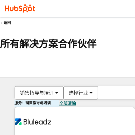
返回
所有解决方案合作伙伴
销售指导与培训
选择行业
服务：销售指导与培训
全部清除