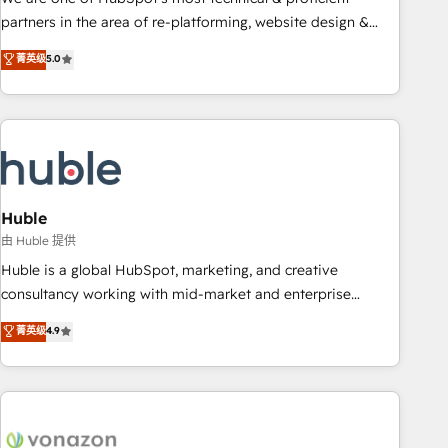
HubSpot accreditations and experience across hundreds of
partners in the area of re-platforming, website design &
organizations in dozens of industries, there’s a good chance
development. We specialize in multi-hub implementations
菁英级
5.0
one of our globally integrated teams has worked with
for mid-market & enterprise companies. We are woman-
clients just like you Let’s explore whether S2 is the partner
owned, powered by coffee, and we ❤️ dogs. We produce
you’ve been looking for...and get your next big initiative
award-winning work for our clients. 🏆2023 Technical
moving!
Expertise Impact Award 🏆2022 Technical Expertise Impact
Award 🏆2022 Platform Migration Excellence Impact Award
🏆2020 Elite Solutions Partner 🏆2019 Integrations HubSpot
Impact Award 🏆2019 Marketing Enablement HubSpot
Huble
Impact Award 🏆2018 Website Design HubSpot Impact
由 Huble 提供
Award 🏆2017 Website Design HubSpot Impact Award 🏆
Huble is a global HubSpot, marketing, and creative
2016 Growth-Driven Design Agency of the Year 🏆2016
consultancy working with mid-market and enterprise
Sales Enablement HubSpot Impact Award 🏆2015 Growth-
businesses. We go beyond implementation, shaping the
菁英级
4.9
Driven Design Agency of the Year 🏆2015 Became the 5th
strategy, processes, and teams that turn HubSpot into a
Agency to reach Diamond 🏆2014 HubSpot COS
genuine growth engine. Named HubSpot's Global Partner of
Performance Award 🏆2014 HubSpot COS Design Award 🏆
the Year in 2024, consistently ranked among their top 5
2013 HubSpot Marketplace Provider of the Year 🏆2011
partners worldwide, and with over 15 years in the
Became a HubSpot Partner 📆Founded in 1997
ecosystem, Huble has built a track record that speaks for