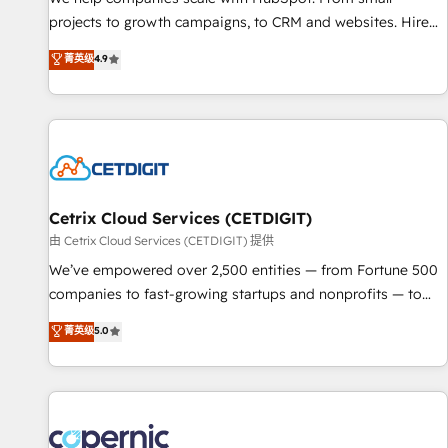
implementations than any other Partner 💻 - Migrations: We
projects to growth campaigns, to CRM and websites. Hire
convert Salesforce addicts to HubSpot evangelists 🧡 Don't
an agency that's experienced in every inch of HubSpot and
菁英级
4.9
hire a marketing agency for an Ops problem. Don't hire a
willing to work hand-in-hand with your team to simplify the
technical agency for a growth problem. Hire a partner built
complex and build a better experience for your team and
to solve both.
customers.
Cetrix Cloud Services (CETDIGIT)
由 Cetrix Cloud Services (CETDIGIT) 提供
We’ve empowered over 2,500 entities — from Fortune 500
companies to fast-growing startups and nonprofits — to
streamline operations, scale revenue, and unlock the full
菁英级
5.0
potential of HubSpot. With deep technical and industry
expertise, we fuse automation, integration, and AI
innovation to deliver lasting impact. We specialize in: •
Turnkey and end-to-end HubSpot implementations •
Onboarding for Sales, Service, Marketing & Content Hubs •