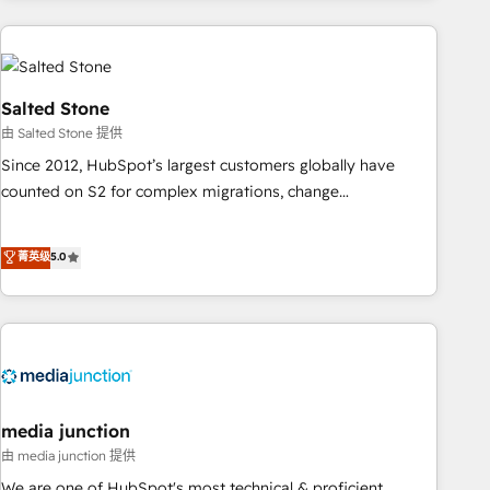
programmes and accelerate ROI across every HubSpot
Hub. 🧭 From multi-region migrations to AI-powered
automation, we turn complexity into clarity, human at global
scale. 🏆 HubSpot’s CEO called us “the partner of the
Salted Stone
future.” Others agree it is proof of trust built through
由 Salted Stone 提供
measurable impact.
Since 2012, HubSpot’s largest customers globally have
counted on S2 for complex migrations, change
management, systems integration, and creative solutions
that deliver measurable impact and transform brand
菁英级
5.0
experiences As one of the few full-service creative agencies
in the HubSpot ecosystem, we blend strategy, technology,
& award-winning design to build scalable, globally
regionalized HubSpot websites, integrated marketing
campaigns, & RevOps frameworks that fuel long-term
success We connect the entire customer lifecycle through
seamless integrations, ensure long-term adoption with
media junction
change-management programs, and align marketing, sales,
由 media junction 提供
and service to drive sustainable growth With 6 key
We are one of HubSpot's most technical & proficient