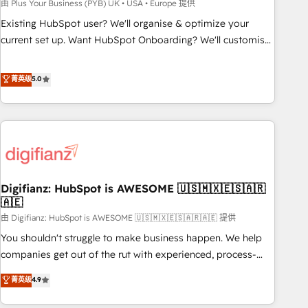
to grips with HubSpot through guided implementation and
由 Plus Your Business (PYB) UK • USA • Europe 提供
seamless integration of the CRM platform into your digital
Existing HubSpot user? We'll organise & optimize your
ecosystem. Would you like support in deploying your
current set up. Want HubSpot Onboarding? We'll customise
inbound marketing strategy? We'll provide support tailored
your CRM & automate your business processes. Welcome
to your needs and sales objectives. With 125+ certifications,
to our Profile! We can help with... • CRM implementation,
菁英级
5.0
we are part of the most certified Canadian agencies, and we
reports & workflows, and team training • CRM migration:
both hold Onboarding Accreditations. Based in Canada
Salesforce, Pipedrive, Dynamics etc • Technical projects inc.
(coast to coast), our services are offered in both English &
Custom API integrations & ERP systems inc. SAP and
French.
Netsuite A little about us... • Boutique 'Elite' Team (12 super
skilled members) • 150+ Clients for Sales Hub, Marketing
Hub, Service Hub, Data Hub and Website (CMS) • ISO/IEC
Digifianz: HubSpot is AWESOME 🇺🇸🇲🇽🇪🇸🇦🇷
27001:2022, ISO 9001:2015 and now... ISO 42001: 2023
🇦🇪
certified • Exclusive AI 'GuardHub' governance framework,
由 Digifianz: HubSpot is AWESOME 🇺🇸🇲🇽🇪🇸🇦🇷🇦🇪 提供
based on ISO 42001 - helping you 'organise complexity'
𝗥𝗲𝗮𝗱𝘆 𝗳𝗼𝗿 𝘁𝗵𝗲 𝗻𝗲𝘅𝘁 𝘀𝘁𝗲𝗽? Click the 👈 '𝗖𝗼𝗻𝘁𝗮𝗰𝘁
You shouldn't struggle to make business happen. We help
𝗯𝘂𝘀𝗶𝗻𝗲𝘀𝘀' button to get in touch (𝘸𝘦'𝘳𝘦 𝘴𝘶𝘱𝘦𝘳 𝘳𝘦𝘴𝘱𝘰𝘯𝘴𝘪𝘷𝘦)
companies get out of the rut with experienced, process-
oriented teams implementing HubSpot Marketing, Sales,
菁英级
4.9
Service, CMS and Operations Hub, so selling and actually
engaging with your customers feels easy and pain-free. We