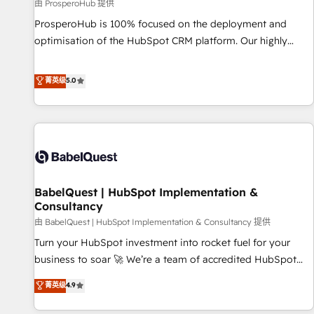
Développement des interfaces avec vos logiciels métiers ⚙️
由 ProsperoHub 提供
Configuration de la plateforme HubSpot 📈 Configuration
ProsperoHub is 100% focused on the deployment and
de rapports et tableaux de bord 🤝 Book Process &
optimisation of the HubSpot CRM platform. Our highly
Guidelines utilisateurs 🎓 Formations des utilisateurs
experienced team of solutions experts will ensure that you
achieve maximum adoption and ROI from your HubSpot
菁英级
5.0
investment. Use our extensive HubSpot, sales, marketing,
service and integrations expertise to lead your team on
their HubSpot journey, design and implement your
processes and skilfully bring your revenue infrastructure to
life. Our collaborative approach keeps you in control whilst
we plan and support the route to your revenue goals. We
BabelQuest | HubSpot Implementation &
have successfully supported over 500 organisations with
Consultancy
HubSpot implementation, optimisation, training, and
由 BabelQuest | HubSpot Implementation & Consultancy 提供
adoption assurance. Our tried and tested Roadmap
methodology will ensure that you receive the best
Turn your HubSpot investment into rocket fuel for your
deployment experience possible. Whether you are new to
business to soar 🚀 We’re a team of accredited HubSpot
HubSpot or seeking to turn around a poor install, our team
experts ready to help you. We can implement the platform
菁英级
4.9
have the change management expertise to deliver the
into complex business environments, optimise what you've
solutions you need.
got and make sure you can actually use it, build your