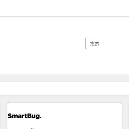
你目前所在页码为：
页码
页码
页码
页码
页码
页码
页码
页码
页码
页码
页码