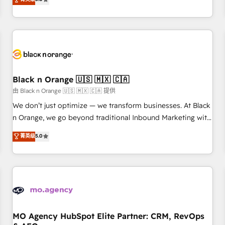
clés : - 10 ans d'expérience - 100+ intégrations CRM
trusted partner in HubSpot's ecosystem for a reason. Their
HubSpot réussies - 40 experts conseil - 150 certifications
team brings over a decade of experience to the table, along
HubSpot cumulées
with deep knowledge of the HubSpot platform and
strategies for driving growth. They are committed to
helping our customers grow and finding solutions that fit
their unique business needs. We are thrilled to have Blue
Frog in the HubSpot ecosystem leading the way for
Black n Orange 🇺🇸 🇲🇽 🇨🇦
customers!" - Yamini Rangan, CEO of HubSpot “Our
由 Black n Orange 🇺🇸 🇲🇽 🇨🇦 提供
experience with the team at Blue Frog has been nothing
We don’t just optimize — we transform businesses. At Black
short of extraordinary. Their years of experience and quality
n Orange, we go beyond traditional Inbound Marketing with
of skilled staff has earned them a trusted reputation within
our exclusive methodologies: BOOMS and BOOST. Together,
菁英级
5.0
the HubSpot ecosystem as a reliable partner capable of
they form a powerful combination that has driven success
delivering remarkable experiences for our most
for over 800 businesses worldwide. As Elite HubSpot
sophisticated clients.” - Brian Garvey, VP, Solutions Partner
Partners, we specialize in crafting high-performance growth
Program, HubSpot.
strategies that integrate data-driven marketing, automation,
and revenue intelligence to help companies scale faster and
smarter. 🔹 BOOMS: Demand generation for all your buyers
With BOOMS, you invest in 100% of your buyers,
MO Agency HubSpot Elite Partner: CRM, RevOps