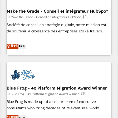
campaigns, content and design We connect people, data
and technology to improve customer experiences. With our
Make the Grade - Conseil et intégrateur HubSpot
bright people, exciting ideas and can-do mentality, we
由 Make the Grade - Conseil et intégrateur HubSpot 提供
ensure revenue growth on a daily basis. So tell us your
Société de conseil en stratégie digitale, notre mission est
challenge; our passionate and growth driven team of 100+
de soutenir la croissance des entreprises B2B à travers
experts is ready for you! Driving digital growth |
l’acquisition de nouveaux clients, l'intégration CRM et le
www.brightdigital.com
développement des revenus auprès de vos comptes
菁英级
4.9
existants. En France et à l'international, nous travaillons
avec des ETI ambitieuses, des grands groupes voulant aller
au-delà d’une simple transformation digitale et des startups
florissantes. Nos 3 grandes expertises sont : ➤ L’intégration
de CRM et de méthodologie RevOps pour aligner les
équipes marketing, commerciales et support client (data
Blue Frog - 4x Platform Migration Award Winner
migration, synchronisation API, audit et maintenance) ➤ La
création de sites internet de conversion qui transforment
由 Blue Frog - 4x Platform Migration Award Winner 提供
les visiteurs en opportunités d'affaires ➤ La mise en place
Blue Frog is made up of a senior team of executive
de stratégies d'acquisition marketing (SEO, SEA, inbound,
consultants who bring decades of relevant, real world
automatisation marketing, ABM, IA, emailing) Informations
experience to our client engagements. "Blue Frog is a top,
菁英级
5.0