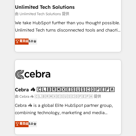
from other CRMs to HubSpot without data loss or
Unlimited Tech Solutions
downtime. 🔹 RevOps Strategy: Align teams,
由 Unlimited Tech Solutions 提供
processes, and data to drive revenue efficiency. 🔹
We take HubSpot further than you thought possible.
Integrations: Connect HubSpot with your tech stack
Unlimited Tech turns disconnected tools and chaotic
for better adoption. 🔹 Custom Solutions: Build
processes into a seamless, high-performing revenue
菁英级
5.0
tailored apps, workflows, and configurations. We are
engine. We combine RevOps strategy with deep
SOC 2 Type II and ISO 27001 certified, reinforcing
technical execution to help teams scale faster—with
our commitment to data security and compliance. At
cleaner data, smarter automation, and more
OneMetric, we help revenue teams focus on the
predictable revenue. Specialties: · HubSpot
OneMetric that matters most: revenue.
Implementation & Migration · Native & Custom
Integrations · Custom Development · CPQ & FSM ·
Reporting & Analytics · GTM Architecture · Sales &
Cebra 🦓 🇨🇱🇧🇷🇲🇽🇪🇸🇺🇸🇨🇴🇵🇪🇵🇦
Marketing Enablement If you’re ready to elevate
由 Cebra 🦓 🇨🇱🇧🇷🇲🇽🇪🇸🇺🇸🇨🇴🇵🇪🇵🇦 提供
HubSpot from “just your CRM” to your growth
Cebra 🦓 is a global Elite HubSpot partner group,
infrastructure—let’s talk.
combining technology, marketing and media
expertise across Latin America and Southern
菁英级
5.0
Europe, with teams across 7 countries. Born in Chile,
we combine local insight with international reach to