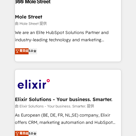
industrial/manufacturing, professional services,
implementations where required 💡 Why 500+
architecture/engineering/construction (AEC),
Clients Choose Us: Elite Partner; technical, fast, and
distribution, commercial real estate, technology,
Mole Street
built to scale.
finserv/fintech, IT managed services, transportation
由 Mole Street 提供
& logistics, energy/solar, staffing and recruiting,
We are an Elite HubSpot Solutions Partner and
media, healthcare and government contractors. Our
industry-leading technology and marketing
scope of services encompasses Platform Solutions,
consultancy. Our focus is on enterprise and mid-
菁英级
5.0
Technical Solutions, Enablement Solutions, Digital
market B2B companies globally that want a strategic
Solutions and Growth Solutions. As a fully
approach to execute their goals through creative
accredited and five-star rated firm, Wendt Partners
applications of our solutions; Technical HubSpot
brings a deep bench of expertise to each client
Consulting, Content Marketing, Growth-Driven
engagement. In addition, we are SOC 2, ISO 27001,
Design, Migrations + Integrations. Mole Street’s
GDPR and HIPAA compliant for global IT security
mission is empowering others to realize their
standards.
greatness, which is achieved through creating
Elixir Solutions - Your business. Smarter.
absolute clarity, derived from a well-defined
由 Elixir Solutions - Your business. Smarter. 提供
strategy, executed well, and reported on with clear
As European (BE, DE, FR, NL,SE) company, Elixir
results. The culture is driven by core values; Joy, Grit,
offers CRM, marketing automation and HubSpot
Accountability, Curiosity, Authenticity, Growth
integration products and services to mid-market
菁英级
5.0
Mindedness, and Clarity. We are driven to win for the