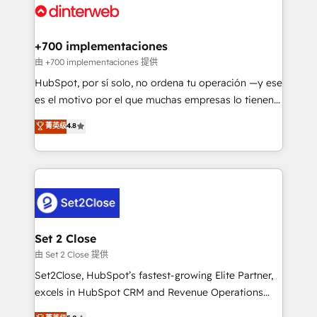
and Customer First Awards, 4.9/5 rating in HubSpot
Onboarding Accredited 🔐 ISO27001 & ISO9001
Reviews and 4.9/5 rating in Clutch Reviews. Digifianz
Certified
helps the following industries: logistics & 3PL, home
+700 implementaciones
improvement & construction, branding and
由 +700 implementaciones 提供
commercialization, real estate, health, education,
HubSpot, por sí solo, no ordena tu operación —y ese
SaaS, Software Dev & IT and consulting, make the
es el motivo por el que muchas empresas lo tienen y
most out of their HubSpot experience operating in
aun así no crecen. Suele ser un círculo: procesos que
菁英级
4.8
the United States, EU, UAE, Mexico and Latin
no generan datos confiables, datos que no permiten
America. From casual user to super fan: make
decidir bien, y decisiones que no logran mejorar los
HubSpot an experience you LOVE!
procesos. Y así, vuelta tras vuelta, el negocio gira sin
avanzar —un problema que tiene menos que ver con
el CRM y más con cómo opera la empresa por
debajo. Te acompañamos a ordenar tu operación
para que genere la información que necesitás para
Set 2 Close
decidir, y HubSpot por fin rinda de verdad. Lo
由 Set 2 Close 提供
hacemos paso a paso, sin frenar tu operación, con la
Set2Close, HubSpot’s fastest-growing Elite Partner,
adopción que todos buscan y pocos logran. No es
excels in HubSpot CRM and Revenue Operations
teoría: somos Partner Elite con +700
(RevOps) services to boost B2B sales and growth.