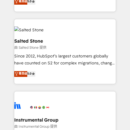
菁英级
5.0
Salesforce addicts to HubSpot evangelists 🧡 Don't
experts ★ 1,500+ implementations across 25+
hire a marketing agency for an Ops problem. Don't
countries ★ AI-first, RevOps-led, onboarding-
hire a technical agency for a growth problem. Hire a
obsessed INSIDEA helps growing companies turn
partner built to solve both.
HubSpot into a revenue engine. We onboard your
team, migrate your data, and build AI-powered
workflows that drive adoption from week one, in
Salted Stone
your time zone. What we do: ➤ Onboarding: Live in
由 Salted Stone 提供
weeks, with workflows built around your business,
Since 2012, HubSpot’s largest customers globally
not a template. ➤ Migration: Move from any legacy
have counted on S2 for complex migrations, change
CRM. Zero downtime, full data integrity. ➤
management, systems integration, and creative
Implementation: Configure HubSpot to run your
菁英级
5.0
solutions that deliver measurable impact and
revenue process. Sales, marketing, and service wired
transform brand experiences As one of the few full-
together. ➤ AI and Integrations: Layer Breeze AI,
service creative agencies in the HubSpot
custom agents, and APIs to remove manual work. ➤
ecosystem, we blend strategy, technology, & award-
Ongoing Management: Monthly tune-ups, feature
winning design to build scalable, globally
rollouts, adoption coaching. Buying HubSpot,
regionalized HubSpot websites, integrated
switching to it, or reviving a stale portal? We are
marketing campaigns, & RevOps frameworks that
Instrumental Group
built for the work.
fuel long-term success We connect the entire
由 Instrumental Group 提供