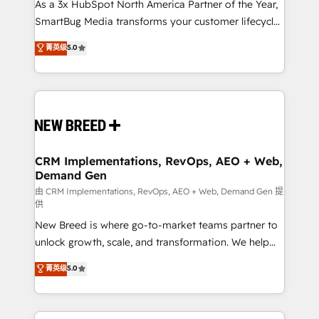
custom AI agents, and high-integrity migrations for
As a 3x HubSpot North America Partner of the Year,
total reporting clarity. Security & Compliance: SOC 2
SmartBug Media transforms your customer lifecycle
Type II and HIPAA attested for enterprise-grade data
into a revenue engine. Our unified ecosystem
菁英级
5.0
security. 🏆 Why Bluleadz? GTM OS Partner | 16+
includes specialized divisions Globalia (AI &
Years Experience | 1,000+ Five-Star Reviews
Software) and Point Success Media (Paid Media),
making this the official home for all three brands. 🔄
Implementation & Integration - Seamless migrations
and system integrations powered by Globalia’s
technical development team. - 19 HubSpot-certified
trainers to drive platform adoption. 📈 Revenue
CRM Implementations, RevOps, AEO + Web,
Demand Gen
Generation - Full-funnel marketing and high-
performance advertising via Point Success Media. -
由 CRM Implementations, RevOps, AEO + Web, Demand Gen 提
供
Expert deployment of Breeze AI and custom agents
New Breed is where go-to-market teams partner to
to automate growth. 🏆 Elite Excellence - 8 platform
unlock growth, scale, and transformation. We help
accreditations and deep HIPAA-compliance
companies activate HubSpot’s AI-powered
expertise. - A team of 250+ experts dedicated to
菁英级
5.0
customer platform and operationalize HubSpot’s
your resilient growth.
Loop Marketing framework through expert-led
services, smart agents, and purpose-built apps,