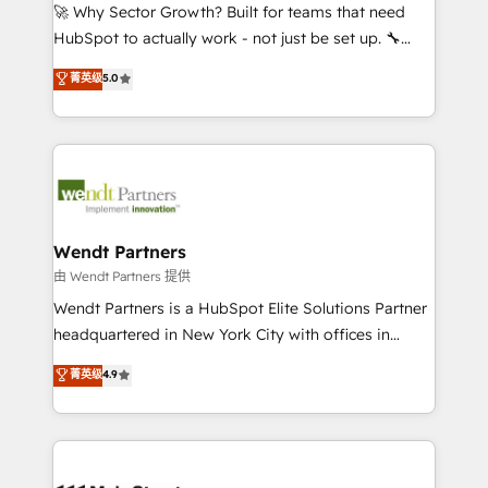
including Ticketmaster, Ticketek, SevenRooms,
🚀 Why Sector Growth? Built for teams that need
NetSuite, Snowflake, and Salesforce; HubSpot CMS
HubSpot to actually work - not just be set up. 🔧
development; AI automation; and data services. As
HubSpot Experts: Onboarding, migrations,
菁英级
5.0
a Ticketmaster Nexus Partner, we deliver advanced
automation, and training built for adoption. ⚡ Highly
sports and events integrations in the HubSpot
Technical Execution: ERP, EMR and Custom
ecosystem. We also build and maintain proprietary
Integrations; complex builds delivered in weeks, not
HubSpot apps including JinnSync. Our credentials
months. 🤖 AI Consulting & Agents: AI-powered
include five HubSpot Academy accreditations, six
workflows; automation agents; process optimization
HubSpot Awards, recognition in Financial Services
inside HubSpot. 🏆 Industry Experience: 🏥
and Real Estate, and 80+ five-star reviews.
Healthcare: HIPAA implementations; secure data
Wendt Partners
workflows 💼 Financial Services: compliant
由 Wendt Partners 提供
workflows; audit-ready reporting ⚖️ Legal: client
Wendt Partners is a HubSpot Elite Solutions Partner
intake; pipeline and document workflows 🛒 E-
headquartered in New York City with offices in
Commerce: Shopify, WooCommerce; lifecycle and
Toronto, London and Melbourne. As a global
菁英级
4.9
revenue automation 🏢 Real Estate: deal pipelines;
HubSpot partner, we specialize in working with
portfolio and lifecycle management 🏭
sophisticated B2B companies to implement the
Manufacturing: ERP integrations; operational
HubSpot CRM platform across client organizations.
alignment 🛡️ Compliance & Data Considerations:
Our vertical market expertise includes
HIPAA-aware; CASL-compliant; GDPR-ready