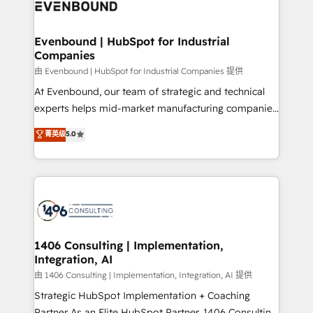
and—most importantly—simple. That’s why we lean
ISO9001:2015 取得 ✓ 400社以上の導入実績 ✓
into bold ideas and shape them into thoughtful
HubSpot大百科 出版 CRM・AI活用に関するご相談、現
products and strategies that actually make a
Evenbound | HubSpot for Industrial
状整理の壁打ちなど、構想段階からお気軽にお問い合わ
Companies
difference.
せください。
由 Evenbound | HubSpot for Industrial Companies 提供
At Evenbound, our team of strategic and technical
experts helps mid-market manufacturing companies
achieve real growth. We specialize in delivering
菁英级
5.0
tailored solutions that drive results by leveraging
HubSpot’s platform and data to fuel success.
Technical Solutions: - HubSpot Technical Consulting -
HubSpot CRM Implementation - HubSpot
Onboarding - Data Migration & Integrations -
Technical Audit & Optimization Strategic Solutions: -
Revenue Operations - Inbound Marketing -
1406 Consulting | Implementation,
Integration, AI
Outbound Marketing - HubSpot CMS Website
Design & Development We empower our clients to
由 1406 Consulting | Implementation, Integration, AI 提供
reach their full potential by providing transparent,
Strategic HubSpot Implementation + Coaching
relationship-driven support. With over 300 HubSpot
Partner As an Elite HubSpot Partner, 1406 Consulting