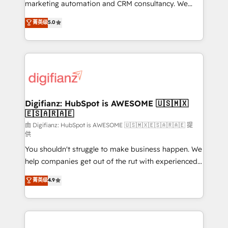
HubSpot implementation - HubSpot CMS website
marketing automation and CRM consultancy. We
build We can do lots of things. But everything we do
enable mid-market and enterprise clients to
菁英级
5.0
is there for you to: - Grow revenue, and run your
maximise their return from digital and fuel their
business more efficiently - Build stronger
growth. We modernise platforms, streamline
relationships with customers - Make better
operations that are causing inefficiencies, improve
decisions with data - Find a new voice and reach
customer experiences, integrate systems, and
more people - Get the most out of your HubSpot
supercharge revenue operations Key services: • CRM
investment
Implementation • Systems Integration • Digital
Transformation / Web Development • RevOps &
Digifianz: HubSpot is AWESOME 🇺🇸🇲🇽
🇪🇸🇦🇷🇦🇪
Sales Consulting • Marketing Automation What
makes us different? 🚀 Top 0.5% of global HubSpot
由 Digifianz: HubSpot is AWESOME 🇺🇸🇲🇽🇪🇸🇦🇷🇦🇪 提
供
agencies ⚙️ The strongest technical ability and
You shouldn't struggle to make business happen. We
integration capabilities 💼 Consultative, long-term
help companies get out of the rut with experienced,
partners who will embed ourselves into your
process-oriented teams implementing HubSpot
business, processes and systems 🏢 We specialise in
菁英级
4.9
Marketing, Sales, Service, CMS and Operations Hub,
working with mid-market and enterprise
so selling and actually engaging with your customers
organisations, global organisations and those with
feels easy and pain-free. We are a top ranked
complex use cases 🏆 CRM Implementation,
HubSpot Elite Partner, winner of Rookie of the Year
Platform Enablement, Custom Integration and