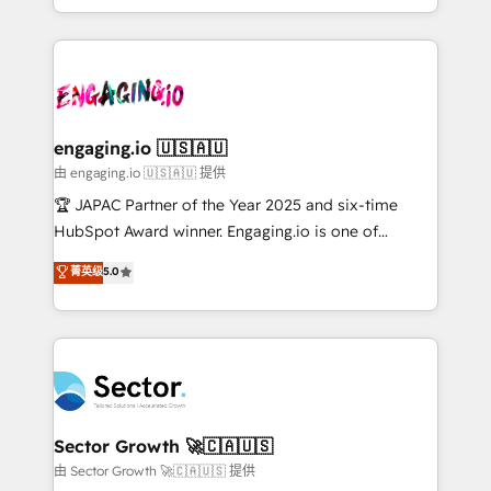
Chile, Panamá, Bolivia, Argentina y República
estruturar processos integrar sistemas organizar
Dominicana — con experiencia real en educación,
dados e automatizar operações. O objetivo é
retail, salud, banca, bienes raíces, construcción y
transformar a HubSpot em um verdadeiro sistema
B2B. ✅ Crece con orden. Crece con Grows.
operacional de receita conectando equipes
tecnologia e dados em uma operação integrada.
Também somos distribuidores oficiais da HubSpot
engaging.io 🇺🇸🇦🇺
e de mais de 150 softwares globais permitindo
由 engaging.io 🇺🇸🇦🇺 提供
contratar e pagar a HubSpot em reais com nota
🏆 JAPAC Partner of the Year 2025 and six-time
fiscal no Brasil e gerar economia de até 50% na
HubSpot Award winner. Engaging.io is one of
contratação de softwares internacionais.
HubSpot’s most experienced Agency Partners
菁英级
5.0
Oferecemos ainda agentes de IA especializados em
globally, delivering complex HubSpot
HubSpot que automatizam tarefas executam rotinas
implementations for 16+ years. With 700+ projects
no CRM e mantêm os dados organizados, como um
completed across APAC and North America, we help
especialista operando a plataforma 24/7. Hoje 300+
mid-market and enterprise organisations with CRM
empresas em 13 países utilizam a Nexforce. Somos
migrations, custom integrations, data architecture,
a maior parceira da HubSpot na América Latina e
automation, and portal builds. We specialise in
líder no ranking global de sucesso do cliente da
Salesforce, Microsoft Dynamics, and legacy CRM
Sector Growth 🚀🇨🇦🇺🇸
HubSpot.
migrations; custom integrations with platforms
由 Sector Growth 🚀🇨🇦🇺🇸 提供