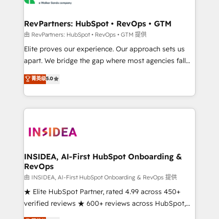
we turn complexity into clarity, human at global
scale. 🏆 HubSpot’s CEO called us “the partner of the
RevPartners: HubSpot • RevOps • GTM
future.” Others agree it is proof of trust built through
由 RevPartners: HubSpot • RevOps • GTM 提供
measurable impact.
Elite proves our experience. Our approach sets us
apart. We bridge the gap where most agencies fall
short by combining GTM strategy with technical
菁英级
5.0
execution to solve the right problem with the right
solution. As the only firm in the world to hold Elite
Partner Accreditations with both HubSpot and Clay,
our clients gain a unique advantage in CRM
architecture, pipeline generation, data intelligence,
and go-to-market execution. Why B2B Businesses
Choose RP: - Secure: Soc2 compliant 🛡️ - Pricing:
INSIDEA, AI-First HubSpot Onboarding &
RevOps
Implementations starting at $1,5k 💵 - Speed: Launch
in 14 days ⚡ - Global: 250 professionals across five
由 INSIDEA, AI-First HubSpot Onboarding & RevOps 提供
continents 🌐 - Scale: Fastest tiering Elite HubSpot
★ Elite HubSpot Partner, rated 4.99 across 450+
Partner 🪴 - Sales Hub: More implementations than
verified reviews ★ 600+ reviews across HubSpot,
any other Partner 💻 - Migrations: We convert
G2 & Clutch ★ 150+ in-house HubSpot-certified