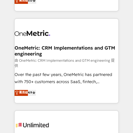
菁英级
5.0
implementaciones en LATAM. Imaginá HubSpot
As a top HubSpot Elite Partner, we specialize in
mostrándote dónde está tu próxima venta, no solo
custom HubSpot CRM solutions. Our experts design,
dónde quedó la última. Empecemos por el proceso
implement, and optimize systems to enhance user
que hoy más te frena, y de ahí, victorias
experience, functionality, and adoption across sales,
consecutivas, una tras otra.
marketing, and service teams. From setup to
refinement, we streamline workflows, improve lead
management, and speed up deal closures. With 500+
OneMetric: CRM Implementations and GTM
engineering
projects completed, our Agile approach ensures your
HubSpot CRM drives measurable results. Our
由 OneMetric: CRM Implementations and GTM engineering 提
供
RevOps services align your sales, marketing, and
Over the past few years, OneMetric has partnered
customer success teams for peak performance. We
with 750+ customers across SaaS, fintech,
optimize the revenue lifecycle—lead generation to
healthcare, real estate, and other industries. With
retention—by refining processes and eliminating
菁英级
4.9
150+ HubSpot-certified experts, we deliver scalable
inefficiencies. Using HubSpot tools and data-driven
solutions to complex GTM and RevOps challenges.
strategies, we create scalable solutions that
Our Expertise 🔹 Onboarding & Implementation:
maximize profitability and adapt to your goals.
Accredited HubSpot Partner, ensuring smooth setup
tailored to your GTM motion. 🔹 Migrations:
Accredited HubSpot Partner, ensuring migration