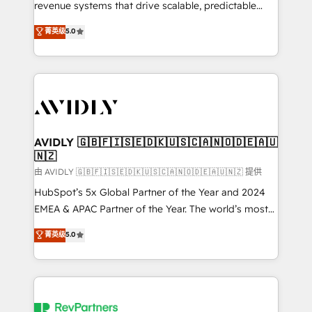
revenue systems that drive scalable, predictable
growth. As a triple-accredited HubSpot Solutions
菁英级
5.0
Partner, we specialize in both strategic RevOps
planning and hands-on technical execution - building
the operational foundation companies need to
thrive. Industries we specialize in: - Manufacturing -
Healthcare - Financial Services - Managed IT (MSP) -
Franchises - Professional Services - And more! How
we help: ✔️ Full HubSpot implementations and portal
AVIDLY 🇬🇧🇫🇮🇸🇪🇩🇰🇺🇸🇨🇦🇳🇴🇩🇪🇦🇺
🇳🇿
optimization ✔️ Data migrations, CRM architecture,
and reporting foundations ✔️ Custom integrations
由 AVIDLY 🇬🇧🇫🇮🇸🇪🇩🇰🇺🇸🇨🇦🇳🇴🇩🇪🇦🇺🇳🇿 提供
and workflow automation ✔️ User adoption
HubSpot’s 5x Global Partner of the Year and 2024
programs, training, and enablement Through project-
EMEA & APAC Partner of the Year. The world’s most
based engagements and ongoing RevOps
experienced and fully accredited HubSpot Solutions
菁英级
5.0
partnerships, we guide organizations through the
Partner. 🚀 With 2,750+ HubSpot projects delivered
revenue maturity model - delivering the right
and 370+ specialists across EMEA, APAC and NAM,
improvements at the right time so operations
we de-risk complex CRM programmes and
evolve strategically and sustainably as the business
accelerate ROI across every HubSpot Hub. 🧭 From
grows.
multi-region migrations to AI-powered automation,