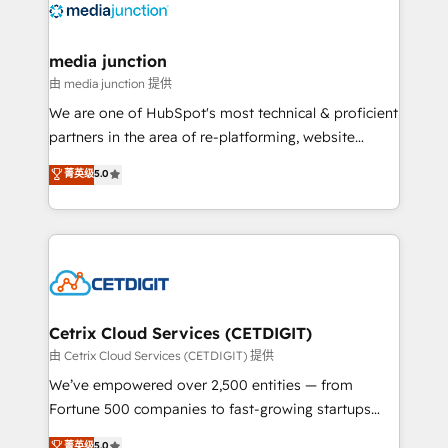
offer unparalleled insights. Operating in five
countries—Brazil, UAE (Abu Dhabi/Dubai/Sharjah),
Mexico, USA, and Portugal—we've executed over a
media junction
hundred successful operations. Our approach,
由 media junction 提供
rooted in RevOps principles, integrates analysis,
We are one of HubSpot's most technical & proficient
training, planning, and qualification. Leveraging
partners in the area of re-platforming, website
technology, data analytics, CRM optimization, and
design & development. We specialize in multi-hub
菁英级
5.0
inbound marketing tactics, we focus on
implementations for mid-market & enterprise
understanding, nurturing, and converting leads.
companies. We are woman-owned, powered by
Partner with us to unlock your business's full
coffee, and we ❤️ dogs. We produce award-winning
potential and achieve sustained growth in today's
work for our clients. 🏆2023 Technical Expertise
competitive market.
Impact Award 🏆2022 Technical Expertise Impact
Award 🏆2022 Platform Migration Excellence Impact
Award 🏆2020 Elite Solutions Partner 🏆2019
Cetrix Cloud Services (CETDIGIT)
Integrations HubSpot Impact Award 🏆2019
由 Cetrix Cloud Services (CETDIGIT) 提供
Marketing Enablement HubSpot Impact Award 🏆
We’ve empowered over 2,500 entities — from
2018 Website Design HubSpot Impact Award 🏆2017
Fortune 500 companies to fast-growing startups
Website Design HubSpot Impact Award 🏆2016
and nonprofits — to streamline operations, scale
菁英级
5.0