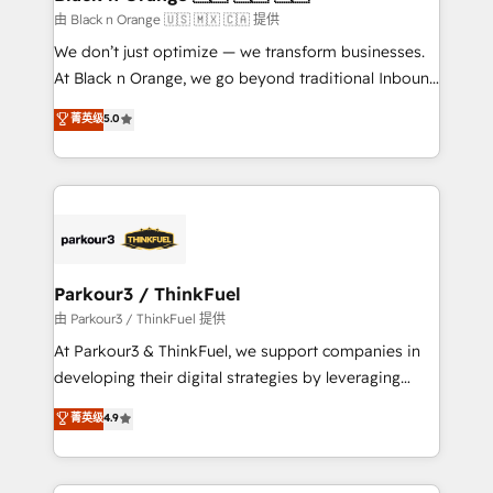
migration et intégration des bases de données. 🚀
由 Black n Orange 🇺🇸 🇲🇽 🇨🇦 提供
Développement des interfaces avec vos logiciels
We don’t just optimize — we transform businesses.
métiers ⚙️ Configuration de la plateforme HubSpot
At Black n Orange, we go beyond traditional Inbound
📈 Configuration de rapports et tableaux de bord 🤝
Marketing with our exclusive methodologies:
菁英级
5.0
Book Process & Guidelines utilisateurs 🎓
BOOMS and BOOST. Together, they form a powerful
Formations des utilisateurs
combination that has driven success for over 800
businesses worldwide. As Elite HubSpot Partners, we
specialize in crafting high-performance growth
strategies that integrate data-driven marketing,
automation, and revenue intelligence to help
companies scale faster and smarter. 🔹 BOOMS:
Parkour3 / ThinkFuel
Demand generation for all your buyers With BOOMS,
由 Parkour3 / ThinkFuel 提供
you invest in 100% of your buyers, accelerating your
At Parkour3 & ThinkFuel, we support companies in
growth and positioning yourself as an undisputed
developing their digital strategies by leveraging
leader. 🔹 BOOST: Optimize your digital
technologies and automating their marketing and
菁英级
4.9
transformation process A methodology designed to
sales processes to generate growth. Our offer spans
implement HubSpot effectively and optimize your
from Strategy to Operations. We specialize in CRM
digital processes. 🔹 Trusted by Industry Leaders
onboarding and implementation, web design, sales