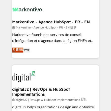
tailored to your business. Together, we unlock
results, fast. ⚙️CRM & RevOps: Align all Hubs to your
buyer journey for clean data, scalability, & reporting.
🎯Demand Gen & ABM: Drive pipeline with inbound,
Markentive - Agence HubSpot - FR - EN
ABM, AEO, SEO, & paid media. 👩‍💻Web Design:
由 Markentive - Agence HubSpot - FR - EN 提供
Build high-performing websites with UX, messaging,
Markentive fournit des services de conseil,
& conversion strategy that drive results. 🤖AI
d'intégration et d'agence dans la région EMEA et
Strategy: Activate Breeze Agents, configure HubSpot
North America. Avec plus de 115 experts en
菁英级
4.9
AI, & maximize AEO with tailored AI services. 🧩
marketing automation, Growth, Revops, CRM et
Integrations: Extend HubSpot with custom
webdesign. Markentive is both a consulting firm, a
integrations, hosting, & maintenance.
digital agency and an integrator. With over 115
experts in marketing automation, growth, revops,
CRM and webdesign (We focus on EMEA - USA
customers).
digitalJ2 | RevOps & HubSpot
Implementations
由 digitalJ2 | RevOps & HubSpot Implementations 提供
digitalJ2 helps organizations design and optimize