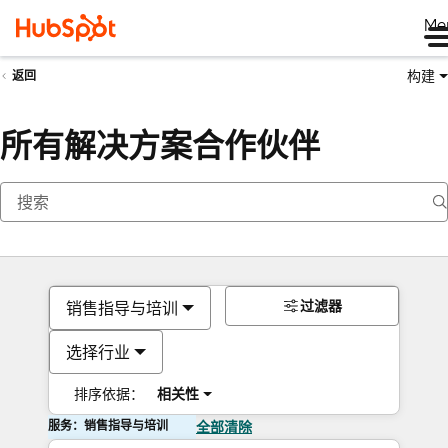
Me
构建
返回
所有解决方案合作伙伴
过滤器
销售指导与培训
选择行业
排序依据：
相关性
服务：销售指导与培训
全部清除