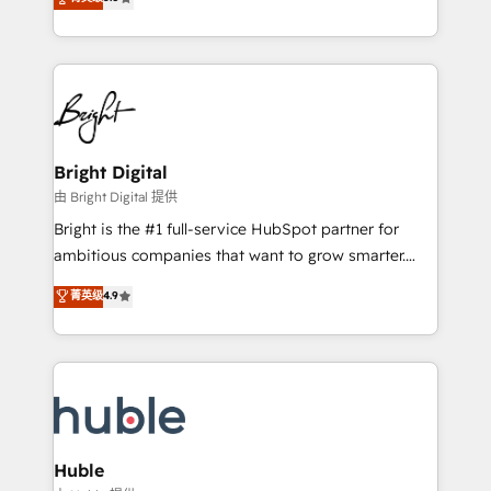
Growth-Driven Design Agency of the Year 🏆2016
revenue, and unlock the full potential of HubSpot.
Sales Enablement HubSpot Impact Award 🏆2015
With deep technical and industry expertise, we fuse
Growth-Driven Design Agency of the Year 🏆2015
automation, integration, and AI innovation to deliver
Became the 5th Agency to reach Diamond 🏆2014
lasting impact. We specialize in: • Turnkey and end-
HubSpot COS Performance Award 🏆2014 HubSpot
to-end HubSpot implementations • Onboarding for
COS Design Award 🏆2013 HubSpot Marketplace
Sales, Service, Marketing & Content Hubs • AI voice
Provider of the Year 🏆2011 Became a HubSpot
and chat agents, predictive automation, and smart
Bright Digital
Partner 📆Founded in 1997
workflows • Salesforce + HubSpot integration •
由 Bright Digital 提供
Website design and CMS development • ERP
Bright is the #1 full-service HubSpot partner for
integration: SAP, NetSuite, Microsoft Dynamics, … •
ambitious companies that want to grow smarter.
Data cleansing and CRM migration from any
From HubSpot onboarding, to training, from
菁英级
4.9
platform • Client/member portals built on HubSpot •
developing a new website to lead generation and
CaterSuite for the catering industry • Custom and
digital marketing; we do it all (and with great
complex integrations: SAM.gov, GovWin,
results)! In short, our services include: - HubSpot
QuickBooks, PandaDoc, ClickUp, Shopify, Mapsly,
consultancy: onboarding, training, data migration -
WooCommerce, BuilderTrend, and more Experience
HubSpot development: websites, custom modules,
the difference — reach out to see how AI + HubSpot
integrations - Marketing & sales solutions: digital
can transform your business.
marketing, advertising, campaigns, content and
Huble