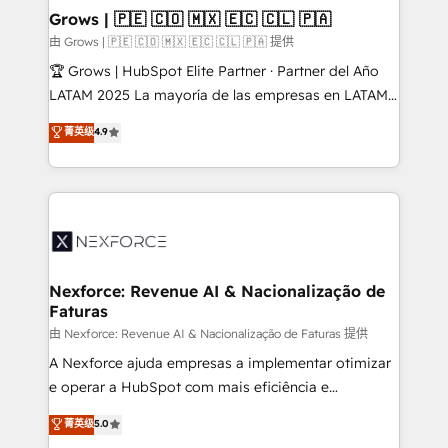
that drive real business results.
View, SuperOffice) - Custom integrations (e.g. MS
Grows | 🇵🇪 🇨🇴 🇲🇽 🇪🇨 🇨🇱 🇵🇦
Business Central, Navision, AX, SAP, Exact, AFAS) We
由 Grows | 🇵🇪 🇨🇴 🇲🇽 🇪🇨 🇨🇱 🇵🇦 提供
focus on growing B2B companies in the SME sector
🏆 Grows | HubSpot Elite Partner · Partner del Año
such as manufacturing, SaaS, business services and
LATAM 2025 La mayoría de las empresas en LATAM
wholesaler companies. As an experienced HubSpot
no tienen un problema de herramientas. Tienen un
菁英级
4.9
partner, we know how important user adoption is.
problema de orden. Equipos desalineados, datos
That's why we have developed a step-by-step
dispersos y procesos que dependen de personas
implementation process that focuses on user
clave — no de sistemas. Eso frena el crecimiento,
adoption. We’re experts on connecting data,
aunque tengas buena tecnología y ganas de escalar.
technology and people with each other. Together we
⚙️ Grows ordena los procesos comerciales, alinea
strive for optimal customer processes and
marketing, ventas y servicio, e implementa HubSpot
experiences. Systony – We believe you can grow!
de forma que genera resultados reales desde las
Nexforce: Revenue AI & Nacionalização de
Faturas
primeras semanas — no meses. 🤝 No entregamos
proyectos y nos vamos. Nos quedamos como
由 Nexforce: Revenue AI & Nacionalização de Faturas 提供
socios estratégicos, ayudando a sostener y escalar
A Nexforce ajuda empresas a implementar otimizar
lo que construimos juntos. Porque crecer sin orden
e operar a HubSpot com mais eficiência e
no es crecer — es solo moverse rápido. 🌎
previsibilidade de receita. Combinamos Revenue
菁英级
5.0
Operamos en Colombia, Perú, México, Ecuador,
Operations (RevOps) e Inteligência Artificial para