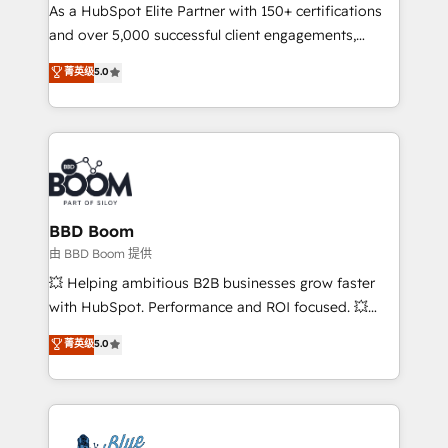
As a HubSpot Elite Partner with 150+ certifications
de conversion qui transforment les visiteurs en
and over 5,000 successful client engagements,
opportunités d'affaires ➤ La mise en place de
Vonazon turns marketing complexity into
stratégies d'acquisition marketing (SEO, SEA,
菁英级
5.0
measurable, scalable growth. From onboarding to
inbound, automatisation marketing, ABM, IA,
enterprise-grade campaigns, our in-house team
emailing) Informations clés : - 10 ans d'expérience -
builds scalable strategies that drive long-term
100+ intégrations CRM HubSpot réussies - 40
revenue. ⚙️ HubSpot Integration & Optimization •
experts conseil - 150 certifications HubSpot
Seamless CRM, CMS, and automation setup •
cumulées
Complex platform migrations and data cleanups •
Custom APIs and third-party integrations 📈 End-to-
BBD Boom
End Revenue Acceleration • Lifecycle marketing and
由 BBD Boom 提供
pipeline growth programs • Sales enablement tools
💥 Helping ambitious B2B businesses grow faster
and CRM optimization • Retention strategies with
with HubSpot. Performance and ROI focused. 💥
customer journey mapping 🏅 Elite-Level HubSpot
BBD Boom is the HubSpot partner that can help you
菁英级
5.0
Execution • 750+ onboardings and 2,000+
to HubSpot Better. We work with your teams to
implementations • Deep expertise across marketing,
solve all your HubSpot challenges and improve user
sales, and service hubs • Built-in flexibility for
adoption, sales process and marketing results.
startups to global brands
Services 📚 Onboarding your team to HubSpot for