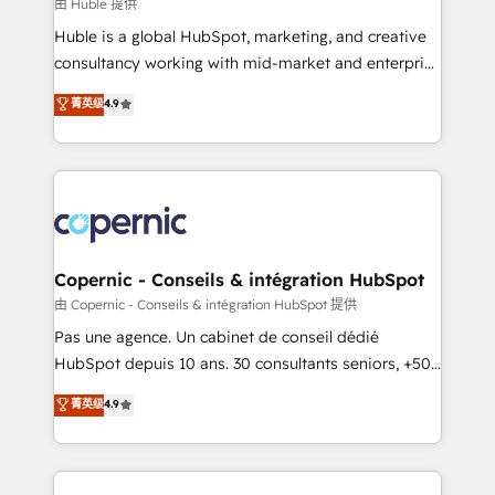
design We connect people, data and technology to
由 Huble 提供
improve customer experiences. With our bright
Huble is a global HubSpot, marketing, and creative
people, exciting ideas and can-do mentality, we
consultancy working with mid-market and enterprise
ensure revenue growth on a daily basis. So tell us
businesses. We go beyond implementation, shaping
菁英级
4.9
your challenge; our passionate and growth driven
the strategy, processes, and teams that turn
team of 100+ experts is ready for you! Driving digital
HubSpot into a genuine growth engine. Named
growth | www.brightdigital.com
HubSpot's Global Partner of the Year in 2024,
consistently ranked among their top 5 partners
worldwide, and with over 15 years in the ecosystem,
Huble has built a track record that speaks for itself.
One company, one operating model, delivering
Copernic - Conseils & intégration HubSpot
across offices and consulting teams in the UK, USA,
由 Copernic - Conseils & intégration HubSpot 提供
Canada, Germany, France, Belgium, Singapore, and
Pas une agence. Un cabinet de conseil dédié
South Africa. Certified compliant with ISO/IEC
HubSpot depuis 10 ans. 30 consultants seniors, +500
27001:2022 and ISO 9001:2015 across all seven
clients, un ROI mesurable. Notre mission : faire de
菁英级
4.9
international offices and 175+ employees.
HubSpot un vrai levier de performance pour votre
organisation. Cela passe par la compréhension de
vos processus, la fiabilisation de vos données et