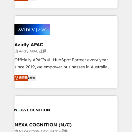
and enterprise customers. We ensure that your sales,
collective good of the company and its clientele, and
service and marketing department operates in the
dedicated to breaking the mold from the agency of
most effective way, while at the same time
the past into the consultancy of the future. Great
leveraging your commercial data for a fully
things are happening.
integrated buyers journey. Elixir is located in
Brussels, Munich, Cologne "Köln", Paris, Amsterdam
and Stockholm Elixir is a first mover and leader
Avidly APAC
when it comes to HubSpot sales and service
由 Avidly APAC 提供
implementations, highly renowned for our business
Officially APAC's #1 HubSpot Partner every year
acumen, process (re-)design experience and a
since 2019, we empower businesses in Australia,
massive amount of success stories in this area. We
New Zealand, and globally to realise their full
菁英级
5.0
integrate HubSpot with complex solutions like SAP,
potential through enterprise HubSpot CRM
MicroSoft, custom solutions,... Our company also has
implementation. And we deliver best practice across
strong experience with HubSpot UI extensions,
the whole HubSpot platform, covering marketing,
mobile apps for Field Service Mgt and Retail
sales, service, CMS and integrations. We work with
execution, CPQ, customer portals and HubSpot CMS
all businesses, from start-up to Enterprise, and have
developments. And we're champions when it comes
delivered the largest HubSpot implementations in
to complex data migrations.
the world. Our human approach to digital
NEXA COGNITION (N/C)
transformation is designed for businesses who want
由 NEXA COGNITION (N/C) 提供