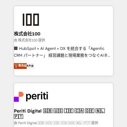
help businesses grow through technology, creativity,
AI and strategy. For over 12 years, we’ve delivered
500+ HubSpot implementations, building end-to-
end solutions that integrate CRM, AI automation,
inbound and loop marketing, content, and digital
株式会社100
creativity. Our multicultural team works in Spanish,
由 株式会社100 提供
Portuguese, and English to design scalable strategies
🏢 HubSpot × AI Agent × DX を統合する「Agentic
that drive measurable growth. 🌎 Highlights: • 10+
CRM パートナー」 経営課題と現場業務をつなぐAIネイ
years as a HubSpot partner. • 2023 Impact Awards:
ティブ・エージェンシーとして、HubSpot Eliteの実装
菁英级
4.9
Platform Migration Excellence. • Top 3 Partner of the
力で顧客フロント業務を再設計します。 💡 100inc は何
Year LATAM 2022, 2023, 2024, 2025. • Partner of the
をする会社か？ HubSpotを共通基盤に、AIエージェン
Year 2024. • Organizer of Aliados.ai (AI, marketing &
トを組み込んだ顧客フロント業務（マーケティング・営
tech global congress). 👉 Ready to scale your
業・CS）を組織全体で設計・実装する日本のAIネイテ
business with HubSpot? Let Cebra’s experts help
ィブ・エージェンシーです。事業部・グループ会社・部
you grow faster, smarter, and with impact.
門が分立する組織で、データと業務プロセスのサイロ化
を、CRMを軸とした全社共通基盤に再構築します。意
Periti Digital 🇬🇧 🇺🇸 🇮🇪 🇨🇦 🇩🇪 🇳🇱
🇵🇹
思決定者・PMO・現場担当者に並走します。 1️⃣
HubSpot導入・活用支援 顧客データの一元化から、
由 Periti Digital 🇬🇧 🇺🇸 🇮🇪 🇨🇦 🇩🇪 🇳🇱 🇵🇹 提供