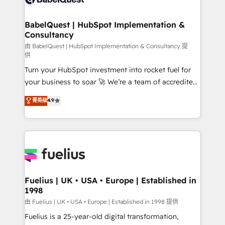
Migration Excellence HubSpot Impact Award -
Netsuite A little about us... • Boutique 'Elite' Team (12
Platform Excellence 35+ full-time HubSpot
super skilled members) • 150+ Clients for Sales Hub,
BabelQuest | HubSpot Implementation &
professionals.
Consultancy
Marketing Hub, Service Hub, Data Hub and Website
(CMS) • ISO/IEC 27001:2022, ISO 9001:2015 and
由 BabelQuest | HubSpot Implementation & Consultancy 提
供
now... ISO 42001: 2023 certified • Exclusive AI
Turn your HubSpot investment into rocket fuel for
'GuardHub' governance framework, based on ISO
your business to soar 🚀 We’re a team of accredited
42001 - helping you 'organise complexity' 𝗥𝗲𝗮𝗱𝘆
HubSpot experts ready to help you. We can
𝗳𝗼𝗿 𝘁𝗵𝗲 𝗻𝗲𝘅𝘁 𝘀𝘁𝗲𝗽? Click the 👈 '𝗖𝗼𝗻𝘁𝗮𝗰𝘁
菁英级
4.9
implement the platform into complex business
𝗯𝘂𝘀𝗶𝗻𝗲𝘀𝘀' button to get in touch (𝘸𝘦'𝘳𝘦 𝘴𝘶𝘱𝘦𝘳
environments, optimise what you've got and make
𝘳𝘦𝘴𝘱𝘰𝘯𝘴𝘪𝘷𝘦)
sure you can actually use it, build your website in
HubSpot or create an inbound marketing strategy
for you and execute it on HubSpot. We are on the
G-Cloud 14 CCS (Crown Commercial Service)
framework, meaning we've been accredited by
Fuelius | UK • USA • Europe | Established in
1998
HubSpot and vetted by the CCS, which means we
can support public sector companies as well the
由 Fuelius | UK • USA • Europe | Established in 1998 提供
other ones listed in our profile. Our services: -
Fuelius is a 25-year-old digital transformation,