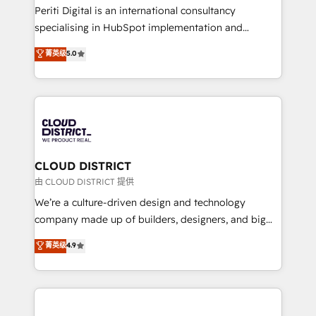
GTMの見える化・自動化まで。全Hub統合運用、デー
Periti Digital is an international consultancy
タ品質設計、グループ横断のCRM統合に対応します。
specialising in HubSpot implementation and
2️⃣ AIエージェント組織構築 営業・マーケティング業務
Antropic's Claude business transformation, with
菁英级
5.0
の一部をAIが自律実行する組織への移行を設計・実装。
offices in Dublin, Munich, Rotterdam, Lisbon, and
Breeze・Claude等をHubSpotと連携させ、役割定義・
New York. We help organisations unlock their full
運用ルール・成果指標まで含めて設計します。 3️⃣ 全社
revenue potential by deeply integrating core
DX × AI推進のPMO伴走支援 複数部門をまたぐDX×AI変
business systems, ERP, e-commerce platforms, and
革を、構想から実装・定着までPMOとして主導。「設
beyond, with HubSpot, and layering Anthropic's
定の代行ではなく、設計の責任」を引き受け、部門横断
Claude AI across the processes that matter most.
の統合・浸透・変革管理を実行します。 ▸ CMS戦略設
From automating complex workflows to surfacing
CLOUD DISTRICT
計・構築：リード獲得・CVR・SEOを前提にした情報設
insights buried in data, we build intelligent systems
由 CLOUD DISTRICT 提供
計・導線設計・テンプレート設計をContent Hubで一体
that think, connect, and scale. Our approach goes
We’re a culture-driven design and technology
提供。 ▸ 既存CRM・MAからの移行支援：Salesforce・
beyond configuration. We embed ourselves in our
company made up of builders, designers, and big
Marketo・Pardot等からの移行、カスタム設計、履歴
clients' operations, understand how their business
thinkers. We blend strategy, design, and
データ移行と活用設計まで。 ▸ AEO対応：ChatGPT・
菁英级
4.9
actually runs, and architect solutions that make
development—always fueled by curiosity—to turn
Perplexity等のAI検索からの流入・引用を前提にコンテ
technology work harder — so their people don't
ideas, opportunities, and challenges into meaningful
ンツとサイト構造を最適化。 🏆 なぜ100incを選ぶの
have to. 900+ customers worldwide have trusted
experiences. To us, technology is more than just
か？ ✓ HubSpot Eliteパートナー認定 ✓ HubSpotアワ
Periti to turn their data into diamonds. 💎
code; it’s about creating things that are useful, cool,
ード受賞・HUGリーダー ✓ ISO27001:2022 /