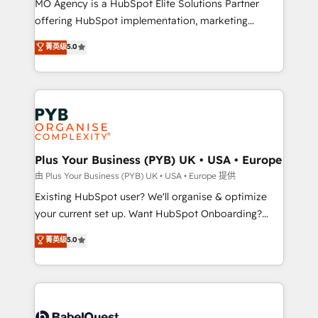
MO Agency is a HubSpot Elite Solutions Partner
implementation, optimisation, training, and
offering HubSpot implementation, marketing
adoption assurance. Our tried and tested Roadmap
automation, CRM and RevOps consulting, data
methodology will ensure that you receive the best
菁英级
5.0
architecture, sales enablement, lifecycle automation,
deployment experience possible. Whether you are
lead scoring and revenue reporting. HubSpot,
new to HubSpot or seeking to turn around a poor
Salesforce and integrated enterprise stacks. Digital
install, our team have the change management
Marketing, Answer Engine Optimisation, and
expertise to deliver the solutions you need.
Generative Engine Optimisation (AI Search),
HubSpot Content Hub, WordPress development,
B2B SEO, paid media, and content. We work with
Plus Your Business (PYB) UK • USA • Europe
enterprise and growth-led companies across
由 Plus Your Business (PYB) UK • USA • Europe 提供
technology, professional services, financial services
Existing HubSpot user? We'll organise & optimize
and industrial sectors. Offices in Johannesburg, Cape
your current set up. Want HubSpot Onboarding?
Town and London. 500+ HubSpot CRM
We'll customise your CRM & automate your business
菁英级
5.0
implementations delivered. AI visibility coverage
processes. Welcome to our Profile! We can help
across ChatGPT, Claude, Perplexity, Gemini and
with... • CRM implementation, reports & workflows,
Google AI Overviews. HubSpot Impact Award -
and team training • CRM migration: Salesforce,
Customer First HubSpot Impact Award - Integrations
Pipedrive, Dynamics etc • Technical projects inc.
Innovation HubSpot Impact Award - Platform
Custom API integrations & ERP systems inc. SAP and