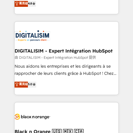
菁英级
4.8
of experience and quality of skilled staff has earned
maximizing EBITDA and achieving Commercial
them a trusted reputation within the HubSpot
Excellence. With our targeted processes, we
ecosystem as a reliable partner capable of delivering
strengthen your digital transformation and minimize
remarkable experiences for our most sophisticated
costs. As HubSpot's Advanced Accredited CRM
clients.” - Brian Garvey, VP, Solutions Partner
Implementation partner, we provide expertise to
Program, HubSpot.
drive your business forward. Since 2015 we are fully
dedicated to HubSpot and with an experienced
DIGITALISIM - Expert Intégration HubSpot
team (50+), we work with reputable companies in
由 DIGITALISIM - Expert Intégration HubSpot 提供
B2B sectors such as manufacturing, SaaS and
Nous aidons les entreprises et les dirigeants à se
business services. We prepare a customized
rapprocher de leurs clients grâce à HubSpot ! Chez
business case that demonstrates the value and
DIGITALISIM, nous avons l'intime conviction que la
菁英级
5.0
impact of your digital transformation, including a
réussite des entreprises passe par l’innovation web,
detailed financial rationale with a focus on ROI and
le marketing digital, et la relation client ! C'est
TCO. As a trusted extension of your team, we
pourquoi, nos experts sont à la fois capables de
believe in the power of partnership. Together, we
gérer votre projet de création de site internet, votre
embark on a transformational journey that sets your
référencement, votre stratégie digitale et le pilotage
business up for long-term success. Unlock your
et l'intégration d'HubSpot ! Les grandes phases d'un
business. If not now, when?
projet HubSpot avec DIGITALISIM : 🧽 Nettoyage,
Black n Orange 🇺🇸 🇲🇽 🇨🇦