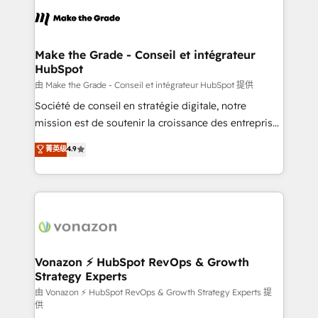
l'alignement de vos équipes — avant même d'ouvrir
la plateforme. Nos domaines d'intervention : -
Intégration & paramétrage HubSpot - Migration CRM
& reprise de données - Stratégie RevOps &
Make the Grade - Conseil et intégrateur
HubSpot
alignement Marketing / Sales - Data, reporting &
tableaux de bord - Onboarding, audit &
由 Make the Grade - Conseil et intégrateur HubSpot 提供
optimisation - Intégrations métiers (ERP, téléphonie,
Société de conseil en stratégie digitale, notre
e-commerce) - Formation & accompagnement au
mission est de soutenir la croissance des entreprises
changement Nous intervenons auprès des PME, ETI
B2B à travers l’acquisition de nouveaux clients,
菁英级
4.9
et grandes entreprises en France et à l'international,
l'intégration CRM et le développement des revenus
dans des secteurs variés : SaaS, immobilier,
auprès de vos comptes existants. En France et à
industrie, éducation, banque & assurance, transport
l'international, nous travaillons avec des ETI
& logistique.
ambitieuses, des grands groupes voulant aller au-
delà d’une simple transformation digitale et des
startups florissantes. Nos 3 grandes expertises sont :
➤ L’intégration de CRM et de méthodologie RevOps
Vonazon ⚡ HubSpot RevOps & Growth
Strategy Experts
pour aligner les équipes marketing, commerciales et
support client (data migration, synchronisation API,
由 Vonazon ⚡ HubSpot RevOps & Growth Strategy Experts 提
供
audit et maintenance) ➤ La création de sites internet