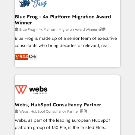
the first time 🔧 Designing and optimising your
HubSpot set-up for better results 🌐 Website design
and build using HubSpot 🔌 Integrating HubSpot
Blue Frog - 4x Platform Migration Award
Winner
with other systems 🎓 Training your teams to be
HubSpot pros 📊 Lead generation services using
由 Blue Frog - 4x Platform Migration Award Winner 提供
HubSpot Why us? - SIX HubSpot Accreditations -
Blue Frog is made up of a senior team of executive
awarded by HubSpot after a rigorous process for
consultants who bring decades of relevant, real
CRM, Solutions Architecture, Onboarding , Data
world experience to our client engagements. "Blue
菁英级
5.0
Migration, Custom Integration & Platform
Frog is a top, trusted partner in HubSpot's
Enablement -Onboarded over 500 businesses to
ecosystem for a reason. Their team brings over a
HubSpot -Top 1% of partners worldwide -In-house
decade of experience to the table, along with deep
team of 25+ experts Contact us today to help you
knowledge of the HubSpot platform and strategies
get more from your investment in HubSpot.
for driving growth. They are committed to helping
www.bbdboom.com
our customers grow and finding solutions that fit
their unique business needs. We are thrilled to have
Webs, HubSpot Consultancy Partner
Blue Frog in the HubSpot ecosystem leading the
由 Webs, HubSpot Consultancy Partner 提供
way for customers!" - Yamini Rangan, CEO of
Webs, as part of the leading European HubSpot
HubSpot “Our experience with the team at Blue Frog
platform group of 150 Fte, is the trusted Elite
has been nothing short of extraordinary. Their years
HubSpot CRM Partner offering you a roadmap on