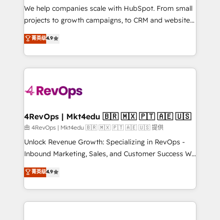
customer lifecycle through seamless integrations,
We help companies scale with HubSpot. From small
ensure long-term adoption with change-
projects to growth campaigns, to CRM and websites.
management programs, and align marketing, sales,
Hire an agency that's experienced in every inch of
菁英级
4.9
and service to drive sustainable growth With 6 key
HubSpot and willing to work hand-in-hand with your
HubSpot accreditations and experience across
team to simplify the complex and build a better
hundreds of organizations in dozens of industries,
experience for your team and customers.
there’s a good chance one of our globally integrated
teams has worked with clients just like you Let’s
explore whether S2 is the partner you’ve been
looking for...and get your next big initiative moving!
4RevOps | Mkt4edu 🇧🇷 🇲🇽 🇵🇹 🇦🇪 🇺🇸
由 4RevOps | Mkt4edu 🇧🇷 🇲🇽 🇵🇹 🇦🇪 🇺🇸 提供
Unlock Revenue Growth: Specializing in RevOps -
Inbound Marketing, Sales, and Customer Success We
specialize in driving revenue growth for companies
菁英级
4.9
across industries through tailored marketing, sales,
and customer success strategies, utilizing RevOps
methodologies. As Latin America's largest HubSpot
partner and a global leader in education market, we