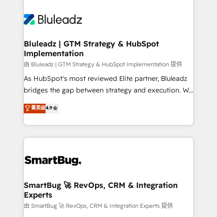
Bluleadz | GTM Strategy & HubSpot
Implementation
由 Bluleadz | GTM Strategy & HubSpot Implementation 提供
As HubSpot's most reviewed Elite partner, Bluleadz
bridges the gap between strategy and execution. We
don't just "set up tools" — we install the GTM
菁英级
4.9
Operating System (GTM OS) to align your leadership
and engineer a portal that drives predictable
revenue velocity. 🚀 GTM Strategy & Alignment
Workshops & Sprints: Identify "Valleys of Death"
stalling growth. Fix your ICP, Math, and Story to stop
"accelerating a mess." ⚙️ Elite Engineering & AI
Scalable Architecture: Zero-technical-debt setup
SmartBug 🚀 RevOps, CRM & Integration
Experts
across all Hubs, validated by our 7 HubSpot
Accreditations. AI-Powered RevOps: Breeze AI,
由 SmartBug 🚀 RevOps, CRM & Integration Experts 提供