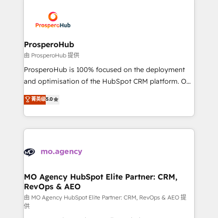
With an average rating of 4.9/5 and a proven track
& marketing automation, and digital marketing. With
record of business transformation, our growth-first
extensive experience working with tech companies
approach has helped brands dominate their
and manufacturers since 2002, we are committed to
markets.
empowering our clients and developing their
ProsperoHub
autonomy. Get to grips with HubSpot through
由 ProsperoHub 提供
guided implementation and seamless integration of
ProsperoHub is 100% focused on the deployment
the CRM platform into your digital ecosystem. Would
and optimisation of the HubSpot CRM platform. Our
you like support in deploying your inbound
highly experienced team of solutions experts will
菁英级
5.0
marketing strategy? We'll provide support tailored
ensure that you achieve maximum adoption and
to your needs and sales objectives. With 125+
ROI from your HubSpot investment. Use our
certifications, we are part of the most certified
extensive HubSpot, sales, marketing, service and
Canadian agencies, and we both hold Onboarding
integrations expertise to lead your team on their
Accreditations. Based in Canada (coast to coast), our
HubSpot journey, design and implement your
services are offered in both English & French.
processes and skilfully bring your revenue
infrastructure to life. Our collaborative approach
MO Agency HubSpot Elite Partner: CRM,
RevOps & AEO
keeps you in control whilst we plan and support the
route to your revenue goals. We have successfully
由 MO Agency HubSpot Elite Partner: CRM, RevOps & AEO 提
供
supported over 500 organisations with HubSpot