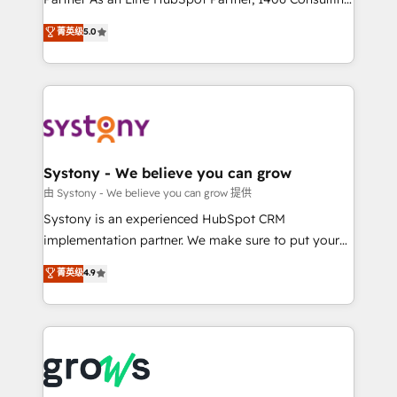
certifications and accreditations, we deliver both the
helps mid-market revenue teams transform how
菁英级
5.0
technical know-how and strategic guidance you
they sell, market, and serve. We don't just build your
need to succeed.
HubSpot—we teach your team to own it, then stay
to help you keep winning. What We Do ⚙️ CRM
Implementations across Marketing, Sales, Service,
Data & Content 📈 Sales & Marketing Alignment +
Revenue Team Enablement 🤖 Breeze AI & Custom
Agent Creation 🔄 Custom Integrations & Data
Systony - We believe you can grow
Migration Why 1406 We become part of your team.
由 Systony - We believe you can grow 提供
Your team learns while we build. We fix what others
Systony is an experienced HubSpot CRM
broke. Built for mid-market reality—practical
implementation partner. We make sure to put your
solutions that work with your actual headcount and
organization's needs and goals first and think along
菁英级
4.9
constraints. By the Numbers 🏆 Top 1% of all
with your organization. We are only satisfied once
HubSpot partners 🔄 Top 5% globally in client
you are too. Why Systony? - 20+ years of
retention 📅 8+ years of consistent results since 2017
experience with CRM, Marketing, Sales & Service
Who We Serve Revenue teams, marketing leaders,
implementations - 500+ successful onboardings -
and sales ops at mid-market companies ready to
Own back-end developers - Complex data
move beyond spreadsheets into unified systems
migrations (e.g. Salesforce, MS Dynamics, Perfect