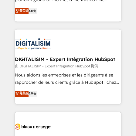
of experience and quality of skilled staff has earned
HubSpot CRM Partner offering you a roadmap on
菁英级
4.8
them a trusted reputation within the HubSpot
maximizing EBITDA and achieving Commercial
ecosystem as a reliable partner capable of delivering
Excellence. With our targeted processes, we
remarkable experiences for our most sophisticated
strengthen your digital transformation and minimize
clients.” - Brian Garvey, VP, Solutions Partner
costs. As HubSpot's Advanced Accredited CRM
Program, HubSpot.
Implementation partner, we provide expertise to
drive your business forward. Since 2015 we are fully
dedicated to HubSpot and with an experienced
DIGITALISIM - Expert Intégration HubSpot
team (50+), we work with reputable companies in
由 DIGITALISIM - Expert Intégration HubSpot 提供
B2B sectors such as manufacturing, SaaS and
Nous aidons les entreprises et les dirigeants à se
business services. We prepare a customized
rapprocher de leurs clients grâce à HubSpot ! Chez
business case that demonstrates the value and
DIGITALISIM, nous avons l'intime conviction que la
菁英级
5.0
impact of your digital transformation, including a
réussite des entreprises passe par l’innovation web,
detailed financial rationale with a focus on ROI and
le marketing digital, et la relation client ! C'est
TCO. As a trusted extension of your team, we
pourquoi, nos experts sont à la fois capables de
believe in the power of partnership. Together, we
gérer votre projet de création de site internet, votre
embark on a transformational journey that sets your
référencement, votre stratégie digitale et le pilotage
business up for long-term success. Unlock your
et l'intégration d'HubSpot ! Les grandes phases d'un