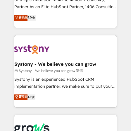
relationship-driven support. With over 300 HubSpot
Partner As an Elite HubSpot Partner, 1406 Consulting
certifications and accreditations, we deliver both the
helps mid-market revenue teams transform how
菁英级
5.0
technical know-how and strategic guidance you
they sell, market, and serve. We don't just build your
need to succeed.
HubSpot—we teach your team to own it, then stay
to help you keep winning. What We Do ⚙️ CRM
Implementations across Marketing, Sales, Service,
Data & Content 📈 Sales & Marketing Alignment +
Revenue Team Enablement 🤖 Breeze AI & Custom
Agent Creation 🔄 Custom Integrations & Data
Systony - We believe you can grow
Migration Why 1406 We become part of your team.
由 Systony - We believe you can grow 提供
Your team learns while we build. We fix what others
Systony is an experienced HubSpot CRM
broke. Built for mid-market reality—practical
implementation partner. We make sure to put your
solutions that work with your actual headcount and
organization's needs and goals first and think along
菁英级
4.9
constraints. By the Numbers 🏆 Top 1% of all
with your organization. We are only satisfied once
HubSpot partners 🔄 Top 5% globally in client
you are too. Why Systony? - 20+ years of
retention 📅 8+ years of consistent results since 2017
experience with CRM, Marketing, Sales & Service
Who We Serve Revenue teams, marketing leaders,
implementations - 500+ successful onboardings -
and sales ops at mid-market companies ready to
Own back-end developers - Complex data