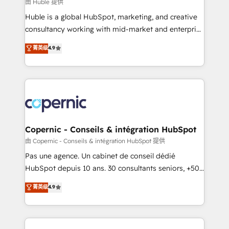
design We connect people, data and technology to
由 Huble 提供
improve customer experiences. With our bright
Huble is a global HubSpot, marketing, and creative
people, exciting ideas and can-do mentality, we
consultancy working with mid-market and enterprise
ensure revenue growth on a daily basis. So tell us
businesses. We go beyond implementation, shaping
菁英级
4.9
your challenge; our passionate and growth driven
the strategy, processes, and teams that turn
team of 100+ experts is ready for you! Driving digital
HubSpot into a genuine growth engine. Named
growth | www.brightdigital.com
HubSpot's Global Partner of the Year in 2024,
consistently ranked among their top 5 partners
worldwide, and with over 15 years in the ecosystem,
Huble has built a track record that speaks for itself.
One company, one operating model, delivering
Copernic - Conseils & intégration HubSpot
across offices and consulting teams in the UK, USA,
由 Copernic - Conseils & intégration HubSpot 提供
Canada, Germany, France, Belgium, Singapore, and
Pas une agence. Un cabinet de conseil dédié
South Africa. Certified compliant with ISO/IEC
HubSpot depuis 10 ans. 30 consultants seniors, +500
27001:2022 and ISO 9001:2015 across all seven
clients, un ROI mesurable. Notre mission : faire de
菁英级
4.9
international offices and 175+ employees.
HubSpot un vrai levier de performance pour votre
organisation. Cela passe par la compréhension de
vos processus, la fiabilisation de vos données et