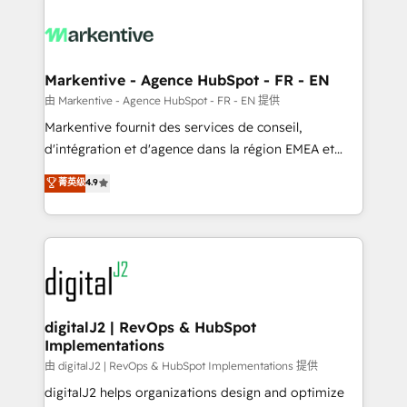
tailored to your business. Together, we unlock
results, fast. ⚙️CRM & RevOps: Align all Hubs to your
buyer journey for clean data, scalability, & reporting.
🎯Demand Gen & ABM: Drive pipeline with inbound,
Markentive - Agence HubSpot - FR - EN
ABM, AEO, SEO, & paid media. 👩‍💻Web Design:
由 Markentive - Agence HubSpot - FR - EN 提供
Build high-performing websites with UX, messaging,
Markentive fournit des services de conseil,
& conversion strategy that drive results. 🤖AI
d'intégration et d'agence dans la région EMEA et
Strategy: Activate Breeze Agents, configure HubSpot
North America. Avec plus de 115 experts en
菁英级
4.9
AI, & maximize AEO with tailored AI services. 🧩
marketing automation, Growth, Revops, CRM et
Integrations: Extend HubSpot with custom
webdesign. Markentive is both a consulting firm, a
integrations, hosting, & maintenance.
digital agency and an integrator. With over 115
experts in marketing automation, growth, revops,
CRM and webdesign (We focus on EMEA - USA
customers).
digitalJ2 | RevOps & HubSpot
Implementations
由 digitalJ2 | RevOps & HubSpot Implementations 提供
digitalJ2 helps organizations design and optimize