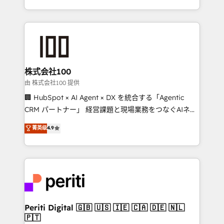
we combine local insight with international reach to
help businesses grow through technology, creativity,
AI and strategy. For over 12 years, we’ve delivered
500+ HubSpot implementations, building end-to-
end solutions that integrate CRM, AI automation,
inbound and loop marketing, content, and digital
株式会社100
creativity. Our multicultural team works in Spanish,
由 株式会社100 提供
Portuguese, and English to design scalable strategies
🏢 HubSpot × AI Agent × DX を統合する「Agentic
that drive measurable growth. 🌎 Highlights: • 10+
CRM パートナー」 経営課題と現場業務をつなぐAIネイ
years as a HubSpot partner. • 2023 Impact Awards:
ティブ・エージェンシーとして、HubSpot Eliteの実装
菁英级
4.9
Platform Migration Excellence. • Top 3 Partner of the
力で顧客フロント業務を再設計します。 💡 100inc は何
Year LATAM 2022, 2023, 2024, 2025. • Partner of the
をする会社か？ HubSpotを共通基盤に、AIエージェン
Year 2024. • Organizer of Aliados.ai (AI, marketing &
トを組み込んだ顧客フロント業務（マーケティング・営
tech global congress). 👉 Ready to scale your
業・CS）を組織全体で設計・実装する日本のAIネイテ
business with HubSpot? Let Cebra’s experts help
ィブ・エージェンシーです。事業部・グループ会社・部
you grow faster, smarter, and with impact.
門が分立する組織で、データと業務プロセスのサイロ化
を、CRMを軸とした全社共通基盤に再構築します。意
Periti Digital 🇬🇧 🇺🇸 🇮🇪 🇨🇦 🇩🇪 🇳🇱
🇵🇹
思決定者・PMO・現場担当者に並走します。 1️⃣