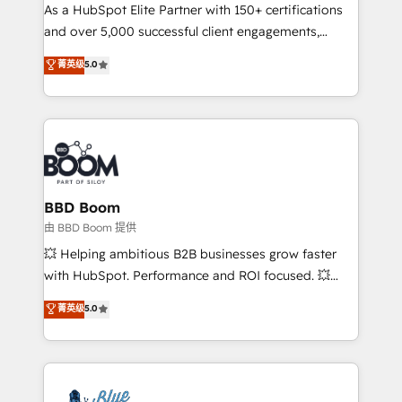
As a HubSpot Elite Partner with 150+ certifications
de conversion qui transforment les visiteurs en
and over 5,000 successful client engagements,
opportunités d'affaires ➤ La mise en place de
Vonazon turns marketing complexity into
stratégies d'acquisition marketing (SEO, SEA,
菁英级
5.0
measurable, scalable growth. From onboarding to
inbound, automatisation marketing, ABM, IA,
enterprise-grade campaigns, our in-house team
emailing) Informations clés : - 10 ans d'expérience -
builds scalable strategies that drive long-term
100+ intégrations CRM HubSpot réussies - 40
revenue. ⚙️ HubSpot Integration & Optimization •
experts conseil - 150 certifications HubSpot
Seamless CRM, CMS, and automation setup •
cumulées
Complex platform migrations and data cleanups •
Custom APIs and third-party integrations 📈 End-to-
BBD Boom
End Revenue Acceleration • Lifecycle marketing and
由 BBD Boom 提供
pipeline growth programs • Sales enablement tools
💥 Helping ambitious B2B businesses grow faster
and CRM optimization • Retention strategies with
with HubSpot. Performance and ROI focused. 💥
customer journey mapping 🏅 Elite-Level HubSpot
BBD Boom is the HubSpot partner that can help you
菁英级
5.0
Execution • 750+ onboardings and 2,000+
to HubSpot Better. We work with your teams to
implementations • Deep expertise across marketing,
solve all your HubSpot challenges and improve user
sales, and service hubs • Built-in flexibility for
adoption, sales process and marketing results.
startups to global brands
Services 📚 Onboarding your team to HubSpot for