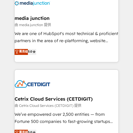
offer unparalleled insights. Operating in five
countries—Brazil, UAE (Abu Dhabi/Dubai/Sharjah),
Mexico, USA, and Portugal—we've executed over a
media junction
hundred successful operations. Our approach,
由 media junction 提供
rooted in RevOps principles, integrates analysis,
We are one of HubSpot's most technical & proficient
training, planning, and qualification. Leveraging
partners in the area of re-platforming, website
technology, data analytics, CRM optimization, and
design & development. We specialize in multi-hub
菁英级
5.0
inbound marketing tactics, we focus on
implementations for mid-market & enterprise
understanding, nurturing, and converting leads.
companies. We are woman-owned, powered by
Partner with us to unlock your business's full
coffee, and we ❤️ dogs. We produce award-winning
potential and achieve sustained growth in today's
work for our clients. 🏆2023 Technical Expertise
competitive market.
Impact Award 🏆2022 Technical Expertise Impact
Award 🏆2022 Platform Migration Excellence Impact
Award 🏆2020 Elite Solutions Partner 🏆2019
Cetrix Cloud Services (CETDIGIT)
Integrations HubSpot Impact Award 🏆2019
由 Cetrix Cloud Services (CETDIGIT) 提供
Marketing Enablement HubSpot Impact Award 🏆
We’ve empowered over 2,500 entities — from
2018 Website Design HubSpot Impact Award 🏆2017
Fortune 500 companies to fast-growing startups
Website Design HubSpot Impact Award 🏆2016
and nonprofits — to streamline operations, scale
菁英级
5.0