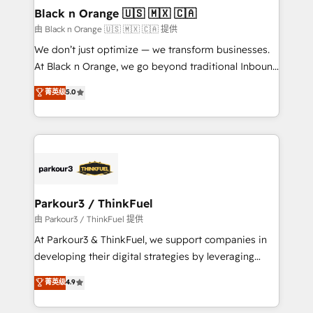
business. If not now, when?
projet HubSpot avec DIGITALISIM : 🧽 Nettoyage,
Black n Orange 🇺🇸 🇲🇽 🇨🇦
migration et intégration des bases de données. 🚀
由 Black n Orange 🇺🇸 🇲🇽 🇨🇦 提供
Développement des interfaces avec vos logiciels
We don’t just optimize — we transform businesses.
métiers ⚙️ Configuration de la plateforme HubSpot
At Black n Orange, we go beyond traditional Inbound
📈 Configuration de rapports et tableaux de bord 🤝
Marketing with our exclusive methodologies:
菁英级
5.0
Book Process & Guidelines utilisateurs 🎓
BOOMS and BOOST. Together, they form a powerful
Formations des utilisateurs
combination that has driven success for over 800
businesses worldwide. As Elite HubSpot Partners, we
specialize in crafting high-performance growth
strategies that integrate data-driven marketing,
automation, and revenue intelligence to help
companies scale faster and smarter. 🔹 BOOMS:
Parkour3 / ThinkFuel
Demand generation for all your buyers With BOOMS,
由 Parkour3 / ThinkFuel 提供
you invest in 100% of your buyers, accelerating your
At Parkour3 & ThinkFuel, we support companies in
growth and positioning yourself as an undisputed
developing their digital strategies by leveraging
leader. 🔹 BOOST: Optimize your digital
technologies and automating their marketing and
菁英级
4.9
transformation process A methodology designed to
sales processes to generate growth. Our offer spans
implement HubSpot effectively and optimize your
from Strategy to Operations. We specialize in CRM