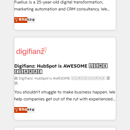
other ones listed in our profile. Our services: -
Fuelius is a 25-year-old digital transformation,
HubSpot implementation - HubSpot CMS website
marketing automation and CRM consultancy. We
build We can do lots of things. But everything we do
enable mid-market and enterprise clients to
菁英级
5.0
is there for you to: - Grow revenue, and run your
maximise their return from digital and fuel their
business more efficiently - Build stronger
growth. We modernise platforms, streamline
relationships with customers - Make better
operations that are causing inefficiencies, improve
decisions with data - Find a new voice and reach
customer experiences, integrate systems, and
more people - Get the most out of your HubSpot
supercharge revenue operations Key services: • CRM
investment
Implementation • Systems Integration • Digital
Transformation / Web Development • RevOps &
Digifianz: HubSpot is AWESOME 🇺🇸🇲🇽
🇪🇸🇦🇷🇦🇪
Sales Consulting • Marketing Automation What
makes us different? 🚀 Top 0.5% of global HubSpot
由 Digifianz: HubSpot is AWESOME 🇺🇸🇲🇽🇪🇸🇦🇷🇦🇪 提
供
agencies ⚙️ The strongest technical ability and
You shouldn't struggle to make business happen. We
integration capabilities 💼 Consultative, long-term
help companies get out of the rut with experienced,
partners who will embed ourselves into your
process-oriented teams implementing HubSpot
business, processes and systems 🏢 We specialise in
菁英级
4.9
Marketing, Sales, Service, CMS and Operations Hub,
working with mid-market and enterprise
so selling and actually engaging with your customers
organisations, global organisations and those with
feels easy and pain-free. We are a top ranked
complex use cases 🏆 CRM Implementation,