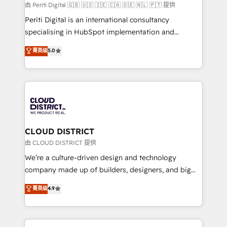
HubSpot導入・活用支援 顧客データの一元化から、
由 Periti Digital 🇬🇧 🇺🇸 🇮🇪 🇨🇦 🇩🇪 🇳🇱 🇵🇹 提供
GTMの見える化・自動化まで。全Hub統合運用、デー
Periti Digital is an international consultancy
タ品質設計、グループ横断のCRM統合に対応します。
specialising in HubSpot implementation and
2️⃣ AIエージェント組織構築 営業・マーケティング業務
Antropic's Claude business transformation, with
菁英级
5.0
の一部をAIが自律実行する組織への移行を設計・実装。
offices in Dublin, Munich, Rotterdam, Lisbon, and
Breeze・Claude等をHubSpotと連携させ、役割定義・
New York. We help organisations unlock their full
運用ルール・成果指標まで含めて設計します。 3️⃣ 全社
revenue potential by deeply integrating core
DX × AI推進のPMO伴走支援 複数部門をまたぐDX×AI変
business systems, ERP, e-commerce platforms, and
革を、構想から実装・定着までPMOとして主導。「設
beyond, with HubSpot, and layering Anthropic's
定の代行ではなく、設計の責任」を引き受け、部門横断
Claude AI across the processes that matter most.
の統合・浸透・変革管理を実行します。 ▸ CMS戦略設
From automating complex workflows to surfacing
CLOUD DISTRICT
計・構築：リード獲得・CVR・SEOを前提にした情報設
insights buried in data, we build intelligent systems
由 CLOUD DISTRICT 提供
計・導線設計・テンプレート設計をContent Hubで一体
that think, connect, and scale. Our approach goes
We’re a culture-driven design and technology
提供。 ▸ 既存CRM・MAからの移行支援：Salesforce・
beyond configuration. We embed ourselves in our
company made up of builders, designers, and big
Marketo・Pardot等からの移行、カスタム設計、履歴
clients' operations, understand how their business
thinkers. We blend strategy, design, and
データ移行と活用設計まで。 ▸ AEO対応：ChatGPT・
菁英级
4.9
actually runs, and architect solutions that make
development—always fueled by curiosity—to turn
Perplexity等のAI検索からの流入・引用を前提にコンテ
technology work harder — so their people don't
ideas, opportunities, and challenges into meaningful
ンツとサイト構造を最適化。 🏆 なぜ100incを選ぶの
have to. 900+ customers worldwide have trusted
experiences. To us, technology is more than just
か？ ✓ HubSpot Eliteパートナー認定 ✓ HubSpotアワ
Periti to turn their data into diamonds. 💎