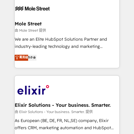
Our vertical market expertise includes
HIPAA-aware; CASL-compliant; GDPR-ready
industrial/manufacturing, professional services,
implementations where required 💡 Why 500+
architecture/engineering/construction (AEC),
Clients Choose Us: Elite Partner; technical, fast, and
distribution, commercial real estate, technology,
Mole Street
built to scale.
finserv/fintech, IT managed services, transportation
由 Mole Street 提供
& logistics, energy/solar, staffing and recruiting,
We are an Elite HubSpot Solutions Partner and
media, healthcare and government contractors. Our
industry-leading technology and marketing
scope of services encompasses Platform Solutions,
consultancy. Our focus is on enterprise and mid-
菁英级
5.0
Technical Solutions, Enablement Solutions, Digital
market B2B companies globally that want a strategic
Solutions and Growth Solutions. As a fully
approach to execute their goals through creative
accredited and five-star rated firm, Wendt Partners
applications of our solutions; Technical HubSpot
brings a deep bench of expertise to each client
Consulting, Content Marketing, Growth-Driven
engagement. In addition, we are SOC 2, ISO 27001,
Design, Migrations + Integrations. Mole Street’s
GDPR and HIPAA compliant for global IT security
mission is empowering others to realize their
standards.
greatness, which is achieved through creating
Elixir Solutions - Your business. Smarter.
absolute clarity, derived from a well-defined
由 Elixir Solutions - Your business. Smarter. 提供
strategy, executed well, and reported on with clear
As European (BE, DE, FR, NL,SE) company, Elixir
results. The culture is driven by core values; Joy, Grit,
offers CRM, marketing automation and HubSpot
Accountability, Curiosity, Authenticity, Growth