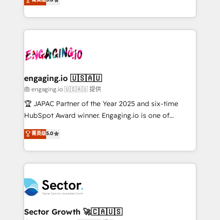
Operamos en Colombia, Perú, México, Ecuador,
Operations (RevOps) e Inteligência Artificial para
Chile, Panamá, Bolivia, Argentina y República
estruturar processos integrar sistemas organizar
Dominicana — con experiencia real en educación,
dados e automatizar operações. O objetivo é
retail, salud, banca, bienes raíces, construcción y
transformar a HubSpot em um verdadeiro sistema
B2B. ✅ Crece con orden. Crece con Grows.
operacional de receita conectando equipes
tecnologia e dados em uma operação integrada.
Também somos distribuidores oficiais da HubSpot
engaging.io 🇺🇸🇦🇺
e de mais de 150 softwares globais permitindo
由 engaging.io 🇺🇸🇦🇺 提供
contratar e pagar a HubSpot em reais com nota
🏆 JAPAC Partner of the Year 2025 and six-time
fiscal no Brasil e gerar economia de até 50% na
HubSpot Award winner. Engaging.io is one of
contratação de softwares internacionais.
HubSpot’s most experienced Agency Partners
菁英级
5.0
Oferecemos ainda agentes de IA especializados em
globally, delivering complex HubSpot
HubSpot que automatizam tarefas executam rotinas
implementations for 16+ years. With 700+ projects
no CRM e mantêm os dados organizados, como um
completed across APAC and North America, we help
especialista operando a plataforma 24/7. Hoje 300+
mid-market and enterprise organisations with CRM
empresas em 13 países utilizam a Nexforce. Somos
migrations, custom integrations, data architecture,
a maior parceira da HubSpot na América Latina e
automation, and portal builds. We specialise in
líder no ranking global de sucesso do cliente da
Salesforce, Microsoft Dynamics, and legacy CRM
Sector Growth 🚀🇨🇦🇺🇸
HubSpot.