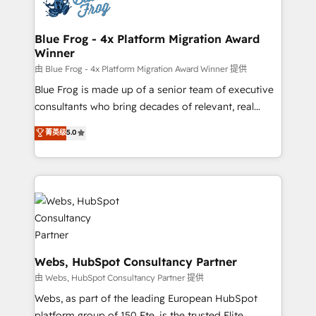
the first time 🔧 Designing and optimising your
HubSpot set-up for better results 🌐 Website design
and build using HubSpot 🔌 Integrating HubSpot
Blue Frog - 4x Platform Migration Award
Winner
with other systems 🎓 Training your teams to be
HubSpot pros 📊 Lead generation services using
由 Blue Frog - 4x Platform Migration Award Winner 提供
HubSpot Why us? - SIX HubSpot Accreditations -
Blue Frog is made up of a senior team of executive
awarded by HubSpot after a rigorous process for
consultants who bring decades of relevant, real
CRM, Solutions Architecture, Onboarding , Data
world experience to our client engagements. "Blue
菁英级
5.0
Migration, Custom Integration & Platform
Frog is a top, trusted partner in HubSpot's
Enablement -Onboarded over 500 businesses to
ecosystem for a reason. Their team brings over a
HubSpot -Top 1% of partners worldwide -In-house
decade of experience to the table, along with deep
team of 25+ experts Contact us today to help you
knowledge of the HubSpot platform and strategies
get more from your investment in HubSpot.
for driving growth. They are committed to helping
www.bbdboom.com
our customers grow and finding solutions that fit
their unique business needs. We are thrilled to have
Blue Frog in the HubSpot ecosystem leading the
Webs, HubSpot Consultancy Partner
way for customers!" - Yamini Rangan, CEO of
由 Webs, HubSpot Consultancy Partner 提供
HubSpot “Our experience with the team at Blue Frog
Webs, as part of the leading European HubSpot
has been nothing short of extraordinary. Their years
platform group of 150 Fte, is the trusted Elite