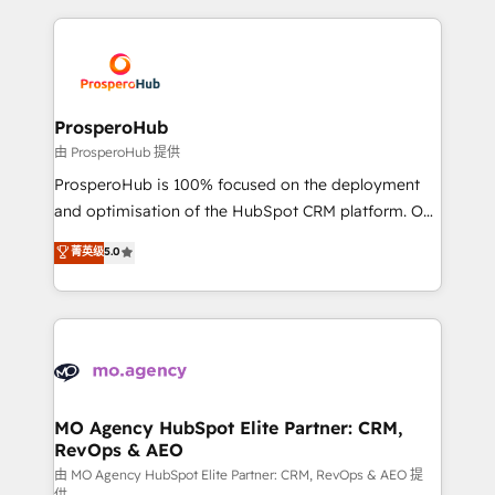
digital processes. 🔹 Trusted by Industry Leaders
onboarding and implementation, web design, sales
With an average rating of 4.9/5 and a proven track
& marketing automation, and digital marketing. With
record of business transformation, our growth-first
extensive experience working with tech companies
approach has helped brands dominate their
and manufacturers since 2002, we are committed to
markets.
empowering our clients and developing their
ProsperoHub
autonomy. Get to grips with HubSpot through
由 ProsperoHub 提供
guided implementation and seamless integration of
ProsperoHub is 100% focused on the deployment
the CRM platform into your digital ecosystem. Would
and optimisation of the HubSpot CRM platform. Our
you like support in deploying your inbound
highly experienced team of solutions experts will
菁英级
5.0
marketing strategy? We'll provide support tailored
ensure that you achieve maximum adoption and
to your needs and sales objectives. With 125+
ROI from your HubSpot investment. Use our
certifications, we are part of the most certified
extensive HubSpot, sales, marketing, service and
Canadian agencies, and we both hold Onboarding
integrations expertise to lead your team on their
Accreditations. Based in Canada (coast to coast), our
HubSpot journey, design and implement your
services are offered in both English & French.
processes and skilfully bring your revenue
infrastructure to life. Our collaborative approach
MO Agency HubSpot Elite Partner: CRM,
RevOps & AEO
keeps you in control whilst we plan and support the
route to your revenue goals. We have successfully
由 MO Agency HubSpot Elite Partner: CRM, RevOps & AEO 提
供