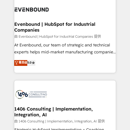
code; it’s about creating things that are useful, cool,
ード受賞・HUGリーダー ✓ ISO27001:2022 /
and—most importantly—simple. That’s why we lean
ISO9001:2015 取得 ✓ 400社以上の導入実績 ✓
into bold ideas and shape them into thoughtful
HubSpot大百科 出版 CRM・AI活用に関するご相談、現
products and strategies that actually make a
Evenbound | HubSpot for Industrial
状整理の壁打ちなど、構想段階からお気軽にお問い合わ
Companies
difference.
せください。
由 Evenbound | HubSpot for Industrial Companies 提供
At Evenbound, our team of strategic and technical
experts helps mid-market manufacturing companies
achieve real growth. We specialize in delivering
菁英级
5.0
tailored solutions that drive results by leveraging
HubSpot’s platform and data to fuel success.
Technical Solutions: - HubSpot Technical Consulting -
HubSpot CRM Implementation - HubSpot
Onboarding - Data Migration & Integrations -
Technical Audit & Optimization Strategic Solutions: -
Revenue Operations - Inbound Marketing -
1406 Consulting | Implementation,
Integration, AI
Outbound Marketing - HubSpot CMS Website
Design & Development We empower our clients to
由 1406 Consulting | Implementation, Integration, AI 提供
reach their full potential by providing transparent,
Strategic HubSpot Implementation + Coaching