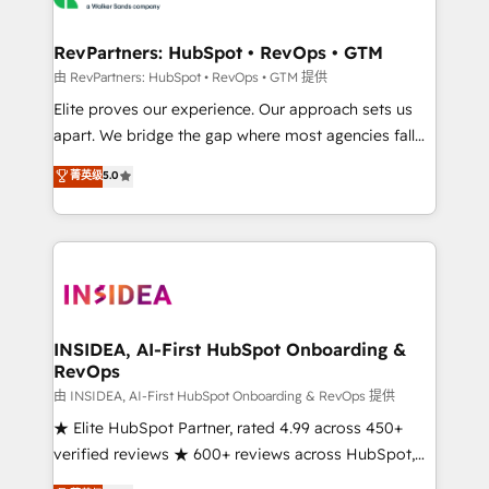
we turn complexity into clarity, human at global
scale. 🏆 HubSpot’s CEO called us “the partner of the
RevPartners: HubSpot • RevOps • GTM
future.” Others agree it is proof of trust built through
由 RevPartners: HubSpot • RevOps • GTM 提供
measurable impact.
Elite proves our experience. Our approach sets us
apart. We bridge the gap where most agencies fall
short by combining GTM strategy with technical
菁英级
5.0
execution to solve the right problem with the right
solution. As the only firm in the world to hold Elite
Partner Accreditations with both HubSpot and Clay,
our clients gain a unique advantage in CRM
architecture, pipeline generation, data intelligence,
and go-to-market execution. Why B2B Businesses
Choose RP: - Secure: Soc2 compliant 🛡️ - Pricing:
INSIDEA, AI-First HubSpot Onboarding &
RevOps
Implementations starting at $1,5k 💵 - Speed: Launch
in 14 days ⚡ - Global: 250 professionals across five
由 INSIDEA, AI-First HubSpot Onboarding & RevOps 提供
continents 🌐 - Scale: Fastest tiering Elite HubSpot
★ Elite HubSpot Partner, rated 4.99 across 450+
Partner 🪴 - Sales Hub: More implementations than
verified reviews ★ 600+ reviews across HubSpot,
any other Partner 💻 - Migrations: We convert
G2 & Clutch ★ 150+ in-house HubSpot-certified