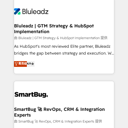
Bluleadz | GTM Strategy & HubSpot
Implementation
由 Bluleadz | GTM Strategy & HubSpot Implementation 提供
As HubSpot's most reviewed Elite partner, Bluleadz
bridges the gap between strategy and execution. We
don't just "set up tools" — we install the GTM
菁英级
4.9
Operating System (GTM OS) to align your leadership
and engineer a portal that drives predictable
revenue velocity. 🚀 GTM Strategy & Alignment
Workshops & Sprints: Identify "Valleys of Death"
stalling growth. Fix your ICP, Math, and Story to stop
"accelerating a mess." ⚙️ Elite Engineering & AI
Scalable Architecture: Zero-technical-debt setup
SmartBug 🚀 RevOps, CRM & Integration
Experts
across all Hubs, validated by our 7 HubSpot
Accreditations. AI-Powered RevOps: Breeze AI,
由 SmartBug 🚀 RevOps, CRM & Integration Experts 提供