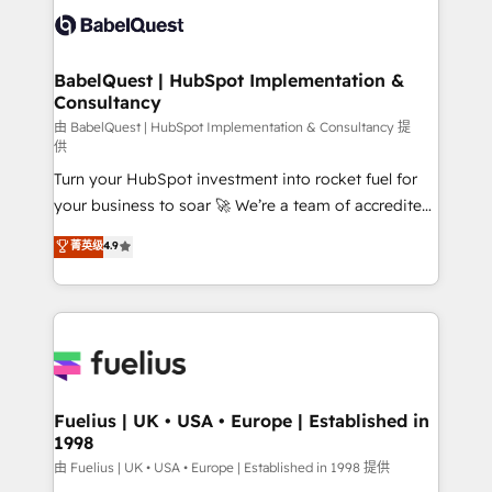
Innovation HubSpot Impact Award - Platform
Custom API integrations & ERP systems inc. SAP and
Migration Excellence HubSpot Impact Award -
Netsuite A little about us... • Boutique 'Elite' Team (12
Platform Excellence 35+ full-time HubSpot
super skilled members) • 150+ Clients for Sales Hub,
BabelQuest | HubSpot Implementation &
professionals.
Consultancy
Marketing Hub, Service Hub, Data Hub and Website
(CMS) • ISO/IEC 27001:2022, ISO 9001:2015 and
由 BabelQuest | HubSpot Implementation & Consultancy 提
供
now... ISO 42001: 2023 certified • Exclusive AI
Turn your HubSpot investment into rocket fuel for
'GuardHub' governance framework, based on ISO
your business to soar 🚀 We’re a team of accredited
42001 - helping you 'organise complexity' 𝗥𝗲𝗮𝗱𝘆
HubSpot experts ready to help you. We can
𝗳𝗼𝗿 𝘁𝗵𝗲 𝗻𝗲𝘅𝘁 𝘀𝘁𝗲𝗽? Click the 👈 '𝗖𝗼𝗻𝘁𝗮𝗰𝘁
菁英级
4.9
implement the platform into complex business
𝗯𝘂𝘀𝗶𝗻𝗲𝘀𝘀' button to get in touch (𝘸𝘦'𝘳𝘦 𝘴𝘶𝘱𝘦𝘳
environments, optimise what you've got and make
𝘳𝘦𝘴𝘱𝘰𝘯𝘴𝘪𝘷𝘦)
sure you can actually use it, build your website in
HubSpot or create an inbound marketing strategy
for you and execute it on HubSpot. We are on the
G-Cloud 14 CCS (Crown Commercial Service)
framework, meaning we've been accredited by
Fuelius | UK • USA • Europe | Established in
1998
HubSpot and vetted by the CCS, which means we
can support public sector companies as well the
由 Fuelius | UK • USA • Europe | Established in 1998 提供