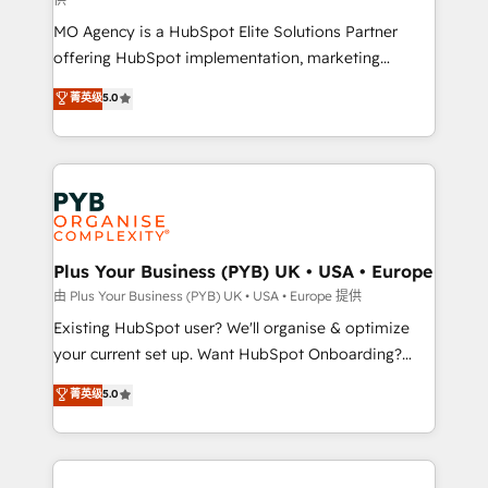
supported over 500 organisations with HubSpot
MO Agency is a HubSpot Elite Solutions Partner
implementation, optimisation, training, and
offering HubSpot implementation, marketing
adoption assurance. Our tried and tested Roadmap
automation, CRM and RevOps consulting, data
methodology will ensure that you receive the best
菁英级
5.0
architecture, sales enablement, lifecycle automation,
deployment experience possible. Whether you are
lead scoring and revenue reporting. HubSpot,
new to HubSpot or seeking to turn around a poor
Salesforce and integrated enterprise stacks. Digital
install, our team have the change management
Marketing, Answer Engine Optimisation, and
expertise to deliver the solutions you need.
Generative Engine Optimisation (AI Search),
HubSpot Content Hub, WordPress development,
B2B SEO, paid media, and content. We work with
Plus Your Business (PYB) UK • USA • Europe
enterprise and growth-led companies across
由 Plus Your Business (PYB) UK • USA • Europe 提供
technology, professional services, financial services
Existing HubSpot user? We'll organise & optimize
and industrial sectors. Offices in Johannesburg, Cape
your current set up. Want HubSpot Onboarding?
Town and London. 500+ HubSpot CRM
We'll customise your CRM & automate your business
菁英级
5.0
implementations delivered. AI visibility coverage
processes. Welcome to our Profile! We can help
across ChatGPT, Claude, Perplexity, Gemini and
with... • CRM implementation, reports & workflows,
Google AI Overviews. HubSpot Impact Award -
and team training • CRM migration: Salesforce,
Customer First HubSpot Impact Award - Integrations
Pipedrive, Dynamics etc • Technical projects inc.