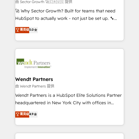
migrations; custom integrations with platforms
由 Sector Growth 🚀🇨🇦🇺🇸 提供
including Ticketmaster, Ticketek, SevenRooms,
🚀 Why Sector Growth? Built for teams that need
NetSuite, Snowflake, and Salesforce; HubSpot CMS
HubSpot to actually work - not just be set up. 🔧
development; AI automation; and data services. As
HubSpot Experts: Onboarding, migrations,
菁英级
5.0
a Ticketmaster Nexus Partner, we deliver advanced
automation, and training built for adoption. ⚡ Highly
sports and events integrations in the HubSpot
Technical Execution: ERP, EMR and Custom
ecosystem. We also build and maintain proprietary
Integrations; complex builds delivered in weeks, not
HubSpot apps including JinnSync. Our credentials
months. 🤖 AI Consulting & Agents: AI-powered
include five HubSpot Academy accreditations, six
workflows; automation agents; process optimization
HubSpot Awards, recognition in Financial Services
inside HubSpot. 🏆 Industry Experience: 🏥
and Real Estate, and 80+ five-star reviews.
Healthcare: HIPAA implementations; secure data
Wendt Partners
workflows 💼 Financial Services: compliant
由 Wendt Partners 提供
workflows; audit-ready reporting ⚖️ Legal: client
Wendt Partners is a HubSpot Elite Solutions Partner
intake; pipeline and document workflows 🛒 E-
headquartered in New York City with offices in
Commerce: Shopify, WooCommerce; lifecycle and
Toronto, London and Melbourne. As a global
菁英级
4.9
revenue automation 🏢 Real Estate: deal pipelines;
HubSpot partner, we specialize in working with
portfolio and lifecycle management 🏭
sophisticated B2B companies to implement the
Manufacturing: ERP integrations; operational
HubSpot CRM platform across client organizations.
alignment 🛡️ Compliance & Data Considerations: