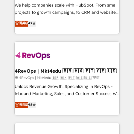
customer lifecycle through seamless integrations,
We help companies scale with HubSpot. From small
ensure long-term adoption with change-
projects to growth campaigns, to CRM and websites.
management programs, and align marketing, sales,
Hire an agency that's experienced in every inch of
菁英级
4.9
and service to drive sustainable growth With 6 key
HubSpot and willing to work hand-in-hand with your
HubSpot accreditations and experience across
team to simplify the complex and build a better
hundreds of organizations in dozens of industries,
experience for your team and customers.
there’s a good chance one of our globally integrated
teams has worked with clients just like you Let’s
explore whether S2 is the partner you’ve been
looking for...and get your next big initiative moving!
4RevOps | Mkt4edu 🇧🇷 🇲🇽 🇵🇹 🇦🇪 🇺🇸
由 4RevOps | Mkt4edu 🇧🇷 🇲🇽 🇵🇹 🇦🇪 🇺🇸 提供
Unlock Revenue Growth: Specializing in RevOps -
Inbound Marketing, Sales, and Customer Success We
specialize in driving revenue growth for companies
菁英级
4.9
across industries through tailored marketing, sales,
and customer success strategies, utilizing RevOps
methodologies. As Latin America's largest HubSpot
partner and a global leader in education market, we