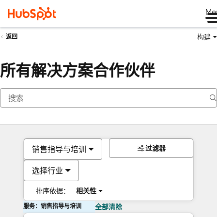
Me
构建
返回
所有解决方案合作伙伴
过滤器
销售指导与培训
选择行业
排序依据：
相关性
服务：销售指导与培训
全部清除