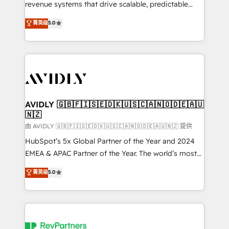
revenue systems that drive scalable, predictable
growth. As a triple-accredited HubSpot Solutions
菁英级
5.0
Partner, we specialize in both strategic RevOps
planning and hands-on technical execution - building
the operational foundation companies need to
thrive. Industries we specialize in: - Manufacturing -
Healthcare - Financial Services - Managed IT (MSP) -
Franchises - Professional Services - And more! How
we help: ✔️ Full HubSpot implementations and portal
AVIDLY 🇬🇧🇫🇮🇸🇪🇩🇰🇺🇸🇨🇦🇳🇴🇩🇪🇦🇺
🇳🇿
optimization ✔️ Data migrations, CRM architecture,
and reporting foundations ✔️ Custom integrations
由 AVIDLY 🇬🇧🇫🇮🇸🇪🇩🇰🇺🇸🇨🇦🇳🇴🇩🇪🇦🇺🇳🇿 提供
and workflow automation ✔️ User adoption
HubSpot’s 5x Global Partner of the Year and 2024
programs, training, and enablement Through project-
EMEA & APAC Partner of the Year. The world’s most
based engagements and ongoing RevOps
experienced and fully accredited HubSpot Solutions
菁英级
5.0
partnerships, we guide organizations through the
Partner. 🚀 With 2,750+ HubSpot projects delivered
revenue maturity model - delivering the right
and 370+ specialists across EMEA, APAC and NAM,
improvements at the right time so operations
we de-risk complex CRM programmes and
evolve strategically and sustainably as the business
accelerate ROI across every HubSpot Hub. 🧭 From
grows.
multi-region migrations to AI-powered automation,