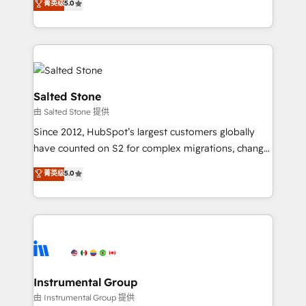
菁英级
5.0
Salesforce addicts to HubSpot evangelists 🧡 Don't
experts ★ 1,500+ implementations across 25+
hire a marketing agency for an Ops problem. Don't
countries ★ AI-first, RevOps-led, onboarding-
hire a technical agency for a growth problem. Hire a
obsessed INSIDEA helps growing companies turn
partner built to solve both.
HubSpot into a revenue engine. We onboard your
team, migrate your data, and build AI-powered
workflows that drive adoption from week one, in
Salted Stone
your time zone. What we do: ➤ Onboarding: Live in
由 Salted Stone 提供
weeks, with workflows built around your business,
Since 2012, HubSpot’s largest customers globally
not a template. ➤ Migration: Move from any legacy
have counted on S2 for complex migrations, change
CRM. Zero downtime, full data integrity. ➤
management, systems integration, and creative
Implementation: Configure HubSpot to run your
菁英级
5.0
solutions that deliver measurable impact and
revenue process. Sales, marketing, and service wired
transform brand experiences As one of the few full-
together. ➤ AI and Integrations: Layer Breeze AI,
service creative agencies in the HubSpot
custom agents, and APIs to remove manual work. ➤
ecosystem, we blend strategy, technology, & award-
Ongoing Management: Monthly tune-ups, feature
winning design to build scalable, globally
rollouts, adoption coaching. Buying HubSpot,
regionalized HubSpot websites, integrated
switching to it, or reviving a stale portal? We are
marketing campaigns, & RevOps frameworks that
Instrumental Group
built for the work.
fuel long-term success We connect the entire
由 Instrumental Group 提供