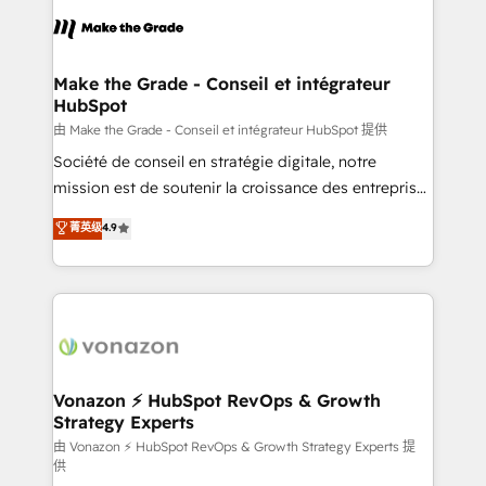
l'alignement de vos équipes — avant même d'ouvrir
la plateforme. Nos domaines d'intervention : -
Intégration & paramétrage HubSpot - Migration CRM
& reprise de données - Stratégie RevOps &
Make the Grade - Conseil et intégrateur
HubSpot
alignement Marketing / Sales - Data, reporting &
tableaux de bord - Onboarding, audit &
由 Make the Grade - Conseil et intégrateur HubSpot 提供
optimisation - Intégrations métiers (ERP, téléphonie,
Société de conseil en stratégie digitale, notre
e-commerce) - Formation & accompagnement au
mission est de soutenir la croissance des entreprises
changement Nous intervenons auprès des PME, ETI
B2B à travers l’acquisition de nouveaux clients,
菁英级
4.9
et grandes entreprises en France et à l'international,
l'intégration CRM et le développement des revenus
dans des secteurs variés : SaaS, immobilier,
auprès de vos comptes existants. En France et à
industrie, éducation, banque & assurance, transport
l'international, nous travaillons avec des ETI
& logistique.
ambitieuses, des grands groupes voulant aller au-
delà d’une simple transformation digitale et des
startups florissantes. Nos 3 grandes expertises sont :
➤ L’intégration de CRM et de méthodologie RevOps
Vonazon ⚡ HubSpot RevOps & Growth
Strategy Experts
pour aligner les équipes marketing, commerciales et
support client (data migration, synchronisation API,
由 Vonazon ⚡ HubSpot RevOps & Growth Strategy Experts 提
供
audit et maintenance) ➤ La création de sites internet