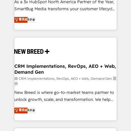
custom AI agents, and high-integrity migrations for
As a 3x HubSpot North America Partner of the Year,
total reporting clarity. Security & Compliance: SOC 2
SmartBug Media transforms your customer lifecycle
Type II and HIPAA attested for enterprise-grade data
into a revenue engine. Our unified ecosystem
菁英级
5.0
security. 🏆 Why Bluleadz? GTM OS Partner | 16+
includes specialized divisions Globalia (AI &
Years Experience | 1,000+ Five-Star Reviews
Software) and Point Success Media (Paid Media),
making this the official home for all three brands. 🔄
Implementation & Integration - Seamless migrations
and system integrations powered by Globalia’s
technical development team. - 19 HubSpot-certified
trainers to drive platform adoption. 📈 Revenue
CRM Implementations, RevOps, AEO + Web,
Demand Gen
Generation - Full-funnel marketing and high-
performance advertising via Point Success Media. -
由 CRM Implementations, RevOps, AEO + Web, Demand Gen 提
供
Expert deployment of Breeze AI and custom agents
New Breed is where go-to-market teams partner to
to automate growth. 🏆 Elite Excellence - 8 platform
unlock growth, scale, and transformation. We help
accreditations and deep HIPAA-compliance
companies activate HubSpot’s AI-powered
expertise. - A team of 250+ experts dedicated to
菁英级
5.0
customer platform and operationalize HubSpot’s
your resilient growth.
Loop Marketing framework through expert-led
services, smart agents, and purpose-built apps,