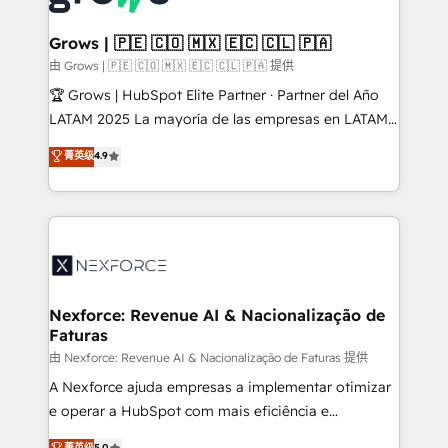
move beyond spreadsheets into unified systems
migrations (e.g. Salesforce, MS Dynamics, Perfect
that drive real business results.
View, SuperOffice) - Custom integrations (e.g. MS
Grows | 🇵🇪 🇨🇴 🇲🇽 🇪🇨 🇨🇱 🇵🇦
Business Central, Navision, AX, SAP, Exact, AFAS) We
由 Grows | 🇵🇪 🇨🇴 🇲🇽 🇪🇨 🇨🇱 🇵🇦 提供
focus on growing B2B companies in the SME sector
🏆 Grows | HubSpot Elite Partner · Partner del Año
such as manufacturing, SaaS, business services and
LATAM 2025 La mayoría de las empresas en LATAM
wholesaler companies. As an experienced HubSpot
no tienen un problema de herramientas. Tienen un
菁英级
4.9
partner, we know how important user adoption is.
problema de orden. Equipos desalineados, datos
That's why we have developed a step-by-step
dispersos y procesos que dependen de personas
implementation process that focuses on user
clave — no de sistemas. Eso frena el crecimiento,
adoption. We’re experts on connecting data,
aunque tengas buena tecnología y ganas de escalar.
technology and people with each other. Together we
⚙️ Grows ordena los procesos comerciales, alinea
strive for optimal customer processes and
marketing, ventas y servicio, e implementa HubSpot
experiences. Systony – We believe you can grow!
de forma que genera resultados reales desde las
Nexforce: Revenue AI & Nacionalização de
Faturas
primeras semanas — no meses. 🤝 No entregamos
proyectos y nos vamos. Nos quedamos como
由 Nexforce: Revenue AI & Nacionalização de Faturas 提供
socios estratégicos, ayudando a sostener y escalar
A Nexforce ajuda empresas a implementar otimizar
lo que construimos juntos. Porque crecer sin orden
e operar a HubSpot com mais eficiência e
no es crecer — es solo moverse rápido. 🌎
previsibilidade de receita. Combinamos Revenue
菁英级
5.0