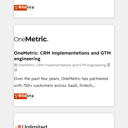
teoría: somos Partner Elite con +700
(RevOps) services to boost B2B sales and growth.
菁英级
5.0
implementaciones en LATAM. Imaginá HubSpot
As a top HubSpot Elite Partner, we specialize in
mostrándote dónde está tu próxima venta, no solo
custom HubSpot CRM solutions. Our experts design,
dónde quedó la última. Empecemos por el proceso
implement, and optimize systems to enhance user
que hoy más te frena, y de ahí, victorias
experience, functionality, and adoption across sales,
consecutivas, una tras otra.
marketing, and service teams. From setup to
refinement, we streamline workflows, improve lead
management, and speed up deal closures. With 500+
OneMetric: CRM Implementations and GTM
engineering
projects completed, our Agile approach ensures your
HubSpot CRM drives measurable results. Our
由 OneMetric: CRM Implementations and GTM engineering 提
供
RevOps services align your sales, marketing, and
Over the past few years, OneMetric has partnered
customer success teams for peak performance. We
with 750+ customers across SaaS, fintech,
optimize the revenue lifecycle—lead generation to
healthcare, real estate, and other industries. With
retention—by refining processes and eliminating
菁英级
4.9
150+ HubSpot-certified experts, we deliver scalable
inefficiencies. Using HubSpot tools and data-driven
solutions to complex GTM and RevOps challenges.
strategies, we create scalable solutions that
Our Expertise 🔹 Onboarding & Implementation:
maximize profitability and adapt to your goals.
Accredited HubSpot Partner, ensuring smooth setup
tailored to your GTM motion. 🔹 Migrations: