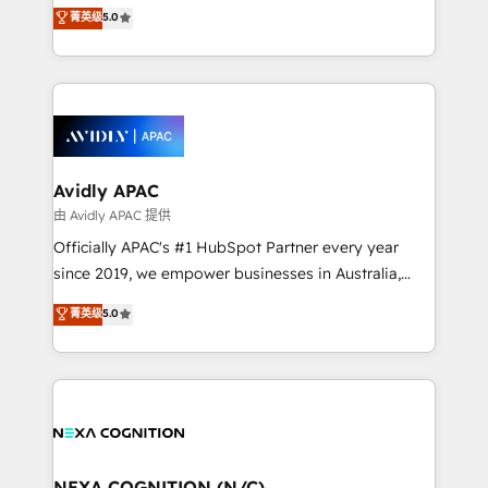
integration products and services to mid-market
菁英级
5.0
Mindedness, and Clarity. We are driven to win for the
and enterprise customers. We ensure that your sales,
collective good of the company and its clientele, and
service and marketing department operates in the
dedicated to breaking the mold from the agency of
most effective way, while at the same time
the past into the consultancy of the future. Great
leveraging your commercial data for a fully
things are happening.
integrated buyers journey. Elixir is located in
Brussels, Munich, Cologne "Köln", Paris, Amsterdam
and Stockholm Elixir is a first mover and leader
Avidly APAC
when it comes to HubSpot sales and service
由 Avidly APAC 提供
implementations, highly renowned for our business
Officially APAC's #1 HubSpot Partner every year
acumen, process (re-)design experience and a
since 2019, we empower businesses in Australia,
massive amount of success stories in this area. We
New Zealand, and globally to realise their full
菁英级
5.0
integrate HubSpot with complex solutions like SAP,
potential through enterprise HubSpot CRM
MicroSoft, custom solutions,... Our company also has
implementation. And we deliver best practice across
strong experience with HubSpot UI extensions,
the whole HubSpot platform, covering marketing,
mobile apps for Field Service Mgt and Retail
sales, service, CMS and integrations. We work with
execution, CPQ, customer portals and HubSpot CMS
all businesses, from start-up to Enterprise, and have
developments. And we're champions when it comes
delivered the largest HubSpot implementations in
to complex data migrations.
the world. Our human approach to digital
NEXA COGNITION (N/C)