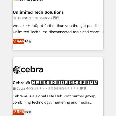
Accredited HubSpot Partner, ensuring migration
from other CRMs to HubSpot without data loss or
Unlimited Tech Solutions
downtime. 🔹 RevOps Strategy: Align teams,
由 Unlimited Tech Solutions 提供
processes, and data to drive revenue efficiency. 🔹
We take HubSpot further than you thought possible.
Integrations: Connect HubSpot with your tech stack
Unlimited Tech turns disconnected tools and chaotic
for better adoption. 🔹 Custom Solutions: Build
processes into a seamless, high-performing revenue
菁英级
5.0
tailored apps, workflows, and configurations. We are
engine. We combine RevOps strategy with deep
SOC 2 Type II and ISO 27001 certified, reinforcing
technical execution to help teams scale faster—with
our commitment to data security and compliance. At
cleaner data, smarter automation, and more
OneMetric, we help revenue teams focus on the
predictable revenue. Specialties: · HubSpot
OneMetric that matters most: revenue.
Implementation & Migration · Native & Custom
Integrations · Custom Development · CPQ & FSM ·
Reporting & Analytics · GTM Architecture · Sales &
Cebra 🦓 🇨🇱🇧🇷🇲🇽🇪🇸🇺🇸🇨🇴🇵🇪🇵🇦
Marketing Enablement If you’re ready to elevate
由 Cebra 🦓 🇨🇱🇧🇷🇲🇽🇪🇸🇺🇸🇨🇴🇵🇪🇵🇦 提供
HubSpot from “just your CRM” to your growth
Cebra 🦓 is a global Elite HubSpot partner group,
infrastructure—let’s talk.
combining technology, marketing and media
expertise across Latin America and Southern
菁英级
5.0
Europe, with teams across 7 countries. Born in Chile,