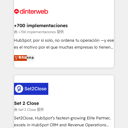
HubSpot Elite Partner, winner of Rookie of the Year
Platform Enablement, Custom Integration and
and Customer First Awards, 4.9/5 rating in HubSpot
Onboarding Accredited 🔐 ISO27001 & ISO9001
Reviews and 4.9/5 rating in Clutch Reviews. Digifianz
Certified
helps the following industries: logistics & 3PL, home
+700 implementaciones
improvement & construction, branding and
由 +700 implementaciones 提供
commercialization, real estate, health, education,
HubSpot, por sí solo, no ordena tu operación —y ese
SaaS, Software Dev & IT and consulting, make the
es el motivo por el que muchas empresas lo tienen y
most out of their HubSpot experience operating in
aun así no crecen. Suele ser un círculo: procesos que
菁英级
4.8
the United States, EU, UAE, Mexico and Latin
no generan datos confiables, datos que no permiten
America. From casual user to super fan: make
decidir bien, y decisiones que no logran mejorar los
HubSpot an experience you LOVE!
procesos. Y así, vuelta tras vuelta, el negocio gira sin
avanzar —un problema que tiene menos que ver con
el CRM y más con cómo opera la empresa por
debajo. Te acompañamos a ordenar tu operación
para que genere la información que necesitás para
Set 2 Close
decidir, y HubSpot por fin rinda de verdad. Lo
由 Set 2 Close 提供
hacemos paso a paso, sin frenar tu operación, con la
Set2Close, HubSpot’s fastest-growing Elite Partner,
adopción que todos buscan y pocos logran. No es
excels in HubSpot CRM and Revenue Operations