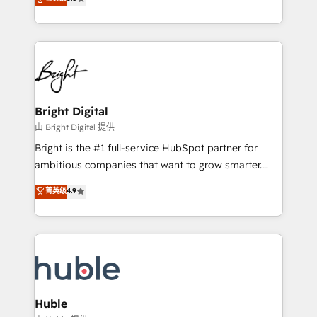
Growth-Driven Design Agency of the Year 🏆2016
revenue, and unlock the full potential of HubSpot.
Sales Enablement HubSpot Impact Award 🏆2015
With deep technical and industry expertise, we fuse
Growth-Driven Design Agency of the Year 🏆2015
automation, integration, and AI innovation to deliver
Became the 5th Agency to reach Diamond 🏆2014
lasting impact. We specialize in: • Turnkey and end-
HubSpot COS Performance Award 🏆2014 HubSpot
to-end HubSpot implementations • Onboarding for
COS Design Award 🏆2013 HubSpot Marketplace
Sales, Service, Marketing & Content Hubs • AI voice
Provider of the Year 🏆2011 Became a HubSpot
and chat agents, predictive automation, and smart
Bright Digital
Partner 📆Founded in 1997
workflows • Salesforce + HubSpot integration •
由 Bright Digital 提供
Website design and CMS development • ERP
Bright is the #1 full-service HubSpot partner for
integration: SAP, NetSuite, Microsoft Dynamics, … •
ambitious companies that want to grow smarter.
Data cleansing and CRM migration from any
From HubSpot onboarding, to training, from
菁英级
4.9
platform • Client/member portals built on HubSpot •
developing a new website to lead generation and
CaterSuite for the catering industry • Custom and
digital marketing; we do it all (and with great
complex integrations: SAM.gov, GovWin,
results)! In short, our services include: - HubSpot
QuickBooks, PandaDoc, ClickUp, Shopify, Mapsly,
consultancy: onboarding, training, data migration -
WooCommerce, BuilderTrend, and more Experience
HubSpot development: websites, custom modules,
the difference — reach out to see how AI + HubSpot
integrations - Marketing & sales solutions: digital
can transform your business.
marketing, advertising, campaigns, content and
Huble