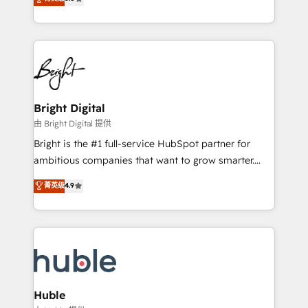
Growth-Driven Design Agency of the Year 🏆2016
revenue, and unlock the full potential of HubSpot.
Sales Enablement HubSpot Impact Award 🏆2015
With deep technical and industry expertise, we fuse
Growth-Driven Design Agency of the Year 🏆2015
automation, integration, and AI innovation to deliver
Became the 5th Agency to reach Diamond 🏆2014
lasting impact. We specialize in: • Turnkey and end-
HubSpot COS Performance Award 🏆2014 HubSpot
to-end HubSpot implementations • Onboarding for
COS Design Award 🏆2013 HubSpot Marketplace
Sales, Service, Marketing & Content Hubs • AI voice
Provider of the Year 🏆2011 Became a HubSpot
and chat agents, predictive automation, and smart
Bright Digital
Partner 📆Founded in 1997
workflows • Salesforce + HubSpot integration •
由 Bright Digital 提供
Website design and CMS development • ERP
Bright is the #1 full-service HubSpot partner for
integration: SAP, NetSuite, Microsoft Dynamics, … •
ambitious companies that want to grow smarter.
Data cleansing and CRM migration from any
From HubSpot onboarding, to training, from
菁英级
4.9
platform • Client/member portals built on HubSpot •
developing a new website to lead generation and
CaterSuite for the catering industry • Custom and
digital marketing; we do it all (and with great
complex integrations: SAM.gov, GovWin,
results)! In short, our services include: - HubSpot
QuickBooks, PandaDoc, ClickUp, Shopify, Mapsly,
consultancy: onboarding, training, data migration -
WooCommerce, BuilderTrend, and more Experience
HubSpot development: websites, custom modules,
the difference — reach out to see how AI + HubSpot
integrations - Marketing & sales solutions: digital
can transform your business.
marketing, advertising, campaigns, content and
Huble