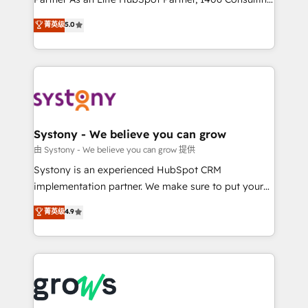
certifications and accreditations, we deliver both the
helps mid-market revenue teams transform how
菁英级
5.0
technical know-how and strategic guidance you
they sell, market, and serve. We don't just build your
need to succeed.
HubSpot—we teach your team to own it, then stay
to help you keep winning. What We Do ⚙️ CRM
Implementations across Marketing, Sales, Service,
Data & Content 📈 Sales & Marketing Alignment +
Revenue Team Enablement 🤖 Breeze AI & Custom
Agent Creation 🔄 Custom Integrations & Data
Systony - We believe you can grow
Migration Why 1406 We become part of your team.
由 Systony - We believe you can grow 提供
Your team learns while we build. We fix what others
Systony is an experienced HubSpot CRM
broke. Built for mid-market reality—practical
implementation partner. We make sure to put your
solutions that work with your actual headcount and
organization's needs and goals first and think along
菁英级
4.9
constraints. By the Numbers 🏆 Top 1% of all
with your organization. We are only satisfied once
HubSpot partners 🔄 Top 5% globally in client
you are too. Why Systony? - 20+ years of
retention 📅 8+ years of consistent results since 2017
experience with CRM, Marketing, Sales & Service
Who We Serve Revenue teams, marketing leaders,
implementations - 500+ successful onboardings -
and sales ops at mid-market companies ready to
Own back-end developers - Complex data
move beyond spreadsheets into unified systems
migrations (e.g. Salesforce, MS Dynamics, Perfect