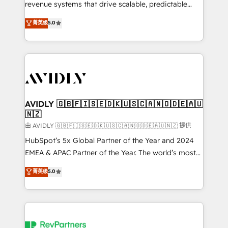
revenue systems that drive scalable, predictable
growth. As a triple-accredited HubSpot Solutions
菁英级
5.0
Partner, we specialize in both strategic RevOps
planning and hands-on technical execution - building
the operational foundation companies need to
thrive. Industries we specialize in: - Manufacturing -
Healthcare - Financial Services - Managed IT (MSP) -
Franchises - Professional Services - And more! How
we help: ✔️ Full HubSpot implementations and portal
AVIDLY 🇬🇧🇫🇮🇸🇪🇩🇰🇺🇸🇨🇦🇳🇴🇩🇪🇦🇺
🇳🇿
optimization ✔️ Data migrations, CRM architecture,
and reporting foundations ✔️ Custom integrations
由 AVIDLY 🇬🇧🇫🇮🇸🇪🇩🇰🇺🇸🇨🇦🇳🇴🇩🇪🇦🇺🇳🇿 提供
and workflow automation ✔️ User adoption
HubSpot’s 5x Global Partner of the Year and 2024
programs, training, and enablement Through project-
EMEA & APAC Partner of the Year. The world’s most
based engagements and ongoing RevOps
experienced and fully accredited HubSpot Solutions
菁英级
5.0
partnerships, we guide organizations through the
Partner. 🚀 With 2,750+ HubSpot projects delivered
revenue maturity model - delivering the right
and 370+ specialists across EMEA, APAC and NAM,
improvements at the right time so operations
we de-risk complex CRM programmes and
evolve strategically and sustainably as the business
accelerate ROI across every HubSpot Hub. 🧭 From
grows.
multi-region migrations to AI-powered automation,