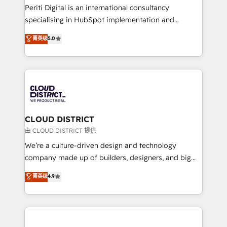
GTMの見える化・自動化まで。全Hub統合運用、デー
Periti Digital is an international consultancy
タ品質設計、グループ横断のCRM統合に対応します。
specialising in HubSpot implementation and
2️⃣ AIエージェント組織構築 営業・マーケティング業務
Antropic's Claude business transformation, with
菁英级
5.0
の一部をAIが自律実行する組織への移行を設計・実装。
offices in Dublin, Munich, Rotterdam, Lisbon, and
Breeze・Claude等をHubSpotと連携させ、役割定義・
New York. We help organisations unlock their full
運用ルール・成果指標まで含めて設計します。 3️⃣ 全社
revenue potential by deeply integrating core
DX × AI推進のPMO伴走支援 複数部門をまたぐDX×AI変
business systems, ERP, e-commerce platforms, and
革を、構想から実装・定着までPMOとして主導。「設
beyond, with HubSpot, and layering Anthropic's
定の代行ではなく、設計の責任」を引き受け、部門横断
Claude AI across the processes that matter most.
の統合・浸透・変革管理を実行します。 ▸ CMS戦略設
From automating complex workflows to surfacing
CLOUD DISTRICT
計・構築：リード獲得・CVR・SEOを前提にした情報設
insights buried in data, we build intelligent systems
由 CLOUD DISTRICT 提供
計・導線設計・テンプレート設計をContent Hubで一体
that think, connect, and scale. Our approach goes
We’re a culture-driven design and technology
提供。 ▸ 既存CRM・MAからの移行支援：Salesforce・
beyond configuration. We embed ourselves in our
company made up of builders, designers, and big
Marketo・Pardot等からの移行、カスタム設計、履歴
clients' operations, understand how their business
thinkers. We blend strategy, design, and
データ移行と活用設計まで。 ▸ AEO対応：ChatGPT・
菁英级
4.9
actually runs, and architect solutions that make
development—always fueled by curiosity—to turn
Perplexity等のAI検索からの流入・引用を前提にコンテ
technology work harder — so their people don't
ideas, opportunities, and challenges into meaningful
ンツとサイト構造を最適化。 🏆 なぜ100incを選ぶの
have to. 900+ customers worldwide have trusted
experiences. To us, technology is more than just
か？ ✓ HubSpot Eliteパートナー認定 ✓ HubSpotアワ
Periti to turn their data into diamonds. 💎
code; it’s about creating things that are useful, cool,
ード受賞・HUGリーダー ✓ ISO27001:2022 /