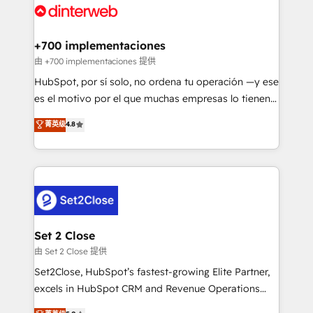
and Customer First Awards, 4.9/5 rating in HubSpot
Onboarding Accredited 🔐 ISO27001 & ISO9001
Reviews and 4.9/5 rating in Clutch Reviews. Digifianz
Certified
helps the following industries: logistics & 3PL, home
+700 implementaciones
improvement & construction, branding and
由 +700 implementaciones 提供
commercialization, real estate, health, education,
HubSpot, por sí solo, no ordena tu operación —y ese
SaaS, Software Dev & IT and consulting, make the
es el motivo por el que muchas empresas lo tienen y
most out of their HubSpot experience operating in
aun así no crecen. Suele ser un círculo: procesos que
菁英级
4.8
the United States, EU, UAE, Mexico and Latin
no generan datos confiables, datos que no permiten
America. From casual user to super fan: make
decidir bien, y decisiones que no logran mejorar los
HubSpot an experience you LOVE!
procesos. Y así, vuelta tras vuelta, el negocio gira sin
avanzar —un problema que tiene menos que ver con
el CRM y más con cómo opera la empresa por
debajo. Te acompañamos a ordenar tu operación
para que genere la información que necesitás para
Set 2 Close
decidir, y HubSpot por fin rinda de verdad. Lo
由 Set 2 Close 提供
hacemos paso a paso, sin frenar tu operación, con la
Set2Close, HubSpot’s fastest-growing Elite Partner,
adopción que todos buscan y pocos logran. No es
excels in HubSpot CRM and Revenue Operations
teoría: somos Partner Elite con +700
(RevOps) services to boost B2B sales and growth.