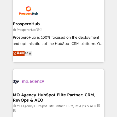
With an average rating of 4.9/5 and a proven track
& marketing automation, and digital marketing. With
record of business transformation, our growth-first
extensive experience working with tech companies
approach has helped brands dominate their
and manufacturers since 2002, we are committed to
markets.
empowering our clients and developing their
ProsperoHub
autonomy. Get to grips with HubSpot through
由 ProsperoHub 提供
guided implementation and seamless integration of
ProsperoHub is 100% focused on the deployment
the CRM platform into your digital ecosystem. Would
and optimisation of the HubSpot CRM platform. Our
you like support in deploying your inbound
highly experienced team of solutions experts will
菁英级
5.0
marketing strategy? We'll provide support tailored
ensure that you achieve maximum adoption and
to your needs and sales objectives. With 125+
ROI from your HubSpot investment. Use our
certifications, we are part of the most certified
extensive HubSpot, sales, marketing, service and
Canadian agencies, and we both hold Onboarding
integrations expertise to lead your team on their
Accreditations. Based in Canada (coast to coast), our
HubSpot journey, design and implement your
services are offered in both English & French.
processes and skilfully bring your revenue
infrastructure to life. Our collaborative approach
MO Agency HubSpot Elite Partner: CRM,
RevOps & AEO
keeps you in control whilst we plan and support the
route to your revenue goals. We have successfully
由 MO Agency HubSpot Elite Partner: CRM, RevOps & AEO 提
供
supported over 500 organisations with HubSpot