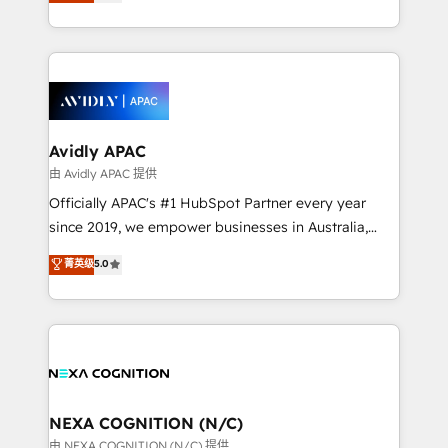
and enterprise customers. We ensure that your sales,
collective good of the company and its clientele, and
service and marketing department operates in the
dedicated to breaking the mold from the agency of
most effective way, while at the same time
the past into the consultancy of the future. Great
leveraging your commercial data for a fully
things are happening.
integrated buyers journey. Elixir is located in
Brussels, Munich, Cologne "Köln", Paris, Amsterdam
and Stockholm Elixir is a first mover and leader
Avidly APAC
when it comes to HubSpot sales and service
由 Avidly APAC 提供
implementations, highly renowned for our business
Officially APAC's #1 HubSpot Partner every year
acumen, process (re-)design experience and a
since 2019, we empower businesses in Australia,
massive amount of success stories in this area. We
New Zealand, and globally to realise their full
菁英级
5.0
integrate HubSpot with complex solutions like SAP,
potential through enterprise HubSpot CRM
MicroSoft, custom solutions,... Our company also has
implementation. And we deliver best practice across
strong experience with HubSpot UI extensions,
the whole HubSpot platform, covering marketing,
mobile apps for Field Service Mgt and Retail
sales, service, CMS and integrations. We work with
execution, CPQ, customer portals and HubSpot CMS
all businesses, from start-up to Enterprise, and have
developments. And we're champions when it comes
delivered the largest HubSpot implementations in
to complex data migrations.
the world. Our human approach to digital
NEXA COGNITION (N/C)
transformation is designed for businesses who want
由 NEXA COGNITION (N/C) 提供