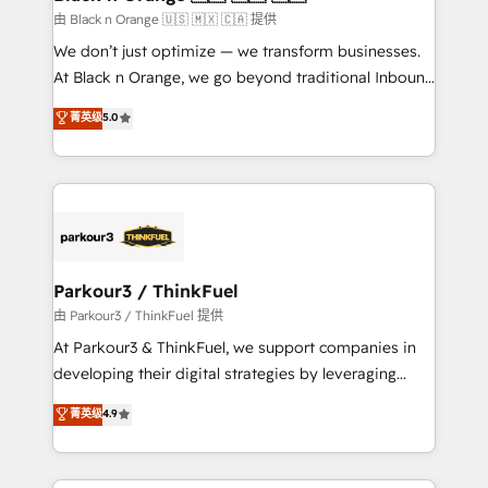
migration et intégration des bases de données. 🚀
由 Black n Orange 🇺🇸 🇲🇽 🇨🇦 提供
Développement des interfaces avec vos logiciels
We don’t just optimize — we transform businesses.
métiers ⚙️ Configuration de la plateforme HubSpot
At Black n Orange, we go beyond traditional Inbound
📈 Configuration de rapports et tableaux de bord 🤝
Marketing with our exclusive methodologies:
菁英级
5.0
Book Process & Guidelines utilisateurs 🎓
BOOMS and BOOST. Together, they form a powerful
Formations des utilisateurs
combination that has driven success for over 800
businesses worldwide. As Elite HubSpot Partners, we
specialize in crafting high-performance growth
strategies that integrate data-driven marketing,
automation, and revenue intelligence to help
companies scale faster and smarter. 🔹 BOOMS:
Parkour3 / ThinkFuel
Demand generation for all your buyers With BOOMS,
由 Parkour3 / ThinkFuel 提供
you invest in 100% of your buyers, accelerating your
At Parkour3 & ThinkFuel, we support companies in
growth and positioning yourself as an undisputed
developing their digital strategies by leveraging
leader. 🔹 BOOST: Optimize your digital
technologies and automating their marketing and
菁英级
4.9
transformation process A methodology designed to
sales processes to generate growth. Our offer spans
implement HubSpot effectively and optimize your
from Strategy to Operations. We specialize in CRM
digital processes. 🔹 Trusted by Industry Leaders
onboarding and implementation, web design, sales