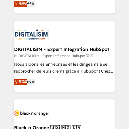
菁英级
4.8
of experience and quality of skilled staff has earned
maximizing EBITDA and achieving Commercial
them a trusted reputation within the HubSpot
Excellence. With our targeted processes, we
ecosystem as a reliable partner capable of delivering
strengthen your digital transformation and minimize
remarkable experiences for our most sophisticated
costs. As HubSpot's Advanced Accredited CRM
clients.” - Brian Garvey, VP, Solutions Partner
Implementation partner, we provide expertise to
Program, HubSpot.
drive your business forward. Since 2015 we are fully
dedicated to HubSpot and with an experienced
DIGITALISIM - Expert Intégration HubSpot
team (50+), we work with reputable companies in
由 DIGITALISIM - Expert Intégration HubSpot 提供
B2B sectors such as manufacturing, SaaS and
Nous aidons les entreprises et les dirigeants à se
business services. We prepare a customized
rapprocher de leurs clients grâce à HubSpot ! Chez
business case that demonstrates the value and
DIGITALISIM, nous avons l'intime conviction que la
菁英级
5.0
impact of your digital transformation, including a
réussite des entreprises passe par l’innovation web,
detailed financial rationale with a focus on ROI and
le marketing digital, et la relation client ! C'est
TCO. As a trusted extension of your team, we
pourquoi, nos experts sont à la fois capables de
believe in the power of partnership. Together, we
gérer votre projet de création de site internet, votre
embark on a transformational journey that sets your
référencement, votre stratégie digitale et le pilotage
business up for long-term success. Unlock your
et l'intégration d'HubSpot ! Les grandes phases d'un
business. If not now, when?
projet HubSpot avec DIGITALISIM : 🧽 Nettoyage,
Black n Orange 🇺🇸 🇲🇽 🇨🇦