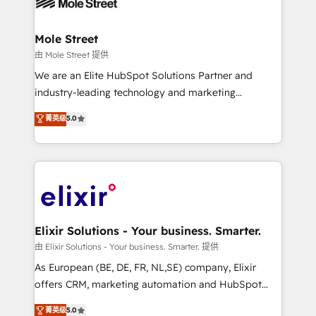
industrial/manufacturing, professional services,
implementations where required 💡 Why 500+
architecture/engineering/construction (AEC),
Clients Choose Us: Elite Partner; technical, fast, and
distribution, commercial real estate, technology,
Mole Street
built to scale.
finserv/fintech, IT managed services, transportation
由 Mole Street 提供
& logistics, energy/solar, staffing and recruiting,
We are an Elite HubSpot Solutions Partner and
media, healthcare and government contractors. Our
industry-leading technology and marketing
scope of services encompasses Platform Solutions,
consultancy. Our focus is on enterprise and mid-
菁英级
5.0
Technical Solutions, Enablement Solutions, Digital
market B2B companies globally that want a strategic
Solutions and Growth Solutions. As a fully
approach to execute their goals through creative
accredited and five-star rated firm, Wendt Partners
applications of our solutions; Technical HubSpot
brings a deep bench of expertise to each client
Consulting, Content Marketing, Growth-Driven
engagement. In addition, we are SOC 2, ISO 27001,
Design, Migrations + Integrations. Mole Street’s
GDPR and HIPAA compliant for global IT security
mission is empowering others to realize their
standards.
greatness, which is achieved through creating
Elixir Solutions - Your business. Smarter.
absolute clarity, derived from a well-defined
由 Elixir Solutions - Your business. Smarter. 提供
strategy, executed well, and reported on with clear
As European (BE, DE, FR, NL,SE) company, Elixir
results. The culture is driven by core values; Joy, Grit,
offers CRM, marketing automation and HubSpot
Accountability, Curiosity, Authenticity, Growth
integration products and services to mid-market
菁英级
5.0
Mindedness, and Clarity. We are driven to win for the