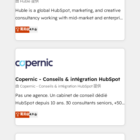
design We connect people, data and technology to
由 Huble 提供
improve customer experiences. With our bright
Huble is a global HubSpot, marketing, and creative
people, exciting ideas and can-do mentality, we
consultancy working with mid-market and enterprise
ensure revenue growth on a daily basis. So tell us
businesses. We go beyond implementation, shaping
菁英级
4.9
your challenge; our passionate and growth driven
the strategy, processes, and teams that turn
team of 100+ experts is ready for you! Driving digital
HubSpot into a genuine growth engine. Named
growth | www.brightdigital.com
HubSpot's Global Partner of the Year in 2024,
consistently ranked among their top 5 partners
worldwide, and with over 15 years in the ecosystem,
Huble has built a track record that speaks for itself.
One company, one operating model, delivering
Copernic - Conseils & intégration HubSpot
across offices and consulting teams in the UK, USA,
由 Copernic - Conseils & intégration HubSpot 提供
Canada, Germany, France, Belgium, Singapore, and
Pas une agence. Un cabinet de conseil dédié
South Africa. Certified compliant with ISO/IEC
HubSpot depuis 10 ans. 30 consultants seniors, +500
27001:2022 and ISO 9001:2015 across all seven
clients, un ROI mesurable. Notre mission : faire de
菁英级
4.9
international offices and 175+ employees.
HubSpot un vrai levier de performance pour votre
organisation. Cela passe par la compréhension de
vos processus, la fiabilisation de vos données et