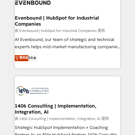
and—most importantly—simple. That’s why we lean
ISO9001:2015 取得 ✓ 400社以上の導入実績 ✓
into bold ideas and shape them into thoughtful
HubSpot大百科 出版 CRM・AI活用に関するご相談、現
products and strategies that actually make a
Evenbound | HubSpot for Industrial
状整理の壁打ちなど、構想段階からお気軽にお問い合わ
Companies
difference.
せください。
由 Evenbound | HubSpot for Industrial Companies 提供
At Evenbound, our team of strategic and technical
experts helps mid-market manufacturing companies
achieve real growth. We specialize in delivering
菁英级
5.0
tailored solutions that drive results by leveraging
HubSpot’s platform and data to fuel success.
Technical Solutions: - HubSpot Technical Consulting -
HubSpot CRM Implementation - HubSpot
Onboarding - Data Migration & Integrations -
Technical Audit & Optimization Strategic Solutions: -
Revenue Operations - Inbound Marketing -
1406 Consulting | Implementation,
Integration, AI
Outbound Marketing - HubSpot CMS Website
Design & Development We empower our clients to
由 1406 Consulting | Implementation, Integration, AI 提供
reach their full potential by providing transparent,
Strategic HubSpot Implementation + Coaching
relationship-driven support. With over 300 HubSpot
Partner As an Elite HubSpot Partner, 1406 Consulting