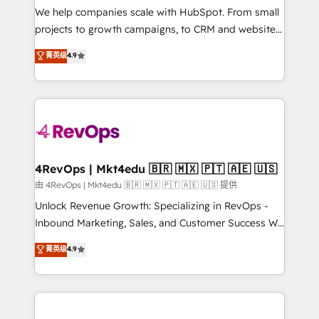
customer lifecycle through seamless integrations,
We help companies scale with HubSpot. From small
ensure long-term adoption with change-
projects to growth campaigns, to CRM and websites.
management programs, and align marketing, sales,
Hire an agency that's experienced in every inch of
菁英级
4.9
and service to drive sustainable growth With 6 key
HubSpot and willing to work hand-in-hand with your
HubSpot accreditations and experience across
team to simplify the complex and build a better
hundreds of organizations in dozens of industries,
experience for your team and customers.
there’s a good chance one of our globally integrated
teams has worked with clients just like you Let’s
explore whether S2 is the partner you’ve been
looking for...and get your next big initiative moving!
4RevOps | Mkt4edu 🇧🇷 🇲🇽 🇵🇹 🇦🇪 🇺🇸
由 4RevOps | Mkt4edu 🇧🇷 🇲🇽 🇵🇹 🇦🇪 🇺🇸 提供
Unlock Revenue Growth: Specializing in RevOps -
Inbound Marketing, Sales, and Customer Success We
specialize in driving revenue growth for companies
菁英级
4.9
across industries through tailored marketing, sales,
and customer success strategies, utilizing RevOps
methodologies. As Latin America's largest HubSpot
partner and a global leader in education market, we