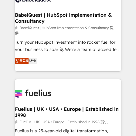
Migration Excellence HubSpot Impact Award -
Netsuite A little about us... • Boutique 'Elite' Team (12
Platform Excellence 35+ full-time HubSpot
super skilled members) • 150+ Clients for Sales Hub,
BabelQuest | HubSpot Implementation &
professionals.
Consultancy
Marketing Hub, Service Hub, Data Hub and Website
(CMS) • ISO/IEC 27001:2022, ISO 9001:2015 and
由 BabelQuest | HubSpot Implementation & Consultancy 提
供
now... ISO 42001: 2023 certified • Exclusive AI
Turn your HubSpot investment into rocket fuel for
'GuardHub' governance framework, based on ISO
your business to soar 🚀 We’re a team of accredited
42001 - helping you 'organise complexity' 𝗥𝗲𝗮𝗱𝘆
HubSpot experts ready to help you. We can
𝗳𝗼𝗿 𝘁𝗵𝗲 𝗻𝗲𝘅𝘁 𝘀𝘁𝗲𝗽? Click the 👈 '𝗖𝗼𝗻𝘁𝗮𝗰𝘁
菁英级
4.9
implement the platform into complex business
𝗯𝘂𝘀𝗶𝗻𝗲𝘀𝘀' button to get in touch (𝘸𝘦'𝘳𝘦 𝘴𝘶𝘱𝘦𝘳
environments, optimise what you've got and make
𝘳𝘦𝘴𝘱𝘰𝘯𝘴𝘪𝘷𝘦)
sure you can actually use it, build your website in
HubSpot or create an inbound marketing strategy
for you and execute it on HubSpot. We are on the
G-Cloud 14 CCS (Crown Commercial Service)
framework, meaning we've been accredited by
Fuelius | UK • USA • Europe | Established in
1998
HubSpot and vetted by the CCS, which means we
can support public sector companies as well the
由 Fuelius | UK • USA • Europe | Established in 1998 提供
other ones listed in our profile. Our services: -
Fuelius is a 25-year-old digital transformation,