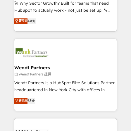
including Ticketmaster, Ticketek, SevenRooms,
🚀 Why Sector Growth? Built for teams that need
NetSuite, Snowflake, and Salesforce; HubSpot CMS
HubSpot to actually work - not just be set up. 🔧
development; AI automation; and data services. As
HubSpot Experts: Onboarding, migrations,
菁英级
5.0
a Ticketmaster Nexus Partner, we deliver advanced
automation, and training built for adoption. ⚡ Highly
sports and events integrations in the HubSpot
Technical Execution: ERP, EMR and Custom
ecosystem. We also build and maintain proprietary
Integrations; complex builds delivered in weeks, not
HubSpot apps including JinnSync. Our credentials
months. 🤖 AI Consulting & Agents: AI-powered
include five HubSpot Academy accreditations, six
workflows; automation agents; process optimization
HubSpot Awards, recognition in Financial Services
inside HubSpot. 🏆 Industry Experience: 🏥
and Real Estate, and 80+ five-star reviews.
Healthcare: HIPAA implementations; secure data
Wendt Partners
workflows 💼 Financial Services: compliant
由 Wendt Partners 提供
workflows; audit-ready reporting ⚖️ Legal: client
Wendt Partners is a HubSpot Elite Solutions Partner
intake; pipeline and document workflows 🛒 E-
headquartered in New York City with offices in
Commerce: Shopify, WooCommerce; lifecycle and
Toronto, London and Melbourne. As a global
菁英级
4.9
revenue automation 🏢 Real Estate: deal pipelines;
HubSpot partner, we specialize in working with
portfolio and lifecycle management 🏭
sophisticated B2B companies to implement the
Manufacturing: ERP integrations; operational
HubSpot CRM platform across client organizations.
alignment 🛡️ Compliance & Data Considerations:
Our vertical market expertise includes
HIPAA-aware; CASL-compliant; GDPR-ready