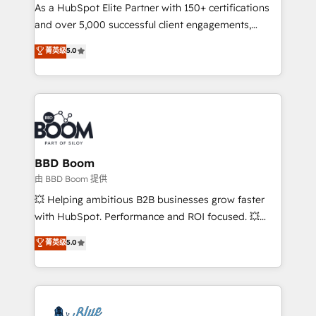
As a HubSpot Elite Partner with 150+ certifications
de conversion qui transforment les visiteurs en
and over 5,000 successful client engagements,
opportunités d'affaires ➤ La mise en place de
Vonazon turns marketing complexity into
stratégies d'acquisition marketing (SEO, SEA,
菁英级
5.0
measurable, scalable growth. From onboarding to
inbound, automatisation marketing, ABM, IA,
enterprise-grade campaigns, our in-house team
emailing) Informations clés : - 10 ans d'expérience -
builds scalable strategies that drive long-term
100+ intégrations CRM HubSpot réussies - 40
revenue. ⚙️ HubSpot Integration & Optimization •
experts conseil - 150 certifications HubSpot
Seamless CRM, CMS, and automation setup •
cumulées
Complex platform migrations and data cleanups •
Custom APIs and third-party integrations 📈 End-to-
BBD Boom
End Revenue Acceleration • Lifecycle marketing and
由 BBD Boom 提供
pipeline growth programs • Sales enablement tools
💥 Helping ambitious B2B businesses grow faster
and CRM optimization • Retention strategies with
with HubSpot. Performance and ROI focused. 💥
customer journey mapping 🏅 Elite-Level HubSpot
BBD Boom is the HubSpot partner that can help you
菁英级
5.0
Execution • 750+ onboardings and 2,000+
to HubSpot Better. We work with your teams to
implementations • Deep expertise across marketing,
solve all your HubSpot challenges and improve user
sales, and service hubs • Built-in flexibility for
adoption, sales process and marketing results.
startups to global brands
Services 📚 Onboarding your team to HubSpot for