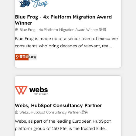
the first time 🔧 Designing and optimising your
HubSpot set-up for better results 🌐 Website design
and build using HubSpot 🔌 Integrating HubSpot
Blue Frog - 4x Platform Migration Award
Winner
with other systems 🎓 Training your teams to be
HubSpot pros 📊 Lead generation services using
由 Blue Frog - 4x Platform Migration Award Winner 提供
HubSpot Why us? - SIX HubSpot Accreditations -
Blue Frog is made up of a senior team of executive
awarded by HubSpot after a rigorous process for
consultants who bring decades of relevant, real
CRM, Solutions Architecture, Onboarding , Data
world experience to our client engagements. "Blue
菁英级
5.0
Migration, Custom Integration & Platform
Frog is a top, trusted partner in HubSpot's
Enablement -Onboarded over 500 businesses to
ecosystem for a reason. Their team brings over a
HubSpot -Top 1% of partners worldwide -In-house
decade of experience to the table, along with deep
team of 25+ experts Contact us today to help you
knowledge of the HubSpot platform and strategies
get more from your investment in HubSpot.
for driving growth. They are committed to helping
www.bbdboom.com
our customers grow and finding solutions that fit
their unique business needs. We are thrilled to have
Webs, HubSpot Consultancy Partner
Blue Frog in the HubSpot ecosystem leading the
由 Webs, HubSpot Consultancy Partner 提供
way for customers!" - Yamini Rangan, CEO of
Webs, as part of the leading European HubSpot
HubSpot “Our experience with the team at Blue Frog
platform group of 150 Fte, is the trusted Elite
has been nothing short of extraordinary. Their years
HubSpot CRM Partner offering you a roadmap on