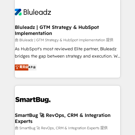
Bluleadz | GTM Strategy & HubSpot
Implementation
由 Bluleadz | GTM Strategy & HubSpot Implementation 提供
As HubSpot's most reviewed Elite partner, Bluleadz
bridges the gap between strategy and execution. We
don't just "set up tools" — we install the GTM
菁英级
4.9
Operating System (GTM OS) to align your leadership
and engineer a portal that drives predictable
revenue velocity. 🚀 GTM Strategy & Alignment
Workshops & Sprints: Identify "Valleys of Death"
stalling growth. Fix your ICP, Math, and Story to stop
"accelerating a mess." ⚙️ Elite Engineering & AI
Scalable Architecture: Zero-technical-debt setup
SmartBug 🚀 RevOps, CRM & Integration
Experts
across all Hubs, validated by our 7 HubSpot
Accreditations. AI-Powered RevOps: Breeze AI,
由 SmartBug 🚀 RevOps, CRM & Integration Experts 提供