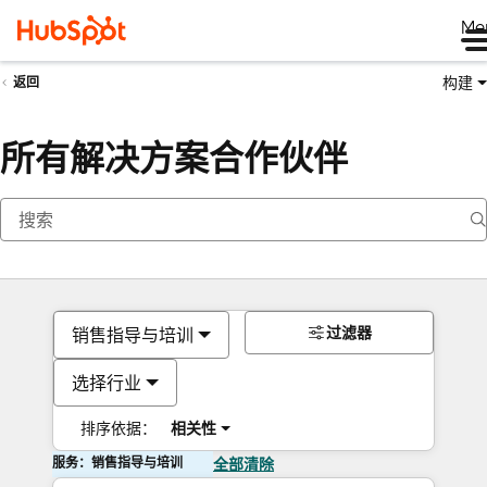
Me
构建
返回
所有解决方案合作伙伴
过滤器
销售指导与培训
选择行业
排序依据：
相关性
服务：销售指导与培训
全部清除