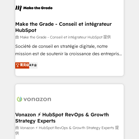
l'alignement de vos équipes — avant même d'ouvrir
la plateforme. Nos domaines d'intervention : -
Intégration & paramétrage HubSpot - Migration CRM
& reprise de données - Stratégie RevOps &
Make the Grade - Conseil et intégrateur
HubSpot
alignement Marketing / Sales - Data, reporting &
tableaux de bord - Onboarding, audit &
由 Make the Grade - Conseil et intégrateur HubSpot 提供
optimisation - Intégrations métiers (ERP, téléphonie,
Société de conseil en stratégie digitale, notre
e-commerce) - Formation & accompagnement au
mission est de soutenir la croissance des entreprises
changement Nous intervenons auprès des PME, ETI
B2B à travers l’acquisition de nouveaux clients,
菁英级
4.9
et grandes entreprises en France et à l'international,
l'intégration CRM et le développement des revenus
dans des secteurs variés : SaaS, immobilier,
auprès de vos comptes existants. En France et à
industrie, éducation, banque & assurance, transport
l'international, nous travaillons avec des ETI
& logistique.
ambitieuses, des grands groupes voulant aller au-
delà d’une simple transformation digitale et des
startups florissantes. Nos 3 grandes expertises sont :
➤ L’intégration de CRM et de méthodologie RevOps
Vonazon ⚡ HubSpot RevOps & Growth
Strategy Experts
pour aligner les équipes marketing, commerciales et
support client (data migration, synchronisation API,
由 Vonazon ⚡ HubSpot RevOps & Growth Strategy Experts 提
供
audit et maintenance) ➤ La création de sites internet