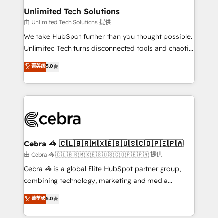
from other CRMs to HubSpot without data loss or
Unlimited Tech Solutions
downtime. 🔹 RevOps Strategy: Align teams,
由 Unlimited Tech Solutions 提供
processes, and data to drive revenue efficiency. 🔹
We take HubSpot further than you thought possible.
Integrations: Connect HubSpot with your tech stack
Unlimited Tech turns disconnected tools and chaotic
for better adoption. 🔹 Custom Solutions: Build
processes into a seamless, high-performing revenue
菁英级
5.0
tailored apps, workflows, and configurations. We are
engine. We combine RevOps strategy with deep
SOC 2 Type II and ISO 27001 certified, reinforcing
technical execution to help teams scale faster—with
our commitment to data security and compliance. At
cleaner data, smarter automation, and more
OneMetric, we help revenue teams focus on the
predictable revenue. Specialties: · HubSpot
OneMetric that matters most: revenue.
Implementation & Migration · Native & Custom
Integrations · Custom Development · CPQ & FSM ·
Reporting & Analytics · GTM Architecture · Sales &
Cebra 🦓 🇨🇱🇧🇷🇲🇽🇪🇸🇺🇸🇨🇴🇵🇪🇵🇦
Marketing Enablement If you’re ready to elevate
由 Cebra 🦓 🇨🇱🇧🇷🇲🇽🇪🇸🇺🇸🇨🇴🇵🇪🇵🇦 提供
HubSpot from “just your CRM” to your growth
Cebra 🦓 is a global Elite HubSpot partner group,
infrastructure—let’s talk.
combining technology, marketing and media
expertise across Latin America and Southern
菁英级
5.0
Europe, with teams across 7 countries. Born in Chile,
we combine local insight with international reach to