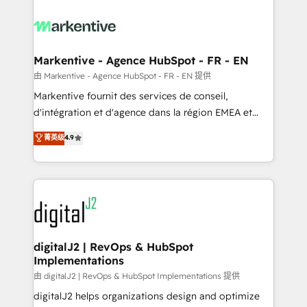
tailored to your business. Together, we unlock
results, fast. ⚙️CRM & RevOps: Align all Hubs to your
buyer journey for clean data, scalability, & reporting.
🎯Demand Gen & ABM: Drive pipeline with inbound,
Markentive - Agence HubSpot - FR - EN
ABM, AEO, SEO, & paid media. 👩‍💻Web Design:
由 Markentive - Agence HubSpot - FR - EN 提供
Build high-performing websites with UX, messaging,
Markentive fournit des services de conseil,
& conversion strategy that drive results. 🤖AI
d'intégration et d'agence dans la région EMEA et
Strategy: Activate Breeze Agents, configure HubSpot
North America. Avec plus de 115 experts en
菁英级
4.9
AI, & maximize AEO with tailored AI services. 🧩
marketing automation, Growth, Revops, CRM et
Integrations: Extend HubSpot with custom
webdesign. Markentive is both a consulting firm, a
integrations, hosting, & maintenance.
digital agency and an integrator. With over 115
experts in marketing automation, growth, revops,
CRM and webdesign (We focus on EMEA - USA
customers).
digitalJ2 | RevOps & HubSpot
Implementations
由 digitalJ2 | RevOps & HubSpot Implementations 提供
digitalJ2 helps organizations design and optimize