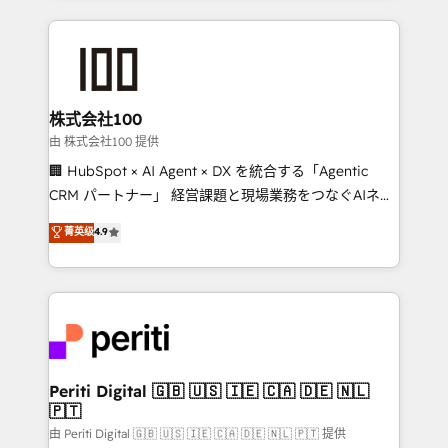
help businesses grow through technology, creativity,
AI and strategy. For over 12 years, we’ve delivered
500+ HubSpot implementations, building end-to-
end solutions that integrate CRM, AI automation,
inbound and loop marketing, content, and digital
株式会社100
creativity. Our multicultural team works in Spanish,
由 株式会社100 提供
Portuguese, and English to design scalable strategies
🏢 HubSpot × AI Agent × DX を統合する「Agentic
that drive measurable growth. 🌎 Highlights: • 10+
CRM パートナー」 経営課題と現場業務をつなぐAIネイ
years as a HubSpot partner. • 2023 Impact Awards:
ティブ・エージェンシーとして、HubSpot Eliteの実装
菁英级
4.9
Platform Migration Excellence. • Top 3 Partner of the
力で顧客フロント業務を再設計します。 💡 100inc は何
Year LATAM 2022, 2023, 2024, 2025. • Partner of the
をする会社か？ HubSpotを共通基盤に、AIエージェン
Year 2024. • Organizer of Aliados.ai (AI, marketing &
トを組み込んだ顧客フロント業務（マーケティング・営
tech global congress). 👉 Ready to scale your
業・CS）を組織全体で設計・実装する日本のAIネイテ
business with HubSpot? Let Cebra’s experts help
ィブ・エージェンシーです。事業部・グループ会社・部
you grow faster, smarter, and with impact.
門が分立する組織で、データと業務プロセスのサイロ化
を、CRMを軸とした全社共通基盤に再構築します。意
Periti Digital 🇬🇧 🇺🇸 🇮🇪 🇨🇦 🇩🇪 🇳🇱
🇵🇹
思決定者・PMO・現場担当者に並走します。 1️⃣
HubSpot導入・活用支援 顧客データの一元化から、
由 Periti Digital 🇬🇧 🇺🇸 🇮🇪 🇨🇦 🇩🇪 🇳🇱 🇵🇹 提供