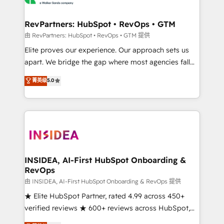
we turn complexity into clarity, human at global
scale. 🏆 HubSpot’s CEO called us “the partner of the
RevPartners: HubSpot • RevOps • GTM
future.” Others agree it is proof of trust built through
由 RevPartners: HubSpot • RevOps • GTM 提供
measurable impact.
Elite proves our experience. Our approach sets us
apart. We bridge the gap where most agencies fall
short by combining GTM strategy with technical
菁英级
5.0
execution to solve the right problem with the right
solution. As the only firm in the world to hold Elite
Partner Accreditations with both HubSpot and Clay,
our clients gain a unique advantage in CRM
architecture, pipeline generation, data intelligence,
and go-to-market execution. Why B2B Businesses
Choose RP: - Secure: Soc2 compliant 🛡️ - Pricing:
INSIDEA, AI-First HubSpot Onboarding &
RevOps
Implementations starting at $1,5k 💵 - Speed: Launch
in 14 days ⚡ - Global: 250 professionals across five
由 INSIDEA, AI-First HubSpot Onboarding & RevOps 提供
continents 🌐 - Scale: Fastest tiering Elite HubSpot
★ Elite HubSpot Partner, rated 4.99 across 450+
Partner 🪴 - Sales Hub: More implementations than
verified reviews ★ 600+ reviews across HubSpot,
any other Partner 💻 - Migrations: We convert
G2 & Clutch ★ 150+ in-house HubSpot-certified