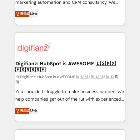
HubSpot implementation - HubSpot CMS website
marketing automation and CRM consultancy. We
build We can do lots of things. But everything we do
enable mid-market and enterprise clients to
菁英级
5.0
is there for you to: - Grow revenue, and run your
maximise their return from digital and fuel their
business more efficiently - Build stronger
growth. We modernise platforms, streamline
relationships with customers - Make better
operations that are causing inefficiencies, improve
decisions with data - Find a new voice and reach
customer experiences, integrate systems, and
more people - Get the most out of your HubSpot
supercharge revenue operations Key services: • CRM
investment
Implementation • Systems Integration • Digital
Transformation / Web Development • RevOps &
Digifianz: HubSpot is AWESOME 🇺🇸🇲🇽
🇪🇸🇦🇷🇦🇪
Sales Consulting • Marketing Automation What
makes us different? 🚀 Top 0.5% of global HubSpot
由 Digifianz: HubSpot is AWESOME 🇺🇸🇲🇽🇪🇸🇦🇷🇦🇪 提
供
agencies ⚙️ The strongest technical ability and
You shouldn't struggle to make business happen. We
integration capabilities 💼 Consultative, long-term
help companies get out of the rut with experienced,
partners who will embed ourselves into your
process-oriented teams implementing HubSpot
business, processes and systems 🏢 We specialise in
菁英级
4.9
Marketing, Sales, Service, CMS and Operations Hub,
working with mid-market and enterprise
so selling and actually engaging with your customers
organisations, global organisations and those with
feels easy and pain-free. We are a top ranked
complex use cases 🏆 CRM Implementation,
HubSpot Elite Partner, winner of Rookie of the Year
Platform Enablement, Custom Integration and