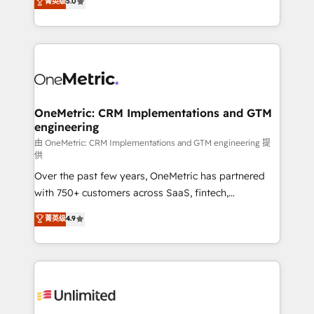
菁英级
5.0
implementaciones en LATAM. Imaginá HubSpot
As a top HubSpot Elite Partner, we specialize in
mostrándote dónde está tu próxima venta, no solo
custom HubSpot CRM solutions. Our experts design,
dónde quedó la última. Empecemos por el proceso
implement, and optimize systems to enhance user
que hoy más te frena, y de ahí, victorias
experience, functionality, and adoption across sales,
consecutivas, una tras otra.
marketing, and service teams. From setup to
refinement, we streamline workflows, improve lead
management, and speed up deal closures. With 500+
OneMetric: CRM Implementations and GTM
engineering
projects completed, our Agile approach ensures your
HubSpot CRM drives measurable results. Our
由 OneMetric: CRM Implementations and GTM engineering 提
供
RevOps services align your sales, marketing, and
Over the past few years, OneMetric has partnered
customer success teams for peak performance. We
with 750+ customers across SaaS, fintech,
optimize the revenue lifecycle—lead generation to
healthcare, real estate, and other industries. With
retention—by refining processes and eliminating
菁英级
4.9
150+ HubSpot-certified experts, we deliver scalable
inefficiencies. Using HubSpot tools and data-driven
solutions to complex GTM and RevOps challenges.
strategies, we create scalable solutions that
Our Expertise 🔹 Onboarding & Implementation:
maximize profitability and adapt to your goals.
Accredited HubSpot Partner, ensuring smooth setup
tailored to your GTM motion. 🔹 Migrations:
Accredited HubSpot Partner, ensuring migration