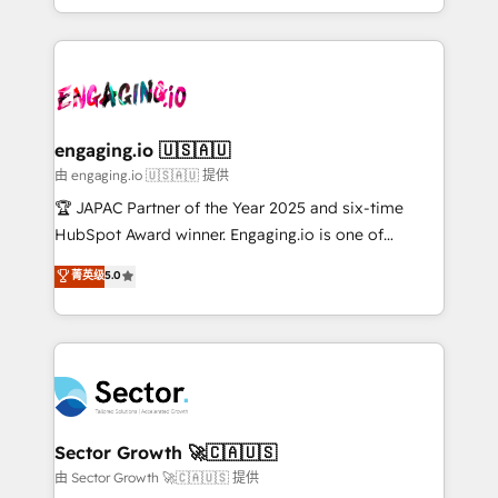
Chile, Panamá, Bolivia, Argentina y República
estruturar processos integrar sistemas organizar
Dominicana — con experiencia real en educación,
dados e automatizar operações. O objetivo é
retail, salud, banca, bienes raíces, construcción y
transformar a HubSpot em um verdadeiro sistema
B2B. ✅ Crece con orden. Crece con Grows.
operacional de receita conectando equipes
tecnologia e dados em uma operação integrada.
Também somos distribuidores oficiais da HubSpot
engaging.io 🇺🇸🇦🇺
e de mais de 150 softwares globais permitindo
由 engaging.io 🇺🇸🇦🇺 提供
contratar e pagar a HubSpot em reais com nota
🏆 JAPAC Partner of the Year 2025 and six-time
fiscal no Brasil e gerar economia de até 50% na
HubSpot Award winner. Engaging.io is one of
contratação de softwares internacionais.
HubSpot’s most experienced Agency Partners
菁英级
5.0
Oferecemos ainda agentes de IA especializados em
globally, delivering complex HubSpot
HubSpot que automatizam tarefas executam rotinas
implementations for 16+ years. With 700+ projects
no CRM e mantêm os dados organizados, como um
completed across APAC and North America, we help
especialista operando a plataforma 24/7. Hoje 300+
mid-market and enterprise organisations with CRM
empresas em 13 países utilizam a Nexforce. Somos
migrations, custom integrations, data architecture,
a maior parceira da HubSpot na América Latina e
automation, and portal builds. We specialise in
líder no ranking global de sucesso do cliente da
Salesforce, Microsoft Dynamics, and legacy CRM
Sector Growth 🚀🇨🇦🇺🇸
HubSpot.
migrations; custom integrations with platforms
由 Sector Growth 🚀🇨🇦🇺🇸 提供