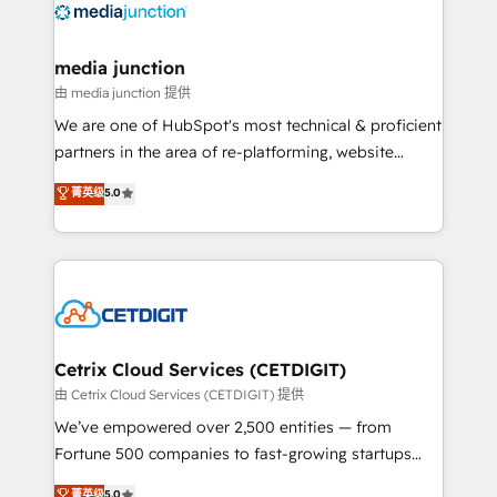
offer unparalleled insights. Operating in five
countries—Brazil, UAE (Abu Dhabi/Dubai/Sharjah),
Mexico, USA, and Portugal—we've executed over a
media junction
hundred successful operations. Our approach,
由 media junction 提供
rooted in RevOps principles, integrates analysis,
We are one of HubSpot's most technical & proficient
training, planning, and qualification. Leveraging
partners in the area of re-platforming, website
technology, data analytics, CRM optimization, and
design & development. We specialize in multi-hub
菁英级
5.0
inbound marketing tactics, we focus on
implementations for mid-market & enterprise
understanding, nurturing, and converting leads.
companies. We are woman-owned, powered by
Partner with us to unlock your business's full
coffee, and we ❤️ dogs. We produce award-winning
potential and achieve sustained growth in today's
work for our clients. 🏆2023 Technical Expertise
competitive market.
Impact Award 🏆2022 Technical Expertise Impact
Award 🏆2022 Platform Migration Excellence Impact
Award 🏆2020 Elite Solutions Partner 🏆2019
Cetrix Cloud Services (CETDIGIT)
Integrations HubSpot Impact Award 🏆2019
由 Cetrix Cloud Services (CETDIGIT) 提供
Marketing Enablement HubSpot Impact Award 🏆
We’ve empowered over 2,500 entities — from
2018 Website Design HubSpot Impact Award 🏆2017
Fortune 500 companies to fast-growing startups
Website Design HubSpot Impact Award 🏆2016
and nonprofits — to streamline operations, scale
菁英级
5.0