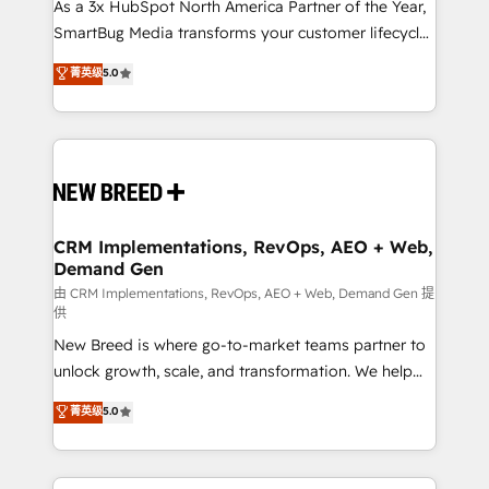
custom AI agents, and high-integrity migrations for
As a 3x HubSpot North America Partner of the Year,
total reporting clarity. Security & Compliance: SOC 2
SmartBug Media transforms your customer lifecycle
Type II and HIPAA attested for enterprise-grade data
into a revenue engine. Our unified ecosystem
菁英级
5.0
security. 🏆 Why Bluleadz? GTM OS Partner | 16+
includes specialized divisions Globalia (AI &
Years Experience | 1,000+ Five-Star Reviews
Software) and Point Success Media (Paid Media),
making this the official home for all three brands. 🔄
Implementation & Integration - Seamless migrations
and system integrations powered by Globalia’s
technical development team. - 19 HubSpot-certified
trainers to drive platform adoption. 📈 Revenue
CRM Implementations, RevOps, AEO + Web,
Demand Gen
Generation - Full-funnel marketing and high-
performance advertising via Point Success Media. -
由 CRM Implementations, RevOps, AEO + Web, Demand Gen 提
供
Expert deployment of Breeze AI and custom agents
New Breed is where go-to-market teams partner to
to automate growth. 🏆 Elite Excellence - 8 platform
unlock growth, scale, and transformation. We help
accreditations and deep HIPAA-compliance
companies activate HubSpot’s AI-powered
expertise. - A team of 250+ experts dedicated to
菁英级
5.0
customer platform and operationalize HubSpot’s
your resilient growth.
Loop Marketing framework through expert-led
services, smart agents, and purpose-built apps,