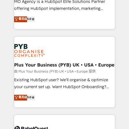
MO Agency is a HubSpot Elite Solutions Partner
implementation, optimisation, training, and
offering HubSpot implementation, marketing
adoption assurance. Our tried and tested Roadmap
automation, CRM and RevOps consulting, data
methodology will ensure that you receive the best
菁英级
5.0
architecture, sales enablement, lifecycle automation,
deployment experience possible. Whether you are
lead scoring and revenue reporting. HubSpot,
new to HubSpot or seeking to turn around a poor
Salesforce and integrated enterprise stacks. Digital
install, our team have the change management
Marketing, Answer Engine Optimisation, and
expertise to deliver the solutions you need.
Generative Engine Optimisation (AI Search),
HubSpot Content Hub, WordPress development,
B2B SEO, paid media, and content. We work with
Plus Your Business (PYB) UK • USA • Europe
enterprise and growth-led companies across
由 Plus Your Business (PYB) UK • USA • Europe 提供
technology, professional services, financial services
Existing HubSpot user? We'll organise & optimize
and industrial sectors. Offices in Johannesburg, Cape
your current set up. Want HubSpot Onboarding?
Town and London. 500+ HubSpot CRM
We'll customise your CRM & automate your business
菁英级
5.0
implementations delivered. AI visibility coverage
processes. Welcome to our Profile! We can help
across ChatGPT, Claude, Perplexity, Gemini and
with... • CRM implementation, reports & workflows,
Google AI Overviews. HubSpot Impact Award -
and team training • CRM migration: Salesforce,
Customer First HubSpot Impact Award - Integrations
Pipedrive, Dynamics etc • Technical projects inc.
Innovation HubSpot Impact Award - Platform
Custom API integrations & ERP systems inc. SAP and