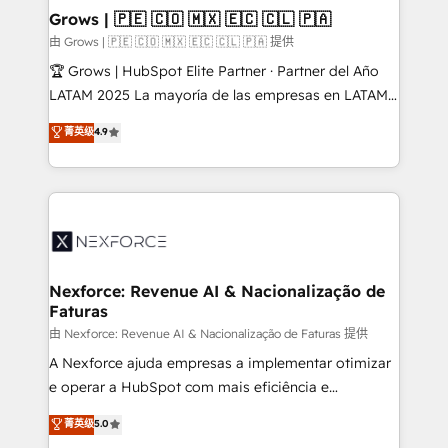
that drive real business results.
View, SuperOffice) - Custom integrations (e.g. MS
Grows | 🇵🇪 🇨🇴 🇲🇽 🇪🇨 🇨🇱 🇵🇦
Business Central, Navision, AX, SAP, Exact, AFAS) We
由 Grows | 🇵🇪 🇨🇴 🇲🇽 🇪🇨 🇨🇱 🇵🇦 提供
focus on growing B2B companies in the SME sector
🏆 Grows | HubSpot Elite Partner · Partner del Año
such as manufacturing, SaaS, business services and
LATAM 2025 La mayoría de las empresas en LATAM
wholesaler companies. As an experienced HubSpot
no tienen un problema de herramientas. Tienen un
菁英级
4.9
partner, we know how important user adoption is.
problema de orden. Equipos desalineados, datos
That's why we have developed a step-by-step
dispersos y procesos que dependen de personas
implementation process that focuses on user
clave — no de sistemas. Eso frena el crecimiento,
adoption. We’re experts on connecting data,
aunque tengas buena tecnología y ganas de escalar.
technology and people with each other. Together we
⚙️ Grows ordena los procesos comerciales, alinea
strive for optimal customer processes and
marketing, ventas y servicio, e implementa HubSpot
experiences. Systony – We believe you can grow!
de forma que genera resultados reales desde las
Nexforce: Revenue AI & Nacionalização de
Faturas
primeras semanas — no meses. 🤝 No entregamos
proyectos y nos vamos. Nos quedamos como
由 Nexforce: Revenue AI & Nacionalização de Faturas 提供
socios estratégicos, ayudando a sostener y escalar
A Nexforce ajuda empresas a implementar otimizar
lo que construimos juntos. Porque crecer sin orden
e operar a HubSpot com mais eficiência e
no es crecer — es solo moverse rápido. 🌎
previsibilidade de receita. Combinamos Revenue
菁英级
5.0
Operamos en Colombia, Perú, México, Ecuador,
Operations (RevOps) e Inteligência Artificial para