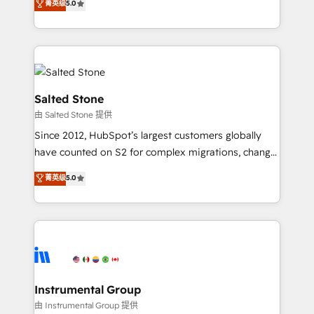
菁英级
5.0
Salesforce addicts to HubSpot evangelists 🧡 Don't
experts ★ 1,500+ implementations across 25+
hire a marketing agency for an Ops problem. Don't
countries ★ AI-first, RevOps-led, onboarding-
hire a technical agency for a growth problem. Hire a
obsessed INSIDEA helps growing companies turn
partner built to solve both.
HubSpot into a revenue engine. We onboard your
team, migrate your data, and build AI-powered
workflows that drive adoption from week one, in
Salted Stone
your time zone. What we do: ➤ Onboarding: Live in
由 Salted Stone 提供
weeks, with workflows built around your business,
Since 2012, HubSpot’s largest customers globally
not a template. ➤ Migration: Move from any legacy
have counted on S2 for complex migrations, change
CRM. Zero downtime, full data integrity. ➤
management, systems integration, and creative
Implementation: Configure HubSpot to run your
菁英级
5.0
solutions that deliver measurable impact and
revenue process. Sales, marketing, and service wired
transform brand experiences As one of the few full-
together. ➤ AI and Integrations: Layer Breeze AI,
service creative agencies in the HubSpot
custom agents, and APIs to remove manual work. ➤
ecosystem, we blend strategy, technology, & award-
Ongoing Management: Monthly tune-ups, feature
winning design to build scalable, globally
rollouts, adoption coaching. Buying HubSpot,
regionalized HubSpot websites, integrated
switching to it, or reviving a stale portal? We are
marketing campaigns, & RevOps frameworks that
Instrumental Group
built for the work.
fuel long-term success We connect the entire
由 Instrumental Group 提供