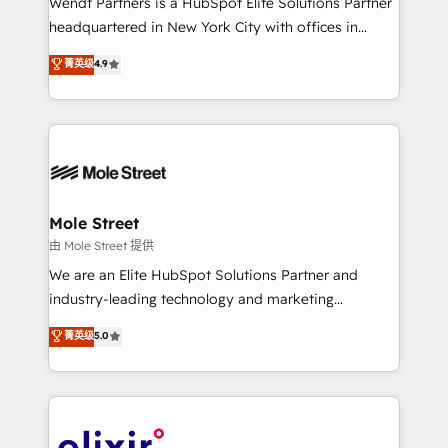
Wendt Partners is a HubSpot Elite Solutions Partner
intake; pipeline and document workflows 🛒 E-
headquartered in New York City with offices in
Commerce: Shopify, WooCommerce; lifecycle and
Toronto, London and Melbourne. As a global
菁英级
4.9
revenue automation 🏢 Real Estate: deal pipelines;
HubSpot partner, we specialize in working with
portfolio and lifecycle management 🏭
sophisticated B2B companies to implement the
Manufacturing: ERP integrations; operational
HubSpot CRM platform across client organizations.
alignment 🛡️ Compliance & Data Considerations:
Our vertical market expertise includes
HIPAA-aware; CASL-compliant; GDPR-ready
industrial/manufacturing, professional services,
implementations where required 💡 Why 500+
architecture/engineering/construction (AEC),
Clients Choose Us: Elite Partner; technical, fast, and
distribution, commercial real estate, technology,
Mole Street
built to scale.
finserv/fintech, IT managed services, transportation
由 Mole Street 提供
& logistics, energy/solar, staffing and recruiting,
We are an Elite HubSpot Solutions Partner and
media, healthcare and government contractors. Our
industry-leading technology and marketing
scope of services encompasses Platform Solutions,
consultancy. Our focus is on enterprise and mid-
菁英级
5.0
Technical Solutions, Enablement Solutions, Digital
market B2B companies globally that want a strategic
Solutions and Growth Solutions. As a fully
approach to execute their goals through creative
accredited and five-star rated firm, Wendt Partners
applications of our solutions; Technical HubSpot
brings a deep bench of expertise to each client
Consulting, Content Marketing, Growth-Driven
engagement. In addition, we are SOC 2, ISO 27001,
Design, Migrations + Integrations. Mole Street’s