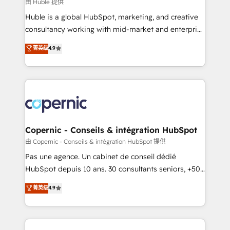
design We connect people, data and technology to
由 Huble 提供
improve customer experiences. With our bright
Huble is a global HubSpot, marketing, and creative
people, exciting ideas and can-do mentality, we
consultancy working with mid-market and enterprise
ensure revenue growth on a daily basis. So tell us
businesses. We go beyond implementation, shaping
菁英级
4.9
your challenge; our passionate and growth driven
the strategy, processes, and teams that turn
team of 100+ experts is ready for you! Driving digital
HubSpot into a genuine growth engine. Named
growth | www.brightdigital.com
HubSpot's Global Partner of the Year in 2024,
consistently ranked among their top 5 partners
worldwide, and with over 15 years in the ecosystem,
Huble has built a track record that speaks for itself.
One company, one operating model, delivering
Copernic - Conseils & intégration HubSpot
across offices and consulting teams in the UK, USA,
由 Copernic - Conseils & intégration HubSpot 提供
Canada, Germany, France, Belgium, Singapore, and
Pas une agence. Un cabinet de conseil dédié
South Africa. Certified compliant with ISO/IEC
HubSpot depuis 10 ans. 30 consultants seniors, +500
27001:2022 and ISO 9001:2015 across all seven
clients, un ROI mesurable. Notre mission : faire de
菁英级
4.9
international offices and 175+ employees.
HubSpot un vrai levier de performance pour votre
organisation. Cela passe par la compréhension de
vos processus, la fiabilisation de vos données et