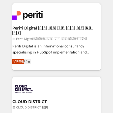
Year 2024. • Organizer of Aliados.ai (AI, marketing &
トを組み込んだ顧客フロント業務（マーケティング・営
tech global congress). 👉 Ready to scale your
業・CS）を組織全体で設計・実装する日本のAIネイテ
business with HubSpot? Let Cebra’s experts help
ィブ・エージェンシーです。事業部・グループ会社・部
you grow faster, smarter, and with impact.
門が分立する組織で、データと業務プロセスのサイロ化
を、CRMを軸とした全社共通基盤に再構築します。意
Periti Digital 🇬🇧 🇺🇸 🇮🇪 🇨🇦 🇩🇪 🇳🇱
🇵🇹
思決定者・PMO・現場担当者に並走します。 1️⃣
HubSpot導入・活用支援 顧客データの一元化から、
由 Periti Digital 🇬🇧 🇺🇸 🇮🇪 🇨🇦 🇩🇪 🇳🇱 🇵🇹 提供
GTMの見える化・自動化まで。全Hub統合運用、デー
Periti Digital is an international consultancy
タ品質設計、グループ横断のCRM統合に対応します。
specialising in HubSpot implementation and
2️⃣ AIエージェント組織構築 営業・マーケティング業務
Antropic's Claude business transformation, with
菁英级
5.0
の一部をAIが自律実行する組織への移行を設計・実装。
offices in Dublin, Munich, Rotterdam, Lisbon, and
Breeze・Claude等をHubSpotと連携させ、役割定義・
New York. We help organisations unlock their full
運用ルール・成果指標まで含めて設計します。 3️⃣ 全社
revenue potential by deeply integrating core
DX × AI推進のPMO伴走支援 複数部門をまたぐDX×AI変
business systems, ERP, e-commerce platforms, and
革を、構想から実装・定着までPMOとして主導。「設
beyond, with HubSpot, and layering Anthropic's
定の代行ではなく、設計の責任」を引き受け、部門横断
Claude AI across the processes that matter most.
の統合・浸透・変革管理を実行します。 ▸ CMS戦略設
From automating complex workflows to surfacing
CLOUD DISTRICT
計・構築：リード獲得・CVR・SEOを前提にした情報設
insights buried in data, we build intelligent systems
由 CLOUD DISTRICT 提供
計・導線設計・テンプレート設計をContent Hubで一体
that think, connect, and scale. Our approach goes