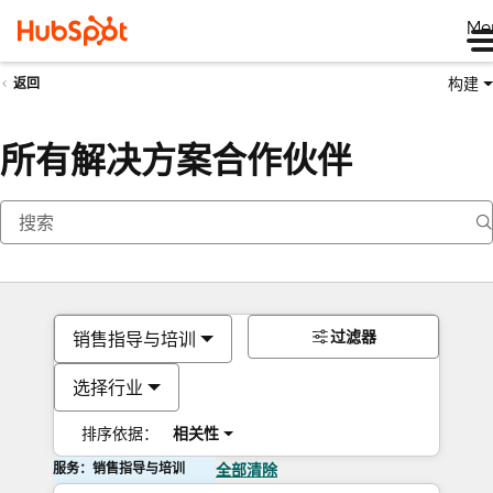
Me
构建
返回
所有解决方案合作伙伴
过滤器
销售指导与培训
选择行业
排序依据：
相关性
服务：销售指导与培训
全部清除