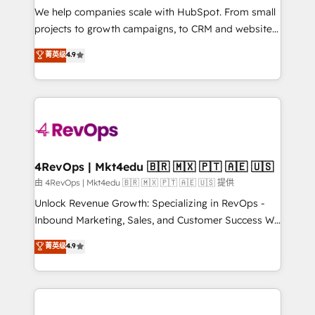
customer lifecycle through seamless integrations,
We help companies scale with HubSpot. From small
ensure long-term adoption with change-
projects to growth campaigns, to CRM and websites.
management programs, and align marketing, sales,
Hire an agency that's experienced in every inch of
菁英级
4.9
and service to drive sustainable growth With 6 key
HubSpot and willing to work hand-in-hand with your
HubSpot accreditations and experience across
team to simplify the complex and build a better
hundreds of organizations in dozens of industries,
experience for your team and customers.
there’s a good chance one of our globally integrated
teams has worked with clients just like you Let’s
explore whether S2 is the partner you’ve been
looking for...and get your next big initiative moving!
4RevOps | Mkt4edu 🇧🇷 🇲🇽 🇵🇹 🇦🇪 🇺🇸
由 4RevOps | Mkt4edu 🇧🇷 🇲🇽 🇵🇹 🇦🇪 🇺🇸 提供
Unlock Revenue Growth: Specializing in RevOps -
Inbound Marketing, Sales, and Customer Success We
specialize in driving revenue growth for companies
菁英级
4.9
across industries through tailored marketing, sales,
and customer success strategies, utilizing RevOps
methodologies. As Latin America's largest HubSpot
partner and a global leader in education market, we