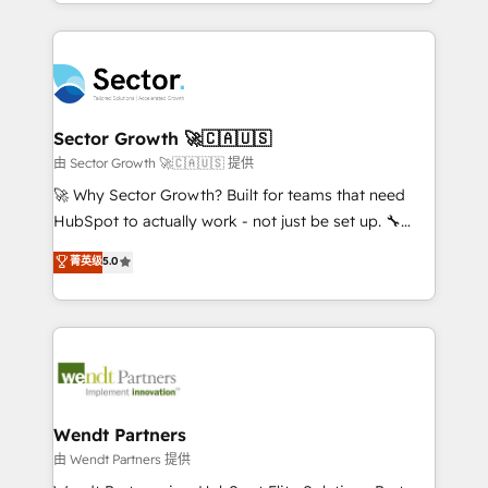
implementations for 16+ years. With 700+ projects
no CRM e mantêm os dados organizados, como um
completed across APAC and North America, we help
especialista operando a plataforma 24/7. Hoje 300+
mid-market and enterprise organisations with CRM
empresas em 13 países utilizam a Nexforce. Somos
migrations, custom integrations, data architecture,
a maior parceira da HubSpot na América Latina e
automation, and portal builds. We specialise in
líder no ranking global de sucesso do cliente da
Salesforce, Microsoft Dynamics, and legacy CRM
Sector Growth 🚀🇨🇦🇺🇸
HubSpot.
migrations; custom integrations with platforms
由 Sector Growth 🚀🇨🇦🇺🇸 提供
including Ticketmaster, Ticketek, SevenRooms,
🚀 Why Sector Growth? Built for teams that need
NetSuite, Snowflake, and Salesforce; HubSpot CMS
HubSpot to actually work - not just be set up. 🔧
development; AI automation; and data services. As
HubSpot Experts: Onboarding, migrations,
菁英级
5.0
a Ticketmaster Nexus Partner, we deliver advanced
automation, and training built for adoption. ⚡ Highly
sports and events integrations in the HubSpot
Technical Execution: ERP, EMR and Custom
ecosystem. We also build and maintain proprietary
Integrations; complex builds delivered in weeks, not
HubSpot apps including JinnSync. Our credentials
months. 🤖 AI Consulting & Agents: AI-powered
include five HubSpot Academy accreditations, six
workflows; automation agents; process optimization
HubSpot Awards, recognition in Financial Services
inside HubSpot. 🏆 Industry Experience: 🏥
and Real Estate, and 80+ five-star reviews.
Healthcare: HIPAA implementations; secure data
Wendt Partners
workflows 💼 Financial Services: compliant
由 Wendt Partners 提供
workflows; audit-ready reporting ⚖️ Legal: client