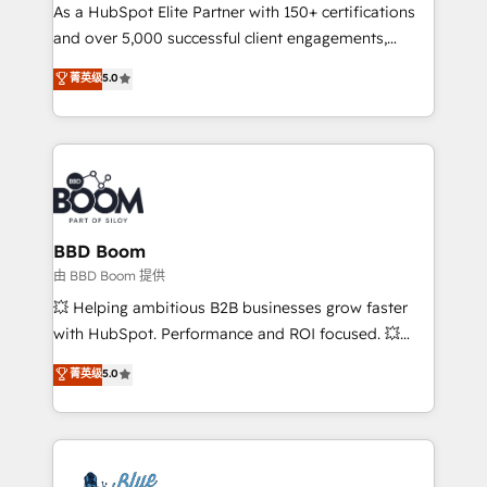
As a HubSpot Elite Partner with 150+ certifications
de conversion qui transforment les visiteurs en
and over 5,000 successful client engagements,
opportunités d'affaires ➤ La mise en place de
Vonazon turns marketing complexity into
stratégies d'acquisition marketing (SEO, SEA,
菁英级
5.0
measurable, scalable growth. From onboarding to
inbound, automatisation marketing, ABM, IA,
enterprise-grade campaigns, our in-house team
emailing) Informations clés : - 10 ans d'expérience -
builds scalable strategies that drive long-term
100+ intégrations CRM HubSpot réussies - 40
revenue. ⚙️ HubSpot Integration & Optimization •
experts conseil - 150 certifications HubSpot
Seamless CRM, CMS, and automation setup •
cumulées
Complex platform migrations and data cleanups •
Custom APIs and third-party integrations 📈 End-to-
BBD Boom
End Revenue Acceleration • Lifecycle marketing and
由 BBD Boom 提供
pipeline growth programs • Sales enablement tools
💥 Helping ambitious B2B businesses grow faster
and CRM optimization • Retention strategies with
with HubSpot. Performance and ROI focused. 💥
customer journey mapping 🏅 Elite-Level HubSpot
BBD Boom is the HubSpot partner that can help you
菁英级
5.0
Execution • 750+ onboardings and 2,000+
to HubSpot Better. We work with your teams to
implementations • Deep expertise across marketing,
solve all your HubSpot challenges and improve user
sales, and service hubs • Built-in flexibility for
adoption, sales process and marketing results.
startups to global brands
Services 📚 Onboarding your team to HubSpot for