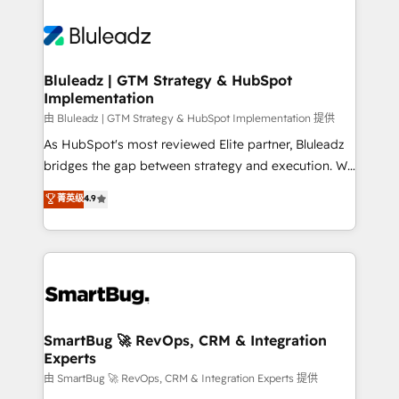
Bluleadz | GTM Strategy & HubSpot
Implementation
由 Bluleadz | GTM Strategy & HubSpot Implementation 提供
As HubSpot's most reviewed Elite partner, Bluleadz
bridges the gap between strategy and execution. We
don't just "set up tools" — we install the GTM
菁英级
4.9
Operating System (GTM OS) to align your leadership
and engineer a portal that drives predictable
revenue velocity. 🚀 GTM Strategy & Alignment
Workshops & Sprints: Identify "Valleys of Death"
stalling growth. Fix your ICP, Math, and Story to stop
"accelerating a mess." ⚙️ Elite Engineering & AI
Scalable Architecture: Zero-technical-debt setup
SmartBug 🚀 RevOps, CRM & Integration
Experts
across all Hubs, validated by our 7 HubSpot
Accreditations. AI-Powered RevOps: Breeze AI,
由 SmartBug 🚀 RevOps, CRM & Integration Experts 提供