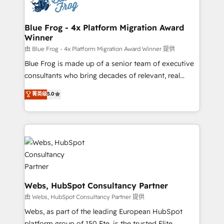
the first time 🔧 Designing and optimising your
HubSpot set-up for better results 🌐 Website design
and build using HubSpot 🔌 Integrating HubSpot
Blue Frog - 4x Platform Migration Award
Winner
with other systems 🎓 Training your teams to be
HubSpot pros 📊 Lead generation services using
由 Blue Frog - 4x Platform Migration Award Winner 提供
HubSpot Why us? - SIX HubSpot Accreditations -
Blue Frog is made up of a senior team of executive
awarded by HubSpot after a rigorous process for
consultants who bring decades of relevant, real
CRM, Solutions Architecture, Onboarding , Data
world experience to our client engagements. "Blue
菁英级
5.0
Migration, Custom Integration & Platform
Frog is a top, trusted partner in HubSpot's
Enablement -Onboarded over 500 businesses to
ecosystem for a reason. Their team brings over a
HubSpot -Top 1% of partners worldwide -In-house
decade of experience to the table, along with deep
team of 25+ experts Contact us today to help you
knowledge of the HubSpot platform and strategies
get more from your investment in HubSpot.
for driving growth. They are committed to helping
www.bbdboom.com
our customers grow and finding solutions that fit
their unique business needs. We are thrilled to have
Blue Frog in the HubSpot ecosystem leading the
Webs, HubSpot Consultancy Partner
way for customers!" - Yamini Rangan, CEO of
由 Webs, HubSpot Consultancy Partner 提供
HubSpot “Our experience with the team at Blue Frog
Webs, as part of the leading European HubSpot
has been nothing short of extraordinary. Their years
platform group of 150 Fte, is the trusted Elite