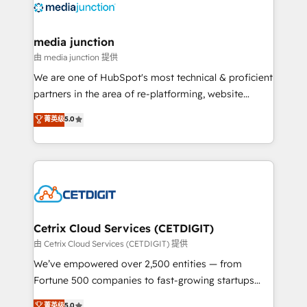
offer unparalleled insights. Operating in five
countries—Brazil, UAE (Abu Dhabi/Dubai/Sharjah),
Mexico, USA, and Portugal—we've executed over a
media junction
hundred successful operations. Our approach,
由 media junction 提供
rooted in RevOps principles, integrates analysis,
We are one of HubSpot's most technical & proficient
training, planning, and qualification. Leveraging
partners in the area of re-platforming, website
technology, data analytics, CRM optimization, and
design & development. We specialize in multi-hub
菁英级
5.0
inbound marketing tactics, we focus on
implementations for mid-market & enterprise
understanding, nurturing, and converting leads.
companies. We are woman-owned, powered by
Partner with us to unlock your business's full
coffee, and we ❤️ dogs. We produce award-winning
potential and achieve sustained growth in today's
work for our clients. 🏆2023 Technical Expertise
competitive market.
Impact Award 🏆2022 Technical Expertise Impact
Award 🏆2022 Platform Migration Excellence Impact
Award 🏆2020 Elite Solutions Partner 🏆2019
Cetrix Cloud Services (CETDIGIT)
Integrations HubSpot Impact Award 🏆2019
由 Cetrix Cloud Services (CETDIGIT) 提供
Marketing Enablement HubSpot Impact Award 🏆
We’ve empowered over 2,500 entities — from
2018 Website Design HubSpot Impact Award 🏆2017
Fortune 500 companies to fast-growing startups
Website Design HubSpot Impact Award 🏆2016
and nonprofits — to streamline operations, scale
菁英级
5.0