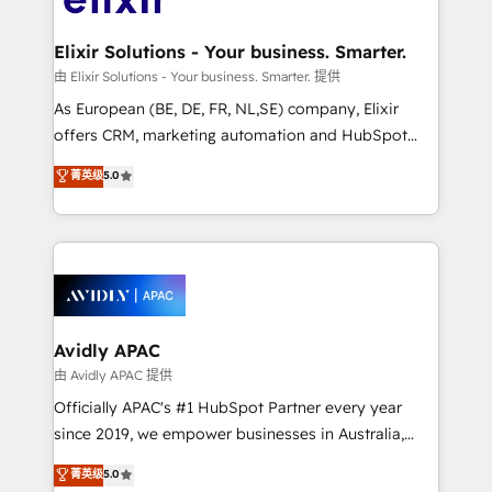
GDPR and HIPAA compliant for global IT security
mission is empowering others to realize their
standards.
greatness, which is achieved through creating
Elixir Solutions - Your business. Smarter.
absolute clarity, derived from a well-defined
由 Elixir Solutions - Your business. Smarter. 提供
strategy, executed well, and reported on with clear
As European (BE, DE, FR, NL,SE) company, Elixir
results. The culture is driven by core values; Joy, Grit,
offers CRM, marketing automation and HubSpot
Accountability, Curiosity, Authenticity, Growth
integration products and services to mid-market
菁英级
5.0
Mindedness, and Clarity. We are driven to win for the
and enterprise customers. We ensure that your sales,
collective good of the company and its clientele, and
service and marketing department operates in the
dedicated to breaking the mold from the agency of
most effective way, while at the same time
the past into the consultancy of the future. Great
leveraging your commercial data for a fully
things are happening.
integrated buyers journey. Elixir is located in
Brussels, Munich, Cologne "Köln", Paris, Amsterdam
and Stockholm Elixir is a first mover and leader
Avidly APAC
when it comes to HubSpot sales and service
由 Avidly APAC 提供
implementations, highly renowned for our business
Officially APAC's #1 HubSpot Partner every year
acumen, process (re-)design experience and a
since 2019, we empower businesses in Australia,
massive amount of success stories in this area. We
New Zealand, and globally to realise their full
菁英级
5.0
integrate HubSpot with complex solutions like SAP,
potential through enterprise HubSpot CRM