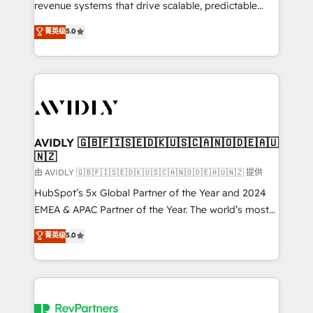
revenue systems that drive scalable, predictable
growth. As a triple-accredited HubSpot Solutions
菁英级
5.0
Partner, we specialize in both strategic RevOps
planning and hands-on technical execution - building
the operational foundation companies need to
thrive. Industries we specialize in: - Manufacturing -
Healthcare - Financial Services - Managed IT (MSP) -
Franchises - Professional Services - And more! How
we help: ✔️ Full HubSpot implementations and portal
AVIDLY 🇬🇧🇫🇮🇸🇪🇩🇰🇺🇸🇨🇦🇳🇴🇩🇪🇦🇺
🇳🇿
optimization ✔️ Data migrations, CRM architecture,
and reporting foundations ✔️ Custom integrations
由 AVIDLY 🇬🇧🇫🇮🇸🇪🇩🇰🇺🇸🇨🇦🇳🇴🇩🇪🇦🇺🇳🇿 提供
and workflow automation ✔️ User adoption
HubSpot’s 5x Global Partner of the Year and 2024
programs, training, and enablement Through project-
EMEA & APAC Partner of the Year. The world’s most
based engagements and ongoing RevOps
experienced and fully accredited HubSpot Solutions
菁英级
5.0
partnerships, we guide organizations through the
Partner. 🚀 With 2,750+ HubSpot projects delivered
revenue maturity model - delivering the right
and 370+ specialists across EMEA, APAC and NAM,
improvements at the right time so operations
we de-risk complex CRM programmes and
evolve strategically and sustainably as the business
accelerate ROI across every HubSpot Hub. 🧭 From
grows.
multi-region migrations to AI-powered automation,