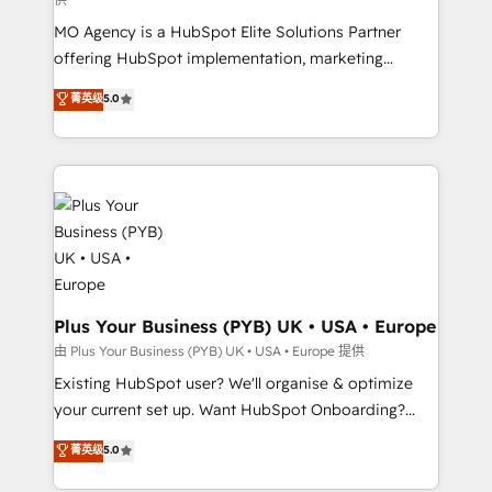
supported over 500 organisations with HubSpot
MO Agency is a HubSpot Elite Solutions Partner
implementation, optimisation, training, and
offering HubSpot implementation, marketing
adoption assurance. Our tried and tested Roadmap
automation, CRM and RevOps consulting, data
methodology will ensure that you receive the best
菁英级
5.0
architecture, sales enablement, lifecycle automation,
deployment experience possible. Whether you are
lead scoring and revenue reporting. HubSpot,
new to HubSpot or seeking to turn around a poor
Salesforce and integrated enterprise stacks. Digital
install, our team have the change management
Marketing, Answer Engine Optimisation, and
expertise to deliver the solutions you need.
Generative Engine Optimisation (AI Search),
HubSpot Content Hub, WordPress development,
B2B SEO, paid media, and content. We work with
enterprise and growth-led companies across
technology, professional services, financial services
Plus Your Business (PYB) UK • USA • Europe
and industrial sectors. Offices in Johannesburg, Cape
由 Plus Your Business (PYB) UK • USA • Europe 提供
Town and London. 500+ HubSpot CRM
Existing HubSpot user? We'll organise & optimize
implementations delivered. AI visibility coverage
your current set up. Want HubSpot Onboarding?
across ChatGPT, Claude, Perplexity, Gemini and
We'll customise your CRM & automate your business
菁英级
5.0
Google AI Overviews. HubSpot Impact Award -
processes. Welcome to our Profile! We can help
Customer First HubSpot Impact Award - Integrations
with... • CRM implementation, reports & workflows,