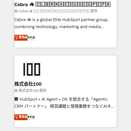
Reporting & Analytics · GTM Architecture · Sales &
Cebra 🦓 🇨🇱🇧🇷🇲🇽🇪🇸🇺🇸🇨🇴🇵🇪🇵🇦
Marketing Enablement If you’re ready to elevate
由 Cebra 🦓 🇨🇱🇧🇷🇲🇽🇪🇸🇺🇸🇨🇴🇵🇪🇵🇦 提供
HubSpot from “just your CRM” to your growth
Cebra 🦓 is a global Elite HubSpot partner group,
infrastructure—let’s talk.
combining technology, marketing and media
expertise across Latin America and Southern
菁英级
5.0
Europe, with teams across 7 countries. Born in Chile,
we combine local insight with international reach to
help businesses grow through technology, creativity,
AI and strategy. For over 12 years, we’ve delivered
500+ HubSpot implementations, building end-to-
end solutions that integrate CRM, AI automation,
inbound and loop marketing, content, and digital
株式会社100
creativity. Our multicultural team works in Spanish,
由 株式会社100 提供
Portuguese, and English to design scalable strategies
🏢 HubSpot × AI Agent × DX を統合する「Agentic
that drive measurable growth. 🌎 Highlights: • 10+
CRM パートナー」 経営課題と現場業務をつなぐAIネイ
years as a HubSpot partner. • 2023 Impact Awards:
ティブ・エージェンシーとして、HubSpot Eliteの実装
菁英级
4.9
Platform Migration Excellence. • Top 3 Partner of the
力で顧客フロント業務を再設計します。 💡 100inc は何
Year LATAM 2022, 2023, 2024, 2025. • Partner of the
をする会社か？ HubSpotを共通基盤に、AIエージェン