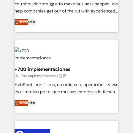
You shouldn't struggle to make business happen. We
business, processes and systems 🏢 We specialise in
help companies get out of the rut with experienced,
working with mid-market and enterprise
process-oriented teams implementing HubSpot
organisations, global organisations and those with
菁英级
4.9
Marketing, Sales, Service, CMS and Operations Hub,
complex use cases 🏆 CRM Implementation,
so selling and actually engaging with your customers
Platform Enablement, Custom Integration and
feels easy and pain-free. We are a top ranked
Onboarding Accredited 🔐 ISO27001 & ISO9001
HubSpot Elite Partner, winner of Rookie of the Year
Certified
and Customer First Awards, 4.9/5 rating in HubSpot
Reviews and 4.9/5 rating in Clutch Reviews. Digifianz
helps the following industries: logistics & 3PL, home
+700 implementaciones
improvement & construction, branding and
由 +700 implementaciones 提供
commercialization, real estate, health, education,
HubSpot, por sí solo, no ordena tu operación —y ese
SaaS, Software Dev & IT and consulting, make the
es el motivo por el que muchas empresas lo tienen y
most out of their HubSpot experience operating in
aun así no crecen. Suele ser un círculo: procesos que
菁英级
4.8
the United States, EU, UAE, Mexico and Latin
no generan datos confiables, datos que no permiten
America. From casual user to super fan: make
decidir bien, y decisiones que no logran mejorar los
HubSpot an experience you LOVE!
procesos. Y así, vuelta tras vuelta, el negocio gira sin
avanzar —un problema que tiene menos que ver con