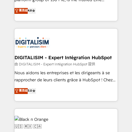
of experience and quality of skilled staff has earned
HubSpot CRM Partner offering you a roadmap on
菁英级
4.8
them a trusted reputation within the HubSpot
maximizing EBITDA and achieving Commercial
ecosystem as a reliable partner capable of delivering
Excellence. With our targeted processes, we
remarkable experiences for our most sophisticated
strengthen your digital transformation and minimize
clients.” - Brian Garvey, VP, Solutions Partner
costs. As HubSpot's Advanced Accredited CRM
Program, HubSpot.
Implementation partner, we provide expertise to
drive your business forward. Since 2015 we are fully
dedicated to HubSpot and with an experienced
DIGITALISIM - Expert Intégration HubSpot
team (50+), we work with reputable companies in
由 DIGITALISIM - Expert Intégration HubSpot 提供
B2B sectors such as manufacturing, SaaS and
Nous aidons les entreprises et les dirigeants à se
business services. We prepare a customized
rapprocher de leurs clients grâce à HubSpot ! Chez
business case that demonstrates the value and
DIGITALISIM, nous avons l'intime conviction que la
菁英级
5.0
impact of your digital transformation, including a
réussite des entreprises passe par l’innovation web,
detailed financial rationale with a focus on ROI and
le marketing digital, et la relation client ! C'est
TCO. As a trusted extension of your team, we
pourquoi, nos experts sont à la fois capables de
believe in the power of partnership. Together, we
gérer votre projet de création de site internet, votre
embark on a transformational journey that sets your
référencement, votre stratégie digitale et le pilotage
business up for long-term success. Unlock your
et l'intégration d'HubSpot ! Les grandes phases d'un