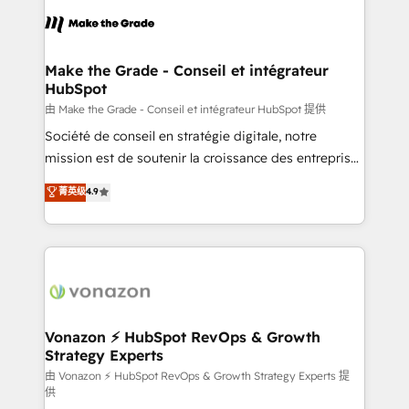
l'alignement de vos équipes — avant même d'ouvrir
la plateforme. Nos domaines d'intervention : -
Intégration & paramétrage HubSpot - Migration CRM
& reprise de données - Stratégie RevOps &
Make the Grade - Conseil et intégrateur
HubSpot
alignement Marketing / Sales - Data, reporting &
tableaux de bord - Onboarding, audit &
由 Make the Grade - Conseil et intégrateur HubSpot 提供
optimisation - Intégrations métiers (ERP, téléphonie,
Société de conseil en stratégie digitale, notre
e-commerce) - Formation & accompagnement au
mission est de soutenir la croissance des entreprises
changement Nous intervenons auprès des PME, ETI
B2B à travers l’acquisition de nouveaux clients,
菁英级
4.9
et grandes entreprises en France et à l'international,
l'intégration CRM et le développement des revenus
dans des secteurs variés : SaaS, immobilier,
auprès de vos comptes existants. En France et à
industrie, éducation, banque & assurance, transport
l'international, nous travaillons avec des ETI
& logistique.
ambitieuses, des grands groupes voulant aller au-
delà d’une simple transformation digitale et des
startups florissantes. Nos 3 grandes expertises sont :
➤ L’intégration de CRM et de méthodologie RevOps
Vonazon ⚡ HubSpot RevOps & Growth
Strategy Experts
pour aligner les équipes marketing, commerciales et
support client (data migration, synchronisation API,
由 Vonazon ⚡ HubSpot RevOps & Growth Strategy Experts 提
供
audit et maintenance) ➤ La création de sites internet