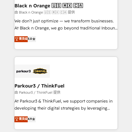
business. If not now, when?
projet HubSpot avec DIGITALISIM : 🧽 Nettoyage,
Black n Orange 🇺🇸 🇲🇽 🇨🇦
migration et intégration des bases de données. 🚀
由 Black n Orange 🇺🇸 🇲🇽 🇨🇦 提供
Développement des interfaces avec vos logiciels
We don’t just optimize — we transform businesses.
métiers ⚙️ Configuration de la plateforme HubSpot
At Black n Orange, we go beyond traditional Inbound
📈 Configuration de rapports et tableaux de bord 🤝
Marketing with our exclusive methodologies:
菁英级
5.0
Book Process & Guidelines utilisateurs 🎓
BOOMS and BOOST. Together, they form a powerful
Formations des utilisateurs
combination that has driven success for over 800
businesses worldwide. As Elite HubSpot Partners, we
specialize in crafting high-performance growth
strategies that integrate data-driven marketing,
automation, and revenue intelligence to help
companies scale faster and smarter. 🔹 BOOMS:
Parkour3 / ThinkFuel
Demand generation for all your buyers With BOOMS,
由 Parkour3 / ThinkFuel 提供
you invest in 100% of your buyers, accelerating your
At Parkour3 & ThinkFuel, we support companies in
growth and positioning yourself as an undisputed
developing their digital strategies by leveraging
leader. 🔹 BOOST: Optimize your digital
technologies and automating their marketing and
菁英级
4.9
transformation process A methodology designed to
sales processes to generate growth. Our offer spans
implement HubSpot effectively and optimize your
from Strategy to Operations. We specialize in CRM