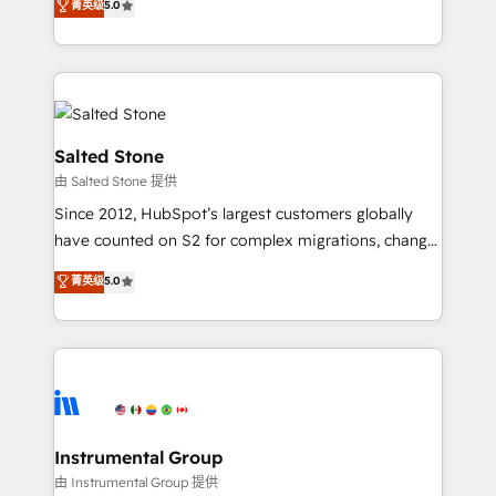
菁英级
5.0
Salesforce addicts to HubSpot evangelists 🧡 Don't
experts ★ 1,500+ implementations across 25+
hire a marketing agency for an Ops problem. Don't
countries ★ AI-first, RevOps-led, onboarding-
hire a technical agency for a growth problem. Hire a
obsessed INSIDEA helps growing companies turn
partner built to solve both.
HubSpot into a revenue engine. We onboard your
team, migrate your data, and build AI-powered
workflows that drive adoption from week one, in
Salted Stone
your time zone. What we do: ➤ Onboarding: Live in
由 Salted Stone 提供
weeks, with workflows built around your business,
Since 2012, HubSpot’s largest customers globally
not a template. ➤ Migration: Move from any legacy
have counted on S2 for complex migrations, change
CRM. Zero downtime, full data integrity. ➤
management, systems integration, and creative
Implementation: Configure HubSpot to run your
菁英级
5.0
solutions that deliver measurable impact and
revenue process. Sales, marketing, and service wired
transform brand experiences As one of the few full-
together. ➤ AI and Integrations: Layer Breeze AI,
service creative agencies in the HubSpot
custom agents, and APIs to remove manual work. ➤
ecosystem, we blend strategy, technology, & award-
Ongoing Management: Monthly tune-ups, feature
winning design to build scalable, globally
rollouts, adoption coaching. Buying HubSpot,
regionalized HubSpot websites, integrated
switching to it, or reviving a stale portal? We are
marketing campaigns, & RevOps frameworks that
Instrumental Group
built for the work.
fuel long-term success We connect the entire
由 Instrumental Group 提供