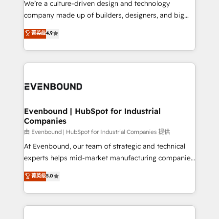
We’re a culture-driven design and technology
提供。 ▸ 既存CRM・MAからの移行支援：Salesforce・
beyond configuration. We embed ourselves in our
company made up of builders, designers, and big
Marketo・Pardot等からの移行、カスタム設計、履歴
clients' operations, understand how their business
thinkers. We blend strategy, design, and
データ移行と活用設計まで。 ▸ AEO対応：ChatGPT・
菁英级
4.9
actually runs, and architect solutions that make
development—always fueled by curiosity—to turn
Perplexity等のAI検索からの流入・引用を前提にコンテ
technology work harder — so their people don't
ideas, opportunities, and challenges into meaningful
ンツとサイト構造を最適化。 🏆 なぜ100incを選ぶの
have to. 900+ customers worldwide have trusted
experiences. To us, technology is more than just
か？ ✓ HubSpot Eliteパートナー認定 ✓ HubSpotアワ
Periti to turn their data into diamonds. 💎
code; it’s about creating things that are useful, cool,
ード受賞・HUGリーダー ✓ ISO27001:2022 /
and—most importantly—simple. That’s why we lean
ISO9001:2015 取得 ✓ 400社以上の導入実績 ✓
into bold ideas and shape them into thoughtful
HubSpot大百科 出版 CRM・AI活用に関するご相談、現
products and strategies that actually make a
Evenbound | HubSpot for Industrial
状整理の壁打ちなど、構想段階からお気軽にお問い合わ
Companies
difference.
せください。
由 Evenbound | HubSpot for Industrial Companies 提供
At Evenbound, our team of strategic and technical
experts helps mid-market manufacturing companies
achieve real growth. We specialize in delivering
菁英级
5.0
tailored solutions that drive results by leveraging
HubSpot’s platform and data to fuel success.
Technical Solutions: - HubSpot Technical Consulting -
HubSpot CRM Implementation - HubSpot