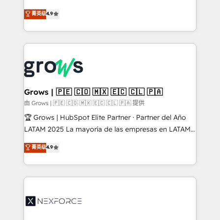
solutions that work with your actual headcount and
organization's needs and goals first and think along
菁英级
4.9
constraints. By the Numbers 🏆 Top 1% of all
with your organization. We are only satisfied once
HubSpot partners 🔄 Top 5% globally in client
you are too. Why Systony? - 20+ years of
retention 📅 8+ years of consistent results since 2017
experience with CRM, Marketing, Sales & Service
Who We Serve Revenue teams, marketing leaders,
implementations - 500+ successful onboardings -
and sales ops at mid-market companies ready to
Own back-end developers - Complex data
move beyond spreadsheets into unified systems
migrations (e.g. Salesforce, MS Dynamics, Perfect
that drive real business results.
View, SuperOffice) - Custom integrations (e.g. MS
Grows | 🇵🇪 🇨🇴 🇲🇽 🇪🇨 🇨🇱 🇵🇦
Business Central, Navision, AX, SAP, Exact, AFAS) We
由 Grows | 🇵🇪 🇨🇴 🇲🇽 🇪🇨 🇨🇱 🇵🇦 提供
focus on growing B2B companies in the SME sector
🏆 Grows | HubSpot Elite Partner · Partner del Año
such as manufacturing, SaaS, business services and
LATAM 2025 La mayoría de las empresas en LATAM
wholesaler companies. As an experienced HubSpot
no tienen un problema de herramientas. Tienen un
菁英级
4.9
partner, we know how important user adoption is.
problema de orden. Equipos desalineados, datos
That's why we have developed a step-by-step
dispersos y procesos que dependen de personas
implementation process that focuses on user
clave — no de sistemas. Eso frena el crecimiento,
adoption. We’re experts on connecting data,
aunque tengas buena tecnología y ganas de escalar.
technology and people with each other. Together we
⚙️ Grows ordena los procesos comerciales, alinea
strive for optimal customer processes and
marketing, ventas y servicio, e implementa HubSpot
experiences. Systony – We believe you can grow!