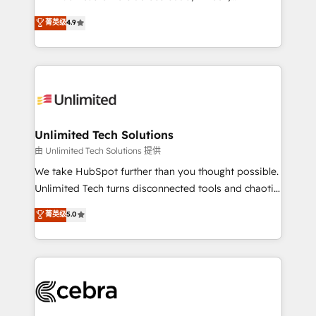
healthcare, real estate, and other industries. With
retention—by refining processes and eliminating
菁英级
4.9
150+ HubSpot-certified experts, we deliver scalable
inefficiencies. Using HubSpot tools and data-driven
solutions to complex GTM and RevOps challenges.
strategies, we create scalable solutions that
Our Expertise 🔹 Onboarding & Implementation:
maximize profitability and adapt to your goals.
Accredited HubSpot Partner, ensuring smooth setup
tailored to your GTM motion. 🔹 Migrations:
Accredited HubSpot Partner, ensuring migration
from other CRMs to HubSpot without data loss or
Unlimited Tech Solutions
downtime. 🔹 RevOps Strategy: Align teams,
由 Unlimited Tech Solutions 提供
processes, and data to drive revenue efficiency. 🔹
We take HubSpot further than you thought possible.
Integrations: Connect HubSpot with your tech stack
Unlimited Tech turns disconnected tools and chaotic
for better adoption. 🔹 Custom Solutions: Build
processes into a seamless, high-performing revenue
菁英级
5.0
tailored apps, workflows, and configurations. We are
engine. We combine RevOps strategy with deep
SOC 2 Type II and ISO 27001 certified, reinforcing
technical execution to help teams scale faster—with
our commitment to data security and compliance. At
cleaner data, smarter automation, and more
OneMetric, we help revenue teams focus on the
predictable revenue. Specialties: · HubSpot
OneMetric that matters most: revenue.
Implementation & Migration · Native & Custom
Integrations · Custom Development · CPQ & FSM ·