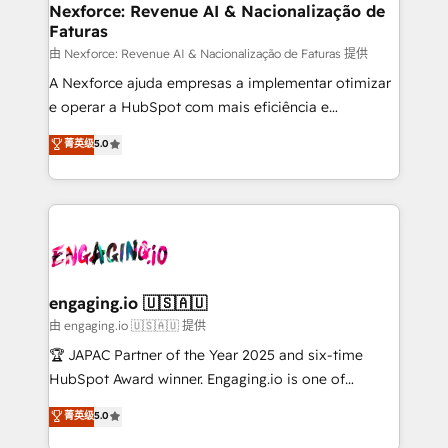
de forma que genera resultados reales desde las
Nexforce: Revenue AI & Nacionalização de
Faturas
primeras semanas — no meses. 🤝 No entregamos
proyectos y nos vamos. Nos quedamos como
由 Nexforce: Revenue AI & Nacionalização de Faturas 提供
socios estratégicos, ayudando a sostener y escalar
A Nexforce ajuda empresas a implementar otimizar
lo que construimos juntos. Porque crecer sin orden
e operar a HubSpot com mais eficiência e
no es crecer — es solo moverse rápido. 🌎
previsibilidade de receita. Combinamos Revenue
菁英级
5.0
Operamos en Colombia, Perú, México, Ecuador,
Operations (RevOps) e Inteligência Artificial para
Chile, Panamá, Bolivia, Argentina y República
estruturar processos integrar sistemas organizar
Dominicana — con experiencia real en educación,
dados e automatizar operações. O objetivo é
retail, salud, banca, bienes raíces, construcción y
transformar a HubSpot em um verdadeiro sistema
B2B. ✅ Crece con orden. Crece con Grows.
operacional de receita conectando equipes
tecnologia e dados em uma operação integrada.
Também somos distribuidores oficiais da HubSpot
engaging.io 🇺🇸🇦🇺
e de mais de 150 softwares globais permitindo
由 engaging.io 🇺🇸🇦🇺 提供
contratar e pagar a HubSpot em reais com nota
🏆 JAPAC Partner of the Year 2025 and six-time
fiscal no Brasil e gerar economia de até 50% na
HubSpot Award winner. Engaging.io is one of
contratação de softwares internacionais.
HubSpot’s most experienced Agency Partners
菁英级
5.0
Oferecemos ainda agentes de IA especializados em
globally, delivering complex HubSpot
HubSpot que automatizam tarefas executam rotinas