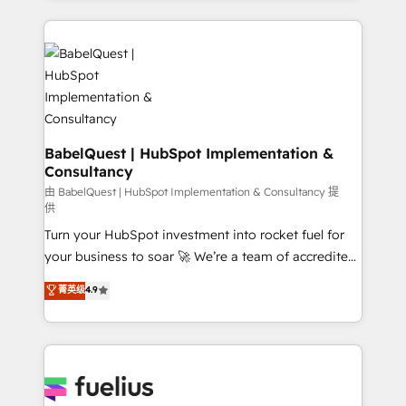
Innovation HubSpot Impact Award - Platform
and team training • CRM migration: Salesforce,
Migration Excellence HubSpot Impact Award -
Pipedrive, Dynamics etc • Technical projects inc.
Platform Excellence 35+ full-time HubSpot
Custom API integrations & ERP systems inc. SAP and
professionals.
Netsuite A little about us... • Boutique 'Elite' Team (12
super skilled members) • 150+ Clients for Sales Hub,
Marketing Hub, Service Hub, Data Hub and Website
(CMS) • ISO/IEC 27001:2022, ISO 9001:2015 and
BabelQuest | HubSpot Implementation &
Consultancy
now... ISO 42001: 2023 certified • Exclusive AI
'GuardHub' governance framework, based on ISO
由 BabelQuest | HubSpot Implementation & Consultancy 提
供
42001 - helping you 'organise complexity' 𝗥𝗲𝗮𝗱𝘆
Turn your HubSpot investment into rocket fuel for
𝗳𝗼𝗿 𝘁𝗵𝗲 𝗻𝗲𝘅𝘁 𝘀𝘁𝗲𝗽? Click the 👈 '𝗖𝗼𝗻𝘁𝗮𝗰𝘁
your business to soar 🚀 We’re a team of accredited
𝗯𝘂𝘀𝗶𝗻𝗲𝘀𝘀' button to get in touch (𝘸𝘦'𝘳𝘦 𝘴𝘶𝘱𝘦𝘳
HubSpot experts ready to help you. We can
𝘳𝘦𝘴𝘱𝘰𝘯𝘴𝘪𝘷𝘦)
菁英级
4.9
implement the platform into complex business
environments, optimise what you've got and make
sure you can actually use it, build your website in
HubSpot or create an inbound marketing strategy
for you and execute it on HubSpot. We are on the