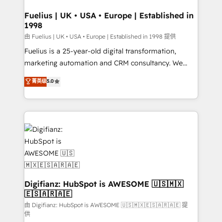
G-Cloud 14 CCS (Crown Commercial Service)
framework, meaning we've been accredited by
Fuelius | UK • USA • Europe | Established in
1998
HubSpot and vetted by the CCS, which means we
can support public sector companies as well the
由 Fuelius | UK • USA • Europe | Established in 1998 提供
other ones listed in our profile. Our services: -
Fuelius is a 25-year-old digital transformation,
HubSpot implementation - HubSpot CMS website
marketing automation and CRM consultancy. We
build We can do lots of things. But everything we do
enable mid-market and enterprise clients to
菁英级
5.0
is there for you to: - Grow revenue, and run your
maximise their return from digital and fuel their
business more efficiently - Build stronger
growth. We modernise platforms, streamline
relationships with customers - Make better
operations that are causing inefficiencies, improve
decisions with data - Find a new voice and reach
customer experiences, integrate systems, and
more people - Get the most out of your HubSpot
supercharge revenue operations Key services: • CRM
investment
Implementation • Systems Integration • Digital
Transformation / Web Development • RevOps &
Sales Consulting • Marketing Automation What
makes us different? 🚀 Top 0.5% of global HubSpot
Digifianz: HubSpot is AWESOME 🇺🇸🇲🇽
🇪🇸🇦🇷🇦🇪
agencies ⚙️ The strongest technical ability and
integration capabilities 💼 Consultative, long-term
由 Digifianz: HubSpot is AWESOME 🇺🇸🇲🇽🇪🇸🇦🇷🇦🇪 提
供
partners who will embed ourselves into your