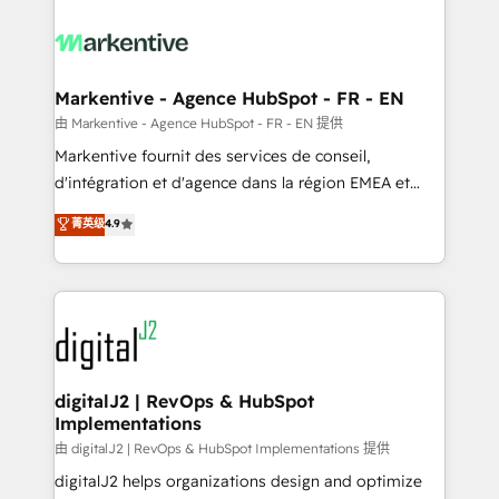
tailored to your business. Together, we unlock
results, fast. ⚙️CRM & RevOps: Align all Hubs to your
buyer journey for clean data, scalability, & reporting.
🎯Demand Gen & ABM: Drive pipeline with inbound,
Markentive - Agence HubSpot - FR - EN
ABM, AEO, SEO, & paid media. 👩‍💻Web Design:
由 Markentive - Agence HubSpot - FR - EN 提供
Build high-performing websites with UX, messaging,
Markentive fournit des services de conseil,
& conversion strategy that drive results. 🤖AI
d'intégration et d'agence dans la région EMEA et
Strategy: Activate Breeze Agents, configure HubSpot
North America. Avec plus de 115 experts en
菁英级
4.9
AI, & maximize AEO with tailored AI services. 🧩
marketing automation, Growth, Revops, CRM et
Integrations: Extend HubSpot with custom
webdesign. Markentive is both a consulting firm, a
integrations, hosting, & maintenance.
digital agency and an integrator. With over 115
experts in marketing automation, growth, revops,
CRM and webdesign (We focus on EMEA - USA
customers).
digitalJ2 | RevOps & HubSpot
Implementations
由 digitalJ2 | RevOps & HubSpot Implementations 提供
digitalJ2 helps organizations design and optimize