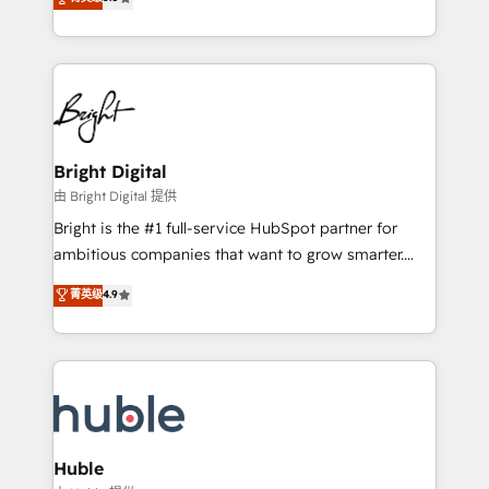
Growth-Driven Design Agency of the Year 🏆2016
revenue, and unlock the full potential of HubSpot.
Sales Enablement HubSpot Impact Award 🏆2015
With deep technical and industry expertise, we fuse
Growth-Driven Design Agency of the Year 🏆2015
automation, integration, and AI innovation to deliver
Became the 5th Agency to reach Diamond 🏆2014
lasting impact. We specialize in: • Turnkey and end-
HubSpot COS Performance Award 🏆2014 HubSpot
to-end HubSpot implementations • Onboarding for
COS Design Award 🏆2013 HubSpot Marketplace
Sales, Service, Marketing & Content Hubs • AI voice
Provider of the Year 🏆2011 Became a HubSpot
and chat agents, predictive automation, and smart
Bright Digital
Partner 📆Founded in 1997
workflows • Salesforce + HubSpot integration •
由 Bright Digital 提供
Website design and CMS development • ERP
Bright is the #1 full-service HubSpot partner for
integration: SAP, NetSuite, Microsoft Dynamics, … •
ambitious companies that want to grow smarter.
Data cleansing and CRM migration from any
From HubSpot onboarding, to training, from
菁英级
4.9
platform • Client/member portals built on HubSpot •
developing a new website to lead generation and
CaterSuite for the catering industry • Custom and
digital marketing; we do it all (and with great
complex integrations: SAM.gov, GovWin,
results)! In short, our services include: - HubSpot
QuickBooks, PandaDoc, ClickUp, Shopify, Mapsly,
consultancy: onboarding, training, data migration -
WooCommerce, BuilderTrend, and more Experience
HubSpot development: websites, custom modules,
the difference — reach out to see how AI + HubSpot
integrations - Marketing & sales solutions: digital
can transform your business.
marketing, advertising, campaigns, content and
Huble