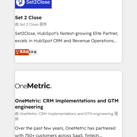
el CRM y más con cómo opera la empresa por
debajo. Te acompañamos a ordenar tu operación
para que genere la información que necesitás para
Set 2 Close
decidir, y HubSpot por fin rinda de verdad. Lo
由 Set 2 Close 提供
hacemos paso a paso, sin frenar tu operación, con la
Set2Close, HubSpot’s fastest-growing Elite Partner,
adopción que todos buscan y pocos logran. No es
excels in HubSpot CRM and Revenue Operations
teoría: somos Partner Elite con +700
(RevOps) services to boost B2B sales and growth.
菁英级
5.0
implementaciones en LATAM. Imaginá HubSpot
As a top HubSpot Elite Partner, we specialize in
mostrándote dónde está tu próxima venta, no solo
custom HubSpot CRM solutions. Our experts design,
dónde quedó la última. Empecemos por el proceso
implement, and optimize systems to enhance user
que hoy más te frena, y de ahí, victorias
experience, functionality, and adoption across sales,
consecutivas, una tras otra.
marketing, and service teams. From setup to
refinement, we streamline workflows, improve lead
management, and speed up deal closures. With 500+
OneMetric: CRM Implementations and GTM
engineering
projects completed, our Agile approach ensures your
HubSpot CRM drives measurable results. Our
由 OneMetric: CRM Implementations and GTM engineering 提
供
RevOps services align your sales, marketing, and
Over the past few years, OneMetric has partnered
customer success teams for peak performance. We
with 750+ customers across SaaS, fintech,
optimize the revenue lifecycle—lead generation to