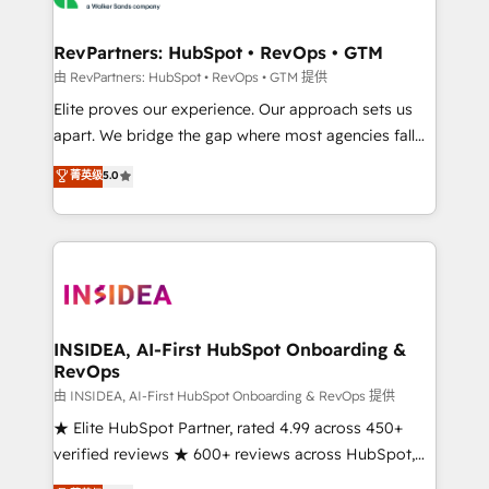
we turn complexity into clarity, human at global
scale. 🏆 HubSpot’s CEO called us “the partner of the
RevPartners: HubSpot • RevOps • GTM
future.” Others agree it is proof of trust built through
由 RevPartners: HubSpot • RevOps • GTM 提供
measurable impact.
Elite proves our experience. Our approach sets us
apart. We bridge the gap where most agencies fall
short by combining GTM strategy with technical
菁英级
5.0
execution to solve the right problem with the right
solution. As the only firm in the world to hold Elite
Partner Accreditations with both HubSpot and Clay,
our clients gain a unique advantage in CRM
architecture, pipeline generation, data intelligence,
and go-to-market execution. Why B2B Businesses
Choose RP: - Secure: Soc2 compliant 🛡️ - Pricing:
INSIDEA, AI-First HubSpot Onboarding &
RevOps
Implementations starting at $1,5k 💵 - Speed: Launch
in 14 days ⚡ - Global: 250 professionals across five
由 INSIDEA, AI-First HubSpot Onboarding & RevOps 提供
continents 🌐 - Scale: Fastest tiering Elite HubSpot
★ Elite HubSpot Partner, rated 4.99 across 450+
Partner 🪴 - Sales Hub: More implementations than
verified reviews ★ 600+ reviews across HubSpot,
any other Partner 💻 - Migrations: We convert
G2 & Clutch ★ 150+ in-house HubSpot-certified