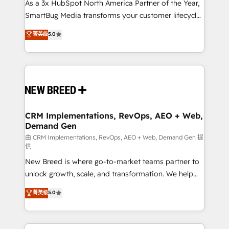
custom AI agents, and high-integrity migrations for
As a 3x HubSpot North America Partner of the Year,
total reporting clarity. Security & Compliance: SOC 2
SmartBug Media transforms your customer lifecycle
Type II and HIPAA attested for enterprise-grade data
into a revenue engine. Our unified ecosystem
菁英级
5.0
security. 🏆 Why Bluleadz? GTM OS Partner | 16+
includes specialized divisions Globalia (AI &
Years Experience | 1,000+ Five-Star Reviews
Software) and Point Success Media (Paid Media),
making this the official home for all three brands. 🔄
Implementation & Integration - Seamless migrations
and system integrations powered by Globalia’s
technical development team. - 19 HubSpot-certified
trainers to drive platform adoption. 📈 Revenue
CRM Implementations, RevOps, AEO + Web,
Demand Gen
Generation - Full-funnel marketing and high-
performance advertising via Point Success Media. -
由 CRM Implementations, RevOps, AEO + Web, Demand Gen 提
供
Expert deployment of Breeze AI and custom agents
New Breed is where go-to-market teams partner to
to automate growth. 🏆 Elite Excellence - 8 platform
unlock growth, scale, and transformation. We help
accreditations and deep HIPAA-compliance
companies activate HubSpot’s AI-powered
expertise. - A team of 250+ experts dedicated to
菁英级
5.0
customer platform and operationalize HubSpot’s
your resilient growth.
Loop Marketing framework through expert-led
services, smart agents, and purpose-built apps,