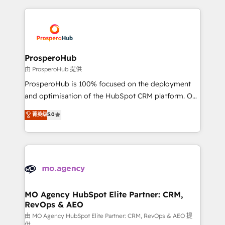
digital processes. 🔹 Trusted by Industry Leaders
onboarding and implementation, web design, sales
With an average rating of 4.9/5 and a proven track
& marketing automation, and digital marketing. With
record of business transformation, our growth-first
extensive experience working with tech companies
approach has helped brands dominate their
and manufacturers since 2002, we are committed to
markets.
empowering our clients and developing their
ProsperoHub
autonomy. Get to grips with HubSpot through
由 ProsperoHub 提供
guided implementation and seamless integration of
ProsperoHub is 100% focused on the deployment
the CRM platform into your digital ecosystem. Would
and optimisation of the HubSpot CRM platform. Our
you like support in deploying your inbound
highly experienced team of solutions experts will
菁英级
5.0
marketing strategy? We'll provide support tailored
ensure that you achieve maximum adoption and
to your needs and sales objectives. With 125+
ROI from your HubSpot investment. Use our
certifications, we are part of the most certified
extensive HubSpot, sales, marketing, service and
Canadian agencies, and we both hold Onboarding
integrations expertise to lead your team on their
Accreditations. Based in Canada (coast to coast), our
HubSpot journey, design and implement your
services are offered in both English & French.
processes and skilfully bring your revenue
infrastructure to life. Our collaborative approach
MO Agency HubSpot Elite Partner: CRM,
RevOps & AEO
keeps you in control whilst we plan and support the
route to your revenue goals. We have successfully
由 MO Agency HubSpot Elite Partner: CRM, RevOps & AEO 提
供