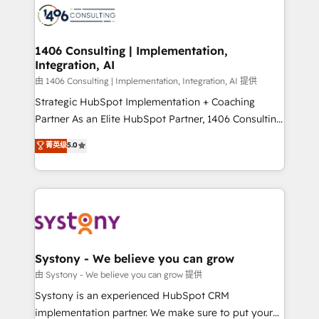
Onboarding - Data Migration & Integrations -
Technical Audit & Optimization Strategic Solutions: -
Revenue Operations - Inbound Marketing -
1406 Consulting | Implementation,
Integration, AI
Outbound Marketing - HubSpot CMS Website
Design & Development We empower our clients to
由 1406 Consulting | Implementation, Integration, AI 提供
reach their full potential by providing transparent,
Strategic HubSpot Implementation + Coaching
relationship-driven support. With over 300 HubSpot
Partner As an Elite HubSpot Partner, 1406 Consulting
certifications and accreditations, we deliver both the
helps mid-market revenue teams transform how
菁英级
5.0
technical know-how and strategic guidance you
they sell, market, and serve. We don't just build your
need to succeed.
HubSpot—we teach your team to own it, then stay
to help you keep winning. What We Do ⚙️ CRM
Implementations across Marketing, Sales, Service,
Data & Content 📈 Sales & Marketing Alignment +
Revenue Team Enablement 🤖 Breeze AI & Custom
Agent Creation 🔄 Custom Integrations & Data
Systony - We believe you can grow
Migration Why 1406 We become part of your team.
由 Systony - We believe you can grow 提供
Your team learns while we build. We fix what others
Systony is an experienced HubSpot CRM
broke. Built for mid-market reality—practical
implementation partner. We make sure to put your