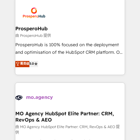
With an average rating of 4.9/5 and a proven track
& marketing automation, and digital marketing. With
record of business transformation, our growth-first
extensive experience working with tech companies
approach has helped brands dominate their
and manufacturers since 2002, we are committed to
markets.
empowering our clients and developing their
ProsperoHub
autonomy. Get to grips with HubSpot through
由 ProsperoHub 提供
guided implementation and seamless integration of
ProsperoHub is 100% focused on the deployment
the CRM platform into your digital ecosystem. Would
and optimisation of the HubSpot CRM platform. Our
you like support in deploying your inbound
highly experienced team of solutions experts will
菁英级
5.0
marketing strategy? We'll provide support tailored
ensure that you achieve maximum adoption and
to your needs and sales objectives. With 125+
ROI from your HubSpot investment. Use our
certifications, we are part of the most certified
extensive HubSpot, sales, marketing, service and
Canadian agencies, and we both hold Onboarding
integrations expertise to lead your team on their
Accreditations. Based in Canada (coast to coast), our
HubSpot journey, design and implement your
services are offered in both English & French.
processes and skilfully bring your revenue
infrastructure to life. Our collaborative approach
MO Agency HubSpot Elite Partner: CRM,
RevOps & AEO
keeps you in control whilst we plan and support the
route to your revenue goals. We have successfully
由 MO Agency HubSpot Elite Partner: CRM, RevOps & AEO 提
供
supported over 500 organisations with HubSpot