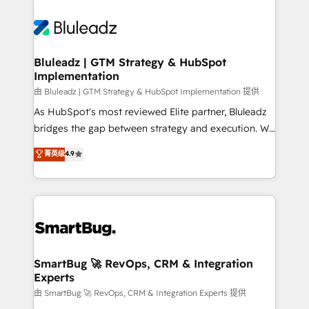
Bluleadz | GTM Strategy & HubSpot
Implementation
由 Bluleadz | GTM Strategy & HubSpot Implementation 提供
As HubSpot's most reviewed Elite partner, Bluleadz
bridges the gap between strategy and execution. We
don't just "set up tools" — we install the GTM
菁英级
4.9
Operating System (GTM OS) to align your leadership
and engineer a portal that drives predictable
revenue velocity. 🚀 GTM Strategy & Alignment
Workshops & Sprints: Identify "Valleys of Death"
stalling growth. Fix your ICP, Math, and Story to stop
"accelerating a mess." ⚙️ Elite Engineering & AI
Scalable Architecture: Zero-technical-debt setup
SmartBug 🚀 RevOps, CRM & Integration
Experts
across all Hubs, validated by our 7 HubSpot
Accreditations. AI-Powered RevOps: Breeze AI,
由 SmartBug 🚀 RevOps, CRM & Integration Experts 提供