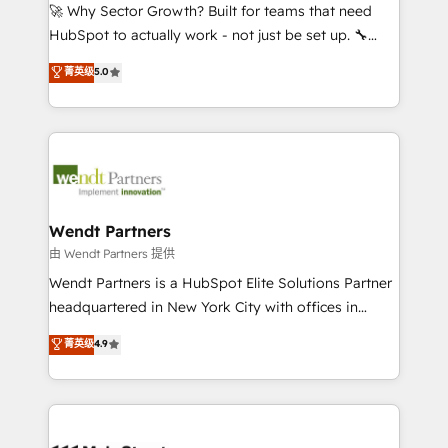
including Ticketmaster, Ticketek, SevenRooms,
🚀 Why Sector Growth? Built for teams that need
NetSuite, Snowflake, and Salesforce; HubSpot CMS
HubSpot to actually work - not just be set up. 🔧
development; AI automation; and data services. As
HubSpot Experts: Onboarding, migrations,
菁英级
5.0
a Ticketmaster Nexus Partner, we deliver advanced
automation, and training built for adoption. ⚡ Highly
sports and events integrations in the HubSpot
Technical Execution: ERP, EMR and Custom
ecosystem. We also build and maintain proprietary
Integrations; complex builds delivered in weeks, not
HubSpot apps including JinnSync. Our credentials
months. 🤖 AI Consulting & Agents: AI-powered
include five HubSpot Academy accreditations, six
workflows; automation agents; process optimization
HubSpot Awards, recognition in Financial Services
inside HubSpot. 🏆 Industry Experience: 🏥
and Real Estate, and 80+ five-star reviews.
Healthcare: HIPAA implementations; secure data
Wendt Partners
workflows 💼 Financial Services: compliant
由 Wendt Partners 提供
workflows; audit-ready reporting ⚖️ Legal: client
Wendt Partners is a HubSpot Elite Solutions Partner
intake; pipeline and document workflows 🛒 E-
headquartered in New York City with offices in
Commerce: Shopify, WooCommerce; lifecycle and
Toronto, London and Melbourne. As a global
菁英级
4.9
revenue automation 🏢 Real Estate: deal pipelines;
HubSpot partner, we specialize in working with
portfolio and lifecycle management 🏭
sophisticated B2B companies to implement the
Manufacturing: ERP integrations; operational
HubSpot CRM platform across client organizations.
alignment 🛡️ Compliance & Data Considerations:
Our vertical market expertise includes
HIPAA-aware; CASL-compliant; GDPR-ready