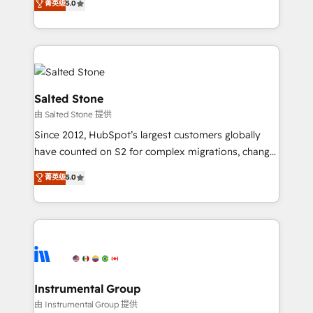
菁英级
5.0
Salesforce addicts to HubSpot evangelists 🧡 Don't
experts ★ 1,500+ implementations across 25+
hire a marketing agency for an Ops problem. Don't
countries ★ AI-first, RevOps-led, onboarding-
hire a technical agency for a growth problem. Hire a
obsessed INSIDEA helps growing companies turn
partner built to solve both.
HubSpot into a revenue engine. We onboard your
team, migrate your data, and build AI-powered
workflows that drive adoption from week one, in
Salted Stone
your time zone. What we do: ➤ Onboarding: Live in
由 Salted Stone 提供
weeks, with workflows built around your business,
Since 2012, HubSpot’s largest customers globally
not a template. ➤ Migration: Move from any legacy
have counted on S2 for complex migrations, change
CRM. Zero downtime, full data integrity. ➤
management, systems integration, and creative
Implementation: Configure HubSpot to run your
菁英级
5.0
solutions that deliver measurable impact and
revenue process. Sales, marketing, and service wired
transform brand experiences As one of the few full-
together. ➤ AI and Integrations: Layer Breeze AI,
service creative agencies in the HubSpot
custom agents, and APIs to remove manual work. ➤
ecosystem, we blend strategy, technology, & award-
Ongoing Management: Monthly tune-ups, feature
winning design to build scalable, globally
rollouts, adoption coaching. Buying HubSpot,
regionalized HubSpot websites, integrated
switching to it, or reviving a stale portal? We are
marketing campaigns, & RevOps frameworks that
Instrumental Group
built for the work.
fuel long-term success We connect the entire
由 Instrumental Group 提供