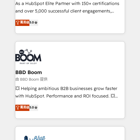
As a HubSpot Elite Partner with 150+ certifications
de conversion qui transforment les visiteurs en
and over 5,000 successful client engagements,
opportunités d'affaires ➤ La mise en place de
Vonazon turns marketing complexity into
stratégies d'acquisition marketing (SEO, SEA,
菁英级
5.0
measurable, scalable growth. From onboarding to
inbound, automatisation marketing, ABM, IA,
enterprise-grade campaigns, our in-house team
emailing) Informations clés : - 10 ans d'expérience -
builds scalable strategies that drive long-term
100+ intégrations CRM HubSpot réussies - 40
revenue. ⚙️ HubSpot Integration & Optimization •
experts conseil - 150 certifications HubSpot
Seamless CRM, CMS, and automation setup •
cumulées
Complex platform migrations and data cleanups •
Custom APIs and third-party integrations 📈 End-to-
BBD Boom
End Revenue Acceleration • Lifecycle marketing and
由 BBD Boom 提供
pipeline growth programs • Sales enablement tools
💥 Helping ambitious B2B businesses grow faster
and CRM optimization • Retention strategies with
with HubSpot. Performance and ROI focused. 💥
customer journey mapping 🏅 Elite-Level HubSpot
BBD Boom is the HubSpot partner that can help you
菁英级
5.0
Execution • 750+ onboardings and 2,000+
to HubSpot Better. We work with your teams to
implementations • Deep expertise across marketing,
solve all your HubSpot challenges and improve user
sales, and service hubs • Built-in flexibility for
adoption, sales process and marketing results.
startups to global brands
Services 📚 Onboarding your team to HubSpot for