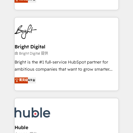
Growth-Driven Design Agency of the Year 🏆2016
revenue, and unlock the full potential of HubSpot.
Sales Enablement HubSpot Impact Award 🏆2015
With deep technical and industry expertise, we fuse
Growth-Driven Design Agency of the Year 🏆2015
automation, integration, and AI innovation to deliver
Became the 5th Agency to reach Diamond 🏆2014
lasting impact. We specialize in: • Turnkey and end-
HubSpot COS Performance Award 🏆2014 HubSpot
to-end HubSpot implementations • Onboarding for
COS Design Award 🏆2013 HubSpot Marketplace
Sales, Service, Marketing & Content Hubs • AI voice
Provider of the Year 🏆2011 Became a HubSpot
and chat agents, predictive automation, and smart
Bright Digital
Partner 📆Founded in 1997
workflows • Salesforce + HubSpot integration •
由 Bright Digital 提供
Website design and CMS development • ERP
Bright is the #1 full-service HubSpot partner for
integration: SAP, NetSuite, Microsoft Dynamics, … •
ambitious companies that want to grow smarter.
Data cleansing and CRM migration from any
From HubSpot onboarding, to training, from
菁英级
4.9
platform • Client/member portals built on HubSpot •
developing a new website to lead generation and
CaterSuite for the catering industry • Custom and
digital marketing; we do it all (and with great
complex integrations: SAM.gov, GovWin,
results)! In short, our services include: - HubSpot
QuickBooks, PandaDoc, ClickUp, Shopify, Mapsly,
consultancy: onboarding, training, data migration -
WooCommerce, BuilderTrend, and more Experience
HubSpot development: websites, custom modules,
the difference — reach out to see how AI + HubSpot
integrations - Marketing & sales solutions: digital
can transform your business.
marketing, advertising, campaigns, content and
Huble