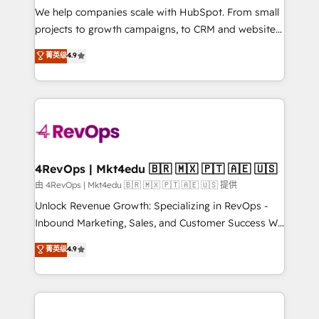
customer lifecycle through seamless integrations,
We help companies scale with HubSpot. From small
ensure long-term adoption with change-
projects to growth campaigns, to CRM and websites.
management programs, and align marketing, sales,
Hire an agency that's experienced in every inch of
菁英级
4.9
and service to drive sustainable growth With 6 key
HubSpot and willing to work hand-in-hand with your
HubSpot accreditations and experience across
team to simplify the complex and build a better
hundreds of organizations in dozens of industries,
experience for your team and customers.
there’s a good chance one of our globally integrated
teams has worked with clients just like you Let’s
explore whether S2 is the partner you’ve been
looking for...and get your next big initiative moving!
4RevOps | Mkt4edu 🇧🇷 🇲🇽 🇵🇹 🇦🇪 🇺🇸
由 4RevOps | Mkt4edu 🇧🇷 🇲🇽 🇵🇹 🇦🇪 🇺🇸 提供
Unlock Revenue Growth: Specializing in RevOps -
Inbound Marketing, Sales, and Customer Success We
specialize in driving revenue growth for companies
菁英级
4.9
across industries through tailored marketing, sales,
and customer success strategies, utilizing RevOps
methodologies. As Latin America's largest HubSpot
partner and a global leader in education market, we