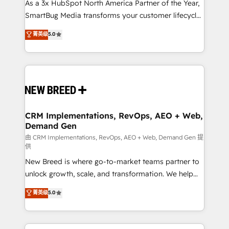
custom AI agents, and high-integrity migrations for
As a 3x HubSpot North America Partner of the Year,
total reporting clarity. Security & Compliance: SOC 2
SmartBug Media transforms your customer lifecycle
Type II and HIPAA attested for enterprise-grade data
into a revenue engine. Our unified ecosystem
菁英级
5.0
security. 🏆 Why Bluleadz? GTM OS Partner | 16+
includes specialized divisions Globalia (AI &
Years Experience | 1,000+ Five-Star Reviews
Software) and Point Success Media (Paid Media),
making this the official home for all three brands. 🔄
Implementation & Integration - Seamless migrations
and system integrations powered by Globalia’s
technical development team. - 19 HubSpot-certified
trainers to drive platform adoption. 📈 Revenue
CRM Implementations, RevOps, AEO + Web,
Demand Gen
Generation - Full-funnel marketing and high-
performance advertising via Point Success Media. -
由 CRM Implementations, RevOps, AEO + Web, Demand Gen 提
供
Expert deployment of Breeze AI and custom agents
New Breed is where go-to-market teams partner to
to automate growth. 🏆 Elite Excellence - 8 platform
unlock growth, scale, and transformation. We help
accreditations and deep HIPAA-compliance
companies activate HubSpot’s AI-powered
expertise. - A team of 250+ experts dedicated to
菁英级
5.0
customer platform and operationalize HubSpot’s
your resilient growth.
Loop Marketing framework through expert-led
services, smart agents, and purpose-built apps,