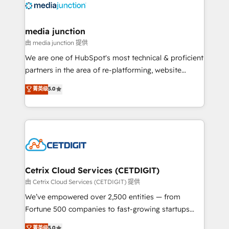
offer unparalleled insights. Operating in five
countries—Brazil, UAE (Abu Dhabi/Dubai/Sharjah),
Mexico, USA, and Portugal—we've executed over a
media junction
hundred successful operations. Our approach,
由 media junction 提供
rooted in RevOps principles, integrates analysis,
We are one of HubSpot's most technical & proficient
training, planning, and qualification. Leveraging
partners in the area of re-platforming, website
technology, data analytics, CRM optimization, and
design & development. We specialize in multi-hub
菁英级
5.0
inbound marketing tactics, we focus on
implementations for mid-market & enterprise
understanding, nurturing, and converting leads.
companies. We are woman-owned, powered by
Partner with us to unlock your business's full
coffee, and we ❤️ dogs. We produce award-winning
potential and achieve sustained growth in today's
work for our clients. 🏆2023 Technical Expertise
competitive market.
Impact Award 🏆2022 Technical Expertise Impact
Award 🏆2022 Platform Migration Excellence Impact
Award 🏆2020 Elite Solutions Partner 🏆2019
Cetrix Cloud Services (CETDIGIT)
Integrations HubSpot Impact Award 🏆2019
由 Cetrix Cloud Services (CETDIGIT) 提供
Marketing Enablement HubSpot Impact Award 🏆
We’ve empowered over 2,500 entities — from
2018 Website Design HubSpot Impact Award 🏆2017
Fortune 500 companies to fast-growing startups
Website Design HubSpot Impact Award 🏆2016
and nonprofits — to streamline operations, scale
菁英级
5.0