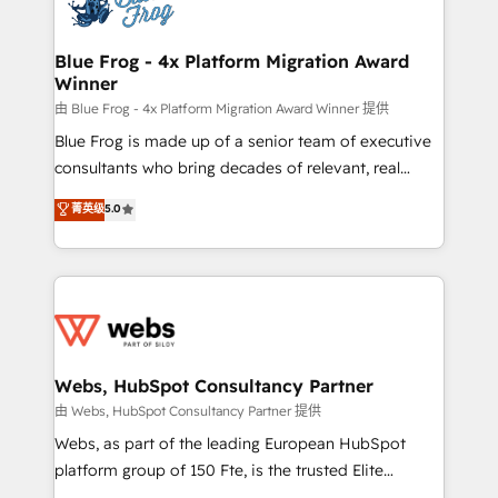
the first time 🔧 Designing and optimising your
HubSpot set-up for better results 🌐 Website design
and build using HubSpot 🔌 Integrating HubSpot
Blue Frog - 4x Platform Migration Award
Winner
with other systems 🎓 Training your teams to be
HubSpot pros 📊 Lead generation services using
由 Blue Frog - 4x Platform Migration Award Winner 提供
HubSpot Why us? - SIX HubSpot Accreditations -
Blue Frog is made up of a senior team of executive
awarded by HubSpot after a rigorous process for
consultants who bring decades of relevant, real
CRM, Solutions Architecture, Onboarding , Data
world experience to our client engagements. "Blue
菁英级
5.0
Migration, Custom Integration & Platform
Frog is a top, trusted partner in HubSpot's
Enablement -Onboarded over 500 businesses to
ecosystem for a reason. Their team brings over a
HubSpot -Top 1% of partners worldwide -In-house
decade of experience to the table, along with deep
team of 25+ experts Contact us today to help you
knowledge of the HubSpot platform and strategies
get more from your investment in HubSpot.
for driving growth. They are committed to helping
www.bbdboom.com
our customers grow and finding solutions that fit
their unique business needs. We are thrilled to have
Webs, HubSpot Consultancy Partner
Blue Frog in the HubSpot ecosystem leading the
由 Webs, HubSpot Consultancy Partner 提供
way for customers!" - Yamini Rangan, CEO of
Webs, as part of the leading European HubSpot
HubSpot “Our experience with the team at Blue Frog
platform group of 150 Fte, is the trusted Elite
has been nothing short of extraordinary. Their years
HubSpot CRM Partner offering you a roadmap on