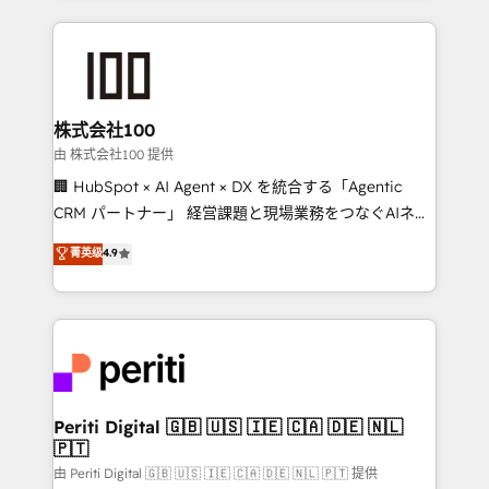
help businesses grow through technology, creativity,
AI and strategy. For over 12 years, we’ve delivered
500+ HubSpot implementations, building end-to-
end solutions that integrate CRM, AI automation,
inbound and loop marketing, content, and digital
株式会社100
creativity. Our multicultural team works in Spanish,
由 株式会社100 提供
Portuguese, and English to design scalable strategies
🏢 HubSpot × AI Agent × DX を統合する「Agentic
that drive measurable growth. 🌎 Highlights: • 10+
CRM パートナー」 経営課題と現場業務をつなぐAIネイ
years as a HubSpot partner. • 2023 Impact Awards:
ティブ・エージェンシーとして、HubSpot Eliteの実装
菁英级
4.9
Platform Migration Excellence. • Top 3 Partner of the
力で顧客フロント業務を再設計します。 💡 100inc は何
Year LATAM 2022, 2023, 2024, 2025. • Partner of the
をする会社か？ HubSpotを共通基盤に、AIエージェン
Year 2024. • Organizer of Aliados.ai (AI, marketing &
トを組み込んだ顧客フロント業務（マーケティング・営
tech global congress). 👉 Ready to scale your
業・CS）を組織全体で設計・実装する日本のAIネイテ
business with HubSpot? Let Cebra’s experts help
ィブ・エージェンシーです。事業部・グループ会社・部
you grow faster, smarter, and with impact.
門が分立する組織で、データと業務プロセスのサイロ化
を、CRMを軸とした全社共通基盤に再構築します。意
Periti Digital 🇬🇧 🇺🇸 🇮🇪 🇨🇦 🇩🇪 🇳🇱
🇵🇹
思決定者・PMO・現場担当者に並走します。 1️⃣
HubSpot導入・活用支援 顧客データの一元化から、
由 Periti Digital 🇬🇧 🇺🇸 🇮🇪 🇨🇦 🇩🇪 🇳🇱 🇵🇹 提供