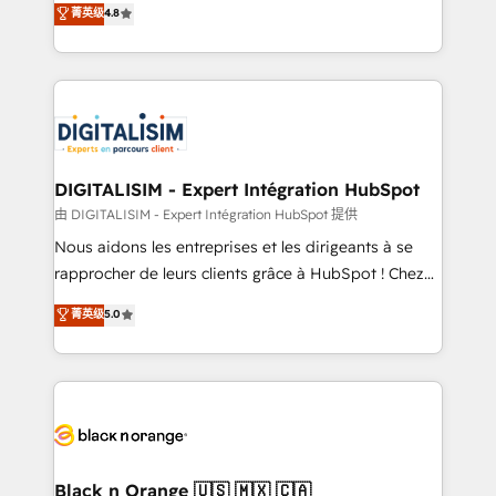
菁英级
4.8
of experience and quality of skilled staff has earned
maximizing EBITDA and achieving Commercial
them a trusted reputation within the HubSpot
Excellence. With our targeted processes, we
ecosystem as a reliable partner capable of delivering
strengthen your digital transformation and minimize
remarkable experiences for our most sophisticated
costs. As HubSpot's Advanced Accredited CRM
clients.” - Brian Garvey, VP, Solutions Partner
Implementation partner, we provide expertise to
Program, HubSpot.
drive your business forward. Since 2015 we are fully
dedicated to HubSpot and with an experienced
DIGITALISIM - Expert Intégration HubSpot
team (50+), we work with reputable companies in
由 DIGITALISIM - Expert Intégration HubSpot 提供
B2B sectors such as manufacturing, SaaS and
Nous aidons les entreprises et les dirigeants à se
business services. We prepare a customized
rapprocher de leurs clients grâce à HubSpot ! Chez
business case that demonstrates the value and
DIGITALISIM, nous avons l'intime conviction que la
菁英级
5.0
impact of your digital transformation, including a
réussite des entreprises passe par l’innovation web,
detailed financial rationale with a focus on ROI and
le marketing digital, et la relation client ! C'est
TCO. As a trusted extension of your team, we
pourquoi, nos experts sont à la fois capables de
believe in the power of partnership. Together, we
gérer votre projet de création de site internet, votre
embark on a transformational journey that sets your
référencement, votre stratégie digitale et le pilotage
business up for long-term success. Unlock your
et l'intégration d'HubSpot ! Les grandes phases d'un
business. If not now, when?
projet HubSpot avec DIGITALISIM : 🧽 Nettoyage,
Black n Orange 🇺🇸 🇲🇽 🇨🇦