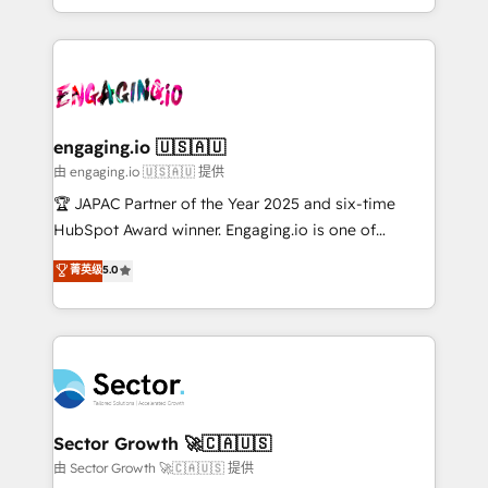
Chile, Panamá, Bolivia, Argentina y República
estruturar processos integrar sistemas organizar
Dominicana — con experiencia real en educación,
dados e automatizar operações. O objetivo é
retail, salud, banca, bienes raíces, construcción y
transformar a HubSpot em um verdadeiro sistema
B2B. ✅ Crece con orden. Crece con Grows.
operacional de receita conectando equipes
tecnologia e dados em uma operação integrada.
Também somos distribuidores oficiais da HubSpot
engaging.io 🇺🇸🇦🇺
e de mais de 150 softwares globais permitindo
由 engaging.io 🇺🇸🇦🇺 提供
contratar e pagar a HubSpot em reais com nota
🏆 JAPAC Partner of the Year 2025 and six-time
fiscal no Brasil e gerar economia de até 50% na
HubSpot Award winner. Engaging.io is one of
contratação de softwares internacionais.
HubSpot’s most experienced Agency Partners
菁英级
5.0
Oferecemos ainda agentes de IA especializados em
globally, delivering complex HubSpot
HubSpot que automatizam tarefas executam rotinas
implementations for 16+ years. With 700+ projects
no CRM e mantêm os dados organizados, como um
completed across APAC and North America, we help
especialista operando a plataforma 24/7. Hoje 300+
mid-market and enterprise organisations with CRM
empresas em 13 países utilizam a Nexforce. Somos
migrations, custom integrations, data architecture,
a maior parceira da HubSpot na América Latina e
automation, and portal builds. We specialise in
líder no ranking global de sucesso do cliente da
Salesforce, Microsoft Dynamics, and legacy CRM
Sector Growth 🚀🇨🇦🇺🇸
HubSpot.
migrations; custom integrations with platforms
由 Sector Growth 🚀🇨🇦🇺🇸 提供