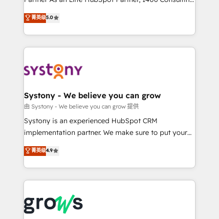
certifications and accreditations, we deliver both the
helps mid-market revenue teams transform how
菁英级
5.0
technical know-how and strategic guidance you
they sell, market, and serve. We don't just build your
need to succeed.
HubSpot—we teach your team to own it, then stay
to help you keep winning. What We Do ⚙️ CRM
Implementations across Marketing, Sales, Service,
Data & Content 📈 Sales & Marketing Alignment +
Revenue Team Enablement 🤖 Breeze AI & Custom
Agent Creation 🔄 Custom Integrations & Data
Systony - We believe you can grow
Migration Why 1406 We become part of your team.
由 Systony - We believe you can grow 提供
Your team learns while we build. We fix what others
Systony is an experienced HubSpot CRM
broke. Built for mid-market reality—practical
implementation partner. We make sure to put your
solutions that work with your actual headcount and
organization's needs and goals first and think along
菁英级
4.9
constraints. By the Numbers 🏆 Top 1% of all
with your organization. We are only satisfied once
HubSpot partners 🔄 Top 5% globally in client
you are too. Why Systony? - 20+ years of
retention 📅 8+ years of consistent results since 2017
experience with CRM, Marketing, Sales & Service
Who We Serve Revenue teams, marketing leaders,
implementations - 500+ successful onboardings -
and sales ops at mid-market companies ready to
Own back-end developers - Complex data
move beyond spreadsheets into unified systems
migrations (e.g. Salesforce, MS Dynamics, Perfect