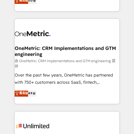
菁英级
5.0
implementaciones en LATAM. Imaginá HubSpot
As a top HubSpot Elite Partner, we specialize in
mostrándote dónde está tu próxima venta, no solo
custom HubSpot CRM solutions. Our experts design,
dónde quedó la última. Empecemos por el proceso
implement, and optimize systems to enhance user
que hoy más te frena, y de ahí, victorias
experience, functionality, and adoption across sales,
consecutivas, una tras otra.
marketing, and service teams. From setup to
refinement, we streamline workflows, improve lead
management, and speed up deal closures. With 500+
OneMetric: CRM Implementations and GTM
engineering
projects completed, our Agile approach ensures your
HubSpot CRM drives measurable results. Our
由 OneMetric: CRM Implementations and GTM engineering 提
供
RevOps services align your sales, marketing, and
Over the past few years, OneMetric has partnered
customer success teams for peak performance. We
with 750+ customers across SaaS, fintech,
optimize the revenue lifecycle—lead generation to
healthcare, real estate, and other industries. With
retention—by refining processes and eliminating
菁英级
4.9
150+ HubSpot-certified experts, we deliver scalable
inefficiencies. Using HubSpot tools and data-driven
solutions to complex GTM and RevOps challenges.
strategies, we create scalable solutions that
Our Expertise 🔹 Onboarding & Implementation:
maximize profitability and adapt to your goals.
Accredited HubSpot Partner, ensuring smooth setup
tailored to your GTM motion. 🔹 Migrations:
Accredited HubSpot Partner, ensuring migration