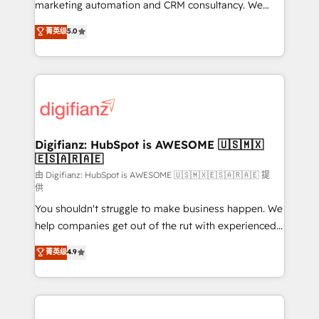
HubSpot implementation - HubSpot CMS website
marketing automation and CRM consultancy. We
build We can do lots of things. But everything we do
enable mid-market and enterprise clients to
菁英级
5.0
is there for you to: - Grow revenue, and run your
maximise their return from digital and fuel their
business more efficiently - Build stronger
growth. We modernise platforms, streamline
relationships with customers - Make better
operations that are causing inefficiencies, improve
decisions with data - Find a new voice and reach
customer experiences, integrate systems, and
more people - Get the most out of your HubSpot
supercharge revenue operations Key services: • CRM
investment
Implementation • Systems Integration • Digital
Transformation / Web Development • RevOps &
Digifianz: HubSpot is AWESOME 🇺🇸🇲🇽
🇪🇸🇦🇷🇦🇪
Sales Consulting • Marketing Automation What
makes us different? 🚀 Top 0.5% of global HubSpot
由 Digifianz: HubSpot is AWESOME 🇺🇸🇲🇽🇪🇸🇦🇷🇦🇪 提
供
agencies ⚙️ The strongest technical ability and
You shouldn't struggle to make business happen. We
integration capabilities 💼 Consultative, long-term
help companies get out of the rut with experienced,
partners who will embed ourselves into your
process-oriented teams implementing HubSpot
business, processes and systems 🏢 We specialise in
菁英级
4.9
Marketing, Sales, Service, CMS and Operations Hub,
working with mid-market and enterprise
so selling and actually engaging with your customers
organisations, global organisations and those with
feels easy and pain-free. We are a top ranked
complex use cases 🏆 CRM Implementation,
HubSpot Elite Partner, winner of Rookie of the Year
Platform Enablement, Custom Integration and