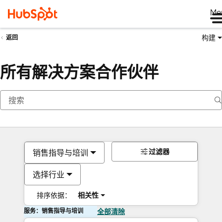
Me
构建
返回
所有解决方案合作伙伴
过滤器
销售指导与培训
选择行业
排序依据：
相关性
服务：销售指导与培训
全部清除