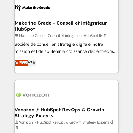
l'alignement de vos équipes — avant même d'ouvrir
la plateforme. Nos domaines d'intervention : -
Intégration & paramétrage HubSpot - Migration CRM
& reprise de données - Stratégie RevOps &
Make the Grade - Conseil et intégrateur
HubSpot
alignement Marketing / Sales - Data, reporting &
tableaux de bord - Onboarding, audit &
由 Make the Grade - Conseil et intégrateur HubSpot 提供
optimisation - Intégrations métiers (ERP, téléphonie,
Société de conseil en stratégie digitale, notre
e-commerce) - Formation & accompagnement au
mission est de soutenir la croissance des entreprises
changement Nous intervenons auprès des PME, ETI
B2B à travers l’acquisition de nouveaux clients,
菁英级
4.9
et grandes entreprises en France et à l'international,
l'intégration CRM et le développement des revenus
dans des secteurs variés : SaaS, immobilier,
auprès de vos comptes existants. En France et à
industrie, éducation, banque & assurance, transport
l'international, nous travaillons avec des ETI
& logistique.
ambitieuses, des grands groupes voulant aller au-
delà d’une simple transformation digitale et des
startups florissantes. Nos 3 grandes expertises sont :
➤ L’intégration de CRM et de méthodologie RevOps
Vonazon ⚡ HubSpot RevOps & Growth
Strategy Experts
pour aligner les équipes marketing, commerciales et
support client (data migration, synchronisation API,
由 Vonazon ⚡ HubSpot RevOps & Growth Strategy Experts 提
供
audit et maintenance) ➤ La création de sites internet