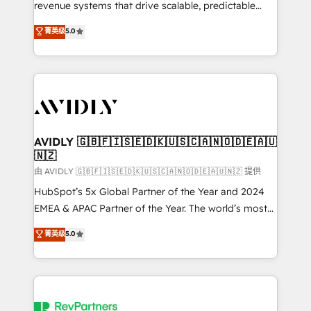
revenue systems that drive scalable, predictable
growth. As a triple-accredited HubSpot Solutions
菁英级
5.0
Partner, we specialize in both strategic RevOps
planning and hands-on technical execution - building
the operational foundation companies need to
thrive. Industries we specialize in: - Manufacturing -
Healthcare - Financial Services - Managed IT (MSP) -
Franchises - Professional Services - And more! How
we help: ✔️ Full HubSpot implementations and portal
AVIDLY 🇬🇧🇫🇮🇸🇪🇩🇰🇺🇸🇨🇦🇳🇴🇩🇪🇦🇺
🇳🇿
optimization ✔️ Data migrations, CRM architecture,
and reporting foundations ✔️ Custom integrations
由 AVIDLY 🇬🇧🇫🇮🇸🇪🇩🇰🇺🇸🇨🇦🇳🇴🇩🇪🇦🇺🇳🇿 提供
and workflow automation ✔️ User adoption
HubSpot’s 5x Global Partner of the Year and 2024
programs, training, and enablement Through project-
EMEA & APAC Partner of the Year. The world’s most
based engagements and ongoing RevOps
experienced and fully accredited HubSpot Solutions
菁英级
5.0
partnerships, we guide organizations through the
Partner. 🚀 With 2,750+ HubSpot projects delivered
revenue maturity model - delivering the right
and 370+ specialists across EMEA, APAC and NAM,
improvements at the right time so operations
we de-risk complex CRM programmes and
evolve strategically and sustainably as the business
accelerate ROI across every HubSpot Hub. 🧭 From
grows.
multi-region migrations to AI-powered automation,