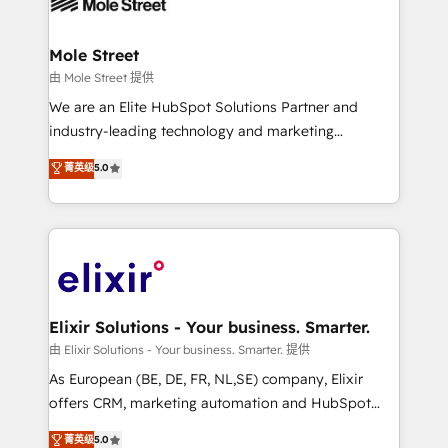
industrial/manufacturing, professional services,
implementations where required 💡 Why 500+
architecture/engineering/construction (AEC),
Clients Choose Us: Elite Partner; technical, fast, and
distribution, commercial real estate, technology,
Mole Street
built to scale.
finserv/fintech, IT managed services, transportation
由 Mole Street 提供
& logistics, energy/solar, staffing and recruiting,
We are an Elite HubSpot Solutions Partner and
media, healthcare and government contractors. Our
industry-leading technology and marketing
scope of services encompasses Platform Solutions,
consultancy. Our focus is on enterprise and mid-
菁英级
5.0
Technical Solutions, Enablement Solutions, Digital
market B2B companies globally that want a strategic
Solutions and Growth Solutions. As a fully
approach to execute their goals through creative
accredited and five-star rated firm, Wendt Partners
applications of our solutions; Technical HubSpot
brings a deep bench of expertise to each client
Consulting, Content Marketing, Growth-Driven
engagement. In addition, we are SOC 2, ISO 27001,
Design, Migrations + Integrations. Mole Street’s
GDPR and HIPAA compliant for global IT security
mission is empowering others to realize their
standards.
greatness, which is achieved through creating
Elixir Solutions - Your business. Smarter.
absolute clarity, derived from a well-defined
由 Elixir Solutions - Your business. Smarter. 提供
strategy, executed well, and reported on with clear
As European (BE, DE, FR, NL,SE) company, Elixir
results. The culture is driven by core values; Joy, Grit,
offers CRM, marketing automation and HubSpot
Accountability, Curiosity, Authenticity, Growth
integration products and services to mid-market
菁英级
5.0
Mindedness, and Clarity. We are driven to win for the