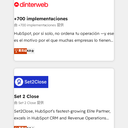
and Customer First Awards, 4.9/5 rating in HubSpot
Onboarding Accredited 🔐 ISO27001 & ISO9001
Reviews and 4.9/5 rating in Clutch Reviews. Digifianz
Certified
helps the following industries: logistics & 3PL, home
+700 implementaciones
improvement & construction, branding and
由 +700 implementaciones 提供
commercialization, real estate, health, education,
HubSpot, por sí solo, no ordena tu operación —y ese
SaaS, Software Dev & IT and consulting, make the
es el motivo por el que muchas empresas lo tienen y
most out of their HubSpot experience operating in
aun así no crecen. Suele ser un círculo: procesos que
菁英级
4.8
the United States, EU, UAE, Mexico and Latin
no generan datos confiables, datos que no permiten
America. From casual user to super fan: make
decidir bien, y decisiones que no logran mejorar los
HubSpot an experience you LOVE!
procesos. Y así, vuelta tras vuelta, el negocio gira sin
avanzar —un problema que tiene menos que ver con
el CRM y más con cómo opera la empresa por
debajo. Te acompañamos a ordenar tu operación
para que genere la información que necesitás para
Set 2 Close
decidir, y HubSpot por fin rinda de verdad. Lo
由 Set 2 Close 提供
hacemos paso a paso, sin frenar tu operación, con la
Set2Close, HubSpot’s fastest-growing Elite Partner,
adopción que todos buscan y pocos logran. No es
excels in HubSpot CRM and Revenue Operations
teoría: somos Partner Elite con +700
(RevOps) services to boost B2B sales and growth.