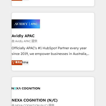
and enterprise customers. We ensure that your sales,
collective good of the company and its clientele, and
service and marketing department operates in the
dedicated to breaking the mold from the agency of
most effective way, while at the same time
the past into the consultancy of the future. Great
leveraging your commercial data for a fully
things are happening.
integrated buyers journey. Elixir is located in
Brussels, Munich, Cologne "Köln", Paris, Amsterdam
and Stockholm Elixir is a first mover and leader
Avidly APAC
when it comes to HubSpot sales and service
由 Avidly APAC 提供
implementations, highly renowned for our business
Officially APAC's #1 HubSpot Partner every year
acumen, process (re-)design experience and a
since 2019, we empower businesses in Australia,
massive amount of success stories in this area. We
New Zealand, and globally to realise their full
菁英级
5.0
integrate HubSpot with complex solutions like SAP,
potential through enterprise HubSpot CRM
MicroSoft, custom solutions,... Our company also has
implementation. And we deliver best practice across
strong experience with HubSpot UI extensions,
the whole HubSpot platform, covering marketing,
mobile apps for Field Service Mgt and Retail
sales, service, CMS and integrations. We work with
execution, CPQ, customer portals and HubSpot CMS
all businesses, from start-up to Enterprise, and have
developments. And we're champions when it comes
delivered the largest HubSpot implementations in
to complex data migrations.
the world. Our human approach to digital
NEXA COGNITION (N/C)
transformation is designed for businesses who want
由 NEXA COGNITION (N/C) 提供