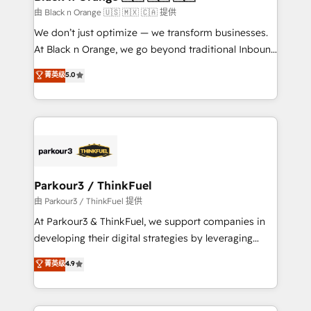
migration et intégration des bases de données. 🚀
由 Black n Orange 🇺🇸 🇲🇽 🇨🇦 提供
Développement des interfaces avec vos logiciels
We don’t just optimize — we transform businesses.
métiers ⚙️ Configuration de la plateforme HubSpot
At Black n Orange, we go beyond traditional Inbound
📈 Configuration de rapports et tableaux de bord 🤝
Marketing with our exclusive methodologies:
菁英级
5.0
Book Process & Guidelines utilisateurs 🎓
BOOMS and BOOST. Together, they form a powerful
Formations des utilisateurs
combination that has driven success for over 800
businesses worldwide. As Elite HubSpot Partners, we
specialize in crafting high-performance growth
strategies that integrate data-driven marketing,
automation, and revenue intelligence to help
companies scale faster and smarter. 🔹 BOOMS:
Parkour3 / ThinkFuel
Demand generation for all your buyers With BOOMS,
由 Parkour3 / ThinkFuel 提供
you invest in 100% of your buyers, accelerating your
At Parkour3 & ThinkFuel, we support companies in
growth and positioning yourself as an undisputed
developing their digital strategies by leveraging
leader. 🔹 BOOST: Optimize your digital
technologies and automating their marketing and
菁英级
4.9
transformation process A methodology designed to
sales processes to generate growth. Our offer spans
implement HubSpot effectively and optimize your
from Strategy to Operations. We specialize in CRM
digital processes. 🔹 Trusted by Industry Leaders
onboarding and implementation, web design, sales