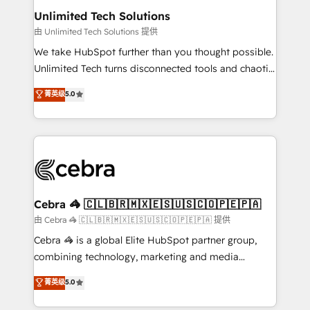
from other CRMs to HubSpot without data loss or
Unlimited Tech Solutions
downtime. 🔹 RevOps Strategy: Align teams,
由 Unlimited Tech Solutions 提供
processes, and data to drive revenue efficiency. 🔹
We take HubSpot further than you thought possible.
Integrations: Connect HubSpot with your tech stack
Unlimited Tech turns disconnected tools and chaotic
for better adoption. 🔹 Custom Solutions: Build
processes into a seamless, high-performing revenue
菁英级
5.0
tailored apps, workflows, and configurations. We are
engine. We combine RevOps strategy with deep
SOC 2 Type II and ISO 27001 certified, reinforcing
technical execution to help teams scale faster—with
our commitment to data security and compliance. At
cleaner data, smarter automation, and more
OneMetric, we help revenue teams focus on the
predictable revenue. Specialties: · HubSpot
OneMetric that matters most: revenue.
Implementation & Migration · Native & Custom
Integrations · Custom Development · CPQ & FSM ·
Reporting & Analytics · GTM Architecture · Sales &
Cebra 🦓 🇨🇱🇧🇷🇲🇽🇪🇸🇺🇸🇨🇴🇵🇪🇵🇦
Marketing Enablement If you’re ready to elevate
由 Cebra 🦓 🇨🇱🇧🇷🇲🇽🇪🇸🇺🇸🇨🇴🇵🇪🇵🇦 提供
HubSpot from “just your CRM” to your growth
Cebra 🦓 is a global Elite HubSpot partner group,
infrastructure—let’s talk.
combining technology, marketing and media
expertise across Latin America and Southern
菁英级
5.0
Europe, with teams across 7 countries. Born in Chile,
we combine local insight with international reach to