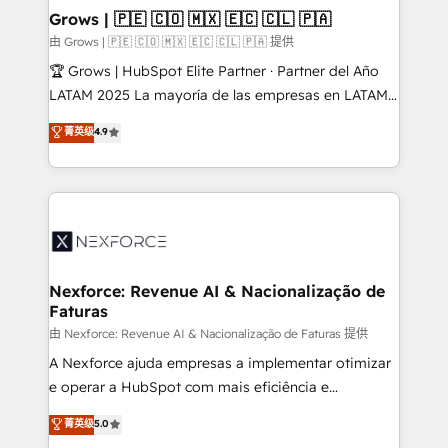
that drive real business results.
View, SuperOffice) - Custom integrations (e.g. MS
Grows | 🇵🇪 🇨🇴 🇲🇽 🇪🇨 🇨🇱 🇵🇦
Business Central, Navision, AX, SAP, Exact, AFAS) We
由 Grows | 🇵🇪 🇨🇴 🇲🇽 🇪🇨 🇨🇱 🇵🇦 提供
focus on growing B2B companies in the SME sector
🏆 Grows | HubSpot Elite Partner · Partner del Año
such as manufacturing, SaaS, business services and
LATAM 2025 La mayoría de las empresas en LATAM
wholesaler companies. As an experienced HubSpot
no tienen un problema de herramientas. Tienen un
菁英级
4.9
partner, we know how important user adoption is.
problema de orden. Equipos desalineados, datos
That's why we have developed a step-by-step
dispersos y procesos que dependen de personas
implementation process that focuses on user
clave — no de sistemas. Eso frena el crecimiento,
adoption. We’re experts on connecting data,
aunque tengas buena tecnología y ganas de escalar.
technology and people with each other. Together we
⚙️ Grows ordena los procesos comerciales, alinea
strive for optimal customer processes and
marketing, ventas y servicio, e implementa HubSpot
experiences. Systony – We believe you can grow!
de forma que genera resultados reales desde las
Nexforce: Revenue AI & Nacionalização de
Faturas
primeras semanas — no meses. 🤝 No entregamos
proyectos y nos vamos. Nos quedamos como
由 Nexforce: Revenue AI & Nacionalização de Faturas 提供
socios estratégicos, ayudando a sostener y escalar
A Nexforce ajuda empresas a implementar otimizar
lo que construimos juntos. Porque crecer sin orden
e operar a HubSpot com mais eficiência e
no es crecer — es solo moverse rápido. 🌎
previsibilidade de receita. Combinamos Revenue
菁英级
5.0
Operamos en Colombia, Perú, México, Ecuador,
Operations (RevOps) e Inteligência Artificial para