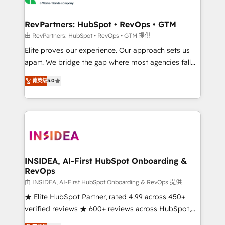
we turn complexity into clarity, human at global
scale. 🏆 HubSpot’s CEO called us “the partner of the
RevPartners: HubSpot • RevOps • GTM
future.” Others agree it is proof of trust built through
由 RevPartners: HubSpot • RevOps • GTM 提供
measurable impact.
Elite proves our experience. Our approach sets us
apart. We bridge the gap where most agencies fall
short by combining GTM strategy with technical
菁英级
5.0
execution to solve the right problem with the right
solution. As the only firm in the world to hold Elite
Partner Accreditations with both HubSpot and Clay,
our clients gain a unique advantage in CRM
architecture, pipeline generation, data intelligence,
and go-to-market execution. Why B2B Businesses
Choose RP: - Secure: Soc2 compliant 🛡️ - Pricing:
INSIDEA, AI-First HubSpot Onboarding &
RevOps
Implementations starting at $1,5k 💵 - Speed: Launch
in 14 days ⚡ - Global: 250 professionals across five
由 INSIDEA, AI-First HubSpot Onboarding & RevOps 提供
continents 🌐 - Scale: Fastest tiering Elite HubSpot
★ Elite HubSpot Partner, rated 4.99 across 450+
Partner 🪴 - Sales Hub: More implementations than
verified reviews ★ 600+ reviews across HubSpot,
any other Partner 💻 - Migrations: We convert
G2 & Clutch ★ 150+ in-house HubSpot-certified