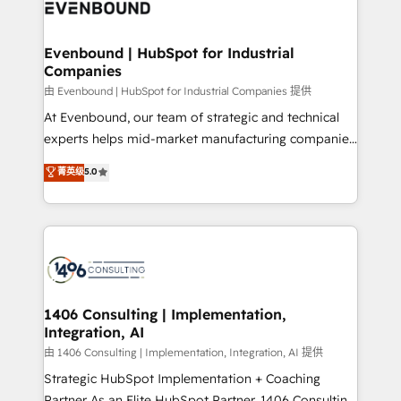
and—most importantly—simple. That’s why we lean
ISO9001:2015 取得 ✓ 400社以上の導入実績 ✓
into bold ideas and shape them into thoughtful
HubSpot大百科 出版 CRM・AI活用に関するご相談、現
products and strategies that actually make a
Evenbound | HubSpot for Industrial
状整理の壁打ちなど、構想段階からお気軽にお問い合わ
Companies
difference.
せください。
由 Evenbound | HubSpot for Industrial Companies 提供
At Evenbound, our team of strategic and technical
experts helps mid-market manufacturing companies
achieve real growth. We specialize in delivering
菁英级
5.0
tailored solutions that drive results by leveraging
HubSpot’s platform and data to fuel success.
Technical Solutions: - HubSpot Technical Consulting -
HubSpot CRM Implementation - HubSpot
Onboarding - Data Migration & Integrations -
Technical Audit & Optimization Strategic Solutions: -
Revenue Operations - Inbound Marketing -
1406 Consulting | Implementation,
Integration, AI
Outbound Marketing - HubSpot CMS Website
Design & Development We empower our clients to
由 1406 Consulting | Implementation, Integration, AI 提供
reach their full potential by providing transparent,
Strategic HubSpot Implementation + Coaching
relationship-driven support. With over 300 HubSpot
Partner As an Elite HubSpot Partner, 1406 Consulting