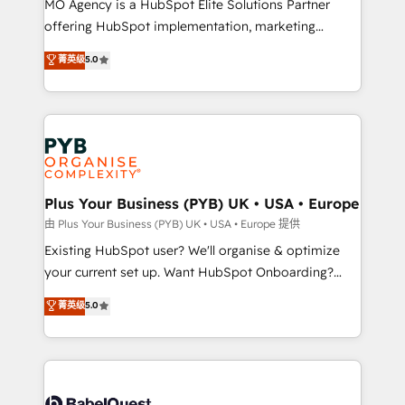
MO Agency is a HubSpot Elite Solutions Partner
implementation, optimisation, training, and
offering HubSpot implementation, marketing
adoption assurance. Our tried and tested Roadmap
automation, CRM and RevOps consulting, data
methodology will ensure that you receive the best
菁英级
5.0
architecture, sales enablement, lifecycle automation,
deployment experience possible. Whether you are
lead scoring and revenue reporting. HubSpot,
new to HubSpot or seeking to turn around a poor
Salesforce and integrated enterprise stacks. Digital
install, our team have the change management
Marketing, Answer Engine Optimisation, and
expertise to deliver the solutions you need.
Generative Engine Optimisation (AI Search),
HubSpot Content Hub, WordPress development,
B2B SEO, paid media, and content. We work with
Plus Your Business (PYB) UK • USA • Europe
enterprise and growth-led companies across
由 Plus Your Business (PYB) UK • USA • Europe 提供
technology, professional services, financial services
Existing HubSpot user? We'll organise & optimize
and industrial sectors. Offices in Johannesburg, Cape
your current set up. Want HubSpot Onboarding?
Town and London. 500+ HubSpot CRM
We'll customise your CRM & automate your business
菁英级
5.0
implementations delivered. AI visibility coverage
processes. Welcome to our Profile! We can help
across ChatGPT, Claude, Perplexity, Gemini and
with... • CRM implementation, reports & workflows,
Google AI Overviews. HubSpot Impact Award -
and team training • CRM migration: Salesforce,
Customer First HubSpot Impact Award - Integrations
Pipedrive, Dynamics etc • Technical projects inc.
Innovation HubSpot Impact Award - Platform
Custom API integrations & ERP systems inc. SAP and