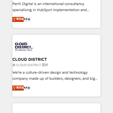
GTMの見える化・自動化まで。全Hub統合運用、デー
Periti Digital is an international consultancy
タ品質設計、グループ横断のCRM統合に対応します。
specialising in HubSpot implementation and
2️⃣ AIエージェント組織構築 営業・マーケティング業務
Antropic's Claude business transformation, with
菁英级
5.0
の一部をAIが自律実行する組織への移行を設計・実装。
offices in Dublin, Munich, Rotterdam, Lisbon, and
Breeze・Claude等をHubSpotと連携させ、役割定義・
New York. We help organisations unlock their full
運用ルール・成果指標まで含めて設計します。 3️⃣ 全社
revenue potential by deeply integrating core
DX × AI推進のPMO伴走支援 複数部門をまたぐDX×AI変
business systems, ERP, e-commerce platforms, and
革を、構想から実装・定着までPMOとして主導。「設
beyond, with HubSpot, and layering Anthropic's
定の代行ではなく、設計の責任」を引き受け、部門横断
Claude AI across the processes that matter most.
の統合・浸透・変革管理を実行します。 ▸ CMS戦略設
From automating complex workflows to surfacing
CLOUD DISTRICT
計・構築：リード獲得・CVR・SEOを前提にした情報設
insights buried in data, we build intelligent systems
由 CLOUD DISTRICT 提供
計・導線設計・テンプレート設計をContent Hubで一体
that think, connect, and scale. Our approach goes
We’re a culture-driven design and technology
提供。 ▸ 既存CRM・MAからの移行支援：Salesforce・
beyond configuration. We embed ourselves in our
company made up of builders, designers, and big
Marketo・Pardot等からの移行、カスタム設計、履歴
clients' operations, understand how their business
thinkers. We blend strategy, design, and
データ移行と活用設計まで。 ▸ AEO対応：ChatGPT・
菁英级
4.9
actually runs, and architect solutions that make
development—always fueled by curiosity—to turn
Perplexity等のAI検索からの流入・引用を前提にコンテ
technology work harder — so their people don't
ideas, opportunities, and challenges into meaningful
ンツとサイト構造を最適化。 🏆 なぜ100incを選ぶの
have to. 900+ customers worldwide have trusted
experiences. To us, technology is more than just
か？ ✓ HubSpot Eliteパートナー認定 ✓ HubSpotアワ
Periti to turn their data into diamonds. 💎
code; it’s about creating things that are useful, cool,
ード受賞・HUGリーダー ✓ ISO27001:2022 /