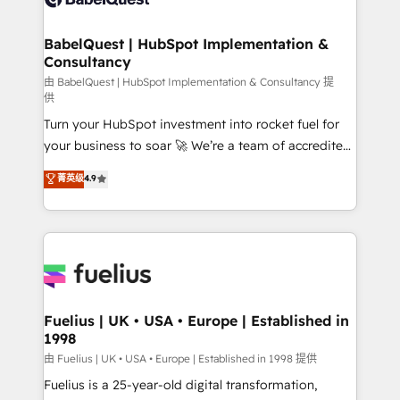
Migration Excellence HubSpot Impact Award -
Netsuite A little about us... • Boutique 'Elite' Team (12
Platform Excellence 35+ full-time HubSpot
super skilled members) • 150+ Clients for Sales Hub,
BabelQuest | HubSpot Implementation &
professionals.
Consultancy
Marketing Hub, Service Hub, Data Hub and Website
(CMS) • ISO/IEC 27001:2022, ISO 9001:2015 and
由 BabelQuest | HubSpot Implementation & Consultancy 提
供
now... ISO 42001: 2023 certified • Exclusive AI
Turn your HubSpot investment into rocket fuel for
'GuardHub' governance framework, based on ISO
your business to soar 🚀 We’re a team of accredited
42001 - helping you 'organise complexity' 𝗥𝗲𝗮𝗱𝘆
HubSpot experts ready to help you. We can
𝗳𝗼𝗿 𝘁𝗵𝗲 𝗻𝗲𝘅𝘁 𝘀𝘁𝗲𝗽? Click the 👈 '𝗖𝗼𝗻𝘁𝗮𝗰𝘁
菁英级
4.9
implement the platform into complex business
𝗯𝘂𝘀𝗶𝗻𝗲𝘀𝘀' button to get in touch (𝘸𝘦'𝘳𝘦 𝘴𝘶𝘱𝘦𝘳
environments, optimise what you've got and make
𝘳𝘦𝘴𝘱𝘰𝘯𝘴𝘪𝘷𝘦)
sure you can actually use it, build your website in
HubSpot or create an inbound marketing strategy
for you and execute it on HubSpot. We are on the
G-Cloud 14 CCS (Crown Commercial Service)
framework, meaning we've been accredited by
Fuelius | UK • USA • Europe | Established in
1998
HubSpot and vetted by the CCS, which means we
can support public sector companies as well the
由 Fuelius | UK • USA • Europe | Established in 1998 提供
other ones listed in our profile. Our services: -
Fuelius is a 25-year-old digital transformation,