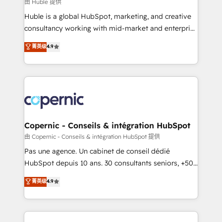
design We connect people, data and technology to
由 Huble 提供
improve customer experiences. With our bright
Huble is a global HubSpot, marketing, and creative
people, exciting ideas and can-do mentality, we
consultancy working with mid-market and enterprise
ensure revenue growth on a daily basis. So tell us
businesses. We go beyond implementation, shaping
菁英级
4.9
your challenge; our passionate and growth driven
the strategy, processes, and teams that turn
team of 100+ experts is ready for you! Driving digital
HubSpot into a genuine growth engine. Named
growth | www.brightdigital.com
HubSpot's Global Partner of the Year in 2024,
consistently ranked among their top 5 partners
worldwide, and with over 15 years in the ecosystem,
Huble has built a track record that speaks for itself.
One company, one operating model, delivering
Copernic - Conseils & intégration HubSpot
across offices and consulting teams in the UK, USA,
由 Copernic - Conseils & intégration HubSpot 提供
Canada, Germany, France, Belgium, Singapore, and
Pas une agence. Un cabinet de conseil dédié
South Africa. Certified compliant with ISO/IEC
HubSpot depuis 10 ans. 30 consultants seniors, +500
27001:2022 and ISO 9001:2015 across all seven
clients, un ROI mesurable. Notre mission : faire de
菁英级
4.9
international offices and 175+ employees.
HubSpot un vrai levier de performance pour votre
organisation. Cela passe par la compréhension de
vos processus, la fiabilisation de vos données et