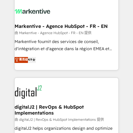
tailored to your business. Together, we unlock
results, fast. ⚙️CRM & RevOps: Align all Hubs to your
buyer journey for clean data, scalability, & reporting.
🎯Demand Gen & ABM: Drive pipeline with inbound,
Markentive - Agence HubSpot - FR - EN
ABM, AEO, SEO, & paid media. 👩‍💻Web Design:
由 Markentive - Agence HubSpot - FR - EN 提供
Build high-performing websites with UX, messaging,
Markentive fournit des services de conseil,
& conversion strategy that drive results. 🤖AI
d'intégration et d'agence dans la région EMEA et
Strategy: Activate Breeze Agents, configure HubSpot
North America. Avec plus de 115 experts en
菁英级
4.9
AI, & maximize AEO with tailored AI services. 🧩
marketing automation, Growth, Revops, CRM et
Integrations: Extend HubSpot with custom
webdesign. Markentive is both a consulting firm, a
integrations, hosting, & maintenance.
digital agency and an integrator. With over 115
experts in marketing automation, growth, revops,
CRM and webdesign (We focus on EMEA - USA
customers).
digitalJ2 | RevOps & HubSpot
Implementations
由 digitalJ2 | RevOps & HubSpot Implementations 提供
digitalJ2 helps organizations design and optimize