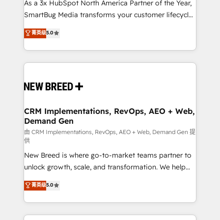
custom AI agents, and high-integrity migrations for
As a 3x HubSpot North America Partner of the Year,
total reporting clarity. Security & Compliance: SOC 2
SmartBug Media transforms your customer lifecycle
Type II and HIPAA attested for enterprise-grade data
into a revenue engine. Our unified ecosystem
菁英级
5.0
security. 🏆 Why Bluleadz? GTM OS Partner | 16+
includes specialized divisions Globalia (AI &
Years Experience | 1,000+ Five-Star Reviews
Software) and Point Success Media (Paid Media),
making this the official home for all three brands. 🔄
Implementation & Integration - Seamless migrations
and system integrations powered by Globalia’s
technical development team. - 19 HubSpot-certified
trainers to drive platform adoption. 📈 Revenue
CRM Implementations, RevOps, AEO + Web,
Demand Gen
Generation - Full-funnel marketing and high-
performance advertising via Point Success Media. -
由 CRM Implementations, RevOps, AEO + Web, Demand Gen 提
供
Expert deployment of Breeze AI and custom agents
New Breed is where go-to-market teams partner to
to automate growth. 🏆 Elite Excellence - 8 platform
unlock growth, scale, and transformation. We help
accreditations and deep HIPAA-compliance
companies activate HubSpot’s AI-powered
expertise. - A team of 250+ experts dedicated to
菁英级
5.0
customer platform and operationalize HubSpot’s
your resilient growth.
Loop Marketing framework through expert-led
services, smart agents, and purpose-built apps,