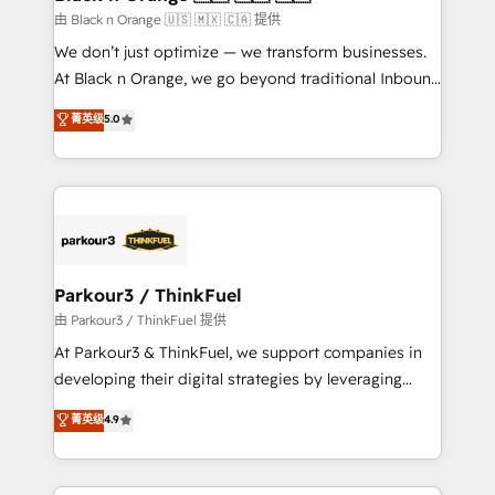
migration et intégration des bases de données. 🚀
由 Black n Orange 🇺🇸 🇲🇽 🇨🇦 提供
Développement des interfaces avec vos logiciels
We don’t just optimize — we transform businesses.
métiers ⚙️ Configuration de la plateforme HubSpot
At Black n Orange, we go beyond traditional Inbound
📈 Configuration de rapports et tableaux de bord 🤝
Marketing with our exclusive methodologies:
菁英级
5.0
Book Process & Guidelines utilisateurs 🎓
BOOMS and BOOST. Together, they form a powerful
Formations des utilisateurs
combination that has driven success for over 800
businesses worldwide. As Elite HubSpot Partners, we
specialize in crafting high-performance growth
strategies that integrate data-driven marketing,
automation, and revenue intelligence to help
companies scale faster and smarter. 🔹 BOOMS:
Parkour3 / ThinkFuel
Demand generation for all your buyers With BOOMS,
由 Parkour3 / ThinkFuel 提供
you invest in 100% of your buyers, accelerating your
At Parkour3 & ThinkFuel, we support companies in
growth and positioning yourself as an undisputed
developing their digital strategies by leveraging
leader. 🔹 BOOST: Optimize your digital
technologies and automating their marketing and
菁英级
4.9
transformation process A methodology designed to
sales processes to generate growth. Our offer spans
implement HubSpot effectively and optimize your
from Strategy to Operations. We specialize in CRM
digital processes. 🔹 Trusted by Industry Leaders
onboarding and implementation, web design, sales