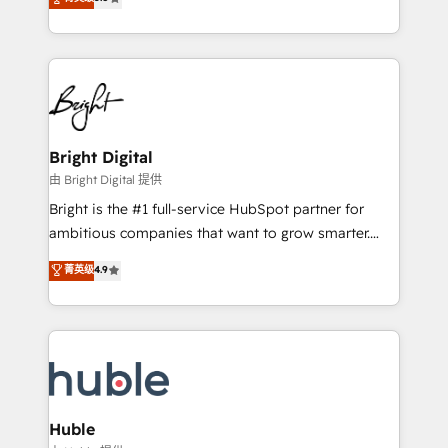
Growth-Driven Design Agency of the Year 🏆2016
revenue, and unlock the full potential of HubSpot.
Sales Enablement HubSpot Impact Award 🏆2015
With deep technical and industry expertise, we fuse
Growth-Driven Design Agency of the Year 🏆2015
automation, integration, and AI innovation to deliver
Became the 5th Agency to reach Diamond 🏆2014
lasting impact. We specialize in: • Turnkey and end-
HubSpot COS Performance Award 🏆2014 HubSpot
to-end HubSpot implementations • Onboarding for
COS Design Award 🏆2013 HubSpot Marketplace
Sales, Service, Marketing & Content Hubs • AI voice
Provider of the Year 🏆2011 Became a HubSpot
and chat agents, predictive automation, and smart
Bright Digital
Partner 📆Founded in 1997
workflows • Salesforce + HubSpot integration •
由 Bright Digital 提供
Website design and CMS development • ERP
Bright is the #1 full-service HubSpot partner for
integration: SAP, NetSuite, Microsoft Dynamics, … •
ambitious companies that want to grow smarter.
Data cleansing and CRM migration from any
From HubSpot onboarding, to training, from
菁英级
4.9
platform • Client/member portals built on HubSpot •
developing a new website to lead generation and
CaterSuite for the catering industry • Custom and
digital marketing; we do it all (and with great
complex integrations: SAM.gov, GovWin,
results)! In short, our services include: - HubSpot
QuickBooks, PandaDoc, ClickUp, Shopify, Mapsly,
consultancy: onboarding, training, data migration -
WooCommerce, BuilderTrend, and more Experience
HubSpot development: websites, custom modules,
the difference — reach out to see how AI + HubSpot
integrations - Marketing & sales solutions: digital
can transform your business.
marketing, advertising, campaigns, content and
Huble