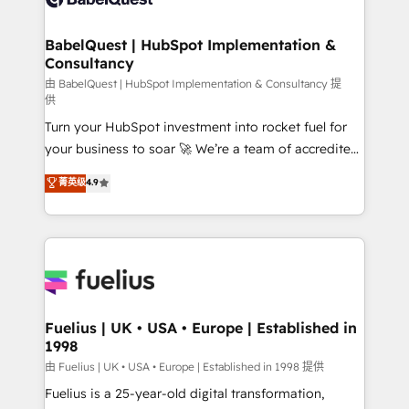
Migration Excellence HubSpot Impact Award -
Netsuite A little about us... • Boutique 'Elite' Team (12
Platform Excellence 35+ full-time HubSpot
super skilled members) • 150+ Clients for Sales Hub,
BabelQuest | HubSpot Implementation &
professionals.
Consultancy
Marketing Hub, Service Hub, Data Hub and Website
(CMS) • ISO/IEC 27001:2022, ISO 9001:2015 and
由 BabelQuest | HubSpot Implementation & Consultancy 提
供
now... ISO 42001: 2023 certified • Exclusive AI
Turn your HubSpot investment into rocket fuel for
'GuardHub' governance framework, based on ISO
your business to soar 🚀 We’re a team of accredited
42001 - helping you 'organise complexity' 𝗥𝗲𝗮𝗱𝘆
HubSpot experts ready to help you. We can
𝗳𝗼𝗿 𝘁𝗵𝗲 𝗻𝗲𝘅𝘁 𝘀𝘁𝗲𝗽? Click the 👈 '𝗖𝗼𝗻𝘁𝗮𝗰𝘁
菁英级
4.9
implement the platform into complex business
𝗯𝘂𝘀𝗶𝗻𝗲𝘀𝘀' button to get in touch (𝘸𝘦'𝘳𝘦 𝘴𝘶𝘱𝘦𝘳
environments, optimise what you've got and make
𝘳𝘦𝘴𝘱𝘰𝘯𝘴𝘪𝘷𝘦)
sure you can actually use it, build your website in
HubSpot or create an inbound marketing strategy
for you and execute it on HubSpot. We are on the
G-Cloud 14 CCS (Crown Commercial Service)
framework, meaning we've been accredited by
Fuelius | UK • USA • Europe | Established in
1998
HubSpot and vetted by the CCS, which means we
can support public sector companies as well the
由 Fuelius | UK • USA • Europe | Established in 1998 提供
other ones listed in our profile. Our services: -
Fuelius is a 25-year-old digital transformation,