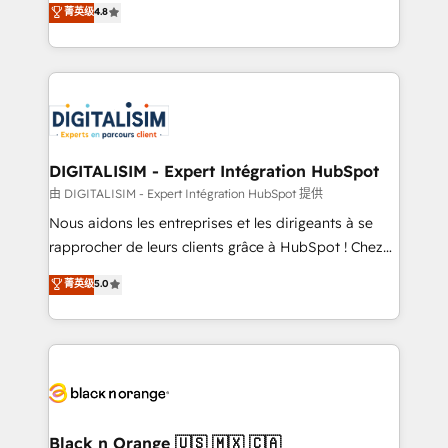
菁英级
4.8
of experience and quality of skilled staff has earned
maximizing EBITDA and achieving Commercial
them a trusted reputation within the HubSpot
Excellence. With our targeted processes, we
ecosystem as a reliable partner capable of delivering
strengthen your digital transformation and minimize
remarkable experiences for our most sophisticated
costs. As HubSpot's Advanced Accredited CRM
clients.” - Brian Garvey, VP, Solutions Partner
Implementation partner, we provide expertise to
Program, HubSpot.
drive your business forward. Since 2015 we are fully
dedicated to HubSpot and with an experienced
DIGITALISIM - Expert Intégration HubSpot
team (50+), we work with reputable companies in
由 DIGITALISIM - Expert Intégration HubSpot 提供
B2B sectors such as manufacturing, SaaS and
Nous aidons les entreprises et les dirigeants à se
business services. We prepare a customized
rapprocher de leurs clients grâce à HubSpot ! Chez
business case that demonstrates the value and
DIGITALISIM, nous avons l'intime conviction que la
菁英级
5.0
impact of your digital transformation, including a
réussite des entreprises passe par l’innovation web,
detailed financial rationale with a focus on ROI and
le marketing digital, et la relation client ! C'est
TCO. As a trusted extension of your team, we
pourquoi, nos experts sont à la fois capables de
believe in the power of partnership. Together, we
gérer votre projet de création de site internet, votre
embark on a transformational journey that sets your
référencement, votre stratégie digitale et le pilotage
business up for long-term success. Unlock your
et l'intégration d'HubSpot ! Les grandes phases d'un
business. If not now, when?
projet HubSpot avec DIGITALISIM : 🧽 Nettoyage,
Black n Orange 🇺🇸 🇲🇽 🇨🇦