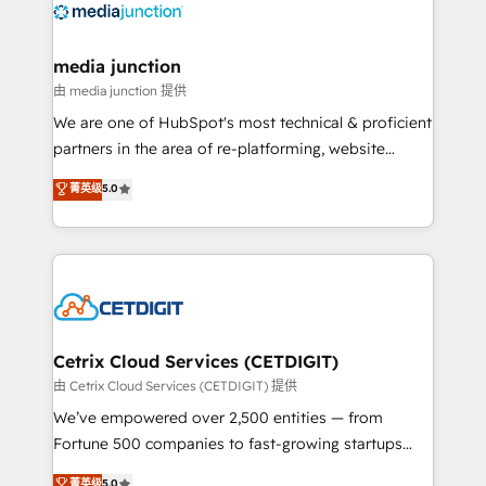
offer unparalleled insights. Operating in five
countries—Brazil, UAE (Abu Dhabi/Dubai/Sharjah),
Mexico, USA, and Portugal—we've executed over a
media junction
hundred successful operations. Our approach,
由 media junction 提供
rooted in RevOps principles, integrates analysis,
We are one of HubSpot's most technical & proficient
training, planning, and qualification. Leveraging
partners in the area of re-platforming, website
technology, data analytics, CRM optimization, and
design & development. We specialize in multi-hub
菁英级
5.0
inbound marketing tactics, we focus on
implementations for mid-market & enterprise
understanding, nurturing, and converting leads.
companies. We are woman-owned, powered by
Partner with us to unlock your business's full
coffee, and we ❤️ dogs. We produce award-winning
potential and achieve sustained growth in today's
work for our clients. 🏆2023 Technical Expertise
competitive market.
Impact Award 🏆2022 Technical Expertise Impact
Award 🏆2022 Platform Migration Excellence Impact
Award 🏆2020 Elite Solutions Partner 🏆2019
Cetrix Cloud Services (CETDIGIT)
Integrations HubSpot Impact Award 🏆2019
由 Cetrix Cloud Services (CETDIGIT) 提供
Marketing Enablement HubSpot Impact Award 🏆
We’ve empowered over 2,500 entities — from
2018 Website Design HubSpot Impact Award 🏆2017
Fortune 500 companies to fast-growing startups
Website Design HubSpot Impact Award 🏆2016
and nonprofits — to streamline operations, scale
菁英级
5.0