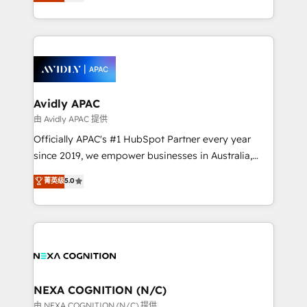
and enterprise customers. We ensure that your sales,
collective good of the company and its clientele, and
service and marketing department operates in the
dedicated to breaking the mold from the agency of
most effective way, while at the same time
the past into the consultancy of the future. Great
leveraging your commercial data for a fully
things are happening.
integrated buyers journey. Elixir is located in
Brussels, Munich, Cologne "Köln", Paris, Amsterdam
and Stockholm Elixir is a first mover and leader
Avidly APAC
when it comes to HubSpot sales and service
由 Avidly APAC 提供
implementations, highly renowned for our business
Officially APAC's #1 HubSpot Partner every year
acumen, process (re-)design experience and a
since 2019, we empower businesses in Australia,
massive amount of success stories in this area. We
New Zealand, and globally to realise their full
菁英级
5.0
integrate HubSpot with complex solutions like SAP,
potential through enterprise HubSpot CRM
MicroSoft, custom solutions,... Our company also has
implementation. And we deliver best practice across
strong experience with HubSpot UI extensions,
the whole HubSpot platform, covering marketing,
mobile apps for Field Service Mgt and Retail
sales, service, CMS and integrations. We work with
execution, CPQ, customer portals and HubSpot CMS
all businesses, from start-up to Enterprise, and have
developments. And we're champions when it comes
delivered the largest HubSpot implementations in
to complex data migrations.
the world. Our human approach to digital
NEXA COGNITION (N/C)
transformation is designed for businesses who want
由 NEXA COGNITION (N/C) 提供