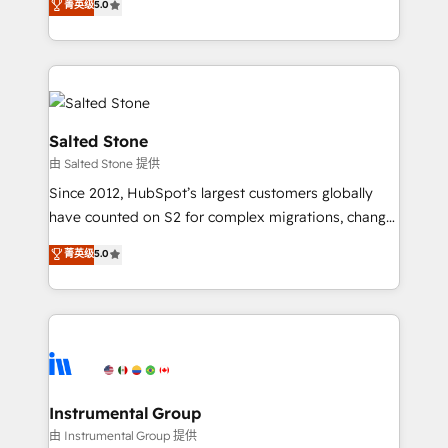
菁英级
5.0
Salesforce addicts to HubSpot evangelists 🧡 Don't
experts ★ 1,500+ implementations across 25+
hire a marketing agency for an Ops problem. Don't
countries ★ AI-first, RevOps-led, onboarding-
hire a technical agency for a growth problem. Hire a
obsessed INSIDEA helps growing companies turn
partner built to solve both.
HubSpot into a revenue engine. We onboard your
team, migrate your data, and build AI-powered
workflows that drive adoption from week one, in
Salted Stone
your time zone. What we do: ➤ Onboarding: Live in
由 Salted Stone 提供
weeks, with workflows built around your business,
Since 2012, HubSpot’s largest customers globally
not a template. ➤ Migration: Move from any legacy
have counted on S2 for complex migrations, change
CRM. Zero downtime, full data integrity. ➤
management, systems integration, and creative
Implementation: Configure HubSpot to run your
菁英级
5.0
solutions that deliver measurable impact and
revenue process. Sales, marketing, and service wired
transform brand experiences As one of the few full-
together. ➤ AI and Integrations: Layer Breeze AI,
service creative agencies in the HubSpot
custom agents, and APIs to remove manual work. ➤
ecosystem, we blend strategy, technology, & award-
Ongoing Management: Monthly tune-ups, feature
winning design to build scalable, globally
rollouts, adoption coaching. Buying HubSpot,
regionalized HubSpot websites, integrated
switching to it, or reviving a stale portal? We are
marketing campaigns, & RevOps frameworks that
Instrumental Group
built for the work.
fuel long-term success We connect the entire
由 Instrumental Group 提供