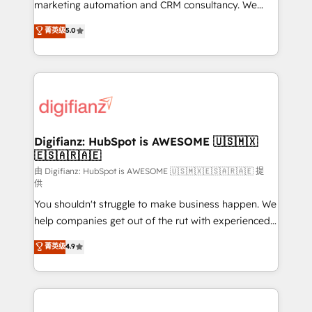
HubSpot implementation - HubSpot CMS website
marketing automation and CRM consultancy. We
build We can do lots of things. But everything we do
enable mid-market and enterprise clients to
菁英级
5.0
is there for you to: - Grow revenue, and run your
maximise their return from digital and fuel their
business more efficiently - Build stronger
growth. We modernise platforms, streamline
relationships with customers - Make better
operations that are causing inefficiencies, improve
decisions with data - Find a new voice and reach
customer experiences, integrate systems, and
more people - Get the most out of your HubSpot
supercharge revenue operations Key services: • CRM
investment
Implementation • Systems Integration • Digital
Transformation / Web Development • RevOps &
Digifianz: HubSpot is AWESOME 🇺🇸🇲🇽
🇪🇸🇦🇷🇦🇪
Sales Consulting • Marketing Automation What
makes us different? 🚀 Top 0.5% of global HubSpot
由 Digifianz: HubSpot is AWESOME 🇺🇸🇲🇽🇪🇸🇦🇷🇦🇪 提
供
agencies ⚙️ The strongest technical ability and
You shouldn't struggle to make business happen. We
integration capabilities 💼 Consultative, long-term
help companies get out of the rut with experienced,
partners who will embed ourselves into your
process-oriented teams implementing HubSpot
business, processes and systems 🏢 We specialise in
菁英级
4.9
Marketing, Sales, Service, CMS and Operations Hub,
working with mid-market and enterprise
so selling and actually engaging with your customers
organisations, global organisations and those with
feels easy and pain-free. We are a top ranked
complex use cases 🏆 CRM Implementation,
HubSpot Elite Partner, winner of Rookie of the Year
Platform Enablement, Custom Integration and