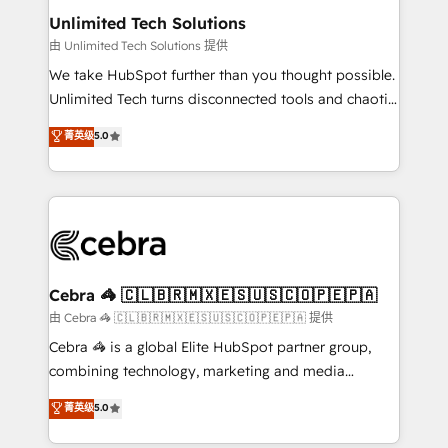
from other CRMs to HubSpot without data loss or
Unlimited Tech Solutions
downtime. 🔹 RevOps Strategy: Align teams,
由 Unlimited Tech Solutions 提供
processes, and data to drive revenue efficiency. 🔹
We take HubSpot further than you thought possible.
Integrations: Connect HubSpot with your tech stack
Unlimited Tech turns disconnected tools and chaotic
for better adoption. 🔹 Custom Solutions: Build
processes into a seamless, high-performing revenue
菁英级
5.0
tailored apps, workflows, and configurations. We are
engine. We combine RevOps strategy with deep
SOC 2 Type II and ISO 27001 certified, reinforcing
technical execution to help teams scale faster—with
our commitment to data security and compliance. At
cleaner data, smarter automation, and more
OneMetric, we help revenue teams focus on the
predictable revenue. Specialties: · HubSpot
OneMetric that matters most: revenue.
Implementation & Migration · Native & Custom
Integrations · Custom Development · CPQ & FSM ·
Reporting & Analytics · GTM Architecture · Sales &
Cebra 🦓 🇨🇱🇧🇷🇲🇽🇪🇸🇺🇸🇨🇴🇵🇪🇵🇦
Marketing Enablement If you’re ready to elevate
由 Cebra 🦓 🇨🇱🇧🇷🇲🇽🇪🇸🇺🇸🇨🇴🇵🇪🇵🇦 提供
HubSpot from “just your CRM” to your growth
Cebra 🦓 is a global Elite HubSpot partner group,
infrastructure—let’s talk.
combining technology, marketing and media
expertise across Latin America and Southern
菁英级
5.0
Europe, with teams across 7 countries. Born in Chile,
we combine local insight with international reach to