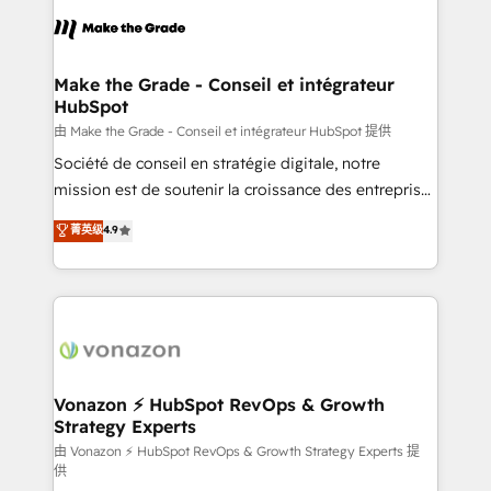
l'alignement de vos équipes — avant même d'ouvrir
la plateforme. Nos domaines d'intervention : -
Intégration & paramétrage HubSpot - Migration CRM
& reprise de données - Stratégie RevOps &
Make the Grade - Conseil et intégrateur
HubSpot
alignement Marketing / Sales - Data, reporting &
tableaux de bord - Onboarding, audit &
由 Make the Grade - Conseil et intégrateur HubSpot 提供
optimisation - Intégrations métiers (ERP, téléphonie,
Société de conseil en stratégie digitale, notre
e-commerce) - Formation & accompagnement au
mission est de soutenir la croissance des entreprises
changement Nous intervenons auprès des PME, ETI
B2B à travers l’acquisition de nouveaux clients,
菁英级
4.9
et grandes entreprises en France et à l'international,
l'intégration CRM et le développement des revenus
dans des secteurs variés : SaaS, immobilier,
auprès de vos comptes existants. En France et à
industrie, éducation, banque & assurance, transport
l'international, nous travaillons avec des ETI
& logistique.
ambitieuses, des grands groupes voulant aller au-
delà d’une simple transformation digitale et des
startups florissantes. Nos 3 grandes expertises sont :
➤ L’intégration de CRM et de méthodologie RevOps
Vonazon ⚡ HubSpot RevOps & Growth
Strategy Experts
pour aligner les équipes marketing, commerciales et
support client (data migration, synchronisation API,
由 Vonazon ⚡ HubSpot RevOps & Growth Strategy Experts 提
供
audit et maintenance) ➤ La création de sites internet