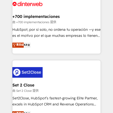
and Customer First Awards, 4.9/5 rating in HubSpot
Onboarding Accredited 🔐 ISO27001 & ISO9001
Reviews and 4.9/5 rating in Clutch Reviews. Digifianz
Certified
helps the following industries: logistics & 3PL, home
+700 implementaciones
improvement & construction, branding and
由 +700 implementaciones 提供
commercialization, real estate, health, education,
HubSpot, por sí solo, no ordena tu operación —y ese
SaaS, Software Dev & IT and consulting, make the
es el motivo por el que muchas empresas lo tienen y
most out of their HubSpot experience operating in
aun así no crecen. Suele ser un círculo: procesos que
菁英级
4.8
the United States, EU, UAE, Mexico and Latin
no generan datos confiables, datos que no permiten
America. From casual user to super fan: make
decidir bien, y decisiones que no logran mejorar los
HubSpot an experience you LOVE!
procesos. Y así, vuelta tras vuelta, el negocio gira sin
avanzar —un problema que tiene menos que ver con
el CRM y más con cómo opera la empresa por
debajo. Te acompañamos a ordenar tu operación
para que genere la información que necesitás para
Set 2 Close
decidir, y HubSpot por fin rinda de verdad. Lo
由 Set 2 Close 提供
hacemos paso a paso, sin frenar tu operación, con la
Set2Close, HubSpot’s fastest-growing Elite Partner,
adopción que todos buscan y pocos logran. No es
excels in HubSpot CRM and Revenue Operations
teoría: somos Partner Elite con +700
(RevOps) services to boost B2B sales and growth.