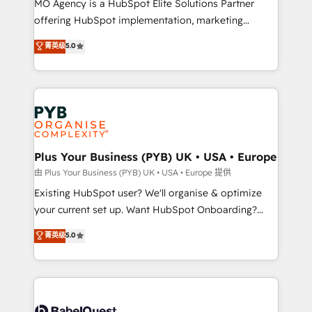
MO Agency is a HubSpot Elite Solutions Partner
implementation, optimisation, training, and
offering HubSpot implementation, marketing
adoption assurance. Our tried and tested Roadmap
automation, CRM and RevOps consulting, data
methodology will ensure that you receive the best
菁英级
5.0
architecture, sales enablement, lifecycle automation,
deployment experience possible. Whether you are
lead scoring and revenue reporting. HubSpot,
new to HubSpot or seeking to turn around a poor
Salesforce and integrated enterprise stacks. Digital
install, our team have the change management
Marketing, Answer Engine Optimisation, and
expertise to deliver the solutions you need.
Generative Engine Optimisation (AI Search),
HubSpot Content Hub, WordPress development,
B2B SEO, paid media, and content. We work with
Plus Your Business (PYB) UK • USA • Europe
enterprise and growth-led companies across
由 Plus Your Business (PYB) UK • USA • Europe 提供
technology, professional services, financial services
Existing HubSpot user? We'll organise & optimize
and industrial sectors. Offices in Johannesburg, Cape
your current set up. Want HubSpot Onboarding?
Town and London. 500+ HubSpot CRM
We'll customise your CRM & automate your business
菁英级
5.0
implementations delivered. AI visibility coverage
processes. Welcome to our Profile! We can help
across ChatGPT, Claude, Perplexity, Gemini and
with... • CRM implementation, reports & workflows,
Google AI Overviews. HubSpot Impact Award -
and team training • CRM migration: Salesforce,
Customer First HubSpot Impact Award - Integrations
Pipedrive, Dynamics etc • Technical projects inc.
Innovation HubSpot Impact Award - Platform
Custom API integrations & ERP systems inc. SAP and