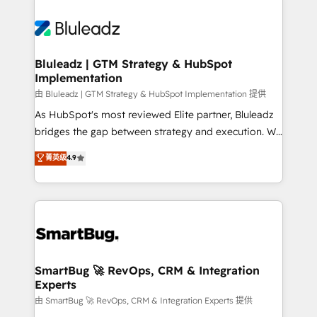
Bluleadz | GTM Strategy & HubSpot
Implementation
由 Bluleadz | GTM Strategy & HubSpot Implementation 提供
As HubSpot's most reviewed Elite partner, Bluleadz
bridges the gap between strategy and execution. We
don't just "set up tools" — we install the GTM
菁英级
4.9
Operating System (GTM OS) to align your leadership
and engineer a portal that drives predictable
revenue velocity. 🚀 GTM Strategy & Alignment
Workshops & Sprints: Identify "Valleys of Death"
stalling growth. Fix your ICP, Math, and Story to stop
"accelerating a mess." ⚙️ Elite Engineering & AI
Scalable Architecture: Zero-technical-debt setup
SmartBug 🚀 RevOps, CRM & Integration
Experts
across all Hubs, validated by our 7 HubSpot
Accreditations. AI-Powered RevOps: Breeze AI,
由 SmartBug 🚀 RevOps, CRM & Integration Experts 提供