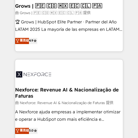
that drive real business results.
View, SuperOffice) - Custom integrations (e.g. MS
Grows | 🇵🇪 🇨🇴 🇲🇽 🇪🇨 🇨🇱 🇵🇦
Business Central, Navision, AX, SAP, Exact, AFAS) We
由 Grows | 🇵🇪 🇨🇴 🇲🇽 🇪🇨 🇨🇱 🇵🇦 提供
focus on growing B2B companies in the SME sector
🏆 Grows | HubSpot Elite Partner · Partner del Año
such as manufacturing, SaaS, business services and
LATAM 2025 La mayoría de las empresas en LATAM
wholesaler companies. As an experienced HubSpot
no tienen un problema de herramientas. Tienen un
菁英级
4.9
partner, we know how important user adoption is.
problema de orden. Equipos desalineados, datos
That's why we have developed a step-by-step
dispersos y procesos que dependen de personas
implementation process that focuses on user
clave — no de sistemas. Eso frena el crecimiento,
adoption. We’re experts on connecting data,
aunque tengas buena tecnología y ganas de escalar.
technology and people with each other. Together we
⚙️ Grows ordena los procesos comerciales, alinea
strive for optimal customer processes and
marketing, ventas y servicio, e implementa HubSpot
experiences. Systony – We believe you can grow!
de forma que genera resultados reales desde las
Nexforce: Revenue AI & Nacionalização de
Faturas
primeras semanas — no meses. 🤝 No entregamos
proyectos y nos vamos. Nos quedamos como
由 Nexforce: Revenue AI & Nacionalização de Faturas 提供
socios estratégicos, ayudando a sostener y escalar
A Nexforce ajuda empresas a implementar otimizar
lo que construimos juntos. Porque crecer sin orden
e operar a HubSpot com mais eficiência e
no es crecer — es solo moverse rápido. 🌎
previsibilidade de receita. Combinamos Revenue
菁英级
5.0
Operamos en Colombia, Perú, México, Ecuador,
Operations (RevOps) e Inteligência Artificial para