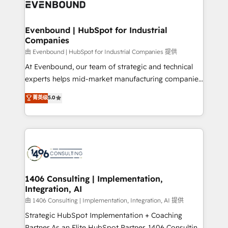
and—most importantly—simple. That’s why we lean
ISO9001:2015 取得 ✓ 400社以上の導入実績 ✓
into bold ideas and shape them into thoughtful
HubSpot大百科 出版 CRM・AI活用に関するご相談、現
products and strategies that actually make a
Evenbound | HubSpot for Industrial
状整理の壁打ちなど、構想段階からお気軽にお問い合わ
Companies
difference.
せください。
由 Evenbound | HubSpot for Industrial Companies 提供
At Evenbound, our team of strategic and technical
experts helps mid-market manufacturing companies
achieve real growth. We specialize in delivering
菁英级
5.0
tailored solutions that drive results by leveraging
HubSpot’s platform and data to fuel success.
Technical Solutions: - HubSpot Technical Consulting -
HubSpot CRM Implementation - HubSpot
Onboarding - Data Migration & Integrations -
Technical Audit & Optimization Strategic Solutions: -
Revenue Operations - Inbound Marketing -
1406 Consulting | Implementation,
Integration, AI
Outbound Marketing - HubSpot CMS Website
Design & Development We empower our clients to
由 1406 Consulting | Implementation, Integration, AI 提供
reach their full potential by providing transparent,
Strategic HubSpot Implementation + Coaching
relationship-driven support. With over 300 HubSpot
Partner As an Elite HubSpot Partner, 1406 Consulting