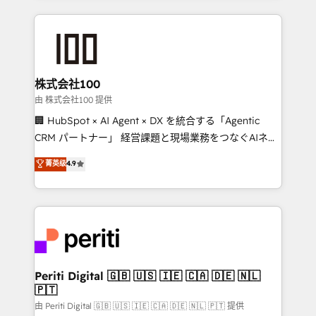
help businesses grow through technology, creativity,
AI and strategy. For over 12 years, we’ve delivered
500+ HubSpot implementations, building end-to-
end solutions that integrate CRM, AI automation,
inbound and loop marketing, content, and digital
株式会社100
creativity. Our multicultural team works in Spanish,
由 株式会社100 提供
Portuguese, and English to design scalable strategies
🏢 HubSpot × AI Agent × DX を統合する「Agentic
that drive measurable growth. 🌎 Highlights: • 10+
CRM パートナー」 経営課題と現場業務をつなぐAIネイ
years as a HubSpot partner. • 2023 Impact Awards:
ティブ・エージェンシーとして、HubSpot Eliteの実装
菁英级
4.9
Platform Migration Excellence. • Top 3 Partner of the
力で顧客フロント業務を再設計します。 💡 100inc は何
Year LATAM 2022, 2023, 2024, 2025. • Partner of the
をする会社か？ HubSpotを共通基盤に、AIエージェン
Year 2024. • Organizer of Aliados.ai (AI, marketing &
トを組み込んだ顧客フロント業務（マーケティング・営
tech global congress). 👉 Ready to scale your
業・CS）を組織全体で設計・実装する日本のAIネイテ
business with HubSpot? Let Cebra’s experts help
ィブ・エージェンシーです。事業部・グループ会社・部
you grow faster, smarter, and with impact.
門が分立する組織で、データと業務プロセスのサイロ化
を、CRMを軸とした全社共通基盤に再構築します。意
Periti Digital 🇬🇧 🇺🇸 🇮🇪 🇨🇦 🇩🇪 🇳🇱
🇵🇹
思決定者・PMO・現場担当者に並走します。 1️⃣
HubSpot導入・活用支援 顧客データの一元化から、
由 Periti Digital 🇬🇧 🇺🇸 🇮🇪 🇨🇦 🇩🇪 🇳🇱 🇵🇹 提供