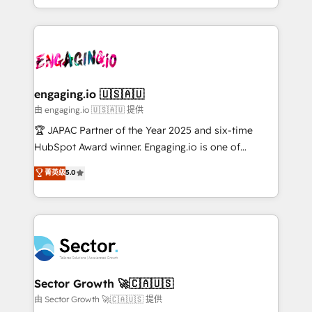
Chile, Panamá, Bolivia, Argentina y República
estruturar processos integrar sistemas organizar
Dominicana — con experiencia real en educación,
dados e automatizar operações. O objetivo é
retail, salud, banca, bienes raíces, construcción y
transformar a HubSpot em um verdadeiro sistema
B2B. ✅ Crece con orden. Crece con Grows.
operacional de receita conectando equipes
tecnologia e dados em uma operação integrada.
Também somos distribuidores oficiais da HubSpot
engaging.io 🇺🇸🇦🇺
e de mais de 150 softwares globais permitindo
由 engaging.io 🇺🇸🇦🇺 提供
contratar e pagar a HubSpot em reais com nota
🏆 JAPAC Partner of the Year 2025 and six-time
fiscal no Brasil e gerar economia de até 50% na
HubSpot Award winner. Engaging.io is one of
contratação de softwares internacionais.
HubSpot’s most experienced Agency Partners
菁英级
5.0
Oferecemos ainda agentes de IA especializados em
globally, delivering complex HubSpot
HubSpot que automatizam tarefas executam rotinas
implementations for 16+ years. With 700+ projects
no CRM e mantêm os dados organizados, como um
completed across APAC and North America, we help
especialista operando a plataforma 24/7. Hoje 300+
mid-market and enterprise organisations with CRM
empresas em 13 países utilizam a Nexforce. Somos
migrations, custom integrations, data architecture,
a maior parceira da HubSpot na América Latina e
automation, and portal builds. We specialise in
líder no ranking global de sucesso do cliente da
Salesforce, Microsoft Dynamics, and legacy CRM
Sector Growth 🚀🇨🇦🇺🇸
HubSpot.
migrations; custom integrations with platforms
由 Sector Growth 🚀🇨🇦🇺🇸 提供