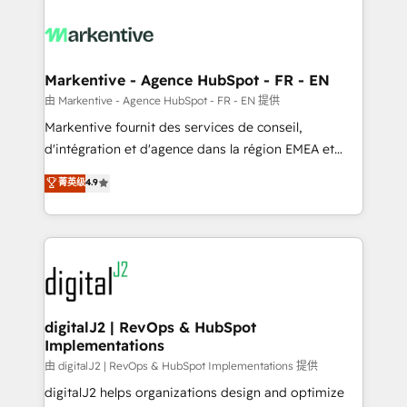
tailored to your business. Together, we unlock
results, fast. ⚙️CRM & RevOps: Align all Hubs to your
buyer journey for clean data, scalability, & reporting.
🎯Demand Gen & ABM: Drive pipeline with inbound,
Markentive - Agence HubSpot - FR - EN
ABM, AEO, SEO, & paid media. 👩‍💻Web Design:
由 Markentive - Agence HubSpot - FR - EN 提供
Build high-performing websites with UX, messaging,
Markentive fournit des services de conseil,
& conversion strategy that drive results. 🤖AI
d'intégration et d'agence dans la région EMEA et
Strategy: Activate Breeze Agents, configure HubSpot
North America. Avec plus de 115 experts en
菁英级
4.9
AI, & maximize AEO with tailored AI services. 🧩
marketing automation, Growth, Revops, CRM et
Integrations: Extend HubSpot with custom
webdesign. Markentive is both a consulting firm, a
integrations, hosting, & maintenance.
digital agency and an integrator. With over 115
experts in marketing automation, growth, revops,
CRM and webdesign (We focus on EMEA - USA
customers).
digitalJ2 | RevOps & HubSpot
Implementations
由 digitalJ2 | RevOps & HubSpot Implementations 提供
digitalJ2 helps organizations design and optimize