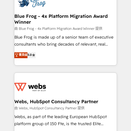
the first time 🔧 Designing and optimising your
HubSpot set-up for better results 🌐 Website design
and build using HubSpot 🔌 Integrating HubSpot
Blue Frog - 4x Platform Migration Award
Winner
with other systems 🎓 Training your teams to be
HubSpot pros 📊 Lead generation services using
由 Blue Frog - 4x Platform Migration Award Winner 提供
HubSpot Why us? - SIX HubSpot Accreditations -
Blue Frog is made up of a senior team of executive
awarded by HubSpot after a rigorous process for
consultants who bring decades of relevant, real
CRM, Solutions Architecture, Onboarding , Data
world experience to our client engagements. "Blue
菁英级
5.0
Migration, Custom Integration & Platform
Frog is a top, trusted partner in HubSpot's
Enablement -Onboarded over 500 businesses to
ecosystem for a reason. Their team brings over a
HubSpot -Top 1% of partners worldwide -In-house
decade of experience to the table, along with deep
team of 25+ experts Contact us today to help you
knowledge of the HubSpot platform and strategies
get more from your investment in HubSpot.
for driving growth. They are committed to helping
www.bbdboom.com
our customers grow and finding solutions that fit
their unique business needs. We are thrilled to have
Webs, HubSpot Consultancy Partner
Blue Frog in the HubSpot ecosystem leading the
由 Webs, HubSpot Consultancy Partner 提供
way for customers!" - Yamini Rangan, CEO of
Webs, as part of the leading European HubSpot
HubSpot “Our experience with the team at Blue Frog
platform group of 150 Fte, is the trusted Elite
has been nothing short of extraordinary. Their years
HubSpot CRM Partner offering you a roadmap on