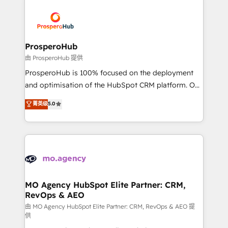
With an average rating of 4.9/5 and a proven track
& marketing automation, and digital marketing. With
record of business transformation, our growth-first
extensive experience working with tech companies
approach has helped brands dominate their
and manufacturers since 2002, we are committed to
markets.
empowering our clients and developing their
ProsperoHub
autonomy. Get to grips with HubSpot through
由 ProsperoHub 提供
guided implementation and seamless integration of
ProsperoHub is 100% focused on the deployment
the CRM platform into your digital ecosystem. Would
and optimisation of the HubSpot CRM platform. Our
you like support in deploying your inbound
highly experienced team of solutions experts will
菁英级
5.0
marketing strategy? We'll provide support tailored
ensure that you achieve maximum adoption and
to your needs and sales objectives. With 125+
ROI from your HubSpot investment. Use our
certifications, we are part of the most certified
extensive HubSpot, sales, marketing, service and
Canadian agencies, and we both hold Onboarding
integrations expertise to lead your team on their
Accreditations. Based in Canada (coast to coast), our
HubSpot journey, design and implement your
services are offered in both English & French.
processes and skilfully bring your revenue
infrastructure to life. Our collaborative approach
MO Agency HubSpot Elite Partner: CRM,
RevOps & AEO
keeps you in control whilst we plan and support the
route to your revenue goals. We have successfully
由 MO Agency HubSpot Elite Partner: CRM, RevOps & AEO 提
供
supported over 500 organisations with HubSpot