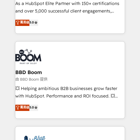
As a HubSpot Elite Partner with 150+ certifications
de conversion qui transforment les visiteurs en
and over 5,000 successful client engagements,
opportunités d'affaires ➤ La mise en place de
Vonazon turns marketing complexity into
stratégies d'acquisition marketing (SEO, SEA,
菁英级
5.0
measurable, scalable growth. From onboarding to
inbound, automatisation marketing, ABM, IA,
enterprise-grade campaigns, our in-house team
emailing) Informations clés : - 10 ans d'expérience -
builds scalable strategies that drive long-term
100+ intégrations CRM HubSpot réussies - 40
revenue. ⚙️ HubSpot Integration & Optimization •
experts conseil - 150 certifications HubSpot
Seamless CRM, CMS, and automation setup •
cumulées
Complex platform migrations and data cleanups •
Custom APIs and third-party integrations 📈 End-to-
BBD Boom
End Revenue Acceleration • Lifecycle marketing and
由 BBD Boom 提供
pipeline growth programs • Sales enablement tools
💥 Helping ambitious B2B businesses grow faster
and CRM optimization • Retention strategies with
with HubSpot. Performance and ROI focused. 💥
customer journey mapping 🏅 Elite-Level HubSpot
BBD Boom is the HubSpot partner that can help you
菁英级
5.0
Execution • 750+ onboardings and 2,000+
to HubSpot Better. We work with your teams to
implementations • Deep expertise across marketing,
solve all your HubSpot challenges and improve user
sales, and service hubs • Built-in flexibility for
adoption, sales process and marketing results.
startups to global brands
Services 📚 Onboarding your team to HubSpot for