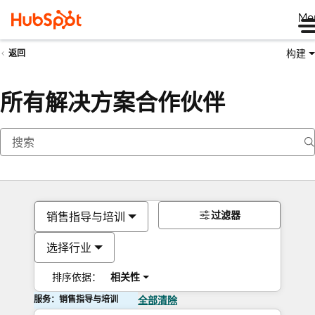
Me
构建
返回
所有解决方案合作伙伴
过滤器
销售指导与培训
选择行业
排序依据：
相关性
服务：销售指导与培训
全部清除