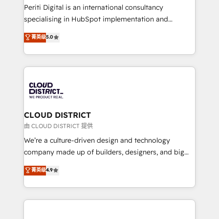
GTMの見える化・自動化まで。全Hub統合運用、デー
Periti Digital is an international consultancy
タ品質設計、グループ横断のCRM統合に対応します。
specialising in HubSpot implementation and
2️⃣ AIエージェント組織構築 営業・マーケティング業務
Antropic's Claude business transformation, with
菁英级
5.0
の一部をAIが自律実行する組織への移行を設計・実装。
offices in Dublin, Munich, Rotterdam, Lisbon, and
Breeze・Claude等をHubSpotと連携させ、役割定義・
New York. We help organisations unlock their full
運用ルール・成果指標まで含めて設計します。 3️⃣ 全社
revenue potential by deeply integrating core
DX × AI推進のPMO伴走支援 複数部門をまたぐDX×AI変
business systems, ERP, e-commerce platforms, and
革を、構想から実装・定着までPMOとして主導。「設
beyond, with HubSpot, and layering Anthropic's
定の代行ではなく、設計の責任」を引き受け、部門横断
Claude AI across the processes that matter most.
の統合・浸透・変革管理を実行します。 ▸ CMS戦略設
From automating complex workflows to surfacing
CLOUD DISTRICT
計・構築：リード獲得・CVR・SEOを前提にした情報設
insights buried in data, we build intelligent systems
由 CLOUD DISTRICT 提供
計・導線設計・テンプレート設計をContent Hubで一体
that think, connect, and scale. Our approach goes
We’re a culture-driven design and technology
提供。 ▸ 既存CRM・MAからの移行支援：Salesforce・
beyond configuration. We embed ourselves in our
company made up of builders, designers, and big
Marketo・Pardot等からの移行、カスタム設計、履歴
clients' operations, understand how their business
thinkers. We blend strategy, design, and
データ移行と活用設計まで。 ▸ AEO対応：ChatGPT・
菁英级
4.9
actually runs, and architect solutions that make
development—always fueled by curiosity—to turn
Perplexity等のAI検索からの流入・引用を前提にコンテ
technology work harder — so their people don't
ideas, opportunities, and challenges into meaningful
ンツとサイト構造を最適化。 🏆 なぜ100incを選ぶの
have to. 900+ customers worldwide have trusted
experiences. To us, technology is more than just
か？ ✓ HubSpot Eliteパートナー認定 ✓ HubSpotアワ
Periti to turn their data into diamonds. 💎
code; it’s about creating things that are useful, cool,
ード受賞・HUGリーダー ✓ ISO27001:2022 /