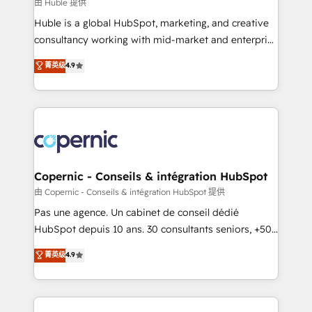
design We connect people, data and technology to
由 Huble 提供
improve customer experiences. With our bright
Huble is a global HubSpot, marketing, and creative
people, exciting ideas and can-do mentality, we
consultancy working with mid-market and enterprise
ensure revenue growth on a daily basis. So tell us
businesses. We go beyond implementation, shaping
菁英级
4.9
your challenge; our passionate and growth driven
the strategy, processes, and teams that turn
team of 100+ experts is ready for you! Driving digital
HubSpot into a genuine growth engine. Named
growth | www.brightdigital.com
HubSpot's Global Partner of the Year in 2024,
consistently ranked among their top 5 partners
worldwide, and with over 15 years in the ecosystem,
Huble has built a track record that speaks for itself.
One company, one operating model, delivering
Copernic - Conseils & intégration HubSpot
across offices and consulting teams in the UK, USA,
由 Copernic - Conseils & intégration HubSpot 提供
Canada, Germany, France, Belgium, Singapore, and
Pas une agence. Un cabinet de conseil dédié
South Africa. Certified compliant with ISO/IEC
HubSpot depuis 10 ans. 30 consultants seniors, +500
27001:2022 and ISO 9001:2015 across all seven
clients, un ROI mesurable. Notre mission : faire de
菁英级
4.9
international offices and 175+ employees.
HubSpot un vrai levier de performance pour votre
organisation. Cela passe par la compréhension de
vos processus, la fiabilisation de vos données et