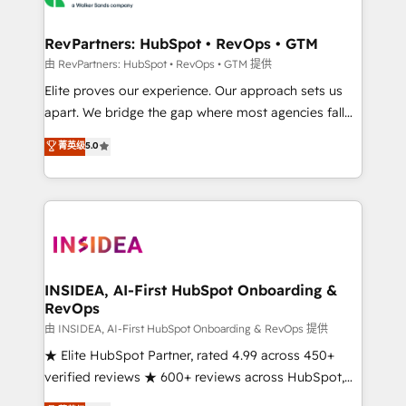
we turn complexity into clarity, human at global
scale. 🏆 HubSpot’s CEO called us “the partner of the
RevPartners: HubSpot • RevOps • GTM
future.” Others agree it is proof of trust built through
由 RevPartners: HubSpot • RevOps • GTM 提供
measurable impact.
Elite proves our experience. Our approach sets us
apart. We bridge the gap where most agencies fall
short by combining GTM strategy with technical
菁英级
5.0
execution to solve the right problem with the right
solution. As the only firm in the world to hold Elite
Partner Accreditations with both HubSpot and Clay,
our clients gain a unique advantage in CRM
architecture, pipeline generation, data intelligence,
and go-to-market execution. Why B2B Businesses
Choose RP: - Secure: Soc2 compliant 🛡️ - Pricing:
INSIDEA, AI-First HubSpot Onboarding &
RevOps
Implementations starting at $1,5k 💵 - Speed: Launch
in 14 days ⚡ - Global: 250 professionals across five
由 INSIDEA, AI-First HubSpot Onboarding & RevOps 提供
continents 🌐 - Scale: Fastest tiering Elite HubSpot
★ Elite HubSpot Partner, rated 4.99 across 450+
Partner 🪴 - Sales Hub: More implementations than
verified reviews ★ 600+ reviews across HubSpot,
any other Partner 💻 - Migrations: We convert
G2 & Clutch ★ 150+ in-house HubSpot-certified