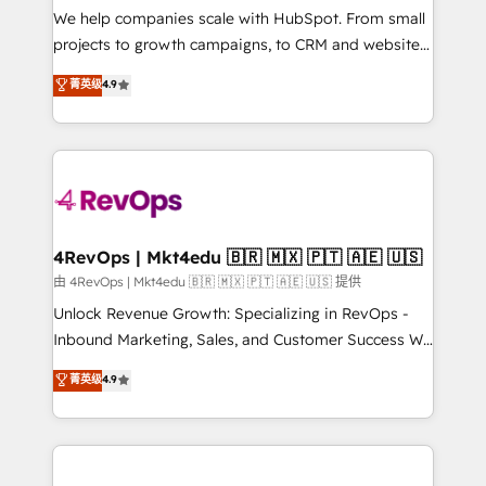
customer lifecycle through seamless integrations,
We help companies scale with HubSpot. From small
ensure long-term adoption with change-
projects to growth campaigns, to CRM and websites.
management programs, and align marketing, sales,
Hire an agency that's experienced in every inch of
菁英级
4.9
and service to drive sustainable growth With 6 key
HubSpot and willing to work hand-in-hand with your
HubSpot accreditations and experience across
team to simplify the complex and build a better
hundreds of organizations in dozens of industries,
experience for your team and customers.
there’s a good chance one of our globally integrated
teams has worked with clients just like you Let’s
explore whether S2 is the partner you’ve been
looking for...and get your next big initiative moving!
4RevOps | Mkt4edu 🇧🇷 🇲🇽 🇵🇹 🇦🇪 🇺🇸
由 4RevOps | Mkt4edu 🇧🇷 🇲🇽 🇵🇹 🇦🇪 🇺🇸 提供
Unlock Revenue Growth: Specializing in RevOps -
Inbound Marketing, Sales, and Customer Success We
specialize in driving revenue growth for companies
菁英级
4.9
across industries through tailored marketing, sales,
and customer success strategies, utilizing RevOps
methodologies. As Latin America's largest HubSpot
partner and a global leader in education market, we