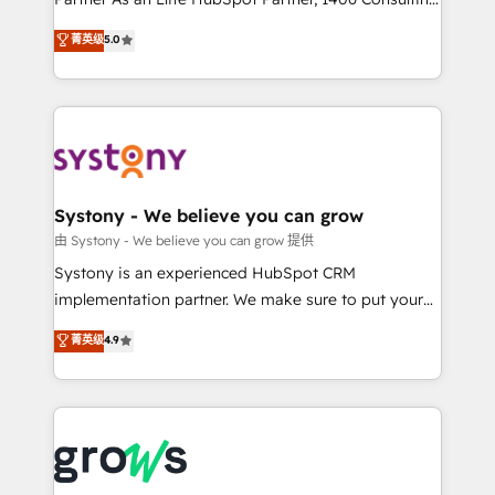
certifications and accreditations, we deliver both the
helps mid-market revenue teams transform how
菁英级
5.0
technical know-how and strategic guidance you
they sell, market, and serve. We don't just build your
need to succeed.
HubSpot—we teach your team to own it, then stay
to help you keep winning. What We Do ⚙️ CRM
Implementations across Marketing, Sales, Service,
Data & Content 📈 Sales & Marketing Alignment +
Revenue Team Enablement 🤖 Breeze AI & Custom
Agent Creation 🔄 Custom Integrations & Data
Systony - We believe you can grow
Migration Why 1406 We become part of your team.
由 Systony - We believe you can grow 提供
Your team learns while we build. We fix what others
Systony is an experienced HubSpot CRM
broke. Built for mid-market reality—practical
implementation partner. We make sure to put your
solutions that work with your actual headcount and
organization's needs and goals first and think along
菁英级
4.9
constraints. By the Numbers 🏆 Top 1% of all
with your organization. We are only satisfied once
HubSpot partners 🔄 Top 5% globally in client
you are too. Why Systony? - 20+ years of
retention 📅 8+ years of consistent results since 2017
experience with CRM, Marketing, Sales & Service
Who We Serve Revenue teams, marketing leaders,
implementations - 500+ successful onboardings -
and sales ops at mid-market companies ready to
Own back-end developers - Complex data
move beyond spreadsheets into unified systems
migrations (e.g. Salesforce, MS Dynamics, Perfect