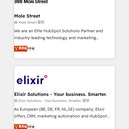
industrial/manufacturing, professional services,
implementations where required 💡 Why 500+
architecture/engineering/construction (AEC),
Clients Choose Us: Elite Partner; technical, fast, and
distribution, commercial real estate, technology,
Mole Street
built to scale.
finserv/fintech, IT managed services, transportation
由 Mole Street 提供
& logistics, energy/solar, staffing and recruiting,
We are an Elite HubSpot Solutions Partner and
media, healthcare and government contractors. Our
industry-leading technology and marketing
scope of services encompasses Platform Solutions,
consultancy. Our focus is on enterprise and mid-
菁英级
5.0
Technical Solutions, Enablement Solutions, Digital
market B2B companies globally that want a strategic
Solutions and Growth Solutions. As a fully
approach to execute their goals through creative
accredited and five-star rated firm, Wendt Partners
applications of our solutions; Technical HubSpot
brings a deep bench of expertise to each client
Consulting, Content Marketing, Growth-Driven
engagement. In addition, we are SOC 2, ISO 27001,
Design, Migrations + Integrations. Mole Street’s
GDPR and HIPAA compliant for global IT security
mission is empowering others to realize their
standards.
greatness, which is achieved through creating
Elixir Solutions - Your business. Smarter.
absolute clarity, derived from a well-defined
由 Elixir Solutions - Your business. Smarter. 提供
strategy, executed well, and reported on with clear
As European (BE, DE, FR, NL,SE) company, Elixir
results. The culture is driven by core values; Joy, Grit,
offers CRM, marketing automation and HubSpot
Accountability, Curiosity, Authenticity, Growth
integration products and services to mid-market
菁英级
5.0
Mindedness, and Clarity. We are driven to win for the