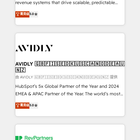
revenue systems that drive scalable, predictable
growth. As a triple-accredited HubSpot Solutions
菁英级
5.0
Partner, we specialize in both strategic RevOps
planning and hands-on technical execution - building
the operational foundation companies need to
thrive. Industries we specialize in: - Manufacturing -
Healthcare - Financial Services - Managed IT (MSP) -
Franchises - Professional Services - And more! How
we help: ✔️ Full HubSpot implementations and portal
AVIDLY 🇬🇧🇫🇮🇸🇪🇩🇰🇺🇸🇨🇦🇳🇴🇩🇪🇦🇺
🇳🇿
optimization ✔️ Data migrations, CRM architecture,
and reporting foundations ✔️ Custom integrations
由 AVIDLY 🇬🇧🇫🇮🇸🇪🇩🇰🇺🇸🇨🇦🇳🇴🇩🇪🇦🇺🇳🇿 提供
and workflow automation ✔️ User adoption
HubSpot’s 5x Global Partner of the Year and 2024
programs, training, and enablement Through project-
EMEA & APAC Partner of the Year. The world’s most
based engagements and ongoing RevOps
experienced and fully accredited HubSpot Solutions
菁英级
5.0
partnerships, we guide organizations through the
Partner. 🚀 With 2,750+ HubSpot projects delivered
revenue maturity model - delivering the right
and 370+ specialists across EMEA, APAC and NAM,
improvements at the right time so operations
we de-risk complex CRM programmes and
evolve strategically and sustainably as the business
accelerate ROI across every HubSpot Hub. 🧭 From
grows.
multi-region migrations to AI-powered automation,