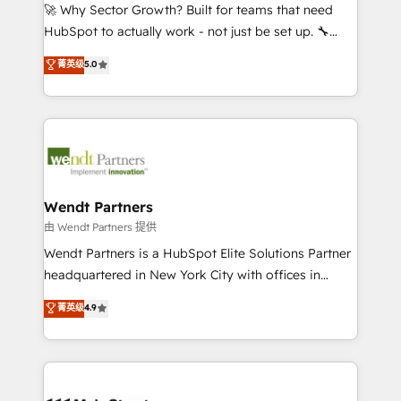
including Ticketmaster, Ticketek, SevenRooms,
🚀 Why Sector Growth? Built for teams that need
NetSuite, Snowflake, and Salesforce; HubSpot CMS
HubSpot to actually work - not just be set up. 🔧
development; AI automation; and data services. As
HubSpot Experts: Onboarding, migrations,
菁英级
5.0
a Ticketmaster Nexus Partner, we deliver advanced
automation, and training built for adoption. ⚡ Highly
sports and events integrations in the HubSpot
Technical Execution: ERP, EMR and Custom
ecosystem. We also build and maintain proprietary
Integrations; complex builds delivered in weeks, not
HubSpot apps including JinnSync. Our credentials
months. 🤖 AI Consulting & Agents: AI-powered
include five HubSpot Academy accreditations, six
workflows; automation agents; process optimization
HubSpot Awards, recognition in Financial Services
inside HubSpot. 🏆 Industry Experience: 🏥
and Real Estate, and 80+ five-star reviews.
Healthcare: HIPAA implementations; secure data
Wendt Partners
workflows 💼 Financial Services: compliant
由 Wendt Partners 提供
workflows; audit-ready reporting ⚖️ Legal: client
Wendt Partners is a HubSpot Elite Solutions Partner
intake; pipeline and document workflows 🛒 E-
headquartered in New York City with offices in
Commerce: Shopify, WooCommerce; lifecycle and
Toronto, London and Melbourne. As a global
菁英级
4.9
revenue automation 🏢 Real Estate: deal pipelines;
HubSpot partner, we specialize in working with
portfolio and lifecycle management 🏭
sophisticated B2B companies to implement the
Manufacturing: ERP integrations; operational
HubSpot CRM platform across client organizations.
alignment 🛡️ Compliance & Data Considerations:
Our vertical market expertise includes
HIPAA-aware; CASL-compliant; GDPR-ready