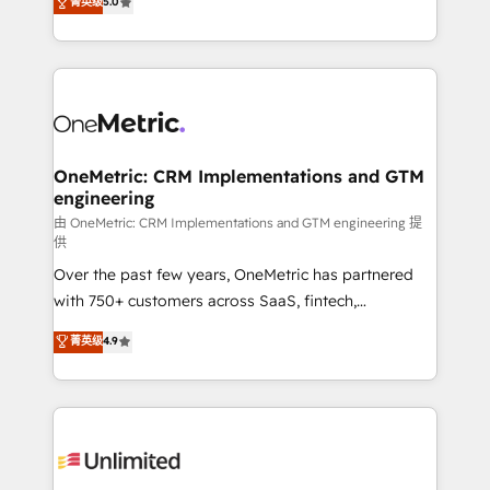
菁英级
5.0
implementaciones en LATAM. Imaginá HubSpot
As a top HubSpot Elite Partner, we specialize in
mostrándote dónde está tu próxima venta, no solo
custom HubSpot CRM solutions. Our experts design,
dónde quedó la última. Empecemos por el proceso
implement, and optimize systems to enhance user
que hoy más te frena, y de ahí, victorias
experience, functionality, and adoption across sales,
consecutivas, una tras otra.
marketing, and service teams. From setup to
refinement, we streamline workflows, improve lead
management, and speed up deal closures. With 500+
OneMetric: CRM Implementations and GTM
engineering
projects completed, our Agile approach ensures your
HubSpot CRM drives measurable results. Our
由 OneMetric: CRM Implementations and GTM engineering 提
供
RevOps services align your sales, marketing, and
Over the past few years, OneMetric has partnered
customer success teams for peak performance. We
with 750+ customers across SaaS, fintech,
optimize the revenue lifecycle—lead generation to
healthcare, real estate, and other industries. With
retention—by refining processes and eliminating
菁英级
4.9
150+ HubSpot-certified experts, we deliver scalable
inefficiencies. Using HubSpot tools and data-driven
solutions to complex GTM and RevOps challenges.
strategies, we create scalable solutions that
Our Expertise 🔹 Onboarding & Implementation:
maximize profitability and adapt to your goals.
Accredited HubSpot Partner, ensuring smooth setup
tailored to your GTM motion. 🔹 Migrations:
Accredited HubSpot Partner, ensuring migration