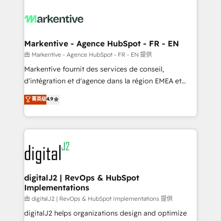
tailored to your business. Together, we unlock
results, fast. ⚙️CRM & RevOps: Align all Hubs to your
buyer journey for clean data, scalability, & reporting.
🎯Demand Gen & ABM: Drive pipeline with inbound,
Markentive - Agence HubSpot - FR - EN
ABM, AEO, SEO, & paid media. 👩‍💻Web Design:
由 Markentive - Agence HubSpot - FR - EN 提供
Build high-performing websites with UX, messaging,
Markentive fournit des services de conseil,
& conversion strategy that drive results. 🤖AI
d'intégration et d'agence dans la région EMEA et
Strategy: Activate Breeze Agents, configure HubSpot
North America. Avec plus de 115 experts en
菁英级
4.9
AI, & maximize AEO with tailored AI services. 🧩
marketing automation, Growth, Revops, CRM et
Integrations: Extend HubSpot with custom
webdesign. Markentive is both a consulting firm, a
integrations, hosting, & maintenance.
digital agency and an integrator. With over 115
experts in marketing automation, growth, revops,
CRM and webdesign (We focus on EMEA - USA
customers).
digitalJ2 | RevOps & HubSpot
Implementations
由 digitalJ2 | RevOps & HubSpot Implementations 提供
digitalJ2 helps organizations design and optimize