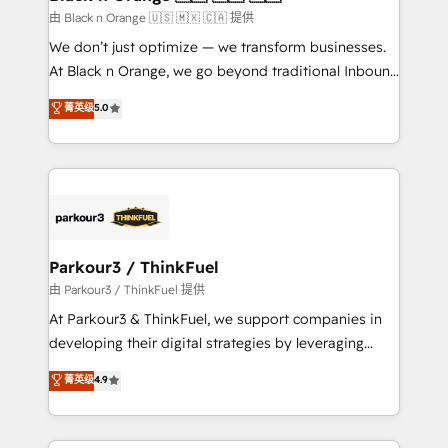
migration et intégration des bases de données. 🚀
由 Black n Orange 🇺🇸 🇲🇽 🇨🇦 提供
Développement des interfaces avec vos logiciels
We don’t just optimize — we transform businesses.
métiers ⚙️ Configuration de la plateforme HubSpot
At Black n Orange, we go beyond traditional Inbound
📈 Configuration de rapports et tableaux de bord 🤝
Marketing with our exclusive methodologies:
菁英级
5.0
Book Process & Guidelines utilisateurs 🎓
BOOMS and BOOST. Together, they form a powerful
Formations des utilisateurs
combination that has driven success for over 800
businesses worldwide. As Elite HubSpot Partners, we
specialize in crafting high-performance growth
strategies that integrate data-driven marketing,
automation, and revenue intelligence to help
companies scale faster and smarter. 🔹 BOOMS:
Parkour3 / ThinkFuel
Demand generation for all your buyers With BOOMS,
由 Parkour3 / ThinkFuel 提供
you invest in 100% of your buyers, accelerating your
At Parkour3 & ThinkFuel, we support companies in
growth and positioning yourself as an undisputed
developing their digital strategies by leveraging
leader. 🔹 BOOST: Optimize your digital
technologies and automating their marketing and
菁英级
4.9
transformation process A methodology designed to
sales processes to generate growth. Our offer spans
implement HubSpot effectively and optimize your
from Strategy to Operations. We specialize in CRM
digital processes. 🔹 Trusted by Industry Leaders
onboarding and implementation, web design, sales