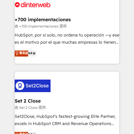
and Customer First Awards, 4.9/5 rating in HubSpot
Onboarding Accredited 🔐 ISO27001 & ISO9001
Reviews and 4.9/5 rating in Clutch Reviews. Digifianz
Certified
helps the following industries: logistics & 3PL, home
+700 implementaciones
improvement & construction, branding and
由 +700 implementaciones 提供
commercialization, real estate, health, education,
HubSpot, por sí solo, no ordena tu operación —y ese
SaaS, Software Dev & IT and consulting, make the
es el motivo por el que muchas empresas lo tienen y
most out of their HubSpot experience operating in
aun así no crecen. Suele ser un círculo: procesos que
菁英级
4.8
the United States, EU, UAE, Mexico and Latin
no generan datos confiables, datos que no permiten
America. From casual user to super fan: make
decidir bien, y decisiones que no logran mejorar los
HubSpot an experience you LOVE!
procesos. Y así, vuelta tras vuelta, el negocio gira sin
avanzar —un problema que tiene menos que ver con
el CRM y más con cómo opera la empresa por
debajo. Te acompañamos a ordenar tu operación
para que genere la información que necesitás para
Set 2 Close
decidir, y HubSpot por fin rinda de verdad. Lo
由 Set 2 Close 提供
hacemos paso a paso, sin frenar tu operación, con la
Set2Close, HubSpot’s fastest-growing Elite Partner,
adopción que todos buscan y pocos logran. No es
excels in HubSpot CRM and Revenue Operations
teoría: somos Partner Elite con +700
(RevOps) services to boost B2B sales and growth.