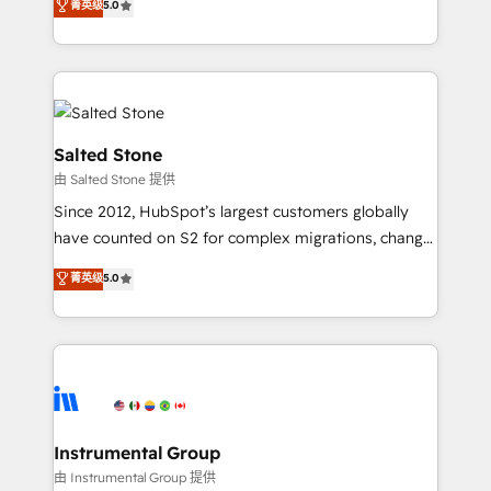
菁英级
5.0
Salesforce addicts to HubSpot evangelists 🧡 Don't
experts ★ 1,500+ implementations across 25+
hire a marketing agency for an Ops problem. Don't
countries ★ AI-first, RevOps-led, onboarding-
hire a technical agency for a growth problem. Hire a
obsessed INSIDEA helps growing companies turn
partner built to solve both.
HubSpot into a revenue engine. We onboard your
team, migrate your data, and build AI-powered
workflows that drive adoption from week one, in
Salted Stone
your time zone. What we do: ➤ Onboarding: Live in
由 Salted Stone 提供
weeks, with workflows built around your business,
Since 2012, HubSpot’s largest customers globally
not a template. ➤ Migration: Move from any legacy
have counted on S2 for complex migrations, change
CRM. Zero downtime, full data integrity. ➤
management, systems integration, and creative
Implementation: Configure HubSpot to run your
菁英级
5.0
solutions that deliver measurable impact and
revenue process. Sales, marketing, and service wired
transform brand experiences As one of the few full-
together. ➤ AI and Integrations: Layer Breeze AI,
service creative agencies in the HubSpot
custom agents, and APIs to remove manual work. ➤
ecosystem, we blend strategy, technology, & award-
Ongoing Management: Monthly tune-ups, feature
winning design to build scalable, globally
rollouts, adoption coaching. Buying HubSpot,
regionalized HubSpot websites, integrated
switching to it, or reviving a stale portal? We are
marketing campaigns, & RevOps frameworks that
Instrumental Group
built for the work.
fuel long-term success We connect the entire
由 Instrumental Group 提供