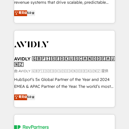
revenue systems that drive scalable, predictable
growth. As a triple-accredited HubSpot Solutions
菁英级
5.0
Partner, we specialize in both strategic RevOps
planning and hands-on technical execution - building
the operational foundation companies need to
thrive. Industries we specialize in: - Manufacturing -
Healthcare - Financial Services - Managed IT (MSP) -
Franchises - Professional Services - And more! How
we help: ✔️ Full HubSpot implementations and portal
AVIDLY 🇬🇧🇫🇮🇸🇪🇩🇰🇺🇸🇨🇦🇳🇴🇩🇪🇦🇺
🇳🇿
optimization ✔️ Data migrations, CRM architecture,
and reporting foundations ✔️ Custom integrations
由 AVIDLY 🇬🇧🇫🇮🇸🇪🇩🇰🇺🇸🇨🇦🇳🇴🇩🇪🇦🇺🇳🇿 提供
and workflow automation ✔️ User adoption
HubSpot’s 5x Global Partner of the Year and 2024
programs, training, and enablement Through project-
EMEA & APAC Partner of the Year. The world’s most
based engagements and ongoing RevOps
experienced and fully accredited HubSpot Solutions
菁英级
5.0
partnerships, we guide organizations through the
Partner. 🚀 With 2,750+ HubSpot projects delivered
revenue maturity model - delivering the right
and 370+ specialists across EMEA, APAC and NAM,
improvements at the right time so operations
we de-risk complex CRM programmes and
evolve strategically and sustainably as the business
accelerate ROI across every HubSpot Hub. 🧭 From
grows.
multi-region migrations to AI-powered automation,