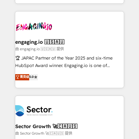
Chile, Panamá, Bolivia, Argentina y República
estruturar processos integrar sistemas organizar
Dominicana — con experiencia real en educación,
dados e automatizar operações. O objetivo é
retail, salud, banca, bienes raíces, construcción y
transformar a HubSpot em um verdadeiro sistema
B2B. ✅ Crece con orden. Crece con Grows.
operacional de receita conectando equipes
tecnologia e dados em uma operação integrada.
Também somos distribuidores oficiais da HubSpot
engaging.io 🇺🇸🇦🇺
e de mais de 150 softwares globais permitindo
由 engaging.io 🇺🇸🇦🇺 提供
contratar e pagar a HubSpot em reais com nota
🏆 JAPAC Partner of the Year 2025 and six-time
fiscal no Brasil e gerar economia de até 50% na
HubSpot Award winner. Engaging.io is one of
contratação de softwares internacionais.
HubSpot’s most experienced Agency Partners
菁英级
5.0
Oferecemos ainda agentes de IA especializados em
globally, delivering complex HubSpot
HubSpot que automatizam tarefas executam rotinas
implementations for 16+ years. With 700+ projects
no CRM e mantêm os dados organizados, como um
completed across APAC and North America, we help
especialista operando a plataforma 24/7. Hoje 300+
mid-market and enterprise organisations with CRM
empresas em 13 países utilizam a Nexforce. Somos
migrations, custom integrations, data architecture,
a maior parceira da HubSpot na América Latina e
automation, and portal builds. We specialise in
líder no ranking global de sucesso do cliente da
Salesforce, Microsoft Dynamics, and legacy CRM
Sector Growth 🚀🇨🇦🇺🇸
HubSpot.
migrations; custom integrations with platforms
由 Sector Growth 🚀🇨🇦🇺🇸 提供