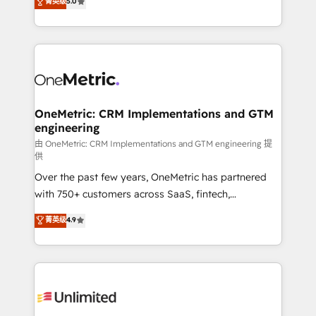
菁英级
5.0
implementaciones en LATAM. Imaginá HubSpot
As a top HubSpot Elite Partner, we specialize in
mostrándote dónde está tu próxima venta, no solo
custom HubSpot CRM solutions. Our experts design,
dónde quedó la última. Empecemos por el proceso
implement, and optimize systems to enhance user
que hoy más te frena, y de ahí, victorias
experience, functionality, and adoption across sales,
consecutivas, una tras otra.
marketing, and service teams. From setup to
refinement, we streamline workflows, improve lead
management, and speed up deal closures. With 500+
OneMetric: CRM Implementations and GTM
engineering
projects completed, our Agile approach ensures your
HubSpot CRM drives measurable results. Our
由 OneMetric: CRM Implementations and GTM engineering 提
供
RevOps services align your sales, marketing, and
Over the past few years, OneMetric has partnered
customer success teams for peak performance. We
with 750+ customers across SaaS, fintech,
optimize the revenue lifecycle—lead generation to
healthcare, real estate, and other industries. With
retention—by refining processes and eliminating
菁英级
4.9
150+ HubSpot-certified experts, we deliver scalable
inefficiencies. Using HubSpot tools and data-driven
solutions to complex GTM and RevOps challenges.
strategies, we create scalable solutions that
Our Expertise 🔹 Onboarding & Implementation:
maximize profitability and adapt to your goals.
Accredited HubSpot Partner, ensuring smooth setup
tailored to your GTM motion. 🔹 Migrations:
Accredited HubSpot Partner, ensuring migration