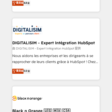
菁英级
4.8
of experience and quality of skilled staff has earned
maximizing EBITDA and achieving Commercial
them a trusted reputation within the HubSpot
Excellence. With our targeted processes, we
ecosystem as a reliable partner capable of delivering
strengthen your digital transformation and minimize
remarkable experiences for our most sophisticated
costs. As HubSpot's Advanced Accredited CRM
clients.” - Brian Garvey, VP, Solutions Partner
Implementation partner, we provide expertise to
Program, HubSpot.
drive your business forward. Since 2015 we are fully
dedicated to HubSpot and with an experienced
DIGITALISIM - Expert Intégration HubSpot
team (50+), we work with reputable companies in
由 DIGITALISIM - Expert Intégration HubSpot 提供
B2B sectors such as manufacturing, SaaS and
Nous aidons les entreprises et les dirigeants à se
business services. We prepare a customized
rapprocher de leurs clients grâce à HubSpot ! Chez
business case that demonstrates the value and
DIGITALISIM, nous avons l'intime conviction que la
菁英级
5.0
impact of your digital transformation, including a
réussite des entreprises passe par l’innovation web,
detailed financial rationale with a focus on ROI and
le marketing digital, et la relation client ! C'est
TCO. As a trusted extension of your team, we
pourquoi, nos experts sont à la fois capables de
believe in the power of partnership. Together, we
gérer votre projet de création de site internet, votre
embark on a transformational journey that sets your
référencement, votre stratégie digitale et le pilotage
business up for long-term success. Unlock your
et l'intégration d'HubSpot ! Les grandes phases d'un
business. If not now, when?
projet HubSpot avec DIGITALISIM : 🧽 Nettoyage,
Black n Orange 🇺🇸 🇲🇽 🇨🇦