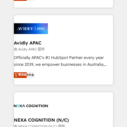
and enterprise customers. We ensure that your sales,
collective good of the company and its clientele, and
service and marketing department operates in the
dedicated to breaking the mold from the agency of
most effective way, while at the same time
the past into the consultancy of the future. Great
leveraging your commercial data for a fully
things are happening.
integrated buyers journey. Elixir is located in
Brussels, Munich, Cologne "Köln", Paris, Amsterdam
and Stockholm Elixir is a first mover and leader
Avidly APAC
when it comes to HubSpot sales and service
由 Avidly APAC 提供
implementations, highly renowned for our business
Officially APAC's #1 HubSpot Partner every year
acumen, process (re-)design experience and a
since 2019, we empower businesses in Australia,
massive amount of success stories in this area. We
New Zealand, and globally to realise their full
菁英级
5.0
integrate HubSpot with complex solutions like SAP,
potential through enterprise HubSpot CRM
MicroSoft, custom solutions,... Our company also has
implementation. And we deliver best practice across
strong experience with HubSpot UI extensions,
the whole HubSpot platform, covering marketing,
mobile apps for Field Service Mgt and Retail
sales, service, CMS and integrations. We work with
execution, CPQ, customer portals and HubSpot CMS
all businesses, from start-up to Enterprise, and have
developments. And we're champions when it comes
delivered the largest HubSpot implementations in
to complex data migrations.
the world. Our human approach to digital
NEXA COGNITION (N/C)
transformation is designed for businesses who want
由 NEXA COGNITION (N/C) 提供