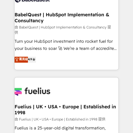
Migration Excellence HubSpot Impact Award -
Netsuite A little about us... • Boutique 'Elite' Team (12
Platform Excellence 35+ full-time HubSpot
super skilled members) • 150+ Clients for Sales Hub,
BabelQuest | HubSpot Implementation &
professionals.
Consultancy
Marketing Hub, Service Hub, Data Hub and Website
(CMS) • ISO/IEC 27001:2022, ISO 9001:2015 and
由 BabelQuest | HubSpot Implementation & Consultancy 提
供
now... ISO 42001: 2023 certified • Exclusive AI
Turn your HubSpot investment into rocket fuel for
'GuardHub' governance framework, based on ISO
your business to soar 🚀 We’re a team of accredited
42001 - helping you 'organise complexity' 𝗥𝗲𝗮𝗱𝘆
HubSpot experts ready to help you. We can
𝗳𝗼𝗿 𝘁𝗵𝗲 𝗻𝗲𝘅𝘁 𝘀𝘁𝗲𝗽? Click the 👈 '𝗖𝗼𝗻𝘁𝗮𝗰𝘁
菁英级
4.9
implement the platform into complex business
𝗯𝘂𝘀𝗶𝗻𝗲𝘀𝘀' button to get in touch (𝘸𝘦'𝘳𝘦 𝘴𝘶𝘱𝘦𝘳
environments, optimise what you've got and make
𝘳𝘦𝘴𝘱𝘰𝘯𝘴𝘪𝘷𝘦)
sure you can actually use it, build your website in
HubSpot or create an inbound marketing strategy
for you and execute it on HubSpot. We are on the
G-Cloud 14 CCS (Crown Commercial Service)
framework, meaning we've been accredited by
Fuelius | UK • USA • Europe | Established in
1998
HubSpot and vetted by the CCS, which means we
can support public sector companies as well the
由 Fuelius | UK • USA • Europe | Established in 1998 提供
other ones listed in our profile. Our services: -
Fuelius is a 25-year-old digital transformation,