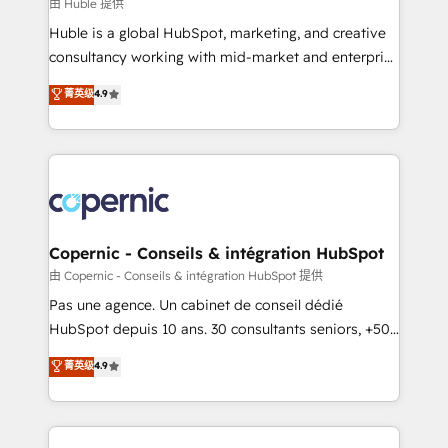
design We connect people, data and technology to
由 Huble 提供
improve customer experiences. With our bright
Huble is a global HubSpot, marketing, and creative
people, exciting ideas and can-do mentality, we
consultancy working with mid-market and enterprise
ensure revenue growth on a daily basis. So tell us
businesses. We go beyond implementation, shaping
菁英级
4.9
your challenge; our passionate and growth driven
the strategy, processes, and teams that turn
team of 100+ experts is ready for you! Driving digital
HubSpot into a genuine growth engine. Named
growth | www.brightdigital.com
HubSpot's Global Partner of the Year in 2024,
consistently ranked among their top 5 partners
worldwide, and with over 15 years in the ecosystem,
Huble has built a track record that speaks for itself.
One company, one operating model, delivering
Copernic - Conseils & intégration HubSpot
across offices and consulting teams in the UK, USA,
由 Copernic - Conseils & intégration HubSpot 提供
Canada, Germany, France, Belgium, Singapore, and
Pas une agence. Un cabinet de conseil dédié
South Africa. Certified compliant with ISO/IEC
HubSpot depuis 10 ans. 30 consultants seniors, +500
27001:2022 and ISO 9001:2015 across all seven
clients, un ROI mesurable. Notre mission : faire de
菁英级
4.9
international offices and 175+ employees.
HubSpot un vrai levier de performance pour votre
organisation. Cela passe par la compréhension de
vos processus, la fiabilisation de vos données et