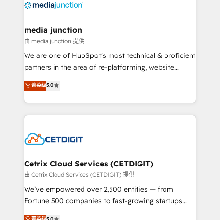
offer unparalleled insights. Operating in five
countries—Brazil, UAE (Abu Dhabi/Dubai/Sharjah),
Mexico, USA, and Portugal—we've executed over a
media junction
hundred successful operations. Our approach,
由 media junction 提供
rooted in RevOps principles, integrates analysis,
We are one of HubSpot's most technical & proficient
training, planning, and qualification. Leveraging
partners in the area of re-platforming, website
technology, data analytics, CRM optimization, and
design & development. We specialize in multi-hub
菁英级
5.0
inbound marketing tactics, we focus on
implementations for mid-market & enterprise
understanding, nurturing, and converting leads.
companies. We are woman-owned, powered by
Partner with us to unlock your business's full
coffee, and we ❤️ dogs. We produce award-winning
potential and achieve sustained growth in today's
work for our clients. 🏆2023 Technical Expertise
competitive market.
Impact Award 🏆2022 Technical Expertise Impact
Award 🏆2022 Platform Migration Excellence Impact
Award 🏆2020 Elite Solutions Partner 🏆2019
Cetrix Cloud Services (CETDIGIT)
Integrations HubSpot Impact Award 🏆2019
由 Cetrix Cloud Services (CETDIGIT) 提供
Marketing Enablement HubSpot Impact Award 🏆
We’ve empowered over 2,500 entities — from
2018 Website Design HubSpot Impact Award 🏆2017
Fortune 500 companies to fast-growing startups
Website Design HubSpot Impact Award 🏆2016
and nonprofits — to streamline operations, scale
菁英级
5.0