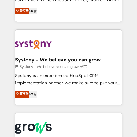
certifications and accreditations, we deliver both the
helps mid-market revenue teams transform how
菁英级
5.0
technical know-how and strategic guidance you
they sell, market, and serve. We don't just build your
need to succeed.
HubSpot—we teach your team to own it, then stay
to help you keep winning. What We Do ⚙️ CRM
Implementations across Marketing, Sales, Service,
Data & Content 📈 Sales & Marketing Alignment +
Revenue Team Enablement 🤖 Breeze AI & Custom
Agent Creation 🔄 Custom Integrations & Data
Systony - We believe you can grow
Migration Why 1406 We become part of your team.
由 Systony - We believe you can grow 提供
Your team learns while we build. We fix what others
Systony is an experienced HubSpot CRM
broke. Built for mid-market reality—practical
implementation partner. We make sure to put your
solutions that work with your actual headcount and
organization's needs and goals first and think along
菁英级
4.9
constraints. By the Numbers 🏆 Top 1% of all
with your organization. We are only satisfied once
HubSpot partners 🔄 Top 5% globally in client
you are too. Why Systony? - 20+ years of
retention 📅 8+ years of consistent results since 2017
experience with CRM, Marketing, Sales & Service
Who We Serve Revenue teams, marketing leaders,
implementations - 500+ successful onboardings -
and sales ops at mid-market companies ready to
Own back-end developers - Complex data
move beyond spreadsheets into unified systems
migrations (e.g. Salesforce, MS Dynamics, Perfect