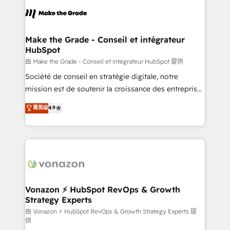
l'alignement de vos équipes — avant même d'ouvrir
la plateforme. Nos domaines d'intervention : -
Intégration & paramétrage HubSpot - Migration CRM
& reprise de données - Stratégie RevOps &
Make the Grade - Conseil et intégrateur
HubSpot
alignement Marketing / Sales - Data, reporting &
tableaux de bord - Onboarding, audit &
由 Make the Grade - Conseil et intégrateur HubSpot 提供
optimisation - Intégrations métiers (ERP, téléphonie,
Société de conseil en stratégie digitale, notre
e-commerce) - Formation & accompagnement au
mission est de soutenir la croissance des entreprises
changement Nous intervenons auprès des PME, ETI
B2B à travers l’acquisition de nouveaux clients,
菁英级
4.9
et grandes entreprises en France et à l'international,
l'intégration CRM et le développement des revenus
dans des secteurs variés : SaaS, immobilier,
auprès de vos comptes existants. En France et à
industrie, éducation, banque & assurance, transport
l'international, nous travaillons avec des ETI
& logistique.
ambitieuses, des grands groupes voulant aller au-
delà d’une simple transformation digitale et des
startups florissantes. Nos 3 grandes expertises sont :
➤ L’intégration de CRM et de méthodologie RevOps
Vonazon ⚡ HubSpot RevOps & Growth
Strategy Experts
pour aligner les équipes marketing, commerciales et
support client (data migration, synchronisation API,
由 Vonazon ⚡ HubSpot RevOps & Growth Strategy Experts 提
供
audit et maintenance) ➤ La création de sites internet