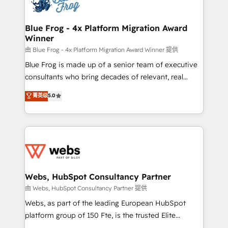
the first time 🔧 Designing and optimising your
HubSpot set-up for better results 🌐 Website design
and build using HubSpot 🔌 Integrating HubSpot
Blue Frog - 4x Platform Migration Award
Winner
with other systems 🎓 Training your teams to be
HubSpot pros 📊 Lead generation services using
由 Blue Frog - 4x Platform Migration Award Winner 提供
HubSpot Why us? - SIX HubSpot Accreditations -
Blue Frog is made up of a senior team of executive
awarded by HubSpot after a rigorous process for
consultants who bring decades of relevant, real
CRM, Solutions Architecture, Onboarding , Data
world experience to our client engagements. "Blue
菁英级
5.0
Migration, Custom Integration & Platform
Frog is a top, trusted partner in HubSpot's
Enablement -Onboarded over 500 businesses to
ecosystem for a reason. Their team brings over a
HubSpot -Top 1% of partners worldwide -In-house
decade of experience to the table, along with deep
team of 25+ experts Contact us today to help you
knowledge of the HubSpot platform and strategies
get more from your investment in HubSpot.
for driving growth. They are committed to helping
www.bbdboom.com
our customers grow and finding solutions that fit
their unique business needs. We are thrilled to have
Webs, HubSpot Consultancy Partner
Blue Frog in the HubSpot ecosystem leading the
由 Webs, HubSpot Consultancy Partner 提供
way for customers!" - Yamini Rangan, CEO of
Webs, as part of the leading European HubSpot
HubSpot “Our experience with the team at Blue Frog
platform group of 150 Fte, is the trusted Elite
has been nothing short of extraordinary. Their years
HubSpot CRM Partner offering you a roadmap on