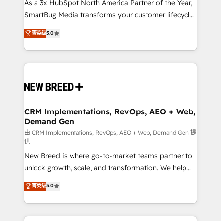
custom AI agents, and high-integrity migrations for
As a 3x HubSpot North America Partner of the Year,
total reporting clarity. Security & Compliance: SOC 2
SmartBug Media transforms your customer lifecycle
Type II and HIPAA attested for enterprise-grade data
into a revenue engine. Our unified ecosystem
菁英级
5.0
security. 🏆 Why Bluleadz? GTM OS Partner | 16+
includes specialized divisions Globalia (AI &
Years Experience | 1,000+ Five-Star Reviews
Software) and Point Success Media (Paid Media),
making this the official home for all three brands. 🔄
Implementation & Integration - Seamless migrations
and system integrations powered by Globalia’s
technical development team. - 19 HubSpot-certified
trainers to drive platform adoption. 📈 Revenue
CRM Implementations, RevOps, AEO + Web,
Demand Gen
Generation - Full-funnel marketing and high-
performance advertising via Point Success Media. -
由 CRM Implementations, RevOps, AEO + Web, Demand Gen 提
供
Expert deployment of Breeze AI and custom agents
New Breed is where go-to-market teams partner to
to automate growth. 🏆 Elite Excellence - 8 platform
unlock growth, scale, and transformation. We help
accreditations and deep HIPAA-compliance
companies activate HubSpot’s AI-powered
expertise. - A team of 250+ experts dedicated to
菁英级
5.0
customer platform and operationalize HubSpot’s
your resilient growth.
Loop Marketing framework through expert-led
services, smart agents, and purpose-built apps,