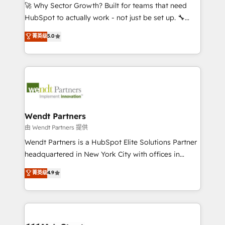
including Ticketmaster, Ticketek, SevenRooms,
🚀 Why Sector Growth? Built for teams that need
NetSuite, Snowflake, and Salesforce; HubSpot CMS
HubSpot to actually work - not just be set up. 🔧
development; AI automation; and data services. As
HubSpot Experts: Onboarding, migrations,
菁英级
5.0
a Ticketmaster Nexus Partner, we deliver advanced
automation, and training built for adoption. ⚡ Highly
sports and events integrations in the HubSpot
Technical Execution: ERP, EMR and Custom
ecosystem. We also build and maintain proprietary
Integrations; complex builds delivered in weeks, not
HubSpot apps including JinnSync. Our credentials
months. 🤖 AI Consulting & Agents: AI-powered
include five HubSpot Academy accreditations, six
workflows; automation agents; process optimization
HubSpot Awards, recognition in Financial Services
inside HubSpot. 🏆 Industry Experience: 🏥
and Real Estate, and 80+ five-star reviews.
Healthcare: HIPAA implementations; secure data
Wendt Partners
workflows 💼 Financial Services: compliant
由 Wendt Partners 提供
workflows; audit-ready reporting ⚖️ Legal: client
Wendt Partners is a HubSpot Elite Solutions Partner
intake; pipeline and document workflows 🛒 E-
headquartered in New York City with offices in
Commerce: Shopify, WooCommerce; lifecycle and
Toronto, London and Melbourne. As a global
菁英级
4.9
revenue automation 🏢 Real Estate: deal pipelines;
HubSpot partner, we specialize in working with
portfolio and lifecycle management 🏭
sophisticated B2B companies to implement the
Manufacturing: ERP integrations; operational
HubSpot CRM platform across client organizations.
alignment 🛡️ Compliance & Data Considerations:
Our vertical market expertise includes
HIPAA-aware; CASL-compliant; GDPR-ready