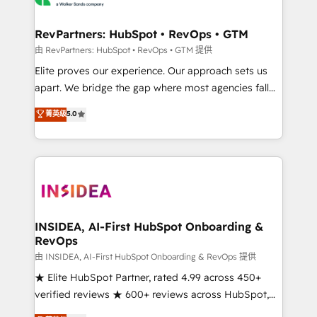
we turn complexity into clarity, human at global
scale. 🏆 HubSpot’s CEO called us “the partner of the
RevPartners: HubSpot • RevOps • GTM
future.” Others agree it is proof of trust built through
由 RevPartners: HubSpot • RevOps • GTM 提供
measurable impact.
Elite proves our experience. Our approach sets us
apart. We bridge the gap where most agencies fall
short by combining GTM strategy with technical
菁英级
5.0
execution to solve the right problem with the right
solution. As the only firm in the world to hold Elite
Partner Accreditations with both HubSpot and Clay,
our clients gain a unique advantage in CRM
architecture, pipeline generation, data intelligence,
and go-to-market execution. Why B2B Businesses
Choose RP: - Secure: Soc2 compliant 🛡️ - Pricing:
INSIDEA, AI-First HubSpot Onboarding &
RevOps
Implementations starting at $1,5k 💵 - Speed: Launch
in 14 days ⚡ - Global: 250 professionals across five
由 INSIDEA, AI-First HubSpot Onboarding & RevOps 提供
continents 🌐 - Scale: Fastest tiering Elite HubSpot
★ Elite HubSpot Partner, rated 4.99 across 450+
Partner 🪴 - Sales Hub: More implementations than
verified reviews ★ 600+ reviews across HubSpot,
any other Partner 💻 - Migrations: We convert
G2 & Clutch ★ 150+ in-house HubSpot-certified