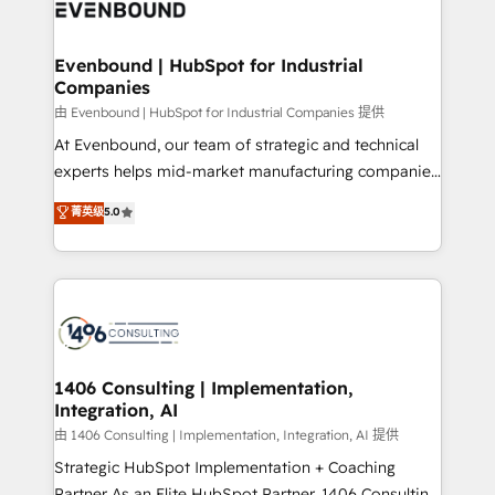
and—most importantly—simple. That’s why we lean
ISO9001:2015 取得 ✓ 400社以上の導入実績 ✓
into bold ideas and shape them into thoughtful
HubSpot大百科 出版 CRM・AI活用に関するご相談、現
products and strategies that actually make a
Evenbound | HubSpot for Industrial
状整理の壁打ちなど、構想段階からお気軽にお問い合わ
Companies
difference.
せください。
由 Evenbound | HubSpot for Industrial Companies 提供
At Evenbound, our team of strategic and technical
experts helps mid-market manufacturing companies
achieve real growth. We specialize in delivering
菁英级
5.0
tailored solutions that drive results by leveraging
HubSpot’s platform and data to fuel success.
Technical Solutions: - HubSpot Technical Consulting -
HubSpot CRM Implementation - HubSpot
Onboarding - Data Migration & Integrations -
Technical Audit & Optimization Strategic Solutions: -
Revenue Operations - Inbound Marketing -
1406 Consulting | Implementation,
Integration, AI
Outbound Marketing - HubSpot CMS Website
Design & Development We empower our clients to
由 1406 Consulting | Implementation, Integration, AI 提供
reach their full potential by providing transparent,
Strategic HubSpot Implementation + Coaching
relationship-driven support. With over 300 HubSpot
Partner As an Elite HubSpot Partner, 1406 Consulting