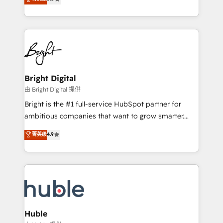
Growth-Driven Design Agency of the Year 🏆2016
revenue, and unlock the full potential of HubSpot.
Sales Enablement HubSpot Impact Award 🏆2015
With deep technical and industry expertise, we fuse
Growth-Driven Design Agency of the Year 🏆2015
automation, integration, and AI innovation to deliver
Became the 5th Agency to reach Diamond 🏆2014
lasting impact. We specialize in: • Turnkey and end-
HubSpot COS Performance Award 🏆2014 HubSpot
to-end HubSpot implementations • Onboarding for
COS Design Award 🏆2013 HubSpot Marketplace
Sales, Service, Marketing & Content Hubs • AI voice
Provider of the Year 🏆2011 Became a HubSpot
and chat agents, predictive automation, and smart
Bright Digital
Partner 📆Founded in 1997
workflows • Salesforce + HubSpot integration •
由 Bright Digital 提供
Website design and CMS development • ERP
Bright is the #1 full-service HubSpot partner for
integration: SAP, NetSuite, Microsoft Dynamics, … •
ambitious companies that want to grow smarter.
Data cleansing and CRM migration from any
From HubSpot onboarding, to training, from
菁英级
4.9
platform • Client/member portals built on HubSpot •
developing a new website to lead generation and
CaterSuite for the catering industry • Custom and
digital marketing; we do it all (and with great
complex integrations: SAM.gov, GovWin,
results)! In short, our services include: - HubSpot
QuickBooks, PandaDoc, ClickUp, Shopify, Mapsly,
consultancy: onboarding, training, data migration -
WooCommerce, BuilderTrend, and more Experience
HubSpot development: websites, custom modules,
the difference — reach out to see how AI + HubSpot
integrations - Marketing & sales solutions: digital
can transform your business.
marketing, advertising, campaigns, content and
Huble