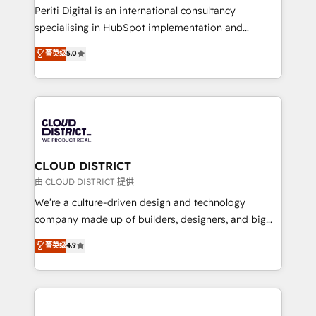
GTMの見える化・自動化まで。全Hub統合運用、デー
Periti Digital is an international consultancy
タ品質設計、グループ横断のCRM統合に対応します。
specialising in HubSpot implementation and
2️⃣ AIエージェント組織構築 営業・マーケティング業務
Antropic's Claude business transformation, with
菁英级
5.0
の一部をAIが自律実行する組織への移行を設計・実装。
offices in Dublin, Munich, Rotterdam, Lisbon, and
Breeze・Claude等をHubSpotと連携させ、役割定義・
New York. We help organisations unlock their full
運用ルール・成果指標まで含めて設計します。 3️⃣ 全社
revenue potential by deeply integrating core
DX × AI推進のPMO伴走支援 複数部門をまたぐDX×AI変
business systems, ERP, e-commerce platforms, and
革を、構想から実装・定着までPMOとして主導。「設
beyond, with HubSpot, and layering Anthropic's
定の代行ではなく、設計の責任」を引き受け、部門横断
Claude AI across the processes that matter most.
の統合・浸透・変革管理を実行します。 ▸ CMS戦略設
From automating complex workflows to surfacing
CLOUD DISTRICT
計・構築：リード獲得・CVR・SEOを前提にした情報設
insights buried in data, we build intelligent systems
由 CLOUD DISTRICT 提供
計・導線設計・テンプレート設計をContent Hubで一体
that think, connect, and scale. Our approach goes
We’re a culture-driven design and technology
提供。 ▸ 既存CRM・MAからの移行支援：Salesforce・
beyond configuration. We embed ourselves in our
company made up of builders, designers, and big
Marketo・Pardot等からの移行、カスタム設計、履歴
clients' operations, understand how their business
thinkers. We blend strategy, design, and
データ移行と活用設計まで。 ▸ AEO対応：ChatGPT・
菁英级
4.9
actually runs, and architect solutions that make
development—always fueled by curiosity—to turn
Perplexity等のAI検索からの流入・引用を前提にコンテ
technology work harder — so their people don't
ideas, opportunities, and challenges into meaningful
ンツとサイト構造を最適化。 🏆 なぜ100incを選ぶの
have to. 900+ customers worldwide have trusted
experiences. To us, technology is more than just
か？ ✓ HubSpot Eliteパートナー認定 ✓ HubSpotアワ
Periti to turn their data into diamonds. 💎
code; it’s about creating things that are useful, cool,
ード受賞・HUGリーダー ✓ ISO27001:2022 /