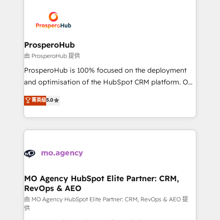
With an average rating of 4.9/5 and a proven track
& marketing automation, and digital marketing. With
record of business transformation, our growth-first
extensive experience working with tech companies
approach has helped brands dominate their
and manufacturers since 2002, we are committed to
markets.
empowering our clients and developing their
ProsperoHub
autonomy. Get to grips with HubSpot through
由 ProsperoHub 提供
guided implementation and seamless integration of
ProsperoHub is 100% focused on the deployment
the CRM platform into your digital ecosystem. Would
and optimisation of the HubSpot CRM platform. Our
you like support in deploying your inbound
highly experienced team of solutions experts will
菁英级
5.0
marketing strategy? We'll provide support tailored
ensure that you achieve maximum adoption and
to your needs and sales objectives. With 125+
ROI from your HubSpot investment. Use our
certifications, we are part of the most certified
extensive HubSpot, sales, marketing, service and
Canadian agencies, and we both hold Onboarding
integrations expertise to lead your team on their
Accreditations. Based in Canada (coast to coast), our
HubSpot journey, design and implement your
services are offered in both English & French.
processes and skilfully bring your revenue
infrastructure to life. Our collaborative approach
MO Agency HubSpot Elite Partner: CRM,
RevOps & AEO
keeps you in control whilst we plan and support the
route to your revenue goals. We have successfully
由 MO Agency HubSpot Elite Partner: CRM, RevOps & AEO 提
供
supported over 500 organisations with HubSpot