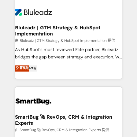
Bluleadz | GTM Strategy & HubSpot
Implementation
由 Bluleadz | GTM Strategy & HubSpot Implementation 提供
As HubSpot's most reviewed Elite partner, Bluleadz
bridges the gap between strategy and execution. We
don't just "set up tools" — we install the GTM
菁英级
4.9
Operating System (GTM OS) to align your leadership
and engineer a portal that drives predictable
revenue velocity. 🚀 GTM Strategy & Alignment
Workshops & Sprints: Identify "Valleys of Death"
stalling growth. Fix your ICP, Math, and Story to stop
"accelerating a mess." ⚙️ Elite Engineering & AI
Scalable Architecture: Zero-technical-debt setup
SmartBug 🚀 RevOps, CRM & Integration
Experts
across all Hubs, validated by our 7 HubSpot
Accreditations. AI-Powered RevOps: Breeze AI,
由 SmartBug 🚀 RevOps, CRM & Integration Experts 提供