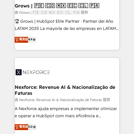
that drive real business results.
View, SuperOffice) - Custom integrations (e.g. MS
Grows | 🇵🇪 🇨🇴 🇲🇽 🇪🇨 🇨🇱 🇵🇦
Business Central, Navision, AX, SAP, Exact, AFAS) We
由 Grows | 🇵🇪 🇨🇴 🇲🇽 🇪🇨 🇨🇱 🇵🇦 提供
focus on growing B2B companies in the SME sector
🏆 Grows | HubSpot Elite Partner · Partner del Año
such as manufacturing, SaaS, business services and
LATAM 2025 La mayoría de las empresas en LATAM
wholesaler companies. As an experienced HubSpot
no tienen un problema de herramientas. Tienen un
菁英级
4.9
partner, we know how important user adoption is.
problema de orden. Equipos desalineados, datos
That's why we have developed a step-by-step
dispersos y procesos que dependen de personas
implementation process that focuses on user
clave — no de sistemas. Eso frena el crecimiento,
adoption. We’re experts on connecting data,
aunque tengas buena tecnología y ganas de escalar.
technology and people with each other. Together we
⚙️ Grows ordena los procesos comerciales, alinea
strive for optimal customer processes and
marketing, ventas y servicio, e implementa HubSpot
experiences. Systony – We believe you can grow!
de forma que genera resultados reales desde las
Nexforce: Revenue AI & Nacionalização de
Faturas
primeras semanas — no meses. 🤝 No entregamos
proyectos y nos vamos. Nos quedamos como
由 Nexforce: Revenue AI & Nacionalização de Faturas 提供
socios estratégicos, ayudando a sostener y escalar
A Nexforce ajuda empresas a implementar otimizar
lo que construimos juntos. Porque crecer sin orden
e operar a HubSpot com mais eficiência e
no es crecer — es solo moverse rápido. 🌎
previsibilidade de receita. Combinamos Revenue
菁英级
5.0
Operamos en Colombia, Perú, México, Ecuador,
Operations (RevOps) e Inteligência Artificial para