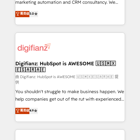
HubSpot implementation - HubSpot CMS website
marketing automation and CRM consultancy. We
build We can do lots of things. But everything we do
enable mid-market and enterprise clients to
菁英级
5.0
is there for you to: - Grow revenue, and run your
maximise their return from digital and fuel their
business more efficiently - Build stronger
growth. We modernise platforms, streamline
relationships with customers - Make better
operations that are causing inefficiencies, improve
decisions with data - Find a new voice and reach
customer experiences, integrate systems, and
more people - Get the most out of your HubSpot
supercharge revenue operations Key services: • CRM
investment
Implementation • Systems Integration • Digital
Transformation / Web Development • RevOps &
Digifianz: HubSpot is AWESOME 🇺🇸🇲🇽
🇪🇸🇦🇷🇦🇪
Sales Consulting • Marketing Automation What
makes us different? 🚀 Top 0.5% of global HubSpot
由 Digifianz: HubSpot is AWESOME 🇺🇸🇲🇽🇪🇸🇦🇷🇦🇪 提
供
agencies ⚙️ The strongest technical ability and
You shouldn't struggle to make business happen. We
integration capabilities 💼 Consultative, long-term
help companies get out of the rut with experienced,
partners who will embed ourselves into your
process-oriented teams implementing HubSpot
business, processes and systems 🏢 We specialise in
菁英级
4.9
Marketing, Sales, Service, CMS and Operations Hub,
working with mid-market and enterprise
so selling and actually engaging with your customers
organisations, global organisations and those with
feels easy and pain-free. We are a top ranked
complex use cases 🏆 CRM Implementation,
HubSpot Elite Partner, winner of Rookie of the Year
Platform Enablement, Custom Integration and