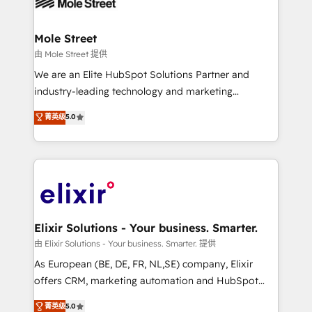
industrial/manufacturing, professional services,
implementations where required 💡 Why 500+
architecture/engineering/construction (AEC),
Clients Choose Us: Elite Partner; technical, fast, and
distribution, commercial real estate, technology,
Mole Street
built to scale.
finserv/fintech, IT managed services, transportation
由 Mole Street 提供
& logistics, energy/solar, staffing and recruiting,
We are an Elite HubSpot Solutions Partner and
media, healthcare and government contractors. Our
industry-leading technology and marketing
scope of services encompasses Platform Solutions,
consultancy. Our focus is on enterprise and mid-
菁英级
5.0
Technical Solutions, Enablement Solutions, Digital
market B2B companies globally that want a strategic
Solutions and Growth Solutions. As a fully
approach to execute their goals through creative
accredited and five-star rated firm, Wendt Partners
applications of our solutions; Technical HubSpot
brings a deep bench of expertise to each client
Consulting, Content Marketing, Growth-Driven
engagement. In addition, we are SOC 2, ISO 27001,
Design, Migrations + Integrations. Mole Street’s
GDPR and HIPAA compliant for global IT security
mission is empowering others to realize their
standards.
greatness, which is achieved through creating
Elixir Solutions - Your business. Smarter.
absolute clarity, derived from a well-defined
由 Elixir Solutions - Your business. Smarter. 提供
strategy, executed well, and reported on with clear
As European (BE, DE, FR, NL,SE) company, Elixir
results. The culture is driven by core values; Joy, Grit,
offers CRM, marketing automation and HubSpot
Accountability, Curiosity, Authenticity, Growth
integration products and services to mid-market
菁英级
5.0
Mindedness, and Clarity. We are driven to win for the