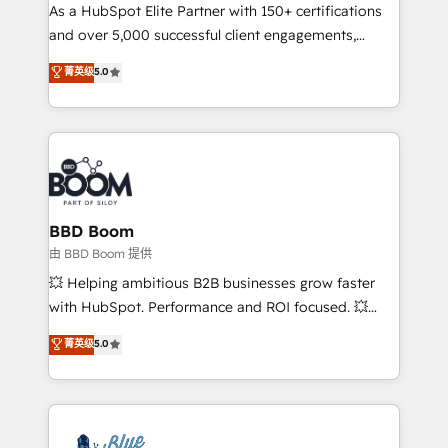
As a HubSpot Elite Partner with 150+ certifications
de conversion qui transforment les visiteurs en
and over 5,000 successful client engagements,
opportunités d'affaires ➤ La mise en place de
Vonazon turns marketing complexity into
stratégies d'acquisition marketing (SEO, SEA,
菁英级
5.0
measurable, scalable growth. From onboarding to
inbound, automatisation marketing, ABM, IA,
enterprise-grade campaigns, our in-house team
emailing) Informations clés : - 10 ans d'expérience -
builds scalable strategies that drive long-term
100+ intégrations CRM HubSpot réussies - 40
revenue. ⚙️ HubSpot Integration & Optimization •
experts conseil - 150 certifications HubSpot
Seamless CRM, CMS, and automation setup •
cumulées
Complex platform migrations and data cleanups •
Custom APIs and third-party integrations 📈 End-to-
BBD Boom
End Revenue Acceleration • Lifecycle marketing and
由 BBD Boom 提供
pipeline growth programs • Sales enablement tools
💥 Helping ambitious B2B businesses grow faster
and CRM optimization • Retention strategies with
with HubSpot. Performance and ROI focused. 💥
customer journey mapping 🏅 Elite-Level HubSpot
BBD Boom is the HubSpot partner that can help you
菁英级
5.0
Execution • 750+ onboardings and 2,000+
to HubSpot Better. We work with your teams to
implementations • Deep expertise across marketing,
solve all your HubSpot challenges and improve user
sales, and service hubs • Built-in flexibility for
adoption, sales process and marketing results.
startups to global brands
Services 📚 Onboarding your team to HubSpot for