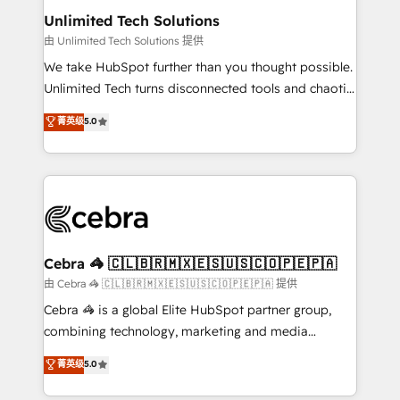
from other CRMs to HubSpot without data loss or
Unlimited Tech Solutions
downtime. 🔹 RevOps Strategy: Align teams,
由 Unlimited Tech Solutions 提供
processes, and data to drive revenue efficiency. 🔹
We take HubSpot further than you thought possible.
Integrations: Connect HubSpot with your tech stack
Unlimited Tech turns disconnected tools and chaotic
for better adoption. 🔹 Custom Solutions: Build
processes into a seamless, high-performing revenue
菁英级
5.0
tailored apps, workflows, and configurations. We are
engine. We combine RevOps strategy with deep
SOC 2 Type II and ISO 27001 certified, reinforcing
technical execution to help teams scale faster—with
our commitment to data security and compliance. At
cleaner data, smarter automation, and more
OneMetric, we help revenue teams focus on the
predictable revenue. Specialties: · HubSpot
OneMetric that matters most: revenue.
Implementation & Migration · Native & Custom
Integrations · Custom Development · CPQ & FSM ·
Reporting & Analytics · GTM Architecture · Sales &
Cebra 🦓 🇨🇱🇧🇷🇲🇽🇪🇸🇺🇸🇨🇴🇵🇪🇵🇦
Marketing Enablement If you’re ready to elevate
由 Cebra 🦓 🇨🇱🇧🇷🇲🇽🇪🇸🇺🇸🇨🇴🇵🇪🇵🇦 提供
HubSpot from “just your CRM” to your growth
Cebra 🦓 is a global Elite HubSpot partner group,
infrastructure—let’s talk.
combining technology, marketing and media
expertise across Latin America and Southern
菁英级
5.0
Europe, with teams across 7 countries. Born in Chile,
we combine local insight with international reach to