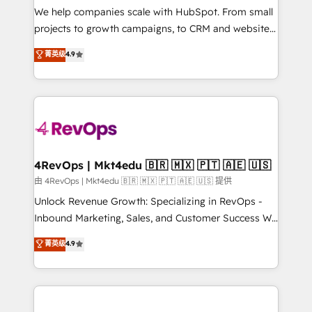
customer lifecycle through seamless integrations,
We help companies scale with HubSpot. From small
ensure long-term adoption with change-
projects to growth campaigns, to CRM and websites.
management programs, and align marketing, sales,
Hire an agency that's experienced in every inch of
菁英级
4.9
and service to drive sustainable growth With 6 key
HubSpot and willing to work hand-in-hand with your
HubSpot accreditations and experience across
team to simplify the complex and build a better
hundreds of organizations in dozens of industries,
experience for your team and customers.
there’s a good chance one of our globally integrated
teams has worked with clients just like you Let’s
explore whether S2 is the partner you’ve been
looking for...and get your next big initiative moving!
4RevOps | Mkt4edu 🇧🇷 🇲🇽 🇵🇹 🇦🇪 🇺🇸
由 4RevOps | Mkt4edu 🇧🇷 🇲🇽 🇵🇹 🇦🇪 🇺🇸 提供
Unlock Revenue Growth: Specializing in RevOps -
Inbound Marketing, Sales, and Customer Success We
specialize in driving revenue growth for companies
菁英级
4.9
across industries through tailored marketing, sales,
and customer success strategies, utilizing RevOps
methodologies. As Latin America's largest HubSpot
partner and a global leader in education market, we