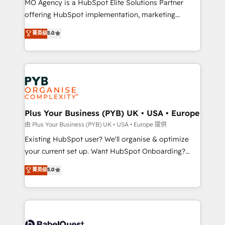
MO Agency is a HubSpot Elite Solutions Partner
implementation, optimisation, training, and
offering HubSpot implementation, marketing
adoption assurance. Our tried and tested Roadmap
automation, CRM and RevOps consulting, data
methodology will ensure that you receive the best
菁英级
5.0
architecture, sales enablement, lifecycle automation,
deployment experience possible. Whether you are
lead scoring and revenue reporting. HubSpot,
new to HubSpot or seeking to turn around a poor
Salesforce and integrated enterprise stacks. Digital
install, our team have the change management
Marketing, Answer Engine Optimisation, and
expertise to deliver the solutions you need.
Generative Engine Optimisation (AI Search),
HubSpot Content Hub, WordPress development,
B2B SEO, paid media, and content. We work with
Plus Your Business (PYB) UK • USA • Europe
enterprise and growth-led companies across
由 Plus Your Business (PYB) UK • USA • Europe 提供
technology, professional services, financial services
Existing HubSpot user? We'll organise & optimize
and industrial sectors. Offices in Johannesburg, Cape
your current set up. Want HubSpot Onboarding?
Town and London. 500+ HubSpot CRM
We'll customise your CRM & automate your business
菁英级
5.0
implementations delivered. AI visibility coverage
processes. Welcome to our Profile! We can help
across ChatGPT, Claude, Perplexity, Gemini and
with... • CRM implementation, reports & workflows,
Google AI Overviews. HubSpot Impact Award -
and team training • CRM migration: Salesforce,
Customer First HubSpot Impact Award - Integrations
Pipedrive, Dynamics etc • Technical projects inc.
Innovation HubSpot Impact Award - Platform
Custom API integrations & ERP systems inc. SAP and