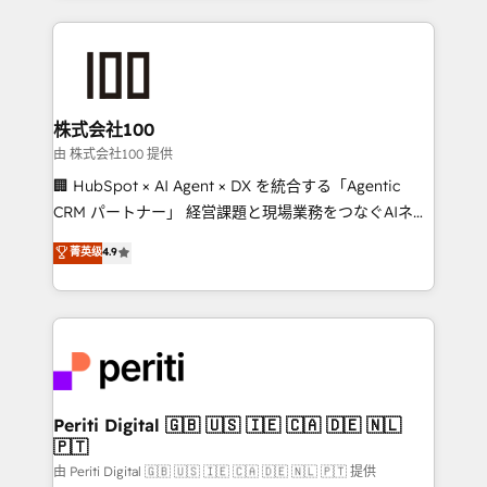
help businesses grow through technology, creativity,
AI and strategy. For over 12 years, we’ve delivered
500+ HubSpot implementations, building end-to-
end solutions that integrate CRM, AI automation,
inbound and loop marketing, content, and digital
株式会社100
creativity. Our multicultural team works in Spanish,
由 株式会社100 提供
Portuguese, and English to design scalable strategies
🏢 HubSpot × AI Agent × DX を統合する「Agentic
that drive measurable growth. 🌎 Highlights: • 10+
CRM パートナー」 経営課題と現場業務をつなぐAIネイ
years as a HubSpot partner. • 2023 Impact Awards:
ティブ・エージェンシーとして、HubSpot Eliteの実装
菁英级
4.9
Platform Migration Excellence. • Top 3 Partner of the
力で顧客フロント業務を再設計します。 💡 100inc は何
Year LATAM 2022, 2023, 2024, 2025. • Partner of the
をする会社か？ HubSpotを共通基盤に、AIエージェン
Year 2024. • Organizer of Aliados.ai (AI, marketing &
トを組み込んだ顧客フロント業務（マーケティング・営
tech global congress). 👉 Ready to scale your
業・CS）を組織全体で設計・実装する日本のAIネイテ
business with HubSpot? Let Cebra’s experts help
ィブ・エージェンシーです。事業部・グループ会社・部
you grow faster, smarter, and with impact.
門が分立する組織で、データと業務プロセスのサイロ化
を、CRMを軸とした全社共通基盤に再構築します。意
Periti Digital 🇬🇧 🇺🇸 🇮🇪 🇨🇦 🇩🇪 🇳🇱
🇵🇹
思決定者・PMO・現場担当者に並走します。 1️⃣
HubSpot導入・活用支援 顧客データの一元化から、
由 Periti Digital 🇬🇧 🇺🇸 🇮🇪 🇨🇦 🇩🇪 🇳🇱 🇵🇹 提供