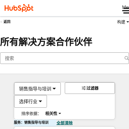
Me
构建
返回
所有解决方案合作伙伴
过滤器
销售指导与培训
选择行业
排序依据：
相关性
服务：销售指导与培训
全部清除