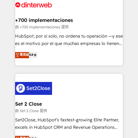
and Customer First Awards, 4.9/5 rating in HubSpot
Onboarding Accredited 🔐 ISO27001 & ISO9001
Reviews and 4.9/5 rating in Clutch Reviews. Digifianz
Certified
helps the following industries: logistics & 3PL, home
+700 implementaciones
improvement & construction, branding and
由 +700 implementaciones 提供
commercialization, real estate, health, education,
HubSpot, por sí solo, no ordena tu operación —y ese
SaaS, Software Dev & IT and consulting, make the
es el motivo por el que muchas empresas lo tienen y
most out of their HubSpot experience operating in
aun así no crecen. Suele ser un círculo: procesos que
菁英级
4.8
the United States, EU, UAE, Mexico and Latin
no generan datos confiables, datos que no permiten
America. From casual user to super fan: make
decidir bien, y decisiones que no logran mejorar los
HubSpot an experience you LOVE!
procesos. Y así, vuelta tras vuelta, el negocio gira sin
avanzar —un problema que tiene menos que ver con
el CRM y más con cómo opera la empresa por
debajo. Te acompañamos a ordenar tu operación
para que genere la información que necesitás para
Set 2 Close
decidir, y HubSpot por fin rinda de verdad. Lo
由 Set 2 Close 提供
hacemos paso a paso, sin frenar tu operación, con la
Set2Close, HubSpot’s fastest-growing Elite Partner,
adopción que todos buscan y pocos logran. No es
excels in HubSpot CRM and Revenue Operations
teoría: somos Partner Elite con +700
(RevOps) services to boost B2B sales and growth.