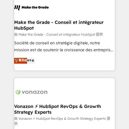
l'alignement de vos équipes — avant même d'ouvrir
la plateforme. Nos domaines d'intervention : -
Intégration & paramétrage HubSpot - Migration CRM
& reprise de données - Stratégie RevOps &
Make the Grade - Conseil et intégrateur
HubSpot
alignement Marketing / Sales - Data, reporting &
tableaux de bord - Onboarding, audit &
由 Make the Grade - Conseil et intégrateur HubSpot 提供
optimisation - Intégrations métiers (ERP, téléphonie,
Société de conseil en stratégie digitale, notre
e-commerce) - Formation & accompagnement au
mission est de soutenir la croissance des entreprises
changement Nous intervenons auprès des PME, ETI
B2B à travers l’acquisition de nouveaux clients,
菁英级
4.9
et grandes entreprises en France et à l'international,
l'intégration CRM et le développement des revenus
dans des secteurs variés : SaaS, immobilier,
auprès de vos comptes existants. En France et à
industrie, éducation, banque & assurance, transport
l'international, nous travaillons avec des ETI
& logistique.
ambitieuses, des grands groupes voulant aller au-
delà d’une simple transformation digitale et des
startups florissantes. Nos 3 grandes expertises sont :
➤ L’intégration de CRM et de méthodologie RevOps
Vonazon ⚡ HubSpot RevOps & Growth
Strategy Experts
pour aligner les équipes marketing, commerciales et
support client (data migration, synchronisation API,
由 Vonazon ⚡ HubSpot RevOps & Growth Strategy Experts 提
供
audit et maintenance) ➤ La création de sites internet