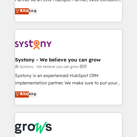
certifications and accreditations, we deliver both the
helps mid-market revenue teams transform how
菁英级
5.0
technical know-how and strategic guidance you
they sell, market, and serve. We don't just build your
need to succeed.
HubSpot—we teach your team to own it, then stay
to help you keep winning. What We Do ⚙️ CRM
Implementations across Marketing, Sales, Service,
Data & Content 📈 Sales & Marketing Alignment +
Revenue Team Enablement 🤖 Breeze AI & Custom
Agent Creation 🔄 Custom Integrations & Data
Systony - We believe you can grow
Migration Why 1406 We become part of your team.
由 Systony - We believe you can grow 提供
Your team learns while we build. We fix what others
Systony is an experienced HubSpot CRM
broke. Built for mid-market reality—practical
implementation partner. We make sure to put your
solutions that work with your actual headcount and
organization's needs and goals first and think along
菁英级
4.9
constraints. By the Numbers 🏆 Top 1% of all
with your organization. We are only satisfied once
HubSpot partners 🔄 Top 5% globally in client
you are too. Why Systony? - 20+ years of
retention 📅 8+ years of consistent results since 2017
experience with CRM, Marketing, Sales & Service
Who We Serve Revenue teams, marketing leaders,
implementations - 500+ successful onboardings -
and sales ops at mid-market companies ready to
Own back-end developers - Complex data
move beyond spreadsheets into unified systems
migrations (e.g. Salesforce, MS Dynamics, Perfect