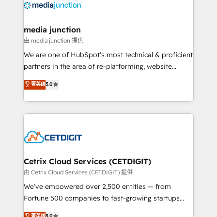
offer unparalleled insights. Operating in five
countries—Brazil, UAE (Abu Dhabi/Dubai/Sharjah),
Mexico, USA, and Portugal—we've executed over a
media junction
hundred successful operations. Our approach,
由 media junction 提供
rooted in RevOps principles, integrates analysis,
We are one of HubSpot's most technical & proficient
training, planning, and qualification. Leveraging
partners in the area of re-platforming, website
technology, data analytics, CRM optimization, and
design & development. We specialize in multi-hub
菁英级
5.0
inbound marketing tactics, we focus on
implementations for mid-market & enterprise
understanding, nurturing, and converting leads.
companies. We are woman-owned, powered by
Partner with us to unlock your business's full
coffee, and we ❤️ dogs. We produce award-winning
potential and achieve sustained growth in today's
work for our clients. 🏆2023 Technical Expertise
competitive market.
Impact Award 🏆2022 Technical Expertise Impact
Award 🏆2022 Platform Migration Excellence Impact
Award 🏆2020 Elite Solutions Partner 🏆2019
Cetrix Cloud Services (CETDIGIT)
Integrations HubSpot Impact Award 🏆2019
由 Cetrix Cloud Services (CETDIGIT) 提供
Marketing Enablement HubSpot Impact Award 🏆
We’ve empowered over 2,500 entities — from
2018 Website Design HubSpot Impact Award 🏆2017
Fortune 500 companies to fast-growing startups
Website Design HubSpot Impact Award 🏆2016
and nonprofits — to streamline operations, scale
菁英级
5.0