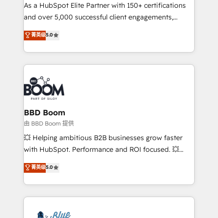
As a HubSpot Elite Partner with 150+ certifications
de conversion qui transforment les visiteurs en
and over 5,000 successful client engagements,
opportunités d'affaires ➤ La mise en place de
Vonazon turns marketing complexity into
stratégies d'acquisition marketing (SEO, SEA,
菁英级
5.0
measurable, scalable growth. From onboarding to
inbound, automatisation marketing, ABM, IA,
enterprise-grade campaigns, our in-house team
emailing) Informations clés : - 10 ans d'expérience -
builds scalable strategies that drive long-term
100+ intégrations CRM HubSpot réussies - 40
revenue. ⚙️ HubSpot Integration & Optimization •
experts conseil - 150 certifications HubSpot
Seamless CRM, CMS, and automation setup •
cumulées
Complex platform migrations and data cleanups •
Custom APIs and third-party integrations 📈 End-to-
BBD Boom
End Revenue Acceleration • Lifecycle marketing and
由 BBD Boom 提供
pipeline growth programs • Sales enablement tools
💥 Helping ambitious B2B businesses grow faster
and CRM optimization • Retention strategies with
with HubSpot. Performance and ROI focused. 💥
customer journey mapping 🏅 Elite-Level HubSpot
BBD Boom is the HubSpot partner that can help you
菁英级
5.0
Execution • 750+ onboardings and 2,000+
to HubSpot Better. We work with your teams to
implementations • Deep expertise across marketing,
solve all your HubSpot challenges and improve user
sales, and service hubs • Built-in flexibility for
adoption, sales process and marketing results.
startups to global brands
Services 📚 Onboarding your team to HubSpot for