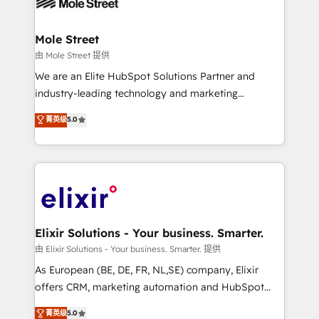
industrial/manufacturing, professional services,
implementations where required 💡 Why 500+
architecture/engineering/construction (AEC),
Clients Choose Us: Elite Partner; technical, fast, and
distribution, commercial real estate, technology,
Mole Street
built to scale.
finserv/fintech, IT managed services, transportation
由 Mole Street 提供
& logistics, energy/solar, staffing and recruiting,
We are an Elite HubSpot Solutions Partner and
media, healthcare and government contractors. Our
industry-leading technology and marketing
scope of services encompasses Platform Solutions,
consultancy. Our focus is on enterprise and mid-
菁英级
5.0
Technical Solutions, Enablement Solutions, Digital
market B2B companies globally that want a strategic
Solutions and Growth Solutions. As a fully
approach to execute their goals through creative
accredited and five-star rated firm, Wendt Partners
applications of our solutions; Technical HubSpot
brings a deep bench of expertise to each client
Consulting, Content Marketing, Growth-Driven
engagement. In addition, we are SOC 2, ISO 27001,
Design, Migrations + Integrations. Mole Street’s
GDPR and HIPAA compliant for global IT security
mission is empowering others to realize their
standards.
greatness, which is achieved through creating
Elixir Solutions - Your business. Smarter.
absolute clarity, derived from a well-defined
由 Elixir Solutions - Your business. Smarter. 提供
strategy, executed well, and reported on with clear
As European (BE, DE, FR, NL,SE) company, Elixir
results. The culture is driven by core values; Joy, Grit,
offers CRM, marketing automation and HubSpot
Accountability, Curiosity, Authenticity, Growth
integration products and services to mid-market
菁英级
5.0
Mindedness, and Clarity. We are driven to win for the