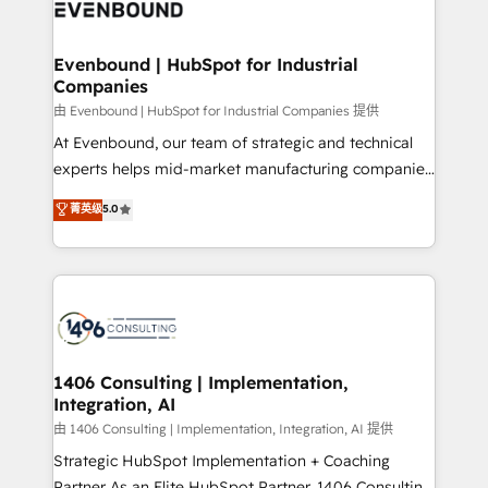
and—most importantly—simple. That’s why we lean
ISO9001:2015 取得 ✓ 400社以上の導入実績 ✓
into bold ideas and shape them into thoughtful
HubSpot大百科 出版 CRM・AI活用に関するご相談、現
products and strategies that actually make a
Evenbound | HubSpot for Industrial
状整理の壁打ちなど、構想段階からお気軽にお問い合わ
Companies
difference.
せください。
由 Evenbound | HubSpot for Industrial Companies 提供
At Evenbound, our team of strategic and technical
experts helps mid-market manufacturing companies
achieve real growth. We specialize in delivering
菁英级
5.0
tailored solutions that drive results by leveraging
HubSpot’s platform and data to fuel success.
Technical Solutions: - HubSpot Technical Consulting -
HubSpot CRM Implementation - HubSpot
Onboarding - Data Migration & Integrations -
Technical Audit & Optimization Strategic Solutions: -
Revenue Operations - Inbound Marketing -
1406 Consulting | Implementation,
Integration, AI
Outbound Marketing - HubSpot CMS Website
Design & Development We empower our clients to
由 1406 Consulting | Implementation, Integration, AI 提供
reach their full potential by providing transparent,
Strategic HubSpot Implementation + Coaching
relationship-driven support. With over 300 HubSpot
Partner As an Elite HubSpot Partner, 1406 Consulting