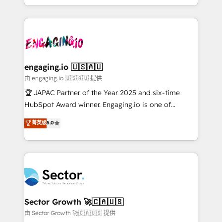
Chile, Panamá, Bolivia, Argentina y República
estruturar processos integrar sistemas organizar
Dominicana — con experiencia real en educación,
dados e automatizar operações. O objetivo é
retail, salud, banca, bienes raíces, construcción y
transformar a HubSpot em um verdadeiro sistema
B2B. ✅ Crece con orden. Crece con Grows.
operacional de receita conectando equipes
tecnologia e dados em uma operação integrada.
Também somos distribuidores oficiais da HubSpot
engaging.io 🇺🇸🇦🇺
e de mais de 150 softwares globais permitindo
由 engaging.io 🇺🇸🇦🇺 提供
contratar e pagar a HubSpot em reais com nota
🏆 JAPAC Partner of the Year 2025 and six-time
fiscal no Brasil e gerar economia de até 50% na
HubSpot Award winner. Engaging.io is one of
contratação de softwares internacionais.
HubSpot’s most experienced Agency Partners
菁英级
5.0
Oferecemos ainda agentes de IA especializados em
globally, delivering complex HubSpot
HubSpot que automatizam tarefas executam rotinas
implementations for 16+ years. With 700+ projects
no CRM e mantêm os dados organizados, como um
completed across APAC and North America, we help
especialista operando a plataforma 24/7. Hoje 300+
mid-market and enterprise organisations with CRM
empresas em 13 países utilizam a Nexforce. Somos
migrations, custom integrations, data architecture,
a maior parceira da HubSpot na América Latina e
automation, and portal builds. We specialise in
líder no ranking global de sucesso do cliente da
Salesforce, Microsoft Dynamics, and legacy CRM
Sector Growth 🚀🇨🇦🇺🇸
HubSpot.
migrations; custom integrations with platforms
由 Sector Growth 🚀🇨🇦🇺🇸 提供