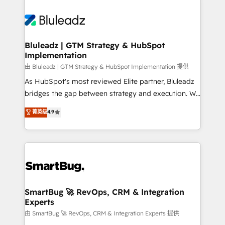
Bluleadz | GTM Strategy & HubSpot
Implementation
由 Bluleadz | GTM Strategy & HubSpot Implementation 提供
As HubSpot's most reviewed Elite partner, Bluleadz
bridges the gap between strategy and execution. We
don't just "set up tools" — we install the GTM
菁英级
4.9
Operating System (GTM OS) to align your leadership
and engineer a portal that drives predictable
revenue velocity. 🚀 GTM Strategy & Alignment
Workshops & Sprints: Identify "Valleys of Death"
stalling growth. Fix your ICP, Math, and Story to stop
"accelerating a mess." ⚙️ Elite Engineering & AI
Scalable Architecture: Zero-technical-debt setup
SmartBug 🚀 RevOps, CRM & Integration
Experts
across all Hubs, validated by our 7 HubSpot
Accreditations. AI-Powered RevOps: Breeze AI,
由 SmartBug 🚀 RevOps, CRM & Integration Experts 提供