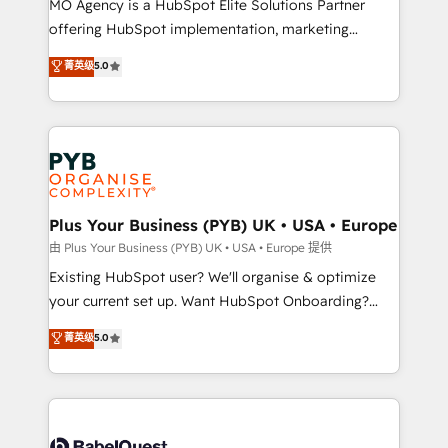
MO Agency is a HubSpot Elite Solutions Partner
implementation, optimisation, training, and
offering HubSpot implementation, marketing
adoption assurance. Our tried and tested Roadmap
automation, CRM and RevOps consulting, data
methodology will ensure that you receive the best
菁英级
5.0
architecture, sales enablement, lifecycle automation,
deployment experience possible. Whether you are
lead scoring and revenue reporting. HubSpot,
new to HubSpot or seeking to turn around a poor
Salesforce and integrated enterprise stacks. Digital
install, our team have the change management
Marketing, Answer Engine Optimisation, and
expertise to deliver the solutions you need.
Generative Engine Optimisation (AI Search),
HubSpot Content Hub, WordPress development,
B2B SEO, paid media, and content. We work with
Plus Your Business (PYB) UK • USA • Europe
enterprise and growth-led companies across
由 Plus Your Business (PYB) UK • USA • Europe 提供
technology, professional services, financial services
Existing HubSpot user? We'll organise & optimize
and industrial sectors. Offices in Johannesburg, Cape
your current set up. Want HubSpot Onboarding?
Town and London. 500+ HubSpot CRM
We'll customise your CRM & automate your business
菁英级
5.0
implementations delivered. AI visibility coverage
processes. Welcome to our Profile! We can help
across ChatGPT, Claude, Perplexity, Gemini and
with... • CRM implementation, reports & workflows,
Google AI Overviews. HubSpot Impact Award -
and team training • CRM migration: Salesforce,
Customer First HubSpot Impact Award - Integrations
Pipedrive, Dynamics etc • Technical projects inc.
Innovation HubSpot Impact Award - Platform
Custom API integrations & ERP systems inc. SAP and