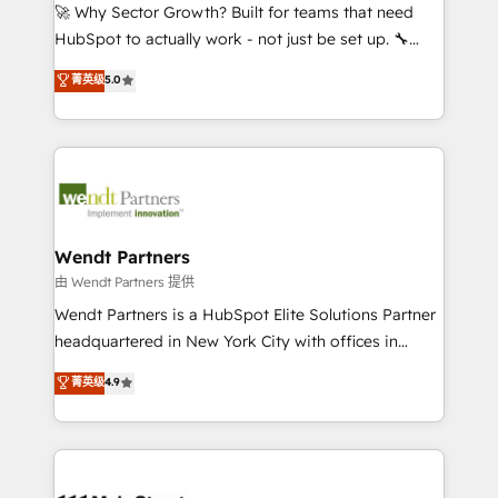
including Ticketmaster, Ticketek, SevenRooms,
🚀 Why Sector Growth? Built for teams that need
NetSuite, Snowflake, and Salesforce; HubSpot CMS
HubSpot to actually work - not just be set up. 🔧
development; AI automation; and data services. As
HubSpot Experts: Onboarding, migrations,
菁英级
5.0
a Ticketmaster Nexus Partner, we deliver advanced
automation, and training built for adoption. ⚡ Highly
sports and events integrations in the HubSpot
Technical Execution: ERP, EMR and Custom
ecosystem. We also build and maintain proprietary
Integrations; complex builds delivered in weeks, not
HubSpot apps including JinnSync. Our credentials
months. 🤖 AI Consulting & Agents: AI-powered
include five HubSpot Academy accreditations, six
workflows; automation agents; process optimization
HubSpot Awards, recognition in Financial Services
inside HubSpot. 🏆 Industry Experience: 🏥
and Real Estate, and 80+ five-star reviews.
Healthcare: HIPAA implementations; secure data
Wendt Partners
workflows 💼 Financial Services: compliant
由 Wendt Partners 提供
workflows; audit-ready reporting ⚖️ Legal: client
Wendt Partners is a HubSpot Elite Solutions Partner
intake; pipeline and document workflows 🛒 E-
headquartered in New York City with offices in
Commerce: Shopify, WooCommerce; lifecycle and
Toronto, London and Melbourne. As a global
菁英级
4.9
revenue automation 🏢 Real Estate: deal pipelines;
HubSpot partner, we specialize in working with
portfolio and lifecycle management 🏭
sophisticated B2B companies to implement the
Manufacturing: ERP integrations; operational
HubSpot CRM platform across client organizations.
alignment 🛡️ Compliance & Data Considerations:
Our vertical market expertise includes
HIPAA-aware; CASL-compliant; GDPR-ready