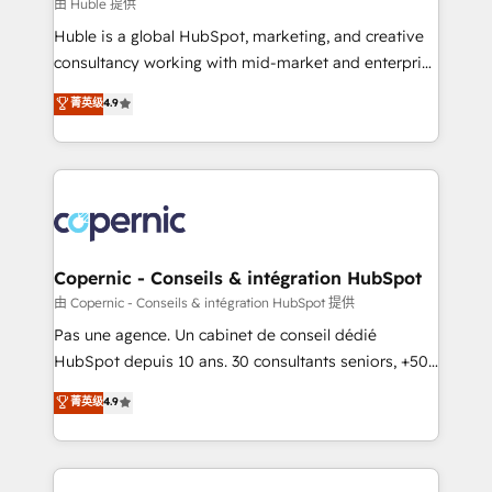
design We connect people, data and technology to
由 Huble 提供
improve customer experiences. With our bright
Huble is a global HubSpot, marketing, and creative
people, exciting ideas and can-do mentality, we
consultancy working with mid-market and enterprise
ensure revenue growth on a daily basis. So tell us
businesses. We go beyond implementation, shaping
菁英级
4.9
your challenge; our passionate and growth driven
the strategy, processes, and teams that turn
team of 100+ experts is ready for you! Driving digital
HubSpot into a genuine growth engine. Named
growth | www.brightdigital.com
HubSpot's Global Partner of the Year in 2024,
consistently ranked among their top 5 partners
worldwide, and with over 15 years in the ecosystem,
Huble has built a track record that speaks for itself.
One company, one operating model, delivering
Copernic - Conseils & intégration HubSpot
across offices and consulting teams in the UK, USA,
由 Copernic - Conseils & intégration HubSpot 提供
Canada, Germany, France, Belgium, Singapore, and
Pas une agence. Un cabinet de conseil dédié
South Africa. Certified compliant with ISO/IEC
HubSpot depuis 10 ans. 30 consultants seniors, +500
27001:2022 and ISO 9001:2015 across all seven
clients, un ROI mesurable. Notre mission : faire de
菁英级
4.9
international offices and 175+ employees.
HubSpot un vrai levier de performance pour votre
organisation. Cela passe par la compréhension de
vos processus, la fiabilisation de vos données et