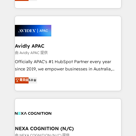
and enterprise customers. We ensure that your sales,
collective good of the company and its clientele, and
service and marketing department operates in the
dedicated to breaking the mold from the agency of
most effective way, while at the same time
the past into the consultancy of the future. Great
leveraging your commercial data for a fully
things are happening.
integrated buyers journey. Elixir is located in
Brussels, Munich, Cologne "Köln", Paris, Amsterdam
and Stockholm Elixir is a first mover and leader
Avidly APAC
when it comes to HubSpot sales and service
由 Avidly APAC 提供
implementations, highly renowned for our business
Officially APAC's #1 HubSpot Partner every year
acumen, process (re-)design experience and a
since 2019, we empower businesses in Australia,
massive amount of success stories in this area. We
New Zealand, and globally to realise their full
菁英级
5.0
integrate HubSpot with complex solutions like SAP,
potential through enterprise HubSpot CRM
MicroSoft, custom solutions,... Our company also has
implementation. And we deliver best practice across
strong experience with HubSpot UI extensions,
the whole HubSpot platform, covering marketing,
mobile apps for Field Service Mgt and Retail
sales, service, CMS and integrations. We work with
execution, CPQ, customer portals and HubSpot CMS
all businesses, from start-up to Enterprise, and have
developments. And we're champions when it comes
delivered the largest HubSpot implementations in
to complex data migrations.
the world. Our human approach to digital
NEXA COGNITION (N/C)
transformation is designed for businesses who want
由 NEXA COGNITION (N/C) 提供