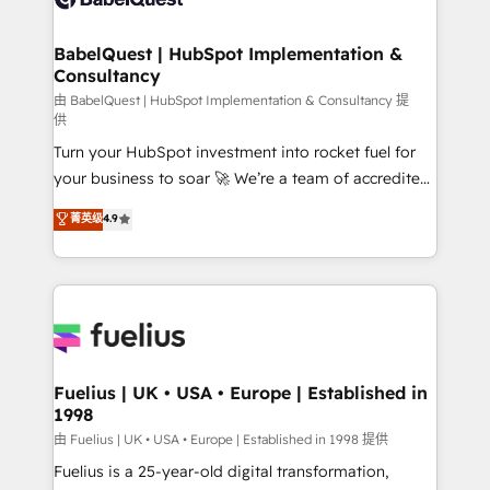
Migration Excellence HubSpot Impact Award -
Netsuite A little about us... • Boutique 'Elite' Team (12
Platform Excellence 35+ full-time HubSpot
super skilled members) • 150+ Clients for Sales Hub,
BabelQuest | HubSpot Implementation &
professionals.
Consultancy
Marketing Hub, Service Hub, Data Hub and Website
(CMS) • ISO/IEC 27001:2022, ISO 9001:2015 and
由 BabelQuest | HubSpot Implementation & Consultancy 提
供
now... ISO 42001: 2023 certified • Exclusive AI
Turn your HubSpot investment into rocket fuel for
'GuardHub' governance framework, based on ISO
your business to soar 🚀 We’re a team of accredited
42001 - helping you 'organise complexity' 𝗥𝗲𝗮𝗱𝘆
HubSpot experts ready to help you. We can
𝗳𝗼𝗿 𝘁𝗵𝗲 𝗻𝗲𝘅𝘁 𝘀𝘁𝗲𝗽? Click the 👈 '𝗖𝗼𝗻𝘁𝗮𝗰𝘁
菁英级
4.9
implement the platform into complex business
𝗯𝘂𝘀𝗶𝗻𝗲𝘀𝘀' button to get in touch (𝘸𝘦'𝘳𝘦 𝘴𝘶𝘱𝘦𝘳
environments, optimise what you've got and make
𝘳𝘦𝘴𝘱𝘰𝘯𝘴𝘪𝘷𝘦)
sure you can actually use it, build your website in
HubSpot or create an inbound marketing strategy
for you and execute it on HubSpot. We are on the
G-Cloud 14 CCS (Crown Commercial Service)
framework, meaning we've been accredited by
Fuelius | UK • USA • Europe | Established in
1998
HubSpot and vetted by the CCS, which means we
can support public sector companies as well the
由 Fuelius | UK • USA • Europe | Established in 1998 提供
other ones listed in our profile. Our services: -
Fuelius is a 25-year-old digital transformation,