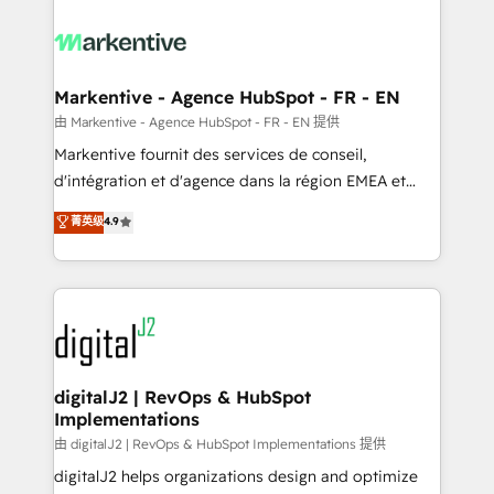
tailored to your business. Together, we unlock
results, fast. ⚙️CRM & RevOps: Align all Hubs to your
buyer journey for clean data, scalability, & reporting.
🎯Demand Gen & ABM: Drive pipeline with inbound,
Markentive - Agence HubSpot - FR - EN
ABM, AEO, SEO, & paid media. 👩‍💻Web Design:
由 Markentive - Agence HubSpot - FR - EN 提供
Build high-performing websites with UX, messaging,
Markentive fournit des services de conseil,
& conversion strategy that drive results. 🤖AI
d'intégration et d'agence dans la région EMEA et
Strategy: Activate Breeze Agents, configure HubSpot
North America. Avec plus de 115 experts en
菁英级
4.9
AI, & maximize AEO with tailored AI services. 🧩
marketing automation, Growth, Revops, CRM et
Integrations: Extend HubSpot with custom
webdesign. Markentive is both a consulting firm, a
integrations, hosting, & maintenance.
digital agency and an integrator. With over 115
experts in marketing automation, growth, revops,
CRM and webdesign (We focus on EMEA - USA
customers).
digitalJ2 | RevOps & HubSpot
Implementations
由 digitalJ2 | RevOps & HubSpot Implementations 提供
digitalJ2 helps organizations design and optimize