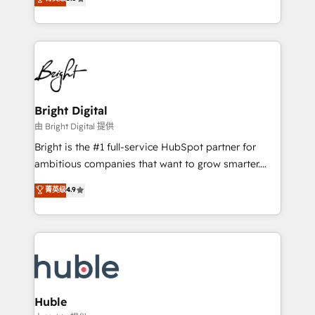
Growth-Driven Design Agency of the Year 🏆2016
revenue, and unlock the full potential of HubSpot.
Sales Enablement HubSpot Impact Award 🏆2015
With deep technical and industry expertise, we fuse
Growth-Driven Design Agency of the Year 🏆2015
automation, integration, and AI innovation to deliver
Became the 5th Agency to reach Diamond 🏆2014
lasting impact. We specialize in: • Turnkey and end-
HubSpot COS Performance Award 🏆2014 HubSpot
to-end HubSpot implementations • Onboarding for
COS Design Award 🏆2013 HubSpot Marketplace
Sales, Service, Marketing & Content Hubs • AI voice
Provider of the Year 🏆2011 Became a HubSpot
and chat agents, predictive automation, and smart
Bright Digital
Partner 📆Founded in 1997
workflows • Salesforce + HubSpot integration •
由 Bright Digital 提供
Website design and CMS development • ERP
Bright is the #1 full-service HubSpot partner for
integration: SAP, NetSuite, Microsoft Dynamics, … •
ambitious companies that want to grow smarter.
Data cleansing and CRM migration from any
From HubSpot onboarding, to training, from
菁英级
4.9
platform • Client/member portals built on HubSpot •
developing a new website to lead generation and
CaterSuite for the catering industry • Custom and
digital marketing; we do it all (and with great
complex integrations: SAM.gov, GovWin,
results)! In short, our services include: - HubSpot
QuickBooks, PandaDoc, ClickUp, Shopify, Mapsly,
consultancy: onboarding, training, data migration -
WooCommerce, BuilderTrend, and more Experience
HubSpot development: websites, custom modules,
the difference — reach out to see how AI + HubSpot
integrations - Marketing & sales solutions: digital
can transform your business.
marketing, advertising, campaigns, content and
Huble