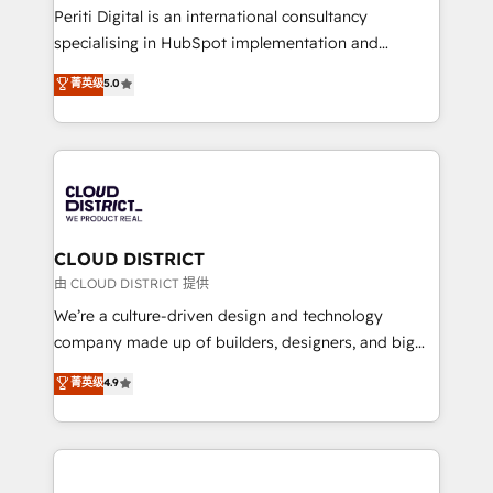
GTMの見える化・自動化まで。全Hub統合運用、デー
Periti Digital is an international consultancy
タ品質設計、グループ横断のCRM統合に対応します。
specialising in HubSpot implementation and
2️⃣ AIエージェント組織構築 営業・マーケティング業務
Antropic's Claude business transformation, with
菁英级
5.0
の一部をAIが自律実行する組織への移行を設計・実装。
offices in Dublin, Munich, Rotterdam, Lisbon, and
Breeze・Claude等をHubSpotと連携させ、役割定義・
New York. We help organisations unlock their full
運用ルール・成果指標まで含めて設計します。 3️⃣ 全社
revenue potential by deeply integrating core
DX × AI推進のPMO伴走支援 複数部門をまたぐDX×AI変
business systems, ERP, e-commerce platforms, and
革を、構想から実装・定着までPMOとして主導。「設
beyond, with HubSpot, and layering Anthropic's
定の代行ではなく、設計の責任」を引き受け、部門横断
Claude AI across the processes that matter most.
の統合・浸透・変革管理を実行します。 ▸ CMS戦略設
From automating complex workflows to surfacing
CLOUD DISTRICT
計・構築：リード獲得・CVR・SEOを前提にした情報設
insights buried in data, we build intelligent systems
由 CLOUD DISTRICT 提供
計・導線設計・テンプレート設計をContent Hubで一体
that think, connect, and scale. Our approach goes
We’re a culture-driven design and technology
提供。 ▸ 既存CRM・MAからの移行支援：Salesforce・
beyond configuration. We embed ourselves in our
company made up of builders, designers, and big
Marketo・Pardot等からの移行、カスタム設計、履歴
clients' operations, understand how their business
thinkers. We blend strategy, design, and
データ移行と活用設計まで。 ▸ AEO対応：ChatGPT・
菁英级
4.9
actually runs, and architect solutions that make
development—always fueled by curiosity—to turn
Perplexity等のAI検索からの流入・引用を前提にコンテ
technology work harder — so their people don't
ideas, opportunities, and challenges into meaningful
ンツとサイト構造を最適化。 🏆 なぜ100incを選ぶの
have to. 900+ customers worldwide have trusted
experiences. To us, technology is more than just
か？ ✓ HubSpot Eliteパートナー認定 ✓ HubSpotアワ
Periti to turn their data into diamonds. 💎
code; it’s about creating things that are useful, cool,
ード受賞・HUGリーダー ✓ ISO27001:2022 /