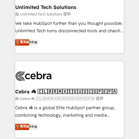
from other CRMs to HubSpot without data loss or
Unlimited Tech Solutions
downtime. 🔹 RevOps Strategy: Align teams,
由 Unlimited Tech Solutions 提供
processes, and data to drive revenue efficiency. 🔹
We take HubSpot further than you thought possible.
Integrations: Connect HubSpot with your tech stack
Unlimited Tech turns disconnected tools and chaotic
for better adoption. 🔹 Custom Solutions: Build
processes into a seamless, high-performing revenue
菁英级
5.0
tailored apps, workflows, and configurations. We are
engine. We combine RevOps strategy with deep
SOC 2 Type II and ISO 27001 certified, reinforcing
technical execution to help teams scale faster—with
our commitment to data security and compliance. At
cleaner data, smarter automation, and more
OneMetric, we help revenue teams focus on the
predictable revenue. Specialties: · HubSpot
OneMetric that matters most: revenue.
Implementation & Migration · Native & Custom
Integrations · Custom Development · CPQ & FSM ·
Reporting & Analytics · GTM Architecture · Sales &
Cebra 🦓 🇨🇱🇧🇷🇲🇽🇪🇸🇺🇸🇨🇴🇵🇪🇵🇦
Marketing Enablement If you’re ready to elevate
由 Cebra 🦓 🇨🇱🇧🇷🇲🇽🇪🇸🇺🇸🇨🇴🇵🇪🇵🇦 提供
HubSpot from “just your CRM” to your growth
Cebra 🦓 is a global Elite HubSpot partner group,
infrastructure—let’s talk.
combining technology, marketing and media
expertise across Latin America and Southern
菁英级
5.0
Europe, with teams across 7 countries. Born in Chile,
we combine local insight with international reach to