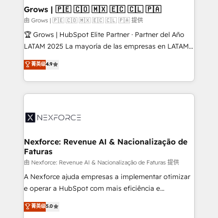
that drive real business results.
View, SuperOffice) - Custom integrations (e.g. MS
Grows | 🇵🇪 🇨🇴 🇲🇽 🇪🇨 🇨🇱 🇵🇦
Business Central, Navision, AX, SAP, Exact, AFAS) We
由 Grows | 🇵🇪 🇨🇴 🇲🇽 🇪🇨 🇨🇱 🇵🇦 提供
focus on growing B2B companies in the SME sector
🏆 Grows | HubSpot Elite Partner · Partner del Año
such as manufacturing, SaaS, business services and
LATAM 2025 La mayoría de las empresas en LATAM
wholesaler companies. As an experienced HubSpot
no tienen un problema de herramientas. Tienen un
菁英级
4.9
partner, we know how important user adoption is.
problema de orden. Equipos desalineados, datos
That's why we have developed a step-by-step
dispersos y procesos que dependen de personas
implementation process that focuses on user
clave — no de sistemas. Eso frena el crecimiento,
adoption. We’re experts on connecting data,
aunque tengas buena tecnología y ganas de escalar.
technology and people with each other. Together we
⚙️ Grows ordena los procesos comerciales, alinea
strive for optimal customer processes and
marketing, ventas y servicio, e implementa HubSpot
experiences. Systony – We believe you can grow!
de forma que genera resultados reales desde las
Nexforce: Revenue AI & Nacionalização de
Faturas
primeras semanas — no meses. 🤝 No entregamos
proyectos y nos vamos. Nos quedamos como
由 Nexforce: Revenue AI & Nacionalização de Faturas 提供
socios estratégicos, ayudando a sostener y escalar
A Nexforce ajuda empresas a implementar otimizar
lo que construimos juntos. Porque crecer sin orden
e operar a HubSpot com mais eficiência e
no es crecer — es solo moverse rápido. 🌎
previsibilidade de receita. Combinamos Revenue
菁英级
5.0
Operamos en Colombia, Perú, México, Ecuador,
Operations (RevOps) e Inteligência Artificial para