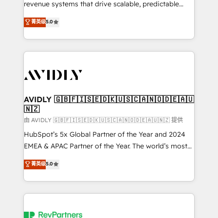
revenue systems that drive scalable, predictable
growth. As a triple-accredited HubSpot Solutions
菁英级
5.0
Partner, we specialize in both strategic RevOps
planning and hands-on technical execution - building
the operational foundation companies need to
thrive. Industries we specialize in: - Manufacturing -
Healthcare - Financial Services - Managed IT (MSP) -
Franchises - Professional Services - And more! How
we help: ✔️ Full HubSpot implementations and portal
AVIDLY 🇬🇧🇫🇮🇸🇪🇩🇰🇺🇸🇨🇦🇳🇴🇩🇪🇦🇺
🇳🇿
optimization ✔️ Data migrations, CRM architecture,
and reporting foundations ✔️ Custom integrations
由 AVIDLY 🇬🇧🇫🇮🇸🇪🇩🇰🇺🇸🇨🇦🇳🇴🇩🇪🇦🇺🇳🇿 提供
and workflow automation ✔️ User adoption
HubSpot’s 5x Global Partner of the Year and 2024
programs, training, and enablement Through project-
EMEA & APAC Partner of the Year. The world’s most
based engagements and ongoing RevOps
experienced and fully accredited HubSpot Solutions
菁英级
5.0
partnerships, we guide organizations through the
Partner. 🚀 With 2,750+ HubSpot projects delivered
revenue maturity model - delivering the right
and 370+ specialists across EMEA, APAC and NAM,
improvements at the right time so operations
we de-risk complex CRM programmes and
evolve strategically and sustainably as the business
accelerate ROI across every HubSpot Hub. 🧭 From
grows.
multi-region migrations to AI-powered automation,