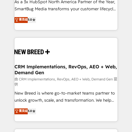
custom AI agents, and high-integrity migrations for
As a 3x HubSpot North America Partner of the Year,
total reporting clarity. Security & Compliance: SOC 2
SmartBug Media transforms your customer lifecycle
Type II and HIPAA attested for enterprise-grade data
into a revenue engine. Our unified ecosystem
菁英级
5.0
security. 🏆 Why Bluleadz? GTM OS Partner | 16+
includes specialized divisions Globalia (AI &
Years Experience | 1,000+ Five-Star Reviews
Software) and Point Success Media (Paid Media),
making this the official home for all three brands. 🔄
Implementation & Integration - Seamless migrations
and system integrations powered by Globalia’s
technical development team. - 19 HubSpot-certified
trainers to drive platform adoption. 📈 Revenue
CRM Implementations, RevOps, AEO + Web,
Demand Gen
Generation - Full-funnel marketing and high-
performance advertising via Point Success Media. -
由 CRM Implementations, RevOps, AEO + Web, Demand Gen 提
供
Expert deployment of Breeze AI and custom agents
New Breed is where go-to-market teams partner to
to automate growth. 🏆 Elite Excellence - 8 platform
unlock growth, scale, and transformation. We help
accreditations and deep HIPAA-compliance
companies activate HubSpot’s AI-powered
expertise. - A team of 250+ experts dedicated to
菁英级
5.0
customer platform and operationalize HubSpot’s
your resilient growth.
Loop Marketing framework through expert-led
services, smart agents, and purpose-built apps,