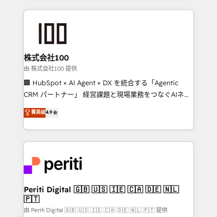
help businesses grow through technology, creativity,
AI and strategy. For over 12 years, we’ve delivered
500+ HubSpot implementations, building end-to-
end solutions that integrate CRM, AI automation,
inbound and loop marketing, content, and digital
株式会社100
creativity. Our multicultural team works in Spanish,
由 株式会社100 提供
Portuguese, and English to design scalable strategies
🏢 HubSpot × AI Agent × DX を統合する「Agentic
that drive measurable growth. 🌎 Highlights: • 10+
CRM パートナー」 経営課題と現場業務をつなぐAIネイ
years as a HubSpot partner. • 2023 Impact Awards:
ティブ・エージェンシーとして、HubSpot Eliteの実装
菁英级
4.9
Platform Migration Excellence. • Top 3 Partner of the
力で顧客フロント業務を再設計します。 💡 100inc は何
Year LATAM 2022, 2023, 2024, 2025. • Partner of the
をする会社か？ HubSpotを共通基盤に、AIエージェン
Year 2024. • Organizer of Aliados.ai (AI, marketing &
トを組み込んだ顧客フロント業務（マーケティング・営
tech global congress). 👉 Ready to scale your
業・CS）を組織全体で設計・実装する日本のAIネイテ
business with HubSpot? Let Cebra’s experts help
ィブ・エージェンシーです。事業部・グループ会社・部
you grow faster, smarter, and with impact.
門が分立する組織で、データと業務プロセスのサイロ化
を、CRMを軸とした全社共通基盤に再構築します。意
Periti Digital 🇬🇧 🇺🇸 🇮🇪 🇨🇦 🇩🇪 🇳🇱
🇵🇹
思決定者・PMO・現場担当者に並走します。 1️⃣
HubSpot導入・活用支援 顧客データの一元化から、
由 Periti Digital 🇬🇧 🇺🇸 🇮🇪 🇨🇦 🇩🇪 🇳🇱 🇵🇹 提供