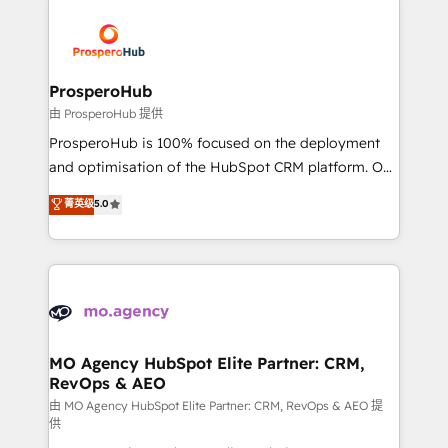
With an average rating of 4.9/5 and a proven track
& marketing automation, and digital marketing. With
record of business transformation, our growth-first
extensive experience working with tech companies
approach has helped brands dominate their
and manufacturers since 2002, we are committed to
markets.
empowering our clients and developing their
ProsperoHub
autonomy. Get to grips with HubSpot through
由 ProsperoHub 提供
guided implementation and seamless integration of
ProsperoHub is 100% focused on the deployment
the CRM platform into your digital ecosystem. Would
and optimisation of the HubSpot CRM platform. Our
you like support in deploying your inbound
highly experienced team of solutions experts will
菁英级
5.0
marketing strategy? We'll provide support tailored
ensure that you achieve maximum adoption and
to your needs and sales objectives. With 125+
ROI from your HubSpot investment. Use our
certifications, we are part of the most certified
extensive HubSpot, sales, marketing, service and
Canadian agencies, and we both hold Onboarding
integrations expertise to lead your team on their
Accreditations. Based in Canada (coast to coast), our
HubSpot journey, design and implement your
services are offered in both English & French.
processes and skilfully bring your revenue
infrastructure to life. Our collaborative approach
MO Agency HubSpot Elite Partner: CRM,
RevOps & AEO
keeps you in control whilst we plan and support the
route to your revenue goals. We have successfully
由 MO Agency HubSpot Elite Partner: CRM, RevOps & AEO 提
供
supported over 500 organisations with HubSpot