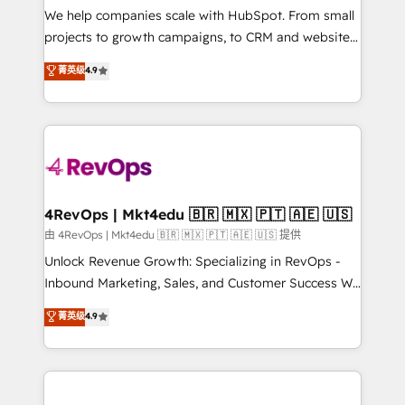
customer lifecycle through seamless integrations,
We help companies scale with HubSpot. From small
ensure long-term adoption with change-
projects to growth campaigns, to CRM and websites.
management programs, and align marketing, sales,
Hire an agency that's experienced in every inch of
菁英级
4.9
and service to drive sustainable growth With 6 key
HubSpot and willing to work hand-in-hand with your
HubSpot accreditations and experience across
team to simplify the complex and build a better
hundreds of organizations in dozens of industries,
experience for your team and customers.
there’s a good chance one of our globally integrated
teams has worked with clients just like you Let’s
explore whether S2 is the partner you’ve been
looking for...and get your next big initiative moving!
4RevOps | Mkt4edu 🇧🇷 🇲🇽 🇵🇹 🇦🇪 🇺🇸
由 4RevOps | Mkt4edu 🇧🇷 🇲🇽 🇵🇹 🇦🇪 🇺🇸 提供
Unlock Revenue Growth: Specializing in RevOps -
Inbound Marketing, Sales, and Customer Success We
specialize in driving revenue growth for companies
菁英级
4.9
across industries through tailored marketing, sales,
and customer success strategies, utilizing RevOps
methodologies. As Latin America's largest HubSpot
partner and a global leader in education market, we