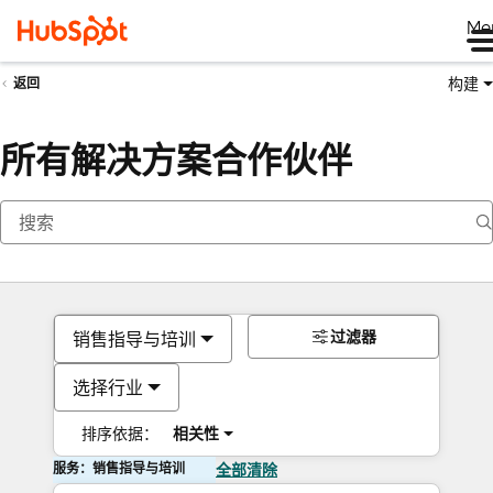
Me
构建
返回
所有解决方案合作伙伴
过滤器
销售指导与培训
选择行业
排序依据：
相关性
服务：销售指导与培训
全部清除