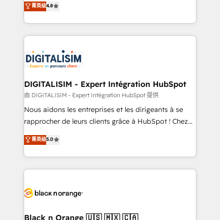
菁英级
4.8
of experience and quality of skilled staff has earned
maximizing EBITDA and achieving Commercial
them a trusted reputation within the HubSpot
Excellence. With our targeted processes, we
ecosystem as a reliable partner capable of delivering
strengthen your digital transformation and minimize
remarkable experiences for our most sophisticated
costs. As HubSpot's Advanced Accredited CRM
clients.” - Brian Garvey, VP, Solutions Partner
Implementation partner, we provide expertise to
Program, HubSpot.
drive your business forward. Since 2015 we are fully
dedicated to HubSpot and with an experienced
DIGITALISIM - Expert Intégration HubSpot
team (50+), we work with reputable companies in
由 DIGITALISIM - Expert Intégration HubSpot 提供
B2B sectors such as manufacturing, SaaS and
Nous aidons les entreprises et les dirigeants à se
business services. We prepare a customized
rapprocher de leurs clients grâce à HubSpot ! Chez
business case that demonstrates the value and
DIGITALISIM, nous avons l'intime conviction que la
菁英级
5.0
impact of your digital transformation, including a
réussite des entreprises passe par l’innovation web,
detailed financial rationale with a focus on ROI and
le marketing digital, et la relation client ! C'est
TCO. As a trusted extension of your team, we
pourquoi, nos experts sont à la fois capables de
believe in the power of partnership. Together, we
gérer votre projet de création de site internet, votre
embark on a transformational journey that sets your
référencement, votre stratégie digitale et le pilotage
business up for long-term success. Unlock your
et l'intégration d'HubSpot ! Les grandes phases d'un
business. If not now, when?
projet HubSpot avec DIGITALISIM : 🧽 Nettoyage,
Black n Orange 🇺🇸 🇲🇽 🇨🇦