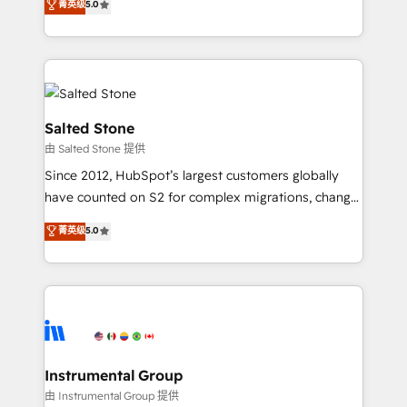
菁英级
5.0
Salesforce addicts to HubSpot evangelists 🧡 Don't
experts ★ 1,500+ implementations across 25+
hire a marketing agency for an Ops problem. Don't
countries ★ AI-first, RevOps-led, onboarding-
hire a technical agency for a growth problem. Hire a
obsessed INSIDEA helps growing companies turn
partner built to solve both.
HubSpot into a revenue engine. We onboard your
team, migrate your data, and build AI-powered
workflows that drive adoption from week one, in
Salted Stone
your time zone. What we do: ➤ Onboarding: Live in
由 Salted Stone 提供
weeks, with workflows built around your business,
Since 2012, HubSpot’s largest customers globally
not a template. ➤ Migration: Move from any legacy
have counted on S2 for complex migrations, change
CRM. Zero downtime, full data integrity. ➤
management, systems integration, and creative
Implementation: Configure HubSpot to run your
菁英级
5.0
solutions that deliver measurable impact and
revenue process. Sales, marketing, and service wired
transform brand experiences As one of the few full-
together. ➤ AI and Integrations: Layer Breeze AI,
service creative agencies in the HubSpot
custom agents, and APIs to remove manual work. ➤
ecosystem, we blend strategy, technology, & award-
Ongoing Management: Monthly tune-ups, feature
winning design to build scalable, globally
rollouts, adoption coaching. Buying HubSpot,
regionalized HubSpot websites, integrated
switching to it, or reviving a stale portal? We are
marketing campaigns, & RevOps frameworks that
Instrumental Group
built for the work.
fuel long-term success We connect the entire
由 Instrumental Group 提供