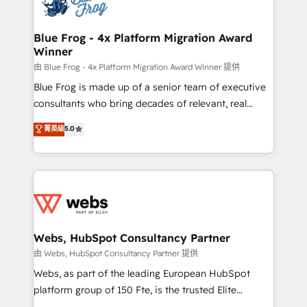
the first time 🔧 Designing and optimising your
HubSpot set-up for better results 🌐 Website design
and build using HubSpot 🔌 Integrating HubSpot
Blue Frog - 4x Platform Migration Award
Winner
with other systems 🎓 Training your teams to be
HubSpot pros 📊 Lead generation services using
由 Blue Frog - 4x Platform Migration Award Winner 提供
HubSpot Why us? - SIX HubSpot Accreditations -
Blue Frog is made up of a senior team of executive
awarded by HubSpot after a rigorous process for
consultants who bring decades of relevant, real
CRM, Solutions Architecture, Onboarding , Data
world experience to our client engagements. "Blue
菁英级
5.0
Migration, Custom Integration & Platform
Frog is a top, trusted partner in HubSpot's
Enablement -Onboarded over 500 businesses to
ecosystem for a reason. Their team brings over a
HubSpot -Top 1% of partners worldwide -In-house
decade of experience to the table, along with deep
team of 25+ experts Contact us today to help you
knowledge of the HubSpot platform and strategies
get more from your investment in HubSpot.
for driving growth. They are committed to helping
www.bbdboom.com
our customers grow and finding solutions that fit
their unique business needs. We are thrilled to have
Webs, HubSpot Consultancy Partner
Blue Frog in the HubSpot ecosystem leading the
由 Webs, HubSpot Consultancy Partner 提供
way for customers!" - Yamini Rangan, CEO of
Webs, as part of the leading European HubSpot
HubSpot “Our experience with the team at Blue Frog
platform group of 150 Fte, is the trusted Elite
has been nothing short of extraordinary. Their years
HubSpot CRM Partner offering you a roadmap on