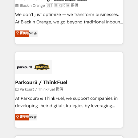
migration et intégration des bases de données. 🚀
由 Black n Orange 🇺🇸 🇲🇽 🇨🇦 提供
Développement des interfaces avec vos logiciels
We don’t just optimize — we transform businesses.
métiers ⚙️ Configuration de la plateforme HubSpot
At Black n Orange, we go beyond traditional Inbound
📈 Configuration de rapports et tableaux de bord 🤝
Marketing with our exclusive methodologies:
菁英级
5.0
Book Process & Guidelines utilisateurs 🎓
BOOMS and BOOST. Together, they form a powerful
Formations des utilisateurs
combination that has driven success for over 800
businesses worldwide. As Elite HubSpot Partners, we
specialize in crafting high-performance growth
strategies that integrate data-driven marketing,
automation, and revenue intelligence to help
companies scale faster and smarter. 🔹 BOOMS:
Parkour3 / ThinkFuel
Demand generation for all your buyers With BOOMS,
由 Parkour3 / ThinkFuel 提供
you invest in 100% of your buyers, accelerating your
At Parkour3 & ThinkFuel, we support companies in
growth and positioning yourself as an undisputed
developing their digital strategies by leveraging
leader. 🔹 BOOST: Optimize your digital
technologies and automating their marketing and
菁英级
4.9
transformation process A methodology designed to
sales processes to generate growth. Our offer spans
implement HubSpot effectively and optimize your
from Strategy to Operations. We specialize in CRM
digital processes. 🔹 Trusted by Industry Leaders
onboarding and implementation, web design, sales