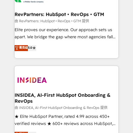
we turn complexity into clarity, human at global
scale. 🏆 HubSpot’s CEO called us “the partner of the
RevPartners: HubSpot • RevOps • GTM
future.” Others agree it is proof of trust built through
由 RevPartners: HubSpot • RevOps • GTM 提供
measurable impact.
Elite proves our experience. Our approach sets us
apart. We bridge the gap where most agencies fall
short by combining GTM strategy with technical
菁英级
5.0
execution to solve the right problem with the right
solution. As the only firm in the world to hold Elite
Partner Accreditations with both HubSpot and Clay,
our clients gain a unique advantage in CRM
architecture, pipeline generation, data intelligence,
and go-to-market execution. Why B2B Businesses
Choose RP: - Secure: Soc2 compliant 🛡️ - Pricing:
INSIDEA, AI-First HubSpot Onboarding &
RevOps
Implementations starting at $1,5k 💵 - Speed: Launch
in 14 days ⚡ - Global: 250 professionals across five
由 INSIDEA, AI-First HubSpot Onboarding & RevOps 提供
continents 🌐 - Scale: Fastest tiering Elite HubSpot
★ Elite HubSpot Partner, rated 4.99 across 450+
Partner 🪴 - Sales Hub: More implementations than
verified reviews ★ 600+ reviews across HubSpot,
any other Partner 💻 - Migrations: We convert
G2 & Clutch ★ 150+ in-house HubSpot-certified