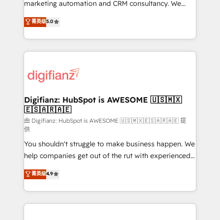
HubSpot implementation - HubSpot CMS website
marketing automation and CRM consultancy. We
build We can do lots of things. But everything we do
enable mid-market and enterprise clients to
菁英级
5.0
is there for you to: - Grow revenue, and run your
maximise their return from digital and fuel their
business more efficiently - Build stronger
growth. We modernise platforms, streamline
relationships with customers - Make better
operations that are causing inefficiencies, improve
decisions with data - Find a new voice and reach
customer experiences, integrate systems, and
more people - Get the most out of your HubSpot
supercharge revenue operations Key services: • CRM
investment
Implementation • Systems Integration • Digital
Transformation / Web Development • RevOps &
Digifianz: HubSpot is AWESOME 🇺🇸🇲🇽
🇪🇸🇦🇷🇦🇪
Sales Consulting • Marketing Automation What
makes us different? 🚀 Top 0.5% of global HubSpot
由 Digifianz: HubSpot is AWESOME 🇺🇸🇲🇽🇪🇸🇦🇷🇦🇪 提
供
agencies ⚙️ The strongest technical ability and
You shouldn't struggle to make business happen. We
integration capabilities 💼 Consultative, long-term
help companies get out of the rut with experienced,
partners who will embed ourselves into your
process-oriented teams implementing HubSpot
business, processes and systems 🏢 We specialise in
菁英级
4.9
Marketing, Sales, Service, CMS and Operations Hub,
working with mid-market and enterprise
so selling and actually engaging with your customers
organisations, global organisations and those with
feels easy and pain-free. We are a top ranked
complex use cases 🏆 CRM Implementation,
HubSpot Elite Partner, winner of Rookie of the Year
Platform Enablement, Custom Integration and