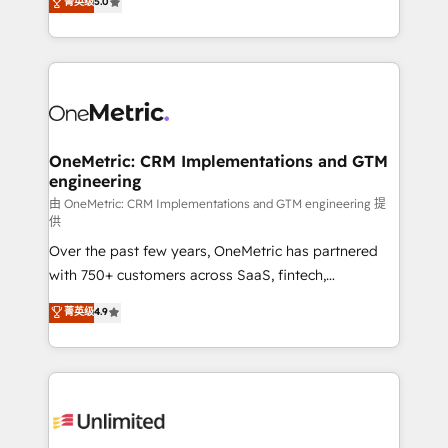
菁英级
5.0
implementaciones en LATAM. Imaginá HubSpot
As a top HubSpot Elite Partner, we specialize in
mostrándote dónde está tu próxima venta, no solo
custom HubSpot CRM solutions. Our experts design,
dónde quedó la última. Empecemos por el proceso
implement, and optimize systems to enhance user
que hoy más te frena, y de ahí, victorias
experience, functionality, and adoption across sales,
consecutivas, una tras otra.
marketing, and service teams. From setup to
refinement, we streamline workflows, improve lead
management, and speed up deal closures. With 500+
OneMetric: CRM Implementations and GTM
engineering
projects completed, our Agile approach ensures your
HubSpot CRM drives measurable results. Our
由 OneMetric: CRM Implementations and GTM engineering 提
供
RevOps services align your sales, marketing, and
Over the past few years, OneMetric has partnered
customer success teams for peak performance. We
with 750+ customers across SaaS, fintech,
optimize the revenue lifecycle—lead generation to
healthcare, real estate, and other industries. With
retention—by refining processes and eliminating
菁英级
4.9
150+ HubSpot-certified experts, we deliver scalable
inefficiencies. Using HubSpot tools and data-driven
solutions to complex GTM and RevOps challenges.
strategies, we create scalable solutions that
Our Expertise 🔹 Onboarding & Implementation:
maximize profitability and adapt to your goals.
Accredited HubSpot Partner, ensuring smooth setup
tailored to your GTM motion. 🔹 Migrations:
Accredited HubSpot Partner, ensuring migration