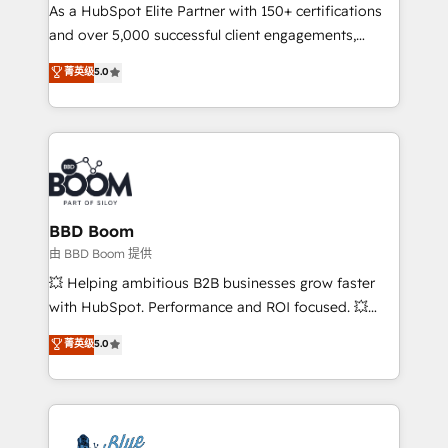
As a HubSpot Elite Partner with 150+ certifications
de conversion qui transforment les visiteurs en
and over 5,000 successful client engagements,
opportunités d'affaires ➤ La mise en place de
Vonazon turns marketing complexity into
stratégies d'acquisition marketing (SEO, SEA,
菁英级
5.0
measurable, scalable growth. From onboarding to
inbound, automatisation marketing, ABM, IA,
enterprise-grade campaigns, our in-house team
emailing) Informations clés : - 10 ans d'expérience -
builds scalable strategies that drive long-term
100+ intégrations CRM HubSpot réussies - 40
revenue. ⚙️ HubSpot Integration & Optimization •
experts conseil - 150 certifications HubSpot
Seamless CRM, CMS, and automation setup •
cumulées
Complex platform migrations and data cleanups •
Custom APIs and third-party integrations 📈 End-to-
BBD Boom
End Revenue Acceleration • Lifecycle marketing and
由 BBD Boom 提供
pipeline growth programs • Sales enablement tools
💥 Helping ambitious B2B businesses grow faster
and CRM optimization • Retention strategies with
with HubSpot. Performance and ROI focused. 💥
customer journey mapping 🏅 Elite-Level HubSpot
BBD Boom is the HubSpot partner that can help you
菁英级
5.0
Execution • 750+ onboardings and 2,000+
to HubSpot Better. We work with your teams to
implementations • Deep expertise across marketing,
solve all your HubSpot challenges and improve user
sales, and service hubs • Built-in flexibility for
adoption, sales process and marketing results.
startups to global brands
Services 📚 Onboarding your team to HubSpot for