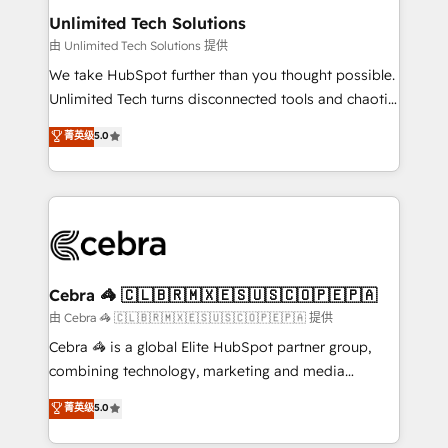
from other CRMs to HubSpot without data loss or
Unlimited Tech Solutions
downtime. 🔹 RevOps Strategy: Align teams,
由 Unlimited Tech Solutions 提供
processes, and data to drive revenue efficiency. 🔹
We take HubSpot further than you thought possible.
Integrations: Connect HubSpot with your tech stack
Unlimited Tech turns disconnected tools and chaotic
for better adoption. 🔹 Custom Solutions: Build
processes into a seamless, high-performing revenue
菁英级
5.0
tailored apps, workflows, and configurations. We are
engine. We combine RevOps strategy with deep
SOC 2 Type II and ISO 27001 certified, reinforcing
technical execution to help teams scale faster—with
our commitment to data security and compliance. At
cleaner data, smarter automation, and more
OneMetric, we help revenue teams focus on the
predictable revenue. Specialties: · HubSpot
OneMetric that matters most: revenue.
Implementation & Migration · Native & Custom
Integrations · Custom Development · CPQ & FSM ·
Reporting & Analytics · GTM Architecture · Sales &
Cebra 🦓 🇨🇱🇧🇷🇲🇽🇪🇸🇺🇸🇨🇴🇵🇪🇵🇦
Marketing Enablement If you’re ready to elevate
由 Cebra 🦓 🇨🇱🇧🇷🇲🇽🇪🇸🇺🇸🇨🇴🇵🇪🇵🇦 提供
HubSpot from “just your CRM” to your growth
Cebra 🦓 is a global Elite HubSpot partner group,
infrastructure—let’s talk.
combining technology, marketing and media
expertise across Latin America and Southern
菁英级
5.0
Europe, with teams across 7 countries. Born in Chile,
we combine local insight with international reach to