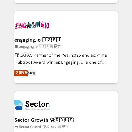
Chile, Panamá, Bolivia, Argentina y República
estruturar processos integrar sistemas organizar
Dominicana — con experiencia real en educación,
dados e automatizar operações. O objetivo é
retail, salud, banca, bienes raíces, construcción y
transformar a HubSpot em um verdadeiro sistema
B2B. ✅ Crece con orden. Crece con Grows.
operacional de receita conectando equipes
tecnologia e dados em uma operação integrada.
Também somos distribuidores oficiais da HubSpot
engaging.io 🇺🇸🇦🇺
e de mais de 150 softwares globais permitindo
由 engaging.io 🇺🇸🇦🇺 提供
contratar e pagar a HubSpot em reais com nota
🏆 JAPAC Partner of the Year 2025 and six-time
fiscal no Brasil e gerar economia de até 50% na
HubSpot Award winner. Engaging.io is one of
contratação de softwares internacionais.
HubSpot’s most experienced Agency Partners
菁英级
5.0
Oferecemos ainda agentes de IA especializados em
globally, delivering complex HubSpot
HubSpot que automatizam tarefas executam rotinas
implementations for 16+ years. With 700+ projects
no CRM e mantêm os dados organizados, como um
completed across APAC and North America, we help
especialista operando a plataforma 24/7. Hoje 300+
mid-market and enterprise organisations with CRM
empresas em 13 países utilizam a Nexforce. Somos
migrations, custom integrations, data architecture,
a maior parceira da HubSpot na América Latina e
automation, and portal builds. We specialise in
líder no ranking global de sucesso do cliente da
Salesforce, Microsoft Dynamics, and legacy CRM
Sector Growth 🚀🇨🇦🇺🇸
HubSpot.
migrations; custom integrations with platforms
由 Sector Growth 🚀🇨🇦🇺🇸 提供