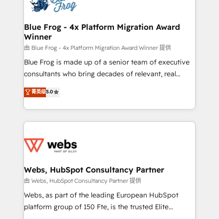
the first time 🔧 Designing and optimising your
HubSpot set-up for better results 🌐 Website design
and build using HubSpot 🔌 Integrating HubSpot
Blue Frog - 4x Platform Migration Award
Winner
with other systems 🎓 Training your teams to be
HubSpot pros 📊 Lead generation services using
由 Blue Frog - 4x Platform Migration Award Winner 提供
HubSpot Why us? - SIX HubSpot Accreditations -
Blue Frog is made up of a senior team of executive
awarded by HubSpot after a rigorous process for
consultants who bring decades of relevant, real
CRM, Solutions Architecture, Onboarding , Data
world experience to our client engagements. "Blue
菁英级
5.0
Migration, Custom Integration & Platform
Frog is a top, trusted partner in HubSpot's
Enablement -Onboarded over 500 businesses to
ecosystem for a reason. Their team brings over a
HubSpot -Top 1% of partners worldwide -In-house
decade of experience to the table, along with deep
team of 25+ experts Contact us today to help you
knowledge of the HubSpot platform and strategies
get more from your investment in HubSpot.
for driving growth. They are committed to helping
www.bbdboom.com
our customers grow and finding solutions that fit
their unique business needs. We are thrilled to have
Webs, HubSpot Consultancy Partner
Blue Frog in the HubSpot ecosystem leading the
由 Webs, HubSpot Consultancy Partner 提供
way for customers!" - Yamini Rangan, CEO of
Webs, as part of the leading European HubSpot
HubSpot “Our experience with the team at Blue Frog
platform group of 150 Fte, is the trusted Elite
has been nothing short of extraordinary. Their years
HubSpot CRM Partner offering you a roadmap on