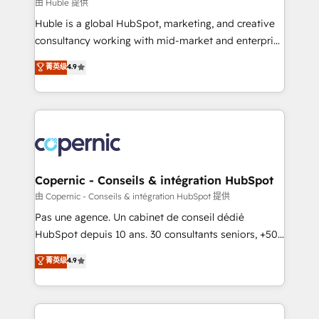
design We connect people, data and technology to
由 Huble 提供
improve customer experiences. With our bright
Huble is a global HubSpot, marketing, and creative
people, exciting ideas and can-do mentality, we
consultancy working with mid-market and enterprise
ensure revenue growth on a daily basis. So tell us
businesses. We go beyond implementation, shaping
菁英级
4.9
your challenge; our passionate and growth driven
the strategy, processes, and teams that turn
team of 100+ experts is ready for you! Driving digital
HubSpot into a genuine growth engine. Named
growth | www.brightdigital.com
HubSpot's Global Partner of the Year in 2024,
consistently ranked among their top 5 partners
worldwide, and with over 15 years in the ecosystem,
Huble has built a track record that speaks for itself.
One company, one operating model, delivering
Copernic - Conseils & intégration HubSpot
across offices and consulting teams in the UK, USA,
由 Copernic - Conseils & intégration HubSpot 提供
Canada, Germany, France, Belgium, Singapore, and
Pas une agence. Un cabinet de conseil dédié
South Africa. Certified compliant with ISO/IEC
HubSpot depuis 10 ans. 30 consultants seniors, +500
27001:2022 and ISO 9001:2015 across all seven
clients, un ROI mesurable. Notre mission : faire de
菁英级
4.9
international offices and 175+ employees.
HubSpot un vrai levier de performance pour votre
organisation. Cela passe par la compréhension de
vos processus, la fiabilisation de vos données et