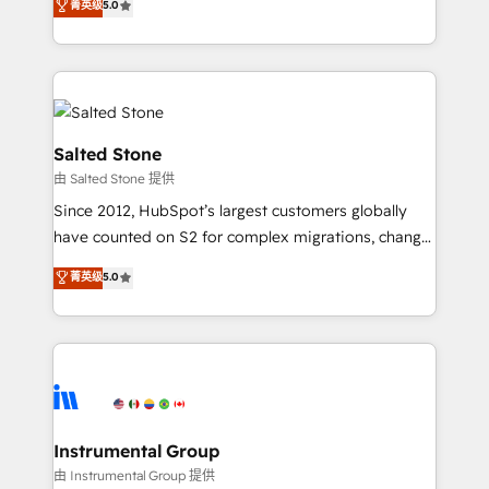
菁英级
5.0
Salesforce addicts to HubSpot evangelists 🧡 Don't
experts ★ 1,500+ implementations across 25+
hire a marketing agency for an Ops problem. Don't
countries ★ AI-first, RevOps-led, onboarding-
hire a technical agency for a growth problem. Hire a
obsessed INSIDEA helps growing companies turn
partner built to solve both.
HubSpot into a revenue engine. We onboard your
team, migrate your data, and build AI-powered
workflows that drive adoption from week one, in
Salted Stone
your time zone. What we do: ➤ Onboarding: Live in
由 Salted Stone 提供
weeks, with workflows built around your business,
Since 2012, HubSpot’s largest customers globally
not a template. ➤ Migration: Move from any legacy
have counted on S2 for complex migrations, change
CRM. Zero downtime, full data integrity. ➤
management, systems integration, and creative
Implementation: Configure HubSpot to run your
菁英级
5.0
solutions that deliver measurable impact and
revenue process. Sales, marketing, and service wired
transform brand experiences As one of the few full-
together. ➤ AI and Integrations: Layer Breeze AI,
service creative agencies in the HubSpot
custom agents, and APIs to remove manual work. ➤
ecosystem, we blend strategy, technology, & award-
Ongoing Management: Monthly tune-ups, feature
winning design to build scalable, globally
rollouts, adoption coaching. Buying HubSpot,
regionalized HubSpot websites, integrated
switching to it, or reviving a stale portal? We are
marketing campaigns, & RevOps frameworks that
Instrumental Group
built for the work.
fuel long-term success We connect the entire
由 Instrumental Group 提供