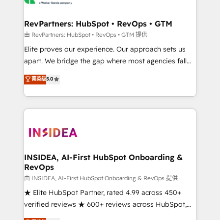
we turn complexity into clarity, human at global
scale. 🏆 HubSpot’s CEO called us “the partner of the
RevPartners: HubSpot • RevOps • GTM
future.” Others agree it is proof of trust built through
由 RevPartners: HubSpot • RevOps • GTM 提供
measurable impact.
Elite proves our experience. Our approach sets us
apart. We bridge the gap where most agencies fall
short by combining GTM strategy with technical
菁英级
5.0
execution to solve the right problem with the right
solution. As the only firm in the world to hold Elite
Partner Accreditations with both HubSpot and Clay,
our clients gain a unique advantage in CRM
architecture, pipeline generation, data intelligence,
and go-to-market execution. Why B2B Businesses
Choose RP: - Secure: Soc2 compliant 🛡️ - Pricing:
INSIDEA, AI-First HubSpot Onboarding &
RevOps
Implementations starting at $1,5k 💵 - Speed: Launch
in 14 days ⚡ - Global: 250 professionals across five
由 INSIDEA, AI-First HubSpot Onboarding & RevOps 提供
continents 🌐 - Scale: Fastest tiering Elite HubSpot
★ Elite HubSpot Partner, rated 4.99 across 450+
Partner 🪴 - Sales Hub: More implementations than
verified reviews ★ 600+ reviews across HubSpot,
any other Partner 💻 - Migrations: We convert
G2 & Clutch ★ 150+ in-house HubSpot-certified