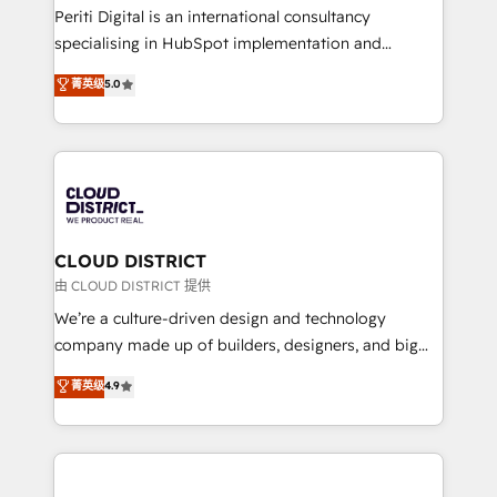
GTMの見える化・自動化まで。全Hub統合運用、デー
Periti Digital is an international consultancy
タ品質設計、グループ横断のCRM統合に対応します。
specialising in HubSpot implementation and
2️⃣ AIエージェント組織構築 営業・マーケティング業務
Antropic's Claude business transformation, with
菁英级
5.0
の一部をAIが自律実行する組織への移行を設計・実装。
offices in Dublin, Munich, Rotterdam, Lisbon, and
Breeze・Claude等をHubSpotと連携させ、役割定義・
New York. We help organisations unlock their full
運用ルール・成果指標まで含めて設計します。 3️⃣ 全社
revenue potential by deeply integrating core
DX × AI推進のPMO伴走支援 複数部門をまたぐDX×AI変
business systems, ERP, e-commerce platforms, and
革を、構想から実装・定着までPMOとして主導。「設
beyond, with HubSpot, and layering Anthropic's
定の代行ではなく、設計の責任」を引き受け、部門横断
Claude AI across the processes that matter most.
の統合・浸透・変革管理を実行します。 ▸ CMS戦略設
From automating complex workflows to surfacing
CLOUD DISTRICT
計・構築：リード獲得・CVR・SEOを前提にした情報設
insights buried in data, we build intelligent systems
由 CLOUD DISTRICT 提供
計・導線設計・テンプレート設計をContent Hubで一体
that think, connect, and scale. Our approach goes
We’re a culture-driven design and technology
提供。 ▸ 既存CRM・MAからの移行支援：Salesforce・
beyond configuration. We embed ourselves in our
company made up of builders, designers, and big
Marketo・Pardot等からの移行、カスタム設計、履歴
clients' operations, understand how their business
thinkers. We blend strategy, design, and
データ移行と活用設計まで。 ▸ AEO対応：ChatGPT・
菁英级
4.9
actually runs, and architect solutions that make
development—always fueled by curiosity—to turn
Perplexity等のAI検索からの流入・引用を前提にコンテ
technology work harder — so their people don't
ideas, opportunities, and challenges into meaningful
ンツとサイト構造を最適化。 🏆 なぜ100incを選ぶの
have to. 900+ customers worldwide have trusted
experiences. To us, technology is more than just
か？ ✓ HubSpot Eliteパートナー認定 ✓ HubSpotアワ
Periti to turn their data into diamonds. 💎
code; it’s about creating things that are useful, cool,
ード受賞・HUGリーダー ✓ ISO27001:2022 /