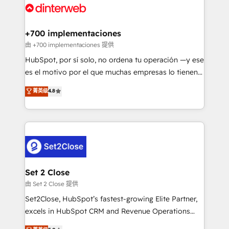
and Customer First Awards, 4.9/5 rating in HubSpot
Onboarding Accredited 🔐 ISO27001 & ISO9001
Reviews and 4.9/5 rating in Clutch Reviews. Digifianz
Certified
helps the following industries: logistics & 3PL, home
+700 implementaciones
improvement & construction, branding and
由 +700 implementaciones 提供
commercialization, real estate, health, education,
HubSpot, por sí solo, no ordena tu operación —y ese
SaaS, Software Dev & IT and consulting, make the
es el motivo por el que muchas empresas lo tienen y
most out of their HubSpot experience operating in
aun así no crecen. Suele ser un círculo: procesos que
菁英级
4.8
the United States, EU, UAE, Mexico and Latin
no generan datos confiables, datos que no permiten
America. From casual user to super fan: make
decidir bien, y decisiones que no logran mejorar los
HubSpot an experience you LOVE!
procesos. Y así, vuelta tras vuelta, el negocio gira sin
avanzar —un problema que tiene menos que ver con
el CRM y más con cómo opera la empresa por
debajo. Te acompañamos a ordenar tu operación
para que genere la información que necesitás para
Set 2 Close
decidir, y HubSpot por fin rinda de verdad. Lo
由 Set 2 Close 提供
hacemos paso a paso, sin frenar tu operación, con la
Set2Close, HubSpot’s fastest-growing Elite Partner,
adopción que todos buscan y pocos logran. No es
excels in HubSpot CRM and Revenue Operations
teoría: somos Partner Elite con +700
(RevOps) services to boost B2B sales and growth.