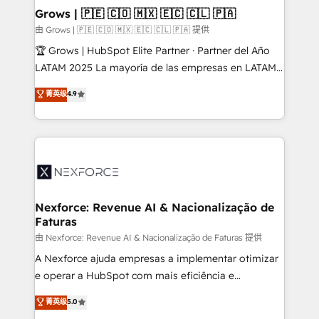
that drive real business results.
View, SuperOffice) - Custom integrations (e.g. MS
Grows | 🇵🇪 🇨🇴 🇲🇽 🇪🇨 🇨🇱 🇵🇦
Business Central, Navision, AX, SAP, Exact, AFAS) We
由 Grows | 🇵🇪 🇨🇴 🇲🇽 🇪🇨 🇨🇱 🇵🇦 提供
focus on growing B2B companies in the SME sector
🏆 Grows | HubSpot Elite Partner · Partner del Año
such as manufacturing, SaaS, business services and
LATAM 2025 La mayoría de las empresas en LATAM
wholesaler companies. As an experienced HubSpot
no tienen un problema de herramientas. Tienen un
菁英级
4.9
partner, we know how important user adoption is.
problema de orden. Equipos desalineados, datos
That's why we have developed a step-by-step
dispersos y procesos que dependen de personas
implementation process that focuses on user
clave — no de sistemas. Eso frena el crecimiento,
adoption. We’re experts on connecting data,
aunque tengas buena tecnología y ganas de escalar.
technology and people with each other. Together we
⚙️ Grows ordena los procesos comerciales, alinea
strive for optimal customer processes and
marketing, ventas y servicio, e implementa HubSpot
experiences. Systony – We believe you can grow!
de forma que genera resultados reales desde las
Nexforce: Revenue AI & Nacionalização de
Faturas
primeras semanas — no meses. 🤝 No entregamos
proyectos y nos vamos. Nos quedamos como
由 Nexforce: Revenue AI & Nacionalização de Faturas 提供
socios estratégicos, ayudando a sostener y escalar
A Nexforce ajuda empresas a implementar otimizar
lo que construimos juntos. Porque crecer sin orden
e operar a HubSpot com mais eficiência e
no es crecer — es solo moverse rápido. 🌎
previsibilidade de receita. Combinamos Revenue
菁英级
5.0
Operamos en Colombia, Perú, México, Ecuador,
Operations (RevOps) e Inteligência Artificial para