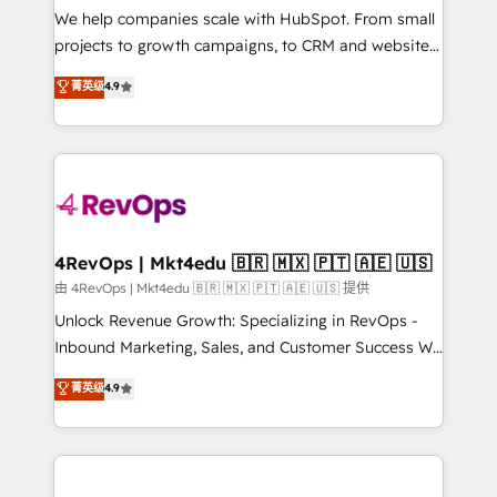
customer lifecycle through seamless integrations,
We help companies scale with HubSpot. From small
ensure long-term adoption with change-
projects to growth campaigns, to CRM and websites.
management programs, and align marketing, sales,
Hire an agency that's experienced in every inch of
菁英级
4.9
and service to drive sustainable growth With 6 key
HubSpot and willing to work hand-in-hand with your
HubSpot accreditations and experience across
team to simplify the complex and build a better
hundreds of organizations in dozens of industries,
experience for your team and customers.
there’s a good chance one of our globally integrated
teams has worked with clients just like you Let’s
explore whether S2 is the partner you’ve been
looking for...and get your next big initiative moving!
4RevOps | Mkt4edu 🇧🇷 🇲🇽 🇵🇹 🇦🇪 🇺🇸
由 4RevOps | Mkt4edu 🇧🇷 🇲🇽 🇵🇹 🇦🇪 🇺🇸 提供
Unlock Revenue Growth: Specializing in RevOps -
Inbound Marketing, Sales, and Customer Success We
specialize in driving revenue growth for companies
菁英级
4.9
across industries through tailored marketing, sales,
and customer success strategies, utilizing RevOps
methodologies. As Latin America's largest HubSpot
partner and a global leader in education market, we