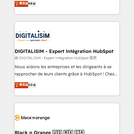
菁英级
4.8
of experience and quality of skilled staff has earned
maximizing EBITDA and achieving Commercial
them a trusted reputation within the HubSpot
Excellence. With our targeted processes, we
ecosystem as a reliable partner capable of delivering
strengthen your digital transformation and minimize
remarkable experiences for our most sophisticated
costs. As HubSpot's Advanced Accredited CRM
clients.” - Brian Garvey, VP, Solutions Partner
Implementation partner, we provide expertise to
Program, HubSpot.
drive your business forward. Since 2015 we are fully
dedicated to HubSpot and with an experienced
DIGITALISIM - Expert Intégration HubSpot
team (50+), we work with reputable companies in
由 DIGITALISIM - Expert Intégration HubSpot 提供
B2B sectors such as manufacturing, SaaS and
Nous aidons les entreprises et les dirigeants à se
business services. We prepare a customized
rapprocher de leurs clients grâce à HubSpot ! Chez
business case that demonstrates the value and
DIGITALISIM, nous avons l'intime conviction que la
菁英级
5.0
impact of your digital transformation, including a
réussite des entreprises passe par l’innovation web,
detailed financial rationale with a focus on ROI and
le marketing digital, et la relation client ! C'est
TCO. As a trusted extension of your team, we
pourquoi, nos experts sont à la fois capables de
believe in the power of partnership. Together, we
gérer votre projet de création de site internet, votre
embark on a transformational journey that sets your
référencement, votre stratégie digitale et le pilotage
business up for long-term success. Unlock your
et l'intégration d'HubSpot ! Les grandes phases d'un
business. If not now, when?
projet HubSpot avec DIGITALISIM : 🧽 Nettoyage,
Black n Orange 🇺🇸 🇲🇽 🇨🇦