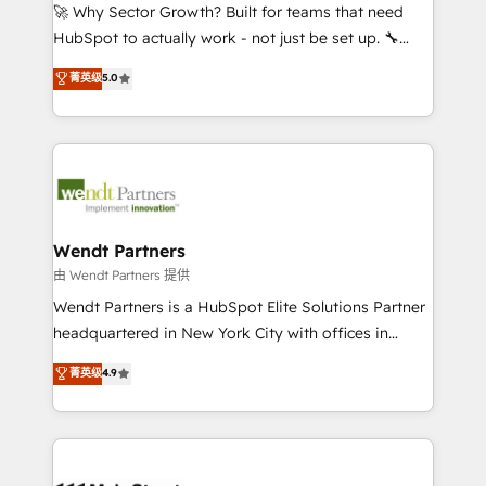
including Ticketmaster, Ticketek, SevenRooms,
🚀 Why Sector Growth? Built for teams that need
NetSuite, Snowflake, and Salesforce; HubSpot CMS
HubSpot to actually work - not just be set up. 🔧
development; AI automation; and data services. As
HubSpot Experts: Onboarding, migrations,
菁英级
5.0
a Ticketmaster Nexus Partner, we deliver advanced
automation, and training built for adoption. ⚡ Highly
sports and events integrations in the HubSpot
Technical Execution: ERP, EMR and Custom
ecosystem. We also build and maintain proprietary
Integrations; complex builds delivered in weeks, not
HubSpot apps including JinnSync. Our credentials
months. 🤖 AI Consulting & Agents: AI-powered
include five HubSpot Academy accreditations, six
workflows; automation agents; process optimization
HubSpot Awards, recognition in Financial Services
inside HubSpot. 🏆 Industry Experience: 🏥
and Real Estate, and 80+ five-star reviews.
Healthcare: HIPAA implementations; secure data
Wendt Partners
workflows 💼 Financial Services: compliant
由 Wendt Partners 提供
workflows; audit-ready reporting ⚖️ Legal: client
Wendt Partners is a HubSpot Elite Solutions Partner
intake; pipeline and document workflows 🛒 E-
headquartered in New York City with offices in
Commerce: Shopify, WooCommerce; lifecycle and
Toronto, London and Melbourne. As a global
菁英级
4.9
revenue automation 🏢 Real Estate: deal pipelines;
HubSpot partner, we specialize in working with
portfolio and lifecycle management 🏭
sophisticated B2B companies to implement the
Manufacturing: ERP integrations; operational
HubSpot CRM platform across client organizations.
alignment 🛡️ Compliance & Data Considerations:
Our vertical market expertise includes
HIPAA-aware; CASL-compliant; GDPR-ready