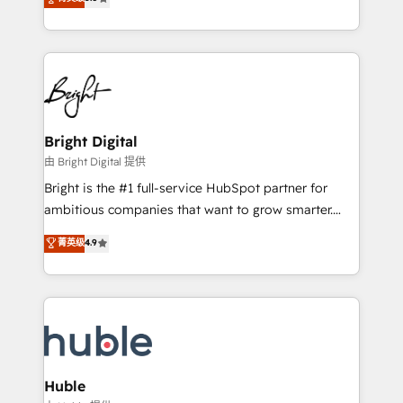
Growth-Driven Design Agency of the Year 🏆2016
revenue, and unlock the full potential of HubSpot.
Sales Enablement HubSpot Impact Award 🏆2015
With deep technical and industry expertise, we fuse
Growth-Driven Design Agency of the Year 🏆2015
automation, integration, and AI innovation to deliver
Became the 5th Agency to reach Diamond 🏆2014
lasting impact. We specialize in: • Turnkey and end-
HubSpot COS Performance Award 🏆2014 HubSpot
to-end HubSpot implementations • Onboarding for
COS Design Award 🏆2013 HubSpot Marketplace
Sales, Service, Marketing & Content Hubs • AI voice
Provider of the Year 🏆2011 Became a HubSpot
and chat agents, predictive automation, and smart
Bright Digital
Partner 📆Founded in 1997
workflows • Salesforce + HubSpot integration •
由 Bright Digital 提供
Website design and CMS development • ERP
Bright is the #1 full-service HubSpot partner for
integration: SAP, NetSuite, Microsoft Dynamics, … •
ambitious companies that want to grow smarter.
Data cleansing and CRM migration from any
From HubSpot onboarding, to training, from
菁英级
4.9
platform • Client/member portals built on HubSpot •
developing a new website to lead generation and
CaterSuite for the catering industry • Custom and
digital marketing; we do it all (and with great
complex integrations: SAM.gov, GovWin,
results)! In short, our services include: - HubSpot
QuickBooks, PandaDoc, ClickUp, Shopify, Mapsly,
consultancy: onboarding, training, data migration -
WooCommerce, BuilderTrend, and more Experience
HubSpot development: websites, custom modules,
the difference — reach out to see how AI + HubSpot
integrations - Marketing & sales solutions: digital
can transform your business.
marketing, advertising, campaigns, content and
Huble