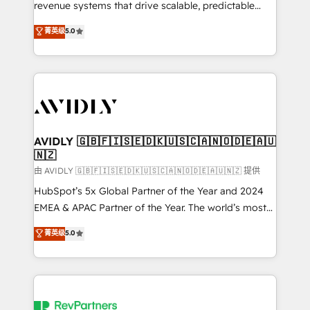
revenue systems that drive scalable, predictable
growth. As a triple-accredited HubSpot Solutions
菁英级
5.0
Partner, we specialize in both strategic RevOps
planning and hands-on technical execution - building
the operational foundation companies need to
thrive. Industries we specialize in: - Manufacturing -
Healthcare - Financial Services - Managed IT (MSP) -
Franchises - Professional Services - And more! How
we help: ✔️ Full HubSpot implementations and portal
AVIDLY 🇬🇧🇫🇮🇸🇪🇩🇰🇺🇸🇨🇦🇳🇴🇩🇪🇦🇺
🇳🇿
optimization ✔️ Data migrations, CRM architecture,
and reporting foundations ✔️ Custom integrations
由 AVIDLY 🇬🇧🇫🇮🇸🇪🇩🇰🇺🇸🇨🇦🇳🇴🇩🇪🇦🇺🇳🇿 提供
and workflow automation ✔️ User adoption
HubSpot’s 5x Global Partner of the Year and 2024
programs, training, and enablement Through project-
EMEA & APAC Partner of the Year. The world’s most
based engagements and ongoing RevOps
experienced and fully accredited HubSpot Solutions
菁英级
5.0
partnerships, we guide organizations through the
Partner. 🚀 With 2,750+ HubSpot projects delivered
revenue maturity model - delivering the right
and 370+ specialists across EMEA, APAC and NAM,
improvements at the right time so operations
we de-risk complex CRM programmes and
evolve strategically and sustainably as the business
accelerate ROI across every HubSpot Hub. 🧭 From
grows.
multi-region migrations to AI-powered automation,