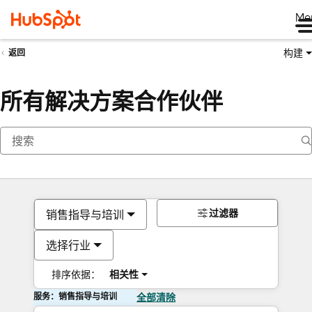
Me
构建
返回
所有解决方案合作伙伴
过滤器
销售指导与培训
选择行业
排序依据：
相关性
服务：销售指导与培训
全部清除