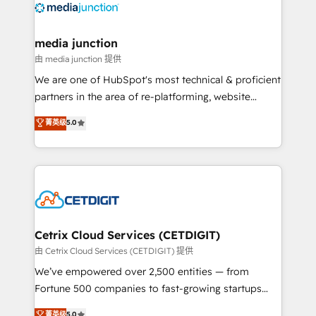
offer unparalleled insights. Operating in five
countries—Brazil, UAE (Abu Dhabi/Dubai/Sharjah),
Mexico, USA, and Portugal—we've executed over a
media junction
hundred successful operations. Our approach,
由 media junction 提供
rooted in RevOps principles, integrates analysis,
We are one of HubSpot's most technical & proficient
training, planning, and qualification. Leveraging
partners in the area of re-platforming, website
technology, data analytics, CRM optimization, and
design & development. We specialize in multi-hub
菁英级
5.0
inbound marketing tactics, we focus on
implementations for mid-market & enterprise
understanding, nurturing, and converting leads.
companies. We are woman-owned, powered by
Partner with us to unlock your business's full
coffee, and we ❤️ dogs. We produce award-winning
potential and achieve sustained growth in today's
work for our clients. 🏆2023 Technical Expertise
competitive market.
Impact Award 🏆2022 Technical Expertise Impact
Award 🏆2022 Platform Migration Excellence Impact
Award 🏆2020 Elite Solutions Partner 🏆2019
Cetrix Cloud Services (CETDIGIT)
Integrations HubSpot Impact Award 🏆2019
由 Cetrix Cloud Services (CETDIGIT) 提供
Marketing Enablement HubSpot Impact Award 🏆
We’ve empowered over 2,500 entities — from
2018 Website Design HubSpot Impact Award 🏆2017
Fortune 500 companies to fast-growing startups
Website Design HubSpot Impact Award 🏆2016
and nonprofits — to streamline operations, scale
菁英级
5.0