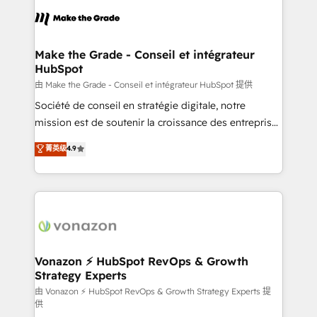
l'alignement de vos équipes — avant même d'ouvrir
la plateforme. Nos domaines d'intervention : -
Intégration & paramétrage HubSpot - Migration CRM
& reprise de données - Stratégie RevOps &
Make the Grade - Conseil et intégrateur
HubSpot
alignement Marketing / Sales - Data, reporting &
tableaux de bord - Onboarding, audit &
由 Make the Grade - Conseil et intégrateur HubSpot 提供
optimisation - Intégrations métiers (ERP, téléphonie,
Société de conseil en stratégie digitale, notre
e-commerce) - Formation & accompagnement au
mission est de soutenir la croissance des entreprises
changement Nous intervenons auprès des PME, ETI
B2B à travers l’acquisition de nouveaux clients,
菁英级
4.9
et grandes entreprises en France et à l'international,
l'intégration CRM et le développement des revenus
dans des secteurs variés : SaaS, immobilier,
auprès de vos comptes existants. En France et à
industrie, éducation, banque & assurance, transport
l'international, nous travaillons avec des ETI
& logistique.
ambitieuses, des grands groupes voulant aller au-
delà d’une simple transformation digitale et des
startups florissantes. Nos 3 grandes expertises sont :
➤ L’intégration de CRM et de méthodologie RevOps
Vonazon ⚡ HubSpot RevOps & Growth
Strategy Experts
pour aligner les équipes marketing, commerciales et
support client (data migration, synchronisation API,
由 Vonazon ⚡ HubSpot RevOps & Growth Strategy Experts 提
供
audit et maintenance) ➤ La création de sites internet