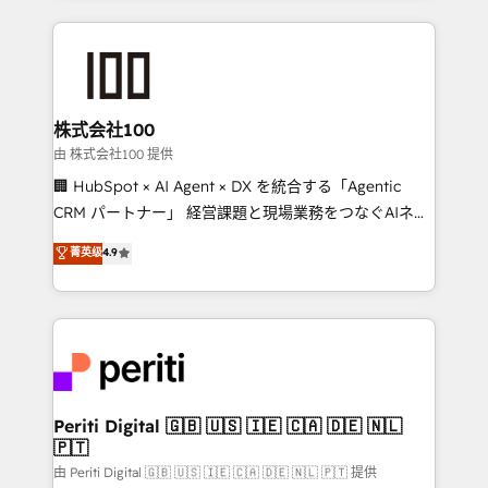
help businesses grow through technology, creativity,
AI and strategy. For over 12 years, we’ve delivered
500+ HubSpot implementations, building end-to-
end solutions that integrate CRM, AI automation,
inbound and loop marketing, content, and digital
株式会社100
creativity. Our multicultural team works in Spanish,
由 株式会社100 提供
Portuguese, and English to design scalable strategies
🏢 HubSpot × AI Agent × DX を統合する「Agentic
that drive measurable growth. 🌎 Highlights: • 10+
CRM パートナー」 経営課題と現場業務をつなぐAIネイ
years as a HubSpot partner. • 2023 Impact Awards:
ティブ・エージェンシーとして、HubSpot Eliteの実装
菁英级
4.9
Platform Migration Excellence. • Top 3 Partner of the
力で顧客フロント業務を再設計します。 💡 100inc は何
Year LATAM 2022, 2023, 2024, 2025. • Partner of the
をする会社か？ HubSpotを共通基盤に、AIエージェン
Year 2024. • Organizer of Aliados.ai (AI, marketing &
トを組み込んだ顧客フロント業務（マーケティング・営
tech global congress). 👉 Ready to scale your
業・CS）を組織全体で設計・実装する日本のAIネイテ
business with HubSpot? Let Cebra’s experts help
ィブ・エージェンシーです。事業部・グループ会社・部
you grow faster, smarter, and with impact.
門が分立する組織で、データと業務プロセスのサイロ化
を、CRMを軸とした全社共通基盤に再構築します。意
Periti Digital 🇬🇧 🇺🇸 🇮🇪 🇨🇦 🇩🇪 🇳🇱
🇵🇹
思決定者・PMO・現場担当者に並走します。 1️⃣
HubSpot導入・活用支援 顧客データの一元化から、
由 Periti Digital 🇬🇧 🇺🇸 🇮🇪 🇨🇦 🇩🇪 🇳🇱 🇵🇹 提供