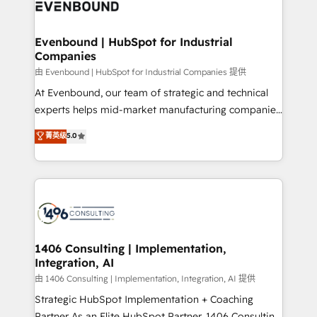
and—most importantly—simple. That’s why we lean
ISO9001:2015 取得 ✓ 400社以上の導入実績 ✓
into bold ideas and shape them into thoughtful
HubSpot大百科 出版 CRM・AI活用に関するご相談、現
products and strategies that actually make a
Evenbound | HubSpot for Industrial
状整理の壁打ちなど、構想段階からお気軽にお問い合わ
Companies
difference.
せください。
由 Evenbound | HubSpot for Industrial Companies 提供
At Evenbound, our team of strategic and technical
experts helps mid-market manufacturing companies
achieve real growth. We specialize in delivering
菁英级
5.0
tailored solutions that drive results by leveraging
HubSpot’s platform and data to fuel success.
Technical Solutions: - HubSpot Technical Consulting -
HubSpot CRM Implementation - HubSpot
Onboarding - Data Migration & Integrations -
Technical Audit & Optimization Strategic Solutions: -
Revenue Operations - Inbound Marketing -
1406 Consulting | Implementation,
Integration, AI
Outbound Marketing - HubSpot CMS Website
Design & Development We empower our clients to
由 1406 Consulting | Implementation, Integration, AI 提供
reach their full potential by providing transparent,
Strategic HubSpot Implementation + Coaching
relationship-driven support. With over 300 HubSpot
Partner As an Elite HubSpot Partner, 1406 Consulting