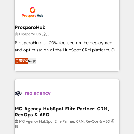
With an average rating of 4.9/5 and a proven track
& marketing automation, and digital marketing. With
record of business transformation, our growth-first
extensive experience working with tech companies
approach has helped brands dominate their
and manufacturers since 2002, we are committed to
markets.
empowering our clients and developing their
ProsperoHub
autonomy. Get to grips with HubSpot through
由 ProsperoHub 提供
guided implementation and seamless integration of
ProsperoHub is 100% focused on the deployment
the CRM platform into your digital ecosystem. Would
and optimisation of the HubSpot CRM platform. Our
you like support in deploying your inbound
highly experienced team of solutions experts will
菁英级
5.0
marketing strategy? We'll provide support tailored
ensure that you achieve maximum adoption and
to your needs and sales objectives. With 125+
ROI from your HubSpot investment. Use our
certifications, we are part of the most certified
extensive HubSpot, sales, marketing, service and
Canadian agencies, and we both hold Onboarding
integrations expertise to lead your team on their
Accreditations. Based in Canada (coast to coast), our
HubSpot journey, design and implement your
services are offered in both English & French.
processes and skilfully bring your revenue
infrastructure to life. Our collaborative approach
MO Agency HubSpot Elite Partner: CRM,
RevOps & AEO
keeps you in control whilst we plan and support the
route to your revenue goals. We have successfully
由 MO Agency HubSpot Elite Partner: CRM, RevOps & AEO 提
供
supported over 500 organisations with HubSpot