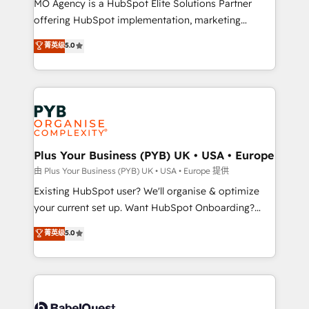
MO Agency is a HubSpot Elite Solutions Partner
implementation, optimisation, training, and
offering HubSpot implementation, marketing
adoption assurance. Our tried and tested Roadmap
automation, CRM and RevOps consulting, data
methodology will ensure that you receive the best
菁英级
5.0
architecture, sales enablement, lifecycle automation,
deployment experience possible. Whether you are
lead scoring and revenue reporting. HubSpot,
new to HubSpot or seeking to turn around a poor
Salesforce and integrated enterprise stacks. Digital
install, our team have the change management
Marketing, Answer Engine Optimisation, and
expertise to deliver the solutions you need.
Generative Engine Optimisation (AI Search),
HubSpot Content Hub, WordPress development,
B2B SEO, paid media, and content. We work with
Plus Your Business (PYB) UK • USA • Europe
enterprise and growth-led companies across
由 Plus Your Business (PYB) UK • USA • Europe 提供
technology, professional services, financial services
Existing HubSpot user? We'll organise & optimize
and industrial sectors. Offices in Johannesburg, Cape
your current set up. Want HubSpot Onboarding?
Town and London. 500+ HubSpot CRM
We'll customise your CRM & automate your business
菁英级
5.0
implementations delivered. AI visibility coverage
processes. Welcome to our Profile! We can help
across ChatGPT, Claude, Perplexity, Gemini and
with... • CRM implementation, reports & workflows,
Google AI Overviews. HubSpot Impact Award -
and team training • CRM migration: Salesforce,
Customer First HubSpot Impact Award - Integrations
Pipedrive, Dynamics etc • Technical projects inc.
Innovation HubSpot Impact Award - Platform
Custom API integrations & ERP systems inc. SAP and