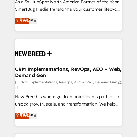
custom AI agents, and high-integrity migrations for
As a 3x HubSpot North America Partner of the Year,
total reporting clarity. Security & Compliance: SOC 2
SmartBug Media transforms your customer lifecycle
Type II and HIPAA attested for enterprise-grade data
into a revenue engine. Our unified ecosystem
菁英级
5.0
security. 🏆 Why Bluleadz? GTM OS Partner | 16+
includes specialized divisions Globalia (AI &
Years Experience | 1,000+ Five-Star Reviews
Software) and Point Success Media (Paid Media),
making this the official home for all three brands. 🔄
Implementation & Integration - Seamless migrations
and system integrations powered by Globalia’s
technical development team. - 19 HubSpot-certified
trainers to drive platform adoption. 📈 Revenue
CRM Implementations, RevOps, AEO + Web,
Demand Gen
Generation - Full-funnel marketing and high-
performance advertising via Point Success Media. -
由 CRM Implementations, RevOps, AEO + Web, Demand Gen 提
供
Expert deployment of Breeze AI and custom agents
New Breed is where go-to-market teams partner to
to automate growth. 🏆 Elite Excellence - 8 platform
unlock growth, scale, and transformation. We help
accreditations and deep HIPAA-compliance
companies activate HubSpot’s AI-powered
expertise. - A team of 250+ experts dedicated to
菁英级
5.0
customer platform and operationalize HubSpot’s
your resilient growth.
Loop Marketing framework through expert-led
services, smart agents, and purpose-built apps,