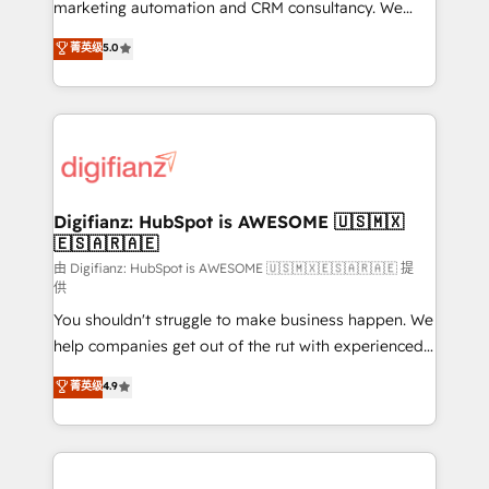
HubSpot implementation - HubSpot CMS website
marketing automation and CRM consultancy. We
build We can do lots of things. But everything we do
enable mid-market and enterprise clients to
菁英级
5.0
is there for you to: - Grow revenue, and run your
maximise their return from digital and fuel their
business more efficiently - Build stronger
growth. We modernise platforms, streamline
relationships with customers - Make better
operations that are causing inefficiencies, improve
decisions with data - Find a new voice and reach
customer experiences, integrate systems, and
more people - Get the most out of your HubSpot
supercharge revenue operations Key services: • CRM
investment
Implementation • Systems Integration • Digital
Transformation / Web Development • RevOps &
Digifianz: HubSpot is AWESOME 🇺🇸🇲🇽
🇪🇸🇦🇷🇦🇪
Sales Consulting • Marketing Automation What
makes us different? 🚀 Top 0.5% of global HubSpot
由 Digifianz: HubSpot is AWESOME 🇺🇸🇲🇽🇪🇸🇦🇷🇦🇪 提
供
agencies ⚙️ The strongest technical ability and
You shouldn't struggle to make business happen. We
integration capabilities 💼 Consultative, long-term
help companies get out of the rut with experienced,
partners who will embed ourselves into your
process-oriented teams implementing HubSpot
business, processes and systems 🏢 We specialise in
菁英级
4.9
Marketing, Sales, Service, CMS and Operations Hub,
working with mid-market and enterprise
so selling and actually engaging with your customers
organisations, global organisations and those with
feels easy and pain-free. We are a top ranked
complex use cases 🏆 CRM Implementation,
HubSpot Elite Partner, winner of Rookie of the Year
Platform Enablement, Custom Integration and