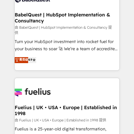
Migration Excellence HubSpot Impact Award -
Netsuite A little about us... • Boutique 'Elite' Team (12
Platform Excellence 35+ full-time HubSpot
super skilled members) • 150+ Clients for Sales Hub,
BabelQuest | HubSpot Implementation &
professionals.
Consultancy
Marketing Hub, Service Hub, Data Hub and Website
(CMS) • ISO/IEC 27001:2022, ISO 9001:2015 and
由 BabelQuest | HubSpot Implementation & Consultancy 提
供
now... ISO 42001: 2023 certified • Exclusive AI
Turn your HubSpot investment into rocket fuel for
'GuardHub' governance framework, based on ISO
your business to soar 🚀 We’re a team of accredited
42001 - helping you 'organise complexity' 𝗥𝗲𝗮𝗱𝘆
HubSpot experts ready to help you. We can
𝗳𝗼𝗿 𝘁𝗵𝗲 𝗻𝗲𝘅𝘁 𝘀𝘁𝗲𝗽? Click the 👈 '𝗖𝗼𝗻𝘁𝗮𝗰𝘁
菁英级
4.9
implement the platform into complex business
𝗯𝘂𝘀𝗶𝗻𝗲𝘀𝘀' button to get in touch (𝘸𝘦'𝘳𝘦 𝘴𝘶𝘱𝘦𝘳
environments, optimise what you've got and make
𝘳𝘦𝘴𝘱𝘰𝘯𝘴𝘪𝘷𝘦)
sure you can actually use it, build your website in
HubSpot or create an inbound marketing strategy
for you and execute it on HubSpot. We are on the
G-Cloud 14 CCS (Crown Commercial Service)
framework, meaning we've been accredited by
Fuelius | UK • USA • Europe | Established in
1998
HubSpot and vetted by the CCS, which means we
can support public sector companies as well the
由 Fuelius | UK • USA • Europe | Established in 1998 提供
other ones listed in our profile. Our services: -
Fuelius is a 25-year-old digital transformation,