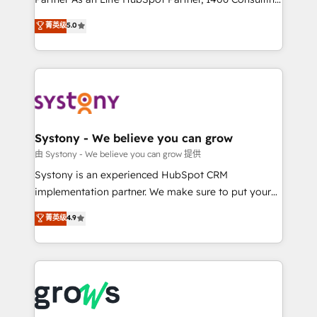
certifications and accreditations, we deliver both the
helps mid-market revenue teams transform how
菁英级
5.0
technical know-how and strategic guidance you
they sell, market, and serve. We don't just build your
need to succeed.
HubSpot—we teach your team to own it, then stay
to help you keep winning. What We Do ⚙️ CRM
Implementations across Marketing, Sales, Service,
Data & Content 📈 Sales & Marketing Alignment +
Revenue Team Enablement 🤖 Breeze AI & Custom
Agent Creation 🔄 Custom Integrations & Data
Systony - We believe you can grow
Migration Why 1406 We become part of your team.
由 Systony - We believe you can grow 提供
Your team learns while we build. We fix what others
Systony is an experienced HubSpot CRM
broke. Built for mid-market reality—practical
implementation partner. We make sure to put your
solutions that work with your actual headcount and
organization's needs and goals first and think along
菁英级
4.9
constraints. By the Numbers 🏆 Top 1% of all
with your organization. We are only satisfied once
HubSpot partners 🔄 Top 5% globally in client
you are too. Why Systony? - 20+ years of
retention 📅 8+ years of consistent results since 2017
experience with CRM, Marketing, Sales & Service
Who We Serve Revenue teams, marketing leaders,
implementations - 500+ successful onboardings -
and sales ops at mid-market companies ready to
Own back-end developers - Complex data
move beyond spreadsheets into unified systems
migrations (e.g. Salesforce, MS Dynamics, Perfect