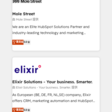
industrial/manufacturing, professional services,
implementations where required 💡 Why 500+
architecture/engineering/construction (AEC),
Clients Choose Us: Elite Partner; technical, fast, and
distribution, commercial real estate, technology,
Mole Street
built to scale.
finserv/fintech, IT managed services, transportation
由 Mole Street 提供
& logistics, energy/solar, staffing and recruiting,
We are an Elite HubSpot Solutions Partner and
media, healthcare and government contractors. Our
industry-leading technology and marketing
scope of services encompasses Platform Solutions,
consultancy. Our focus is on enterprise and mid-
菁英级
5.0
Technical Solutions, Enablement Solutions, Digital
market B2B companies globally that want a strategic
Solutions and Growth Solutions. As a fully
approach to execute their goals through creative
accredited and five-star rated firm, Wendt Partners
applications of our solutions; Technical HubSpot
brings a deep bench of expertise to each client
Consulting, Content Marketing, Growth-Driven
engagement. In addition, we are SOC 2, ISO 27001,
Design, Migrations + Integrations. Mole Street’s
GDPR and HIPAA compliant for global IT security
mission is empowering others to realize their
standards.
greatness, which is achieved through creating
Elixir Solutions - Your business. Smarter.
absolute clarity, derived from a well-defined
由 Elixir Solutions - Your business. Smarter. 提供
strategy, executed well, and reported on with clear
As European (BE, DE, FR, NL,SE) company, Elixir
results. The culture is driven by core values; Joy, Grit,
offers CRM, marketing automation and HubSpot
Accountability, Curiosity, Authenticity, Growth
integration products and services to mid-market
菁英级
5.0
Mindedness, and Clarity. We are driven to win for the