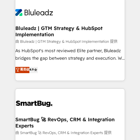
Bluleadz | GTM Strategy & HubSpot
Implementation
由 Bluleadz | GTM Strategy & HubSpot Implementation 提供
As HubSpot's most reviewed Elite partner, Bluleadz
bridges the gap between strategy and execution. We
don't just "set up tools" — we install the GTM
菁英级
4.9
Operating System (GTM OS) to align your leadership
and engineer a portal that drives predictable
revenue velocity. 🚀 GTM Strategy & Alignment
Workshops & Sprints: Identify "Valleys of Death"
stalling growth. Fix your ICP, Math, and Story to stop
"accelerating a mess." ⚙️ Elite Engineering & AI
Scalable Architecture: Zero-technical-debt setup
SmartBug 🚀 RevOps, CRM & Integration
Experts
across all Hubs, validated by our 7 HubSpot
Accreditations. AI-Powered RevOps: Breeze AI,
由 SmartBug 🚀 RevOps, CRM & Integration Experts 提供