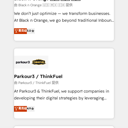
migration et intégration des bases de données. 🚀
由 Black n Orange 🇺🇸 🇲🇽 🇨🇦 提供
Développement des interfaces avec vos logiciels
We don’t just optimize — we transform businesses.
métiers ⚙️ Configuration de la plateforme HubSpot
At Black n Orange, we go beyond traditional Inbound
📈 Configuration de rapports et tableaux de bord 🤝
Marketing with our exclusive methodologies:
菁英级
5.0
Book Process & Guidelines utilisateurs 🎓
BOOMS and BOOST. Together, they form a powerful
Formations des utilisateurs
combination that has driven success for over 800
businesses worldwide. As Elite HubSpot Partners, we
specialize in crafting high-performance growth
strategies that integrate data-driven marketing,
automation, and revenue intelligence to help
companies scale faster and smarter. 🔹 BOOMS:
Parkour3 / ThinkFuel
Demand generation for all your buyers With BOOMS,
由 Parkour3 / ThinkFuel 提供
you invest in 100% of your buyers, accelerating your
At Parkour3 & ThinkFuel, we support companies in
growth and positioning yourself as an undisputed
developing their digital strategies by leveraging
leader. 🔹 BOOST: Optimize your digital
technologies and automating their marketing and
菁英级
4.9
transformation process A methodology designed to
sales processes to generate growth. Our offer spans
implement HubSpot effectively and optimize your
from Strategy to Operations. We specialize in CRM
digital processes. 🔹 Trusted by Industry Leaders
onboarding and implementation, web design, sales