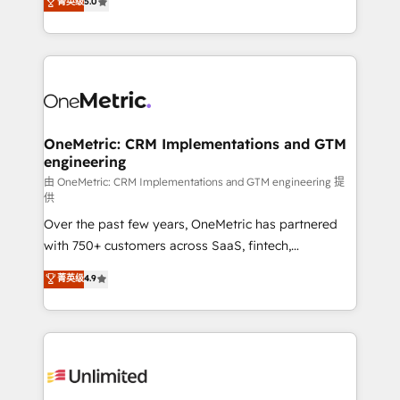
菁英级
5.0
implementaciones en LATAM. Imaginá HubSpot
As a top HubSpot Elite Partner, we specialize in
mostrándote dónde está tu próxima venta, no solo
custom HubSpot CRM solutions. Our experts design,
dónde quedó la última. Empecemos por el proceso
implement, and optimize systems to enhance user
que hoy más te frena, y de ahí, victorias
experience, functionality, and adoption across sales,
consecutivas, una tras otra.
marketing, and service teams. From setup to
refinement, we streamline workflows, improve lead
management, and speed up deal closures. With 500+
OneMetric: CRM Implementations and GTM
engineering
projects completed, our Agile approach ensures your
HubSpot CRM drives measurable results. Our
由 OneMetric: CRM Implementations and GTM engineering 提
供
RevOps services align your sales, marketing, and
Over the past few years, OneMetric has partnered
customer success teams for peak performance. We
with 750+ customers across SaaS, fintech,
optimize the revenue lifecycle—lead generation to
healthcare, real estate, and other industries. With
retention—by refining processes and eliminating
菁英级
4.9
150+ HubSpot-certified experts, we deliver scalable
inefficiencies. Using HubSpot tools and data-driven
solutions to complex GTM and RevOps challenges.
strategies, we create scalable solutions that
Our Expertise 🔹 Onboarding & Implementation:
maximize profitability and adapt to your goals.
Accredited HubSpot Partner, ensuring smooth setup
tailored to your GTM motion. 🔹 Migrations:
Accredited HubSpot Partner, ensuring migration