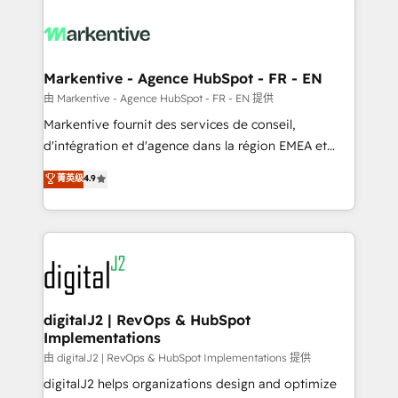
tailored to your business. Together, we unlock
results, fast. ⚙️CRM & RevOps: Align all Hubs to your
buyer journey for clean data, scalability, & reporting.
🎯Demand Gen & ABM: Drive pipeline with inbound,
Markentive - Agence HubSpot - FR - EN
ABM, AEO, SEO, & paid media. 👩‍💻Web Design:
由 Markentive - Agence HubSpot - FR - EN 提供
Build high-performing websites with UX, messaging,
Markentive fournit des services de conseil,
& conversion strategy that drive results. 🤖AI
d'intégration et d'agence dans la région EMEA et
Strategy: Activate Breeze Agents, configure HubSpot
North America. Avec plus de 115 experts en
菁英级
4.9
AI, & maximize AEO with tailored AI services. 🧩
marketing automation, Growth, Revops, CRM et
Integrations: Extend HubSpot with custom
webdesign. Markentive is both a consulting firm, a
integrations, hosting, & maintenance.
digital agency and an integrator. With over 115
experts in marketing automation, growth, revops,
CRM and webdesign (We focus on EMEA - USA
customers).
digitalJ2 | RevOps & HubSpot
Implementations
由 digitalJ2 | RevOps & HubSpot Implementations 提供
digitalJ2 helps organizations design and optimize