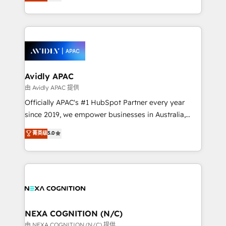
and enterprise customers. We ensure that your sales,
collective good of the company and its clientele, and
service and marketing department operates in the
dedicated to breaking the mold from the agency of
most effective way, while at the same time
the past into the consultancy of the future. Great
leveraging your commercial data for a fully
things are happening.
integrated buyers journey. Elixir is located in
Brussels, Munich, Cologne "Köln", Paris, Amsterdam
and Stockholm Elixir is a first mover and leader
Avidly APAC
when it comes to HubSpot sales and service
由 Avidly APAC 提供
implementations, highly renowned for our business
Officially APAC's #1 HubSpot Partner every year
acumen, process (re-)design experience and a
since 2019, we empower businesses in Australia,
massive amount of success stories in this area. We
New Zealand, and globally to realise their full
菁英级
5.0
integrate HubSpot with complex solutions like SAP,
potential through enterprise HubSpot CRM
MicroSoft, custom solutions,... Our company also has
implementation. And we deliver best practice across
strong experience with HubSpot UI extensions,
the whole HubSpot platform, covering marketing,
mobile apps for Field Service Mgt and Retail
sales, service, CMS and integrations. We work with
execution, CPQ, customer portals and HubSpot CMS
all businesses, from start-up to Enterprise, and have
developments. And we're champions when it comes
delivered the largest HubSpot implementations in
to complex data migrations.
the world. Our human approach to digital
NEXA COGNITION (N/C)
transformation is designed for businesses who want
由 NEXA COGNITION (N/C) 提供