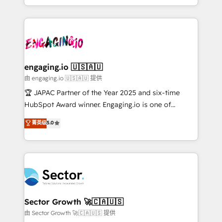
Chile, Panamá, Bolivia, Argentina y República
estruturar processos integrar sistemas organizar
Dominicana — con experiencia real en educación,
dados e automatizar operações. O objetivo é
retail, salud, banca, bienes raíces, construcción y
transformar a HubSpot em um verdadeiro sistema
B2B. ✅ Crece con orden. Crece con Grows.
operacional de receita conectando equipes
tecnologia e dados em uma operação integrada.
Também somos distribuidores oficiais da HubSpot
engaging.io 🇺🇸🇦🇺
e de mais de 150 softwares globais permitindo
由 engaging.io 🇺🇸🇦🇺 提供
contratar e pagar a HubSpot em reais com nota
🏆 JAPAC Partner of the Year 2025 and six-time
fiscal no Brasil e gerar economia de até 50% na
HubSpot Award winner. Engaging.io is one of
contratação de softwares internacionais.
HubSpot’s most experienced Agency Partners
菁英级
5.0
Oferecemos ainda agentes de IA especializados em
globally, delivering complex HubSpot
HubSpot que automatizam tarefas executam rotinas
implementations for 16+ years. With 700+ projects
no CRM e mantêm os dados organizados, como um
completed across APAC and North America, we help
especialista operando a plataforma 24/7. Hoje 300+
mid-market and enterprise organisations with CRM
empresas em 13 países utilizam a Nexforce. Somos
migrations, custom integrations, data architecture,
a maior parceira da HubSpot na América Latina e
automation, and portal builds. We specialise in
líder no ranking global de sucesso do cliente da
Salesforce, Microsoft Dynamics, and legacy CRM
Sector Growth 🚀🇨🇦🇺🇸
HubSpot.
migrations; custom integrations with platforms
由 Sector Growth 🚀🇨🇦🇺🇸 提供