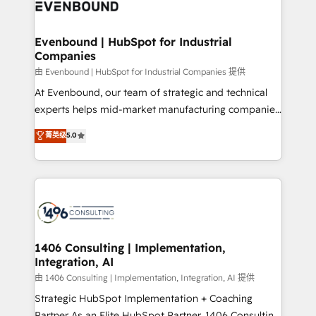
and—most importantly—simple. That’s why we lean
ISO9001:2015 取得 ✓ 400社以上の導入実績 ✓
into bold ideas and shape them into thoughtful
HubSpot大百科 出版 CRM・AI活用に関するご相談、現
products and strategies that actually make a
Evenbound | HubSpot for Industrial
状整理の壁打ちなど、構想段階からお気軽にお問い合わ
Companies
difference.
せください。
由 Evenbound | HubSpot for Industrial Companies 提供
At Evenbound, our team of strategic and technical
experts helps mid-market manufacturing companies
achieve real growth. We specialize in delivering
菁英级
5.0
tailored solutions that drive results by leveraging
HubSpot’s platform and data to fuel success.
Technical Solutions: - HubSpot Technical Consulting -
HubSpot CRM Implementation - HubSpot
Onboarding - Data Migration & Integrations -
Technical Audit & Optimization Strategic Solutions: -
Revenue Operations - Inbound Marketing -
1406 Consulting | Implementation,
Integration, AI
Outbound Marketing - HubSpot CMS Website
Design & Development We empower our clients to
由 1406 Consulting | Implementation, Integration, AI 提供
reach their full potential by providing transparent,
Strategic HubSpot Implementation + Coaching
relationship-driven support. With over 300 HubSpot
Partner As an Elite HubSpot Partner, 1406 Consulting