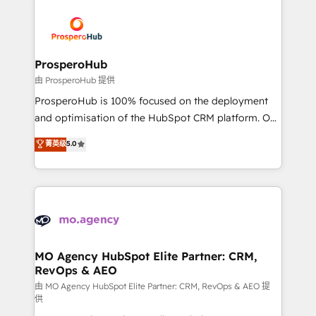
With an average rating of 4.9/5 and a proven track
& marketing automation, and digital marketing. With
record of business transformation, our growth-first
extensive experience working with tech companies
approach has helped brands dominate their
and manufacturers since 2002, we are committed to
markets.
empowering our clients and developing their
ProsperoHub
autonomy. Get to grips with HubSpot through
由 ProsperoHub 提供
guided implementation and seamless integration of
ProsperoHub is 100% focused on the deployment
the CRM platform into your digital ecosystem. Would
and optimisation of the HubSpot CRM platform. Our
you like support in deploying your inbound
highly experienced team of solutions experts will
菁英级
5.0
marketing strategy? We'll provide support tailored
ensure that you achieve maximum adoption and
to your needs and sales objectives. With 125+
ROI from your HubSpot investment. Use our
certifications, we are part of the most certified
extensive HubSpot, sales, marketing, service and
Canadian agencies, and we both hold Onboarding
integrations expertise to lead your team on their
Accreditations. Based in Canada (coast to coast), our
HubSpot journey, design and implement your
services are offered in both English & French.
processes and skilfully bring your revenue
infrastructure to life. Our collaborative approach
MO Agency HubSpot Elite Partner: CRM,
RevOps & AEO
keeps you in control whilst we plan and support the
route to your revenue goals. We have successfully
由 MO Agency HubSpot Elite Partner: CRM, RevOps & AEO 提
供
supported over 500 organisations with HubSpot