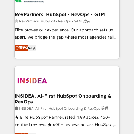
we turn complexity into clarity, human at global
scale. 🏆 HubSpot’s CEO called us “the partner of the
RevPartners: HubSpot • RevOps • GTM
future.” Others agree it is proof of trust built through
由 RevPartners: HubSpot • RevOps • GTM 提供
measurable impact.
Elite proves our experience. Our approach sets us
apart. We bridge the gap where most agencies fall
short by combining GTM strategy with technical
菁英级
5.0
execution to solve the right problem with the right
solution. As the only firm in the world to hold Elite
Partner Accreditations with both HubSpot and Clay,
our clients gain a unique advantage in CRM
architecture, pipeline generation, data intelligence,
and go-to-market execution. Why B2B Businesses
Choose RP: - Secure: Soc2 compliant 🛡️ - Pricing:
INSIDEA, AI-First HubSpot Onboarding &
RevOps
Implementations starting at $1,5k 💵 - Speed: Launch
in 14 days ⚡ - Global: 250 professionals across five
由 INSIDEA, AI-First HubSpot Onboarding & RevOps 提供
continents 🌐 - Scale: Fastest tiering Elite HubSpot
★ Elite HubSpot Partner, rated 4.99 across 450+
Partner 🪴 - Sales Hub: More implementations than
verified reviews ★ 600+ reviews across HubSpot,
any other Partner 💻 - Migrations: We convert
G2 & Clutch ★ 150+ in-house HubSpot-certified