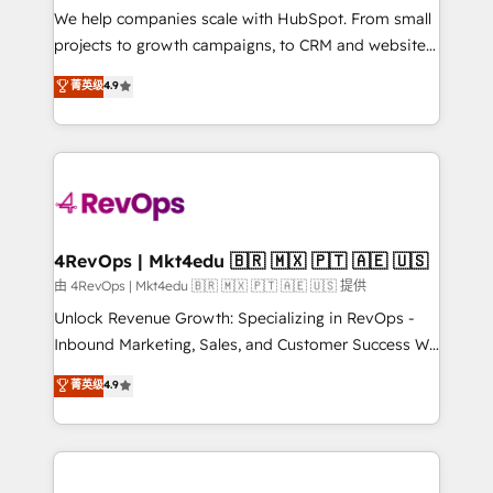
customer lifecycle through seamless integrations,
We help companies scale with HubSpot. From small
ensure long-term adoption with change-
projects to growth campaigns, to CRM and websites.
management programs, and align marketing, sales,
Hire an agency that's experienced in every inch of
菁英级
4.9
and service to drive sustainable growth With 6 key
HubSpot and willing to work hand-in-hand with your
HubSpot accreditations and experience across
team to simplify the complex and build a better
hundreds of organizations in dozens of industries,
experience for your team and customers.
there’s a good chance one of our globally integrated
teams has worked with clients just like you Let’s
explore whether S2 is the partner you’ve been
looking for...and get your next big initiative moving!
4RevOps | Mkt4edu 🇧🇷 🇲🇽 🇵🇹 🇦🇪 🇺🇸
由 4RevOps | Mkt4edu 🇧🇷 🇲🇽 🇵🇹 🇦🇪 🇺🇸 提供
Unlock Revenue Growth: Specializing in RevOps -
Inbound Marketing, Sales, and Customer Success We
specialize in driving revenue growth for companies
菁英级
4.9
across industries through tailored marketing, sales,
and customer success strategies, utilizing RevOps
methodologies. As Latin America's largest HubSpot
partner and a global leader in education market, we