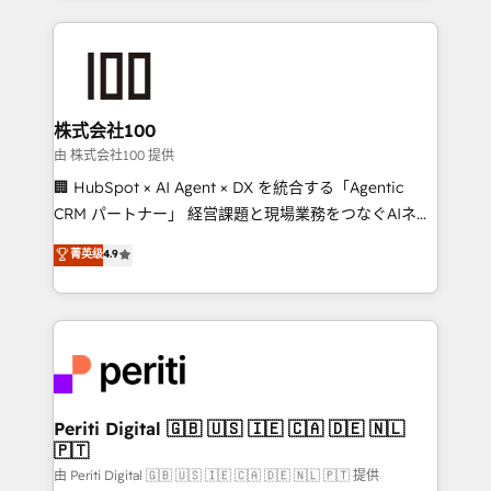
help businesses grow through technology, creativity,
AI and strategy. For over 12 years, we’ve delivered
500+ HubSpot implementations, building end-to-
end solutions that integrate CRM, AI automation,
inbound and loop marketing, content, and digital
株式会社100
creativity. Our multicultural team works in Spanish,
由 株式会社100 提供
Portuguese, and English to design scalable strategies
🏢 HubSpot × AI Agent × DX を統合する「Agentic
that drive measurable growth. 🌎 Highlights: • 10+
CRM パートナー」 経営課題と現場業務をつなぐAIネイ
years as a HubSpot partner. • 2023 Impact Awards:
ティブ・エージェンシーとして、HubSpot Eliteの実装
菁英级
4.9
Platform Migration Excellence. • Top 3 Partner of the
力で顧客フロント業務を再設計します。 💡 100inc は何
Year LATAM 2022, 2023, 2024, 2025. • Partner of the
をする会社か？ HubSpotを共通基盤に、AIエージェン
Year 2024. • Organizer of Aliados.ai (AI, marketing &
トを組み込んだ顧客フロント業務（マーケティング・営
tech global congress). 👉 Ready to scale your
業・CS）を組織全体で設計・実装する日本のAIネイテ
business with HubSpot? Let Cebra’s experts help
ィブ・エージェンシーです。事業部・グループ会社・部
you grow faster, smarter, and with impact.
門が分立する組織で、データと業務プロセスのサイロ化
を、CRMを軸とした全社共通基盤に再構築します。意
Periti Digital 🇬🇧 🇺🇸 🇮🇪 🇨🇦 🇩🇪 🇳🇱
🇵🇹
思決定者・PMO・現場担当者に並走します。 1️⃣
HubSpot導入・活用支援 顧客データの一元化から、
由 Periti Digital 🇬🇧 🇺🇸 🇮🇪 🇨🇦 🇩🇪 🇳🇱 🇵🇹 提供