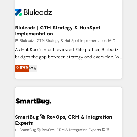
Bluleadz | GTM Strategy & HubSpot
Implementation
由 Bluleadz | GTM Strategy & HubSpot Implementation 提供
As HubSpot's most reviewed Elite partner, Bluleadz
bridges the gap between strategy and execution. We
don't just "set up tools" — we install the GTM
菁英级
4.9
Operating System (GTM OS) to align your leadership
and engineer a portal that drives predictable
revenue velocity. 🚀 GTM Strategy & Alignment
Workshops & Sprints: Identify "Valleys of Death"
stalling growth. Fix your ICP, Math, and Story to stop
"accelerating a mess." ⚙️ Elite Engineering & AI
Scalable Architecture: Zero-technical-debt setup
SmartBug 🚀 RevOps, CRM & Integration
Experts
across all Hubs, validated by our 7 HubSpot
Accreditations. AI-Powered RevOps: Breeze AI,
由 SmartBug 🚀 RevOps, CRM & Integration Experts 提供