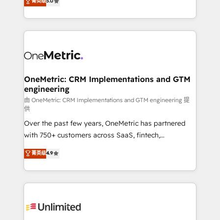
菁英级
5.0
implementaciones en LATAM. Imaginá HubSpot
As a top HubSpot Elite Partner, we specialize in
mostrándote dónde está tu próxima venta, no solo
custom HubSpot CRM solutions. Our experts design,
dónde quedó la última. Empecemos por el proceso
implement, and optimize systems to enhance user
que hoy más te frena, y de ahí, victorias
experience, functionality, and adoption across sales,
consecutivas, una tras otra.
marketing, and service teams. From setup to
refinement, we streamline workflows, improve lead
management, and speed up deal closures. With 500+
OneMetric: CRM Implementations and GTM
engineering
projects completed, our Agile approach ensures your
HubSpot CRM drives measurable results. Our
由 OneMetric: CRM Implementations and GTM engineering 提
供
RevOps services align your sales, marketing, and
Over the past few years, OneMetric has partnered
customer success teams for peak performance. We
with 750+ customers across SaaS, fintech,
optimize the revenue lifecycle—lead generation to
healthcare, real estate, and other industries. With
retention—by refining processes and eliminating
菁英级
4.9
150+ HubSpot-certified experts, we deliver scalable
inefficiencies. Using HubSpot tools and data-driven
solutions to complex GTM and RevOps challenges.
strategies, we create scalable solutions that
Our Expertise 🔹 Onboarding & Implementation:
maximize profitability and adapt to your goals.
Accredited HubSpot Partner, ensuring smooth setup
tailored to your GTM motion. 🔹 Migrations:
Accredited HubSpot Partner, ensuring migration