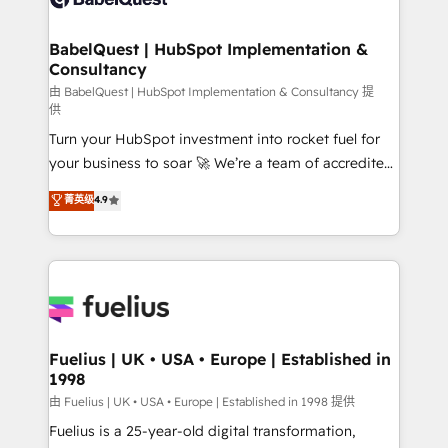
Migration Excellence HubSpot Impact Award -
Netsuite A little about us... • Boutique 'Elite' Team (12
Platform Excellence 35+ full-time HubSpot
super skilled members) • 150+ Clients for Sales Hub,
BabelQuest | HubSpot Implementation &
professionals.
Consultancy
Marketing Hub, Service Hub, Data Hub and Website
(CMS) • ISO/IEC 27001:2022, ISO 9001:2015 and
由 BabelQuest | HubSpot Implementation & Consultancy 提
供
now... ISO 42001: 2023 certified • Exclusive AI
Turn your HubSpot investment into rocket fuel for
'GuardHub' governance framework, based on ISO
your business to soar 🚀 We’re a team of accredited
42001 - helping you 'organise complexity' 𝗥𝗲𝗮𝗱𝘆
HubSpot experts ready to help you. We can
𝗳𝗼𝗿 𝘁𝗵𝗲 𝗻𝗲𝘅𝘁 𝘀𝘁𝗲𝗽? Click the 👈 '𝗖𝗼𝗻𝘁𝗮𝗰𝘁
菁英级
4.9
implement the platform into complex business
𝗯𝘂𝘀𝗶𝗻𝗲𝘀𝘀' button to get in touch (𝘸𝘦'𝘳𝘦 𝘴𝘶𝘱𝘦𝘳
environments, optimise what you've got and make
𝘳𝘦𝘴𝘱𝘰𝘯𝘴𝘪𝘷𝘦)
sure you can actually use it, build your website in
HubSpot or create an inbound marketing strategy
for you and execute it on HubSpot. We are on the
G-Cloud 14 CCS (Crown Commercial Service)
framework, meaning we've been accredited by
Fuelius | UK • USA • Europe | Established in
1998
HubSpot and vetted by the CCS, which means we
can support public sector companies as well the
由 Fuelius | UK • USA • Europe | Established in 1998 提供
other ones listed in our profile. Our services: -
Fuelius is a 25-year-old digital transformation,