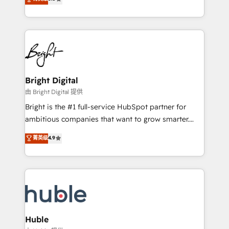
Growth-Driven Design Agency of the Year 🏆2016
revenue, and unlock the full potential of HubSpot.
Sales Enablement HubSpot Impact Award 🏆2015
With deep technical and industry expertise, we fuse
Growth-Driven Design Agency of the Year 🏆2015
automation, integration, and AI innovation to deliver
Became the 5th Agency to reach Diamond 🏆2014
lasting impact. We specialize in: • Turnkey and end-
HubSpot COS Performance Award 🏆2014 HubSpot
to-end HubSpot implementations • Onboarding for
COS Design Award 🏆2013 HubSpot Marketplace
Sales, Service, Marketing & Content Hubs • AI voice
Provider of the Year 🏆2011 Became a HubSpot
and chat agents, predictive automation, and smart
Bright Digital
Partner 📆Founded in 1997
workflows • Salesforce + HubSpot integration •
由 Bright Digital 提供
Website design and CMS development • ERP
Bright is the #1 full-service HubSpot partner for
integration: SAP, NetSuite, Microsoft Dynamics, … •
ambitious companies that want to grow smarter.
Data cleansing and CRM migration from any
From HubSpot onboarding, to training, from
菁英级
4.9
platform • Client/member portals built on HubSpot •
developing a new website to lead generation and
CaterSuite for the catering industry • Custom and
digital marketing; we do it all (and with great
complex integrations: SAM.gov, GovWin,
results)! In short, our services include: - HubSpot
QuickBooks, PandaDoc, ClickUp, Shopify, Mapsly,
consultancy: onboarding, training, data migration -
WooCommerce, BuilderTrend, and more Experience
HubSpot development: websites, custom modules,
the difference — reach out to see how AI + HubSpot
integrations - Marketing & sales solutions: digital
can transform your business.
marketing, advertising, campaigns, content and
Huble