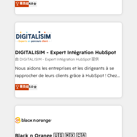
菁英级
4.8
of experience and quality of skilled staff has earned
maximizing EBITDA and achieving Commercial
them a trusted reputation within the HubSpot
Excellence. With our targeted processes, we
ecosystem as a reliable partner capable of delivering
strengthen your digital transformation and minimize
remarkable experiences for our most sophisticated
costs. As HubSpot's Advanced Accredited CRM
clients.” - Brian Garvey, VP, Solutions Partner
Implementation partner, we provide expertise to
Program, HubSpot.
drive your business forward. Since 2015 we are fully
dedicated to HubSpot and with an experienced
DIGITALISIM - Expert Intégration HubSpot
team (50+), we work with reputable companies in
由 DIGITALISIM - Expert Intégration HubSpot 提供
B2B sectors such as manufacturing, SaaS and
Nous aidons les entreprises et les dirigeants à se
business services. We prepare a customized
rapprocher de leurs clients grâce à HubSpot ! Chez
business case that demonstrates the value and
DIGITALISIM, nous avons l'intime conviction que la
菁英级
5.0
impact of your digital transformation, including a
réussite des entreprises passe par l’innovation web,
detailed financial rationale with a focus on ROI and
le marketing digital, et la relation client ! C'est
TCO. As a trusted extension of your team, we
pourquoi, nos experts sont à la fois capables de
believe in the power of partnership. Together, we
gérer votre projet de création de site internet, votre
embark on a transformational journey that sets your
référencement, votre stratégie digitale et le pilotage
business up for long-term success. Unlock your
et l'intégration d'HubSpot ! Les grandes phases d'un
business. If not now, when?
projet HubSpot avec DIGITALISIM : 🧽 Nettoyage,
Black n Orange 🇺🇸 🇲🇽 🇨🇦