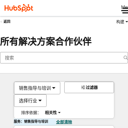
Me
构建
返回
所有解决方案合作伙伴
过滤器
销售指导与培训
选择行业
排序依据：
相关性
服务：销售指导与培训
全部清除