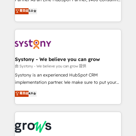
certifications and accreditations, we deliver both the
helps mid-market revenue teams transform how
菁英级
5.0
technical know-how and strategic guidance you
they sell, market, and serve. We don't just build your
need to succeed.
HubSpot—we teach your team to own it, then stay
to help you keep winning. What We Do ⚙️ CRM
Implementations across Marketing, Sales, Service,
Data & Content 📈 Sales & Marketing Alignment +
Revenue Team Enablement 🤖 Breeze AI & Custom
Agent Creation 🔄 Custom Integrations & Data
Systony - We believe you can grow
Migration Why 1406 We become part of your team.
由 Systony - We believe you can grow 提供
Your team learns while we build. We fix what others
Systony is an experienced HubSpot CRM
broke. Built for mid-market reality—practical
implementation partner. We make sure to put your
solutions that work with your actual headcount and
organization's needs and goals first and think along
菁英级
4.9
constraints. By the Numbers 🏆 Top 1% of all
with your organization. We are only satisfied once
HubSpot partners 🔄 Top 5% globally in client
you are too. Why Systony? - 20+ years of
retention 📅 8+ years of consistent results since 2017
experience with CRM, Marketing, Sales & Service
Who We Serve Revenue teams, marketing leaders,
implementations - 500+ successful onboardings -
and sales ops at mid-market companies ready to
Own back-end developers - Complex data
move beyond spreadsheets into unified systems
migrations (e.g. Salesforce, MS Dynamics, Perfect