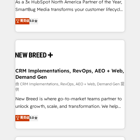
custom AI agents, and high-integrity migrations for
As a 3x HubSpot North America Partner of the Year,
total reporting clarity. Security & Compliance: SOC 2
SmartBug Media transforms your customer lifecycle
Type II and HIPAA attested for enterprise-grade data
into a revenue engine. Our unified ecosystem
菁英级
5.0
security. 🏆 Why Bluleadz? GTM OS Partner | 16+
includes specialized divisions Globalia (AI &
Years Experience | 1,000+ Five-Star Reviews
Software) and Point Success Media (Paid Media),
making this the official home for all three brands. 🔄
Implementation & Integration - Seamless migrations
and system integrations powered by Globalia’s
technical development team. - 19 HubSpot-certified
trainers to drive platform adoption. 📈 Revenue
CRM Implementations, RevOps, AEO + Web,
Demand Gen
Generation - Full-funnel marketing and high-
performance advertising via Point Success Media. -
由 CRM Implementations, RevOps, AEO + Web, Demand Gen 提
供
Expert deployment of Breeze AI and custom agents
New Breed is where go-to-market teams partner to
to automate growth. 🏆 Elite Excellence - 8 platform
unlock growth, scale, and transformation. We help
accreditations and deep HIPAA-compliance
companies activate HubSpot’s AI-powered
expertise. - A team of 250+ experts dedicated to
菁英级
5.0
customer platform and operationalize HubSpot’s
your resilient growth.
Loop Marketing framework through expert-led
services, smart agents, and purpose-built apps,