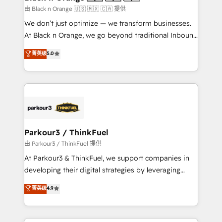
migration et intégration des bases de données. 🚀
由 Black n Orange 🇺🇸 🇲🇽 🇨🇦 提供
Développement des interfaces avec vos logiciels
We don’t just optimize — we transform businesses.
métiers ⚙️ Configuration de la plateforme HubSpot
At Black n Orange, we go beyond traditional Inbound
📈 Configuration de rapports et tableaux de bord 🤝
Marketing with our exclusive methodologies:
菁英级
5.0
Book Process & Guidelines utilisateurs 🎓
BOOMS and BOOST. Together, they form a powerful
Formations des utilisateurs
combination that has driven success for over 800
businesses worldwide. As Elite HubSpot Partners, we
specialize in crafting high-performance growth
strategies that integrate data-driven marketing,
automation, and revenue intelligence to help
companies scale faster and smarter. 🔹 BOOMS:
Parkour3 / ThinkFuel
Demand generation for all your buyers With BOOMS,
由 Parkour3 / ThinkFuel 提供
you invest in 100% of your buyers, accelerating your
At Parkour3 & ThinkFuel, we support companies in
growth and positioning yourself as an undisputed
developing their digital strategies by leveraging
leader. 🔹 BOOST: Optimize your digital
technologies and automating their marketing and
菁英级
4.9
transformation process A methodology designed to
sales processes to generate growth. Our offer spans
implement HubSpot effectively and optimize your
from Strategy to Operations. We specialize in CRM
digital processes. 🔹 Trusted by Industry Leaders
onboarding and implementation, web design, sales