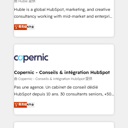
design We connect people, data and technology to
由 Huble 提供
improve customer experiences. With our bright
Huble is a global HubSpot, marketing, and creative
people, exciting ideas and can-do mentality, we
consultancy working with mid-market and enterprise
ensure revenue growth on a daily basis. So tell us
businesses. We go beyond implementation, shaping
菁英级
4.9
your challenge; our passionate and growth driven
the strategy, processes, and teams that turn
team of 100+ experts is ready for you! Driving digital
HubSpot into a genuine growth engine. Named
growth | www.brightdigital.com
HubSpot's Global Partner of the Year in 2024,
consistently ranked among their top 5 partners
worldwide, and with over 15 years in the ecosystem,
Huble has built a track record that speaks for itself.
One company, one operating model, delivering
Copernic - Conseils & intégration HubSpot
across offices and consulting teams in the UK, USA,
由 Copernic - Conseils & intégration HubSpot 提供
Canada, Germany, France, Belgium, Singapore, and
Pas une agence. Un cabinet de conseil dédié
South Africa. Certified compliant with ISO/IEC
HubSpot depuis 10 ans. 30 consultants seniors, +500
27001:2022 and ISO 9001:2015 across all seven
clients, un ROI mesurable. Notre mission : faire de
菁英级
4.9
international offices and 175+ employees.
HubSpot un vrai levier de performance pour votre
organisation. Cela passe par la compréhension de
vos processus, la fiabilisation de vos données et