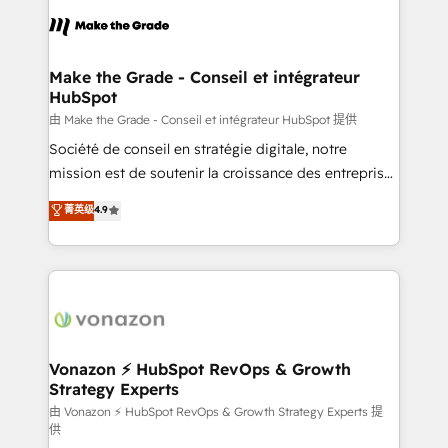
l'alignement de vos équipes — avant même d'ouvrir
la plateforme. Nos domaines d'intervention : -
Intégration & paramétrage HubSpot - Migration CRM
& reprise de données - Stratégie RevOps &
Make the Grade - Conseil et intégrateur
HubSpot
alignement Marketing / Sales - Data, reporting &
tableaux de bord - Onboarding, audit &
由 Make the Grade - Conseil et intégrateur HubSpot 提供
optimisation - Intégrations métiers (ERP, téléphonie,
Société de conseil en stratégie digitale, notre
e-commerce) - Formation & accompagnement au
mission est de soutenir la croissance des entreprises
changement Nous intervenons auprès des PME, ETI
B2B à travers l’acquisition de nouveaux clients,
菁英级
4.9
et grandes entreprises en France et à l'international,
l'intégration CRM et le développement des revenus
dans des secteurs variés : SaaS, immobilier,
auprès de vos comptes existants. En France et à
industrie, éducation, banque & assurance, transport
l'international, nous travaillons avec des ETI
& logistique.
ambitieuses, des grands groupes voulant aller au-
delà d’une simple transformation digitale et des
startups florissantes. Nos 3 grandes expertises sont :
➤ L’intégration de CRM et de méthodologie RevOps
Vonazon ⚡ HubSpot RevOps & Growth
Strategy Experts
pour aligner les équipes marketing, commerciales et
support client (data migration, synchronisation API,
由 Vonazon ⚡ HubSpot RevOps & Growth Strategy Experts 提
供
audit et maintenance) ➤ La création de sites internet