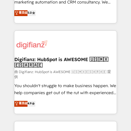
HubSpot implementation - HubSpot CMS website
marketing automation and CRM consultancy. We
build We can do lots of things. But everything we do
enable mid-market and enterprise clients to
菁英级
5.0
is there for you to: - Grow revenue, and run your
maximise their return from digital and fuel their
business more efficiently - Build stronger
growth. We modernise platforms, streamline
relationships with customers - Make better
operations that are causing inefficiencies, improve
decisions with data - Find a new voice and reach
customer experiences, integrate systems, and
more people - Get the most out of your HubSpot
supercharge revenue operations Key services: • CRM
investment
Implementation • Systems Integration • Digital
Transformation / Web Development • RevOps &
Digifianz: HubSpot is AWESOME 🇺🇸🇲🇽
🇪🇸🇦🇷🇦🇪
Sales Consulting • Marketing Automation What
makes us different? 🚀 Top 0.5% of global HubSpot
由 Digifianz: HubSpot is AWESOME 🇺🇸🇲🇽🇪🇸🇦🇷🇦🇪 提
供
agencies ⚙️ The strongest technical ability and
You shouldn't struggle to make business happen. We
integration capabilities 💼 Consultative, long-term
help companies get out of the rut with experienced,
partners who will embed ourselves into your
process-oriented teams implementing HubSpot
business, processes and systems 🏢 We specialise in
菁英级
4.9
Marketing, Sales, Service, CMS and Operations Hub,
working with mid-market and enterprise
so selling and actually engaging with your customers
organisations, global organisations and those with
feels easy and pain-free. We are a top ranked
complex use cases 🏆 CRM Implementation,
HubSpot Elite Partner, winner of Rookie of the Year
Platform Enablement, Custom Integration and