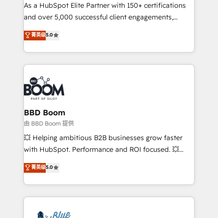
As a HubSpot Elite Partner with 150+ certifications
de conversion qui transforment les visiteurs en
and over 5,000 successful client engagements,
opportunités d'affaires ➤ La mise en place de
Vonazon turns marketing complexity into
stratégies d'acquisition marketing (SEO, SEA,
菁英级
5.0
measurable, scalable growth. From onboarding to
inbound, automatisation marketing, ABM, IA,
enterprise-grade campaigns, our in-house team
emailing) Informations clés : - 10 ans d'expérience -
builds scalable strategies that drive long-term
100+ intégrations CRM HubSpot réussies - 40
revenue. ⚙️ HubSpot Integration & Optimization •
experts conseil - 150 certifications HubSpot
Seamless CRM, CMS, and automation setup •
cumulées
Complex platform migrations and data cleanups •
Custom APIs and third-party integrations 📈 End-to-
BBD Boom
End Revenue Acceleration • Lifecycle marketing and
由 BBD Boom 提供
pipeline growth programs • Sales enablement tools
💥 Helping ambitious B2B businesses grow faster
and CRM optimization • Retention strategies with
with HubSpot. Performance and ROI focused. 💥
customer journey mapping 🏅 Elite-Level HubSpot
BBD Boom is the HubSpot partner that can help you
菁英级
5.0
Execution • 750+ onboardings and 2,000+
to HubSpot Better. We work with your teams to
implementations • Deep expertise across marketing,
solve all your HubSpot challenges and improve user
sales, and service hubs • Built-in flexibility for
adoption, sales process and marketing results.
startups to global brands
Services 📚 Onboarding your team to HubSpot for