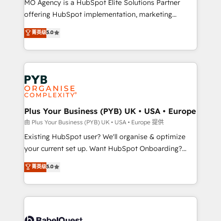
MO Agency is a HubSpot Elite Solutions Partner
implementation, optimisation, training, and
offering HubSpot implementation, marketing
adoption assurance. Our tried and tested Roadmap
automation, CRM and RevOps consulting, data
methodology will ensure that you receive the best
菁英级
5.0
architecture, sales enablement, lifecycle automation,
deployment experience possible. Whether you are
lead scoring and revenue reporting. HubSpot,
new to HubSpot or seeking to turn around a poor
Salesforce and integrated enterprise stacks. Digital
install, our team have the change management
Marketing, Answer Engine Optimisation, and
expertise to deliver the solutions you need.
Generative Engine Optimisation (AI Search),
HubSpot Content Hub, WordPress development,
B2B SEO, paid media, and content. We work with
Plus Your Business (PYB) UK • USA • Europe
enterprise and growth-led companies across
由 Plus Your Business (PYB) UK • USA • Europe 提供
technology, professional services, financial services
Existing HubSpot user? We'll organise & optimize
and industrial sectors. Offices in Johannesburg, Cape
your current set up. Want HubSpot Onboarding?
Town and London. 500+ HubSpot CRM
We'll customise your CRM & automate your business
菁英级
5.0
implementations delivered. AI visibility coverage
processes. Welcome to our Profile! We can help
across ChatGPT, Claude, Perplexity, Gemini and
with... • CRM implementation, reports & workflows,
Google AI Overviews. HubSpot Impact Award -
and team training • CRM migration: Salesforce,
Customer First HubSpot Impact Award - Integrations
Pipedrive, Dynamics etc • Technical projects inc.
Innovation HubSpot Impact Award - Platform
Custom API integrations & ERP systems inc. SAP and