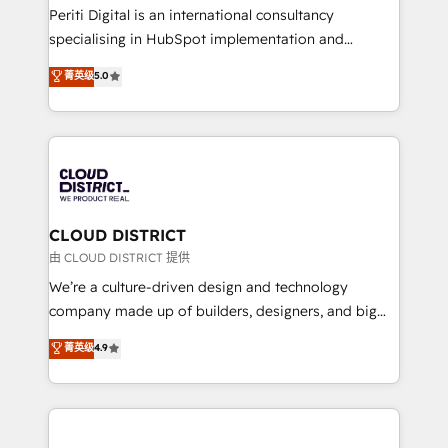
GTMの見える化・自動化まで。全Hub統合運用、デー
Periti Digital is an international consultancy
タ品質設計、グループ横断のCRM統合に対応します。
specialising in HubSpot implementation and
2️⃣ AIエージェント組織構築 営業・マーケティング業務
Antropic's Claude business transformation, with
菁英级
5.0
の一部をAIが自律実行する組織への移行を設計・実装。
offices in Dublin, Munich, Rotterdam, Lisbon, and
Breeze・Claude等をHubSpotと連携させ、役割定義・
New York. We help organisations unlock their full
運用ルール・成果指標まで含めて設計します。 3️⃣ 全社
revenue potential by deeply integrating core
DX × AI推進のPMO伴走支援 複数部門をまたぐDX×AI変
business systems, ERP, e-commerce platforms, and
革を、構想から実装・定着までPMOとして主導。「設
beyond, with HubSpot, and layering Anthropic's
定の代行ではなく、設計の責任」を引き受け、部門横断
Claude AI across the processes that matter most.
の統合・浸透・変革管理を実行します。 ▸ CMS戦略設
From automating complex workflows to surfacing
CLOUD DISTRICT
計・構築：リード獲得・CVR・SEOを前提にした情報設
insights buried in data, we build intelligent systems
由 CLOUD DISTRICT 提供
計・導線設計・テンプレート設計をContent Hubで一体
that think, connect, and scale. Our approach goes
We’re a culture-driven design and technology
提供。 ▸ 既存CRM・MAからの移行支援：Salesforce・
beyond configuration. We embed ourselves in our
company made up of builders, designers, and big
Marketo・Pardot等からの移行、カスタム設計、履歴
clients' operations, understand how their business
thinkers. We blend strategy, design, and
データ移行と活用設計まで。 ▸ AEO対応：ChatGPT・
菁英级
4.9
actually runs, and architect solutions that make
development—always fueled by curiosity—to turn
Perplexity等のAI検索からの流入・引用を前提にコンテ
technology work harder — so their people don't
ideas, opportunities, and challenges into meaningful
ンツとサイト構造を最適化。 🏆 なぜ100incを選ぶの
have to. 900+ customers worldwide have trusted
experiences. To us, technology is more than just
か？ ✓ HubSpot Eliteパートナー認定 ✓ HubSpotアワ
Periti to turn their data into diamonds. 💎
code; it’s about creating things that are useful, cool,
ード受賞・HUGリーダー ✓ ISO27001:2022 /