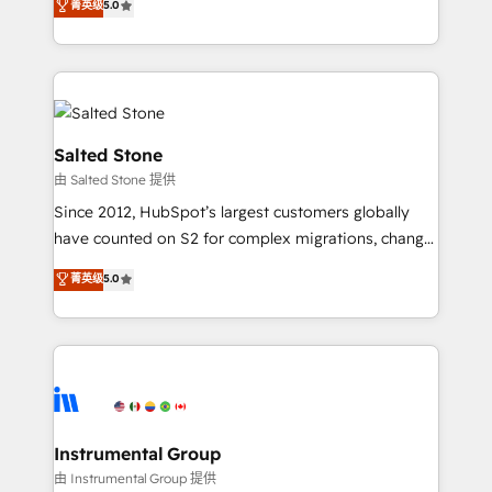
菁英级
5.0
Salesforce addicts to HubSpot evangelists 🧡 Don't
experts ★ 1,500+ implementations across 25+
hire a marketing agency for an Ops problem. Don't
countries ★ AI-first, RevOps-led, onboarding-
hire a technical agency for a growth problem. Hire a
obsessed INSIDEA helps growing companies turn
partner built to solve both.
HubSpot into a revenue engine. We onboard your
team, migrate your data, and build AI-powered
workflows that drive adoption from week one, in
Salted Stone
your time zone. What we do: ➤ Onboarding: Live in
由 Salted Stone 提供
weeks, with workflows built around your business,
Since 2012, HubSpot’s largest customers globally
not a template. ➤ Migration: Move from any legacy
have counted on S2 for complex migrations, change
CRM. Zero downtime, full data integrity. ➤
management, systems integration, and creative
Implementation: Configure HubSpot to run your
菁英级
5.0
solutions that deliver measurable impact and
revenue process. Sales, marketing, and service wired
transform brand experiences As one of the few full-
together. ➤ AI and Integrations: Layer Breeze AI,
service creative agencies in the HubSpot
custom agents, and APIs to remove manual work. ➤
ecosystem, we blend strategy, technology, & award-
Ongoing Management: Monthly tune-ups, feature
winning design to build scalable, globally
rollouts, adoption coaching. Buying HubSpot,
regionalized HubSpot websites, integrated
switching to it, or reviving a stale portal? We are
marketing campaigns, & RevOps frameworks that
Instrumental Group
built for the work.
fuel long-term success We connect the entire
由 Instrumental Group 提供