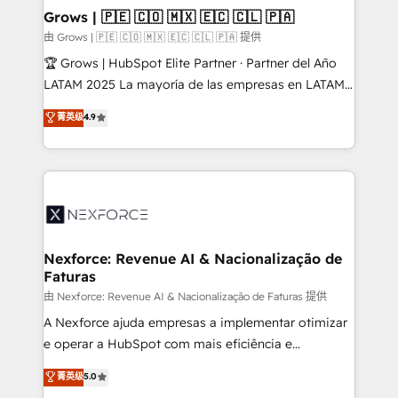
that drive real business results.
View, SuperOffice) - Custom integrations (e.g. MS
Grows | 🇵🇪 🇨🇴 🇲🇽 🇪🇨 🇨🇱 🇵🇦
Business Central, Navision, AX, SAP, Exact, AFAS) We
由 Grows | 🇵🇪 🇨🇴 🇲🇽 🇪🇨 🇨🇱 🇵🇦 提供
focus on growing B2B companies in the SME sector
🏆 Grows | HubSpot Elite Partner · Partner del Año
such as manufacturing, SaaS, business services and
LATAM 2025 La mayoría de las empresas en LATAM
wholesaler companies. As an experienced HubSpot
no tienen un problema de herramientas. Tienen un
菁英级
4.9
partner, we know how important user adoption is.
problema de orden. Equipos desalineados, datos
That's why we have developed a step-by-step
dispersos y procesos que dependen de personas
implementation process that focuses on user
clave — no de sistemas. Eso frena el crecimiento,
adoption. We’re experts on connecting data,
aunque tengas buena tecnología y ganas de escalar.
technology and people with each other. Together we
⚙️ Grows ordena los procesos comerciales, alinea
strive for optimal customer processes and
marketing, ventas y servicio, e implementa HubSpot
experiences. Systony – We believe you can grow!
de forma que genera resultados reales desde las
Nexforce: Revenue AI & Nacionalização de
Faturas
primeras semanas — no meses. 🤝 No entregamos
proyectos y nos vamos. Nos quedamos como
由 Nexforce: Revenue AI & Nacionalização de Faturas 提供
socios estratégicos, ayudando a sostener y escalar
A Nexforce ajuda empresas a implementar otimizar
lo que construimos juntos. Porque crecer sin orden
e operar a HubSpot com mais eficiência e
no es crecer — es solo moverse rápido. 🌎
previsibilidade de receita. Combinamos Revenue
菁英级
5.0
Operamos en Colombia, Perú, México, Ecuador,
Operations (RevOps) e Inteligência Artificial para