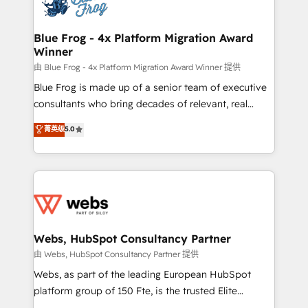
the first time 🔧 Designing and optimising your
HubSpot set-up for better results 🌐 Website design
and build using HubSpot 🔌 Integrating HubSpot
Blue Frog - 4x Platform Migration Award
Winner
with other systems 🎓 Training your teams to be
HubSpot pros 📊 Lead generation services using
由 Blue Frog - 4x Platform Migration Award Winner 提供
HubSpot Why us? - SIX HubSpot Accreditations -
Blue Frog is made up of a senior team of executive
awarded by HubSpot after a rigorous process for
consultants who bring decades of relevant, real
CRM, Solutions Architecture, Onboarding , Data
world experience to our client engagements. "Blue
菁英级
5.0
Migration, Custom Integration & Platform
Frog is a top, trusted partner in HubSpot's
Enablement -Onboarded over 500 businesses to
ecosystem for a reason. Their team brings over a
HubSpot -Top 1% of partners worldwide -In-house
decade of experience to the table, along with deep
team of 25+ experts Contact us today to help you
knowledge of the HubSpot platform and strategies
get more from your investment in HubSpot.
for driving growth. They are committed to helping
www.bbdboom.com
our customers grow and finding solutions that fit
their unique business needs. We are thrilled to have
Webs, HubSpot Consultancy Partner
Blue Frog in the HubSpot ecosystem leading the
由 Webs, HubSpot Consultancy Partner 提供
way for customers!" - Yamini Rangan, CEO of
Webs, as part of the leading European HubSpot
HubSpot “Our experience with the team at Blue Frog
platform group of 150 Fte, is the trusted Elite
has been nothing short of extraordinary. Their years
HubSpot CRM Partner offering you a roadmap on