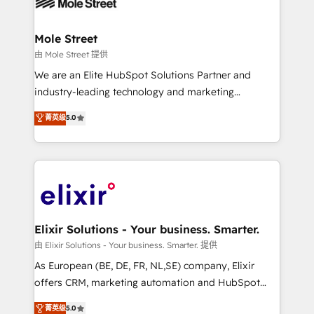
industrial/manufacturing, professional services,
implementations where required 💡 Why 500+
architecture/engineering/construction (AEC),
Clients Choose Us: Elite Partner; technical, fast, and
distribution, commercial real estate, technology,
Mole Street
built to scale.
finserv/fintech, IT managed services, transportation
由 Mole Street 提供
& logistics, energy/solar, staffing and recruiting,
We are an Elite HubSpot Solutions Partner and
media, healthcare and government contractors. Our
industry-leading technology and marketing
scope of services encompasses Platform Solutions,
consultancy. Our focus is on enterprise and mid-
菁英级
5.0
Technical Solutions, Enablement Solutions, Digital
market B2B companies globally that want a strategic
Solutions and Growth Solutions. As a fully
approach to execute their goals through creative
accredited and five-star rated firm, Wendt Partners
applications of our solutions; Technical HubSpot
brings a deep bench of expertise to each client
Consulting, Content Marketing, Growth-Driven
engagement. In addition, we are SOC 2, ISO 27001,
Design, Migrations + Integrations. Mole Street’s
GDPR and HIPAA compliant for global IT security
mission is empowering others to realize their
standards.
greatness, which is achieved through creating
Elixir Solutions - Your business. Smarter.
absolute clarity, derived from a well-defined
由 Elixir Solutions - Your business. Smarter. 提供
strategy, executed well, and reported on with clear
As European (BE, DE, FR, NL,SE) company, Elixir
results. The culture is driven by core values; Joy, Grit,
offers CRM, marketing automation and HubSpot
Accountability, Curiosity, Authenticity, Growth
integration products and services to mid-market
菁英级
5.0
Mindedness, and Clarity. We are driven to win for the