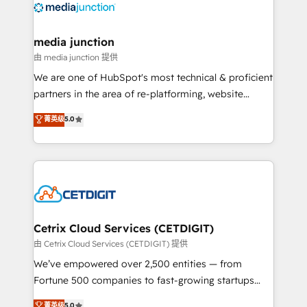
offer unparalleled insights. Operating in five
countries—Brazil, UAE (Abu Dhabi/Dubai/Sharjah),
Mexico, USA, and Portugal—we've executed over a
media junction
hundred successful operations. Our approach,
由 media junction 提供
rooted in RevOps principles, integrates analysis,
We are one of HubSpot's most technical & proficient
training, planning, and qualification. Leveraging
partners in the area of re-platforming, website
technology, data analytics, CRM optimization, and
design & development. We specialize in multi-hub
菁英级
5.0
inbound marketing tactics, we focus on
implementations for mid-market & enterprise
understanding, nurturing, and converting leads.
companies. We are woman-owned, powered by
Partner with us to unlock your business's full
coffee, and we ❤️ dogs. We produce award-winning
potential and achieve sustained growth in today's
work for our clients. 🏆2023 Technical Expertise
competitive market.
Impact Award 🏆2022 Technical Expertise Impact
Award 🏆2022 Platform Migration Excellence Impact
Award 🏆2020 Elite Solutions Partner 🏆2019
Cetrix Cloud Services (CETDIGIT)
Integrations HubSpot Impact Award 🏆2019
由 Cetrix Cloud Services (CETDIGIT) 提供
Marketing Enablement HubSpot Impact Award 🏆
We’ve empowered over 2,500 entities — from
2018 Website Design HubSpot Impact Award 🏆2017
Fortune 500 companies to fast-growing startups
Website Design HubSpot Impact Award 🏆2016
and nonprofits — to streamline operations, scale
菁英级
5.0