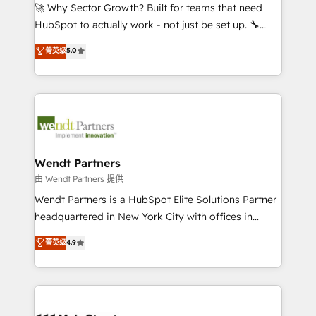
including Ticketmaster, Ticketek, SevenRooms,
🚀 Why Sector Growth? Built for teams that need
NetSuite, Snowflake, and Salesforce; HubSpot CMS
HubSpot to actually work - not just be set up. 🔧
development; AI automation; and data services. As
HubSpot Experts: Onboarding, migrations,
菁英级
5.0
a Ticketmaster Nexus Partner, we deliver advanced
automation, and training built for adoption. ⚡ Highly
sports and events integrations in the HubSpot
Technical Execution: ERP, EMR and Custom
ecosystem. We also build and maintain proprietary
Integrations; complex builds delivered in weeks, not
HubSpot apps including JinnSync. Our credentials
months. 🤖 AI Consulting & Agents: AI-powered
include five HubSpot Academy accreditations, six
workflows; automation agents; process optimization
HubSpot Awards, recognition in Financial Services
inside HubSpot. 🏆 Industry Experience: 🏥
and Real Estate, and 80+ five-star reviews.
Healthcare: HIPAA implementations; secure data
Wendt Partners
workflows 💼 Financial Services: compliant
由 Wendt Partners 提供
workflows; audit-ready reporting ⚖️ Legal: client
Wendt Partners is a HubSpot Elite Solutions Partner
intake; pipeline and document workflows 🛒 E-
headquartered in New York City with offices in
Commerce: Shopify, WooCommerce; lifecycle and
Toronto, London and Melbourne. As a global
菁英级
4.9
revenue automation 🏢 Real Estate: deal pipelines;
HubSpot partner, we specialize in working with
portfolio and lifecycle management 🏭
sophisticated B2B companies to implement the
Manufacturing: ERP integrations; operational
HubSpot CRM platform across client organizations.
alignment 🛡️ Compliance & Data Considerations:
Our vertical market expertise includes
HIPAA-aware; CASL-compliant; GDPR-ready