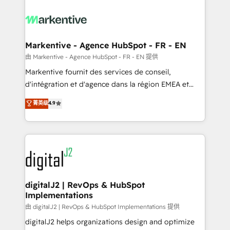
tailored to your business. Together, we unlock
results, fast. ⚙️CRM & RevOps: Align all Hubs to your
buyer journey for clean data, scalability, & reporting.
🎯Demand Gen & ABM: Drive pipeline with inbound,
Markentive - Agence HubSpot - FR - EN
ABM, AEO, SEO, & paid media. 👩‍💻Web Design:
由 Markentive - Agence HubSpot - FR - EN 提供
Build high-performing websites with UX, messaging,
Markentive fournit des services de conseil,
& conversion strategy that drive results. 🤖AI
d'intégration et d'agence dans la région EMEA et
Strategy: Activate Breeze Agents, configure HubSpot
North America. Avec plus de 115 experts en
菁英级
4.9
AI, & maximize AEO with tailored AI services. 🧩
marketing automation, Growth, Revops, CRM et
Integrations: Extend HubSpot with custom
webdesign. Markentive is both a consulting firm, a
integrations, hosting, & maintenance.
digital agency and an integrator. With over 115
experts in marketing automation, growth, revops,
CRM and webdesign (We focus on EMEA - USA
customers).
digitalJ2 | RevOps & HubSpot
Implementations
由 digitalJ2 | RevOps & HubSpot Implementations 提供
digitalJ2 helps organizations design and optimize