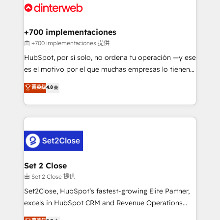
and Customer First Awards, 4.9/5 rating in HubSpot
Onboarding Accredited 🔐 ISO27001 & ISO9001
Reviews and 4.9/5 rating in Clutch Reviews. Digifianz
Certified
helps the following industries: logistics & 3PL, home
+700 implementaciones
improvement & construction, branding and
由 +700 implementaciones 提供
commercialization, real estate, health, education,
HubSpot, por sí solo, no ordena tu operación —y ese
SaaS, Software Dev & IT and consulting, make the
es el motivo por el que muchas empresas lo tienen y
most out of their HubSpot experience operating in
aun así no crecen. Suele ser un círculo: procesos que
菁英级
4.8
the United States, EU, UAE, Mexico and Latin
no generan datos confiables, datos que no permiten
America. From casual user to super fan: make
decidir bien, y decisiones que no logran mejorar los
HubSpot an experience you LOVE!
procesos. Y así, vuelta tras vuelta, el negocio gira sin
avanzar —un problema que tiene menos que ver con
el CRM y más con cómo opera la empresa por
debajo. Te acompañamos a ordenar tu operación
para que genere la información que necesitás para
Set 2 Close
decidir, y HubSpot por fin rinda de verdad. Lo
由 Set 2 Close 提供
hacemos paso a paso, sin frenar tu operación, con la
Set2Close, HubSpot’s fastest-growing Elite Partner,
adopción que todos buscan y pocos logran. No es
excels in HubSpot CRM and Revenue Operations
teoría: somos Partner Elite con +700
(RevOps) services to boost B2B sales and growth.