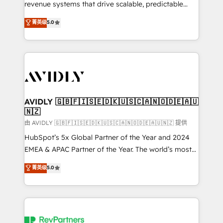
revenue systems that drive scalable, predictable
growth. As a triple-accredited HubSpot Solutions
菁英级
5.0
Partner, we specialize in both strategic RevOps
planning and hands-on technical execution - building
the operational foundation companies need to
thrive. Industries we specialize in: - Manufacturing -
Healthcare - Financial Services - Managed IT (MSP) -
Franchises - Professional Services - And more! How
we help: ✔️ Full HubSpot implementations and portal
AVIDLY 🇬🇧🇫🇮🇸🇪🇩🇰🇺🇸🇨🇦🇳🇴🇩🇪🇦🇺
🇳🇿
optimization ✔️ Data migrations, CRM architecture,
and reporting foundations ✔️ Custom integrations
由 AVIDLY 🇬🇧🇫🇮🇸🇪🇩🇰🇺🇸🇨🇦🇳🇴🇩🇪🇦🇺🇳🇿 提供
and workflow automation ✔️ User adoption
HubSpot’s 5x Global Partner of the Year and 2024
programs, training, and enablement Through project-
EMEA & APAC Partner of the Year. The world’s most
based engagements and ongoing RevOps
experienced and fully accredited HubSpot Solutions
菁英级
5.0
partnerships, we guide organizations through the
Partner. 🚀 With 2,750+ HubSpot projects delivered
revenue maturity model - delivering the right
and 370+ specialists across EMEA, APAC and NAM,
improvements at the right time so operations
we de-risk complex CRM programmes and
evolve strategically and sustainably as the business
accelerate ROI across every HubSpot Hub. 🧭 From
grows.
multi-region migrations to AI-powered automation,