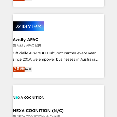
and enterprise customers. We ensure that your sales,
collective good of the company and its clientele, and
service and marketing department operates in the
dedicated to breaking the mold from the agency of
most effective way, while at the same time
the past into the consultancy of the future. Great
leveraging your commercial data for a fully
things are happening.
integrated buyers journey. Elixir is located in
Brussels, Munich, Cologne "Köln", Paris, Amsterdam
and Stockholm Elixir is a first mover and leader
Avidly APAC
when it comes to HubSpot sales and service
由 Avidly APAC 提供
implementations, highly renowned for our business
Officially APAC's #1 HubSpot Partner every year
acumen, process (re-)design experience and a
since 2019, we empower businesses in Australia,
massive amount of success stories in this area. We
New Zealand, and globally to realise their full
菁英级
5.0
integrate HubSpot with complex solutions like SAP,
potential through enterprise HubSpot CRM
MicroSoft, custom solutions,... Our company also has
implementation. And we deliver best practice across
strong experience with HubSpot UI extensions,
the whole HubSpot platform, covering marketing,
mobile apps for Field Service Mgt and Retail
sales, service, CMS and integrations. We work with
execution, CPQ, customer portals and HubSpot CMS
all businesses, from start-up to Enterprise, and have
developments. And we're champions when it comes
delivered the largest HubSpot implementations in
to complex data migrations.
the world. Our human approach to digital
NEXA COGNITION (N/C)
transformation is designed for businesses who want
由 NEXA COGNITION (N/C) 提供