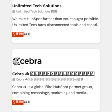
from other CRMs to HubSpot without data loss or
Unlimited Tech Solutions
downtime. 🔹 RevOps Strategy: Align teams,
由 Unlimited Tech Solutions 提供
processes, and data to drive revenue efficiency. 🔹
We take HubSpot further than you thought possible.
Integrations: Connect HubSpot with your tech stack
Unlimited Tech turns disconnected tools and chaotic
for better adoption. 🔹 Custom Solutions: Build
processes into a seamless, high-performing revenue
菁英级
5.0
tailored apps, workflows, and configurations. We are
engine. We combine RevOps strategy with deep
SOC 2 Type II and ISO 27001 certified, reinforcing
technical execution to help teams scale faster—with
our commitment to data security and compliance. At
cleaner data, smarter automation, and more
OneMetric, we help revenue teams focus on the
predictable revenue. Specialties: · HubSpot
OneMetric that matters most: revenue.
Implementation & Migration · Native & Custom
Integrations · Custom Development · CPQ & FSM ·
Reporting & Analytics · GTM Architecture · Sales &
Cebra 🦓 🇨🇱🇧🇷🇲🇽🇪🇸🇺🇸🇨🇴🇵🇪🇵🇦
Marketing Enablement If you’re ready to elevate
由 Cebra 🦓 🇨🇱🇧🇷🇲🇽🇪🇸🇺🇸🇨🇴🇵🇪🇵🇦 提供
HubSpot from “just your CRM” to your growth
Cebra 🦓 is a global Elite HubSpot partner group,
infrastructure—let’s talk.
combining technology, marketing and media
expertise across Latin America and Southern
菁英级
5.0
Europe, with teams across 7 countries. Born in Chile,
we combine local insight with international reach to