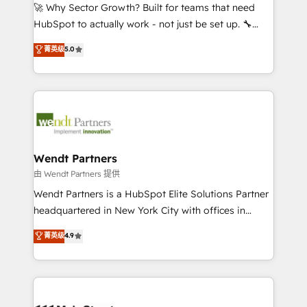
including Ticketmaster, Ticketek, SevenRooms,
🚀 Why Sector Growth? Built for teams that need
NetSuite, Snowflake, and Salesforce; HubSpot CMS
HubSpot to actually work - not just be set up. 🔧
development; AI automation; and data services. As
HubSpot Experts: Onboarding, migrations,
菁英级
5.0
a Ticketmaster Nexus Partner, we deliver advanced
automation, and training built for adoption. ⚡ Highly
sports and events integrations in the HubSpot
Technical Execution: ERP, EMR and Custom
ecosystem. We also build and maintain proprietary
Integrations; complex builds delivered in weeks, not
HubSpot apps including JinnSync. Our credentials
months. 🤖 AI Consulting & Agents: AI-powered
include five HubSpot Academy accreditations, six
workflows; automation agents; process optimization
HubSpot Awards, recognition in Financial Services
inside HubSpot. 🏆 Industry Experience: 🏥
and Real Estate, and 80+ five-star reviews.
Healthcare: HIPAA implementations; secure data
Wendt Partners
workflows 💼 Financial Services: compliant
由 Wendt Partners 提供
workflows; audit-ready reporting ⚖️ Legal: client
Wendt Partners is a HubSpot Elite Solutions Partner
intake; pipeline and document workflows 🛒 E-
headquartered in New York City with offices in
Commerce: Shopify, WooCommerce; lifecycle and
Toronto, London and Melbourne. As a global
菁英级
4.9
revenue automation 🏢 Real Estate: deal pipelines;
HubSpot partner, we specialize in working with
portfolio and lifecycle management 🏭
sophisticated B2B companies to implement the
Manufacturing: ERP integrations; operational
HubSpot CRM platform across client organizations.
alignment 🛡️ Compliance & Data Considerations:
Our vertical market expertise includes
HIPAA-aware; CASL-compliant; GDPR-ready