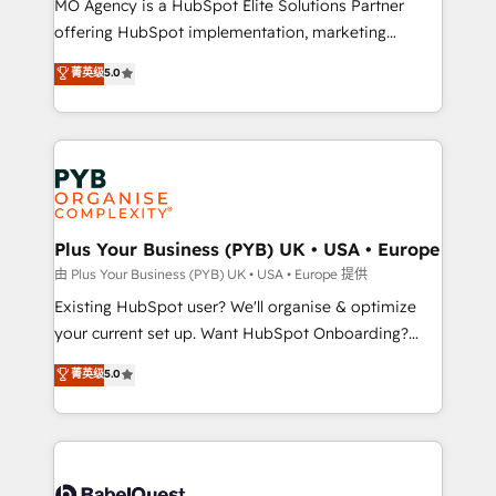
MO Agency is a HubSpot Elite Solutions Partner
implementation, optimisation, training, and
offering HubSpot implementation, marketing
adoption assurance. Our tried and tested Roadmap
automation, CRM and RevOps consulting, data
methodology will ensure that you receive the best
菁英级
5.0
architecture, sales enablement, lifecycle automation,
deployment experience possible. Whether you are
lead scoring and revenue reporting. HubSpot,
new to HubSpot or seeking to turn around a poor
Salesforce and integrated enterprise stacks. Digital
install, our team have the change management
Marketing, Answer Engine Optimisation, and
expertise to deliver the solutions you need.
Generative Engine Optimisation (AI Search),
HubSpot Content Hub, WordPress development,
B2B SEO, paid media, and content. We work with
Plus Your Business (PYB) UK • USA • Europe
enterprise and growth-led companies across
由 Plus Your Business (PYB) UK • USA • Europe 提供
technology, professional services, financial services
Existing HubSpot user? We'll organise & optimize
and industrial sectors. Offices in Johannesburg, Cape
your current set up. Want HubSpot Onboarding?
Town and London. 500+ HubSpot CRM
We'll customise your CRM & automate your business
菁英级
5.0
implementations delivered. AI visibility coverage
processes. Welcome to our Profile! We can help
across ChatGPT, Claude, Perplexity, Gemini and
with... • CRM implementation, reports & workflows,
Google AI Overviews. HubSpot Impact Award -
and team training • CRM migration: Salesforce,
Customer First HubSpot Impact Award - Integrations
Pipedrive, Dynamics etc • Technical projects inc.
Innovation HubSpot Impact Award - Platform
Custom API integrations & ERP systems inc. SAP and