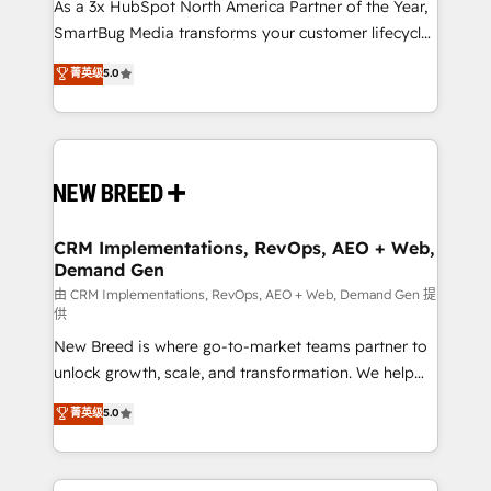
custom AI agents, and high-integrity migrations for
As a 3x HubSpot North America Partner of the Year,
total reporting clarity. Security & Compliance: SOC 2
SmartBug Media transforms your customer lifecycle
Type II and HIPAA attested for enterprise-grade data
into a revenue engine. Our unified ecosystem
菁英级
5.0
security. 🏆 Why Bluleadz? GTM OS Partner | 16+
includes specialized divisions Globalia (AI &
Years Experience | 1,000+ Five-Star Reviews
Software) and Point Success Media (Paid Media),
making this the official home for all three brands. 🔄
Implementation & Integration - Seamless migrations
and system integrations powered by Globalia’s
technical development team. - 19 HubSpot-certified
trainers to drive platform adoption. 📈 Revenue
CRM Implementations, RevOps, AEO + Web,
Demand Gen
Generation - Full-funnel marketing and high-
performance advertising via Point Success Media. -
由 CRM Implementations, RevOps, AEO + Web, Demand Gen 提
供
Expert deployment of Breeze AI and custom agents
New Breed is where go-to-market teams partner to
to automate growth. 🏆 Elite Excellence - 8 platform
unlock growth, scale, and transformation. We help
accreditations and deep HIPAA-compliance
companies activate HubSpot’s AI-powered
expertise. - A team of 250+ experts dedicated to
菁英级
5.0
customer platform and operationalize HubSpot’s
your resilient growth.
Loop Marketing framework through expert-led
services, smart agents, and purpose-built apps,