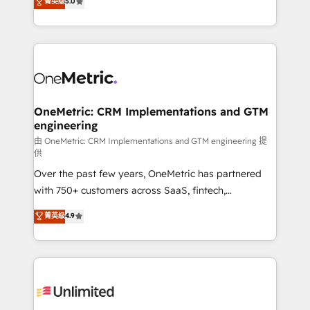
菁英级
5.0
implementaciones en LATAM. Imaginá HubSpot
As a top HubSpot Elite Partner, we specialize in
mostrándote dónde está tu próxima venta, no solo
custom HubSpot CRM solutions. Our experts design,
dónde quedó la última. Empecemos por el proceso
implement, and optimize systems to enhance user
que hoy más te frena, y de ahí, victorias
experience, functionality, and adoption across sales,
consecutivas, una tras otra.
marketing, and service teams. From setup to
refinement, we streamline workflows, improve lead
management, and speed up deal closures. With 500+
OneMetric: CRM Implementations and GTM
engineering
projects completed, our Agile approach ensures your
HubSpot CRM drives measurable results. Our
由 OneMetric: CRM Implementations and GTM engineering 提
供
RevOps services align your sales, marketing, and
Over the past few years, OneMetric has partnered
customer success teams for peak performance. We
with 750+ customers across SaaS, fintech,
optimize the revenue lifecycle—lead generation to
healthcare, real estate, and other industries. With
retention—by refining processes and eliminating
菁英级
4.9
150+ HubSpot-certified experts, we deliver scalable
inefficiencies. Using HubSpot tools and data-driven
solutions to complex GTM and RevOps challenges.
strategies, we create scalable solutions that
Our Expertise 🔹 Onboarding & Implementation:
maximize profitability and adapt to your goals.
Accredited HubSpot Partner, ensuring smooth setup
tailored to your GTM motion. 🔹 Migrations:
Accredited HubSpot Partner, ensuring migration