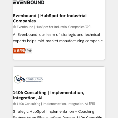
and—most importantly—simple. That’s why we lean
ISO9001:2015 取得 ✓ 400社以上の導入実績 ✓
into bold ideas and shape them into thoughtful
HubSpot大百科 出版 CRM・AI活用に関するご相談、現
products and strategies that actually make a
Evenbound | HubSpot for Industrial
状整理の壁打ちなど、構想段階からお気軽にお問い合わ
Companies
difference.
せください。
由 Evenbound | HubSpot for Industrial Companies 提供
At Evenbound, our team of strategic and technical
experts helps mid-market manufacturing companies
achieve real growth. We specialize in delivering
菁英级
5.0
tailored solutions that drive results by leveraging
HubSpot’s platform and data to fuel success.
Technical Solutions: - HubSpot Technical Consulting -
HubSpot CRM Implementation - HubSpot
Onboarding - Data Migration & Integrations -
Technical Audit & Optimization Strategic Solutions: -
Revenue Operations - Inbound Marketing -
1406 Consulting | Implementation,
Integration, AI
Outbound Marketing - HubSpot CMS Website
Design & Development We empower our clients to
由 1406 Consulting | Implementation, Integration, AI 提供
reach their full potential by providing transparent,
Strategic HubSpot Implementation + Coaching
relationship-driven support. With over 300 HubSpot
Partner As an Elite HubSpot Partner, 1406 Consulting