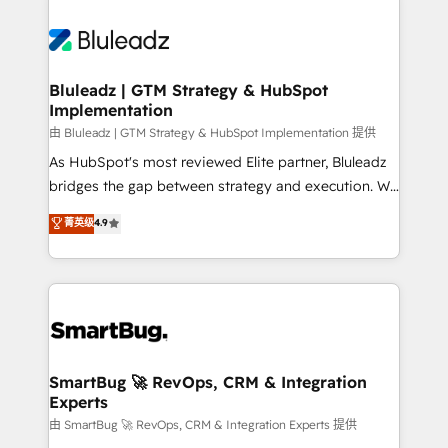
Bluleadz | GTM Strategy & HubSpot
Implementation
由 Bluleadz | GTM Strategy & HubSpot Implementation 提供
As HubSpot's most reviewed Elite partner, Bluleadz
bridges the gap between strategy and execution. We
don't just "set up tools" — we install the GTM
菁英级
4.9
Operating System (GTM OS) to align your leadership
and engineer a portal that drives predictable
revenue velocity. 🚀 GTM Strategy & Alignment
Workshops & Sprints: Identify "Valleys of Death"
stalling growth. Fix your ICP, Math, and Story to stop
"accelerating a mess." ⚙️ Elite Engineering & AI
Scalable Architecture: Zero-technical-debt setup
SmartBug 🚀 RevOps, CRM & Integration
Experts
across all Hubs, validated by our 7 HubSpot
Accreditations. AI-Powered RevOps: Breeze AI,
由 SmartBug 🚀 RevOps, CRM & Integration Experts 提供