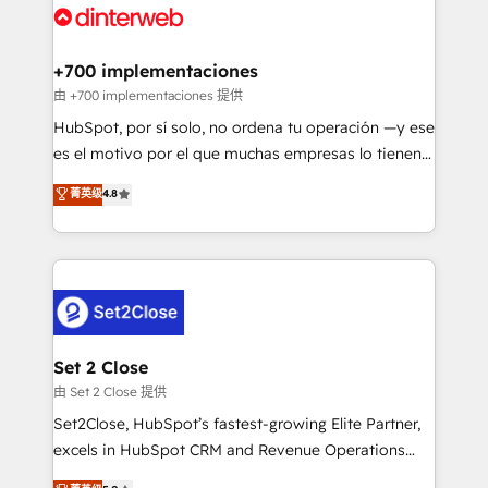
and Customer First Awards, 4.9/5 rating in HubSpot
Onboarding Accredited 🔐 ISO27001 & ISO9001
Reviews and 4.9/5 rating in Clutch Reviews. Digifianz
Certified
helps the following industries: logistics & 3PL, home
+700 implementaciones
improvement & construction, branding and
由 +700 implementaciones 提供
commercialization, real estate, health, education,
HubSpot, por sí solo, no ordena tu operación —y ese
SaaS, Software Dev & IT and consulting, make the
es el motivo por el que muchas empresas lo tienen y
most out of their HubSpot experience operating in
aun así no crecen. Suele ser un círculo: procesos que
菁英级
4.8
the United States, EU, UAE, Mexico and Latin
no generan datos confiables, datos que no permiten
America. From casual user to super fan: make
decidir bien, y decisiones que no logran mejorar los
HubSpot an experience you LOVE!
procesos. Y así, vuelta tras vuelta, el negocio gira sin
avanzar —un problema que tiene menos que ver con
el CRM y más con cómo opera la empresa por
debajo. Te acompañamos a ordenar tu operación
para que genere la información que necesitás para
Set 2 Close
decidir, y HubSpot por fin rinda de verdad. Lo
由 Set 2 Close 提供
hacemos paso a paso, sin frenar tu operación, con la
Set2Close, HubSpot’s fastest-growing Elite Partner,
adopción que todos buscan y pocos logran. No es
excels in HubSpot CRM and Revenue Operations
teoría: somos Partner Elite con +700
(RevOps) services to boost B2B sales and growth.