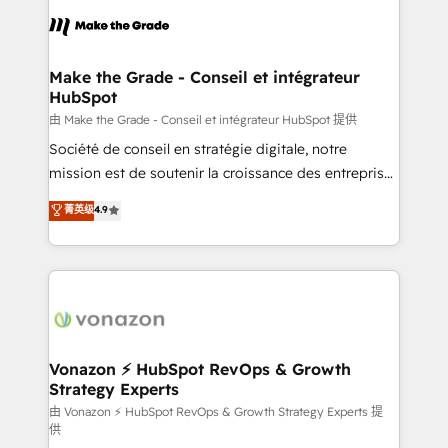
l'alignement de vos équipes — avant même d'ouvrir
la plateforme. Nos domaines d'intervention : -
Intégration & paramétrage HubSpot - Migration CRM
& reprise de données - Stratégie RevOps &
Make the Grade - Conseil et intégrateur
HubSpot
alignement Marketing / Sales - Data, reporting &
tableaux de bord - Onboarding, audit &
由 Make the Grade - Conseil et intégrateur HubSpot 提供
optimisation - Intégrations métiers (ERP, téléphonie,
Société de conseil en stratégie digitale, notre
e-commerce) - Formation & accompagnement au
mission est de soutenir la croissance des entreprises
changement Nous intervenons auprès des PME, ETI
B2B à travers l’acquisition de nouveaux clients,
菁英级
4.9
et grandes entreprises en France et à l'international,
l'intégration CRM et le développement des revenus
dans des secteurs variés : SaaS, immobilier,
auprès de vos comptes existants. En France et à
industrie, éducation, banque & assurance, transport
l'international, nous travaillons avec des ETI
& logistique.
ambitieuses, des grands groupes voulant aller au-
delà d’une simple transformation digitale et des
startups florissantes. Nos 3 grandes expertises sont :
➤ L’intégration de CRM et de méthodologie RevOps
Vonazon ⚡ HubSpot RevOps & Growth
Strategy Experts
pour aligner les équipes marketing, commerciales et
support client (data migration, synchronisation API,
由 Vonazon ⚡ HubSpot RevOps & Growth Strategy Experts 提
供
audit et maintenance) ➤ La création de sites internet