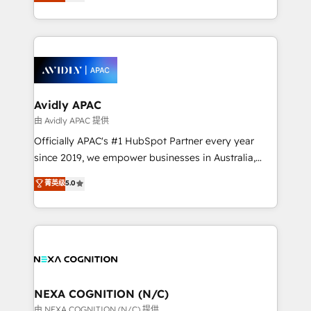
and enterprise customers. We ensure that your sales,
collective good of the company and its clientele, and
service and marketing department operates in the
dedicated to breaking the mold from the agency of
most effective way, while at the same time
the past into the consultancy of the future. Great
leveraging your commercial data for a fully
things are happening.
integrated buyers journey. Elixir is located in
Brussels, Munich, Cologne "Köln", Paris, Amsterdam
and Stockholm Elixir is a first mover and leader
Avidly APAC
when it comes to HubSpot sales and service
由 Avidly APAC 提供
implementations, highly renowned for our business
Officially APAC's #1 HubSpot Partner every year
acumen, process (re-)design experience and a
since 2019, we empower businesses in Australia,
massive amount of success stories in this area. We
New Zealand, and globally to realise their full
菁英级
5.0
integrate HubSpot with complex solutions like SAP,
potential through enterprise HubSpot CRM
MicroSoft, custom solutions,... Our company also has
implementation. And we deliver best practice across
strong experience with HubSpot UI extensions,
the whole HubSpot platform, covering marketing,
mobile apps for Field Service Mgt and Retail
sales, service, CMS and integrations. We work with
execution, CPQ, customer portals and HubSpot CMS
all businesses, from start-up to Enterprise, and have
developments. And we're champions when it comes
delivered the largest HubSpot implementations in
to complex data migrations.
the world. Our human approach to digital
NEXA COGNITION (N/C)
transformation is designed for businesses who want
由 NEXA COGNITION (N/C) 提供