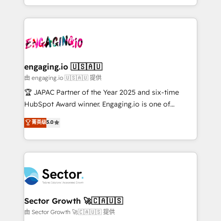
Chile, Panamá, Bolivia, Argentina y República
estruturar processos integrar sistemas organizar
Dominicana — con experiencia real en educación,
dados e automatizar operações. O objetivo é
retail, salud, banca, bienes raíces, construcción y
transformar a HubSpot em um verdadeiro sistema
B2B. ✅ Crece con orden. Crece con Grows.
operacional de receita conectando equipes
tecnologia e dados em uma operação integrada.
Também somos distribuidores oficiais da HubSpot
engaging.io 🇺🇸🇦🇺
e de mais de 150 softwares globais permitindo
由 engaging.io 🇺🇸🇦🇺 提供
contratar e pagar a HubSpot em reais com nota
🏆 JAPAC Partner of the Year 2025 and six-time
fiscal no Brasil e gerar economia de até 50% na
HubSpot Award winner. Engaging.io is one of
contratação de softwares internacionais.
HubSpot’s most experienced Agency Partners
菁英级
5.0
Oferecemos ainda agentes de IA especializados em
globally, delivering complex HubSpot
HubSpot que automatizam tarefas executam rotinas
implementations for 16+ years. With 700+ projects
no CRM e mantêm os dados organizados, como um
completed across APAC and North America, we help
especialista operando a plataforma 24/7. Hoje 300+
mid-market and enterprise organisations with CRM
empresas em 13 países utilizam a Nexforce. Somos
migrations, custom integrations, data architecture,
a maior parceira da HubSpot na América Latina e
automation, and portal builds. We specialise in
líder no ranking global de sucesso do cliente da
Salesforce, Microsoft Dynamics, and legacy CRM
Sector Growth 🚀🇨🇦🇺🇸
HubSpot.
migrations; custom integrations with platforms
由 Sector Growth 🚀🇨🇦🇺🇸 提供