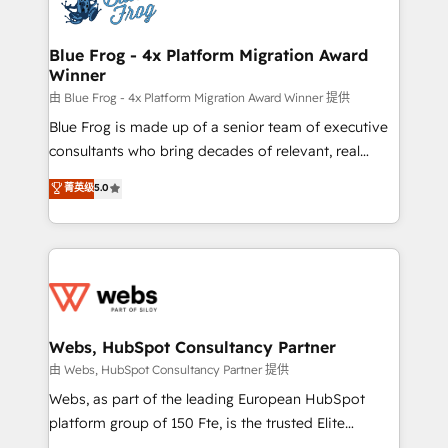
the first time 🔧 Designing and optimising your
HubSpot set-up for better results 🌐 Website design
and build using HubSpot 🔌 Integrating HubSpot
Blue Frog - 4x Platform Migration Award
Winner
with other systems 🎓 Training your teams to be
HubSpot pros 📊 Lead generation services using
由 Blue Frog - 4x Platform Migration Award Winner 提供
HubSpot Why us? - SIX HubSpot Accreditations -
Blue Frog is made up of a senior team of executive
awarded by HubSpot after a rigorous process for
consultants who bring decades of relevant, real
CRM, Solutions Architecture, Onboarding , Data
world experience to our client engagements. "Blue
菁英级
5.0
Migration, Custom Integration & Platform
Frog is a top, trusted partner in HubSpot's
Enablement -Onboarded over 500 businesses to
ecosystem for a reason. Their team brings over a
HubSpot -Top 1% of partners worldwide -In-house
decade of experience to the table, along with deep
team of 25+ experts Contact us today to help you
knowledge of the HubSpot platform and strategies
get more from your investment in HubSpot.
for driving growth. They are committed to helping
www.bbdboom.com
our customers grow and finding solutions that fit
their unique business needs. We are thrilled to have
Webs, HubSpot Consultancy Partner
Blue Frog in the HubSpot ecosystem leading the
由 Webs, HubSpot Consultancy Partner 提供
way for customers!" - Yamini Rangan, CEO of
Webs, as part of the leading European HubSpot
HubSpot “Our experience with the team at Blue Frog
platform group of 150 Fte, is the trusted Elite
has been nothing short of extraordinary. Their years
HubSpot CRM Partner offering you a roadmap on