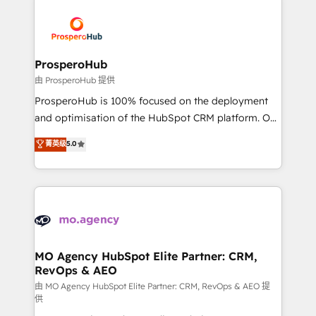
With an average rating of 4.9/5 and a proven track
& marketing automation, and digital marketing. With
record of business transformation, our growth-first
extensive experience working with tech companies
approach has helped brands dominate their
and manufacturers since 2002, we are committed to
markets.
empowering our clients and developing their
ProsperoHub
autonomy. Get to grips with HubSpot through
由 ProsperoHub 提供
guided implementation and seamless integration of
ProsperoHub is 100% focused on the deployment
the CRM platform into your digital ecosystem. Would
and optimisation of the HubSpot CRM platform. Our
you like support in deploying your inbound
highly experienced team of solutions experts will
菁英级
5.0
marketing strategy? We'll provide support tailored
ensure that you achieve maximum adoption and
to your needs and sales objectives. With 125+
ROI from your HubSpot investment. Use our
certifications, we are part of the most certified
extensive HubSpot, sales, marketing, service and
Canadian agencies, and we both hold Onboarding
integrations expertise to lead your team on their
Accreditations. Based in Canada (coast to coast), our
HubSpot journey, design and implement your
services are offered in both English & French.
processes and skilfully bring your revenue
infrastructure to life. Our collaborative approach
MO Agency HubSpot Elite Partner: CRM,
RevOps & AEO
keeps you in control whilst we plan and support the
route to your revenue goals. We have successfully
由 MO Agency HubSpot Elite Partner: CRM, RevOps & AEO 提
供
supported over 500 organisations with HubSpot