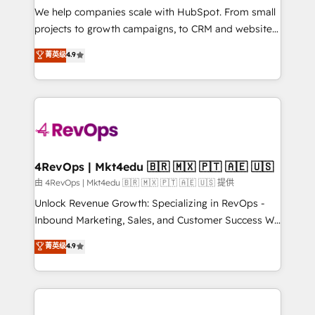
customer lifecycle through seamless integrations,
We help companies scale with HubSpot. From small
ensure long-term adoption with change-
projects to growth campaigns, to CRM and websites.
management programs, and align marketing, sales,
Hire an agency that's experienced in every inch of
菁英级
4.9
and service to drive sustainable growth With 6 key
HubSpot and willing to work hand-in-hand with your
HubSpot accreditations and experience across
team to simplify the complex and build a better
hundreds of organizations in dozens of industries,
experience for your team and customers.
there’s a good chance one of our globally integrated
teams has worked with clients just like you Let’s
explore whether S2 is the partner you’ve been
looking for...and get your next big initiative moving!
4RevOps | Mkt4edu 🇧🇷 🇲🇽 🇵🇹 🇦🇪 🇺🇸
由 4RevOps | Mkt4edu 🇧🇷 🇲🇽 🇵🇹 🇦🇪 🇺🇸 提供
Unlock Revenue Growth: Specializing in RevOps -
Inbound Marketing, Sales, and Customer Success We
specialize in driving revenue growth for companies
菁英级
4.9
across industries through tailored marketing, sales,
and customer success strategies, utilizing RevOps
methodologies. As Latin America's largest HubSpot
partner and a global leader in education market, we