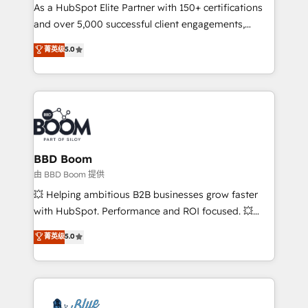
As a HubSpot Elite Partner with 150+ certifications
de conversion qui transforment les visiteurs en
and over 5,000 successful client engagements,
opportunités d'affaires ➤ La mise en place de
Vonazon turns marketing complexity into
stratégies d'acquisition marketing (SEO, SEA,
菁英级
5.0
measurable, scalable growth. From onboarding to
inbound, automatisation marketing, ABM, IA,
enterprise-grade campaigns, our in-house team
emailing) Informations clés : - 10 ans d'expérience -
builds scalable strategies that drive long-term
100+ intégrations CRM HubSpot réussies - 40
revenue. ⚙️ HubSpot Integration & Optimization •
experts conseil - 150 certifications HubSpot
Seamless CRM, CMS, and automation setup •
cumulées
Complex platform migrations and data cleanups •
Custom APIs and third-party integrations 📈 End-to-
BBD Boom
End Revenue Acceleration • Lifecycle marketing and
由 BBD Boom 提供
pipeline growth programs • Sales enablement tools
💥 Helping ambitious B2B businesses grow faster
and CRM optimization • Retention strategies with
with HubSpot. Performance and ROI focused. 💥
customer journey mapping 🏅 Elite-Level HubSpot
BBD Boom is the HubSpot partner that can help you
菁英级
5.0
Execution • 750+ onboardings and 2,000+
to HubSpot Better. We work with your teams to
implementations • Deep expertise across marketing,
solve all your HubSpot challenges and improve user
sales, and service hubs • Built-in flexibility for
adoption, sales process and marketing results.
startups to global brands
Services 📚 Onboarding your team to HubSpot for