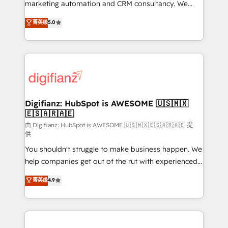
HubSpot implementation - HubSpot CMS website
marketing automation and CRM consultancy. We
build We can do lots of things. But everything we do
enable mid-market and enterprise clients to
菁英级
5.0
is there for you to: - Grow revenue, and run your
maximise their return from digital and fuel their
business more efficiently - Build stronger
growth. We modernise platforms, streamline
relationships with customers - Make better
operations that are causing inefficiencies, improve
decisions with data - Find a new voice and reach
customer experiences, integrate systems, and
more people - Get the most out of your HubSpot
supercharge revenue operations Key services: • CRM
investment
Implementation • Systems Integration • Digital
Transformation / Web Development • RevOps &
Digifianz: HubSpot is AWESOME 🇺🇸🇲🇽
🇪🇸🇦🇷🇦🇪
Sales Consulting • Marketing Automation What
makes us different? 🚀 Top 0.5% of global HubSpot
由 Digifianz: HubSpot is AWESOME 🇺🇸🇲🇽🇪🇸🇦🇷🇦🇪 提
供
agencies ⚙️ The strongest technical ability and
You shouldn't struggle to make business happen. We
integration capabilities 💼 Consultative, long-term
help companies get out of the rut with experienced,
partners who will embed ourselves into your
process-oriented teams implementing HubSpot
business, processes and systems 🏢 We specialise in
菁英级
4.9
Marketing, Sales, Service, CMS and Operations Hub,
working with mid-market and enterprise
so selling and actually engaging with your customers
organisations, global organisations and those with
feels easy and pain-free. We are a top ranked
complex use cases 🏆 CRM Implementation,
HubSpot Elite Partner, winner of Rookie of the Year
Platform Enablement, Custom Integration and