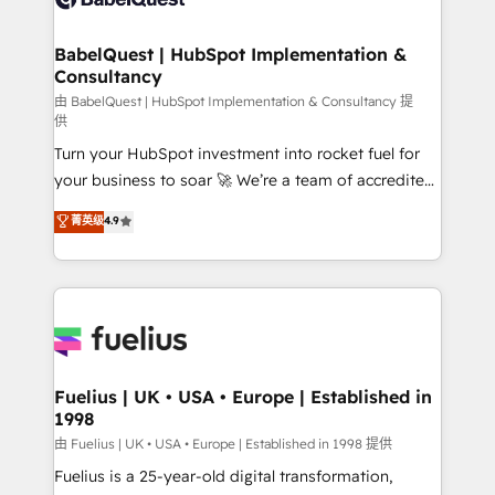
Migration Excellence HubSpot Impact Award -
Netsuite A little about us... • Boutique 'Elite' Team (12
Platform Excellence 35+ full-time HubSpot
super skilled members) • 150+ Clients for Sales Hub,
BabelQuest | HubSpot Implementation &
professionals.
Consultancy
Marketing Hub, Service Hub, Data Hub and Website
(CMS) • ISO/IEC 27001:2022, ISO 9001:2015 and
由 BabelQuest | HubSpot Implementation & Consultancy 提
供
now... ISO 42001: 2023 certified • Exclusive AI
Turn your HubSpot investment into rocket fuel for
'GuardHub' governance framework, based on ISO
your business to soar 🚀 We’re a team of accredited
42001 - helping you 'organise complexity' 𝗥𝗲𝗮𝗱𝘆
HubSpot experts ready to help you. We can
𝗳𝗼𝗿 𝘁𝗵𝗲 𝗻𝗲𝘅𝘁 𝘀𝘁𝗲𝗽? Click the 👈 '𝗖𝗼𝗻𝘁𝗮𝗰𝘁
菁英级
4.9
implement the platform into complex business
𝗯𝘂𝘀𝗶𝗻𝗲𝘀𝘀' button to get in touch (𝘸𝘦'𝘳𝘦 𝘴𝘶𝘱𝘦𝘳
environments, optimise what you've got and make
𝘳𝘦𝘴𝘱𝘰𝘯𝘴𝘪𝘷𝘦)
sure you can actually use it, build your website in
HubSpot or create an inbound marketing strategy
for you and execute it on HubSpot. We are on the
G-Cloud 14 CCS (Crown Commercial Service)
framework, meaning we've been accredited by
Fuelius | UK • USA • Europe | Established in
1998
HubSpot and vetted by the CCS, which means we
can support public sector companies as well the
由 Fuelius | UK • USA • Europe | Established in 1998 提供
other ones listed in our profile. Our services: -
Fuelius is a 25-year-old digital transformation,