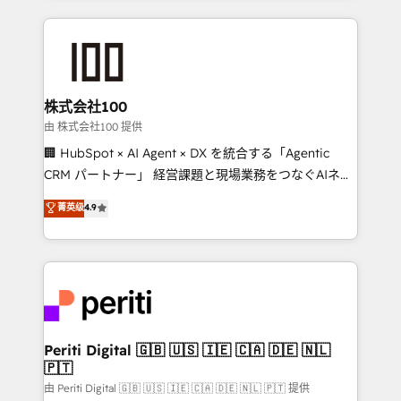
help businesses grow through technology, creativity,
AI and strategy. For over 12 years, we’ve delivered
500+ HubSpot implementations, building end-to-
end solutions that integrate CRM, AI automation,
inbound and loop marketing, content, and digital
株式会社100
creativity. Our multicultural team works in Spanish,
由 株式会社100 提供
Portuguese, and English to design scalable strategies
🏢 HubSpot × AI Agent × DX を統合する「Agentic
that drive measurable growth. 🌎 Highlights: • 10+
CRM パートナー」 経営課題と現場業務をつなぐAIネイ
years as a HubSpot partner. • 2023 Impact Awards:
ティブ・エージェンシーとして、HubSpot Eliteの実装
菁英级
4.9
Platform Migration Excellence. • Top 3 Partner of the
力で顧客フロント業務を再設計します。 💡 100inc は何
Year LATAM 2022, 2023, 2024, 2025. • Partner of the
をする会社か？ HubSpotを共通基盤に、AIエージェン
Year 2024. • Organizer of Aliados.ai (AI, marketing &
トを組み込んだ顧客フロント業務（マーケティング・営
tech global congress). 👉 Ready to scale your
業・CS）を組織全体で設計・実装する日本のAIネイテ
business with HubSpot? Let Cebra’s experts help
ィブ・エージェンシーです。事業部・グループ会社・部
you grow faster, smarter, and with impact.
門が分立する組織で、データと業務プロセスのサイロ化
を、CRMを軸とした全社共通基盤に再構築します。意
Periti Digital 🇬🇧 🇺🇸 🇮🇪 🇨🇦 🇩🇪 🇳🇱
🇵🇹
思決定者・PMO・現場担当者に並走します。 1️⃣
HubSpot導入・活用支援 顧客データの一元化から、
由 Periti Digital 🇬🇧 🇺🇸 🇮🇪 🇨🇦 🇩🇪 🇳🇱 🇵🇹 提供