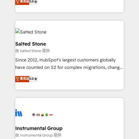
菁英级
5.0
Salesforce addicts to HubSpot evangelists 🧡 Don't
experts ★ 1,500+ implementations across 25+
hire a marketing agency for an Ops problem. Don't
countries ★ AI-first, RevOps-led, onboarding-
hire a technical agency for a growth problem. Hire a
obsessed INSIDEA helps growing companies turn
partner built to solve both.
HubSpot into a revenue engine. We onboard your
team, migrate your data, and build AI-powered
workflows that drive adoption from week one, in
Salted Stone
your time zone. What we do: ➤ Onboarding: Live in
由 Salted Stone 提供
weeks, with workflows built around your business,
Since 2012, HubSpot’s largest customers globally
not a template. ➤ Migration: Move from any legacy
have counted on S2 for complex migrations, change
CRM. Zero downtime, full data integrity. ➤
management, systems integration, and creative
Implementation: Configure HubSpot to run your
菁英级
5.0
solutions that deliver measurable impact and
revenue process. Sales, marketing, and service wired
transform brand experiences As one of the few full-
together. ➤ AI and Integrations: Layer Breeze AI,
service creative agencies in the HubSpot
custom agents, and APIs to remove manual work. ➤
ecosystem, we blend strategy, technology, & award-
Ongoing Management: Monthly tune-ups, feature
winning design to build scalable, globally
rollouts, adoption coaching. Buying HubSpot,
regionalized HubSpot websites, integrated
switching to it, or reviving a stale portal? We are
marketing campaigns, & RevOps frameworks that
Instrumental Group
built for the work.
fuel long-term success We connect the entire
由 Instrumental Group 提供