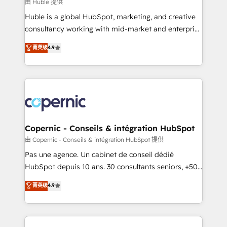
design We connect people, data and technology to
由 Huble 提供
improve customer experiences. With our bright
Huble is a global HubSpot, marketing, and creative
people, exciting ideas and can-do mentality, we
consultancy working with mid-market and enterprise
ensure revenue growth on a daily basis. So tell us
businesses. We go beyond implementation, shaping
菁英级
4.9
your challenge; our passionate and growth driven
the strategy, processes, and teams that turn
team of 100+ experts is ready for you! Driving digital
HubSpot into a genuine growth engine. Named
growth | www.brightdigital.com
HubSpot's Global Partner of the Year in 2024,
consistently ranked among their top 5 partners
worldwide, and with over 15 years in the ecosystem,
Huble has built a track record that speaks for itself.
One company, one operating model, delivering
Copernic - Conseils & intégration HubSpot
across offices and consulting teams in the UK, USA,
由 Copernic - Conseils & intégration HubSpot 提供
Canada, Germany, France, Belgium, Singapore, and
Pas une agence. Un cabinet de conseil dédié
South Africa. Certified compliant with ISO/IEC
HubSpot depuis 10 ans. 30 consultants seniors, +500
27001:2022 and ISO 9001:2015 across all seven
clients, un ROI mesurable. Notre mission : faire de
菁英级
4.9
international offices and 175+ employees.
HubSpot un vrai levier de performance pour votre
organisation. Cela passe par la compréhension de
vos processus, la fiabilisation de vos données et