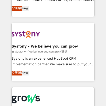
certifications and accreditations, we deliver both the
helps mid-market revenue teams transform how
菁英级
5.0
technical know-how and strategic guidance you
they sell, market, and serve. We don't just build your
need to succeed.
HubSpot—we teach your team to own it, then stay
to help you keep winning. What We Do ⚙️ CRM
Implementations across Marketing, Sales, Service,
Data & Content 📈 Sales & Marketing Alignment +
Revenue Team Enablement 🤖 Breeze AI & Custom
Agent Creation 🔄 Custom Integrations & Data
Systony - We believe you can grow
Migration Why 1406 We become part of your team.
由 Systony - We believe you can grow 提供
Your team learns while we build. We fix what others
Systony is an experienced HubSpot CRM
broke. Built for mid-market reality—practical
implementation partner. We make sure to put your
solutions that work with your actual headcount and
organization's needs and goals first and think along
菁英级
4.9
constraints. By the Numbers 🏆 Top 1% of all
with your organization. We are only satisfied once
HubSpot partners 🔄 Top 5% globally in client
you are too. Why Systony? - 20+ years of
retention 📅 8+ years of consistent results since 2017
experience with CRM, Marketing, Sales & Service
Who We Serve Revenue teams, marketing leaders,
implementations - 500+ successful onboardings -
and sales ops at mid-market companies ready to
Own back-end developers - Complex data
move beyond spreadsheets into unified systems
migrations (e.g. Salesforce, MS Dynamics, Perfect