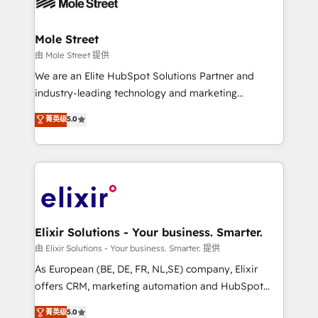
industrial/manufacturing, professional services,
implementations where required 💡 Why 500+
architecture/engineering/construction (AEC),
Clients Choose Us: Elite Partner; technical, fast, and
distribution, commercial real estate, technology,
Mole Street
built to scale.
finserv/fintech, IT managed services, transportation
由 Mole Street 提供
& logistics, energy/solar, staffing and recruiting,
We are an Elite HubSpot Solutions Partner and
media, healthcare and government contractors. Our
industry-leading technology and marketing
scope of services encompasses Platform Solutions,
consultancy. Our focus is on enterprise and mid-
菁英级
5.0
Technical Solutions, Enablement Solutions, Digital
market B2B companies globally that want a strategic
Solutions and Growth Solutions. As a fully
approach to execute their goals through creative
accredited and five-star rated firm, Wendt Partners
applications of our solutions; Technical HubSpot
brings a deep bench of expertise to each client
Consulting, Content Marketing, Growth-Driven
engagement. In addition, we are SOC 2, ISO 27001,
Design, Migrations + Integrations. Mole Street’s
GDPR and HIPAA compliant for global IT security
mission is empowering others to realize their
standards.
greatness, which is achieved through creating
Elixir Solutions - Your business. Smarter.
absolute clarity, derived from a well-defined
由 Elixir Solutions - Your business. Smarter. 提供
strategy, executed well, and reported on with clear
As European (BE, DE, FR, NL,SE) company, Elixir
results. The culture is driven by core values; Joy, Grit,
offers CRM, marketing automation and HubSpot
Accountability, Curiosity, Authenticity, Growth
integration products and services to mid-market
菁英级
5.0
Mindedness, and Clarity. We are driven to win for the