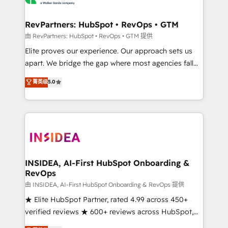
we turn complexity into clarity, human at global
scale. 🏆 HubSpot’s CEO called us “the partner of the
RevPartners: HubSpot • RevOps • GTM
future.” Others agree it is proof of trust built through
由 RevPartners: HubSpot • RevOps • GTM 提供
measurable impact.
Elite proves our experience. Our approach sets us
apart. We bridge the gap where most agencies fall
short by combining GTM strategy with technical
菁英级
5.0
execution to solve the right problem with the right
solution. As the only firm in the world to hold Elite
Partner Accreditations with both HubSpot and Clay,
our clients gain a unique advantage in CRM
architecture, pipeline generation, data intelligence,
and go-to-market execution. Why B2B Businesses
Choose RP: - Secure: Soc2 compliant 🛡️ - Pricing:
INSIDEA, AI-First HubSpot Onboarding &
RevOps
Implementations starting at $1,5k 💵 - Speed: Launch
in 14 days ⚡ - Global: 250 professionals across five
由 INSIDEA, AI-First HubSpot Onboarding & RevOps 提供
continents 🌐 - Scale: Fastest tiering Elite HubSpot
★ Elite HubSpot Partner, rated 4.99 across 450+
Partner 🪴 - Sales Hub: More implementations than
verified reviews ★ 600+ reviews across HubSpot,
any other Partner 💻 - Migrations: We convert
G2 & Clutch ★ 150+ in-house HubSpot-certified