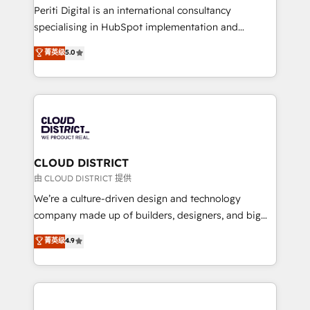
GTMの見える化・自動化まで。全Hub統合運用、デー
Periti Digital is an international consultancy
タ品質設計、グループ横断のCRM統合に対応します。
specialising in HubSpot implementation and
2️⃣ AIエージェント組織構築 営業・マーケティング業務
Antropic's Claude business transformation, with
菁英级
5.0
の一部をAIが自律実行する組織への移行を設計・実装。
offices in Dublin, Munich, Rotterdam, Lisbon, and
Breeze・Claude等をHubSpotと連携させ、役割定義・
New York. We help organisations unlock their full
運用ルール・成果指標まで含めて設計します。 3️⃣ 全社
revenue potential by deeply integrating core
DX × AI推進のPMO伴走支援 複数部門をまたぐDX×AI変
business systems, ERP, e-commerce platforms, and
革を、構想から実装・定着までPMOとして主導。「設
beyond, with HubSpot, and layering Anthropic's
定の代行ではなく、設計の責任」を引き受け、部門横断
Claude AI across the processes that matter most.
の統合・浸透・変革管理を実行します。 ▸ CMS戦略設
From automating complex workflows to surfacing
CLOUD DISTRICT
計・構築：リード獲得・CVR・SEOを前提にした情報設
insights buried in data, we build intelligent systems
由 CLOUD DISTRICT 提供
計・導線設計・テンプレート設計をContent Hubで一体
that think, connect, and scale. Our approach goes
We’re a culture-driven design and technology
提供。 ▸ 既存CRM・MAからの移行支援：Salesforce・
beyond configuration. We embed ourselves in our
company made up of builders, designers, and big
Marketo・Pardot等からの移行、カスタム設計、履歴
clients' operations, understand how their business
thinkers. We blend strategy, design, and
データ移行と活用設計まで。 ▸ AEO対応：ChatGPT・
菁英级
4.9
actually runs, and architect solutions that make
development—always fueled by curiosity—to turn
Perplexity等のAI検索からの流入・引用を前提にコンテ
technology work harder — so their people don't
ideas, opportunities, and challenges into meaningful
ンツとサイト構造を最適化。 🏆 なぜ100incを選ぶの
have to. 900+ customers worldwide have trusted
experiences. To us, technology is more than just
か？ ✓ HubSpot Eliteパートナー認定 ✓ HubSpotアワ
Periti to turn their data into diamonds. 💎
code; it’s about creating things that are useful, cool,
ード受賞・HUGリーダー ✓ ISO27001:2022 /