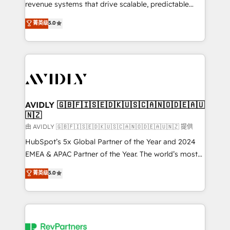
revenue systems that drive scalable, predictable
growth. As a triple-accredited HubSpot Solutions
菁英级
5.0
Partner, we specialize in both strategic RevOps
planning and hands-on technical execution - building
the operational foundation companies need to
thrive. Industries we specialize in: - Manufacturing -
Healthcare - Financial Services - Managed IT (MSP) -
Franchises - Professional Services - And more! How
we help: ✔️ Full HubSpot implementations and portal
AVIDLY 🇬🇧🇫🇮🇸🇪🇩🇰🇺🇸🇨🇦🇳🇴🇩🇪🇦🇺
🇳🇿
optimization ✔️ Data migrations, CRM architecture,
and reporting foundations ✔️ Custom integrations
由 AVIDLY 🇬🇧🇫🇮🇸🇪🇩🇰🇺🇸🇨🇦🇳🇴🇩🇪🇦🇺🇳🇿 提供
and workflow automation ✔️ User adoption
HubSpot’s 5x Global Partner of the Year and 2024
programs, training, and enablement Through project-
EMEA & APAC Partner of the Year. The world’s most
based engagements and ongoing RevOps
experienced and fully accredited HubSpot Solutions
菁英级
5.0
partnerships, we guide organizations through the
Partner. 🚀 With 2,750+ HubSpot projects delivered
revenue maturity model - delivering the right
and 370+ specialists across EMEA, APAC and NAM,
improvements at the right time so operations
we de-risk complex CRM programmes and
evolve strategically and sustainably as the business
accelerate ROI across every HubSpot Hub. 🧭 From
grows.
multi-region migrations to AI-powered automation,