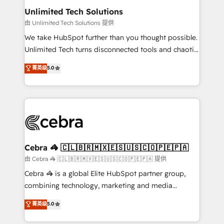
from other CRMs to HubSpot without data loss or
Unlimited Tech Solutions
downtime. 🔹 RevOps Strategy: Align teams,
由 Unlimited Tech Solutions 提供
processes, and data to drive revenue efficiency. 🔹
We take HubSpot further than you thought possible.
Integrations: Connect HubSpot with your tech stack
Unlimited Tech turns disconnected tools and chaotic
for better adoption. 🔹 Custom Solutions: Build
processes into a seamless, high-performing revenue
菁英级
5.0
tailored apps, workflows, and configurations. We are
engine. We combine RevOps strategy with deep
SOC 2 Type II and ISO 27001 certified, reinforcing
technical execution to help teams scale faster—with
our commitment to data security and compliance. At
cleaner data, smarter automation, and more
OneMetric, we help revenue teams focus on the
predictable revenue. Specialties: · HubSpot
OneMetric that matters most: revenue.
Implementation & Migration · Native & Custom
Integrations · Custom Development · CPQ & FSM ·
Reporting & Analytics · GTM Architecture · Sales &
Cebra 🦓 🇨🇱🇧🇷🇲🇽🇪🇸🇺🇸🇨🇴🇵🇪🇵🇦
Marketing Enablement If you’re ready to elevate
由 Cebra 🦓 🇨🇱🇧🇷🇲🇽🇪🇸🇺🇸🇨🇴🇵🇪🇵🇦 提供
HubSpot from “just your CRM” to your growth
Cebra 🦓 is a global Elite HubSpot partner group,
infrastructure—let’s talk.
combining technology, marketing and media
expertise across Latin America and Southern
菁英级
5.0
Europe, with teams across 7 countries. Born in Chile,
we combine local insight with international reach to