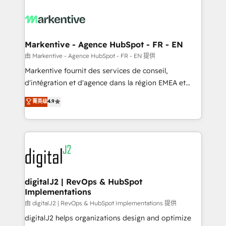
tailored to your business. Together, we unlock
results, fast. ⚙️CRM & RevOps: Align all Hubs to your
buyer journey for clean data, scalability, & reporting.
🎯Demand Gen & ABM: Drive pipeline with inbound,
Markentive - Agence HubSpot - FR - EN
ABM, AEO, SEO, & paid media. 👩‍💻Web Design:
由 Markentive - Agence HubSpot - FR - EN 提供
Build high-performing websites with UX, messaging,
Markentive fournit des services de conseil,
& conversion strategy that drive results. 🤖AI
d'intégration et d'agence dans la région EMEA et
Strategy: Activate Breeze Agents, configure HubSpot
North America. Avec plus de 115 experts en
菁英级
4.9
AI, & maximize AEO with tailored AI services. 🧩
marketing automation, Growth, Revops, CRM et
Integrations: Extend HubSpot with custom
webdesign. Markentive is both a consulting firm, a
integrations, hosting, & maintenance.
digital agency and an integrator. With over 115
experts in marketing automation, growth, revops,
CRM and webdesign (We focus on EMEA - USA
customers).
digitalJ2 | RevOps & HubSpot
Implementations
由 digitalJ2 | RevOps & HubSpot Implementations 提供
digitalJ2 helps organizations design and optimize