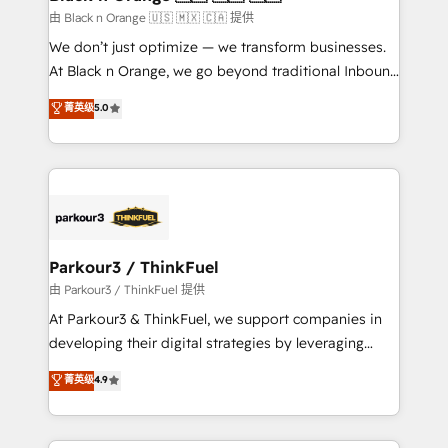
migration et intégration des bases de données. 🚀
由 Black n Orange 🇺🇸 🇲🇽 🇨🇦 提供
Développement des interfaces avec vos logiciels
We don’t just optimize — we transform businesses.
métiers ⚙️ Configuration de la plateforme HubSpot
At Black n Orange, we go beyond traditional Inbound
📈 Configuration de rapports et tableaux de bord 🤝
Marketing with our exclusive methodologies:
菁英级
5.0
Book Process & Guidelines utilisateurs 🎓
BOOMS and BOOST. Together, they form a powerful
Formations des utilisateurs
combination that has driven success for over 800
businesses worldwide. As Elite HubSpot Partners, we
specialize in crafting high-performance growth
strategies that integrate data-driven marketing,
automation, and revenue intelligence to help
companies scale faster and smarter. 🔹 BOOMS:
Parkour3 / ThinkFuel
Demand generation for all your buyers With BOOMS,
由 Parkour3 / ThinkFuel 提供
you invest in 100% of your buyers, accelerating your
At Parkour3 & ThinkFuel, we support companies in
growth and positioning yourself as an undisputed
developing their digital strategies by leveraging
leader. 🔹 BOOST: Optimize your digital
technologies and automating their marketing and
菁英级
4.9
transformation process A methodology designed to
sales processes to generate growth. Our offer spans
implement HubSpot effectively and optimize your
from Strategy to Operations. We specialize in CRM
digital processes. 🔹 Trusted by Industry Leaders
onboarding and implementation, web design, sales