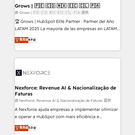
that drive real business results.
View, SuperOffice) - Custom integrations (e.g. MS
Grows | 🇵🇪 🇨🇴 🇲🇽 🇪🇨 🇨🇱 🇵🇦
Business Central, Navision, AX, SAP, Exact, AFAS) We
由 Grows | 🇵🇪 🇨🇴 🇲🇽 🇪🇨 🇨🇱 🇵🇦 提供
focus on growing B2B companies in the SME sector
🏆 Grows | HubSpot Elite Partner · Partner del Año
such as manufacturing, SaaS, business services and
LATAM 2025 La mayoría de las empresas en LATAM
wholesaler companies. As an experienced HubSpot
no tienen un problema de herramientas. Tienen un
菁英级
4.9
partner, we know how important user adoption is.
problema de orden. Equipos desalineados, datos
That's why we have developed a step-by-step
dispersos y procesos que dependen de personas
implementation process that focuses on user
clave — no de sistemas. Eso frena el crecimiento,
adoption. We’re experts on connecting data,
aunque tengas buena tecnología y ganas de escalar.
technology and people with each other. Together we
⚙️ Grows ordena los procesos comerciales, alinea
strive for optimal customer processes and
marketing, ventas y servicio, e implementa HubSpot
experiences. Systony – We believe you can grow!
de forma que genera resultados reales desde las
Nexforce: Revenue AI & Nacionalização de
Faturas
primeras semanas — no meses. 🤝 No entregamos
proyectos y nos vamos. Nos quedamos como
由 Nexforce: Revenue AI & Nacionalização de Faturas 提供
socios estratégicos, ayudando a sostener y escalar
A Nexforce ajuda empresas a implementar otimizar
lo que construimos juntos. Porque crecer sin orden
e operar a HubSpot com mais eficiência e
no es crecer — es solo moverse rápido. 🌎
previsibilidade de receita. Combinamos Revenue
菁英级
5.0
Operamos en Colombia, Perú, México, Ecuador,
Operations (RevOps) e Inteligência Artificial para