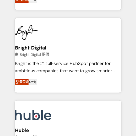
Growth-Driven Design Agency of the Year 🏆2016
revenue, and unlock the full potential of HubSpot.
Sales Enablement HubSpot Impact Award 🏆2015
With deep technical and industry expertise, we fuse
Growth-Driven Design Agency of the Year 🏆2015
automation, integration, and AI innovation to deliver
Became the 5th Agency to reach Diamond 🏆2014
lasting impact. We specialize in: • Turnkey and end-
HubSpot COS Performance Award 🏆2014 HubSpot
to-end HubSpot implementations • Onboarding for
COS Design Award 🏆2013 HubSpot Marketplace
Sales, Service, Marketing & Content Hubs • AI voice
Provider of the Year 🏆2011 Became a HubSpot
and chat agents, predictive automation, and smart
Bright Digital
Partner 📆Founded in 1997
workflows • Salesforce + HubSpot integration •
由 Bright Digital 提供
Website design and CMS development • ERP
Bright is the #1 full-service HubSpot partner for
integration: SAP, NetSuite, Microsoft Dynamics, … •
ambitious companies that want to grow smarter.
Data cleansing and CRM migration from any
From HubSpot onboarding, to training, from
菁英级
4.9
platform • Client/member portals built on HubSpot •
developing a new website to lead generation and
CaterSuite for the catering industry • Custom and
digital marketing; we do it all (and with great
complex integrations: SAM.gov, GovWin,
results)! In short, our services include: - HubSpot
QuickBooks, PandaDoc, ClickUp, Shopify, Mapsly,
consultancy: onboarding, training, data migration -
WooCommerce, BuilderTrend, and more Experience
HubSpot development: websites, custom modules,
the difference — reach out to see how AI + HubSpot
integrations - Marketing & sales solutions: digital
can transform your business.
marketing, advertising, campaigns, content and
Huble