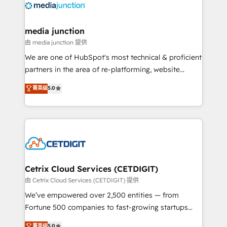
offer unparalleled insights. Operating in five
countries—Brazil, UAE (Abu Dhabi/Dubai/Sharjah),
Mexico, USA, and Portugal—we've executed over a
media junction
hundred successful operations. Our approach,
由 media junction 提供
rooted in RevOps principles, integrates analysis,
We are one of HubSpot's most technical & proficient
training, planning, and qualification. Leveraging
partners in the area of re-platforming, website
technology, data analytics, CRM optimization, and
design & development. We specialize in multi-hub
菁英级
5.0
inbound marketing tactics, we focus on
implementations for mid-market & enterprise
understanding, nurturing, and converting leads.
companies. We are woman-owned, powered by
Partner with us to unlock your business's full
coffee, and we ❤️ dogs. We produce award-winning
potential and achieve sustained growth in today's
work for our clients. 🏆2023 Technical Expertise
competitive market.
Impact Award 🏆2022 Technical Expertise Impact
Award 🏆2022 Platform Migration Excellence Impact
Award 🏆2020 Elite Solutions Partner 🏆2019
Cetrix Cloud Services (CETDIGIT)
Integrations HubSpot Impact Award 🏆2019
由 Cetrix Cloud Services (CETDIGIT) 提供
Marketing Enablement HubSpot Impact Award 🏆
We’ve empowered over 2,500 entities — from
2018 Website Design HubSpot Impact Award 🏆2017
Fortune 500 companies to fast-growing startups
Website Design HubSpot Impact Award 🏆2016
and nonprofits — to streamline operations, scale
菁英级
5.0