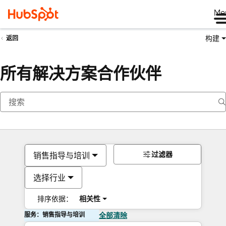
Me
构建
返回
所有解决方案合作伙伴
过滤器
销售指导与培训
选择行业
排序依据：
相关性
服务：销售指导与培训
全部清除