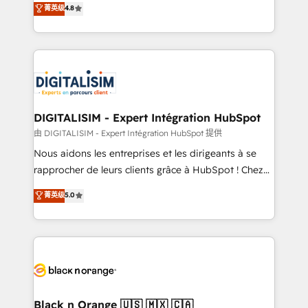
菁英级
4.8
of experience and quality of skilled staff has earned
maximizing EBITDA and achieving Commercial
them a trusted reputation within the HubSpot
Excellence. With our targeted processes, we
ecosystem as a reliable partner capable of delivering
strengthen your digital transformation and minimize
remarkable experiences for our most sophisticated
costs. As HubSpot's Advanced Accredited CRM
clients.” - Brian Garvey, VP, Solutions Partner
Implementation partner, we provide expertise to
Program, HubSpot.
drive your business forward. Since 2015 we are fully
dedicated to HubSpot and with an experienced
DIGITALISIM - Expert Intégration HubSpot
team (50+), we work with reputable companies in
由 DIGITALISIM - Expert Intégration HubSpot 提供
B2B sectors such as manufacturing, SaaS and
Nous aidons les entreprises et les dirigeants à se
business services. We prepare a customized
rapprocher de leurs clients grâce à HubSpot ! Chez
business case that demonstrates the value and
DIGITALISIM, nous avons l'intime conviction que la
菁英级
5.0
impact of your digital transformation, including a
réussite des entreprises passe par l’innovation web,
detailed financial rationale with a focus on ROI and
le marketing digital, et la relation client ! C'est
TCO. As a trusted extension of your team, we
pourquoi, nos experts sont à la fois capables de
believe in the power of partnership. Together, we
gérer votre projet de création de site internet, votre
embark on a transformational journey that sets your
référencement, votre stratégie digitale et le pilotage
business up for long-term success. Unlock your
et l'intégration d'HubSpot ! Les grandes phases d'un
business. If not now, when?
projet HubSpot avec DIGITALISIM : 🧽 Nettoyage,
Black n Orange 🇺🇸 🇲🇽 🇨🇦