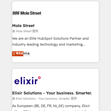
HubSpot CRM platform across client organizations.
alignment 🛡️ Compliance & Data Considerations:
Our vertical market expertise includes
HIPAA-aware; CASL-compliant; GDPR-ready
industrial/manufacturing, professional services,
implementations where required 💡 Why 500+
architecture/engineering/construction (AEC),
Clients Choose Us: Elite Partner; technical, fast, and
distribution, commercial real estate, technology,
Mole Street
built to scale.
finserv/fintech, IT managed services, transportation
由 Mole Street 提供
& logistics, energy/solar, staffing and recruiting,
We are an Elite HubSpot Solutions Partner and
media, healthcare and government contractors. Our
industry-leading technology and marketing
scope of services encompasses Platform Solutions,
consultancy. Our focus is on enterprise and mid-
菁英级
5.0
Technical Solutions, Enablement Solutions, Digital
market B2B companies globally that want a strategic
Solutions and Growth Solutions. As a fully
approach to execute their goals through creative
accredited and five-star rated firm, Wendt Partners
applications of our solutions; Technical HubSpot
brings a deep bench of expertise to each client
Consulting, Content Marketing, Growth-Driven
engagement. In addition, we are SOC 2, ISO 27001,
Design, Migrations + Integrations. Mole Street’s
GDPR and HIPAA compliant for global IT security
mission is empowering others to realize their
standards.
greatness, which is achieved through creating
Elixir Solutions - Your business. Smarter.
absolute clarity, derived from a well-defined
由 Elixir Solutions - Your business. Smarter. 提供
strategy, executed well, and reported on with clear
As European (BE, DE, FR, NL,SE) company, Elixir
results. The culture is driven by core values; Joy, Grit,