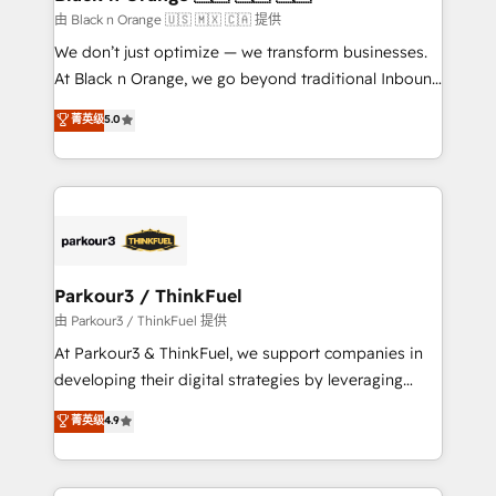
migration et intégration des bases de données. 🚀
由 Black n Orange 🇺🇸 🇲🇽 🇨🇦 提供
Développement des interfaces avec vos logiciels
We don’t just optimize — we transform businesses.
métiers ⚙️ Configuration de la plateforme HubSpot
At Black n Orange, we go beyond traditional Inbound
📈 Configuration de rapports et tableaux de bord 🤝
Marketing with our exclusive methodologies:
菁英级
5.0
Book Process & Guidelines utilisateurs 🎓
BOOMS and BOOST. Together, they form a powerful
Formations des utilisateurs
combination that has driven success for over 800
businesses worldwide. As Elite HubSpot Partners, we
specialize in crafting high-performance growth
strategies that integrate data-driven marketing,
automation, and revenue intelligence to help
companies scale faster and smarter. 🔹 BOOMS:
Parkour3 / ThinkFuel
Demand generation for all your buyers With BOOMS,
由 Parkour3 / ThinkFuel 提供
you invest in 100% of your buyers, accelerating your
At Parkour3 & ThinkFuel, we support companies in
growth and positioning yourself as an undisputed
developing their digital strategies by leveraging
leader. 🔹 BOOST: Optimize your digital
technologies and automating their marketing and
菁英级
4.9
transformation process A methodology designed to
sales processes to generate growth. Our offer spans
implement HubSpot effectively and optimize your
from Strategy to Operations. We specialize in CRM
digital processes. 🔹 Trusted by Industry Leaders
onboarding and implementation, web design, sales