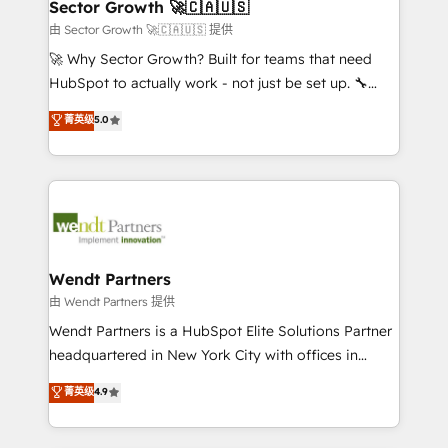
Salesforce, Microsoft Dynamics, and legacy CRM
Sector Growth 🚀🇨🇦🇺🇸
HubSpot.
migrations; custom integrations with platforms
由 Sector Growth 🚀🇨🇦🇺🇸 提供
including Ticketmaster, Ticketek, SevenRooms,
🚀 Why Sector Growth? Built for teams that need
NetSuite, Snowflake, and Salesforce; HubSpot CMS
HubSpot to actually work - not just be set up. 🔧
development; AI automation; and data services. As
HubSpot Experts: Onboarding, migrations,
菁英级
5.0
a Ticketmaster Nexus Partner, we deliver advanced
automation, and training built for adoption. ⚡ Highly
sports and events integrations in the HubSpot
Technical Execution: ERP, EMR and Custom
ecosystem. We also build and maintain proprietary
Integrations; complex builds delivered in weeks, not
HubSpot apps including JinnSync. Our credentials
months. 🤖 AI Consulting & Agents: AI-powered
include five HubSpot Academy accreditations, six
workflows; automation agents; process optimization
HubSpot Awards, recognition in Financial Services
inside HubSpot. 🏆 Industry Experience: 🏥
and Real Estate, and 80+ five-star reviews.
Healthcare: HIPAA implementations; secure data
Wendt Partners
workflows 💼 Financial Services: compliant
由 Wendt Partners 提供
workflows; audit-ready reporting ⚖️ Legal: client
Wendt Partners is a HubSpot Elite Solutions Partner
intake; pipeline and document workflows 🛒 E-
headquartered in New York City with offices in
Commerce: Shopify, WooCommerce; lifecycle and
Toronto, London and Melbourne. As a global
菁英级
4.9
revenue automation 🏢 Real Estate: deal pipelines;
HubSpot partner, we specialize in working with
portfolio and lifecycle management 🏭
sophisticated B2B companies to implement the
Manufacturing: ERP integrations; operational