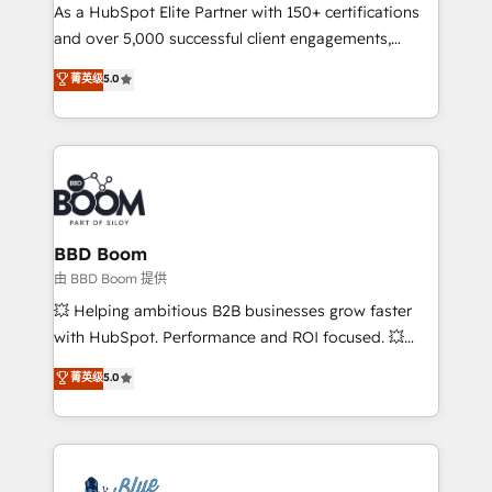
As a HubSpot Elite Partner with 150+ certifications
de conversion qui transforment les visiteurs en
and over 5,000 successful client engagements,
opportunités d'affaires ➤ La mise en place de
Vonazon turns marketing complexity into
stratégies d'acquisition marketing (SEO, SEA,
菁英级
5.0
measurable, scalable growth. From onboarding to
inbound, automatisation marketing, ABM, IA,
enterprise-grade campaigns, our in-house team
emailing) Informations clés : - 10 ans d'expérience -
builds scalable strategies that drive long-term
100+ intégrations CRM HubSpot réussies - 40
revenue. ⚙️ HubSpot Integration & Optimization •
experts conseil - 150 certifications HubSpot
Seamless CRM, CMS, and automation setup •
cumulées
Complex platform migrations and data cleanups •
Custom APIs and third-party integrations 📈 End-to-
BBD Boom
End Revenue Acceleration • Lifecycle marketing and
由 BBD Boom 提供
pipeline growth programs • Sales enablement tools
💥 Helping ambitious B2B businesses grow faster
and CRM optimization • Retention strategies with
with HubSpot. Performance and ROI focused. 💥
customer journey mapping 🏅 Elite-Level HubSpot
BBD Boom is the HubSpot partner that can help you
菁英级
5.0
Execution • 750+ onboardings and 2,000+
to HubSpot Better. We work with your teams to
implementations • Deep expertise across marketing,
solve all your HubSpot challenges and improve user
sales, and service hubs • Built-in flexibility for
adoption, sales process and marketing results.
startups to global brands
Services 📚 Onboarding your team to HubSpot for