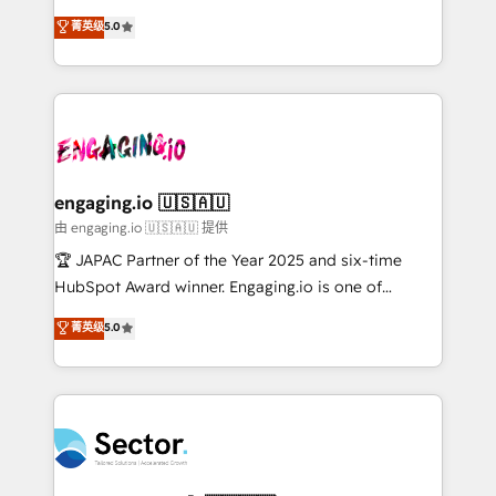
no es crecer — es solo moverse rápido. 🌎
previsibilidade de receita. Combinamos Revenue
菁英级
5.0
Operamos en Colombia, Perú, México, Ecuador,
Operations (RevOps) e Inteligência Artificial para
Chile, Panamá, Bolivia, Argentina y República
estruturar processos integrar sistemas organizar
Dominicana — con experiencia real en educación,
dados e automatizar operações. O objetivo é
retail, salud, banca, bienes raíces, construcción y
transformar a HubSpot em um verdadeiro sistema
B2B. ✅ Crece con orden. Crece con Grows.
operacional de receita conectando equipes
tecnologia e dados em uma operação integrada.
Também somos distribuidores oficiais da HubSpot
engaging.io 🇺🇸🇦🇺
e de mais de 150 softwares globais permitindo
由 engaging.io 🇺🇸🇦🇺 提供
contratar e pagar a HubSpot em reais com nota
🏆 JAPAC Partner of the Year 2025 and six-time
fiscal no Brasil e gerar economia de até 50% na
HubSpot Award winner. Engaging.io is one of
contratação de softwares internacionais.
HubSpot’s most experienced Agency Partners
菁英级
5.0
Oferecemos ainda agentes de IA especializados em
globally, delivering complex HubSpot
HubSpot que automatizam tarefas executam rotinas
implementations for 16+ years. With 700+ projects
no CRM e mantêm os dados organizados, como um
completed across APAC and North America, we help
especialista operando a plataforma 24/7. Hoje 300+
mid-market and enterprise organisations with CRM
empresas em 13 países utilizam a Nexforce. Somos
migrations, custom integrations, data architecture,
a maior parceira da HubSpot na América Latina e
automation, and portal builds. We specialise in
líder no ranking global de sucesso do cliente da