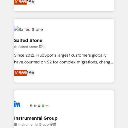
菁英级
5.0
Salesforce addicts to HubSpot evangelists 🧡 Don't
experts ★ 1,500+ implementations across 25+
hire a marketing agency for an Ops problem. Don't
countries ★ AI-first, RevOps-led, onboarding-
hire a technical agency for a growth problem. Hire a
obsessed INSIDEA helps growing companies turn
partner built to solve both.
HubSpot into a revenue engine. We onboard your
team, migrate your data, and build AI-powered
workflows that drive adoption from week one, in
Salted Stone
your time zone. What we do: ➤ Onboarding: Live in
由 Salted Stone 提供
weeks, with workflows built around your business,
Since 2012, HubSpot’s largest customers globally
not a template. ➤ Migration: Move from any legacy
have counted on S2 for complex migrations, change
CRM. Zero downtime, full data integrity. ➤
management, systems integration, and creative
Implementation: Configure HubSpot to run your
菁英级
5.0
solutions that deliver measurable impact and
revenue process. Sales, marketing, and service wired
transform brand experiences As one of the few full-
together. ➤ AI and Integrations: Layer Breeze AI,
service creative agencies in the HubSpot
custom agents, and APIs to remove manual work. ➤
ecosystem, we blend strategy, technology, & award-
Ongoing Management: Monthly tune-ups, feature
winning design to build scalable, globally
rollouts, adoption coaching. Buying HubSpot,
regionalized HubSpot websites, integrated
switching to it, or reviving a stale portal? We are
marketing campaigns, & RevOps frameworks that
Instrumental Group
built for the work.
fuel long-term success We connect the entire
由 Instrumental Group 提供