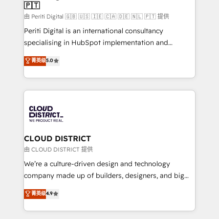
🇵🇹
思決定者・PMO・現場担当者に並走します。 1️⃣
HubSpot導入・活用支援 顧客データの一元化から、
由 Periti Digital 🇬🇧 🇺🇸 🇮🇪 🇨🇦 🇩🇪 🇳🇱 🇵🇹 提供
GTMの見える化・自動化まで。全Hub統合運用、デー
Periti Digital is an international consultancy
タ品質設計、グループ横断のCRM統合に対応します。
specialising in HubSpot implementation and
2️⃣ AIエージェント組織構築 営業・マーケティング業務
Antropic's Claude business transformation, with
菁英级
5.0
の一部をAIが自律実行する組織への移行を設計・実装。
offices in Dublin, Munich, Rotterdam, Lisbon, and
Breeze・Claude等をHubSpotと連携させ、役割定義・
New York. We help organisations unlock their full
運用ルール・成果指標まで含めて設計します。 3️⃣ 全社
revenue potential by deeply integrating core
DX × AI推進のPMO伴走支援 複数部門をまたぐDX×AI変
business systems, ERP, e-commerce platforms, and
革を、構想から実装・定着までPMOとして主導。「設
beyond, with HubSpot, and layering Anthropic's
定の代行ではなく、設計の責任」を引き受け、部門横断
Claude AI across the processes that matter most.
の統合・浸透・変革管理を実行します。 ▸ CMS戦略設
From automating complex workflows to surfacing
CLOUD DISTRICT
計・構築：リード獲得・CVR・SEOを前提にした情報設
insights buried in data, we build intelligent systems
由 CLOUD DISTRICT 提供
計・導線設計・テンプレート設計をContent Hubで一体
that think, connect, and scale. Our approach goes
We’re a culture-driven design and technology
提供。 ▸ 既存CRM・MAからの移行支援：Salesforce・
beyond configuration. We embed ourselves in our
company made up of builders, designers, and big
Marketo・Pardot等からの移行、カスタム設計、履歴
clients' operations, understand how their business
thinkers. We blend strategy, design, and
データ移行と活用設計まで。 ▸ AEO対応：ChatGPT・
菁英级
4.9
actually runs, and architect solutions that make
development—always fueled by curiosity—to turn
Perplexity等のAI検索からの流入・引用を前提にコンテ
technology work harder — so their people don't
ideas, opportunities, and challenges into meaningful
ンツとサイト構造を最適化。 🏆 なぜ100incを選ぶの
have to. 900+ customers worldwide have trusted