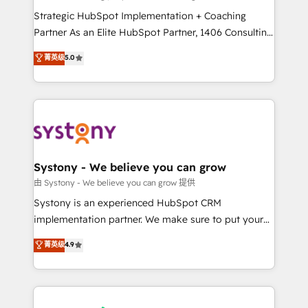
reach their full potential by providing transparent,
Strategic HubSpot Implementation + Coaching
relationship-driven support. With over 300 HubSpot
Partner As an Elite HubSpot Partner, 1406 Consulting
certifications and accreditations, we deliver both the
helps mid-market revenue teams transform how
菁英级
5.0
technical know-how and strategic guidance you
they sell, market, and serve. We don't just build your
need to succeed.
HubSpot—we teach your team to own it, then stay
to help you keep winning. What We Do ⚙️ CRM
Implementations across Marketing, Sales, Service,
Data & Content 📈 Sales & Marketing Alignment +
Revenue Team Enablement 🤖 Breeze AI & Custom
Agent Creation 🔄 Custom Integrations & Data
Systony - We believe you can grow
Migration Why 1406 We become part of your team.
由 Systony - We believe you can grow 提供
Your team learns while we build. We fix what others
Systony is an experienced HubSpot CRM
broke. Built for mid-market reality—practical
implementation partner. We make sure to put your
solutions that work with your actual headcount and
organization's needs and goals first and think along
菁英级
4.9
constraints. By the Numbers 🏆 Top 1% of all
with your organization. We are only satisfied once
HubSpot partners 🔄 Top 5% globally in client
you are too. Why Systony? - 20+ years of
retention 📅 8+ years of consistent results since 2017
experience with CRM, Marketing, Sales & Service
Who We Serve Revenue teams, marketing leaders,
implementations - 500+ successful onboardings -