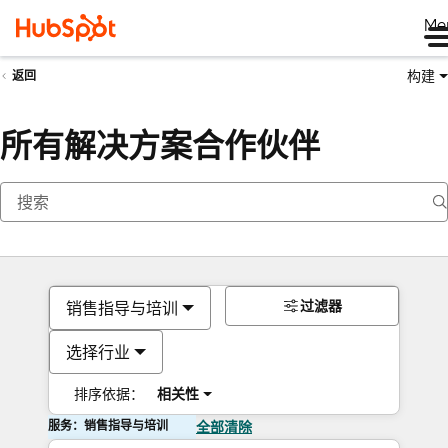
Me
构建
返回
所有解决方案合作伙伴
过滤器
销售指导与培训
选择行业
排序依据：
相关性
服务：销售指导与培训
全部清除