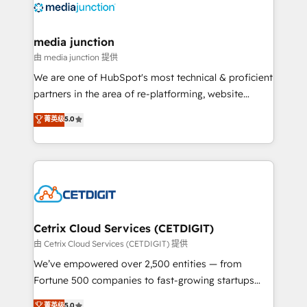
offer unparalleled insights. Operating in five
countries—Brazil, UAE (Abu Dhabi/Dubai/Sharjah),
Mexico, USA, and Portugal—we've executed over a
media junction
hundred successful operations. Our approach,
由 media junction 提供
rooted in RevOps principles, integrates analysis,
We are one of HubSpot's most technical & proficient
training, planning, and qualification. Leveraging
partners in the area of re-platforming, website
technology, data analytics, CRM optimization, and
design & development. We specialize in multi-hub
菁英级
5.0
inbound marketing tactics, we focus on
implementations for mid-market & enterprise
understanding, nurturing, and converting leads.
companies. We are woman-owned, powered by
Partner with us to unlock your business's full
coffee, and we ❤️ dogs. We produce award-winning
potential and achieve sustained growth in today's
work for our clients. 🏆2023 Technical Expertise
competitive market.
Impact Award 🏆2022 Technical Expertise Impact
Award 🏆2022 Platform Migration Excellence Impact
Award 🏆2020 Elite Solutions Partner 🏆2019
Cetrix Cloud Services (CETDIGIT)
Integrations HubSpot Impact Award 🏆2019
由 Cetrix Cloud Services (CETDIGIT) 提供
Marketing Enablement HubSpot Impact Award 🏆
We’ve empowered over 2,500 entities — from
2018 Website Design HubSpot Impact Award 🏆2017
Fortune 500 companies to fast-growing startups
Website Design HubSpot Impact Award 🏆2016
and nonprofits — to streamline operations, scale
菁英级
5.0