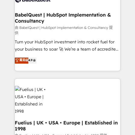
Migration Excellence HubSpot Impact Award -
Netsuite A little about us... • Boutique 'Elite' Team (12
Platform Excellence 35+ full-time HubSpot
super skilled members) • 150+ Clients for Sales Hub,
BabelQuest | HubSpot Implementation &
professionals.
Consultancy
Marketing Hub, Service Hub, Data Hub and Website
(CMS) • ISO/IEC 27001:2022, ISO 9001:2015 and
由 BabelQuest | HubSpot Implementation & Consultancy 提
供
now... ISO 42001: 2023 certified • Exclusive AI
Turn your HubSpot investment into rocket fuel for
'GuardHub' governance framework, based on ISO
your business to soar 🚀 We’re a team of accredited
42001 - helping you 'organise complexity' 𝗥𝗲𝗮𝗱𝘆
HubSpot experts ready to help you. We can
𝗳𝗼𝗿 𝘁𝗵𝗲 𝗻𝗲𝘅𝘁 𝘀𝘁𝗲𝗽? Click the 👈 '𝗖𝗼𝗻𝘁𝗮𝗰𝘁
菁英级
4.9
implement the platform into complex business
𝗯𝘂𝘀𝗶𝗻𝗲𝘀𝘀' button to get in touch (𝘸𝘦'𝘳𝘦 𝘴𝘶𝘱𝘦𝘳
environments, optimise what you've got and make
𝘳𝘦𝘴𝘱𝘰𝘯𝘴𝘪𝘷𝘦)
sure you can actually use it, build your website in
HubSpot or create an inbound marketing strategy
for you and execute it on HubSpot. We are on the
G-Cloud 14 CCS (Crown Commercial Service)
framework, meaning we've been accredited by
HubSpot and vetted by the CCS, which means we
can support public sector companies as well the
Fuelius | UK • USA • Europe | Established in
1998
other ones listed in our profile. Our services: -