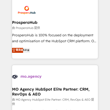
With an average rating of 4.9/5 and a proven track
& marketing automation, and digital marketing. With
record of business transformation, our growth-first
extensive experience working with tech companies
approach has helped brands dominate their
and manufacturers since 2002, we are committed to
markets.
empowering our clients and developing their
ProsperoHub
autonomy. Get to grips with HubSpot through
由 ProsperoHub 提供
guided implementation and seamless integration of
ProsperoHub is 100% focused on the deployment
the CRM platform into your digital ecosystem. Would
and optimisation of the HubSpot CRM platform. Our
you like support in deploying your inbound
highly experienced team of solutions experts will
菁英级
5.0
marketing strategy? We'll provide support tailored
ensure that you achieve maximum adoption and
to your needs and sales objectives. With 125+
ROI from your HubSpot investment. Use our
certifications, we are part of the most certified
extensive HubSpot, sales, marketing, service and
Canadian agencies, and we both hold Onboarding
integrations expertise to lead your team on their
Accreditations. Based in Canada (coast to coast), our
HubSpot journey, design and implement your
services are offered in both English & French.
processes and skilfully bring your revenue
infrastructure to life. Our collaborative approach
MO Agency HubSpot Elite Partner: CRM,
RevOps & AEO
keeps you in control whilst we plan and support the
route to your revenue goals. We have successfully
由 MO Agency HubSpot Elite Partner: CRM, RevOps & AEO 提
供
supported over 500 organisations with HubSpot