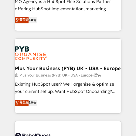
MO Agency is a HubSpot Elite Solutions Partner
implementation, optimisation, training, and
offering HubSpot implementation, marketing
adoption assurance. Our tried and tested Roadmap
automation, CRM and RevOps consulting, data
methodology will ensure that you receive the best
菁英级
5.0
architecture, sales enablement, lifecycle automation,
deployment experience possible. Whether you are
lead scoring and revenue reporting. HubSpot,
new to HubSpot or seeking to turn around a poor
Salesforce and integrated enterprise stacks. Digital
install, our team have the change management
Marketing, Answer Engine Optimisation, and
expertise to deliver the solutions you need.
Generative Engine Optimisation (AI Search),
HubSpot Content Hub, WordPress development,
B2B SEO, paid media, and content. We work with
Plus Your Business (PYB) UK • USA • Europe
enterprise and growth-led companies across
由 Plus Your Business (PYB) UK • USA • Europe 提供
technology, professional services, financial services
Existing HubSpot user? We'll organise & optimize
and industrial sectors. Offices in Johannesburg, Cape
your current set up. Want HubSpot Onboarding?
Town and London. 500+ HubSpot CRM
We'll customise your CRM & automate your business
菁英级
5.0
implementations delivered. AI visibility coverage
processes. Welcome to our Profile! We can help
across ChatGPT, Claude, Perplexity, Gemini and
with... • CRM implementation, reports & workflows,
Google AI Overviews. HubSpot Impact Award -
and team training • CRM migration: Salesforce,
Customer First HubSpot Impact Award - Integrations
Pipedrive, Dynamics etc • Technical projects inc.
Innovation HubSpot Impact Award - Platform
Custom API integrations & ERP systems inc. SAP and