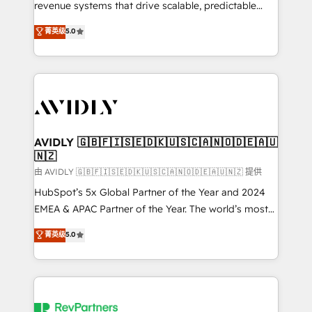
revenue systems that drive scalable, predictable
growth. As a triple-accredited HubSpot Solutions
菁英级
5.0
Partner, we specialize in both strategic RevOps
planning and hands-on technical execution - building
the operational foundation companies need to
thrive. Industries we specialize in: - Manufacturing -
Healthcare - Financial Services - Managed IT (MSP) -
Franchises - Professional Services - And more! How
we help: ✔️ Full HubSpot implementations and portal
AVIDLY 🇬🇧🇫🇮🇸🇪🇩🇰🇺🇸🇨🇦🇳🇴🇩🇪🇦🇺
🇳🇿
optimization ✔️ Data migrations, CRM architecture,
and reporting foundations ✔️ Custom integrations
由 AVIDLY 🇬🇧🇫🇮🇸🇪🇩🇰🇺🇸🇨🇦🇳🇴🇩🇪🇦🇺🇳🇿 提供
and workflow automation ✔️ User adoption
HubSpot’s 5x Global Partner of the Year and 2024
programs, training, and enablement Through project-
EMEA & APAC Partner of the Year. The world’s most
based engagements and ongoing RevOps
experienced and fully accredited HubSpot Solutions
菁英级
5.0
partnerships, we guide organizations through the
Partner. 🚀 With 2,750+ HubSpot projects delivered
revenue maturity model - delivering the right
and 370+ specialists across EMEA, APAC and NAM,
improvements at the right time so operations
we de-risk complex CRM programmes and
evolve strategically and sustainably as the business
accelerate ROI across every HubSpot Hub. 🧭 From
grows.
multi-region migrations to AI-powered automation,