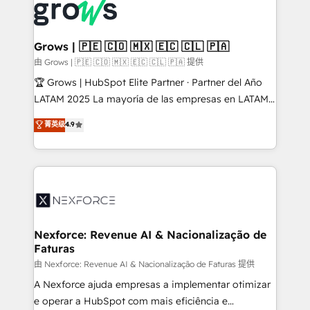
and sales ops at mid-market companies ready to
Own back-end developers - Complex data
move beyond spreadsheets into unified systems
migrations (e.g. Salesforce, MS Dynamics, Perfect
that drive real business results.
View, SuperOffice) - Custom integrations (e.g. MS
Grows | 🇵🇪 🇨🇴 🇲🇽 🇪🇨 🇨🇱 🇵🇦
Business Central, Navision, AX, SAP, Exact, AFAS) We
由 Grows | 🇵🇪 🇨🇴 🇲🇽 🇪🇨 🇨🇱 🇵🇦 提供
focus on growing B2B companies in the SME sector
🏆 Grows | HubSpot Elite Partner · Partner del Año
such as manufacturing, SaaS, business services and
LATAM 2025 La mayoría de las empresas en LATAM
wholesaler companies. As an experienced HubSpot
no tienen un problema de herramientas. Tienen un
菁英级
4.9
partner, we know how important user adoption is.
problema de orden. Equipos desalineados, datos
That's why we have developed a step-by-step
dispersos y procesos que dependen de personas
implementation process that focuses on user
clave — no de sistemas. Eso frena el crecimiento,
adoption. We’re experts on connecting data,
aunque tengas buena tecnología y ganas de escalar.
technology and people with each other. Together we
⚙️ Grows ordena los procesos comerciales, alinea
strive for optimal customer processes and
marketing, ventas y servicio, e implementa HubSpot
experiences. Systony – We believe you can grow!
de forma que genera resultados reales desde las
Nexforce: Revenue AI & Nacionalização de
Faturas
primeras semanas — no meses. 🤝 No entregamos
proyectos y nos vamos. Nos quedamos como
由 Nexforce: Revenue AI & Nacionalização de Faturas 提供
socios estratégicos, ayudando a sostener y escalar
A Nexforce ajuda empresas a implementar otimizar
lo que construimos juntos. Porque crecer sin orden
e operar a HubSpot com mais eficiência e