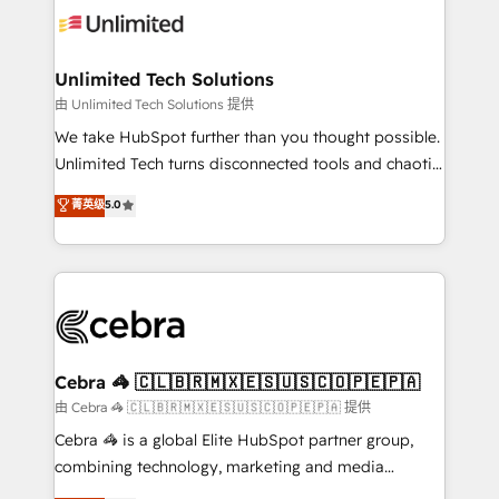
tailored to your GTM motion. 🔹 Migrations:
Accredited HubSpot Partner, ensuring migration
from other CRMs to HubSpot without data loss or
Unlimited Tech Solutions
downtime. 🔹 RevOps Strategy: Align teams,
由 Unlimited Tech Solutions 提供
processes, and data to drive revenue efficiency. 🔹
We take HubSpot further than you thought possible.
Integrations: Connect HubSpot with your tech stack
Unlimited Tech turns disconnected tools and chaotic
for better adoption. 🔹 Custom Solutions: Build
processes into a seamless, high-performing revenue
菁英级
5.0
tailored apps, workflows, and configurations. We are
engine. We combine RevOps strategy with deep
SOC 2 Type II and ISO 27001 certified, reinforcing
technical execution to help teams scale faster—with
our commitment to data security and compliance. At
cleaner data, smarter automation, and more
OneMetric, we help revenue teams focus on the
predictable revenue. Specialties: · HubSpot
OneMetric that matters most: revenue.
Implementation & Migration · Native & Custom
Integrations · Custom Development · CPQ & FSM ·
Reporting & Analytics · GTM Architecture · Sales &
Cebra 🦓 🇨🇱🇧🇷🇲🇽🇪🇸🇺🇸🇨🇴🇵🇪🇵🇦
Marketing Enablement If you’re ready to elevate
由 Cebra 🦓 🇨🇱🇧🇷🇲🇽🇪🇸🇺🇸🇨🇴🇵🇪🇵🇦 提供
HubSpot from “just your CRM” to your growth
Cebra 🦓 is a global Elite HubSpot partner group,
infrastructure—let’s talk.
combining technology, marketing and media
expertise across Latin America and Southern