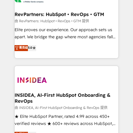
we turn complexity into clarity, human at global
scale. 🏆 HubSpot’s CEO called us “the partner of the
RevPartners: HubSpot • RevOps • GTM
future.” Others agree it is proof of trust built through
由 RevPartners: HubSpot • RevOps • GTM 提供
measurable impact.
Elite proves our experience. Our approach sets us
apart. We bridge the gap where most agencies fall
short by combining GTM strategy with technical
菁英级
5.0
execution to solve the right problem with the right
solution. As the only firm in the world to hold Elite
Partner Accreditations with both HubSpot and Clay,
our clients gain a unique advantage in CRM
architecture, pipeline generation, data intelligence,
and go-to-market execution. Why B2B Businesses
Choose RP: - Secure: Soc2 compliant 🛡️ - Pricing:
INSIDEA, AI-First HubSpot Onboarding &
RevOps
Implementations starting at $1,5k 💵 - Speed: Launch
in 14 days ⚡ - Global: 250 professionals across five
由 INSIDEA, AI-First HubSpot Onboarding & RevOps 提供
continents 🌐 - Scale: Fastest tiering Elite HubSpot
★ Elite HubSpot Partner, rated 4.99 across 450+
Partner 🪴 - Sales Hub: More implementations than
verified reviews ★ 600+ reviews across HubSpot,
any other Partner 💻 - Migrations: We convert
G2 & Clutch ★ 150+ in-house HubSpot-certified