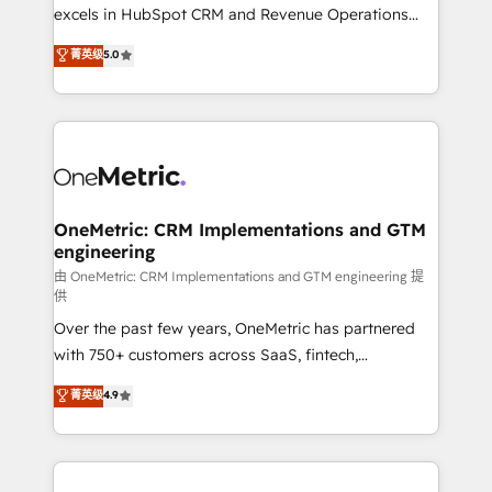
adopción que todos buscan y pocos logran. No es
excels in HubSpot CRM and Revenue Operations
teoría: somos Partner Elite con +700
(RevOps) services to boost B2B sales and growth.
菁英级
5.0
implementaciones en LATAM. Imaginá HubSpot
As a top HubSpot Elite Partner, we specialize in
mostrándote dónde está tu próxima venta, no solo
custom HubSpot CRM solutions. Our experts design,
dónde quedó la última. Empecemos por el proceso
implement, and optimize systems to enhance user
que hoy más te frena, y de ahí, victorias
experience, functionality, and adoption across sales,
consecutivas, una tras otra.
marketing, and service teams. From setup to
refinement, we streamline workflows, improve lead
management, and speed up deal closures. With 500+
OneMetric: CRM Implementations and GTM
engineering
projects completed, our Agile approach ensures your
HubSpot CRM drives measurable results. Our
由 OneMetric: CRM Implementations and GTM engineering 提
供
RevOps services align your sales, marketing, and
Over the past few years, OneMetric has partnered
customer success teams for peak performance. We
with 750+ customers across SaaS, fintech,
optimize the revenue lifecycle—lead generation to
healthcare, real estate, and other industries. With
retention—by refining processes and eliminating
菁英级
4.9
150+ HubSpot-certified experts, we deliver scalable
inefficiencies. Using HubSpot tools and data-driven
solutions to complex GTM and RevOps challenges.
strategies, we create scalable solutions that
Our Expertise 🔹 Onboarding & Implementation:
maximize profitability and adapt to your goals.
Accredited HubSpot Partner, ensuring smooth setup