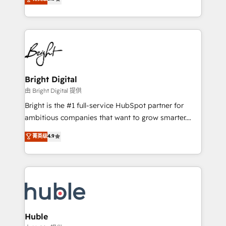
Growth-Driven Design Agency of the Year 🏆2016
revenue, and unlock the full potential of HubSpot.
Sales Enablement HubSpot Impact Award 🏆2015
With deep technical and industry expertise, we fuse
Growth-Driven Design Agency of the Year 🏆2015
automation, integration, and AI innovation to deliver
Became the 5th Agency to reach Diamond 🏆2014
lasting impact. We specialize in: • Turnkey and end-
HubSpot COS Performance Award 🏆2014 HubSpot
to-end HubSpot implementations • Onboarding for
COS Design Award 🏆2013 HubSpot Marketplace
Sales, Service, Marketing & Content Hubs • AI voice
Provider of the Year 🏆2011 Became a HubSpot
and chat agents, predictive automation, and smart
Bright Digital
Partner 📆Founded in 1997
workflows • Salesforce + HubSpot integration •
由 Bright Digital 提供
Website design and CMS development • ERP
Bright is the #1 full-service HubSpot partner for
integration: SAP, NetSuite, Microsoft Dynamics, … •
ambitious companies that want to grow smarter.
Data cleansing and CRM migration from any
From HubSpot onboarding, to training, from
菁英级
4.9
platform • Client/member portals built on HubSpot •
developing a new website to lead generation and
CaterSuite for the catering industry • Custom and
digital marketing; we do it all (and with great
complex integrations: SAM.gov, GovWin,
results)! In short, our services include: - HubSpot
QuickBooks, PandaDoc, ClickUp, Shopify, Mapsly,
consultancy: onboarding, training, data migration -
WooCommerce, BuilderTrend, and more Experience
HubSpot development: websites, custom modules,
the difference — reach out to see how AI + HubSpot
integrations - Marketing & sales solutions: digital
can transform your business.
marketing, advertising, campaigns, content and
Huble