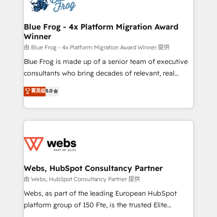
the first time 🔧 Designing and optimising your
HubSpot set-up for better results 🌐 Website design
and build using HubSpot 🔌 Integrating HubSpot
Blue Frog - 4x Platform Migration Award
Winner
with other systems 🎓 Training your teams to be
HubSpot pros 📊 Lead generation services using
由 Blue Frog - 4x Platform Migration Award Winner 提供
HubSpot Why us? - SIX HubSpot Accreditations -
Blue Frog is made up of a senior team of executive
awarded by HubSpot after a rigorous process for
consultants who bring decades of relevant, real
CRM, Solutions Architecture, Onboarding , Data
world experience to our client engagements. "Blue
菁英级
5.0
Migration, Custom Integration & Platform
Frog is a top, trusted partner in HubSpot's
Enablement -Onboarded over 500 businesses to
ecosystem for a reason. Their team brings over a
HubSpot -Top 1% of partners worldwide -In-house
decade of experience to the table, along with deep
team of 25+ experts Contact us today to help you
knowledge of the HubSpot platform and strategies
get more from your investment in HubSpot.
for driving growth. They are committed to helping
www.bbdboom.com
our customers grow and finding solutions that fit
their unique business needs. We are thrilled to have
Webs, HubSpot Consultancy Partner
Blue Frog in the HubSpot ecosystem leading the
由 Webs, HubSpot Consultancy Partner 提供
way for customers!" - Yamini Rangan, CEO of
Webs, as part of the leading European HubSpot
HubSpot “Our experience with the team at Blue Frog
platform group of 150 Fte, is the trusted Elite
has been nothing short of extraordinary. Their years
HubSpot CRM Partner offering you a roadmap on