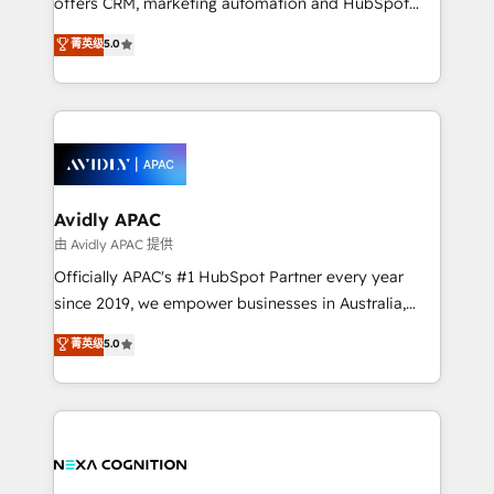
offers CRM, marketing automation and HubSpot
Accountability, Curiosity, Authenticity, Growth
integration products and services to mid-market
菁英级
5.0
Mindedness, and Clarity. We are driven to win for the
and enterprise customers. We ensure that your sales,
collective good of the company and its clientele, and
service and marketing department operates in the
dedicated to breaking the mold from the agency of
most effective way, while at the same time
the past into the consultancy of the future. Great
leveraging your commercial data for a fully
things are happening.
integrated buyers journey. Elixir is located in
Brussels, Munich, Cologne "Köln", Paris, Amsterdam
and Stockholm Elixir is a first mover and leader
Avidly APAC
when it comes to HubSpot sales and service
由 Avidly APAC 提供
implementations, highly renowned for our business
Officially APAC's #1 HubSpot Partner every year
acumen, process (re-)design experience and a
since 2019, we empower businesses in Australia,
massive amount of success stories in this area. We
New Zealand, and globally to realise their full
菁英级
5.0
integrate HubSpot with complex solutions like SAP,
potential through enterprise HubSpot CRM
MicroSoft, custom solutions,... Our company also has
implementation. And we deliver best practice across
strong experience with HubSpot UI extensions,
the whole HubSpot platform, covering marketing,
mobile apps for Field Service Mgt and Retail
sales, service, CMS and integrations. We work with
execution, CPQ, customer portals and HubSpot CMS
all businesses, from start-up to Enterprise, and have
developments. And we're champions when it comes
delivered the largest HubSpot implementations in