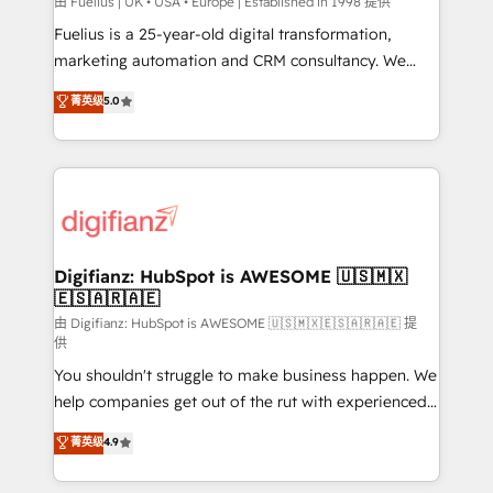
HubSpot implementation - HubSpot CMS website
由 Fuelius | UK • USA • Europe | Established in 1998 提供
build We can do lots of things. But everything we do
Fuelius is a 25-year-old digital transformation,
is there for you to: - Grow revenue, and run your
marketing automation and CRM consultancy. We
business more efficiently - Build stronger
enable mid-market and enterprise clients to
菁英级
5.0
relationships with customers - Make better
maximise their return from digital and fuel their
decisions with data - Find a new voice and reach
growth. We modernise platforms, streamline
more people - Get the most out of your HubSpot
operations that are causing inefficiencies, improve
investment
customer experiences, integrate systems, and
supercharge revenue operations Key services: • CRM
Implementation • Systems Integration • Digital
Transformation / Web Development • RevOps &
Digifianz: HubSpot is AWESOME 🇺🇸🇲🇽
🇪🇸🇦🇷🇦🇪
Sales Consulting • Marketing Automation What
makes us different? 🚀 Top 0.5% of global HubSpot
由 Digifianz: HubSpot is AWESOME 🇺🇸🇲🇽🇪🇸🇦🇷🇦🇪 提
供
agencies ⚙️ The strongest technical ability and
You shouldn't struggle to make business happen. We
integration capabilities 💼 Consultative, long-term
help companies get out of the rut with experienced,
partners who will embed ourselves into your
process-oriented teams implementing HubSpot
business, processes and systems 🏢 We specialise in
菁英级
4.9
Marketing, Sales, Service, CMS and Operations Hub,
working with mid-market and enterprise
so selling and actually engaging with your customers
organisations, global organisations and those with