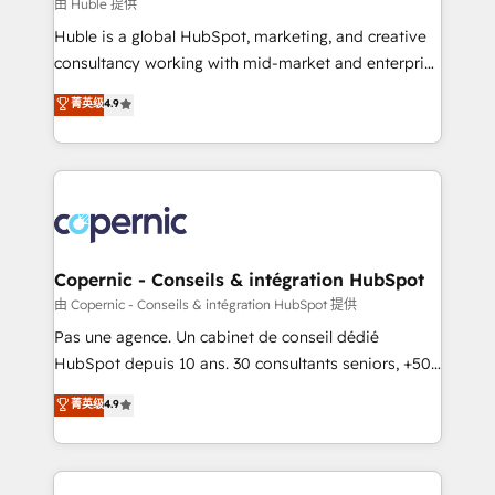
design We connect people, data and technology to
由 Huble 提供
improve customer experiences. With our bright
Huble is a global HubSpot, marketing, and creative
people, exciting ideas and can-do mentality, we
consultancy working with mid-market and enterprise
ensure revenue growth on a daily basis. So tell us
businesses. We go beyond implementation, shaping
菁英级
4.9
your challenge; our passionate and growth driven
the strategy, processes, and teams that turn
team of 100+ experts is ready for you! Driving digital
HubSpot into a genuine growth engine. Named
growth | www.brightdigital.com
HubSpot's Global Partner of the Year in 2024,
consistently ranked among their top 5 partners
worldwide, and with over 15 years in the ecosystem,
Huble has built a track record that speaks for itself.
One company, one operating model, delivering
Copernic - Conseils & intégration HubSpot
across offices and consulting teams in the UK, USA,
由 Copernic - Conseils & intégration HubSpot 提供
Canada, Germany, France, Belgium, Singapore, and
Pas une agence. Un cabinet de conseil dédié
South Africa. Certified compliant with ISO/IEC
HubSpot depuis 10 ans. 30 consultants seniors, +500
27001:2022 and ISO 9001:2015 across all seven
clients, un ROI mesurable. Notre mission : faire de
菁英级
4.9
international offices and 175+ employees.
HubSpot un vrai levier de performance pour votre
organisation. Cela passe par la compréhension de
vos processus, la fiabilisation de vos données et