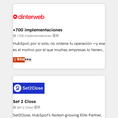
feels easy and pain-free. We are a top ranked
complex use cases 🏆 CRM Implementation,
HubSpot Elite Partner, winner of Rookie of the Year
Platform Enablement, Custom Integration and
and Customer First Awards, 4.9/5 rating in HubSpot
Onboarding Accredited 🔐 ISO27001 & ISO9001
Reviews and 4.9/5 rating in Clutch Reviews. Digifianz
Certified
helps the following industries: logistics & 3PL, home
+700 implementaciones
improvement & construction, branding and
由 +700 implementaciones 提供
commercialization, real estate, health, education,
HubSpot, por sí solo, no ordena tu operación —y ese
SaaS, Software Dev & IT and consulting, make the
es el motivo por el que muchas empresas lo tienen y
most out of their HubSpot experience operating in
aun así no crecen. Suele ser un círculo: procesos que
菁英级
4.8
the United States, EU, UAE, Mexico and Latin
no generan datos confiables, datos que no permiten
America. From casual user to super fan: make
decidir bien, y decisiones que no logran mejorar los
HubSpot an experience you LOVE!
procesos. Y así, vuelta tras vuelta, el negocio gira sin
avanzar —un problema que tiene menos que ver con
el CRM y más con cómo opera la empresa por
debajo. Te acompañamos a ordenar tu operación
para que genere la información que necesitás para
Set 2 Close
decidir, y HubSpot por fin rinda de verdad. Lo
由 Set 2 Close 提供
hacemos paso a paso, sin frenar tu operación, con la
Set2Close, HubSpot’s fastest-growing Elite Partner,