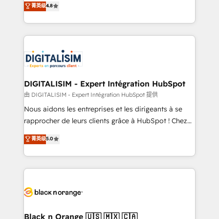
菁英级
4.8
of experience and quality of skilled staff has earned
maximizing EBITDA and achieving Commercial
them a trusted reputation within the HubSpot
Excellence. With our targeted processes, we
ecosystem as a reliable partner capable of delivering
strengthen your digital transformation and minimize
remarkable experiences for our most sophisticated
costs. As HubSpot's Advanced Accredited CRM
clients.” - Brian Garvey, VP, Solutions Partner
Implementation partner, we provide expertise to
Program, HubSpot.
drive your business forward. Since 2015 we are fully
dedicated to HubSpot and with an experienced
DIGITALISIM - Expert Intégration HubSpot
team (50+), we work with reputable companies in
由 DIGITALISIM - Expert Intégration HubSpot 提供
B2B sectors such as manufacturing, SaaS and
Nous aidons les entreprises et les dirigeants à se
business services. We prepare a customized
rapprocher de leurs clients grâce à HubSpot ! Chez
business case that demonstrates the value and
DIGITALISIM, nous avons l'intime conviction que la
菁英级
5.0
impact of your digital transformation, including a
réussite des entreprises passe par l’innovation web,
detailed financial rationale with a focus on ROI and
le marketing digital, et la relation client ! C'est
TCO. As a trusted extension of your team, we
pourquoi, nos experts sont à la fois capables de
believe in the power of partnership. Together, we
gérer votre projet de création de site internet, votre
embark on a transformational journey that sets your
référencement, votre stratégie digitale et le pilotage
business up for long-term success. Unlock your
et l'intégration d'HubSpot ! Les grandes phases d'un
business. If not now, when?
projet HubSpot avec DIGITALISIM : 🧽 Nettoyage,
Black n Orange 🇺🇸 🇲🇽 🇨🇦