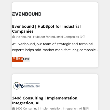
experiences. To us, technology is more than just
か？ ✓ HubSpot Eliteパートナー認定 ✓ HubSpotアワ
Periti to turn their data into diamonds. 💎
code; it’s about creating things that are useful, cool,
ード受賞・HUGリーダー ✓ ISO27001:2022 /
and—most importantly—simple. That’s why we lean
ISO9001:2015 取得 ✓ 400社以上の導入実績 ✓
into bold ideas and shape them into thoughtful
HubSpot大百科 出版 CRM・AI活用に関するご相談、現
products and strategies that actually make a
Evenbound | HubSpot for Industrial
状整理の壁打ちなど、構想段階からお気軽にお問い合わ
Companies
difference.
せください。
由 Evenbound | HubSpot for Industrial Companies 提供
At Evenbound, our team of strategic and technical
experts helps mid-market manufacturing companies
achieve real growth. We specialize in delivering
菁英级
5.0
tailored solutions that drive results by leveraging
HubSpot’s platform and data to fuel success.
Technical Solutions: - HubSpot Technical Consulting -
HubSpot CRM Implementation - HubSpot
Onboarding - Data Migration & Integrations -
Technical Audit & Optimization Strategic Solutions: -
Revenue Operations - Inbound Marketing -
1406 Consulting | Implementation,
Integration, AI
Outbound Marketing - HubSpot CMS Website
Design & Development We empower our clients to
由 1406 Consulting | Implementation, Integration, AI 提供