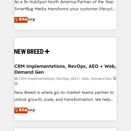
custom AI agents, and high-integrity migrations for
As a 3x HubSpot North America Partner of the Year,
total reporting clarity. Security & Compliance: SOC 2
SmartBug Media transforms your customer lifecycle
Type II and HIPAA attested for enterprise-grade data
into a revenue engine. Our unified ecosystem
菁英级
5.0
security. 🏆 Why Bluleadz? GTM OS Partner | 16+
includes specialized divisions Globalia (AI &
Years Experience | 1,000+ Five-Star Reviews
Software) and Point Success Media (Paid Media),
making this the official home for all three brands. 🔄
Implementation & Integration - Seamless migrations
and system integrations powered by Globalia’s
technical development team. - 19 HubSpot-certified
trainers to drive platform adoption. 📈 Revenue
CRM Implementations, RevOps, AEO + Web,
Demand Gen
Generation - Full-funnel marketing and high-
performance advertising via Point Success Media. -
由 CRM Implementations, RevOps, AEO + Web, Demand Gen 提
供
Expert deployment of Breeze AI and custom agents
New Breed is where go-to-market teams partner to
to automate growth. 🏆 Elite Excellence - 8 platform
unlock growth, scale, and transformation. We help
accreditations and deep HIPAA-compliance
companies activate HubSpot’s AI-powered
expertise. - A team of 250+ experts dedicated to
菁英级
5.0
customer platform and operationalize HubSpot’s
your resilient growth.
Loop Marketing framework through expert-led
services, smart agents, and purpose-built apps,