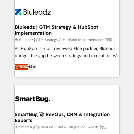
Bluleadz | GTM Strategy & HubSpot
Implementation
由 Bluleadz | GTM Strategy & HubSpot Implementation 提供
As HubSpot's most reviewed Elite partner, Bluleadz
bridges the gap between strategy and execution. We
don't just "set up tools" — we install the GTM
菁英级
4.9
Operating System (GTM OS) to align your leadership
and engineer a portal that drives predictable
revenue velocity. 🚀 GTM Strategy & Alignment
Workshops & Sprints: Identify "Valleys of Death"
stalling growth. Fix your ICP, Math, and Story to stop
"accelerating a mess." ⚙️ Elite Engineering & AI
Scalable Architecture: Zero-technical-debt setup
SmartBug 🚀 RevOps, CRM & Integration
Experts
across all Hubs, validated by our 7 HubSpot
Accreditations. AI-Powered RevOps: Breeze AI,
由 SmartBug 🚀 RevOps, CRM & Integration Experts 提供