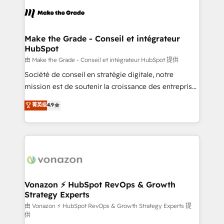
l'alignement de vos équipes — avant même d'ouvrir
la plateforme. Nos domaines d'intervention : -
Intégration & paramétrage HubSpot - Migration CRM
& reprise de données - Stratégie RevOps &
Make the Grade - Conseil et intégrateur
HubSpot
alignement Marketing / Sales - Data, reporting &
tableaux de bord - Onboarding, audit &
由 Make the Grade - Conseil et intégrateur HubSpot 提供
optimisation - Intégrations métiers (ERP, téléphonie,
Société de conseil en stratégie digitale, notre
e-commerce) - Formation & accompagnement au
mission est de soutenir la croissance des entreprises
changement Nous intervenons auprès des PME, ETI
B2B à travers l’acquisition de nouveaux clients,
菁英级
4.9
et grandes entreprises en France et à l'international,
l'intégration CRM et le développement des revenus
dans des secteurs variés : SaaS, immobilier,
auprès de vos comptes existants. En France et à
industrie, éducation, banque & assurance, transport
l'international, nous travaillons avec des ETI
& logistique.
ambitieuses, des grands groupes voulant aller au-
delà d’une simple transformation digitale et des
startups florissantes. Nos 3 grandes expertises sont :
➤ L’intégration de CRM et de méthodologie RevOps
Vonazon ⚡ HubSpot RevOps & Growth
Strategy Experts
pour aligner les équipes marketing, commerciales et
support client (data migration, synchronisation API,
由 Vonazon ⚡ HubSpot RevOps & Growth Strategy Experts 提
供
audit et maintenance) ➤ La création de sites internet