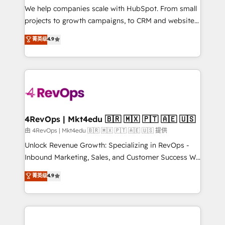
customer lifecycle through seamless integrations,
We help companies scale with HubSpot. From small
ensure long-term adoption with change-
projects to growth campaigns, to CRM and websites.
management programs, and align marketing, sales,
Hire an agency that's experienced in every inch of
菁英级
4.9
and service to drive sustainable growth With 6 key
HubSpot and willing to work hand-in-hand with your
HubSpot accreditations and experience across
team to simplify the complex and build a better
hundreds of organizations in dozens of industries,
experience for your team and customers.
there’s a good chance one of our globally integrated
teams has worked with clients just like you Let’s
explore whether S2 is the partner you’ve been
looking for...and get your next big initiative moving!
4RevOps | Mkt4edu 🇧🇷 🇲🇽 🇵🇹 🇦🇪 🇺🇸
由 4RevOps | Mkt4edu 🇧🇷 🇲🇽 🇵🇹 🇦🇪 🇺🇸 提供
Unlock Revenue Growth: Specializing in RevOps -
Inbound Marketing, Sales, and Customer Success We
specialize in driving revenue growth for companies
菁英级
4.9
across industries through tailored marketing, sales,
and customer success strategies, utilizing RevOps
methodologies. As Latin America's largest HubSpot
partner and a global leader in education market, we