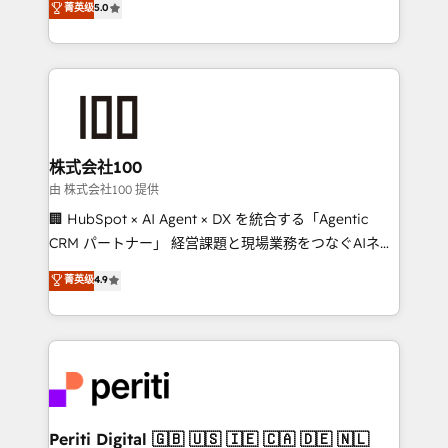
菁英级
5.0
Europe, with teams across 7 countries. Born in Chile,
we combine local insight with international reach to
help businesses grow through technology, creativity,
AI and strategy. For over 12 years, we’ve delivered
500+ HubSpot implementations, building end-to-
end solutions that integrate CRM, AI automation,
inbound and loop marketing, content, and digital
株式会社100
creativity. Our multicultural team works in Spanish,
由 株式会社100 提供
Portuguese, and English to design scalable strategies
🏢 HubSpot × AI Agent × DX を統合する「Agentic
that drive measurable growth. 🌎 Highlights: • 10+
CRM パートナー」 経営課題と現場業務をつなぐAIネイ
years as a HubSpot partner. • 2023 Impact Awards:
ティブ・エージェンシーとして、HubSpot Eliteの実装
菁英级
4.9
Platform Migration Excellence. • Top 3 Partner of the
力で顧客フロント業務を再設計します。 💡 100inc は何
Year LATAM 2022, 2023, 2024, 2025. • Partner of the
をする会社か？ HubSpotを共通基盤に、AIエージェン
Year 2024. • Organizer of Aliados.ai (AI, marketing &
トを組み込んだ顧客フロント業務（マーケティング・営
tech global congress). 👉 Ready to scale your
業・CS）を組織全体で設計・実装する日本のAIネイテ
business with HubSpot? Let Cebra’s experts help
ィブ・エージェンシーです。事業部・グループ会社・部
you grow faster, smarter, and with impact.
門が分立する組織で、データと業務プロセスのサイロ化
を、CRMを軸とした全社共通基盤に再構築します。意
Periti Digital 🇬🇧 🇺🇸 🇮🇪 🇨🇦 🇩🇪 🇳🇱