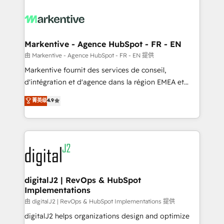
tailored to your business. Together, we unlock
results, fast. ⚙️CRM & RevOps: Align all Hubs to your
buyer journey for clean data, scalability, & reporting.
🎯Demand Gen & ABM: Drive pipeline with inbound,
Markentive - Agence HubSpot - FR - EN
ABM, AEO, SEO, & paid media. 👩‍💻Web Design:
由 Markentive - Agence HubSpot - FR - EN 提供
Build high-performing websites with UX, messaging,
Markentive fournit des services de conseil,
& conversion strategy that drive results. 🤖AI
d'intégration et d'agence dans la région EMEA et
Strategy: Activate Breeze Agents, configure HubSpot
North America. Avec plus de 115 experts en
菁英级
4.9
AI, & maximize AEO with tailored AI services. 🧩
marketing automation, Growth, Revops, CRM et
Integrations: Extend HubSpot with custom
webdesign. Markentive is both a consulting firm, a
integrations, hosting, & maintenance.
digital agency and an integrator. With over 115
experts in marketing automation, growth, revops,
CRM and webdesign (We focus on EMEA - USA
customers).
digitalJ2 | RevOps & HubSpot
Implementations
由 digitalJ2 | RevOps & HubSpot Implementations 提供
digitalJ2 helps organizations design and optimize