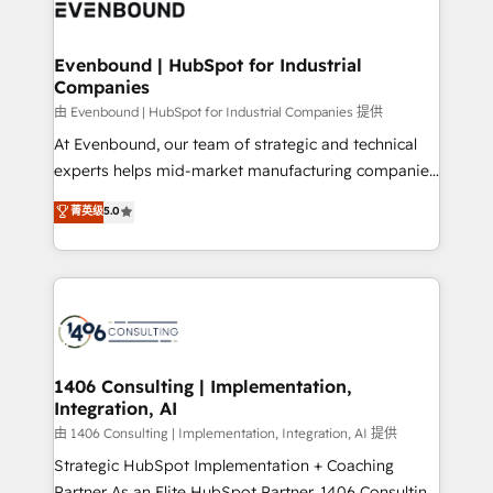
and—most importantly—simple. That’s why we lean
ISO9001:2015 取得 ✓ 400社以上の導入実績 ✓
into bold ideas and shape them into thoughtful
HubSpot大百科 出版 CRM・AI活用に関するご相談、現
products and strategies that actually make a
Evenbound | HubSpot for Industrial
状整理の壁打ちなど、構想段階からお気軽にお問い合わ
Companies
difference.
せください。
由 Evenbound | HubSpot for Industrial Companies 提供
At Evenbound, our team of strategic and technical
experts helps mid-market manufacturing companies
achieve real growth. We specialize in delivering
菁英级
5.0
tailored solutions that drive results by leveraging
HubSpot’s platform and data to fuel success.
Technical Solutions: - HubSpot Technical Consulting -
HubSpot CRM Implementation - HubSpot
Onboarding - Data Migration & Integrations -
Technical Audit & Optimization Strategic Solutions: -
Revenue Operations - Inbound Marketing -
1406 Consulting | Implementation,
Integration, AI
Outbound Marketing - HubSpot CMS Website
Design & Development We empower our clients to
由 1406 Consulting | Implementation, Integration, AI 提供
reach their full potential by providing transparent,
Strategic HubSpot Implementation + Coaching
relationship-driven support. With over 300 HubSpot
Partner As an Elite HubSpot Partner, 1406 Consulting