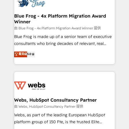
the first time 🔧 Designing and optimising your
HubSpot set-up for better results 🌐 Website design
and build using HubSpot 🔌 Integrating HubSpot
Blue Frog - 4x Platform Migration Award
Winner
with other systems 🎓 Training your teams to be
HubSpot pros 📊 Lead generation services using
由 Blue Frog - 4x Platform Migration Award Winner 提供
HubSpot Why us? - SIX HubSpot Accreditations -
Blue Frog is made up of a senior team of executive
awarded by HubSpot after a rigorous process for
consultants who bring decades of relevant, real
CRM, Solutions Architecture, Onboarding , Data
world experience to our client engagements. "Blue
菁英级
5.0
Migration, Custom Integration & Platform
Frog is a top, trusted partner in HubSpot's
Enablement -Onboarded over 500 businesses to
ecosystem for a reason. Their team brings over a
HubSpot -Top 1% of partners worldwide -In-house
decade of experience to the table, along with deep
team of 25+ experts Contact us today to help you
knowledge of the HubSpot platform and strategies
get more from your investment in HubSpot.
for driving growth. They are committed to helping
www.bbdboom.com
our customers grow and finding solutions that fit
their unique business needs. We are thrilled to have
Webs, HubSpot Consultancy Partner
Blue Frog in the HubSpot ecosystem leading the
由 Webs, HubSpot Consultancy Partner 提供
way for customers!" - Yamini Rangan, CEO of
Webs, as part of the leading European HubSpot
HubSpot “Our experience with the team at Blue Frog
platform group of 150 Fte, is the trusted Elite
has been nothing short of extraordinary. Their years
HubSpot CRM Partner offering you a roadmap on