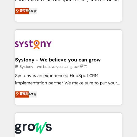
certifications and accreditations, we deliver both the
helps mid-market revenue teams transform how
菁英级
5.0
technical know-how and strategic guidance you
they sell, market, and serve. We don't just build your
need to succeed.
HubSpot—we teach your team to own it, then stay
to help you keep winning. What We Do ⚙️ CRM
Implementations across Marketing, Sales, Service,
Data & Content 📈 Sales & Marketing Alignment +
Revenue Team Enablement 🤖 Breeze AI & Custom
Agent Creation 🔄 Custom Integrations & Data
Systony - We believe you can grow
Migration Why 1406 We become part of your team.
由 Systony - We believe you can grow 提供
Your team learns while we build. We fix what others
Systony is an experienced HubSpot CRM
broke. Built for mid-market reality—practical
implementation partner. We make sure to put your
solutions that work with your actual headcount and
organization's needs and goals first and think along
菁英级
4.9
constraints. By the Numbers 🏆 Top 1% of all
with your organization. We are only satisfied once
HubSpot partners 🔄 Top 5% globally in client
you are too. Why Systony? - 20+ years of
retention 📅 8+ years of consistent results since 2017
experience with CRM, Marketing, Sales & Service
Who We Serve Revenue teams, marketing leaders,
implementations - 500+ successful onboardings -
and sales ops at mid-market companies ready to
Own back-end developers - Complex data
move beyond spreadsheets into unified systems
migrations (e.g. Salesforce, MS Dynamics, Perfect