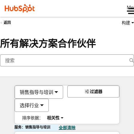
Me
构建
返回
所有解决方案合作伙伴
过滤器
销售指导与培训
选择行业
排序依据：
相关性
服务：销售指导与培训
全部清除