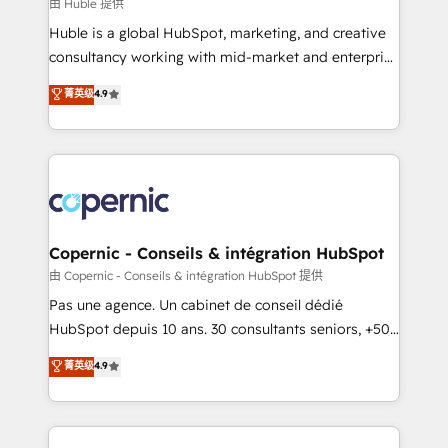
design We connect people, data and technology to
由 Huble 提供
improve customer experiences. With our bright
Huble is a global HubSpot, marketing, and creative
people, exciting ideas and can-do mentality, we
consultancy working with mid-market and enterprise
ensure revenue growth on a daily basis. So tell us
businesses. We go beyond implementation, shaping
菁英级
4.9
your challenge; our passionate and growth driven
the strategy, processes, and teams that turn
team of 100+ experts is ready for you! Driving digital
HubSpot into a genuine growth engine. Named
growth | www.brightdigital.com
HubSpot's Global Partner of the Year in 2024,
consistently ranked among their top 5 partners
worldwide, and with over 15 years in the ecosystem,
Huble has built a track record that speaks for itself.
One company, one operating model, delivering
Copernic - Conseils & intégration HubSpot
across offices and consulting teams in the UK, USA,
由 Copernic - Conseils & intégration HubSpot 提供
Canada, Germany, France, Belgium, Singapore, and
Pas une agence. Un cabinet de conseil dédié
South Africa. Certified compliant with ISO/IEC
HubSpot depuis 10 ans. 30 consultants seniors, +500
27001:2022 and ISO 9001:2015 across all seven
clients, un ROI mesurable. Notre mission : faire de
菁英级
4.9
international offices and 175+ employees.
HubSpot un vrai levier de performance pour votre
organisation. Cela passe par la compréhension de
vos processus, la fiabilisation de vos données et