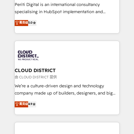
GTMの見える化・自動化まで。全Hub統合運用、デー
Periti Digital is an international consultancy
タ品質設計、グループ横断のCRM統合に対応します。
specialising in HubSpot implementation and
2️⃣ AIエージェント組織構築 営業・マーケティング業務
Antropic's Claude business transformation, with
菁英级
5.0
の一部をAIが自律実行する組織への移行を設計・実装。
offices in Dublin, Munich, Rotterdam, Lisbon, and
Breeze・Claude等をHubSpotと連携させ、役割定義・
New York. We help organisations unlock their full
運用ルール・成果指標まで含めて設計します。 3️⃣ 全社
revenue potential by deeply integrating core
DX × AI推進のPMO伴走支援 複数部門をまたぐDX×AI変
business systems, ERP, e-commerce platforms, and
革を、構想から実装・定着までPMOとして主導。「設
beyond, with HubSpot, and layering Anthropic's
定の代行ではなく、設計の責任」を引き受け、部門横断
Claude AI across the processes that matter most.
の統合・浸透・変革管理を実行します。 ▸ CMS戦略設
From automating complex workflows to surfacing
CLOUD DISTRICT
計・構築：リード獲得・CVR・SEOを前提にした情報設
insights buried in data, we build intelligent systems
由 CLOUD DISTRICT 提供
計・導線設計・テンプレート設計をContent Hubで一体
that think, connect, and scale. Our approach goes
We’re a culture-driven design and technology
提供。 ▸ 既存CRM・MAからの移行支援：Salesforce・
beyond configuration. We embed ourselves in our
company made up of builders, designers, and big
Marketo・Pardot等からの移行、カスタム設計、履歴
clients' operations, understand how their business
thinkers. We blend strategy, design, and
データ移行と活用設計まで。 ▸ AEO対応：ChatGPT・
菁英级
4.9
actually runs, and architect solutions that make
development—always fueled by curiosity—to turn
Perplexity等のAI検索からの流入・引用を前提にコンテ
technology work harder — so their people don't
ideas, opportunities, and challenges into meaningful
ンツとサイト構造を最適化。 🏆 なぜ100incを選ぶの
have to. 900+ customers worldwide have trusted
experiences. To us, technology is more than just
か？ ✓ HubSpot Eliteパートナー認定 ✓ HubSpotアワ
Periti to turn their data into diamonds. 💎
code; it’s about creating things that are useful, cool,
ード受賞・HUGリーダー ✓ ISO27001:2022 /