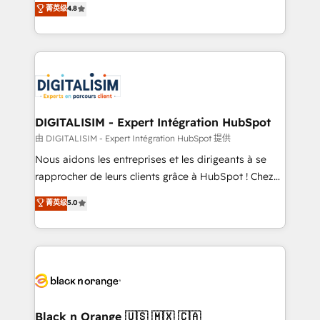
菁英级
4.8
of experience and quality of skilled staff has earned
maximizing EBITDA and achieving Commercial
them a trusted reputation within the HubSpot
Excellence. With our targeted processes, we
ecosystem as a reliable partner capable of delivering
strengthen your digital transformation and minimize
remarkable experiences for our most sophisticated
costs. As HubSpot's Advanced Accredited CRM
clients.” - Brian Garvey, VP, Solutions Partner
Implementation partner, we provide expertise to
Program, HubSpot.
drive your business forward. Since 2015 we are fully
dedicated to HubSpot and with an experienced
DIGITALISIM - Expert Intégration HubSpot
team (50+), we work with reputable companies in
由 DIGITALISIM - Expert Intégration HubSpot 提供
B2B sectors such as manufacturing, SaaS and
Nous aidons les entreprises et les dirigeants à se
business services. We prepare a customized
rapprocher de leurs clients grâce à HubSpot ! Chez
business case that demonstrates the value and
DIGITALISIM, nous avons l'intime conviction que la
菁英级
5.0
impact of your digital transformation, including a
réussite des entreprises passe par l’innovation web,
detailed financial rationale with a focus on ROI and
le marketing digital, et la relation client ! C'est
TCO. As a trusted extension of your team, we
pourquoi, nos experts sont à la fois capables de
believe in the power of partnership. Together, we
gérer votre projet de création de site internet, votre
embark on a transformational journey that sets your
référencement, votre stratégie digitale et le pilotage
business up for long-term success. Unlock your
et l'intégration d'HubSpot ! Les grandes phases d'un
business. If not now, when?
projet HubSpot avec DIGITALISIM : 🧽 Nettoyage,
Black n Orange 🇺🇸 🇲🇽 🇨🇦