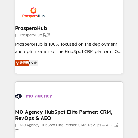
With an average rating of 4.9/5 and a proven track
& marketing automation, and digital marketing. With
record of business transformation, our growth-first
extensive experience working with tech companies
approach has helped brands dominate their
and manufacturers since 2002, we are committed to
markets.
empowering our clients and developing their
ProsperoHub
autonomy. Get to grips with HubSpot through
由 ProsperoHub 提供
guided implementation and seamless integration of
ProsperoHub is 100% focused on the deployment
the CRM platform into your digital ecosystem. Would
and optimisation of the HubSpot CRM platform. Our
you like support in deploying your inbound
highly experienced team of solutions experts will
菁英级
5.0
marketing strategy? We'll provide support tailored
ensure that you achieve maximum adoption and
to your needs and sales objectives. With 125+
ROI from your HubSpot investment. Use our
certifications, we are part of the most certified
extensive HubSpot, sales, marketing, service and
Canadian agencies, and we both hold Onboarding
integrations expertise to lead your team on their
Accreditations. Based in Canada (coast to coast), our
HubSpot journey, design and implement your
services are offered in both English & French.
processes and skilfully bring your revenue
infrastructure to life. Our collaborative approach
MO Agency HubSpot Elite Partner: CRM,
RevOps & AEO
keeps you in control whilst we plan and support the
route to your revenue goals. We have successfully
由 MO Agency HubSpot Elite Partner: CRM, RevOps & AEO 提
供
supported over 500 organisations with HubSpot