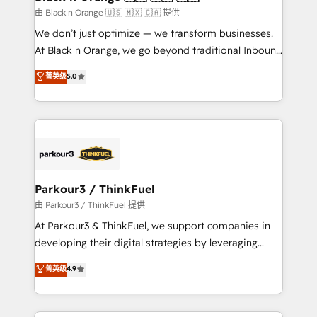
migration et intégration des bases de données. 🚀
由 Black n Orange 🇺🇸 🇲🇽 🇨🇦 提供
Développement des interfaces avec vos logiciels
We don’t just optimize — we transform businesses.
métiers ⚙️ Configuration de la plateforme HubSpot
At Black n Orange, we go beyond traditional Inbound
📈 Configuration de rapports et tableaux de bord 🤝
Marketing with our exclusive methodologies:
菁英级
5.0
Book Process & Guidelines utilisateurs 🎓
BOOMS and BOOST. Together, they form a powerful
Formations des utilisateurs
combination that has driven success for over 800
businesses worldwide. As Elite HubSpot Partners, we
specialize in crafting high-performance growth
strategies that integrate data-driven marketing,
automation, and revenue intelligence to help
companies scale faster and smarter. 🔹 BOOMS:
Parkour3 / ThinkFuel
Demand generation for all your buyers With BOOMS,
由 Parkour3 / ThinkFuel 提供
you invest in 100% of your buyers, accelerating your
At Parkour3 & ThinkFuel, we support companies in
growth and positioning yourself as an undisputed
developing their digital strategies by leveraging
leader. 🔹 BOOST: Optimize your digital
technologies and automating their marketing and
菁英级
4.9
transformation process A methodology designed to
sales processes to generate growth. Our offer spans
implement HubSpot effectively and optimize your
from Strategy to Operations. We specialize in CRM
digital processes. 🔹 Trusted by Industry Leaders
onboarding and implementation, web design, sales