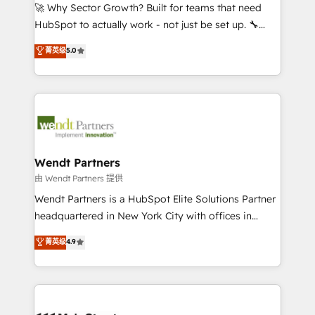
including Ticketmaster, Ticketek, SevenRooms,
🚀 Why Sector Growth? Built for teams that need
NetSuite, Snowflake, and Salesforce; HubSpot CMS
HubSpot to actually work - not just be set up. 🔧
development; AI automation; and data services. As
HubSpot Experts: Onboarding, migrations,
菁英级
5.0
a Ticketmaster Nexus Partner, we deliver advanced
automation, and training built for adoption. ⚡ Highly
sports and events integrations in the HubSpot
Technical Execution: ERP, EMR and Custom
ecosystem. We also build and maintain proprietary
Integrations; complex builds delivered in weeks, not
HubSpot apps including JinnSync. Our credentials
months. 🤖 AI Consulting & Agents: AI-powered
include five HubSpot Academy accreditations, six
workflows; automation agents; process optimization
HubSpot Awards, recognition in Financial Services
inside HubSpot. 🏆 Industry Experience: 🏥
and Real Estate, and 80+ five-star reviews.
Healthcare: HIPAA implementations; secure data
Wendt Partners
workflows 💼 Financial Services: compliant
由 Wendt Partners 提供
workflows; audit-ready reporting ⚖️ Legal: client
Wendt Partners is a HubSpot Elite Solutions Partner
intake; pipeline and document workflows 🛒 E-
headquartered in New York City with offices in
Commerce: Shopify, WooCommerce; lifecycle and
Toronto, London and Melbourne. As a global
菁英级
4.9
revenue automation 🏢 Real Estate: deal pipelines;
HubSpot partner, we specialize in working with
portfolio and lifecycle management 🏭
sophisticated B2B companies to implement the
Manufacturing: ERP integrations; operational
HubSpot CRM platform across client organizations.
alignment 🛡️ Compliance & Data Considerations:
Our vertical market expertise includes
HIPAA-aware; CASL-compliant; GDPR-ready