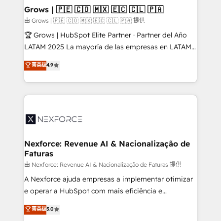
that drive real business results.
View, SuperOffice) - Custom integrations (e.g. MS
Grows | 🇵🇪 🇨🇴 🇲🇽 🇪🇨 🇨🇱 🇵🇦
Business Central, Navision, AX, SAP, Exact, AFAS) We
由 Grows | 🇵🇪 🇨🇴 🇲🇽 🇪🇨 🇨🇱 🇵🇦 提供
focus on growing B2B companies in the SME sector
🏆 Grows | HubSpot Elite Partner · Partner del Año
such as manufacturing, SaaS, business services and
LATAM 2025 La mayoría de las empresas en LATAM
wholesaler companies. As an experienced HubSpot
no tienen un problema de herramientas. Tienen un
菁英级
4.9
partner, we know how important user adoption is.
problema de orden. Equipos desalineados, datos
That's why we have developed a step-by-step
dispersos y procesos que dependen de personas
implementation process that focuses on user
clave — no de sistemas. Eso frena el crecimiento,
adoption. We’re experts on connecting data,
aunque tengas buena tecnología y ganas de escalar.
technology and people with each other. Together we
⚙️ Grows ordena los procesos comerciales, alinea
strive for optimal customer processes and
marketing, ventas y servicio, e implementa HubSpot
experiences. Systony – We believe you can grow!
de forma que genera resultados reales desde las
Nexforce: Revenue AI & Nacionalização de
Faturas
primeras semanas — no meses. 🤝 No entregamos
proyectos y nos vamos. Nos quedamos como
由 Nexforce: Revenue AI & Nacionalização de Faturas 提供
socios estratégicos, ayudando a sostener y escalar
A Nexforce ajuda empresas a implementar otimizar
lo que construimos juntos. Porque crecer sin orden
e operar a HubSpot com mais eficiência e
no es crecer — es solo moverse rápido. 🌎
previsibilidade de receita. Combinamos Revenue
菁英级
5.0
Operamos en Colombia, Perú, México, Ecuador,
Operations (RevOps) e Inteligência Artificial para