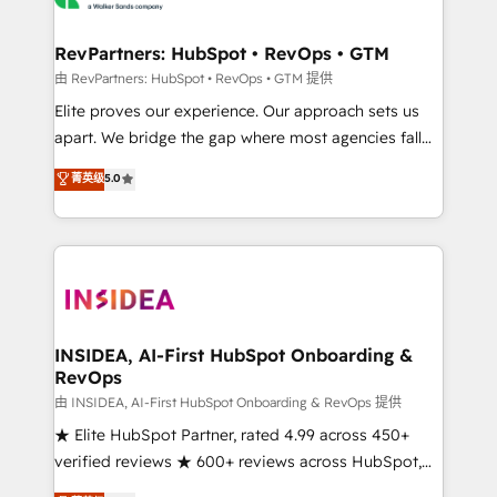
we turn complexity into clarity, human at global
scale. 🏆 HubSpot’s CEO called us “the partner of the
RevPartners: HubSpot • RevOps • GTM
future.” Others agree it is proof of trust built through
由 RevPartners: HubSpot • RevOps • GTM 提供
measurable impact.
Elite proves our experience. Our approach sets us
apart. We bridge the gap where most agencies fall
short by combining GTM strategy with technical
菁英级
5.0
execution to solve the right problem with the right
solution. As the only firm in the world to hold Elite
Partner Accreditations with both HubSpot and Clay,
our clients gain a unique advantage in CRM
architecture, pipeline generation, data intelligence,
and go-to-market execution. Why B2B Businesses
Choose RP: - Secure: Soc2 compliant 🛡️ - Pricing:
INSIDEA, AI-First HubSpot Onboarding &
RevOps
Implementations starting at $1,5k 💵 - Speed: Launch
in 14 days ⚡ - Global: 250 professionals across five
由 INSIDEA, AI-First HubSpot Onboarding & RevOps 提供
continents 🌐 - Scale: Fastest tiering Elite HubSpot
★ Elite HubSpot Partner, rated 4.99 across 450+
Partner 🪴 - Sales Hub: More implementations than
verified reviews ★ 600+ reviews across HubSpot,
any other Partner 💻 - Migrations: We convert
G2 & Clutch ★ 150+ in-house HubSpot-certified