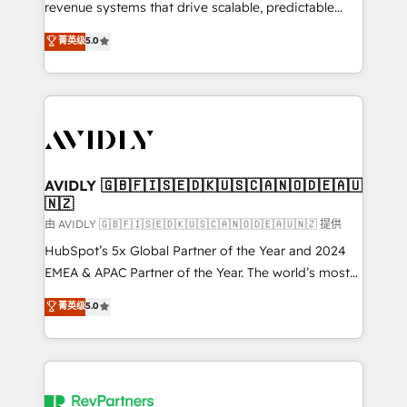
revenue systems that drive scalable, predictable
growth. As a triple-accredited HubSpot Solutions
菁英级
5.0
Partner, we specialize in both strategic RevOps
planning and hands-on technical execution - building
the operational foundation companies need to
thrive. Industries we specialize in: - Manufacturing -
Healthcare - Financial Services - Managed IT (MSP) -
Franchises - Professional Services - And more! How
we help: ✔️ Full HubSpot implementations and portal
AVIDLY 🇬🇧🇫🇮🇸🇪🇩🇰🇺🇸🇨🇦🇳🇴🇩🇪🇦🇺
🇳🇿
optimization ✔️ Data migrations, CRM architecture,
and reporting foundations ✔️ Custom integrations
由 AVIDLY 🇬🇧🇫🇮🇸🇪🇩🇰🇺🇸🇨🇦🇳🇴🇩🇪🇦🇺🇳🇿 提供
and workflow automation ✔️ User adoption
HubSpot’s 5x Global Partner of the Year and 2024
programs, training, and enablement Through project-
EMEA & APAC Partner of the Year. The world’s most
based engagements and ongoing RevOps
experienced and fully accredited HubSpot Solutions
菁英级
5.0
partnerships, we guide organizations through the
Partner. 🚀 With 2,750+ HubSpot projects delivered
revenue maturity model - delivering the right
and 370+ specialists across EMEA, APAC and NAM,
improvements at the right time so operations
we de-risk complex CRM programmes and
evolve strategically and sustainably as the business
accelerate ROI across every HubSpot Hub. 🧭 From
grows.
multi-region migrations to AI-powered automation,