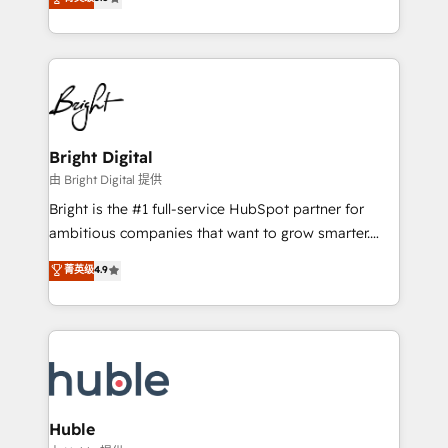
Growth-Driven Design Agency of the Year 🏆2016
revenue, and unlock the full potential of HubSpot.
Sales Enablement HubSpot Impact Award 🏆2015
With deep technical and industry expertise, we fuse
Growth-Driven Design Agency of the Year 🏆2015
automation, integration, and AI innovation to deliver
Became the 5th Agency to reach Diamond 🏆2014
lasting impact. We specialize in: • Turnkey and end-
HubSpot COS Performance Award 🏆2014 HubSpot
to-end HubSpot implementations • Onboarding for
COS Design Award 🏆2013 HubSpot Marketplace
Sales, Service, Marketing & Content Hubs • AI voice
Provider of the Year 🏆2011 Became a HubSpot
and chat agents, predictive automation, and smart
Bright Digital
Partner 📆Founded in 1997
workflows • Salesforce + HubSpot integration •
由 Bright Digital 提供
Website design and CMS development • ERP
Bright is the #1 full-service HubSpot partner for
integration: SAP, NetSuite, Microsoft Dynamics, … •
ambitious companies that want to grow smarter.
Data cleansing and CRM migration from any
From HubSpot onboarding, to training, from
菁英级
4.9
platform • Client/member portals built on HubSpot •
developing a new website to lead generation and
CaterSuite for the catering industry • Custom and
digital marketing; we do it all (and with great
complex integrations: SAM.gov, GovWin,
results)! In short, our services include: - HubSpot
QuickBooks, PandaDoc, ClickUp, Shopify, Mapsly,
consultancy: onboarding, training, data migration -
WooCommerce, BuilderTrend, and more Experience
HubSpot development: websites, custom modules,
the difference — reach out to see how AI + HubSpot
integrations - Marketing & sales solutions: digital
can transform your business.
marketing, advertising, campaigns, content and
Huble