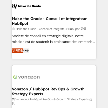
l'alignement de vos équipes — avant même d'ouvrir
la plateforme. Nos domaines d'intervention : -
Intégration & paramétrage HubSpot - Migration CRM
& reprise de données - Stratégie RevOps &
Make the Grade - Conseil et intégrateur
HubSpot
alignement Marketing / Sales - Data, reporting &
tableaux de bord - Onboarding, audit &
由 Make the Grade - Conseil et intégrateur HubSpot 提供
optimisation - Intégrations métiers (ERP, téléphonie,
Société de conseil en stratégie digitale, notre
e-commerce) - Formation & accompagnement au
mission est de soutenir la croissance des entreprises
changement Nous intervenons auprès des PME, ETI
B2B à travers l’acquisition de nouveaux clients,
菁英级
4.9
et grandes entreprises en France et à l'international,
l'intégration CRM et le développement des revenus
dans des secteurs variés : SaaS, immobilier,
auprès de vos comptes existants. En France et à
industrie, éducation, banque & assurance, transport
l'international, nous travaillons avec des ETI
& logistique.
ambitieuses, des grands groupes voulant aller au-
delà d’une simple transformation digitale et des
startups florissantes. Nos 3 grandes expertises sont :
➤ L’intégration de CRM et de méthodologie RevOps
Vonazon ⚡ HubSpot RevOps & Growth
Strategy Experts
pour aligner les équipes marketing, commerciales et
support client (data migration, synchronisation API,
由 Vonazon ⚡ HubSpot RevOps & Growth Strategy Experts 提
供
audit et maintenance) ➤ La création de sites internet