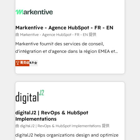
tailored to your business. Together, we unlock
results, fast. ⚙️CRM & RevOps: Align all Hubs to your
buyer journey for clean data, scalability, & reporting.
🎯Demand Gen & ABM: Drive pipeline with inbound,
Markentive - Agence HubSpot - FR - EN
ABM, AEO, SEO, & paid media. 👩‍💻Web Design:
由 Markentive - Agence HubSpot - FR - EN 提供
Build high-performing websites with UX, messaging,
Markentive fournit des services de conseil,
& conversion strategy that drive results. 🤖AI
d'intégration et d'agence dans la région EMEA et
Strategy: Activate Breeze Agents, configure HubSpot
North America. Avec plus de 115 experts en
菁英级
4.9
AI, & maximize AEO with tailored AI services. 🧩
marketing automation, Growth, Revops, CRM et
Integrations: Extend HubSpot with custom
webdesign. Markentive is both a consulting firm, a
integrations, hosting, & maintenance.
digital agency and an integrator. With over 115
experts in marketing automation, growth, revops,
CRM and webdesign (We focus on EMEA - USA
customers).
digitalJ2 | RevOps & HubSpot
Implementations
由 digitalJ2 | RevOps & HubSpot Implementations 提供
digitalJ2 helps organizations design and optimize