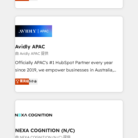
and enterprise customers. We ensure that your sales,
collective good of the company and its clientele, and
service and marketing department operates in the
dedicated to breaking the mold from the agency of
most effective way, while at the same time
the past into the consultancy of the future. Great
leveraging your commercial data for a fully
things are happening.
integrated buyers journey. Elixir is located in
Brussels, Munich, Cologne "Köln", Paris, Amsterdam
and Stockholm Elixir is a first mover and leader
Avidly APAC
when it comes to HubSpot sales and service
由 Avidly APAC 提供
implementations, highly renowned for our business
Officially APAC's #1 HubSpot Partner every year
acumen, process (re-)design experience and a
since 2019, we empower businesses in Australia,
massive amount of success stories in this area. We
New Zealand, and globally to realise their full
菁英级
5.0
integrate HubSpot with complex solutions like SAP,
potential through enterprise HubSpot CRM
MicroSoft, custom solutions,... Our company also has
implementation. And we deliver best practice across
strong experience with HubSpot UI extensions,
the whole HubSpot platform, covering marketing,
mobile apps for Field Service Mgt and Retail
sales, service, CMS and integrations. We work with
execution, CPQ, customer portals and HubSpot CMS
all businesses, from start-up to Enterprise, and have
developments. And we're champions when it comes
delivered the largest HubSpot implementations in
to complex data migrations.
the world. Our human approach to digital
NEXA COGNITION (N/C)
transformation is designed for businesses who want
由 NEXA COGNITION (N/C) 提供