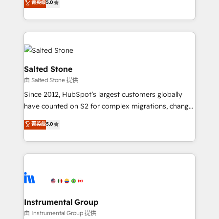
菁英级
5.0
Salesforce addicts to HubSpot evangelists 🧡 Don't
experts ★ 1,500+ implementations across 25+
hire a marketing agency for an Ops problem. Don't
countries ★ AI-first, RevOps-led, onboarding-
hire a technical agency for a growth problem. Hire a
obsessed INSIDEA helps growing companies turn
partner built to solve both.
HubSpot into a revenue engine. We onboard your
team, migrate your data, and build AI-powered
workflows that drive adoption from week one, in
Salted Stone
your time zone. What we do: ➤ Onboarding: Live in
由 Salted Stone 提供
weeks, with workflows built around your business,
Since 2012, HubSpot’s largest customers globally
not a template. ➤ Migration: Move from any legacy
have counted on S2 for complex migrations, change
CRM. Zero downtime, full data integrity. ➤
management, systems integration, and creative
Implementation: Configure HubSpot to run your
菁英级
5.0
solutions that deliver measurable impact and
revenue process. Sales, marketing, and service wired
transform brand experiences As one of the few full-
together. ➤ AI and Integrations: Layer Breeze AI,
service creative agencies in the HubSpot
custom agents, and APIs to remove manual work. ➤
ecosystem, we blend strategy, technology, & award-
Ongoing Management: Monthly tune-ups, feature
winning design to build scalable, globally
rollouts, adoption coaching. Buying HubSpot,
regionalized HubSpot websites, integrated
switching to it, or reviving a stale portal? We are
marketing campaigns, & RevOps frameworks that
Instrumental Group
built for the work.
fuel long-term success We connect the entire
由 Instrumental Group 提供