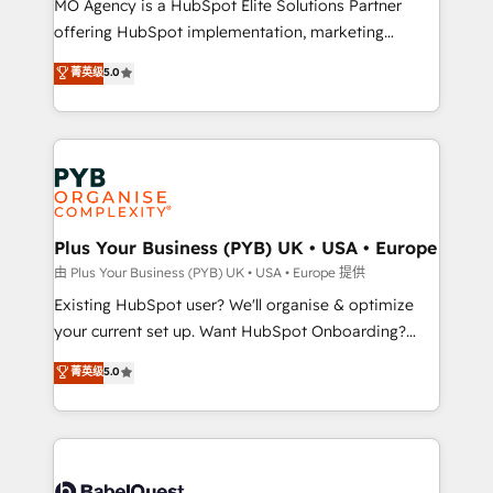
MO Agency is a HubSpot Elite Solutions Partner
implementation, optimisation, training, and
offering HubSpot implementation, marketing
adoption assurance. Our tried and tested Roadmap
automation, CRM and RevOps consulting, data
methodology will ensure that you receive the best
菁英级
5.0
architecture, sales enablement, lifecycle automation,
deployment experience possible. Whether you are
lead scoring and revenue reporting. HubSpot,
new to HubSpot or seeking to turn around a poor
Salesforce and integrated enterprise stacks. Digital
install, our team have the change management
Marketing, Answer Engine Optimisation, and
expertise to deliver the solutions you need.
Generative Engine Optimisation (AI Search),
HubSpot Content Hub, WordPress development,
B2B SEO, paid media, and content. We work with
Plus Your Business (PYB) UK • USA • Europe
enterprise and growth-led companies across
由 Plus Your Business (PYB) UK • USA • Europe 提供
technology, professional services, financial services
Existing HubSpot user? We'll organise & optimize
and industrial sectors. Offices in Johannesburg, Cape
your current set up. Want HubSpot Onboarding?
Town and London. 500+ HubSpot CRM
We'll customise your CRM & automate your business
菁英级
5.0
implementations delivered. AI visibility coverage
processes. Welcome to our Profile! We can help
across ChatGPT, Claude, Perplexity, Gemini and
with... • CRM implementation, reports & workflows,
Google AI Overviews. HubSpot Impact Award -
and team training • CRM migration: Salesforce,
Customer First HubSpot Impact Award - Integrations
Pipedrive, Dynamics etc • Technical projects inc.
Innovation HubSpot Impact Award - Platform
Custom API integrations & ERP systems inc. SAP and