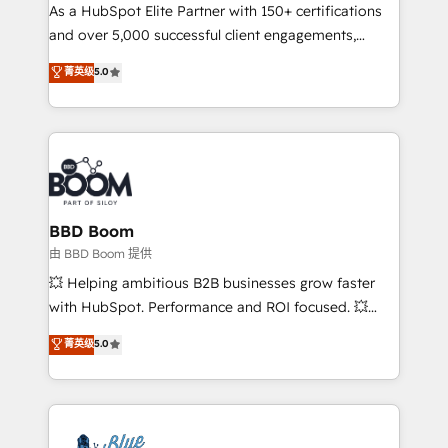
As a HubSpot Elite Partner with 150+ certifications
de conversion qui transforment les visiteurs en
and over 5,000 successful client engagements,
opportunités d'affaires ➤ La mise en place de
Vonazon turns marketing complexity into
stratégies d'acquisition marketing (SEO, SEA,
菁英级
5.0
measurable, scalable growth. From onboarding to
inbound, automatisation marketing, ABM, IA,
enterprise-grade campaigns, our in-house team
emailing) Informations clés : - 10 ans d'expérience -
builds scalable strategies that drive long-term
100+ intégrations CRM HubSpot réussies - 40
revenue. ⚙️ HubSpot Integration & Optimization •
experts conseil - 150 certifications HubSpot
Seamless CRM, CMS, and automation setup •
cumulées
Complex platform migrations and data cleanups •
Custom APIs and third-party integrations 📈 End-to-
BBD Boom
End Revenue Acceleration • Lifecycle marketing and
由 BBD Boom 提供
pipeline growth programs • Sales enablement tools
💥 Helping ambitious B2B businesses grow faster
and CRM optimization • Retention strategies with
with HubSpot. Performance and ROI focused. 💥
customer journey mapping 🏅 Elite-Level HubSpot
BBD Boom is the HubSpot partner that can help you
菁英级
5.0
Execution • 750+ onboardings and 2,000+
to HubSpot Better. We work with your teams to
implementations • Deep expertise across marketing,
solve all your HubSpot challenges and improve user
sales, and service hubs • Built-in flexibility for
adoption, sales process and marketing results.
startups to global brands
Services 📚 Onboarding your team to HubSpot for