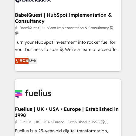
Migration Excellence HubSpot Impact Award -
Netsuite A little about us... • Boutique 'Elite' Team (12
Platform Excellence 35+ full-time HubSpot
super skilled members) • 150+ Clients for Sales Hub,
BabelQuest | HubSpot Implementation &
professionals.
Consultancy
Marketing Hub, Service Hub, Data Hub and Website
(CMS) • ISO/IEC 27001:2022, ISO 9001:2015 and
由 BabelQuest | HubSpot Implementation & Consultancy 提
供
now... ISO 42001: 2023 certified • Exclusive AI
Turn your HubSpot investment into rocket fuel for
'GuardHub' governance framework, based on ISO
your business to soar 🚀 We’re a team of accredited
42001 - helping you 'organise complexity' 𝗥𝗲𝗮𝗱𝘆
HubSpot experts ready to help you. We can
𝗳𝗼𝗿 𝘁𝗵𝗲 𝗻𝗲𝘅𝘁 𝘀𝘁𝗲𝗽? Click the 👈 '𝗖𝗼𝗻𝘁𝗮𝗰𝘁
菁英级
4.9
implement the platform into complex business
𝗯𝘂𝘀𝗶𝗻𝗲𝘀𝘀' button to get in touch (𝘸𝘦'𝘳𝘦 𝘴𝘶𝘱𝘦𝘳
environments, optimise what you've got and make
𝘳𝘦𝘴𝘱𝘰𝘯𝘴𝘪𝘷𝘦)
sure you can actually use it, build your website in
HubSpot or create an inbound marketing strategy
for you and execute it on HubSpot. We are on the
G-Cloud 14 CCS (Crown Commercial Service)
framework, meaning we've been accredited by
Fuelius | UK • USA • Europe | Established in
1998
HubSpot and vetted by the CCS, which means we
can support public sector companies as well the
由 Fuelius | UK • USA • Europe | Established in 1998 提供
other ones listed in our profile. Our services: -
Fuelius is a 25-year-old digital transformation,