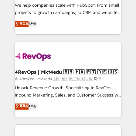
customer lifecycle through seamless integrations,
We help companies scale with HubSpot. From small
ensure long-term adoption with change-
projects to growth campaigns, to CRM and websites.
management programs, and align marketing, sales,
Hire an agency that's experienced in every inch of
菁英级
4.9
and service to drive sustainable growth With 6 key
HubSpot and willing to work hand-in-hand with your
HubSpot accreditations and experience across
team to simplify the complex and build a better
hundreds of organizations in dozens of industries,
experience for your team and customers.
there’s a good chance one of our globally integrated
teams has worked with clients just like you Let’s
explore whether S2 is the partner you’ve been
looking for...and get your next big initiative moving!
4RevOps | Mkt4edu 🇧🇷 🇲🇽 🇵🇹 🇦🇪 🇺🇸
由 4RevOps | Mkt4edu 🇧🇷 🇲🇽 🇵🇹 🇦🇪 🇺🇸 提供
Unlock Revenue Growth: Specializing in RevOps -
Inbound Marketing, Sales, and Customer Success We
specialize in driving revenue growth for companies
菁英级
4.9
across industries through tailored marketing, sales,
and customer success strategies, utilizing RevOps
methodologies. As Latin America's largest HubSpot
partner and a global leader in education market, we