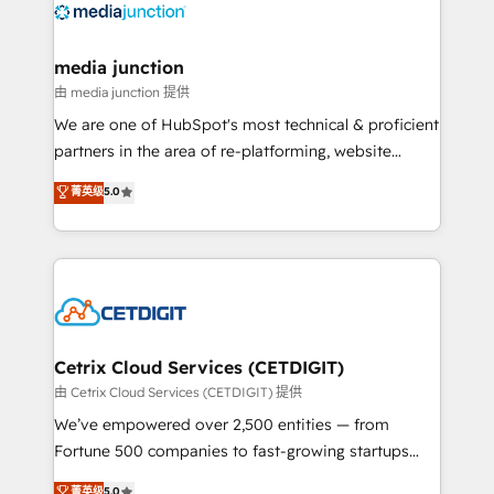
offer unparalleled insights. Operating in five
countries—Brazil, UAE (Abu Dhabi/Dubai/Sharjah),
Mexico, USA, and Portugal—we've executed over a
media junction
hundred successful operations. Our approach,
由 media junction 提供
rooted in RevOps principles, integrates analysis,
We are one of HubSpot's most technical & proficient
training, planning, and qualification. Leveraging
partners in the area of re-platforming, website
technology, data analytics, CRM optimization, and
design & development. We specialize in multi-hub
菁英级
5.0
inbound marketing tactics, we focus on
implementations for mid-market & enterprise
understanding, nurturing, and converting leads.
companies. We are woman-owned, powered by
Partner with us to unlock your business's full
coffee, and we ❤️ dogs. We produce award-winning
potential and achieve sustained growth in today's
work for our clients. 🏆2023 Technical Expertise
competitive market.
Impact Award 🏆2022 Technical Expertise Impact
Award 🏆2022 Platform Migration Excellence Impact
Award 🏆2020 Elite Solutions Partner 🏆2019
Cetrix Cloud Services (CETDIGIT)
Integrations HubSpot Impact Award 🏆2019
由 Cetrix Cloud Services (CETDIGIT) 提供
Marketing Enablement HubSpot Impact Award 🏆
We’ve empowered over 2,500 entities — from
2018 Website Design HubSpot Impact Award 🏆2017
Fortune 500 companies to fast-growing startups
Website Design HubSpot Impact Award 🏆2016
and nonprofits — to streamline operations, scale
菁英级
5.0