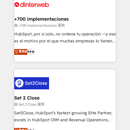
and Customer First Awards, 4.9/5 rating in HubSpot
Onboarding Accredited 🔐 ISO27001 & ISO9001
Reviews and 4.9/5 rating in Clutch Reviews. Digifianz
Certified
helps the following industries: logistics & 3PL, home
+700 implementaciones
improvement & construction, branding and
由 +700 implementaciones 提供
commercialization, real estate, health, education,
HubSpot, por sí solo, no ordena tu operación —y ese
SaaS, Software Dev & IT and consulting, make the
es el motivo por el que muchas empresas lo tienen y
most out of their HubSpot experience operating in
aun así no crecen. Suele ser un círculo: procesos que
菁英级
4.8
the United States, EU, UAE, Mexico and Latin
no generan datos confiables, datos que no permiten
America. From casual user to super fan: make
decidir bien, y decisiones que no logran mejorar los
HubSpot an experience you LOVE!
procesos. Y así, vuelta tras vuelta, el negocio gira sin
avanzar —un problema que tiene menos que ver con
el CRM y más con cómo opera la empresa por
debajo. Te acompañamos a ordenar tu operación
para que genere la información que necesitás para
Set 2 Close
decidir, y HubSpot por fin rinda de verdad. Lo
由 Set 2 Close 提供
hacemos paso a paso, sin frenar tu operación, con la
Set2Close, HubSpot’s fastest-growing Elite Partner,
adopción que todos buscan y pocos logran. No es
excels in HubSpot CRM and Revenue Operations
teoría: somos Partner Elite con +700
(RevOps) services to boost B2B sales and growth.