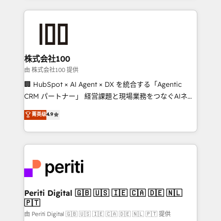
help businesses grow through technology, creativity,
AI and strategy. For over 12 years, we’ve delivered
500+ HubSpot implementations, building end-to-
end solutions that integrate CRM, AI automation,
inbound and loop marketing, content, and digital
株式会社100
creativity. Our multicultural team works in Spanish,
由 株式会社100 提供
Portuguese, and English to design scalable strategies
🏢 HubSpot × AI Agent × DX を統合する「Agentic
that drive measurable growth. 🌎 Highlights: • 10+
CRM パートナー」 経営課題と現場業務をつなぐAIネイ
years as a HubSpot partner. • 2023 Impact Awards:
ティブ・エージェンシーとして、HubSpot Eliteの実装
菁英级
4.9
Platform Migration Excellence. • Top 3 Partner of the
力で顧客フロント業務を再設計します。 💡 100inc は何
Year LATAM 2022, 2023, 2024, 2025. • Partner of the
をする会社か？ HubSpotを共通基盤に、AIエージェン
Year 2024. • Organizer of Aliados.ai (AI, marketing &
トを組み込んだ顧客フロント業務（マーケティング・営
tech global congress). 👉 Ready to scale your
業・CS）を組織全体で設計・実装する日本のAIネイテ
business with HubSpot? Let Cebra’s experts help
ィブ・エージェンシーです。事業部・グループ会社・部
you grow faster, smarter, and with impact.
門が分立する組織で、データと業務プロセスのサイロ化
を、CRMを軸とした全社共通基盤に再構築します。意
Periti Digital 🇬🇧 🇺🇸 🇮🇪 🇨🇦 🇩🇪 🇳🇱
🇵🇹
思決定者・PMO・現場担当者に並走します。 1️⃣
HubSpot導入・活用支援 顧客データの一元化から、
由 Periti Digital 🇬🇧 🇺🇸 🇮🇪 🇨🇦 🇩🇪 🇳🇱 🇵🇹 提供