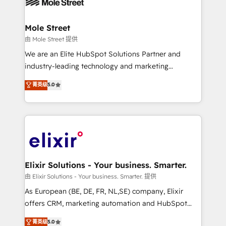
industrial/manufacturing, professional services,
implementations where required 💡 Why 500+
architecture/engineering/construction (AEC),
Clients Choose Us: Elite Partner; technical, fast, and
distribution, commercial real estate, technology,
Mole Street
built to scale.
finserv/fintech, IT managed services, transportation
由 Mole Street 提供
& logistics, energy/solar, staffing and recruiting,
We are an Elite HubSpot Solutions Partner and
media, healthcare and government contractors. Our
industry-leading technology and marketing
scope of services encompasses Platform Solutions,
consultancy. Our focus is on enterprise and mid-
菁英级
5.0
Technical Solutions, Enablement Solutions, Digital
market B2B companies globally that want a strategic
Solutions and Growth Solutions. As a fully
approach to execute their goals through creative
accredited and five-star rated firm, Wendt Partners
applications of our solutions; Technical HubSpot
brings a deep bench of expertise to each client
Consulting, Content Marketing, Growth-Driven
engagement. In addition, we are SOC 2, ISO 27001,
Design, Migrations + Integrations. Mole Street’s
GDPR and HIPAA compliant for global IT security
mission is empowering others to realize their
standards.
greatness, which is achieved through creating
Elixir Solutions - Your business. Smarter.
absolute clarity, derived from a well-defined
由 Elixir Solutions - Your business. Smarter. 提供
strategy, executed well, and reported on with clear
As European (BE, DE, FR, NL,SE) company, Elixir
results. The culture is driven by core values; Joy, Grit,
offers CRM, marketing automation and HubSpot
Accountability, Curiosity, Authenticity, Growth
integration products and services to mid-market
菁英级
5.0
Mindedness, and Clarity. We are driven to win for the