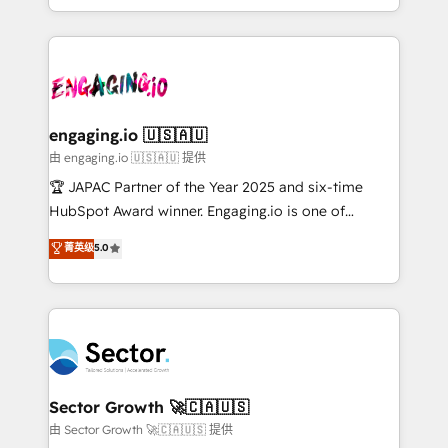
Chile, Panamá, Bolivia, Argentina y República
estruturar processos integrar sistemas organizar
Dominicana — con experiencia real en educación,
dados e automatizar operações. O objetivo é
retail, salud, banca, bienes raíces, construcción y
transformar a HubSpot em um verdadeiro sistema
B2B. ✅ Crece con orden. Crece con Grows.
operacional de receita conectando equipes
tecnologia e dados em uma operação integrada.
Também somos distribuidores oficiais da HubSpot
engaging.io 🇺🇸🇦🇺
e de mais de 150 softwares globais permitindo
由 engaging.io 🇺🇸🇦🇺 提供
contratar e pagar a HubSpot em reais com nota
🏆 JAPAC Partner of the Year 2025 and six-time
fiscal no Brasil e gerar economia de até 50% na
HubSpot Award winner. Engaging.io is one of
contratação de softwares internacionais.
HubSpot’s most experienced Agency Partners
菁英级
5.0
Oferecemos ainda agentes de IA especializados em
globally, delivering complex HubSpot
HubSpot que automatizam tarefas executam rotinas
implementations for 16+ years. With 700+ projects
no CRM e mantêm os dados organizados, como um
completed across APAC and North America, we help
especialista operando a plataforma 24/7. Hoje 300+
mid-market and enterprise organisations with CRM
empresas em 13 países utilizam a Nexforce. Somos
migrations, custom integrations, data architecture,
a maior parceira da HubSpot na América Latina e
automation, and portal builds. We specialise in
líder no ranking global de sucesso do cliente da
Salesforce, Microsoft Dynamics, and legacy CRM
Sector Growth 🚀🇨🇦🇺🇸
HubSpot.
migrations; custom integrations with platforms
由 Sector Growth 🚀🇨🇦🇺🇸 提供