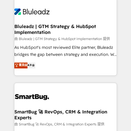
Bluleadz | GTM Strategy & HubSpot
Implementation
由 Bluleadz | GTM Strategy & HubSpot Implementation 提供
As HubSpot's most reviewed Elite partner, Bluleadz
bridges the gap between strategy and execution. We
don't just "set up tools" — we install the GTM
菁英级
4.9
Operating System (GTM OS) to align your leadership
and engineer a portal that drives predictable
revenue velocity. 🚀 GTM Strategy & Alignment
Workshops & Sprints: Identify "Valleys of Death"
stalling growth. Fix your ICP, Math, and Story to stop
"accelerating a mess." ⚙️ Elite Engineering & AI
Scalable Architecture: Zero-technical-debt setup
SmartBug 🚀 RevOps, CRM & Integration
Experts
across all Hubs, validated by our 7 HubSpot
Accreditations. AI-Powered RevOps: Breeze AI,
由 SmartBug 🚀 RevOps, CRM & Integration Experts 提供