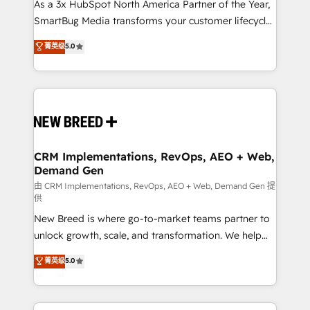
custom AI agents, and high-integrity migrations for
As a 3x HubSpot North America Partner of the Year,
total reporting clarity. Security & Compliance: SOC 2
SmartBug Media transforms your customer lifecycle
Type II and HIPAA attested for enterprise-grade data
into a revenue engine. Our unified ecosystem
菁英级
5.0
security. 🏆 Why Bluleadz? GTM OS Partner | 16+
includes specialized divisions Globalia (AI &
Years Experience | 1,000+ Five-Star Reviews
Software) and Point Success Media (Paid Media),
making this the official home for all three brands. 🔄
Implementation & Integration - Seamless migrations
and system integrations powered by Globalia’s
technical development team. - 19 HubSpot-certified
trainers to drive platform adoption. 📈 Revenue
CRM Implementations, RevOps, AEO + Web,
Demand Gen
Generation - Full-funnel marketing and high-
performance advertising via Point Success Media. -
由 CRM Implementations, RevOps, AEO + Web, Demand Gen 提
供
Expert deployment of Breeze AI and custom agents
New Breed is where go-to-market teams partner to
to automate growth. 🏆 Elite Excellence - 8 platform
unlock growth, scale, and transformation. We help
accreditations and deep HIPAA-compliance
companies activate HubSpot’s AI-powered
expertise. - A team of 250+ experts dedicated to
菁英级
5.0
customer platform and operationalize HubSpot’s
your resilient growth.
Loop Marketing framework through expert-led
services, smart agents, and purpose-built apps,