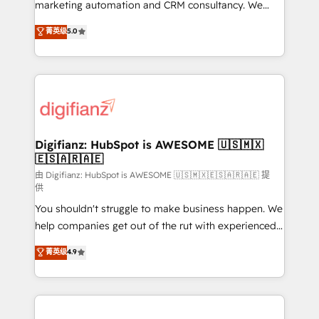
HubSpot implementation - HubSpot CMS website
marketing automation and CRM consultancy. We
build We can do lots of things. But everything we do
enable mid-market and enterprise clients to
菁英级
5.0
is there for you to: - Grow revenue, and run your
maximise their return from digital and fuel their
business more efficiently - Build stronger
growth. We modernise platforms, streamline
relationships with customers - Make better
operations that are causing inefficiencies, improve
decisions with data - Find a new voice and reach
customer experiences, integrate systems, and
more people - Get the most out of your HubSpot
supercharge revenue operations Key services: • CRM
investment
Implementation • Systems Integration • Digital
Transformation / Web Development • RevOps &
Digifianz: HubSpot is AWESOME 🇺🇸🇲🇽
🇪🇸🇦🇷🇦🇪
Sales Consulting • Marketing Automation What
makes us different? 🚀 Top 0.5% of global HubSpot
由 Digifianz: HubSpot is AWESOME 🇺🇸🇲🇽🇪🇸🇦🇷🇦🇪 提
供
agencies ⚙️ The strongest technical ability and
You shouldn't struggle to make business happen. We
integration capabilities 💼 Consultative, long-term
help companies get out of the rut with experienced,
partners who will embed ourselves into your
process-oriented teams implementing HubSpot
business, processes and systems 🏢 We specialise in
菁英级
4.9
Marketing, Sales, Service, CMS and Operations Hub,
working with mid-market and enterprise
so selling and actually engaging with your customers
organisations, global organisations and those with
feels easy and pain-free. We are a top ranked
complex use cases 🏆 CRM Implementation,
HubSpot Elite Partner, winner of Rookie of the Year
Platform Enablement, Custom Integration and