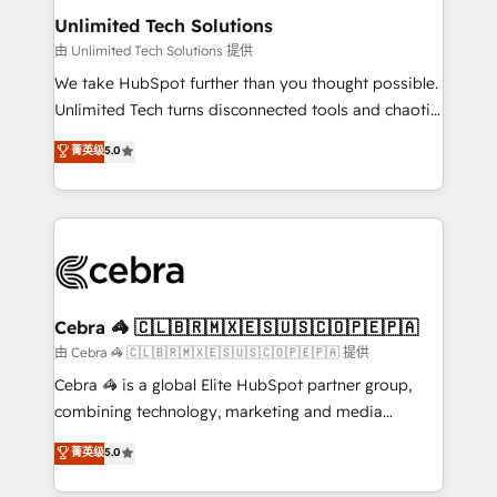
from other CRMs to HubSpot without data loss or
Unlimited Tech Solutions
downtime. 🔹 RevOps Strategy: Align teams,
由 Unlimited Tech Solutions 提供
processes, and data to drive revenue efficiency. 🔹
We take HubSpot further than you thought possible.
Integrations: Connect HubSpot with your tech stack
Unlimited Tech turns disconnected tools and chaotic
for better adoption. 🔹 Custom Solutions: Build
processes into a seamless, high-performing revenue
菁英级
5.0
tailored apps, workflows, and configurations. We are
engine. We combine RevOps strategy with deep
SOC 2 Type II and ISO 27001 certified, reinforcing
technical execution to help teams scale faster—with
our commitment to data security and compliance. At
cleaner data, smarter automation, and more
OneMetric, we help revenue teams focus on the
predictable revenue. Specialties: · HubSpot
OneMetric that matters most: revenue.
Implementation & Migration · Native & Custom
Integrations · Custom Development · CPQ & FSM ·
Reporting & Analytics · GTM Architecture · Sales &
Cebra 🦓 🇨🇱🇧🇷🇲🇽🇪🇸🇺🇸🇨🇴🇵🇪🇵🇦
Marketing Enablement If you’re ready to elevate
由 Cebra 🦓 🇨🇱🇧🇷🇲🇽🇪🇸🇺🇸🇨🇴🇵🇪🇵🇦 提供
HubSpot from “just your CRM” to your growth
Cebra 🦓 is a global Elite HubSpot partner group,
infrastructure—let’s talk.
combining technology, marketing and media
expertise across Latin America and Southern
菁英级
5.0
Europe, with teams across 7 countries. Born in Chile,
we combine local insight with international reach to