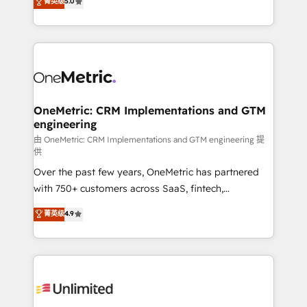
菁英级
5.0
implementaciones en LATAM. Imaginá HubSpot
As a top HubSpot Elite Partner, we specialize in
mostrándote dónde está tu próxima venta, no solo
custom HubSpot CRM solutions. Our experts design,
dónde quedó la última. Empecemos por el proceso
implement, and optimize systems to enhance user
que hoy más te frena, y de ahí, victorias
experience, functionality, and adoption across sales,
consecutivas, una tras otra.
marketing, and service teams. From setup to
refinement, we streamline workflows, improve lead
management, and speed up deal closures. With 500+
OneMetric: CRM Implementations and GTM
engineering
projects completed, our Agile approach ensures your
HubSpot CRM drives measurable results. Our
由 OneMetric: CRM Implementations and GTM engineering 提
供
RevOps services align your sales, marketing, and
Over the past few years, OneMetric has partnered
customer success teams for peak performance. We
with 750+ customers across SaaS, fintech,
optimize the revenue lifecycle—lead generation to
healthcare, real estate, and other industries. With
retention—by refining processes and eliminating
菁英级
4.9
150+ HubSpot-certified experts, we deliver scalable
inefficiencies. Using HubSpot tools and data-driven
solutions to complex GTM and RevOps challenges.
strategies, we create scalable solutions that
Our Expertise 🔹 Onboarding & Implementation:
maximize profitability and adapt to your goals.
Accredited HubSpot Partner, ensuring smooth setup
tailored to your GTM motion. 🔹 Migrations:
Accredited HubSpot Partner, ensuring migration