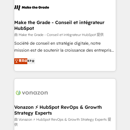
l'alignement de vos équipes — avant même d'ouvrir
la plateforme. Nos domaines d'intervention : -
Intégration & paramétrage HubSpot - Migration CRM
& reprise de données - Stratégie RevOps &
Make the Grade - Conseil et intégrateur
HubSpot
alignement Marketing / Sales - Data, reporting &
tableaux de bord - Onboarding, audit &
由 Make the Grade - Conseil et intégrateur HubSpot 提供
optimisation - Intégrations métiers (ERP, téléphonie,
Société de conseil en stratégie digitale, notre
e-commerce) - Formation & accompagnement au
mission est de soutenir la croissance des entreprises
changement Nous intervenons auprès des PME, ETI
B2B à travers l’acquisition de nouveaux clients,
菁英级
4.9
et grandes entreprises en France et à l'international,
l'intégration CRM et le développement des revenus
dans des secteurs variés : SaaS, immobilier,
auprès de vos comptes existants. En France et à
industrie, éducation, banque & assurance, transport
l'international, nous travaillons avec des ETI
& logistique.
ambitieuses, des grands groupes voulant aller au-
delà d’une simple transformation digitale et des
startups florissantes. Nos 3 grandes expertises sont :
➤ L’intégration de CRM et de méthodologie RevOps
Vonazon ⚡ HubSpot RevOps & Growth
Strategy Experts
pour aligner les équipes marketing, commerciales et
support client (data migration, synchronisation API,
由 Vonazon ⚡ HubSpot RevOps & Growth Strategy Experts 提
供
audit et maintenance) ➤ La création de sites internet