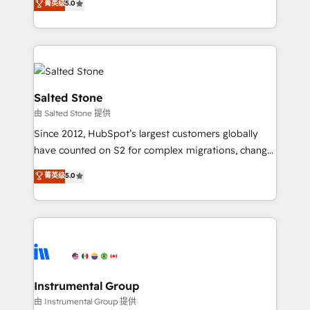
菁英级
5.0
Salesforce addicts to HubSpot evangelists 🧡 Don't
experts ★ 1,500+ implementations across 25+
hire a marketing agency for an Ops problem. Don't
countries ★ AI-first, RevOps-led, onboarding-
hire a technical agency for a growth problem. Hire a
obsessed INSIDEA helps growing companies turn
partner built to solve both.
HubSpot into a revenue engine. We onboard your
team, migrate your data, and build AI-powered
workflows that drive adoption from week one, in
Salted Stone
your time zone. What we do: ➤ Onboarding: Live in
由 Salted Stone 提供
weeks, with workflows built around your business,
Since 2012, HubSpot’s largest customers globally
not a template. ➤ Migration: Move from any legacy
have counted on S2 for complex migrations, change
CRM. Zero downtime, full data integrity. ➤
management, systems integration, and creative
Implementation: Configure HubSpot to run your
菁英级
5.0
solutions that deliver measurable impact and
revenue process. Sales, marketing, and service wired
transform brand experiences As one of the few full-
together. ➤ AI and Integrations: Layer Breeze AI,
service creative agencies in the HubSpot
custom agents, and APIs to remove manual work. ➤
ecosystem, we blend strategy, technology, & award-
Ongoing Management: Monthly tune-ups, feature
winning design to build scalable, globally
rollouts, adoption coaching. Buying HubSpot,
regionalized HubSpot websites, integrated
switching to it, or reviving a stale portal? We are
marketing campaigns, & RevOps frameworks that
Instrumental Group
built for the work.
fuel long-term success We connect the entire
由 Instrumental Group 提供