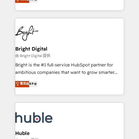
Growth-Driven Design Agency of the Year 🏆2016
revenue, and unlock the full potential of HubSpot.
Sales Enablement HubSpot Impact Award 🏆2015
With deep technical and industry expertise, we fuse
Growth-Driven Design Agency of the Year 🏆2015
automation, integration, and AI innovation to deliver
Became the 5th Agency to reach Diamond 🏆2014
lasting impact. We specialize in: • Turnkey and end-
HubSpot COS Performance Award 🏆2014 HubSpot
to-end HubSpot implementations • Onboarding for
COS Design Award 🏆2013 HubSpot Marketplace
Sales, Service, Marketing & Content Hubs • AI voice
Provider of the Year 🏆2011 Became a HubSpot
and chat agents, predictive automation, and smart
Bright Digital
Partner 📆Founded in 1997
workflows • Salesforce + HubSpot integration •
由 Bright Digital 提供
Website design and CMS development • ERP
Bright is the #1 full-service HubSpot partner for
integration: SAP, NetSuite, Microsoft Dynamics, … •
ambitious companies that want to grow smarter.
Data cleansing and CRM migration from any
From HubSpot onboarding, to training, from
菁英级
4.9
platform • Client/member portals built on HubSpot •
developing a new website to lead generation and
CaterSuite for the catering industry • Custom and
digital marketing; we do it all (and with great
complex integrations: SAM.gov, GovWin,
results)! In short, our services include: - HubSpot
QuickBooks, PandaDoc, ClickUp, Shopify, Mapsly,
consultancy: onboarding, training, data migration -
WooCommerce, BuilderTrend, and more Experience
HubSpot development: websites, custom modules,
the difference — reach out to see how AI + HubSpot
integrations - Marketing & sales solutions: digital
can transform your business.
marketing, advertising, campaigns, content and
Huble