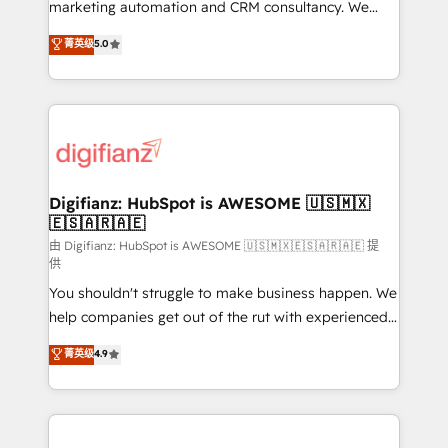
HubSpot implementation - HubSpot CMS website
marketing automation and CRM consultancy. We
build We can do lots of things. But everything we do
enable mid-market and enterprise clients to
菁英级
5.0
is there for you to: - Grow revenue, and run your
maximise their return from digital and fuel their
business more efficiently - Build stronger
growth. We modernise platforms, streamline
relationships with customers - Make better
operations that are causing inefficiencies, improve
decisions with data - Find a new voice and reach
customer experiences, integrate systems, and
more people - Get the most out of your HubSpot
supercharge revenue operations Key services: • CRM
investment
Implementation • Systems Integration • Digital
Transformation / Web Development • RevOps &
Digifianz: HubSpot is AWESOME 🇺🇸🇲🇽
🇪🇸🇦🇷🇦🇪
Sales Consulting • Marketing Automation What
makes us different? 🚀 Top 0.5% of global HubSpot
由 Digifianz: HubSpot is AWESOME 🇺🇸🇲🇽🇪🇸🇦🇷🇦🇪 提
供
agencies ⚙️ The strongest technical ability and
You shouldn't struggle to make business happen. We
integration capabilities 💼 Consultative, long-term
help companies get out of the rut with experienced,
partners who will embed ourselves into your
process-oriented teams implementing HubSpot
business, processes and systems 🏢 We specialise in
菁英级
4.9
Marketing, Sales, Service, CMS and Operations Hub,
working with mid-market and enterprise
so selling and actually engaging with your customers
organisations, global organisations and those with
feels easy and pain-free. We are a top ranked
complex use cases 🏆 CRM Implementation,
HubSpot Elite Partner, winner of Rookie of the Year
Platform Enablement, Custom Integration and