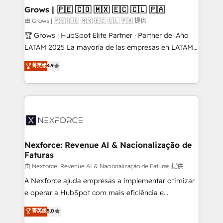
that drive real business results.
View, SuperOffice) - Custom integrations (e.g. MS
Grows | 🇵🇪 🇨🇴 🇲🇽 🇪🇨 🇨🇱 🇵🇦
Business Central, Navision, AX, SAP, Exact, AFAS) We
由 Grows | 🇵🇪 🇨🇴 🇲🇽 🇪🇨 🇨🇱 🇵🇦 提供
focus on growing B2B companies in the SME sector
🏆 Grows | HubSpot Elite Partner · Partner del Año
such as manufacturing, SaaS, business services and
LATAM 2025 La mayoría de las empresas en LATAM
wholesaler companies. As an experienced HubSpot
no tienen un problema de herramientas. Tienen un
菁英级
4.9
partner, we know how important user adoption is.
problema de orden. Equipos desalineados, datos
That's why we have developed a step-by-step
dispersos y procesos que dependen de personas
implementation process that focuses on user
clave — no de sistemas. Eso frena el crecimiento,
adoption. We’re experts on connecting data,
aunque tengas buena tecnología y ganas de escalar.
technology and people with each other. Together we
⚙️ Grows ordena los procesos comerciales, alinea
strive for optimal customer processes and
marketing, ventas y servicio, e implementa HubSpot
experiences. Systony – We believe you can grow!
de forma que genera resultados reales desde las
Nexforce: Revenue AI & Nacionalização de
Faturas
primeras semanas — no meses. 🤝 No entregamos
proyectos y nos vamos. Nos quedamos como
由 Nexforce: Revenue AI & Nacionalização de Faturas 提供
socios estratégicos, ayudando a sostener y escalar
A Nexforce ajuda empresas a implementar otimizar
lo que construimos juntos. Porque crecer sin orden
e operar a HubSpot com mais eficiência e
no es crecer — es solo moverse rápido. 🌎
previsibilidade de receita. Combinamos Revenue
菁英级
5.0
Operamos en Colombia, Perú, México, Ecuador,
Operations (RevOps) e Inteligência Artificial para