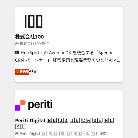
help businesses grow through technology, creativity,
AI and strategy. For over 12 years, we’ve delivered
500+ HubSpot implementations, building end-to-
end solutions that integrate CRM, AI automation,
inbound and loop marketing, content, and digital
株式会社100
creativity. Our multicultural team works in Spanish,
由 株式会社100 提供
Portuguese, and English to design scalable strategies
🏢 HubSpot × AI Agent × DX を統合する「Agentic
that drive measurable growth. 🌎 Highlights: • 10+
CRM パートナー」 経営課題と現場業務をつなぐAIネイ
years as a HubSpot partner. • 2023 Impact Awards:
ティブ・エージェンシーとして、HubSpot Eliteの実装
菁英级
4.9
Platform Migration Excellence. • Top 3 Partner of the
力で顧客フロント業務を再設計します。 💡 100inc は何
Year LATAM 2022, 2023, 2024, 2025. • Partner of the
をする会社か？ HubSpotを共通基盤に、AIエージェン
Year 2024. • Organizer of Aliados.ai (AI, marketing &
トを組み込んだ顧客フロント業務（マーケティング・営
tech global congress). 👉 Ready to scale your
業・CS）を組織全体で設計・実装する日本のAIネイテ
business with HubSpot? Let Cebra’s experts help
ィブ・エージェンシーです。事業部・グループ会社・部
you grow faster, smarter, and with impact.
門が分立する組織で、データと業務プロセスのサイロ化
を、CRMを軸とした全社共通基盤に再構築します。意
Periti Digital 🇬🇧 🇺🇸 🇮🇪 🇨🇦 🇩🇪 🇳🇱
🇵🇹
思決定者・PMO・現場担当者に並走します。 1️⃣
HubSpot導入・活用支援 顧客データの一元化から、
由 Periti Digital 🇬🇧 🇺🇸 🇮🇪 🇨🇦 🇩🇪 🇳🇱 🇵🇹 提供