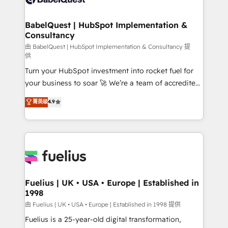
Migration Excellence HubSpot Impact Award -
Netsuite A little about us... • Boutique 'Elite' Team (12
Platform Excellence 35+ full-time HubSpot
super skilled members) • 150+ Clients for Sales Hub,
BabelQuest | HubSpot Implementation &
professionals.
Consultancy
Marketing Hub, Service Hub, Data Hub and Website
(CMS) • ISO/IEC 27001:2022, ISO 9001:2015 and
由 BabelQuest | HubSpot Implementation & Consultancy 提
供
now... ISO 42001: 2023 certified • Exclusive AI
Turn your HubSpot investment into rocket fuel for
'GuardHub' governance framework, based on ISO
your business to soar 🚀 We’re a team of accredited
42001 - helping you 'organise complexity' 𝗥𝗲𝗮𝗱𝘆
HubSpot experts ready to help you. We can
𝗳𝗼𝗿 𝘁𝗵𝗲 𝗻𝗲𝘅𝘁 𝘀𝘁𝗲𝗽? Click the 👈 '𝗖𝗼𝗻𝘁𝗮𝗰𝘁
菁英级
4.9
implement the platform into complex business
𝗯𝘂𝘀𝗶𝗻𝗲𝘀𝘀' button to get in touch (𝘸𝘦'𝘳𝘦 𝘴𝘶𝘱𝘦𝘳
environments, optimise what you've got and make
𝘳𝘦𝘴𝘱𝘰𝘯𝘴𝘪𝘷𝘦)
sure you can actually use it, build your website in
HubSpot or create an inbound marketing strategy
for you and execute it on HubSpot. We are on the
G-Cloud 14 CCS (Crown Commercial Service)
framework, meaning we've been accredited by
Fuelius | UK • USA • Europe | Established in
1998
HubSpot and vetted by the CCS, which means we
can support public sector companies as well the
由 Fuelius | UK • USA • Europe | Established in 1998 提供
other ones listed in our profile. Our services: -
Fuelius is a 25-year-old digital transformation,