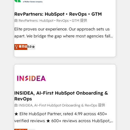
we turn complexity into clarity, human at global
scale. 🏆 HubSpot’s CEO called us “the partner of the
RevPartners: HubSpot • RevOps • GTM
future.” Others agree it is proof of trust built through
由 RevPartners: HubSpot • RevOps • GTM 提供
measurable impact.
Elite proves our experience. Our approach sets us
apart. We bridge the gap where most agencies fall
short by combining GTM strategy with technical
菁英级
5.0
execution to solve the right problem with the right
solution. As the only firm in the world to hold Elite
Partner Accreditations with both HubSpot and Clay,
our clients gain a unique advantage in CRM
architecture, pipeline generation, data intelligence,
and go-to-market execution. Why B2B Businesses
Choose RP: - Secure: Soc2 compliant 🛡️ - Pricing:
INSIDEA, AI-First HubSpot Onboarding &
RevOps
Implementations starting at $1,5k 💵 - Speed: Launch
in 14 days ⚡ - Global: 250 professionals across five
由 INSIDEA, AI-First HubSpot Onboarding & RevOps 提供
continents 🌐 - Scale: Fastest tiering Elite HubSpot
★ Elite HubSpot Partner, rated 4.99 across 450+
Partner 🪴 - Sales Hub: More implementations than
verified reviews ★ 600+ reviews across HubSpot,
any other Partner 💻 - Migrations: We convert
G2 & Clutch ★ 150+ in-house HubSpot-certified