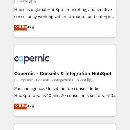
design We connect people, data and technology to
由 Huble 提供
improve customer experiences. With our bright
Huble is a global HubSpot, marketing, and creative
people, exciting ideas and can-do mentality, we
consultancy working with mid-market and enterprise
ensure revenue growth on a daily basis. So tell us
businesses. We go beyond implementation, shaping
菁英级
4.9
your challenge; our passionate and growth driven
the strategy, processes, and teams that turn
team of 100+ experts is ready for you! Driving digital
HubSpot into a genuine growth engine. Named
growth | www.brightdigital.com
HubSpot's Global Partner of the Year in 2024,
consistently ranked among their top 5 partners
worldwide, and with over 15 years in the ecosystem,
Huble has built a track record that speaks for itself.
One company, one operating model, delivering
Copernic - Conseils & intégration HubSpot
across offices and consulting teams in the UK, USA,
由 Copernic - Conseils & intégration HubSpot 提供
Canada, Germany, France, Belgium, Singapore, and
Pas une agence. Un cabinet de conseil dédié
South Africa. Certified compliant with ISO/IEC
HubSpot depuis 10 ans. 30 consultants seniors, +500
27001:2022 and ISO 9001:2015 across all seven
clients, un ROI mesurable. Notre mission : faire de
菁英级
4.9
international offices and 175+ employees.
HubSpot un vrai levier de performance pour votre
organisation. Cela passe par la compréhension de
vos processus, la fiabilisation de vos données et