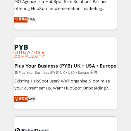
MO Agency is a HubSpot Elite Solutions Partner
implementation, optimisation, training, and
offering HubSpot implementation, marketing
adoption assurance. Our tried and tested Roadmap
automation, CRM and RevOps consulting, data
methodology will ensure that you receive the best
菁英级
5.0
architecture, sales enablement, lifecycle automation,
deployment experience possible. Whether you are
lead scoring and revenue reporting. HubSpot,
new to HubSpot or seeking to turn around a poor
Salesforce and integrated enterprise stacks. Digital
install, our team have the change management
Marketing, Answer Engine Optimisation, and
expertise to deliver the solutions you need.
Generative Engine Optimisation (AI Search),
HubSpot Content Hub, WordPress development,
B2B SEO, paid media, and content. We work with
Plus Your Business (PYB) UK • USA • Europe
enterprise and growth-led companies across
由 Plus Your Business (PYB) UK • USA • Europe 提供
technology, professional services, financial services
Existing HubSpot user? We'll organise & optimize
and industrial sectors. Offices in Johannesburg, Cape
your current set up. Want HubSpot Onboarding?
Town and London. 500+ HubSpot CRM
We'll customise your CRM & automate your business
菁英级
5.0
implementations delivered. AI visibility coverage
processes. Welcome to our Profile! We can help
across ChatGPT, Claude, Perplexity, Gemini and
with... • CRM implementation, reports & workflows,
Google AI Overviews. HubSpot Impact Award -
and team training • CRM migration: Salesforce,
Customer First HubSpot Impact Award - Integrations
Pipedrive, Dynamics etc • Technical projects inc.
Innovation HubSpot Impact Award - Platform
Custom API integrations & ERP systems inc. SAP and