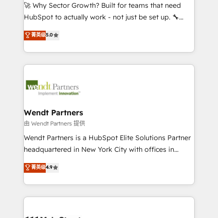
including Ticketmaster, Ticketek, SevenRooms,
🚀 Why Sector Growth? Built for teams that need
NetSuite, Snowflake, and Salesforce; HubSpot CMS
HubSpot to actually work - not just be set up. 🔧
development; AI automation; and data services. As
HubSpot Experts: Onboarding, migrations,
菁英级
5.0
a Ticketmaster Nexus Partner, we deliver advanced
automation, and training built for adoption. ⚡ Highly
sports and events integrations in the HubSpot
Technical Execution: ERP, EMR and Custom
ecosystem. We also build and maintain proprietary
Integrations; complex builds delivered in weeks, not
HubSpot apps including JinnSync. Our credentials
months. 🤖 AI Consulting & Agents: AI-powered
include five HubSpot Academy accreditations, six
workflows; automation agents; process optimization
HubSpot Awards, recognition in Financial Services
inside HubSpot. 🏆 Industry Experience: 🏥
and Real Estate, and 80+ five-star reviews.
Healthcare: HIPAA implementations; secure data
Wendt Partners
workflows 💼 Financial Services: compliant
由 Wendt Partners 提供
workflows; audit-ready reporting ⚖️ Legal: client
Wendt Partners is a HubSpot Elite Solutions Partner
intake; pipeline and document workflows 🛒 E-
headquartered in New York City with offices in
Commerce: Shopify, WooCommerce; lifecycle and
Toronto, London and Melbourne. As a global
菁英级
4.9
revenue automation 🏢 Real Estate: deal pipelines;
HubSpot partner, we specialize in working with
portfolio and lifecycle management 🏭
sophisticated B2B companies to implement the
Manufacturing: ERP integrations; operational
HubSpot CRM platform across client organizations.
alignment 🛡️ Compliance & Data Considerations:
Our vertical market expertise includes
HIPAA-aware; CASL-compliant; GDPR-ready