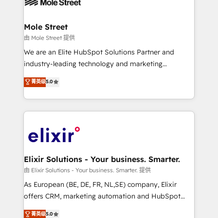
industrial/manufacturing, professional services,
implementations where required 💡 Why 500+
architecture/engineering/construction (AEC),
Clients Choose Us: Elite Partner; technical, fast, and
distribution, commercial real estate, technology,
Mole Street
built to scale.
finserv/fintech, IT managed services, transportation
由 Mole Street 提供
& logistics, energy/solar, staffing and recruiting,
We are an Elite HubSpot Solutions Partner and
media, healthcare and government contractors. Our
industry-leading technology and marketing
scope of services encompasses Platform Solutions,
consultancy. Our focus is on enterprise and mid-
菁英级
5.0
Technical Solutions, Enablement Solutions, Digital
market B2B companies globally that want a strategic
Solutions and Growth Solutions. As a fully
approach to execute their goals through creative
accredited and five-star rated firm, Wendt Partners
applications of our solutions; Technical HubSpot
brings a deep bench of expertise to each client
Consulting, Content Marketing, Growth-Driven
engagement. In addition, we are SOC 2, ISO 27001,
Design, Migrations + Integrations. Mole Street’s
GDPR and HIPAA compliant for global IT security
mission is empowering others to realize their
standards.
greatness, which is achieved through creating
Elixir Solutions - Your business. Smarter.
absolute clarity, derived from a well-defined
由 Elixir Solutions - Your business. Smarter. 提供
strategy, executed well, and reported on with clear
As European (BE, DE, FR, NL,SE) company, Elixir
results. The culture is driven by core values; Joy, Grit,
offers CRM, marketing automation and HubSpot
Accountability, Curiosity, Authenticity, Growth
integration products and services to mid-market
菁英级
5.0
Mindedness, and Clarity. We are driven to win for the