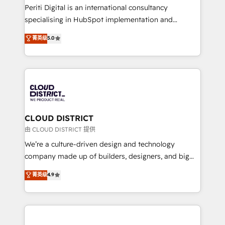
GTMの見える化・自動化まで。全Hub統合運用、デー
Periti Digital is an international consultancy
タ品質設計、グループ横断のCRM統合に対応します。
specialising in HubSpot implementation and
2️⃣ AIエージェント組織構築 営業・マーケティング業務
Antropic's Claude business transformation, with
菁英级
5.0
の一部をAIが自律実行する組織への移行を設計・実装。
offices in Dublin, Munich, Rotterdam, Lisbon, and
Breeze・Claude等をHubSpotと連携させ、役割定義・
New York. We help organisations unlock their full
運用ルール・成果指標まで含めて設計します。 3️⃣ 全社
revenue potential by deeply integrating core
DX × AI推進のPMO伴走支援 複数部門をまたぐDX×AI変
business systems, ERP, e-commerce platforms, and
革を、構想から実装・定着までPMOとして主導。「設
beyond, with HubSpot, and layering Anthropic's
定の代行ではなく、設計の責任」を引き受け、部門横断
Claude AI across the processes that matter most.
の統合・浸透・変革管理を実行します。 ▸ CMS戦略設
From automating complex workflows to surfacing
CLOUD DISTRICT
計・構築：リード獲得・CVR・SEOを前提にした情報設
insights buried in data, we build intelligent systems
由 CLOUD DISTRICT 提供
計・導線設計・テンプレート設計をContent Hubで一体
that think, connect, and scale. Our approach goes
We’re a culture-driven design and technology
提供。 ▸ 既存CRM・MAからの移行支援：Salesforce・
beyond configuration. We embed ourselves in our
company made up of builders, designers, and big
Marketo・Pardot等からの移行、カスタム設計、履歴
clients' operations, understand how their business
thinkers. We blend strategy, design, and
データ移行と活用設計まで。 ▸ AEO対応：ChatGPT・
菁英级
4.9
actually runs, and architect solutions that make
development—always fueled by curiosity—to turn
Perplexity等のAI検索からの流入・引用を前提にコンテ
technology work harder — so their people don't
ideas, opportunities, and challenges into meaningful
ンツとサイト構造を最適化。 🏆 なぜ100incを選ぶの
have to. 900+ customers worldwide have trusted
experiences. To us, technology is more than just
か？ ✓ HubSpot Eliteパートナー認定 ✓ HubSpotアワ
Periti to turn their data into diamonds. 💎
code; it’s about creating things that are useful, cool,
ード受賞・HUGリーダー ✓ ISO27001:2022 /