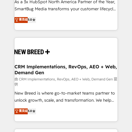
custom AI agents, and high-integrity migrations for
As a 3x HubSpot North America Partner of the Year,
total reporting clarity. Security & Compliance: SOC 2
SmartBug Media transforms your customer lifecycle
Type II and HIPAA attested for enterprise-grade data
into a revenue engine. Our unified ecosystem
菁英级
5.0
security. 🏆 Why Bluleadz? GTM OS Partner | 16+
includes specialized divisions Globalia (AI &
Years Experience | 1,000+ Five-Star Reviews
Software) and Point Success Media (Paid Media),
making this the official home for all three brands. 🔄
Implementation & Integration - Seamless migrations
and system integrations powered by Globalia’s
technical development team. - 19 HubSpot-certified
trainers to drive platform adoption. 📈 Revenue
CRM Implementations, RevOps, AEO + Web,
Demand Gen
Generation - Full-funnel marketing and high-
performance advertising via Point Success Media. -
由 CRM Implementations, RevOps, AEO + Web, Demand Gen 提
供
Expert deployment of Breeze AI and custom agents
New Breed is where go-to-market teams partner to
to automate growth. 🏆 Elite Excellence - 8 platform
unlock growth, scale, and transformation. We help
accreditations and deep HIPAA-compliance
companies activate HubSpot’s AI-powered
expertise. - A team of 250+ experts dedicated to
菁英级
5.0
customer platform and operationalize HubSpot’s
your resilient growth.
Loop Marketing framework through expert-led
services, smart agents, and purpose-built apps,