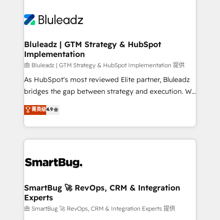
Bluleadz | GTM Strategy & HubSpot
Implementation
由 Bluleadz | GTM Strategy & HubSpot Implementation 提供
As HubSpot's most reviewed Elite partner, Bluleadz
bridges the gap between strategy and execution. We
don't just "set up tools" — we install the GTM
菁英级
4.9
Operating System (GTM OS) to align your leadership
and engineer a portal that drives predictable
revenue velocity. 🚀 GTM Strategy & Alignment
Workshops & Sprints: Identify "Valleys of Death"
stalling growth. Fix your ICP, Math, and Story to stop
"accelerating a mess." ⚙️ Elite Engineering & AI
Scalable Architecture: Zero-technical-debt setup
SmartBug 🚀 RevOps, CRM & Integration
Experts
across all Hubs, validated by our 7 HubSpot
Accreditations. AI-Powered RevOps: Breeze AI,
由 SmartBug 🚀 RevOps, CRM & Integration Experts 提供