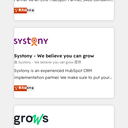
certifications and accreditations, we deliver both the
helps mid-market revenue teams transform how
菁英级
5.0
technical know-how and strategic guidance you
they sell, market, and serve. We don't just build your
need to succeed.
HubSpot—we teach your team to own it, then stay
to help you keep winning. What We Do ⚙️ CRM
Implementations across Marketing, Sales, Service,
Data & Content 📈 Sales & Marketing Alignment +
Revenue Team Enablement 🤖 Breeze AI & Custom
Agent Creation 🔄 Custom Integrations & Data
Systony - We believe you can grow
Migration Why 1406 We become part of your team.
由 Systony - We believe you can grow 提供
Your team learns while we build. We fix what others
Systony is an experienced HubSpot CRM
broke. Built for mid-market reality—practical
implementation partner. We make sure to put your
solutions that work with your actual headcount and
organization's needs and goals first and think along
菁英级
4.9
constraints. By the Numbers 🏆 Top 1% of all
with your organization. We are only satisfied once
HubSpot partners 🔄 Top 5% globally in client
you are too. Why Systony? - 20+ years of
retention 📅 8+ years of consistent results since 2017
experience with CRM, Marketing, Sales & Service
Who We Serve Revenue teams, marketing leaders,
implementations - 500+ successful onboardings -
and sales ops at mid-market companies ready to
Own back-end developers - Complex data
move beyond spreadsheets into unified systems
migrations (e.g. Salesforce, MS Dynamics, Perfect