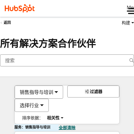
Me
构建
返回
所有解决方案合作伙伴
过滤器
销售指导与培训
选择行业
排序依据：
相关性
服务：销售指导与培训
全部清除