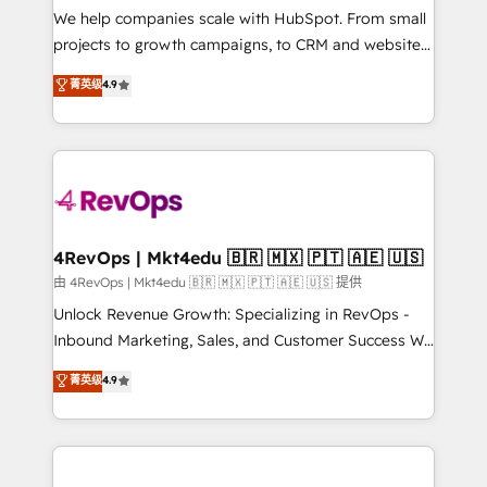
customer lifecycle through seamless integrations,
We help companies scale with HubSpot. From small
ensure long-term adoption with change-
projects to growth campaigns, to CRM and websites.
management programs, and align marketing, sales,
Hire an agency that's experienced in every inch of
菁英级
4.9
and service to drive sustainable growth With 6 key
HubSpot and willing to work hand-in-hand with your
HubSpot accreditations and experience across
team to simplify the complex and build a better
hundreds of organizations in dozens of industries,
experience for your team and customers.
there’s a good chance one of our globally integrated
teams has worked with clients just like you Let’s
explore whether S2 is the partner you’ve been
looking for...and get your next big initiative moving!
4RevOps | Mkt4edu 🇧🇷 🇲🇽 🇵🇹 🇦🇪 🇺🇸
由 4RevOps | Mkt4edu 🇧🇷 🇲🇽 🇵🇹 🇦🇪 🇺🇸 提供
Unlock Revenue Growth: Specializing in RevOps -
Inbound Marketing, Sales, and Customer Success We
specialize in driving revenue growth for companies
菁英级
4.9
across industries through tailored marketing, sales,
and customer success strategies, utilizing RevOps
methodologies. As Latin America's largest HubSpot
partner and a global leader in education market, we