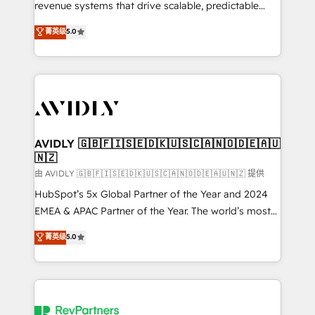
revenue systems that drive scalable, predictable
growth. As a triple-accredited HubSpot Solutions
菁英级
5.0
Partner, we specialize in both strategic RevOps
planning and hands-on technical execution - building
the operational foundation companies need to
thrive. Industries we specialize in: - Manufacturing -
Healthcare - Financial Services - Managed IT (MSP) -
Franchises - Professional Services - And more! How
we help: ✔️ Full HubSpot implementations and portal
AVIDLY 🇬🇧🇫🇮🇸🇪🇩🇰🇺🇸🇨🇦🇳🇴🇩🇪🇦🇺
🇳🇿
optimization ✔️ Data migrations, CRM architecture,
and reporting foundations ✔️ Custom integrations
由 AVIDLY 🇬🇧🇫🇮🇸🇪🇩🇰🇺🇸🇨🇦🇳🇴🇩🇪🇦🇺🇳🇿 提供
and workflow automation ✔️ User adoption
HubSpot’s 5x Global Partner of the Year and 2024
programs, training, and enablement Through project-
EMEA & APAC Partner of the Year. The world’s most
based engagements and ongoing RevOps
experienced and fully accredited HubSpot Solutions
菁英级
5.0
partnerships, we guide organizations through the
Partner. 🚀 With 2,750+ HubSpot projects delivered
revenue maturity model - delivering the right
and 370+ specialists across EMEA, APAC and NAM,
improvements at the right time so operations
we de-risk complex CRM programmes and
evolve strategically and sustainably as the business
accelerate ROI across every HubSpot Hub. 🧭 From
grows.
multi-region migrations to AI-powered automation,