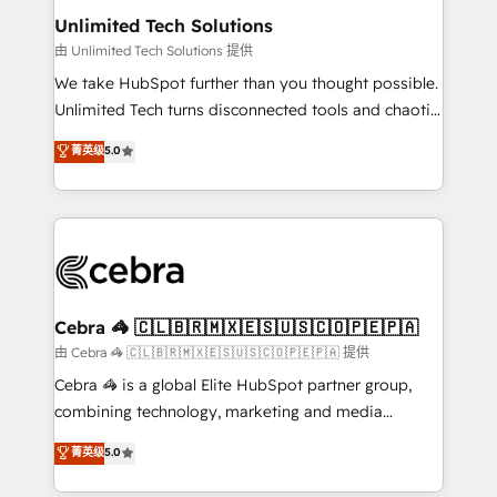
from other CRMs to HubSpot without data loss or
Unlimited Tech Solutions
downtime. 🔹 RevOps Strategy: Align teams,
由 Unlimited Tech Solutions 提供
processes, and data to drive revenue efficiency. 🔹
We take HubSpot further than you thought possible.
Integrations: Connect HubSpot with your tech stack
Unlimited Tech turns disconnected tools and chaotic
for better adoption. 🔹 Custom Solutions: Build
processes into a seamless, high-performing revenue
菁英级
5.0
tailored apps, workflows, and configurations. We are
engine. We combine RevOps strategy with deep
SOC 2 Type II and ISO 27001 certified, reinforcing
technical execution to help teams scale faster—with
our commitment to data security and compliance. At
cleaner data, smarter automation, and more
OneMetric, we help revenue teams focus on the
predictable revenue. Specialties: · HubSpot
OneMetric that matters most: revenue.
Implementation & Migration · Native & Custom
Integrations · Custom Development · CPQ & FSM ·
Reporting & Analytics · GTM Architecture · Sales &
Cebra 🦓 🇨🇱🇧🇷🇲🇽🇪🇸🇺🇸🇨🇴🇵🇪🇵🇦
Marketing Enablement If you’re ready to elevate
由 Cebra 🦓 🇨🇱🇧🇷🇲🇽🇪🇸🇺🇸🇨🇴🇵🇪🇵🇦 提供
HubSpot from “just your CRM” to your growth
Cebra 🦓 is a global Elite HubSpot partner group,
infrastructure—let’s talk.
combining technology, marketing and media
expertise across Latin America and Southern
菁英级
5.0
Europe, with teams across 7 countries. Born in Chile,
we combine local insight with international reach to