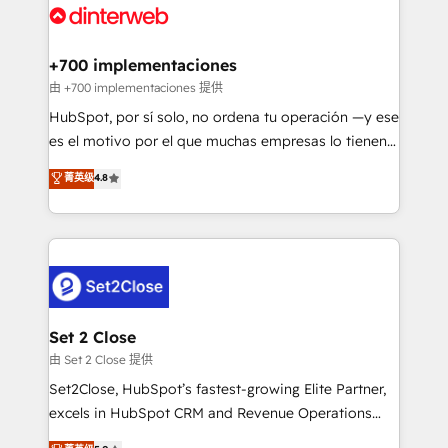
and Customer First Awards, 4.9/5 rating in HubSpot
Onboarding Accredited 🔐 ISO27001 & ISO9001
Reviews and 4.9/5 rating in Clutch Reviews. Digifianz
Certified
helps the following industries: logistics & 3PL, home
+700 implementaciones
improvement & construction, branding and
由 +700 implementaciones 提供
commercialization, real estate, health, education,
HubSpot, por sí solo, no ordena tu operación —y ese
SaaS, Software Dev & IT and consulting, make the
es el motivo por el que muchas empresas lo tienen y
most out of their HubSpot experience operating in
aun así no crecen. Suele ser un círculo: procesos que
菁英级
4.8
the United States, EU, UAE, Mexico and Latin
no generan datos confiables, datos que no permiten
America. From casual user to super fan: make
decidir bien, y decisiones que no logran mejorar los
HubSpot an experience you LOVE!
procesos. Y así, vuelta tras vuelta, el negocio gira sin
avanzar —un problema que tiene menos que ver con
el CRM y más con cómo opera la empresa por
debajo. Te acompañamos a ordenar tu operación
para que genere la información que necesitás para
Set 2 Close
decidir, y HubSpot por fin rinda de verdad. Lo
由 Set 2 Close 提供
hacemos paso a paso, sin frenar tu operación, con la
Set2Close, HubSpot’s fastest-growing Elite Partner,
adopción que todos buscan y pocos logran. No es
excels in HubSpot CRM and Revenue Operations
teoría: somos Partner Elite con +700
(RevOps) services to boost B2B sales and growth.