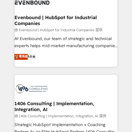
and—most importantly—simple. That’s why we lean
ISO9001:2015 取得 ✓ 400社以上の導入実績 ✓
into bold ideas and shape them into thoughtful
HubSpot大百科 出版 CRM・AI活用に関するご相談、現
products and strategies that actually make a
Evenbound | HubSpot for Industrial
状整理の壁打ちなど、構想段階からお気軽にお問い合わ
Companies
difference.
せください。
由 Evenbound | HubSpot for Industrial Companies 提供
At Evenbound, our team of strategic and technical
experts helps mid-market manufacturing companies
achieve real growth. We specialize in delivering
菁英级
5.0
tailored solutions that drive results by leveraging
HubSpot’s platform and data to fuel success.
Technical Solutions: - HubSpot Technical Consulting -
HubSpot CRM Implementation - HubSpot
Onboarding - Data Migration & Integrations -
Technical Audit & Optimization Strategic Solutions: -
Revenue Operations - Inbound Marketing -
1406 Consulting | Implementation,
Integration, AI
Outbound Marketing - HubSpot CMS Website
Design & Development We empower our clients to
由 1406 Consulting | Implementation, Integration, AI 提供
reach their full potential by providing transparent,
Strategic HubSpot Implementation + Coaching
relationship-driven support. With over 300 HubSpot
Partner As an Elite HubSpot Partner, 1406 Consulting