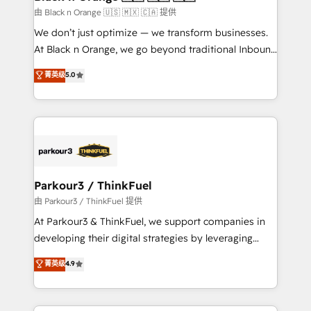
migration et intégration des bases de données. 🚀
由 Black n Orange 🇺🇸 🇲🇽 🇨🇦 提供
Développement des interfaces avec vos logiciels
We don’t just optimize — we transform businesses.
métiers ⚙️ Configuration de la plateforme HubSpot
At Black n Orange, we go beyond traditional Inbound
📈 Configuration de rapports et tableaux de bord 🤝
Marketing with our exclusive methodologies:
菁英级
5.0
Book Process & Guidelines utilisateurs 🎓
BOOMS and BOOST. Together, they form a powerful
Formations des utilisateurs
combination that has driven success for over 800
businesses worldwide. As Elite HubSpot Partners, we
specialize in crafting high-performance growth
strategies that integrate data-driven marketing,
automation, and revenue intelligence to help
companies scale faster and smarter. 🔹 BOOMS:
Parkour3 / ThinkFuel
Demand generation for all your buyers With BOOMS,
由 Parkour3 / ThinkFuel 提供
you invest in 100% of your buyers, accelerating your
At Parkour3 & ThinkFuel, we support companies in
growth and positioning yourself as an undisputed
developing their digital strategies by leveraging
leader. 🔹 BOOST: Optimize your digital
technologies and automating their marketing and
菁英级
4.9
transformation process A methodology designed to
sales processes to generate growth. Our offer spans
implement HubSpot effectively and optimize your
from Strategy to Operations. We specialize in CRM
digital processes. 🔹 Trusted by Industry Leaders
onboarding and implementation, web design, sales