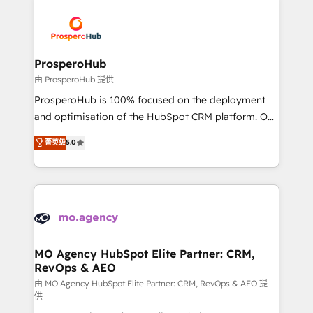
With an average rating of 4.9/5 and a proven track
& marketing automation, and digital marketing. With
record of business transformation, our growth-first
extensive experience working with tech companies
approach has helped brands dominate their
and manufacturers since 2002, we are committed to
markets.
empowering our clients and developing their
ProsperoHub
autonomy. Get to grips with HubSpot through
由 ProsperoHub 提供
guided implementation and seamless integration of
ProsperoHub is 100% focused on the deployment
the CRM platform into your digital ecosystem. Would
and optimisation of the HubSpot CRM platform. Our
you like support in deploying your inbound
highly experienced team of solutions experts will
菁英级
5.0
marketing strategy? We'll provide support tailored
ensure that you achieve maximum adoption and
to your needs and sales objectives. With 125+
ROI from your HubSpot investment. Use our
certifications, we are part of the most certified
extensive HubSpot, sales, marketing, service and
Canadian agencies, and we both hold Onboarding
integrations expertise to lead your team on their
Accreditations. Based in Canada (coast to coast), our
HubSpot journey, design and implement your
services are offered in both English & French.
processes and skilfully bring your revenue
infrastructure to life. Our collaborative approach
MO Agency HubSpot Elite Partner: CRM,
RevOps & AEO
keeps you in control whilst we plan and support the
route to your revenue goals. We have successfully
由 MO Agency HubSpot Elite Partner: CRM, RevOps & AEO 提
供
supported over 500 organisations with HubSpot