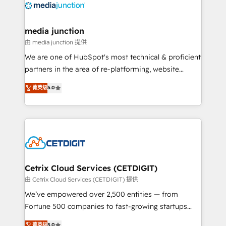
offer unparalleled insights. Operating in five
countries—Brazil, UAE (Abu Dhabi/Dubai/Sharjah),
Mexico, USA, and Portugal—we've executed over a
media junction
hundred successful operations. Our approach,
由 media junction 提供
rooted in RevOps principles, integrates analysis,
We are one of HubSpot's most technical & proficient
training, planning, and qualification. Leveraging
partners in the area of re-platforming, website
technology, data analytics, CRM optimization, and
design & development. We specialize in multi-hub
菁英级
5.0
inbound marketing tactics, we focus on
implementations for mid-market & enterprise
understanding, nurturing, and converting leads.
companies. We are woman-owned, powered by
Partner with us to unlock your business's full
coffee, and we ❤️ dogs. We produce award-winning
potential and achieve sustained growth in today's
work for our clients. 🏆2023 Technical Expertise
competitive market.
Impact Award 🏆2022 Technical Expertise Impact
Award 🏆2022 Platform Migration Excellence Impact
Award 🏆2020 Elite Solutions Partner 🏆2019
Cetrix Cloud Services (CETDIGIT)
Integrations HubSpot Impact Award 🏆2019
由 Cetrix Cloud Services (CETDIGIT) 提供
Marketing Enablement HubSpot Impact Award 🏆
We’ve empowered over 2,500 entities — from
2018 Website Design HubSpot Impact Award 🏆2017
Fortune 500 companies to fast-growing startups
Website Design HubSpot Impact Award 🏆2016
and nonprofits — to streamline operations, scale
菁英级
5.0