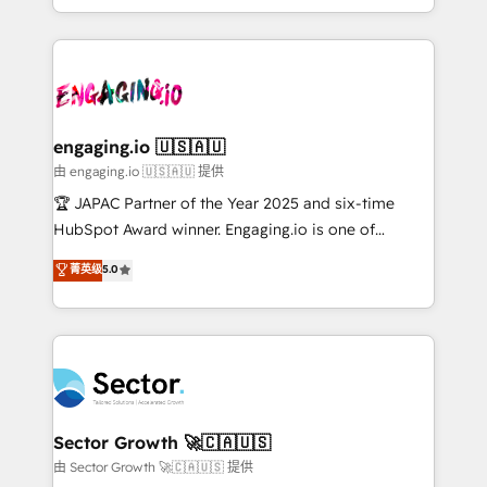
Chile, Panamá, Bolivia, Argentina y República
estruturar processos integrar sistemas organizar
Dominicana — con experiencia real en educación,
dados e automatizar operações. O objetivo é
retail, salud, banca, bienes raíces, construcción y
transformar a HubSpot em um verdadeiro sistema
B2B. ✅ Crece con orden. Crece con Grows.
operacional de receita conectando equipes
tecnologia e dados em uma operação integrada.
Também somos distribuidores oficiais da HubSpot
engaging.io 🇺🇸🇦🇺
e de mais de 150 softwares globais permitindo
由 engaging.io 🇺🇸🇦🇺 提供
contratar e pagar a HubSpot em reais com nota
🏆 JAPAC Partner of the Year 2025 and six-time
fiscal no Brasil e gerar economia de até 50% na
HubSpot Award winner. Engaging.io is one of
contratação de softwares internacionais.
HubSpot’s most experienced Agency Partners
菁英级
5.0
Oferecemos ainda agentes de IA especializados em
globally, delivering complex HubSpot
HubSpot que automatizam tarefas executam rotinas
implementations for 16+ years. With 700+ projects
no CRM e mantêm os dados organizados, como um
completed across APAC and North America, we help
especialista operando a plataforma 24/7. Hoje 300+
mid-market and enterprise organisations with CRM
empresas em 13 países utilizam a Nexforce. Somos
migrations, custom integrations, data architecture,
a maior parceira da HubSpot na América Latina e
automation, and portal builds. We specialise in
líder no ranking global de sucesso do cliente da
Salesforce, Microsoft Dynamics, and legacy CRM
Sector Growth 🚀🇨🇦🇺🇸
HubSpot.
migrations; custom integrations with platforms
由 Sector Growth 🚀🇨🇦🇺🇸 提供