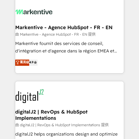
tailored to your business. Together, we unlock
results, fast. ⚙️CRM & RevOps: Align all Hubs to your
buyer journey for clean data, scalability, & reporting.
🎯Demand Gen & ABM: Drive pipeline with inbound,
Markentive - Agence HubSpot - FR - EN
ABM, AEO, SEO, & paid media. 👩‍💻Web Design:
由 Markentive - Agence HubSpot - FR - EN 提供
Build high-performing websites with UX, messaging,
Markentive fournit des services de conseil,
& conversion strategy that drive results. 🤖AI
d'intégration et d'agence dans la région EMEA et
Strategy: Activate Breeze Agents, configure HubSpot
North America. Avec plus de 115 experts en
菁英级
4.9
AI, & maximize AEO with tailored AI services. 🧩
marketing automation, Growth, Revops, CRM et
Integrations: Extend HubSpot with custom
webdesign. Markentive is both a consulting firm, a
integrations, hosting, & maintenance.
digital agency and an integrator. With over 115
experts in marketing automation, growth, revops,
CRM and webdesign (We focus on EMEA - USA
customers).
digitalJ2 | RevOps & HubSpot
Implementations
由 digitalJ2 | RevOps & HubSpot Implementations 提供
digitalJ2 helps organizations design and optimize