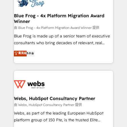
the first time 🔧 Designing and optimising your
HubSpot set-up for better results 🌐 Website design
and build using HubSpot 🔌 Integrating HubSpot
Blue Frog - 4x Platform Migration Award
Winner
with other systems 🎓 Training your teams to be
HubSpot pros 📊 Lead generation services using
由 Blue Frog - 4x Platform Migration Award Winner 提供
HubSpot Why us? - SIX HubSpot Accreditations -
Blue Frog is made up of a senior team of executive
awarded by HubSpot after a rigorous process for
consultants who bring decades of relevant, real
CRM, Solutions Architecture, Onboarding , Data
world experience to our client engagements. "Blue
菁英级
5.0
Migration, Custom Integration & Platform
Frog is a top, trusted partner in HubSpot's
Enablement -Onboarded over 500 businesses to
ecosystem for a reason. Their team brings over a
HubSpot -Top 1% of partners worldwide -In-house
decade of experience to the table, along with deep
team of 25+ experts Contact us today to help you
knowledge of the HubSpot platform and strategies
get more from your investment in HubSpot.
for driving growth. They are committed to helping
www.bbdboom.com
our customers grow and finding solutions that fit
their unique business needs. We are thrilled to have
Webs, HubSpot Consultancy Partner
Blue Frog in the HubSpot ecosystem leading the
由 Webs, HubSpot Consultancy Partner 提供
way for customers!" - Yamini Rangan, CEO of
Webs, as part of the leading European HubSpot
HubSpot “Our experience with the team at Blue Frog
platform group of 150 Fte, is the trusted Elite
has been nothing short of extraordinary. Their years
HubSpot CRM Partner offering you a roadmap on