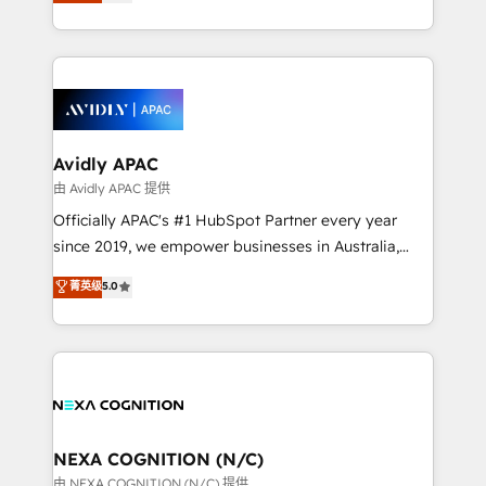
and enterprise customers. We ensure that your sales,
collective good of the company and its clientele, and
service and marketing department operates in the
dedicated to breaking the mold from the agency of
most effective way, while at the same time
the past into the consultancy of the future. Great
leveraging your commercial data for a fully
things are happening.
integrated buyers journey. Elixir is located in
Brussels, Munich, Cologne "Köln", Paris, Amsterdam
and Stockholm Elixir is a first mover and leader
Avidly APAC
when it comes to HubSpot sales and service
由 Avidly APAC 提供
implementations, highly renowned for our business
Officially APAC's #1 HubSpot Partner every year
acumen, process (re-)design experience and a
since 2019, we empower businesses in Australia,
massive amount of success stories in this area. We
New Zealand, and globally to realise their full
菁英级
5.0
integrate HubSpot with complex solutions like SAP,
potential through enterprise HubSpot CRM
MicroSoft, custom solutions,... Our company also has
implementation. And we deliver best practice across
strong experience with HubSpot UI extensions,
the whole HubSpot platform, covering marketing,
mobile apps for Field Service Mgt and Retail
sales, service, CMS and integrations. We work with
execution, CPQ, customer portals and HubSpot CMS
all businesses, from start-up to Enterprise, and have
developments. And we're champions when it comes
delivered the largest HubSpot implementations in
to complex data migrations.
the world. Our human approach to digital
NEXA COGNITION (N/C)
transformation is designed for businesses who want
由 NEXA COGNITION (N/C) 提供