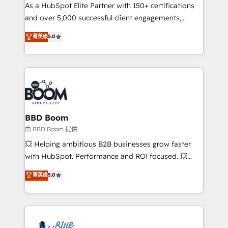
As a HubSpot Elite Partner with 150+ certifications
de conversion qui transforment les visiteurs en
and over 5,000 successful client engagements,
opportunités d'affaires ➤ La mise en place de
Vonazon turns marketing complexity into
stratégies d'acquisition marketing (SEO, SEA,
菁英级
5.0
measurable, scalable growth. From onboarding to
inbound, automatisation marketing, ABM, IA,
enterprise-grade campaigns, our in-house team
emailing) Informations clés : - 10 ans d'expérience -
builds scalable strategies that drive long-term
100+ intégrations CRM HubSpot réussies - 40
revenue. ⚙️ HubSpot Integration & Optimization •
experts conseil - 150 certifications HubSpot
Seamless CRM, CMS, and automation setup •
cumulées
Complex platform migrations and data cleanups •
Custom APIs and third-party integrations 📈 End-to-
BBD Boom
End Revenue Acceleration • Lifecycle marketing and
由 BBD Boom 提供
pipeline growth programs • Sales enablement tools
💥 Helping ambitious B2B businesses grow faster
and CRM optimization • Retention strategies with
with HubSpot. Performance and ROI focused. 💥
customer journey mapping 🏅 Elite-Level HubSpot
BBD Boom is the HubSpot partner that can help you
菁英级
5.0
Execution • 750+ onboardings and 2,000+
to HubSpot Better. We work with your teams to
implementations • Deep expertise across marketing,
solve all your HubSpot challenges and improve user
sales, and service hubs • Built-in flexibility for
adoption, sales process and marketing results.
startups to global brands
Services 📚 Onboarding your team to HubSpot for