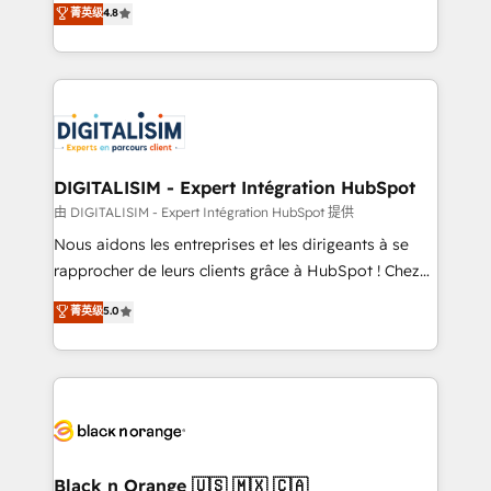
菁英级
4.8
of experience and quality of skilled staff has earned
maximizing EBITDA and achieving Commercial
them a trusted reputation within the HubSpot
Excellence. With our targeted processes, we
ecosystem as a reliable partner capable of delivering
strengthen your digital transformation and minimize
remarkable experiences for our most sophisticated
costs. As HubSpot's Advanced Accredited CRM
clients.” - Brian Garvey, VP, Solutions Partner
Implementation partner, we provide expertise to
Program, HubSpot.
drive your business forward. Since 2015 we are fully
dedicated to HubSpot and with an experienced
DIGITALISIM - Expert Intégration HubSpot
team (50+), we work with reputable companies in
由 DIGITALISIM - Expert Intégration HubSpot 提供
B2B sectors such as manufacturing, SaaS and
Nous aidons les entreprises et les dirigeants à se
business services. We prepare a customized
rapprocher de leurs clients grâce à HubSpot ! Chez
business case that demonstrates the value and
DIGITALISIM, nous avons l'intime conviction que la
菁英级
5.0
impact of your digital transformation, including a
réussite des entreprises passe par l’innovation web,
detailed financial rationale with a focus on ROI and
le marketing digital, et la relation client ! C'est
TCO. As a trusted extension of your team, we
pourquoi, nos experts sont à la fois capables de
believe in the power of partnership. Together, we
gérer votre projet de création de site internet, votre
embark on a transformational journey that sets your
référencement, votre stratégie digitale et le pilotage
business up for long-term success. Unlock your
et l'intégration d'HubSpot ! Les grandes phases d'un
business. If not now, when?
projet HubSpot avec DIGITALISIM : 🧽 Nettoyage,
Black n Orange 🇺🇸 🇲🇽 🇨🇦