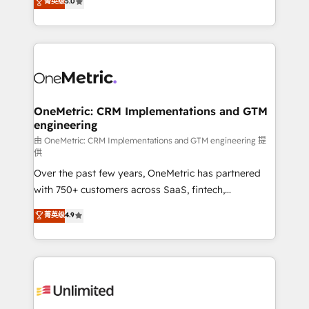
菁英级
5.0
implementaciones en LATAM. Imaginá HubSpot
As a top HubSpot Elite Partner, we specialize in
mostrándote dónde está tu próxima venta, no solo
custom HubSpot CRM solutions. Our experts design,
dónde quedó la última. Empecemos por el proceso
implement, and optimize systems to enhance user
que hoy más te frena, y de ahí, victorias
experience, functionality, and adoption across sales,
consecutivas, una tras otra.
marketing, and service teams. From setup to
refinement, we streamline workflows, improve lead
management, and speed up deal closures. With 500+
OneMetric: CRM Implementations and GTM
engineering
projects completed, our Agile approach ensures your
HubSpot CRM drives measurable results. Our
由 OneMetric: CRM Implementations and GTM engineering 提
供
RevOps services align your sales, marketing, and
Over the past few years, OneMetric has partnered
customer success teams for peak performance. We
with 750+ customers across SaaS, fintech,
optimize the revenue lifecycle—lead generation to
healthcare, real estate, and other industries. With
retention—by refining processes and eliminating
菁英级
4.9
150+ HubSpot-certified experts, we deliver scalable
inefficiencies. Using HubSpot tools and data-driven
solutions to complex GTM and RevOps challenges.
strategies, we create scalable solutions that
Our Expertise 🔹 Onboarding & Implementation:
maximize profitability and adapt to your goals.
Accredited HubSpot Partner, ensuring smooth setup
tailored to your GTM motion. 🔹 Migrations:
Accredited HubSpot Partner, ensuring migration