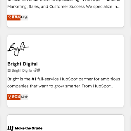
run your revenue process. Sales, marketing, and service
Marketing, Sales, and Customer Success We specialize in
wired together. ➤ AI and Integrations: Layer Breeze AI,
driving revenue growth for companies across industries
菁英级
4.9
custom agents, and APIs to remove manual work. ➤
through tailored marketing, sales, and customer success
Ongoing Management: Monthly tune-ups, feature rollouts,
strategies, utilizing RevOps methodologies. As Latin
adoption coaching. Buying HubSpot, switching to it, or
America's largest HubSpot partner and a global leader in
reviving a stale portal? We are built for the work.
education market, we offer unparalleled insights. Operating
in five countries—Brazil, UAE (Abu Dhabi/Dubai/Sharjah),
Mexico, USA, and Portugal—we've executed over a hundred
successful operations. Our approach, rooted in RevOps
Bright Digital
principles, integrates analysis, training, planning, and
由 Bright Digital 提供
qualification. Leveraging technology, data analytics, CRM
Bright is the #1 full-service HubSpot partner for ambitious
optimization, and inbound marketing tactics, we focus on
companies that want to grow smarter. From HubSpot
understanding, nurturing, and converting leads. Partner with
onboarding, to training, from developing a new website to
菁英级
4.9
us to unlock your business's full potential and achieve
lead generation and digital marketing; we do it all (and with
sustained growth in today's competitive market.
great results)! In short, our services include: - HubSpot
consultancy: onboarding, training, data migration - HubSpot
development: websites, custom modules, integrations -
Marketing & sales solutions: digital marketing, advertising,