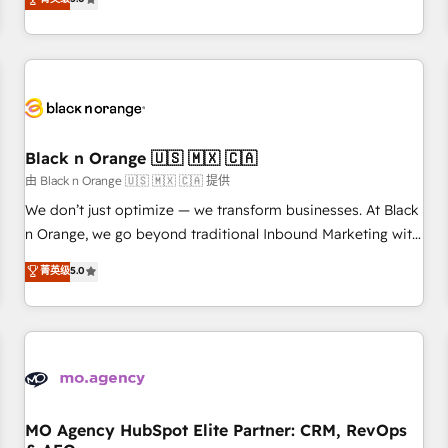
clés : - 10 ans d'expérience - 100+ intégrations CRM
trusted partner in HubSpot's ecosystem for a reason. Their
HubSpot réussies - 40 experts conseil - 150 certifications
team brings over a decade of experience to the table, along
HubSpot cumulées
with deep knowledge of the HubSpot platform and
strategies for driving growth. They are committed to
helping our customers grow and finding solutions that fit
their unique business needs. We are thrilled to have Blue
Frog in the HubSpot ecosystem leading the way for
Black n Orange 🇺🇸 🇲🇽 🇨🇦
customers!" - Yamini Rangan, CEO of HubSpot “Our
由 Black n Orange 🇺🇸 🇲🇽 🇨🇦 提供
experience with the team at Blue Frog has been nothing
We don’t just optimize — we transform businesses. At Black
short of extraordinary. Their years of experience and quality
n Orange, we go beyond traditional Inbound Marketing with
of skilled staff has earned them a trusted reputation within
our exclusive methodologies: BOOMS and BOOST. Together,
菁英级
5.0
the HubSpot ecosystem as a reliable partner capable of
they form a powerful combination that has driven success
delivering remarkable experiences for our most
for over 800 businesses worldwide. As Elite HubSpot
sophisticated clients.” - Brian Garvey, VP, Solutions Partner
Partners, we specialize in crafting high-performance growth
Program, HubSpot.
strategies that integrate data-driven marketing, automation,
and revenue intelligence to help companies scale faster and
smarter. 🔹 BOOMS: Demand generation for all your buyers
With BOOMS, you invest in 100% of your buyers,
MO Agency HubSpot Elite Partner: CRM, RevOps