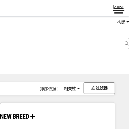
Menu
构建
过滤器
排序依据：
相关性