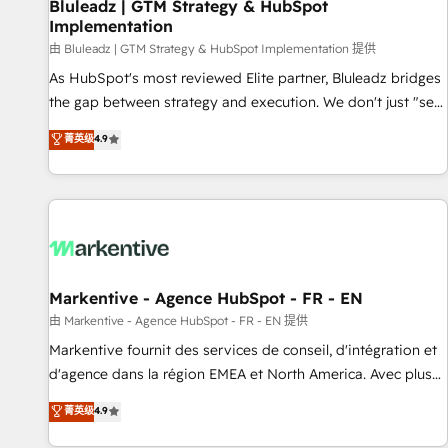
Bluleadz | GTM Strategy & HubSpot
Implementation
由 Bluleadz | GTM Strategy & HubSpot Implementation 提供
As HubSpot's most reviewed Elite partner, Bluleadz bridges
the gap between strategy and execution. We don't just "set
up tools" — we install the GTM Operating System (GTM OS)
菁英级
4.9
to align your leadership and engineer a portal that drives
predictable revenue velocity. 🚀 GTM Strategy & Alignment
Workshops & Sprints: Identify "Valleys of Death" stalling
growth. Fix your ICP, Math, and Story to stop "accelerating a
mess." ⚙️ Elite Engineering & AI Scalable Architecture: Zero-
technical-debt setup across all Hubs, validated by our 7
HubSpot Accreditations. AI-Powered RevOps: Breeze AI,
Markentive - Agence HubSpot - FR - EN
custom AI agents, and high-integrity migrations for total
由 Markentive - Agence HubSpot - FR - EN 提供
reporting clarity. Security & Compliance: SOC 2 Type II and
Markentive fournit des services de conseil, d'intégration et
HIPAA attested for enterprise-grade data security. 🏆 Why
d'agence dans la région EMEA et North America. Avec plus
Bluleadz? GTM OS Partner | 16+ Years Experience | 1,000+
de 115 experts en marketing automation, Growth, Revops,
菁英级
4.9
Five-Star Reviews
CRM et webdesign. Markentive is both a consulting firm, a
digital agency and an integrator. With over 115 experts in