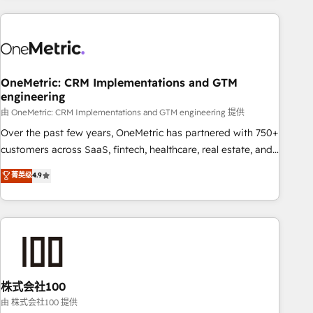
are a top ranked HubSpot Elite Partner, winner of Rookie of
the Year and Customer First Awards, 4.9/5 rating in
HubSpot Reviews and 4.9/5 rating in Clutch Reviews.
Digifianz helps the following industries: logistics & 3PL,
home improvement & construction, branding and
OneMetric: CRM Implementations and GTM
engineering
commercialization, real estate, health, education, SaaS,
Software Dev & IT and consulting, make the most out of
由 OneMetric: CRM Implementations and GTM engineering 提供
their HubSpot experience operating in the United States,
Over the past few years, OneMetric has partnered with 750+
EU, UAE, Mexico and Latin America. From casual user to
customers across SaaS, fintech, healthcare, real estate, and
super fan: make HubSpot an experience you LOVE!
other industries. With 150+ HubSpot-certified experts, we
菁英级
4.9
deliver scalable solutions to complex GTM and RevOps
challenges. Our Expertise 🔹 Onboarding & Implementation:
Accredited HubSpot Partner, ensuring smooth setup
tailored to your GTM motion. 🔹 Migrations: Accredited
HubSpot Partner, ensuring migration from other CRMs to
HubSpot without data loss or downtime. 🔹 RevOps
Strategy: Align teams, processes, and data to drive revenue
株式会社100
efficiency. 🔹 Integrations: Connect HubSpot with your tech
由 株式会社100 提供