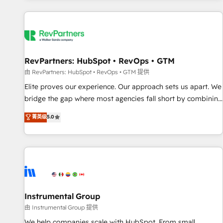
marketing automation, growth, revops, CRM and webdesign
(We focus on EMEA - USA customers).
RevPartners: HubSpot • RevOps • GTM
由 RevPartners: HubSpot • RevOps • GTM 提供
Elite proves our experience. Our approach sets us apart. We
bridge the gap where most agencies fall short by combining
GTM strategy with technical execution to solve the right
菁英级
5.0
problem with the right solution. As the only firm in the world
to hold Elite Partner Accreditations with both HubSpot and
Clay, our clients gain a unique advantage in CRM
architecture, pipeline generation, data intelligence, and go-
to-market execution. Why B2B Businesses Choose RP: -
Secure: Soc2 compliant 🛡️ - Pricing: Implementations
starting at $1,5k 💵 - Speed: Launch in 14 days ⚡ - Global:
Instrumental Group
250 professionals across five continents 🌐 - Scale: Fastest
由 Instrumental Group 提供
tiering Elite HubSpot Partner 🪴 - Sales Hub: More
We help companies scale with HubSpot. From small