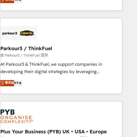
and service hubs • Built-in flexibility for startups to global
achieving Commercial Excellence. With our targeted
brands
processes, we strengthen your digital transformation and
minimize costs. As HubSpot's Advanced Accredited CRM
Implementation partner, we provide expertise to drive your
business forward. Since 2015 we are fully dedicated to
HubSpot and with an experienced team (50+), we work
with reputable companies in B2B sectors such as
Parkour3 / ThinkFuel
manufacturing, SaaS and business services. We prepare a
由 Parkour3 / ThinkFuel 提供
customized business case that demonstrates the value and
At Parkour3 & ThinkFuel, we support companies in
impact of your digital transformation, including a detailed
developing their digital strategies by leveraging
financial rationale with a focus on ROI and TCO. As a trusted
technologies and automating their marketing and sales
菁英级
4.9
extension of your team, we believe in the power of
processes to generate growth. Our offer spans from
partnership. Together, we embark on a transformational
Strategy to Operations. We specialize in CRM onboarding
journey that sets your business up for long-term success.
and implementation, web design, sales & marketing
Unlock your business. If not now, when?
automation, and digital marketing. With extensive
experience working with tech companies and
manufacturers since 2002, we are committed to
empowering our clients and developing their autonomy. Get
Plus Your Business (PYB) UK • USA • Europe