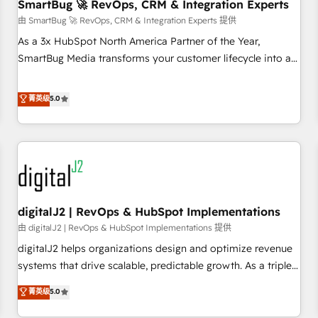
SmartBug 🚀 RevOps, CRM & Integration Experts
由 SmartBug 🚀 RevOps, CRM & Integration Experts 提供
As a 3x HubSpot North America Partner of the Year,
SmartBug Media transforms your customer lifecycle into a
revenue engine. Our unified ecosystem includes specialized
divisions Globalia (AI & Software) and Point Success Media
菁英级
5.0
(Paid Media), making this the official home for all three
brands. 🔄 Implementation & Integration - Seamless
migrations and system integrations powered by Globalia’s
technical development team. - 19 HubSpot-certified trainers
to drive platform adoption. 📈 Revenue Generation - Full-
funnel marketing and high-performance advertising via
digitalJ2 | RevOps & HubSpot Implementations
Point Success Media. - Expert deployment of Breeze AI and
custom agents to automate growth. 🏆 Elite Excellence - 8
由 digitalJ2 | RevOps & HubSpot Implementations 提供
platform accreditations and deep HIPAA-compliance
digitalJ2 helps organizations design and optimize revenue
expertise. - A team of 250+ experts dedicated to your
systems that drive scalable, predictable growth. As a triple-
resilient growth.
accredited HubSpot Solutions Partner, we specialize in both
菁英级
5.0
strategic RevOps planning and hands-on technical
execution - building the operational foundation companies