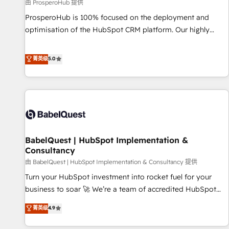
Développement des interfaces avec vos logiciels métiers ⚙️
由 ProsperoHub 提供
Configuration de la plateforme HubSpot 📈 Configuration
ProsperoHub is 100% focused on the deployment and
de rapports et tableaux de bord 🤝 Book Process &
optimisation of the HubSpot CRM platform. Our highly
Guidelines utilisateurs 🎓 Formations des utilisateurs
experienced team of solutions experts will ensure that you
achieve maximum adoption and ROI from your HubSpot
菁英级
5.0
investment. Use our extensive HubSpot, sales, marketing,
service and integrations expertise to lead your team on
their HubSpot journey, design and implement your
processes and skilfully bring your revenue infrastructure to
life. Our collaborative approach keeps you in control whilst
we plan and support the route to your revenue goals. We
BabelQuest | HubSpot Implementation &
have successfully supported over 500 organisations with
Consultancy
HubSpot implementation, optimisation, training, and
由 BabelQuest | HubSpot Implementation & Consultancy 提供
adoption assurance. Our tried and tested Roadmap
methodology will ensure that you receive the best
Turn your HubSpot investment into rocket fuel for your
deployment experience possible. Whether you are new to
business to soar 🚀 We’re a team of accredited HubSpot
HubSpot or seeking to turn around a poor install, our team
experts ready to help you. We can implement the platform
菁英级
4.9
have the change management expertise to deliver the
into complex business environments, optimise what you've
solutions you need.
got and make sure you can actually use it, build your