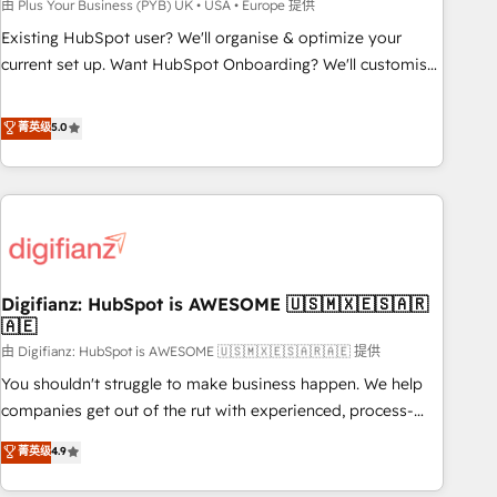
to grips with HubSpot through guided implementation and
由 Plus Your Business (PYB) UK • USA • Europe 提供
seamless integration of the CRM platform into your digital
Existing HubSpot user? We'll organise & optimize your
ecosystem. Would you like support in deploying your
current set up. Want HubSpot Onboarding? We'll customise
inbound marketing strategy? We'll provide support tailored
your CRM & automate your business processes. Welcome
to your needs and sales objectives. With 125+ certifications,
to our Profile! We can help with... • CRM implementation,
菁英级
5.0
we are part of the most certified Canadian agencies, and we
reports & workflows, and team training • CRM migration:
both hold Onboarding Accreditations. Based in Canada
Salesforce, Pipedrive, Dynamics etc • Technical projects inc.
(coast to coast), our services are offered in both English &
Custom API integrations & ERP systems inc. SAP and
French.
Netsuite A little about us... • Boutique 'Elite' Team (12 super
skilled members) • 150+ Clients for Sales Hub, Marketing
Hub, Service Hub, Data Hub and Website (CMS) • ISO/IEC
Digifianz: HubSpot is AWESOME 🇺🇸🇲🇽🇪🇸🇦🇷
27001:2022, ISO 9001:2015 and now... ISO 42001: 2023
🇦🇪
certified • Exclusive AI 'GuardHub' governance framework,
由 Digifianz: HubSpot is AWESOME 🇺🇸🇲🇽🇪🇸🇦🇷🇦🇪 提供
based on ISO 42001 - helping you 'organise complexity'
𝗥𝗲𝗮𝗱𝘆 𝗳𝗼𝗿 𝘁𝗵𝗲 𝗻𝗲𝘅𝘁 𝘀𝘁𝗲𝗽? Click the 👈 '𝗖𝗼𝗻𝘁𝗮𝗰𝘁
You shouldn't struggle to make business happen. We help
𝗯𝘂𝘀𝗶𝗻𝗲𝘀𝘀' button to get in touch (𝘸𝘦'𝘳𝘦 𝘴𝘶𝘱𝘦𝘳 𝘳𝘦𝘴𝘱𝘰𝘯𝘴𝘪𝘷𝘦)
companies get out of the rut with experienced, process-
oriented teams implementing HubSpot Marketing, Sales,
菁英级
4.9
Service, CMS and Operations Hub, so selling and actually
engaging with your customers feels easy and pain-free. We