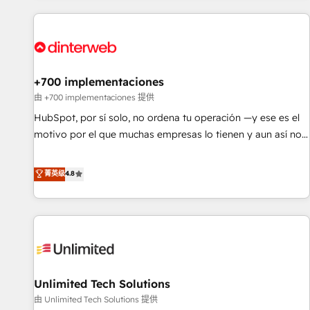
website in HubSpot or create an inbound marketing
strategy for you and execute it on HubSpot. We are on the
G-Cloud 14 CCS (Crown Commercial Service) framework,
meaning we've been accredited by HubSpot and vetted by
the CCS, which means we can support public sector
+700 implementaciones
companies as well the other ones listed in our profile. Our
由 +700 implementaciones 提供
services: - HubSpot implementation - HubSpot CMS
HubSpot, por sí solo, no ordena tu operación —y ese es el
website build We can do lots of things. But everything we
motivo por el que muchas empresas lo tienen y aun así no
do is there for you to: - Grow revenue, and run your
crecen. Suele ser un círculo: procesos que no generan datos
business more efficiently - Build stronger relationships with
confiables, datos que no permiten decidir bien, y
菁英级
4.8
customers - Make better decisions with data - Find a new
decisiones que no logran mejorar los procesos. Y así, vuelta
voice and reach more people - Get the most out of your
tras vuelta, el negocio gira sin avanzar —un problema que
HubSpot investment
tiene menos que ver con el CRM y más con cómo opera la
empresa por debajo. Te acompañamos a ordenar tu
operación para que genere la información que necesitás
para decidir, y HubSpot por fin rinda de verdad. Lo
Unlimited Tech Solutions
hacemos paso a paso, sin frenar tu operación, con la
adopción que todos buscan y pocos logran. No es teoría:
由 Unlimited Tech Solutions 提供