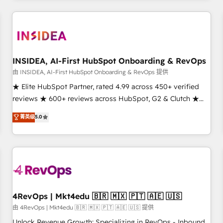
need to thrive. Industries we specialize in: - Manufacturing -
Healthcare - Financial Services - Managed IT (MSP) -
Franchises - Professional Services - And more! How we
help: ✔️ Full HubSpot implementations and portal
optimization ✔️ Data migrations, CRM architecture, and
INSIDEA, AI-First HubSpot Onboarding & RevOps
reporting foundations ✔️ Custom integrations and workflow
由 INSIDEA, AI-First HubSpot Onboarding & RevOps 提供
automation ✔️ User adoption programs, training, and
★ Elite HubSpot Partner, rated 4.99 across 450+ verified
enablement Through project-based engagements and
reviews ★ 600+ reviews across HubSpot, G2 & Clutch ★
ongoing RevOps partnerships, we guide organizations
150+ in-house HubSpot-certified experts ★ 1,500+
菁英级
5.0
through the revenue maturity model - delivering the right
implementations across 25+ countries ★ AI-first, RevOps-
improvements at the right time so operations evolve
led, onboarding-obsessed INSIDEA helps growing
strategically and sustainably as the business grows.
companies turn HubSpot into a revenue engine. We
onboard your team, migrate your data, and build AI-
powered workflows that drive adoption from week one, in
your time zone. What we do: ➤ Onboarding: Live in weeks,
with workflows built around your business, not a template.
4RevOps | Mkt4edu 🇧🇷 🇲🇽 🇵🇹 🇦🇪 🇺🇸
➤ Migration: Move from any legacy CRM. Zero downtime,
由 4RevOps | Mkt4edu 🇧🇷 🇲🇽 🇵🇹 🇦🇪 🇺🇸 提供
full data integrity. ➤ Implementation: Configure HubSpot to
Unlock Revenue Growth: Specializing in RevOps - Inbound