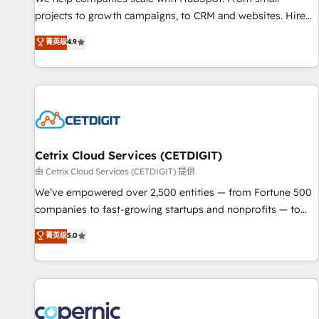
implementations than any other Partner 💻 - Migrations: We
projects to growth campaigns, to CRM and websites. Hire
convert Salesforce addicts to HubSpot evangelists 🧡 Don't
an agency that's experienced in every inch of HubSpot and
菁英级
4.9
hire a marketing agency for an Ops problem. Don't hire a
willing to work hand-in-hand with your team to simplify the
technical agency for a growth problem. Hire a partner built
complex and build a better experience for your team and
to solve both.
customers.
Cetrix Cloud Services (CETDIGIT)
由 Cetrix Cloud Services (CETDIGIT) 提供
We’ve empowered over 2,500 entities — from Fortune 500
companies to fast-growing startups and nonprofits — to
streamline operations, scale revenue, and unlock the full
菁英级
5.0
potential of HubSpot. With deep technical and industry
expertise, we fuse automation, integration, and AI
innovation to deliver lasting impact. We specialize in: •
Turnkey and end-to-end HubSpot implementations •
Onboarding for Sales, Service, Marketing & Content Hubs •