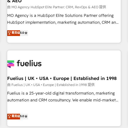
& AEO
accelerating your growth and positioning yourself as an
undisputed leader. 🔹 BOOST: Optimize your digital
由 MO Agency HubSpot Elite Partner: CRM, RevOps & AEO 提供
transformation process A methodology designed to
MO Agency is a HubSpot Elite Solutions Partner offering
implement HubSpot effectively and optimize your digital
HubSpot implementation, marketing automation, CRM and
processes. 🔹 Trusted by Industry Leaders With an average
RevOps consulting, data architecture, sales enablement,
菁英级
5.0
rating of 4.9/5 and a proven track record of business
lifecycle automation, lead scoring and revenue reporting.
transformation, our growth-first approach has helped
HubSpot, Salesforce and integrated enterprise stacks.
brands dominate their markets.
Digital Marketing, Answer Engine Optimisation, and
Generative Engine Optimisation (AI Search), HubSpot
Content Hub, WordPress development, B2B SEO, paid
media, and content. We work with enterprise and growth-
led companies across technology, professional services,
Fuelius | UK • USA • Europe | Established in 1998
financial services and industrial sectors. Offices in
由 Fuelius | UK • USA • Europe | Established in 1998 提供
Johannesburg, Cape Town and London. 500+ HubSpot CRM
Fuelius is a 25-year-old digital transformation, marketing
implementations delivered. AI visibility coverage across
automation and CRM consultancy. We enable mid-market
ChatGPT, Claude, Perplexity, Gemini and Google AI
and enterprise clients to maximise their return from digital
Overviews. HubSpot Impact Award - Customer First
and fuel their growth. We modernise platforms, streamline
菁英级
5.0
HubSpot Impact Award - Integrations Innovation HubSpot
operations that are causing inefficiencies, improve
Impact Award - Platform Migration Excellence HubSpot
customer experiences, integrate systems, and supercharge