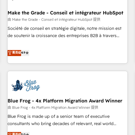
campaigns, content and design We connect people, data
and technology to improve customer experiences. With our
Make the Grade - Conseil et intégrateur HubSpot
bright people, exciting ideas and can-do mentality, we
由 Make the Grade - Conseil et intégrateur HubSpot 提供
ensure revenue growth on a daily basis. So tell us your
Société de conseil en stratégie digitale, notre mission est
challenge; our passionate and growth driven team of 100+
de soutenir la croissance des entreprises B2B à travers
experts is ready for you! Driving digital growth |
l’acquisition de nouveaux clients, l'intégration CRM et le
www.brightdigital.com
développement des revenus auprès de vos comptes
菁英级
4.9
existants. En France et à l'international, nous travaillons
avec des ETI ambitieuses, des grands groupes voulant aller
au-delà d’une simple transformation digitale et des startups
florissantes. Nos 3 grandes expertises sont : ➤ L’intégration
de CRM et de méthodologie RevOps pour aligner les
équipes marketing, commerciales et support client (data
Blue Frog - 4x Platform Migration Award Winner
migration, synchronisation API, audit et maintenance) ➤ La
création de sites internet de conversion qui transforment
由 Blue Frog - 4x Platform Migration Award Winner 提供
les visiteurs en opportunités d'affaires ➤ La mise en place
Blue Frog is made up of a senior team of executive
de stratégies d'acquisition marketing (SEO, SEA, inbound,
consultants who bring decades of relevant, real world
automatisation marketing, ABM, IA, emailing) Informations
experience to our client engagements. "Blue Frog is a top,
菁英级
5.0