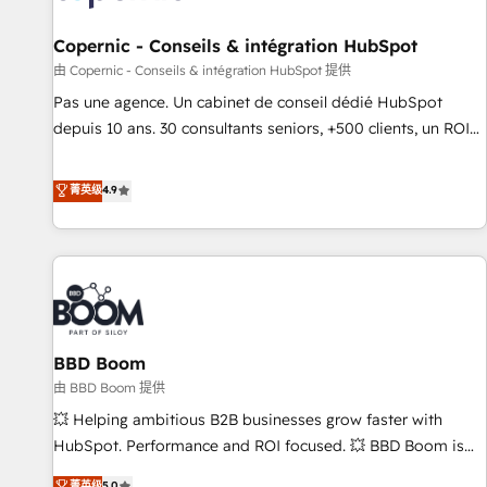
AI voice and chat agents, predictive automation, and smart
workflows • Salesforce + HubSpot integration • Website
Copernic - Conseils & intégration HubSpot
design and CMS development • ERP integration: SAP,
由 Copernic - Conseils & intégration HubSpot 提供
NetSuite, Microsoft Dynamics, … • Data cleansing and CRM
Pas une agence. Un cabinet de conseil dédié HubSpot
migration from any platform • Client/member portals built
depuis 10 ans. 30 consultants seniors, +500 clients, un ROI
on HubSpot • CaterSuite for the catering industry • Custom
mesurable. Notre mission : faire de HubSpot un vrai levier
and complex integrations: SAM.gov, GovWin, QuickBooks,
de performance pour votre organisation. Cela passe par la
菁英级
4.9
PandaDoc, ClickUp, Shopify, Mapsly, WooCommerce,
compréhension de vos processus, la fiabilisation de vos
BuilderTrend, and more Experience the difference — reach
données et l'alignement de vos équipes — avant même
out to see how AI + HubSpot can transform your business.
d'ouvrir la plateforme. Nos domaines d'intervention : -
Intégration & paramétrage HubSpot - Migration CRM &
reprise de données - Stratégie RevOps & alignement
Marketing / Sales - Data, reporting & tableaux de bord -
BBD Boom
Onboarding, audit & optimisation - Intégrations métiers
(ERP, téléphonie, e-commerce) - Formation &
由 BBD Boom 提供
accompagnement au changement Nous intervenons auprès
💥 Helping ambitious B2B businesses grow faster with
des PME, ETI et grandes entreprises en France et à
HubSpot. Performance and ROI focused. 💥 BBD Boom is
l'international, dans des secteurs variés : SaaS, immobilier,
the HubSpot partner that can help you to HubSpot Better.
菁英级
5.0