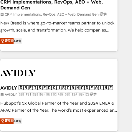
CRM Implementations, RevOps, AEO + Web,
Demand Gen
由 CRM Implementations, RevOps, AEO + Web, Demand Gen 提供
New Breed is where go-to-market teams partner to unlock
growth, scale, and transformation. We help companies
activate HubSpot’s AI-powered customer platform and
菁英级
5.0
operationalize HubSpot’s Loop Marketing framework
through expert-led services, smart agents, and purpose-
built apps, tailored to your business. Together, we unlock
results, fast. ⚙️CRM & RevOps: Align all Hubs to your buyer
journey for clean data, scalability, & reporting. 🎯Demand
Gen & ABM: Drive pipeline with inbound, ABM, AEO, SEO, &
paid media. 👩‍💻Web Design: Build high-performing
AVIDLY 🇬🇧🇫🇮🇸🇪🇩🇰🇺🇸🇨🇦🇳🇴🇩🇪🇦🇺🇳🇿
websites with UX, messaging, & conversion strategy that
由 AVIDLY 🇬🇧🇫🇮🇸🇪🇩🇰🇺🇸🇨🇦🇳🇴🇩🇪🇦🇺🇳🇿 提供
drive results. 🤖AI Strategy: Activate Breeze Agents,
HubSpot’s 5x Global Partner of the Year and 2024 EMEA &
configure HubSpot AI, & maximize AEO with tailored AI
APAC Partner of the Year. The world’s most experienced and
services. 🧩Integrations: Extend HubSpot with custom
fully accredited HubSpot Solutions Partner. 🚀 With 2,750+
菁英级
5.0
integrations, hosting, & maintenance.
HubSpot projects delivered and 370+ specialists across
EMEA, APAC and NAM, we de-risk complex CRM