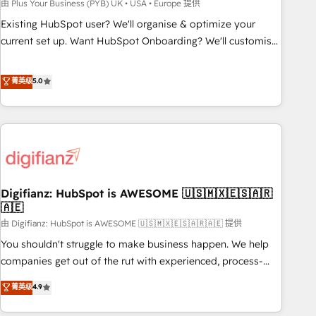
to grips with HubSpot through guided implementation and
由 Plus Your Business (PYB) UK • USA • Europe 提供
seamless integration of the CRM platform into your digital
Existing HubSpot user? We'll organise & optimize your
ecosystem. Would you like support in deploying your
current set up. Want HubSpot Onboarding? We'll customise
inbound marketing strategy? We'll provide support tailored
your CRM & automate your business processes. Welcome
to your needs and sales objectives. With 125+ certifications,
to our Profile! We can help with... • CRM implementation,
菁英级
5.0
we are part of the most certified Canadian agencies, and we
reports & workflows, and team training • CRM migration:
both hold Onboarding Accreditations. Based in Canada
Salesforce, Pipedrive, Dynamics etc • Technical projects inc.
(coast to coast), our services are offered in both English &
Custom API integrations & ERP systems inc. SAP and
French.
Netsuite A little about us... • Boutique 'Elite' Team (12 super
skilled members) • 150+ Clients for Sales Hub, Marketing
Hub, Service Hub, Data Hub and Website (CMS) • ISO/IEC
Digifianz: HubSpot is AWESOME 🇺🇸🇲🇽🇪🇸🇦🇷
27001:2022, ISO 9001:2015 and now... ISO 42001: 2023
🇦🇪
certified • Exclusive AI 'GuardHub' governance framework,
由 Digifianz: HubSpot is AWESOME 🇺🇸🇲🇽🇪🇸🇦🇷🇦🇪 提供
based on ISO 42001 - helping you 'organise complexity'
𝗥𝗲𝗮𝗱𝘆 𝗳𝗼𝗿 𝘁𝗵𝗲 𝗻𝗲𝘅𝘁 𝘀𝘁𝗲𝗽? Click the 👈 '𝗖𝗼𝗻𝘁𝗮𝗰𝘁
You shouldn't struggle to make business happen. We help
𝗯𝘂𝘀𝗶𝗻𝗲𝘀𝘀' button to get in touch (𝘸𝘦'𝘳𝘦 𝘴𝘶𝘱𝘦𝘳 𝘳𝘦𝘴𝘱𝘰𝘯𝘴𝘪𝘷𝘦)
companies get out of the rut with experienced, process-
oriented teams implementing HubSpot Marketing, Sales,
菁英级
4.9
Service, CMS and Operations Hub, so selling and actually
engaging with your customers feels easy and pain-free. We