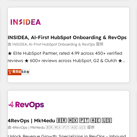
need to thrive. Industries we specialize in: - Manufacturing -
Healthcare - Financial Services - Managed IT (MSP) -
Franchises - Professional Services - And more! How we
help: ✔️ Full HubSpot implementations and portal
optimization ✔️ Data migrations, CRM architecture, and
INSIDEA, AI-First HubSpot Onboarding & RevOps
reporting foundations ✔️ Custom integrations and workflow
由 INSIDEA, AI-First HubSpot Onboarding & RevOps 提供
automation ✔️ User adoption programs, training, and
★ Elite HubSpot Partner, rated 4.99 across 450+ verified
enablement Through project-based engagements and
reviews ★ 600+ reviews across HubSpot, G2 & Clutch ★
ongoing RevOps partnerships, we guide organizations
150+ in-house HubSpot-certified experts ★ 1,500+
菁英级
5.0
through the revenue maturity model - delivering the right
implementations across 25+ countries ★ AI-first, RevOps-
improvements at the right time so operations evolve
led, onboarding-obsessed INSIDEA helps growing
strategically and sustainably as the business grows.
companies turn HubSpot into a revenue engine. We
onboard your team, migrate your data, and build AI-
powered workflows that drive adoption from week one, in
your time zone. What we do: ➤ Onboarding: Live in weeks,
with workflows built around your business, not a template.
4RevOps | Mkt4edu 🇧🇷 🇲🇽 🇵🇹 🇦🇪 🇺🇸
➤ Migration: Move from any legacy CRM. Zero downtime,
由 4RevOps | Mkt4edu 🇧🇷 🇲🇽 🇵🇹 🇦🇪 🇺🇸 提供
full data integrity. ➤ Implementation: Configure HubSpot to
Unlock Revenue Growth: Specializing in RevOps - Inbound