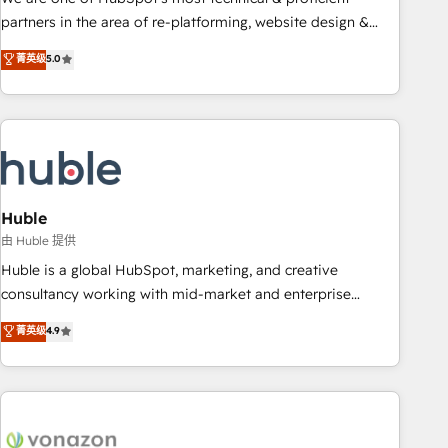
HubSpot accreditations and experience across hundreds of
partners in the area of re-platforming, website design &
organizations in dozens of industries, there’s a good chance
development. We specialize in multi-hub implementations
菁英级
5.0
one of our globally integrated teams has worked with
for mid-market & enterprise companies. We are woman-
clients just like you Let’s explore whether S2 is the partner
owned, powered by coffee, and we ❤️ dogs. We produce
you’ve been looking for...and get your next big initiative
award-winning work for our clients. 🏆2023 Technical
moving!
Expertise Impact Award 🏆2022 Technical Expertise Impact
Award 🏆2022 Platform Migration Excellence Impact Award
🏆2020 Elite Solutions Partner 🏆2019 Integrations HubSpot
Impact Award 🏆2019 Marketing Enablement HubSpot
Huble
Impact Award 🏆2018 Website Design HubSpot Impact
由 Huble 提供
Award 🏆2017 Website Design HubSpot Impact Award 🏆
Huble is a global HubSpot, marketing, and creative
2016 Growth-Driven Design Agency of the Year 🏆2016
consultancy working with mid-market and enterprise
Sales Enablement HubSpot Impact Award 🏆2015 Growth-
businesses. We go beyond implementation, shaping the
菁英级
4.9
Driven Design Agency of the Year 🏆2015 Became the 5th
strategy, processes, and teams that turn HubSpot into a
Agency to reach Diamond 🏆2014 HubSpot COS
genuine growth engine. Named HubSpot's Global Partner of
Performance Award 🏆2014 HubSpot COS Design Award 🏆
the Year in 2024, consistently ranked among their top 5
2013 HubSpot Marketplace Provider of the Year 🏆2011
partners worldwide, and with over 15 years in the
Became a HubSpot Partner 📆Founded in 1997
ecosystem, Huble has built a track record that speaks for