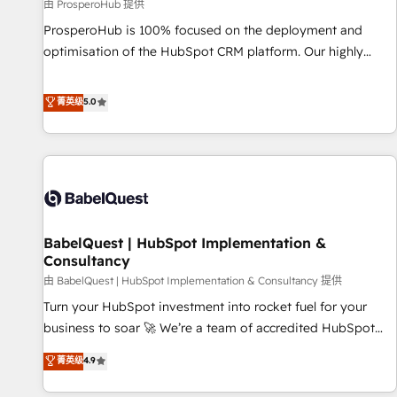
Développement des interfaces avec vos logiciels métiers ⚙️
由 ProsperoHub 提供
Configuration de la plateforme HubSpot 📈 Configuration
ProsperoHub is 100% focused on the deployment and
de rapports et tableaux de bord 🤝 Book Process &
optimisation of the HubSpot CRM platform. Our highly
Guidelines utilisateurs 🎓 Formations des utilisateurs
experienced team of solutions experts will ensure that you
achieve maximum adoption and ROI from your HubSpot
菁英级
5.0
investment. Use our extensive HubSpot, sales, marketing,
service and integrations expertise to lead your team on
their HubSpot journey, design and implement your
processes and skilfully bring your revenue infrastructure to
life. Our collaborative approach keeps you in control whilst
we plan and support the route to your revenue goals. We
BabelQuest | HubSpot Implementation &
have successfully supported over 500 organisations with
Consultancy
HubSpot implementation, optimisation, training, and
由 BabelQuest | HubSpot Implementation & Consultancy 提供
adoption assurance. Our tried and tested Roadmap
methodology will ensure that you receive the best
Turn your HubSpot investment into rocket fuel for your
deployment experience possible. Whether you are new to
business to soar 🚀 We’re a team of accredited HubSpot
HubSpot or seeking to turn around a poor install, our team
experts ready to help you. We can implement the platform
菁英级
4.9
have the change management expertise to deliver the
into complex business environments, optimise what you've
solutions you need.
got and make sure you can actually use it, build your