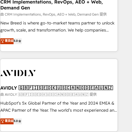
CRM Implementations, RevOps, AEO + Web,
Demand Gen
由 CRM Implementations, RevOps, AEO + Web, Demand Gen 提供
New Breed is where go-to-market teams partner to unlock
growth, scale, and transformation. We help companies
activate HubSpot’s AI-powered customer platform and
菁英级
5.0
operationalize HubSpot’s Loop Marketing framework
through expert-led services, smart agents, and purpose-
built apps, tailored to your business. Together, we unlock
results, fast. ⚙️CRM & RevOps: Align all Hubs to your buyer
journey for clean data, scalability, & reporting. 🎯Demand
Gen & ABM: Drive pipeline with inbound, ABM, AEO, SEO, &
paid media. 👩‍💻Web Design: Build high-performing
AVIDLY 🇬🇧🇫🇮🇸🇪🇩🇰🇺🇸🇨🇦🇳🇴🇩🇪🇦🇺🇳🇿
websites with UX, messaging, & conversion strategy that
由 AVIDLY 🇬🇧🇫🇮🇸🇪🇩🇰🇺🇸🇨🇦🇳🇴🇩🇪🇦🇺🇳🇿 提供
drive results. 🤖AI Strategy: Activate Breeze Agents,
HubSpot’s 5x Global Partner of the Year and 2024 EMEA &
configure HubSpot AI, & maximize AEO with tailored AI
APAC Partner of the Year. The world’s most experienced and
services. 🧩Integrations: Extend HubSpot with custom
fully accredited HubSpot Solutions Partner. 🚀 With 2,750+
菁英级
5.0
integrations, hosting, & maintenance.
HubSpot projects delivered and 370+ specialists across
EMEA, APAC and NAM, we de-risk complex CRM