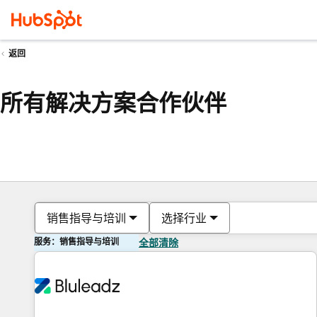
返回
所有解决方案合作伙伴
销售指导与培训
选择行业
服务：销售指导与培训
全部清除