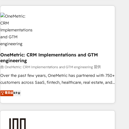
are a top ranked HubSpot Elite Partner, winner of Rookie of
the Year and Customer First Awards, 4.9/5 rating in
HubSpot Reviews and 4.9/5 rating in Clutch Reviews.
Digifianz helps the following industries: logistics & 3PL,
home improvement & construction, branding and
commercialization, real estate, health, education, SaaS,
Software Dev & IT and consulting, make the most out of
their HubSpot experience operating in the United States,
OneMetric: CRM Implementations and GTM
engineering
EU, UAE, Mexico and Latin America. From casual user to
super fan: make HubSpot an experience you LOVE!
由 OneMetric: CRM Implementations and GTM engineering 提供
Over the past few years, OneMetric has partnered with 750+
customers across SaaS, fintech, healthcare, real estate, and
other industries. With 150+ HubSpot-certified experts, we
菁英级
4.9
deliver scalable solutions to complex GTM and RevOps
challenges. Our Expertise 🔹 Onboarding & Implementation:
Accredited HubSpot Partner, ensuring smooth setup
tailored to your GTM motion. 🔹 Migrations: Accredited
HubSpot Partner, ensuring migration from other CRMs to