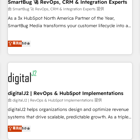
SmartBug 🚀 RevOps, CRM & Integration Experts
由 SmartBug 🚀 RevOps, CRM & Integration Experts 提供
As a 3x HubSpot North America Partner of the Year,
SmartBug Media transforms your customer lifecycle into a
revenue engine. Our unified ecosystem includes specialized
divisions Globalia (AI & Software) and Point Success Media
菁英级
5.0
(Paid Media), making this the official home for all three
brands. 🔄 Implementation & Integration - Seamless
migrations and system integrations powered by Globalia’s
technical development team. - 19 HubSpot-certified trainers
to drive platform adoption. 📈 Revenue Generation - Full-
funnel marketing and high-performance advertising via
digitalJ2 | RevOps & HubSpot Implementations
Point Success Media. - Expert deployment of Breeze AI and
custom agents to automate growth. 🏆 Elite Excellence - 8
由 digitalJ2 | RevOps & HubSpot Implementations 提供
platform accreditations and deep HIPAA-compliance
digitalJ2 helps organizations design and optimize revenue
expertise. - A team of 250+ experts dedicated to your
systems that drive scalable, predictable growth. As a triple-
resilient growth.
accredited HubSpot Solutions Partner, we specialize in both
菁英级
5.0
strategic RevOps planning and hands-on technical
execution - building the operational foundation companies