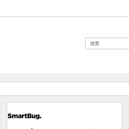
你目前所在页码为：
页码
页码
页码
页码
页码
页码
页码
页码
页码
页码
页码