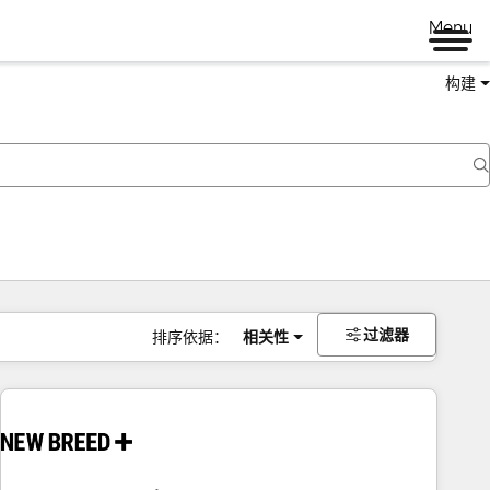
Menu
构建
过滤器
排序依据：
相关性