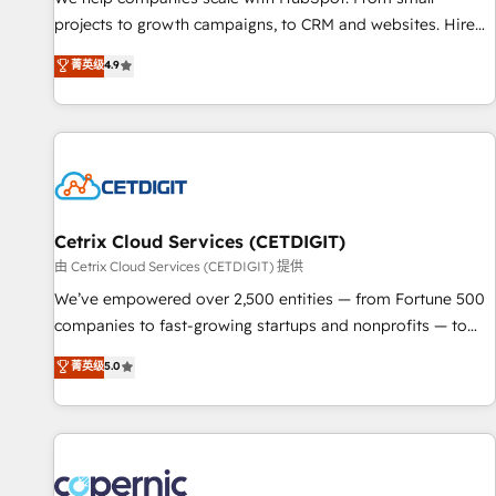
implementations than any other Partner 💻 - Migrations: We
projects to growth campaigns, to CRM and websites. Hire
convert Salesforce addicts to HubSpot evangelists 🧡 Don't
an agency that's experienced in every inch of HubSpot and
菁英级
4.9
hire a marketing agency for an Ops problem. Don't hire a
willing to work hand-in-hand with your team to simplify the
technical agency for a growth problem. Hire a partner built
complex and build a better experience for your team and
to solve both.
customers.
Cetrix Cloud Services (CETDIGIT)
由 Cetrix Cloud Services (CETDIGIT) 提供
We’ve empowered over 2,500 entities — from Fortune 500
companies to fast-growing startups and nonprofits — to
streamline operations, scale revenue, and unlock the full
菁英级
5.0
potential of HubSpot. With deep technical and industry
expertise, we fuse automation, integration, and AI
innovation to deliver lasting impact. We specialize in: •
Turnkey and end-to-end HubSpot implementations •
Onboarding for Sales, Service, Marketing & Content Hubs •