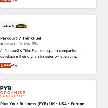
and service hubs • Built-in flexibility for startups to global
achieving Commercial Excellence. With our targeted
brands
processes, we strengthen your digital transformation and
minimize costs. As HubSpot's Advanced Accredited CRM
Implementation partner, we provide expertise to drive your
business forward. Since 2015 we are fully dedicated to
HubSpot and with an experienced team (50+), we work
with reputable companies in B2B sectors such as
Parkour3 / ThinkFuel
manufacturing, SaaS and business services. We prepare a
由 Parkour3 / ThinkFuel 提供
customized business case that demonstrates the value and
At Parkour3 & ThinkFuel, we support companies in
impact of your digital transformation, including a detailed
developing their digital strategies by leveraging
financial rationale with a focus on ROI and TCO. As a trusted
technologies and automating their marketing and sales
菁英级
4.9
extension of your team, we believe in the power of
processes to generate growth. Our offer spans from
partnership. Together, we embark on a transformational
Strategy to Operations. We specialize in CRM onboarding
journey that sets your business up for long-term success.
and implementation, web design, sales & marketing
Unlock your business. If not now, when?
automation, and digital marketing. With extensive
experience working with tech companies and
manufacturers since 2002, we are committed to
empowering our clients and developing their autonomy. Get
Plus Your Business (PYB) UK • USA • Europe