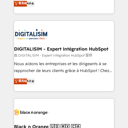
菁英级
4.8
of experience and quality of skilled staff has earned
maximizing EBITDA and achieving Commercial
them a trusted reputation within the HubSpot
Excellence. With our targeted processes, we
ecosystem as a reliable partner capable of delivering
strengthen your digital transformation and minimize
remarkable experiences for our most sophisticated
costs. As HubSpot's Advanced Accredited CRM
clients.” - Brian Garvey, VP, Solutions Partner
Implementation partner, we provide expertise to
Program, HubSpot.
drive your business forward. Since 2015 we are fully
dedicated to HubSpot and with an experienced
DIGITALISIM - Expert Intégration HubSpot
team (50+), we work with reputable companies in
由 DIGITALISIM - Expert Intégration HubSpot 提供
B2B sectors such as manufacturing, SaaS and
Nous aidons les entreprises et les dirigeants à se
business services. We prepare a customized
rapprocher de leurs clients grâce à HubSpot ! Chez
business case that demonstrates the value and
DIGITALISIM, nous avons l'intime conviction que la
菁英级
5.0
impact of your digital transformation, including a
réussite des entreprises passe par l’innovation web,
detailed financial rationale with a focus on ROI and
le marketing digital, et la relation client ! C'est
TCO. As a trusted extension of your team, we
pourquoi, nos experts sont à la fois capables de
believe in the power of partnership. Together, we
gérer votre projet de création de site internet, votre
embark on a transformational journey that sets your
référencement, votre stratégie digitale et le pilotage
business up for long-term success. Unlock your
et l'intégration d'HubSpot ! Les grandes phases d'un
business. If not now, when?
projet HubSpot avec DIGITALISIM : 🧽 Nettoyage,
Black n Orange 🇺🇸 🇲🇽 🇨🇦