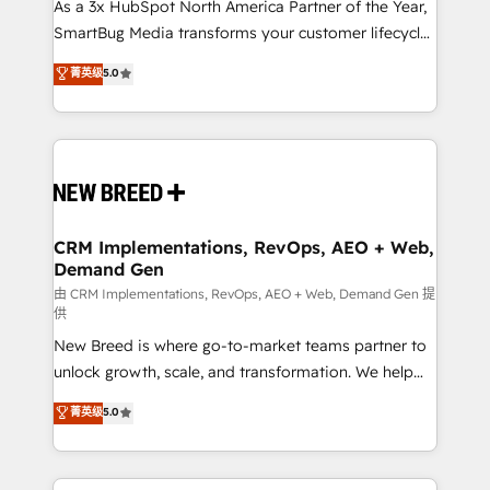
custom AI agents, and high-integrity migrations for
As a 3x HubSpot North America Partner of the Year,
total reporting clarity. Security & Compliance: SOC 2
SmartBug Media transforms your customer lifecycle
Type II and HIPAA attested for enterprise-grade data
into a revenue engine. Our unified ecosystem
菁英级
5.0
security. 🏆 Why Bluleadz? GTM OS Partner | 16+
includes specialized divisions Globalia (AI &
Years Experience | 1,000+ Five-Star Reviews
Software) and Point Success Media (Paid Media),
making this the official home for all three brands. 🔄
Implementation & Integration - Seamless migrations
and system integrations powered by Globalia’s
technical development team. - 19 HubSpot-certified
trainers to drive platform adoption. 📈 Revenue
CRM Implementations, RevOps, AEO + Web,
Demand Gen
Generation - Full-funnel marketing and high-
performance advertising via Point Success Media. -
由 CRM Implementations, RevOps, AEO + Web, Demand Gen 提
供
Expert deployment of Breeze AI and custom agents
New Breed is where go-to-market teams partner to
to automate growth. 🏆 Elite Excellence - 8 platform
unlock growth, scale, and transformation. We help
accreditations and deep HIPAA-compliance
companies activate HubSpot’s AI-powered
expertise. - A team of 250+ experts dedicated to
菁英级
5.0
customer platform and operationalize HubSpot’s
your resilient growth.
Loop Marketing framework through expert-led
services, smart agents, and purpose-built apps,