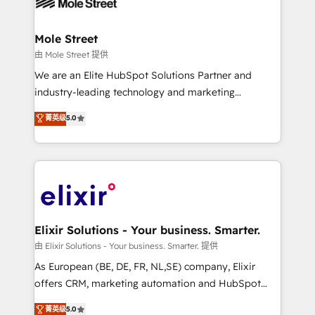
industrial/manufacturing, professional services,
implementations where required 💡 Why 500+
architecture/engineering/construction (AEC),
Clients Choose Us: Elite Partner; technical, fast, and
distribution, commercial real estate, technology,
Mole Street
built to scale.
finserv/fintech, IT managed services, transportation
由 Mole Street 提供
& logistics, energy/solar, staffing and recruiting,
We are an Elite HubSpot Solutions Partner and
media, healthcare and government contractors. Our
industry-leading technology and marketing
scope of services encompasses Platform Solutions,
consultancy. Our focus is on enterprise and mid-
菁英级
5.0
Technical Solutions, Enablement Solutions, Digital
market B2B companies globally that want a strategic
Solutions and Growth Solutions. As a fully
approach to execute their goals through creative
accredited and five-star rated firm, Wendt Partners
applications of our solutions; Technical HubSpot
brings a deep bench of expertise to each client
Consulting, Content Marketing, Growth-Driven
engagement. In addition, we are SOC 2, ISO 27001,
Design, Migrations + Integrations. Mole Street’s
GDPR and HIPAA compliant for global IT security
mission is empowering others to realize their
standards.
greatness, which is achieved through creating
Elixir Solutions - Your business. Smarter.
absolute clarity, derived from a well-defined
由 Elixir Solutions - Your business. Smarter. 提供
strategy, executed well, and reported on with clear
As European (BE, DE, FR, NL,SE) company, Elixir
results. The culture is driven by core values; Joy, Grit,
offers CRM, marketing automation and HubSpot
Accountability, Curiosity, Authenticity, Growth
integration products and services to mid-market
菁英级
5.0
Mindedness, and Clarity. We are driven to win for the