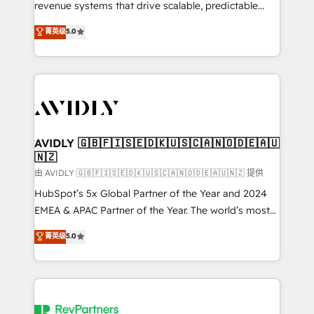
revenue systems that drive scalable, predictable
growth. As a triple-accredited HubSpot Solutions
菁英级
5.0
Partner, we specialize in both strategic RevOps
planning and hands-on technical execution - building
the operational foundation companies need to
thrive. Industries we specialize in: - Manufacturing -
Healthcare - Financial Services - Managed IT (MSP) -
Franchises - Professional Services - And more! How
we help: ✔️ Full HubSpot implementations and portal
AVIDLY 🇬🇧🇫🇮🇸🇪🇩🇰🇺🇸🇨🇦🇳🇴🇩🇪🇦🇺
🇳🇿
optimization ✔️ Data migrations, CRM architecture,
and reporting foundations ✔️ Custom integrations
由 AVIDLY 🇬🇧🇫🇮🇸🇪🇩🇰🇺🇸🇨🇦🇳🇴🇩🇪🇦🇺🇳🇿 提供
and workflow automation ✔️ User adoption
HubSpot’s 5x Global Partner of the Year and 2024
programs, training, and enablement Through project-
EMEA & APAC Partner of the Year. The world’s most
based engagements and ongoing RevOps
experienced and fully accredited HubSpot Solutions
菁英级
5.0
partnerships, we guide organizations through the
Partner. 🚀 With 2,750+ HubSpot projects delivered
revenue maturity model - delivering the right
and 370+ specialists across EMEA, APAC and NAM,
improvements at the right time so operations
we de-risk complex CRM programmes and
evolve strategically and sustainably as the business
accelerate ROI across every HubSpot Hub. 🧭 From
grows.
multi-region migrations to AI-powered automation,