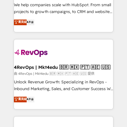
customer lifecycle through seamless integrations,
We help companies scale with HubSpot. From small
ensure long-term adoption with change-
projects to growth campaigns, to CRM and websites.
management programs, and align marketing, sales,
Hire an agency that's experienced in every inch of
菁英级
4.9
and service to drive sustainable growth With 6 key
HubSpot and willing to work hand-in-hand with your
HubSpot accreditations and experience across
team to simplify the complex and build a better
hundreds of organizations in dozens of industries,
experience for your team and customers.
there’s a good chance one of our globally integrated
teams has worked with clients just like you Let’s
explore whether S2 is the partner you’ve been
looking for...and get your next big initiative moving!
4RevOps | Mkt4edu 🇧🇷 🇲🇽 🇵🇹 🇦🇪 🇺🇸
由 4RevOps | Mkt4edu 🇧🇷 🇲🇽 🇵🇹 🇦🇪 🇺🇸 提供
Unlock Revenue Growth: Specializing in RevOps -
Inbound Marketing, Sales, and Customer Success We
specialize in driving revenue growth for companies
菁英级
4.9
across industries through tailored marketing, sales,
and customer success strategies, utilizing RevOps
methodologies. As Latin America's largest HubSpot
partner and a global leader in education market, we