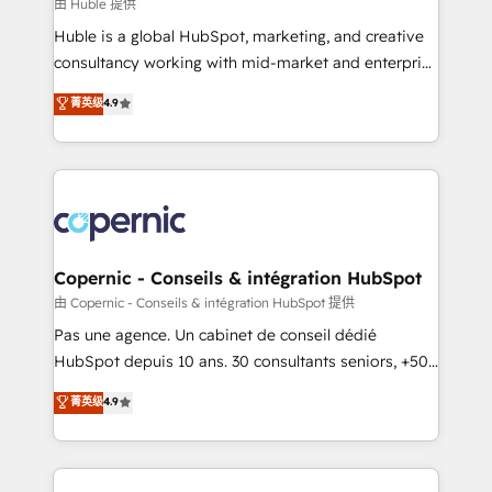
design We connect people, data and technology to
由 Huble 提供
improve customer experiences. With our bright
Huble is a global HubSpot, marketing, and creative
people, exciting ideas and can-do mentality, we
consultancy working with mid-market and enterprise
ensure revenue growth on a daily basis. So tell us
businesses. We go beyond implementation, shaping
菁英级
4.9
your challenge; our passionate and growth driven
the strategy, processes, and teams that turn
team of 100+ experts is ready for you! Driving digital
HubSpot into a genuine growth engine. Named
growth | www.brightdigital.com
HubSpot's Global Partner of the Year in 2024,
consistently ranked among their top 5 partners
worldwide, and with over 15 years in the ecosystem,
Huble has built a track record that speaks for itself.
One company, one operating model, delivering
Copernic - Conseils & intégration HubSpot
across offices and consulting teams in the UK, USA,
由 Copernic - Conseils & intégration HubSpot 提供
Canada, Germany, France, Belgium, Singapore, and
Pas une agence. Un cabinet de conseil dédié
South Africa. Certified compliant with ISO/IEC
HubSpot depuis 10 ans. 30 consultants seniors, +500
27001:2022 and ISO 9001:2015 across all seven
clients, un ROI mesurable. Notre mission : faire de
菁英级
4.9
international offices and 175+ employees.
HubSpot un vrai levier de performance pour votre
organisation. Cela passe par la compréhension de
vos processus, la fiabilisation de vos données et