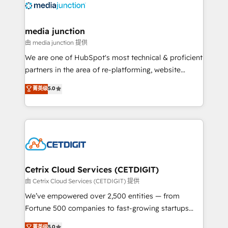
offer unparalleled insights. Operating in five
countries—Brazil, UAE (Abu Dhabi/Dubai/Sharjah),
Mexico, USA, and Portugal—we've executed over a
media junction
hundred successful operations. Our approach,
由 media junction 提供
rooted in RevOps principles, integrates analysis,
We are one of HubSpot's most technical & proficient
training, planning, and qualification. Leveraging
partners in the area of re-platforming, website
technology, data analytics, CRM optimization, and
design & development. We specialize in multi-hub
菁英级
5.0
inbound marketing tactics, we focus on
implementations for mid-market & enterprise
understanding, nurturing, and converting leads.
companies. We are woman-owned, powered by
Partner with us to unlock your business's full
coffee, and we ❤️ dogs. We produce award-winning
potential and achieve sustained growth in today's
work for our clients. 🏆2023 Technical Expertise
competitive market.
Impact Award 🏆2022 Technical Expertise Impact
Award 🏆2022 Platform Migration Excellence Impact
Award 🏆2020 Elite Solutions Partner 🏆2019
Cetrix Cloud Services (CETDIGIT)
Integrations HubSpot Impact Award 🏆2019
由 Cetrix Cloud Services (CETDIGIT) 提供
Marketing Enablement HubSpot Impact Award 🏆
We’ve empowered over 2,500 entities — from
2018 Website Design HubSpot Impact Award 🏆2017
Fortune 500 companies to fast-growing startups
Website Design HubSpot Impact Award 🏆2016
and nonprofits — to streamline operations, scale
菁英级
5.0