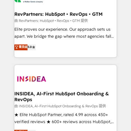
we turn complexity into clarity, human at global
scale. 🏆 HubSpot’s CEO called us “the partner of the
RevPartners: HubSpot • RevOps • GTM
future.” Others agree it is proof of trust built through
由 RevPartners: HubSpot • RevOps • GTM 提供
measurable impact.
Elite proves our experience. Our approach sets us
apart. We bridge the gap where most agencies fall
short by combining GTM strategy with technical
菁英级
5.0
execution to solve the right problem with the right
solution. As the only firm in the world to hold Elite
Partner Accreditations with both HubSpot and Clay,
our clients gain a unique advantage in CRM
architecture, pipeline generation, data intelligence,
and go-to-market execution. Why B2B Businesses
Choose RP: - Secure: Soc2 compliant 🛡️ - Pricing:
INSIDEA, AI-First HubSpot Onboarding &
RevOps
Implementations starting at $1,5k 💵 - Speed: Launch
in 14 days ⚡ - Global: 250 professionals across five
由 INSIDEA, AI-First HubSpot Onboarding & RevOps 提供
continents 🌐 - Scale: Fastest tiering Elite HubSpot
★ Elite HubSpot Partner, rated 4.99 across 450+
Partner 🪴 - Sales Hub: More implementations than
verified reviews ★ 600+ reviews across HubSpot,
any other Partner 💻 - Migrations: We convert
G2 & Clutch ★ 150+ in-house HubSpot-certified