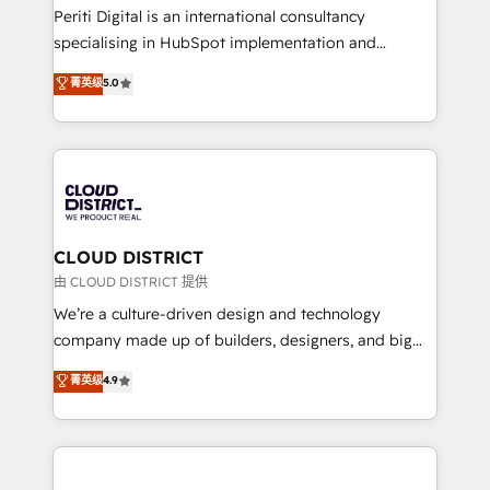
GTMの見える化・自動化まで。全Hub統合運用、デー
Periti Digital is an international consultancy
タ品質設計、グループ横断のCRM統合に対応します。
specialising in HubSpot implementation and
2️⃣ AIエージェント組織構築 営業・マーケティング業務
Antropic's Claude business transformation, with
菁英级
5.0
の一部をAIが自律実行する組織への移行を設計・実装。
offices in Dublin, Munich, Rotterdam, Lisbon, and
Breeze・Claude等をHubSpotと連携させ、役割定義・
New York. We help organisations unlock their full
運用ルール・成果指標まで含めて設計します。 3️⃣ 全社
revenue potential by deeply integrating core
DX × AI推進のPMO伴走支援 複数部門をまたぐDX×AI変
business systems, ERP, e-commerce platforms, and
革を、構想から実装・定着までPMOとして主導。「設
beyond, with HubSpot, and layering Anthropic's
定の代行ではなく、設計の責任」を引き受け、部門横断
Claude AI across the processes that matter most.
の統合・浸透・変革管理を実行します。 ▸ CMS戦略設
From automating complex workflows to surfacing
CLOUD DISTRICT
計・構築：リード獲得・CVR・SEOを前提にした情報設
insights buried in data, we build intelligent systems
由 CLOUD DISTRICT 提供
計・導線設計・テンプレート設計をContent Hubで一体
that think, connect, and scale. Our approach goes
We’re a culture-driven design and technology
提供。 ▸ 既存CRM・MAからの移行支援：Salesforce・
beyond configuration. We embed ourselves in our
company made up of builders, designers, and big
Marketo・Pardot等からの移行、カスタム設計、履歴
clients' operations, understand how their business
thinkers. We blend strategy, design, and
データ移行と活用設計まで。 ▸ AEO対応：ChatGPT・
菁英级
4.9
actually runs, and architect solutions that make
development—always fueled by curiosity—to turn
Perplexity等のAI検索からの流入・引用を前提にコンテ
technology work harder — so their people don't
ideas, opportunities, and challenges into meaningful
ンツとサイト構造を最適化。 🏆 なぜ100incを選ぶの
have to. 900+ customers worldwide have trusted
experiences. To us, technology is more than just
か？ ✓ HubSpot Eliteパートナー認定 ✓ HubSpotアワ
Periti to turn their data into diamonds. 💎
code; it’s about creating things that are useful, cool,
ード受賞・HUGリーダー ✓ ISO27001:2022 /