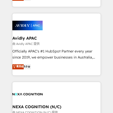
and enterprise customers. We ensure that your sales,
collective good of the company and its clientele, and
service and marketing department operates in the
dedicated to breaking the mold from the agency of
most effective way, while at the same time
the past into the consultancy of the future. Great
leveraging your commercial data for a fully
things are happening.
integrated buyers journey. Elixir is located in
Brussels, Munich, Cologne "Köln", Paris, Amsterdam
and Stockholm Elixir is a first mover and leader
Avidly APAC
when it comes to HubSpot sales and service
由 Avidly APAC 提供
implementations, highly renowned for our business
Officially APAC's #1 HubSpot Partner every year
acumen, process (re-)design experience and a
since 2019, we empower businesses in Australia,
massive amount of success stories in this area. We
New Zealand, and globally to realise their full
菁英级
5.0
integrate HubSpot with complex solutions like SAP,
potential through enterprise HubSpot CRM
MicroSoft, custom solutions,... Our company also has
implementation. And we deliver best practice across
strong experience with HubSpot UI extensions,
the whole HubSpot platform, covering marketing,
mobile apps for Field Service Mgt and Retail
sales, service, CMS and integrations. We work with
execution, CPQ, customer portals and HubSpot CMS
all businesses, from start-up to Enterprise, and have
developments. And we're champions when it comes
delivered the largest HubSpot implementations in
to complex data migrations.
the world. Our human approach to digital
NEXA COGNITION (N/C)
transformation is designed for businesses who want
由 NEXA COGNITION (N/C) 提供