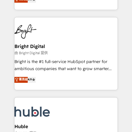
Growth-Driven Design Agency of the Year 🏆2016
revenue, and unlock the full potential of HubSpot.
Sales Enablement HubSpot Impact Award 🏆2015
With deep technical and industry expertise, we fuse
Growth-Driven Design Agency of the Year 🏆2015
automation, integration, and AI innovation to deliver
Became the 5th Agency to reach Diamond 🏆2014
lasting impact. We specialize in: • Turnkey and end-
HubSpot COS Performance Award 🏆2014 HubSpot
to-end HubSpot implementations • Onboarding for
COS Design Award 🏆2013 HubSpot Marketplace
Sales, Service, Marketing & Content Hubs • AI voice
Provider of the Year 🏆2011 Became a HubSpot
and chat agents, predictive automation, and smart
Bright Digital
Partner 📆Founded in 1997
workflows • Salesforce + HubSpot integration •
由 Bright Digital 提供
Website design and CMS development • ERP
Bright is the #1 full-service HubSpot partner for
integration: SAP, NetSuite, Microsoft Dynamics, … •
ambitious companies that want to grow smarter.
Data cleansing and CRM migration from any
From HubSpot onboarding, to training, from
菁英级
4.9
platform • Client/member portals built on HubSpot •
developing a new website to lead generation and
CaterSuite for the catering industry • Custom and
digital marketing; we do it all (and with great
complex integrations: SAM.gov, GovWin,
results)! In short, our services include: - HubSpot
QuickBooks, PandaDoc, ClickUp, Shopify, Mapsly,
consultancy: onboarding, training, data migration -
WooCommerce, BuilderTrend, and more Experience
HubSpot development: websites, custom modules,
the difference — reach out to see how AI + HubSpot
integrations - Marketing & sales solutions: digital
can transform your business.
marketing, advertising, campaigns, content and
Huble