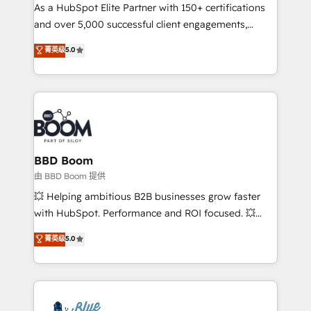
As a HubSpot Elite Partner with 150+ certifications
de conversion qui transforment les visiteurs en
and over 5,000 successful client engagements,
opportunités d'affaires ➤ La mise en place de
Vonazon turns marketing complexity into
stratégies d'acquisition marketing (SEO, SEA,
菁英级
5.0
measurable, scalable growth. From onboarding to
inbound, automatisation marketing, ABM, IA,
enterprise-grade campaigns, our in-house team
emailing) Informations clés : - 10 ans d'expérience -
builds scalable strategies that drive long-term
100+ intégrations CRM HubSpot réussies - 40
revenue. ⚙️ HubSpot Integration & Optimization •
experts conseil - 150 certifications HubSpot
Seamless CRM, CMS, and automation setup •
cumulées
Complex platform migrations and data cleanups •
Custom APIs and third-party integrations 📈 End-to-
BBD Boom
End Revenue Acceleration • Lifecycle marketing and
由 BBD Boom 提供
pipeline growth programs • Sales enablement tools
💥 Helping ambitious B2B businesses grow faster
and CRM optimization • Retention strategies with
with HubSpot. Performance and ROI focused. 💥
customer journey mapping 🏅 Elite-Level HubSpot
BBD Boom is the HubSpot partner that can help you
菁英级
5.0
Execution • 750+ onboardings and 2,000+
to HubSpot Better. We work with your teams to
implementations • Deep expertise across marketing,
solve all your HubSpot challenges and improve user
sales, and service hubs • Built-in flexibility for
adoption, sales process and marketing results.
startups to global brands
Services 📚 Onboarding your team to HubSpot for