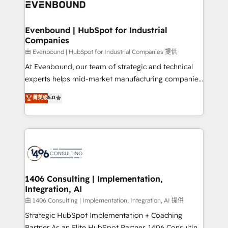
and—most importantly—simple. That’s why we lean
ISO9001:2015 取得 ✓ 400社以上の導入実績 ✓
into bold ideas and shape them into thoughtful
HubSpot大百科 出版 CRM・AI活用に関するご相談、現
products and strategies that actually make a
Evenbound | HubSpot for Industrial
状整理の壁打ちなど、構想段階からお気軽にお問い合わ
Companies
difference.
せください。
由 Evenbound | HubSpot for Industrial Companies 提供
At Evenbound, our team of strategic and technical
experts helps mid-market manufacturing companies
achieve real growth. We specialize in delivering
菁英级
5.0
tailored solutions that drive results by leveraging
HubSpot’s platform and data to fuel success.
Technical Solutions: - HubSpot Technical Consulting -
HubSpot CRM Implementation - HubSpot
Onboarding - Data Migration & Integrations -
Technical Audit & Optimization Strategic Solutions: -
Revenue Operations - Inbound Marketing -
1406 Consulting | Implementation,
Integration, AI
Outbound Marketing - HubSpot CMS Website
Design & Development We empower our clients to
由 1406 Consulting | Implementation, Integration, AI 提供
reach their full potential by providing transparent,
Strategic HubSpot Implementation + Coaching
relationship-driven support. With over 300 HubSpot
Partner As an Elite HubSpot Partner, 1406 Consulting