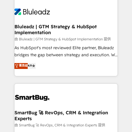
Bluleadz | GTM Strategy & HubSpot
Implementation
由 Bluleadz | GTM Strategy & HubSpot Implementation 提供
As HubSpot's most reviewed Elite partner, Bluleadz
bridges the gap between strategy and execution. We
don't just "set up tools" — we install the GTM
菁英级
4.9
Operating System (GTM OS) to align your leadership
and engineer a portal that drives predictable
revenue velocity. 🚀 GTM Strategy & Alignment
Workshops & Sprints: Identify "Valleys of Death"
stalling growth. Fix your ICP, Math, and Story to stop
"accelerating a mess." ⚙️ Elite Engineering & AI
Scalable Architecture: Zero-technical-debt setup
SmartBug 🚀 RevOps, CRM & Integration
Experts
across all Hubs, validated by our 7 HubSpot
Accreditations. AI-Powered RevOps: Breeze AI,
由 SmartBug 🚀 RevOps, CRM & Integration Experts 提供