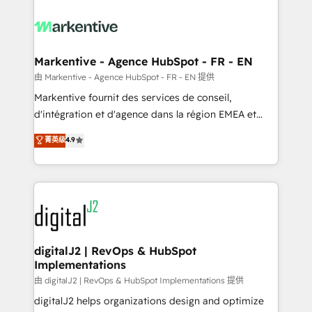
tailored to your business. Together, we unlock
results, fast. ⚙️CRM & RevOps: Align all Hubs to your
buyer journey for clean data, scalability, & reporting.
🎯Demand Gen & ABM: Drive pipeline with inbound,
Markentive - Agence HubSpot - FR - EN
ABM, AEO, SEO, & paid media. 👩‍💻Web Design:
由 Markentive - Agence HubSpot - FR - EN 提供
Build high-performing websites with UX, messaging,
Markentive fournit des services de conseil,
& conversion strategy that drive results. 🤖AI
d'intégration et d'agence dans la région EMEA et
Strategy: Activate Breeze Agents, configure HubSpot
North America. Avec plus de 115 experts en
菁英级
4.9
AI, & maximize AEO with tailored AI services. 🧩
marketing automation, Growth, Revops, CRM et
Integrations: Extend HubSpot with custom
webdesign. Markentive is both a consulting firm, a
integrations, hosting, & maintenance.
digital agency and an integrator. With over 115
experts in marketing automation, growth, revops,
CRM and webdesign (We focus on EMEA - USA
customers).
digitalJ2 | RevOps & HubSpot
Implementations
由 digitalJ2 | RevOps & HubSpot Implementations 提供
digitalJ2 helps organizations design and optimize