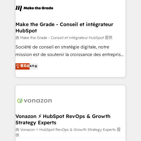
l'alignement de vos équipes — avant même d'ouvrir
la plateforme. Nos domaines d'intervention : -
Intégration & paramétrage HubSpot - Migration CRM
& reprise de données - Stratégie RevOps &
Make the Grade - Conseil et intégrateur
HubSpot
alignement Marketing / Sales - Data, reporting &
tableaux de bord - Onboarding, audit &
由 Make the Grade - Conseil et intégrateur HubSpot 提供
optimisation - Intégrations métiers (ERP, téléphonie,
Société de conseil en stratégie digitale, notre
e-commerce) - Formation & accompagnement au
mission est de soutenir la croissance des entreprises
changement Nous intervenons auprès des PME, ETI
B2B à travers l’acquisition de nouveaux clients,
菁英级
4.9
et grandes entreprises en France et à l'international,
l'intégration CRM et le développement des revenus
dans des secteurs variés : SaaS, immobilier,
auprès de vos comptes existants. En France et à
industrie, éducation, banque & assurance, transport
l'international, nous travaillons avec des ETI
& logistique.
ambitieuses, des grands groupes voulant aller au-
delà d’une simple transformation digitale et des
startups florissantes. Nos 3 grandes expertises sont :
➤ L’intégration de CRM et de méthodologie RevOps
Vonazon ⚡ HubSpot RevOps & Growth
Strategy Experts
pour aligner les équipes marketing, commerciales et
support client (data migration, synchronisation API,
由 Vonazon ⚡ HubSpot RevOps & Growth Strategy Experts 提
供
audit et maintenance) ➤ La création de sites internet