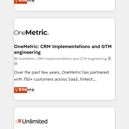
菁英级
5.0
implementaciones en LATAM. Imaginá HubSpot
As a top HubSpot Elite Partner, we specialize in
mostrándote dónde está tu próxima venta, no solo
custom HubSpot CRM solutions. Our experts design,
dónde quedó la última. Empecemos por el proceso
implement, and optimize systems to enhance user
que hoy más te frena, y de ahí, victorias
experience, functionality, and adoption across sales,
consecutivas, una tras otra.
marketing, and service teams. From setup to
refinement, we streamline workflows, improve lead
management, and speed up deal closures. With 500+
OneMetric: CRM Implementations and GTM
engineering
projects completed, our Agile approach ensures your
HubSpot CRM drives measurable results. Our
由 OneMetric: CRM Implementations and GTM engineering 提
供
RevOps services align your sales, marketing, and
Over the past few years, OneMetric has partnered
customer success teams for peak performance. We
with 750+ customers across SaaS, fintech,
optimize the revenue lifecycle—lead generation to
healthcare, real estate, and other industries. With
retention—by refining processes and eliminating
菁英级
4.9
150+ HubSpot-certified experts, we deliver scalable
inefficiencies. Using HubSpot tools and data-driven
solutions to complex GTM and RevOps challenges.
strategies, we create scalable solutions that
Our Expertise 🔹 Onboarding & Implementation:
maximize profitability and adapt to your goals.
Accredited HubSpot Partner, ensuring smooth setup
tailored to your GTM motion. 🔹 Migrations:
Accredited HubSpot Partner, ensuring migration