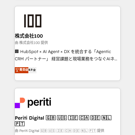
help businesses grow through technology, creativity,
AI and strategy. For over 12 years, we’ve delivered
500+ HubSpot implementations, building end-to-
end solutions that integrate CRM, AI automation,
inbound and loop marketing, content, and digital
株式会社100
creativity. Our multicultural team works in Spanish,
由 株式会社100 提供
Portuguese, and English to design scalable strategies
🏢 HubSpot × AI Agent × DX を統合する「Agentic
that drive measurable growth. 🌎 Highlights: • 10+
CRM パートナー」 経営課題と現場業務をつなぐAIネイ
years as a HubSpot partner. • 2023 Impact Awards:
ティブ・エージェンシーとして、HubSpot Eliteの実装
菁英级
4.9
Platform Migration Excellence. • Top 3 Partner of the
力で顧客フロント業務を再設計します。 💡 100inc は何
Year LATAM 2022, 2023, 2024, 2025. • Partner of the
をする会社か？ HubSpotを共通基盤に、AIエージェン
Year 2024. • Organizer of Aliados.ai (AI, marketing &
トを組み込んだ顧客フロント業務（マーケティング・営
tech global congress). 👉 Ready to scale your
業・CS）を組織全体で設計・実装する日本のAIネイテ
business with HubSpot? Let Cebra’s experts help
ィブ・エージェンシーです。事業部・グループ会社・部
you grow faster, smarter, and with impact.
門が分立する組織で、データと業務プロセスのサイロ化
を、CRMを軸とした全社共通基盤に再構築します。意
Periti Digital 🇬🇧 🇺🇸 🇮🇪 🇨🇦 🇩🇪 🇳🇱
🇵🇹
思決定者・PMO・現場担当者に並走します。 1️⃣
HubSpot導入・活用支援 顧客データの一元化から、
由 Periti Digital 🇬🇧 🇺🇸 🇮🇪 🇨🇦 🇩🇪 🇳🇱 🇵🇹 提供