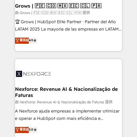
that drive real business results.
View, SuperOffice) - Custom integrations (e.g. MS
Grows | 🇵🇪 🇨🇴 🇲🇽 🇪🇨 🇨🇱 🇵🇦
Business Central, Navision, AX, SAP, Exact, AFAS) We
由 Grows | 🇵🇪 🇨🇴 🇲🇽 🇪🇨 🇨🇱 🇵🇦 提供
focus on growing B2B companies in the SME sector
🏆 Grows | HubSpot Elite Partner · Partner del Año
such as manufacturing, SaaS, business services and
LATAM 2025 La mayoría de las empresas en LATAM
wholesaler companies. As an experienced HubSpot
no tienen un problema de herramientas. Tienen un
菁英级
4.9
partner, we know how important user adoption is.
problema de orden. Equipos desalineados, datos
That's why we have developed a step-by-step
dispersos y procesos que dependen de personas
implementation process that focuses on user
clave — no de sistemas. Eso frena el crecimiento,
adoption. We’re experts on connecting data,
aunque tengas buena tecnología y ganas de escalar.
technology and people with each other. Together we
⚙️ Grows ordena los procesos comerciales, alinea
strive for optimal customer processes and
marketing, ventas y servicio, e implementa HubSpot
experiences. Systony – We believe you can grow!
de forma que genera resultados reales desde las
Nexforce: Revenue AI & Nacionalização de
Faturas
primeras semanas — no meses. 🤝 No entregamos
proyectos y nos vamos. Nos quedamos como
由 Nexforce: Revenue AI & Nacionalização de Faturas 提供
socios estratégicos, ayudando a sostener y escalar
A Nexforce ajuda empresas a implementar otimizar
lo que construimos juntos. Porque crecer sin orden
e operar a HubSpot com mais eficiência e
no es crecer — es solo moverse rápido. 🌎
previsibilidade de receita. Combinamos Revenue
菁英级
5.0
Operamos en Colombia, Perú, México, Ecuador,
Operations (RevOps) e Inteligência Artificial para