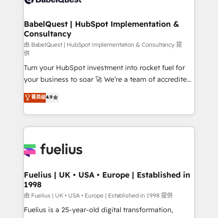
Migration Excellence HubSpot Impact Award -
Netsuite A little about us... • Boutique 'Elite' Team (12
Platform Excellence 35+ full-time HubSpot
super skilled members) • 150+ Clients for Sales Hub,
BabelQuest | HubSpot Implementation &
professionals.
Consultancy
Marketing Hub, Service Hub, Data Hub and Website
(CMS) • ISO/IEC 27001:2022, ISO 9001:2015 and
由 BabelQuest | HubSpot Implementation & Consultancy 提
供
now... ISO 42001: 2023 certified • Exclusive AI
Turn your HubSpot investment into rocket fuel for
'GuardHub' governance framework, based on ISO
your business to soar 🚀 We’re a team of accredited
42001 - helping you 'organise complexity' 𝗥𝗲𝗮𝗱𝘆
HubSpot experts ready to help you. We can
𝗳𝗼𝗿 𝘁𝗵𝗲 𝗻𝗲𝘅𝘁 𝘀𝘁𝗲𝗽? Click the 👈 '𝗖𝗼𝗻𝘁𝗮𝗰𝘁
菁英级
4.9
implement the platform into complex business
𝗯𝘂𝘀𝗶𝗻𝗲𝘀𝘀' button to get in touch (𝘸𝘦'𝘳𝘦 𝘴𝘶𝘱𝘦𝘳
environments, optimise what you've got and make
𝘳𝘦𝘴𝘱𝘰𝘯𝘴𝘪𝘷𝘦)
sure you can actually use it, build your website in
HubSpot or create an inbound marketing strategy
for you and execute it on HubSpot. We are on the
G-Cloud 14 CCS (Crown Commercial Service)
framework, meaning we've been accredited by
Fuelius | UK • USA • Europe | Established in
1998
HubSpot and vetted by the CCS, which means we
can support public sector companies as well the
由 Fuelius | UK • USA • Europe | Established in 1998 提供
other ones listed in our profile. Our services: -
Fuelius is a 25-year-old digital transformation,