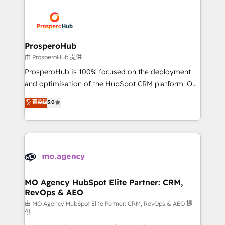
With an average rating of 4.9/5 and a proven track
& marketing automation, and digital marketing. With
record of business transformation, our growth-first
extensive experience working with tech companies
approach has helped brands dominate their
and manufacturers since 2002, we are committed to
markets.
empowering our clients and developing their
ProsperoHub
autonomy. Get to grips with HubSpot through
由 ProsperoHub 提供
guided implementation and seamless integration of
ProsperoHub is 100% focused on the deployment
the CRM platform into your digital ecosystem. Would
and optimisation of the HubSpot CRM platform. Our
you like support in deploying your inbound
highly experienced team of solutions experts will
菁英级
5.0
marketing strategy? We'll provide support tailored
ensure that you achieve maximum adoption and
to your needs and sales objectives. With 125+
ROI from your HubSpot investment. Use our
certifications, we are part of the most certified
extensive HubSpot, sales, marketing, service and
Canadian agencies, and we both hold Onboarding
integrations expertise to lead your team on their
Accreditations. Based in Canada (coast to coast), our
HubSpot journey, design and implement your
services are offered in both English & French.
processes and skilfully bring your revenue
infrastructure to life. Our collaborative approach
MO Agency HubSpot Elite Partner: CRM,
RevOps & AEO
keeps you in control whilst we plan and support the
route to your revenue goals. We have successfully
由 MO Agency HubSpot Elite Partner: CRM, RevOps & AEO 提
供
supported over 500 organisations with HubSpot