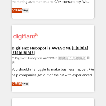
HubSpot implementation - HubSpot CMS website
marketing automation and CRM consultancy. We
build We can do lots of things. But everything we do
enable mid-market and enterprise clients to
菁英级
5.0
is there for you to: - Grow revenue, and run your
maximise their return from digital and fuel their
business more efficiently - Build stronger
growth. We modernise platforms, streamline
relationships with customers - Make better
operations that are causing inefficiencies, improve
decisions with data - Find a new voice and reach
customer experiences, integrate systems, and
more people - Get the most out of your HubSpot
supercharge revenue operations Key services: • CRM
investment
Implementation • Systems Integration • Digital
Transformation / Web Development • RevOps &
Digifianz: HubSpot is AWESOME 🇺🇸🇲🇽
🇪🇸🇦🇷🇦🇪
Sales Consulting • Marketing Automation What
makes us different? 🚀 Top 0.5% of global HubSpot
由 Digifianz: HubSpot is AWESOME 🇺🇸🇲🇽🇪🇸🇦🇷🇦🇪 提
供
agencies ⚙️ The strongest technical ability and
You shouldn't struggle to make business happen. We
integration capabilities 💼 Consultative, long-term
help companies get out of the rut with experienced,
partners who will embed ourselves into your
process-oriented teams implementing HubSpot
business, processes and systems 🏢 We specialise in
菁英级
4.9
Marketing, Sales, Service, CMS and Operations Hub,
working with mid-market and enterprise
so selling and actually engaging with your customers
organisations, global organisations and those with
feels easy and pain-free. We are a top ranked
complex use cases 🏆 CRM Implementation,
HubSpot Elite Partner, winner of Rookie of the Year
Platform Enablement, Custom Integration and