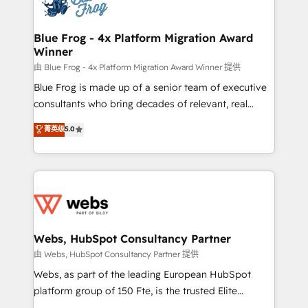
the first time 🔧 Designing and optimising your
HubSpot set-up for better results 🌐 Website design
and build using HubSpot 🔌 Integrating HubSpot
Blue Frog - 4x Platform Migration Award
Winner
with other systems 🎓 Training your teams to be
HubSpot pros 📊 Lead generation services using
由 Blue Frog - 4x Platform Migration Award Winner 提供
HubSpot Why us? - SIX HubSpot Accreditations -
Blue Frog is made up of a senior team of executive
awarded by HubSpot after a rigorous process for
consultants who bring decades of relevant, real
CRM, Solutions Architecture, Onboarding , Data
world experience to our client engagements. "Blue
菁英级
5.0
Migration, Custom Integration & Platform
Frog is a top, trusted partner in HubSpot's
Enablement -Onboarded over 500 businesses to
ecosystem for a reason. Their team brings over a
HubSpot -Top 1% of partners worldwide -In-house
decade of experience to the table, along with deep
team of 25+ experts Contact us today to help you
knowledge of the HubSpot platform and strategies
get more from your investment in HubSpot.
for driving growth. They are committed to helping
www.bbdboom.com
our customers grow and finding solutions that fit
their unique business needs. We are thrilled to have
Webs, HubSpot Consultancy Partner
Blue Frog in the HubSpot ecosystem leading the
由 Webs, HubSpot Consultancy Partner 提供
way for customers!" - Yamini Rangan, CEO of
Webs, as part of the leading European HubSpot
HubSpot “Our experience with the team at Blue Frog
platform group of 150 Fte, is the trusted Elite
has been nothing short of extraordinary. Their years
HubSpot CRM Partner offering you a roadmap on