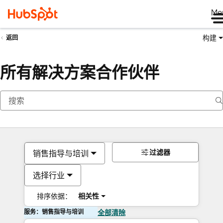
Me
构建
返回
所有解决方案合作伙伴
过滤器
销售指导与培训
选择行业
排序依据：
相关性
服务：销售指导与培训
全部清除