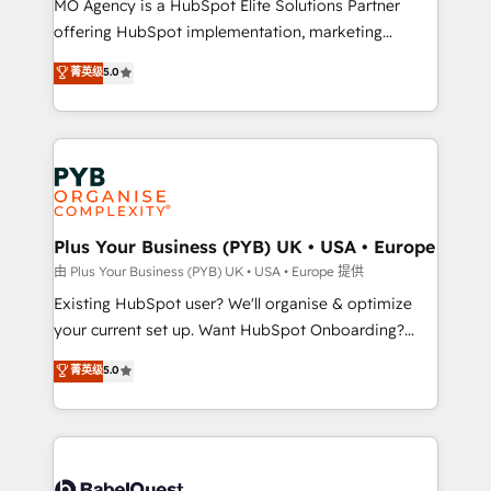
MO Agency is a HubSpot Elite Solutions Partner
implementation, optimisation, training, and
offering HubSpot implementation, marketing
adoption assurance. Our tried and tested Roadmap
automation, CRM and RevOps consulting, data
methodology will ensure that you receive the best
菁英级
5.0
architecture, sales enablement, lifecycle automation,
deployment experience possible. Whether you are
lead scoring and revenue reporting. HubSpot,
new to HubSpot or seeking to turn around a poor
Salesforce and integrated enterprise stacks. Digital
install, our team have the change management
Marketing, Answer Engine Optimisation, and
expertise to deliver the solutions you need.
Generative Engine Optimisation (AI Search),
HubSpot Content Hub, WordPress development,
B2B SEO, paid media, and content. We work with
Plus Your Business (PYB) UK • USA • Europe
enterprise and growth-led companies across
由 Plus Your Business (PYB) UK • USA • Europe 提供
technology, professional services, financial services
Existing HubSpot user? We'll organise & optimize
and industrial sectors. Offices in Johannesburg, Cape
your current set up. Want HubSpot Onboarding?
Town and London. 500+ HubSpot CRM
We'll customise your CRM & automate your business
菁英级
5.0
implementations delivered. AI visibility coverage
processes. Welcome to our Profile! We can help
across ChatGPT, Claude, Perplexity, Gemini and
with... • CRM implementation, reports & workflows,
Google AI Overviews. HubSpot Impact Award -
and team training • CRM migration: Salesforce,
Customer First HubSpot Impact Award - Integrations
Pipedrive, Dynamics etc • Technical projects inc.
Innovation HubSpot Impact Award - Platform
Custom API integrations & ERP systems inc. SAP and