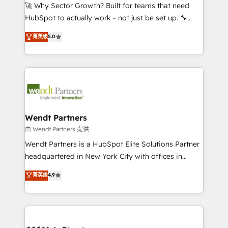
including Ticketmaster, Ticketek, SevenRooms,
🚀 Why Sector Growth? Built for teams that need
NetSuite, Snowflake, and Salesforce; HubSpot CMS
HubSpot to actually work - not just be set up. 🔧
development; AI automation; and data services. As
HubSpot Experts: Onboarding, migrations,
菁英级
5.0
a Ticketmaster Nexus Partner, we deliver advanced
automation, and training built for adoption. ⚡ Highly
sports and events integrations in the HubSpot
Technical Execution: ERP, EMR and Custom
ecosystem. We also build and maintain proprietary
Integrations; complex builds delivered in weeks, not
HubSpot apps including JinnSync. Our credentials
months. 🤖 AI Consulting & Agents: AI-powered
include five HubSpot Academy accreditations, six
workflows; automation agents; process optimization
HubSpot Awards, recognition in Financial Services
inside HubSpot. 🏆 Industry Experience: 🏥
and Real Estate, and 80+ five-star reviews.
Healthcare: HIPAA implementations; secure data
Wendt Partners
workflows 💼 Financial Services: compliant
由 Wendt Partners 提供
workflows; audit-ready reporting ⚖️ Legal: client
Wendt Partners is a HubSpot Elite Solutions Partner
intake; pipeline and document workflows 🛒 E-
headquartered in New York City with offices in
Commerce: Shopify, WooCommerce; lifecycle and
Toronto, London and Melbourne. As a global
菁英级
4.9
revenue automation 🏢 Real Estate: deal pipelines;
HubSpot partner, we specialize in working with
portfolio and lifecycle management 🏭
sophisticated B2B companies to implement the
Manufacturing: ERP integrations; operational
HubSpot CRM platform across client organizations.
alignment 🛡️ Compliance & Data Considerations:
Our vertical market expertise includes
HIPAA-aware; CASL-compliant; GDPR-ready