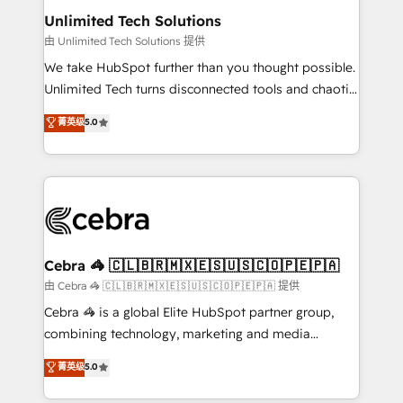
from other CRMs to HubSpot without data loss or
Unlimited Tech Solutions
downtime. 🔹 RevOps Strategy: Align teams,
由 Unlimited Tech Solutions 提供
processes, and data to drive revenue efficiency. 🔹
We take HubSpot further than you thought possible.
Integrations: Connect HubSpot with your tech stack
Unlimited Tech turns disconnected tools and chaotic
for better adoption. 🔹 Custom Solutions: Build
processes into a seamless, high-performing revenue
菁英级
5.0
tailored apps, workflows, and configurations. We are
engine. We combine RevOps strategy with deep
SOC 2 Type II and ISO 27001 certified, reinforcing
technical execution to help teams scale faster—with
our commitment to data security and compliance. At
cleaner data, smarter automation, and more
OneMetric, we help revenue teams focus on the
predictable revenue. Specialties: · HubSpot
OneMetric that matters most: revenue.
Implementation & Migration · Native & Custom
Integrations · Custom Development · CPQ & FSM ·
Reporting & Analytics · GTM Architecture · Sales &
Cebra 🦓 🇨🇱🇧🇷🇲🇽🇪🇸🇺🇸🇨🇴🇵🇪🇵🇦
Marketing Enablement If you’re ready to elevate
由 Cebra 🦓 🇨🇱🇧🇷🇲🇽🇪🇸🇺🇸🇨🇴🇵🇪🇵🇦 提供
HubSpot from “just your CRM” to your growth
Cebra 🦓 is a global Elite HubSpot partner group,
infrastructure—let’s talk.
combining technology, marketing and media
expertise across Latin America and Southern
菁英级
5.0
Europe, with teams across 7 countries. Born in Chile,
we combine local insight with international reach to