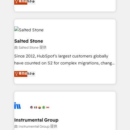
菁英级
5.0
Salesforce addicts to HubSpot evangelists 🧡 Don't
experts ★ 1,500+ implementations across 25+
hire a marketing agency for an Ops problem. Don't
countries ★ AI-first, RevOps-led, onboarding-
hire a technical agency for a growth problem. Hire a
obsessed INSIDEA helps growing companies turn
partner built to solve both.
HubSpot into a revenue engine. We onboard your
team, migrate your data, and build AI-powered
workflows that drive adoption from week one, in
Salted Stone
your time zone. What we do: ➤ Onboarding: Live in
由 Salted Stone 提供
weeks, with workflows built around your business,
Since 2012, HubSpot’s largest customers globally
not a template. ➤ Migration: Move from any legacy
have counted on S2 for complex migrations, change
CRM. Zero downtime, full data integrity. ➤
management, systems integration, and creative
Implementation: Configure HubSpot to run your
菁英级
5.0
solutions that deliver measurable impact and
revenue process. Sales, marketing, and service wired
transform brand experiences As one of the few full-
together. ➤ AI and Integrations: Layer Breeze AI,
service creative agencies in the HubSpot
custom agents, and APIs to remove manual work. ➤
ecosystem, we blend strategy, technology, & award-
Ongoing Management: Monthly tune-ups, feature
winning design to build scalable, globally
rollouts, adoption coaching. Buying HubSpot,
regionalized HubSpot websites, integrated
switching to it, or reviving a stale portal? We are
marketing campaigns, & RevOps frameworks that
Instrumental Group
built for the work.
fuel long-term success We connect the entire
由 Instrumental Group 提供