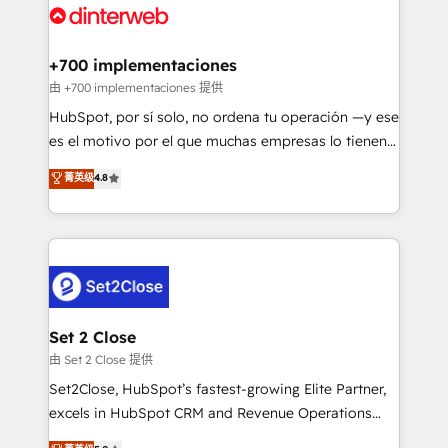
and Customer First Awards, 4.9/5 rating in HubSpot
Onboarding Accredited 🔐 ISO27001 & ISO9001
Reviews and 4.9/5 rating in Clutch Reviews. Digifianz
Certified
helps the following industries: logistics & 3PL, home
+700 implementaciones
improvement & construction, branding and
由 +700 implementaciones 提供
commercialization, real estate, health, education,
HubSpot, por sí solo, no ordena tu operación —y ese
SaaS, Software Dev & IT and consulting, make the
es el motivo por el que muchas empresas lo tienen y
most out of their HubSpot experience operating in
aun así no crecen. Suele ser un círculo: procesos que
菁英级
4.8
the United States, EU, UAE, Mexico and Latin
no generan datos confiables, datos que no permiten
America. From casual user to super fan: make
decidir bien, y decisiones que no logran mejorar los
HubSpot an experience you LOVE!
procesos. Y así, vuelta tras vuelta, el negocio gira sin
avanzar —un problema que tiene menos que ver con
el CRM y más con cómo opera la empresa por
debajo. Te acompañamos a ordenar tu operación
para que genere la información que necesitás para
Set 2 Close
decidir, y HubSpot por fin rinda de verdad. Lo
由 Set 2 Close 提供
hacemos paso a paso, sin frenar tu operación, con la
Set2Close, HubSpot’s fastest-growing Elite Partner,
adopción que todos buscan y pocos logran. No es
excels in HubSpot CRM and Revenue Operations
teoría: somos Partner Elite con +700
(RevOps) services to boost B2B sales and growth.