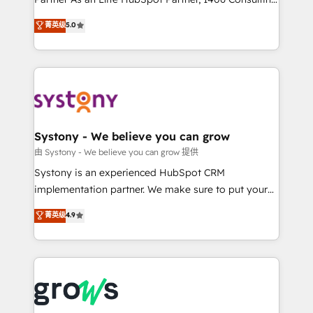
certifications and accreditations, we deliver both the
helps mid-market revenue teams transform how
菁英级
5.0
technical know-how and strategic guidance you
they sell, market, and serve. We don't just build your
need to succeed.
HubSpot—we teach your team to own it, then stay
to help you keep winning. What We Do ⚙️ CRM
Implementations across Marketing, Sales, Service,
Data & Content 📈 Sales & Marketing Alignment +
Revenue Team Enablement 🤖 Breeze AI & Custom
Agent Creation 🔄 Custom Integrations & Data
Systony - We believe you can grow
Migration Why 1406 We become part of your team.
由 Systony - We believe you can grow 提供
Your team learns while we build. We fix what others
Systony is an experienced HubSpot CRM
broke. Built for mid-market reality—practical
implementation partner. We make sure to put your
solutions that work with your actual headcount and
organization's needs and goals first and think along
菁英级
4.9
constraints. By the Numbers 🏆 Top 1% of all
with your organization. We are only satisfied once
HubSpot partners 🔄 Top 5% globally in client
you are too. Why Systony? - 20+ years of
retention 📅 8+ years of consistent results since 2017
experience with CRM, Marketing, Sales & Service
Who We Serve Revenue teams, marketing leaders,
implementations - 500+ successful onboardings -
and sales ops at mid-market companies ready to
Own back-end developers - Complex data
move beyond spreadsheets into unified systems
migrations (e.g. Salesforce, MS Dynamics, Perfect