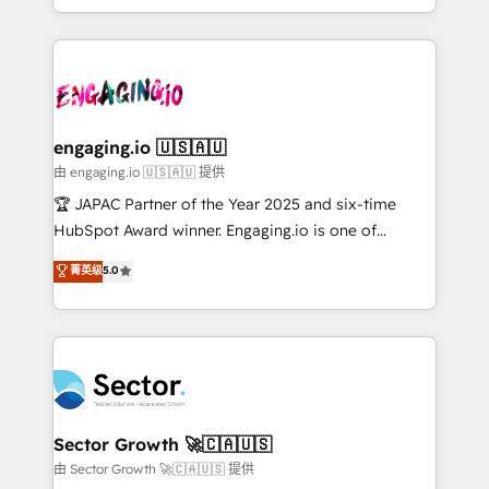
Chile, Panamá, Bolivia, Argentina y República
estruturar processos integrar sistemas organizar
Dominicana — con experiencia real en educación,
dados e automatizar operações. O objetivo é
retail, salud, banca, bienes raíces, construcción y
transformar a HubSpot em um verdadeiro sistema
B2B. ✅ Crece con orden. Crece con Grows.
operacional de receita conectando equipes
tecnologia e dados em uma operação integrada.
Também somos distribuidores oficiais da HubSpot
engaging.io 🇺🇸🇦🇺
e de mais de 150 softwares globais permitindo
由 engaging.io 🇺🇸🇦🇺 提供
contratar e pagar a HubSpot em reais com nota
🏆 JAPAC Partner of the Year 2025 and six-time
fiscal no Brasil e gerar economia de até 50% na
HubSpot Award winner. Engaging.io is one of
contratação de softwares internacionais.
HubSpot’s most experienced Agency Partners
菁英级
5.0
Oferecemos ainda agentes de IA especializados em
globally, delivering complex HubSpot
HubSpot que automatizam tarefas executam rotinas
implementations for 16+ years. With 700+ projects
no CRM e mantêm os dados organizados, como um
completed across APAC and North America, we help
especialista operando a plataforma 24/7. Hoje 300+
mid-market and enterprise organisations with CRM
empresas em 13 países utilizam a Nexforce. Somos
migrations, custom integrations, data architecture,
a maior parceira da HubSpot na América Latina e
automation, and portal builds. We specialise in
líder no ranking global de sucesso do cliente da
Salesforce, Microsoft Dynamics, and legacy CRM
Sector Growth 🚀🇨🇦🇺🇸
HubSpot.
migrations; custom integrations with platforms
由 Sector Growth 🚀🇨🇦🇺🇸 提供