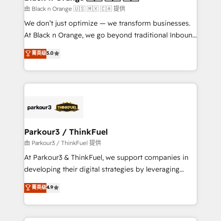
migration et intégration des bases de données. 🚀
由 Black n Orange 🇺🇸 🇲🇽 🇨🇦 提供
Développement des interfaces avec vos logiciels
We don’t just optimize — we transform businesses.
métiers ⚙️ Configuration de la plateforme HubSpot
At Black n Orange, we go beyond traditional Inbound
📈 Configuration de rapports et tableaux de bord 🤝
Marketing with our exclusive methodologies:
菁英级
5.0
Book Process & Guidelines utilisateurs 🎓
BOOMS and BOOST. Together, they form a powerful
Formations des utilisateurs
combination that has driven success for over 800
businesses worldwide. As Elite HubSpot Partners, we
specialize in crafting high-performance growth
strategies that integrate data-driven marketing,
automation, and revenue intelligence to help
companies scale faster and smarter. 🔹 BOOMS:
Parkour3 / ThinkFuel
Demand generation for all your buyers With BOOMS,
由 Parkour3 / ThinkFuel 提供
you invest in 100% of your buyers, accelerating your
At Parkour3 & ThinkFuel, we support companies in
growth and positioning yourself as an undisputed
developing their digital strategies by leveraging
leader. 🔹 BOOST: Optimize your digital
technologies and automating their marketing and
菁英级
4.9
transformation process A methodology designed to
sales processes to generate growth. Our offer spans
implement HubSpot effectively and optimize your
from Strategy to Operations. We specialize in CRM
digital processes. 🔹 Trusted by Industry Leaders
onboarding and implementation, web design, sales