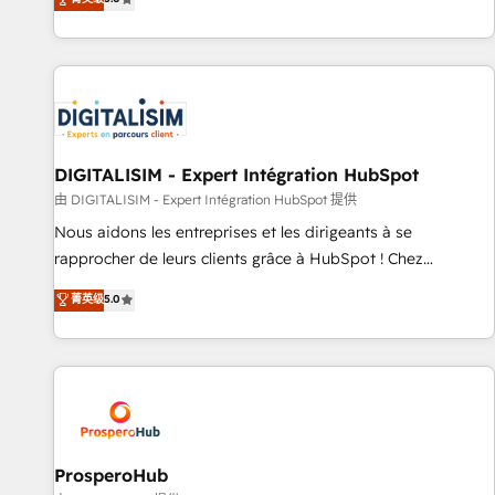
industrie, éducation, banque & assurance, transport &
We work with your teams to solve all your HubSpot
logistique.
challenges and improve user adoption, sales process and
marketing results. Services 📚 Onboarding your team to
HubSpot for the first time 🔧 Designing and optimising your
HubSpot set-up for better results 🌐 Website design and
build using HubSpot 🔌 Integrating HubSpot with other
systems 🎓 Training your teams to be HubSpot pros 📊
DIGITALISIM - Expert Intégration HubSpot
Lead generation services using HubSpot Why us? - SIX
由 DIGITALISIM - Expert Intégration HubSpot 提供
HubSpot Accreditations - awarded by HubSpot after a
Nous aidons les entreprises et les dirigeants à se
rigorous process for CRM, Solutions Architecture,
rapprocher de leurs clients grâce à HubSpot ! Chez
Onboarding , Data Migration, Custom Integration & Platform
DIGITALISIM, nous avons l'intime conviction que la réussite
菁英级
5.0
Enablement -Onboarded over 500 businesses to HubSpot -
des entreprises passe par l’innovation web, le marketing
Top 1% of partners worldwide -In-house team of 25+
digital, et la relation client ! C'est pourquoi, nos experts sont
experts Contact us today to help you get more from your
à la fois capables de gérer votre projet de création de site
investment in HubSpot. www.bbdboom.com
internet, votre référencement, votre stratégie digitale et le
pilotage et l'intégration d'HubSpot ! Les grandes phases
d'un projet HubSpot avec DIGITALISIM : 🧽 Nettoyage,
migration et intégration des bases de données. 🚀
ProsperoHub