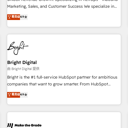
run your revenue process. Sales, marketing, and service
Marketing, Sales, and Customer Success We specialize in
wired together. ➤ AI and Integrations: Layer Breeze AI,
driving revenue growth for companies across industries
菁英级
4.9
custom agents, and APIs to remove manual work. ➤
through tailored marketing, sales, and customer success
Ongoing Management: Monthly tune-ups, feature rollouts,
strategies, utilizing RevOps methodologies. As Latin
adoption coaching. Buying HubSpot, switching to it, or
America's largest HubSpot partner and a global leader in
reviving a stale portal? We are built for the work.
education market, we offer unparalleled insights. Operating
in five countries—Brazil, UAE (Abu Dhabi/Dubai/Sharjah),
Mexico, USA, and Portugal—we've executed over a hundred
successful operations. Our approach, rooted in RevOps
Bright Digital
principles, integrates analysis, training, planning, and
由 Bright Digital 提供
qualification. Leveraging technology, data analytics, CRM
Bright is the #1 full-service HubSpot partner for ambitious
optimization, and inbound marketing tactics, we focus on
companies that want to grow smarter. From HubSpot
understanding, nurturing, and converting leads. Partner with
onboarding, to training, from developing a new website to
菁英级
4.9
us to unlock your business's full potential and achieve
lead generation and digital marketing; we do it all (and with
sustained growth in today's competitive market.
great results)! In short, our services include: - HubSpot
consultancy: onboarding, training, data migration - HubSpot
development: websites, custom modules, integrations -
Marketing & sales solutions: digital marketing, advertising,