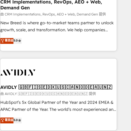
CRM Implementations, RevOps, AEO + Web,
Demand Gen
由 CRM Implementations, RevOps, AEO + Web, Demand Gen 提供
New Breed is where go-to-market teams partner to unlock
growth, scale, and transformation. We help companies
activate HubSpot’s AI-powered customer platform and
菁英级
5.0
operationalize HubSpot’s Loop Marketing framework
through expert-led services, smart agents, and purpose-
built apps, tailored to your business. Together, we unlock
results, fast. ⚙️CRM & RevOps: Align all Hubs to your buyer
journey for clean data, scalability, & reporting. 🎯Demand
Gen & ABM: Drive pipeline with inbound, ABM, AEO, SEO, &
paid media. 👩‍💻Web Design: Build high-performing
AVIDLY 🇬🇧🇫🇮🇸🇪🇩🇰🇺🇸🇨🇦🇳🇴🇩🇪🇦🇺🇳🇿
websites with UX, messaging, & conversion strategy that
由 AVIDLY 🇬🇧🇫🇮🇸🇪🇩🇰🇺🇸🇨🇦🇳🇴🇩🇪🇦🇺🇳🇿 提供
drive results. 🤖AI Strategy: Activate Breeze Agents,
HubSpot’s 5x Global Partner of the Year and 2024 EMEA &
configure HubSpot AI, & maximize AEO with tailored AI
APAC Partner of the Year. The world’s most experienced and
services. 🧩Integrations: Extend HubSpot with custom
fully accredited HubSpot Solutions Partner. 🚀 With 2,750+
菁英级
5.0
integrations, hosting, & maintenance.
HubSpot projects delivered and 370+ specialists across
EMEA, APAC and NAM, we de-risk complex CRM