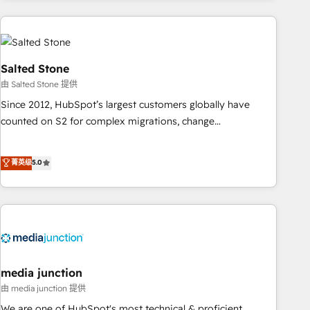
programmes and accelerate ROI across every HubSpot
Hub. 🧭 From multi-region migrations to AI-powered
automation, we turn complexity into clarity, human at global
scale. 🏆 HubSpot’s CEO called us “the partner of the
Salted Stone
future.” Others agree it is proof of trust built through
由 Salted Stone 提供
measurable impact.
Since 2012, HubSpot’s largest customers globally have
counted on S2 for complex migrations, change
management, systems integration, and creative solutions
that deliver measurable impact and transform brand
菁英级
5.0
experiences As one of the few full-service creative agencies
in the HubSpot ecosystem, we blend strategy, technology,
& award-winning design to build scalable, globally
regionalized HubSpot websites, integrated marketing
campaigns, & RevOps frameworks that fuel long-term
success We connect the entire customer lifecycle through
seamless integrations, ensure long-term adoption with
media junction
change-management programs, and align marketing, sales,
由 media junction 提供
and service to drive sustainable growth With 6 key
We are one of HubSpot's most technical & proficient