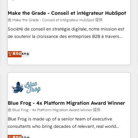
campaigns, content and design We connect people, data
and technology to improve customer experiences. With our
Make the Grade - Conseil et intégrateur HubSpot
bright people, exciting ideas and can-do mentality, we
由 Make the Grade - Conseil et intégrateur HubSpot 提供
ensure revenue growth on a daily basis. So tell us your
Société de conseil en stratégie digitale, notre mission est
challenge; our passionate and growth driven team of 100+
de soutenir la croissance des entreprises B2B à travers
experts is ready for you! Driving digital growth |
l’acquisition de nouveaux clients, l'intégration CRM et le
www.brightdigital.com
développement des revenus auprès de vos comptes
菁英级
4.9
existants. En France et à l'international, nous travaillons
avec des ETI ambitieuses, des grands groupes voulant aller
au-delà d’une simple transformation digitale et des startups
florissantes. Nos 3 grandes expertises sont : ➤ L’intégration
de CRM et de méthodologie RevOps pour aligner les
équipes marketing, commerciales et support client (data
Blue Frog - 4x Platform Migration Award Winner
migration, synchronisation API, audit et maintenance) ➤ La
création de sites internet de conversion qui transforment
由 Blue Frog - 4x Platform Migration Award Winner 提供
les visiteurs en opportunités d'affaires ➤ La mise en place
Blue Frog is made up of a senior team of executive
de stratégies d'acquisition marketing (SEO, SEA, inbound,
consultants who bring decades of relevant, real world
automatisation marketing, ABM, IA, emailing) Informations
experience to our client engagements. "Blue Frog is a top,
菁英级
5.0