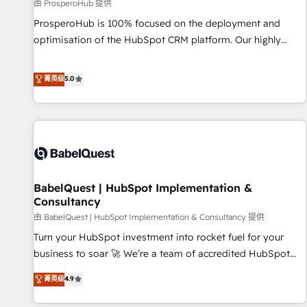
Développement des interfaces avec vos logiciels métiers ⚙️
由 ProsperoHub 提供
Configuration de la plateforme HubSpot 📈 Configuration
ProsperoHub is 100% focused on the deployment and
de rapports et tableaux de bord 🤝 Book Process &
optimisation of the HubSpot CRM platform. Our highly
Guidelines utilisateurs 🎓 Formations des utilisateurs
experienced team of solutions experts will ensure that you
achieve maximum adoption and ROI from your HubSpot
菁英级
5.0
investment. Use our extensive HubSpot, sales, marketing,
service and integrations expertise to lead your team on
their HubSpot journey, design and implement your
processes and skilfully bring your revenue infrastructure to
life. Our collaborative approach keeps you in control whilst
we plan and support the route to your revenue goals. We
BabelQuest | HubSpot Implementation &
have successfully supported over 500 organisations with
Consultancy
HubSpot implementation, optimisation, training, and
由 BabelQuest | HubSpot Implementation & Consultancy 提供
adoption assurance. Our tried and tested Roadmap
methodology will ensure that you receive the best
Turn your HubSpot investment into rocket fuel for your
deployment experience possible. Whether you are new to
business to soar 🚀 We’re a team of accredited HubSpot
HubSpot or seeking to turn around a poor install, our team
experts ready to help you. We can implement the platform
菁英级
4.9
have the change management expertise to deliver the
into complex business environments, optimise what you've
solutions you need.
got and make sure you can actually use it, build your