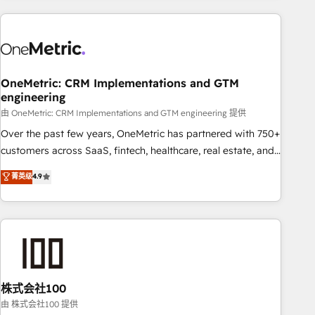
are a top ranked HubSpot Elite Partner, winner of Rookie of
the Year and Customer First Awards, 4.9/5 rating in
HubSpot Reviews and 4.9/5 rating in Clutch Reviews.
Digifianz helps the following industries: logistics & 3PL,
home improvement & construction, branding and
OneMetric: CRM Implementations and GTM
engineering
commercialization, real estate, health, education, SaaS,
Software Dev & IT and consulting, make the most out of
由 OneMetric: CRM Implementations and GTM engineering 提供
their HubSpot experience operating in the United States,
Over the past few years, OneMetric has partnered with 750+
EU, UAE, Mexico and Latin America. From casual user to
customers across SaaS, fintech, healthcare, real estate, and
super fan: make HubSpot an experience you LOVE!
other industries. With 150+ HubSpot-certified experts, we
菁英级
4.9
deliver scalable solutions to complex GTM and RevOps
challenges. Our Expertise 🔹 Onboarding & Implementation:
Accredited HubSpot Partner, ensuring smooth setup
tailored to your GTM motion. 🔹 Migrations: Accredited
HubSpot Partner, ensuring migration from other CRMs to
HubSpot without data loss or downtime. 🔹 RevOps
Strategy: Align teams, processes, and data to drive revenue
株式会社100
efficiency. 🔹 Integrations: Connect HubSpot with your tech
由 株式会社100 提供