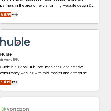
HubSpot accreditations and experience across hundreds of
partners in the area of re-platforming, website design &
organizations in dozens of industries, there’s a good chance
development. We specialize in multi-hub implementations
菁英级
5.0
one of our globally integrated teams has worked with
for mid-market & enterprise companies. We are woman-
clients just like you Let’s explore whether S2 is the partner
owned, powered by coffee, and we ❤️ dogs. We produce
you’ve been looking for...and get your next big initiative
award-winning work for our clients. 🏆2023 Technical
moving!
Expertise Impact Award 🏆2022 Technical Expertise Impact
Award 🏆2022 Platform Migration Excellence Impact Award
🏆2020 Elite Solutions Partner 🏆2019 Integrations HubSpot
Impact Award 🏆2019 Marketing Enablement HubSpot
Huble
Impact Award 🏆2018 Website Design HubSpot Impact
由 Huble 提供
Award 🏆2017 Website Design HubSpot Impact Award 🏆
Huble is a global HubSpot, marketing, and creative
2016 Growth-Driven Design Agency of the Year 🏆2016
consultancy working with mid-market and enterprise
Sales Enablement HubSpot Impact Award 🏆2015 Growth-
businesses. We go beyond implementation, shaping the
菁英级
4.9
Driven Design Agency of the Year 🏆2015 Became the 5th
strategy, processes, and teams that turn HubSpot into a
Agency to reach Diamond 🏆2014 HubSpot COS
genuine growth engine. Named HubSpot's Global Partner of
Performance Award 🏆2014 HubSpot COS Design Award 🏆
the Year in 2024, consistently ranked among their top 5
2013 HubSpot Marketplace Provider of the Year 🏆2011
partners worldwide, and with over 15 years in the
Became a HubSpot Partner 📆Founded in 1997
ecosystem, Huble has built a track record that speaks for