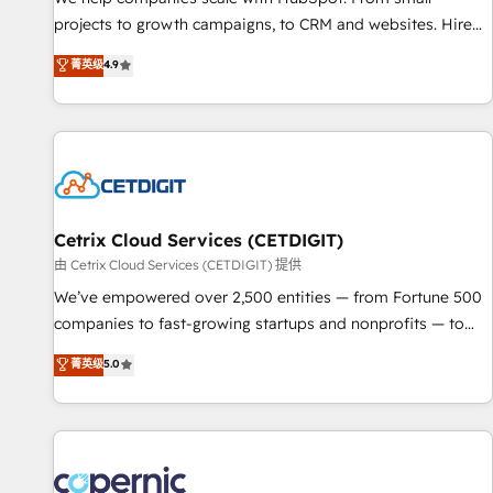
implementations than any other Partner 💻 - Migrations: We
projects to growth campaigns, to CRM and websites. Hire
convert Salesforce addicts to HubSpot evangelists 🧡 Don't
an agency that's experienced in every inch of HubSpot and
菁英级
4.9
hire a marketing agency for an Ops problem. Don't hire a
willing to work hand-in-hand with your team to simplify the
technical agency for a growth problem. Hire a partner built
complex and build a better experience for your team and
to solve both.
customers.
Cetrix Cloud Services (CETDIGIT)
由 Cetrix Cloud Services (CETDIGIT) 提供
We’ve empowered over 2,500 entities — from Fortune 500
companies to fast-growing startups and nonprofits — to
streamline operations, scale revenue, and unlock the full
菁英级
5.0
potential of HubSpot. With deep technical and industry
expertise, we fuse automation, integration, and AI
innovation to deliver lasting impact. We specialize in: •
Turnkey and end-to-end HubSpot implementations •
Onboarding for Sales, Service, Marketing & Content Hubs •