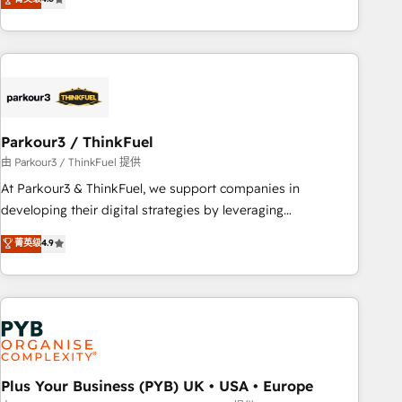
and service hubs • Built-in flexibility for startups to global
achieving Commercial Excellence. With our targeted
brands
processes, we strengthen your digital transformation and
minimize costs. As HubSpot's Advanced Accredited CRM
Implementation partner, we provide expertise to drive your
business forward. Since 2015 we are fully dedicated to
HubSpot and with an experienced team (50+), we work
with reputable companies in B2B sectors such as
Parkour3 / ThinkFuel
manufacturing, SaaS and business services. We prepare a
由 Parkour3 / ThinkFuel 提供
customized business case that demonstrates the value and
At Parkour3 & ThinkFuel, we support companies in
impact of your digital transformation, including a detailed
developing their digital strategies by leveraging
financial rationale with a focus on ROI and TCO. As a trusted
technologies and automating their marketing and sales
菁英级
4.9
extension of your team, we believe in the power of
processes to generate growth. Our offer spans from
partnership. Together, we embark on a transformational
Strategy to Operations. We specialize in CRM onboarding
journey that sets your business up for long-term success.
and implementation, web design, sales & marketing
Unlock your business. If not now, when?
automation, and digital marketing. With extensive
experience working with tech companies and
manufacturers since 2002, we are committed to
empowering our clients and developing their autonomy. Get
Plus Your Business (PYB) UK • USA • Europe