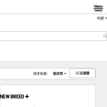
Menu
构建
过滤器
排序依据：
相关性