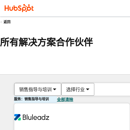
返回
所有解决方案合作伙伴
销售指导与培训
选择行业
服务：销售指导与培训
全部清除