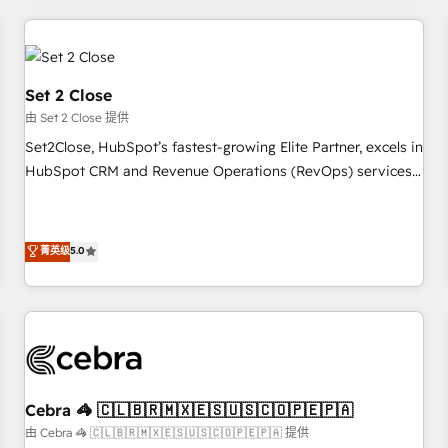
Impact Award - Platform Excellence 35+ full-time HubSpot
revenue operations Key services: • CRM Implementation •
professionals.
Systems Integration • Digital Transformation / Web
Development • RevOps & Sales Consulting • Marketing
Automation What makes us different? 🚀 Top 0.5% of global
Set 2 Close
HubSpot agencies ⚙️ The strongest technical ability and
由 Set 2 Close 提供
integration capabilities 💼 Consultative, long-term partners
Set2Close, HubSpot’s fastest-growing Elite Partner, excels in
who will embed ourselves into your business, processes
HubSpot CRM and Revenue Operations (RevOps) services
and systems 🏢 We specialise in working with mid-market
to boost B2B sales and growth. As a top HubSpot Elite
and enterprise organisations, global organisations and
Partner, we specialize in custom HubSpot CRM solutions.
those with complex use cases 🏆 CRM Implementation,
Our experts design, implement, and optimize systems to
菁英级
5.0
Platform Enablement, Custom Integration and Onboarding
enhance user experience, functionality, and adoption across
Accredited 🔐 ISO27001 & ISO9001 Certified
sales, marketing, and service teams. From setup to
refinement, we streamline workflows, improve lead
management, and speed up deal closures. With 500+
projects completed, our Agile approach ensures your
HubSpot CRM drives measurable results. Our RevOps
Cebra 🦓 🇨🇱🇧🇷🇲🇽🇪🇸🇺🇸🇨🇴🇵🇪🇵🇦
services align your sales, marketing, and customer success
由 Cebra 🦓 🇨🇱🇧🇷🇲🇽🇪🇸🇺🇸🇨🇴🇵🇪🇵🇦 提供
teams for peak performance. We optimize the revenue