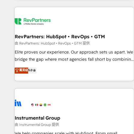
marketing automation, growth, revops, CRM and webdesign
(We focus on EMEA - USA customers).
RevPartners: HubSpot • RevOps • GTM
由 RevPartners: HubSpot • RevOps • GTM 提供
Elite proves our experience. Our approach sets us apart. We
bridge the gap where most agencies fall short by combining
GTM strategy with technical execution to solve the right
菁英级
5.0
problem with the right solution. As the only firm in the world
to hold Elite Partner Accreditations with both HubSpot and
Clay, our clients gain a unique advantage in CRM
architecture, pipeline generation, data intelligence, and go-
to-market execution. Why B2B Businesses Choose RP: -
Secure: Soc2 compliant 🛡️ - Pricing: Implementations
starting at $1,5k 💵 - Speed: Launch in 14 days ⚡ - Global:
Instrumental Group
250 professionals across five continents 🌐 - Scale: Fastest
由 Instrumental Group 提供
tiering Elite HubSpot Partner 🪴 - Sales Hub: More
We help companies scale with HubSpot. From small