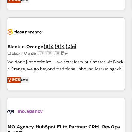
clés : - 10 ans d'expérience - 100+ intégrations CRM
trusted partner in HubSpot's ecosystem for a reason. Their
HubSpot réussies - 40 experts conseil - 150 certifications
team brings over a decade of experience to the table, along
HubSpot cumulées
with deep knowledge of the HubSpot platform and
strategies for driving growth. They are committed to
helping our customers grow and finding solutions that fit
their unique business needs. We are thrilled to have Blue
Frog in the HubSpot ecosystem leading the way for
Black n Orange 🇺🇸 🇲🇽 🇨🇦
customers!" - Yamini Rangan, CEO of HubSpot “Our
由 Black n Orange 🇺🇸 🇲🇽 🇨🇦 提供
experience with the team at Blue Frog has been nothing
We don’t just optimize — we transform businesses. At Black
short of extraordinary. Their years of experience and quality
n Orange, we go beyond traditional Inbound Marketing with
of skilled staff has earned them a trusted reputation within
our exclusive methodologies: BOOMS and BOOST. Together,
菁英级
5.0
the HubSpot ecosystem as a reliable partner capable of
they form a powerful combination that has driven success
delivering remarkable experiences for our most
for over 800 businesses worldwide. As Elite HubSpot
sophisticated clients.” - Brian Garvey, VP, Solutions Partner
Partners, we specialize in crafting high-performance growth
Program, HubSpot.
strategies that integrate data-driven marketing, automation,
and revenue intelligence to help companies scale faster and
smarter. 🔹 BOOMS: Demand generation for all your buyers
With BOOMS, you invest in 100% of your buyers,
MO Agency HubSpot Elite Partner: CRM, RevOps