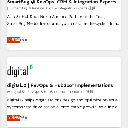
SmartBug 🚀 RevOps, CRM & Integration Experts
由 SmartBug 🚀 RevOps, CRM & Integration Experts 提供
As a 3x HubSpot North America Partner of the Year,
SmartBug Media transforms your customer lifecycle into a
revenue engine. Our unified ecosystem includes specialized
divisions Globalia (AI & Software) and Point Success Media
菁英级
5.0
(Paid Media), making this the official home for all three
brands. 🔄 Implementation & Integration - Seamless
migrations and system integrations powered by Globalia’s
technical development team. - 19 HubSpot-certified trainers
to drive platform adoption. 📈 Revenue Generation - Full-
funnel marketing and high-performance advertising via
digitalJ2 | RevOps & HubSpot Implementations
Point Success Media. - Expert deployment of Breeze AI and
custom agents to automate growth. 🏆 Elite Excellence - 8
由 digitalJ2 | RevOps & HubSpot Implementations 提供
platform accreditations and deep HIPAA-compliance
digitalJ2 helps organizations design and optimize revenue
expertise. - A team of 250+ experts dedicated to your
systems that drive scalable, predictable growth. As a triple-
resilient growth.
accredited HubSpot Solutions Partner, we specialize in both
菁英级
5.0
strategic RevOps planning and hands-on technical
execution - building the operational foundation companies