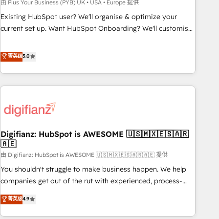
to grips with HubSpot through guided implementation and
由 Plus Your Business (PYB) UK • USA • Europe 提供
seamless integration of the CRM platform into your digital
Existing HubSpot user? We'll organise & optimize your
ecosystem. Would you like support in deploying your
current set up. Want HubSpot Onboarding? We'll customise
inbound marketing strategy? We'll provide support tailored
your CRM & automate your business processes. Welcome
to your needs and sales objectives. With 125+ certifications,
to our Profile! We can help with... • CRM implementation,
菁英级
5.0
we are part of the most certified Canadian agencies, and we
reports & workflows, and team training • CRM migration:
both hold Onboarding Accreditations. Based in Canada
Salesforce, Pipedrive, Dynamics etc • Technical projects inc.
(coast to coast), our services are offered in both English &
Custom API integrations & ERP systems inc. SAP and
French.
Netsuite A little about us... • Boutique 'Elite' Team (12 super
skilled members) • 150+ Clients for Sales Hub, Marketing
Hub, Service Hub, Data Hub and Website (CMS) • ISO/IEC
Digifianz: HubSpot is AWESOME 🇺🇸🇲🇽🇪🇸🇦🇷
27001:2022, ISO 9001:2015 and now... ISO 42001: 2023
🇦🇪
certified • Exclusive AI 'GuardHub' governance framework,
由 Digifianz: HubSpot is AWESOME 🇺🇸🇲🇽🇪🇸🇦🇷🇦🇪 提供
based on ISO 42001 - helping you 'organise complexity'
𝗥𝗲𝗮𝗱𝘆 𝗳𝗼𝗿 𝘁𝗵𝗲 𝗻𝗲𝘅𝘁 𝘀𝘁𝗲𝗽? Click the 👈 '𝗖𝗼𝗻𝘁𝗮𝗰𝘁
You shouldn't struggle to make business happen. We help
𝗯𝘂𝘀𝗶𝗻𝗲𝘀𝘀' button to get in touch (𝘸𝘦'𝘳𝘦 𝘴𝘶𝘱𝘦𝘳 𝘳𝘦𝘴𝘱𝘰𝘯𝘴𝘪𝘷𝘦)
companies get out of the rut with experienced, process-
oriented teams implementing HubSpot Marketing, Sales,
菁英级
4.9
Service, CMS and Operations Hub, so selling and actually
engaging with your customers feels easy and pain-free. We