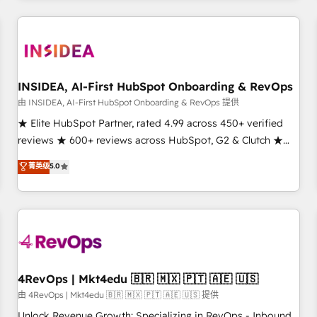
need to thrive. Industries we specialize in: - Manufacturing -
Healthcare - Financial Services - Managed IT (MSP) -
Franchises - Professional Services - And more! How we
help: ✔️ Full HubSpot implementations and portal
optimization ✔️ Data migrations, CRM architecture, and
INSIDEA, AI-First HubSpot Onboarding & RevOps
reporting foundations ✔️ Custom integrations and workflow
由 INSIDEA, AI-First HubSpot Onboarding & RevOps 提供
automation ✔️ User adoption programs, training, and
★ Elite HubSpot Partner, rated 4.99 across 450+ verified
enablement Through project-based engagements and
reviews ★ 600+ reviews across HubSpot, G2 & Clutch ★
ongoing RevOps partnerships, we guide organizations
150+ in-house HubSpot-certified experts ★ 1,500+
菁英级
5.0
through the revenue maturity model - delivering the right
implementations across 25+ countries ★ AI-first, RevOps-
improvements at the right time so operations evolve
led, onboarding-obsessed INSIDEA helps growing
strategically and sustainably as the business grows.
companies turn HubSpot into a revenue engine. We
onboard your team, migrate your data, and build AI-
powered workflows that drive adoption from week one, in
your time zone. What we do: ➤ Onboarding: Live in weeks,
with workflows built around your business, not a template.
4RevOps | Mkt4edu 🇧🇷 🇲🇽 🇵🇹 🇦🇪 🇺🇸
➤ Migration: Move from any legacy CRM. Zero downtime,
由 4RevOps | Mkt4edu 🇧🇷 🇲🇽 🇵🇹 🇦🇪 🇺🇸 提供
full data integrity. ➤ Implementation: Configure HubSpot to
Unlock Revenue Growth: Specializing in RevOps - Inbound