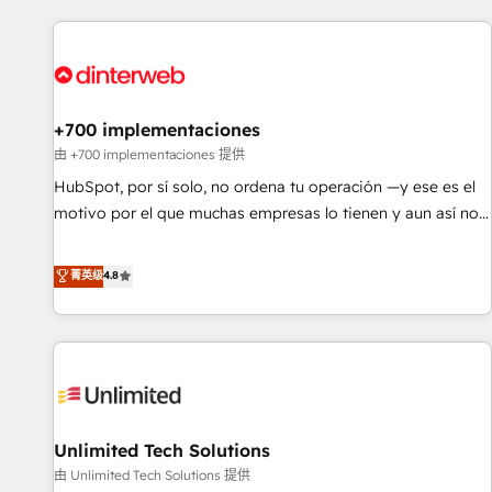
website in HubSpot or create an inbound marketing
strategy for you and execute it on HubSpot. We are on the
G-Cloud 14 CCS (Crown Commercial Service) framework,
meaning we've been accredited by HubSpot and vetted by
the CCS, which means we can support public sector
+700 implementaciones
companies as well the other ones listed in our profile. Our
由 +700 implementaciones 提供
services: - HubSpot implementation - HubSpot CMS
HubSpot, por sí solo, no ordena tu operación —y ese es el
website build We can do lots of things. But everything we
motivo por el que muchas empresas lo tienen y aun así no
do is there for you to: - Grow revenue, and run your
crecen. Suele ser un círculo: procesos que no generan datos
business more efficiently - Build stronger relationships with
confiables, datos que no permiten decidir bien, y
菁英级
4.8
customers - Make better decisions with data - Find a new
decisiones que no logran mejorar los procesos. Y así, vuelta
voice and reach more people - Get the most out of your
tras vuelta, el negocio gira sin avanzar —un problema que
HubSpot investment
tiene menos que ver con el CRM y más con cómo opera la
empresa por debajo. Te acompañamos a ordenar tu
operación para que genere la información que necesitás
para decidir, y HubSpot por fin rinda de verdad. Lo
Unlimited Tech Solutions
hacemos paso a paso, sin frenar tu operación, con la
adopción que todos buscan y pocos logran. No es teoría:
由 Unlimited Tech Solutions 提供