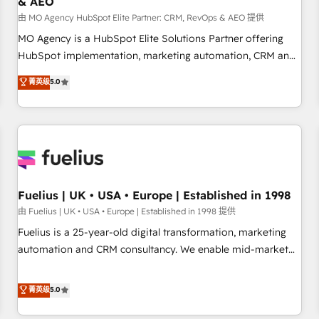
& AEO
accelerating your growth and positioning yourself as an
undisputed leader. 🔹 BOOST: Optimize your digital
由 MO Agency HubSpot Elite Partner: CRM, RevOps & AEO 提供
transformation process A methodology designed to
MO Agency is a HubSpot Elite Solutions Partner offering
implement HubSpot effectively and optimize your digital
HubSpot implementation, marketing automation, CRM and
processes. 🔹 Trusted by Industry Leaders With an average
RevOps consulting, data architecture, sales enablement,
菁英级
5.0
rating of 4.9/5 and a proven track record of business
lifecycle automation, lead scoring and revenue reporting.
transformation, our growth-first approach has helped
HubSpot, Salesforce and integrated enterprise stacks.
brands dominate their markets.
Digital Marketing, Answer Engine Optimisation, and
Generative Engine Optimisation (AI Search), HubSpot
Content Hub, WordPress development, B2B SEO, paid
media, and content. We work with enterprise and growth-
led companies across technology, professional services,
Fuelius | UK • USA • Europe | Established in 1998
financial services and industrial sectors. Offices in
由 Fuelius | UK • USA • Europe | Established in 1998 提供
Johannesburg, Cape Town and London. 500+ HubSpot CRM
Fuelius is a 25-year-old digital transformation, marketing
implementations delivered. AI visibility coverage across
automation and CRM consultancy. We enable mid-market
ChatGPT, Claude, Perplexity, Gemini and Google AI
and enterprise clients to maximise their return from digital
Overviews. HubSpot Impact Award - Customer First
and fuel their growth. We modernise platforms, streamline
菁英级
5.0
HubSpot Impact Award - Integrations Innovation HubSpot
operations that are causing inefficiencies, improve
Impact Award - Platform Migration Excellence HubSpot
customer experiences, integrate systems, and supercharge