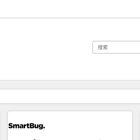
你目前所在页码为：
页码
页码
页码
页码
页码
页码
页码
页码
页码
页码
页码