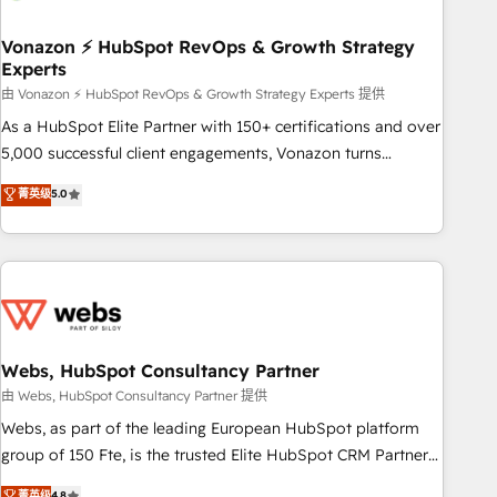
itself. One company, one operating model, delivering across
offices and consulting teams in the UK, USA, Canada,
Vonazon ⚡ HubSpot RevOps & Growth Strategy
Experts
Germany, France, Belgium, Singapore, and South Africa.
Certified compliant with ISO/IEC 27001:2022 and ISO
由 Vonazon ⚡ HubSpot RevOps & Growth Strategy Experts 提供
9001:2015 across all seven international offices and 175+
As a HubSpot Elite Partner with 150+ certifications and over
employees.
5,000 successful client engagements, Vonazon turns
marketing complexity into measurable, scalable growth.
菁英级
5.0
From onboarding to enterprise-grade campaigns, our in-
house team builds scalable strategies that drive long-term
revenue. ⚙️ HubSpot Integration & Optimization • Seamless
CRM, CMS, and automation setup • Complex platform
migrations and data cleanups • Custom APIs and third-party
integrations 📈 End-to-End Revenue Acceleration • Lifecycle
marketing and pipeline growth programs • Sales
Webs, HubSpot Consultancy Partner
enablement tools and CRM optimization • Retention
由 Webs, HubSpot Consultancy Partner 提供
strategies with customer journey mapping 🏅 Elite-Level
Webs, as part of the leading European HubSpot platform
HubSpot Execution • 750+ onboardings and 2,000+
group of 150 Fte, is the trusted Elite HubSpot CRM Partner
implementations • Deep expertise across marketing, sales,
offering you a roadmap on maximizing EBITDA and
菁英级
4.8