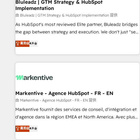
Bluleadz | GTM Strategy & HubSpot
Implementation
由 Bluleadz | GTM Strategy & HubSpot Implementation 提供
As HubSpot's most reviewed Elite partner, Bluleadz bridges
the gap between strategy and execution. We don't just "set
up tools" — we install the GTM Operating System (GTM OS)
菁英级
4.9
to align your leadership and engineer a portal that drives
predictable revenue velocity. 🚀 GTM Strategy & Alignment
Workshops & Sprints: Identify "Valleys of Death" stalling
growth. Fix your ICP, Math, and Story to stop "accelerating a
mess." ⚙️ Elite Engineering & AI Scalable Architecture: Zero-
technical-debt setup across all Hubs, validated by our 7
HubSpot Accreditations. AI-Powered RevOps: Breeze AI,
Markentive - Agence HubSpot - FR - EN
custom AI agents, and high-integrity migrations for total
由 Markentive - Agence HubSpot - FR - EN 提供
reporting clarity. Security & Compliance: SOC 2 Type II and
Markentive fournit des services de conseil, d'intégration et
HIPAA attested for enterprise-grade data security. 🏆 Why
d'agence dans la région EMEA et North America. Avec plus
Bluleadz? GTM OS Partner | 16+ Years Experience | 1,000+
de 115 experts en marketing automation, Growth, Revops,
菁英级
4.9
Five-Star Reviews
CRM et webdesign. Markentive is both a consulting firm, a
digital agency and an integrator. With over 115 experts in