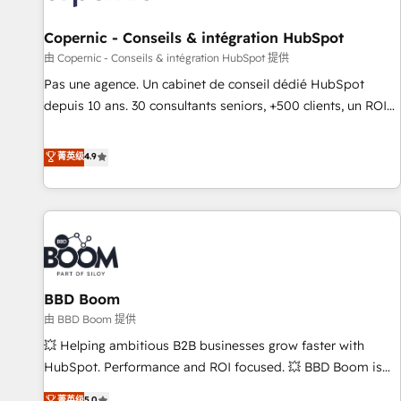
AI voice and chat agents, predictive automation, and smart
workflows • Salesforce + HubSpot integration • Website
Copernic - Conseils & intégration HubSpot
design and CMS development • ERP integration: SAP,
由 Copernic - Conseils & intégration HubSpot 提供
NetSuite, Microsoft Dynamics, … • Data cleansing and CRM
Pas une agence. Un cabinet de conseil dédié HubSpot
migration from any platform • Client/member portals built
depuis 10 ans. 30 consultants seniors, +500 clients, un ROI
on HubSpot • CaterSuite for the catering industry • Custom
mesurable. Notre mission : faire de HubSpot un vrai levier
and complex integrations: SAM.gov, GovWin, QuickBooks,
de performance pour votre organisation. Cela passe par la
菁英级
4.9
PandaDoc, ClickUp, Shopify, Mapsly, WooCommerce,
compréhension de vos processus, la fiabilisation de vos
BuilderTrend, and more Experience the difference — reach
données et l'alignement de vos équipes — avant même
out to see how AI + HubSpot can transform your business.
d'ouvrir la plateforme. Nos domaines d'intervention : -
Intégration & paramétrage HubSpot - Migration CRM &
reprise de données - Stratégie RevOps & alignement
Marketing / Sales - Data, reporting & tableaux de bord -
BBD Boom
Onboarding, audit & optimisation - Intégrations métiers
(ERP, téléphonie, e-commerce) - Formation &
由 BBD Boom 提供
accompagnement au changement Nous intervenons auprès
💥 Helping ambitious B2B businesses grow faster with
des PME, ETI et grandes entreprises en France et à
HubSpot. Performance and ROI focused. 💥 BBD Boom is
l'international, dans des secteurs variés : SaaS, immobilier,
the HubSpot partner that can help you to HubSpot Better.
菁英级
5.0