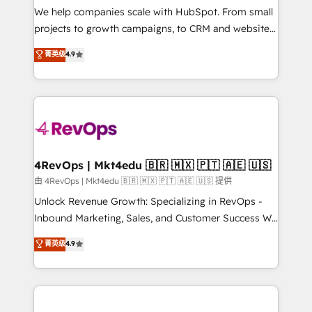
customer lifecycle through seamless integrations,
We help companies scale with HubSpot. From small
ensure long-term adoption with change-
projects to growth campaigns, to CRM and websites.
management programs, and align marketing, sales,
Hire an agency that's experienced in every inch of
菁英级
4.9
and service to drive sustainable growth With 6 key
HubSpot and willing to work hand-in-hand with your
HubSpot accreditations and experience across
team to simplify the complex and build a better
hundreds of organizations in dozens of industries,
experience for your team and customers.
there’s a good chance one of our globally integrated
teams has worked with clients just like you Let’s
explore whether S2 is the partner you’ve been
looking for...and get your next big initiative moving!
4RevOps | Mkt4edu 🇧🇷 🇲🇽 🇵🇹 🇦🇪 🇺🇸
由 4RevOps | Mkt4edu 🇧🇷 🇲🇽 🇵🇹 🇦🇪 🇺🇸 提供
Unlock Revenue Growth: Specializing in RevOps -
Inbound Marketing, Sales, and Customer Success We
specialize in driving revenue growth for companies
菁英级
4.9
across industries through tailored marketing, sales,
and customer success strategies, utilizing RevOps
methodologies. As Latin America's largest HubSpot
partner and a global leader in education market, we