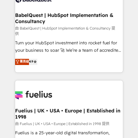
Migration Excellence HubSpot Impact Award -
Netsuite A little about us... • Boutique 'Elite' Team (12
Platform Excellence 35+ full-time HubSpot
super skilled members) • 150+ Clients for Sales Hub,
BabelQuest | HubSpot Implementation &
professionals.
Consultancy
Marketing Hub, Service Hub, Data Hub and Website
(CMS) • ISO/IEC 27001:2022, ISO 9001:2015 and
由 BabelQuest | HubSpot Implementation & Consultancy 提
供
now... ISO 42001: 2023 certified • Exclusive AI
Turn your HubSpot investment into rocket fuel for
'GuardHub' governance framework, based on ISO
your business to soar 🚀 We’re a team of accredited
42001 - helping you 'organise complexity' 𝗥𝗲𝗮𝗱𝘆
HubSpot experts ready to help you. We can
𝗳𝗼𝗿 𝘁𝗵𝗲 𝗻𝗲𝘅𝘁 𝘀𝘁𝗲𝗽? Click the 👈 '𝗖𝗼𝗻𝘁𝗮𝗰𝘁
菁英级
4.9
implement the platform into complex business
𝗯𝘂𝘀𝗶𝗻𝗲𝘀𝘀' button to get in touch (𝘸𝘦'𝘳𝘦 𝘴𝘶𝘱𝘦𝘳
environments, optimise what you've got and make
𝘳𝘦𝘴𝘱𝘰𝘯𝘴𝘪𝘷𝘦)
sure you can actually use it, build your website in
HubSpot or create an inbound marketing strategy
for you and execute it on HubSpot. We are on the
G-Cloud 14 CCS (Crown Commercial Service)
framework, meaning we've been accredited by
Fuelius | UK • USA • Europe | Established in
1998
HubSpot and vetted by the CCS, which means we
can support public sector companies as well the
由 Fuelius | UK • USA • Europe | Established in 1998 提供
other ones listed in our profile. Our services: -
Fuelius is a 25-year-old digital transformation,