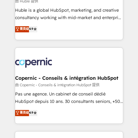
design We connect people, data and technology to
由 Huble 提供
improve customer experiences. With our bright
Huble is a global HubSpot, marketing, and creative
people, exciting ideas and can-do mentality, we
consultancy working with mid-market and enterprise
ensure revenue growth on a daily basis. So tell us
businesses. We go beyond implementation, shaping
菁英级
4.9
your challenge; our passionate and growth driven
the strategy, processes, and teams that turn
team of 100+ experts is ready for you! Driving digital
HubSpot into a genuine growth engine. Named
growth | www.brightdigital.com
HubSpot's Global Partner of the Year in 2024,
consistently ranked among their top 5 partners
worldwide, and with over 15 years in the ecosystem,
Huble has built a track record that speaks for itself.
One company, one operating model, delivering
Copernic - Conseils & intégration HubSpot
across offices and consulting teams in the UK, USA,
由 Copernic - Conseils & intégration HubSpot 提供
Canada, Germany, France, Belgium, Singapore, and
Pas une agence. Un cabinet de conseil dédié
South Africa. Certified compliant with ISO/IEC
HubSpot depuis 10 ans. 30 consultants seniors, +500
27001:2022 and ISO 9001:2015 across all seven
clients, un ROI mesurable. Notre mission : faire de
菁英级
4.9
international offices and 175+ employees.
HubSpot un vrai levier de performance pour votre
organisation. Cela passe par la compréhension de
vos processus, la fiabilisation de vos données et