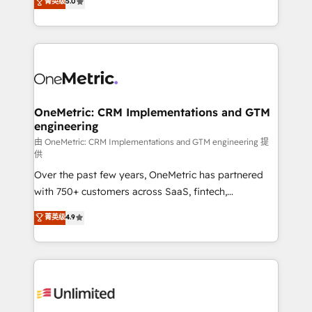
菁英级
5.0
implementaciones en LATAM. Imaginá HubSpot
As a top HubSpot Elite Partner, we specialize in
mostrándote dónde está tu próxima venta, no solo
custom HubSpot CRM solutions. Our experts design,
dónde quedó la última. Empecemos por el proceso
implement, and optimize systems to enhance user
que hoy más te frena, y de ahí, victorias
experience, functionality, and adoption across sales,
consecutivas, una tras otra.
marketing, and service teams. From setup to
refinement, we streamline workflows, improve lead
management, and speed up deal closures. With 500+
OneMetric: CRM Implementations and GTM
engineering
projects completed, our Agile approach ensures your
HubSpot CRM drives measurable results. Our
由 OneMetric: CRM Implementations and GTM engineering 提
供
RevOps services align your sales, marketing, and
Over the past few years, OneMetric has partnered
customer success teams for peak performance. We
with 750+ customers across SaaS, fintech,
optimize the revenue lifecycle—lead generation to
healthcare, real estate, and other industries. With
retention—by refining processes and eliminating
菁英级
4.9
150+ HubSpot-certified experts, we deliver scalable
inefficiencies. Using HubSpot tools and data-driven
solutions to complex GTM and RevOps challenges.
strategies, we create scalable solutions that
Our Expertise 🔹 Onboarding & Implementation:
maximize profitability and adapt to your goals.
Accredited HubSpot Partner, ensuring smooth setup
tailored to your GTM motion. 🔹 Migrations:
Accredited HubSpot Partner, ensuring migration