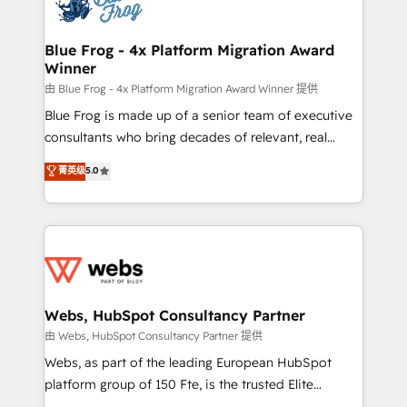
the first time 🔧 Designing and optimising your
HubSpot set-up for better results 🌐 Website design
and build using HubSpot 🔌 Integrating HubSpot
Blue Frog - 4x Platform Migration Award
Winner
with other systems 🎓 Training your teams to be
HubSpot pros 📊 Lead generation services using
由 Blue Frog - 4x Platform Migration Award Winner 提供
HubSpot Why us? - SIX HubSpot Accreditations -
Blue Frog is made up of a senior team of executive
awarded by HubSpot after a rigorous process for
consultants who bring decades of relevant, real
CRM, Solutions Architecture, Onboarding , Data
world experience to our client engagements. "Blue
菁英级
5.0
Migration, Custom Integration & Platform
Frog is a top, trusted partner in HubSpot's
Enablement -Onboarded over 500 businesses to
ecosystem for a reason. Their team brings over a
HubSpot -Top 1% of partners worldwide -In-house
decade of experience to the table, along with deep
team of 25+ experts Contact us today to help you
knowledge of the HubSpot platform and strategies
get more from your investment in HubSpot.
for driving growth. They are committed to helping
www.bbdboom.com
our customers grow and finding solutions that fit
their unique business needs. We are thrilled to have
Webs, HubSpot Consultancy Partner
Blue Frog in the HubSpot ecosystem leading the
由 Webs, HubSpot Consultancy Partner 提供
way for customers!" - Yamini Rangan, CEO of
Webs, as part of the leading European HubSpot
HubSpot “Our experience with the team at Blue Frog
platform group of 150 Fte, is the trusted Elite
has been nothing short of extraordinary. Their years
HubSpot CRM Partner offering you a roadmap on