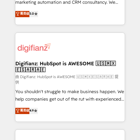
HubSpot implementation - HubSpot CMS website
marketing automation and CRM consultancy. We
build We can do lots of things. But everything we do
enable mid-market and enterprise clients to
菁英级
5.0
is there for you to: - Grow revenue, and run your
maximise their return from digital and fuel their
business more efficiently - Build stronger
growth. We modernise platforms, streamline
relationships with customers - Make better
operations that are causing inefficiencies, improve
decisions with data - Find a new voice and reach
customer experiences, integrate systems, and
more people - Get the most out of your HubSpot
supercharge revenue operations Key services: • CRM
investment
Implementation • Systems Integration • Digital
Transformation / Web Development • RevOps &
Digifianz: HubSpot is AWESOME 🇺🇸🇲🇽
🇪🇸🇦🇷🇦🇪
Sales Consulting • Marketing Automation What
makes us different? 🚀 Top 0.5% of global HubSpot
由 Digifianz: HubSpot is AWESOME 🇺🇸🇲🇽🇪🇸🇦🇷🇦🇪 提
供
agencies ⚙️ The strongest technical ability and
You shouldn't struggle to make business happen. We
integration capabilities 💼 Consultative, long-term
help companies get out of the rut with experienced,
partners who will embed ourselves into your
process-oriented teams implementing HubSpot
business, processes and systems 🏢 We specialise in
菁英级
4.9
Marketing, Sales, Service, CMS and Operations Hub,
working with mid-market and enterprise
so selling and actually engaging with your customers
organisations, global organisations and those with
feels easy and pain-free. We are a top ranked
complex use cases 🏆 CRM Implementation,
HubSpot Elite Partner, winner of Rookie of the Year
Platform Enablement, Custom Integration and