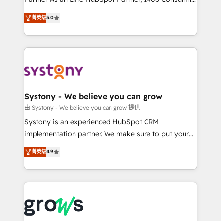
certifications and accreditations, we deliver both the
helps mid-market revenue teams transform how
菁英级
5.0
technical know-how and strategic guidance you
they sell, market, and serve. We don't just build your
need to succeed.
HubSpot—we teach your team to own it, then stay
to help you keep winning. What We Do ⚙️ CRM
Implementations across Marketing, Sales, Service,
Data & Content 📈 Sales & Marketing Alignment +
Revenue Team Enablement 🤖 Breeze AI & Custom
Agent Creation 🔄 Custom Integrations & Data
Systony - We believe you can grow
Migration Why 1406 We become part of your team.
由 Systony - We believe you can grow 提供
Your team learns while we build. We fix what others
Systony is an experienced HubSpot CRM
broke. Built for mid-market reality—practical
implementation partner. We make sure to put your
solutions that work with your actual headcount and
organization's needs and goals first and think along
菁英级
4.9
constraints. By the Numbers 🏆 Top 1% of all
with your organization. We are only satisfied once
HubSpot partners 🔄 Top 5% globally in client
you are too. Why Systony? - 20+ years of
retention 📅 8+ years of consistent results since 2017
experience with CRM, Marketing, Sales & Service
Who We Serve Revenue teams, marketing leaders,
implementations - 500+ successful onboardings -
and sales ops at mid-market companies ready to
Own back-end developers - Complex data
move beyond spreadsheets into unified systems
migrations (e.g. Salesforce, MS Dynamics, Perfect