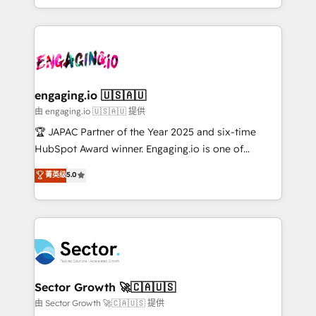
Chile, Panamá, Bolivia, Argentina y República
estruturar processos integrar sistemas organizar
Dominicana — con experiencia real en educación,
dados e automatizar operações. O objetivo é
retail, salud, banca, bienes raíces, construcción y
transformar a HubSpot em um verdadeiro sistema
B2B. ✅ Crece con orden. Crece con Grows.
operacional de receita conectando equipes
tecnologia e dados em uma operação integrada.
Também somos distribuidores oficiais da HubSpot
engaging.io 🇺🇸🇦🇺
e de mais de 150 softwares globais permitindo
由 engaging.io 🇺🇸🇦🇺 提供
contratar e pagar a HubSpot em reais com nota
🏆 JAPAC Partner of the Year 2025 and six-time
fiscal no Brasil e gerar economia de até 50% na
HubSpot Award winner. Engaging.io is one of
contratação de softwares internacionais.
HubSpot’s most experienced Agency Partners
菁英级
5.0
Oferecemos ainda agentes de IA especializados em
globally, delivering complex HubSpot
HubSpot que automatizam tarefas executam rotinas
implementations for 16+ years. With 700+ projects
no CRM e mantêm os dados organizados, como um
completed across APAC and North America, we help
especialista operando a plataforma 24/7. Hoje 300+
mid-market and enterprise organisations with CRM
empresas em 13 países utilizam a Nexforce. Somos
migrations, custom integrations, data architecture,
a maior parceira da HubSpot na América Latina e
automation, and portal builds. We specialise in
líder no ranking global de sucesso do cliente da
Salesforce, Microsoft Dynamics, and legacy CRM
Sector Growth 🚀🇨🇦🇺🇸
HubSpot.
migrations; custom integrations with platforms
由 Sector Growth 🚀🇨🇦🇺🇸 提供