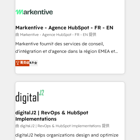
tailored to your business. Together, we unlock
results, fast. ⚙️CRM & RevOps: Align all Hubs to your
buyer journey for clean data, scalability, & reporting.
🎯Demand Gen & ABM: Drive pipeline with inbound,
Markentive - Agence HubSpot - FR - EN
ABM, AEO, SEO, & paid media. 👩‍💻Web Design:
由 Markentive - Agence HubSpot - FR - EN 提供
Build high-performing websites with UX, messaging,
Markentive fournit des services de conseil,
& conversion strategy that drive results. 🤖AI
d'intégration et d'agence dans la région EMEA et
Strategy: Activate Breeze Agents, configure HubSpot
North America. Avec plus de 115 experts en
菁英级
4.9
AI, & maximize AEO with tailored AI services. 🧩
marketing automation, Growth, Revops, CRM et
Integrations: Extend HubSpot with custom
webdesign. Markentive is both a consulting firm, a
integrations, hosting, & maintenance.
digital agency and an integrator. With over 115
experts in marketing automation, growth, revops,
CRM and webdesign (We focus on EMEA - USA
customers).
digitalJ2 | RevOps & HubSpot
Implementations
由 digitalJ2 | RevOps & HubSpot Implementations 提供
digitalJ2 helps organizations design and optimize