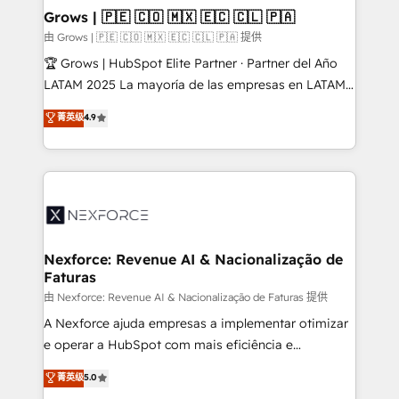
that drive real business results.
View, SuperOffice) - Custom integrations (e.g. MS
Grows | 🇵🇪 🇨🇴 🇲🇽 🇪🇨 🇨🇱 🇵🇦
Business Central, Navision, AX, SAP, Exact, AFAS) We
由 Grows | 🇵🇪 🇨🇴 🇲🇽 🇪🇨 🇨🇱 🇵🇦 提供
focus on growing B2B companies in the SME sector
🏆 Grows | HubSpot Elite Partner · Partner del Año
such as manufacturing, SaaS, business services and
LATAM 2025 La mayoría de las empresas en LATAM
wholesaler companies. As an experienced HubSpot
no tienen un problema de herramientas. Tienen un
菁英级
4.9
partner, we know how important user adoption is.
problema de orden. Equipos desalineados, datos
That's why we have developed a step-by-step
dispersos y procesos que dependen de personas
implementation process that focuses on user
clave — no de sistemas. Eso frena el crecimiento,
adoption. We’re experts on connecting data,
aunque tengas buena tecnología y ganas de escalar.
technology and people with each other. Together we
⚙️ Grows ordena los procesos comerciales, alinea
strive for optimal customer processes and
marketing, ventas y servicio, e implementa HubSpot
experiences. Systony – We believe you can grow!
de forma que genera resultados reales desde las
Nexforce: Revenue AI & Nacionalização de
Faturas
primeras semanas — no meses. 🤝 No entregamos
proyectos y nos vamos. Nos quedamos como
由 Nexforce: Revenue AI & Nacionalização de Faturas 提供
socios estratégicos, ayudando a sostener y escalar
A Nexforce ajuda empresas a implementar otimizar
lo que construimos juntos. Porque crecer sin orden
e operar a HubSpot com mais eficiência e
no es crecer — es solo moverse rápido. 🌎
previsibilidade de receita. Combinamos Revenue
菁英级
5.0
Operamos en Colombia, Perú, México, Ecuador,
Operations (RevOps) e Inteligência Artificial para