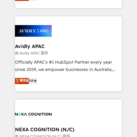
and enterprise customers. We ensure that your sales,
collective good of the company and its clientele, and
service and marketing department operates in the
dedicated to breaking the mold from the agency of
most effective way, while at the same time
the past into the consultancy of the future. Great
leveraging your commercial data for a fully
things are happening.
integrated buyers journey. Elixir is located in
Brussels, Munich, Cologne "Köln", Paris, Amsterdam
and Stockholm Elixir is a first mover and leader
Avidly APAC
when it comes to HubSpot sales and service
由 Avidly APAC 提供
implementations, highly renowned for our business
Officially APAC's #1 HubSpot Partner every year
acumen, process (re-)design experience and a
since 2019, we empower businesses in Australia,
massive amount of success stories in this area. We
New Zealand, and globally to realise their full
菁英级
5.0
integrate HubSpot with complex solutions like SAP,
potential through enterprise HubSpot CRM
MicroSoft, custom solutions,... Our company also has
implementation. And we deliver best practice across
strong experience with HubSpot UI extensions,
the whole HubSpot platform, covering marketing,
mobile apps for Field Service Mgt and Retail
sales, service, CMS and integrations. We work with
execution, CPQ, customer portals and HubSpot CMS
all businesses, from start-up to Enterprise, and have
developments. And we're champions when it comes
delivered the largest HubSpot implementations in
to complex data migrations.
the world. Our human approach to digital
NEXA COGNITION (N/C)
transformation is designed for businesses who want
由 NEXA COGNITION (N/C) 提供