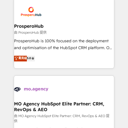
With an average rating of 4.9/5 and a proven track
& marketing automation, and digital marketing. With
record of business transformation, our growth-first
extensive experience working with tech companies
approach has helped brands dominate their
and manufacturers since 2002, we are committed to
markets.
empowering our clients and developing their
ProsperoHub
autonomy. Get to grips with HubSpot through
由 ProsperoHub 提供
guided implementation and seamless integration of
ProsperoHub is 100% focused on the deployment
the CRM platform into your digital ecosystem. Would
and optimisation of the HubSpot CRM platform. Our
you like support in deploying your inbound
highly experienced team of solutions experts will
菁英级
5.0
marketing strategy? We'll provide support tailored
ensure that you achieve maximum adoption and
to your needs and sales objectives. With 125+
ROI from your HubSpot investment. Use our
certifications, we are part of the most certified
extensive HubSpot, sales, marketing, service and
Canadian agencies, and we both hold Onboarding
integrations expertise to lead your team on their
Accreditations. Based in Canada (coast to coast), our
HubSpot journey, design and implement your
services are offered in both English & French.
processes and skilfully bring your revenue
infrastructure to life. Our collaborative approach
MO Agency HubSpot Elite Partner: CRM,
RevOps & AEO
keeps you in control whilst we plan and support the
route to your revenue goals. We have successfully
由 MO Agency HubSpot Elite Partner: CRM, RevOps & AEO 提
供
supported over 500 organisations with HubSpot