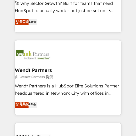
including Ticketmaster, Ticketek, SevenRooms,
🚀 Why Sector Growth? Built for teams that need
NetSuite, Snowflake, and Salesforce; HubSpot CMS
HubSpot to actually work - not just be set up. 🔧
development; AI automation; and data services. As
HubSpot Experts: Onboarding, migrations,
菁英级
5.0
a Ticketmaster Nexus Partner, we deliver advanced
automation, and training built for adoption. ⚡ Highly
sports and events integrations in the HubSpot
Technical Execution: ERP, EMR and Custom
ecosystem. We also build and maintain proprietary
Integrations; complex builds delivered in weeks, not
HubSpot apps including JinnSync. Our credentials
months. 🤖 AI Consulting & Agents: AI-powered
include five HubSpot Academy accreditations, six
workflows; automation agents; process optimization
HubSpot Awards, recognition in Financial Services
inside HubSpot. 🏆 Industry Experience: 🏥
and Real Estate, and 80+ five-star reviews.
Healthcare: HIPAA implementations; secure data
Wendt Partners
workflows 💼 Financial Services: compliant
由 Wendt Partners 提供
workflows; audit-ready reporting ⚖️ Legal: client
Wendt Partners is a HubSpot Elite Solutions Partner
intake; pipeline and document workflows 🛒 E-
headquartered in New York City with offices in
Commerce: Shopify, WooCommerce; lifecycle and
Toronto, London and Melbourne. As a global
菁英级
4.9
revenue automation 🏢 Real Estate: deal pipelines;
HubSpot partner, we specialize in working with
portfolio and lifecycle management 🏭
sophisticated B2B companies to implement the
Manufacturing: ERP integrations; operational
HubSpot CRM platform across client organizations.
alignment 🛡️ Compliance & Data Considerations:
Our vertical market expertise includes
HIPAA-aware; CASL-compliant; GDPR-ready