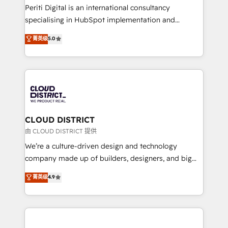
GTMの見える化・自動化まで。全Hub統合運用、デー
Periti Digital is an international consultancy
タ品質設計、グループ横断のCRM統合に対応します。
specialising in HubSpot implementation and
2️⃣ AIエージェント組織構築 営業・マーケティング業務
Antropic's Claude business transformation, with
菁英级
5.0
の一部をAIが自律実行する組織への移行を設計・実装。
offices in Dublin, Munich, Rotterdam, Lisbon, and
Breeze・Claude等をHubSpotと連携させ、役割定義・
New York. We help organisations unlock their full
運用ルール・成果指標まで含めて設計します。 3️⃣ 全社
revenue potential by deeply integrating core
DX × AI推進のPMO伴走支援 複数部門をまたぐDX×AI変
business systems, ERP, e-commerce platforms, and
革を、構想から実装・定着までPMOとして主導。「設
beyond, with HubSpot, and layering Anthropic's
定の代行ではなく、設計の責任」を引き受け、部門横断
Claude AI across the processes that matter most.
の統合・浸透・変革管理を実行します。 ▸ CMS戦略設
From automating complex workflows to surfacing
CLOUD DISTRICT
計・構築：リード獲得・CVR・SEOを前提にした情報設
insights buried in data, we build intelligent systems
由 CLOUD DISTRICT 提供
計・導線設計・テンプレート設計をContent Hubで一体
that think, connect, and scale. Our approach goes
We’re a culture-driven design and technology
提供。 ▸ 既存CRM・MAからの移行支援：Salesforce・
beyond configuration. We embed ourselves in our
company made up of builders, designers, and big
Marketo・Pardot等からの移行、カスタム設計、履歴
clients' operations, understand how their business
thinkers. We blend strategy, design, and
データ移行と活用設計まで。 ▸ AEO対応：ChatGPT・
菁英级
4.9
actually runs, and architect solutions that make
development—always fueled by curiosity—to turn
Perplexity等のAI検索からの流入・引用を前提にコンテ
technology work harder — so their people don't
ideas, opportunities, and challenges into meaningful
ンツとサイト構造を最適化。 🏆 なぜ100incを選ぶの
have to. 900+ customers worldwide have trusted
experiences. To us, technology is more than just
か？ ✓ HubSpot Eliteパートナー認定 ✓ HubSpotアワ
Periti to turn their data into diamonds. 💎
code; it’s about creating things that are useful, cool,
ード受賞・HUGリーダー ✓ ISO27001:2022 /