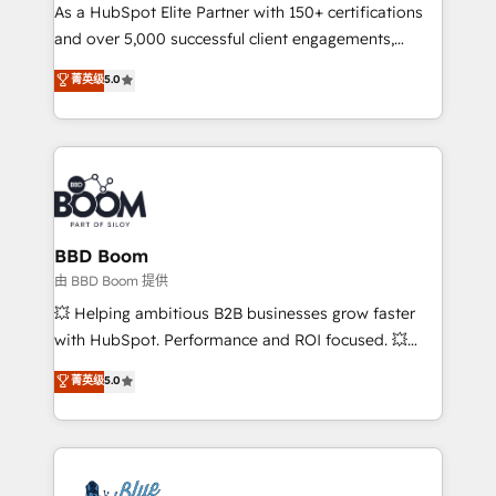
As a HubSpot Elite Partner with 150+ certifications
de conversion qui transforment les visiteurs en
and over 5,000 successful client engagements,
opportunités d'affaires ➤ La mise en place de
Vonazon turns marketing complexity into
stratégies d'acquisition marketing (SEO, SEA,
菁英级
5.0
measurable, scalable growth. From onboarding to
inbound, automatisation marketing, ABM, IA,
enterprise-grade campaigns, our in-house team
emailing) Informations clés : - 10 ans d'expérience -
builds scalable strategies that drive long-term
100+ intégrations CRM HubSpot réussies - 40
revenue. ⚙️ HubSpot Integration & Optimization •
experts conseil - 150 certifications HubSpot
Seamless CRM, CMS, and automation setup •
cumulées
Complex platform migrations and data cleanups •
Custom APIs and third-party integrations 📈 End-to-
BBD Boom
End Revenue Acceleration • Lifecycle marketing and
由 BBD Boom 提供
pipeline growth programs • Sales enablement tools
💥 Helping ambitious B2B businesses grow faster
and CRM optimization • Retention strategies with
with HubSpot. Performance and ROI focused. 💥
customer journey mapping 🏅 Elite-Level HubSpot
BBD Boom is the HubSpot partner that can help you
菁英级
5.0
Execution • 750+ onboardings and 2,000+
to HubSpot Better. We work with your teams to
implementations • Deep expertise across marketing,
solve all your HubSpot challenges and improve user
sales, and service hubs • Built-in flexibility for
adoption, sales process and marketing results.
startups to global brands
Services 📚 Onboarding your team to HubSpot for