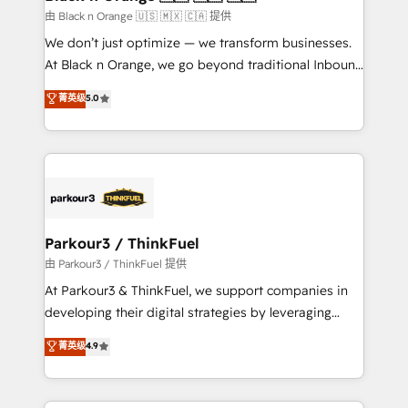
migration et intégration des bases de données. 🚀
由 Black n Orange 🇺🇸 🇲🇽 🇨🇦 提供
Développement des interfaces avec vos logiciels
We don’t just optimize — we transform businesses.
métiers ⚙️ Configuration de la plateforme HubSpot
At Black n Orange, we go beyond traditional Inbound
📈 Configuration de rapports et tableaux de bord 🤝
Marketing with our exclusive methodologies:
菁英级
5.0
Book Process & Guidelines utilisateurs 🎓
BOOMS and BOOST. Together, they form a powerful
Formations des utilisateurs
combination that has driven success for over 800
businesses worldwide. As Elite HubSpot Partners, we
specialize in crafting high-performance growth
strategies that integrate data-driven marketing,
automation, and revenue intelligence to help
companies scale faster and smarter. 🔹 BOOMS:
Parkour3 / ThinkFuel
Demand generation for all your buyers With BOOMS,
由 Parkour3 / ThinkFuel 提供
you invest in 100% of your buyers, accelerating your
At Parkour3 & ThinkFuel, we support companies in
growth and positioning yourself as an undisputed
developing their digital strategies by leveraging
leader. 🔹 BOOST: Optimize your digital
technologies and automating their marketing and
菁英级
4.9
transformation process A methodology designed to
sales processes to generate growth. Our offer spans
implement HubSpot effectively and optimize your
from Strategy to Operations. We specialize in CRM
digital processes. 🔹 Trusted by Industry Leaders
onboarding and implementation, web design, sales