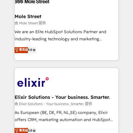
industrial/manufacturing, professional services,
implementations where required 💡 Why 500+
architecture/engineering/construction (AEC),
Clients Choose Us: Elite Partner; technical, fast, and
distribution, commercial real estate, technology,
Mole Street
built to scale.
finserv/fintech, IT managed services, transportation
由 Mole Street 提供
& logistics, energy/solar, staffing and recruiting,
We are an Elite HubSpot Solutions Partner and
media, healthcare and government contractors. Our
industry-leading technology and marketing
scope of services encompasses Platform Solutions,
consultancy. Our focus is on enterprise and mid-
菁英级
5.0
Technical Solutions, Enablement Solutions, Digital
market B2B companies globally that want a strategic
Solutions and Growth Solutions. As a fully
approach to execute their goals through creative
accredited and five-star rated firm, Wendt Partners
applications of our solutions; Technical HubSpot
brings a deep bench of expertise to each client
Consulting, Content Marketing, Growth-Driven
engagement. In addition, we are SOC 2, ISO 27001,
Design, Migrations + Integrations. Mole Street’s
GDPR and HIPAA compliant for global IT security
mission is empowering others to realize their
standards.
greatness, which is achieved through creating
Elixir Solutions - Your business. Smarter.
absolute clarity, derived from a well-defined
由 Elixir Solutions - Your business. Smarter. 提供
strategy, executed well, and reported on with clear
As European (BE, DE, FR, NL,SE) company, Elixir
results. The culture is driven by core values; Joy, Grit,
offers CRM, marketing automation and HubSpot
Accountability, Curiosity, Authenticity, Growth
integration products and services to mid-market
菁英级
5.0
Mindedness, and Clarity. We are driven to win for the