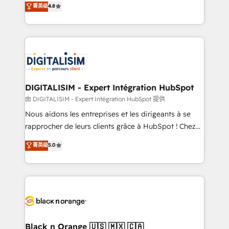
菁英级
4.8
of experience and quality of skilled staff has earned
maximizing EBITDA and achieving Commercial
them a trusted reputation within the HubSpot
Excellence. With our targeted processes, we
ecosystem as a reliable partner capable of delivering
strengthen your digital transformation and minimize
remarkable experiences for our most sophisticated
costs. As HubSpot's Advanced Accredited CRM
clients.” - Brian Garvey, VP, Solutions Partner
Implementation partner, we provide expertise to
Program, HubSpot.
drive your business forward. Since 2015 we are fully
dedicated to HubSpot and with an experienced
DIGITALISIM - Expert Intégration HubSpot
team (50+), we work with reputable companies in
由 DIGITALISIM - Expert Intégration HubSpot 提供
B2B sectors such as manufacturing, SaaS and
Nous aidons les entreprises et les dirigeants à se
business services. We prepare a customized
rapprocher de leurs clients grâce à HubSpot ! Chez
business case that demonstrates the value and
DIGITALISIM, nous avons l'intime conviction que la
菁英级
5.0
impact of your digital transformation, including a
réussite des entreprises passe par l’innovation web,
detailed financial rationale with a focus on ROI and
le marketing digital, et la relation client ! C'est
TCO. As a trusted extension of your team, we
pourquoi, nos experts sont à la fois capables de
believe in the power of partnership. Together, we
gérer votre projet de création de site internet, votre
embark on a transformational journey that sets your
référencement, votre stratégie digitale et le pilotage
business up for long-term success. Unlock your
et l'intégration d'HubSpot ! Les grandes phases d'un
business. If not now, when?
projet HubSpot avec DIGITALISIM : 🧽 Nettoyage,
Black n Orange 🇺🇸 🇲🇽 🇨🇦