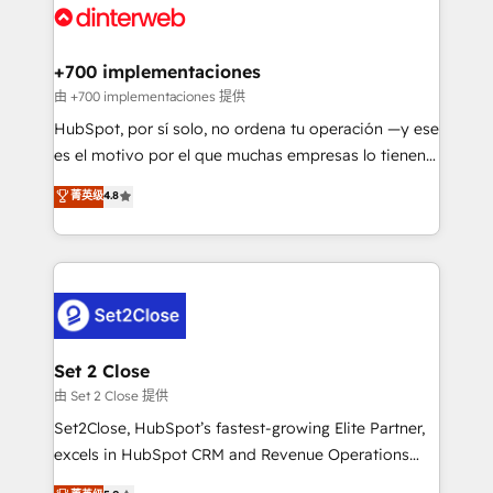
and Customer First Awards, 4.9/5 rating in HubSpot
Onboarding Accredited 🔐 ISO27001 & ISO9001
Reviews and 4.9/5 rating in Clutch Reviews. Digifianz
Certified
helps the following industries: logistics & 3PL, home
+700 implementaciones
improvement & construction, branding and
由 +700 implementaciones 提供
commercialization, real estate, health, education,
HubSpot, por sí solo, no ordena tu operación —y ese
SaaS, Software Dev & IT and consulting, make the
es el motivo por el que muchas empresas lo tienen y
most out of their HubSpot experience operating in
aun así no crecen. Suele ser un círculo: procesos que
菁英级
4.8
the United States, EU, UAE, Mexico and Latin
no generan datos confiables, datos que no permiten
America. From casual user to super fan: make
decidir bien, y decisiones que no logran mejorar los
HubSpot an experience you LOVE!
procesos. Y así, vuelta tras vuelta, el negocio gira sin
avanzar —un problema que tiene menos que ver con
el CRM y más con cómo opera la empresa por
debajo. Te acompañamos a ordenar tu operación
para que genere la información que necesitás para
Set 2 Close
decidir, y HubSpot por fin rinda de verdad. Lo
由 Set 2 Close 提供
hacemos paso a paso, sin frenar tu operación, con la
Set2Close, HubSpot’s fastest-growing Elite Partner,
adopción que todos buscan y pocos logran. No es
excels in HubSpot CRM and Revenue Operations
teoría: somos Partner Elite con +700
(RevOps) services to boost B2B sales and growth.