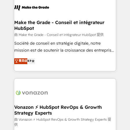
l'alignement de vos équipes — avant même d'ouvrir
la plateforme. Nos domaines d'intervention : -
Intégration & paramétrage HubSpot - Migration CRM
& reprise de données - Stratégie RevOps &
Make the Grade - Conseil et intégrateur
HubSpot
alignement Marketing / Sales - Data, reporting &
tableaux de bord - Onboarding, audit &
由 Make the Grade - Conseil et intégrateur HubSpot 提供
optimisation - Intégrations métiers (ERP, téléphonie,
Société de conseil en stratégie digitale, notre
e-commerce) - Formation & accompagnement au
mission est de soutenir la croissance des entreprises
changement Nous intervenons auprès des PME, ETI
B2B à travers l’acquisition de nouveaux clients,
菁英级
4.9
et grandes entreprises en France et à l'international,
l'intégration CRM et le développement des revenus
dans des secteurs variés : SaaS, immobilier,
auprès de vos comptes existants. En France et à
industrie, éducation, banque & assurance, transport
l'international, nous travaillons avec des ETI
& logistique.
ambitieuses, des grands groupes voulant aller au-
delà d’une simple transformation digitale et des
startups florissantes. Nos 3 grandes expertises sont :
➤ L’intégration de CRM et de méthodologie RevOps
Vonazon ⚡ HubSpot RevOps & Growth
Strategy Experts
pour aligner les équipes marketing, commerciales et
support client (data migration, synchronisation API,
由 Vonazon ⚡ HubSpot RevOps & Growth Strategy Experts 提
供
audit et maintenance) ➤ La création de sites internet