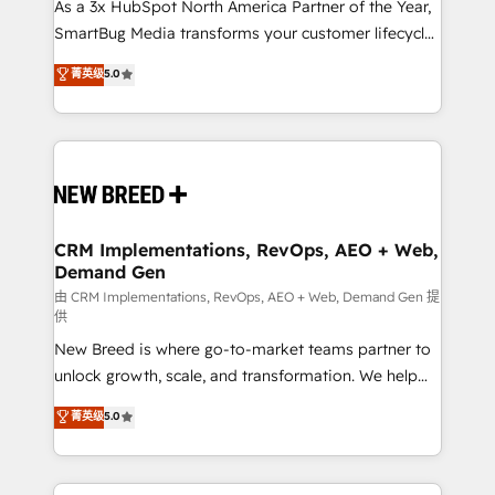
custom AI agents, and high-integrity migrations for
As a 3x HubSpot North America Partner of the Year,
total reporting clarity. Security & Compliance: SOC 2
SmartBug Media transforms your customer lifecycle
Type II and HIPAA attested for enterprise-grade data
into a revenue engine. Our unified ecosystem
菁英级
5.0
security. 🏆 Why Bluleadz? GTM OS Partner | 16+
includes specialized divisions Globalia (AI &
Years Experience | 1,000+ Five-Star Reviews
Software) and Point Success Media (Paid Media),
making this the official home for all three brands. 🔄
Implementation & Integration - Seamless migrations
and system integrations powered by Globalia’s
technical development team. - 19 HubSpot-certified
trainers to drive platform adoption. 📈 Revenue
CRM Implementations, RevOps, AEO + Web,
Demand Gen
Generation - Full-funnel marketing and high-
performance advertising via Point Success Media. -
由 CRM Implementations, RevOps, AEO + Web, Demand Gen 提
供
Expert deployment of Breeze AI and custom agents
New Breed is where go-to-market teams partner to
to automate growth. 🏆 Elite Excellence - 8 platform
unlock growth, scale, and transformation. We help
accreditations and deep HIPAA-compliance
companies activate HubSpot’s AI-powered
expertise. - A team of 250+ experts dedicated to
菁英级
5.0
customer platform and operationalize HubSpot’s
your resilient growth.
Loop Marketing framework through expert-led
services, smart agents, and purpose-built apps,