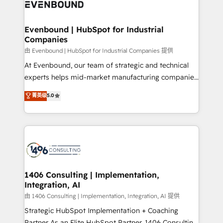
and—most importantly—simple. That’s why we lean
ISO9001:2015 取得 ✓ 400社以上の導入実績 ✓
into bold ideas and shape them into thoughtful
HubSpot大百科 出版 CRM・AI活用に関するご相談、現
products and strategies that actually make a
Evenbound | HubSpot for Industrial
状整理の壁打ちなど、構想段階からお気軽にお問い合わ
Companies
difference.
せください。
由 Evenbound | HubSpot for Industrial Companies 提供
At Evenbound, our team of strategic and technical
experts helps mid-market manufacturing companies
achieve real growth. We specialize in delivering
菁英级
5.0
tailored solutions that drive results by leveraging
HubSpot’s platform and data to fuel success.
Technical Solutions: - HubSpot Technical Consulting -
HubSpot CRM Implementation - HubSpot
Onboarding - Data Migration & Integrations -
Technical Audit & Optimization Strategic Solutions: -
Revenue Operations - Inbound Marketing -
1406 Consulting | Implementation,
Integration, AI
Outbound Marketing - HubSpot CMS Website
Design & Development We empower our clients to
由 1406 Consulting | Implementation, Integration, AI 提供
reach their full potential by providing transparent,
Strategic HubSpot Implementation + Coaching
relationship-driven support. With over 300 HubSpot
Partner As an Elite HubSpot Partner, 1406 Consulting