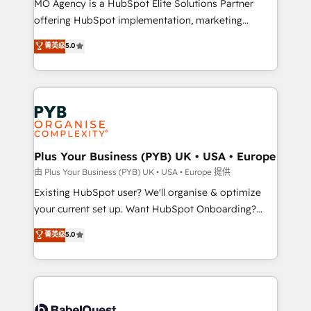
MO Agency is a HubSpot Elite Solutions Partner
implementation, optimisation, training, and
offering HubSpot implementation, marketing
adoption assurance. Our tried and tested Roadmap
automation, CRM and RevOps consulting, data
methodology will ensure that you receive the best
菁英级
5.0
architecture, sales enablement, lifecycle automation,
deployment experience possible. Whether you are
lead scoring and revenue reporting. HubSpot,
new to HubSpot or seeking to turn around a poor
Salesforce and integrated enterprise stacks. Digital
install, our team have the change management
Marketing, Answer Engine Optimisation, and
expertise to deliver the solutions you need.
Generative Engine Optimisation (AI Search),
HubSpot Content Hub, WordPress development,
B2B SEO, paid media, and content. We work with
Plus Your Business (PYB) UK • USA • Europe
enterprise and growth-led companies across
由 Plus Your Business (PYB) UK • USA • Europe 提供
technology, professional services, financial services
Existing HubSpot user? We'll organise & optimize
and industrial sectors. Offices in Johannesburg, Cape
your current set up. Want HubSpot Onboarding?
Town and London. 500+ HubSpot CRM
We'll customise your CRM & automate your business
菁英级
5.0
implementations delivered. AI visibility coverage
processes. Welcome to our Profile! We can help
across ChatGPT, Claude, Perplexity, Gemini and
with... • CRM implementation, reports & workflows,
Google AI Overviews. HubSpot Impact Award -
and team training • CRM migration: Salesforce,
Customer First HubSpot Impact Award - Integrations
Pipedrive, Dynamics etc • Technical projects inc.
Innovation HubSpot Impact Award - Platform
Custom API integrations & ERP systems inc. SAP and