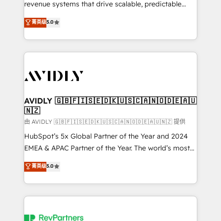
revenue systems that drive scalable, predictable
growth. As a triple-accredited HubSpot Solutions
菁英级
5.0
Partner, we specialize in both strategic RevOps
planning and hands-on technical execution - building
the operational foundation companies need to
thrive. Industries we specialize in: - Manufacturing -
Healthcare - Financial Services - Managed IT (MSP) -
Franchises - Professional Services - And more! How
we help: ✔️ Full HubSpot implementations and portal
AVIDLY 🇬🇧🇫🇮🇸🇪🇩🇰🇺🇸🇨🇦🇳🇴🇩🇪🇦🇺
🇳🇿
optimization ✔️ Data migrations, CRM architecture,
and reporting foundations ✔️ Custom integrations
由 AVIDLY 🇬🇧🇫🇮🇸🇪🇩🇰🇺🇸🇨🇦🇳🇴🇩🇪🇦🇺🇳🇿 提供
and workflow automation ✔️ User adoption
HubSpot’s 5x Global Partner of the Year and 2024
programs, training, and enablement Through project-
EMEA & APAC Partner of the Year. The world’s most
based engagements and ongoing RevOps
experienced and fully accredited HubSpot Solutions
菁英级
5.0
partnerships, we guide organizations through the
Partner. 🚀 With 2,750+ HubSpot projects delivered
revenue maturity model - delivering the right
and 370+ specialists across EMEA, APAC and NAM,
improvements at the right time so operations
we de-risk complex CRM programmes and
evolve strategically and sustainably as the business
accelerate ROI across every HubSpot Hub. 🧭 From
grows.
multi-region migrations to AI-powered automation,