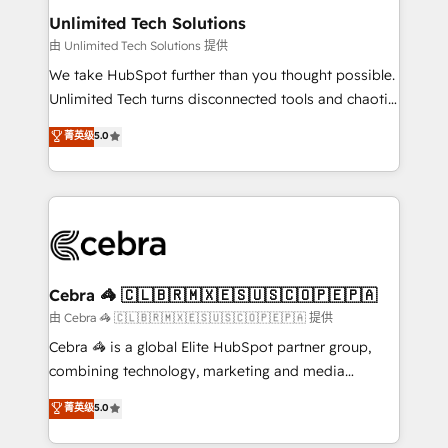
from other CRMs to HubSpot without data loss or
Unlimited Tech Solutions
downtime. 🔹 RevOps Strategy: Align teams,
由 Unlimited Tech Solutions 提供
processes, and data to drive revenue efficiency. 🔹
We take HubSpot further than you thought possible.
Integrations: Connect HubSpot with your tech stack
Unlimited Tech turns disconnected tools and chaotic
for better adoption. 🔹 Custom Solutions: Build
processes into a seamless, high-performing revenue
菁英级
5.0
tailored apps, workflows, and configurations. We are
engine. We combine RevOps strategy with deep
SOC 2 Type II and ISO 27001 certified, reinforcing
technical execution to help teams scale faster—with
our commitment to data security and compliance. At
cleaner data, smarter automation, and more
OneMetric, we help revenue teams focus on the
predictable revenue. Specialties: · HubSpot
OneMetric that matters most: revenue.
Implementation & Migration · Native & Custom
Integrations · Custom Development · CPQ & FSM ·
Reporting & Analytics · GTM Architecture · Sales &
Cebra 🦓 🇨🇱🇧🇷🇲🇽🇪🇸🇺🇸🇨🇴🇵🇪🇵🇦
Marketing Enablement If you’re ready to elevate
由 Cebra 🦓 🇨🇱🇧🇷🇲🇽🇪🇸🇺🇸🇨🇴🇵🇪🇵🇦 提供
HubSpot from “just your CRM” to your growth
Cebra 🦓 is a global Elite HubSpot partner group,
infrastructure—let’s talk.
combining technology, marketing and media
expertise across Latin America and Southern
菁英级
5.0
Europe, with teams across 7 countries. Born in Chile,
we combine local insight with international reach to