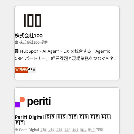
help businesses grow through technology, creativity,
AI and strategy. For over 12 years, we’ve delivered
500+ HubSpot implementations, building end-to-
end solutions that integrate CRM, AI automation,
inbound and loop marketing, content, and digital
株式会社100
creativity. Our multicultural team works in Spanish,
由 株式会社100 提供
Portuguese, and English to design scalable strategies
🏢 HubSpot × AI Agent × DX を統合する「Agentic
that drive measurable growth. 🌎 Highlights: • 10+
CRM パートナー」 経営課題と現場業務をつなぐAIネイ
years as a HubSpot partner. • 2023 Impact Awards:
ティブ・エージェンシーとして、HubSpot Eliteの実装
菁英级
4.9
Platform Migration Excellence. • Top 3 Partner of the
力で顧客フロント業務を再設計します。 💡 100inc は何
Year LATAM 2022, 2023, 2024, 2025. • Partner of the
をする会社か？ HubSpotを共通基盤に、AIエージェン
Year 2024. • Organizer of Aliados.ai (AI, marketing &
トを組み込んだ顧客フロント業務（マーケティング・営
tech global congress). 👉 Ready to scale your
業・CS）を組織全体で設計・実装する日本のAIネイテ
business with HubSpot? Let Cebra’s experts help
ィブ・エージェンシーです。事業部・グループ会社・部
you grow faster, smarter, and with impact.
門が分立する組織で、データと業務プロセスのサイロ化
を、CRMを軸とした全社共通基盤に再構築します。意
Periti Digital 🇬🇧 🇺🇸 🇮🇪 🇨🇦 🇩🇪 🇳🇱
🇵🇹
思決定者・PMO・現場担当者に並走します。 1️⃣
HubSpot導入・活用支援 顧客データの一元化から、
由 Periti Digital 🇬🇧 🇺🇸 🇮🇪 🇨🇦 🇩🇪 🇳🇱 🇵🇹 提供