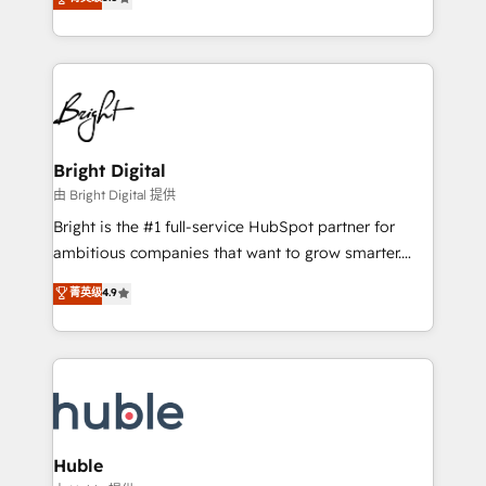
Growth-Driven Design Agency of the Year 🏆2016
revenue, and unlock the full potential of HubSpot.
Sales Enablement HubSpot Impact Award 🏆2015
With deep technical and industry expertise, we fuse
Growth-Driven Design Agency of the Year 🏆2015
automation, integration, and AI innovation to deliver
Became the 5th Agency to reach Diamond 🏆2014
lasting impact. We specialize in: • Turnkey and end-
HubSpot COS Performance Award 🏆2014 HubSpot
to-end HubSpot implementations • Onboarding for
COS Design Award 🏆2013 HubSpot Marketplace
Sales, Service, Marketing & Content Hubs • AI voice
Provider of the Year 🏆2011 Became a HubSpot
and chat agents, predictive automation, and smart
Bright Digital
Partner 📆Founded in 1997
workflows • Salesforce + HubSpot integration •
由 Bright Digital 提供
Website design and CMS development • ERP
Bright is the #1 full-service HubSpot partner for
integration: SAP, NetSuite, Microsoft Dynamics, … •
ambitious companies that want to grow smarter.
Data cleansing and CRM migration from any
From HubSpot onboarding, to training, from
菁英级
4.9
platform • Client/member portals built on HubSpot •
developing a new website to lead generation and
CaterSuite for the catering industry • Custom and
digital marketing; we do it all (and with great
complex integrations: SAM.gov, GovWin,
results)! In short, our services include: - HubSpot
QuickBooks, PandaDoc, ClickUp, Shopify, Mapsly,
consultancy: onboarding, training, data migration -
WooCommerce, BuilderTrend, and more Experience
HubSpot development: websites, custom modules,
the difference — reach out to see how AI + HubSpot
integrations - Marketing & sales solutions: digital
can transform your business.
marketing, advertising, campaigns, content and
Huble