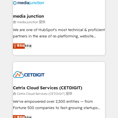
offer unparalleled insights. Operating in five
countries—Brazil, UAE (Abu Dhabi/Dubai/Sharjah),
Mexico, USA, and Portugal—we've executed over a
media junction
hundred successful operations. Our approach,
由 media junction 提供
rooted in RevOps principles, integrates analysis,
We are one of HubSpot's most technical & proficient
training, planning, and qualification. Leveraging
partners in the area of re-platforming, website
technology, data analytics, CRM optimization, and
design & development. We specialize in multi-hub
菁英级
5.0
inbound marketing tactics, we focus on
implementations for mid-market & enterprise
understanding, nurturing, and converting leads.
companies. We are woman-owned, powered by
Partner with us to unlock your business's full
coffee, and we ❤️ dogs. We produce award-winning
potential and achieve sustained growth in today's
work for our clients. 🏆2023 Technical Expertise
competitive market.
Impact Award 🏆2022 Technical Expertise Impact
Award 🏆2022 Platform Migration Excellence Impact
Award 🏆2020 Elite Solutions Partner 🏆2019
Cetrix Cloud Services (CETDIGIT)
Integrations HubSpot Impact Award 🏆2019
由 Cetrix Cloud Services (CETDIGIT) 提供
Marketing Enablement HubSpot Impact Award 🏆
We’ve empowered over 2,500 entities — from
2018 Website Design HubSpot Impact Award 🏆2017
Fortune 500 companies to fast-growing startups
Website Design HubSpot Impact Award 🏆2016
and nonprofits — to streamline operations, scale
菁英级
5.0