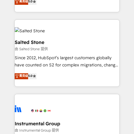
菁英级
5.0
Salesforce addicts to HubSpot evangelists 🧡 Don't
experts ★ 1,500+ implementations across 25+
hire a marketing agency for an Ops problem. Don't
countries ★ AI-first, RevOps-led, onboarding-
hire a technical agency for a growth problem. Hire a
obsessed INSIDEA helps growing companies turn
partner built to solve both.
HubSpot into a revenue engine. We onboard your
team, migrate your data, and build AI-powered
workflows that drive adoption from week one, in
Salted Stone
your time zone. What we do: ➤ Onboarding: Live in
由 Salted Stone 提供
weeks, with workflows built around your business,
Since 2012, HubSpot’s largest customers globally
not a template. ➤ Migration: Move from any legacy
have counted on S2 for complex migrations, change
CRM. Zero downtime, full data integrity. ➤
management, systems integration, and creative
Implementation: Configure HubSpot to run your
菁英级
5.0
solutions that deliver measurable impact and
revenue process. Sales, marketing, and service wired
transform brand experiences As one of the few full-
together. ➤ AI and Integrations: Layer Breeze AI,
service creative agencies in the HubSpot
custom agents, and APIs to remove manual work. ➤
ecosystem, we blend strategy, technology, & award-
Ongoing Management: Monthly tune-ups, feature
winning design to build scalable, globally
rollouts, adoption coaching. Buying HubSpot,
regionalized HubSpot websites, integrated
switching to it, or reviving a stale portal? We are
marketing campaigns, & RevOps frameworks that
Instrumental Group
built for the work.
fuel long-term success We connect the entire
由 Instrumental Group 提供