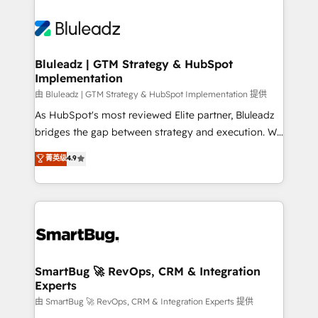
Bluleadz | GTM Strategy & HubSpot
Implementation
由 Bluleadz | GTM Strategy & HubSpot Implementation 提供
As HubSpot's most reviewed Elite partner, Bluleadz
bridges the gap between strategy and execution. We
don't just "set up tools" — we install the GTM
菁英级
4.9
Operating System (GTM OS) to align your leadership
and engineer a portal that drives predictable
revenue velocity. 🚀 GTM Strategy & Alignment
Workshops & Sprints: Identify "Valleys of Death"
stalling growth. Fix your ICP, Math, and Story to stop
"accelerating a mess." ⚙️ Elite Engineering & AI
Scalable Architecture: Zero-technical-debt setup
SmartBug 🚀 RevOps, CRM & Integration
Experts
across all Hubs, validated by our 7 HubSpot
Accreditations. AI-Powered RevOps: Breeze AI,
由 SmartBug 🚀 RevOps, CRM & Integration Experts 提供