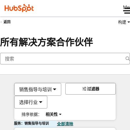
Me
构建
返回
所有解决方案合作伙伴
过滤器
销售指导与培训
选择行业
排序依据：
相关性
服务：销售指导与培训
全部清除