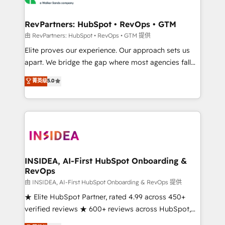
we turn complexity into clarity, human at global
scale. 🏆 HubSpot’s CEO called us “the partner of the
RevPartners: HubSpot • RevOps • GTM
future.” Others agree it is proof of trust built through
由 RevPartners: HubSpot • RevOps • GTM 提供
measurable impact.
Elite proves our experience. Our approach sets us
apart. We bridge the gap where most agencies fall
short by combining GTM strategy with technical
菁英级
5.0
execution to solve the right problem with the right
solution. As the only firm in the world to hold Elite
Partner Accreditations with both HubSpot and Clay,
our clients gain a unique advantage in CRM
architecture, pipeline generation, data intelligence,
and go-to-market execution. Why B2B Businesses
Choose RP: - Secure: Soc2 compliant 🛡️ - Pricing:
INSIDEA, AI-First HubSpot Onboarding &
RevOps
Implementations starting at $1,5k 💵 - Speed: Launch
in 14 days ⚡ - Global: 250 professionals across five
由 INSIDEA, AI-First HubSpot Onboarding & RevOps 提供
continents 🌐 - Scale: Fastest tiering Elite HubSpot
★ Elite HubSpot Partner, rated 4.99 across 450+
Partner 🪴 - Sales Hub: More implementations than
verified reviews ★ 600+ reviews across HubSpot,
any other Partner 💻 - Migrations: We convert
G2 & Clutch ★ 150+ in-house HubSpot-certified