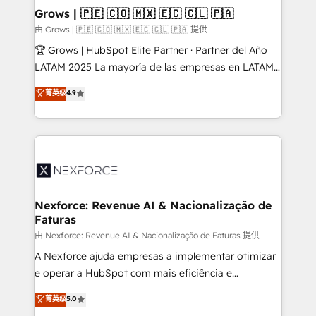
that drive real business results.
View, SuperOffice) - Custom integrations (e.g. MS
Grows | 🇵🇪 🇨🇴 🇲🇽 🇪🇨 🇨🇱 🇵🇦
Business Central, Navision, AX, SAP, Exact, AFAS) We
由 Grows | 🇵🇪 🇨🇴 🇲🇽 🇪🇨 🇨🇱 🇵🇦 提供
focus on growing B2B companies in the SME sector
🏆 Grows | HubSpot Elite Partner · Partner del Año
such as manufacturing, SaaS, business services and
LATAM 2025 La mayoría de las empresas en LATAM
wholesaler companies. As an experienced HubSpot
no tienen un problema de herramientas. Tienen un
菁英级
4.9
partner, we know how important user adoption is.
problema de orden. Equipos desalineados, datos
That's why we have developed a step-by-step
dispersos y procesos que dependen de personas
implementation process that focuses on user
clave — no de sistemas. Eso frena el crecimiento,
adoption. We’re experts on connecting data,
aunque tengas buena tecnología y ganas de escalar.
technology and people with each other. Together we
⚙️ Grows ordena los procesos comerciales, alinea
strive for optimal customer processes and
marketing, ventas y servicio, e implementa HubSpot
experiences. Systony – We believe you can grow!
de forma que genera resultados reales desde las
Nexforce: Revenue AI & Nacionalização de
Faturas
primeras semanas — no meses. 🤝 No entregamos
proyectos y nos vamos. Nos quedamos como
由 Nexforce: Revenue AI & Nacionalização de Faturas 提供
socios estratégicos, ayudando a sostener y escalar
A Nexforce ajuda empresas a implementar otimizar
lo que construimos juntos. Porque crecer sin orden
e operar a HubSpot com mais eficiência e
no es crecer — es solo moverse rápido. 🌎
previsibilidade de receita. Combinamos Revenue
菁英级
5.0
Operamos en Colombia, Perú, México, Ecuador,
Operations (RevOps) e Inteligência Artificial para