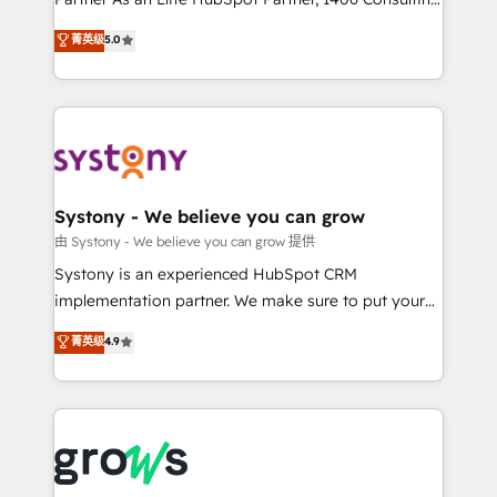
certifications and accreditations, we deliver both the
helps mid-market revenue teams transform how
菁英级
5.0
technical know-how and strategic guidance you
they sell, market, and serve. We don't just build your
need to succeed.
HubSpot—we teach your team to own it, then stay
to help you keep winning. What We Do ⚙️ CRM
Implementations across Marketing, Sales, Service,
Data & Content 📈 Sales & Marketing Alignment +
Revenue Team Enablement 🤖 Breeze AI & Custom
Agent Creation 🔄 Custom Integrations & Data
Systony - We believe you can grow
Migration Why 1406 We become part of your team.
由 Systony - We believe you can grow 提供
Your team learns while we build. We fix what others
Systony is an experienced HubSpot CRM
broke. Built for mid-market reality—practical
implementation partner. We make sure to put your
solutions that work with your actual headcount and
organization's needs and goals first and think along
菁英级
4.9
constraints. By the Numbers 🏆 Top 1% of all
with your organization. We are only satisfied once
HubSpot partners 🔄 Top 5% globally in client
you are too. Why Systony? - 20+ years of
retention 📅 8+ years of consistent results since 2017
experience with CRM, Marketing, Sales & Service
Who We Serve Revenue teams, marketing leaders,
implementations - 500+ successful onboardings -
and sales ops at mid-market companies ready to
Own back-end developers - Complex data
move beyond spreadsheets into unified systems
migrations (e.g. Salesforce, MS Dynamics, Perfect