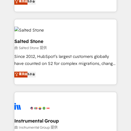
菁英级
5.0
Salesforce addicts to HubSpot evangelists 🧡 Don't
experts ★ 1,500+ implementations across 25+
hire a marketing agency for an Ops problem. Don't
countries ★ AI-first, RevOps-led, onboarding-
hire a technical agency for a growth problem. Hire a
obsessed INSIDEA helps growing companies turn
partner built to solve both.
HubSpot into a revenue engine. We onboard your
team, migrate your data, and build AI-powered
workflows that drive adoption from week one, in
Salted Stone
your time zone. What we do: ➤ Onboarding: Live in
由 Salted Stone 提供
weeks, with workflows built around your business,
Since 2012, HubSpot’s largest customers globally
not a template. ➤ Migration: Move from any legacy
have counted on S2 for complex migrations, change
CRM. Zero downtime, full data integrity. ➤
management, systems integration, and creative
Implementation: Configure HubSpot to run your
菁英级
5.0
solutions that deliver measurable impact and
revenue process. Sales, marketing, and service wired
transform brand experiences As one of the few full-
together. ➤ AI and Integrations: Layer Breeze AI,
service creative agencies in the HubSpot
custom agents, and APIs to remove manual work. ➤
ecosystem, we blend strategy, technology, & award-
Ongoing Management: Monthly tune-ups, feature
winning design to build scalable, globally
rollouts, adoption coaching. Buying HubSpot,
regionalized HubSpot websites, integrated
switching to it, or reviving a stale portal? We are
marketing campaigns, & RevOps frameworks that
Instrumental Group
built for the work.
fuel long-term success We connect the entire
由 Instrumental Group 提供