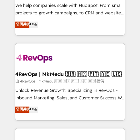
customer lifecycle through seamless integrations,
We help companies scale with HubSpot. From small
ensure long-term adoption with change-
projects to growth campaigns, to CRM and websites.
management programs, and align marketing, sales,
Hire an agency that's experienced in every inch of
菁英级
4.9
and service to drive sustainable growth With 6 key
HubSpot and willing to work hand-in-hand with your
HubSpot accreditations and experience across
team to simplify the complex and build a better
hundreds of organizations in dozens of industries,
experience for your team and customers.
there’s a good chance one of our globally integrated
teams has worked with clients just like you Let’s
explore whether S2 is the partner you’ve been
looking for...and get your next big initiative moving!
4RevOps | Mkt4edu 🇧🇷 🇲🇽 🇵🇹 🇦🇪 🇺🇸
由 4RevOps | Mkt4edu 🇧🇷 🇲🇽 🇵🇹 🇦🇪 🇺🇸 提供
Unlock Revenue Growth: Specializing in RevOps -
Inbound Marketing, Sales, and Customer Success We
specialize in driving revenue growth for companies
菁英级
4.9
across industries through tailored marketing, sales,
and customer success strategies, utilizing RevOps
methodologies. As Latin America's largest HubSpot
partner and a global leader in education market, we