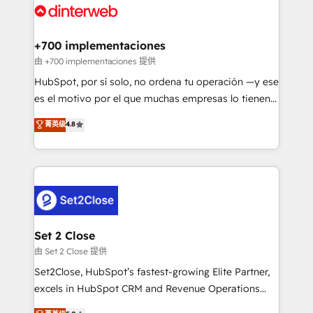
and Customer First Awards, 4.9/5 rating in HubSpot
Onboarding Accredited 🔐 ISO27001 & ISO9001
Reviews and 4.9/5 rating in Clutch Reviews. Digifianz
Certified
helps the following industries: logistics & 3PL, home
+700 implementaciones
improvement & construction, branding and
由 +700 implementaciones 提供
commercialization, real estate, health, education,
HubSpot, por sí solo, no ordena tu operación —y ese
SaaS, Software Dev & IT and consulting, make the
es el motivo por el que muchas empresas lo tienen y
most out of their HubSpot experience operating in
aun así no crecen. Suele ser un círculo: procesos que
菁英级
4.8
the United States, EU, UAE, Mexico and Latin
no generan datos confiables, datos que no permiten
America. From casual user to super fan: make
decidir bien, y decisiones que no logran mejorar los
HubSpot an experience you LOVE!
procesos. Y así, vuelta tras vuelta, el negocio gira sin
avanzar —un problema que tiene menos que ver con
el CRM y más con cómo opera la empresa por
debajo. Te acompañamos a ordenar tu operación
para que genere la información que necesitás para
Set 2 Close
decidir, y HubSpot por fin rinda de verdad. Lo
由 Set 2 Close 提供
hacemos paso a paso, sin frenar tu operación, con la
Set2Close, HubSpot’s fastest-growing Elite Partner,
adopción que todos buscan y pocos logran. No es
excels in HubSpot CRM and Revenue Operations
teoría: somos Partner Elite con +700
(RevOps) services to boost B2B sales and growth.