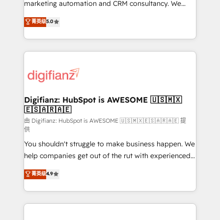
HubSpot implementation - HubSpot CMS website
marketing automation and CRM consultancy. We
build We can do lots of things. But everything we do
enable mid-market and enterprise clients to
菁英级
5.0
is there for you to: - Grow revenue, and run your
maximise their return from digital and fuel their
business more efficiently - Build stronger
growth. We modernise platforms, streamline
relationships with customers - Make better
operations that are causing inefficiencies, improve
decisions with data - Find a new voice and reach
customer experiences, integrate systems, and
more people - Get the most out of your HubSpot
supercharge revenue operations Key services: • CRM
investment
Implementation • Systems Integration • Digital
Transformation / Web Development • RevOps &
Digifianz: HubSpot is AWESOME 🇺🇸🇲🇽
🇪🇸🇦🇷🇦🇪
Sales Consulting • Marketing Automation What
makes us different? 🚀 Top 0.5% of global HubSpot
由 Digifianz: HubSpot is AWESOME 🇺🇸🇲🇽🇪🇸🇦🇷🇦🇪 提
供
agencies ⚙️ The strongest technical ability and
You shouldn't struggle to make business happen. We
integration capabilities 💼 Consultative, long-term
help companies get out of the rut with experienced,
partners who will embed ourselves into your
process-oriented teams implementing HubSpot
business, processes and systems 🏢 We specialise in
菁英级
4.9
Marketing, Sales, Service, CMS and Operations Hub,
working with mid-market and enterprise
so selling and actually engaging with your customers
organisations, global organisations and those with
feels easy and pain-free. We are a top ranked
complex use cases 🏆 CRM Implementation,
HubSpot Elite Partner, winner of Rookie of the Year
Platform Enablement, Custom Integration and