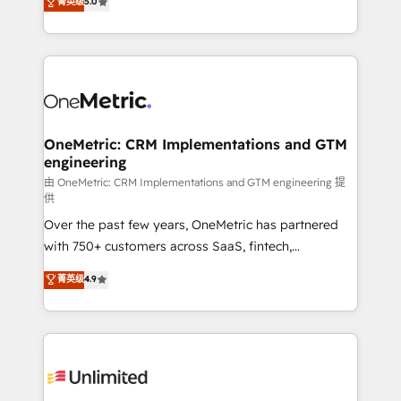
菁英级
5.0
implementaciones en LATAM. Imaginá HubSpot
As a top HubSpot Elite Partner, we specialize in
mostrándote dónde está tu próxima venta, no solo
custom HubSpot CRM solutions. Our experts design,
dónde quedó la última. Empecemos por el proceso
implement, and optimize systems to enhance user
que hoy más te frena, y de ahí, victorias
experience, functionality, and adoption across sales,
consecutivas, una tras otra.
marketing, and service teams. From setup to
refinement, we streamline workflows, improve lead
management, and speed up deal closures. With 500+
OneMetric: CRM Implementations and GTM
engineering
projects completed, our Agile approach ensures your
HubSpot CRM drives measurable results. Our
由 OneMetric: CRM Implementations and GTM engineering 提
供
RevOps services align your sales, marketing, and
Over the past few years, OneMetric has partnered
customer success teams for peak performance. We
with 750+ customers across SaaS, fintech,
optimize the revenue lifecycle—lead generation to
healthcare, real estate, and other industries. With
retention—by refining processes and eliminating
菁英级
4.9
150+ HubSpot-certified experts, we deliver scalable
inefficiencies. Using HubSpot tools and data-driven
solutions to complex GTM and RevOps challenges.
strategies, we create scalable solutions that
Our Expertise 🔹 Onboarding & Implementation:
maximize profitability and adapt to your goals.
Accredited HubSpot Partner, ensuring smooth setup
tailored to your GTM motion. 🔹 Migrations:
Accredited HubSpot Partner, ensuring migration