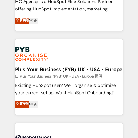
MO Agency is a HubSpot Elite Solutions Partner
implementation, optimisation, training, and
offering HubSpot implementation, marketing
adoption assurance. Our tried and tested Roadmap
automation, CRM and RevOps consulting, data
methodology will ensure that you receive the best
菁英级
5.0
architecture, sales enablement, lifecycle automation,
deployment experience possible. Whether you are
lead scoring and revenue reporting. HubSpot,
new to HubSpot or seeking to turn around a poor
Salesforce and integrated enterprise stacks. Digital
install, our team have the change management
Marketing, Answer Engine Optimisation, and
expertise to deliver the solutions you need.
Generative Engine Optimisation (AI Search),
HubSpot Content Hub, WordPress development,
B2B SEO, paid media, and content. We work with
Plus Your Business (PYB) UK • USA • Europe
enterprise and growth-led companies across
由 Plus Your Business (PYB) UK • USA • Europe 提供
technology, professional services, financial services
Existing HubSpot user? We'll organise & optimize
and industrial sectors. Offices in Johannesburg, Cape
your current set up. Want HubSpot Onboarding?
Town and London. 500+ HubSpot CRM
We'll customise your CRM & automate your business
菁英级
5.0
implementations delivered. AI visibility coverage
processes. Welcome to our Profile! We can help
across ChatGPT, Claude, Perplexity, Gemini and
with... • CRM implementation, reports & workflows,
Google AI Overviews. HubSpot Impact Award -
and team training • CRM migration: Salesforce,
Customer First HubSpot Impact Award - Integrations
Pipedrive, Dynamics etc • Technical projects inc.
Innovation HubSpot Impact Award - Platform
Custom API integrations & ERP systems inc. SAP and