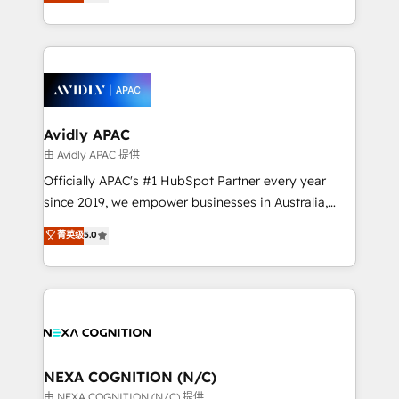
and enterprise customers. We ensure that your sales,
collective good of the company and its clientele, and
service and marketing department operates in the
dedicated to breaking the mold from the agency of
most effective way, while at the same time
the past into the consultancy of the future. Great
leveraging your commercial data for a fully
things are happening.
integrated buyers journey. Elixir is located in
Brussels, Munich, Cologne "Köln", Paris, Amsterdam
and Stockholm Elixir is a first mover and leader
Avidly APAC
when it comes to HubSpot sales and service
由 Avidly APAC 提供
implementations, highly renowned for our business
Officially APAC's #1 HubSpot Partner every year
acumen, process (re-)design experience and a
since 2019, we empower businesses in Australia,
massive amount of success stories in this area. We
New Zealand, and globally to realise their full
菁英级
5.0
integrate HubSpot with complex solutions like SAP,
potential through enterprise HubSpot CRM
MicroSoft, custom solutions,... Our company also has
implementation. And we deliver best practice across
strong experience with HubSpot UI extensions,
the whole HubSpot platform, covering marketing,
mobile apps for Field Service Mgt and Retail
sales, service, CMS and integrations. We work with
execution, CPQ, customer portals and HubSpot CMS
all businesses, from start-up to Enterprise, and have
developments. And we're champions when it comes
delivered the largest HubSpot implementations in
to complex data migrations.
the world. Our human approach to digital
NEXA COGNITION (N/C)
transformation is designed for businesses who want
由 NEXA COGNITION (N/C) 提供