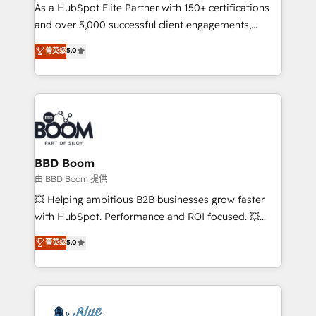
As a HubSpot Elite Partner with 150+ certifications
de conversion qui transforment les visiteurs en
and over 5,000 successful client engagements,
opportunités d'affaires ➤ La mise en place de
Vonazon turns marketing complexity into
stratégies d'acquisition marketing (SEO, SEA,
菁英级
5.0
measurable, scalable growth. From onboarding to
inbound, automatisation marketing, ABM, IA,
enterprise-grade campaigns, our in-house team
emailing) Informations clés : - 10 ans d'expérience -
builds scalable strategies that drive long-term
100+ intégrations CRM HubSpot réussies - 40
revenue. ⚙️ HubSpot Integration & Optimization •
experts conseil - 150 certifications HubSpot
Seamless CRM, CMS, and automation setup •
cumulées
Complex platform migrations and data cleanups •
Custom APIs and third-party integrations 📈 End-to-
BBD Boom
End Revenue Acceleration • Lifecycle marketing and
由 BBD Boom 提供
pipeline growth programs • Sales enablement tools
💥 Helping ambitious B2B businesses grow faster
and CRM optimization • Retention strategies with
with HubSpot. Performance and ROI focused. 💥
customer journey mapping 🏅 Elite-Level HubSpot
BBD Boom is the HubSpot partner that can help you
菁英级
5.0
Execution • 750+ onboardings and 2,000+
to HubSpot Better. We work with your teams to
implementations • Deep expertise across marketing,
solve all your HubSpot challenges and improve user
sales, and service hubs • Built-in flexibility for
adoption, sales process and marketing results.
startups to global brands
Services 📚 Onboarding your team to HubSpot for