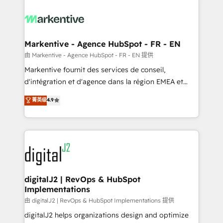
tailored to your business. Together, we unlock
results, fast. ⚙️CRM & RevOps: Align all Hubs to your
buyer journey for clean data, scalability, & reporting.
🎯Demand Gen & ABM: Drive pipeline with inbound,
Markentive - Agence HubSpot - FR - EN
ABM, AEO, SEO, & paid media. 👩‍💻Web Design:
由 Markentive - Agence HubSpot - FR - EN 提供
Build high-performing websites with UX, messaging,
Markentive fournit des services de conseil,
& conversion strategy that drive results. 🤖AI
d'intégration et d'agence dans la région EMEA et
Strategy: Activate Breeze Agents, configure HubSpot
North America. Avec plus de 115 experts en
菁英级
4.9
AI, & maximize AEO with tailored AI services. 🧩
marketing automation, Growth, Revops, CRM et
Integrations: Extend HubSpot with custom
webdesign. Markentive is both a consulting firm, a
integrations, hosting, & maintenance.
digital agency and an integrator. With over 115
experts in marketing automation, growth, revops,
CRM and webdesign (We focus on EMEA - USA
customers).
digitalJ2 | RevOps & HubSpot
Implementations
由 digitalJ2 | RevOps & HubSpot Implementations 提供
digitalJ2 helps organizations design and optimize