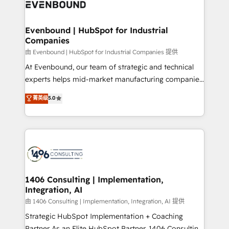
and—most importantly—simple. That’s why we lean
ISO9001:2015 取得 ✓ 400社以上の導入実績 ✓
into bold ideas and shape them into thoughtful
HubSpot大百科 出版 CRM・AI活用に関するご相談、現
products and strategies that actually make a
Evenbound | HubSpot for Industrial
状整理の壁打ちなど、構想段階からお気軽にお問い合わ
Companies
difference.
せください。
由 Evenbound | HubSpot for Industrial Companies 提供
At Evenbound, our team of strategic and technical
experts helps mid-market manufacturing companies
achieve real growth. We specialize in delivering
菁英级
5.0
tailored solutions that drive results by leveraging
HubSpot’s platform and data to fuel success.
Technical Solutions: - HubSpot Technical Consulting -
HubSpot CRM Implementation - HubSpot
Onboarding - Data Migration & Integrations -
Technical Audit & Optimization Strategic Solutions: -
Revenue Operations - Inbound Marketing -
1406 Consulting | Implementation,
Integration, AI
Outbound Marketing - HubSpot CMS Website
Design & Development We empower our clients to
由 1406 Consulting | Implementation, Integration, AI 提供
reach their full potential by providing transparent,
Strategic HubSpot Implementation + Coaching
relationship-driven support. With over 300 HubSpot
Partner As an Elite HubSpot Partner, 1406 Consulting