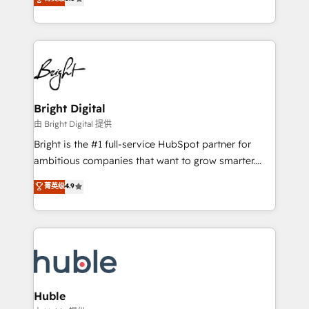
Growth-Driven Design Agency of the Year 🏆2016
revenue, and unlock the full potential of HubSpot.
Sales Enablement HubSpot Impact Award 🏆2015
With deep technical and industry expertise, we fuse
Growth-Driven Design Agency of the Year 🏆2015
automation, integration, and AI innovation to deliver
Became the 5th Agency to reach Diamond 🏆2014
lasting impact. We specialize in: • Turnkey and end-
HubSpot COS Performance Award 🏆2014 HubSpot
to-end HubSpot implementations • Onboarding for
COS Design Award 🏆2013 HubSpot Marketplace
Sales, Service, Marketing & Content Hubs • AI voice
Provider of the Year 🏆2011 Became a HubSpot
and chat agents, predictive automation, and smart
Bright Digital
Partner 📆Founded in 1997
workflows • Salesforce + HubSpot integration •
由 Bright Digital 提供
Website design and CMS development • ERP
Bright is the #1 full-service HubSpot partner for
integration: SAP, NetSuite, Microsoft Dynamics, … •
ambitious companies that want to grow smarter.
Data cleansing and CRM migration from any
From HubSpot onboarding, to training, from
菁英级
4.9
platform • Client/member portals built on HubSpot •
developing a new website to lead generation and
CaterSuite for the catering industry • Custom and
digital marketing; we do it all (and with great
complex integrations: SAM.gov, GovWin,
results)! In short, our services include: - HubSpot
QuickBooks, PandaDoc, ClickUp, Shopify, Mapsly,
consultancy: onboarding, training, data migration -
WooCommerce, BuilderTrend, and more Experience
HubSpot development: websites, custom modules,
the difference — reach out to see how AI + HubSpot
integrations - Marketing & sales solutions: digital
can transform your business.
marketing, advertising, campaigns, content and
Huble