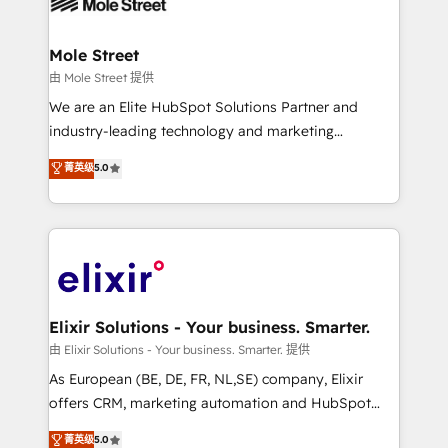
industrial/manufacturing, professional services,
implementations where required 💡 Why 500+
architecture/engineering/construction (AEC),
Clients Choose Us: Elite Partner; technical, fast, and
distribution, commercial real estate, technology,
Mole Street
built to scale.
finserv/fintech, IT managed services, transportation
由 Mole Street 提供
& logistics, energy/solar, staffing and recruiting,
We are an Elite HubSpot Solutions Partner and
media, healthcare and government contractors. Our
industry-leading technology and marketing
scope of services encompasses Platform Solutions,
consultancy. Our focus is on enterprise and mid-
菁英级
5.0
Technical Solutions, Enablement Solutions, Digital
market B2B companies globally that want a strategic
Solutions and Growth Solutions. As a fully
approach to execute their goals through creative
accredited and five-star rated firm, Wendt Partners
applications of our solutions; Technical HubSpot
brings a deep bench of expertise to each client
Consulting, Content Marketing, Growth-Driven
engagement. In addition, we are SOC 2, ISO 27001,
Design, Migrations + Integrations. Mole Street’s
GDPR and HIPAA compliant for global IT security
mission is empowering others to realize their
standards.
greatness, which is achieved through creating
Elixir Solutions - Your business. Smarter.
absolute clarity, derived from a well-defined
由 Elixir Solutions - Your business. Smarter. 提供
strategy, executed well, and reported on with clear
As European (BE, DE, FR, NL,SE) company, Elixir
results. The culture is driven by core values; Joy, Grit,
offers CRM, marketing automation and HubSpot
Accountability, Curiosity, Authenticity, Growth
integration products and services to mid-market
菁英级
5.0
Mindedness, and Clarity. We are driven to win for the