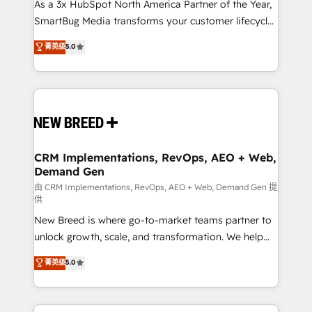
custom AI agents, and high-integrity migrations for
As a 3x HubSpot North America Partner of the Year,
total reporting clarity. Security & Compliance: SOC 2
SmartBug Media transforms your customer lifecycle
Type II and HIPAA attested for enterprise-grade data
into a revenue engine. Our unified ecosystem
菁英级
5.0
security. 🏆 Why Bluleadz? GTM OS Partner | 16+
includes specialized divisions Globalia (AI &
Years Experience | 1,000+ Five-Star Reviews
Software) and Point Success Media (Paid Media),
making this the official home for all three brands. 🔄
Implementation & Integration - Seamless migrations
and system integrations powered by Globalia’s
technical development team. - 19 HubSpot-certified
trainers to drive platform adoption. 📈 Revenue
CRM Implementations, RevOps, AEO + Web,
Demand Gen
Generation - Full-funnel marketing and high-
performance advertising via Point Success Media. -
由 CRM Implementations, RevOps, AEO + Web, Demand Gen 提
供
Expert deployment of Breeze AI and custom agents
New Breed is where go-to-market teams partner to
to automate growth. 🏆 Elite Excellence - 8 platform
unlock growth, scale, and transformation. We help
accreditations and deep HIPAA-compliance
companies activate HubSpot’s AI-powered
expertise. - A team of 250+ experts dedicated to
菁英级
5.0
customer platform and operationalize HubSpot’s
your resilient growth.
Loop Marketing framework through expert-led
services, smart agents, and purpose-built apps,