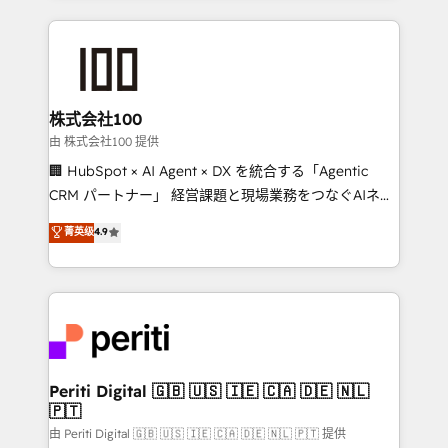
help businesses grow through technology, creativity,
AI and strategy. For over 12 years, we’ve delivered
500+ HubSpot implementations, building end-to-
end solutions that integrate CRM, AI automation,
inbound and loop marketing, content, and digital
株式会社100
creativity. Our multicultural team works in Spanish,
由 株式会社100 提供
Portuguese, and English to design scalable strategies
🏢 HubSpot × AI Agent × DX を統合する「Agentic
that drive measurable growth. 🌎 Highlights: • 10+
CRM パートナー」 経営課題と現場業務をつなぐAIネイ
years as a HubSpot partner. • 2023 Impact Awards:
ティブ・エージェンシーとして、HubSpot Eliteの実装
菁英级
4.9
Platform Migration Excellence. • Top 3 Partner of the
力で顧客フロント業務を再設計します。 💡 100inc は何
Year LATAM 2022, 2023, 2024, 2025. • Partner of the
をする会社か？ HubSpotを共通基盤に、AIエージェン
Year 2024. • Organizer of Aliados.ai (AI, marketing &
トを組み込んだ顧客フロント業務（マーケティング・営
tech global congress). 👉 Ready to scale your
業・CS）を組織全体で設計・実装する日本のAIネイテ
business with HubSpot? Let Cebra’s experts help
ィブ・エージェンシーです。事業部・グループ会社・部
you grow faster, smarter, and with impact.
門が分立する組織で、データと業務プロセスのサイロ化
を、CRMを軸とした全社共通基盤に再構築します。意
Periti Digital 🇬🇧 🇺🇸 🇮🇪 🇨🇦 🇩🇪 🇳🇱
🇵🇹
思決定者・PMO・現場担当者に並走します。 1️⃣
HubSpot導入・活用支援 顧客データの一元化から、
由 Periti Digital 🇬🇧 🇺🇸 🇮🇪 🇨🇦 🇩🇪 🇳🇱 🇵🇹 提供