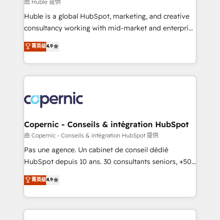
design We connect people, data and technology to
由 Huble 提供
improve customer experiences. With our bright
Huble is a global HubSpot, marketing, and creative
people, exciting ideas and can-do mentality, we
consultancy working with mid-market and enterprise
ensure revenue growth on a daily basis. So tell us
businesses. We go beyond implementation, shaping
菁英级
4.9
your challenge; our passionate and growth driven
the strategy, processes, and teams that turn
team of 100+ experts is ready for you! Driving digital
HubSpot into a genuine growth engine. Named
growth | www.brightdigital.com
HubSpot's Global Partner of the Year in 2024,
consistently ranked among their top 5 partners
worldwide, and with over 15 years in the ecosystem,
Huble has built a track record that speaks for itself.
One company, one operating model, delivering
Copernic - Conseils & intégration HubSpot
across offices and consulting teams in the UK, USA,
由 Copernic - Conseils & intégration HubSpot 提供
Canada, Germany, France, Belgium, Singapore, and
Pas une agence. Un cabinet de conseil dédié
South Africa. Certified compliant with ISO/IEC
HubSpot depuis 10 ans. 30 consultants seniors, +500
27001:2022 and ISO 9001:2015 across all seven
clients, un ROI mesurable. Notre mission : faire de
菁英级
4.9
international offices and 175+ employees.
HubSpot un vrai levier de performance pour votre
organisation. Cela passe par la compréhension de
vos processus, la fiabilisation de vos données et