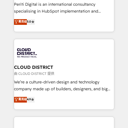
GTMの見える化・自動化まで。全Hub統合運用、デー
Periti Digital is an international consultancy
タ品質設計、グループ横断のCRM統合に対応します。
specialising in HubSpot implementation and
2️⃣ AIエージェント組織構築 営業・マーケティング業務
Antropic's Claude business transformation, with
菁英级
5.0
の一部をAIが自律実行する組織への移行を設計・実装。
offices in Dublin, Munich, Rotterdam, Lisbon, and
Breeze・Claude等をHubSpotと連携させ、役割定義・
New York. We help organisations unlock their full
運用ルール・成果指標まで含めて設計します。 3️⃣ 全社
revenue potential by deeply integrating core
DX × AI推進のPMO伴走支援 複数部門をまたぐDX×AI変
business systems, ERP, e-commerce platforms, and
革を、構想から実装・定着までPMOとして主導。「設
beyond, with HubSpot, and layering Anthropic's
定の代行ではなく、設計の責任」を引き受け、部門横断
Claude AI across the processes that matter most.
の統合・浸透・変革管理を実行します。 ▸ CMS戦略設
From automating complex workflows to surfacing
CLOUD DISTRICT
計・構築：リード獲得・CVR・SEOを前提にした情報設
insights buried in data, we build intelligent systems
由 CLOUD DISTRICT 提供
計・導線設計・テンプレート設計をContent Hubで一体
that think, connect, and scale. Our approach goes
We’re a culture-driven design and technology
提供。 ▸ 既存CRM・MAからの移行支援：Salesforce・
beyond configuration. We embed ourselves in our
company made up of builders, designers, and big
Marketo・Pardot等からの移行、カスタム設計、履歴
clients' operations, understand how their business
thinkers. We blend strategy, design, and
データ移行と活用設計まで。 ▸ AEO対応：ChatGPT・
菁英级
4.9
actually runs, and architect solutions that make
development—always fueled by curiosity—to turn
Perplexity等のAI検索からの流入・引用を前提にコンテ
technology work harder — so their people don't
ideas, opportunities, and challenges into meaningful
ンツとサイト構造を最適化。 🏆 なぜ100incを選ぶの
have to. 900+ customers worldwide have trusted
experiences. To us, technology is more than just
か？ ✓ HubSpot Eliteパートナー認定 ✓ HubSpotアワ
Periti to turn their data into diamonds. 💎
code; it’s about creating things that are useful, cool,
ード受賞・HUGリーダー ✓ ISO27001:2022 /