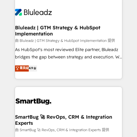
Bluleadz | GTM Strategy & HubSpot
Implementation
由 Bluleadz | GTM Strategy & HubSpot Implementation 提供
As HubSpot's most reviewed Elite partner, Bluleadz
bridges the gap between strategy and execution. We
don't just "set up tools" — we install the GTM
菁英级
4.9
Operating System (GTM OS) to align your leadership
and engineer a portal that drives predictable
revenue velocity. 🚀 GTM Strategy & Alignment
Workshops & Sprints: Identify "Valleys of Death"
stalling growth. Fix your ICP, Math, and Story to stop
"accelerating a mess." ⚙️ Elite Engineering & AI
Scalable Architecture: Zero-technical-debt setup
SmartBug 🚀 RevOps, CRM & Integration
Experts
across all Hubs, validated by our 7 HubSpot
Accreditations. AI-Powered RevOps: Breeze AI,
由 SmartBug 🚀 RevOps, CRM & Integration Experts 提供