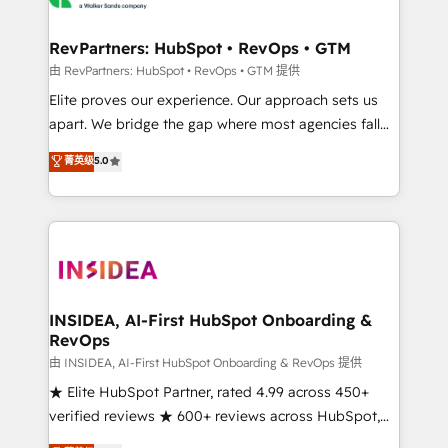
we turn complexity into clarity, human at global
scale. 🏆 HubSpot’s CEO called us “the partner of the
RevPartners: HubSpot • RevOps • GTM
future.” Others agree it is proof of trust built through
由 RevPartners: HubSpot • RevOps • GTM 提供
measurable impact.
Elite proves our experience. Our approach sets us
apart. We bridge the gap where most agencies fall
short by combining GTM strategy with technical
菁英级
5.0
execution to solve the right problem with the right
solution. As the only firm in the world to hold Elite
Partner Accreditations with both HubSpot and Clay,
our clients gain a unique advantage in CRM
architecture, pipeline generation, data intelligence,
and go-to-market execution. Why B2B Businesses
Choose RP: - Secure: Soc2 compliant 🛡️ - Pricing:
INSIDEA, AI-First HubSpot Onboarding &
RevOps
Implementations starting at $1,5k 💵 - Speed: Launch
in 14 days ⚡ - Global: 250 professionals across five
由 INSIDEA, AI-First HubSpot Onboarding & RevOps 提供
continents 🌐 - Scale: Fastest tiering Elite HubSpot
★ Elite HubSpot Partner, rated 4.99 across 450+
Partner 🪴 - Sales Hub: More implementations than
verified reviews ★ 600+ reviews across HubSpot,
any other Partner 💻 - Migrations: We convert
G2 & Clutch ★ 150+ in-house HubSpot-certified