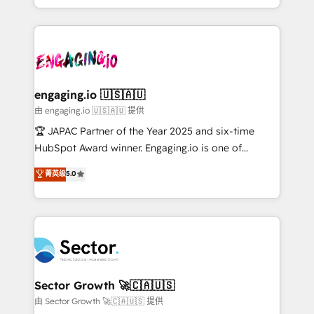
Chile, Panamá, Bolivia, Argentina y República
estruturar processos integrar sistemas organizar
Dominicana — con experiencia real en educación,
dados e automatizar operações. O objetivo é
retail, salud, banca, bienes raíces, construcción y
transformar a HubSpot em um verdadeiro sistema
B2B. ✅ Crece con orden. Crece con Grows.
operacional de receita conectando equipes
tecnologia e dados em uma operação integrada.
Também somos distribuidores oficiais da HubSpot
engaging.io 🇺🇸🇦🇺
e de mais de 150 softwares globais permitindo
由 engaging.io 🇺🇸🇦🇺 提供
contratar e pagar a HubSpot em reais com nota
🏆 JAPAC Partner of the Year 2025 and six-time
fiscal no Brasil e gerar economia de até 50% na
HubSpot Award winner. Engaging.io is one of
contratação de softwares internacionais.
HubSpot’s most experienced Agency Partners
菁英级
5.0
Oferecemos ainda agentes de IA especializados em
globally, delivering complex HubSpot
HubSpot que automatizam tarefas executam rotinas
implementations for 16+ years. With 700+ projects
no CRM e mantêm os dados organizados, como um
completed across APAC and North America, we help
especialista operando a plataforma 24/7. Hoje 300+
mid-market and enterprise organisations with CRM
empresas em 13 países utilizam a Nexforce. Somos
migrations, custom integrations, data architecture,
a maior parceira da HubSpot na América Latina e
automation, and portal builds. We specialise in
líder no ranking global de sucesso do cliente da
Salesforce, Microsoft Dynamics, and legacy CRM
Sector Growth 🚀🇨🇦🇺🇸
HubSpot.
migrations; custom integrations with platforms
由 Sector Growth 🚀🇨🇦🇺🇸 提供