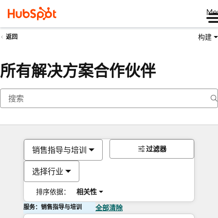
Me
构建
返回
所有解决方案合作伙伴
过滤器
销售指导与培训
选择行业
排序依据：
相关性
服务：销售指导与培训
全部清除