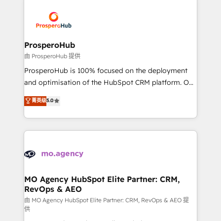
With an average rating of 4.9/5 and a proven track
& marketing automation, and digital marketing. With
record of business transformation, our growth-first
extensive experience working with tech companies
approach has helped brands dominate their
and manufacturers since 2002, we are committed to
markets.
empowering our clients and developing their
ProsperoHub
autonomy. Get to grips with HubSpot through
由 ProsperoHub 提供
guided implementation and seamless integration of
ProsperoHub is 100% focused on the deployment
the CRM platform into your digital ecosystem. Would
and optimisation of the HubSpot CRM platform. Our
you like support in deploying your inbound
highly experienced team of solutions experts will
菁英级
5.0
marketing strategy? We'll provide support tailored
ensure that you achieve maximum adoption and
to your needs and sales objectives. With 125+
ROI from your HubSpot investment. Use our
certifications, we are part of the most certified
extensive HubSpot, sales, marketing, service and
Canadian agencies, and we both hold Onboarding
integrations expertise to lead your team on their
Accreditations. Based in Canada (coast to coast), our
HubSpot journey, design and implement your
services are offered in both English & French.
processes and skilfully bring your revenue
infrastructure to life. Our collaborative approach
MO Agency HubSpot Elite Partner: CRM,
RevOps & AEO
keeps you in control whilst we plan and support the
route to your revenue goals. We have successfully
由 MO Agency HubSpot Elite Partner: CRM, RevOps & AEO 提
供
supported over 500 organisations with HubSpot