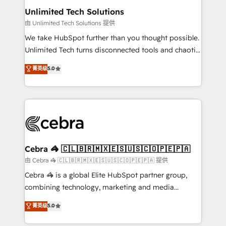
from other CRMs to HubSpot without data loss or
Unlimited Tech Solutions
downtime. 🔹 RevOps Strategy: Align teams,
由 Unlimited Tech Solutions 提供
processes, and data to drive revenue efficiency. 🔹
We take HubSpot further than you thought possible.
Integrations: Connect HubSpot with your tech stack
Unlimited Tech turns disconnected tools and chaotic
for better adoption. 🔹 Custom Solutions: Build
processes into a seamless, high-performing revenue
菁英级
5.0
tailored apps, workflows, and configurations. We are
engine. We combine RevOps strategy with deep
SOC 2 Type II and ISO 27001 certified, reinforcing
technical execution to help teams scale faster—with
our commitment to data security and compliance. At
cleaner data, smarter automation, and more
OneMetric, we help revenue teams focus on the
predictable revenue. Specialties: · HubSpot
OneMetric that matters most: revenue.
Implementation & Migration · Native & Custom
Integrations · Custom Development · CPQ & FSM ·
Reporting & Analytics · GTM Architecture · Sales &
Cebra 🦓 🇨🇱🇧🇷🇲🇽🇪🇸🇺🇸🇨🇴🇵🇪🇵🇦
Marketing Enablement If you’re ready to elevate
由 Cebra 🦓 🇨🇱🇧🇷🇲🇽🇪🇸🇺🇸🇨🇴🇵🇪🇵🇦 提供
HubSpot from “just your CRM” to your growth
Cebra 🦓 is a global Elite HubSpot partner group,
infrastructure—let’s talk.
combining technology, marketing and media
expertise across Latin America and Southern
菁英级
5.0
Europe, with teams across 7 countries. Born in Chile,
we combine local insight with international reach to