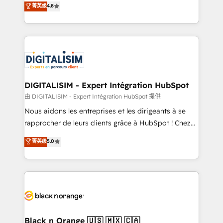
菁英级
4.8
of experience and quality of skilled staff has earned
maximizing EBITDA and achieving Commercial
them a trusted reputation within the HubSpot
Excellence. With our targeted processes, we
ecosystem as a reliable partner capable of delivering
strengthen your digital transformation and minimize
remarkable experiences for our most sophisticated
costs. As HubSpot's Advanced Accredited CRM
clients.” - Brian Garvey, VP, Solutions Partner
Implementation partner, we provide expertise to
Program, HubSpot.
drive your business forward. Since 2015 we are fully
dedicated to HubSpot and with an experienced
DIGITALISIM - Expert Intégration HubSpot
team (50+), we work with reputable companies in
由 DIGITALISIM - Expert Intégration HubSpot 提供
B2B sectors such as manufacturing, SaaS and
Nous aidons les entreprises et les dirigeants à se
business services. We prepare a customized
rapprocher de leurs clients grâce à HubSpot ! Chez
business case that demonstrates the value and
DIGITALISIM, nous avons l'intime conviction que la
菁英级
5.0
impact of your digital transformation, including a
réussite des entreprises passe par l’innovation web,
detailed financial rationale with a focus on ROI and
le marketing digital, et la relation client ! C'est
TCO. As a trusted extension of your team, we
pourquoi, nos experts sont à la fois capables de
believe in the power of partnership. Together, we
gérer votre projet de création de site internet, votre
embark on a transformational journey that sets your
référencement, votre stratégie digitale et le pilotage
business up for long-term success. Unlock your
et l'intégration d'HubSpot ! Les grandes phases d'un
business. If not now, when?
projet HubSpot avec DIGITALISIM : 🧽 Nettoyage,
Black n Orange 🇺🇸 🇲🇽 🇨🇦