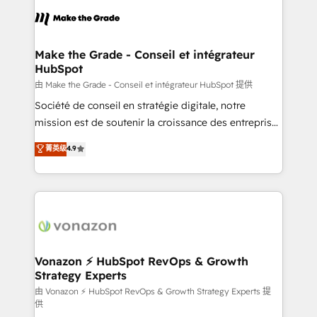
l'alignement de vos équipes — avant même d'ouvrir
la plateforme. Nos domaines d'intervention : -
Intégration & paramétrage HubSpot - Migration CRM
& reprise de données - Stratégie RevOps &
Make the Grade - Conseil et intégrateur
HubSpot
alignement Marketing / Sales - Data, reporting &
tableaux de bord - Onboarding, audit &
由 Make the Grade - Conseil et intégrateur HubSpot 提供
optimisation - Intégrations métiers (ERP, téléphonie,
Société de conseil en stratégie digitale, notre
e-commerce) - Formation & accompagnement au
mission est de soutenir la croissance des entreprises
changement Nous intervenons auprès des PME, ETI
B2B à travers l’acquisition de nouveaux clients,
菁英级
4.9
et grandes entreprises en France et à l'international,
l'intégration CRM et le développement des revenus
dans des secteurs variés : SaaS, immobilier,
auprès de vos comptes existants. En France et à
industrie, éducation, banque & assurance, transport
l'international, nous travaillons avec des ETI
& logistique.
ambitieuses, des grands groupes voulant aller au-
delà d’une simple transformation digitale et des
startups florissantes. Nos 3 grandes expertises sont :
➤ L’intégration de CRM et de méthodologie RevOps
Vonazon ⚡ HubSpot RevOps & Growth
Strategy Experts
pour aligner les équipes marketing, commerciales et
support client (data migration, synchronisation API,
由 Vonazon ⚡ HubSpot RevOps & Growth Strategy Experts 提
供
audit et maintenance) ➤ La création de sites internet