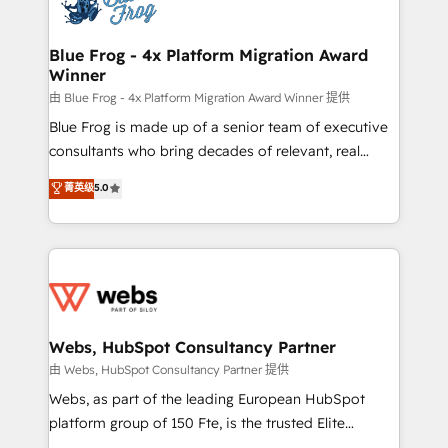
the first time 🔧 Designing and optimising your
HubSpot set-up for better results 🌐 Website design
and build using HubSpot 🔌 Integrating HubSpot
Blue Frog - 4x Platform Migration Award
Winner
with other systems 🎓 Training your teams to be
HubSpot pros 📊 Lead generation services using
由 Blue Frog - 4x Platform Migration Award Winner 提供
HubSpot Why us? - SIX HubSpot Accreditations -
Blue Frog is made up of a senior team of executive
awarded by HubSpot after a rigorous process for
consultants who bring decades of relevant, real
CRM, Solutions Architecture, Onboarding , Data
world experience to our client engagements. "Blue
菁英级
5.0
Migration, Custom Integration & Platform
Frog is a top, trusted partner in HubSpot's
Enablement -Onboarded over 500 businesses to
ecosystem for a reason. Their team brings over a
HubSpot -Top 1% of partners worldwide -In-house
decade of experience to the table, along with deep
team of 25+ experts Contact us today to help you
knowledge of the HubSpot platform and strategies
get more from your investment in HubSpot.
for driving growth. They are committed to helping
www.bbdboom.com
our customers grow and finding solutions that fit
their unique business needs. We are thrilled to have
Webs, HubSpot Consultancy Partner
Blue Frog in the HubSpot ecosystem leading the
由 Webs, HubSpot Consultancy Partner 提供
way for customers!" - Yamini Rangan, CEO of
Webs, as part of the leading European HubSpot
HubSpot “Our experience with the team at Blue Frog
platform group of 150 Fte, is the trusted Elite
has been nothing short of extraordinary. Their years
HubSpot CRM Partner offering you a roadmap on