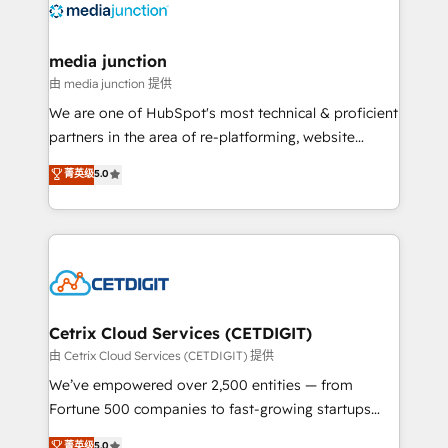
offer unparalleled insights. Operating in five
countries—Brazil, UAE (Abu Dhabi/Dubai/Sharjah),
Mexico, USA, and Portugal—we've executed over a
media junction
hundred successful operations. Our approach,
由 media junction 提供
rooted in RevOps principles, integrates analysis,
We are one of HubSpot's most technical & proficient
training, planning, and qualification. Leveraging
partners in the area of re-platforming, website
technology, data analytics, CRM optimization, and
design & development. We specialize in multi-hub
菁英级
5.0
inbound marketing tactics, we focus on
implementations for mid-market & enterprise
understanding, nurturing, and converting leads.
companies. We are woman-owned, powered by
Partner with us to unlock your business's full
coffee, and we ❤️ dogs. We produce award-winning
potential and achieve sustained growth in today's
work for our clients. 🏆2023 Technical Expertise
competitive market.
Impact Award 🏆2022 Technical Expertise Impact
Award 🏆2022 Platform Migration Excellence Impact
Award 🏆2020 Elite Solutions Partner 🏆2019
Cetrix Cloud Services (CETDIGIT)
Integrations HubSpot Impact Award 🏆2019
由 Cetrix Cloud Services (CETDIGIT) 提供
Marketing Enablement HubSpot Impact Award 🏆
We’ve empowered over 2,500 entities — from
2018 Website Design HubSpot Impact Award 🏆2017
Fortune 500 companies to fast-growing startups
Website Design HubSpot Impact Award 🏆2016
and nonprofits — to streamline operations, scale
菁英级
5.0