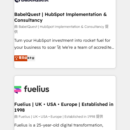
Migration Excellence HubSpot Impact Award -
Netsuite A little about us... • Boutique 'Elite' Team (12
Platform Excellence 35+ full-time HubSpot
super skilled members) • 150+ Clients for Sales Hub,
BabelQuest | HubSpot Implementation &
professionals.
Consultancy
Marketing Hub, Service Hub, Data Hub and Website
(CMS) • ISO/IEC 27001:2022, ISO 9001:2015 and
由 BabelQuest | HubSpot Implementation & Consultancy 提
供
now... ISO 42001: 2023 certified • Exclusive AI
Turn your HubSpot investment into rocket fuel for
'GuardHub' governance framework, based on ISO
your business to soar 🚀 We’re a team of accredited
42001 - helping you 'organise complexity' 𝗥𝗲𝗮𝗱𝘆
HubSpot experts ready to help you. We can
𝗳𝗼𝗿 𝘁𝗵𝗲 𝗻𝗲𝘅𝘁 𝘀𝘁𝗲𝗽? Click the 👈 '𝗖𝗼𝗻𝘁𝗮𝗰𝘁
菁英级
4.9
implement the platform into complex business
𝗯𝘂𝘀𝗶𝗻𝗲𝘀𝘀' button to get in touch (𝘸𝘦'𝘳𝘦 𝘴𝘶𝘱𝘦𝘳
environments, optimise what you've got and make
𝘳𝘦𝘴𝘱𝘰𝘯𝘴𝘪𝘷𝘦)
sure you can actually use it, build your website in
HubSpot or create an inbound marketing strategy
for you and execute it on HubSpot. We are on the
G-Cloud 14 CCS (Crown Commercial Service)
framework, meaning we've been accredited by
Fuelius | UK • USA • Europe | Established in
1998
HubSpot and vetted by the CCS, which means we
can support public sector companies as well the
由 Fuelius | UK • USA • Europe | Established in 1998 提供
other ones listed in our profile. Our services: -
Fuelius is a 25-year-old digital transformation,