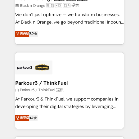
migration et intégration des bases de données. 🚀
由 Black n Orange 🇺🇸 🇲🇽 🇨🇦 提供
Développement des interfaces avec vos logiciels
We don’t just optimize — we transform businesses.
métiers ⚙️ Configuration de la plateforme HubSpot
At Black n Orange, we go beyond traditional Inbound
📈 Configuration de rapports et tableaux de bord 🤝
Marketing with our exclusive methodologies:
菁英级
5.0
Book Process & Guidelines utilisateurs 🎓
BOOMS and BOOST. Together, they form a powerful
Formations des utilisateurs
combination that has driven success for over 800
businesses worldwide. As Elite HubSpot Partners, we
specialize in crafting high-performance growth
strategies that integrate data-driven marketing,
automation, and revenue intelligence to help
companies scale faster and smarter. 🔹 BOOMS:
Parkour3 / ThinkFuel
Demand generation for all your buyers With BOOMS,
由 Parkour3 / ThinkFuel 提供
you invest in 100% of your buyers, accelerating your
At Parkour3 & ThinkFuel, we support companies in
growth and positioning yourself as an undisputed
developing their digital strategies by leveraging
leader. 🔹 BOOST: Optimize your digital
technologies and automating their marketing and
菁英级
4.9
transformation process A methodology designed to
sales processes to generate growth. Our offer spans
implement HubSpot effectively and optimize your
from Strategy to Operations. We specialize in CRM
digital processes. 🔹 Trusted by Industry Leaders
onboarding and implementation, web design, sales