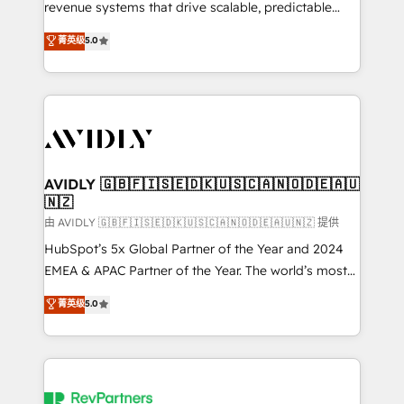
revenue systems that drive scalable, predictable
growth. As a triple-accredited HubSpot Solutions
菁英级
5.0
Partner, we specialize in both strategic RevOps
planning and hands-on technical execution - building
the operational foundation companies need to
thrive. Industries we specialize in: - Manufacturing -
Healthcare - Financial Services - Managed IT (MSP) -
Franchises - Professional Services - And more! How
we help: ✔️ Full HubSpot implementations and portal
AVIDLY 🇬🇧🇫🇮🇸🇪🇩🇰🇺🇸🇨🇦🇳🇴🇩🇪🇦🇺
🇳🇿
optimization ✔️ Data migrations, CRM architecture,
and reporting foundations ✔️ Custom integrations
由 AVIDLY 🇬🇧🇫🇮🇸🇪🇩🇰🇺🇸🇨🇦🇳🇴🇩🇪🇦🇺🇳🇿 提供
and workflow automation ✔️ User adoption
HubSpot’s 5x Global Partner of the Year and 2024
programs, training, and enablement Through project-
EMEA & APAC Partner of the Year. The world’s most
based engagements and ongoing RevOps
experienced and fully accredited HubSpot Solutions
菁英级
5.0
partnerships, we guide organizations through the
Partner. 🚀 With 2,750+ HubSpot projects delivered
revenue maturity model - delivering the right
and 370+ specialists across EMEA, APAC and NAM,
improvements at the right time so operations
we de-risk complex CRM programmes and
evolve strategically and sustainably as the business
accelerate ROI across every HubSpot Hub. 🧭 From
grows.
multi-region migrations to AI-powered automation,