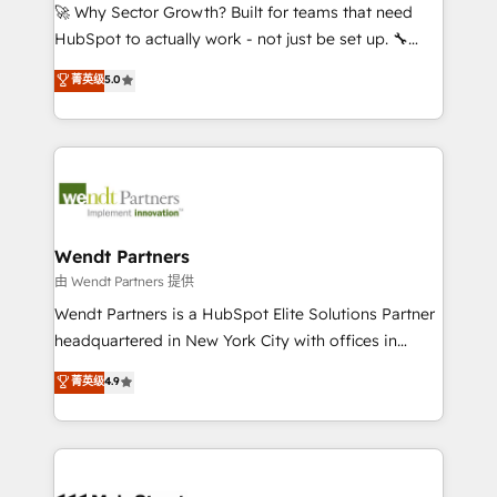
including Ticketmaster, Ticketek, SevenRooms,
🚀 Why Sector Growth? Built for teams that need
NetSuite, Snowflake, and Salesforce; HubSpot CMS
HubSpot to actually work - not just be set up. 🔧
development; AI automation; and data services. As
HubSpot Experts: Onboarding, migrations,
菁英级
5.0
a Ticketmaster Nexus Partner, we deliver advanced
automation, and training built for adoption. ⚡ Highly
sports and events integrations in the HubSpot
Technical Execution: ERP, EMR and Custom
ecosystem. We also build and maintain proprietary
Integrations; complex builds delivered in weeks, not
HubSpot apps including JinnSync. Our credentials
months. 🤖 AI Consulting & Agents: AI-powered
include five HubSpot Academy accreditations, six
workflows; automation agents; process optimization
HubSpot Awards, recognition in Financial Services
inside HubSpot. 🏆 Industry Experience: 🏥
and Real Estate, and 80+ five-star reviews.
Healthcare: HIPAA implementations; secure data
Wendt Partners
workflows 💼 Financial Services: compliant
由 Wendt Partners 提供
workflows; audit-ready reporting ⚖️ Legal: client
Wendt Partners is a HubSpot Elite Solutions Partner
intake; pipeline and document workflows 🛒 E-
headquartered in New York City with offices in
Commerce: Shopify, WooCommerce; lifecycle and
Toronto, London and Melbourne. As a global
菁英级
4.9
revenue automation 🏢 Real Estate: deal pipelines;
HubSpot partner, we specialize in working with
portfolio and lifecycle management 🏭
sophisticated B2B companies to implement the
Manufacturing: ERP integrations; operational
HubSpot CRM platform across client organizations.
alignment 🛡️ Compliance & Data Considerations:
Our vertical market expertise includes
HIPAA-aware; CASL-compliant; GDPR-ready