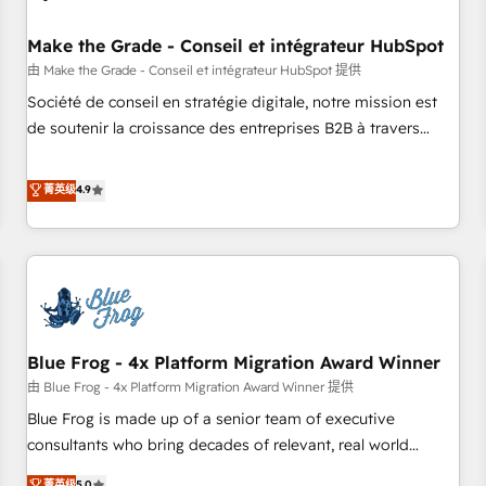
campaigns, content and design We connect people, data
and technology to improve customer experiences. With our
Make the Grade - Conseil et intégrateur HubSpot
bright people, exciting ideas and can-do mentality, we
由 Make the Grade - Conseil et intégrateur HubSpot 提供
ensure revenue growth on a daily basis. So tell us your
Société de conseil en stratégie digitale, notre mission est
challenge; our passionate and growth driven team of 100+
de soutenir la croissance des entreprises B2B à travers
experts is ready for you! Driving digital growth |
l’acquisition de nouveaux clients, l'intégration CRM et le
www.brightdigital.com
développement des revenus auprès de vos comptes
菁英级
4.9
existants. En France et à l'international, nous travaillons
avec des ETI ambitieuses, des grands groupes voulant aller
au-delà d’une simple transformation digitale et des startups
florissantes. Nos 3 grandes expertises sont : ➤ L’intégration
de CRM et de méthodologie RevOps pour aligner les
équipes marketing, commerciales et support client (data
Blue Frog - 4x Platform Migration Award Winner
migration, synchronisation API, audit et maintenance) ➤ La
création de sites internet de conversion qui transforment
由 Blue Frog - 4x Platform Migration Award Winner 提供
les visiteurs en opportunités d'affaires ➤ La mise en place
Blue Frog is made up of a senior team of executive
de stratégies d'acquisition marketing (SEO, SEA, inbound,
consultants who bring decades of relevant, real world
automatisation marketing, ABM, IA, emailing) Informations
experience to our client engagements. "Blue Frog is a top,
菁英级
5.0