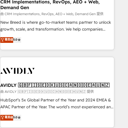
CRM Implementations, RevOps, AEO + Web,
Demand Gen
由 CRM Implementations, RevOps, AEO + Web, Demand Gen 提供
New Breed is where go-to-market teams partner to unlock
growth, scale, and transformation. We help companies
activate HubSpot’s AI-powered customer platform and
菁英级
5.0
operationalize HubSpot’s Loop Marketing framework
through expert-led services, smart agents, and purpose-
built apps, tailored to your business. Together, we unlock
results, fast. ⚙️CRM & RevOps: Align all Hubs to your buyer
journey for clean data, scalability, & reporting. 🎯Demand
Gen & ABM: Drive pipeline with inbound, ABM, AEO, SEO, &
paid media. 👩‍💻Web Design: Build high-performing
AVIDLY 🇬🇧🇫🇮🇸🇪🇩🇰🇺🇸🇨🇦🇳🇴🇩🇪🇦🇺🇳🇿
websites with UX, messaging, & conversion strategy that
由 AVIDLY 🇬🇧🇫🇮🇸🇪🇩🇰🇺🇸🇨🇦🇳🇴🇩🇪🇦🇺🇳🇿 提供
drive results. 🤖AI Strategy: Activate Breeze Agents,
HubSpot’s 5x Global Partner of the Year and 2024 EMEA &
configure HubSpot AI, & maximize AEO with tailored AI
APAC Partner of the Year. The world’s most experienced and
services. 🧩Integrations: Extend HubSpot with custom
fully accredited HubSpot Solutions Partner. 🚀 With 2,750+
菁英级
5.0
integrations, hosting, & maintenance.
HubSpot projects delivered and 370+ specialists across
EMEA, APAC and NAM, we de-risk complex CRM