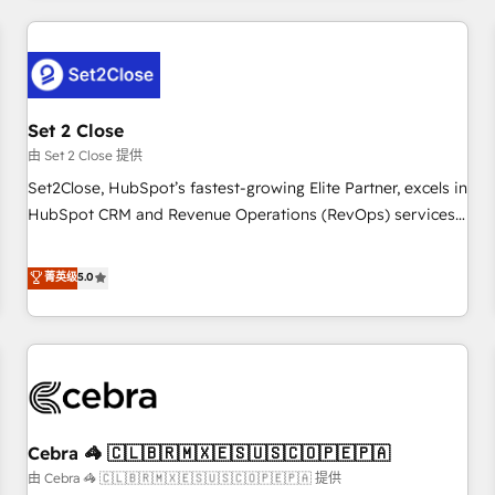
Impact Award - Platform Excellence 35+ full-time HubSpot
revenue operations Key services: • CRM Implementation •
professionals.
Systems Integration • Digital Transformation / Web
Development • RevOps & Sales Consulting • Marketing
Automation What makes us different? 🚀 Top 0.5% of global
Set 2 Close
HubSpot agencies ⚙️ The strongest technical ability and
integration capabilities 💼 Consultative, long-term partners
由 Set 2 Close 提供
who will embed ourselves into your business, processes
Set2Close, HubSpot’s fastest-growing Elite Partner, excels in
and systems 🏢 We specialise in working with mid-market
HubSpot CRM and Revenue Operations (RevOps) services
and enterprise organisations, global organisations and
to boost B2B sales and growth. As a top HubSpot Elite
those with complex use cases 🏆 CRM Implementation,
Partner, we specialize in custom HubSpot CRM solutions.
菁英级
5.0
Platform Enablement, Custom Integration and Onboarding
Our experts design, implement, and optimize systems to
Accredited 🔐 ISO27001 & ISO9001 Certified
enhance user experience, functionality, and adoption across
sales, marketing, and service teams. From setup to
refinement, we streamline workflows, improve lead
management, and speed up deal closures. With 500+
projects completed, our Agile approach ensures your
Cebra 🦓 🇨🇱🇧🇷🇲🇽🇪🇸🇺🇸🇨🇴🇵🇪🇵🇦
HubSpot CRM drives measurable results. Our RevOps
services align your sales, marketing, and customer success
由 Cebra 🦓 🇨🇱🇧🇷🇲🇽🇪🇸🇺🇸🇨🇴🇵🇪🇵🇦 提供