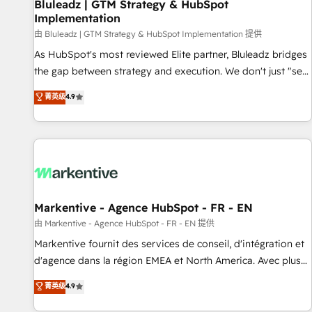
Bluleadz | GTM Strategy & HubSpot
Implementation
由 Bluleadz | GTM Strategy & HubSpot Implementation 提供
As HubSpot's most reviewed Elite partner, Bluleadz bridges
the gap between strategy and execution. We don't just "set
up tools" — we install the GTM Operating System (GTM OS)
菁英级
4.9
to align your leadership and engineer a portal that drives
predictable revenue velocity. 🚀 GTM Strategy & Alignment
Workshops & Sprints: Identify "Valleys of Death" stalling
growth. Fix your ICP, Math, and Story to stop "accelerating a
mess." ⚙️ Elite Engineering & AI Scalable Architecture: Zero-
technical-debt setup across all Hubs, validated by our 7
HubSpot Accreditations. AI-Powered RevOps: Breeze AI,
Markentive - Agence HubSpot - FR - EN
custom AI agents, and high-integrity migrations for total
由 Markentive - Agence HubSpot - FR - EN 提供
reporting clarity. Security & Compliance: SOC 2 Type II and
Markentive fournit des services de conseil, d'intégration et
HIPAA attested for enterprise-grade data security. 🏆 Why
d'agence dans la région EMEA et North America. Avec plus
Bluleadz? GTM OS Partner | 16+ Years Experience | 1,000+
de 115 experts en marketing automation, Growth, Revops,
菁英级
4.9
Five-Star Reviews
CRM et webdesign. Markentive is both a consulting firm, a
digital agency and an integrator. With over 115 experts in