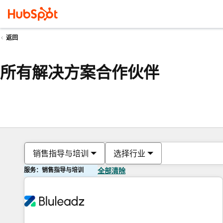
返回
所有解决方案合作伙伴
销售指导与培训
选择行业
服务：销售指导与培训
全部清除