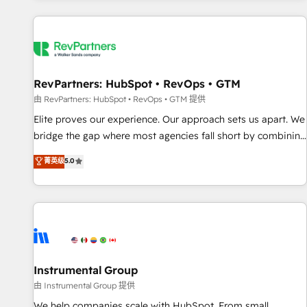
marketing automation, growth, revops, CRM and webdesign
(We focus on EMEA - USA customers).
RevPartners: HubSpot • RevOps • GTM
由 RevPartners: HubSpot • RevOps • GTM 提供
Elite proves our experience. Our approach sets us apart. We
bridge the gap where most agencies fall short by combining
GTM strategy with technical execution to solve the right
菁英级
5.0
problem with the right solution. As the only firm in the world
to hold Elite Partner Accreditations with both HubSpot and
Clay, our clients gain a unique advantage in CRM
architecture, pipeline generation, data intelligence, and go-
to-market execution. Why B2B Businesses Choose RP: -
Secure: Soc2 compliant 🛡️ - Pricing: Implementations
starting at $1,5k 💵 - Speed: Launch in 14 days ⚡ - Global:
Instrumental Group
250 professionals across five continents 🌐 - Scale: Fastest
由 Instrumental Group 提供
tiering Elite HubSpot Partner 🪴 - Sales Hub: More
We help companies scale with HubSpot. From small