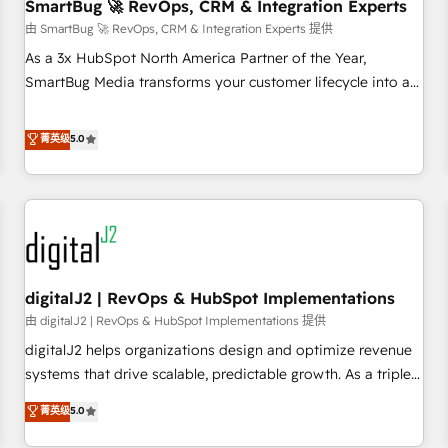
SmartBug 🚀 RevOps, CRM & Integration Experts
由 SmartBug 🚀 RevOps, CRM & Integration Experts 提供
As a 3x HubSpot North America Partner of the Year,
SmartBug Media transforms your customer lifecycle into a
revenue engine. Our unified ecosystem includes specialized
divisions Globalia (AI & Software) and Point Success Media
菁英级
5.0
(Paid Media), making this the official home for all three
brands. 🔄 Implementation & Integration - Seamless
migrations and system integrations powered by Globalia’s
technical development team. - 19 HubSpot-certified trainers
to drive platform adoption. 📈 Revenue Generation - Full-
funnel marketing and high-performance advertising via
digitalJ2 | RevOps & HubSpot Implementations
Point Success Media. - Expert deployment of Breeze AI and
custom agents to automate growth. 🏆 Elite Excellence - 8
由 digitalJ2 | RevOps & HubSpot Implementations 提供
platform accreditations and deep HIPAA-compliance
digitalJ2 helps organizations design and optimize revenue
expertise. - A team of 250+ experts dedicated to your
systems that drive scalable, predictable growth. As a triple-
resilient growth.
accredited HubSpot Solutions Partner, we specialize in both
菁英级
5.0
strategic RevOps planning and hands-on technical
execution - building the operational foundation companies