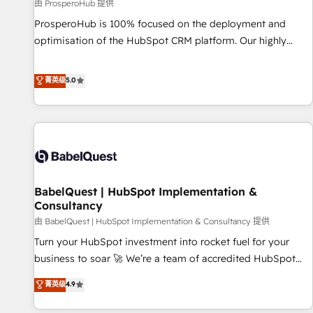
Développement des interfaces avec vos logiciels métiers ⚙️
由 ProsperoHub 提供
Configuration de la plateforme HubSpot 📈 Configuration
ProsperoHub is 100% focused on the deployment and
de rapports et tableaux de bord 🤝 Book Process &
optimisation of the HubSpot CRM platform. Our highly
Guidelines utilisateurs 🎓 Formations des utilisateurs
experienced team of solutions experts will ensure that you
achieve maximum adoption and ROI from your HubSpot
菁英级
5.0
investment. Use our extensive HubSpot, sales, marketing,
service and integrations expertise to lead your team on
their HubSpot journey, design and implement your
processes and skilfully bring your revenue infrastructure to
life. Our collaborative approach keeps you in control whilst
we plan and support the route to your revenue goals. We
BabelQuest | HubSpot Implementation &
have successfully supported over 500 organisations with
Consultancy
HubSpot implementation, optimisation, training, and
由 BabelQuest | HubSpot Implementation & Consultancy 提供
adoption assurance. Our tried and tested Roadmap
methodology will ensure that you receive the best
Turn your HubSpot investment into rocket fuel for your
deployment experience possible. Whether you are new to
business to soar 🚀 We’re a team of accredited HubSpot
HubSpot or seeking to turn around a poor install, our team
experts ready to help you. We can implement the platform
菁英级
4.9
have the change management expertise to deliver the
into complex business environments, optimise what you've
solutions you need.
got and make sure you can actually use it, build your