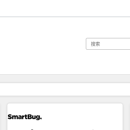
你目前所在页码为：
页码
页码
页码
页码
页码
页码
页码
页码
页码
页码
页码