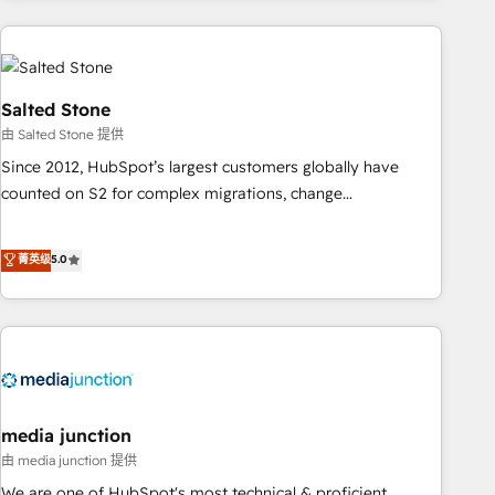
programmes and accelerate ROI across every HubSpot
Hub. 🧭 From multi-region migrations to AI-powered
automation, we turn complexity into clarity, human at global
scale. 🏆 HubSpot’s CEO called us “the partner of the
Salted Stone
future.” Others agree it is proof of trust built through
由 Salted Stone 提供
measurable impact.
Since 2012, HubSpot’s largest customers globally have
counted on S2 for complex migrations, change
management, systems integration, and creative solutions
that deliver measurable impact and transform brand
菁英级
5.0
experiences As one of the few full-service creative agencies
in the HubSpot ecosystem, we blend strategy, technology,
& award-winning design to build scalable, globally
regionalized HubSpot websites, integrated marketing
campaigns, & RevOps frameworks that fuel long-term
success We connect the entire customer lifecycle through
seamless integrations, ensure long-term adoption with
media junction
change-management programs, and align marketing, sales,
由 media junction 提供
and service to drive sustainable growth With 6 key
We are one of HubSpot's most technical & proficient