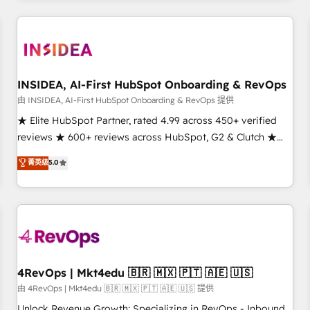
need to thrive. Industries we specialize in: - Manufacturing -
Healthcare - Financial Services - Managed IT (MSP) -
Franchises - Professional Services - And more! How we
help: ✔️ Full HubSpot implementations and portal
optimization ✔️ Data migrations, CRM architecture, and
INSIDEA, AI-First HubSpot Onboarding & RevOps
reporting foundations ✔️ Custom integrations and workflow
由 INSIDEA, AI-First HubSpot Onboarding & RevOps 提供
automation ✔️ User adoption programs, training, and
★ Elite HubSpot Partner, rated 4.99 across 450+ verified
enablement Through project-based engagements and
reviews ★ 600+ reviews across HubSpot, G2 & Clutch ★
ongoing RevOps partnerships, we guide organizations
150+ in-house HubSpot-certified experts ★ 1,500+
菁英级
5.0
through the revenue maturity model - delivering the right
implementations across 25+ countries ★ AI-first, RevOps-
improvements at the right time so operations evolve
led, onboarding-obsessed INSIDEA helps growing
strategically and sustainably as the business grows.
companies turn HubSpot into a revenue engine. We
onboard your team, migrate your data, and build AI-
powered workflows that drive adoption from week one, in
your time zone. What we do: ➤ Onboarding: Live in weeks,
with workflows built around your business, not a template.
4RevOps | Mkt4edu 🇧🇷 🇲🇽 🇵🇹 🇦🇪 🇺🇸
➤ Migration: Move from any legacy CRM. Zero downtime,
由 4RevOps | Mkt4edu 🇧🇷 🇲🇽 🇵🇹 🇦🇪 🇺🇸 提供
full data integrity. ➤ Implementation: Configure HubSpot to
Unlock Revenue Growth: Specializing in RevOps - Inbound