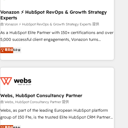
itself. One company, one operating model, delivering across
offices and consulting teams in the UK, USA, Canada,
Vonazon ⚡ HubSpot RevOps & Growth Strategy
Experts
Germany, France, Belgium, Singapore, and South Africa.
Certified compliant with ISO/IEC 27001:2022 and ISO
由 Vonazon ⚡ HubSpot RevOps & Growth Strategy Experts 提供
9001:2015 across all seven international offices and 175+
As a HubSpot Elite Partner with 150+ certifications and over
employees.
5,000 successful client engagements, Vonazon turns
marketing complexity into measurable, scalable growth.
菁英级
5.0
From onboarding to enterprise-grade campaigns, our in-
house team builds scalable strategies that drive long-term
revenue. ⚙️ HubSpot Integration & Optimization • Seamless
CRM, CMS, and automation setup • Complex platform
migrations and data cleanups • Custom APIs and third-party
integrations 📈 End-to-End Revenue Acceleration • Lifecycle
marketing and pipeline growth programs • Sales
Webs, HubSpot Consultancy Partner
enablement tools and CRM optimization • Retention
由 Webs, HubSpot Consultancy Partner 提供
strategies with customer journey mapping 🏅 Elite-Level
Webs, as part of the leading European HubSpot platform
HubSpot Execution • 750+ onboardings and 2,000+
group of 150 Fte, is the trusted Elite HubSpot CRM Partner
implementations • Deep expertise across marketing, sales,
offering you a roadmap on maximizing EBITDA and
菁英级
4.8