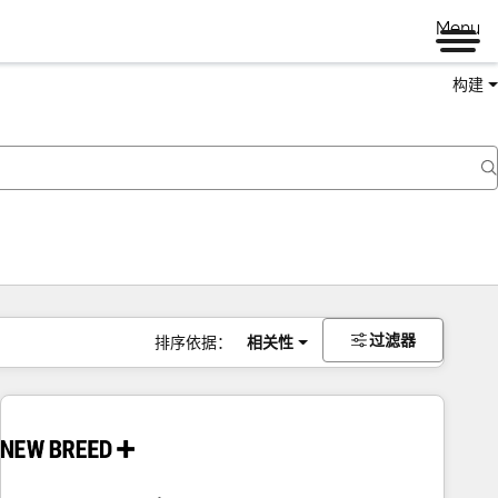
Menu
构建
过滤器
排序依据：
相关性