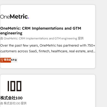
are a top ranked HubSpot Elite Partner, winner of Rookie of
the Year and Customer First Awards, 4.9/5 rating in
HubSpot Reviews and 4.9/5 rating in Clutch Reviews.
Digifianz helps the following industries: logistics & 3PL,
home improvement & construction, branding and
OneMetric: CRM Implementations and GTM
engineering
commercialization, real estate, health, education, SaaS,
Software Dev & IT and consulting, make the most out of
由 OneMetric: CRM Implementations and GTM engineering 提供
their HubSpot experience operating in the United States,
Over the past few years, OneMetric has partnered with 750+
EU, UAE, Mexico and Latin America. From casual user to
customers across SaaS, fintech, healthcare, real estate, and
super fan: make HubSpot an experience you LOVE!
other industries. With 150+ HubSpot-certified experts, we
菁英级
4.9
deliver scalable solutions to complex GTM and RevOps
challenges. Our Expertise 🔹 Onboarding & Implementation:
Accredited HubSpot Partner, ensuring smooth setup
tailored to your GTM motion. 🔹 Migrations: Accredited
HubSpot Partner, ensuring migration from other CRMs to
HubSpot without data loss or downtime. 🔹 RevOps
Strategy: Align teams, processes, and data to drive revenue
株式会社100
efficiency. 🔹 Integrations: Connect HubSpot with your tech
由 株式会社100 提供