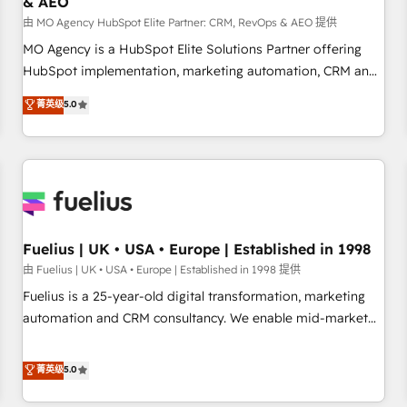
& AEO
accelerating your growth and positioning yourself as an
undisputed leader. 🔹 BOOST: Optimize your digital
由 MO Agency HubSpot Elite Partner: CRM, RevOps & AEO 提供
transformation process A methodology designed to
MO Agency is a HubSpot Elite Solutions Partner offering
implement HubSpot effectively and optimize your digital
HubSpot implementation, marketing automation, CRM and
processes. 🔹 Trusted by Industry Leaders With an average
RevOps consulting, data architecture, sales enablement,
菁英级
5.0
rating of 4.9/5 and a proven track record of business
lifecycle automation, lead scoring and revenue reporting.
transformation, our growth-first approach has helped
HubSpot, Salesforce and integrated enterprise stacks.
brands dominate their markets.
Digital Marketing, Answer Engine Optimisation, and
Generative Engine Optimisation (AI Search), HubSpot
Content Hub, WordPress development, B2B SEO, paid
media, and content. We work with enterprise and growth-
led companies across technology, professional services,
Fuelius | UK • USA • Europe | Established in 1998
financial services and industrial sectors. Offices in
由 Fuelius | UK • USA • Europe | Established in 1998 提供
Johannesburg, Cape Town and London. 500+ HubSpot CRM
Fuelius is a 25-year-old digital transformation, marketing
implementations delivered. AI visibility coverage across
automation and CRM consultancy. We enable mid-market
ChatGPT, Claude, Perplexity, Gemini and Google AI
and enterprise clients to maximise their return from digital
Overviews. HubSpot Impact Award - Customer First
and fuel their growth. We modernise platforms, streamline
菁英级
5.0
HubSpot Impact Award - Integrations Innovation HubSpot
operations that are causing inefficiencies, improve
Impact Award - Platform Migration Excellence HubSpot
customer experiences, integrate systems, and supercharge