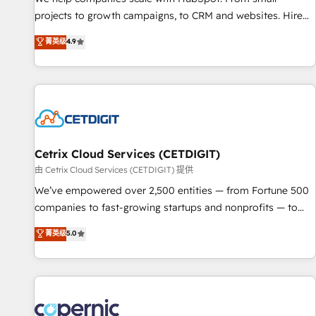
implementations than any other Partner 💻 - Migrations: We
projects to growth campaigns, to CRM and websites. Hire
convert Salesforce addicts to HubSpot evangelists 🧡 Don't
an agency that's experienced in every inch of HubSpot and
菁英级
4.9
hire a marketing agency for an Ops problem. Don't hire a
willing to work hand-in-hand with your team to simplify the
technical agency for a growth problem. Hire a partner built
complex and build a better experience for your team and
to solve both.
customers.
Cetrix Cloud Services (CETDIGIT)
由 Cetrix Cloud Services (CETDIGIT) 提供
We’ve empowered over 2,500 entities — from Fortune 500
companies to fast-growing startups and nonprofits — to
streamline operations, scale revenue, and unlock the full
菁英级
5.0
potential of HubSpot. With deep technical and industry
expertise, we fuse automation, integration, and AI
innovation to deliver lasting impact. We specialize in: •
Turnkey and end-to-end HubSpot implementations •
Onboarding for Sales, Service, Marketing & Content Hubs •