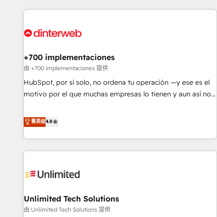
website in HubSpot or create an inbound marketing
strategy for you and execute it on HubSpot. We are on the
G-Cloud 14 CCS (Crown Commercial Service) framework,
meaning we've been accredited by HubSpot and vetted by
the CCS, which means we can support public sector
+700 implementaciones
companies as well the other ones listed in our profile. Our
由 +700 implementaciones 提供
services: - HubSpot implementation - HubSpot CMS
HubSpot, por sí solo, no ordena tu operación —y ese es el
website build We can do lots of things. But everything we
motivo por el que muchas empresas lo tienen y aun así no
do is there for you to: - Grow revenue, and run your
crecen. Suele ser un círculo: procesos que no generan datos
business more efficiently - Build stronger relationships with
confiables, datos que no permiten decidir bien, y
菁英级
4.8
customers - Make better decisions with data - Find a new
decisiones que no logran mejorar los procesos. Y así, vuelta
voice and reach more people - Get the most out of your
tras vuelta, el negocio gira sin avanzar —un problema que
HubSpot investment
tiene menos que ver con el CRM y más con cómo opera la
empresa por debajo. Te acompañamos a ordenar tu
operación para que genere la información que necesitás
para decidir, y HubSpot por fin rinda de verdad. Lo
Unlimited Tech Solutions
hacemos paso a paso, sin frenar tu operación, con la
adopción que todos buscan y pocos logran. No es teoría:
由 Unlimited Tech Solutions 提供