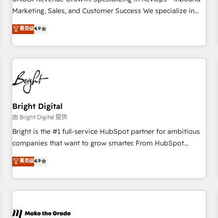
run your revenue process. Sales, marketing, and service
Marketing, Sales, and Customer Success We specialize in
wired together. ➤ AI and Integrations: Layer Breeze AI,
driving revenue growth for companies across industries
菁英级
4.9
custom agents, and APIs to remove manual work. ➤
through tailored marketing, sales, and customer success
Ongoing Management: Monthly tune-ups, feature rollouts,
strategies, utilizing RevOps methodologies. As Latin
adoption coaching. Buying HubSpot, switching to it, or
America's largest HubSpot partner and a global leader in
reviving a stale portal? We are built for the work.
education market, we offer unparalleled insights. Operating
in five countries—Brazil, UAE (Abu Dhabi/Dubai/Sharjah),
Mexico, USA, and Portugal—we've executed over a hundred
successful operations. Our approach, rooted in RevOps
Bright Digital
principles, integrates analysis, training, planning, and
由 Bright Digital 提供
qualification. Leveraging technology, data analytics, CRM
Bright is the #1 full-service HubSpot partner for ambitious
optimization, and inbound marketing tactics, we focus on
companies that want to grow smarter. From HubSpot
understanding, nurturing, and converting leads. Partner with
onboarding, to training, from developing a new website to
菁英级
4.9
us to unlock your business's full potential and achieve
lead generation and digital marketing; we do it all (and with
sustained growth in today's competitive market.
great results)! In short, our services include: - HubSpot
consultancy: onboarding, training, data migration - HubSpot
development: websites, custom modules, integrations -
Marketing & sales solutions: digital marketing, advertising,