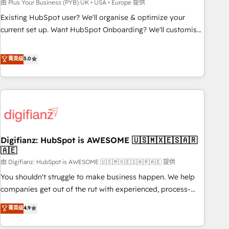
to grips with HubSpot through guided implementation and
由 Plus Your Business (PYB) UK • USA • Europe 提供
seamless integration of the CRM platform into your digital
Existing HubSpot user? We'll organise & optimize your
ecosystem. Would you like support in deploying your
current set up. Want HubSpot Onboarding? We'll customise
inbound marketing strategy? We'll provide support tailored
your CRM & automate your business processes. Welcome
to your needs and sales objectives. With 125+ certifications,
to our Profile! We can help with... • CRM implementation,
菁英级
5.0
we are part of the most certified Canadian agencies, and we
reports & workflows, and team training • CRM migration:
both hold Onboarding Accreditations. Based in Canada
Salesforce, Pipedrive, Dynamics etc • Technical projects inc.
(coast to coast), our services are offered in both English &
Custom API integrations & ERP systems inc. SAP and
French.
Netsuite A little about us... • Boutique 'Elite' Team (12 super
skilled members) • 150+ Clients for Sales Hub, Marketing
Hub, Service Hub, Data Hub and Website (CMS) • ISO/IEC
Digifianz: HubSpot is AWESOME 🇺🇸🇲🇽🇪🇸🇦🇷
27001:2022, ISO 9001:2015 and now... ISO 42001: 2023
🇦🇪
certified • Exclusive AI 'GuardHub' governance framework,
由 Digifianz: HubSpot is AWESOME 🇺🇸🇲🇽🇪🇸🇦🇷🇦🇪 提供
based on ISO 42001 - helping you 'organise complexity'
𝗥𝗲𝗮𝗱𝘆 𝗳𝗼𝗿 𝘁𝗵𝗲 𝗻𝗲𝘅𝘁 𝘀𝘁𝗲𝗽? Click the 👈 '𝗖𝗼𝗻𝘁𝗮𝗰𝘁
You shouldn't struggle to make business happen. We help
𝗯𝘂𝘀𝗶𝗻𝗲𝘀𝘀' button to get in touch (𝘸𝘦'𝘳𝘦 𝘴𝘶𝘱𝘦𝘳 𝘳𝘦𝘴𝘱𝘰𝘯𝘴𝘪𝘷𝘦)
companies get out of the rut with experienced, process-
oriented teams implementing HubSpot Marketing, Sales,
菁英级
4.9
Service, CMS and Operations Hub, so selling and actually
engaging with your customers feels easy and pain-free. We