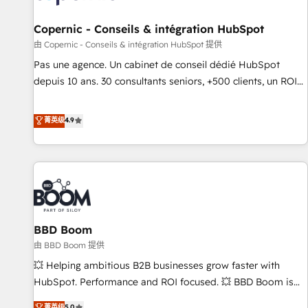
AI voice and chat agents, predictive automation, and smart
workflows • Salesforce + HubSpot integration • Website
Copernic - Conseils & intégration HubSpot
design and CMS development • ERP integration: SAP,
由 Copernic - Conseils & intégration HubSpot 提供
NetSuite, Microsoft Dynamics, … • Data cleansing and CRM
Pas une agence. Un cabinet de conseil dédié HubSpot
migration from any platform • Client/member portals built
depuis 10 ans. 30 consultants seniors, +500 clients, un ROI
on HubSpot • CaterSuite for the catering industry • Custom
mesurable. Notre mission : faire de HubSpot un vrai levier
and complex integrations: SAM.gov, GovWin, QuickBooks,
de performance pour votre organisation. Cela passe par la
菁英级
4.9
PandaDoc, ClickUp, Shopify, Mapsly, WooCommerce,
compréhension de vos processus, la fiabilisation de vos
BuilderTrend, and more Experience the difference — reach
données et l'alignement de vos équipes — avant même
out to see how AI + HubSpot can transform your business.
d'ouvrir la plateforme. Nos domaines d'intervention : -
Intégration & paramétrage HubSpot - Migration CRM &
reprise de données - Stratégie RevOps & alignement
Marketing / Sales - Data, reporting & tableaux de bord -
BBD Boom
Onboarding, audit & optimisation - Intégrations métiers
(ERP, téléphonie, e-commerce) - Formation &
由 BBD Boom 提供
accompagnement au changement Nous intervenons auprès
💥 Helping ambitious B2B businesses grow faster with
des PME, ETI et grandes entreprises en France et à
HubSpot. Performance and ROI focused. 💥 BBD Boom is
l'international, dans des secteurs variés : SaaS, immobilier,
the HubSpot partner that can help you to HubSpot Better.
菁英级
5.0