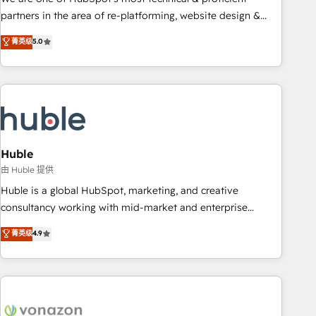
HubSpot accreditations and experience across hundreds of
partners in the area of re-platforming, website design &
organizations in dozens of industries, there’s a good chance
development. We specialize in multi-hub implementations
菁英级
5.0
one of our globally integrated teams has worked with
for mid-market & enterprise companies. We are woman-
clients just like you Let’s explore whether S2 is the partner
owned, powered by coffee, and we ❤️ dogs. We produce
you’ve been looking for...and get your next big initiative
award-winning work for our clients. 🏆2023 Technical
moving!
Expertise Impact Award 🏆2022 Technical Expertise Impact
Award 🏆2022 Platform Migration Excellence Impact Award
🏆2020 Elite Solutions Partner 🏆2019 Integrations HubSpot
Impact Award 🏆2019 Marketing Enablement HubSpot
Huble
Impact Award 🏆2018 Website Design HubSpot Impact
由 Huble 提供
Award 🏆2017 Website Design HubSpot Impact Award 🏆
Huble is a global HubSpot, marketing, and creative
2016 Growth-Driven Design Agency of the Year 🏆2016
consultancy working with mid-market and enterprise
Sales Enablement HubSpot Impact Award 🏆2015 Growth-
businesses. We go beyond implementation, shaping the
菁英级
4.9
Driven Design Agency of the Year 🏆2015 Became the 5th
strategy, processes, and teams that turn HubSpot into a
Agency to reach Diamond 🏆2014 HubSpot COS
genuine growth engine. Named HubSpot's Global Partner of
Performance Award 🏆2014 HubSpot COS Design Award 🏆
the Year in 2024, consistently ranked among their top 5
2013 HubSpot Marketplace Provider of the Year 🏆2011
partners worldwide, and with over 15 years in the
Became a HubSpot Partner 📆Founded in 1997
ecosystem, Huble has built a track record that speaks for