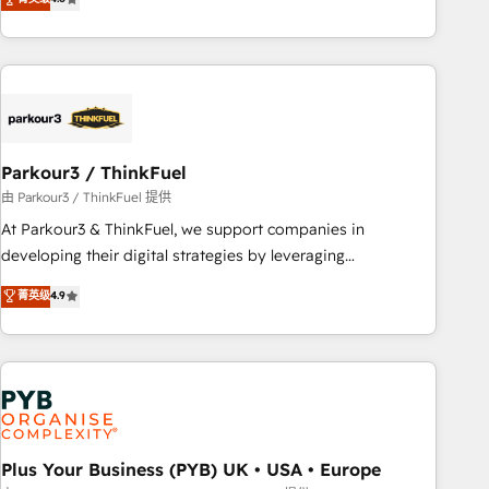
and service hubs • Built-in flexibility for startups to global
achieving Commercial Excellence. With our targeted
brands
processes, we strengthen your digital transformation and
minimize costs. As HubSpot's Advanced Accredited CRM
Implementation partner, we provide expertise to drive your
business forward. Since 2015 we are fully dedicated to
HubSpot and with an experienced team (50+), we work
with reputable companies in B2B sectors such as
Parkour3 / ThinkFuel
manufacturing, SaaS and business services. We prepare a
由 Parkour3 / ThinkFuel 提供
customized business case that demonstrates the value and
At Parkour3 & ThinkFuel, we support companies in
impact of your digital transformation, including a detailed
developing their digital strategies by leveraging
financial rationale with a focus on ROI and TCO. As a trusted
technologies and automating their marketing and sales
菁英级
4.9
extension of your team, we believe in the power of
processes to generate growth. Our offer spans from
partnership. Together, we embark on a transformational
Strategy to Operations. We specialize in CRM onboarding
journey that sets your business up for long-term success.
and implementation, web design, sales & marketing
Unlock your business. If not now, when?
automation, and digital marketing. With extensive
experience working with tech companies and
manufacturers since 2002, we are committed to
empowering our clients and developing their autonomy. Get
Plus Your Business (PYB) UK • USA • Europe