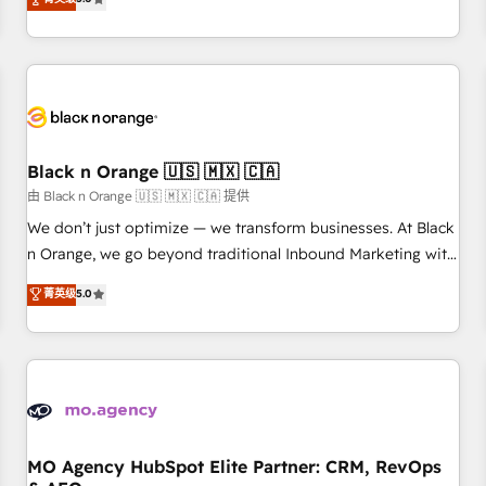
clés : - 10 ans d'expérience - 100+ intégrations CRM
trusted partner in HubSpot's ecosystem for a reason. Their
HubSpot réussies - 40 experts conseil - 150 certifications
team brings over a decade of experience to the table, along
HubSpot cumulées
with deep knowledge of the HubSpot platform and
strategies for driving growth. They are committed to
helping our customers grow and finding solutions that fit
their unique business needs. We are thrilled to have Blue
Frog in the HubSpot ecosystem leading the way for
Black n Orange 🇺🇸 🇲🇽 🇨🇦
customers!" - Yamini Rangan, CEO of HubSpot “Our
由 Black n Orange 🇺🇸 🇲🇽 🇨🇦 提供
experience with the team at Blue Frog has been nothing
We don’t just optimize — we transform businesses. At Black
short of extraordinary. Their years of experience and quality
n Orange, we go beyond traditional Inbound Marketing with
of skilled staff has earned them a trusted reputation within
our exclusive methodologies: BOOMS and BOOST. Together,
菁英级
5.0
the HubSpot ecosystem as a reliable partner capable of
they form a powerful combination that has driven success
delivering remarkable experiences for our most
for over 800 businesses worldwide. As Elite HubSpot
sophisticated clients.” - Brian Garvey, VP, Solutions Partner
Partners, we specialize in crafting high-performance growth
Program, HubSpot.
strategies that integrate data-driven marketing, automation,
and revenue intelligence to help companies scale faster and
smarter. 🔹 BOOMS: Demand generation for all your buyers
With BOOMS, you invest in 100% of your buyers,
MO Agency HubSpot Elite Partner: CRM, RevOps