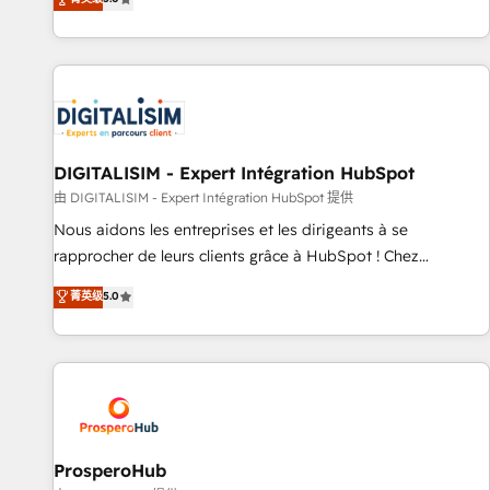
industrie, éducation, banque & assurance, transport &
We work with your teams to solve all your HubSpot
logistique.
challenges and improve user adoption, sales process and
marketing results. Services 📚 Onboarding your team to
HubSpot for the first time 🔧 Designing and optimising your
HubSpot set-up for better results 🌐 Website design and
build using HubSpot 🔌 Integrating HubSpot with other
systems 🎓 Training your teams to be HubSpot pros 📊
DIGITALISIM - Expert Intégration HubSpot
Lead generation services using HubSpot Why us? - SIX
由 DIGITALISIM - Expert Intégration HubSpot 提供
HubSpot Accreditations - awarded by HubSpot after a
Nous aidons les entreprises et les dirigeants à se
rigorous process for CRM, Solutions Architecture,
rapprocher de leurs clients grâce à HubSpot ! Chez
Onboarding , Data Migration, Custom Integration & Platform
DIGITALISIM, nous avons l'intime conviction que la réussite
菁英级
5.0
Enablement -Onboarded over 500 businesses to HubSpot -
des entreprises passe par l’innovation web, le marketing
Top 1% of partners worldwide -In-house team of 25+
digital, et la relation client ! C'est pourquoi, nos experts sont
experts Contact us today to help you get more from your
à la fois capables de gérer votre projet de création de site
investment in HubSpot. www.bbdboom.com
internet, votre référencement, votre stratégie digitale et le
pilotage et l'intégration d'HubSpot ! Les grandes phases
d'un projet HubSpot avec DIGITALISIM : 🧽 Nettoyage,
migration et intégration des bases de données. 🚀
ProsperoHub