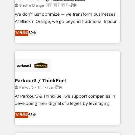
migration et intégration des bases de données. 🚀
由 Black n Orange 🇺🇸 🇲🇽 🇨🇦 提供
Développement des interfaces avec vos logiciels
We don’t just optimize — we transform businesses.
métiers ⚙️ Configuration de la plateforme HubSpot
At Black n Orange, we go beyond traditional Inbound
📈 Configuration de rapports et tableaux de bord 🤝
Marketing with our exclusive methodologies:
菁英级
5.0
Book Process & Guidelines utilisateurs 🎓
BOOMS and BOOST. Together, they form a powerful
Formations des utilisateurs
combination that has driven success for over 800
businesses worldwide. As Elite HubSpot Partners, we
specialize in crafting high-performance growth
strategies that integrate data-driven marketing,
automation, and revenue intelligence to help
companies scale faster and smarter. 🔹 BOOMS:
Parkour3 / ThinkFuel
Demand generation for all your buyers With BOOMS,
由 Parkour3 / ThinkFuel 提供
you invest in 100% of your buyers, accelerating your
At Parkour3 & ThinkFuel, we support companies in
growth and positioning yourself as an undisputed
developing their digital strategies by leveraging
leader. 🔹 BOOST: Optimize your digital
technologies and automating their marketing and
菁英级
4.9
transformation process A methodology designed to
sales processes to generate growth. Our offer spans
implement HubSpot effectively and optimize your
from Strategy to Operations. We specialize in CRM
digital processes. 🔹 Trusted by Industry Leaders
onboarding and implementation, web design, sales