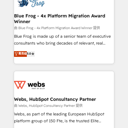
the first time 🔧 Designing and optimising your
HubSpot set-up for better results 🌐 Website design
and build using HubSpot 🔌 Integrating HubSpot
Blue Frog - 4x Platform Migration Award
Winner
with other systems 🎓 Training your teams to be
HubSpot pros 📊 Lead generation services using
由 Blue Frog - 4x Platform Migration Award Winner 提供
HubSpot Why us? - SIX HubSpot Accreditations -
Blue Frog is made up of a senior team of executive
awarded by HubSpot after a rigorous process for
consultants who bring decades of relevant, real
CRM, Solutions Architecture, Onboarding , Data
world experience to our client engagements. "Blue
菁英级
5.0
Migration, Custom Integration & Platform
Frog is a top, trusted partner in HubSpot's
Enablement -Onboarded over 500 businesses to
ecosystem for a reason. Their team brings over a
HubSpot -Top 1% of partners worldwide -In-house
decade of experience to the table, along with deep
team of 25+ experts Contact us today to help you
knowledge of the HubSpot platform and strategies
get more from your investment in HubSpot.
for driving growth. They are committed to helping
www.bbdboom.com
our customers grow and finding solutions that fit
their unique business needs. We are thrilled to have
Webs, HubSpot Consultancy Partner
Blue Frog in the HubSpot ecosystem leading the
由 Webs, HubSpot Consultancy Partner 提供
way for customers!" - Yamini Rangan, CEO of
Webs, as part of the leading European HubSpot
HubSpot “Our experience with the team at Blue Frog
platform group of 150 Fte, is the trusted Elite
has been nothing short of extraordinary. Their years
HubSpot CRM Partner offering you a roadmap on