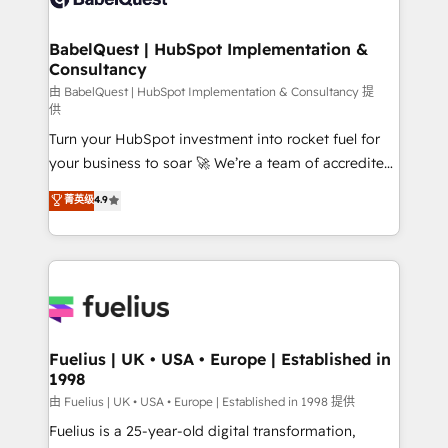
Migration Excellence HubSpot Impact Award -
Netsuite A little about us... • Boutique 'Elite' Team (12
Platform Excellence 35+ full-time HubSpot
super skilled members) • 150+ Clients for Sales Hub,
BabelQuest | HubSpot Implementation &
professionals.
Consultancy
Marketing Hub, Service Hub, Data Hub and Website
(CMS) • ISO/IEC 27001:2022, ISO 9001:2015 and
由 BabelQuest | HubSpot Implementation & Consultancy 提
供
now... ISO 42001: 2023 certified • Exclusive AI
Turn your HubSpot investment into rocket fuel for
'GuardHub' governance framework, based on ISO
your business to soar 🚀 We’re a team of accredited
42001 - helping you 'organise complexity' 𝗥𝗲𝗮𝗱𝘆
HubSpot experts ready to help you. We can
𝗳𝗼𝗿 𝘁𝗵𝗲 𝗻𝗲𝘅𝘁 𝘀𝘁𝗲𝗽? Click the 👈 '𝗖𝗼𝗻𝘁𝗮𝗰𝘁
菁英级
4.9
implement the platform into complex business
𝗯𝘂𝘀𝗶𝗻𝗲𝘀𝘀' button to get in touch (𝘸𝘦'𝘳𝘦 𝘴𝘶𝘱𝘦𝘳
environments, optimise what you've got and make
𝘳𝘦𝘴𝘱𝘰𝘯𝘴𝘪𝘷𝘦)
sure you can actually use it, build your website in
HubSpot or create an inbound marketing strategy
for you and execute it on HubSpot. We are on the
G-Cloud 14 CCS (Crown Commercial Service)
framework, meaning we've been accredited by
Fuelius | UK • USA • Europe | Established in
1998
HubSpot and vetted by the CCS, which means we
can support public sector companies as well the
由 Fuelius | UK • USA • Europe | Established in 1998 提供
other ones listed in our profile. Our services: -
Fuelius is a 25-year-old digital transformation,