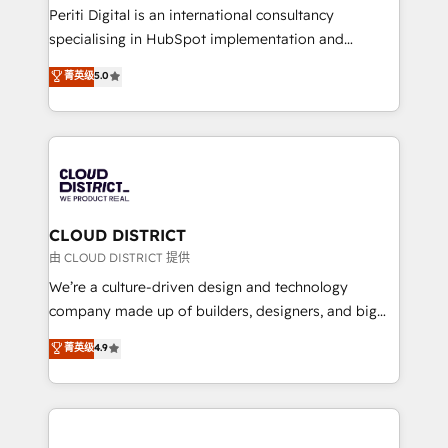
GTMの見える化・自動化まで。全Hub統合運用、デー
Periti Digital is an international consultancy
タ品質設計、グループ横断のCRM統合に対応します。
specialising in HubSpot implementation and
2️⃣ AIエージェント組織構築 営業・マーケティング業務
Antropic's Claude business transformation, with
菁英级
5.0
の一部をAIが自律実行する組織への移行を設計・実装。
offices in Dublin, Munich, Rotterdam, Lisbon, and
Breeze・Claude等をHubSpotと連携させ、役割定義・
New York. We help organisations unlock their full
運用ルール・成果指標まで含めて設計します。 3️⃣ 全社
revenue potential by deeply integrating core
DX × AI推進のPMO伴走支援 複数部門をまたぐDX×AI変
business systems, ERP, e-commerce platforms, and
革を、構想から実装・定着までPMOとして主導。「設
beyond, with HubSpot, and layering Anthropic's
定の代行ではなく、設計の責任」を引き受け、部門横断
Claude AI across the processes that matter most.
の統合・浸透・変革管理を実行します。 ▸ CMS戦略設
From automating complex workflows to surfacing
CLOUD DISTRICT
計・構築：リード獲得・CVR・SEOを前提にした情報設
insights buried in data, we build intelligent systems
由 CLOUD DISTRICT 提供
計・導線設計・テンプレート設計をContent Hubで一体
that think, connect, and scale. Our approach goes
We’re a culture-driven design and technology
提供。 ▸ 既存CRM・MAからの移行支援：Salesforce・
beyond configuration. We embed ourselves in our
company made up of builders, designers, and big
Marketo・Pardot等からの移行、カスタム設計、履歴
clients' operations, understand how their business
thinkers. We blend strategy, design, and
データ移行と活用設計まで。 ▸ AEO対応：ChatGPT・
菁英级
4.9
actually runs, and architect solutions that make
development—always fueled by curiosity—to turn
Perplexity等のAI検索からの流入・引用を前提にコンテ
technology work harder — so their people don't
ideas, opportunities, and challenges into meaningful
ンツとサイト構造を最適化。 🏆 なぜ100incを選ぶの
have to. 900+ customers worldwide have trusted
experiences. To us, technology is more than just
か？ ✓ HubSpot Eliteパートナー認定 ✓ HubSpotアワ
Periti to turn their data into diamonds. 💎
code; it’s about creating things that are useful, cool,
ード受賞・HUGリーダー ✓ ISO27001:2022 /