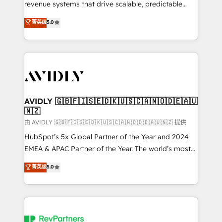
revenue systems that drive scalable, predictable
growth. As a triple-accredited HubSpot Solutions
菁英级
5.0
Partner, we specialize in both strategic RevOps
planning and hands-on technical execution - building
the operational foundation companies need to
thrive. Industries we specialize in: - Manufacturing -
Healthcare - Financial Services - Managed IT (MSP) -
Franchises - Professional Services - And more! How
we help: ✔️ Full HubSpot implementations and portal
AVIDLY 🇬🇧🇫🇮🇸🇪🇩🇰🇺🇸🇨🇦🇳🇴🇩🇪🇦🇺
🇳🇿
optimization ✔️ Data migrations, CRM architecture,
and reporting foundations ✔️ Custom integrations
由 AVIDLY 🇬🇧🇫🇮🇸🇪🇩🇰🇺🇸🇨🇦🇳🇴🇩🇪🇦🇺🇳🇿 提供
and workflow automation ✔️ User adoption
HubSpot’s 5x Global Partner of the Year and 2024
programs, training, and enablement Through project-
EMEA & APAC Partner of the Year. The world’s most
based engagements and ongoing RevOps
experienced and fully accredited HubSpot Solutions
菁英级
5.0
partnerships, we guide organizations through the
Partner. 🚀 With 2,750+ HubSpot projects delivered
revenue maturity model - delivering the right
and 370+ specialists across EMEA, APAC and NAM,
improvements at the right time so operations
we de-risk complex CRM programmes and
evolve strategically and sustainably as the business
accelerate ROI across every HubSpot Hub. 🧭 From
grows.
multi-region migrations to AI-powered automation,