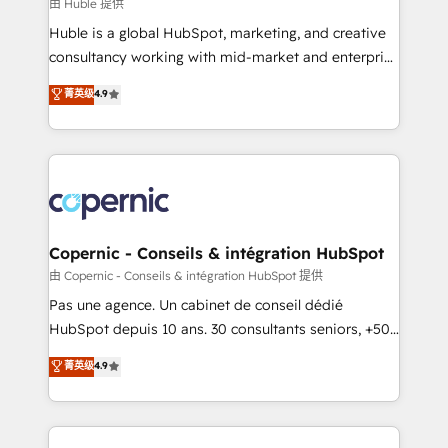
design We connect people, data and technology to
由 Huble 提供
improve customer experiences. With our bright
Huble is a global HubSpot, marketing, and creative
people, exciting ideas and can-do mentality, we
consultancy working with mid-market and enterprise
ensure revenue growth on a daily basis. So tell us
businesses. We go beyond implementation, shaping
菁英级
4.9
your challenge; our passionate and growth driven
the strategy, processes, and teams that turn
team of 100+ experts is ready for you! Driving digital
HubSpot into a genuine growth engine. Named
growth | www.brightdigital.com
HubSpot's Global Partner of the Year in 2024,
consistently ranked among their top 5 partners
worldwide, and with over 15 years in the ecosystem,
Huble has built a track record that speaks for itself.
One company, one operating model, delivering
Copernic - Conseils & intégration HubSpot
across offices and consulting teams in the UK, USA,
由 Copernic - Conseils & intégration HubSpot 提供
Canada, Germany, France, Belgium, Singapore, and
Pas une agence. Un cabinet de conseil dédié
South Africa. Certified compliant with ISO/IEC
HubSpot depuis 10 ans. 30 consultants seniors, +500
27001:2022 and ISO 9001:2015 across all seven
clients, un ROI mesurable. Notre mission : faire de
菁英级
4.9
international offices and 175+ employees.
HubSpot un vrai levier de performance pour votre
organisation. Cela passe par la compréhension de
vos processus, la fiabilisation de vos données et