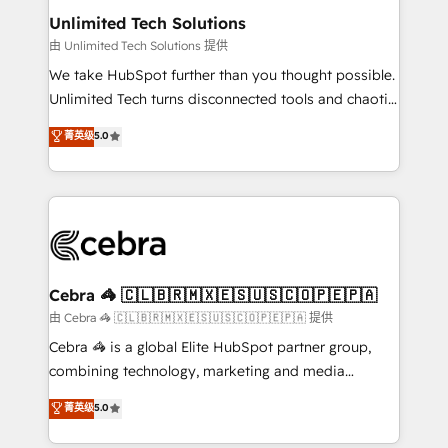
from other CRMs to HubSpot without data loss or
Unlimited Tech Solutions
downtime. 🔹 RevOps Strategy: Align teams,
由 Unlimited Tech Solutions 提供
processes, and data to drive revenue efficiency. 🔹
We take HubSpot further than you thought possible.
Integrations: Connect HubSpot with your tech stack
Unlimited Tech turns disconnected tools and chaotic
for better adoption. 🔹 Custom Solutions: Build
processes into a seamless, high-performing revenue
菁英级
5.0
tailored apps, workflows, and configurations. We are
engine. We combine RevOps strategy with deep
SOC 2 Type II and ISO 27001 certified, reinforcing
technical execution to help teams scale faster—with
our commitment to data security and compliance. At
cleaner data, smarter automation, and more
OneMetric, we help revenue teams focus on the
predictable revenue. Specialties: · HubSpot
OneMetric that matters most: revenue.
Implementation & Migration · Native & Custom
Integrations · Custom Development · CPQ & FSM ·
Reporting & Analytics · GTM Architecture · Sales &
Cebra 🦓 🇨🇱🇧🇷🇲🇽🇪🇸🇺🇸🇨🇴🇵🇪🇵🇦
Marketing Enablement If you’re ready to elevate
由 Cebra 🦓 🇨🇱🇧🇷🇲🇽🇪🇸🇺🇸🇨🇴🇵🇪🇵🇦 提供
HubSpot from “just your CRM” to your growth
Cebra 🦓 is a global Elite HubSpot partner group,
infrastructure—let’s talk.
combining technology, marketing and media
expertise across Latin America and Southern
菁英级
5.0
Europe, with teams across 7 countries. Born in Chile,
we combine local insight with international reach to