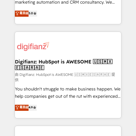
HubSpot implementation - HubSpot CMS website
marketing automation and CRM consultancy. We
build We can do lots of things. But everything we do
enable mid-market and enterprise clients to
菁英级
5.0
is there for you to: - Grow revenue, and run your
maximise their return from digital and fuel their
business more efficiently - Build stronger
growth. We modernise platforms, streamline
relationships with customers - Make better
operations that are causing inefficiencies, improve
decisions with data - Find a new voice and reach
customer experiences, integrate systems, and
more people - Get the most out of your HubSpot
supercharge revenue operations Key services: • CRM
investment
Implementation • Systems Integration • Digital
Transformation / Web Development • RevOps &
Digifianz: HubSpot is AWESOME 🇺🇸🇲🇽
🇪🇸🇦🇷🇦🇪
Sales Consulting • Marketing Automation What
makes us different? 🚀 Top 0.5% of global HubSpot
由 Digifianz: HubSpot is AWESOME 🇺🇸🇲🇽🇪🇸🇦🇷🇦🇪 提
供
agencies ⚙️ The strongest technical ability and
You shouldn't struggle to make business happen. We
integration capabilities 💼 Consultative, long-term
help companies get out of the rut with experienced,
partners who will embed ourselves into your
process-oriented teams implementing HubSpot
business, processes and systems 🏢 We specialise in
菁英级
4.9
Marketing, Sales, Service, CMS and Operations Hub,
working with mid-market and enterprise
so selling and actually engaging with your customers
organisations, global organisations and those with
feels easy and pain-free. We are a top ranked
complex use cases 🏆 CRM Implementation,
HubSpot Elite Partner, winner of Rookie of the Year
Platform Enablement, Custom Integration and