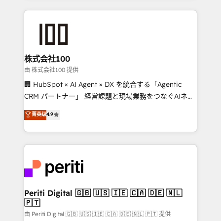
help businesses grow through technology, creativity,
AI and strategy. For over 12 years, we’ve delivered
500+ HubSpot implementations, building end-to-
end solutions that integrate CRM, AI automation,
inbound and loop marketing, content, and digital
株式会社100
creativity. Our multicultural team works in Spanish,
由 株式会社100 提供
Portuguese, and English to design scalable strategies
🏢 HubSpot × AI Agent × DX を統合する「Agentic
that drive measurable growth. 🌎 Highlights: • 10+
CRM パートナー」 経営課題と現場業務をつなぐAIネイ
years as a HubSpot partner. • 2023 Impact Awards:
ティブ・エージェンシーとして、HubSpot Eliteの実装
菁英级
4.9
Platform Migration Excellence. • Top 3 Partner of the
力で顧客フロント業務を再設計します。 💡 100inc は何
Year LATAM 2022, 2023, 2024, 2025. • Partner of the
をする会社か？ HubSpotを共通基盤に、AIエージェン
Year 2024. • Organizer of Aliados.ai (AI, marketing &
トを組み込んだ顧客フロント業務（マーケティング・営
tech global congress). 👉 Ready to scale your
業・CS）を組織全体で設計・実装する日本のAIネイテ
business with HubSpot? Let Cebra’s experts help
ィブ・エージェンシーです。事業部・グループ会社・部
you grow faster, smarter, and with impact.
門が分立する組織で、データと業務プロセスのサイロ化
を、CRMを軸とした全社共通基盤に再構築します。意
Periti Digital 🇬🇧 🇺🇸 🇮🇪 🇨🇦 🇩🇪 🇳🇱
🇵🇹
思決定者・PMO・現場担当者に並走します。 1️⃣
HubSpot導入・活用支援 顧客データの一元化から、
由 Periti Digital 🇬🇧 🇺🇸 🇮🇪 🇨🇦 🇩🇪 🇳🇱 🇵🇹 提供