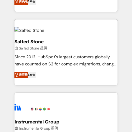
菁英级
5.0
Salesforce addicts to HubSpot evangelists 🧡 Don't
experts ★ 1,500+ implementations across 25+
hire a marketing agency for an Ops problem. Don't
countries ★ AI-first, RevOps-led, onboarding-
hire a technical agency for a growth problem. Hire a
obsessed INSIDEA helps growing companies turn
partner built to solve both.
HubSpot into a revenue engine. We onboard your
team, migrate your data, and build AI-powered
workflows that drive adoption from week one, in
Salted Stone
your time zone. What we do: ➤ Onboarding: Live in
由 Salted Stone 提供
weeks, with workflows built around your business,
Since 2012, HubSpot’s largest customers globally
not a template. ➤ Migration: Move from any legacy
have counted on S2 for complex migrations, change
CRM. Zero downtime, full data integrity. ➤
management, systems integration, and creative
Implementation: Configure HubSpot to run your
菁英级
5.0
solutions that deliver measurable impact and
revenue process. Sales, marketing, and service wired
transform brand experiences As one of the few full-
together. ➤ AI and Integrations: Layer Breeze AI,
service creative agencies in the HubSpot
custom agents, and APIs to remove manual work. ➤
ecosystem, we blend strategy, technology, & award-
Ongoing Management: Monthly tune-ups, feature
winning design to build scalable, globally
rollouts, adoption coaching. Buying HubSpot,
regionalized HubSpot websites, integrated
switching to it, or reviving a stale portal? We are
marketing campaigns, & RevOps frameworks that
Instrumental Group
built for the work.
fuel long-term success We connect the entire
由 Instrumental Group 提供