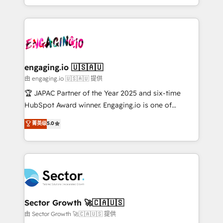
Chile, Panamá, Bolivia, Argentina y República
estruturar processos integrar sistemas organizar
Dominicana — con experiencia real en educación,
dados e automatizar operações. O objetivo é
retail, salud, banca, bienes raíces, construcción y
transformar a HubSpot em um verdadeiro sistema
B2B. ✅ Crece con orden. Crece con Grows.
operacional de receita conectando equipes
tecnologia e dados em uma operação integrada.
Também somos distribuidores oficiais da HubSpot
engaging.io 🇺🇸🇦🇺
e de mais de 150 softwares globais permitindo
由 engaging.io 🇺🇸🇦🇺 提供
contratar e pagar a HubSpot em reais com nota
🏆 JAPAC Partner of the Year 2025 and six-time
fiscal no Brasil e gerar economia de até 50% na
HubSpot Award winner. Engaging.io is one of
contratação de softwares internacionais.
HubSpot’s most experienced Agency Partners
菁英级
5.0
Oferecemos ainda agentes de IA especializados em
globally, delivering complex HubSpot
HubSpot que automatizam tarefas executam rotinas
implementations for 16+ years. With 700+ projects
no CRM e mantêm os dados organizados, como um
completed across APAC and North America, we help
especialista operando a plataforma 24/7. Hoje 300+
mid-market and enterprise organisations with CRM
empresas em 13 países utilizam a Nexforce. Somos
migrations, custom integrations, data architecture,
a maior parceira da HubSpot na América Latina e
automation, and portal builds. We specialise in
líder no ranking global de sucesso do cliente da
Salesforce, Microsoft Dynamics, and legacy CRM
Sector Growth 🚀🇨🇦🇺🇸
HubSpot.
migrations; custom integrations with platforms
由 Sector Growth 🚀🇨🇦🇺🇸 提供