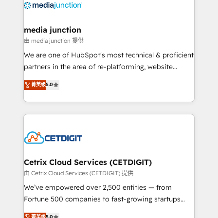
offer unparalleled insights. Operating in five
countries—Brazil, UAE (Abu Dhabi/Dubai/Sharjah),
Mexico, USA, and Portugal—we've executed over a
media junction
hundred successful operations. Our approach,
由 media junction 提供
rooted in RevOps principles, integrates analysis,
We are one of HubSpot's most technical & proficient
training, planning, and qualification. Leveraging
partners in the area of re-platforming, website
technology, data analytics, CRM optimization, and
design & development. We specialize in multi-hub
菁英级
5.0
inbound marketing tactics, we focus on
implementations for mid-market & enterprise
understanding, nurturing, and converting leads.
companies. We are woman-owned, powered by
Partner with us to unlock your business's full
coffee, and we ❤️ dogs. We produce award-winning
potential and achieve sustained growth in today's
work for our clients. 🏆2023 Technical Expertise
competitive market.
Impact Award 🏆2022 Technical Expertise Impact
Award 🏆2022 Platform Migration Excellence Impact
Award 🏆2020 Elite Solutions Partner 🏆2019
Cetrix Cloud Services (CETDIGIT)
Integrations HubSpot Impact Award 🏆2019
由 Cetrix Cloud Services (CETDIGIT) 提供
Marketing Enablement HubSpot Impact Award 🏆
We’ve empowered over 2,500 entities — from
2018 Website Design HubSpot Impact Award 🏆2017
Fortune 500 companies to fast-growing startups
Website Design HubSpot Impact Award 🏆2016
and nonprofits — to streamline operations, scale
菁英级
5.0