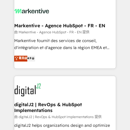
tailored to your business. Together, we unlock
results, fast. ⚙️CRM & RevOps: Align all Hubs to your
buyer journey for clean data, scalability, & reporting.
🎯Demand Gen & ABM: Drive pipeline with inbound,
Markentive - Agence HubSpot - FR - EN
ABM, AEO, SEO, & paid media. 👩‍💻Web Design:
由 Markentive - Agence HubSpot - FR - EN 提供
Build high-performing websites with UX, messaging,
Markentive fournit des services de conseil,
& conversion strategy that drive results. 🤖AI
d'intégration et d'agence dans la région EMEA et
Strategy: Activate Breeze Agents, configure HubSpot
North America. Avec plus de 115 experts en
菁英级
4.9
AI, & maximize AEO with tailored AI services. 🧩
marketing automation, Growth, Revops, CRM et
Integrations: Extend HubSpot with custom
webdesign. Markentive is both a consulting firm, a
integrations, hosting, & maintenance.
digital agency and an integrator. With over 115
experts in marketing automation, growth, revops,
CRM and webdesign (We focus on EMEA - USA
customers).
digitalJ2 | RevOps & HubSpot
Implementations
由 digitalJ2 | RevOps & HubSpot Implementations 提供
digitalJ2 helps organizations design and optimize