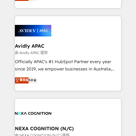
and enterprise customers. We ensure that your sales,
collective good of the company and its clientele, and
service and marketing department operates in the
dedicated to breaking the mold from the agency of
most effective way, while at the same time
the past into the consultancy of the future. Great
leveraging your commercial data for a fully
things are happening.
integrated buyers journey. Elixir is located in
Brussels, Munich, Cologne "Köln", Paris, Amsterdam
and Stockholm Elixir is a first mover and leader
Avidly APAC
when it comes to HubSpot sales and service
由 Avidly APAC 提供
implementations, highly renowned for our business
Officially APAC's #1 HubSpot Partner every year
acumen, process (re-)design experience and a
since 2019, we empower businesses in Australia,
massive amount of success stories in this area. We
New Zealand, and globally to realise their full
菁英级
5.0
integrate HubSpot with complex solutions like SAP,
potential through enterprise HubSpot CRM
MicroSoft, custom solutions,... Our company also has
implementation. And we deliver best practice across
strong experience with HubSpot UI extensions,
the whole HubSpot platform, covering marketing,
mobile apps for Field Service Mgt and Retail
sales, service, CMS and integrations. We work with
execution, CPQ, customer portals and HubSpot CMS
all businesses, from start-up to Enterprise, and have
developments. And we're champions when it comes
delivered the largest HubSpot implementations in
to complex data migrations.
the world. Our human approach to digital
NEXA COGNITION (N/C)
transformation is designed for businesses who want
由 NEXA COGNITION (N/C) 提供