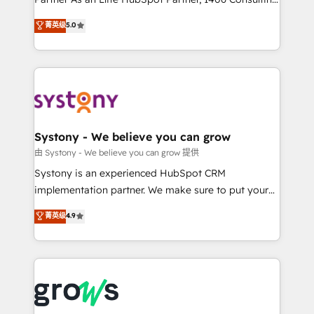
certifications and accreditations, we deliver both the
helps mid-market revenue teams transform how
菁英级
5.0
technical know-how and strategic guidance you
they sell, market, and serve. We don't just build your
need to succeed.
HubSpot—we teach your team to own it, then stay
to help you keep winning. What We Do ⚙️ CRM
Implementations across Marketing, Sales, Service,
Data & Content 📈 Sales & Marketing Alignment +
Revenue Team Enablement 🤖 Breeze AI & Custom
Agent Creation 🔄 Custom Integrations & Data
Systony - We believe you can grow
Migration Why 1406 We become part of your team.
由 Systony - We believe you can grow 提供
Your team learns while we build. We fix what others
Systony is an experienced HubSpot CRM
broke. Built for mid-market reality—practical
implementation partner. We make sure to put your
solutions that work with your actual headcount and
organization's needs and goals first and think along
菁英级
4.9
constraints. By the Numbers 🏆 Top 1% of all
with your organization. We are only satisfied once
HubSpot partners 🔄 Top 5% globally in client
you are too. Why Systony? - 20+ years of
retention 📅 8+ years of consistent results since 2017
experience with CRM, Marketing, Sales & Service
Who We Serve Revenue teams, marketing leaders,
implementations - 500+ successful onboardings -
and sales ops at mid-market companies ready to
Own back-end developers - Complex data
move beyond spreadsheets into unified systems
migrations (e.g. Salesforce, MS Dynamics, Perfect