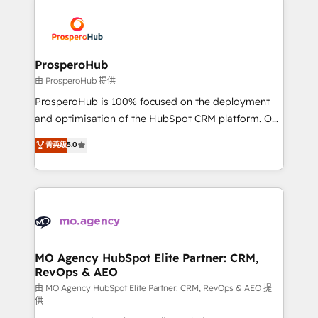
With an average rating of 4.9/5 and a proven track
& marketing automation, and digital marketing. With
record of business transformation, our growth-first
extensive experience working with tech companies
approach has helped brands dominate their
and manufacturers since 2002, we are committed to
markets.
empowering our clients and developing their
ProsperoHub
autonomy. Get to grips with HubSpot through
由 ProsperoHub 提供
guided implementation and seamless integration of
ProsperoHub is 100% focused on the deployment
the CRM platform into your digital ecosystem. Would
and optimisation of the HubSpot CRM platform. Our
you like support in deploying your inbound
highly experienced team of solutions experts will
菁英级
5.0
marketing strategy? We'll provide support tailored
ensure that you achieve maximum adoption and
to your needs and sales objectives. With 125+
ROI from your HubSpot investment. Use our
certifications, we are part of the most certified
extensive HubSpot, sales, marketing, service and
Canadian agencies, and we both hold Onboarding
integrations expertise to lead your team on their
Accreditations. Based in Canada (coast to coast), our
HubSpot journey, design and implement your
services are offered in both English & French.
processes and skilfully bring your revenue
infrastructure to life. Our collaborative approach
MO Agency HubSpot Elite Partner: CRM,
RevOps & AEO
keeps you in control whilst we plan and support the
route to your revenue goals. We have successfully
由 MO Agency HubSpot Elite Partner: CRM, RevOps & AEO 提
供
supported over 500 organisations with HubSpot