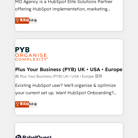
MO Agency is a HubSpot Elite Solutions Partner
implementation, optimisation, training, and
offering HubSpot implementation, marketing
adoption assurance. Our tried and tested Roadmap
automation, CRM and RevOps consulting, data
methodology will ensure that you receive the best
菁英级
5.0
architecture, sales enablement, lifecycle automation,
deployment experience possible. Whether you are
lead scoring and revenue reporting. HubSpot,
new to HubSpot or seeking to turn around a poor
Salesforce and integrated enterprise stacks. Digital
install, our team have the change management
Marketing, Answer Engine Optimisation, and
expertise to deliver the solutions you need.
Generative Engine Optimisation (AI Search),
HubSpot Content Hub, WordPress development,
B2B SEO, paid media, and content. We work with
Plus Your Business (PYB) UK • USA • Europe
enterprise and growth-led companies across
由 Plus Your Business (PYB) UK • USA • Europe 提供
technology, professional services, financial services
Existing HubSpot user? We'll organise & optimize
and industrial sectors. Offices in Johannesburg, Cape
your current set up. Want HubSpot Onboarding?
Town and London. 500+ HubSpot CRM
We'll customise your CRM & automate your business
菁英级
5.0
implementations delivered. AI visibility coverage
processes. Welcome to our Profile! We can help
across ChatGPT, Claude, Perplexity, Gemini and
with... • CRM implementation, reports & workflows,
Google AI Overviews. HubSpot Impact Award -
and team training • CRM migration: Salesforce,
Customer First HubSpot Impact Award - Integrations
Pipedrive, Dynamics etc • Technical projects inc.
Innovation HubSpot Impact Award - Platform
Custom API integrations & ERP systems inc. SAP and