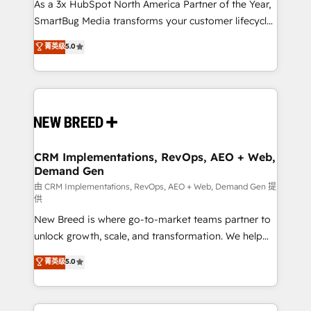
custom AI agents, and high-integrity migrations for
As a 3x HubSpot North America Partner of the Year,
total reporting clarity. Security & Compliance: SOC 2
SmartBug Media transforms your customer lifecycle
Type II and HIPAA attested for enterprise-grade data
into a revenue engine. Our unified ecosystem
菁英级
5.0
security. 🏆 Why Bluleadz? GTM OS Partner | 16+
includes specialized divisions Globalia (AI &
Years Experience | 1,000+ Five-Star Reviews
Software) and Point Success Media (Paid Media),
making this the official home for all three brands. 🔄
Implementation & Integration - Seamless migrations
and system integrations powered by Globalia’s
technical development team. - 19 HubSpot-certified
trainers to drive platform adoption. 📈 Revenue
CRM Implementations, RevOps, AEO + Web,
Demand Gen
Generation - Full-funnel marketing and high-
performance advertising via Point Success Media. -
由 CRM Implementations, RevOps, AEO + Web, Demand Gen 提
供
Expert deployment of Breeze AI and custom agents
New Breed is where go-to-market teams partner to
to automate growth. 🏆 Elite Excellence - 8 platform
unlock growth, scale, and transformation. We help
accreditations and deep HIPAA-compliance
companies activate HubSpot’s AI-powered
expertise. - A team of 250+ experts dedicated to
菁英级
5.0
customer platform and operationalize HubSpot’s
your resilient growth.
Loop Marketing framework through expert-led
services, smart agents, and purpose-built apps,