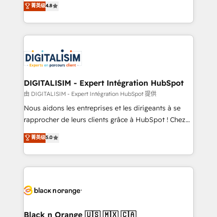
菁英级
4.8
of experience and quality of skilled staff has earned
maximizing EBITDA and achieving Commercial
them a trusted reputation within the HubSpot
Excellence. With our targeted processes, we
ecosystem as a reliable partner capable of delivering
strengthen your digital transformation and minimize
remarkable experiences for our most sophisticated
costs. As HubSpot's Advanced Accredited CRM
clients.” - Brian Garvey, VP, Solutions Partner
Implementation partner, we provide expertise to
Program, HubSpot.
drive your business forward. Since 2015 we are fully
dedicated to HubSpot and with an experienced
DIGITALISIM - Expert Intégration HubSpot
team (50+), we work with reputable companies in
由 DIGITALISIM - Expert Intégration HubSpot 提供
B2B sectors such as manufacturing, SaaS and
Nous aidons les entreprises et les dirigeants à se
business services. We prepare a customized
rapprocher de leurs clients grâce à HubSpot ! Chez
business case that demonstrates the value and
DIGITALISIM, nous avons l'intime conviction que la
菁英级
5.0
impact of your digital transformation, including a
réussite des entreprises passe par l’innovation web,
detailed financial rationale with a focus on ROI and
le marketing digital, et la relation client ! C'est
TCO. As a trusted extension of your team, we
pourquoi, nos experts sont à la fois capables de
believe in the power of partnership. Together, we
gérer votre projet de création de site internet, votre
embark on a transformational journey that sets your
référencement, votre stratégie digitale et le pilotage
business up for long-term success. Unlock your
et l'intégration d'HubSpot ! Les grandes phases d'un
business. If not now, when?
projet HubSpot avec DIGITALISIM : 🧽 Nettoyage,
Black n Orange 🇺🇸 🇲🇽 🇨🇦