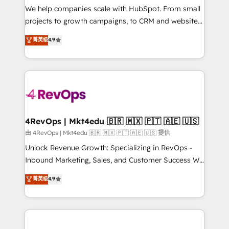
customer lifecycle through seamless integrations,
We help companies scale with HubSpot. From small
ensure long-term adoption with change-
projects to growth campaigns, to CRM and websites.
management programs, and align marketing, sales,
Hire an agency that's experienced in every inch of
菁英级
4.9
and service to drive sustainable growth With 6 key
HubSpot and willing to work hand-in-hand with your
HubSpot accreditations and experience across
team to simplify the complex and build a better
hundreds of organizations in dozens of industries,
experience for your team and customers.
there’s a good chance one of our globally integrated
teams has worked with clients just like you Let’s
explore whether S2 is the partner you’ve been
looking for...and get your next big initiative moving!
4RevOps | Mkt4edu 🇧🇷 🇲🇽 🇵🇹 🇦🇪 🇺🇸
由 4RevOps | Mkt4edu 🇧🇷 🇲🇽 🇵🇹 🇦🇪 🇺🇸 提供
Unlock Revenue Growth: Specializing in RevOps -
Inbound Marketing, Sales, and Customer Success We
specialize in driving revenue growth for companies
菁英级
4.9
across industries through tailored marketing, sales,
and customer success strategies, utilizing RevOps
methodologies. As Latin America's largest HubSpot
partner and a global leader in education market, we