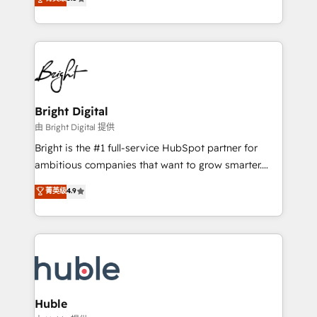
Growth-Driven Design Agency of the Year 🏆2016
revenue, and unlock the full potential of HubSpot.
Sales Enablement HubSpot Impact Award 🏆2015
With deep technical and industry expertise, we fuse
Growth-Driven Design Agency of the Year 🏆2015
automation, integration, and AI innovation to deliver
Became the 5th Agency to reach Diamond 🏆2014
lasting impact. We specialize in: • Turnkey and end-
HubSpot COS Performance Award 🏆2014 HubSpot
to-end HubSpot implementations • Onboarding for
COS Design Award 🏆2013 HubSpot Marketplace
Sales, Service, Marketing & Content Hubs • AI voice
Provider of the Year 🏆2011 Became a HubSpot
and chat agents, predictive automation, and smart
Bright Digital
Partner 📆Founded in 1997
workflows • Salesforce + HubSpot integration •
由 Bright Digital 提供
Website design and CMS development • ERP
Bright is the #1 full-service HubSpot partner for
integration: SAP, NetSuite, Microsoft Dynamics, … •
ambitious companies that want to grow smarter.
Data cleansing and CRM migration from any
From HubSpot onboarding, to training, from
菁英级
4.9
platform • Client/member portals built on HubSpot •
developing a new website to lead generation and
CaterSuite for the catering industry • Custom and
digital marketing; we do it all (and with great
complex integrations: SAM.gov, GovWin,
results)! In short, our services include: - HubSpot
QuickBooks, PandaDoc, ClickUp, Shopify, Mapsly,
consultancy: onboarding, training, data migration -
WooCommerce, BuilderTrend, and more Experience
HubSpot development: websites, custom modules,
the difference — reach out to see how AI + HubSpot
integrations - Marketing & sales solutions: digital
can transform your business.
marketing, advertising, campaigns, content and
Huble