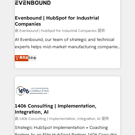
and—most importantly—simple. That’s why we lean
ISO9001:2015 取得 ✓ 400社以上の導入実績 ✓
into bold ideas and shape them into thoughtful
HubSpot大百科 出版 CRM・AI活用に関するご相談、現
products and strategies that actually make a
Evenbound | HubSpot for Industrial
状整理の壁打ちなど、構想段階からお気軽にお問い合わ
Companies
difference.
せください。
由 Evenbound | HubSpot for Industrial Companies 提供
At Evenbound, our team of strategic and technical
experts helps mid-market manufacturing companies
achieve real growth. We specialize in delivering
菁英级
5.0
tailored solutions that drive results by leveraging
HubSpot’s platform and data to fuel success.
Technical Solutions: - HubSpot Technical Consulting -
HubSpot CRM Implementation - HubSpot
Onboarding - Data Migration & Integrations -
Technical Audit & Optimization Strategic Solutions: -
Revenue Operations - Inbound Marketing -
1406 Consulting | Implementation,
Integration, AI
Outbound Marketing - HubSpot CMS Website
Design & Development We empower our clients to
由 1406 Consulting | Implementation, Integration, AI 提供
reach their full potential by providing transparent,
Strategic HubSpot Implementation + Coaching
relationship-driven support. With over 300 HubSpot
Partner As an Elite HubSpot Partner, 1406 Consulting