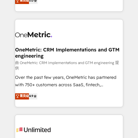
菁英级
5.0
implementaciones en LATAM. Imaginá HubSpot
As a top HubSpot Elite Partner, we specialize in
mostrándote dónde está tu próxima venta, no solo
custom HubSpot CRM solutions. Our experts design,
dónde quedó la última. Empecemos por el proceso
implement, and optimize systems to enhance user
que hoy más te frena, y de ahí, victorias
experience, functionality, and adoption across sales,
consecutivas, una tras otra.
marketing, and service teams. From setup to
refinement, we streamline workflows, improve lead
management, and speed up deal closures. With 500+
OneMetric: CRM Implementations and GTM
engineering
projects completed, our Agile approach ensures your
HubSpot CRM drives measurable results. Our
由 OneMetric: CRM Implementations and GTM engineering 提
供
RevOps services align your sales, marketing, and
Over the past few years, OneMetric has partnered
customer success teams for peak performance. We
with 750+ customers across SaaS, fintech,
optimize the revenue lifecycle—lead generation to
healthcare, real estate, and other industries. With
retention—by refining processes and eliminating
菁英级
4.9
150+ HubSpot-certified experts, we deliver scalable
inefficiencies. Using HubSpot tools and data-driven
solutions to complex GTM and RevOps challenges.
strategies, we create scalable solutions that
Our Expertise 🔹 Onboarding & Implementation:
maximize profitability and adapt to your goals.
Accredited HubSpot Partner, ensuring smooth setup
tailored to your GTM motion. 🔹 Migrations:
Accredited HubSpot Partner, ensuring migration