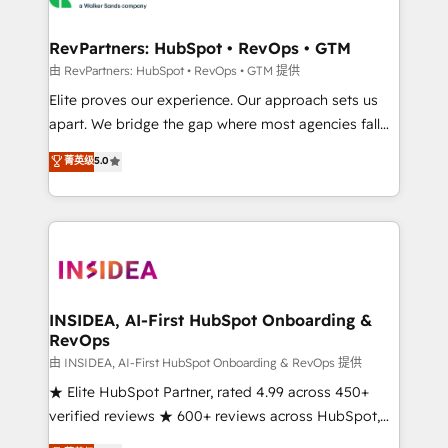
we turn complexity into clarity, human at global
scale. 🏆 HubSpot’s CEO called us “the partner of the
RevPartners: HubSpot • RevOps • GTM
future.” Others agree it is proof of trust built through
由 RevPartners: HubSpot • RevOps • GTM 提供
measurable impact.
Elite proves our experience. Our approach sets us
apart. We bridge the gap where most agencies fall
short by combining GTM strategy with technical
菁英级
5.0
execution to solve the right problem with the right
solution. As the only firm in the world to hold Elite
Partner Accreditations with both HubSpot and Clay,
our clients gain a unique advantage in CRM
architecture, pipeline generation, data intelligence,
and go-to-market execution. Why B2B Businesses
Choose RP: - Secure: Soc2 compliant 🛡️ - Pricing:
INSIDEA, AI-First HubSpot Onboarding &
RevOps
Implementations starting at $1,5k 💵 - Speed: Launch
in 14 days ⚡ - Global: 250 professionals across five
由 INSIDEA, AI-First HubSpot Onboarding & RevOps 提供
continents 🌐 - Scale: Fastest tiering Elite HubSpot
★ Elite HubSpot Partner, rated 4.99 across 450+
Partner 🪴 - Sales Hub: More implementations than
verified reviews ★ 600+ reviews across HubSpot,
any other Partner 💻 - Migrations: We convert
G2 & Clutch ★ 150+ in-house HubSpot-certified