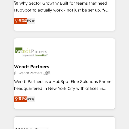
including Ticketmaster, Ticketek, SevenRooms,
🚀 Why Sector Growth? Built for teams that need
NetSuite, Snowflake, and Salesforce; HubSpot CMS
HubSpot to actually work - not just be set up. 🔧
development; AI automation; and data services. As
HubSpot Experts: Onboarding, migrations,
菁英级
5.0
a Ticketmaster Nexus Partner, we deliver advanced
automation, and training built for adoption. ⚡ Highly
sports and events integrations in the HubSpot
Technical Execution: ERP, EMR and Custom
ecosystem. We also build and maintain proprietary
Integrations; complex builds delivered in weeks, not
HubSpot apps including JinnSync. Our credentials
months. 🤖 AI Consulting & Agents: AI-powered
include five HubSpot Academy accreditations, six
workflows; automation agents; process optimization
HubSpot Awards, recognition in Financial Services
inside HubSpot. 🏆 Industry Experience: 🏥
and Real Estate, and 80+ five-star reviews.
Healthcare: HIPAA implementations; secure data
Wendt Partners
workflows 💼 Financial Services: compliant
由 Wendt Partners 提供
workflows; audit-ready reporting ⚖️ Legal: client
Wendt Partners is a HubSpot Elite Solutions Partner
intake; pipeline and document workflows 🛒 E-
headquartered in New York City with offices in
Commerce: Shopify, WooCommerce; lifecycle and
Toronto, London and Melbourne. As a global
菁英级
4.9
revenue automation 🏢 Real Estate: deal pipelines;
HubSpot partner, we specialize in working with
portfolio and lifecycle management 🏭
sophisticated B2B companies to implement the
Manufacturing: ERP integrations; operational
HubSpot CRM platform across client organizations.
alignment 🛡️ Compliance & Data Considerations:
Our vertical market expertise includes
HIPAA-aware; CASL-compliant; GDPR-ready