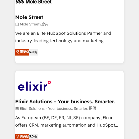
industrial/manufacturing, professional services,
implementations where required 💡 Why 500+
architecture/engineering/construction (AEC),
Clients Choose Us: Elite Partner; technical, fast, and
distribution, commercial real estate, technology,
Mole Street
built to scale.
finserv/fintech, IT managed services, transportation
由 Mole Street 提供
& logistics, energy/solar, staffing and recruiting,
We are an Elite HubSpot Solutions Partner and
media, healthcare and government contractors. Our
industry-leading technology and marketing
scope of services encompasses Platform Solutions,
consultancy. Our focus is on enterprise and mid-
菁英级
5.0
Technical Solutions, Enablement Solutions, Digital
market B2B companies globally that want a strategic
Solutions and Growth Solutions. As a fully
approach to execute their goals through creative
accredited and five-star rated firm, Wendt Partners
applications of our solutions; Technical HubSpot
brings a deep bench of expertise to each client
Consulting, Content Marketing, Growth-Driven
engagement. In addition, we are SOC 2, ISO 27001,
Design, Migrations + Integrations. Mole Street’s
GDPR and HIPAA compliant for global IT security
mission is empowering others to realize their
standards.
greatness, which is achieved through creating
Elixir Solutions - Your business. Smarter.
absolute clarity, derived from a well-defined
由 Elixir Solutions - Your business. Smarter. 提供
strategy, executed well, and reported on with clear
As European (BE, DE, FR, NL,SE) company, Elixir
results. The culture is driven by core values; Joy, Grit,
offers CRM, marketing automation and HubSpot
Accountability, Curiosity, Authenticity, Growth
integration products and services to mid-market
菁英级
5.0
Mindedness, and Clarity. We are driven to win for the