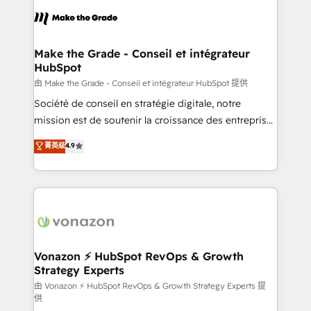
l'alignement de vos équipes — avant même d'ouvrir
la plateforme. Nos domaines d'intervention : -
Intégration & paramétrage HubSpot - Migration CRM
& reprise de données - Stratégie RevOps &
Make the Grade - Conseil et intégrateur
HubSpot
alignement Marketing / Sales - Data, reporting &
tableaux de bord - Onboarding, audit &
由 Make the Grade - Conseil et intégrateur HubSpot 提供
optimisation - Intégrations métiers (ERP, téléphonie,
Société de conseil en stratégie digitale, notre
e-commerce) - Formation & accompagnement au
mission est de soutenir la croissance des entreprises
changement Nous intervenons auprès des PME, ETI
B2B à travers l’acquisition de nouveaux clients,
菁英级
4.9
et grandes entreprises en France et à l'international,
l'intégration CRM et le développement des revenus
dans des secteurs variés : SaaS, immobilier,
auprès de vos comptes existants. En France et à
industrie, éducation, banque & assurance, transport
l'international, nous travaillons avec des ETI
& logistique.
ambitieuses, des grands groupes voulant aller au-
delà d’une simple transformation digitale et des
startups florissantes. Nos 3 grandes expertises sont :
➤ L’intégration de CRM et de méthodologie RevOps
Vonazon ⚡ HubSpot RevOps & Growth
Strategy Experts
pour aligner les équipes marketing, commerciales et
support client (data migration, synchronisation API,
由 Vonazon ⚡ HubSpot RevOps & Growth Strategy Experts 提
供
audit et maintenance) ➤ La création de sites internet