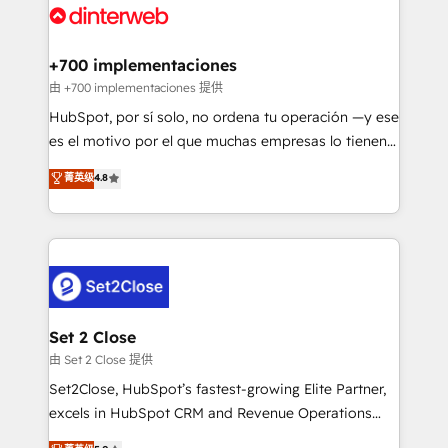
and Customer First Awards, 4.9/5 rating in HubSpot
Onboarding Accredited 🔐 ISO27001 & ISO9001
Reviews and 4.9/5 rating in Clutch Reviews. Digifianz
Certified
helps the following industries: logistics & 3PL, home
+700 implementaciones
improvement & construction, branding and
由 +700 implementaciones 提供
commercialization, real estate, health, education,
HubSpot, por sí solo, no ordena tu operación —y ese
SaaS, Software Dev & IT and consulting, make the
es el motivo por el que muchas empresas lo tienen y
most out of their HubSpot experience operating in
aun así no crecen. Suele ser un círculo: procesos que
菁英级
4.8
the United States, EU, UAE, Mexico and Latin
no generan datos confiables, datos que no permiten
America. From casual user to super fan: make
decidir bien, y decisiones que no logran mejorar los
HubSpot an experience you LOVE!
procesos. Y así, vuelta tras vuelta, el negocio gira sin
avanzar —un problema que tiene menos que ver con
el CRM y más con cómo opera la empresa por
debajo. Te acompañamos a ordenar tu operación
para que genere la información que necesitás para
Set 2 Close
decidir, y HubSpot por fin rinda de verdad. Lo
由 Set 2 Close 提供
hacemos paso a paso, sin frenar tu operación, con la
Set2Close, HubSpot’s fastest-growing Elite Partner,
adopción que todos buscan y pocos logran. No es
excels in HubSpot CRM and Revenue Operations
teoría: somos Partner Elite con +700
(RevOps) services to boost B2B sales and growth.