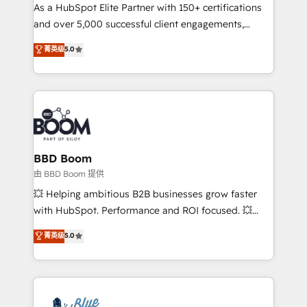
As a HubSpot Elite Partner with 150+ certifications
de conversion qui transforment les visiteurs en
and over 5,000 successful client engagements,
opportunités d'affaires ➤ La mise en place de
Vonazon turns marketing complexity into
stratégies d'acquisition marketing (SEO, SEA,
菁英级
5.0
measurable, scalable growth. From onboarding to
inbound, automatisation marketing, ABM, IA,
enterprise-grade campaigns, our in-house team
emailing) Informations clés : - 10 ans d'expérience -
builds scalable strategies that drive long-term
100+ intégrations CRM HubSpot réussies - 40
revenue. ⚙️ HubSpot Integration & Optimization •
experts conseil - 150 certifications HubSpot
Seamless CRM, CMS, and automation setup •
cumulées
Complex platform migrations and data cleanups •
Custom APIs and third-party integrations 📈 End-to-
BBD Boom
End Revenue Acceleration • Lifecycle marketing and
由 BBD Boom 提供
pipeline growth programs • Sales enablement tools
💥 Helping ambitious B2B businesses grow faster
and CRM optimization • Retention strategies with
with HubSpot. Performance and ROI focused. 💥
customer journey mapping 🏅 Elite-Level HubSpot
BBD Boom is the HubSpot partner that can help you
菁英级
5.0
Execution • 750+ onboardings and 2,000+
to HubSpot Better. We work with your teams to
implementations • Deep expertise across marketing,
solve all your HubSpot challenges and improve user
sales, and service hubs • Built-in flexibility for
adoption, sales process and marketing results.
startups to global brands
Services 📚 Onboarding your team to HubSpot for