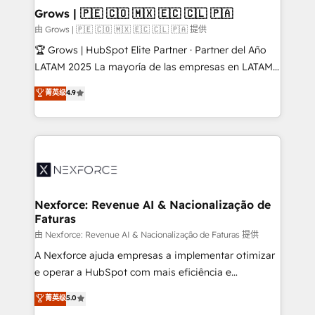
that drive real business results.
View, SuperOffice) - Custom integrations (e.g. MS
Grows | 🇵🇪 🇨🇴 🇲🇽 🇪🇨 🇨🇱 🇵🇦
Business Central, Navision, AX, SAP, Exact, AFAS) We
由 Grows | 🇵🇪 🇨🇴 🇲🇽 🇪🇨 🇨🇱 🇵🇦 提供
focus on growing B2B companies in the SME sector
🏆 Grows | HubSpot Elite Partner · Partner del Año
such as manufacturing, SaaS, business services and
LATAM 2025 La mayoría de las empresas en LATAM
wholesaler companies. As an experienced HubSpot
no tienen un problema de herramientas. Tienen un
菁英级
4.9
partner, we know how important user adoption is.
problema de orden. Equipos desalineados, datos
That's why we have developed a step-by-step
dispersos y procesos que dependen de personas
implementation process that focuses on user
clave — no de sistemas. Eso frena el crecimiento,
adoption. We’re experts on connecting data,
aunque tengas buena tecnología y ganas de escalar.
technology and people with each other. Together we
⚙️ Grows ordena los procesos comerciales, alinea
strive for optimal customer processes and
marketing, ventas y servicio, e implementa HubSpot
experiences. Systony – We believe you can grow!
de forma que genera resultados reales desde las
Nexforce: Revenue AI & Nacionalização de
Faturas
primeras semanas — no meses. 🤝 No entregamos
proyectos y nos vamos. Nos quedamos como
由 Nexforce: Revenue AI & Nacionalização de Faturas 提供
socios estratégicos, ayudando a sostener y escalar
A Nexforce ajuda empresas a implementar otimizar
lo que construimos juntos. Porque crecer sin orden
e operar a HubSpot com mais eficiência e
no es crecer — es solo moverse rápido. 🌎
previsibilidade de receita. Combinamos Revenue
菁英级
5.0
Operamos en Colombia, Perú, México, Ecuador,
Operations (RevOps) e Inteligência Artificial para