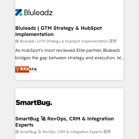
Bluleadz | GTM Strategy & HubSpot
Implementation
由 Bluleadz | GTM Strategy & HubSpot Implementation 提供
As HubSpot's most reviewed Elite partner, Bluleadz
bridges the gap between strategy and execution. We
don't just "set up tools" — we install the GTM
菁英级
4.9
Operating System (GTM OS) to align your leadership
and engineer a portal that drives predictable
revenue velocity. 🚀 GTM Strategy & Alignment
Workshops & Sprints: Identify "Valleys of Death"
stalling growth. Fix your ICP, Math, and Story to stop
"accelerating a mess." ⚙️ Elite Engineering & AI
Scalable Architecture: Zero-technical-debt setup
SmartBug 🚀 RevOps, CRM & Integration
Experts
across all Hubs, validated by our 7 HubSpot
Accreditations. AI-Powered RevOps: Breeze AI,
由 SmartBug 🚀 RevOps, CRM & Integration Experts 提供