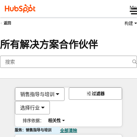
Me
构建
返回
所有解决方案合作伙伴
过滤器
销售指导与培训
选择行业
排序依据：
相关性
服务：销售指导与培训
全部清除