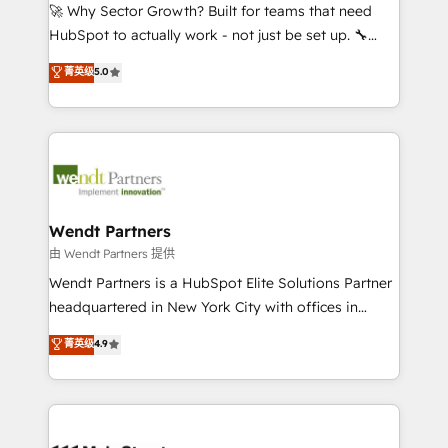
including Ticketmaster, Ticketek, SevenRooms,
🚀 Why Sector Growth? Built for teams that need
NetSuite, Snowflake, and Salesforce; HubSpot CMS
HubSpot to actually work - not just be set up. 🔧
development; AI automation; and data services. As
HubSpot Experts: Onboarding, migrations,
菁英级
5.0
a Ticketmaster Nexus Partner, we deliver advanced
automation, and training built for adoption. ⚡ Highly
sports and events integrations in the HubSpot
Technical Execution: ERP, EMR and Custom
ecosystem. We also build and maintain proprietary
Integrations; complex builds delivered in weeks, not
HubSpot apps including JinnSync. Our credentials
months. 🤖 AI Consulting & Agents: AI-powered
include five HubSpot Academy accreditations, six
workflows; automation agents; process optimization
HubSpot Awards, recognition in Financial Services
inside HubSpot. 🏆 Industry Experience: 🏥
and Real Estate, and 80+ five-star reviews.
Healthcare: HIPAA implementations; secure data
Wendt Partners
workflows 💼 Financial Services: compliant
由 Wendt Partners 提供
workflows; audit-ready reporting ⚖️ Legal: client
Wendt Partners is a HubSpot Elite Solutions Partner
intake; pipeline and document workflows 🛒 E-
headquartered in New York City with offices in
Commerce: Shopify, WooCommerce; lifecycle and
Toronto, London and Melbourne. As a global
菁英级
4.9
revenue automation 🏢 Real Estate: deal pipelines;
HubSpot partner, we specialize in working with
portfolio and lifecycle management 🏭
sophisticated B2B companies to implement the
Manufacturing: ERP integrations; operational
HubSpot CRM platform across client organizations.
alignment 🛡️ Compliance & Data Considerations:
Our vertical market expertise includes
HIPAA-aware; CASL-compliant; GDPR-ready