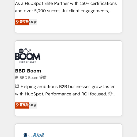
As a HubSpot Elite Partner with 150+ certifications
de conversion qui transforment les visiteurs en
and over 5,000 successful client engagements,
opportunités d'affaires ➤ La mise en place de
Vonazon turns marketing complexity into
stratégies d'acquisition marketing (SEO, SEA,
菁英级
5.0
measurable, scalable growth. From onboarding to
inbound, automatisation marketing, ABM, IA,
enterprise-grade campaigns, our in-house team
emailing) Informations clés : - 10 ans d'expérience -
builds scalable strategies that drive long-term
100+ intégrations CRM HubSpot réussies - 40
revenue. ⚙️ HubSpot Integration & Optimization •
experts conseil - 150 certifications HubSpot
Seamless CRM, CMS, and automation setup •
cumulées
Complex platform migrations and data cleanups •
Custom APIs and third-party integrations 📈 End-to-
BBD Boom
End Revenue Acceleration • Lifecycle marketing and
由 BBD Boom 提供
pipeline growth programs • Sales enablement tools
💥 Helping ambitious B2B businesses grow faster
and CRM optimization • Retention strategies with
with HubSpot. Performance and ROI focused. 💥
customer journey mapping 🏅 Elite-Level HubSpot
BBD Boom is the HubSpot partner that can help you
菁英级
5.0
Execution • 750+ onboardings and 2,000+
to HubSpot Better. We work with your teams to
implementations • Deep expertise across marketing,
solve all your HubSpot challenges and improve user
sales, and service hubs • Built-in flexibility for
adoption, sales process and marketing results.
startups to global brands
Services 📚 Onboarding your team to HubSpot for