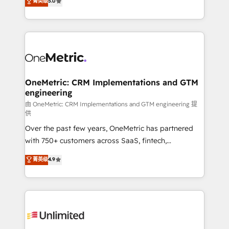
菁英级
5.0
implementaciones en LATAM. Imaginá HubSpot
As a top HubSpot Elite Partner, we specialize in
mostrándote dónde está tu próxima venta, no solo
custom HubSpot CRM solutions. Our experts design,
dónde quedó la última. Empecemos por el proceso
implement, and optimize systems to enhance user
que hoy más te frena, y de ahí, victorias
experience, functionality, and adoption across sales,
consecutivas, una tras otra.
marketing, and service teams. From setup to
refinement, we streamline workflows, improve lead
management, and speed up deal closures. With 500+
OneMetric: CRM Implementations and GTM
engineering
projects completed, our Agile approach ensures your
HubSpot CRM drives measurable results. Our
由 OneMetric: CRM Implementations and GTM engineering 提
供
RevOps services align your sales, marketing, and
Over the past few years, OneMetric has partnered
customer success teams for peak performance. We
with 750+ customers across SaaS, fintech,
optimize the revenue lifecycle—lead generation to
healthcare, real estate, and other industries. With
retention—by refining processes and eliminating
菁英级
4.9
150+ HubSpot-certified experts, we deliver scalable
inefficiencies. Using HubSpot tools and data-driven
solutions to complex GTM and RevOps challenges.
strategies, we create scalable solutions that
Our Expertise 🔹 Onboarding & Implementation:
maximize profitability and adapt to your goals.
Accredited HubSpot Partner, ensuring smooth setup
tailored to your GTM motion. 🔹 Migrations:
Accredited HubSpot Partner, ensuring migration