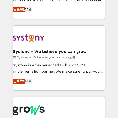
certifications and accreditations, we deliver both the
helps mid-market revenue teams transform how
菁英级
5.0
technical know-how and strategic guidance you
they sell, market, and serve. We don't just build your
need to succeed.
HubSpot—we teach your team to own it, then stay
to help you keep winning. What We Do ⚙️ CRM
Implementations across Marketing, Sales, Service,
Data & Content 📈 Sales & Marketing Alignment +
Revenue Team Enablement 🤖 Breeze AI & Custom
Agent Creation 🔄 Custom Integrations & Data
Systony - We believe you can grow
Migration Why 1406 We become part of your team.
由 Systony - We believe you can grow 提供
Your team learns while we build. We fix what others
Systony is an experienced HubSpot CRM
broke. Built for mid-market reality—practical
implementation partner. We make sure to put your
solutions that work with your actual headcount and
organization's needs and goals first and think along
菁英级
4.9
constraints. By the Numbers 🏆 Top 1% of all
with your organization. We are only satisfied once
HubSpot partners 🔄 Top 5% globally in client
you are too. Why Systony? - 20+ years of
retention 📅 8+ years of consistent results since 2017
experience with CRM, Marketing, Sales & Service
Who We Serve Revenue teams, marketing leaders,
implementations - 500+ successful onboardings -
and sales ops at mid-market companies ready to
Own back-end developers - Complex data
move beyond spreadsheets into unified systems
migrations (e.g. Salesforce, MS Dynamics, Perfect