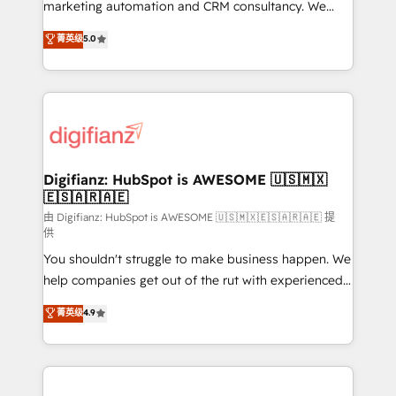
HubSpot implementation - HubSpot CMS website
marketing automation and CRM consultancy. We
build We can do lots of things. But everything we do
enable mid-market and enterprise clients to
菁英级
5.0
is there for you to: - Grow revenue, and run your
maximise their return from digital and fuel their
business more efficiently - Build stronger
growth. We modernise platforms, streamline
relationships with customers - Make better
operations that are causing inefficiencies, improve
decisions with data - Find a new voice and reach
customer experiences, integrate systems, and
more people - Get the most out of your HubSpot
supercharge revenue operations Key services: • CRM
investment
Implementation • Systems Integration • Digital
Transformation / Web Development • RevOps &
Digifianz: HubSpot is AWESOME 🇺🇸🇲🇽
🇪🇸🇦🇷🇦🇪
Sales Consulting • Marketing Automation What
makes us different? 🚀 Top 0.5% of global HubSpot
由 Digifianz: HubSpot is AWESOME 🇺🇸🇲🇽🇪🇸🇦🇷🇦🇪 提
供
agencies ⚙️ The strongest technical ability and
You shouldn't struggle to make business happen. We
integration capabilities 💼 Consultative, long-term
help companies get out of the rut with experienced,
partners who will embed ourselves into your
process-oriented teams implementing HubSpot
business, processes and systems 🏢 We specialise in
菁英级
4.9
Marketing, Sales, Service, CMS and Operations Hub,
working with mid-market and enterprise
so selling and actually engaging with your customers
organisations, global organisations and those with
feels easy and pain-free. We are a top ranked
complex use cases 🏆 CRM Implementation,
HubSpot Elite Partner, winner of Rookie of the Year
Platform Enablement, Custom Integration and