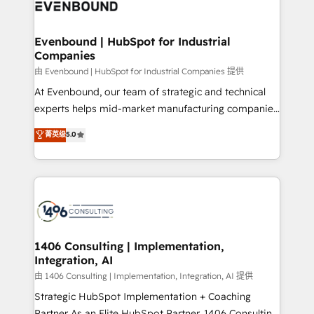
and—most importantly—simple. That’s why we lean
ISO9001:2015 取得 ✓ 400社以上の導入実績 ✓
into bold ideas and shape them into thoughtful
HubSpot大百科 出版 CRM・AI活用に関するご相談、現
products and strategies that actually make a
Evenbound | HubSpot for Industrial
状整理の壁打ちなど、構想段階からお気軽にお問い合わ
Companies
difference.
せください。
由 Evenbound | HubSpot for Industrial Companies 提供
At Evenbound, our team of strategic and technical
experts helps mid-market manufacturing companies
achieve real growth. We specialize in delivering
菁英级
5.0
tailored solutions that drive results by leveraging
HubSpot’s platform and data to fuel success.
Technical Solutions: - HubSpot Technical Consulting -
HubSpot CRM Implementation - HubSpot
Onboarding - Data Migration & Integrations -
Technical Audit & Optimization Strategic Solutions: -
Revenue Operations - Inbound Marketing -
1406 Consulting | Implementation,
Integration, AI
Outbound Marketing - HubSpot CMS Website
Design & Development We empower our clients to
由 1406 Consulting | Implementation, Integration, AI 提供
reach their full potential by providing transparent,
Strategic HubSpot Implementation + Coaching
relationship-driven support. With over 300 HubSpot
Partner As an Elite HubSpot Partner, 1406 Consulting