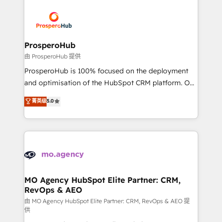
With an average rating of 4.9/5 and a proven track
& marketing automation, and digital marketing. With
record of business transformation, our growth-first
extensive experience working with tech companies
approach has helped brands dominate their
and manufacturers since 2002, we are committed to
markets.
empowering our clients and developing their
ProsperoHub
autonomy. Get to grips with HubSpot through
由 ProsperoHub 提供
guided implementation and seamless integration of
ProsperoHub is 100% focused on the deployment
the CRM platform into your digital ecosystem. Would
and optimisation of the HubSpot CRM platform. Our
you like support in deploying your inbound
highly experienced team of solutions experts will
菁英级
5.0
marketing strategy? We'll provide support tailored
ensure that you achieve maximum adoption and
to your needs and sales objectives. With 125+
ROI from your HubSpot investment. Use our
certifications, we are part of the most certified
extensive HubSpot, sales, marketing, service and
Canadian agencies, and we both hold Onboarding
integrations expertise to lead your team on their
Accreditations. Based in Canada (coast to coast), our
HubSpot journey, design and implement your
services are offered in both English & French.
processes and skilfully bring your revenue
infrastructure to life. Our collaborative approach
MO Agency HubSpot Elite Partner: CRM,
RevOps & AEO
keeps you in control whilst we plan and support the
route to your revenue goals. We have successfully
由 MO Agency HubSpot Elite Partner: CRM, RevOps & AEO 提
供
supported over 500 organisations with HubSpot