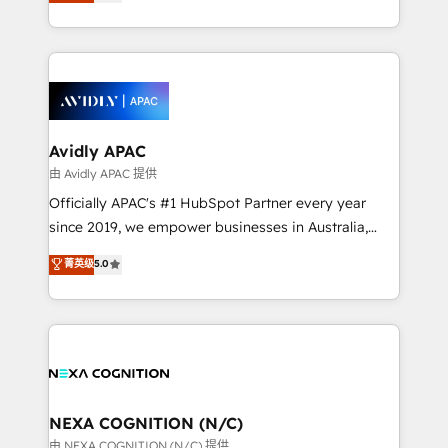
and enterprise customers. We ensure that your sales,
collective good of the company and its clientele, and
service and marketing department operates in the
dedicated to breaking the mold from the agency of
most effective way, while at the same time
the past into the consultancy of the future. Great
leveraging your commercial data for a fully
things are happening.
integrated buyers journey. Elixir is located in
Brussels, Munich, Cologne "Köln", Paris, Amsterdam
and Stockholm Elixir is a first mover and leader
Avidly APAC
when it comes to HubSpot sales and service
由 Avidly APAC 提供
implementations, highly renowned for our business
Officially APAC's #1 HubSpot Partner every year
acumen, process (re-)design experience and a
since 2019, we empower businesses in Australia,
massive amount of success stories in this area. We
New Zealand, and globally to realise their full
菁英级
5.0
integrate HubSpot with complex solutions like SAP,
potential through enterprise HubSpot CRM
MicroSoft, custom solutions,... Our company also has
implementation. And we deliver best practice across
strong experience with HubSpot UI extensions,
the whole HubSpot platform, covering marketing,
mobile apps for Field Service Mgt and Retail
sales, service, CMS and integrations. We work with
execution, CPQ, customer portals and HubSpot CMS
all businesses, from start-up to Enterprise, and have
developments. And we're champions when it comes
delivered the largest HubSpot implementations in
to complex data migrations.
the world. Our human approach to digital
NEXA COGNITION (N/C)
transformation is designed for businesses who want
由 NEXA COGNITION (N/C) 提供