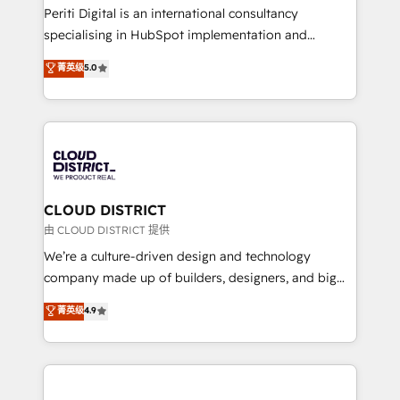
GTMの見える化・自動化まで。全Hub統合運用、デー
Periti Digital is an international consultancy
タ品質設計、グループ横断のCRM統合に対応します。
specialising in HubSpot implementation and
2️⃣ AIエージェント組織構築 営業・マーケティング業務
Antropic's Claude business transformation, with
菁英级
5.0
の一部をAIが自律実行する組織への移行を設計・実装。
offices in Dublin, Munich, Rotterdam, Lisbon, and
Breeze・Claude等をHubSpotと連携させ、役割定義・
New York. We help organisations unlock their full
運用ルール・成果指標まで含めて設計します。 3️⃣ 全社
revenue potential by deeply integrating core
DX × AI推進のPMO伴走支援 複数部門をまたぐDX×AI変
business systems, ERP, e-commerce platforms, and
革を、構想から実装・定着までPMOとして主導。「設
beyond, with HubSpot, and layering Anthropic's
定の代行ではなく、設計の責任」を引き受け、部門横断
Claude AI across the processes that matter most.
の統合・浸透・変革管理を実行します。 ▸ CMS戦略設
From automating complex workflows to surfacing
CLOUD DISTRICT
計・構築：リード獲得・CVR・SEOを前提にした情報設
insights buried in data, we build intelligent systems
由 CLOUD DISTRICT 提供
計・導線設計・テンプレート設計をContent Hubで一体
that think, connect, and scale. Our approach goes
We’re a culture-driven design and technology
提供。 ▸ 既存CRM・MAからの移行支援：Salesforce・
beyond configuration. We embed ourselves in our
company made up of builders, designers, and big
Marketo・Pardot等からの移行、カスタム設計、履歴
clients' operations, understand how their business
thinkers. We blend strategy, design, and
データ移行と活用設計まで。 ▸ AEO対応：ChatGPT・
菁英级
4.9
actually runs, and architect solutions that make
development—always fueled by curiosity—to turn
Perplexity等のAI検索からの流入・引用を前提にコンテ
technology work harder — so their people don't
ideas, opportunities, and challenges into meaningful
ンツとサイト構造を最適化。 🏆 なぜ100incを選ぶの
have to. 900+ customers worldwide have trusted
experiences. To us, technology is more than just
か？ ✓ HubSpot Eliteパートナー認定 ✓ HubSpotアワ
Periti to turn their data into diamonds. 💎
code; it’s about creating things that are useful, cool,
ード受賞・HUGリーダー ✓ ISO27001:2022 /