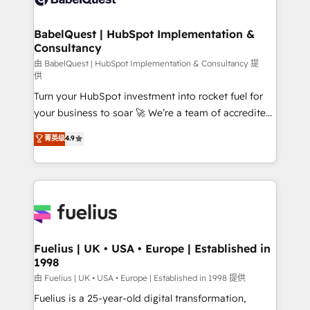
Migration Excellence HubSpot Impact Award -
Netsuite A little about us... • Boutique 'Elite' Team (12
Platform Excellence 35+ full-time HubSpot
super skilled members) • 150+ Clients for Sales Hub,
BabelQuest | HubSpot Implementation &
professionals.
Consultancy
Marketing Hub, Service Hub, Data Hub and Website
(CMS) • ISO/IEC 27001:2022, ISO 9001:2015 and
由 BabelQuest | HubSpot Implementation & Consultancy 提
供
now... ISO 42001: 2023 certified • Exclusive AI
Turn your HubSpot investment into rocket fuel for
'GuardHub' governance framework, based on ISO
your business to soar 🚀 We’re a team of accredited
42001 - helping you 'organise complexity' 𝗥𝗲𝗮𝗱𝘆
HubSpot experts ready to help you. We can
𝗳𝗼𝗿 𝘁𝗵𝗲 𝗻𝗲𝘅𝘁 𝘀𝘁𝗲𝗽? Click the 👈 '𝗖𝗼𝗻𝘁𝗮𝗰𝘁
菁英级
4.9
implement the platform into complex business
𝗯𝘂𝘀𝗶𝗻𝗲𝘀𝘀' button to get in touch (𝘸𝘦'𝘳𝘦 𝘴𝘶𝘱𝘦𝘳
environments, optimise what you've got and make
𝘳𝘦𝘴𝘱𝘰𝘯𝘴𝘪𝘷𝘦)
sure you can actually use it, build your website in
HubSpot or create an inbound marketing strategy
for you and execute it on HubSpot. We are on the
G-Cloud 14 CCS (Crown Commercial Service)
framework, meaning we've been accredited by
Fuelius | UK • USA • Europe | Established in
1998
HubSpot and vetted by the CCS, which means we
can support public sector companies as well the
由 Fuelius | UK • USA • Europe | Established in 1998 提供
other ones listed in our profile. Our services: -
Fuelius is a 25-year-old digital transformation,