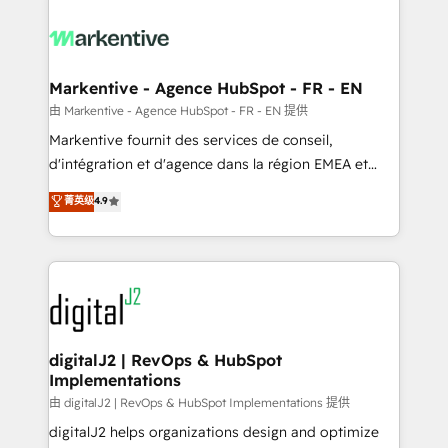
tailored to your business. Together, we unlock
results, fast. ⚙️CRM & RevOps: Align all Hubs to your
buyer journey for clean data, scalability, & reporting.
🎯Demand Gen & ABM: Drive pipeline with inbound,
Markentive - Agence HubSpot - FR - EN
ABM, AEO, SEO, & paid media. 👩‍💻Web Design:
由 Markentive - Agence HubSpot - FR - EN 提供
Build high-performing websites with UX, messaging,
Markentive fournit des services de conseil,
& conversion strategy that drive results. 🤖AI
d'intégration et d'agence dans la région EMEA et
Strategy: Activate Breeze Agents, configure HubSpot
North America. Avec plus de 115 experts en
菁英级
4.9
AI, & maximize AEO with tailored AI services. 🧩
marketing automation, Growth, Revops, CRM et
Integrations: Extend HubSpot with custom
webdesign. Markentive is both a consulting firm, a
integrations, hosting, & maintenance.
digital agency and an integrator. With over 115
experts in marketing automation, growth, revops,
CRM and webdesign (We focus on EMEA - USA
customers).
digitalJ2 | RevOps & HubSpot
Implementations
由 digitalJ2 | RevOps & HubSpot Implementations 提供
digitalJ2 helps organizations design and optimize