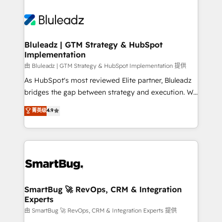
Bluleadz | GTM Strategy & HubSpot
Implementation
由 Bluleadz | GTM Strategy & HubSpot Implementation 提供
As HubSpot's most reviewed Elite partner, Bluleadz
bridges the gap between strategy and execution. We
don't just "set up tools" — we install the GTM
菁英级
4.9
Operating System (GTM OS) to align your leadership
and engineer a portal that drives predictable
revenue velocity. 🚀 GTM Strategy & Alignment
Workshops & Sprints: Identify "Valleys of Death"
stalling growth. Fix your ICP, Math, and Story to stop
"accelerating a mess." ⚙️ Elite Engineering & AI
Scalable Architecture: Zero-technical-debt setup
SmartBug 🚀 RevOps, CRM & Integration
Experts
across all Hubs, validated by our 7 HubSpot
Accreditations. AI-Powered RevOps: Breeze AI,
由 SmartBug 🚀 RevOps, CRM & Integration Experts 提供