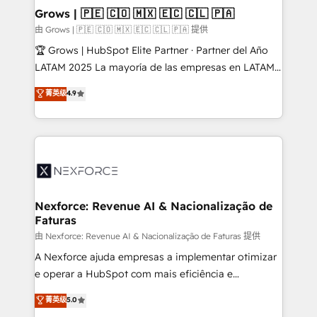
that drive real business results.
View, SuperOffice) - Custom integrations (e.g. MS
Grows | 🇵🇪 🇨🇴 🇲🇽 🇪🇨 🇨🇱 🇵🇦
Business Central, Navision, AX, SAP, Exact, AFAS) We
由 Grows | 🇵🇪 🇨🇴 🇲🇽 🇪🇨 🇨🇱 🇵🇦 提供
focus on growing B2B companies in the SME sector
🏆 Grows | HubSpot Elite Partner · Partner del Año
such as manufacturing, SaaS, business services and
LATAM 2025 La mayoría de las empresas en LATAM
wholesaler companies. As an experienced HubSpot
no tienen un problema de herramientas. Tienen un
菁英级
4.9
partner, we know how important user adoption is.
problema de orden. Equipos desalineados, datos
That's why we have developed a step-by-step
dispersos y procesos que dependen de personas
implementation process that focuses on user
clave — no de sistemas. Eso frena el crecimiento,
adoption. We’re experts on connecting data,
aunque tengas buena tecnología y ganas de escalar.
technology and people with each other. Together we
⚙️ Grows ordena los procesos comerciales, alinea
strive for optimal customer processes and
marketing, ventas y servicio, e implementa HubSpot
experiences. Systony – We believe you can grow!
de forma que genera resultados reales desde las
Nexforce: Revenue AI & Nacionalização de
Faturas
primeras semanas — no meses. 🤝 No entregamos
proyectos y nos vamos. Nos quedamos como
由 Nexforce: Revenue AI & Nacionalização de Faturas 提供
socios estratégicos, ayudando a sostener y escalar
A Nexforce ajuda empresas a implementar otimizar
lo que construimos juntos. Porque crecer sin orden
e operar a HubSpot com mais eficiência e
no es crecer — es solo moverse rápido. 🌎
previsibilidade de receita. Combinamos Revenue
菁英级
5.0
Operamos en Colombia, Perú, México, Ecuador,
Operations (RevOps) e Inteligência Artificial para