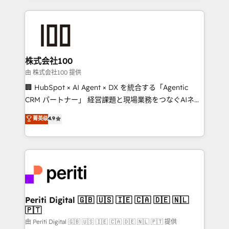
help businesses grow through technology, creativity,
AI and strategy. For over 12 years, we’ve delivered
500+ HubSpot implementations, building end-to-
end solutions that integrate CRM, AI automation,
inbound and loop marketing, content, and digital
株式会社100
creativity. Our multicultural team works in Spanish,
由 株式会社100 提供
Portuguese, and English to design scalable strategies
🏢 HubSpot × AI Agent × DX を統合する「Agentic
that drive measurable growth. 🌎 Highlights: • 10+
CRM パートナー」 経営課題と現場業務をつなぐAIネイ
years as a HubSpot partner. • 2023 Impact Awards:
ティブ・エージェンシーとして、HubSpot Eliteの実装
菁英级
4.9
Platform Migration Excellence. • Top 3 Partner of the
力で顧客フロント業務を再設計します。 💡 100inc は何
Year LATAM 2022, 2023, 2024, 2025. • Partner of the
をする会社か？ HubSpotを共通基盤に、AIエージェン
Year 2024. • Organizer of Aliados.ai (AI, marketing &
トを組み込んだ顧客フロント業務（マーケティング・営
tech global congress). 👉 Ready to scale your
業・CS）を組織全体で設計・実装する日本のAIネイテ
business with HubSpot? Let Cebra’s experts help
ィブ・エージェンシーです。事業部・グループ会社・部
you grow faster, smarter, and with impact.
門が分立する組織で、データと業務プロセスのサイロ化
を、CRMを軸とした全社共通基盤に再構築します。意
Periti Digital 🇬🇧 🇺🇸 🇮🇪 🇨🇦 🇩🇪 🇳🇱
🇵🇹
思決定者・PMO・現場担当者に並走します。 1️⃣
HubSpot導入・活用支援 顧客データの一元化から、
由 Periti Digital 🇬🇧 🇺🇸 🇮🇪 🇨🇦 🇩🇪 🇳🇱 🇵🇹 提供