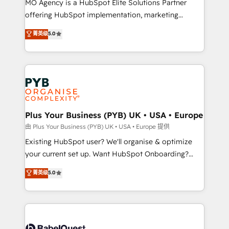
MO Agency is a HubSpot Elite Solutions Partner
implementation, optimisation, training, and
offering HubSpot implementation, marketing
adoption assurance. Our tried and tested Roadmap
automation, CRM and RevOps consulting, data
methodology will ensure that you receive the best
菁英级
5.0
architecture, sales enablement, lifecycle automation,
deployment experience possible. Whether you are
lead scoring and revenue reporting. HubSpot,
new to HubSpot or seeking to turn around a poor
Salesforce and integrated enterprise stacks. Digital
install, our team have the change management
Marketing, Answer Engine Optimisation, and
expertise to deliver the solutions you need.
Generative Engine Optimisation (AI Search),
HubSpot Content Hub, WordPress development,
B2B SEO, paid media, and content. We work with
Plus Your Business (PYB) UK • USA • Europe
enterprise and growth-led companies across
由 Plus Your Business (PYB) UK • USA • Europe 提供
technology, professional services, financial services
Existing HubSpot user? We'll organise & optimize
and industrial sectors. Offices in Johannesburg, Cape
your current set up. Want HubSpot Onboarding?
Town and London. 500+ HubSpot CRM
We'll customise your CRM & automate your business
菁英级
5.0
implementations delivered. AI visibility coverage
processes. Welcome to our Profile! We can help
across ChatGPT, Claude, Perplexity, Gemini and
with... • CRM implementation, reports & workflows,
Google AI Overviews. HubSpot Impact Award -
and team training • CRM migration: Salesforce,
Customer First HubSpot Impact Award - Integrations
Pipedrive, Dynamics etc • Technical projects inc.
Innovation HubSpot Impact Award - Platform
Custom API integrations & ERP systems inc. SAP and