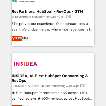
we turn complexity into clarity, human at global
scale. 🏆 HubSpot’s CEO called us “the partner of the
RevPartners: HubSpot • RevOps • GTM
future.” Others agree it is proof of trust built through
由 RevPartners: HubSpot • RevOps • GTM 提供
measurable impact.
Elite proves our experience. Our approach sets us
apart. We bridge the gap where most agencies fall
short by combining GTM strategy with technical
菁英级
5.0
execution to solve the right problem with the right
solution. As the only firm in the world to hold Elite
Partner Accreditations with both HubSpot and Clay,
our clients gain a unique advantage in CRM
architecture, pipeline generation, data intelligence,
and go-to-market execution. Why B2B Businesses
Choose RP: - Secure: Soc2 compliant 🛡️ - Pricing:
INSIDEA, AI-First HubSpot Onboarding &
RevOps
Implementations starting at $1,5k 💵 - Speed: Launch
in 14 days ⚡ - Global: 250 professionals across five
由 INSIDEA, AI-First HubSpot Onboarding & RevOps 提供
continents 🌐 - Scale: Fastest tiering Elite HubSpot
★ Elite HubSpot Partner, rated 4.99 across 450+
Partner 🪴 - Sales Hub: More implementations than
verified reviews ★ 600+ reviews across HubSpot,
any other Partner 💻 - Migrations: We convert
G2 & Clutch ★ 150+ in-house HubSpot-certified