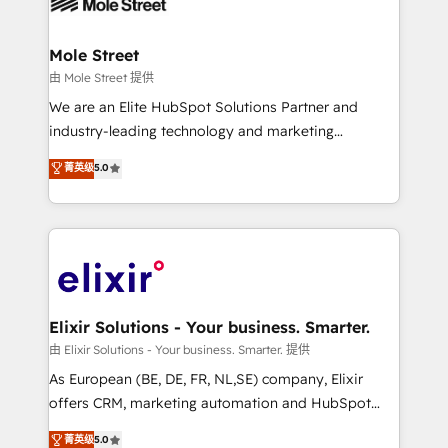
industrial/manufacturing, professional services,
implementations where required 💡 Why 500+
architecture/engineering/construction (AEC),
Clients Choose Us: Elite Partner; technical, fast, and
distribution, commercial real estate, technology,
Mole Street
built to scale.
finserv/fintech, IT managed services, transportation
由 Mole Street 提供
& logistics, energy/solar, staffing and recruiting,
We are an Elite HubSpot Solutions Partner and
media, healthcare and government contractors. Our
industry-leading technology and marketing
scope of services encompasses Platform Solutions,
consultancy. Our focus is on enterprise and mid-
菁英级
5.0
Technical Solutions, Enablement Solutions, Digital
market B2B companies globally that want a strategic
Solutions and Growth Solutions. As a fully
approach to execute their goals through creative
accredited and five-star rated firm, Wendt Partners
applications of our solutions; Technical HubSpot
brings a deep bench of expertise to each client
Consulting, Content Marketing, Growth-Driven
engagement. In addition, we are SOC 2, ISO 27001,
Design, Migrations + Integrations. Mole Street’s
GDPR and HIPAA compliant for global IT security
mission is empowering others to realize their
standards.
greatness, which is achieved through creating
Elixir Solutions - Your business. Smarter.
absolute clarity, derived from a well-defined
由 Elixir Solutions - Your business. Smarter. 提供
strategy, executed well, and reported on with clear
As European (BE, DE, FR, NL,SE) company, Elixir
results. The culture is driven by core values; Joy, Grit,
offers CRM, marketing automation and HubSpot
Accountability, Curiosity, Authenticity, Growth
integration products and services to mid-market
菁英级
5.0
Mindedness, and Clarity. We are driven to win for the