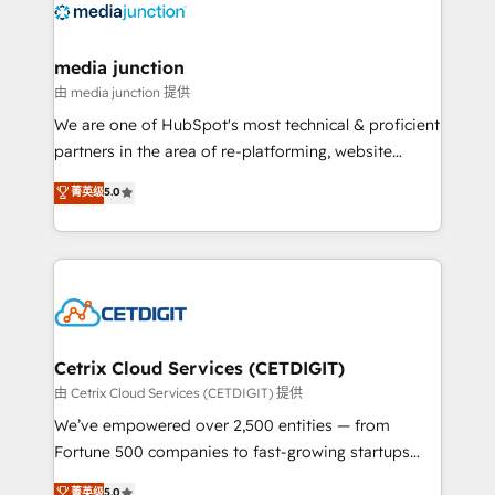
offer unparalleled insights. Operating in five
countries—Brazil, UAE (Abu Dhabi/Dubai/Sharjah),
Mexico, USA, and Portugal—we've executed over a
media junction
hundred successful operations. Our approach,
由 media junction 提供
rooted in RevOps principles, integrates analysis,
We are one of HubSpot's most technical & proficient
training, planning, and qualification. Leveraging
partners in the area of re-platforming, website
technology, data analytics, CRM optimization, and
design & development. We specialize in multi-hub
菁英级
5.0
inbound marketing tactics, we focus on
implementations for mid-market & enterprise
understanding, nurturing, and converting leads.
companies. We are woman-owned, powered by
Partner with us to unlock your business's full
coffee, and we ❤️ dogs. We produce award-winning
potential and achieve sustained growth in today's
work for our clients. 🏆2023 Technical Expertise
competitive market.
Impact Award 🏆2022 Technical Expertise Impact
Award 🏆2022 Platform Migration Excellence Impact
Award 🏆2020 Elite Solutions Partner 🏆2019
Cetrix Cloud Services (CETDIGIT)
Integrations HubSpot Impact Award 🏆2019
由 Cetrix Cloud Services (CETDIGIT) 提供
Marketing Enablement HubSpot Impact Award 🏆
We’ve empowered over 2,500 entities — from
2018 Website Design HubSpot Impact Award 🏆2017
Fortune 500 companies to fast-growing startups
Website Design HubSpot Impact Award 🏆2016
and nonprofits — to streamline operations, scale
菁英级
5.0