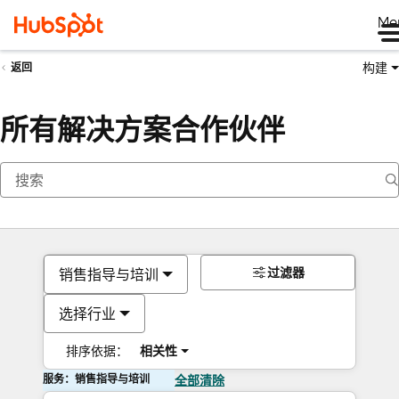
Me
构建
返回
所有解决方案合作伙伴
过滤器
销售指导与培训
选择行业
排序依据：
相关性
服务：销售指导与培训
全部清除