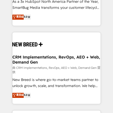
custom AI agents, and high-integrity migrations for
As a 3x HubSpot North America Partner of the Year,
total reporting clarity. Security & Compliance: SOC 2
SmartBug Media transforms your customer lifecycle
Type II and HIPAA attested for enterprise-grade data
into a revenue engine. Our unified ecosystem
菁英级
5.0
security. 🏆 Why Bluleadz? GTM OS Partner | 16+
includes specialized divisions Globalia (AI &
Years Experience | 1,000+ Five-Star Reviews
Software) and Point Success Media (Paid Media),
making this the official home for all three brands. 🔄
Implementation & Integration - Seamless migrations
and system integrations powered by Globalia’s
technical development team. - 19 HubSpot-certified
trainers to drive platform adoption. 📈 Revenue
CRM Implementations, RevOps, AEO + Web,
Demand Gen
Generation - Full-funnel marketing and high-
performance advertising via Point Success Media. -
由 CRM Implementations, RevOps, AEO + Web, Demand Gen 提
供
Expert deployment of Breeze AI and custom agents
New Breed is where go-to-market teams partner to
to automate growth. 🏆 Elite Excellence - 8 platform
unlock growth, scale, and transformation. We help
accreditations and deep HIPAA-compliance
companies activate HubSpot’s AI-powered
expertise. - A team of 250+ experts dedicated to
菁英级
5.0
customer platform and operationalize HubSpot’s
your resilient growth.
Loop Marketing framework through expert-led
services, smart agents, and purpose-built apps,