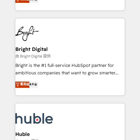
Growth-Driven Design Agency of the Year 🏆2016
revenue, and unlock the full potential of HubSpot.
Sales Enablement HubSpot Impact Award 🏆2015
With deep technical and industry expertise, we fuse
Growth-Driven Design Agency of the Year 🏆2015
automation, integration, and AI innovation to deliver
Became the 5th Agency to reach Diamond 🏆2014
lasting impact. We specialize in: • Turnkey and end-
HubSpot COS Performance Award 🏆2014 HubSpot
to-end HubSpot implementations • Onboarding for
COS Design Award 🏆2013 HubSpot Marketplace
Sales, Service, Marketing & Content Hubs • AI voice
Provider of the Year 🏆2011 Became a HubSpot
and chat agents, predictive automation, and smart
Bright Digital
Partner 📆Founded in 1997
workflows • Salesforce + HubSpot integration •
由 Bright Digital 提供
Website design and CMS development • ERP
Bright is the #1 full-service HubSpot partner for
integration: SAP, NetSuite, Microsoft Dynamics, … •
ambitious companies that want to grow smarter.
Data cleansing and CRM migration from any
From HubSpot onboarding, to training, from
菁英级
4.9
platform • Client/member portals built on HubSpot •
developing a new website to lead generation and
CaterSuite for the catering industry • Custom and
digital marketing; we do it all (and with great
complex integrations: SAM.gov, GovWin,
results)! In short, our services include: - HubSpot
QuickBooks, PandaDoc, ClickUp, Shopify, Mapsly,
consultancy: onboarding, training, data migration -
WooCommerce, BuilderTrend, and more Experience
HubSpot development: websites, custom modules,
the difference — reach out to see how AI + HubSpot
integrations - Marketing & sales solutions: digital
can transform your business.
marketing, advertising, campaigns, content and
Huble