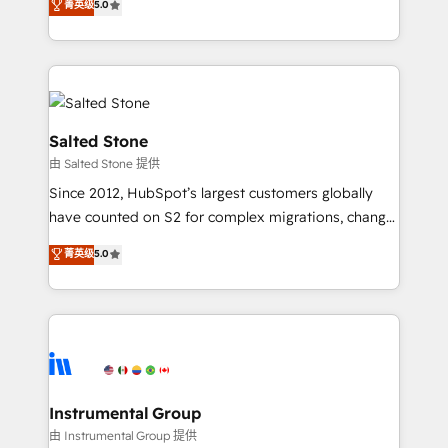
菁英级
5.0
Salesforce addicts to HubSpot evangelists 🧡 Don't
experts ★ 1,500+ implementations across 25+
hire a marketing agency for an Ops problem. Don't
countries ★ AI-first, RevOps-led, onboarding-
hire a technical agency for a growth problem. Hire a
obsessed INSIDEA helps growing companies turn
partner built to solve both.
HubSpot into a revenue engine. We onboard your
team, migrate your data, and build AI-powered
workflows that drive adoption from week one, in
Salted Stone
your time zone. What we do: ➤ Onboarding: Live in
由 Salted Stone 提供
weeks, with workflows built around your business,
Since 2012, HubSpot’s largest customers globally
not a template. ➤ Migration: Move from any legacy
have counted on S2 for complex migrations, change
CRM. Zero downtime, full data integrity. ➤
management, systems integration, and creative
Implementation: Configure HubSpot to run your
菁英级
5.0
solutions that deliver measurable impact and
revenue process. Sales, marketing, and service wired
transform brand experiences As one of the few full-
together. ➤ AI and Integrations: Layer Breeze AI,
service creative agencies in the HubSpot
custom agents, and APIs to remove manual work. ➤
ecosystem, we blend strategy, technology, & award-
Ongoing Management: Monthly tune-ups, feature
winning design to build scalable, globally
rollouts, adoption coaching. Buying HubSpot,
regionalized HubSpot websites, integrated
switching to it, or reviving a stale portal? We are
marketing campaigns, & RevOps frameworks that
Instrumental Group
built for the work.
fuel long-term success We connect the entire
由 Instrumental Group 提供