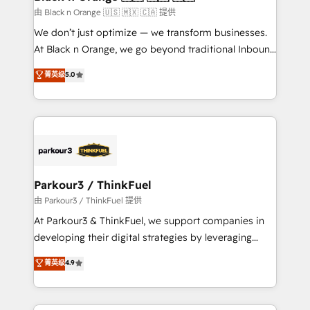
migration et intégration des bases de données. 🚀
由 Black n Orange 🇺🇸 🇲🇽 🇨🇦 提供
Développement des interfaces avec vos logiciels
We don’t just optimize — we transform businesses.
métiers ⚙️ Configuration de la plateforme HubSpot
At Black n Orange, we go beyond traditional Inbound
📈 Configuration de rapports et tableaux de bord 🤝
Marketing with our exclusive methodologies:
菁英级
5.0
Book Process & Guidelines utilisateurs 🎓
BOOMS and BOOST. Together, they form a powerful
Formations des utilisateurs
combination that has driven success for over 800
businesses worldwide. As Elite HubSpot Partners, we
specialize in crafting high-performance growth
strategies that integrate data-driven marketing,
automation, and revenue intelligence to help
companies scale faster and smarter. 🔹 BOOMS:
Parkour3 / ThinkFuel
Demand generation for all your buyers With BOOMS,
由 Parkour3 / ThinkFuel 提供
you invest in 100% of your buyers, accelerating your
At Parkour3 & ThinkFuel, we support companies in
growth and positioning yourself as an undisputed
developing their digital strategies by leveraging
leader. 🔹 BOOST: Optimize your digital
technologies and automating their marketing and
菁英级
4.9
transformation process A methodology designed to
sales processes to generate growth. Our offer spans
implement HubSpot effectively and optimize your
from Strategy to Operations. We specialize in CRM
digital processes. 🔹 Trusted by Industry Leaders
onboarding and implementation, web design, sales