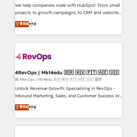
customer lifecycle through seamless integrations,
We help companies scale with HubSpot. From small
ensure long-term adoption with change-
projects to growth campaigns, to CRM and websites.
management programs, and align marketing, sales,
Hire an agency that's experienced in every inch of
菁英级
4.9
and service to drive sustainable growth With 6 key
HubSpot and willing to work hand-in-hand with your
HubSpot accreditations and experience across
team to simplify the complex and build a better
hundreds of organizations in dozens of industries,
experience for your team and customers.
there’s a good chance one of our globally integrated
teams has worked with clients just like you Let’s
explore whether S2 is the partner you’ve been
looking for...and get your next big initiative moving!
4RevOps | Mkt4edu 🇧🇷 🇲🇽 🇵🇹 🇦🇪 🇺🇸
由 4RevOps | Mkt4edu 🇧🇷 🇲🇽 🇵🇹 🇦🇪 🇺🇸 提供
Unlock Revenue Growth: Specializing in RevOps -
Inbound Marketing, Sales, and Customer Success We
specialize in driving revenue growth for companies
菁英级
4.9
across industries through tailored marketing, sales,
and customer success strategies, utilizing RevOps
methodologies. As Latin America's largest HubSpot
partner and a global leader in education market, we