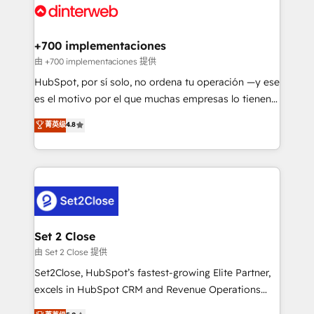
and Customer First Awards, 4.9/5 rating in HubSpot
Onboarding Accredited 🔐 ISO27001 & ISO9001
Reviews and 4.9/5 rating in Clutch Reviews. Digifianz
Certified
helps the following industries: logistics & 3PL, home
+700 implementaciones
improvement & construction, branding and
由 +700 implementaciones 提供
commercialization, real estate, health, education,
HubSpot, por sí solo, no ordena tu operación —y ese
SaaS, Software Dev & IT and consulting, make the
es el motivo por el que muchas empresas lo tienen y
most out of their HubSpot experience operating in
aun así no crecen. Suele ser un círculo: procesos que
菁英级
4.8
the United States, EU, UAE, Mexico and Latin
no generan datos confiables, datos que no permiten
America. From casual user to super fan: make
decidir bien, y decisiones que no logran mejorar los
HubSpot an experience you LOVE!
procesos. Y así, vuelta tras vuelta, el negocio gira sin
avanzar —un problema que tiene menos que ver con
el CRM y más con cómo opera la empresa por
debajo. Te acompañamos a ordenar tu operación
para que genere la información que necesitás para
Set 2 Close
decidir, y HubSpot por fin rinda de verdad. Lo
由 Set 2 Close 提供
hacemos paso a paso, sin frenar tu operación, con la
Set2Close, HubSpot’s fastest-growing Elite Partner,
adopción que todos buscan y pocos logran. No es
excels in HubSpot CRM and Revenue Operations
teoría: somos Partner Elite con +700
(RevOps) services to boost B2B sales and growth.