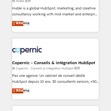
design We connect people, data and technology to
由 Huble 提供
improve customer experiences. With our bright
Huble is a global HubSpot, marketing, and creative
people, exciting ideas and can-do mentality, we
consultancy working with mid-market and enterprise
ensure revenue growth on a daily basis. So tell us
businesses. We go beyond implementation, shaping
菁英级
4.9
your challenge; our passionate and growth driven
the strategy, processes, and teams that turn
team of 100+ experts is ready for you! Driving digital
HubSpot into a genuine growth engine. Named
growth | www.brightdigital.com
HubSpot's Global Partner of the Year in 2024,
consistently ranked among their top 5 partners
worldwide, and with over 15 years in the ecosystem,
Huble has built a track record that speaks for itself.
One company, one operating model, delivering
Copernic - Conseils & intégration HubSpot
across offices and consulting teams in the UK, USA,
由 Copernic - Conseils & intégration HubSpot 提供
Canada, Germany, France, Belgium, Singapore, and
Pas une agence. Un cabinet de conseil dédié
South Africa. Certified compliant with ISO/IEC
HubSpot depuis 10 ans. 30 consultants seniors, +500
27001:2022 and ISO 9001:2015 across all seven
clients, un ROI mesurable. Notre mission : faire de
菁英级
4.9
international offices and 175+ employees.
HubSpot un vrai levier de performance pour votre
organisation. Cela passe par la compréhension de
vos processus, la fiabilisation de vos données et