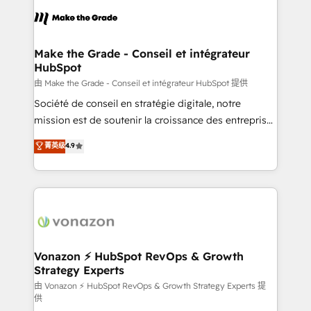
l'alignement de vos équipes — avant même d'ouvrir
la plateforme. Nos domaines d'intervention : -
Intégration & paramétrage HubSpot - Migration CRM
& reprise de données - Stratégie RevOps &
Make the Grade - Conseil et intégrateur
HubSpot
alignement Marketing / Sales - Data, reporting &
tableaux de bord - Onboarding, audit &
由 Make the Grade - Conseil et intégrateur HubSpot 提供
optimisation - Intégrations métiers (ERP, téléphonie,
Société de conseil en stratégie digitale, notre
e-commerce) - Formation & accompagnement au
mission est de soutenir la croissance des entreprises
changement Nous intervenons auprès des PME, ETI
B2B à travers l’acquisition de nouveaux clients,
菁英级
4.9
et grandes entreprises en France et à l'international,
l'intégration CRM et le développement des revenus
dans des secteurs variés : SaaS, immobilier,
auprès de vos comptes existants. En France et à
industrie, éducation, banque & assurance, transport
l'international, nous travaillons avec des ETI
& logistique.
ambitieuses, des grands groupes voulant aller au-
delà d’une simple transformation digitale et des
startups florissantes. Nos 3 grandes expertises sont :
➤ L’intégration de CRM et de méthodologie RevOps
Vonazon ⚡ HubSpot RevOps & Growth
Strategy Experts
pour aligner les équipes marketing, commerciales et
support client (data migration, synchronisation API,
由 Vonazon ⚡ HubSpot RevOps & Growth Strategy Experts 提
供
audit et maintenance) ➤ La création de sites internet