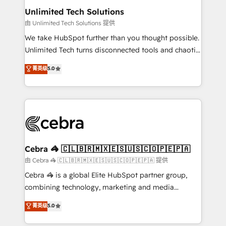
from other CRMs to HubSpot without data loss or
Unlimited Tech Solutions
downtime. 🔹 RevOps Strategy: Align teams,
由 Unlimited Tech Solutions 提供
processes, and data to drive revenue efficiency. 🔹
We take HubSpot further than you thought possible.
Integrations: Connect HubSpot with your tech stack
Unlimited Tech turns disconnected tools and chaotic
for better adoption. 🔹 Custom Solutions: Build
processes into a seamless, high-performing revenue
菁英级
5.0
tailored apps, workflows, and configurations. We are
engine. We combine RevOps strategy with deep
SOC 2 Type II and ISO 27001 certified, reinforcing
technical execution to help teams scale faster—with
our commitment to data security and compliance. At
cleaner data, smarter automation, and more
OneMetric, we help revenue teams focus on the
predictable revenue. Specialties: · HubSpot
OneMetric that matters most: revenue.
Implementation & Migration · Native & Custom
Integrations · Custom Development · CPQ & FSM ·
Reporting & Analytics · GTM Architecture · Sales &
Cebra 🦓 🇨🇱🇧🇷🇲🇽🇪🇸🇺🇸🇨🇴🇵🇪🇵🇦
Marketing Enablement If you’re ready to elevate
由 Cebra 🦓 🇨🇱🇧🇷🇲🇽🇪🇸🇺🇸🇨🇴🇵🇪🇵🇦 提供
HubSpot from “just your CRM” to your growth
Cebra 🦓 is a global Elite HubSpot partner group,
infrastructure—let’s talk.
combining technology, marketing and media
expertise across Latin America and Southern
菁英级
5.0
Europe, with teams across 7 countries. Born in Chile,
we combine local insight with international reach to