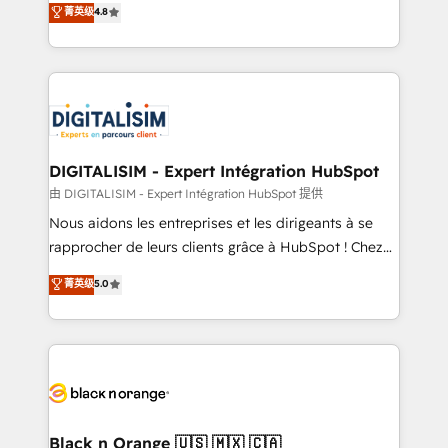
菁英级
4.8
of experience and quality of skilled staff has earned
maximizing EBITDA and achieving Commercial
them a trusted reputation within the HubSpot
Excellence. With our targeted processes, we
ecosystem as a reliable partner capable of delivering
strengthen your digital transformation and minimize
remarkable experiences for our most sophisticated
costs. As HubSpot's Advanced Accredited CRM
clients.” - Brian Garvey, VP, Solutions Partner
Implementation partner, we provide expertise to
Program, HubSpot.
drive your business forward. Since 2015 we are fully
dedicated to HubSpot and with an experienced
DIGITALISIM - Expert Intégration HubSpot
team (50+), we work with reputable companies in
由 DIGITALISIM - Expert Intégration HubSpot 提供
B2B sectors such as manufacturing, SaaS and
Nous aidons les entreprises et les dirigeants à se
business services. We prepare a customized
rapprocher de leurs clients grâce à HubSpot ! Chez
business case that demonstrates the value and
DIGITALISIM, nous avons l'intime conviction que la
菁英级
5.0
impact of your digital transformation, including a
réussite des entreprises passe par l’innovation web,
detailed financial rationale with a focus on ROI and
le marketing digital, et la relation client ! C'est
TCO. As a trusted extension of your team, we
pourquoi, nos experts sont à la fois capables de
believe in the power of partnership. Together, we
gérer votre projet de création de site internet, votre
embark on a transformational journey that sets your
référencement, votre stratégie digitale et le pilotage
business up for long-term success. Unlock your
et l'intégration d'HubSpot ! Les grandes phases d'un
business. If not now, when?
projet HubSpot avec DIGITALISIM : 🧽 Nettoyage,
Black n Orange 🇺🇸 🇲🇽 🇨🇦