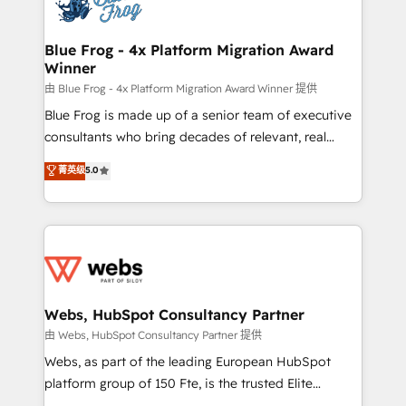
the first time 🔧 Designing and optimising your
HubSpot set-up for better results 🌐 Website design
and build using HubSpot 🔌 Integrating HubSpot
Blue Frog - 4x Platform Migration Award
Winner
with other systems 🎓 Training your teams to be
HubSpot pros 📊 Lead generation services using
由 Blue Frog - 4x Platform Migration Award Winner 提供
HubSpot Why us? - SIX HubSpot Accreditations -
Blue Frog is made up of a senior team of executive
awarded by HubSpot after a rigorous process for
consultants who bring decades of relevant, real
CRM, Solutions Architecture, Onboarding , Data
world experience to our client engagements. "Blue
菁英级
5.0
Migration, Custom Integration & Platform
Frog is a top, trusted partner in HubSpot's
Enablement -Onboarded over 500 businesses to
ecosystem for a reason. Their team brings over a
HubSpot -Top 1% of partners worldwide -In-house
decade of experience to the table, along with deep
team of 25+ experts Contact us today to help you
knowledge of the HubSpot platform and strategies
get more from your investment in HubSpot.
for driving growth. They are committed to helping
www.bbdboom.com
our customers grow and finding solutions that fit
their unique business needs. We are thrilled to have
Webs, HubSpot Consultancy Partner
Blue Frog in the HubSpot ecosystem leading the
由 Webs, HubSpot Consultancy Partner 提供
way for customers!" - Yamini Rangan, CEO of
Webs, as part of the leading European HubSpot
HubSpot “Our experience with the team at Blue Frog
platform group of 150 Fte, is the trusted Elite
has been nothing short of extraordinary. Their years
HubSpot CRM Partner offering you a roadmap on