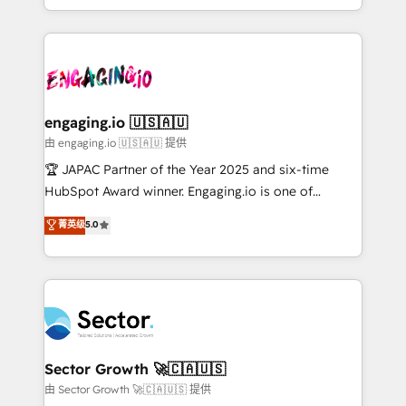
Chile, Panamá, Bolivia, Argentina y República
estruturar processos integrar sistemas organizar
Dominicana — con experiencia real en educación,
dados e automatizar operações. O objetivo é
retail, salud, banca, bienes raíces, construcción y
transformar a HubSpot em um verdadeiro sistema
B2B. ✅ Crece con orden. Crece con Grows.
operacional de receita conectando equipes
tecnologia e dados em uma operação integrada.
Também somos distribuidores oficiais da HubSpot
engaging.io 🇺🇸🇦🇺
e de mais de 150 softwares globais permitindo
由 engaging.io 🇺🇸🇦🇺 提供
contratar e pagar a HubSpot em reais com nota
🏆 JAPAC Partner of the Year 2025 and six-time
fiscal no Brasil e gerar economia de até 50% na
HubSpot Award winner. Engaging.io is one of
contratação de softwares internacionais.
HubSpot’s most experienced Agency Partners
菁英级
5.0
Oferecemos ainda agentes de IA especializados em
globally, delivering complex HubSpot
HubSpot que automatizam tarefas executam rotinas
implementations for 16+ years. With 700+ projects
no CRM e mantêm os dados organizados, como um
completed across APAC and North America, we help
especialista operando a plataforma 24/7. Hoje 300+
mid-market and enterprise organisations with CRM
empresas em 13 países utilizam a Nexforce. Somos
migrations, custom integrations, data architecture,
a maior parceira da HubSpot na América Latina e
automation, and portal builds. We specialise in
líder no ranking global de sucesso do cliente da
Salesforce, Microsoft Dynamics, and legacy CRM
Sector Growth 🚀🇨🇦🇺🇸
HubSpot.
migrations; custom integrations with platforms
由 Sector Growth 🚀🇨🇦🇺🇸 提供