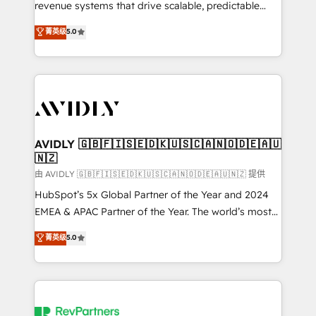
revenue systems that drive scalable, predictable
growth. As a triple-accredited HubSpot Solutions
菁英级
5.0
Partner, we specialize in both strategic RevOps
planning and hands-on technical execution - building
the operational foundation companies need to
thrive. Industries we specialize in: - Manufacturing -
Healthcare - Financial Services - Managed IT (MSP) -
Franchises - Professional Services - And more! How
we help: ✔️ Full HubSpot implementations and portal
AVIDLY 🇬🇧🇫🇮🇸🇪🇩🇰🇺🇸🇨🇦🇳🇴🇩🇪🇦🇺
🇳🇿
optimization ✔️ Data migrations, CRM architecture,
and reporting foundations ✔️ Custom integrations
由 AVIDLY 🇬🇧🇫🇮🇸🇪🇩🇰🇺🇸🇨🇦🇳🇴🇩🇪🇦🇺🇳🇿 提供
and workflow automation ✔️ User adoption
HubSpot’s 5x Global Partner of the Year and 2024
programs, training, and enablement Through project-
EMEA & APAC Partner of the Year. The world’s most
based engagements and ongoing RevOps
experienced and fully accredited HubSpot Solutions
菁英级
5.0
partnerships, we guide organizations through the
Partner. 🚀 With 2,750+ HubSpot projects delivered
revenue maturity model - delivering the right
and 370+ specialists across EMEA, APAC and NAM,
improvements at the right time so operations
we de-risk complex CRM programmes and
evolve strategically and sustainably as the business
accelerate ROI across every HubSpot Hub. 🧭 From
grows.
multi-region migrations to AI-powered automation,