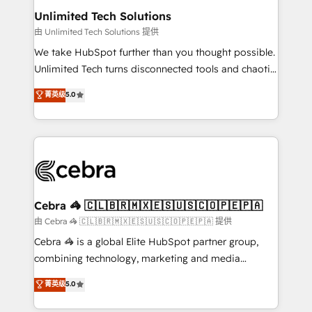
from other CRMs to HubSpot without data loss or
Unlimited Tech Solutions
downtime. 🔹 RevOps Strategy: Align teams,
由 Unlimited Tech Solutions 提供
processes, and data to drive revenue efficiency. 🔹
We take HubSpot further than you thought possible.
Integrations: Connect HubSpot with your tech stack
Unlimited Tech turns disconnected tools and chaotic
for better adoption. 🔹 Custom Solutions: Build
processes into a seamless, high-performing revenue
菁英级
5.0
tailored apps, workflows, and configurations. We are
engine. We combine RevOps strategy with deep
SOC 2 Type II and ISO 27001 certified, reinforcing
technical execution to help teams scale faster—with
our commitment to data security and compliance. At
cleaner data, smarter automation, and more
OneMetric, we help revenue teams focus on the
predictable revenue. Specialties: · HubSpot
OneMetric that matters most: revenue.
Implementation & Migration · Native & Custom
Integrations · Custom Development · CPQ & FSM ·
Reporting & Analytics · GTM Architecture · Sales &
Cebra 🦓 🇨🇱🇧🇷🇲🇽🇪🇸🇺🇸🇨🇴🇵🇪🇵🇦
Marketing Enablement If you’re ready to elevate
由 Cebra 🦓 🇨🇱🇧🇷🇲🇽🇪🇸🇺🇸🇨🇴🇵🇪🇵🇦 提供
HubSpot from “just your CRM” to your growth
Cebra 🦓 is a global Elite HubSpot partner group,
infrastructure—let’s talk.
combining technology, marketing and media
expertise across Latin America and Southern
菁英级
5.0
Europe, with teams across 7 countries. Born in Chile,
we combine local insight with international reach to