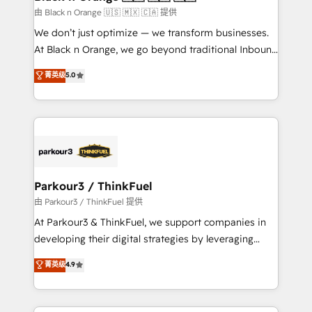
migration et intégration des bases de données. 🚀
由 Black n Orange 🇺🇸 🇲🇽 🇨🇦 提供
Développement des interfaces avec vos logiciels
We don’t just optimize — we transform businesses.
métiers ⚙️ Configuration de la plateforme HubSpot
At Black n Orange, we go beyond traditional Inbound
📈 Configuration de rapports et tableaux de bord 🤝
Marketing with our exclusive methodologies:
菁英级
5.0
Book Process & Guidelines utilisateurs 🎓
BOOMS and BOOST. Together, they form a powerful
Formations des utilisateurs
combination that has driven success for over 800
businesses worldwide. As Elite HubSpot Partners, we
specialize in crafting high-performance growth
strategies that integrate data-driven marketing,
automation, and revenue intelligence to help
companies scale faster and smarter. 🔹 BOOMS:
Parkour3 / ThinkFuel
Demand generation for all your buyers With BOOMS,
由 Parkour3 / ThinkFuel 提供
you invest in 100% of your buyers, accelerating your
At Parkour3 & ThinkFuel, we support companies in
growth and positioning yourself as an undisputed
developing their digital strategies by leveraging
leader. 🔹 BOOST: Optimize your digital
technologies and automating their marketing and
菁英级
4.9
transformation process A methodology designed to
sales processes to generate growth. Our offer spans
implement HubSpot effectively and optimize your
from Strategy to Operations. We specialize in CRM
digital processes. 🔹 Trusted by Industry Leaders
onboarding and implementation, web design, sales