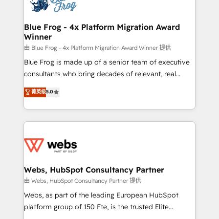
the first time 🔧 Designing and optimising your
HubSpot set-up for better results 🌐 Website design
and build using HubSpot 🔌 Integrating HubSpot
Blue Frog - 4x Platform Migration Award
Winner
with other systems 🎓 Training your teams to be
HubSpot pros 📊 Lead generation services using
由 Blue Frog - 4x Platform Migration Award Winner 提供
HubSpot Why us? - SIX HubSpot Accreditations -
Blue Frog is made up of a senior team of executive
awarded by HubSpot after a rigorous process for
consultants who bring decades of relevant, real
CRM, Solutions Architecture, Onboarding , Data
world experience to our client engagements. "Blue
菁英级
5.0
Migration, Custom Integration & Platform
Frog is a top, trusted partner in HubSpot's
Enablement -Onboarded over 500 businesses to
ecosystem for a reason. Their team brings over a
HubSpot -Top 1% of partners worldwide -In-house
decade of experience to the table, along with deep
team of 25+ experts Contact us today to help you
knowledge of the HubSpot platform and strategies
get more from your investment in HubSpot.
for driving growth. They are committed to helping
www.bbdboom.com
our customers grow and finding solutions that fit
their unique business needs. We are thrilled to have
Webs, HubSpot Consultancy Partner
Blue Frog in the HubSpot ecosystem leading the
由 Webs, HubSpot Consultancy Partner 提供
way for customers!" - Yamini Rangan, CEO of
Webs, as part of the leading European HubSpot
HubSpot “Our experience with the team at Blue Frog
platform group of 150 Fte, is the trusted Elite
has been nothing short of extraordinary. Their years
HubSpot CRM Partner offering you a roadmap on