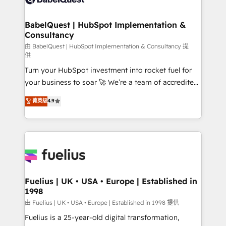
Migration Excellence HubSpot Impact Award -
Netsuite A little about us... • Boutique 'Elite' Team (12
Platform Excellence 35+ full-time HubSpot
super skilled members) • 150+ Clients for Sales Hub,
BabelQuest | HubSpot Implementation &
professionals.
Consultancy
Marketing Hub, Service Hub, Data Hub and Website
(CMS) • ISO/IEC 27001:2022, ISO 9001:2015 and
由 BabelQuest | HubSpot Implementation & Consultancy 提
供
now... ISO 42001: 2023 certified • Exclusive AI
Turn your HubSpot investment into rocket fuel for
'GuardHub' governance framework, based on ISO
your business to soar 🚀 We’re a team of accredited
42001 - helping you 'organise complexity' 𝗥𝗲𝗮𝗱𝘆
HubSpot experts ready to help you. We can
𝗳𝗼𝗿 𝘁𝗵𝗲 𝗻𝗲𝘅𝘁 𝘀𝘁𝗲𝗽? Click the 👈 '𝗖𝗼𝗻𝘁𝗮𝗰𝘁
菁英级
4.9
implement the platform into complex business
𝗯𝘂𝘀𝗶𝗻𝗲𝘀𝘀' button to get in touch (𝘸𝘦'𝘳𝘦 𝘴𝘶𝘱𝘦𝘳
environments, optimise what you've got and make
𝘳𝘦𝘴𝘱𝘰𝘯𝘴𝘪𝘷𝘦)
sure you can actually use it, build your website in
HubSpot or create an inbound marketing strategy
for you and execute it on HubSpot. We are on the
G-Cloud 14 CCS (Crown Commercial Service)
framework, meaning we've been accredited by
Fuelius | UK • USA • Europe | Established in
1998
HubSpot and vetted by the CCS, which means we
can support public sector companies as well the
由 Fuelius | UK • USA • Europe | Established in 1998 提供
other ones listed in our profile. Our services: -
Fuelius is a 25-year-old digital transformation,