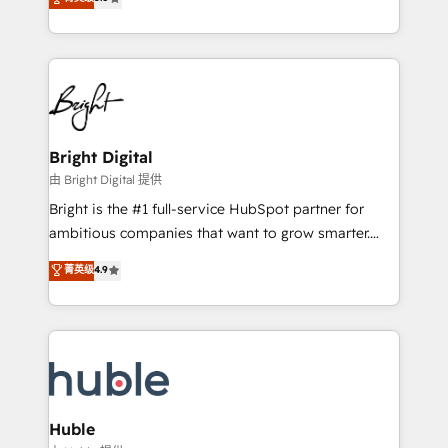
Growth-Driven Design Agency of the Year 🏆2016
revenue, and unlock the full potential of HubSpot.
Sales Enablement HubSpot Impact Award 🏆2015
With deep technical and industry expertise, we fuse
Growth-Driven Design Agency of the Year 🏆2015
automation, integration, and AI innovation to deliver
Became the 5th Agency to reach Diamond 🏆2014
lasting impact. We specialize in: • Turnkey and end-
HubSpot COS Performance Award 🏆2014 HubSpot
to-end HubSpot implementations • Onboarding for
COS Design Award 🏆2013 HubSpot Marketplace
Sales, Service, Marketing & Content Hubs • AI voice
Provider of the Year 🏆2011 Became a HubSpot
and chat agents, predictive automation, and smart
Bright Digital
Partner 📆Founded in 1997
workflows • Salesforce + HubSpot integration •
由 Bright Digital 提供
Website design and CMS development • ERP
Bright is the #1 full-service HubSpot partner for
integration: SAP, NetSuite, Microsoft Dynamics, … •
ambitious companies that want to grow smarter.
Data cleansing and CRM migration from any
From HubSpot onboarding, to training, from
菁英级
4.9
platform • Client/member portals built on HubSpot •
developing a new website to lead generation and
CaterSuite for the catering industry • Custom and
digital marketing; we do it all (and with great
complex integrations: SAM.gov, GovWin,
results)! In short, our services include: - HubSpot
QuickBooks, PandaDoc, ClickUp, Shopify, Mapsly,
consultancy: onboarding, training, data migration -
WooCommerce, BuilderTrend, and more Experience
HubSpot development: websites, custom modules,
the difference — reach out to see how AI + HubSpot
integrations - Marketing & sales solutions: digital
can transform your business.
marketing, advertising, campaigns, content and
Huble