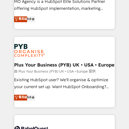
MO Agency is a HubSpot Elite Solutions Partner
implementation, optimisation, training, and
offering HubSpot implementation, marketing
adoption assurance. Our tried and tested Roadmap
automation, CRM and RevOps consulting, data
methodology will ensure that you receive the best
菁英级
5.0
architecture, sales enablement, lifecycle automation,
deployment experience possible. Whether you are
lead scoring and revenue reporting. HubSpot,
new to HubSpot or seeking to turn around a poor
Salesforce and integrated enterprise stacks. Digital
install, our team have the change management
Marketing, Answer Engine Optimisation, and
expertise to deliver the solutions you need.
Generative Engine Optimisation (AI Search),
HubSpot Content Hub, WordPress development,
B2B SEO, paid media, and content. We work with
Plus Your Business (PYB) UK • USA • Europe
enterprise and growth-led companies across
由 Plus Your Business (PYB) UK • USA • Europe 提供
technology, professional services, financial services
Existing HubSpot user? We'll organise & optimize
and industrial sectors. Offices in Johannesburg, Cape
your current set up. Want HubSpot Onboarding?
Town and London. 500+ HubSpot CRM
We'll customise your CRM & automate your business
菁英级
5.0
implementations delivered. AI visibility coverage
processes. Welcome to our Profile! We can help
across ChatGPT, Claude, Perplexity, Gemini and
with... • CRM implementation, reports & workflows,
Google AI Overviews. HubSpot Impact Award -
and team training • CRM migration: Salesforce,
Customer First HubSpot Impact Award - Integrations
Pipedrive, Dynamics etc • Technical projects inc.
Innovation HubSpot Impact Award - Platform
Custom API integrations & ERP systems inc. SAP and