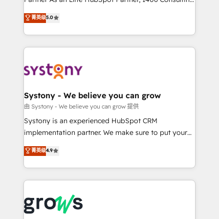
certifications and accreditations, we deliver both the
helps mid-market revenue teams transform how
菁英级
5.0
technical know-how and strategic guidance you
they sell, market, and serve. We don't just build your
need to succeed.
HubSpot—we teach your team to own it, then stay
to help you keep winning. What We Do ⚙️ CRM
Implementations across Marketing, Sales, Service,
Data & Content 📈 Sales & Marketing Alignment +
Revenue Team Enablement 🤖 Breeze AI & Custom
Agent Creation 🔄 Custom Integrations & Data
Systony - We believe you can grow
Migration Why 1406 We become part of your team.
由 Systony - We believe you can grow 提供
Your team learns while we build. We fix what others
Systony is an experienced HubSpot CRM
broke. Built for mid-market reality—practical
implementation partner. We make sure to put your
solutions that work with your actual headcount and
organization's needs and goals first and think along
菁英级
4.9
constraints. By the Numbers 🏆 Top 1% of all
with your organization. We are only satisfied once
HubSpot partners 🔄 Top 5% globally in client
you are too. Why Systony? - 20+ years of
retention 📅 8+ years of consistent results since 2017
experience with CRM, Marketing, Sales & Service
Who We Serve Revenue teams, marketing leaders,
implementations - 500+ successful onboardings -
and sales ops at mid-market companies ready to
Own back-end developers - Complex data
move beyond spreadsheets into unified systems
migrations (e.g. Salesforce, MS Dynamics, Perfect