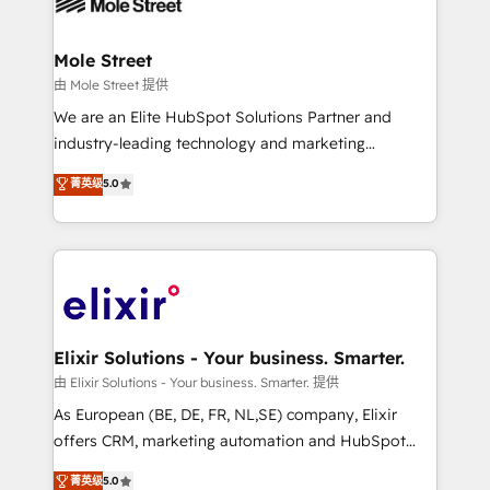
industrial/manufacturing, professional services,
implementations where required 💡 Why 500+
architecture/engineering/construction (AEC),
Clients Choose Us: Elite Partner; technical, fast, and
distribution, commercial real estate, technology,
Mole Street
built to scale.
finserv/fintech, IT managed services, transportation
由 Mole Street 提供
& logistics, energy/solar, staffing and recruiting,
We are an Elite HubSpot Solutions Partner and
media, healthcare and government contractors. Our
industry-leading technology and marketing
scope of services encompasses Platform Solutions,
consultancy. Our focus is on enterprise and mid-
菁英级
5.0
Technical Solutions, Enablement Solutions, Digital
market B2B companies globally that want a strategic
Solutions and Growth Solutions. As a fully
approach to execute their goals through creative
accredited and five-star rated firm, Wendt Partners
applications of our solutions; Technical HubSpot
brings a deep bench of expertise to each client
Consulting, Content Marketing, Growth-Driven
engagement. In addition, we are SOC 2, ISO 27001,
Design, Migrations + Integrations. Mole Street’s
GDPR and HIPAA compliant for global IT security
mission is empowering others to realize their
standards.
greatness, which is achieved through creating
Elixir Solutions - Your business. Smarter.
absolute clarity, derived from a well-defined
由 Elixir Solutions - Your business. Smarter. 提供
strategy, executed well, and reported on with clear
As European (BE, DE, FR, NL,SE) company, Elixir
results. The culture is driven by core values; Joy, Grit,
offers CRM, marketing automation and HubSpot
Accountability, Curiosity, Authenticity, Growth
integration products and services to mid-market
菁英级
5.0
Mindedness, and Clarity. We are driven to win for the