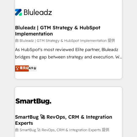
Bluleadz | GTM Strategy & HubSpot
Implementation
由 Bluleadz | GTM Strategy & HubSpot Implementation 提供
As HubSpot's most reviewed Elite partner, Bluleadz
bridges the gap between strategy and execution. We
don't just "set up tools" — we install the GTM
菁英级
4.9
Operating System (GTM OS) to align your leadership
and engineer a portal that drives predictable
revenue velocity. 🚀 GTM Strategy & Alignment
Workshops & Sprints: Identify "Valleys of Death"
stalling growth. Fix your ICP, Math, and Story to stop
"accelerating a mess." ⚙️ Elite Engineering & AI
Scalable Architecture: Zero-technical-debt setup
SmartBug 🚀 RevOps, CRM & Integration
Experts
across all Hubs, validated by our 7 HubSpot
Accreditations. AI-Powered RevOps: Breeze AI,
由 SmartBug 🚀 RevOps, CRM & Integration Experts 提供