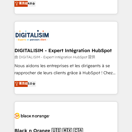
菁英级
4.8
of experience and quality of skilled staff has earned
maximizing EBITDA and achieving Commercial
them a trusted reputation within the HubSpot
Excellence. With our targeted processes, we
ecosystem as a reliable partner capable of delivering
strengthen your digital transformation and minimize
remarkable experiences for our most sophisticated
costs. As HubSpot's Advanced Accredited CRM
clients.” - Brian Garvey, VP, Solutions Partner
Implementation partner, we provide expertise to
Program, HubSpot.
drive your business forward. Since 2015 we are fully
dedicated to HubSpot and with an experienced
DIGITALISIM - Expert Intégration HubSpot
team (50+), we work with reputable companies in
由 DIGITALISIM - Expert Intégration HubSpot 提供
B2B sectors such as manufacturing, SaaS and
Nous aidons les entreprises et les dirigeants à se
business services. We prepare a customized
rapprocher de leurs clients grâce à HubSpot ! Chez
business case that demonstrates the value and
DIGITALISIM, nous avons l'intime conviction que la
菁英级
5.0
impact of your digital transformation, including a
réussite des entreprises passe par l’innovation web,
detailed financial rationale with a focus on ROI and
le marketing digital, et la relation client ! C'est
TCO. As a trusted extension of your team, we
pourquoi, nos experts sont à la fois capables de
believe in the power of partnership. Together, we
gérer votre projet de création de site internet, votre
embark on a transformational journey that sets your
référencement, votre stratégie digitale et le pilotage
business up for long-term success. Unlock your
et l'intégration d'HubSpot ! Les grandes phases d'un
business. If not now, when?
projet HubSpot avec DIGITALISIM : 🧽 Nettoyage,
Black n Orange 🇺🇸 🇲🇽 🇨🇦