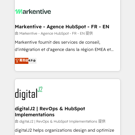
tailored to your business. Together, we unlock
results, fast. ⚙️CRM & RevOps: Align all Hubs to your
buyer journey for clean data, scalability, & reporting.
🎯Demand Gen & ABM: Drive pipeline with inbound,
Markentive - Agence HubSpot - FR - EN
ABM, AEO, SEO, & paid media. 👩‍💻Web Design:
由 Markentive - Agence HubSpot - FR - EN 提供
Build high-performing websites with UX, messaging,
Markentive fournit des services de conseil,
& conversion strategy that drive results. 🤖AI
d'intégration et d'agence dans la région EMEA et
Strategy: Activate Breeze Agents, configure HubSpot
North America. Avec plus de 115 experts en
菁英级
4.9
AI, & maximize AEO with tailored AI services. 🧩
marketing automation, Growth, Revops, CRM et
Integrations: Extend HubSpot with custom
webdesign. Markentive is both a consulting firm, a
integrations, hosting, & maintenance.
digital agency and an integrator. With over 115
experts in marketing automation, growth, revops,
CRM and webdesign (We focus on EMEA - USA
customers).
digitalJ2 | RevOps & HubSpot
Implementations
由 digitalJ2 | RevOps & HubSpot Implementations 提供
digitalJ2 helps organizations design and optimize