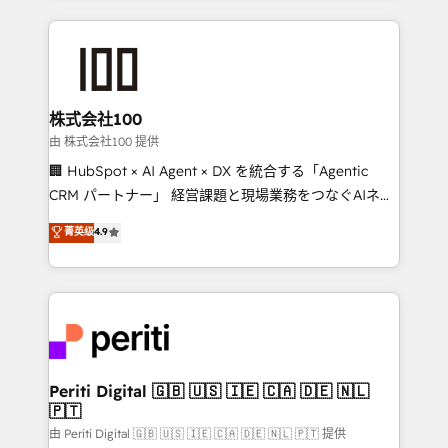
help businesses grow through technology, creativity,
AI and strategy. For over 12 years, we’ve delivered
500+ HubSpot implementations, building end-to-
end solutions that integrate CRM, AI automation,
inbound and loop marketing, content, and digital
株式会社100
creativity. Our multicultural team works in Spanish,
由 株式会社100 提供
Portuguese, and English to design scalable strategies
🏢 HubSpot × AI Agent × DX を統合する「Agentic
that drive measurable growth. 🌎 Highlights: • 10+
CRM パートナー」 経営課題と現場業務をつなぐAIネイ
years as a HubSpot partner. • 2023 Impact Awards:
ティブ・エージェンシーとして、HubSpot Eliteの実装
菁英级
4.9
Platform Migration Excellence. • Top 3 Partner of the
力で顧客フロント業務を再設計します。 💡 100inc は何
Year LATAM 2022, 2023, 2024, 2025. • Partner of the
をする会社か？ HubSpotを共通基盤に、AIエージェン
Year 2024. • Organizer of Aliados.ai (AI, marketing &
トを組み込んだ顧客フロント業務（マーケティング・営
tech global congress). 👉 Ready to scale your
業・CS）を組織全体で設計・実装する日本のAIネイテ
business with HubSpot? Let Cebra’s experts help
ィブ・エージェンシーです。事業部・グループ会社・部
you grow faster, smarter, and with impact.
門が分立する組織で、データと業務プロセスのサイロ化
を、CRMを軸とした全社共通基盤に再構築します。意
Periti Digital 🇬🇧 🇺🇸 🇮🇪 🇨🇦 🇩🇪 🇳🇱
🇵🇹
思決定者・PMO・現場担当者に並走します。 1️⃣
HubSpot導入・活用支援 顧客データの一元化から、
由 Periti Digital 🇬🇧 🇺🇸 🇮🇪 🇨🇦 🇩🇪 🇳🇱 🇵🇹 提供