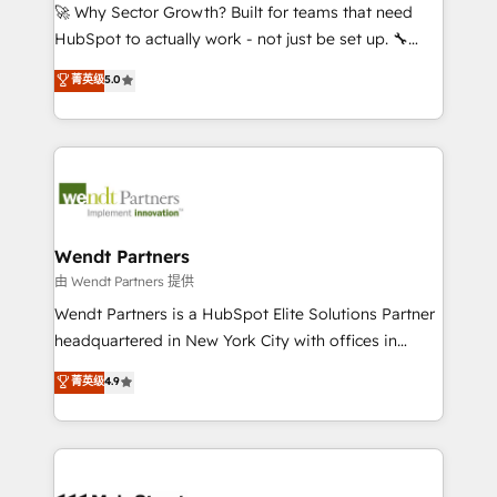
including Ticketmaster, Ticketek, SevenRooms,
🚀 Why Sector Growth? Built for teams that need
NetSuite, Snowflake, and Salesforce; HubSpot CMS
HubSpot to actually work - not just be set up. 🔧
development; AI automation; and data services. As
HubSpot Experts: Onboarding, migrations,
菁英级
5.0
a Ticketmaster Nexus Partner, we deliver advanced
automation, and training built for adoption. ⚡ Highly
sports and events integrations in the HubSpot
Technical Execution: ERP, EMR and Custom
ecosystem. We also build and maintain proprietary
Integrations; complex builds delivered in weeks, not
HubSpot apps including JinnSync. Our credentials
months. 🤖 AI Consulting & Agents: AI-powered
include five HubSpot Academy accreditations, six
workflows; automation agents; process optimization
HubSpot Awards, recognition in Financial Services
inside HubSpot. 🏆 Industry Experience: 🏥
and Real Estate, and 80+ five-star reviews.
Healthcare: HIPAA implementations; secure data
Wendt Partners
workflows 💼 Financial Services: compliant
由 Wendt Partners 提供
workflows; audit-ready reporting ⚖️ Legal: client
Wendt Partners is a HubSpot Elite Solutions Partner
intake; pipeline and document workflows 🛒 E-
headquartered in New York City with offices in
Commerce: Shopify, WooCommerce; lifecycle and
Toronto, London and Melbourne. As a global
菁英级
4.9
revenue automation 🏢 Real Estate: deal pipelines;
HubSpot partner, we specialize in working with
portfolio and lifecycle management 🏭
sophisticated B2B companies to implement the
Manufacturing: ERP integrations; operational
HubSpot CRM platform across client organizations.
alignment 🛡️ Compliance & Data Considerations:
Our vertical market expertise includes
HIPAA-aware; CASL-compliant; GDPR-ready