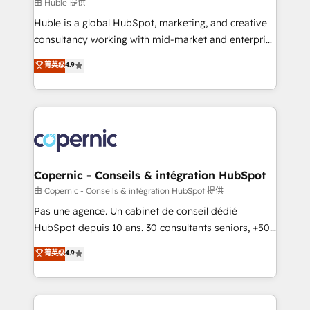
design We connect people, data and technology to
由 Huble 提供
improve customer experiences. With our bright
Huble is a global HubSpot, marketing, and creative
people, exciting ideas and can-do mentality, we
consultancy working with mid-market and enterprise
ensure revenue growth on a daily basis. So tell us
businesses. We go beyond implementation, shaping
菁英级
4.9
your challenge; our passionate and growth driven
the strategy, processes, and teams that turn
team of 100+ experts is ready for you! Driving digital
HubSpot into a genuine growth engine. Named
growth | www.brightdigital.com
HubSpot's Global Partner of the Year in 2024,
consistently ranked among their top 5 partners
worldwide, and with over 15 years in the ecosystem,
Huble has built a track record that speaks for itself.
One company, one operating model, delivering
Copernic - Conseils & intégration HubSpot
across offices and consulting teams in the UK, USA,
由 Copernic - Conseils & intégration HubSpot 提供
Canada, Germany, France, Belgium, Singapore, and
Pas une agence. Un cabinet de conseil dédié
South Africa. Certified compliant with ISO/IEC
HubSpot depuis 10 ans. 30 consultants seniors, +500
27001:2022 and ISO 9001:2015 across all seven
clients, un ROI mesurable. Notre mission : faire de
菁英级
4.9
international offices and 175+ employees.
HubSpot un vrai levier de performance pour votre
organisation. Cela passe par la compréhension de
vos processus, la fiabilisation de vos données et