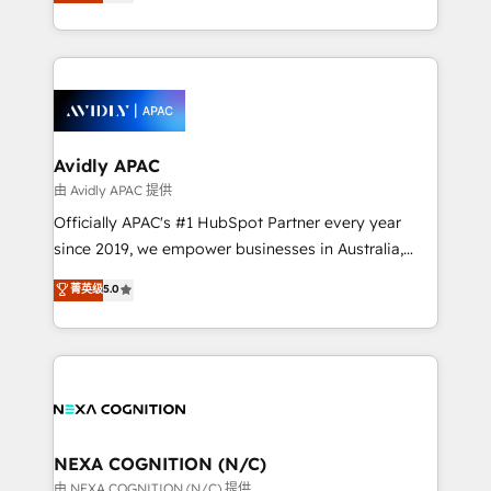
and enterprise customers. We ensure that your sales,
collective good of the company and its clientele, and
service and marketing department operates in the
dedicated to breaking the mold from the agency of
most effective way, while at the same time
the past into the consultancy of the future. Great
leveraging your commercial data for a fully
things are happening.
integrated buyers journey. Elixir is located in
Brussels, Munich, Cologne "Köln", Paris, Amsterdam
and Stockholm Elixir is a first mover and leader
Avidly APAC
when it comes to HubSpot sales and service
由 Avidly APAC 提供
implementations, highly renowned for our business
Officially APAC's #1 HubSpot Partner every year
acumen, process (re-)design experience and a
since 2019, we empower businesses in Australia,
massive amount of success stories in this area. We
New Zealand, and globally to realise their full
菁英级
5.0
integrate HubSpot with complex solutions like SAP,
potential through enterprise HubSpot CRM
MicroSoft, custom solutions,... Our company also has
implementation. And we deliver best practice across
strong experience with HubSpot UI extensions,
the whole HubSpot platform, covering marketing,
mobile apps for Field Service Mgt and Retail
sales, service, CMS and integrations. We work with
execution, CPQ, customer portals and HubSpot CMS
all businesses, from start-up to Enterprise, and have
developments. And we're champions when it comes
delivered the largest HubSpot implementations in
to complex data migrations.
the world. Our human approach to digital
NEXA COGNITION (N/C)
transformation is designed for businesses who want
由 NEXA COGNITION (N/C) 提供