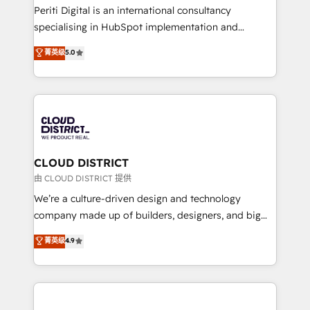
GTMの見える化・自動化まで。全Hub統合運用、デー
Periti Digital is an international consultancy
タ品質設計、グループ横断のCRM統合に対応します。
specialising in HubSpot implementation and
2️⃣ AIエージェント組織構築 営業・マーケティング業務
Antropic's Claude business transformation, with
菁英级
5.0
の一部をAIが自律実行する組織への移行を設計・実装。
offices in Dublin, Munich, Rotterdam, Lisbon, and
Breeze・Claude等をHubSpotと連携させ、役割定義・
New York. We help organisations unlock their full
運用ルール・成果指標まで含めて設計します。 3️⃣ 全社
revenue potential by deeply integrating core
DX × AI推進のPMO伴走支援 複数部門をまたぐDX×AI変
business systems, ERP, e-commerce platforms, and
革を、構想から実装・定着までPMOとして主導。「設
beyond, with HubSpot, and layering Anthropic's
定の代行ではなく、設計の責任」を引き受け、部門横断
Claude AI across the processes that matter most.
の統合・浸透・変革管理を実行します。 ▸ CMS戦略設
From automating complex workflows to surfacing
CLOUD DISTRICT
計・構築：リード獲得・CVR・SEOを前提にした情報設
insights buried in data, we build intelligent systems
由 CLOUD DISTRICT 提供
計・導線設計・テンプレート設計をContent Hubで一体
that think, connect, and scale. Our approach goes
We’re a culture-driven design and technology
提供。 ▸ 既存CRM・MAからの移行支援：Salesforce・
beyond configuration. We embed ourselves in our
company made up of builders, designers, and big
Marketo・Pardot等からの移行、カスタム設計、履歴
clients' operations, understand how their business
thinkers. We blend strategy, design, and
データ移行と活用設計まで。 ▸ AEO対応：ChatGPT・
菁英级
4.9
actually runs, and architect solutions that make
development—always fueled by curiosity—to turn
Perplexity等のAI検索からの流入・引用を前提にコンテ
technology work harder — so their people don't
ideas, opportunities, and challenges into meaningful
ンツとサイト構造を最適化。 🏆 なぜ100incを選ぶの
have to. 900+ customers worldwide have trusted
experiences. To us, technology is more than just
か？ ✓ HubSpot Eliteパートナー認定 ✓ HubSpotアワ
Periti to turn their data into diamonds. 💎
code; it’s about creating things that are useful, cool,
ード受賞・HUGリーダー ✓ ISO27001:2022 /