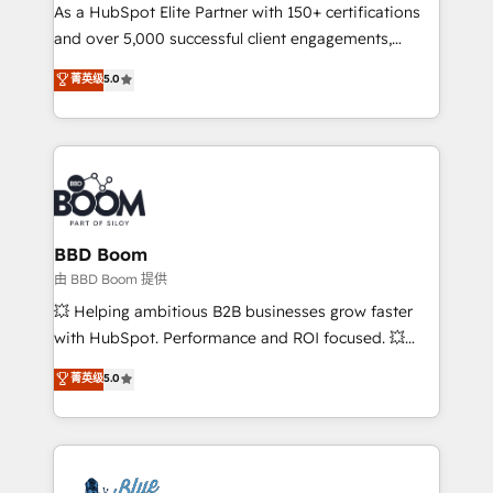
As a HubSpot Elite Partner with 150+ certifications
de conversion qui transforment les visiteurs en
and over 5,000 successful client engagements,
opportunités d'affaires ➤ La mise en place de
Vonazon turns marketing complexity into
stratégies d'acquisition marketing (SEO, SEA,
菁英级
5.0
measurable, scalable growth. From onboarding to
inbound, automatisation marketing, ABM, IA,
enterprise-grade campaigns, our in-house team
emailing) Informations clés : - 10 ans d'expérience -
builds scalable strategies that drive long-term
100+ intégrations CRM HubSpot réussies - 40
revenue. ⚙️ HubSpot Integration & Optimization •
experts conseil - 150 certifications HubSpot
Seamless CRM, CMS, and automation setup •
cumulées
Complex platform migrations and data cleanups •
Custom APIs and third-party integrations 📈 End-to-
BBD Boom
End Revenue Acceleration • Lifecycle marketing and
由 BBD Boom 提供
pipeline growth programs • Sales enablement tools
💥 Helping ambitious B2B businesses grow faster
and CRM optimization • Retention strategies with
with HubSpot. Performance and ROI focused. 💥
customer journey mapping 🏅 Elite-Level HubSpot
BBD Boom is the HubSpot partner that can help you
菁英级
5.0
Execution • 750+ onboardings and 2,000+
to HubSpot Better. We work with your teams to
implementations • Deep expertise across marketing,
solve all your HubSpot challenges and improve user
sales, and service hubs • Built-in flexibility for
adoption, sales process and marketing results.
startups to global brands
Services 📚 Onboarding your team to HubSpot for