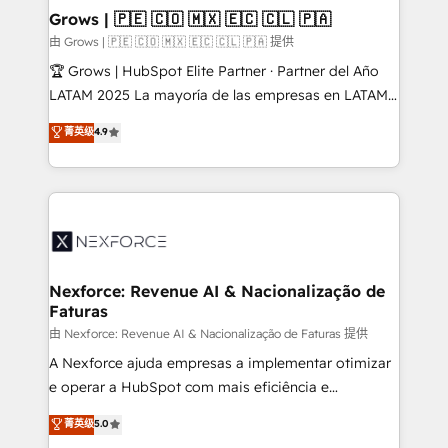
that drive real business results.
View, SuperOffice) - Custom integrations (e.g. MS
Grows | 🇵🇪 🇨🇴 🇲🇽 🇪🇨 🇨🇱 🇵🇦
Business Central, Navision, AX, SAP, Exact, AFAS) We
由 Grows | 🇵🇪 🇨🇴 🇲🇽 🇪🇨 🇨🇱 🇵🇦 提供
focus on growing B2B companies in the SME sector
🏆 Grows | HubSpot Elite Partner · Partner del Año
such as manufacturing, SaaS, business services and
LATAM 2025 La mayoría de las empresas en LATAM
wholesaler companies. As an experienced HubSpot
no tienen un problema de herramientas. Tienen un
菁英级
4.9
partner, we know how important user adoption is.
problema de orden. Equipos desalineados, datos
That's why we have developed a step-by-step
dispersos y procesos que dependen de personas
implementation process that focuses on user
clave — no de sistemas. Eso frena el crecimiento,
adoption. We’re experts on connecting data,
aunque tengas buena tecnología y ganas de escalar.
technology and people with each other. Together we
⚙️ Grows ordena los procesos comerciales, alinea
strive for optimal customer processes and
marketing, ventas y servicio, e implementa HubSpot
experiences. Systony – We believe you can grow!
de forma que genera resultados reales desde las
Nexforce: Revenue AI & Nacionalização de
Faturas
primeras semanas — no meses. 🤝 No entregamos
proyectos y nos vamos. Nos quedamos como
由 Nexforce: Revenue AI & Nacionalização de Faturas 提供
socios estratégicos, ayudando a sostener y escalar
A Nexforce ajuda empresas a implementar otimizar
lo que construimos juntos. Porque crecer sin orden
e operar a HubSpot com mais eficiência e
no es crecer — es solo moverse rápido. 🌎
previsibilidade de receita. Combinamos Revenue
菁英级
5.0
Operamos en Colombia, Perú, México, Ecuador,
Operations (RevOps) e Inteligência Artificial para