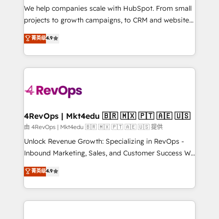
customer lifecycle through seamless integrations,
We help companies scale with HubSpot. From small
ensure long-term adoption with change-
projects to growth campaigns, to CRM and websites.
management programs, and align marketing, sales,
Hire an agency that's experienced in every inch of
菁英级
4.9
and service to drive sustainable growth With 6 key
HubSpot and willing to work hand-in-hand with your
HubSpot accreditations and experience across
team to simplify the complex and build a better
hundreds of organizations in dozens of industries,
experience for your team and customers.
there’s a good chance one of our globally integrated
teams has worked with clients just like you Let’s
explore whether S2 is the partner you’ve been
looking for...and get your next big initiative moving!
4RevOps | Mkt4edu 🇧🇷 🇲🇽 🇵🇹 🇦🇪 🇺🇸
由 4RevOps | Mkt4edu 🇧🇷 🇲🇽 🇵🇹 🇦🇪 🇺🇸 提供
Unlock Revenue Growth: Specializing in RevOps -
Inbound Marketing, Sales, and Customer Success We
specialize in driving revenue growth for companies
菁英级
4.9
across industries through tailored marketing, sales,
and customer success strategies, utilizing RevOps
methodologies. As Latin America's largest HubSpot
partner and a global leader in education market, we