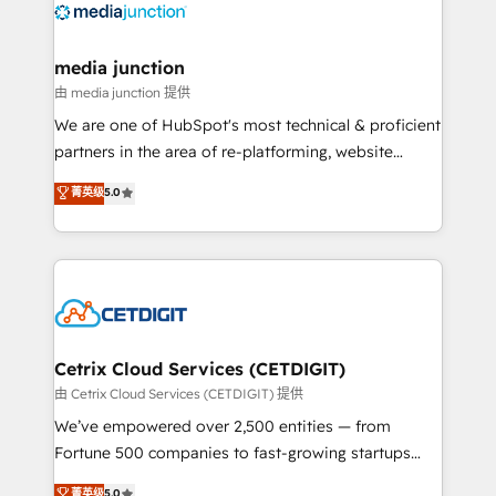
offer unparalleled insights. Operating in five
countries—Brazil, UAE (Abu Dhabi/Dubai/Sharjah),
Mexico, USA, and Portugal—we've executed over a
media junction
hundred successful operations. Our approach,
由 media junction 提供
rooted in RevOps principles, integrates analysis,
We are one of HubSpot's most technical & proficient
training, planning, and qualification. Leveraging
partners in the area of re-platforming, website
technology, data analytics, CRM optimization, and
design & development. We specialize in multi-hub
菁英级
5.0
inbound marketing tactics, we focus on
implementations for mid-market & enterprise
understanding, nurturing, and converting leads.
companies. We are woman-owned, powered by
Partner with us to unlock your business's full
coffee, and we ❤️ dogs. We produce award-winning
potential and achieve sustained growth in today's
work for our clients. 🏆2023 Technical Expertise
competitive market.
Impact Award 🏆2022 Technical Expertise Impact
Award 🏆2022 Platform Migration Excellence Impact
Award 🏆2020 Elite Solutions Partner 🏆2019
Cetrix Cloud Services (CETDIGIT)
Integrations HubSpot Impact Award 🏆2019
由 Cetrix Cloud Services (CETDIGIT) 提供
Marketing Enablement HubSpot Impact Award 🏆
We’ve empowered over 2,500 entities — from
2018 Website Design HubSpot Impact Award 🏆2017
Fortune 500 companies to fast-growing startups
Website Design HubSpot Impact Award 🏆2016
and nonprofits — to streamline operations, scale
菁英级
5.0