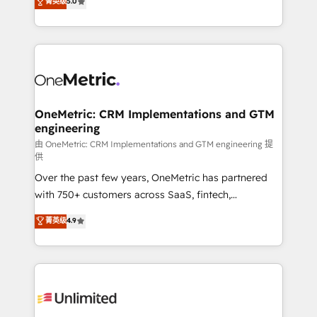
菁英级
5.0
implementaciones en LATAM. Imaginá HubSpot
As a top HubSpot Elite Partner, we specialize in
mostrándote dónde está tu próxima venta, no solo
custom HubSpot CRM solutions. Our experts design,
dónde quedó la última. Empecemos por el proceso
implement, and optimize systems to enhance user
que hoy más te frena, y de ahí, victorias
experience, functionality, and adoption across sales,
consecutivas, una tras otra.
marketing, and service teams. From setup to
refinement, we streamline workflows, improve lead
management, and speed up deal closures. With 500+
OneMetric: CRM Implementations and GTM
engineering
projects completed, our Agile approach ensures your
HubSpot CRM drives measurable results. Our
由 OneMetric: CRM Implementations and GTM engineering 提
供
RevOps services align your sales, marketing, and
Over the past few years, OneMetric has partnered
customer success teams for peak performance. We
with 750+ customers across SaaS, fintech,
optimize the revenue lifecycle—lead generation to
healthcare, real estate, and other industries. With
retention—by refining processes and eliminating
菁英级
4.9
150+ HubSpot-certified experts, we deliver scalable
inefficiencies. Using HubSpot tools and data-driven
solutions to complex GTM and RevOps challenges.
strategies, we create scalable solutions that
Our Expertise 🔹 Onboarding & Implementation:
maximize profitability and adapt to your goals.
Accredited HubSpot Partner, ensuring smooth setup
tailored to your GTM motion. 🔹 Migrations:
Accredited HubSpot Partner, ensuring migration