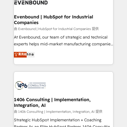
and—most importantly—simple. That’s why we lean
ISO9001:2015 取得 ✓ 400社以上の導入実績 ✓
into bold ideas and shape them into thoughtful
HubSpot大百科 出版 CRM・AI活用に関するご相談、現
products and strategies that actually make a
Evenbound | HubSpot for Industrial
状整理の壁打ちなど、構想段階からお気軽にお問い合わ
Companies
difference.
せください。
由 Evenbound | HubSpot for Industrial Companies 提供
At Evenbound, our team of strategic and technical
experts helps mid-market manufacturing companies
achieve real growth. We specialize in delivering
菁英级
5.0
tailored solutions that drive results by leveraging
HubSpot’s platform and data to fuel success.
Technical Solutions: - HubSpot Technical Consulting -
HubSpot CRM Implementation - HubSpot
Onboarding - Data Migration & Integrations -
Technical Audit & Optimization Strategic Solutions: -
Revenue Operations - Inbound Marketing -
1406 Consulting | Implementation,
Integration, AI
Outbound Marketing - HubSpot CMS Website
Design & Development We empower our clients to
由 1406 Consulting | Implementation, Integration, AI 提供
reach their full potential by providing transparent,
Strategic HubSpot Implementation + Coaching
relationship-driven support. With over 300 HubSpot
Partner As an Elite HubSpot Partner, 1406 Consulting