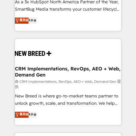
custom AI agents, and high-integrity migrations for
As a 3x HubSpot North America Partner of the Year,
total reporting clarity. Security & Compliance: SOC 2
SmartBug Media transforms your customer lifecycle
Type II and HIPAA attested for enterprise-grade data
into a revenue engine. Our unified ecosystem
菁英级
5.0
security. 🏆 Why Bluleadz? GTM OS Partner | 16+
includes specialized divisions Globalia (AI &
Years Experience | 1,000+ Five-Star Reviews
Software) and Point Success Media (Paid Media),
making this the official home for all three brands. 🔄
Implementation & Integration - Seamless migrations
and system integrations powered by Globalia’s
technical development team. - 19 HubSpot-certified
trainers to drive platform adoption. 📈 Revenue
CRM Implementations, RevOps, AEO + Web,
Demand Gen
Generation - Full-funnel marketing and high-
performance advertising via Point Success Media. -
由 CRM Implementations, RevOps, AEO + Web, Demand Gen 提
供
Expert deployment of Breeze AI and custom agents
New Breed is where go-to-market teams partner to
to automate growth. 🏆 Elite Excellence - 8 platform
unlock growth, scale, and transformation. We help
accreditations and deep HIPAA-compliance
companies activate HubSpot’s AI-powered
expertise. - A team of 250+ experts dedicated to
菁英级
5.0
customer platform and operationalize HubSpot’s
your resilient growth.
Loop Marketing framework through expert-led
services, smart agents, and purpose-built apps,