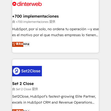
and Customer First Awards, 4.9/5 rating in HubSpot
Onboarding Accredited 🔐 ISO27001 & ISO9001
Reviews and 4.9/5 rating in Clutch Reviews. Digifianz
Certified
helps the following industries: logistics & 3PL, home
+700 implementaciones
improvement & construction, branding and
由 +700 implementaciones 提供
commercialization, real estate, health, education,
HubSpot, por sí solo, no ordena tu operación —y ese
SaaS, Software Dev & IT and consulting, make the
es el motivo por el que muchas empresas lo tienen y
most out of their HubSpot experience operating in
aun así no crecen. Suele ser un círculo: procesos que
菁英级
4.8
the United States, EU, UAE, Mexico and Latin
no generan datos confiables, datos que no permiten
America. From casual user to super fan: make
decidir bien, y decisiones que no logran mejorar los
HubSpot an experience you LOVE!
procesos. Y así, vuelta tras vuelta, el negocio gira sin
avanzar —un problema que tiene menos que ver con
el CRM y más con cómo opera la empresa por
debajo. Te acompañamos a ordenar tu operación
para que genere la información que necesitás para
Set 2 Close
decidir, y HubSpot por fin rinda de verdad. Lo
由 Set 2 Close 提供
hacemos paso a paso, sin frenar tu operación, con la
Set2Close, HubSpot’s fastest-growing Elite Partner,
adopción que todos buscan y pocos logran. No es
excels in HubSpot CRM and Revenue Operations
teoría: somos Partner Elite con +700
(RevOps) services to boost B2B sales and growth.