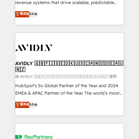
revenue systems that drive scalable, predictable
growth. As a triple-accredited HubSpot Solutions
菁英级
5.0
Partner, we specialize in both strategic RevOps
planning and hands-on technical execution - building
the operational foundation companies need to
thrive. Industries we specialize in: - Manufacturing -
Healthcare - Financial Services - Managed IT (MSP) -
Franchises - Professional Services - And more! How
we help: ✔️ Full HubSpot implementations and portal
AVIDLY 🇬🇧🇫🇮🇸🇪🇩🇰🇺🇸🇨🇦🇳🇴🇩🇪🇦🇺
🇳🇿
optimization ✔️ Data migrations, CRM architecture,
and reporting foundations ✔️ Custom integrations
由 AVIDLY 🇬🇧🇫🇮🇸🇪🇩🇰🇺🇸🇨🇦🇳🇴🇩🇪🇦🇺🇳🇿 提供
and workflow automation ✔️ User adoption
HubSpot’s 5x Global Partner of the Year and 2024
programs, training, and enablement Through project-
EMEA & APAC Partner of the Year. The world’s most
based engagements and ongoing RevOps
experienced and fully accredited HubSpot Solutions
菁英级
5.0
partnerships, we guide organizations through the
Partner. 🚀 With 2,750+ HubSpot projects delivered
revenue maturity model - delivering the right
and 370+ specialists across EMEA, APAC and NAM,
improvements at the right time so operations
we de-risk complex CRM programmes and
evolve strategically and sustainably as the business
accelerate ROI across every HubSpot Hub. 🧭 From
grows.
multi-region migrations to AI-powered automation,