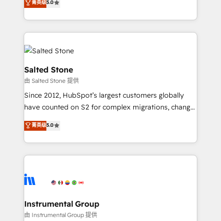
菁英级
5.0
Salesforce addicts to HubSpot evangelists 🧡 Don't
experts ★ 1,500+ implementations across 25+
hire a marketing agency for an Ops problem. Don't
countries ★ AI-first, RevOps-led, onboarding-
hire a technical agency for a growth problem. Hire a
obsessed INSIDEA helps growing companies turn
partner built to solve both.
HubSpot into a revenue engine. We onboard your
team, migrate your data, and build AI-powered
workflows that drive adoption from week one, in
Salted Stone
your time zone. What we do: ➤ Onboarding: Live in
由 Salted Stone 提供
weeks, with workflows built around your business,
Since 2012, HubSpot’s largest customers globally
not a template. ➤ Migration: Move from any legacy
have counted on S2 for complex migrations, change
CRM. Zero downtime, full data integrity. ➤
management, systems integration, and creative
Implementation: Configure HubSpot to run your
菁英级
5.0
solutions that deliver measurable impact and
revenue process. Sales, marketing, and service wired
transform brand experiences As one of the few full-
together. ➤ AI and Integrations: Layer Breeze AI,
service creative agencies in the HubSpot
custom agents, and APIs to remove manual work. ➤
ecosystem, we blend strategy, technology, & award-
Ongoing Management: Monthly tune-ups, feature
winning design to build scalable, globally
rollouts, adoption coaching. Buying HubSpot,
regionalized HubSpot websites, integrated
switching to it, or reviving a stale portal? We are
marketing campaigns, & RevOps frameworks that
Instrumental Group
built for the work.
fuel long-term success We connect the entire
由 Instrumental Group 提供