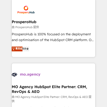
With an average rating of 4.9/5 and a proven track
& marketing automation, and digital marketing. With
record of business transformation, our growth-first
extensive experience working with tech companies
approach has helped brands dominate their
and manufacturers since 2002, we are committed to
markets.
empowering our clients and developing their
ProsperoHub
autonomy. Get to grips with HubSpot through
由 ProsperoHub 提供
guided implementation and seamless integration of
ProsperoHub is 100% focused on the deployment
the CRM platform into your digital ecosystem. Would
and optimisation of the HubSpot CRM platform. Our
you like support in deploying your inbound
highly experienced team of solutions experts will
菁英级
5.0
marketing strategy? We'll provide support tailored
ensure that you achieve maximum adoption and
to your needs and sales objectives. With 125+
ROI from your HubSpot investment. Use our
certifications, we are part of the most certified
extensive HubSpot, sales, marketing, service and
Canadian agencies, and we both hold Onboarding
integrations expertise to lead your team on their
Accreditations. Based in Canada (coast to coast), our
HubSpot journey, design and implement your
services are offered in both English & French.
processes and skilfully bring your revenue
infrastructure to life. Our collaborative approach
MO Agency HubSpot Elite Partner: CRM,
RevOps & AEO
keeps you in control whilst we plan and support the
route to your revenue goals. We have successfully
由 MO Agency HubSpot Elite Partner: CRM, RevOps & AEO 提
供
supported over 500 organisations with HubSpot