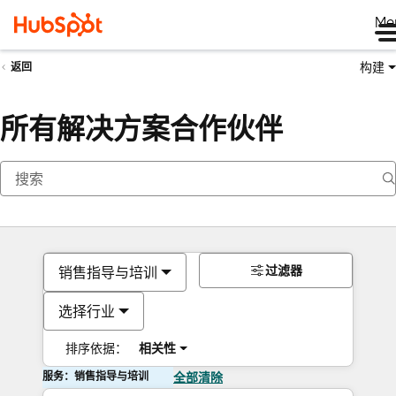
Me
构建
返回
所有解决方案合作伙伴
过滤器
销售指导与培训
选择行业
排序依据：
相关性
服务：销售指导与培训
全部清除