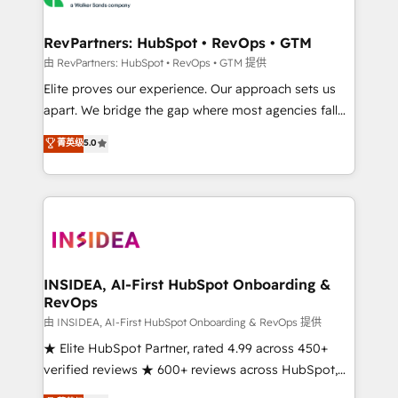
we turn complexity into clarity, human at global
scale. 🏆 HubSpot’s CEO called us “the partner of the
RevPartners: HubSpot • RevOps • GTM
future.” Others agree it is proof of trust built through
由 RevPartners: HubSpot • RevOps • GTM 提供
measurable impact.
Elite proves our experience. Our approach sets us
apart. We bridge the gap where most agencies fall
short by combining GTM strategy with technical
菁英级
5.0
execution to solve the right problem with the right
solution. As the only firm in the world to hold Elite
Partner Accreditations with both HubSpot and Clay,
our clients gain a unique advantage in CRM
architecture, pipeline generation, data intelligence,
and go-to-market execution. Why B2B Businesses
Choose RP: - Secure: Soc2 compliant 🛡️ - Pricing:
INSIDEA, AI-First HubSpot Onboarding &
RevOps
Implementations starting at $1,5k 💵 - Speed: Launch
in 14 days ⚡ - Global: 250 professionals across five
由 INSIDEA, AI-First HubSpot Onboarding & RevOps 提供
continents 🌐 - Scale: Fastest tiering Elite HubSpot
★ Elite HubSpot Partner, rated 4.99 across 450+
Partner 🪴 - Sales Hub: More implementations than
verified reviews ★ 600+ reviews across HubSpot,
any other Partner 💻 - Migrations: We convert
G2 & Clutch ★ 150+ in-house HubSpot-certified