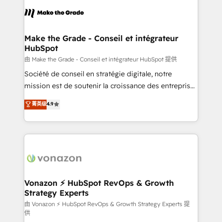
l'alignement de vos équipes — avant même d'ouvrir
la plateforme. Nos domaines d'intervention : -
Intégration & paramétrage HubSpot - Migration CRM
& reprise de données - Stratégie RevOps &
Make the Grade - Conseil et intégrateur
HubSpot
alignement Marketing / Sales - Data, reporting &
tableaux de bord - Onboarding, audit &
由 Make the Grade - Conseil et intégrateur HubSpot 提供
optimisation - Intégrations métiers (ERP, téléphonie,
Société de conseil en stratégie digitale, notre
e-commerce) - Formation & accompagnement au
mission est de soutenir la croissance des entreprises
changement Nous intervenons auprès des PME, ETI
B2B à travers l’acquisition de nouveaux clients,
菁英级
4.9
et grandes entreprises en France et à l'international,
l'intégration CRM et le développement des revenus
dans des secteurs variés : SaaS, immobilier,
auprès de vos comptes existants. En France et à
industrie, éducation, banque & assurance, transport
l'international, nous travaillons avec des ETI
& logistique.
ambitieuses, des grands groupes voulant aller au-
delà d’une simple transformation digitale et des
startups florissantes. Nos 3 grandes expertises sont :
➤ L’intégration de CRM et de méthodologie RevOps
Vonazon ⚡ HubSpot RevOps & Growth
Strategy Experts
pour aligner les équipes marketing, commerciales et
support client (data migration, synchronisation API,
由 Vonazon ⚡ HubSpot RevOps & Growth Strategy Experts 提
供
audit et maintenance) ➤ La création de sites internet