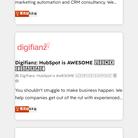
HubSpot implementation - HubSpot CMS website
marketing automation and CRM consultancy. We
build We can do lots of things. But everything we do
enable mid-market and enterprise clients to
菁英级
5.0
is there for you to: - Grow revenue, and run your
maximise their return from digital and fuel their
business more efficiently - Build stronger
growth. We modernise platforms, streamline
relationships with customers - Make better
operations that are causing inefficiencies, improve
decisions with data - Find a new voice and reach
customer experiences, integrate systems, and
more people - Get the most out of your HubSpot
supercharge revenue operations Key services: • CRM
investment
Implementation • Systems Integration • Digital
Transformation / Web Development • RevOps &
Digifianz: HubSpot is AWESOME 🇺🇸🇲🇽
🇪🇸🇦🇷🇦🇪
Sales Consulting • Marketing Automation What
makes us different? 🚀 Top 0.5% of global HubSpot
由 Digifianz: HubSpot is AWESOME 🇺🇸🇲🇽🇪🇸🇦🇷🇦🇪 提
供
agencies ⚙️ The strongest technical ability and
You shouldn't struggle to make business happen. We
integration capabilities 💼 Consultative, long-term
help companies get out of the rut with experienced,
partners who will embed ourselves into your
process-oriented teams implementing HubSpot
business, processes and systems 🏢 We specialise in
菁英级
4.9
Marketing, Sales, Service, CMS and Operations Hub,
working with mid-market and enterprise
so selling and actually engaging with your customers
organisations, global organisations and those with
feels easy and pain-free. We are a top ranked
complex use cases 🏆 CRM Implementation,
HubSpot Elite Partner, winner of Rookie of the Year
Platform Enablement, Custom Integration and