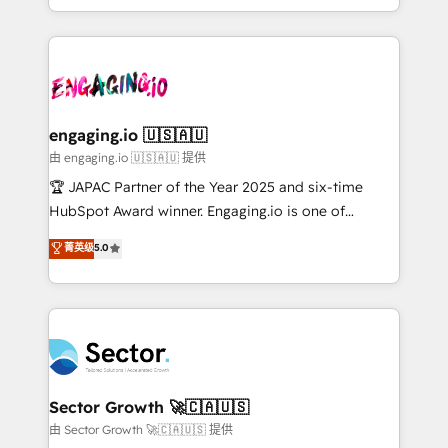
Chile, Panamá, Bolivia, Argentina y República
estruturar processos integrar sistemas organizar
Dominicana — con experiencia real en educación,
dados e automatizar operações. O objetivo é
retail, salud, banca, bienes raíces, construcción y
transformar a HubSpot em um verdadeiro sistema
B2B. ✅ Crece con orden. Crece con Grows.
operacional de receita conectando equipes
tecnologia e dados em uma operação integrada.
Também somos distribuidores oficiais da HubSpot
engaging.io 🇺🇸🇦🇺
e de mais de 150 softwares globais permitindo
由 engaging.io 🇺🇸🇦🇺 提供
contratar e pagar a HubSpot em reais com nota
🏆 JAPAC Partner of the Year 2025 and six-time
fiscal no Brasil e gerar economia de até 50% na
HubSpot Award winner. Engaging.io is one of
contratação de softwares internacionais.
HubSpot’s most experienced Agency Partners
菁英级
5.0
Oferecemos ainda agentes de IA especializados em
globally, delivering complex HubSpot
HubSpot que automatizam tarefas executam rotinas
implementations for 16+ years. With 700+ projects
no CRM e mantêm os dados organizados, como um
completed across APAC and North America, we help
especialista operando a plataforma 24/7. Hoje 300+
mid-market and enterprise organisations with CRM
empresas em 13 países utilizam a Nexforce. Somos
migrations, custom integrations, data architecture,
a maior parceira da HubSpot na América Latina e
automation, and portal builds. We specialise in
líder no ranking global de sucesso do cliente da
Salesforce, Microsoft Dynamics, and legacy CRM
Sector Growth 🚀🇨🇦🇺🇸
HubSpot.
migrations; custom integrations with platforms
由 Sector Growth 🚀🇨🇦🇺🇸 提供