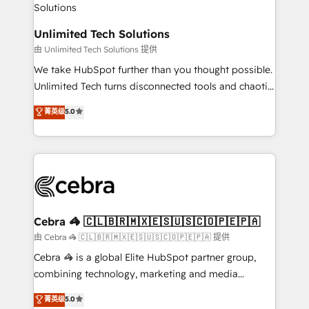
Accredited HubSpot Partner, ensuring migration
from other CRMs to HubSpot without data loss or
Unlimited Tech Solutions
downtime. 🔹 RevOps Strategy: Align teams,
由 Unlimited Tech Solutions 提供
processes, and data to drive revenue efficiency. 🔹
We take HubSpot further than you thought possible.
Integrations: Connect HubSpot with your tech stack
Unlimited Tech turns disconnected tools and chaotic
for better adoption. 🔹 Custom Solutions: Build
processes into a seamless, high-performing revenue
菁英级
5.0
tailored apps, workflows, and configurations. We are
engine. We combine RevOps strategy with deep
SOC 2 Type II and ISO 27001 certified, reinforcing
technical execution to help teams scale faster—with
our commitment to data security and compliance. At
cleaner data, smarter automation, and more
OneMetric, we help revenue teams focus on the
predictable revenue. Specialties: · HubSpot
OneMetric that matters most: revenue.
Implementation & Migration · Native & Custom
Integrations · Custom Development · CPQ & FSM ·
Reporting & Analytics · GTM Architecture · Sales &
Cebra 🦓 🇨🇱🇧🇷🇲🇽🇪🇸🇺🇸🇨🇴🇵🇪🇵🇦
Marketing Enablement If you’re ready to elevate
由 Cebra 🦓 🇨🇱🇧🇷🇲🇽🇪🇸🇺🇸🇨🇴🇵🇪🇵🇦 提供
HubSpot from “just your CRM” to your growth
Cebra 🦓 is a global Elite HubSpot partner group,
infrastructure—let’s talk.
combining technology, marketing and media
expertise across Latin America and Southern
菁英级
5.0
Europe, with teams across 7 countries. Born in Chile,