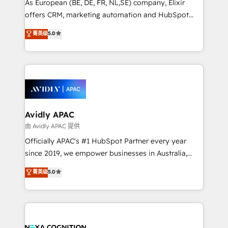
As European (BE, DE, FR, NL,SE) company, Elixir
results. The culture is driven by core values; Joy, Grit,
offers CRM, marketing automation and HubSpot
Accountability, Curiosity, Authenticity, Growth
integration products and services to mid-market
菁英级
5.0
Mindedness, and Clarity. We are driven to win for the
and enterprise customers. We ensure that your sales,
collective good of the company and its clientele, and
service and marketing department operates in the
dedicated to breaking the mold from the agency of
most effective way, while at the same time
the past into the consultancy of the future. Great
leveraging your commercial data for a fully
things are happening.
integrated buyers journey. Elixir is located in
Brussels, Munich, Cologne "Köln", Paris, Amsterdam
and Stockholm Elixir is a first mover and leader
Avidly APAC
when it comes to HubSpot sales and service
由 Avidly APAC 提供
implementations, highly renowned for our business
Officially APAC's #1 HubSpot Partner every year
acumen, process (re-)design experience and a
since 2019, we empower businesses in Australia,
massive amount of success stories in this area. We
New Zealand, and globally to realise their full
菁英级
5.0
integrate HubSpot with complex solutions like SAP,
potential through enterprise HubSpot CRM
MicroSoft, custom solutions,... Our company also has
implementation. And we deliver best practice across
strong experience with HubSpot UI extensions,
the whole HubSpot platform, covering marketing,
mobile apps for Field Service Mgt and Retail
sales, service, CMS and integrations. We work with
execution, CPQ, customer portals and HubSpot CMS
all businesses, from start-up to Enterprise, and have