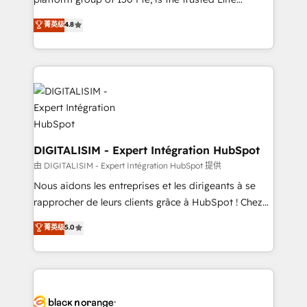
of experience and quality of skilled staff has earned
HubSpot CRM Partner offering you a roadmap on
菁英级
4.8
them a trusted reputation within the HubSpot
maximizing EBITDA and achieving Commercial
ecosystem as a reliable partner capable of delivering
Excellence. With our targeted processes, we
remarkable experiences for our most sophisticated
strengthen your digital transformation and minimize
clients.” - Brian Garvey, VP, Solutions Partner
costs. As HubSpot's Advanced Accredited CRM
Program, HubSpot.
Implementation partner, we provide expertise to
drive your business forward. Since 2015 we are fully
dedicated to HubSpot and with an experienced
team (50+), we work with reputable companies in
DIGITALISIM - Expert Intégration HubSpot
B2B sectors such as manufacturing, SaaS and
由 DIGITALISIM - Expert Intégration HubSpot 提供
business services. We prepare a customized
Nous aidons les entreprises et les dirigeants à se
business case that demonstrates the value and
rapprocher de leurs clients grâce à HubSpot ! Chez
impact of your digital transformation, including a
DIGITALISIM, nous avons l'intime conviction que la
菁英级
5.0
detailed financial rationale with a focus on ROI and
réussite des entreprises passe par l’innovation web,
TCO. As a trusted extension of your team, we
le marketing digital, et la relation client ! C'est
believe in the power of partnership. Together, we
pourquoi, nos experts sont à la fois capables de
embark on a transformational journey that sets your
gérer votre projet de création de site internet, votre
business up for long-term success. Unlock your
référencement, votre stratégie digitale et le pilotage