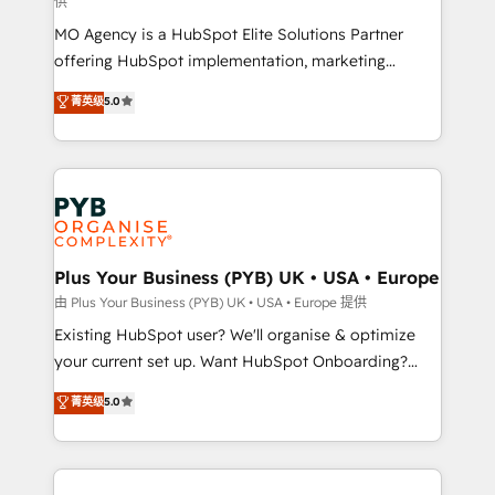
供
supported over 500 organisations with HubSpot
MO Agency is a HubSpot Elite Solutions Partner
implementation, optimisation, training, and
offering HubSpot implementation, marketing
adoption assurance. Our tried and tested Roadmap
automation, CRM and RevOps consulting, data
methodology will ensure that you receive the best
菁英级
5.0
architecture, sales enablement, lifecycle automation,
deployment experience possible. Whether you are
lead scoring and revenue reporting. HubSpot,
new to HubSpot or seeking to turn around a poor
Salesforce and integrated enterprise stacks. Digital
install, our team have the change management
Marketing, Answer Engine Optimisation, and
expertise to deliver the solutions you need.
Generative Engine Optimisation (AI Search),
HubSpot Content Hub, WordPress development,
B2B SEO, paid media, and content. We work with
Plus Your Business (PYB) UK • USA • Europe
enterprise and growth-led companies across
由 Plus Your Business (PYB) UK • USA • Europe 提供
technology, professional services, financial services
Existing HubSpot user? We'll organise & optimize
and industrial sectors. Offices in Johannesburg, Cape
your current set up. Want HubSpot Onboarding?
Town and London. 500+ HubSpot CRM
We'll customise your CRM & automate your business
菁英级
5.0
implementations delivered. AI visibility coverage
processes. Welcome to our Profile! We can help
across ChatGPT, Claude, Perplexity, Gemini and
with... • CRM implementation, reports & workflows,
Google AI Overviews. HubSpot Impact Award -
and team training • CRM migration: Salesforce,
Customer First HubSpot Impact Award - Integrations
Pipedrive, Dynamics etc • Technical projects inc.