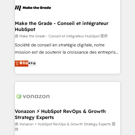
l'alignement de vos équipes — avant même d'ouvrir
la plateforme. Nos domaines d'intervention : -
Intégration & paramétrage HubSpot - Migration CRM
& reprise de données - Stratégie RevOps &
Make the Grade - Conseil et intégrateur
HubSpot
alignement Marketing / Sales - Data, reporting &
tableaux de bord - Onboarding, audit &
由 Make the Grade - Conseil et intégrateur HubSpot 提供
optimisation - Intégrations métiers (ERP, téléphonie,
Société de conseil en stratégie digitale, notre
e-commerce) - Formation & accompagnement au
mission est de soutenir la croissance des entreprises
changement Nous intervenons auprès des PME, ETI
B2B à travers l’acquisition de nouveaux clients,
菁英级
4.9
et grandes entreprises en France et à l'international,
l'intégration CRM et le développement des revenus
dans des secteurs variés : SaaS, immobilier,
auprès de vos comptes existants. En France et à
industrie, éducation, banque & assurance, transport
l'international, nous travaillons avec des ETI
& logistique.
ambitieuses, des grands groupes voulant aller au-
delà d’une simple transformation digitale et des
startups florissantes. Nos 3 grandes expertises sont :
➤ L’intégration de CRM et de méthodologie RevOps
Vonazon ⚡ HubSpot RevOps & Growth
Strategy Experts
pour aligner les équipes marketing, commerciales et
support client (data migration, synchronisation API,
由 Vonazon ⚡ HubSpot RevOps & Growth Strategy Experts 提
供
audit et maintenance) ➤ La création de sites internet