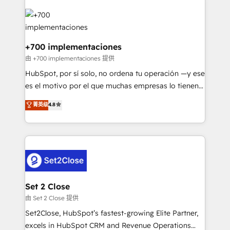
HubSpot Elite Partner, winner of Rookie of the Year
Platform Enablement, Custom Integration and
and Customer First Awards, 4.9/5 rating in HubSpot
Onboarding Accredited 🔐 ISO27001 & ISO9001
Reviews and 4.9/5 rating in Clutch Reviews. Digifianz
Certified
helps the following industries: logistics & 3PL, home
+700 implementaciones
improvement & construction, branding and
由 +700 implementaciones 提供
commercialization, real estate, health, education,
HubSpot, por sí solo, no ordena tu operación —y ese
SaaS, Software Dev & IT and consulting, make the
es el motivo por el que muchas empresas lo tienen y
most out of their HubSpot experience operating in
aun así no crecen. Suele ser un círculo: procesos que
菁英级
4.8
the United States, EU, UAE, Mexico and Latin
no generan datos confiables, datos que no permiten
America. From casual user to super fan: make
decidir bien, y decisiones que no logran mejorar los
HubSpot an experience you LOVE!
procesos. Y así, vuelta tras vuelta, el negocio gira sin
avanzar —un problema que tiene menos que ver con
el CRM y más con cómo opera la empresa por
debajo. Te acompañamos a ordenar tu operación
para que genere la información que necesitás para
Set 2 Close
decidir, y HubSpot por fin rinda de verdad. Lo
由 Set 2 Close 提供
hacemos paso a paso, sin frenar tu operación, con la
Set2Close, HubSpot’s fastest-growing Elite Partner,
adopción que todos buscan y pocos logran. No es
excels in HubSpot CRM and Revenue Operations