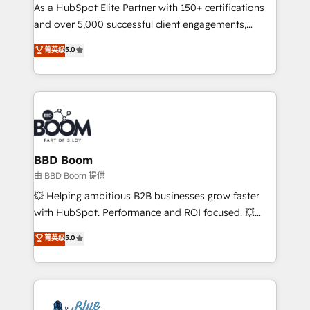
As a HubSpot Elite Partner with 150+ certifications
de conversion qui transforment les visiteurs en
and over 5,000 successful client engagements,
opportunités d'affaires ➤ La mise en place de
Vonazon turns marketing complexity into
stratégies d'acquisition marketing (SEO, SEA,
菁英级
5.0
measurable, scalable growth. From onboarding to
inbound, automatisation marketing, ABM, IA,
enterprise-grade campaigns, our in-house team
emailing) Informations clés : - 10 ans d'expérience -
builds scalable strategies that drive long-term
100+ intégrations CRM HubSpot réussies - 40
revenue. ⚙️ HubSpot Integration & Optimization •
experts conseil - 150 certifications HubSpot
Seamless CRM, CMS, and automation setup •
cumulées
Complex platform migrations and data cleanups •
Custom APIs and third-party integrations 📈 End-to-
BBD Boom
End Revenue Acceleration • Lifecycle marketing and
由 BBD Boom 提供
pipeline growth programs • Sales enablement tools
💥 Helping ambitious B2B businesses grow faster
and CRM optimization • Retention strategies with
with HubSpot. Performance and ROI focused. 💥
customer journey mapping 🏅 Elite-Level HubSpot
BBD Boom is the HubSpot partner that can help you
菁英级
5.0
Execution • 750+ onboardings and 2,000+
to HubSpot Better. We work with your teams to
implementations • Deep expertise across marketing,
solve all your HubSpot challenges and improve user
sales, and service hubs • Built-in flexibility for
adoption, sales process and marketing results.
startups to global brands
Services 📚 Onboarding your team to HubSpot for