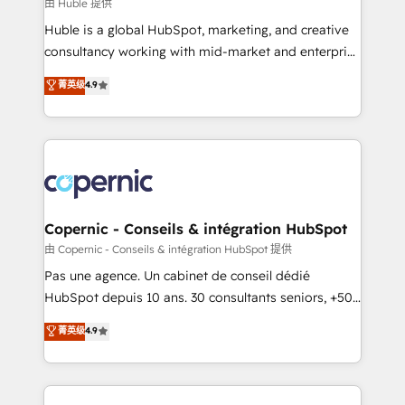
design We connect people, data and technology to
由 Huble 提供
improve customer experiences. With our bright
Huble is a global HubSpot, marketing, and creative
people, exciting ideas and can-do mentality, we
consultancy working with mid-market and enterprise
ensure revenue growth on a daily basis. So tell us
businesses. We go beyond implementation, shaping
菁英级
4.9
your challenge; our passionate and growth driven
the strategy, processes, and teams that turn
team of 100+ experts is ready for you! Driving digital
HubSpot into a genuine growth engine. Named
growth | www.brightdigital.com
HubSpot's Global Partner of the Year in 2024,
consistently ranked among their top 5 partners
worldwide, and with over 15 years in the ecosystem,
Huble has built a track record that speaks for itself.
One company, one operating model, delivering
Copernic - Conseils & intégration HubSpot
across offices and consulting teams in the UK, USA,
由 Copernic - Conseils & intégration HubSpot 提供
Canada, Germany, France, Belgium, Singapore, and
Pas une agence. Un cabinet de conseil dédié
South Africa. Certified compliant with ISO/IEC
HubSpot depuis 10 ans. 30 consultants seniors, +500
27001:2022 and ISO 9001:2015 across all seven
clients, un ROI mesurable. Notre mission : faire de
菁英级
4.9
international offices and 175+ employees.
HubSpot un vrai levier de performance pour votre
organisation. Cela passe par la compréhension de
vos processus, la fiabilisation de vos données et