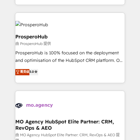
implement HubSpot effectively and optimize your
from Strategy to Operations. We specialize in CRM
digital processes. 🔹 Trusted by Industry Leaders
onboarding and implementation, web design, sales
With an average rating of 4.9/5 and a proven track
& marketing automation, and digital marketing. With
record of business transformation, our growth-first
extensive experience working with tech companies
approach has helped brands dominate their
and manufacturers since 2002, we are committed to
ProsperoHub
markets.
empowering our clients and developing their
由 ProsperoHub 提供
autonomy. Get to grips with HubSpot through
ProsperoHub is 100% focused on the deployment
guided implementation and seamless integration of
and optimisation of the HubSpot CRM platform. Our
the CRM platform into your digital ecosystem. Would
highly experienced team of solutions experts will
you like support in deploying your inbound
菁英级
5.0
ensure that you achieve maximum adoption and
marketing strategy? We'll provide support tailored
ROI from your HubSpot investment. Use our
to your needs and sales objectives. With 125+
extensive HubSpot, sales, marketing, service and
certifications, we are part of the most certified
integrations expertise to lead your team on their
Canadian agencies, and we both hold Onboarding
HubSpot journey, design and implement your
Accreditations. Based in Canada (coast to coast), our
processes and skilfully bring your revenue
services are offered in both English & French.
infrastructure to life. Our collaborative approach
MO Agency HubSpot Elite Partner: CRM,
RevOps & AEO
keeps you in control whilst we plan and support the
route to your revenue goals. We have successfully
由 MO Agency HubSpot Elite Partner: CRM, RevOps & AEO 提