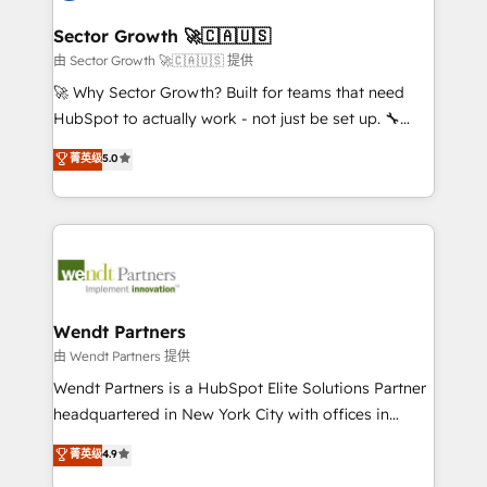
automation, and portal builds. We specialise in
líder no ranking global de sucesso do cliente da
Salesforce, Microsoft Dynamics, and legacy CRM
Sector Growth 🚀🇨🇦🇺🇸
HubSpot.
migrations; custom integrations with platforms
由 Sector Growth 🚀🇨🇦🇺🇸 提供
including Ticketmaster, Ticketek, SevenRooms,
🚀 Why Sector Growth? Built for teams that need
NetSuite, Snowflake, and Salesforce; HubSpot CMS
HubSpot to actually work - not just be set up. 🔧
development; AI automation; and data services. As
HubSpot Experts: Onboarding, migrations,
菁英级
5.0
a Ticketmaster Nexus Partner, we deliver advanced
automation, and training built for adoption. ⚡ Highly
sports and events integrations in the HubSpot
Technical Execution: ERP, EMR and Custom
ecosystem. We also build and maintain proprietary
Integrations; complex builds delivered in weeks, not
HubSpot apps including JinnSync. Our credentials
months. 🤖 AI Consulting & Agents: AI-powered
include five HubSpot Academy accreditations, six
workflows; automation agents; process optimization
HubSpot Awards, recognition in Financial Services
inside HubSpot. 🏆 Industry Experience: 🏥
and Real Estate, and 80+ five-star reviews.
Healthcare: HIPAA implementations; secure data
Wendt Partners
workflows 💼 Financial Services: compliant
由 Wendt Partners 提供
workflows; audit-ready reporting ⚖️ Legal: client
Wendt Partners is a HubSpot Elite Solutions Partner
intake; pipeline and document workflows 🛒 E-
headquartered in New York City with offices in
Commerce: Shopify, WooCommerce; lifecycle and
Toronto, London and Melbourne. As a global
菁英级
4.9
revenue automation 🏢 Real Estate: deal pipelines;
HubSpot partner, we specialize in working with
portfolio and lifecycle management 🏭