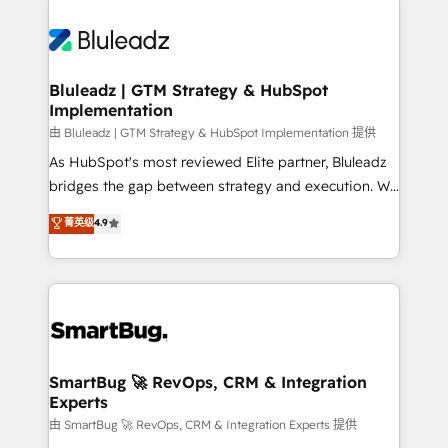
Bluleadz | GTM Strategy & HubSpot
Implementation
由 Bluleadz | GTM Strategy & HubSpot Implementation 提供
As HubSpot's most reviewed Elite partner, Bluleadz
bridges the gap between strategy and execution. We
don't just "set up tools" — we install the GTM
菁英级
4.9
Operating System (GTM OS) to align your leadership
and engineer a portal that drives predictable
revenue velocity. 🚀 GTM Strategy & Alignment
Workshops & Sprints: Identify "Valleys of Death"
stalling growth. Fix your ICP, Math, and Story to stop
"accelerating a mess." ⚙️ Elite Engineering & AI
Scalable Architecture: Zero-technical-debt setup
SmartBug 🚀 RevOps, CRM & Integration
Experts
across all Hubs, validated by our 7 HubSpot
Accreditations. AI-Powered RevOps: Breeze AI,
由 SmartBug 🚀 RevOps, CRM & Integration Experts 提供