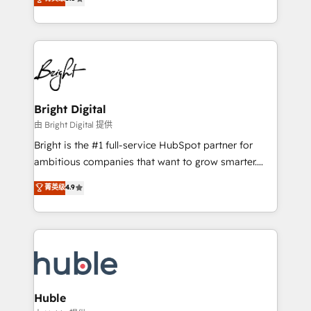
Growth-Driven Design Agency of the Year 🏆2016
revenue, and unlock the full potential of HubSpot.
Sales Enablement HubSpot Impact Award 🏆2015
With deep technical and industry expertise, we fuse
Growth-Driven Design Agency of the Year 🏆2015
automation, integration, and AI innovation to deliver
Became the 5th Agency to reach Diamond 🏆2014
lasting impact. We specialize in: • Turnkey and end-
HubSpot COS Performance Award 🏆2014 HubSpot
to-end HubSpot implementations • Onboarding for
COS Design Award 🏆2013 HubSpot Marketplace
Sales, Service, Marketing & Content Hubs • AI voice
Provider of the Year 🏆2011 Became a HubSpot
and chat agents, predictive automation, and smart
Bright Digital
Partner 📆Founded in 1997
workflows • Salesforce + HubSpot integration •
由 Bright Digital 提供
Website design and CMS development • ERP
Bright is the #1 full-service HubSpot partner for
integration: SAP, NetSuite, Microsoft Dynamics, … •
ambitious companies that want to grow smarter.
Data cleansing and CRM migration from any
From HubSpot onboarding, to training, from
菁英级
4.9
platform • Client/member portals built on HubSpot •
developing a new website to lead generation and
CaterSuite for the catering industry • Custom and
digital marketing; we do it all (and with great
complex integrations: SAM.gov, GovWin,
results)! In short, our services include: - HubSpot
QuickBooks, PandaDoc, ClickUp, Shopify, Mapsly,
consultancy: onboarding, training, data migration -
WooCommerce, BuilderTrend, and more Experience
HubSpot development: websites, custom modules,
the difference — reach out to see how AI + HubSpot
integrations - Marketing & sales solutions: digital
can transform your business.
marketing, advertising, campaigns, content and
Huble