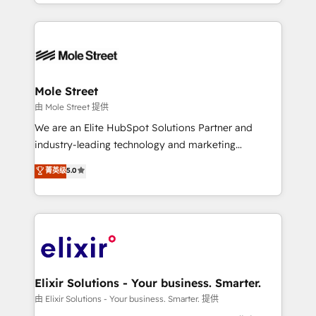
sophisticated B2B companies to implement the
Manufacturing: ERP integrations; operational
HubSpot CRM platform across client organizations.
alignment 🛡️ Compliance & Data Considerations:
Our vertical market expertise includes
HIPAA-aware; CASL-compliant; GDPR-ready
industrial/manufacturing, professional services,
implementations where required 💡 Why 500+
architecture/engineering/construction (AEC),
Clients Choose Us: Elite Partner; technical, fast, and
distribution, commercial real estate, technology,
Mole Street
built to scale.
finserv/fintech, IT managed services, transportation
由 Mole Street 提供
& logistics, energy/solar, staffing and recruiting,
We are an Elite HubSpot Solutions Partner and
media, healthcare and government contractors. Our
industry-leading technology and marketing
scope of services encompasses Platform Solutions,
consultancy. Our focus is on enterprise and mid-
菁英级
5.0
Technical Solutions, Enablement Solutions, Digital
market B2B companies globally that want a strategic
Solutions and Growth Solutions. As a fully
approach to execute their goals through creative
accredited and five-star rated firm, Wendt Partners
applications of our solutions; Technical HubSpot
brings a deep bench of expertise to each client
Consulting, Content Marketing, Growth-Driven
engagement. In addition, we are SOC 2, ISO 27001,
Design, Migrations + Integrations. Mole Street’s
GDPR and HIPAA compliant for global IT security
mission is empowering others to realize their
standards.
greatness, which is achieved through creating
Elixir Solutions - Your business. Smarter.
absolute clarity, derived from a well-defined
由 Elixir Solutions - Your business. Smarter. 提供
strategy, executed well, and reported on with clear