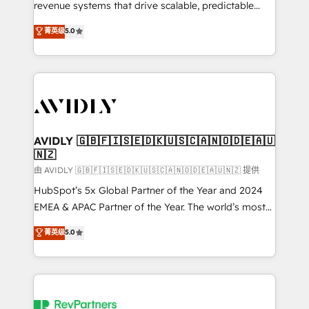
revenue systems that drive scalable, predictable
growth. As a triple-accredited HubSpot Solutions
菁英级
5.0
Partner, we specialize in both strategic RevOps
planning and hands-on technical execution - building
the operational foundation companies need to
thrive. Industries we specialize in: - Manufacturing -
Healthcare - Financial Services - Managed IT (MSP) -
Franchises - Professional Services - And more! How
we help: ✔️ Full HubSpot implementations and portal
AVIDLY 🇬🇧🇫🇮🇸🇪🇩🇰🇺🇸🇨🇦🇳🇴🇩🇪🇦🇺
🇳🇿
optimization ✔️ Data migrations, CRM architecture,
and reporting foundations ✔️ Custom integrations
由 AVIDLY 🇬🇧🇫🇮🇸🇪🇩🇰🇺🇸🇨🇦🇳🇴🇩🇪🇦🇺🇳🇿 提供
and workflow automation ✔️ User adoption
HubSpot’s 5x Global Partner of the Year and 2024
programs, training, and enablement Through project-
EMEA & APAC Partner of the Year. The world’s most
based engagements and ongoing RevOps
experienced and fully accredited HubSpot Solutions
菁英级
5.0
partnerships, we guide organizations through the
Partner. 🚀 With 2,750+ HubSpot projects delivered
revenue maturity model - delivering the right
and 370+ specialists across EMEA, APAC and NAM,
improvements at the right time so operations
we de-risk complex CRM programmes and
evolve strategically and sustainably as the business
accelerate ROI across every HubSpot Hub. 🧭 From
grows.
multi-region migrations to AI-powered automation,