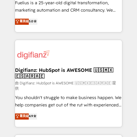
other ones listed in our profile. Our services: -
Fuelius is a 25-year-old digital transformation,
HubSpot implementation - HubSpot CMS website
marketing automation and CRM consultancy. We
build We can do lots of things. But everything we do
enable mid-market and enterprise clients to
菁英级
5.0
is there for you to: - Grow revenue, and run your
maximise their return from digital and fuel their
business more efficiently - Build stronger
growth. We modernise platforms, streamline
relationships with customers - Make better
operations that are causing inefficiencies, improve
decisions with data - Find a new voice and reach
customer experiences, integrate systems, and
more people - Get the most out of your HubSpot
supercharge revenue operations Key services: • CRM
investment
Implementation • Systems Integration • Digital
Transformation / Web Development • RevOps &
Digifianz: HubSpot is AWESOME 🇺🇸🇲🇽
🇪🇸🇦🇷🇦🇪
Sales Consulting • Marketing Automation What
makes us different? 🚀 Top 0.5% of global HubSpot
由 Digifianz: HubSpot is AWESOME 🇺🇸🇲🇽🇪🇸🇦🇷🇦🇪 提
供
agencies ⚙️ The strongest technical ability and
You shouldn't struggle to make business happen. We
integration capabilities 💼 Consultative, long-term
help companies get out of the rut with experienced,
partners who will embed ourselves into your
process-oriented teams implementing HubSpot
business, processes and systems 🏢 We specialise in
菁英级
4.9
Marketing, Sales, Service, CMS and Operations Hub,
working with mid-market and enterprise
so selling and actually engaging with your customers
organisations, global organisations and those with
feels easy and pain-free. We are a top ranked
complex use cases 🏆 CRM Implementation,