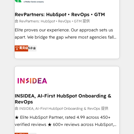
we turn complexity into clarity, human at global
scale. 🏆 HubSpot’s CEO called us “the partner of the
RevPartners: HubSpot • RevOps • GTM
future.” Others agree it is proof of trust built through
由 RevPartners: HubSpot • RevOps • GTM 提供
measurable impact.
Elite proves our experience. Our approach sets us
apart. We bridge the gap where most agencies fall
short by combining GTM strategy with technical
菁英级
5.0
execution to solve the right problem with the right
solution. As the only firm in the world to hold Elite
Partner Accreditations with both HubSpot and Clay,
our clients gain a unique advantage in CRM
architecture, pipeline generation, data intelligence,
and go-to-market execution. Why B2B Businesses
Choose RP: - Secure: Soc2 compliant 🛡️ - Pricing:
INSIDEA, AI-First HubSpot Onboarding &
RevOps
Implementations starting at $1,5k 💵 - Speed: Launch
in 14 days ⚡ - Global: 250 professionals across five
由 INSIDEA, AI-First HubSpot Onboarding & RevOps 提供
continents 🌐 - Scale: Fastest tiering Elite HubSpot
★ Elite HubSpot Partner, rated 4.99 across 450+
Partner 🪴 - Sales Hub: More implementations than
verified reviews ★ 600+ reviews across HubSpot,
any other Partner 💻 - Migrations: We convert
G2 & Clutch ★ 150+ in-house HubSpot-certified