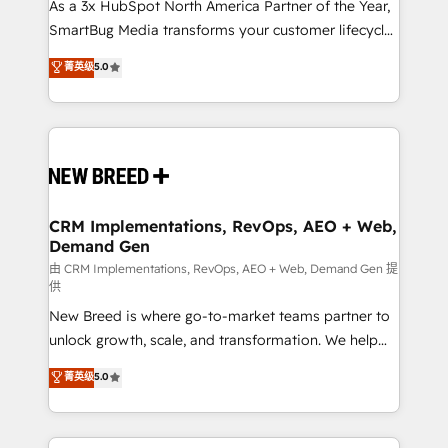
custom AI agents, and high-integrity migrations for
As a 3x HubSpot North America Partner of the Year,
total reporting clarity. Security & Compliance: SOC 2
SmartBug Media transforms your customer lifecycle
Type II and HIPAA attested for enterprise-grade data
into a revenue engine. Our unified ecosystem
菁英级
5.0
security. 🏆 Why Bluleadz? GTM OS Partner | 16+
includes specialized divisions Globalia (AI &
Years Experience | 1,000+ Five-Star Reviews
Software) and Point Success Media (Paid Media),
making this the official home for all three brands. 🔄
Implementation & Integration - Seamless migrations
and system integrations powered by Globalia’s
technical development team. - 19 HubSpot-certified
trainers to drive platform adoption. 📈 Revenue
CRM Implementations, RevOps, AEO + Web,
Demand Gen
Generation - Full-funnel marketing and high-
performance advertising via Point Success Media. -
由 CRM Implementations, RevOps, AEO + Web, Demand Gen 提
供
Expert deployment of Breeze AI and custom agents
New Breed is where go-to-market teams partner to
to automate growth. 🏆 Elite Excellence - 8 platform
unlock growth, scale, and transformation. We help
accreditations and deep HIPAA-compliance
companies activate HubSpot’s AI-powered
expertise. - A team of 250+ experts dedicated to
菁英级
5.0
customer platform and operationalize HubSpot’s
your resilient growth.
Loop Marketing framework through expert-led
services, smart agents, and purpose-built apps,