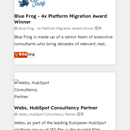
the first time 🔧 Designing and optimising your
HubSpot set-up for better results 🌐 Website design
and build using HubSpot 🔌 Integrating HubSpot
Blue Frog - 4x Platform Migration Award
Winner
with other systems 🎓 Training your teams to be
HubSpot pros 📊 Lead generation services using
由 Blue Frog - 4x Platform Migration Award Winner 提供
HubSpot Why us? - SIX HubSpot Accreditations -
Blue Frog is made up of a senior team of executive
awarded by HubSpot after a rigorous process for
consultants who bring decades of relevant, real
CRM, Solutions Architecture, Onboarding , Data
world experience to our client engagements. "Blue
菁英级
5.0
Migration, Custom Integration & Platform
Frog is a top, trusted partner in HubSpot's
Enablement -Onboarded over 500 businesses to
ecosystem for a reason. Their team brings over a
HubSpot -Top 1% of partners worldwide -In-house
decade of experience to the table, along with deep
team of 25+ experts Contact us today to help you
knowledge of the HubSpot platform and strategies
get more from your investment in HubSpot.
for driving growth. They are committed to helping
www.bbdboom.com
our customers grow and finding solutions that fit
their unique business needs. We are thrilled to have
Blue Frog in the HubSpot ecosystem leading the
Webs, HubSpot Consultancy Partner
way for customers!" - Yamini Rangan, CEO of
由 Webs, HubSpot Consultancy Partner 提供
HubSpot “Our experience with the team at Blue Frog
Webs, as part of the leading European HubSpot
has been nothing short of extraordinary. Their years
platform group of 150 Fte, is the trusted Elite