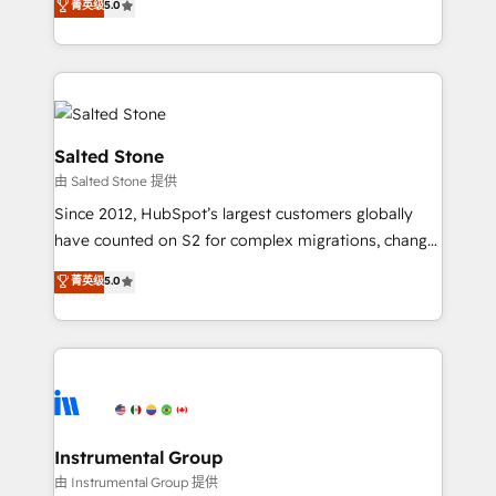
菁英级
5.0
Salesforce addicts to HubSpot evangelists 🧡 Don't
experts ★ 1,500+ implementations across 25+
hire a marketing agency for an Ops problem. Don't
countries ★ AI-first, RevOps-led, onboarding-
hire a technical agency for a growth problem. Hire a
obsessed INSIDEA helps growing companies turn
partner built to solve both.
HubSpot into a revenue engine. We onboard your
team, migrate your data, and build AI-powered
workflows that drive adoption from week one, in
Salted Stone
your time zone. What we do: ➤ Onboarding: Live in
由 Salted Stone 提供
weeks, with workflows built around your business,
Since 2012, HubSpot’s largest customers globally
not a template. ➤ Migration: Move from any legacy
have counted on S2 for complex migrations, change
CRM. Zero downtime, full data integrity. ➤
management, systems integration, and creative
Implementation: Configure HubSpot to run your
菁英级
5.0
solutions that deliver measurable impact and
revenue process. Sales, marketing, and service wired
transform brand experiences As one of the few full-
together. ➤ AI and Integrations: Layer Breeze AI,
service creative agencies in the HubSpot
custom agents, and APIs to remove manual work. ➤
ecosystem, we blend strategy, technology, & award-
Ongoing Management: Monthly tune-ups, feature
winning design to build scalable, globally
rollouts, adoption coaching. Buying HubSpot,
regionalized HubSpot websites, integrated
switching to it, or reviving a stale portal? We are
marketing campaigns, & RevOps frameworks that
Instrumental Group
built for the work.
fuel long-term success We connect the entire
由 Instrumental Group 提供