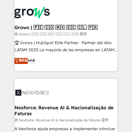
Who We Serve Revenue teams, marketing leaders,
implementations - 500+ successful onboardings -
and sales ops at mid-market companies ready to
Own back-end developers - Complex data
move beyond spreadsheets into unified systems
migrations (e.g. Salesforce, MS Dynamics, Perfect
that drive real business results.
View, SuperOffice) - Custom integrations (e.g. MS
Grows | 🇵🇪 🇨🇴 🇲🇽 🇪🇨 🇨🇱 🇵🇦
Business Central, Navision, AX, SAP, Exact, AFAS) We
由 Grows | 🇵🇪 🇨🇴 🇲🇽 🇪🇨 🇨🇱 🇵🇦 提供
focus on growing B2B companies in the SME sector
🏆 Grows | HubSpot Elite Partner · Partner del Año
such as manufacturing, SaaS, business services and
LATAM 2025 La mayoría de las empresas en LATAM
wholesaler companies. As an experienced HubSpot
no tienen un problema de herramientas. Tienen un
菁英级
4.9
partner, we know how important user adoption is.
problema de orden. Equipos desalineados, datos
That's why we have developed a step-by-step
dispersos y procesos que dependen de personas
implementation process that focuses on user
clave — no de sistemas. Eso frena el crecimiento,
adoption. We’re experts on connecting data,
aunque tengas buena tecnología y ganas de escalar.
technology and people with each other. Together we
⚙️ Grows ordena los procesos comerciales, alinea
strive for optimal customer processes and
marketing, ventas y servicio, e implementa HubSpot
experiences. Systony – We believe you can grow!
de forma que genera resultados reales desde las
Nexforce: Revenue AI & Nacionalização de
Faturas
primeras semanas — no meses. 🤝 No entregamos
proyectos y nos vamos. Nos quedamos como
由 Nexforce: Revenue AI & Nacionalização de Faturas 提供
socios estratégicos, ayudando a sostener y escalar
A Nexforce ajuda empresas a implementar otimizar