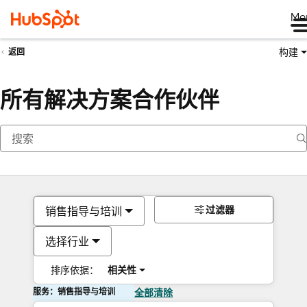
Me
构建
返回
所有解决方案合作伙伴
过滤器
销售指导与培训
选择行业
排序依据：
相关性
服务：销售指导与培训
全部清除