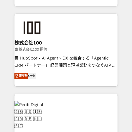
we combine local insight with international reach to
help businesses grow through technology, creativity,
AI and strategy. For over 12 years, we’ve delivered
500+ HubSpot implementations, building end-to-
end solutions that integrate CRM, AI automation,
inbound and loop marketing, content, and digital
株式会社100
creativity. Our multicultural team works in Spanish,
由 株式会社100 提供
Portuguese, and English to design scalable strategies
🏢 HubSpot × AI Agent × DX を統合する「Agentic
that drive measurable growth. 🌎 Highlights: • 10+
CRM パートナー」 経営課題と現場業務をつなぐAIネイ
years as a HubSpot partner. • 2023 Impact Awards:
ティブ・エージェンシーとして、HubSpot Eliteの実装
菁英级
4.9
Platform Migration Excellence. • Top 3 Partner of the
力で顧客フロント業務を再設計します。 💡 100inc は何
Year LATAM 2022, 2023, 2024, 2025. • Partner of the
をする会社か？ HubSpotを共通基盤に、AIエージェン
Year 2024. • Organizer of Aliados.ai (AI, marketing &
トを組み込んだ顧客フロント業務（マーケティング・営
tech global congress). 👉 Ready to scale your
業・CS）を組織全体で設計・実装する日本のAIネイテ
business with HubSpot? Let Cebra’s experts help
ィブ・エージェンシーです。事業部・グループ会社・部
you grow faster, smarter, and with impact.
門が分立する組織で、データと業務プロセスのサイロ化
を、CRMを軸とした全社共通基盤に再構築します。意
思決定者・PMO・現場担当者に並走します。 1️⃣