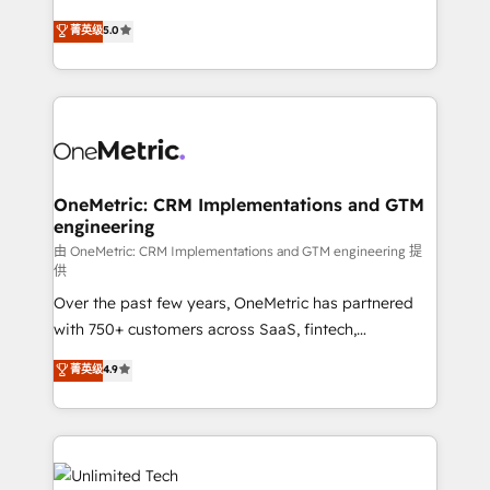
teoría: somos Partner Elite con +700
(RevOps) services to boost B2B sales and growth.
菁英级
5.0
implementaciones en LATAM. Imaginá HubSpot
As a top HubSpot Elite Partner, we specialize in
mostrándote dónde está tu próxima venta, no solo
custom HubSpot CRM solutions. Our experts design,
dónde quedó la última. Empecemos por el proceso
implement, and optimize systems to enhance user
que hoy más te frena, y de ahí, victorias
experience, functionality, and adoption across sales,
consecutivas, una tras otra.
marketing, and service teams. From setup to
refinement, we streamline workflows, improve lead
management, and speed up deal closures. With 500+
OneMetric: CRM Implementations and GTM
engineering
projects completed, our Agile approach ensures your
HubSpot CRM drives measurable results. Our
由 OneMetric: CRM Implementations and GTM engineering 提
供
RevOps services align your sales, marketing, and
Over the past few years, OneMetric has partnered
customer success teams for peak performance. We
with 750+ customers across SaaS, fintech,
optimize the revenue lifecycle—lead generation to
healthcare, real estate, and other industries. With
retention—by refining processes and eliminating
菁英级
4.9
150+ HubSpot-certified experts, we deliver scalable
inefficiencies. Using HubSpot tools and data-driven
solutions to complex GTM and RevOps challenges.
strategies, we create scalable solutions that
Our Expertise 🔹 Onboarding & Implementation:
maximize profitability and adapt to your goals.
Accredited HubSpot Partner, ensuring smooth setup
tailored to your GTM motion. 🔹 Migrations: