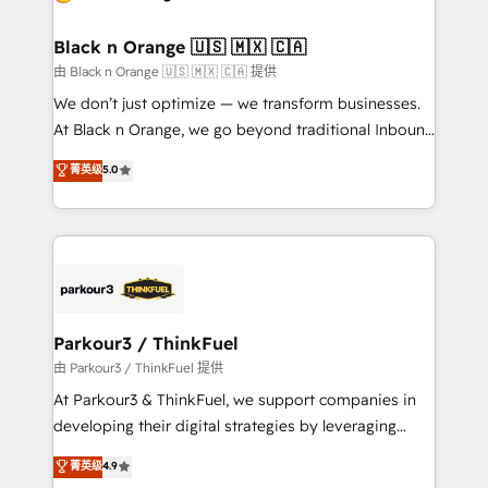
business. If not now, when?
et l'intégration d'HubSpot ! Les grandes phases d'un
projet HubSpot avec DIGITALISIM : 🧽 Nettoyage,
Black n Orange 🇺🇸 🇲🇽 🇨🇦
migration et intégration des bases de données. 🚀
由 Black n Orange 🇺🇸 🇲🇽 🇨🇦 提供
Développement des interfaces avec vos logiciels
We don’t just optimize — we transform businesses.
métiers ⚙️ Configuration de la plateforme HubSpot
At Black n Orange, we go beyond traditional Inbound
📈 Configuration de rapports et tableaux de bord 🤝
Marketing with our exclusive methodologies:
菁英级
5.0
Book Process & Guidelines utilisateurs 🎓
BOOMS and BOOST. Together, they form a powerful
Formations des utilisateurs
combination that has driven success for over 800
businesses worldwide. As Elite HubSpot Partners, we
specialize in crafting high-performance growth
strategies that integrate data-driven marketing,
automation, and revenue intelligence to help
companies scale faster and smarter. 🔹 BOOMS:
Parkour3 / ThinkFuel
Demand generation for all your buyers With BOOMS,
由 Parkour3 / ThinkFuel 提供
you invest in 100% of your buyers, accelerating your
At Parkour3 & ThinkFuel, we support companies in
growth and positioning yourself as an undisputed
developing their digital strategies by leveraging
leader. 🔹 BOOST: Optimize your digital
technologies and automating their marketing and
菁英级
4.9
transformation process A methodology designed to
sales processes to generate growth. Our offer spans