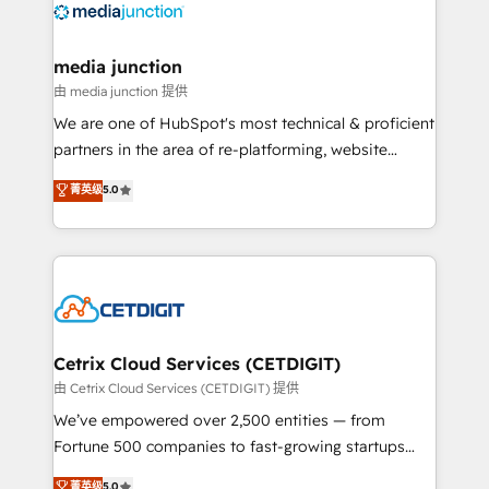
offer unparalleled insights. Operating in five
countries—Brazil, UAE (Abu Dhabi/Dubai/Sharjah),
Mexico, USA, and Portugal—we've executed over a
media junction
hundred successful operations. Our approach,
由 media junction 提供
rooted in RevOps principles, integrates analysis,
We are one of HubSpot's most technical & proficient
training, planning, and qualification. Leveraging
partners in the area of re-platforming, website
technology, data analytics, CRM optimization, and
design & development. We specialize in multi-hub
菁英级
5.0
inbound marketing tactics, we focus on
implementations for mid-market & enterprise
understanding, nurturing, and converting leads.
companies. We are woman-owned, powered by
Partner with us to unlock your business's full
coffee, and we ❤️ dogs. We produce award-winning
potential and achieve sustained growth in today's
work for our clients. 🏆2023 Technical Expertise
competitive market.
Impact Award 🏆2022 Technical Expertise Impact
Award 🏆2022 Platform Migration Excellence Impact
Award 🏆2020 Elite Solutions Partner 🏆2019
Cetrix Cloud Services (CETDIGIT)
Integrations HubSpot Impact Award 🏆2019
由 Cetrix Cloud Services (CETDIGIT) 提供
Marketing Enablement HubSpot Impact Award 🏆
We’ve empowered over 2,500 entities — from
2018 Website Design HubSpot Impact Award 🏆2017
Fortune 500 companies to fast-growing startups
Website Design HubSpot Impact Award 🏆2016
and nonprofits — to streamline operations, scale
菁英级
5.0