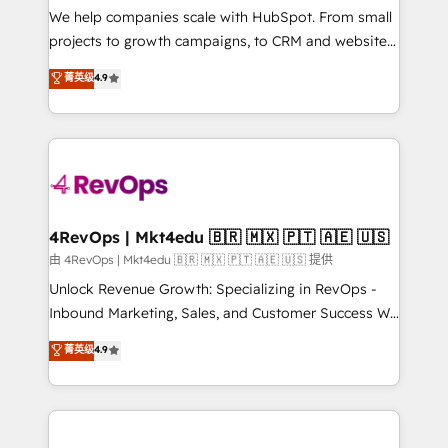
customer lifecycle through seamless integrations,
We help companies scale with HubSpot. From small
ensure long-term adoption with change-
projects to growth campaigns, to CRM and websites.
management programs, and align marketing, sales,
Hire an agency that's experienced in every inch of
菁英级
4.9
and service to drive sustainable growth With 6 key
HubSpot and willing to work hand-in-hand with your
HubSpot accreditations and experience across
team to simplify the complex and build a better
hundreds of organizations in dozens of industries,
experience for your team and customers.
there’s a good chance one of our globally integrated
teams has worked with clients just like you Let’s
explore whether S2 is the partner you’ve been
looking for...and get your next big initiative moving!
4RevOps | Mkt4edu 🇧🇷 🇲🇽 🇵🇹 🇦🇪 🇺🇸
由 4RevOps | Mkt4edu 🇧🇷 🇲🇽 🇵🇹 🇦🇪 🇺🇸 提供
Unlock Revenue Growth: Specializing in RevOps -
Inbound Marketing, Sales, and Customer Success We
specialize in driving revenue growth for companies
菁英级
4.9
across industries through tailored marketing, sales,
and customer success strategies, utilizing RevOps
methodologies. As Latin America's largest HubSpot
partner and a global leader in education market, we