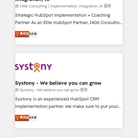
Design & Development We empower our clients to
由 1406 Consulting | Implementation, Integration, AI 提供
reach their full potential by providing transparent,
Strategic HubSpot Implementation + Coaching
relationship-driven support. With over 300 HubSpot
Partner As an Elite HubSpot Partner, 1406 Consulting
certifications and accreditations, we deliver both the
helps mid-market revenue teams transform how
菁英级
5.0
technical know-how and strategic guidance you
they sell, market, and serve. We don't just build your
need to succeed.
HubSpot—we teach your team to own it, then stay
to help you keep winning. What We Do ⚙️ CRM
Implementations across Marketing, Sales, Service,
Data & Content 📈 Sales & Marketing Alignment +
Revenue Team Enablement 🤖 Breeze AI & Custom
Agent Creation 🔄 Custom Integrations & Data
Systony - We believe you can grow
Migration Why 1406 We become part of your team.
由 Systony - We believe you can grow 提供
Your team learns while we build. We fix what others
Systony is an experienced HubSpot CRM
broke. Built for mid-market reality—practical
implementation partner. We make sure to put your
solutions that work with your actual headcount and
organization's needs and goals first and think along
菁英级
4.9
constraints. By the Numbers 🏆 Top 1% of all
with your organization. We are only satisfied once
HubSpot partners 🔄 Top 5% globally in client
you are too. Why Systony? - 20+ years of
retention 📅 8+ years of consistent results since 2017
experience with CRM, Marketing, Sales & Service