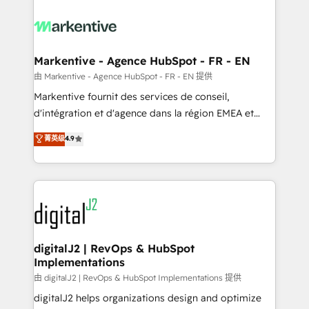
tailored to your business. Together, we unlock
results, fast. ⚙️CRM & RevOps: Align all Hubs to your
buyer journey for clean data, scalability, & reporting.
🎯Demand Gen & ABM: Drive pipeline with inbound,
Markentive - Agence HubSpot - FR - EN
ABM, AEO, SEO, & paid media. 👩‍💻Web Design:
由 Markentive - Agence HubSpot - FR - EN 提供
Build high-performing websites with UX, messaging,
Markentive fournit des services de conseil,
& conversion strategy that drive results. 🤖AI
d'intégration et d'agence dans la région EMEA et
Strategy: Activate Breeze Agents, configure HubSpot
North America. Avec plus de 115 experts en
菁英级
4.9
AI, & maximize AEO with tailored AI services. 🧩
marketing automation, Growth, Revops, CRM et
Integrations: Extend HubSpot with custom
webdesign. Markentive is both a consulting firm, a
integrations, hosting, & maintenance.
digital agency and an integrator. With over 115
experts in marketing automation, growth, revops,
CRM and webdesign (We focus on EMEA - USA
customers).
digitalJ2 | RevOps & HubSpot
Implementations
由 digitalJ2 | RevOps & HubSpot Implementations 提供
digitalJ2 helps organizations design and optimize