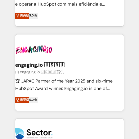
lo que construimos juntos. Porque crecer sin orden
e operar a HubSpot com mais eficiência e
no es crecer — es solo moverse rápido. 🌎
previsibilidade de receita. Combinamos Revenue
菁英级
5.0
Operamos en Colombia, Perú, México, Ecuador,
Operations (RevOps) e Inteligência Artificial para
Chile, Panamá, Bolivia, Argentina y República
estruturar processos integrar sistemas organizar
Dominicana — con experiencia real en educación,
dados e automatizar operações. O objetivo é
retail, salud, banca, bienes raíces, construcción y
transformar a HubSpot em um verdadeiro sistema
B2B. ✅ Crece con orden. Crece con Grows.
operacional de receita conectando equipes
tecnologia e dados em uma operação integrada.
Também somos distribuidores oficiais da HubSpot
engaging.io 🇺🇸🇦🇺
e de mais de 150 softwares globais permitindo
由 engaging.io 🇺🇸🇦🇺 提供
contratar e pagar a HubSpot em reais com nota
🏆 JAPAC Partner of the Year 2025 and six-time
fiscal no Brasil e gerar economia de até 50% na
HubSpot Award winner. Engaging.io is one of
contratação de softwares internacionais.
HubSpot’s most experienced Agency Partners
菁英级
5.0
Oferecemos ainda agentes de IA especializados em
globally, delivering complex HubSpot
HubSpot que automatizam tarefas executam rotinas
implementations for 16+ years. With 700+ projects
no CRM e mantêm os dados organizados, como um
completed across APAC and North America, we help
especialista operando a plataforma 24/7. Hoje 300+
mid-market and enterprise organisations with CRM
empresas em 13 países utilizam a Nexforce. Somos
migrations, custom integrations, data architecture,
a maior parceira da HubSpot na América Latina e