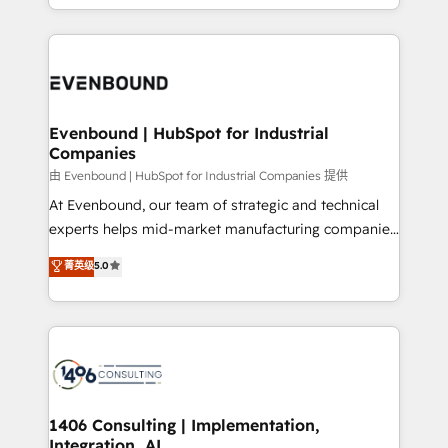
technology work harder — so their people don't
ideas, opportunities, and challenges into meaningful
ード受賞・HUGリーダー ✓ ISO27001:2022 /
have to. 900+ customers worldwide have trusted
experiences. To us, technology is more than just
ISO9001:2015 取得 ✓ 400社以上の導入実績 ✓
Periti to turn their data into diamonds. 💎
code; it’s about creating things that are useful, cool,
HubSpot大百科 出版 CRM・AI活用に関するご相談、現
and—most importantly—simple. That’s why we lean
状整理の壁打ちなど、構想段階からお気軽にお問い合わ
into bold ideas and shape them into thoughtful
せください。
products and strategies that actually make a
Evenbound | HubSpot for Industrial
Companies
difference.
由 Evenbound | HubSpot for Industrial Companies 提供
At Evenbound, our team of strategic and technical
experts helps mid-market manufacturing companies
achieve real growth. We specialize in delivering
菁英级
5.0
tailored solutions that drive results by leveraging
HubSpot’s platform and data to fuel success.
Technical Solutions: - HubSpot Technical Consulting -
HubSpot CRM Implementation - HubSpot
Onboarding - Data Migration & Integrations -
Technical Audit & Optimization Strategic Solutions: -
Revenue Operations - Inbound Marketing -
1406 Consulting | Implementation,
Integration, AI
Outbound Marketing - HubSpot CMS Website