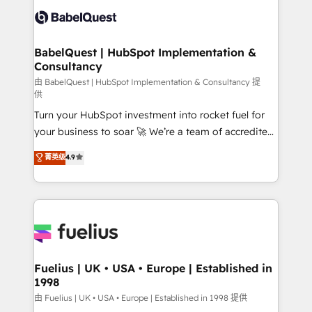
Innovation HubSpot Impact Award - Platform
Custom API integrations & ERP systems inc. SAP and
Migration Excellence HubSpot Impact Award -
Netsuite A little about us... • Boutique 'Elite' Team (12
Platform Excellence 35+ full-time HubSpot
super skilled members) • 150+ Clients for Sales Hub,
BabelQuest | HubSpot Implementation &
professionals.
Consultancy
Marketing Hub, Service Hub, Data Hub and Website
(CMS) • ISO/IEC 27001:2022, ISO 9001:2015 and
由 BabelQuest | HubSpot Implementation & Consultancy 提
供
now... ISO 42001: 2023 certified • Exclusive AI
Turn your HubSpot investment into rocket fuel for
'GuardHub' governance framework, based on ISO
your business to soar 🚀 We’re a team of accredited
42001 - helping you 'organise complexity' 𝗥𝗲𝗮𝗱𝘆
HubSpot experts ready to help you. We can
𝗳𝗼𝗿 𝘁𝗵𝗲 𝗻𝗲𝘅𝘁 𝘀𝘁𝗲𝗽? Click the 👈 '𝗖𝗼𝗻𝘁𝗮𝗰𝘁
菁英级
4.9
implement the platform into complex business
𝗯𝘂𝘀𝗶𝗻𝗲𝘀𝘀' button to get in touch (𝘸𝘦'𝘳𝘦 𝘴𝘶𝘱𝘦𝘳
environments, optimise what you've got and make
𝘳𝘦𝘴𝘱𝘰𝘯𝘴𝘪𝘷𝘦)
sure you can actually use it, build your website in
HubSpot or create an inbound marketing strategy
for you and execute it on HubSpot. We are on the
G-Cloud 14 CCS (Crown Commercial Service)
framework, meaning we've been accredited by
Fuelius | UK • USA • Europe | Established in
1998
HubSpot and vetted by the CCS, which means we
can support public sector companies as well the
由 Fuelius | UK • USA • Europe | Established in 1998 提供