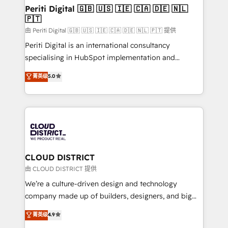
HubSpot導入・活用支援 顧客データの一元化から、
Periti Digital 🇬🇧 🇺🇸 🇮🇪 🇨🇦 🇩🇪 🇳🇱
🇵🇹
GTMの見える化・自動化まで。全Hub統合運用、デー
タ品質設計、グループ横断のCRM統合に対応します。
由 Periti Digital 🇬🇧 🇺🇸 🇮🇪 🇨🇦 🇩🇪 🇳🇱 🇵🇹 提供
2️⃣ AIエージェント組織構築 営業・マーケティング業務
Periti Digital is an international consultancy
の一部をAIが自律実行する組織への移行を設計・実装。
specialising in HubSpot implementation and
Breeze・Claude等をHubSpotと連携させ、役割定義・
Antropic's Claude business transformation, with
菁英级
5.0
運用ルール・成果指標まで含めて設計します。 3️⃣ 全社
offices in Dublin, Munich, Rotterdam, Lisbon, and
DX × AI推進のPMO伴走支援 複数部門をまたぐDX×AI変
New York. We help organisations unlock their full
革を、構想から実装・定着までPMOとして主導。「設
revenue potential by deeply integrating core
定の代行ではなく、設計の責任」を引き受け、部門横断
business systems, ERP, e-commerce platforms, and
の統合・浸透・変革管理を実行します。 ▸ CMS戦略設
beyond, with HubSpot, and layering Anthropic's
計・構築：リード獲得・CVR・SEOを前提にした情報設
Claude AI across the processes that matter most.
計・導線設計・テンプレート設計をContent Hubで一体
From automating complex workflows to surfacing
CLOUD DISTRICT
提供。 ▸ 既存CRM・MAからの移行支援：Salesforce・
insights buried in data, we build intelligent systems
由 CLOUD DISTRICT 提供
Marketo・Pardot等からの移行、カスタム設計、履歴
that think, connect, and scale. Our approach goes
We’re a culture-driven design and technology
データ移行と活用設計まで。 ▸ AEO対応：ChatGPT・
beyond configuration. We embed ourselves in our
company made up of builders, designers, and big
Perplexity等のAI検索からの流入・引用を前提にコンテ
clients' operations, understand how their business
thinkers. We blend strategy, design, and
ンツとサイト構造を最適化。 🏆 なぜ100incを選ぶの
菁英级
4.9
actually runs, and architect solutions that make
development—always fueled by curiosity—to turn
か？ ✓ HubSpot Eliteパートナー認定 ✓ HubSpotアワ