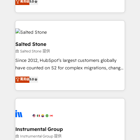
菁英级
5.0
Salesforce addicts to HubSpot evangelists 🧡 Don't
experts ★ 1,500+ implementations across 25+
hire a marketing agency for an Ops problem. Don't
countries ★ AI-first, RevOps-led, onboarding-
hire a technical agency for a growth problem. Hire a
obsessed INSIDEA helps growing companies turn
partner built to solve both.
HubSpot into a revenue engine. We onboard your
team, migrate your data, and build AI-powered
workflows that drive adoption from week one, in
Salted Stone
your time zone. What we do: ➤ Onboarding: Live in
由 Salted Stone 提供
weeks, with workflows built around your business,
Since 2012, HubSpot’s largest customers globally
not a template. ➤ Migration: Move from any legacy
have counted on S2 for complex migrations, change
CRM. Zero downtime, full data integrity. ➤
management, systems integration, and creative
Implementation: Configure HubSpot to run your
菁英级
5.0
solutions that deliver measurable impact and
revenue process. Sales, marketing, and service wired
transform brand experiences As one of the few full-
together. ➤ AI and Integrations: Layer Breeze AI,
service creative agencies in the HubSpot
custom agents, and APIs to remove manual work. ➤
ecosystem, we blend strategy, technology, & award-
Ongoing Management: Monthly tune-ups, feature
winning design to build scalable, globally
rollouts, adoption coaching. Buying HubSpot,
regionalized HubSpot websites, integrated
switching to it, or reviving a stale portal? We are
marketing campaigns, & RevOps frameworks that
Instrumental Group
built for the work.
fuel long-term success We connect the entire
由 Instrumental Group 提供