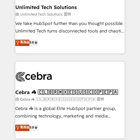
from other CRMs to HubSpot without data loss or
Unlimited Tech Solutions
downtime. 🔹 RevOps Strategy: Align teams,
由 Unlimited Tech Solutions 提供
processes, and data to drive revenue efficiency. 🔹
We take HubSpot further than you thought possible.
Integrations: Connect HubSpot with your tech stack
Unlimited Tech turns disconnected tools and chaotic
for better adoption. 🔹 Custom Solutions: Build
processes into a seamless, high-performing revenue
菁英级
5.0
tailored apps, workflows, and configurations. We are
engine. We combine RevOps strategy with deep
SOC 2 Type II and ISO 27001 certified, reinforcing
technical execution to help teams scale faster—with
our commitment to data security and compliance. At
cleaner data, smarter automation, and more
OneMetric, we help revenue teams focus on the
predictable revenue. Specialties: · HubSpot
OneMetric that matters most: revenue.
Implementation & Migration · Native & Custom
Integrations · Custom Development · CPQ & FSM ·
Reporting & Analytics · GTM Architecture · Sales &
Cebra 🦓 🇨🇱🇧🇷🇲🇽🇪🇸🇺🇸🇨🇴🇵🇪🇵🇦
Marketing Enablement If you’re ready to elevate
由 Cebra 🦓 🇨🇱🇧🇷🇲🇽🇪🇸🇺🇸🇨🇴🇵🇪🇵🇦 提供
HubSpot from “just your CRM” to your growth
Cebra 🦓 is a global Elite HubSpot partner group,
infrastructure—let’s talk.
combining technology, marketing and media
expertise across Latin America and Southern
菁英级
5.0
Europe, with teams across 7 countries. Born in Chile,
we combine local insight with international reach to