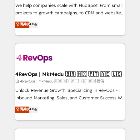
customer lifecycle through seamless integrations,
We help companies scale with HubSpot. From small
ensure long-term adoption with change-
projects to growth campaigns, to CRM and websites.
management programs, and align marketing, sales,
Hire an agency that's experienced in every inch of
菁英级
4.9
and service to drive sustainable growth With 6 key
HubSpot and willing to work hand-in-hand with your
HubSpot accreditations and experience across
team to simplify the complex and build a better
hundreds of organizations in dozens of industries,
experience for your team and customers.
there’s a good chance one of our globally integrated
teams has worked with clients just like you Let’s
explore whether S2 is the partner you’ve been
looking for...and get your next big initiative moving!
4RevOps | Mkt4edu 🇧🇷 🇲🇽 🇵🇹 🇦🇪 🇺🇸
由 4RevOps | Mkt4edu 🇧🇷 🇲🇽 🇵🇹 🇦🇪 🇺🇸 提供
Unlock Revenue Growth: Specializing in RevOps -
Inbound Marketing, Sales, and Customer Success We
specialize in driving revenue growth for companies
菁英级
4.9
across industries through tailored marketing, sales,
and customer success strategies, utilizing RevOps
methodologies. As Latin America's largest HubSpot
partner and a global leader in education market, we