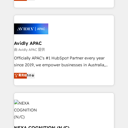
and enterprise customers. We ensure that your sales,
collective good of the company and its clientele, and
service and marketing department operates in the
dedicated to breaking the mold from the agency of
most effective way, while at the same time
the past into the consultancy of the future. Great
leveraging your commercial data for a fully
things are happening.
integrated buyers journey. Elixir is located in
Brussels, Munich, Cologne "Köln", Paris, Amsterdam
and Stockholm Elixir is a first mover and leader
Avidly APAC
when it comes to HubSpot sales and service
由 Avidly APAC 提供
implementations, highly renowned for our business
Officially APAC's #1 HubSpot Partner every year
acumen, process (re-)design experience and a
since 2019, we empower businesses in Australia,
massive amount of success stories in this area. We
New Zealand, and globally to realise their full
菁英级
5.0
integrate HubSpot with complex solutions like SAP,
potential through enterprise HubSpot CRM
MicroSoft, custom solutions,... Our company also has
implementation. And we deliver best practice across
strong experience with HubSpot UI extensions,
the whole HubSpot platform, covering marketing,
mobile apps for Field Service Mgt and Retail
sales, service, CMS and integrations. We work with
execution, CPQ, customer portals and HubSpot CMS
all businesses, from start-up to Enterprise, and have
developments. And we're champions when it comes
delivered the largest HubSpot implementations in
to complex data migrations.
the world. Our human approach to digital
transformation is designed for businesses who want
NEXA COGNITION (N/C)