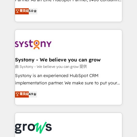
certifications and accreditations, we deliver both the
helps mid-market revenue teams transform how
菁英级
5.0
technical know-how and strategic guidance you
they sell, market, and serve. We don't just build your
need to succeed.
HubSpot—we teach your team to own it, then stay
to help you keep winning. What We Do ⚙️ CRM
Implementations across Marketing, Sales, Service,
Data & Content 📈 Sales & Marketing Alignment +
Revenue Team Enablement 🤖 Breeze AI & Custom
Agent Creation 🔄 Custom Integrations & Data
Systony - We believe you can grow
Migration Why 1406 We become part of your team.
由 Systony - We believe you can grow 提供
Your team learns while we build. We fix what others
Systony is an experienced HubSpot CRM
broke. Built for mid-market reality—practical
implementation partner. We make sure to put your
solutions that work with your actual headcount and
organization's needs and goals first and think along
菁英级
4.9
constraints. By the Numbers 🏆 Top 1% of all
with your organization. We are only satisfied once
HubSpot partners 🔄 Top 5% globally in client
you are too. Why Systony? - 20+ years of
retention 📅 8+ years of consistent results since 2017
experience with CRM, Marketing, Sales & Service
Who We Serve Revenue teams, marketing leaders,
implementations - 500+ successful onboardings -
and sales ops at mid-market companies ready to
Own back-end developers - Complex data
move beyond spreadsheets into unified systems
migrations (e.g. Salesforce, MS Dynamics, Perfect