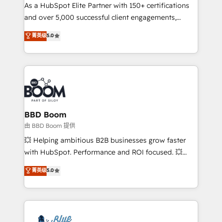
As a HubSpot Elite Partner with 150+ certifications
de conversion qui transforment les visiteurs en
and over 5,000 successful client engagements,
opportunités d'affaires ➤ La mise en place de
Vonazon turns marketing complexity into
stratégies d'acquisition marketing (SEO, SEA,
菁英级
5.0
measurable, scalable growth. From onboarding to
inbound, automatisation marketing, ABM, IA,
enterprise-grade campaigns, our in-house team
emailing) Informations clés : - 10 ans d'expérience -
builds scalable strategies that drive long-term
100+ intégrations CRM HubSpot réussies - 40
revenue. ⚙️ HubSpot Integration & Optimization •
experts conseil - 150 certifications HubSpot
Seamless CRM, CMS, and automation setup •
cumulées
Complex platform migrations and data cleanups •
Custom APIs and third-party integrations 📈 End-to-
BBD Boom
End Revenue Acceleration • Lifecycle marketing and
由 BBD Boom 提供
pipeline growth programs • Sales enablement tools
💥 Helping ambitious B2B businesses grow faster
and CRM optimization • Retention strategies with
with HubSpot. Performance and ROI focused. 💥
customer journey mapping 🏅 Elite-Level HubSpot
BBD Boom is the HubSpot partner that can help you
菁英级
5.0
Execution • 750+ onboardings and 2,000+
to HubSpot Better. We work with your teams to
implementations • Deep expertise across marketing,
solve all your HubSpot challenges and improve user
sales, and service hubs • Built-in flexibility for
adoption, sales process and marketing results.
startups to global brands
Services 📚 Onboarding your team to HubSpot for