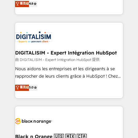
菁英级
4.8
of experience and quality of skilled staff has earned
maximizing EBITDA and achieving Commercial
them a trusted reputation within the HubSpot
Excellence. With our targeted processes, we
ecosystem as a reliable partner capable of delivering
strengthen your digital transformation and minimize
remarkable experiences for our most sophisticated
costs. As HubSpot's Advanced Accredited CRM
clients.” - Brian Garvey, VP, Solutions Partner
Implementation partner, we provide expertise to
Program, HubSpot.
drive your business forward. Since 2015 we are fully
dedicated to HubSpot and with an experienced
DIGITALISIM - Expert Intégration HubSpot
team (50+), we work with reputable companies in
由 DIGITALISIM - Expert Intégration HubSpot 提供
B2B sectors such as manufacturing, SaaS and
Nous aidons les entreprises et les dirigeants à se
business services. We prepare a customized
rapprocher de leurs clients grâce à HubSpot ! Chez
business case that demonstrates the value and
DIGITALISIM, nous avons l'intime conviction que la
菁英级
5.0
impact of your digital transformation, including a
réussite des entreprises passe par l’innovation web,
detailed financial rationale with a focus on ROI and
le marketing digital, et la relation client ! C'est
TCO. As a trusted extension of your team, we
pourquoi, nos experts sont à la fois capables de
believe in the power of partnership. Together, we
gérer votre projet de création de site internet, votre
embark on a transformational journey that sets your
référencement, votre stratégie digitale et le pilotage
business up for long-term success. Unlock your
et l'intégration d'HubSpot ! Les grandes phases d'un
business. If not now, when?
projet HubSpot avec DIGITALISIM : 🧽 Nettoyage,
Black n Orange 🇺🇸 🇲🇽 🇨🇦