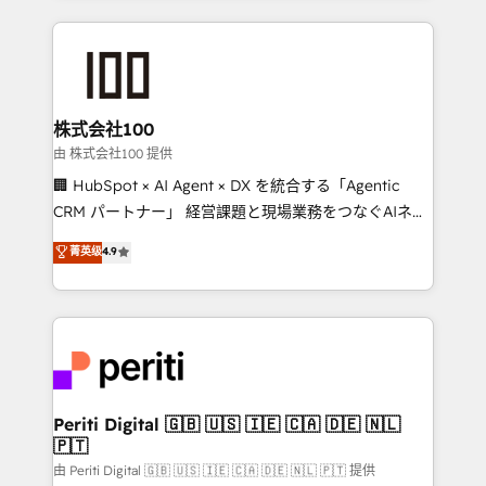
help businesses grow through technology, creativity,
AI and strategy. For over 12 years, we’ve delivered
500+ HubSpot implementations, building end-to-
end solutions that integrate CRM, AI automation,
inbound and loop marketing, content, and digital
株式会社100
creativity. Our multicultural team works in Spanish,
由 株式会社100 提供
Portuguese, and English to design scalable strategies
🏢 HubSpot × AI Agent × DX を統合する「Agentic
that drive measurable growth. 🌎 Highlights: • 10+
CRM パートナー」 経営課題と現場業務をつなぐAIネイ
years as a HubSpot partner. • 2023 Impact Awards:
ティブ・エージェンシーとして、HubSpot Eliteの実装
菁英级
4.9
Platform Migration Excellence. • Top 3 Partner of the
力で顧客フロント業務を再設計します。 💡 100inc は何
Year LATAM 2022, 2023, 2024, 2025. • Partner of the
をする会社か？ HubSpotを共通基盤に、AIエージェン
Year 2024. • Organizer of Aliados.ai (AI, marketing &
トを組み込んだ顧客フロント業務（マーケティング・営
tech global congress). 👉 Ready to scale your
業・CS）を組織全体で設計・実装する日本のAIネイテ
business with HubSpot? Let Cebra’s experts help
ィブ・エージェンシーです。事業部・グループ会社・部
you grow faster, smarter, and with impact.
門が分立する組織で、データと業務プロセスのサイロ化
を、CRMを軸とした全社共通基盤に再構築します。意
Periti Digital 🇬🇧 🇺🇸 🇮🇪 🇨🇦 🇩🇪 🇳🇱
🇵🇹
思決定者・PMO・現場担当者に並走します。 1️⃣
HubSpot導入・活用支援 顧客データの一元化から、
由 Periti Digital 🇬🇧 🇺🇸 🇮🇪 🇨🇦 🇩🇪 🇳🇱 🇵🇹 提供