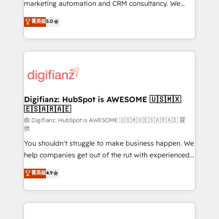
HubSpot implementation - HubSpot CMS website
marketing automation and CRM consultancy. We
build We can do lots of things. But everything we do
enable mid-market and enterprise clients to
菁英级
5.0
is there for you to: - Grow revenue, and run your
maximise their return from digital and fuel their
business more efficiently - Build stronger
growth. We modernise platforms, streamline
relationships with customers - Make better
operations that are causing inefficiencies, improve
decisions with data - Find a new voice and reach
customer experiences, integrate systems, and
more people - Get the most out of your HubSpot
supercharge revenue operations Key services: • CRM
investment
Implementation • Systems Integration • Digital
Transformation / Web Development • RevOps &
Digifianz: HubSpot is AWESOME 🇺🇸🇲🇽
🇪🇸🇦🇷🇦🇪
Sales Consulting • Marketing Automation What
makes us different? 🚀 Top 0.5% of global HubSpot
由 Digifianz: HubSpot is AWESOME 🇺🇸🇲🇽🇪🇸🇦🇷🇦🇪 提
供
agencies ⚙️ The strongest technical ability and
You shouldn't struggle to make business happen. We
integration capabilities 💼 Consultative, long-term
help companies get out of the rut with experienced,
partners who will embed ourselves into your
process-oriented teams implementing HubSpot
business, processes and systems 🏢 We specialise in
菁英级
4.9
Marketing, Sales, Service, CMS and Operations Hub,
working with mid-market and enterprise
so selling and actually engaging with your customers
organisations, global organisations and those with
feels easy and pain-free. We are a top ranked
complex use cases 🏆 CRM Implementation,
HubSpot Elite Partner, winner of Rookie of the Year
Platform Enablement, Custom Integration and