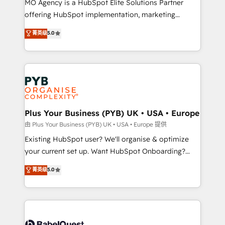
MO Agency is a HubSpot Elite Solutions Partner
implementation, optimisation, training, and
offering HubSpot implementation, marketing
adoption assurance. Our tried and tested Roadmap
automation, CRM and RevOps consulting, data
methodology will ensure that you receive the best
菁英级
5.0
architecture, sales enablement, lifecycle automation,
deployment experience possible. Whether you are
lead scoring and revenue reporting. HubSpot,
new to HubSpot or seeking to turn around a poor
Salesforce and integrated enterprise stacks. Digital
install, our team have the change management
Marketing, Answer Engine Optimisation, and
expertise to deliver the solutions you need.
Generative Engine Optimisation (AI Search),
HubSpot Content Hub, WordPress development,
B2B SEO, paid media, and content. We work with
Plus Your Business (PYB) UK • USA • Europe
enterprise and growth-led companies across
由 Plus Your Business (PYB) UK • USA • Europe 提供
technology, professional services, financial services
Existing HubSpot user? We'll organise & optimize
and industrial sectors. Offices in Johannesburg, Cape
your current set up. Want HubSpot Onboarding?
Town and London. 500+ HubSpot CRM
We'll customise your CRM & automate your business
菁英级
5.0
implementations delivered. AI visibility coverage
processes. Welcome to our Profile! We can help
across ChatGPT, Claude, Perplexity, Gemini and
with... • CRM implementation, reports & workflows,
Google AI Overviews. HubSpot Impact Award -
and team training • CRM migration: Salesforce,
Customer First HubSpot Impact Award - Integrations
Pipedrive, Dynamics etc • Technical projects inc.
Innovation HubSpot Impact Award - Platform
Custom API integrations & ERP systems inc. SAP and