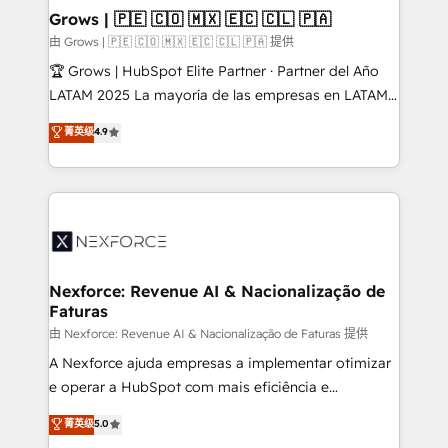
that drive real business results.
View, SuperOffice) - Custom integrations (e.g. MS
Grows | 🇵🇪 🇨🇴 🇲🇽 🇪🇨 🇨🇱 🇵🇦
Business Central, Navision, AX, SAP, Exact, AFAS) We
由 Grows | 🇵🇪 🇨🇴 🇲🇽 🇪🇨 🇨🇱 🇵🇦 提供
focus on growing B2B companies in the SME sector
🏆 Grows | HubSpot Elite Partner · Partner del Año
such as manufacturing, SaaS, business services and
LATAM 2025 La mayoría de las empresas en LATAM
wholesaler companies. As an experienced HubSpot
no tienen un problema de herramientas. Tienen un
菁英级
4.9
partner, we know how important user adoption is.
problema de orden. Equipos desalineados, datos
That's why we have developed a step-by-step
dispersos y procesos que dependen de personas
implementation process that focuses on user
clave — no de sistemas. Eso frena el crecimiento,
adoption. We’re experts on connecting data,
aunque tengas buena tecnología y ganas de escalar.
technology and people with each other. Together we
⚙️ Grows ordena los procesos comerciales, alinea
strive for optimal customer processes and
marketing, ventas y servicio, e implementa HubSpot
experiences. Systony – We believe you can grow!
de forma que genera resultados reales desde las
Nexforce: Revenue AI & Nacionalização de
Faturas
primeras semanas — no meses. 🤝 No entregamos
proyectos y nos vamos. Nos quedamos como
由 Nexforce: Revenue AI & Nacionalização de Faturas 提供
socios estratégicos, ayudando a sostener y escalar
A Nexforce ajuda empresas a implementar otimizar
lo que construimos juntos. Porque crecer sin orden
e operar a HubSpot com mais eficiência e
no es crecer — es solo moverse rápido. 🌎
previsibilidade de receita. Combinamos Revenue
菁英级
5.0
Operamos en Colombia, Perú, México, Ecuador,
Operations (RevOps) e Inteligência Artificial para