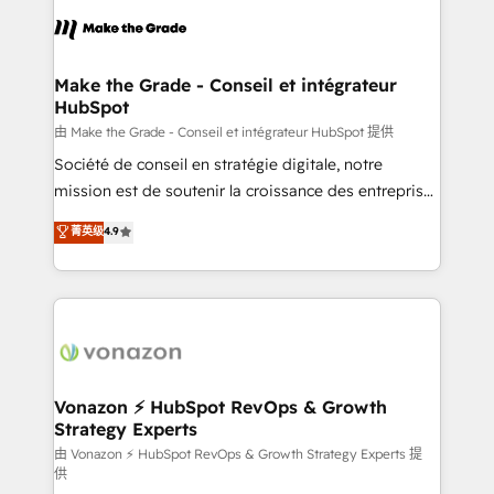
l'alignement de vos équipes — avant même d'ouvrir
la plateforme. Nos domaines d'intervention : -
Intégration & paramétrage HubSpot - Migration CRM
& reprise de données - Stratégie RevOps &
Make the Grade - Conseil et intégrateur
HubSpot
alignement Marketing / Sales - Data, reporting &
tableaux de bord - Onboarding, audit &
由 Make the Grade - Conseil et intégrateur HubSpot 提供
optimisation - Intégrations métiers (ERP, téléphonie,
Société de conseil en stratégie digitale, notre
e-commerce) - Formation & accompagnement au
mission est de soutenir la croissance des entreprises
changement Nous intervenons auprès des PME, ETI
B2B à travers l’acquisition de nouveaux clients,
菁英级
4.9
et grandes entreprises en France et à l'international,
l'intégration CRM et le développement des revenus
dans des secteurs variés : SaaS, immobilier,
auprès de vos comptes existants. En France et à
industrie, éducation, banque & assurance, transport
l'international, nous travaillons avec des ETI
& logistique.
ambitieuses, des grands groupes voulant aller au-
delà d’une simple transformation digitale et des
startups florissantes. Nos 3 grandes expertises sont :
➤ L’intégration de CRM et de méthodologie RevOps
Vonazon ⚡ HubSpot RevOps & Growth
Strategy Experts
pour aligner les équipes marketing, commerciales et
support client (data migration, synchronisation API,
由 Vonazon ⚡ HubSpot RevOps & Growth Strategy Experts 提
供
audit et maintenance) ➤ La création de sites internet