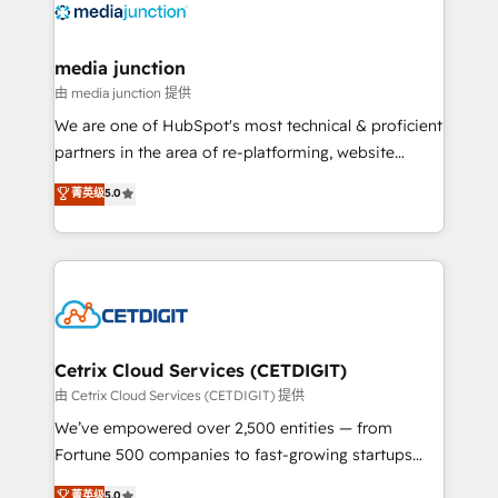
offer unparalleled insights. Operating in five
countries—Brazil, UAE (Abu Dhabi/Dubai/Sharjah),
Mexico, USA, and Portugal—we've executed over a
media junction
hundred successful operations. Our approach,
由 media junction 提供
rooted in RevOps principles, integrates analysis,
We are one of HubSpot's most technical & proficient
training, planning, and qualification. Leveraging
partners in the area of re-platforming, website
technology, data analytics, CRM optimization, and
design & development. We specialize in multi-hub
菁英级
5.0
inbound marketing tactics, we focus on
implementations for mid-market & enterprise
understanding, nurturing, and converting leads.
companies. We are woman-owned, powered by
Partner with us to unlock your business's full
coffee, and we ❤️ dogs. We produce award-winning
potential and achieve sustained growth in today's
work for our clients. 🏆2023 Technical Expertise
competitive market.
Impact Award 🏆2022 Technical Expertise Impact
Award 🏆2022 Platform Migration Excellence Impact
Award 🏆2020 Elite Solutions Partner 🏆2019
Cetrix Cloud Services (CETDIGIT)
Integrations HubSpot Impact Award 🏆2019
由 Cetrix Cloud Services (CETDIGIT) 提供
Marketing Enablement HubSpot Impact Award 🏆
We’ve empowered over 2,500 entities — from
2018 Website Design HubSpot Impact Award 🏆2017
Fortune 500 companies to fast-growing startups
Website Design HubSpot Impact Award 🏆2016
and nonprofits — to streamline operations, scale
菁英级
5.0