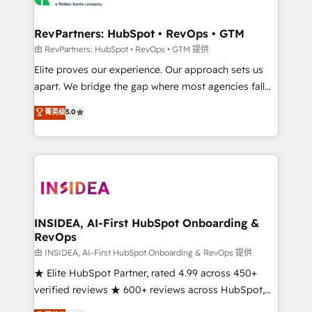
we turn complexity into clarity, human at global
scale. 🏆 HubSpot’s CEO called us “the partner of the
RevPartners: HubSpot • RevOps • GTM
future.” Others agree it is proof of trust built through
由 RevPartners: HubSpot • RevOps • GTM 提供
measurable impact.
Elite proves our experience. Our approach sets us
apart. We bridge the gap where most agencies fall
short by combining GTM strategy with technical
菁英级
5.0
execution to solve the right problem with the right
solution. As the only firm in the world to hold Elite
Partner Accreditations with both HubSpot and Clay,
our clients gain a unique advantage in CRM
architecture, pipeline generation, data intelligence,
and go-to-market execution. Why B2B Businesses
Choose RP: - Secure: Soc2 compliant 🛡️ - Pricing:
INSIDEA, AI-First HubSpot Onboarding &
RevOps
Implementations starting at $1,5k 💵 - Speed: Launch
in 14 days ⚡ - Global: 250 professionals across five
由 INSIDEA, AI-First HubSpot Onboarding & RevOps 提供
continents 🌐 - Scale: Fastest tiering Elite HubSpot
★ Elite HubSpot Partner, rated 4.99 across 450+
Partner 🪴 - Sales Hub: More implementations than
verified reviews ★ 600+ reviews across HubSpot,
any other Partner 💻 - Migrations: We convert
G2 & Clutch ★ 150+ in-house HubSpot-certified