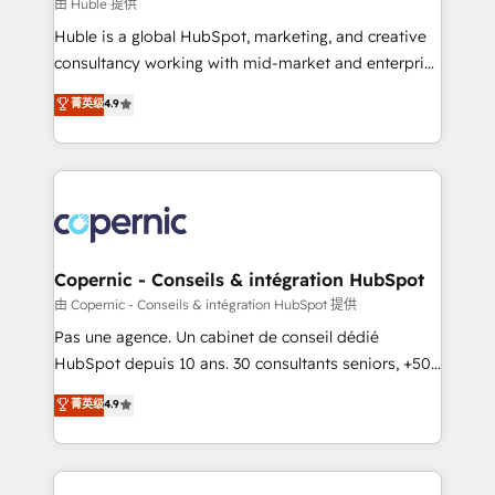
design We connect people, data and technology to
由 Huble 提供
improve customer experiences. With our bright
Huble is a global HubSpot, marketing, and creative
people, exciting ideas and can-do mentality, we
consultancy working with mid-market and enterprise
ensure revenue growth on a daily basis. So tell us
businesses. We go beyond implementation, shaping
菁英级
4.9
your challenge; our passionate and growth driven
the strategy, processes, and teams that turn
team of 100+ experts is ready for you! Driving digital
HubSpot into a genuine growth engine. Named
growth | www.brightdigital.com
HubSpot's Global Partner of the Year in 2024,
consistently ranked among their top 5 partners
worldwide, and with over 15 years in the ecosystem,
Huble has built a track record that speaks for itself.
One company, one operating model, delivering
Copernic - Conseils & intégration HubSpot
across offices and consulting teams in the UK, USA,
由 Copernic - Conseils & intégration HubSpot 提供
Canada, Germany, France, Belgium, Singapore, and
Pas une agence. Un cabinet de conseil dédié
South Africa. Certified compliant with ISO/IEC
HubSpot depuis 10 ans. 30 consultants seniors, +500
27001:2022 and ISO 9001:2015 across all seven
clients, un ROI mesurable. Notre mission : faire de
菁英级
4.9
international offices and 175+ employees.
HubSpot un vrai levier de performance pour votre
organisation. Cela passe par la compréhension de
vos processus, la fiabilisation de vos données et