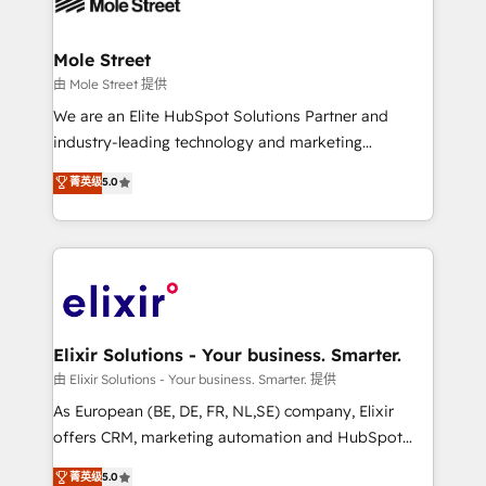
industrial/manufacturing, professional services,
implementations where required 💡 Why 500+
architecture/engineering/construction (AEC),
Clients Choose Us: Elite Partner; technical, fast, and
distribution, commercial real estate, technology,
Mole Street
built to scale.
finserv/fintech, IT managed services, transportation
由 Mole Street 提供
& logistics, energy/solar, staffing and recruiting,
We are an Elite HubSpot Solutions Partner and
media, healthcare and government contractors. Our
industry-leading technology and marketing
scope of services encompasses Platform Solutions,
consultancy. Our focus is on enterprise and mid-
菁英级
5.0
Technical Solutions, Enablement Solutions, Digital
market B2B companies globally that want a strategic
Solutions and Growth Solutions. As a fully
approach to execute their goals through creative
accredited and five-star rated firm, Wendt Partners
applications of our solutions; Technical HubSpot
brings a deep bench of expertise to each client
Consulting, Content Marketing, Growth-Driven
engagement. In addition, we are SOC 2, ISO 27001,
Design, Migrations + Integrations. Mole Street’s
GDPR and HIPAA compliant for global IT security
mission is empowering others to realize their
standards.
greatness, which is achieved through creating
Elixir Solutions - Your business. Smarter.
absolute clarity, derived from a well-defined
由 Elixir Solutions - Your business. Smarter. 提供
strategy, executed well, and reported on with clear
As European (BE, DE, FR, NL,SE) company, Elixir
results. The culture is driven by core values; Joy, Grit,
offers CRM, marketing automation and HubSpot
Accountability, Curiosity, Authenticity, Growth
integration products and services to mid-market
菁英级
5.0
Mindedness, and Clarity. We are driven to win for the