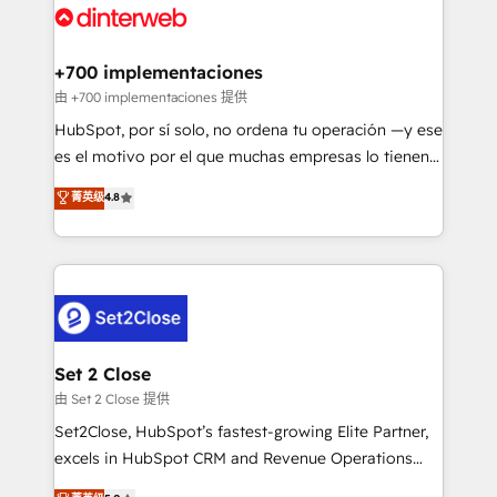
and Customer First Awards, 4.9/5 rating in HubSpot
Onboarding Accredited 🔐 ISO27001 & ISO9001
Reviews and 4.9/5 rating in Clutch Reviews. Digifianz
Certified
helps the following industries: logistics & 3PL, home
+700 implementaciones
improvement & construction, branding and
由 +700 implementaciones 提供
commercialization, real estate, health, education,
HubSpot, por sí solo, no ordena tu operación —y ese
SaaS, Software Dev & IT and consulting, make the
es el motivo por el que muchas empresas lo tienen y
most out of their HubSpot experience operating in
aun así no crecen. Suele ser un círculo: procesos que
菁英级
4.8
the United States, EU, UAE, Mexico and Latin
no generan datos confiables, datos que no permiten
America. From casual user to super fan: make
decidir bien, y decisiones que no logran mejorar los
HubSpot an experience you LOVE!
procesos. Y así, vuelta tras vuelta, el negocio gira sin
avanzar —un problema que tiene menos que ver con
el CRM y más con cómo opera la empresa por
debajo. Te acompañamos a ordenar tu operación
para que genere la información que necesitás para
Set 2 Close
decidir, y HubSpot por fin rinda de verdad. Lo
由 Set 2 Close 提供
hacemos paso a paso, sin frenar tu operación, con la
Set2Close, HubSpot’s fastest-growing Elite Partner,
adopción que todos buscan y pocos logran. No es
excels in HubSpot CRM and Revenue Operations
teoría: somos Partner Elite con +700
(RevOps) services to boost B2B sales and growth.