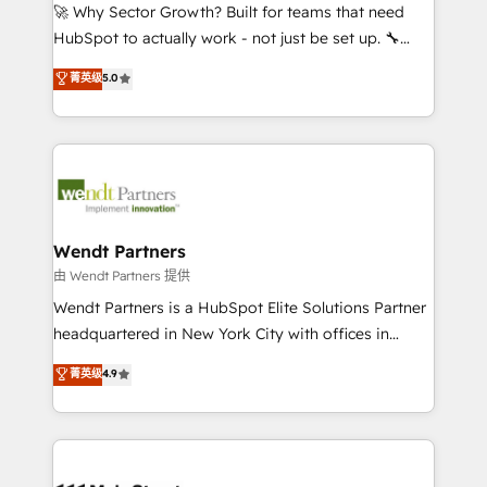
including Ticketmaster, Ticketek, SevenRooms,
🚀 Why Sector Growth? Built for teams that need
NetSuite, Snowflake, and Salesforce; HubSpot CMS
HubSpot to actually work - not just be set up. 🔧
development; AI automation; and data services. As
HubSpot Experts: Onboarding, migrations,
菁英级
5.0
a Ticketmaster Nexus Partner, we deliver advanced
automation, and training built for adoption. ⚡ Highly
sports and events integrations in the HubSpot
Technical Execution: ERP, EMR and Custom
ecosystem. We also build and maintain proprietary
Integrations; complex builds delivered in weeks, not
HubSpot apps including JinnSync. Our credentials
months. 🤖 AI Consulting & Agents: AI-powered
include five HubSpot Academy accreditations, six
workflows; automation agents; process optimization
HubSpot Awards, recognition in Financial Services
inside HubSpot. 🏆 Industry Experience: 🏥
and Real Estate, and 80+ five-star reviews.
Healthcare: HIPAA implementations; secure data
Wendt Partners
workflows 💼 Financial Services: compliant
由 Wendt Partners 提供
workflows; audit-ready reporting ⚖️ Legal: client
Wendt Partners is a HubSpot Elite Solutions Partner
intake; pipeline and document workflows 🛒 E-
headquartered in New York City with offices in
Commerce: Shopify, WooCommerce; lifecycle and
Toronto, London and Melbourne. As a global
菁英级
4.9
revenue automation 🏢 Real Estate: deal pipelines;
HubSpot partner, we specialize in working with
portfolio and lifecycle management 🏭
sophisticated B2B companies to implement the
Manufacturing: ERP integrations; operational
HubSpot CRM platform across client organizations.
alignment 🛡️ Compliance & Data Considerations:
Our vertical market expertise includes
HIPAA-aware; CASL-compliant; GDPR-ready