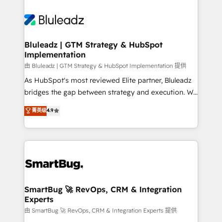
Bluleadz | GTM Strategy & HubSpot
Implementation
由 Bluleadz | GTM Strategy & HubSpot Implementation 提供
As HubSpot's most reviewed Elite partner, Bluleadz
bridges the gap between strategy and execution. We
don't just "set up tools" — we install the GTM
菁英级
4.9
Operating System (GTM OS) to align your leadership
and engineer a portal that drives predictable
revenue velocity. 🚀 GTM Strategy & Alignment
Workshops & Sprints: Identify "Valleys of Death"
stalling growth. Fix your ICP, Math, and Story to stop
"accelerating a mess." ⚙️ Elite Engineering & AI
Scalable Architecture: Zero-technical-debt setup
SmartBug 🚀 RevOps, CRM & Integration
Experts
across all Hubs, validated by our 7 HubSpot
Accreditations. AI-Powered RevOps: Breeze AI,
由 SmartBug 🚀 RevOps, CRM & Integration Experts 提供