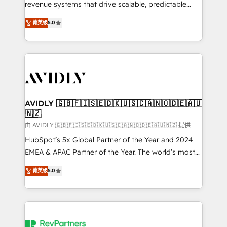
revenue systems that drive scalable, predictable
growth. As a triple-accredited HubSpot Solutions
菁英级
5.0
Partner, we specialize in both strategic RevOps
planning and hands-on technical execution - building
the operational foundation companies need to
thrive. Industries we specialize in: - Manufacturing -
Healthcare - Financial Services - Managed IT (MSP) -
Franchises - Professional Services - And more! How
we help: ✔️ Full HubSpot implementations and portal
AVIDLY 🇬🇧🇫🇮🇸🇪🇩🇰🇺🇸🇨🇦🇳🇴🇩🇪🇦🇺
🇳🇿
optimization ✔️ Data migrations, CRM architecture,
and reporting foundations ✔️ Custom integrations
由 AVIDLY 🇬🇧🇫🇮🇸🇪🇩🇰🇺🇸🇨🇦🇳🇴🇩🇪🇦🇺🇳🇿 提供
and workflow automation ✔️ User adoption
HubSpot’s 5x Global Partner of the Year and 2024
programs, training, and enablement Through project-
EMEA & APAC Partner of the Year. The world’s most
based engagements and ongoing RevOps
experienced and fully accredited HubSpot Solutions
菁英级
5.0
partnerships, we guide organizations through the
Partner. 🚀 With 2,750+ HubSpot projects delivered
revenue maturity model - delivering the right
and 370+ specialists across EMEA, APAC and NAM,
improvements at the right time so operations
we de-risk complex CRM programmes and
evolve strategically and sustainably as the business
accelerate ROI across every HubSpot Hub. 🧭 From
grows.
multi-region migrations to AI-powered automation,