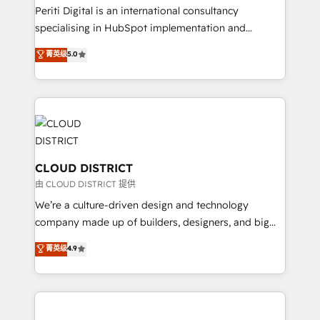
GTMの見える化・自動化まで。全Hub統合運用、デー
Periti Digital is an international consultancy
タ品質設計、グループ横断のCRM統合に対応します。
specialising in HubSpot implementation and
2️⃣ AIエージェント組織構築 営業・マーケティング業務
Antropic's Claude business transformation, with
菁英级
5.0
の一部をAIが自律実行する組織への移行を設計・実装。
offices in Dublin, Munich, Rotterdam, Lisbon, and
Breeze・Claude等をHubSpotと連携させ、役割定義・
New York. We help organisations unlock their full
運用ルール・成果指標まで含めて設計します。 3️⃣ 全社
revenue potential by deeply integrating core
DX × AI推進のPMO伴走支援 複数部門をまたぐDX×AI変
business systems, ERP, e-commerce platforms, and
革を、構想から実装・定着までPMOとして主導。「設
beyond, with HubSpot, and layering Anthropic's
定の代行ではなく、設計の責任」を引き受け、部門横断
Claude AI across the processes that matter most.
の統合・浸透・変革管理を実行します。 ▸ CMS戦略設
From automating complex workflows to surfacing
CLOUD DISTRICT
計・構築：リード獲得・CVR・SEOを前提にした情報設
insights buried in data, we build intelligent systems
由 CLOUD DISTRICT 提供
計・導線設計・テンプレート設計をContent Hubで一体
that think, connect, and scale. Our approach goes
We’re a culture-driven design and technology
提供。 ▸ 既存CRM・MAからの移行支援：Salesforce・
beyond configuration. We embed ourselves in our
company made up of builders, designers, and big
Marketo・Pardot等からの移行、カスタム設計、履歴
clients' operations, understand how their business
thinkers. We blend strategy, design, and
データ移行と活用設計まで。 ▸ AEO対応：ChatGPT・
菁英级
4.9
actually runs, and architect solutions that make
development—always fueled by curiosity—to turn
Perplexity等のAI検索からの流入・引用を前提にコンテ
technology work harder — so their people don't
ideas, opportunities, and challenges into meaningful
ンツとサイト構造を最適化。 🏆 なぜ100incを選ぶの
have to. 900+ customers worldwide have trusted
experiences. To us, technology is more than just
か？ ✓ HubSpot Eliteパートナー認定 ✓ HubSpotアワ
Periti to turn their data into diamonds. 💎
code; it’s about creating things that are useful, cool,
ード受賞・HUGリーダー ✓ ISO27001:2022 /