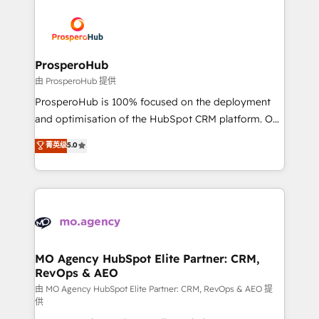
With an average rating of 4.9/5 and a proven track
& marketing automation, and digital marketing. With
record of business transformation, our growth-first
extensive experience working with tech companies
approach has helped brands dominate their
and manufacturers since 2002, we are committed to
markets.
empowering our clients and developing their
ProsperoHub
autonomy. Get to grips with HubSpot through
由 ProsperoHub 提供
guided implementation and seamless integration of
ProsperoHub is 100% focused on the deployment
the CRM platform into your digital ecosystem. Would
and optimisation of the HubSpot CRM platform. Our
you like support in deploying your inbound
highly experienced team of solutions experts will
菁英级
5.0
marketing strategy? We'll provide support tailored
ensure that you achieve maximum adoption and
to your needs and sales objectives. With 125+
ROI from your HubSpot investment. Use our
certifications, we are part of the most certified
extensive HubSpot, sales, marketing, service and
Canadian agencies, and we both hold Onboarding
integrations expertise to lead your team on their
Accreditations. Based in Canada (coast to coast), our
HubSpot journey, design and implement your
services are offered in both English & French.
processes and skilfully bring your revenue
infrastructure to life. Our collaborative approach
MO Agency HubSpot Elite Partner: CRM,
RevOps & AEO
keeps you in control whilst we plan and support the
route to your revenue goals. We have successfully
由 MO Agency HubSpot Elite Partner: CRM, RevOps & AEO 提
供
supported over 500 organisations with HubSpot