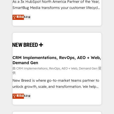
custom AI agents, and high-integrity migrations for
As a 3x HubSpot North America Partner of the Year,
total reporting clarity. Security & Compliance: SOC 2
SmartBug Media transforms your customer lifecycle
Type II and HIPAA attested for enterprise-grade data
into a revenue engine. Our unified ecosystem
菁英级
5.0
security. 🏆 Why Bluleadz? GTM OS Partner | 16+
includes specialized divisions Globalia (AI &
Years Experience | 1,000+ Five-Star Reviews
Software) and Point Success Media (Paid Media),
making this the official home for all three brands. 🔄
Implementation & Integration - Seamless migrations
and system integrations powered by Globalia’s
technical development team. - 19 HubSpot-certified
trainers to drive platform adoption. 📈 Revenue
CRM Implementations, RevOps, AEO + Web,
Demand Gen
Generation - Full-funnel marketing and high-
performance advertising via Point Success Media. -
由 CRM Implementations, RevOps, AEO + Web, Demand Gen 提
供
Expert deployment of Breeze AI and custom agents
New Breed is where go-to-market teams partner to
to automate growth. 🏆 Elite Excellence - 8 platform
unlock growth, scale, and transformation. We help
accreditations and deep HIPAA-compliance
companies activate HubSpot’s AI-powered
expertise. - A team of 250+ experts dedicated to
菁英级
5.0
customer platform and operationalize HubSpot’s
your resilient growth.
Loop Marketing framework through expert-led
services, smart agents, and purpose-built apps,