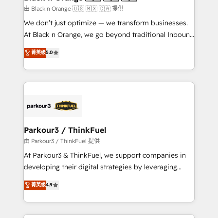
migration et intégration des bases de données. 🚀
由 Black n Orange 🇺🇸 🇲🇽 🇨🇦 提供
Développement des interfaces avec vos logiciels
We don’t just optimize — we transform businesses.
métiers ⚙️ Configuration de la plateforme HubSpot
At Black n Orange, we go beyond traditional Inbound
📈 Configuration de rapports et tableaux de bord 🤝
Marketing with our exclusive methodologies:
菁英级
5.0
Book Process & Guidelines utilisateurs 🎓
BOOMS and BOOST. Together, they form a powerful
Formations des utilisateurs
combination that has driven success for over 800
businesses worldwide. As Elite HubSpot Partners, we
specialize in crafting high-performance growth
strategies that integrate data-driven marketing,
automation, and revenue intelligence to help
companies scale faster and smarter. 🔹 BOOMS:
Parkour3 / ThinkFuel
Demand generation for all your buyers With BOOMS,
由 Parkour3 / ThinkFuel 提供
you invest in 100% of your buyers, accelerating your
At Parkour3 & ThinkFuel, we support companies in
growth and positioning yourself as an undisputed
developing their digital strategies by leveraging
leader. 🔹 BOOST: Optimize your digital
technologies and automating their marketing and
菁英级
4.9
transformation process A methodology designed to
sales processes to generate growth. Our offer spans
implement HubSpot effectively and optimize your
from Strategy to Operations. We specialize in CRM
digital processes. 🔹 Trusted by Industry Leaders
onboarding and implementation, web design, sales