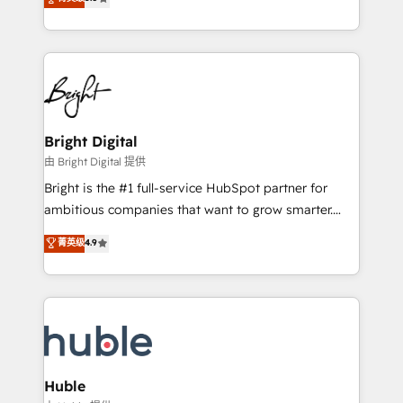
Growth-Driven Design Agency of the Year 🏆2016
revenue, and unlock the full potential of HubSpot.
Sales Enablement HubSpot Impact Award 🏆2015
With deep technical and industry expertise, we fuse
Growth-Driven Design Agency of the Year 🏆2015
automation, integration, and AI innovation to deliver
Became the 5th Agency to reach Diamond 🏆2014
lasting impact. We specialize in: • Turnkey and end-
HubSpot COS Performance Award 🏆2014 HubSpot
to-end HubSpot implementations • Onboarding for
COS Design Award 🏆2013 HubSpot Marketplace
Sales, Service, Marketing & Content Hubs • AI voice
Provider of the Year 🏆2011 Became a HubSpot
and chat agents, predictive automation, and smart
Bright Digital
Partner 📆Founded in 1997
workflows • Salesforce + HubSpot integration •
由 Bright Digital 提供
Website design and CMS development • ERP
Bright is the #1 full-service HubSpot partner for
integration: SAP, NetSuite, Microsoft Dynamics, … •
ambitious companies that want to grow smarter.
Data cleansing and CRM migration from any
From HubSpot onboarding, to training, from
菁英级
4.9
platform • Client/member portals built on HubSpot •
developing a new website to lead generation and
CaterSuite for the catering industry • Custom and
digital marketing; we do it all (and with great
complex integrations: SAM.gov, GovWin,
results)! In short, our services include: - HubSpot
QuickBooks, PandaDoc, ClickUp, Shopify, Mapsly,
consultancy: onboarding, training, data migration -
WooCommerce, BuilderTrend, and more Experience
HubSpot development: websites, custom modules,
the difference — reach out to see how AI + HubSpot
integrations - Marketing & sales solutions: digital
can transform your business.
marketing, advertising, campaigns, content and
Huble