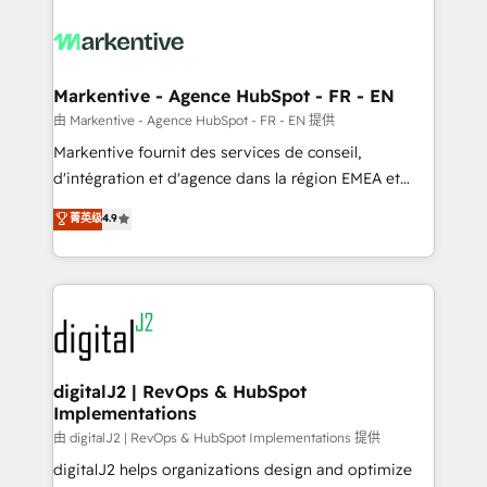
tailored to your business. Together, we unlock
results, fast. ⚙️CRM & RevOps: Align all Hubs to your
buyer journey for clean data, scalability, & reporting.
🎯Demand Gen & ABM: Drive pipeline with inbound,
Markentive - Agence HubSpot - FR - EN
ABM, AEO, SEO, & paid media. 👩‍💻Web Design:
由 Markentive - Agence HubSpot - FR - EN 提供
Build high-performing websites with UX, messaging,
Markentive fournit des services de conseil,
& conversion strategy that drive results. 🤖AI
d'intégration et d'agence dans la région EMEA et
Strategy: Activate Breeze Agents, configure HubSpot
North America. Avec plus de 115 experts en
菁英级
4.9
AI, & maximize AEO with tailored AI services. 🧩
marketing automation, Growth, Revops, CRM et
Integrations: Extend HubSpot with custom
webdesign. Markentive is both a consulting firm, a
integrations, hosting, & maintenance.
digital agency and an integrator. With over 115
experts in marketing automation, growth, revops,
CRM and webdesign (We focus on EMEA - USA
customers).
digitalJ2 | RevOps & HubSpot
Implementations
由 digitalJ2 | RevOps & HubSpot Implementations 提供
digitalJ2 helps organizations design and optimize