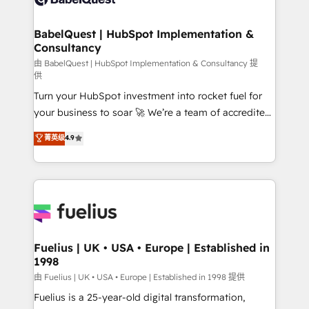
Migration Excellence HubSpot Impact Award -
Netsuite A little about us... • Boutique 'Elite' Team (12
Platform Excellence 35+ full-time HubSpot
super skilled members) • 150+ Clients for Sales Hub,
BabelQuest | HubSpot Implementation &
professionals.
Consultancy
Marketing Hub, Service Hub, Data Hub and Website
(CMS) • ISO/IEC 27001:2022, ISO 9001:2015 and
由 BabelQuest | HubSpot Implementation & Consultancy 提
供
now... ISO 42001: 2023 certified • Exclusive AI
Turn your HubSpot investment into rocket fuel for
'GuardHub' governance framework, based on ISO
your business to soar 🚀 We’re a team of accredited
42001 - helping you 'organise complexity' 𝗥𝗲𝗮𝗱𝘆
HubSpot experts ready to help you. We can
𝗳𝗼𝗿 𝘁𝗵𝗲 𝗻𝗲𝘅𝘁 𝘀𝘁𝗲𝗽? Click the 👈 '𝗖𝗼𝗻𝘁𝗮𝗰𝘁
菁英级
4.9
implement the platform into complex business
𝗯𝘂𝘀𝗶𝗻𝗲𝘀𝘀' button to get in touch (𝘸𝘦'𝘳𝘦 𝘴𝘶𝘱𝘦𝘳
environments, optimise what you've got and make
𝘳𝘦𝘴𝘱𝘰𝘯𝘴𝘪𝘷𝘦)
sure you can actually use it, build your website in
HubSpot or create an inbound marketing strategy
for you and execute it on HubSpot. We are on the
G-Cloud 14 CCS (Crown Commercial Service)
framework, meaning we've been accredited by
Fuelius | UK • USA • Europe | Established in
1998
HubSpot and vetted by the CCS, which means we
can support public sector companies as well the
由 Fuelius | UK • USA • Europe | Established in 1998 提供
other ones listed in our profile. Our services: -
Fuelius is a 25-year-old digital transformation,