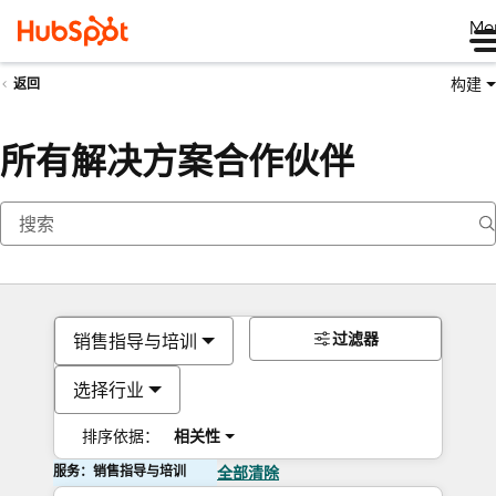
Me
构建
返回
所有解决方案合作伙伴
过滤器
销售指导与培训
选择行业
排序依据：
相关性
服务：销售指导与培训
全部清除