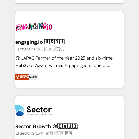
Chile, Panamá, Bolivia, Argentina y República
estruturar processos integrar sistemas organizar
Dominicana — con experiencia real en educación,
dados e automatizar operações. O objetivo é
retail, salud, banca, bienes raíces, construcción y
transformar a HubSpot em um verdadeiro sistema
B2B. ✅ Crece con orden. Crece con Grows.
operacional de receita conectando equipes
tecnologia e dados em uma operação integrada.
Também somos distribuidores oficiais da HubSpot
engaging.io 🇺🇸🇦🇺
e de mais de 150 softwares globais permitindo
由 engaging.io 🇺🇸🇦🇺 提供
contratar e pagar a HubSpot em reais com nota
🏆 JAPAC Partner of the Year 2025 and six-time
fiscal no Brasil e gerar economia de até 50% na
HubSpot Award winner. Engaging.io is one of
contratação de softwares internacionais.
HubSpot’s most experienced Agency Partners
菁英级
5.0
Oferecemos ainda agentes de IA especializados em
globally, delivering complex HubSpot
HubSpot que automatizam tarefas executam rotinas
implementations for 16+ years. With 700+ projects
no CRM e mantêm os dados organizados, como um
completed across APAC and North America, we help
especialista operando a plataforma 24/7. Hoje 300+
mid-market and enterprise organisations with CRM
empresas em 13 países utilizam a Nexforce. Somos
migrations, custom integrations, data architecture,
a maior parceira da HubSpot na América Latina e
automation, and portal builds. We specialise in
líder no ranking global de sucesso do cliente da
Salesforce, Microsoft Dynamics, and legacy CRM
Sector Growth 🚀🇨🇦🇺🇸
HubSpot.
migrations; custom integrations with platforms
由 Sector Growth 🚀🇨🇦🇺🇸 提供