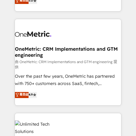
菁英级
5.0
implementaciones en LATAM. Imaginá HubSpot
As a top HubSpot Elite Partner, we specialize in
mostrándote dónde está tu próxima venta, no solo
custom HubSpot CRM solutions. Our experts design,
dónde quedó la última. Empecemos por el proceso
implement, and optimize systems to enhance user
que hoy más te frena, y de ahí, victorias
experience, functionality, and adoption across sales,
consecutivas, una tras otra.
marketing, and service teams. From setup to
refinement, we streamline workflows, improve lead
management, and speed up deal closures. With 500+
OneMetric: CRM Implementations and GTM
engineering
projects completed, our Agile approach ensures your
HubSpot CRM drives measurable results. Our
由 OneMetric: CRM Implementations and GTM engineering 提
供
RevOps services align your sales, marketing, and
Over the past few years, OneMetric has partnered
customer success teams for peak performance. We
with 750+ customers across SaaS, fintech,
optimize the revenue lifecycle—lead generation to
healthcare, real estate, and other industries. With
retention—by refining processes and eliminating
菁英级
4.9
150+ HubSpot-certified experts, we deliver scalable
inefficiencies. Using HubSpot tools and data-driven
solutions to complex GTM and RevOps challenges.
strategies, we create scalable solutions that
Our Expertise 🔹 Onboarding & Implementation:
maximize profitability and adapt to your goals.
Accredited HubSpot Partner, ensuring smooth setup
tailored to your GTM motion. 🔹 Migrations:
Accredited HubSpot Partner, ensuring migration