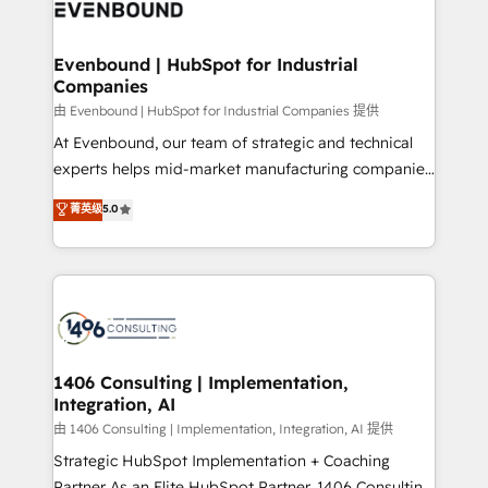
and—most importantly—simple. That’s why we lean
ISO9001:2015 取得 ✓ 400社以上の導入実績 ✓
into bold ideas and shape them into thoughtful
HubSpot大百科 出版 CRM・AI活用に関するご相談、現
products and strategies that actually make a
Evenbound | HubSpot for Industrial
状整理の壁打ちなど、構想段階からお気軽にお問い合わ
Companies
difference.
せください。
由 Evenbound | HubSpot for Industrial Companies 提供
At Evenbound, our team of strategic and technical
experts helps mid-market manufacturing companies
achieve real growth. We specialize in delivering
菁英级
5.0
tailored solutions that drive results by leveraging
HubSpot’s platform and data to fuel success.
Technical Solutions: - HubSpot Technical Consulting -
HubSpot CRM Implementation - HubSpot
Onboarding - Data Migration & Integrations -
Technical Audit & Optimization Strategic Solutions: -
Revenue Operations - Inbound Marketing -
1406 Consulting | Implementation,
Integration, AI
Outbound Marketing - HubSpot CMS Website
Design & Development We empower our clients to
由 1406 Consulting | Implementation, Integration, AI 提供
reach their full potential by providing transparent,
Strategic HubSpot Implementation + Coaching
relationship-driven support. With over 300 HubSpot
Partner As an Elite HubSpot Partner, 1406 Consulting