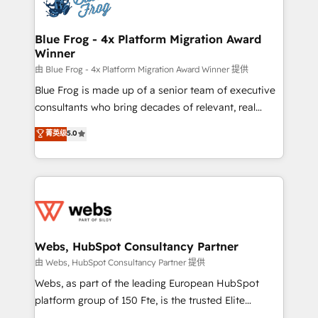
the first time 🔧 Designing and optimising your
HubSpot set-up for better results 🌐 Website design
and build using HubSpot 🔌 Integrating HubSpot
Blue Frog - 4x Platform Migration Award
Winner
with other systems 🎓 Training your teams to be
HubSpot pros 📊 Lead generation services using
由 Blue Frog - 4x Platform Migration Award Winner 提供
HubSpot Why us? - SIX HubSpot Accreditations -
Blue Frog is made up of a senior team of executive
awarded by HubSpot after a rigorous process for
consultants who bring decades of relevant, real
CRM, Solutions Architecture, Onboarding , Data
world experience to our client engagements. "Blue
菁英级
5.0
Migration, Custom Integration & Platform
Frog is a top, trusted partner in HubSpot's
Enablement -Onboarded over 500 businesses to
ecosystem for a reason. Their team brings over a
HubSpot -Top 1% of partners worldwide -In-house
decade of experience to the table, along with deep
team of 25+ experts Contact us today to help you
knowledge of the HubSpot platform and strategies
get more from your investment in HubSpot.
for driving growth. They are committed to helping
www.bbdboom.com
our customers grow and finding solutions that fit
their unique business needs. We are thrilled to have
Webs, HubSpot Consultancy Partner
Blue Frog in the HubSpot ecosystem leading the
由 Webs, HubSpot Consultancy Partner 提供
way for customers!" - Yamini Rangan, CEO of
Webs, as part of the leading European HubSpot
HubSpot “Our experience with the team at Blue Frog
platform group of 150 Fte, is the trusted Elite
has been nothing short of extraordinary. Their years
HubSpot CRM Partner offering you a roadmap on