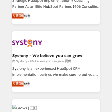
Strategic HubSpot Implementation + Coaching
technical know-how and strategic guidance you
Partner As an Elite HubSpot Partner, 1406 Consulting
need to succeed.
helps mid-market revenue teams transform how
菁英级
5.0
they sell, market, and serve. We don't just build your
HubSpot—we teach your team to own it, then stay
to help you keep winning. What We Do ⚙️ CRM
Implementations across Marketing, Sales, Service,
Data & Content 📈 Sales & Marketing Alignment +
Revenue Team Enablement 🤖 Breeze AI & Custom
Agent Creation 🔄 Custom Integrations & Data
Systony - We believe you can grow
Migration Why 1406 We become part of your team.
由 Systony - We believe you can grow 提供
Your team learns while we build. We fix what others
Systony is an experienced HubSpot CRM
broke. Built for mid-market reality—practical
implementation partner. We make sure to put your
solutions that work with your actual headcount and
organization's needs and goals first and think along
菁英级
4.9
constraints. By the Numbers 🏆 Top 1% of all
with your organization. We are only satisfied once
HubSpot partners 🔄 Top 5% globally in client
you are too. Why Systony? - 20+ years of
retention 📅 8+ years of consistent results since 2017
experience with CRM, Marketing, Sales & Service
Who We Serve Revenue teams, marketing leaders,
implementations - 500+ successful onboardings -
and sales ops at mid-market companies ready to
Own back-end developers - Complex data