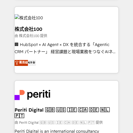
help businesses grow through technology, creativity,
AI and strategy. For over 12 years, we’ve delivered
500+ HubSpot implementations, building end-to-
end solutions that integrate CRM, AI automation,
株式会社100
inbound and loop marketing, content, and digital
由 株式会社100 提供
creativity. Our multicultural team works in Spanish,
🏢 HubSpot × AI Agent × DX を統合する「Agentic
Portuguese, and English to design scalable strategies
CRM パートナー」 経営課題と現場業務をつなぐAIネイ
that drive measurable growth. 🌎 Highlights: • 10+
ティブ・エージェンシーとして、HubSpot Eliteの実装
years as a HubSpot partner. • 2023 Impact Awards:
菁英级
4.9
力で顧客フロント業務を再設計します。 💡 100inc は何
Platform Migration Excellence. • Top 3 Partner of the
をする会社か？ HubSpotを共通基盤に、AIエージェン
Year LATAM 2022, 2023, 2024, 2025. • Partner of the
トを組み込んだ顧客フロント業務（マーケティング・営
Year 2024. • Organizer of Aliados.ai (AI, marketing &
業・CS）を組織全体で設計・実装する日本のAIネイテ
tech global congress). 👉 Ready to scale your
ィブ・エージェンシーです。事業部・グループ会社・部
business with HubSpot? Let Cebra’s experts help
門が分立する組織で、データと業務プロセスのサイロ化
you grow faster, smarter, and with impact.
を、CRMを軸とした全社共通基盤に再構築します。意
Periti Digital 🇬🇧 🇺🇸 🇮🇪 🇨🇦 🇩🇪 🇳🇱
🇵🇹
思決定者・PMO・現場担当者に並走します。 1️⃣
HubSpot導入・活用支援 顧客データの一元化から、
由 Periti Digital 🇬🇧 🇺🇸 🇮🇪 🇨🇦 🇩🇪 🇳🇱 🇵🇹 提供
GTMの見える化・自動化まで。全Hub統合運用、デー
Periti Digital is an international consultancy