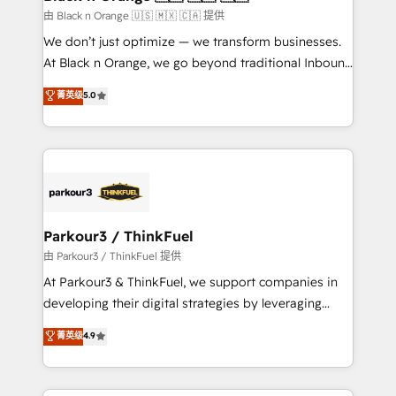
migration et intégration des bases de données. 🚀
由 Black n Orange 🇺🇸 🇲🇽 🇨🇦 提供
Développement des interfaces avec vos logiciels
We don’t just optimize — we transform businesses.
métiers ⚙️ Configuration de la plateforme HubSpot
At Black n Orange, we go beyond traditional Inbound
📈 Configuration de rapports et tableaux de bord 🤝
Marketing with our exclusive methodologies:
菁英级
5.0
Book Process & Guidelines utilisateurs 🎓
BOOMS and BOOST. Together, they form a powerful
Formations des utilisateurs
combination that has driven success for over 800
businesses worldwide. As Elite HubSpot Partners, we
specialize in crafting high-performance growth
strategies that integrate data-driven marketing,
automation, and revenue intelligence to help
companies scale faster and smarter. 🔹 BOOMS:
Parkour3 / ThinkFuel
Demand generation for all your buyers With BOOMS,
由 Parkour3 / ThinkFuel 提供
you invest in 100% of your buyers, accelerating your
At Parkour3 & ThinkFuel, we support companies in
growth and positioning yourself as an undisputed
developing their digital strategies by leveraging
leader. 🔹 BOOST: Optimize your digital
technologies and automating their marketing and
菁英级
4.9
transformation process A methodology designed to
sales processes to generate growth. Our offer spans
implement HubSpot effectively and optimize your
from Strategy to Operations. We specialize in CRM
digital processes. 🔹 Trusted by Industry Leaders
onboarding and implementation, web design, sales