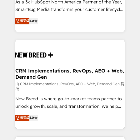
custom AI agents, and high-integrity migrations for
As a 3x HubSpot North America Partner of the Year,
total reporting clarity. Security & Compliance: SOC 2
SmartBug Media transforms your customer lifecycle
Type II and HIPAA attested for enterprise-grade data
into a revenue engine. Our unified ecosystem
菁英级
5.0
security. 🏆 Why Bluleadz? GTM OS Partner | 16+
includes specialized divisions Globalia (AI &
Years Experience | 1,000+ Five-Star Reviews
Software) and Point Success Media (Paid Media),
making this the official home for all three brands. 🔄
Implementation & Integration - Seamless migrations
and system integrations powered by Globalia’s
technical development team. - 19 HubSpot-certified
trainers to drive platform adoption. 📈 Revenue
CRM Implementations, RevOps, AEO + Web,
Demand Gen
Generation - Full-funnel marketing and high-
performance advertising via Point Success Media. -
由 CRM Implementations, RevOps, AEO + Web, Demand Gen 提
供
Expert deployment of Breeze AI and custom agents
New Breed is where go-to-market teams partner to
to automate growth. 🏆 Elite Excellence - 8 platform
unlock growth, scale, and transformation. We help
accreditations and deep HIPAA-compliance
companies activate HubSpot’s AI-powered
expertise. - A team of 250+ experts dedicated to
菁英级
5.0
customer platform and operationalize HubSpot’s
your resilient growth.
Loop Marketing framework through expert-led
services, smart agents, and purpose-built apps,