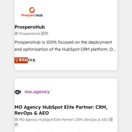
With an average rating of 4.9/5 and a proven track
& marketing automation, and digital marketing. With
record of business transformation, our growth-first
extensive experience working with tech companies
approach has helped brands dominate their
and manufacturers since 2002, we are committed to
markets.
empowering our clients and developing their
ProsperoHub
autonomy. Get to grips with HubSpot through
由 ProsperoHub 提供
guided implementation and seamless integration of
ProsperoHub is 100% focused on the deployment
the CRM platform into your digital ecosystem. Would
and optimisation of the HubSpot CRM platform. Our
you like support in deploying your inbound
highly experienced team of solutions experts will
菁英级
5.0
marketing strategy? We'll provide support tailored
ensure that you achieve maximum adoption and
to your needs and sales objectives. With 125+
ROI from your HubSpot investment. Use our
certifications, we are part of the most certified
extensive HubSpot, sales, marketing, service and
Canadian agencies, and we both hold Onboarding
integrations expertise to lead your team on their
Accreditations. Based in Canada (coast to coast), our
HubSpot journey, design and implement your
services are offered in both English & French.
processes and skilfully bring your revenue
infrastructure to life. Our collaborative approach
MO Agency HubSpot Elite Partner: CRM,
RevOps & AEO
keeps you in control whilst we plan and support the
route to your revenue goals. We have successfully
由 MO Agency HubSpot Elite Partner: CRM, RevOps & AEO 提
供
supported over 500 organisations with HubSpot