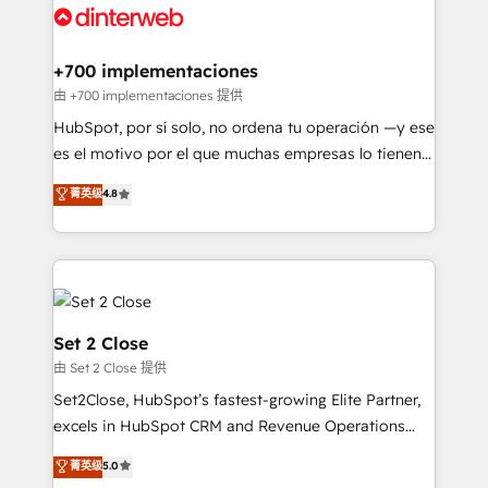
and Customer First Awards, 4.9/5 rating in HubSpot
Onboarding Accredited 🔐 ISO27001 & ISO9001
Reviews and 4.9/5 rating in Clutch Reviews. Digifianz
Certified
helps the following industries: logistics & 3PL, home
+700 implementaciones
improvement & construction, branding and
由 +700 implementaciones 提供
commercialization, real estate, health, education,
HubSpot, por sí solo, no ordena tu operación —y ese
SaaS, Software Dev & IT and consulting, make the
es el motivo por el que muchas empresas lo tienen y
most out of their HubSpot experience operating in
aun así no crecen. Suele ser un círculo: procesos que
菁英级
4.8
the United States, EU, UAE, Mexico and Latin
no generan datos confiables, datos que no permiten
America. From casual user to super fan: make
decidir bien, y decisiones que no logran mejorar los
HubSpot an experience you LOVE!
procesos. Y así, vuelta tras vuelta, el negocio gira sin
avanzar —un problema que tiene menos que ver con
el CRM y más con cómo opera la empresa por
debajo. Te acompañamos a ordenar tu operación
Set 2 Close
para que genere la información que necesitás para
由 Set 2 Close 提供
decidir, y HubSpot por fin rinda de verdad. Lo
Set2Close, HubSpot’s fastest-growing Elite Partner,
hacemos paso a paso, sin frenar tu operación, con la
excels in HubSpot CRM and Revenue Operations
adopción que todos buscan y pocos logran. No es
(RevOps) services to boost B2B sales and growth.
teoría: somos Partner Elite con +700
菁英级
5.0
As a top HubSpot Elite Partner, we specialize in