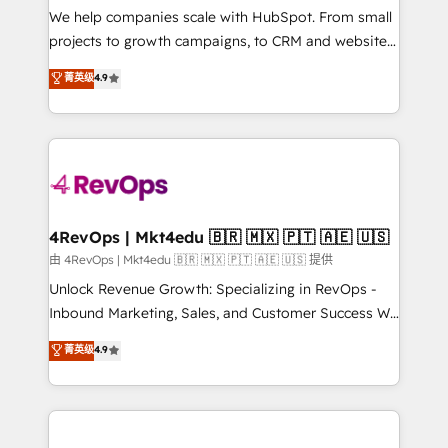
customer lifecycle through seamless integrations,
We help companies scale with HubSpot. From small
ensure long-term adoption with change-
projects to growth campaigns, to CRM and websites.
management programs, and align marketing, sales,
Hire an agency that's experienced in every inch of
菁英级
4.9
and service to drive sustainable growth With 6 key
HubSpot and willing to work hand-in-hand with your
HubSpot accreditations and experience across
team to simplify the complex and build a better
hundreds of organizations in dozens of industries,
experience for your team and customers.
there’s a good chance one of our globally integrated
teams has worked with clients just like you Let’s
explore whether S2 is the partner you’ve been
looking for...and get your next big initiative moving!
4RevOps | Mkt4edu 🇧🇷 🇲🇽 🇵🇹 🇦🇪 🇺🇸
由 4RevOps | Mkt4edu 🇧🇷 🇲🇽 🇵🇹 🇦🇪 🇺🇸 提供
Unlock Revenue Growth: Specializing in RevOps -
Inbound Marketing, Sales, and Customer Success We
specialize in driving revenue growth for companies
菁英级
4.9
across industries through tailored marketing, sales,
and customer success strategies, utilizing RevOps
methodologies. As Latin America's largest HubSpot
partner and a global leader in education market, we