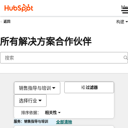
Me
构建
返回
所有解决方案合作伙伴
过滤器
销售指导与培训
选择行业
排序依据：
相关性
服务：销售指导与培训
全部清除