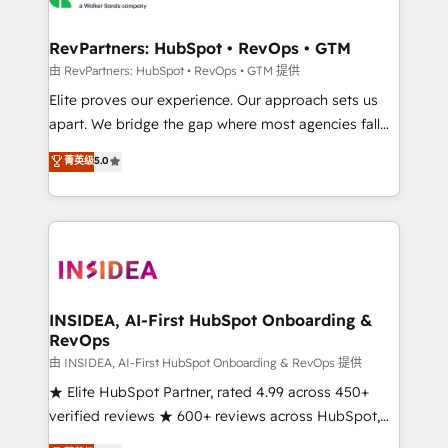
we turn complexity into clarity, human at global
scale. 🏆 HubSpot’s CEO called us “the partner of the
RevPartners: HubSpot • RevOps • GTM
future.” Others agree it is proof of trust built through
由 RevPartners: HubSpot • RevOps • GTM 提供
measurable impact.
Elite proves our experience. Our approach sets us
apart. We bridge the gap where most agencies fall
short by combining GTM strategy with technical
菁英级
5.0
execution to solve the right problem with the right
solution. As the only firm in the world to hold Elite
Partner Accreditations with both HubSpot and Clay,
our clients gain a unique advantage in CRM
architecture, pipeline generation, data intelligence,
and go-to-market execution. Why B2B Businesses
Choose RP: - Secure: Soc2 compliant 🛡️ - Pricing:
INSIDEA, AI-First HubSpot Onboarding &
RevOps
Implementations starting at $1,5k 💵 - Speed: Launch
in 14 days ⚡ - Global: 250 professionals across five
由 INSIDEA, AI-First HubSpot Onboarding & RevOps 提供
continents 🌐 - Scale: Fastest tiering Elite HubSpot
★ Elite HubSpot Partner, rated 4.99 across 450+
Partner 🪴 - Sales Hub: More implementations than
verified reviews ★ 600+ reviews across HubSpot,
any other Partner 💻 - Migrations: We convert
G2 & Clutch ★ 150+ in-house HubSpot-certified