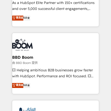
As a HubSpot Elite Partner with 150+ certifications
de conversion qui transforment les visiteurs en
and over 5,000 successful client engagements,
opportunités d'affaires ➤ La mise en place de
Vonazon turns marketing complexity into
stratégies d'acquisition marketing (SEO, SEA,
菁英级
5.0
measurable, scalable growth. From onboarding to
inbound, automatisation marketing, ABM, IA,
enterprise-grade campaigns, our in-house team
emailing) Informations clés : - 10 ans d'expérience -
builds scalable strategies that drive long-term
100+ intégrations CRM HubSpot réussies - 40
revenue. ⚙️ HubSpot Integration & Optimization •
experts conseil - 150 certifications HubSpot
Seamless CRM, CMS, and automation setup •
cumulées
Complex platform migrations and data cleanups •
Custom APIs and third-party integrations 📈 End-to-
BBD Boom
End Revenue Acceleration • Lifecycle marketing and
由 BBD Boom 提供
pipeline growth programs • Sales enablement tools
💥 Helping ambitious B2B businesses grow faster
and CRM optimization • Retention strategies with
with HubSpot. Performance and ROI focused. 💥
customer journey mapping 🏅 Elite-Level HubSpot
BBD Boom is the HubSpot partner that can help you
菁英级
5.0
Execution • 750+ onboardings and 2,000+
to HubSpot Better. We work with your teams to
implementations • Deep expertise across marketing,
solve all your HubSpot challenges and improve user
sales, and service hubs • Built-in flexibility for
adoption, sales process and marketing results.
startups to global brands
Services 📚 Onboarding your team to HubSpot for