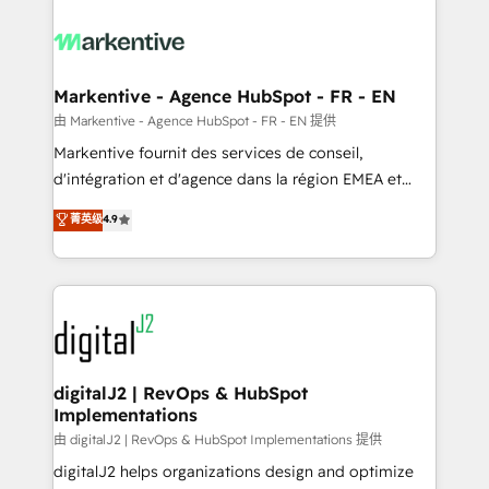
tailored to your business. Together, we unlock
results, fast. ⚙️CRM & RevOps: Align all Hubs to your
buyer journey for clean data, scalability, & reporting.
🎯Demand Gen & ABM: Drive pipeline with inbound,
Markentive - Agence HubSpot - FR - EN
ABM, AEO, SEO, & paid media. 👩‍💻Web Design:
由 Markentive - Agence HubSpot - FR - EN 提供
Build high-performing websites with UX, messaging,
Markentive fournit des services de conseil,
& conversion strategy that drive results. 🤖AI
d'intégration et d'agence dans la région EMEA et
Strategy: Activate Breeze Agents, configure HubSpot
North America. Avec plus de 115 experts en
菁英级
4.9
AI, & maximize AEO with tailored AI services. 🧩
marketing automation, Growth, Revops, CRM et
Integrations: Extend HubSpot with custom
webdesign. Markentive is both a consulting firm, a
integrations, hosting, & maintenance.
digital agency and an integrator. With over 115
experts in marketing automation, growth, revops,
CRM and webdesign (We focus on EMEA - USA
customers).
digitalJ2 | RevOps & HubSpot
Implementations
由 digitalJ2 | RevOps & HubSpot Implementations 提供
digitalJ2 helps organizations design and optimize