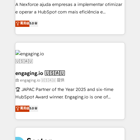
no es crecer — es solo moverse rápido. 🌎
A Nexforce ajuda empresas a implementar otimizar
Operamos en Colombia, Perú, México, Ecuador,
e operar a HubSpot com mais eficiência e
Chile, Panamá, Bolivia, Argentina y República
previsibilidade de receita. Combinamos Revenue
菁英级
5.0
Dominicana — con experiencia real en educación,
Operations (RevOps) e Inteligência Artificial para
retail, salud, banca, bienes raíces, construcción y
estruturar processos integrar sistemas organizar
B2B. ✅ Crece con orden. Crece con Grows.
dados e automatizar operações. O objetivo é
transformar a HubSpot em um verdadeiro sistema
operacional de receita conectando equipes
tecnologia e dados em uma operação integrada.
Também somos distribuidores oficiais da HubSpot
engaging.io 🇺🇸🇦🇺
e de mais de 150 softwares globais permitindo
由 engaging.io 🇺🇸🇦🇺 提供
contratar e pagar a HubSpot em reais com nota
🏆 JAPAC Partner of the Year 2025 and six-time
fiscal no Brasil e gerar economia de até 50% na
HubSpot Award winner. Engaging.io is one of
contratação de softwares internacionais.
HubSpot’s most experienced Agency Partners
菁英级
5.0
Oferecemos ainda agentes de IA especializados em
globally, delivering complex HubSpot
HubSpot que automatizam tarefas executam rotinas
implementations for 16+ years. With 700+ projects
no CRM e mantêm os dados organizados, como um
completed across APAC and North America, we help
especialista operando a plataforma 24/7. Hoje 300+
mid-market and enterprise organisations with CRM
empresas em 13 países utilizam a Nexforce. Somos