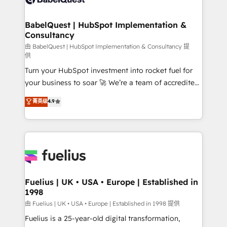
Migration Excellence HubSpot Impact Award -
Netsuite A little about us... • Boutique 'Elite' Team (12
Platform Excellence 35+ full-time HubSpot
super skilled members) • 150+ Clients for Sales Hub,
BabelQuest | HubSpot Implementation &
professionals.
Consultancy
Marketing Hub, Service Hub, Data Hub and Website
(CMS) • ISO/IEC 27001:2022, ISO 9001:2015 and
由 BabelQuest | HubSpot Implementation & Consultancy 提
供
now... ISO 42001: 2023 certified • Exclusive AI
Turn your HubSpot investment into rocket fuel for
'GuardHub' governance framework, based on ISO
your business to soar 🚀 We’re a team of accredited
42001 - helping you 'organise complexity' 𝗥𝗲𝗮𝗱𝘆
HubSpot experts ready to help you. We can
𝗳𝗼𝗿 𝘁𝗵𝗲 𝗻𝗲𝘅𝘁 𝘀𝘁𝗲𝗽? Click the 👈 '𝗖𝗼𝗻𝘁𝗮𝗰𝘁
菁英级
4.9
implement the platform into complex business
𝗯𝘂𝘀𝗶𝗻𝗲𝘀𝘀' button to get in touch (𝘸𝘦'𝘳𝘦 𝘴𝘶𝘱𝘦𝘳
environments, optimise what you've got and make
𝘳𝘦𝘴𝘱𝘰𝘯𝘴𝘪𝘷𝘦)
sure you can actually use it, build your website in
HubSpot or create an inbound marketing strategy
for you and execute it on HubSpot. We are on the
G-Cloud 14 CCS (Crown Commercial Service)
framework, meaning we've been accredited by
Fuelius | UK • USA • Europe | Established in
1998
HubSpot and vetted by the CCS, which means we
can support public sector companies as well the
由 Fuelius | UK • USA • Europe | Established in 1998 提供
other ones listed in our profile. Our services: -
Fuelius is a 25-year-old digital transformation,