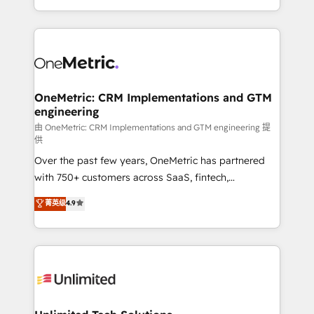
implementaciones en LATAM. Imaginá HubSpot
custom HubSpot CRM solutions. Our experts design,
mostrándote dónde está tu próxima venta, no solo
implement, and optimize systems to enhance user
dónde quedó la última. Empecemos por el proceso
experience, functionality, and adoption across sales,
que hoy más te frena, y de ahí, victorias
marketing, and service teams. From setup to
consecutivas, una tras otra.
refinement, we streamline workflows, improve lead
management, and speed up deal closures. With 500+
OneMetric: CRM Implementations and GTM
engineering
projects completed, our Agile approach ensures your
HubSpot CRM drives measurable results. Our
由 OneMetric: CRM Implementations and GTM engineering 提
供
RevOps services align your sales, marketing, and
Over the past few years, OneMetric has partnered
customer success teams for peak performance. We
with 750+ customers across SaaS, fintech,
optimize the revenue lifecycle—lead generation to
healthcare, real estate, and other industries. With
retention—by refining processes and eliminating
菁英级
4.9
150+ HubSpot-certified experts, we deliver scalable
inefficiencies. Using HubSpot tools and data-driven
solutions to complex GTM and RevOps challenges.
strategies, we create scalable solutions that
Our Expertise 🔹 Onboarding & Implementation:
maximize profitability and adapt to your goals.
Accredited HubSpot Partner, ensuring smooth setup
tailored to your GTM motion. 🔹 Migrations:
Accredited HubSpot Partner, ensuring migration
from other CRMs to HubSpot without data loss or