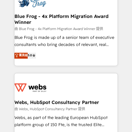
the first time 🔧 Designing and optimising your
HubSpot set-up for better results 🌐 Website design
and build using HubSpot 🔌 Integrating HubSpot
Blue Frog - 4x Platform Migration Award
Winner
with other systems 🎓 Training your teams to be
HubSpot pros 📊 Lead generation services using
由 Blue Frog - 4x Platform Migration Award Winner 提供
HubSpot Why us? - SIX HubSpot Accreditations -
Blue Frog is made up of a senior team of executive
awarded by HubSpot after a rigorous process for
consultants who bring decades of relevant, real
CRM, Solutions Architecture, Onboarding , Data
world experience to our client engagements. "Blue
菁英级
5.0
Migration, Custom Integration & Platform
Frog is a top, trusted partner in HubSpot's
Enablement -Onboarded over 500 businesses to
ecosystem for a reason. Their team brings over a
HubSpot -Top 1% of partners worldwide -In-house
decade of experience to the table, along with deep
team of 25+ experts Contact us today to help you
knowledge of the HubSpot platform and strategies
get more from your investment in HubSpot.
for driving growth. They are committed to helping
www.bbdboom.com
our customers grow and finding solutions that fit
their unique business needs. We are thrilled to have
Webs, HubSpot Consultancy Partner
Blue Frog in the HubSpot ecosystem leading the
由 Webs, HubSpot Consultancy Partner 提供
way for customers!" - Yamini Rangan, CEO of
Webs, as part of the leading European HubSpot
HubSpot “Our experience with the team at Blue Frog
platform group of 150 Fte, is the trusted Elite
has been nothing short of extraordinary. Their years
HubSpot CRM Partner offering you a roadmap on