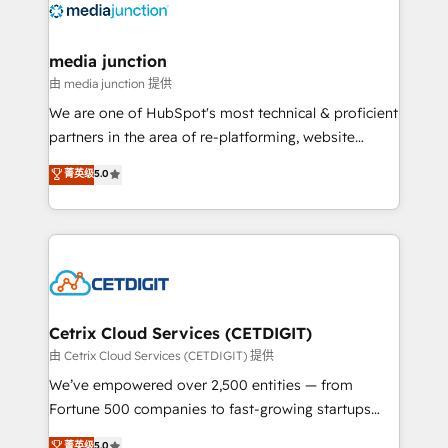
offer unparalleled insights. Operating in five
countries—Brazil, UAE (Abu Dhabi/Dubai/Sharjah),
Mexico, USA, and Portugal—we've executed over a
media junction
hundred successful operations. Our approach,
由 media junction 提供
rooted in RevOps principles, integrates analysis,
We are one of HubSpot's most technical & proficient
training, planning, and qualification. Leveraging
partners in the area of re-platforming, website
technology, data analytics, CRM optimization, and
design & development. We specialize in multi-hub
菁英级
5.0
inbound marketing tactics, we focus on
implementations for mid-market & enterprise
understanding, nurturing, and converting leads.
companies. We are woman-owned, powered by
Partner with us to unlock your business's full
coffee, and we ❤️ dogs. We produce award-winning
potential and achieve sustained growth in today's
work for our clients. 🏆2023 Technical Expertise
competitive market.
Impact Award 🏆2022 Technical Expertise Impact
Award 🏆2022 Platform Migration Excellence Impact
Award 🏆2020 Elite Solutions Partner 🏆2019
Cetrix Cloud Services (CETDIGIT)
Integrations HubSpot Impact Award 🏆2019
由 Cetrix Cloud Services (CETDIGIT) 提供
Marketing Enablement HubSpot Impact Award 🏆
We’ve empowered over 2,500 entities — from
2018 Website Design HubSpot Impact Award 🏆2017
Fortune 500 companies to fast-growing startups
Website Design HubSpot Impact Award 🏆2016
and nonprofits — to streamline operations, scale
菁英级
5.0