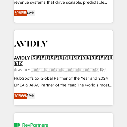
revenue systems that drive scalable, predictable
growth. As a triple-accredited HubSpot Solutions
菁英级
5.0
Partner, we specialize in both strategic RevOps
planning and hands-on technical execution - building
the operational foundation companies need to
thrive. Industries we specialize in: - Manufacturing -
Healthcare - Financial Services - Managed IT (MSP) -
Franchises - Professional Services - And more! How
we help: ✔️ Full HubSpot implementations and portal
AVIDLY 🇬🇧🇫🇮🇸🇪🇩🇰🇺🇸🇨🇦🇳🇴🇩🇪🇦🇺
🇳🇿
optimization ✔️ Data migrations, CRM architecture,
and reporting foundations ✔️ Custom integrations
由 AVIDLY 🇬🇧🇫🇮🇸🇪🇩🇰🇺🇸🇨🇦🇳🇴🇩🇪🇦🇺🇳🇿 提供
and workflow automation ✔️ User adoption
HubSpot’s 5x Global Partner of the Year and 2024
programs, training, and enablement Through project-
EMEA & APAC Partner of the Year. The world’s most
based engagements and ongoing RevOps
experienced and fully accredited HubSpot Solutions
菁英级
5.0
partnerships, we guide organizations through the
Partner. 🚀 With 2,750+ HubSpot projects delivered
revenue maturity model - delivering the right
and 370+ specialists across EMEA, APAC and NAM,
improvements at the right time so operations
we de-risk complex CRM programmes and
evolve strategically and sustainably as the business
accelerate ROI across every HubSpot Hub. 🧭 From
grows.
multi-region migrations to AI-powered automation,