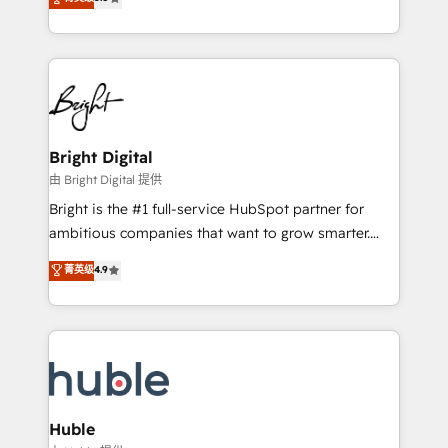
Growth-Driven Design Agency of the Year 🏆2016
revenue, and unlock the full potential of HubSpot.
Sales Enablement HubSpot Impact Award 🏆2015
With deep technical and industry expertise, we fuse
Growth-Driven Design Agency of the Year 🏆2015
automation, integration, and AI innovation to deliver
Became the 5th Agency to reach Diamond 🏆2014
lasting impact. We specialize in: • Turnkey and end-
HubSpot COS Performance Award 🏆2014 HubSpot
to-end HubSpot implementations • Onboarding for
COS Design Award 🏆2013 HubSpot Marketplace
Sales, Service, Marketing & Content Hubs • AI voice
Provider of the Year 🏆2011 Became a HubSpot
and chat agents, predictive automation, and smart
Bright Digital
Partner 📆Founded in 1997
workflows • Salesforce + HubSpot integration •
由 Bright Digital 提供
Website design and CMS development • ERP
Bright is the #1 full-service HubSpot partner for
integration: SAP, NetSuite, Microsoft Dynamics, … •
ambitious companies that want to grow smarter.
Data cleansing and CRM migration from any
From HubSpot onboarding, to training, from
菁英级
4.9
platform • Client/member portals built on HubSpot •
developing a new website to lead generation and
CaterSuite for the catering industry • Custom and
digital marketing; we do it all (and with great
complex integrations: SAM.gov, GovWin,
results)! In short, our services include: - HubSpot
QuickBooks, PandaDoc, ClickUp, Shopify, Mapsly,
consultancy: onboarding, training, data migration -
WooCommerce, BuilderTrend, and more Experience
HubSpot development: websites, custom modules,
the difference — reach out to see how AI + HubSpot
integrations - Marketing & sales solutions: digital
can transform your business.
marketing, advertising, campaigns, content and
Huble