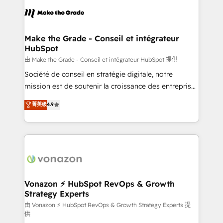
l'alignement de vos équipes — avant même d'ouvrir
la plateforme. Nos domaines d'intervention : -
Intégration & paramétrage HubSpot - Migration CRM
& reprise de données - Stratégie RevOps &
Make the Grade - Conseil et intégrateur
HubSpot
alignement Marketing / Sales - Data, reporting &
tableaux de bord - Onboarding, audit &
由 Make the Grade - Conseil et intégrateur HubSpot 提供
optimisation - Intégrations métiers (ERP, téléphonie,
Société de conseil en stratégie digitale, notre
e-commerce) - Formation & accompagnement au
mission est de soutenir la croissance des entreprises
changement Nous intervenons auprès des PME, ETI
B2B à travers l’acquisition de nouveaux clients,
菁英级
4.9
et grandes entreprises en France et à l'international,
l'intégration CRM et le développement des revenus
dans des secteurs variés : SaaS, immobilier,
auprès de vos comptes existants. En France et à
industrie, éducation, banque & assurance, transport
l'international, nous travaillons avec des ETI
& logistique.
ambitieuses, des grands groupes voulant aller au-
delà d’une simple transformation digitale et des
startups florissantes. Nos 3 grandes expertises sont :
➤ L’intégration de CRM et de méthodologie RevOps
Vonazon ⚡ HubSpot RevOps & Growth
Strategy Experts
pour aligner les équipes marketing, commerciales et
support client (data migration, synchronisation API,
由 Vonazon ⚡ HubSpot RevOps & Growth Strategy Experts 提
供
audit et maintenance) ➤ La création de sites internet