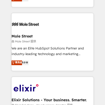
HubSpot partner, we specialize in working with
portfolio and lifecycle management 🏭
sophisticated B2B companies to implement the
Manufacturing: ERP integrations; operational
HubSpot CRM platform across client organizations.
alignment 🛡️ Compliance & Data Considerations:
Our vertical market expertise includes
HIPAA-aware; CASL-compliant; GDPR-ready
industrial/manufacturing, professional services,
implementations where required 💡 Why 500+
architecture/engineering/construction (AEC),
Clients Choose Us: Elite Partner; technical, fast, and
distribution, commercial real estate, technology,
Mole Street
built to scale.
finserv/fintech, IT managed services, transportation
由 Mole Street 提供
& logistics, energy/solar, staffing and recruiting,
We are an Elite HubSpot Solutions Partner and
media, healthcare and government contractors. Our
industry-leading technology and marketing
scope of services encompasses Platform Solutions,
consultancy. Our focus is on enterprise and mid-
菁英级
5.0
Technical Solutions, Enablement Solutions, Digital
market B2B companies globally that want a strategic
Solutions and Growth Solutions. As a fully
approach to execute their goals through creative
accredited and five-star rated firm, Wendt Partners
applications of our solutions; Technical HubSpot
brings a deep bench of expertise to each client
Consulting, Content Marketing, Growth-Driven
engagement. In addition, we are SOC 2, ISO 27001,
Design, Migrations + Integrations. Mole Street’s
GDPR and HIPAA compliant for global IT security
mission is empowering others to realize their
standards.
greatness, which is achieved through creating
Elixir Solutions - Your business. Smarter.
absolute clarity, derived from a well-defined