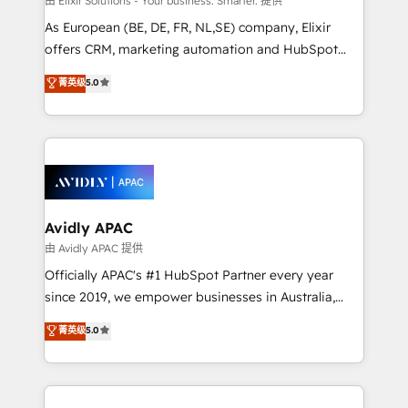
由 Elixir Solutions - Your business. Smarter. 提供
strategy, executed well, and reported on with clear
As European (BE, DE, FR, NL,SE) company, Elixir
results. The culture is driven by core values; Joy, Grit,
offers CRM, marketing automation and HubSpot
Accountability, Curiosity, Authenticity, Growth
integration products and services to mid-market
菁英级
5.0
Mindedness, and Clarity. We are driven to win for the
and enterprise customers. We ensure that your sales,
collective good of the company and its clientele, and
service and marketing department operates in the
dedicated to breaking the mold from the agency of
most effective way, while at the same time
the past into the consultancy of the future. Great
leveraging your commercial data for a fully
things are happening.
integrated buyers journey. Elixir is located in
Brussels, Munich, Cologne "Köln", Paris, Amsterdam
and Stockholm Elixir is a first mover and leader
Avidly APAC
when it comes to HubSpot sales and service
由 Avidly APAC 提供
implementations, highly renowned for our business
Officially APAC's #1 HubSpot Partner every year
acumen, process (re-)design experience and a
since 2019, we empower businesses in Australia,
massive amount of success stories in this area. We
New Zealand, and globally to realise their full
菁英级
5.0
integrate HubSpot with complex solutions like SAP,
potential through enterprise HubSpot CRM
MicroSoft, custom solutions,... Our company also has
implementation. And we deliver best practice across
strong experience with HubSpot UI extensions,
the whole HubSpot platform, covering marketing,
mobile apps for Field Service Mgt and Retail
sales, service, CMS and integrations. We work with