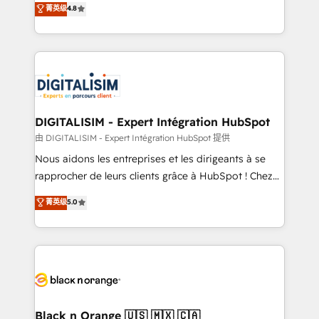
菁英级
4.8
of experience and quality of skilled staff has earned
maximizing EBITDA and achieving Commercial
them a trusted reputation within the HubSpot
Excellence. With our targeted processes, we
ecosystem as a reliable partner capable of delivering
strengthen your digital transformation and minimize
remarkable experiences for our most sophisticated
costs. As HubSpot's Advanced Accredited CRM
clients.” - Brian Garvey, VP, Solutions Partner
Implementation partner, we provide expertise to
Program, HubSpot.
drive your business forward. Since 2015 we are fully
dedicated to HubSpot and with an experienced
DIGITALISIM - Expert Intégration HubSpot
team (50+), we work with reputable companies in
由 DIGITALISIM - Expert Intégration HubSpot 提供
B2B sectors such as manufacturing, SaaS and
Nous aidons les entreprises et les dirigeants à se
business services. We prepare a customized
rapprocher de leurs clients grâce à HubSpot ! Chez
business case that demonstrates the value and
DIGITALISIM, nous avons l'intime conviction que la
菁英级
5.0
impact of your digital transformation, including a
réussite des entreprises passe par l’innovation web,
detailed financial rationale with a focus on ROI and
le marketing digital, et la relation client ! C'est
TCO. As a trusted extension of your team, we
pourquoi, nos experts sont à la fois capables de
believe in the power of partnership. Together, we
gérer votre projet de création de site internet, votre
embark on a transformational journey that sets your
référencement, votre stratégie digitale et le pilotage
business up for long-term success. Unlock your
et l'intégration d'HubSpot ! Les grandes phases d'un
business. If not now, when?
projet HubSpot avec DIGITALISIM : 🧽 Nettoyage,
Black n Orange 🇺🇸 🇲🇽 🇨🇦