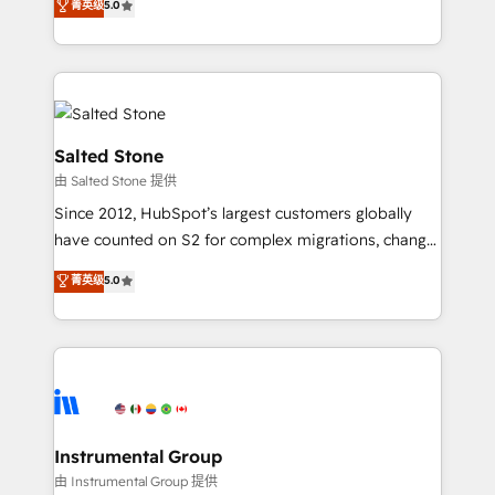
菁英级
5.0
Salesforce addicts to HubSpot evangelists 🧡 Don't
experts ★ 1,500+ implementations across 25+
hire a marketing agency for an Ops problem. Don't
countries ★ AI-first, RevOps-led, onboarding-
hire a technical agency for a growth problem. Hire a
obsessed INSIDEA helps growing companies turn
partner built to solve both.
HubSpot into a revenue engine. We onboard your
team, migrate your data, and build AI-powered
workflows that drive adoption from week one, in
Salted Stone
your time zone. What we do: ➤ Onboarding: Live in
由 Salted Stone 提供
weeks, with workflows built around your business,
Since 2012, HubSpot’s largest customers globally
not a template. ➤ Migration: Move from any legacy
have counted on S2 for complex migrations, change
CRM. Zero downtime, full data integrity. ➤
management, systems integration, and creative
Implementation: Configure HubSpot to run your
菁英级
5.0
solutions that deliver measurable impact and
revenue process. Sales, marketing, and service wired
transform brand experiences As one of the few full-
together. ➤ AI and Integrations: Layer Breeze AI,
service creative agencies in the HubSpot
custom agents, and APIs to remove manual work. ➤
ecosystem, we blend strategy, technology, & award-
Ongoing Management: Monthly tune-ups, feature
winning design to build scalable, globally
rollouts, adoption coaching. Buying HubSpot,
regionalized HubSpot websites, integrated
switching to it, or reviving a stale portal? We are
marketing campaigns, & RevOps frameworks that
Instrumental Group
built for the work.
fuel long-term success We connect the entire
由 Instrumental Group 提供