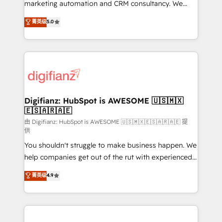
HubSpot implementation - HubSpot CMS website
marketing automation and CRM consultancy. We
build We can do lots of things. But everything we do
enable mid-market and enterprise clients to
菁英级
5.0
is there for you to: - Grow revenue, and run your
maximise their return from digital and fuel their
business more efficiently - Build stronger
growth. We modernise platforms, streamline
relationships with customers - Make better
operations that are causing inefficiencies, improve
decisions with data - Find a new voice and reach
customer experiences, integrate systems, and
more people - Get the most out of your HubSpot
supercharge revenue operations Key services: • CRM
investment
Implementation • Systems Integration • Digital
Transformation / Web Development • RevOps &
Digifianz: HubSpot is AWESOME 🇺🇸🇲🇽
🇪🇸🇦🇷🇦🇪
Sales Consulting • Marketing Automation What
makes us different? 🚀 Top 0.5% of global HubSpot
由 Digifianz: HubSpot is AWESOME 🇺🇸🇲🇽🇪🇸🇦🇷🇦🇪 提
供
agencies ⚙️ The strongest technical ability and
You shouldn't struggle to make business happen. We
integration capabilities 💼 Consultative, long-term
help companies get out of the rut with experienced,
partners who will embed ourselves into your
process-oriented teams implementing HubSpot
business, processes and systems 🏢 We specialise in
菁英级
4.9
Marketing, Sales, Service, CMS and Operations Hub,
working with mid-market and enterprise
so selling and actually engaging with your customers
organisations, global organisations and those with
feels easy and pain-free. We are a top ranked
complex use cases 🏆 CRM Implementation,
HubSpot Elite Partner, winner of Rookie of the Year
Platform Enablement, Custom Integration and