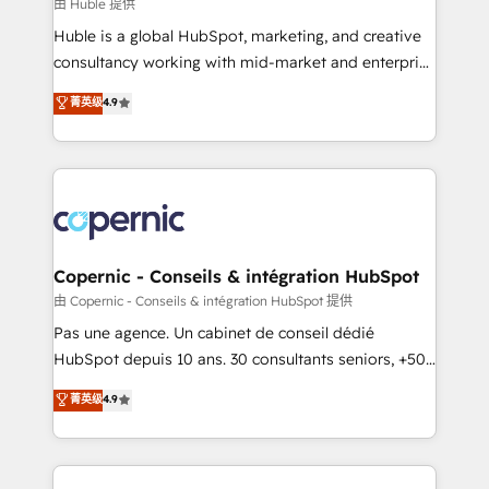
design We connect people, data and technology to
由 Huble 提供
improve customer experiences. With our bright
Huble is a global HubSpot, marketing, and creative
people, exciting ideas and can-do mentality, we
consultancy working with mid-market and enterprise
ensure revenue growth on a daily basis. So tell us
businesses. We go beyond implementation, shaping
菁英级
4.9
your challenge; our passionate and growth driven
the strategy, processes, and teams that turn
team of 100+ experts is ready for you! Driving digital
HubSpot into a genuine growth engine. Named
growth | www.brightdigital.com
HubSpot's Global Partner of the Year in 2024,
consistently ranked among their top 5 partners
worldwide, and with over 15 years in the ecosystem,
Huble has built a track record that speaks for itself.
One company, one operating model, delivering
Copernic - Conseils & intégration HubSpot
across offices and consulting teams in the UK, USA,
由 Copernic - Conseils & intégration HubSpot 提供
Canada, Germany, France, Belgium, Singapore, and
Pas une agence. Un cabinet de conseil dédié
South Africa. Certified compliant with ISO/IEC
HubSpot depuis 10 ans. 30 consultants seniors, +500
27001:2022 and ISO 9001:2015 across all seven
clients, un ROI mesurable. Notre mission : faire de
菁英级
4.9
international offices and 175+ employees.
HubSpot un vrai levier de performance pour votre
organisation. Cela passe par la compréhension de
vos processus, la fiabilisation de vos données et