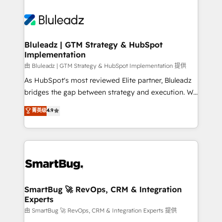
Bluleadz | GTM Strategy & HubSpot
Implementation
由 Bluleadz | GTM Strategy & HubSpot Implementation 提供
As HubSpot's most reviewed Elite partner, Bluleadz
bridges the gap between strategy and execution. We
don't just "set up tools" — we install the GTM
菁英级
4.9
Operating System (GTM OS) to align your leadership
and engineer a portal that drives predictable
revenue velocity. 🚀 GTM Strategy & Alignment
Workshops & Sprints: Identify "Valleys of Death"
stalling growth. Fix your ICP, Math, and Story to stop
"accelerating a mess." ⚙️ Elite Engineering & AI
Scalable Architecture: Zero-technical-debt setup
SmartBug 🚀 RevOps, CRM & Integration
Experts
across all Hubs, validated by our 7 HubSpot
Accreditations. AI-Powered RevOps: Breeze AI,
由 SmartBug 🚀 RevOps, CRM & Integration Experts 提供