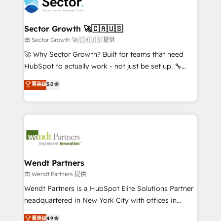
migrations, custom integrations, data architecture,
a maior parceira da HubSpot na América Latina e
automation, and portal builds. We specialise in
líder no ranking global de sucesso do cliente da
Salesforce, Microsoft Dynamics, and legacy CRM
Sector Growth 🚀🇨🇦🇺🇸
HubSpot.
migrations; custom integrations with platforms
由 Sector Growth 🚀🇨🇦🇺🇸 提供
including Ticketmaster, Ticketek, SevenRooms,
🚀 Why Sector Growth? Built for teams that need
NetSuite, Snowflake, and Salesforce; HubSpot CMS
HubSpot to actually work - not just be set up. 🔧
development; AI automation; and data services. As
HubSpot Experts: Onboarding, migrations,
菁英级
5.0
a Ticketmaster Nexus Partner, we deliver advanced
automation, and training built for adoption. ⚡ Highly
sports and events integrations in the HubSpot
Technical Execution: ERP, EMR and Custom
ecosystem. We also build and maintain proprietary
Integrations; complex builds delivered in weeks, not
HubSpot apps including JinnSync. Our credentials
months. 🤖 AI Consulting & Agents: AI-powered
include five HubSpot Academy accreditations, six
workflows; automation agents; process optimization
HubSpot Awards, recognition in Financial Services
inside HubSpot. 🏆 Industry Experience: 🏥
and Real Estate, and 80+ five-star reviews.
Healthcare: HIPAA implementations; secure data
Wendt Partners
workflows 💼 Financial Services: compliant
由 Wendt Partners 提供
workflows; audit-ready reporting ⚖️ Legal: client
Wendt Partners is a HubSpot Elite Solutions Partner
intake; pipeline and document workflows 🛒 E-
headquartered in New York City with offices in
Commerce: Shopify, WooCommerce; lifecycle and
Toronto, London and Melbourne. As a global
菁英级
4.9
revenue automation 🏢 Real Estate: deal pipelines;