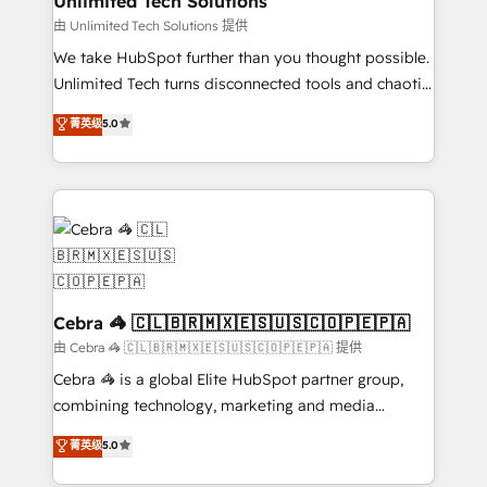
Unlimited Tech Solutions
downtime. 🔹 RevOps Strategy: Align teams,
由 Unlimited Tech Solutions 提供
processes, and data to drive revenue efficiency. 🔹
We take HubSpot further than you thought possible.
Integrations: Connect HubSpot with your tech stack
Unlimited Tech turns disconnected tools and chaotic
for better adoption. 🔹 Custom Solutions: Build
processes into a seamless, high-performing revenue
菁英级
5.0
tailored apps, workflows, and configurations. We are
engine. We combine RevOps strategy with deep
SOC 2 Type II and ISO 27001 certified, reinforcing
technical execution to help teams scale faster—with
our commitment to data security and compliance. At
cleaner data, smarter automation, and more
OneMetric, we help revenue teams focus on the
predictable revenue. Specialties: · HubSpot
OneMetric that matters most: revenue.
Implementation & Migration · Native & Custom
Integrations · Custom Development · CPQ & FSM ·
Reporting & Analytics · GTM Architecture · Sales &
Marketing Enablement If you’re ready to elevate
Cebra 🦓 🇨🇱🇧🇷🇲🇽🇪🇸🇺🇸🇨🇴🇵🇪🇵🇦
HubSpot from “just your CRM” to your growth
由 Cebra 🦓 🇨🇱🇧🇷🇲🇽🇪🇸🇺🇸🇨🇴🇵🇪🇵🇦 提供
infrastructure—let’s talk.
Cebra 🦓 is a global Elite HubSpot partner group,
combining technology, marketing and media
expertise across Latin America and Southern
菁英级
5.0
Europe, with teams across 7 countries. Born in Chile,
we combine local insight with international reach to