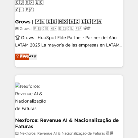
move beyond spreadsheets into unified systems
migrations (e.g. Salesforce, MS Dynamics, Perfect
that drive real business results.
View, SuperOffice) - Custom integrations (e.g. MS
Business Central, Navision, AX, SAP, Exact, AFAS) We
Grows | 🇵🇪 🇨🇴 🇲🇽 🇪🇨 🇨🇱 🇵🇦
focus on growing B2B companies in the SME sector
由 Grows | 🇵🇪 🇨🇴 🇲🇽 🇪🇨 🇨🇱 🇵🇦 提供
such as manufacturing, SaaS, business services and
🏆 Grows | HubSpot Elite Partner · Partner del Año
wholesaler companies. As an experienced HubSpot
LATAM 2025 La mayoría de las empresas en LATAM
partner, we know how important user adoption is.
no tienen un problema de herramientas. Tienen un
菁英级
4.9
That's why we have developed a step-by-step
problema de orden. Equipos desalineados, datos
implementation process that focuses on user
dispersos y procesos que dependen de personas
adoption. We’re experts on connecting data,
clave — no de sistemas. Eso frena el crecimiento,
technology and people with each other. Together we
aunque tengas buena tecnología y ganas de escalar.
strive for optimal customer processes and
⚙️ Grows ordena los procesos comerciales, alinea
experiences. Systony – We believe you can grow!
marketing, ventas y servicio, e implementa HubSpot
de forma que genera resultados reales desde las
primeras semanas — no meses. 🤝 No entregamos
proyectos y nos vamos. Nos quedamos como
Nexforce: Revenue AI & Nacionalização de
Faturas
socios estratégicos, ayudando a sostener y escalar
lo que construimos juntos. Porque crecer sin orden
由 Nexforce: Revenue AI & Nacionalização de Faturas 提供