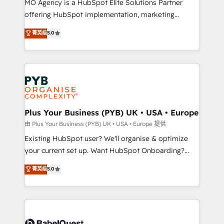
MO Agency is a HubSpot Elite Solutions Partner
implementation, optimisation, training, and
offering HubSpot implementation, marketing
adoption assurance. Our tried and tested Roadmap
automation, CRM and RevOps consulting, data
methodology will ensure that you receive the best
菁英级
5.0
architecture, sales enablement, lifecycle automation,
deployment experience possible. Whether you are
lead scoring and revenue reporting. HubSpot,
new to HubSpot or seeking to turn around a poor
Salesforce and integrated enterprise stacks. Digital
install, our team have the change management
Marketing, Answer Engine Optimisation, and
expertise to deliver the solutions you need.
Generative Engine Optimisation (AI Search),
HubSpot Content Hub, WordPress development,
B2B SEO, paid media, and content. We work with
Plus Your Business (PYB) UK • USA • Europe
enterprise and growth-led companies across
由 Plus Your Business (PYB) UK • USA • Europe 提供
technology, professional services, financial services
Existing HubSpot user? We'll organise & optimize
and industrial sectors. Offices in Johannesburg, Cape
your current set up. Want HubSpot Onboarding?
Town and London. 500+ HubSpot CRM
We'll customise your CRM & automate your business
菁英级
5.0
implementations delivered. AI visibility coverage
processes. Welcome to our Profile! We can help
across ChatGPT, Claude, Perplexity, Gemini and
with... • CRM implementation, reports & workflows,
Google AI Overviews. HubSpot Impact Award -
and team training • CRM migration: Salesforce,
Customer First HubSpot Impact Award - Integrations
Pipedrive, Dynamics etc • Technical projects inc.
Innovation HubSpot Impact Award - Platform
Custom API integrations & ERP systems inc. SAP and