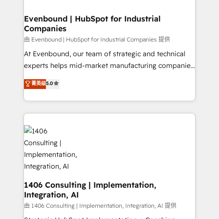
into bold ideas and shape them into thoughtful
HubSpot大百科 出版 CRM・AI活用に関するご相談、現
products and strategies that actually make a
Evenbound | HubSpot for Industrial
状整理の壁打ちなど、構想段階からお気軽にお問い合わ
Companies
difference.
せください。
由 Evenbound | HubSpot for Industrial Companies 提供
At Evenbound, our team of strategic and technical
experts helps mid-market manufacturing companies
achieve real growth. We specialize in delivering
菁英级
5.0
tailored solutions that drive results by leveraging
HubSpot’s platform and data to fuel success.
Technical Solutions: - HubSpot Technical Consulting -
HubSpot CRM Implementation - HubSpot
Onboarding - Data Migration & Integrations -
Technical Audit & Optimization Strategic Solutions: -
Revenue Operations - Inbound Marketing -
Outbound Marketing - HubSpot CMS Website
Design & Development We empower our clients to
1406 Consulting | Implementation,
Integration, AI
reach their full potential by providing transparent,
relationship-driven support. With over 300 HubSpot
由 1406 Consulting | Implementation, Integration, AI 提供
certifications and accreditations, we deliver both the