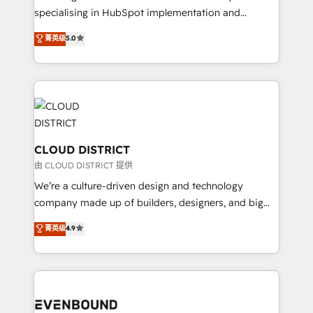
タ品質設計、グループ横断のCRM統合に対応します。
specialising in HubSpot implementation and
2️⃣ AIエージェント組織構築 営業・マーケティング業務
Antropic's Claude business transformation, with
菁英级
5.0
の一部をAIが自律実行する組織への移行を設計・実装。
offices in Dublin, Munich, Rotterdam, Lisbon, and
Breeze・Claude等をHubSpotと連携させ、役割定義・
New York. We help organisations unlock their full
運用ルール・成果指標まで含めて設計します。 3️⃣ 全社
revenue potential by deeply integrating core
DX × AI推進のPMO伴走支援 複数部門をまたぐDX×AI変
business systems, ERP, e-commerce platforms, and
革を、構想から実装・定着までPMOとして主導。「設
beyond, with HubSpot, and layering Anthropic's
定の代行ではなく、設計の責任」を引き受け、部門横断
Claude AI across the processes that matter most.
の統合・浸透・変革管理を実行します。 ▸ CMS戦略設
From automating complex workflows to surfacing
CLOUD DISTRICT
計・構築：リード獲得・CVR・SEOを前提にした情報設
insights buried in data, we build intelligent systems
由 CLOUD DISTRICT 提供
計・導線設計・テンプレート設計をContent Hubで一体
that think, connect, and scale. Our approach goes
We’re a culture-driven design and technology
提供。 ▸ 既存CRM・MAからの移行支援：Salesforce・
beyond configuration. We embed ourselves in our
company made up of builders, designers, and big
Marketo・Pardot等からの移行、カスタム設計、履歴
clients' operations, understand how their business
thinkers. We blend strategy, design, and
データ移行と活用設計まで。 ▸ AEO対応：ChatGPT・
菁英级
4.9
actually runs, and architect solutions that make
development—always fueled by curiosity—to turn
Perplexity等のAI検索からの流入・引用を前提にコンテ
technology work harder — so their people don't
ideas, opportunities, and challenges into meaningful
ンツとサイト構造を最適化。 🏆 なぜ100incを選ぶの
have to. 900+ customers worldwide have trusted
experiences. To us, technology is more than just
か？ ✓ HubSpot Eliteパートナー認定 ✓ HubSpotアワ
Periti to turn their data into diamonds. 💎
code; it’s about creating things that are useful, cool,
ード受賞・HUGリーダー ✓ ISO27001:2022 /
and—most importantly—simple. That’s why we lean
ISO9001:2015 取得 ✓ 400社以上の導入実績 ✓