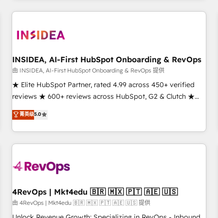
need to thrive. Industries we specialize in: - Manufacturing -
Healthcare - Financial Services - Managed IT (MSP) -
Franchises - Professional Services - And more! How we
help: ✔️ Full HubSpot implementations and portal
optimization ✔️ Data migrations, CRM architecture, and
INSIDEA, AI-First HubSpot Onboarding & RevOps
reporting foundations ✔️ Custom integrations and workflow
由 INSIDEA, AI-First HubSpot Onboarding & RevOps 提供
automation ✔️ User adoption programs, training, and
★ Elite HubSpot Partner, rated 4.99 across 450+ verified
enablement Through project-based engagements and
reviews ★ 600+ reviews across HubSpot, G2 & Clutch ★
ongoing RevOps partnerships, we guide organizations
150+ in-house HubSpot-certified experts ★ 1,500+
菁英级
5.0
through the revenue maturity model - delivering the right
implementations across 25+ countries ★ AI-first, RevOps-
improvements at the right time so operations evolve
led, onboarding-obsessed INSIDEA helps growing
strategically and sustainably as the business grows.
companies turn HubSpot into a revenue engine. We
onboard your team, migrate your data, and build AI-
powered workflows that drive adoption from week one, in
your time zone. What we do: ➤ Onboarding: Live in weeks,
with workflows built around your business, not a template.
4RevOps | Mkt4edu 🇧🇷 🇲🇽 🇵🇹 🇦🇪 🇺🇸
➤ Migration: Move from any legacy CRM. Zero downtime,
由 4RevOps | Mkt4edu 🇧🇷 🇲🇽 🇵🇹 🇦🇪 🇺🇸 提供
full data integrity. ➤ Implementation: Configure HubSpot to
Unlock Revenue Growth: Specializing in RevOps - Inbound