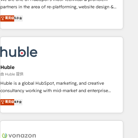
HubSpot accreditations and experience across hundreds of
partners in the area of re-platforming, website design &
organizations in dozens of industries, there’s a good chance
development. We specialize in multi-hub implementations
菁英级
5.0
one of our globally integrated teams has worked with
for mid-market & enterprise companies. We are woman-
clients just like you Let’s explore whether S2 is the partner
owned, powered by coffee, and we ❤️ dogs. We produce
you’ve been looking for...and get your next big initiative
award-winning work for our clients. 🏆2023 Technical
moving!
Expertise Impact Award 🏆2022 Technical Expertise Impact
Award 🏆2022 Platform Migration Excellence Impact Award
🏆2020 Elite Solutions Partner 🏆2019 Integrations HubSpot
Impact Award 🏆2019 Marketing Enablement HubSpot
Huble
Impact Award 🏆2018 Website Design HubSpot Impact
由 Huble 提供
Award 🏆2017 Website Design HubSpot Impact Award 🏆
Huble is a global HubSpot, marketing, and creative
2016 Growth-Driven Design Agency of the Year 🏆2016
consultancy working with mid-market and enterprise
Sales Enablement HubSpot Impact Award 🏆2015 Growth-
businesses. We go beyond implementation, shaping the
菁英级
4.9
Driven Design Agency of the Year 🏆2015 Became the 5th
strategy, processes, and teams that turn HubSpot into a
Agency to reach Diamond 🏆2014 HubSpot COS
genuine growth engine. Named HubSpot's Global Partner of
Performance Award 🏆2014 HubSpot COS Design Award 🏆
the Year in 2024, consistently ranked among their top 5
2013 HubSpot Marketplace Provider of the Year 🏆2011
partners worldwide, and with over 15 years in the
Became a HubSpot Partner 📆Founded in 1997
ecosystem, Huble has built a track record that speaks for