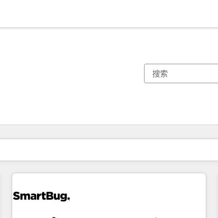
你目前所在页码为：
页码
页码
页码
页码
页码
页码
页码
页码
页码
页码
页码