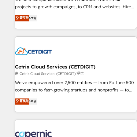
implementations than any other Partner 💻 - Migrations: We
projects to growth campaigns, to CRM and websites. Hire
convert Salesforce addicts to HubSpot evangelists 🧡 Don't
an agency that's experienced in every inch of HubSpot and
菁英级
4.9
hire a marketing agency for an Ops problem. Don't hire a
willing to work hand-in-hand with your team to simplify the
technical agency for a growth problem. Hire a partner built
complex and build a better experience for your team and
to solve both.
customers.
Cetrix Cloud Services (CETDIGIT)
由 Cetrix Cloud Services (CETDIGIT) 提供
We’ve empowered over 2,500 entities — from Fortune 500
companies to fast-growing startups and nonprofits — to
streamline operations, scale revenue, and unlock the full
菁英级
5.0
potential of HubSpot. With deep technical and industry
expertise, we fuse automation, integration, and AI
innovation to deliver lasting impact. We specialize in: •
Turnkey and end-to-end HubSpot implementations •
Onboarding for Sales, Service, Marketing & Content Hubs •