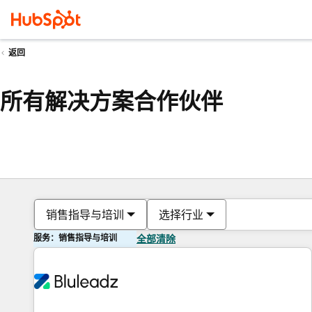
返回
所有解决方案合作伙伴
销售指导与培训
选择行业
服务：销售指导与培训
全部清除