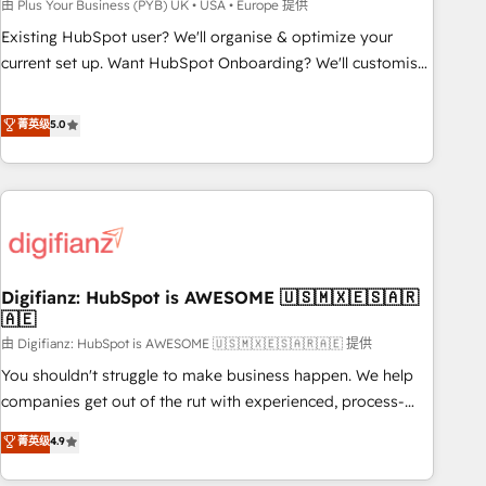
to grips with HubSpot through guided implementation and
由 Plus Your Business (PYB) UK • USA • Europe 提供
seamless integration of the CRM platform into your digital
Existing HubSpot user? We'll organise & optimize your
ecosystem. Would you like support in deploying your
current set up. Want HubSpot Onboarding? We'll customise
inbound marketing strategy? We'll provide support tailored
your CRM & automate your business processes. Welcome
to your needs and sales objectives. With 125+ certifications,
to our Profile! We can help with... • CRM implementation,
菁英级
5.0
we are part of the most certified Canadian agencies, and we
reports & workflows, and team training • CRM migration:
both hold Onboarding Accreditations. Based in Canada
Salesforce, Pipedrive, Dynamics etc • Technical projects inc.
(coast to coast), our services are offered in both English &
Custom API integrations & ERP systems inc. SAP and
French.
Netsuite A little about us... • Boutique 'Elite' Team (12 super
skilled members) • 150+ Clients for Sales Hub, Marketing
Hub, Service Hub, Data Hub and Website (CMS) • ISO/IEC
Digifianz: HubSpot is AWESOME 🇺🇸🇲🇽🇪🇸🇦🇷
27001:2022, ISO 9001:2015 and now... ISO 42001: 2023
🇦🇪
certified • Exclusive AI 'GuardHub' governance framework,
由 Digifianz: HubSpot is AWESOME 🇺🇸🇲🇽🇪🇸🇦🇷🇦🇪 提供
based on ISO 42001 - helping you 'organise complexity'
𝗥𝗲𝗮𝗱𝘆 𝗳𝗼𝗿 𝘁𝗵𝗲 𝗻𝗲𝘅𝘁 𝘀𝘁𝗲𝗽? Click the 👈 '𝗖𝗼𝗻𝘁𝗮𝗰𝘁
You shouldn't struggle to make business happen. We help
𝗯𝘂𝘀𝗶𝗻𝗲𝘀𝘀' button to get in touch (𝘸𝘦'𝘳𝘦 𝘴𝘶𝘱𝘦𝘳 𝘳𝘦𝘴𝘱𝘰𝘯𝘴𝘪𝘷𝘦)
companies get out of the rut with experienced, process-
oriented teams implementing HubSpot Marketing, Sales,
菁英级
4.9
Service, CMS and Operations Hub, so selling and actually
engaging with your customers feels easy and pain-free. We