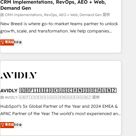
CRM Implementations, RevOps, AEO + Web,
Demand Gen
由 CRM Implementations, RevOps, AEO + Web, Demand Gen 提供
New Breed is where go-to-market teams partner to unlock
growth, scale, and transformation. We help companies
activate HubSpot’s AI-powered customer platform and
菁英级
5.0
operationalize HubSpot’s Loop Marketing framework
through expert-led services, smart agents, and purpose-
built apps, tailored to your business. Together, we unlock
results, fast. ⚙️CRM & RevOps: Align all Hubs to your buyer
journey for clean data, scalability, & reporting. 🎯Demand
Gen & ABM: Drive pipeline with inbound, ABM, AEO, SEO, &
paid media. 👩‍💻Web Design: Build high-performing
AVIDLY 🇬🇧🇫🇮🇸🇪🇩🇰🇺🇸🇨🇦🇳🇴🇩🇪🇦🇺🇳🇿
websites with UX, messaging, & conversion strategy that
由 AVIDLY 🇬🇧🇫🇮🇸🇪🇩🇰🇺🇸🇨🇦🇳🇴🇩🇪🇦🇺🇳🇿 提供
drive results. 🤖AI Strategy: Activate Breeze Agents,
HubSpot’s 5x Global Partner of the Year and 2024 EMEA &
configure HubSpot AI, & maximize AEO with tailored AI
APAC Partner of the Year. The world’s most experienced and
services. 🧩Integrations: Extend HubSpot with custom
fully accredited HubSpot Solutions Partner. 🚀 With 2,750+
菁英级
5.0
integrations, hosting, & maintenance.
HubSpot projects delivered and 370+ specialists across
EMEA, APAC and NAM, we de-risk complex CRM