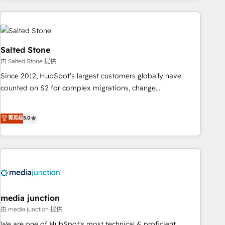
programmes and accelerate ROI across every HubSpot
Hub. 🧭 From multi-region migrations to AI-powered
automation, we turn complexity into clarity, human at global
scale. 🏆 HubSpot’s CEO called us “the partner of the
Salted Stone
future.” Others agree it is proof of trust built through
由 Salted Stone 提供
measurable impact.
Since 2012, HubSpot’s largest customers globally have
counted on S2 for complex migrations, change
management, systems integration, and creative solutions
that deliver measurable impact and transform brand
菁英级
5.0
experiences As one of the few full-service creative agencies
in the HubSpot ecosystem, we blend strategy, technology,
& award-winning design to build scalable, globally
regionalized HubSpot websites, integrated marketing
campaigns, & RevOps frameworks that fuel long-term
success We connect the entire customer lifecycle through
seamless integrations, ensure long-term adoption with
media junction
change-management programs, and align marketing, sales,
由 media junction 提供
and service to drive sustainable growth With 6 key
We are one of HubSpot's most technical & proficient