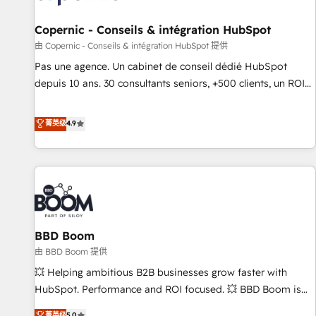
AI voice and chat agents, predictive automation, and smart
workflows • Salesforce + HubSpot integration • Website
Copernic - Conseils & intégration HubSpot
design and CMS development • ERP integration: SAP,
由 Copernic - Conseils & intégration HubSpot 提供
NetSuite, Microsoft Dynamics, … • Data cleansing and CRM
Pas une agence. Un cabinet de conseil dédié HubSpot
migration from any platform • Client/member portals built
depuis 10 ans. 30 consultants seniors, +500 clients, un ROI
on HubSpot • CaterSuite for the catering industry • Custom
mesurable. Notre mission : faire de HubSpot un vrai levier
and complex integrations: SAM.gov, GovWin, QuickBooks,
de performance pour votre organisation. Cela passe par la
菁英级
4.9
PandaDoc, ClickUp, Shopify, Mapsly, WooCommerce,
compréhension de vos processus, la fiabilisation de vos
BuilderTrend, and more Experience the difference — reach
données et l'alignement de vos équipes — avant même
out to see how AI + HubSpot can transform your business.
d'ouvrir la plateforme. Nos domaines d'intervention : -
Intégration & paramétrage HubSpot - Migration CRM &
reprise de données - Stratégie RevOps & alignement
Marketing / Sales - Data, reporting & tableaux de bord -
BBD Boom
Onboarding, audit & optimisation - Intégrations métiers
(ERP, téléphonie, e-commerce) - Formation &
由 BBD Boom 提供
accompagnement au changement Nous intervenons auprès
💥 Helping ambitious B2B businesses grow faster with
des PME, ETI et grandes entreprises en France et à
HubSpot. Performance and ROI focused. 💥 BBD Boom is
l'international, dans des secteurs variés : SaaS, immobilier,
the HubSpot partner that can help you to HubSpot Better.
菁英级
5.0