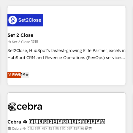
Impact Award - Platform Excellence 35+ full-time HubSpot
revenue operations Key services: • CRM Implementation •
professionals.
Systems Integration • Digital Transformation / Web
Development • RevOps & Sales Consulting • Marketing
Automation What makes us different? 🚀 Top 0.5% of global
Set 2 Close
HubSpot agencies ⚙️ The strongest technical ability and
integration capabilities 💼 Consultative, long-term partners
由 Set 2 Close 提供
who will embed ourselves into your business, processes
Set2Close, HubSpot’s fastest-growing Elite Partner, excels in
and systems 🏢 We specialise in working with mid-market
HubSpot CRM and Revenue Operations (RevOps) services
and enterprise organisations, global organisations and
to boost B2B sales and growth. As a top HubSpot Elite
those with complex use cases 🏆 CRM Implementation,
Partner, we specialize in custom HubSpot CRM solutions.
菁英级
5.0
Platform Enablement, Custom Integration and Onboarding
Our experts design, implement, and optimize systems to
Accredited 🔐 ISO27001 & ISO9001 Certified
enhance user experience, functionality, and adoption across
sales, marketing, and service teams. From setup to
refinement, we streamline workflows, improve lead
management, and speed up deal closures. With 500+
projects completed, our Agile approach ensures your
Cebra 🦓 🇨🇱🇧🇷🇲🇽🇪🇸🇺🇸🇨🇴🇵🇪🇵🇦
HubSpot CRM drives measurable results. Our RevOps
services align your sales, marketing, and customer success
由 Cebra 🦓 🇨🇱🇧🇷🇲🇽🇪🇸🇺🇸🇨🇴🇵🇪🇵🇦 提供