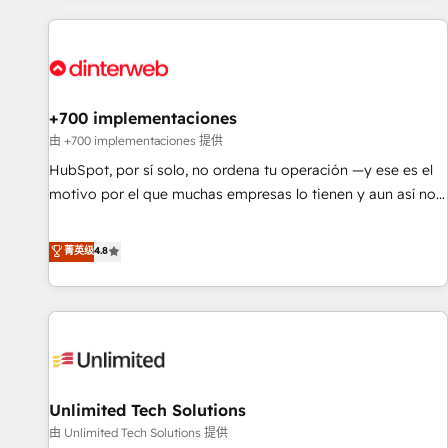
website in HubSpot or create an inbound marketing
strategy for you and execute it on HubSpot. We are on the
G-Cloud 14 CCS (Crown Commercial Service) framework,
meaning we've been accredited by HubSpot and vetted by
the CCS, which means we can support public sector
+700 implementaciones
companies as well the other ones listed in our profile. Our
由 +700 implementaciones 提供
services: - HubSpot implementation - HubSpot CMS
HubSpot, por sí solo, no ordena tu operación —y ese es el
website build We can do lots of things. But everything we
motivo por el que muchas empresas lo tienen y aun así no
do is there for you to: - Grow revenue, and run your
crecen. Suele ser un círculo: procesos que no generan datos
business more efficiently - Build stronger relationships with
confiables, datos que no permiten decidir bien, y
菁英级
4.8
customers - Make better decisions with data - Find a new
decisiones que no logran mejorar los procesos. Y así, vuelta
voice and reach more people - Get the most out of your
tras vuelta, el negocio gira sin avanzar —un problema que
HubSpot investment
tiene menos que ver con el CRM y más con cómo opera la
empresa por debajo. Te acompañamos a ordenar tu
operación para que genere la información que necesitás
para decidir, y HubSpot por fin rinda de verdad. Lo
Unlimited Tech Solutions
hacemos paso a paso, sin frenar tu operación, con la
adopción que todos buscan y pocos logran. No es teoría:
由 Unlimited Tech Solutions 提供