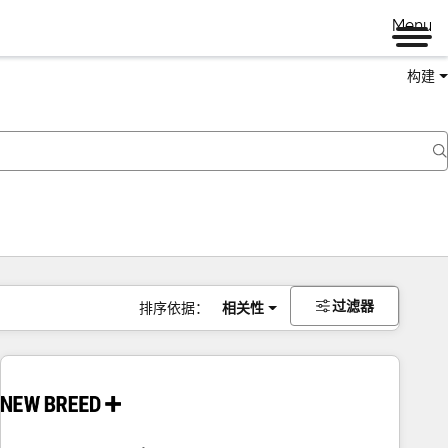
Menu
构建
过滤器
排序依据：
相关性