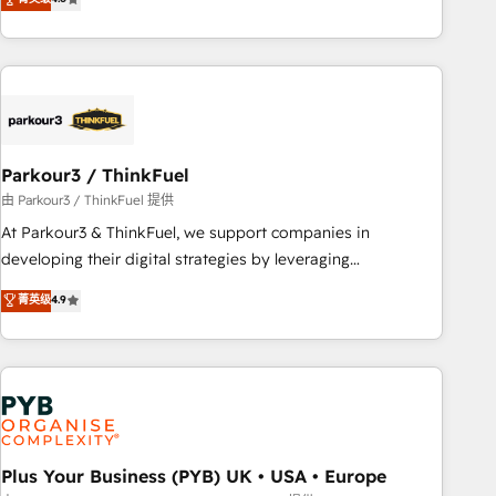
and service hubs • Built-in flexibility for startups to global
achieving Commercial Excellence. With our targeted
brands
processes, we strengthen your digital transformation and
minimize costs. As HubSpot's Advanced Accredited CRM
Implementation partner, we provide expertise to drive your
business forward. Since 2015 we are fully dedicated to
HubSpot and with an experienced team (50+), we work
with reputable companies in B2B sectors such as
Parkour3 / ThinkFuel
manufacturing, SaaS and business services. We prepare a
由 Parkour3 / ThinkFuel 提供
customized business case that demonstrates the value and
At Parkour3 & ThinkFuel, we support companies in
impact of your digital transformation, including a detailed
developing their digital strategies by leveraging
financial rationale with a focus on ROI and TCO. As a trusted
technologies and automating their marketing and sales
菁英级
4.9
extension of your team, we believe in the power of
processes to generate growth. Our offer spans from
partnership. Together, we embark on a transformational
Strategy to Operations. We specialize in CRM onboarding
journey that sets your business up for long-term success.
and implementation, web design, sales & marketing
Unlock your business. If not now, when?
automation, and digital marketing. With extensive
experience working with tech companies and
manufacturers since 2002, we are committed to
empowering our clients and developing their autonomy. Get
Plus Your Business (PYB) UK • USA • Europe