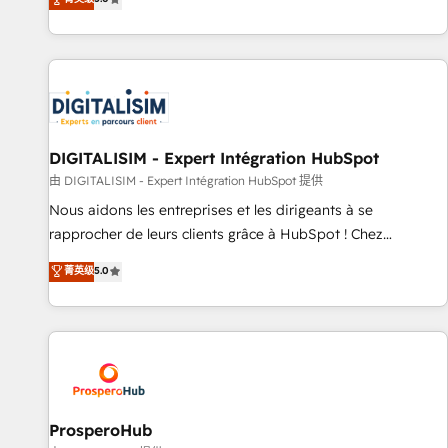
industrie, éducation, banque & assurance, transport &
We work with your teams to solve all your HubSpot
logistique.
challenges and improve user adoption, sales process and
marketing results. Services 📚 Onboarding your team to
HubSpot for the first time 🔧 Designing and optimising your
HubSpot set-up for better results 🌐 Website design and
build using HubSpot 🔌 Integrating HubSpot with other
systems 🎓 Training your teams to be HubSpot pros 📊
DIGITALISIM - Expert Intégration HubSpot
Lead generation services using HubSpot Why us? - SIX
由 DIGITALISIM - Expert Intégration HubSpot 提供
HubSpot Accreditations - awarded by HubSpot after a
Nous aidons les entreprises et les dirigeants à se
rigorous process for CRM, Solutions Architecture,
rapprocher de leurs clients grâce à HubSpot ! Chez
Onboarding , Data Migration, Custom Integration & Platform
DIGITALISIM, nous avons l'intime conviction que la réussite
菁英级
5.0
Enablement -Onboarded over 500 businesses to HubSpot -
des entreprises passe par l’innovation web, le marketing
Top 1% of partners worldwide -In-house team of 25+
digital, et la relation client ! C'est pourquoi, nos experts sont
experts Contact us today to help you get more from your
à la fois capables de gérer votre projet de création de site
investment in HubSpot. www.bbdboom.com
internet, votre référencement, votre stratégie digitale et le
pilotage et l'intégration d'HubSpot ! Les grandes phases
d'un projet HubSpot avec DIGITALISIM : 🧽 Nettoyage,
migration et intégration des bases de données. 🚀
ProsperoHub