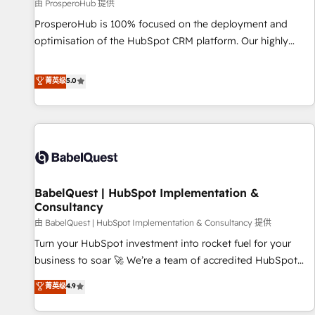
Développement des interfaces avec vos logiciels métiers ⚙️
由 ProsperoHub 提供
Configuration de la plateforme HubSpot 📈 Configuration
ProsperoHub is 100% focused on the deployment and
de rapports et tableaux de bord 🤝 Book Process &
optimisation of the HubSpot CRM platform. Our highly
Guidelines utilisateurs 🎓 Formations des utilisateurs
experienced team of solutions experts will ensure that you
achieve maximum adoption and ROI from your HubSpot
菁英级
5.0
investment. Use our extensive HubSpot, sales, marketing,
service and integrations expertise to lead your team on
their HubSpot journey, design and implement your
processes and skilfully bring your revenue infrastructure to
life. Our collaborative approach keeps you in control whilst
we plan and support the route to your revenue goals. We
BabelQuest | HubSpot Implementation &
have successfully supported over 500 organisations with
Consultancy
HubSpot implementation, optimisation, training, and
由 BabelQuest | HubSpot Implementation & Consultancy 提供
adoption assurance. Our tried and tested Roadmap
methodology will ensure that you receive the best
Turn your HubSpot investment into rocket fuel for your
deployment experience possible. Whether you are new to
business to soar 🚀 We’re a team of accredited HubSpot
HubSpot or seeking to turn around a poor install, our team
experts ready to help you. We can implement the platform
菁英级
4.9
have the change management expertise to deliver the
into complex business environments, optimise what you've
solutions you need.
got and make sure you can actually use it, build your