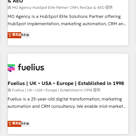
& AEO
accelerating your growth and positioning yourself as an
undisputed leader. 🔹 BOOST: Optimize your digital
由 MO Agency HubSpot Elite Partner: CRM, RevOps & AEO 提供
transformation process A methodology designed to
MO Agency is a HubSpot Elite Solutions Partner offering
implement HubSpot effectively and optimize your digital
HubSpot implementation, marketing automation, CRM and
processes. 🔹 Trusted by Industry Leaders With an average
RevOps consulting, data architecture, sales enablement,
菁英级
5.0
rating of 4.9/5 and a proven track record of business
lifecycle automation, lead scoring and revenue reporting.
transformation, our growth-first approach has helped
HubSpot, Salesforce and integrated enterprise stacks.
brands dominate their markets.
Digital Marketing, Answer Engine Optimisation, and
Generative Engine Optimisation (AI Search), HubSpot
Content Hub, WordPress development, B2B SEO, paid
media, and content. We work with enterprise and growth-
led companies across technology, professional services,
Fuelius | UK • USA • Europe | Established in 1998
financial services and industrial sectors. Offices in
由 Fuelius | UK • USA • Europe | Established in 1998 提供
Johannesburg, Cape Town and London. 500+ HubSpot CRM
Fuelius is a 25-year-old digital transformation, marketing
implementations delivered. AI visibility coverage across
automation and CRM consultancy. We enable mid-market
ChatGPT, Claude, Perplexity, Gemini and Google AI
and enterprise clients to maximise their return from digital
Overviews. HubSpot Impact Award - Customer First
and fuel their growth. We modernise platforms, streamline
菁英级
5.0
HubSpot Impact Award - Integrations Innovation HubSpot
operations that are causing inefficiencies, improve
Impact Award - Platform Migration Excellence HubSpot
customer experiences, integrate systems, and supercharge