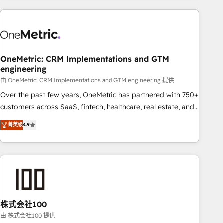
are a top ranked HubSpot Elite Partner, winner of Rookie of
the Year and Customer First Awards, 4.9/5 rating in
HubSpot Reviews and 4.9/5 rating in Clutch Reviews.
Digifianz helps the following industries: logistics & 3PL,
home improvement & construction, branding and
OneMetric: CRM Implementations and GTM
engineering
commercialization, real estate, health, education, SaaS,
Software Dev & IT and consulting, make the most out of
由 OneMetric: CRM Implementations and GTM engineering 提供
their HubSpot experience operating in the United States,
Over the past few years, OneMetric has partnered with 750+
EU, UAE, Mexico and Latin America. From casual user to
customers across SaaS, fintech, healthcare, real estate, and
super fan: make HubSpot an experience you LOVE!
other industries. With 150+ HubSpot-certified experts, we
菁英级
4.9
deliver scalable solutions to complex GTM and RevOps
challenges. Our Expertise 🔹 Onboarding & Implementation:
Accredited HubSpot Partner, ensuring smooth setup
tailored to your GTM motion. 🔹 Migrations: Accredited
HubSpot Partner, ensuring migration from other CRMs to
HubSpot without data loss or downtime. 🔹 RevOps
Strategy: Align teams, processes, and data to drive revenue
株式会社100
efficiency. 🔹 Integrations: Connect HubSpot with your tech
由 株式会社100 提供