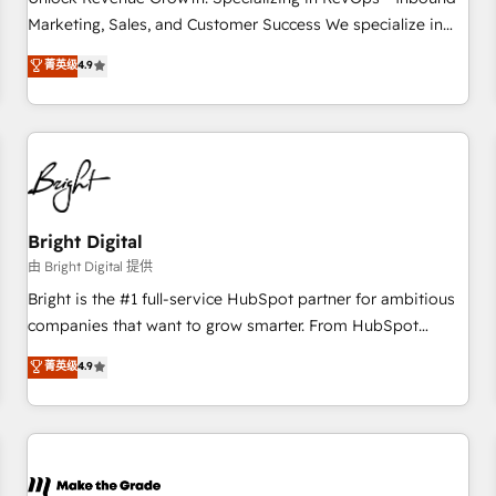
run your revenue process. Sales, marketing, and service
Marketing, Sales, and Customer Success We specialize in
wired together. ➤ AI and Integrations: Layer Breeze AI,
driving revenue growth for companies across industries
菁英级
4.9
custom agents, and APIs to remove manual work. ➤
through tailored marketing, sales, and customer success
Ongoing Management: Monthly tune-ups, feature rollouts,
strategies, utilizing RevOps methodologies. As Latin
adoption coaching. Buying HubSpot, switching to it, or
America's largest HubSpot partner and a global leader in
reviving a stale portal? We are built for the work.
education market, we offer unparalleled insights. Operating
in five countries—Brazil, UAE (Abu Dhabi/Dubai/Sharjah),
Mexico, USA, and Portugal—we've executed over a hundred
successful operations. Our approach, rooted in RevOps
Bright Digital
principles, integrates analysis, training, planning, and
由 Bright Digital 提供
qualification. Leveraging technology, data analytics, CRM
Bright is the #1 full-service HubSpot partner for ambitious
optimization, and inbound marketing tactics, we focus on
companies that want to grow smarter. From HubSpot
understanding, nurturing, and converting leads. Partner with
onboarding, to training, from developing a new website to
菁英级
4.9
us to unlock your business's full potential and achieve
lead generation and digital marketing; we do it all (and with
sustained growth in today's competitive market.
great results)! In short, our services include: - HubSpot
consultancy: onboarding, training, data migration - HubSpot
development: websites, custom modules, integrations -
Marketing & sales solutions: digital marketing, advertising,