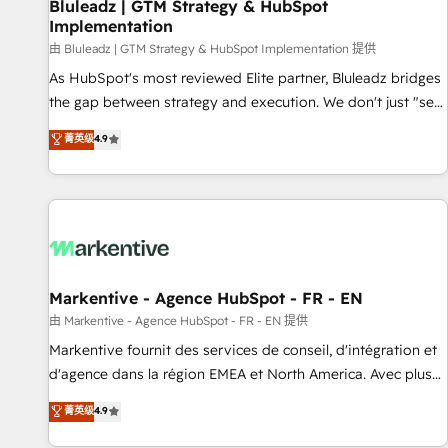
Bluleadz | GTM Strategy & HubSpot
Implementation
由 Bluleadz | GTM Strategy & HubSpot Implementation 提供
As HubSpot's most reviewed Elite partner, Bluleadz bridges
the gap between strategy and execution. We don't just "set
up tools" — we install the GTM Operating System (GTM OS)
菁英级
4.9
to align your leadership and engineer a portal that drives
predictable revenue velocity. 🚀 GTM Strategy & Alignment
Workshops & Sprints: Identify "Valleys of Death" stalling
growth. Fix your ICP, Math, and Story to stop "accelerating a
mess." ⚙️ Elite Engineering & AI Scalable Architecture: Zero-
technical-debt setup across all Hubs, validated by our 7
HubSpot Accreditations. AI-Powered RevOps: Breeze AI,
Markentive - Agence HubSpot - FR - EN
custom AI agents, and high-integrity migrations for total
由 Markentive - Agence HubSpot - FR - EN 提供
reporting clarity. Security & Compliance: SOC 2 Type II and
Markentive fournit des services de conseil, d'intégration et
HIPAA attested for enterprise-grade data security. 🏆 Why
d'agence dans la région EMEA et North America. Avec plus
Bluleadz? GTM OS Partner | 16+ Years Experience | 1,000+
de 115 experts en marketing automation, Growth, Revops,
菁英级
4.9
Five-Star Reviews
CRM et webdesign. Markentive is both a consulting firm, a
digital agency and an integrator. With over 115 experts in