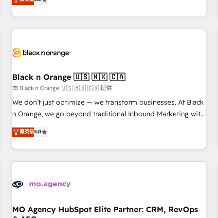
clés : - 10 ans d'expérience - 100+ intégrations CRM
trusted partner in HubSpot's ecosystem for a reason. Their
HubSpot réussies - 40 experts conseil - 150 certifications
team brings over a decade of experience to the table, along
HubSpot cumulées
with deep knowledge of the HubSpot platform and
strategies for driving growth. They are committed to
helping our customers grow and finding solutions that fit
their unique business needs. We are thrilled to have Blue
Frog in the HubSpot ecosystem leading the way for
Black n Orange 🇺🇸 🇲🇽 🇨🇦
customers!" - Yamini Rangan, CEO of HubSpot “Our
由 Black n Orange 🇺🇸 🇲🇽 🇨🇦 提供
experience with the team at Blue Frog has been nothing
We don’t just optimize — we transform businesses. At Black
short of extraordinary. Their years of experience and quality
n Orange, we go beyond traditional Inbound Marketing with
of skilled staff has earned them a trusted reputation within
our exclusive methodologies: BOOMS and BOOST. Together,
菁英级
5.0
the HubSpot ecosystem as a reliable partner capable of
they form a powerful combination that has driven success
delivering remarkable experiences for our most
for over 800 businesses worldwide. As Elite HubSpot
sophisticated clients.” - Brian Garvey, VP, Solutions Partner
Partners, we specialize in crafting high-performance growth
Program, HubSpot.
strategies that integrate data-driven marketing, automation,
and revenue intelligence to help companies scale faster and
smarter. 🔹 BOOMS: Demand generation for all your buyers
With BOOMS, you invest in 100% of your buyers,
MO Agency HubSpot Elite Partner: CRM, RevOps