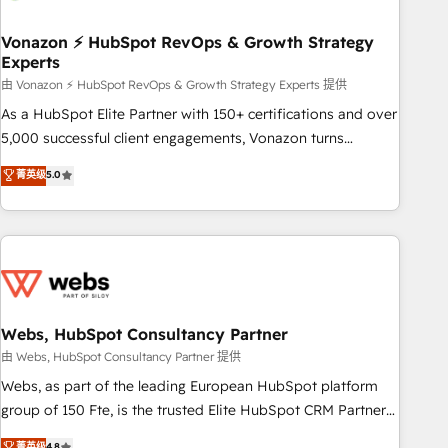
itself. One company, one operating model, delivering across
offices and consulting teams in the UK, USA, Canada,
Vonazon ⚡ HubSpot RevOps & Growth Strategy
Experts
Germany, France, Belgium, Singapore, and South Africa.
Certified compliant with ISO/IEC 27001:2022 and ISO
由 Vonazon ⚡ HubSpot RevOps & Growth Strategy Experts 提供
9001:2015 across all seven international offices and 175+
As a HubSpot Elite Partner with 150+ certifications and over
employees.
5,000 successful client engagements, Vonazon turns
marketing complexity into measurable, scalable growth.
菁英级
5.0
From onboarding to enterprise-grade campaigns, our in-
house team builds scalable strategies that drive long-term
revenue. ⚙️ HubSpot Integration & Optimization • Seamless
CRM, CMS, and automation setup • Complex platform
migrations and data cleanups • Custom APIs and third-party
integrations 📈 End-to-End Revenue Acceleration • Lifecycle
marketing and pipeline growth programs • Sales
Webs, HubSpot Consultancy Partner
enablement tools and CRM optimization • Retention
由 Webs, HubSpot Consultancy Partner 提供
strategies with customer journey mapping 🏅 Elite-Level
Webs, as part of the leading European HubSpot platform
HubSpot Execution • 750+ onboardings and 2,000+
group of 150 Fte, is the trusted Elite HubSpot CRM Partner
implementations • Deep expertise across marketing, sales,
offering you a roadmap on maximizing EBITDA and
菁英级
4.8