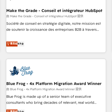
campaigns, content and design We connect people, data
and technology to improve customer experiences. With our
Make the Grade - Conseil et intégrateur HubSpot
bright people, exciting ideas and can-do mentality, we
由 Make the Grade - Conseil et intégrateur HubSpot 提供
ensure revenue growth on a daily basis. So tell us your
Société de conseil en stratégie digitale, notre mission est
challenge; our passionate and growth driven team of 100+
de soutenir la croissance des entreprises B2B à travers
experts is ready for you! Driving digital growth |
l’acquisition de nouveaux clients, l'intégration CRM et le
www.brightdigital.com
développement des revenus auprès de vos comptes
菁英级
4.9
existants. En France et à l'international, nous travaillons
avec des ETI ambitieuses, des grands groupes voulant aller
au-delà d’une simple transformation digitale et des startups
florissantes. Nos 3 grandes expertises sont : ➤ L’intégration
de CRM et de méthodologie RevOps pour aligner les
équipes marketing, commerciales et support client (data
Blue Frog - 4x Platform Migration Award Winner
migration, synchronisation API, audit et maintenance) ➤ La
création de sites internet de conversion qui transforment
由 Blue Frog - 4x Platform Migration Award Winner 提供
les visiteurs en opportunités d'affaires ➤ La mise en place
Blue Frog is made up of a senior team of executive
de stratégies d'acquisition marketing (SEO, SEA, inbound,
consultants who bring decades of relevant, real world
automatisation marketing, ABM, IA, emailing) Informations
experience to our client engagements. "Blue Frog is a top,
菁英级
5.0