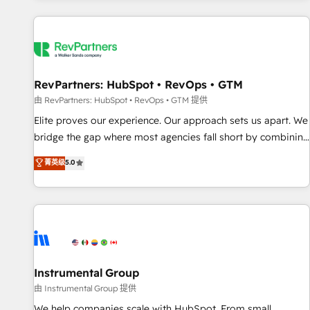
marketing automation, growth, revops, CRM and webdesign
(We focus on EMEA - USA customers).
RevPartners: HubSpot • RevOps • GTM
由 RevPartners: HubSpot • RevOps • GTM 提供
Elite proves our experience. Our approach sets us apart. We
bridge the gap where most agencies fall short by combining
GTM strategy with technical execution to solve the right
菁英级
5.0
problem with the right solution. As the only firm in the world
to hold Elite Partner Accreditations with both HubSpot and
Clay, our clients gain a unique advantage in CRM
architecture, pipeline generation, data intelligence, and go-
to-market execution. Why B2B Businesses Choose RP: -
Secure: Soc2 compliant 🛡️ - Pricing: Implementations
starting at $1,5k 💵 - Speed: Launch in 14 days ⚡ - Global:
Instrumental Group
250 professionals across five continents 🌐 - Scale: Fastest
由 Instrumental Group 提供
tiering Elite HubSpot Partner 🪴 - Sales Hub: More
We help companies scale with HubSpot. From small