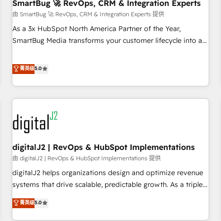
SmartBug 🚀 RevOps, CRM & Integration Experts
由 SmartBug 🚀 RevOps, CRM & Integration Experts 提供
As a 3x HubSpot North America Partner of the Year,
SmartBug Media transforms your customer lifecycle into a
revenue engine. Our unified ecosystem includes specialized
divisions Globalia (AI & Software) and Point Success Media
菁英级
5.0
(Paid Media), making this the official home for all three
brands. 🔄 Implementation & Integration - Seamless
migrations and system integrations powered by Globalia’s
technical development team. - 19 HubSpot-certified trainers
to drive platform adoption. 📈 Revenue Generation - Full-
funnel marketing and high-performance advertising via
digitalJ2 | RevOps & HubSpot Implementations
Point Success Media. - Expert deployment of Breeze AI and
custom agents to automate growth. 🏆 Elite Excellence - 8
由 digitalJ2 | RevOps & HubSpot Implementations 提供
platform accreditations and deep HIPAA-compliance
digitalJ2 helps organizations design and optimize revenue
expertise. - A team of 250+ experts dedicated to your
systems that drive scalable, predictable growth. As a triple-
resilient growth.
accredited HubSpot Solutions Partner, we specialize in both
菁英级
5.0
strategic RevOps planning and hands-on technical
execution - building the operational foundation companies