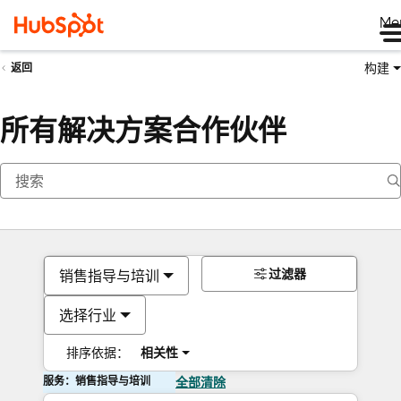
Me
构建
返回
所有解决方案合作伙伴
过滤器
销售指导与培训
选择行业
排序依据：
相关性
服务：销售指导与培训
全部清除