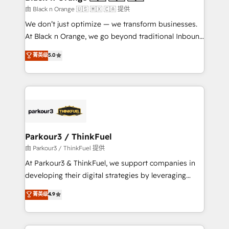
migration et intégration des bases de données. 🚀
由 Black n Orange 🇺🇸 🇲🇽 🇨🇦 提供
Développement des interfaces avec vos logiciels
We don’t just optimize — we transform businesses.
métiers ⚙️ Configuration de la plateforme HubSpot
At Black n Orange, we go beyond traditional Inbound
📈 Configuration de rapports et tableaux de bord 🤝
Marketing with our exclusive methodologies:
菁英级
5.0
Book Process & Guidelines utilisateurs 🎓
BOOMS and BOOST. Together, they form a powerful
Formations des utilisateurs
combination that has driven success for over 800
businesses worldwide. As Elite HubSpot Partners, we
specialize in crafting high-performance growth
strategies that integrate data-driven marketing,
automation, and revenue intelligence to help
companies scale faster and smarter. 🔹 BOOMS:
Parkour3 / ThinkFuel
Demand generation for all your buyers With BOOMS,
由 Parkour3 / ThinkFuel 提供
you invest in 100% of your buyers, accelerating your
At Parkour3 & ThinkFuel, we support companies in
growth and positioning yourself as an undisputed
developing their digital strategies by leveraging
leader. 🔹 BOOST: Optimize your digital
technologies and automating their marketing and
菁英级
4.9
transformation process A methodology designed to
sales processes to generate growth. Our offer spans
implement HubSpot effectively and optimize your
from Strategy to Operations. We specialize in CRM
digital processes. 🔹 Trusted by Industry Leaders
onboarding and implementation, web design, sales