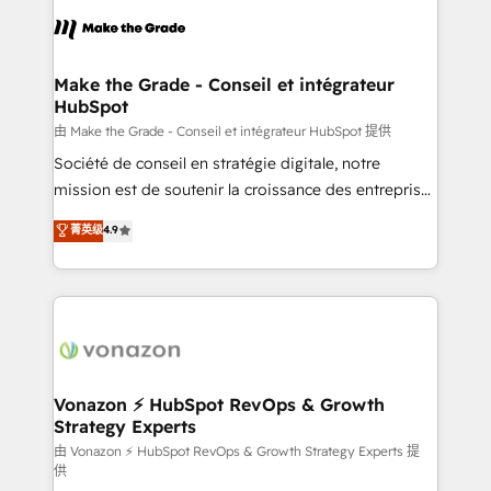
l'alignement de vos équipes — avant même d'ouvrir
la plateforme. Nos domaines d'intervention : -
Intégration & paramétrage HubSpot - Migration CRM
& reprise de données - Stratégie RevOps &
Make the Grade - Conseil et intégrateur
HubSpot
alignement Marketing / Sales - Data, reporting &
tableaux de bord - Onboarding, audit &
由 Make the Grade - Conseil et intégrateur HubSpot 提供
optimisation - Intégrations métiers (ERP, téléphonie,
Société de conseil en stratégie digitale, notre
e-commerce) - Formation & accompagnement au
mission est de soutenir la croissance des entreprises
changement Nous intervenons auprès des PME, ETI
B2B à travers l’acquisition de nouveaux clients,
菁英级
4.9
et grandes entreprises en France et à l'international,
l'intégration CRM et le développement des revenus
dans des secteurs variés : SaaS, immobilier,
auprès de vos comptes existants. En France et à
industrie, éducation, banque & assurance, transport
l'international, nous travaillons avec des ETI
& logistique.
ambitieuses, des grands groupes voulant aller au-
delà d’une simple transformation digitale et des
startups florissantes. Nos 3 grandes expertises sont :
➤ L’intégration de CRM et de méthodologie RevOps
Vonazon ⚡ HubSpot RevOps & Growth
Strategy Experts
pour aligner les équipes marketing, commerciales et
support client (data migration, synchronisation API,
由 Vonazon ⚡ HubSpot RevOps & Growth Strategy Experts 提
供
audit et maintenance) ➤ La création de sites internet