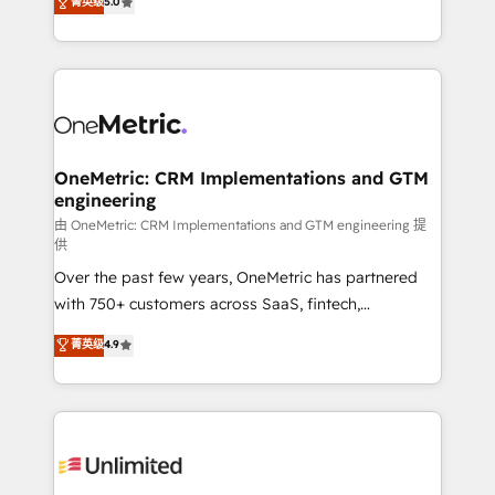
菁英级
5.0
implementaciones en LATAM. Imaginá HubSpot
As a top HubSpot Elite Partner, we specialize in
mostrándote dónde está tu próxima venta, no solo
custom HubSpot CRM solutions. Our experts design,
dónde quedó la última. Empecemos por el proceso
implement, and optimize systems to enhance user
que hoy más te frena, y de ahí, victorias
experience, functionality, and adoption across sales,
consecutivas, una tras otra.
marketing, and service teams. From setup to
refinement, we streamline workflows, improve lead
management, and speed up deal closures. With 500+
OneMetric: CRM Implementations and GTM
engineering
projects completed, our Agile approach ensures your
HubSpot CRM drives measurable results. Our
由 OneMetric: CRM Implementations and GTM engineering 提
供
RevOps services align your sales, marketing, and
Over the past few years, OneMetric has partnered
customer success teams for peak performance. We
with 750+ customers across SaaS, fintech,
optimize the revenue lifecycle—lead generation to
healthcare, real estate, and other industries. With
retention—by refining processes and eliminating
菁英级
4.9
150+ HubSpot-certified experts, we deliver scalable
inefficiencies. Using HubSpot tools and data-driven
solutions to complex GTM and RevOps challenges.
strategies, we create scalable solutions that
Our Expertise 🔹 Onboarding & Implementation:
maximize profitability and adapt to your goals.
Accredited HubSpot Partner, ensuring smooth setup
tailored to your GTM motion. 🔹 Migrations:
Accredited HubSpot Partner, ensuring migration