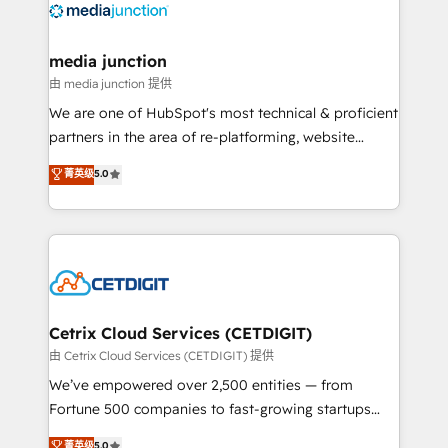
offer unparalleled insights. Operating in five
countries—Brazil, UAE (Abu Dhabi/Dubai/Sharjah),
Mexico, USA, and Portugal—we've executed over a
media junction
hundred successful operations. Our approach,
由 media junction 提供
rooted in RevOps principles, integrates analysis,
We are one of HubSpot's most technical & proficient
training, planning, and qualification. Leveraging
partners in the area of re-platforming, website
technology, data analytics, CRM optimization, and
design & development. We specialize in multi-hub
菁英级
5.0
inbound marketing tactics, we focus on
implementations for mid-market & enterprise
understanding, nurturing, and converting leads.
companies. We are woman-owned, powered by
Partner with us to unlock your business's full
coffee, and we ❤️ dogs. We produce award-winning
potential and achieve sustained growth in today's
work for our clients. 🏆2023 Technical Expertise
competitive market.
Impact Award 🏆2022 Technical Expertise Impact
Award 🏆2022 Platform Migration Excellence Impact
Award 🏆2020 Elite Solutions Partner 🏆2019
Cetrix Cloud Services (CETDIGIT)
Integrations HubSpot Impact Award 🏆2019
由 Cetrix Cloud Services (CETDIGIT) 提供
Marketing Enablement HubSpot Impact Award 🏆
We’ve empowered over 2,500 entities — from
2018 Website Design HubSpot Impact Award 🏆2017
Fortune 500 companies to fast-growing startups
Website Design HubSpot Impact Award 🏆2016
and nonprofits — to streamline operations, scale
菁英级
5.0