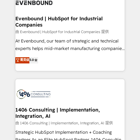
and—most importantly—simple. That’s why we lean
ISO9001:2015 取得 ✓ 400社以上の導入実績 ✓
into bold ideas and shape them into thoughtful
HubSpot大百科 出版 CRM・AI活用に関するご相談、現
products and strategies that actually make a
Evenbound | HubSpot for Industrial
状整理の壁打ちなど、構想段階からお気軽にお問い合わ
Companies
difference.
せください。
由 Evenbound | HubSpot for Industrial Companies 提供
At Evenbound, our team of strategic and technical
experts helps mid-market manufacturing companies
achieve real growth. We specialize in delivering
菁英级
5.0
tailored solutions that drive results by leveraging
HubSpot’s platform and data to fuel success.
Technical Solutions: - HubSpot Technical Consulting -
HubSpot CRM Implementation - HubSpot
Onboarding - Data Migration & Integrations -
Technical Audit & Optimization Strategic Solutions: -
Revenue Operations - Inbound Marketing -
1406 Consulting | Implementation,
Integration, AI
Outbound Marketing - HubSpot CMS Website
Design & Development We empower our clients to
由 1406 Consulting | Implementation, Integration, AI 提供
reach their full potential by providing transparent,
Strategic HubSpot Implementation + Coaching
relationship-driven support. With over 300 HubSpot
Partner As an Elite HubSpot Partner, 1406 Consulting