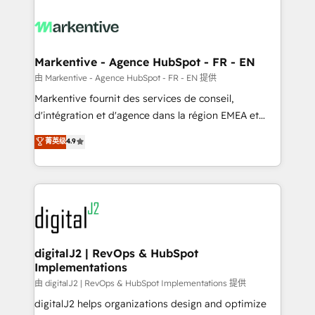
tailored to your business. Together, we unlock
results, fast. ⚙️CRM & RevOps: Align all Hubs to your
buyer journey for clean data, scalability, & reporting.
🎯Demand Gen & ABM: Drive pipeline with inbound,
Markentive - Agence HubSpot - FR - EN
ABM, AEO, SEO, & paid media. 👩‍💻Web Design:
由 Markentive - Agence HubSpot - FR - EN 提供
Build high-performing websites with UX, messaging,
Markentive fournit des services de conseil,
& conversion strategy that drive results. 🤖AI
d'intégration et d'agence dans la région EMEA et
Strategy: Activate Breeze Agents, configure HubSpot
North America. Avec plus de 115 experts en
菁英级
4.9
AI, & maximize AEO with tailored AI services. 🧩
marketing automation, Growth, Revops, CRM et
Integrations: Extend HubSpot with custom
webdesign. Markentive is both a consulting firm, a
integrations, hosting, & maintenance.
digital agency and an integrator. With over 115
experts in marketing automation, growth, revops,
CRM and webdesign (We focus on EMEA - USA
customers).
digitalJ2 | RevOps & HubSpot
Implementations
由 digitalJ2 | RevOps & HubSpot Implementations 提供
digitalJ2 helps organizations design and optimize