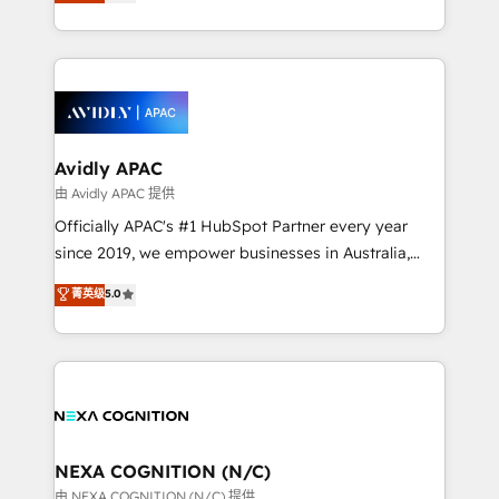
and enterprise customers. We ensure that your sales,
collective good of the company and its clientele, and
service and marketing department operates in the
dedicated to breaking the mold from the agency of
most effective way, while at the same time
the past into the consultancy of the future. Great
leveraging your commercial data for a fully
things are happening.
integrated buyers journey. Elixir is located in
Brussels, Munich, Cologne "Köln", Paris, Amsterdam
and Stockholm Elixir is a first mover and leader
Avidly APAC
when it comes to HubSpot sales and service
由 Avidly APAC 提供
implementations, highly renowned for our business
Officially APAC's #1 HubSpot Partner every year
acumen, process (re-)design experience and a
since 2019, we empower businesses in Australia,
massive amount of success stories in this area. We
New Zealand, and globally to realise their full
菁英级
5.0
integrate HubSpot with complex solutions like SAP,
potential through enterprise HubSpot CRM
MicroSoft, custom solutions,... Our company also has
implementation. And we deliver best practice across
strong experience with HubSpot UI extensions,
the whole HubSpot platform, covering marketing,
mobile apps for Field Service Mgt and Retail
sales, service, CMS and integrations. We work with
execution, CPQ, customer portals and HubSpot CMS
all businesses, from start-up to Enterprise, and have
developments. And we're champions when it comes
delivered the largest HubSpot implementations in
to complex data migrations.
the world. Our human approach to digital
NEXA COGNITION (N/C)
transformation is designed for businesses who want
由 NEXA COGNITION (N/C) 提供