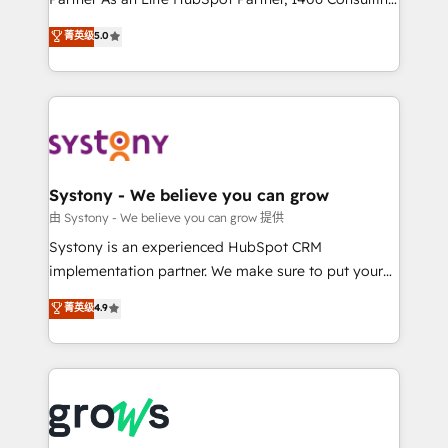
certifications and accreditations, we deliver both the
helps mid-market revenue teams transform how
菁英级
5.0
technical know-how and strategic guidance you
they sell, market, and serve. We don't just build your
need to succeed.
HubSpot—we teach your team to own it, then stay
to help you keep winning. What We Do ⚙️ CRM
Implementations across Marketing, Sales, Service,
Data & Content 📈 Sales & Marketing Alignment +
Revenue Team Enablement 🤖 Breeze AI & Custom
Agent Creation 🔄 Custom Integrations & Data
Systony - We believe you can grow
Migration Why 1406 We become part of your team.
由 Systony - We believe you can grow 提供
Your team learns while we build. We fix what others
Systony is an experienced HubSpot CRM
broke. Built for mid-market reality—practical
implementation partner. We make sure to put your
solutions that work with your actual headcount and
organization's needs and goals first and think along
菁英级
4.9
constraints. By the Numbers 🏆 Top 1% of all
with your organization. We are only satisfied once
HubSpot partners 🔄 Top 5% globally in client
you are too. Why Systony? - 20+ years of
retention 📅 8+ years of consistent results since 2017
experience with CRM, Marketing, Sales & Service
Who We Serve Revenue teams, marketing leaders,
implementations - 500+ successful onboardings -
and sales ops at mid-market companies ready to
Own back-end developers - Complex data
move beyond spreadsheets into unified systems
migrations (e.g. Salesforce, MS Dynamics, Perfect