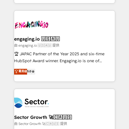
Chile, Panamá, Bolivia, Argentina y República
estruturar processos integrar sistemas organizar
Dominicana — con experiencia real en educación,
dados e automatizar operações. O objetivo é
retail, salud, banca, bienes raíces, construcción y
transformar a HubSpot em um verdadeiro sistema
B2B. ✅ Crece con orden. Crece con Grows.
operacional de receita conectando equipes
tecnologia e dados em uma operação integrada.
Também somos distribuidores oficiais da HubSpot
engaging.io 🇺🇸🇦🇺
e de mais de 150 softwares globais permitindo
由 engaging.io 🇺🇸🇦🇺 提供
contratar e pagar a HubSpot em reais com nota
🏆 JAPAC Partner of the Year 2025 and six-time
fiscal no Brasil e gerar economia de até 50% na
HubSpot Award winner. Engaging.io is one of
contratação de softwares internacionais.
HubSpot’s most experienced Agency Partners
菁英级
5.0
Oferecemos ainda agentes de IA especializados em
globally, delivering complex HubSpot
HubSpot que automatizam tarefas executam rotinas
implementations for 16+ years. With 700+ projects
no CRM e mantêm os dados organizados, como um
completed across APAC and North America, we help
especialista operando a plataforma 24/7. Hoje 300+
mid-market and enterprise organisations with CRM
empresas em 13 países utilizam a Nexforce. Somos
migrations, custom integrations, data architecture,
a maior parceira da HubSpot na América Latina e
automation, and portal builds. We specialise in
líder no ranking global de sucesso do cliente da
Salesforce, Microsoft Dynamics, and legacy CRM
Sector Growth 🚀🇨🇦🇺🇸
HubSpot.
migrations; custom integrations with platforms
由 Sector Growth 🚀🇨🇦🇺🇸 提供