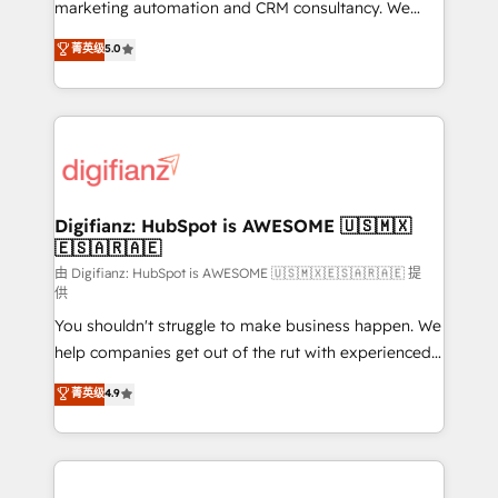
HubSpot implementation - HubSpot CMS website
marketing automation and CRM consultancy. We
build We can do lots of things. But everything we do
enable mid-market and enterprise clients to
菁英级
5.0
is there for you to: - Grow revenue, and run your
maximise their return from digital and fuel their
business more efficiently - Build stronger
growth. We modernise platforms, streamline
relationships with customers - Make better
operations that are causing inefficiencies, improve
decisions with data - Find a new voice and reach
customer experiences, integrate systems, and
more people - Get the most out of your HubSpot
supercharge revenue operations Key services: • CRM
investment
Implementation • Systems Integration • Digital
Transformation / Web Development • RevOps &
Digifianz: HubSpot is AWESOME 🇺🇸🇲🇽
🇪🇸🇦🇷🇦🇪
Sales Consulting • Marketing Automation What
makes us different? 🚀 Top 0.5% of global HubSpot
由 Digifianz: HubSpot is AWESOME 🇺🇸🇲🇽🇪🇸🇦🇷🇦🇪 提
供
agencies ⚙️ The strongest technical ability and
You shouldn't struggle to make business happen. We
integration capabilities 💼 Consultative, long-term
help companies get out of the rut with experienced,
partners who will embed ourselves into your
process-oriented teams implementing HubSpot
business, processes and systems 🏢 We specialise in
菁英级
4.9
Marketing, Sales, Service, CMS and Operations Hub,
working with mid-market and enterprise
so selling and actually engaging with your customers
organisations, global organisations and those with
feels easy and pain-free. We are a top ranked
complex use cases 🏆 CRM Implementation,
HubSpot Elite Partner, winner of Rookie of the Year
Platform Enablement, Custom Integration and