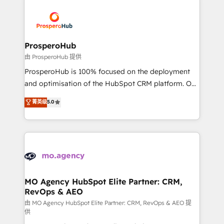
With an average rating of 4.9/5 and a proven track
& marketing automation, and digital marketing. With
record of business transformation, our growth-first
extensive experience working with tech companies
approach has helped brands dominate their
and manufacturers since 2002, we are committed to
markets.
empowering our clients and developing their
ProsperoHub
autonomy. Get to grips with HubSpot through
由 ProsperoHub 提供
guided implementation and seamless integration of
ProsperoHub is 100% focused on the deployment
the CRM platform into your digital ecosystem. Would
and optimisation of the HubSpot CRM platform. Our
you like support in deploying your inbound
highly experienced team of solutions experts will
菁英级
5.0
marketing strategy? We'll provide support tailored
ensure that you achieve maximum adoption and
to your needs and sales objectives. With 125+
ROI from your HubSpot investment. Use our
certifications, we are part of the most certified
extensive HubSpot, sales, marketing, service and
Canadian agencies, and we both hold Onboarding
integrations expertise to lead your team on their
Accreditations. Based in Canada (coast to coast), our
HubSpot journey, design and implement your
services are offered in both English & French.
processes and skilfully bring your revenue
infrastructure to life. Our collaborative approach
MO Agency HubSpot Elite Partner: CRM,
RevOps & AEO
keeps you in control whilst we plan and support the
route to your revenue goals. We have successfully
由 MO Agency HubSpot Elite Partner: CRM, RevOps & AEO 提
供
supported over 500 organisations with HubSpot