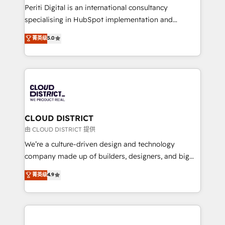
GTMの見える化・自動化まで。全Hub統合運用、デー
Periti Digital is an international consultancy
タ品質設計、グループ横断のCRM統合に対応します。
specialising in HubSpot implementation and
2️⃣ AIエージェント組織構築 営業・マーケティング業務
Antropic's Claude business transformation, with
菁英级
5.0
の一部をAIが自律実行する組織への移行を設計・実装。
offices in Dublin, Munich, Rotterdam, Lisbon, and
Breeze・Claude等をHubSpotと連携させ、役割定義・
New York. We help organisations unlock their full
運用ルール・成果指標まで含めて設計します。 3️⃣ 全社
revenue potential by deeply integrating core
DX × AI推進のPMO伴走支援 複数部門をまたぐDX×AI変
business systems, ERP, e-commerce platforms, and
革を、構想から実装・定着までPMOとして主導。「設
beyond, with HubSpot, and layering Anthropic's
定の代行ではなく、設計の責任」を引き受け、部門横断
Claude AI across the processes that matter most.
の統合・浸透・変革管理を実行します。 ▸ CMS戦略設
From automating complex workflows to surfacing
CLOUD DISTRICT
計・構築：リード獲得・CVR・SEOを前提にした情報設
insights buried in data, we build intelligent systems
由 CLOUD DISTRICT 提供
計・導線設計・テンプレート設計をContent Hubで一体
that think, connect, and scale. Our approach goes
We’re a culture-driven design and technology
提供。 ▸ 既存CRM・MAからの移行支援：Salesforce・
beyond configuration. We embed ourselves in our
company made up of builders, designers, and big
Marketo・Pardot等からの移行、カスタム設計、履歴
clients' operations, understand how their business
thinkers. We blend strategy, design, and
データ移行と活用設計まで。 ▸ AEO対応：ChatGPT・
菁英级
4.9
actually runs, and architect solutions that make
development—always fueled by curiosity—to turn
Perplexity等のAI検索からの流入・引用を前提にコンテ
technology work harder — so their people don't
ideas, opportunities, and challenges into meaningful
ンツとサイト構造を最適化。 🏆 なぜ100incを選ぶの
have to. 900+ customers worldwide have trusted
experiences. To us, technology is more than just
か？ ✓ HubSpot Eliteパートナー認定 ✓ HubSpotアワ
Periti to turn their data into diamonds. 💎
code; it’s about creating things that are useful, cool,
ード受賞・HUGリーダー ✓ ISO27001:2022 /