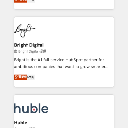
Growth-Driven Design Agency of the Year 🏆2016
revenue, and unlock the full potential of HubSpot.
Sales Enablement HubSpot Impact Award 🏆2015
With deep technical and industry expertise, we fuse
Growth-Driven Design Agency of the Year 🏆2015
automation, integration, and AI innovation to deliver
Became the 5th Agency to reach Diamond 🏆2014
lasting impact. We specialize in: • Turnkey and end-
HubSpot COS Performance Award 🏆2014 HubSpot
to-end HubSpot implementations • Onboarding for
COS Design Award 🏆2013 HubSpot Marketplace
Sales, Service, Marketing & Content Hubs • AI voice
Provider of the Year 🏆2011 Became a HubSpot
and chat agents, predictive automation, and smart
Bright Digital
Partner 📆Founded in 1997
workflows • Salesforce + HubSpot integration •
由 Bright Digital 提供
Website design and CMS development • ERP
Bright is the #1 full-service HubSpot partner for
integration: SAP, NetSuite, Microsoft Dynamics, … •
ambitious companies that want to grow smarter.
Data cleansing and CRM migration from any
From HubSpot onboarding, to training, from
菁英级
4.9
platform • Client/member portals built on HubSpot •
developing a new website to lead generation and
CaterSuite for the catering industry • Custom and
digital marketing; we do it all (and with great
complex integrations: SAM.gov, GovWin,
results)! In short, our services include: - HubSpot
QuickBooks, PandaDoc, ClickUp, Shopify, Mapsly,
consultancy: onboarding, training, data migration -
WooCommerce, BuilderTrend, and more Experience
HubSpot development: websites, custom modules,
the difference — reach out to see how AI + HubSpot
integrations - Marketing & sales solutions: digital
can transform your business.
marketing, advertising, campaigns, content and
Huble