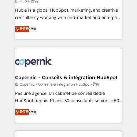
design We connect people, data and technology to
由 Huble 提供
improve customer experiences. With our bright
Huble is a global HubSpot, marketing, and creative
people, exciting ideas and can-do mentality, we
consultancy working with mid-market and enterprise
ensure revenue growth on a daily basis. So tell us
businesses. We go beyond implementation, shaping
菁英级
4.9
your challenge; our passionate and growth driven
the strategy, processes, and teams that turn
team of 100+ experts is ready for you! Driving digital
HubSpot into a genuine growth engine. Named
growth | www.brightdigital.com
HubSpot's Global Partner of the Year in 2024,
consistently ranked among their top 5 partners
worldwide, and with over 15 years in the ecosystem,
Huble has built a track record that speaks for itself.
One company, one operating model, delivering
Copernic - Conseils & intégration HubSpot
across offices and consulting teams in the UK, USA,
由 Copernic - Conseils & intégration HubSpot 提供
Canada, Germany, France, Belgium, Singapore, and
Pas une agence. Un cabinet de conseil dédié
South Africa. Certified compliant with ISO/IEC
HubSpot depuis 10 ans. 30 consultants seniors, +500
27001:2022 and ISO 9001:2015 across all seven
clients, un ROI mesurable. Notre mission : faire de
菁英级
4.9
international offices and 175+ employees.
HubSpot un vrai levier de performance pour votre
organisation. Cela passe par la compréhension de
vos processus, la fiabilisation de vos données et