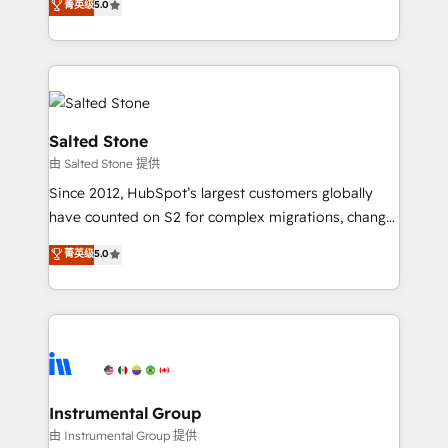
菁英级
5.0
Salesforce addicts to HubSpot evangelists 🧡 Don't
experts ★ 1,500+ implementations across 25+
hire a marketing agency for an Ops problem. Don't
countries ★ AI-first, RevOps-led, onboarding-
hire a technical agency for a growth problem. Hire a
obsessed INSIDEA helps growing companies turn
partner built to solve both.
HubSpot into a revenue engine. We onboard your
team, migrate your data, and build AI-powered
workflows that drive adoption from week one, in
Salted Stone
your time zone. What we do: ➤ Onboarding: Live in
由 Salted Stone 提供
weeks, with workflows built around your business,
Since 2012, HubSpot’s largest customers globally
not a template. ➤ Migration: Move from any legacy
have counted on S2 for complex migrations, change
CRM. Zero downtime, full data integrity. ➤
management, systems integration, and creative
Implementation: Configure HubSpot to run your
菁英级
5.0
solutions that deliver measurable impact and
revenue process. Sales, marketing, and service wired
transform brand experiences As one of the few full-
together. ➤ AI and Integrations: Layer Breeze AI,
service creative agencies in the HubSpot
custom agents, and APIs to remove manual work. ➤
ecosystem, we blend strategy, technology, & award-
Ongoing Management: Monthly tune-ups, feature
winning design to build scalable, globally
rollouts, adoption coaching. Buying HubSpot,
regionalized HubSpot websites, integrated
switching to it, or reviving a stale portal? We are
marketing campaigns, & RevOps frameworks that
Instrumental Group
built for the work.
fuel long-term success We connect the entire
由 Instrumental Group 提供