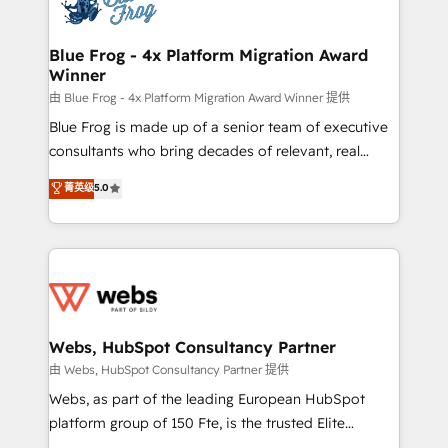
the first time 🔧 Designing and optimising your
HubSpot set-up for better results 🌐 Website design
and build using HubSpot 🔌 Integrating HubSpot
Blue Frog - 4x Platform Migration Award
Winner
with other systems 🎓 Training your teams to be
HubSpot pros 📊 Lead generation services using
由 Blue Frog - 4x Platform Migration Award Winner 提供
HubSpot Why us? - SIX HubSpot Accreditations -
Blue Frog is made up of a senior team of executive
awarded by HubSpot after a rigorous process for
consultants who bring decades of relevant, real
CRM, Solutions Architecture, Onboarding , Data
world experience to our client engagements. "Blue
菁英级
5.0
Migration, Custom Integration & Platform
Frog is a top, trusted partner in HubSpot's
Enablement -Onboarded over 500 businesses to
ecosystem for a reason. Their team brings over a
HubSpot -Top 1% of partners worldwide -In-house
decade of experience to the table, along with deep
team of 25+ experts Contact us today to help you
knowledge of the HubSpot platform and strategies
get more from your investment in HubSpot.
for driving growth. They are committed to helping
www.bbdboom.com
our customers grow and finding solutions that fit
their unique business needs. We are thrilled to have
Webs, HubSpot Consultancy Partner
Blue Frog in the HubSpot ecosystem leading the
由 Webs, HubSpot Consultancy Partner 提供
way for customers!" - Yamini Rangan, CEO of
Webs, as part of the leading European HubSpot
HubSpot “Our experience with the team at Blue Frog
platform group of 150 Fte, is the trusted Elite
has been nothing short of extraordinary. Their years
HubSpot CRM Partner offering you a roadmap on