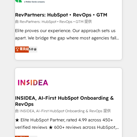
we turn complexity into clarity, human at global
scale. 🏆 HubSpot’s CEO called us “the partner of the
RevPartners: HubSpot • RevOps • GTM
future.” Others agree it is proof of trust built through
由 RevPartners: HubSpot • RevOps • GTM 提供
measurable impact.
Elite proves our experience. Our approach sets us
apart. We bridge the gap where most agencies fall
short by combining GTM strategy with technical
菁英级
5.0
execution to solve the right problem with the right
solution. As the only firm in the world to hold Elite
Partner Accreditations with both HubSpot and Clay,
our clients gain a unique advantage in CRM
architecture, pipeline generation, data intelligence,
and go-to-market execution. Why B2B Businesses
Choose RP: - Secure: Soc2 compliant 🛡️ - Pricing:
INSIDEA, AI-First HubSpot Onboarding &
RevOps
Implementations starting at $1,5k 💵 - Speed: Launch
in 14 days ⚡ - Global: 250 professionals across five
由 INSIDEA, AI-First HubSpot Onboarding & RevOps 提供
continents 🌐 - Scale: Fastest tiering Elite HubSpot
★ Elite HubSpot Partner, rated 4.99 across 450+
Partner 🪴 - Sales Hub: More implementations than
verified reviews ★ 600+ reviews across HubSpot,
any other Partner 💻 - Migrations: We convert
G2 & Clutch ★ 150+ in-house HubSpot-certified