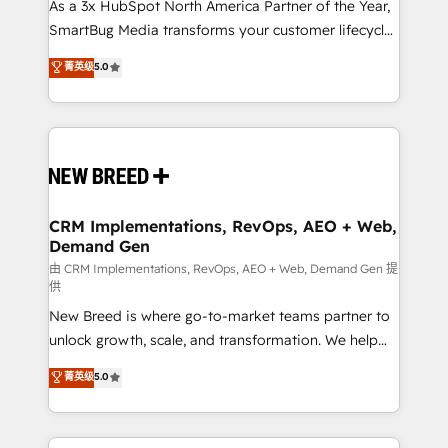
custom AI agents, and high-integrity migrations for
As a 3x HubSpot North America Partner of the Year,
total reporting clarity. Security & Compliance: SOC 2
SmartBug Media transforms your customer lifecycle
Type II and HIPAA attested for enterprise-grade data
into a revenue engine. Our unified ecosystem
菁英级
5.0
security. 🏆 Why Bluleadz? GTM OS Partner | 16+
includes specialized divisions Globalia (AI &
Years Experience | 1,000+ Five-Star Reviews
Software) and Point Success Media (Paid Media),
making this the official home for all three brands. 🔄
Implementation & Integration - Seamless migrations
and system integrations powered by Globalia’s
technical development team. - 19 HubSpot-certified
trainers to drive platform adoption. 📈 Revenue
CRM Implementations, RevOps, AEO + Web,
Demand Gen
Generation - Full-funnel marketing and high-
performance advertising via Point Success Media. -
由 CRM Implementations, RevOps, AEO + Web, Demand Gen 提
供
Expert deployment of Breeze AI and custom agents
New Breed is where go-to-market teams partner to
to automate growth. 🏆 Elite Excellence - 8 platform
unlock growth, scale, and transformation. We help
accreditations and deep HIPAA-compliance
companies activate HubSpot’s AI-powered
expertise. - A team of 250+ experts dedicated to
菁英级
5.0
customer platform and operationalize HubSpot’s
your resilient growth.
Loop Marketing framework through expert-led
services, smart agents, and purpose-built apps,