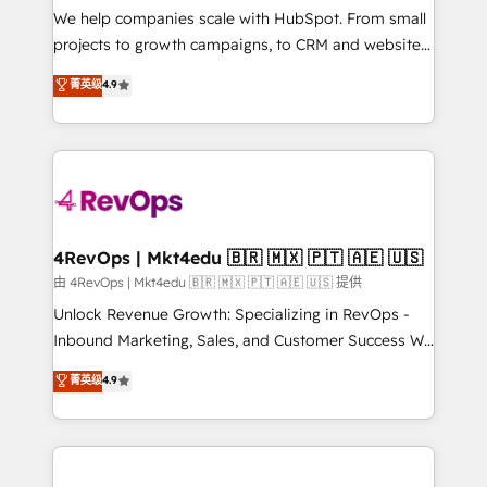
customer lifecycle through seamless integrations,
We help companies scale with HubSpot. From small
ensure long-term adoption with change-
projects to growth campaigns, to CRM and websites.
management programs, and align marketing, sales,
Hire an agency that's experienced in every inch of
菁英级
4.9
and service to drive sustainable growth With 6 key
HubSpot and willing to work hand-in-hand with your
HubSpot accreditations and experience across
team to simplify the complex and build a better
hundreds of organizations in dozens of industries,
experience for your team and customers.
there’s a good chance one of our globally integrated
teams has worked with clients just like you Let’s
explore whether S2 is the partner you’ve been
looking for...and get your next big initiative moving!
4RevOps | Mkt4edu 🇧🇷 🇲🇽 🇵🇹 🇦🇪 🇺🇸
由 4RevOps | Mkt4edu 🇧🇷 🇲🇽 🇵🇹 🇦🇪 🇺🇸 提供
Unlock Revenue Growth: Specializing in RevOps -
Inbound Marketing, Sales, and Customer Success We
specialize in driving revenue growth for companies
菁英级
4.9
across industries through tailored marketing, sales,
and customer success strategies, utilizing RevOps
methodologies. As Latin America's largest HubSpot
partner and a global leader in education market, we