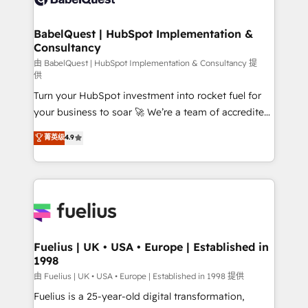
Migration Excellence HubSpot Impact Award -
Netsuite A little about us... • Boutique 'Elite' Team (12
Platform Excellence 35+ full-time HubSpot
super skilled members) • 150+ Clients for Sales Hub,
BabelQuest | HubSpot Implementation &
professionals.
Consultancy
Marketing Hub, Service Hub, Data Hub and Website
(CMS) • ISO/IEC 27001:2022, ISO 9001:2015 and
由 BabelQuest | HubSpot Implementation & Consultancy 提
供
now... ISO 42001: 2023 certified • Exclusive AI
Turn your HubSpot investment into rocket fuel for
'GuardHub' governance framework, based on ISO
your business to soar 🚀 We’re a team of accredited
42001 - helping you 'organise complexity' 𝗥𝗲𝗮𝗱𝘆
HubSpot experts ready to help you. We can
𝗳𝗼𝗿 𝘁𝗵𝗲 𝗻𝗲𝘅𝘁 𝘀𝘁𝗲𝗽? Click the 👈 '𝗖𝗼𝗻𝘁𝗮𝗰𝘁
菁英级
4.9
implement the platform into complex business
𝗯𝘂𝘀𝗶𝗻𝗲𝘀𝘀' button to get in touch (𝘸𝘦'𝘳𝘦 𝘴𝘶𝘱𝘦𝘳
environments, optimise what you've got and make
𝘳𝘦𝘴𝘱𝘰𝘯𝘴𝘪𝘷𝘦)
sure you can actually use it, build your website in
HubSpot or create an inbound marketing strategy
for you and execute it on HubSpot. We are on the
G-Cloud 14 CCS (Crown Commercial Service)
framework, meaning we've been accredited by
Fuelius | UK • USA • Europe | Established in
1998
HubSpot and vetted by the CCS, which means we
can support public sector companies as well the
由 Fuelius | UK • USA • Europe | Established in 1998 提供
other ones listed in our profile. Our services: -
Fuelius is a 25-year-old digital transformation,