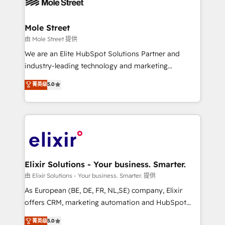
industrial/manufacturing, professional services,
implementations where required 💡 Why 500+
architecture/engineering/construction (AEC),
Clients Choose Us: Elite Partner; technical, fast, and
distribution, commercial real estate, technology,
Mole Street
built to scale.
finserv/fintech, IT managed services, transportation
由 Mole Street 提供
& logistics, energy/solar, staffing and recruiting,
We are an Elite HubSpot Solutions Partner and
media, healthcare and government contractors. Our
industry-leading technology and marketing
scope of services encompasses Platform Solutions,
consultancy. Our focus is on enterprise and mid-
菁英级
5.0
Technical Solutions, Enablement Solutions, Digital
market B2B companies globally that want a strategic
Solutions and Growth Solutions. As a fully
approach to execute their goals through creative
accredited and five-star rated firm, Wendt Partners
applications of our solutions; Technical HubSpot
brings a deep bench of expertise to each client
Consulting, Content Marketing, Growth-Driven
engagement. In addition, we are SOC 2, ISO 27001,
Design, Migrations + Integrations. Mole Street’s
GDPR and HIPAA compliant for global IT security
mission is empowering others to realize their
standards.
greatness, which is achieved through creating
Elixir Solutions - Your business. Smarter.
absolute clarity, derived from a well-defined
由 Elixir Solutions - Your business. Smarter. 提供
strategy, executed well, and reported on with clear
As European (BE, DE, FR, NL,SE) company, Elixir
results. The culture is driven by core values; Joy, Grit,
offers CRM, marketing automation and HubSpot
Accountability, Curiosity, Authenticity, Growth
integration products and services to mid-market
菁英级
5.0
Mindedness, and Clarity. We are driven to win for the