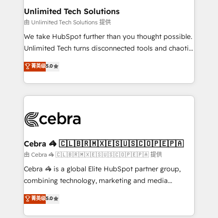
from other CRMs to HubSpot without data loss or
Unlimited Tech Solutions
downtime. 🔹 RevOps Strategy: Align teams,
由 Unlimited Tech Solutions 提供
processes, and data to drive revenue efficiency. 🔹
We take HubSpot further than you thought possible.
Integrations: Connect HubSpot with your tech stack
Unlimited Tech turns disconnected tools and chaotic
for better adoption. 🔹 Custom Solutions: Build
processes into a seamless, high-performing revenue
菁英级
5.0
tailored apps, workflows, and configurations. We are
engine. We combine RevOps strategy with deep
SOC 2 Type II and ISO 27001 certified, reinforcing
technical execution to help teams scale faster—with
our commitment to data security and compliance. At
cleaner data, smarter automation, and more
OneMetric, we help revenue teams focus on the
predictable revenue. Specialties: · HubSpot
OneMetric that matters most: revenue.
Implementation & Migration · Native & Custom
Integrations · Custom Development · CPQ & FSM ·
Reporting & Analytics · GTM Architecture · Sales &
Cebra 🦓 🇨🇱🇧🇷🇲🇽🇪🇸🇺🇸🇨🇴🇵🇪🇵🇦
Marketing Enablement If you’re ready to elevate
由 Cebra 🦓 🇨🇱🇧🇷🇲🇽🇪🇸🇺🇸🇨🇴🇵🇪🇵🇦 提供
HubSpot from “just your CRM” to your growth
Cebra 🦓 is a global Elite HubSpot partner group,
infrastructure—let’s talk.
combining technology, marketing and media
expertise across Latin America and Southern
菁英级
5.0
Europe, with teams across 7 countries. Born in Chile,
we combine local insight with international reach to