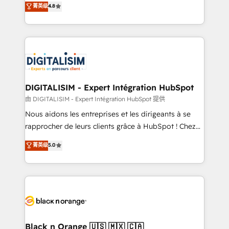
菁英级
4.8
of experience and quality of skilled staff has earned
maximizing EBITDA and achieving Commercial
them a trusted reputation within the HubSpot
Excellence. With our targeted processes, we
ecosystem as a reliable partner capable of delivering
strengthen your digital transformation and minimize
remarkable experiences for our most sophisticated
costs. As HubSpot's Advanced Accredited CRM
clients.” - Brian Garvey, VP, Solutions Partner
Implementation partner, we provide expertise to
Program, HubSpot.
drive your business forward. Since 2015 we are fully
dedicated to HubSpot and with an experienced
DIGITALISIM - Expert Intégration HubSpot
team (50+), we work with reputable companies in
由 DIGITALISIM - Expert Intégration HubSpot 提供
B2B sectors such as manufacturing, SaaS and
Nous aidons les entreprises et les dirigeants à se
business services. We prepare a customized
rapprocher de leurs clients grâce à HubSpot ! Chez
business case that demonstrates the value and
DIGITALISIM, nous avons l'intime conviction que la
菁英级
5.0
impact of your digital transformation, including a
réussite des entreprises passe par l’innovation web,
detailed financial rationale with a focus on ROI and
le marketing digital, et la relation client ! C'est
TCO. As a trusted extension of your team, we
pourquoi, nos experts sont à la fois capables de
believe in the power of partnership. Together, we
gérer votre projet de création de site internet, votre
embark on a transformational journey that sets your
référencement, votre stratégie digitale et le pilotage
business up for long-term success. Unlock your
et l'intégration d'HubSpot ! Les grandes phases d'un
business. If not now, when?
projet HubSpot avec DIGITALISIM : 🧽 Nettoyage,
Black n Orange 🇺🇸 🇲🇽 🇨🇦