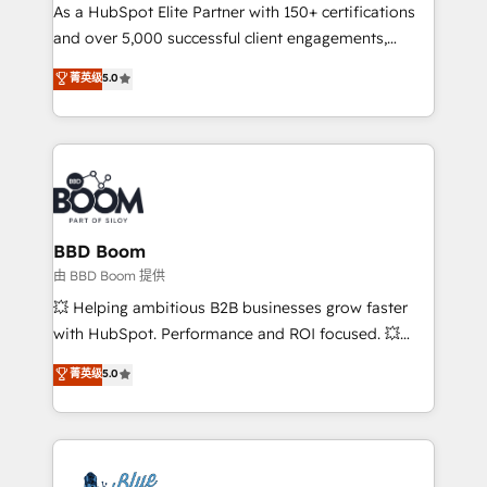
As a HubSpot Elite Partner with 150+ certifications
de conversion qui transforment les visiteurs en
and over 5,000 successful client engagements,
opportunités d'affaires ➤ La mise en place de
Vonazon turns marketing complexity into
stratégies d'acquisition marketing (SEO, SEA,
菁英级
5.0
measurable, scalable growth. From onboarding to
inbound, automatisation marketing, ABM, IA,
enterprise-grade campaigns, our in-house team
emailing) Informations clés : - 10 ans d'expérience -
builds scalable strategies that drive long-term
100+ intégrations CRM HubSpot réussies - 40
revenue. ⚙️ HubSpot Integration & Optimization •
experts conseil - 150 certifications HubSpot
Seamless CRM, CMS, and automation setup •
cumulées
Complex platform migrations and data cleanups •
Custom APIs and third-party integrations 📈 End-to-
BBD Boom
End Revenue Acceleration • Lifecycle marketing and
由 BBD Boom 提供
pipeline growth programs • Sales enablement tools
💥 Helping ambitious B2B businesses grow faster
and CRM optimization • Retention strategies with
with HubSpot. Performance and ROI focused. 💥
customer journey mapping 🏅 Elite-Level HubSpot
BBD Boom is the HubSpot partner that can help you
菁英级
5.0
Execution • 750+ onboardings and 2,000+
to HubSpot Better. We work with your teams to
implementations • Deep expertise across marketing,
solve all your HubSpot challenges and improve user
sales, and service hubs • Built-in flexibility for
adoption, sales process and marketing results.
startups to global brands
Services 📚 Onboarding your team to HubSpot for