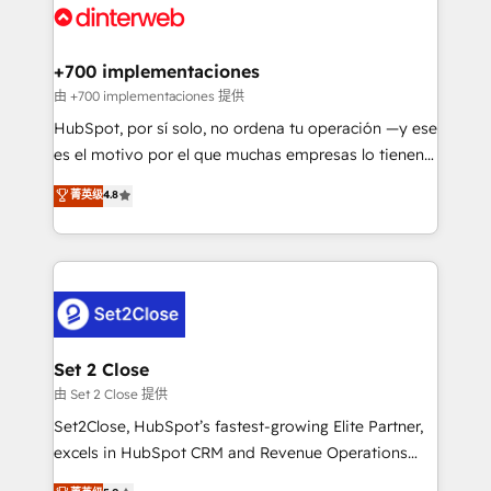
and Customer First Awards, 4.9/5 rating in HubSpot
Onboarding Accredited 🔐 ISO27001 & ISO9001
Reviews and 4.9/5 rating in Clutch Reviews. Digifianz
Certified
helps the following industries: logistics & 3PL, home
+700 implementaciones
improvement & construction, branding and
由 +700 implementaciones 提供
commercialization, real estate, health, education,
HubSpot, por sí solo, no ordena tu operación —y ese
SaaS, Software Dev & IT and consulting, make the
es el motivo por el que muchas empresas lo tienen y
most out of their HubSpot experience operating in
aun así no crecen. Suele ser un círculo: procesos que
菁英级
4.8
the United States, EU, UAE, Mexico and Latin
no generan datos confiables, datos que no permiten
America. From casual user to super fan: make
decidir bien, y decisiones que no logran mejorar los
HubSpot an experience you LOVE!
procesos. Y así, vuelta tras vuelta, el negocio gira sin
avanzar —un problema que tiene menos que ver con
el CRM y más con cómo opera la empresa por
debajo. Te acompañamos a ordenar tu operación
para que genere la información que necesitás para
Set 2 Close
decidir, y HubSpot por fin rinda de verdad. Lo
由 Set 2 Close 提供
hacemos paso a paso, sin frenar tu operación, con la
Set2Close, HubSpot’s fastest-growing Elite Partner,
adopción que todos buscan y pocos logran. No es
excels in HubSpot CRM and Revenue Operations
teoría: somos Partner Elite con +700
(RevOps) services to boost B2B sales and growth.