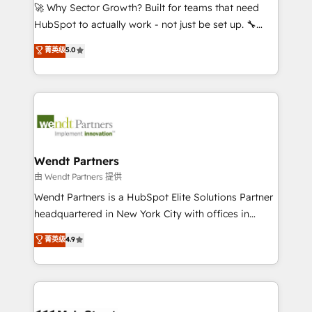
including Ticketmaster, Ticketek, SevenRooms,
🚀 Why Sector Growth? Built for teams that need
NetSuite, Snowflake, and Salesforce; HubSpot CMS
HubSpot to actually work - not just be set up. 🔧
development; AI automation; and data services. As
HubSpot Experts: Onboarding, migrations,
菁英级
5.0
a Ticketmaster Nexus Partner, we deliver advanced
automation, and training built for adoption. ⚡ Highly
sports and events integrations in the HubSpot
Technical Execution: ERP, EMR and Custom
ecosystem. We also build and maintain proprietary
Integrations; complex builds delivered in weeks, not
HubSpot apps including JinnSync. Our credentials
months. 🤖 AI Consulting & Agents: AI-powered
include five HubSpot Academy accreditations, six
workflows; automation agents; process optimization
HubSpot Awards, recognition in Financial Services
inside HubSpot. 🏆 Industry Experience: 🏥
and Real Estate, and 80+ five-star reviews.
Healthcare: HIPAA implementations; secure data
Wendt Partners
workflows 💼 Financial Services: compliant
由 Wendt Partners 提供
workflows; audit-ready reporting ⚖️ Legal: client
Wendt Partners is a HubSpot Elite Solutions Partner
intake; pipeline and document workflows 🛒 E-
headquartered in New York City with offices in
Commerce: Shopify, WooCommerce; lifecycle and
Toronto, London and Melbourne. As a global
菁英级
4.9
revenue automation 🏢 Real Estate: deal pipelines;
HubSpot partner, we specialize in working with
portfolio and lifecycle management 🏭
sophisticated B2B companies to implement the
Manufacturing: ERP integrations; operational
HubSpot CRM platform across client organizations.
alignment 🛡️ Compliance & Data Considerations:
Our vertical market expertise includes
HIPAA-aware; CASL-compliant; GDPR-ready