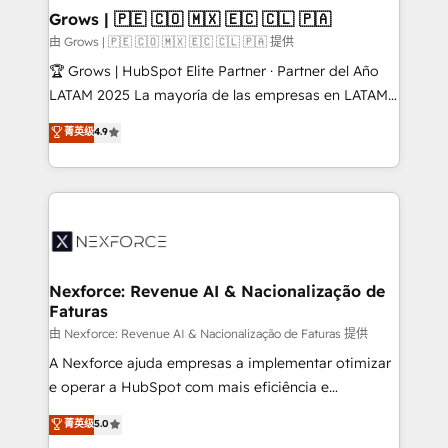
that drive real business results.
View, SuperOffice) - Custom integrations (e.g. MS
Grows | 🇵🇪 🇨🇴 🇲🇽 🇪🇨 🇨🇱 🇵🇦
Business Central, Navision, AX, SAP, Exact, AFAS) We
由 Grows | 🇵🇪 🇨🇴 🇲🇽 🇪🇨 🇨🇱 🇵🇦 提供
focus on growing B2B companies in the SME sector
🏆 Grows | HubSpot Elite Partner · Partner del Año
such as manufacturing, SaaS, business services and
LATAM 2025 La mayoría de las empresas en LATAM
wholesaler companies. As an experienced HubSpot
no tienen un problema de herramientas. Tienen un
菁英级
4.9
partner, we know how important user adoption is.
problema de orden. Equipos desalineados, datos
That's why we have developed a step-by-step
dispersos y procesos que dependen de personas
implementation process that focuses on user
clave — no de sistemas. Eso frena el crecimiento,
adoption. We’re experts on connecting data,
aunque tengas buena tecnología y ganas de escalar.
technology and people with each other. Together we
⚙️ Grows ordena los procesos comerciales, alinea
strive for optimal customer processes and
marketing, ventas y servicio, e implementa HubSpot
experiences. Systony – We believe you can grow!
de forma que genera resultados reales desde las
Nexforce: Revenue AI & Nacionalização de
Faturas
primeras semanas — no meses. 🤝 No entregamos
proyectos y nos vamos. Nos quedamos como
由 Nexforce: Revenue AI & Nacionalização de Faturas 提供
socios estratégicos, ayudando a sostener y escalar
A Nexforce ajuda empresas a implementar otimizar
lo que construimos juntos. Porque crecer sin orden
e operar a HubSpot com mais eficiência e
no es crecer — es solo moverse rápido. 🌎
previsibilidade de receita. Combinamos Revenue
菁英级
5.0
Operamos en Colombia, Perú, México, Ecuador,
Operations (RevOps) e Inteligência Artificial para