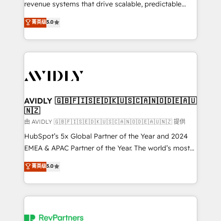
revenue systems that drive scalable, predictable
growth. As a triple-accredited HubSpot Solutions
菁英级
5.0
Partner, we specialize in both strategic RevOps
planning and hands-on technical execution - building
the operational foundation companies need to
thrive. Industries we specialize in: - Manufacturing -
Healthcare - Financial Services - Managed IT (MSP) -
Franchises - Professional Services - And more! How
we help: ✔️ Full HubSpot implementations and portal
AVIDLY 🇬🇧🇫🇮🇸🇪🇩🇰🇺🇸🇨🇦🇳🇴🇩🇪🇦🇺
🇳🇿
optimization ✔️ Data migrations, CRM architecture,
and reporting foundations ✔️ Custom integrations
由 AVIDLY 🇬🇧🇫🇮🇸🇪🇩🇰🇺🇸🇨🇦🇳🇴🇩🇪🇦🇺🇳🇿 提供
and workflow automation ✔️ User adoption
HubSpot’s 5x Global Partner of the Year and 2024
programs, training, and enablement Through project-
EMEA & APAC Partner of the Year. The world’s most
based engagements and ongoing RevOps
experienced and fully accredited HubSpot Solutions
菁英级
5.0
partnerships, we guide organizations through the
Partner. 🚀 With 2,750+ HubSpot projects delivered
revenue maturity model - delivering the right
and 370+ specialists across EMEA, APAC and NAM,
improvements at the right time so operations
we de-risk complex CRM programmes and
evolve strategically and sustainably as the business
accelerate ROI across every HubSpot Hub. 🧭 From
grows.
multi-region migrations to AI-powered automation,