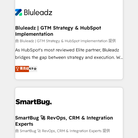
Bluleadz | GTM Strategy & HubSpot
Implementation
由 Bluleadz | GTM Strategy & HubSpot Implementation 提供
As HubSpot's most reviewed Elite partner, Bluleadz
bridges the gap between strategy and execution. We
don't just "set up tools" — we install the GTM
菁英级
4.9
Operating System (GTM OS) to align your leadership
and engineer a portal that drives predictable
revenue velocity. 🚀 GTM Strategy & Alignment
Workshops & Sprints: Identify "Valleys of Death"
stalling growth. Fix your ICP, Math, and Story to stop
"accelerating a mess." ⚙️ Elite Engineering & AI
Scalable Architecture: Zero-technical-debt setup
SmartBug 🚀 RevOps, CRM & Integration
Experts
across all Hubs, validated by our 7 HubSpot
Accreditations. AI-Powered RevOps: Breeze AI,
由 SmartBug 🚀 RevOps, CRM & Integration Experts 提供