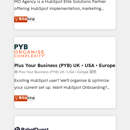
MO Agency is a HubSpot Elite Solutions Partner
implementation, optimisation, training, and
offering HubSpot implementation, marketing
adoption assurance. Our tried and tested Roadmap
automation, CRM and RevOps consulting, data
methodology will ensure that you receive the best
菁英级
5.0
architecture, sales enablement, lifecycle automation,
deployment experience possible. Whether you are
lead scoring and revenue reporting. HubSpot,
new to HubSpot or seeking to turn around a poor
Salesforce and integrated enterprise stacks. Digital
install, our team have the change management
Marketing, Answer Engine Optimisation, and
expertise to deliver the solutions you need.
Generative Engine Optimisation (AI Search),
HubSpot Content Hub, WordPress development,
B2B SEO, paid media, and content. We work with
Plus Your Business (PYB) UK • USA • Europe
enterprise and growth-led companies across
由 Plus Your Business (PYB) UK • USA • Europe 提供
technology, professional services, financial services
Existing HubSpot user? We'll organise & optimize
and industrial sectors. Offices in Johannesburg, Cape
your current set up. Want HubSpot Onboarding?
Town and London. 500+ HubSpot CRM
We'll customise your CRM & automate your business
菁英级
5.0
implementations delivered. AI visibility coverage
processes. Welcome to our Profile! We can help
across ChatGPT, Claude, Perplexity, Gemini and
with... • CRM implementation, reports & workflows,
Google AI Overviews. HubSpot Impact Award -
and team training • CRM migration: Salesforce,
Customer First HubSpot Impact Award - Integrations
Pipedrive, Dynamics etc • Technical projects inc.
Innovation HubSpot Impact Award - Platform
Custom API integrations & ERP systems inc. SAP and