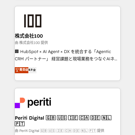
help businesses grow through technology, creativity,
AI and strategy. For over 12 years, we’ve delivered
500+ HubSpot implementations, building end-to-
end solutions that integrate CRM, AI automation,
inbound and loop marketing, content, and digital
株式会社100
creativity. Our multicultural team works in Spanish,
由 株式会社100 提供
Portuguese, and English to design scalable strategies
🏢 HubSpot × AI Agent × DX を統合する「Agentic
that drive measurable growth. 🌎 Highlights: • 10+
CRM パートナー」 経営課題と現場業務をつなぐAIネイ
years as a HubSpot partner. • 2023 Impact Awards:
ティブ・エージェンシーとして、HubSpot Eliteの実装
菁英级
4.9
Platform Migration Excellence. • Top 3 Partner of the
力で顧客フロント業務を再設計します。 💡 100inc は何
Year LATAM 2022, 2023, 2024, 2025. • Partner of the
をする会社か？ HubSpotを共通基盤に、AIエージェン
Year 2024. • Organizer of Aliados.ai (AI, marketing &
トを組み込んだ顧客フロント業務（マーケティング・営
tech global congress). 👉 Ready to scale your
業・CS）を組織全体で設計・実装する日本のAIネイテ
business with HubSpot? Let Cebra’s experts help
ィブ・エージェンシーです。事業部・グループ会社・部
you grow faster, smarter, and with impact.
門が分立する組織で、データと業務プロセスのサイロ化
を、CRMを軸とした全社共通基盤に再構築します。意
Periti Digital 🇬🇧 🇺🇸 🇮🇪 🇨🇦 🇩🇪 🇳🇱
🇵🇹
思決定者・PMO・現場担当者に並走します。 1️⃣
HubSpot導入・活用支援 顧客データの一元化から、
由 Periti Digital 🇬🇧 🇺🇸 🇮🇪 🇨🇦 🇩🇪 🇳🇱 🇵🇹 提供